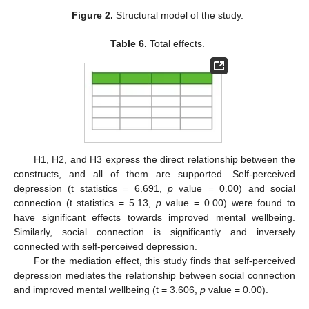
Figure 2.
Structural model of the study.
Table 6.
Total effects.
H1, H2, and H3 express the direct relationship between the
constructs, and all of them are supported. Self-perceived
depression (t statistics = 6.691,
p
value = 0.00) and social
connection (t statistics = 5.13,
p
value = 0.00) were found to
have significant effects towards improved mental wellbeing.
Similarly, social connection is significantly and inversely
connected with self-perceived depression.
For the mediation effect, this study finds that self-perceived
depression mediates the relationship between social connection
and improved mental wellbeing (t = 3.606,
p
value = 0.00).