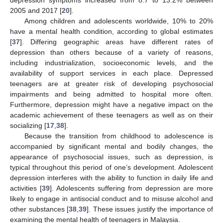
depression symptoms increased from 8.7 to 13.2% between
2005 and 2017 [
20
].
Among children and adolescents worldwide, 10% to 20%
have a mental health condition, according to global estimates
[
37
]. Differing geographic areas have different rates of
depression than others because of a variety of reasons,
including industrialization, socioeconomic levels, and the
availability of support services in each place. Depressed
teenagers are at greater risk of developing psychosocial
impairments and being admitted to hospital more often.
Furthermore, depression might have a negative impact on the
academic achievement of these teenagers as well as on their
socializing [
17
,
38
].
Because the transition from childhood to adolescence is
accompanied by significant mental and bodily changes, the
appearance of psychosocial issues, such as depression, is
typical throughout this period of one’s development. Adolescent
depression interferes with the ability to function in daily life and
activities [
39
]. Adolescents suffering from depression are more
likely to engage in antisocial conduct and to misuse alcohol and
other substances [
38
,
39
]. These issues justify the importance of
examining the mental health of teenagers in Malaysia.