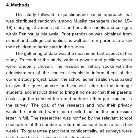
4. Methods
This study followed a questionnaire-based approach that
was distributed randomly among Muslim teenagers (aged 15–
19) studying at various public and private schools and colleges
within Peninsular Malaysia. Prior permission was obtained from
school and college authorities as well as from parents to allow
their children to participate in the survey.
The gathering of data was the most important aspect of this
study. To conduct the study, various private and public schools
were randomly chosen. The researcher initially spoke with the
administrators of the chosen schools to inform them of the
current study project. Later, the school administration was asked
to give the questionnaire and consent letter to the teenage
students and instruct them to bring it home so that their parents
could sign the consent form and authorize their participation in
the survey. The goal of the research and how their privacy
would be protected were both spelled out in the permission
letter in full. The researcher was notified by the relevant school
counsellors of the number of returned consent forms after a few
weeks. To guarantee participant confidentiality, all surveys were
coded and free of any personal information.