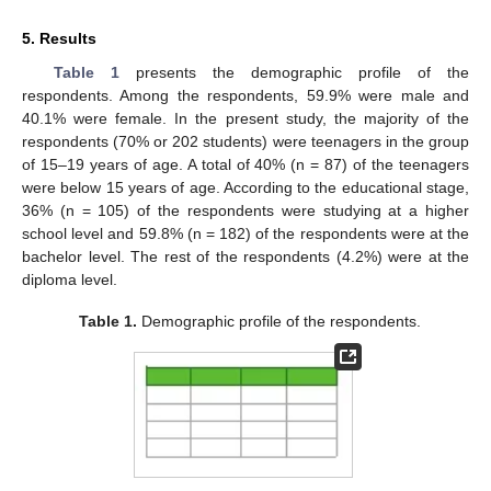
5. Results
Table 1
presents the demographic profile of the
respondents. Among the respondents, 59.9% were male and
40.1% were female. In the present study, the majority of the
respondents (70% or 202 students) were teenagers in the group
of 15–19 years of age. A total of 40% (n = 87) of the teenagers
were below 15 years of age. According to the educational stage,
36% (n = 105) of the respondents were studying at a higher
school level and 59.8% (n = 182) of the respondents were at the
bachelor level. The rest of the respondents (4.2%) were at the
diploma level.
Table 1.
Demographic profile of the respondents.