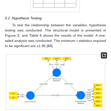
5.2. Hypothesis Testing
To test the relationship between the variables, hypothesis
testing was conducted. The structural model is presented in
Figure 2
, and
Table 6
shows the results of the model. A one-
tailed analysis was conducted. The minimum t statistics required
to be significant are ≥1.96 [
60
].