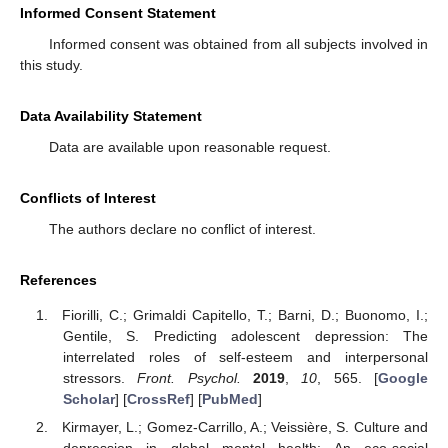
Informed Consent Statement
Informed consent was obtained from all subjects involved in
this study.
Data Availability Statement
Data are available upon reasonable request.
Conflicts of Interest
The authors declare no conflict of interest.
References
Fiorilli, C.; Grimaldi Capitello, T.; Barni, D.; Buonomo, I.;
Gentile, S. Predicting adolescent depression: The
interrelated roles of self-esteem and interpersonal
stressors.
Front. Psychol.
2019
,
10
, 565. [
Google
Scholar
] [
CrossRef
] [
PubMed
]
Kirmayer, L.; Gomez-Carrillo, A.; Veissière, S. Culture and
depression in global mental health: An eco-social