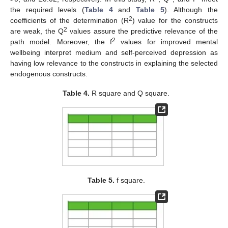
the required levels (
Table 4
and
Table 5
). Although the
2
coefficients of the determination (R
) value for the constructs
2
are weak, the Q
values assure the predictive relevance of the
2
path model. Moreover, the f
values for improved mental
wellbeing interpret medium and self-perceived depression as
having low relevance to the constructs in explaining the selected
endogenous constructs.
Table 4.
R square and Q square.
Table 5.
f square.