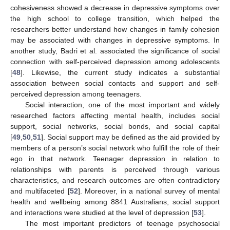
cohesiveness showed a decrease in depressive symptoms over
the high school to college transition, which helped the
researchers better understand how changes in family cohesion
may be associated with changes in depressive symptoms. In
another study, Badri et al. associated the significance of social
connection with self-perceived depression among adolescents
[
48
]. Likewise, the current study indicates a substantial
association between social contacts and support and self-
perceived depression among teenagers.
Social interaction, one of the most important and widely
researched factors affecting mental health, includes social
support, social networks, social bonds, and social capital
[
49
,
50
,
51
]. Social support may be defined as the aid provided by
members of a person’s social network who fulfill the role of their
ego in that network. Teenager depression in relation to
relationships with parents is perceived through various
characteristics, and research outcomes are often contradictory
and multifaceted [
52
]. Moreover, in a national survey of mental
health and wellbeing among 8841 Australians, social support
and interactions were studied at the level of depression [
53
].
The most important predictors of teenage psychosocial