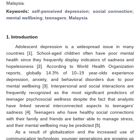
Malaysia.
Keywords:
self-perceived depression
;
social connection
;
mental wellbeing
;
teenagers
;
Malaysia
1. Introduction
Adolescent depression is a widespread issue in many
countries [
1
]. School-aged children often have poor mental
health since they frequently display indicators of sadness and
hopelessness [
2
]. According to World Health Organization
reports, globally 14.3% of 10–19 year-olds experience
depression, anxiety, and behavioral disorders due to poor
mental wellbeing [
3
]. Interpersonal and social interactions are
frequently recognized as the most significant predictors of
teenager psychosocial wellness despite the fact that analysts
have linked several interconnected aspects to teenagers’
sadness [
4
]. Teenagers who have healthy social connections
with their family and friends are better able to manage stress,
and their mental wellbeing may be predicted [
5
].
As a result of globalization and the increased use of
communication technology, younger generations are growing up