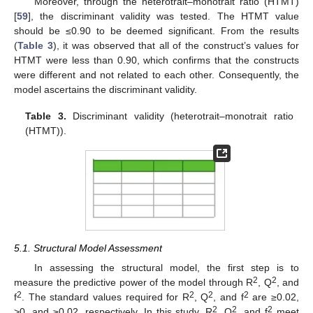
Moreover, through the heterotrait–monotrait ratio (HTMT)
[
59
], the discriminant validity was tested. The HTMT value
should be ≤0.90 to be deemed significant. From the results
(
Table 3
), it was observed that all of the construct’s values for
HTMT were less than 0.90, which confirms that the constructs
were different and not related to each other. Consequently, the
model ascertains the discriminant validity.
Table 3.
Discriminant validity (heterotrait–monotrait ratio
(HTMT)).
5.1. Structural Model Assessment
In assessing the structural model, the first step is to
2
2
measure the predictive power of the model through R
, Q
, and
2
2
2
2
f
. The standard values required for R
, Q
, and f
are ≥0.02,
2
2
2
>0, and ≥0.02, respectively. In this study, R
, Q
, and f
meet