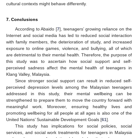
cultural contexts might behave differently.
7. Conclusions
According to Abaido [
7
], teenagers’ growing reliance on the
Internet and social media has led to reduced social interaction
with family members, the deterioration of study, and increased
exposure to online games, violence, and bullying, all of which
are detrimental to their mental health. Therefore, the purpose of
this study was to ascertain how social support and self-
perceived sadness affect the mental health of teenagers in
Klang Valley, Malaysia.
Since stronger social support can result in reduced self-
perceived depression levels among the Malaysian teenagers
addressed in this study, their mental wellbeing can be
strengthened to prepare them to move the country forward with
meaningful work. Moreover, ensuring healthy lives and
promoting wellbeing for all people at all ages is also one of the
United Nations’ Sustainable Development Goals [
61
].
This study has implications for social policies, social
services, and social work treatments for teenagers in Malaysia