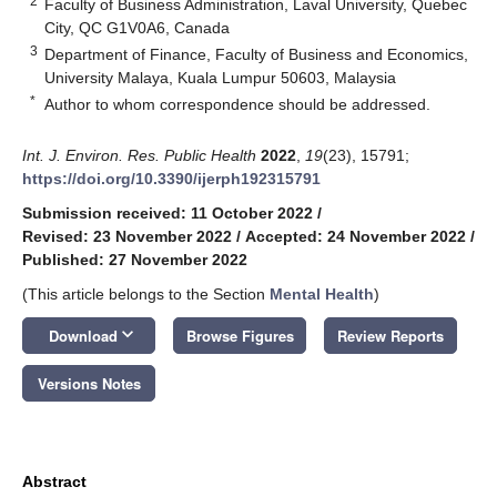
2
Faculty of Business Administration, Laval University, Quebec
City, QC G1V0A6, Canada
3
Department of Finance, Faculty of Business and Economics,
University Malaya, Kuala Lumpur 50603, Malaysia
*
Author to whom correspondence should be addressed.
Int. J. Environ. Res. Public Health
2022
,
19
(23), 15791;
https://doi.org/10.3390/ijerph192315791
Submission received: 11 October 2022
/
Revised: 23 November 2022
/
Accepted: 24 November 2022
/
Published: 27 November 2022
(This article belongs to the Section
Mental Health
)
keyboard_arrow_down
Download
Browse Figures
Review Reports
Versions Notes
Abstract