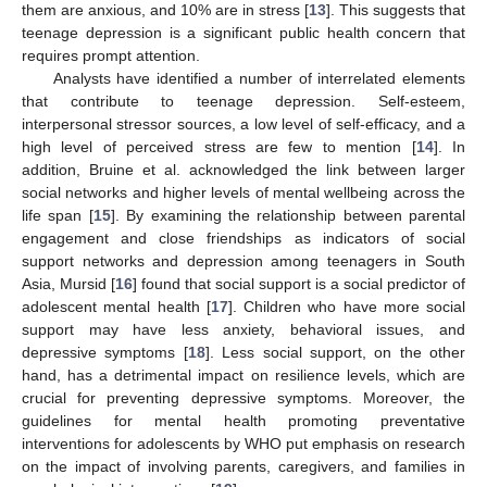
them are anxious, and 10% are in stress [
13
]. This suggests that
teenage depression is a significant public health concern that
requires prompt attention.
Analysts have identified a number of interrelated elements
that contribute to teenage depression. Self-esteem,
interpersonal stressor sources, a low level of self-efficacy, and a
high level of perceived stress are few to mention [
14
]. In
addition, Bruine et al. acknowledged the link between larger
social networks and higher levels of mental wellbeing across the
life span [
15
]. By examining the relationship between parental
engagement and close friendships as indicators of social
support networks and depression among teenagers in South
Asia, Mursid [
16
] found that social support is a social predictor of
adolescent mental health [
17
]. Children who have more social
support may have less anxiety, behavioral issues, and
depressive symptoms [
18
]. Less social support, on the other
hand, has a detrimental impact on resilience levels, which are
crucial for preventing depressive symptoms. Moreover, the
guidelines for mental health promoting preventative
interventions for adolescents by WHO put emphasis on research
on the impact of involving parents, caregivers, and families in