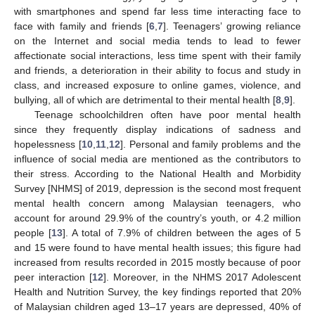
with smartphones and spend far less time interacting face to
face with family and friends [
6
,
7
]. Teenagers’ growing reliance
on the Internet and social media tends to lead to fewer
affectionate social interactions, less time spent with their family
and friends, a deterioration in their ability to focus and study in
class, and increased exposure to online games, violence, and
bullying, all of which are detrimental to their mental health [
8
,
9
].
Teenage schoolchildren often have poor mental health
since they frequently display indications of sadness and
hopelessness [
10
,
11
,
12
]. Personal and family problems and the
influence of social media are mentioned as the contributors to
their stress. According to the National Health and Morbidity
Survey [NHMS] of 2019, depression is the second most frequent
mental health concern among Malaysian teenagers, who
account for around 29.9% of the country’s youth, or 4.2 million
people [
13
]. A total of 7.9% of children between the ages of 5
and 15 were found to have mental health issues; this figure had
increased from results recorded in 2015 mostly because of poor
peer interaction [
12
]. Moreover, in the NHMS 2017 Adolescent
Health and Nutrition Survey, the key findings reported that 20%
of Malaysian children aged 13–17 years are depressed, 40% of