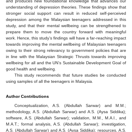
and produces new foundational knowledge that advances our
understanding of depression theories. These findings show that
stronger social support can result in reduced self-perceived
depression among the Malaysian teenagers addressed in this
study, and that their mental wellbeing can be strengthened to
prepare them to move the country forward with meaningful
work. Hence, this study’s findings will have a far-reaching impact
towards improving the mental wellbeing of Malaysian teenagers
owing to their strong relevancy to government policies that are
in line with the Malaysian Strategic Thrusts towards improving
wellbeing for all and the UN’s Sustainable Development Goal of
good health and wellbeing.
This study recommends that future studies be conducted
using samples of all the teenagers in Malaysia.
Author Contributions
Conceptualization, A.S. (Abdullah Sarwar) and M.M.;
methodology, A.S. (Abdullah Sarwar) and A.S. (Aysa Siddika);
software, A.S. (Abdullah Sarwar); validation, M.M., M.A.I., and
M.A.T.; formal analysis, A.S. (Abdullah Sarwar); investigation,
A.S. (Abdullah Sarwar) and A.S. (Aysa Siddika); resources, A.S.