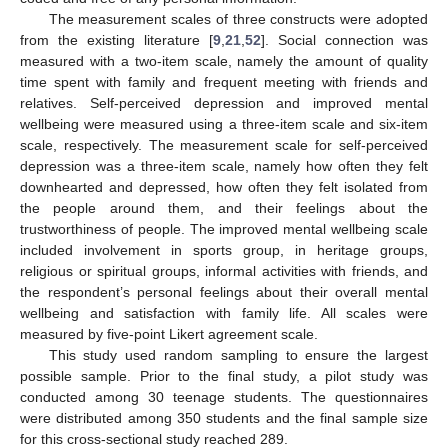
The measurement scales of three constructs were adopted
from the existing literature [
9
,
21
,
52
]. Social connection was
measured with a two-item scale, namely the amount of quality
time spent with family and frequent meeting with friends and
relatives. Self-perceived depression and improved mental
wellbeing were measured using a three-item scale and six-item
scale, respectively. The measurement scale for self-perceived
depression was a three-item scale, namely how often they felt
downhearted and depressed, how often they felt isolated from
the people around them, and their feelings about the
trustworthiness of people. The improved mental wellbeing scale
included involvement in sports group, in heritage groups,
religious or spiritual groups, informal activities with friends, and
the respondent’s personal feelings about their overall mental
wellbeing and satisfaction with family life. All scales were
measured by five-point Likert agreement scale.
This study used random sampling to ensure the largest
possible sample. Prior to the final study, a pilot study was
conducted among 30 teenage students. The questionnaires
were distributed among 350 students and the final sample size
for this cross-sectional study reached 289.