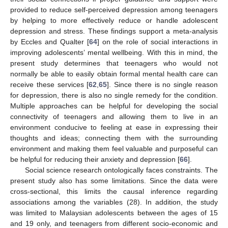
13. May
14. May
15. May
16. May
17. May
18. May
19. May
20. May
21. May
23. May
24. May
25. May
26. May
27. May
28. May
29. May
30. May
31. May
2. Jun
3. Jun
4. Jun
5. Jun
6. Jun
7. Jun
8. Jun
9. Jun
10. Jun
12. Jun
13. Jun
14. Jun
15. Jun
16. Jun
17. Jun
18. Jun
19. Jun
20. Jun
22. Jun
23. Jun
24. Jun
25. Jun
26. Jun
27. Jun
28. Jun
29. Jun
30. Jun
2. Jul
3. Jul
4. Jul
5. Jul
6. Jul
7. Jul
8. Jul
9. Jul
10. Jul
12. Jul
13. Jul
14. Jul
15. Jul
16. Jul
17. Jul
18. Jul
19. Jul
20. Jul
22. Jul
23. Jul
24. Jul
25. Jul
26. Jul
27. Jul
28. Jul
29. Jul
30. Jul
1. Aug
2. Aug
3. Aug
4. Aug
5. Aug
6. Aug
7. Aug
8. Aug
9. Aug
provided to reduce self-perceived depression among teenagers
by helping to more effectively reduce or handle adolescent
depression and stress. These findings support a meta-analysis
by Eccles and Qualter [
64
] on the role of social interactions in
improving adolescents’ mental wellbeing. With this in mind, the
present study determines that teenagers who would not
normally be able to easily obtain formal mental health care can
receive these services [
62
,
65
]. Since there is no single reason
for depression, there is also no single remedy for the condition.
Multiple approaches can be helpful for developing the social
connectivity of teenagers and allowing them to live in an
environment conducive to feeling at ease in expressing their
thoughts and ideas; connecting them with the surrounding
environment and making them feel valuable and purposeful can
be helpful for reducing their anxiety and depression [
66
].
Social science research ontologically faces constraints. The
present study also has some limitations. Since the data were
cross-sectional, this limits the causal inference regarding
associations among the variables (28). In addition, the study
was limited to Malaysian adolescents between the ages of 15
and 19 only, and teenagers from different socio-economic and