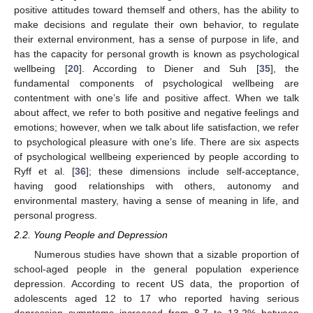
positive attitudes toward themself and others, has the ability to
make decisions and regulate their own behavior, to regulate
their external environment, has a sense of purpose in life, and
has the capacity for personal growth is known as psychological
wellbeing [
20
]. According to Diener and Suh [
35
], the
fundamental components of psychological wellbeing are
contentment with one’s life and positive affect. When we talk
about affect, we refer to both positive and negative feelings and
emotions; however, when we talk about life satisfaction, we refer
to psychological pleasure with one’s life. There are six aspects
of psychological wellbeing experienced by people according to
Ryff et al. [
36
]; these dimensions include self-acceptance,
having good relationships with others, autonomy and
environmental mastery, having a sense of meaning in life, and
personal progress.
2.2. Young People and Depression
Numerous studies have shown that a sizable proportion of
school-aged people in the general population experience
depression. According to recent US data, the proportion of
adolescents aged 12 to 17 who reported having serious