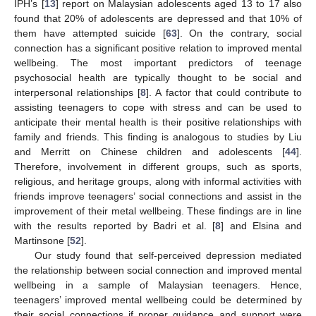
IPH’s [
13
] report on Malaysian adolescents aged 13 to 17 also
found that 20% of adolescents are depressed and that 10% of
them have attempted suicide [
63
]. On the contrary, social
connection has a significant positive relation to improved mental
wellbeing. The most important predictors of teenage
psychosocial health are typically thought to be social and
interpersonal relationships [
8
]. A factor that could contribute to
assisting teenagers to cope with stress and can be used to
anticipate their mental health is their positive relationships with
family and friends. This finding is analogous to studies by Liu
and Merritt on Chinese children and adolescents [
44
].
Therefore, involvement in different groups, such as sports,
religious, and heritage groups, along with informal activities with
friends improve teenagers’ social connections and assist in the
improvement of their metal wellbeing. These findings are in line
with the results reported by Badri et al. [
8
] and Elsina and
Martinsone [
52
].
Our study found that self-perceived depression mediated
the relationship between social connection and improved mental
wellbeing in a sample of Malaysian teenagers. Hence,
teenagers’ improved mental wellbeing could be determined by
their social connections if proper guidance and support were