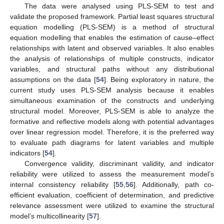
The data were analysed using PLS-SEM to test and
validate the proposed framework. Partial least squares structural
equation modelling (PLS-SEM) is a method of structural
equation modelling that enables the estimation of cause–effect
relationships with latent and observed variables. It also enables
the analysis of relationships of multiple constructs, indicator
variables, and structural paths without any distributional
assumptions on the data [
54
]. Being exploratory in nature, the
current study uses PLS-SEM analysis because it enables
simultaneous examination of the constructs and underlying
structural model. Moreover, PLS-SEM is able to analyze the
formative and reflective models along with potential advantages
over linear regression model. Therefore, it is the preferred way
to evaluate path diagrams for latent variables and multiple
indicators [
54
].
Convergence validity, discriminant validity, and indicator
reliability were utilized to assess the measurement model’s
internal consistency reliability [
55
,
56
]. Additionally, path co-
efficient evaluation, coefficient of determination, and predictive
relevance assessment were utilized to examine the structural
model’s multicollinearity [
57
].