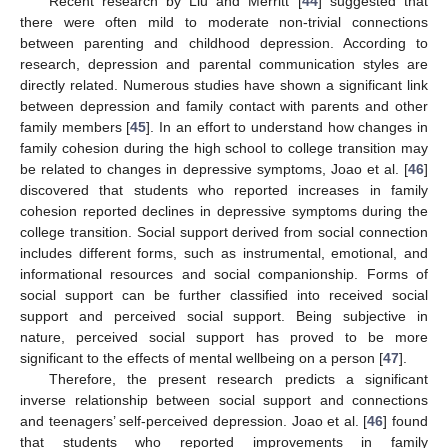
Recent research by Liu and Merritt [
44
] suggested that
there were often mild to moderate non-trivial connections
between parenting and childhood depression. According to
research, depression and parental communication styles are
directly related. Numerous studies have shown a significant link
between depression and family contact with parents and other
family members [
45
]. In an effort to understand how changes in
family cohesion during the high school to college transition may
be related to changes in depressive symptoms, Joao et al. [
46
]
discovered that students who reported increases in family
cohesion reported declines in depressive symptoms during the
college transition. Social support derived from social connection
includes different forms, such as instrumental, emotional, and
informational resources and social companionship. Forms of
social support can be further classified into received social
support and perceived social support. Being subjective in
nature, perceived social support has proved to be more
significant to the effects of mental wellbeing on a person [
47
].
Therefore, the present research predicts a significant
inverse relationship between social support and connections
and teenagers’ self-perceived depression. Joao et al. [
46
] found
that students who reported improvements in family