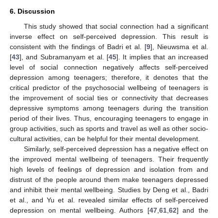
6. Discussion
This study showed that social connection had a significant
inverse effect on self-perceived depression. This result is
consistent with the findings of Badri et al. [
9
], Nieuwsma et al.
[
43
], and Subramanyam et al. [
45
]. It implies that an increased
level of social connection negatively affects self-perceived
depression among teenagers; therefore, it denotes that the
critical predictor of the psychosocial wellbeing of teenagers is
the improvement of social ties or connectivity that decreases
depressive symptoms among teenagers during the transition
period of their lives. Thus, encouraging teenagers to engage in
group activities, such as sports and travel as well as other socio-
cultural activities, can be helpful for their mental development.
Similarly, self-perceived depression has a negative effect on
the improved mental wellbeing of teenagers. Their frequently
high levels of feelings of depression and isolation from and
distrust of the people around them make teenagers depressed
and inhibit their mental wellbeing. Studies by Deng et al., Badri
et al., and Yu et al. revealed similar effects of self-perceived
depression on mental wellbeing. Authors [
47
,
61
,
62
] and the