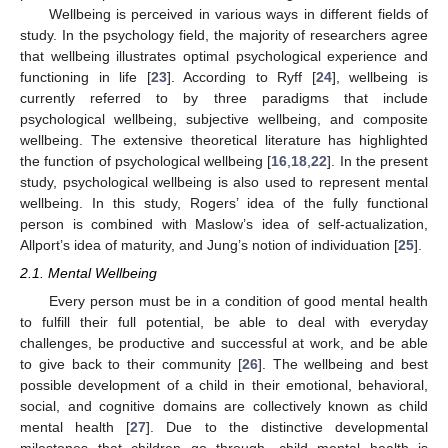
Wellbeing is perceived in various ways in different fields of
study. In the psychology field, the majority of researchers agree
that wellbeing illustrates optimal psychological experience and
functioning in life [
23
]. According to Ryff [
24
], wellbeing is
currently referred to by three paradigms that include
psychological wellbeing, subjective wellbeing, and composite
wellbeing. The extensive theoretical literature has highlighted
the function of psychological wellbeing [
16
,
18
,
22
]. In the present
study, psychological wellbeing is also used to represent mental
wellbeing. In this study, Rogers’ idea of the fully functional
person is combined with Maslow’s idea of self-actualization,
Allport’s idea of maturity, and Jung’s notion of individuation [
25
].
2.1. Mental Wellbeing
Every person must be in a condition of good mental health
to fulfill their full potential, be able to deal with everyday
challenges, be productive and successful at work, and be able
to give back to their community [
26
]. The wellbeing and best
possible development of a child in their emotional, behavioral,
social, and cognitive domains are collectively known as child
mental health [
27
]. Due to the distinctive developmental