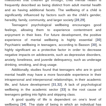
milestones that children go through, child mental health is
frequently described as being distinct from adult mental health
and as having additional facets. The wellbeing of a child is
significantly influenced by factors such as the child’s gender,
heredity, family, community, and larger society [
28
,
29
].
Teenagers’ psychological wellbeing encourages good
feelings, allowing them to experience contentment and
enjoyment in their lives. For future development, the positive
experience of mental wellbeing is highly essential [
30
]
Psychiatric wellbeing in teenagers, according to Basson [
30
], is
highly significant as a protective factor in order to decrease
negative impacts on adolescents, such as depressive disorders,
anxiety, loneliness, and juvenile delinquency, such as underage
drinking, smoking, and drug usage.
Additionally, studies found that teenagers who are in good
mental health may have a more favorable experience in their
intrapersonal and interpersonal relationships, in their academic
life, and future development [
31
,
32
]. A lack of psychological
wellbeing in the academic sector [
33
] is the root cause of
teenagers getting into fights and skipping class.
A good quality of life is dependent on one’s level of
wellbeing [
34
]. The state of being in which an individual has