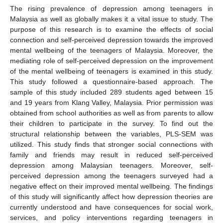
The rising prevalence of depression among teenagers in
Malaysia as well as globally makes it a vital issue to study. The
purpose of this research is to examine the effects of social
connection and self-perceived depression towards the improved
mental wellbeing of the teenagers of Malaysia. Moreover, the
mediating role of self-perceived depression on the improvement
of the mental wellbeing of teenagers is examined in this study.
This study followed a questionnaire-based approach. The
sample of this study included 289 students aged between 15
and 19 years from Klang Valley, Malaysia. Prior permission was
obtained from school authorities as well as from parents to allow
their children to participate in the survey. To find out the
structural relationship between the variables, PLS-SEM was
utilized. This study finds that stronger social connections with
family and friends may result in reduced self-perceived
depression among Malaysian teenagers. Moreover, self-
perceived depression among the teenagers surveyed had a
negative effect on their improved mental wellbeing. The findings
of this study will significantly affect how depression theories are
currently understood and have consequences for social work,
services, and policy interventions regarding teenagers in