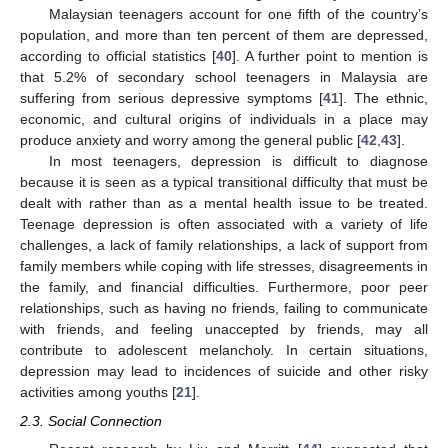
Malaysian teenagers account for one fifth of the country’s
population, and more than ten percent of them are depressed,
according to official statistics [
40
]. A further point to mention is
that 5.2% of secondary school teenagers in Malaysia are
suffering from serious depressive symptoms [
41
]. The ethnic,
economic, and cultural origins of individuals in a place may
produce anxiety and worry among the general public [
42
,
43
].
In most teenagers, depression is difficult to diagnose
because it is seen as a typical transitional difficulty that must be
dealt with rather than as a mental health issue to be treated.
Teenage depression is often associated with a variety of life
challenges, a lack of family relationships, a lack of support from
family members while coping with life stresses, disagreements in
the family, and financial difficulties. Furthermore, poor peer
relationships, such as having no friends, failing to communicate
with friends, and feeling unaccepted by friends, may all
contribute to adolescent melancholy. In certain situations,
depression may lead to incidences of suicide and other risky
activities among youths [
21
].
2.3. Social Connection