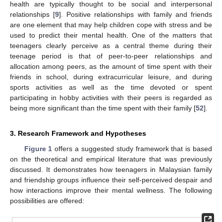
health are typically thought to be social and interpersonal
relationships [
9
]. Positive relationships with family and friends
are one element that may help children cope with stress and be
used to predict their mental health. One of the matters that
teenagers clearly perceive as a central theme during their
teenage period is that of peer-to-peer relationships and
allocation among peers, as the amount of time spent with their
friends in school, during extracurricular leisure, and during
sports activities as well as the time devoted or spent
participating in hobby activities with their peers is regarded as
being more significant than the time spent with their family [
52
].
3. Research Framework and Hypotheses
Figure 1
offers a suggested study framework that is based
on the theoretical and empirical literature that was previously
discussed. It demonstrates how teenagers in Malaysian family
and friendship groups influence their self-perceived despair and
how interactions improve their mental wellness. The following
possibilities are offered: