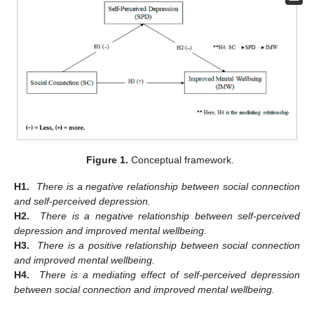
Figure 1.
Conceptual framework.
H1.
There is a negative relationship between social connection
and self-perceived depression.
H2.
There is a negative relationship between self-perceived
depression and improved mental wellbeing.
H3.
There is a positive relationship between social connection
and improved mental wellbeing.
H4.
There is a mediating effect of self-perceived depression
between social connection and improved mental wellbeing.