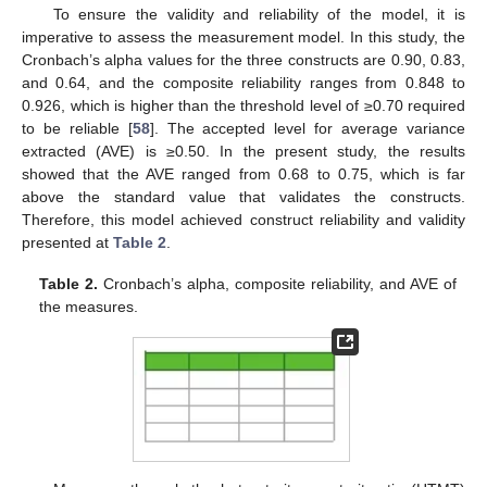
To ensure the validity and reliability of the model, it is
imperative to assess the measurement model. In this study, the
Cronbach’s alpha values for the three constructs are 0.90, 0.83,
and 0.64, and the composite reliability ranges from 0.848 to
0.926, which is higher than the threshold level of ≥0.70 required
to be reliable [
58
]. The accepted level for average variance
extracted (AVE) is ≥0.50. In the present study, the results
showed that the AVE ranged from 0.68 to 0.75, which is far
above the standard value that validates the constructs.
Therefore, this model achieved construct reliability and validity
presented at
Table 2
.
Table 2.
Cronbach’s alpha, composite reliability, and AVE of
the measures.