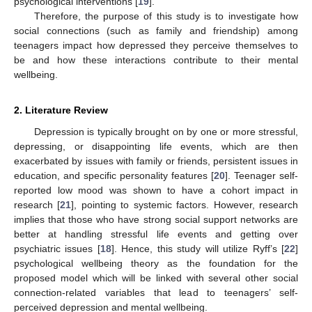
psychological interventions [
19
].
Therefore, the purpose of this study is to investigate how
social connections (such as family and friendship) among
teenagers impact how depressed they perceive themselves to
be and how these interactions contribute to their mental
wellbeing.
2. Literature Review
Depression is typically brought on by one or more stressful,
depressing, or disappointing life events, which are then
exacerbated by issues with family or friends, persistent issues in
education, and specific personality features [
20
]. Teenager self-
reported low mood was shown to have a cohort impact in
research [
21
], pointing to systemic factors. However, research
implies that those who have strong social support networks are
better at handling stressful life events and getting over
psychiatric issues [
18
]. Hence, this study will utilize Ryff’s [
22
]
psychological wellbeing theory as the foundation for the
proposed model which will be linked with several other social
connection-related variables that lead to teenagers’ self-
perceived depression and mental wellbeing.