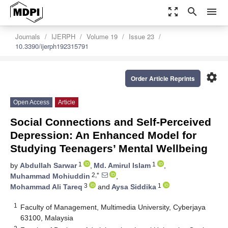
zoom_out_map
search
menu
Journals
IJERPH
Volume 19
Issue 23
10.3390/ijerph192315791
settings
Order Article Reprints
Open Access
Article
Social Connections and Self-Perceived
Depression: An Enhanced Model for
Studying Teenagers’ Mental Wellbeing
1
1
by
Abdullah Sarwar
,
Md. Amirul Islam
,
2,*
Muhammad Mohiuddin
,
3
1
Mohammad Ali Tareq
and
Aysa Siddika
1
Faculty of Management, Multimedia University, Cyberjaya
63100, Malaysia