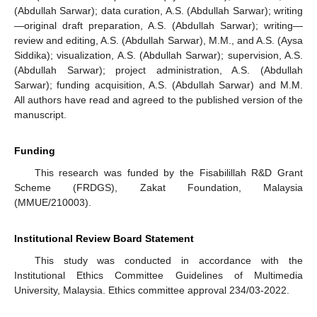
(Abdullah Sarwar); data curation, A.S. (Abdullah Sarwar); writing
—original draft preparation, A.S. (Abdullah Sarwar); writing—
review and editing, A.S. (Abdullah Sarwar), M.M., and A.S. (Aysa
Siddika); visualization, A.S. (Abdullah Sarwar); supervision, A.S.
(Abdullah Sarwar); project administration, A.S. (Abdullah
Sarwar); funding acquisition, A.S. (Abdullah Sarwar) and M.M.
All authors have read and agreed to the published version of the
manuscript.
Funding
This research was funded by the Fisabilillah R&D Grant
Scheme (FRDGS), Zakat Foundation, Malaysia
(MMUE/210003).
Institutional Review Board Statement
This study was conducted in accordance with the
Institutional Ethics Committee Guidelines of Multimedia
University, Malaysia. Ethics committee approval 234/03-2022.