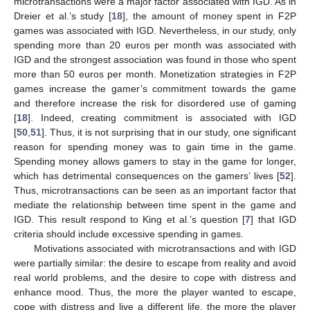
microtransactions were a major factor associated with IGD. As in
Dreier et al.’s study [
18
], the amount of money spent in F2P
games was associated with IGD. Nevertheless, in our study, only
spending more than 20 euros per month was associated with
IGD and the strongest association was found in those who spent
more than 50 euros per month. Monetization strategies in F2P
games increase the gamer’s commitment towards the game
and therefore increase the risk for disordered use of gaming
[
18
]. Indeed, creating commitment is associated with IGD
[
50
,
51
]. Thus, it is not surprising that in our study, one significant
reason for spending money was to gain time in the game.
Spending money allows gamers to stay in the game for longer,
which has detrimental consequences on the gamers’ lives [
52
].
Thus, microtransactions can be seen as an important factor that
mediate the relationship between time spent in the game and
IGD. This result respond to King et al.’s question [
7
] that IGD
criteria should include excessive spending in games.
Motivations associated with microtransactions and with IGD
were partially similar: the desire to escape from reality and avoid
real world problems, and the desire to cope with distress and
enhance mood. Thus, the more the player wanted to escape,
cope with distress and live a different life, the more the player