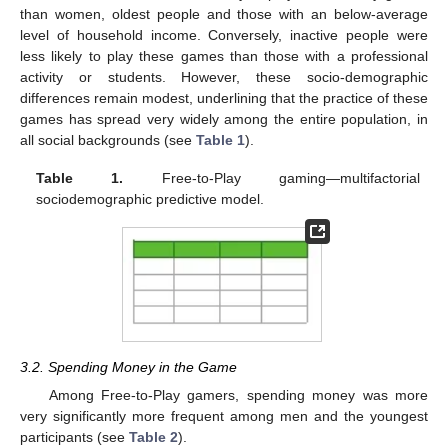
than women, oldest people and those with an below-average
level of household income. Conversely, inactive people were
less likely to play these games than those with a professional
activity or students. However, these socio-demographic
differences remain modest, underlining that the practice of these
games has spread very widely among the entire population, in
all social backgrounds (see
Table 1
).
Table 1.
Free-to-Play gaming—multifactorial
sociodemographic predictive model.
3.2. Spending Money in the Game
Among Free-to-Play gamers, spending money was more
very significantly more frequent among men and the youngest
participants (see
Table 2
).