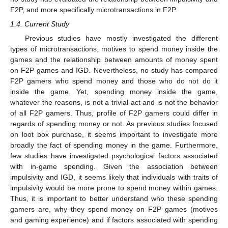
F2P, and more specifically microtransactions in F2P.
1.4. Current Study
Previous studies have mostly investigated the different
types of microtransactions, motives to spend money inside the
games and the relationship between amounts of money spent
on F2P games and IGD. Nevertheless, no study has compared
F2P gamers who spend money and those who do not do it
inside the game. Yet, spending money inside the game,
whatever the reasons, is not a trivial act and is not the behavior
of all F2P gamers. Thus, profile of F2P gamers could differ in
regards of spending money or not. As previous studies focused
on loot box purchase, it seems important to investigate more
broadly the fact of spending money in the game. Furthermore,
few studies have investigated psychological factors associated
with in-game spending. Given the association between
impulsivity and IGD, it seems likely that individuals with traits of
impulsivity would be more prone to spend money within games.
Thus, it is important to better understand who these spending
gamers are, why they spend money on F2P games (motives
and gaming experience) and if factors associated with spending