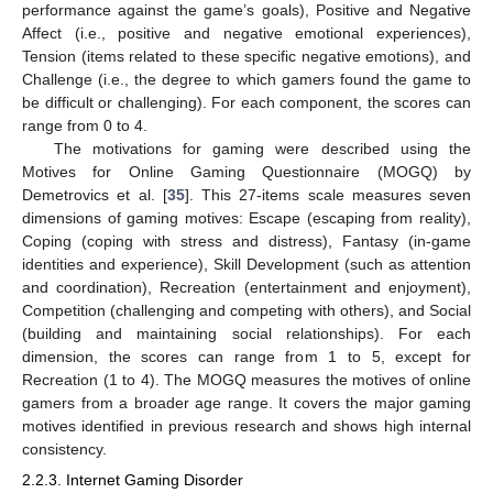
performance against the game’s goals), Positive and Negative
Affect (i.e., positive and negative emotional experiences),
Tension (items related to these specific negative emotions), and
Challenge (i.e., the degree to which gamers found the game to
be difficult or challenging). For each component, the scores can
range from 0 to 4.
The motivations for gaming were described using the
Motives for Online Gaming Questionnaire (MOGQ) by
Demetrovics et al. [
35
]. This 27-items scale measures seven
dimensions of gaming motives: Escape (escaping from reality),
Coping (coping with stress and distress), Fantasy (in-game
identities and experience), Skill Development (such as attention
and coordination), Recreation (entertainment and enjoyment),
Competition (challenging and competing with others), and Social
(building and maintaining social relationships). For each
dimension, the scores can range from 1 to 5, except for
Recreation (1 to 4). The MOGQ measures the motives of online
gamers from a broader age range. It covers the major gaming
motives identified in previous research and shows high internal
consistency.
2.2.3. Internet Gaming Disorder