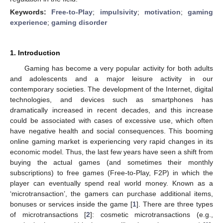
Keywords:
Free-to-Play
;
impulsivity
;
motivation
;
gaming
experience
;
gaming disorder
1. Introduction
Gaming has become a very popular activity for both adults
and adolescents and a major leisure activity in our
contemporary societies. The development of the Internet, digital
technologies, and devices such as smartphones has
dramatically increased in recent decades, and this increase
could be associated with cases of excessive use, which often
have negative health and social consequences. This booming
online gaming market is experiencing very rapid changes in its
economic model. Thus, the last few years have seen a shift from
buying the actual games (and sometimes their monthly
subscriptions) to free games (Free-to-Play, F2P) in which the
player can eventually spend real world money. Known as a
‘microtransaction’, the gamers can purchase additional items,
bonuses or services inside the game [
1
]. There are three types
of microtransactions [
2
]: cosmetic microtransactions (e.g.,