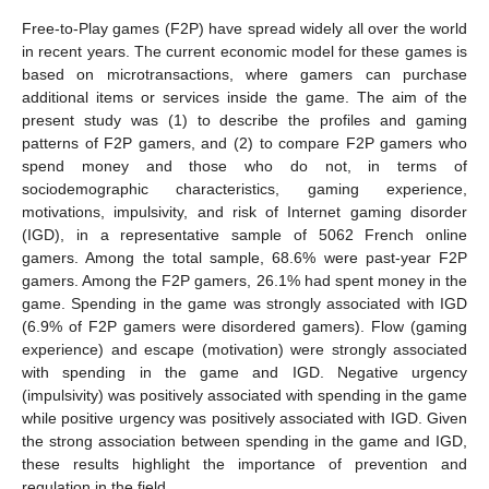
Free-to-Play games (F2P) have spread widely all over the world
in recent years. The current economic model for these games is
based on microtransactions, where gamers can purchase
additional items or services inside the game. The aim of the
present study was (1) to describe the profiles and gaming
patterns of F2P gamers, and (2) to compare F2P gamers who
spend money and those who do not, in terms of
sociodemographic characteristics, gaming experience,
motivations, impulsivity, and risk of Internet gaming disorder
(IGD), in a representative sample of 5062 French online
gamers. Among the total sample, 68.6% were past-year F2P
gamers. Among the F2P gamers, 26.1% had spent money in the
game. Spending in the game was strongly associated with IGD
(6.9% of F2P gamers were disordered gamers). Flow (gaming
experience) and escape (motivation) were strongly associated
with spending in the game and IGD. Negative urgency
(impulsivity) was positively associated with spending in the game
while positive urgency was positively associated with IGD. Given
the strong association between spending in the game and IGD,
these results highlight the importance of prevention and
regulation in the field.