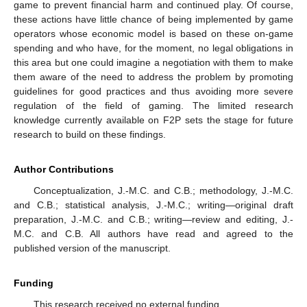
game to prevent financial harm and continued play. Of course,
these actions have little chance of being implemented by game
operators whose economic model is based on these on-game
spending and who have, for the moment, no legal obligations in
this area but one could imagine a negotiation with them to make
them aware of the need to address the problem by promoting
guidelines for good practices and thus avoiding more severe
regulation of the field of gaming. The limited research
knowledge currently available on F2P sets the stage for future
research to build on these findings.
Author Contributions
Conceptualization, J.-M.C. and C.B.; methodology, J.-M.C.
and C.B.; statistical analysis, J.-M.C.; writing—original draft
preparation, J.-M.C. and C.B.; writing—review and editing, J.-
M.C. and C.B. All authors have read and agreed to the
published version of the manuscript.
Funding
This research received no external funding.