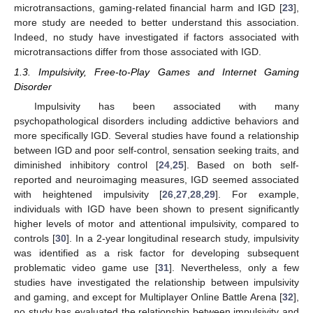
microtransactions, gaming-related financial harm and IGD [
23
],
more study are needed to better understand this association.
Indeed, no study have investigated if factors associated with
microtransactions differ from those associated with IGD.
1.3. Impulsivity, Free-to-Play Games and Internet Gaming
Disorder
Impulsivity has been associated with many
psychopathological disorders including addictive behaviors and
more specifically IGD. Several studies have found a relationship
between IGD and poor self-control, sensation seeking traits, and
diminished inhibitory control [
24
,
25
]. Based on both self-
reported and neuroimaging measures, IGD seemed associated
with heightened impulsivity [
26
,
27
,
28
,
29
]. For example,
individuals with IGD have been shown to present significantly
higher levels of motor and attentional impulsivity, compared to
controls [
30
]. In a 2-year longitudinal research study, impulsivity
was identified as a risk factor for developing subsequent
problematic video game use [
31
]. Nevertheless, only a few
studies have investigated the relationship between impulsivity
and gaming, and except for Multiplayer Online Battle Arena [
32
],
no study has evaluated the relationship between impulsivity and