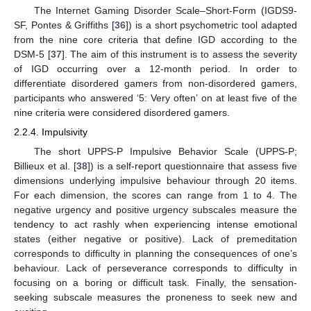
The Internet Gaming Disorder Scale–Short-Form (IGDS9-
SF, Pontes & Griffiths [
36
]) is a short psychometric tool adapted
from the nine core criteria that define IGD according to the
DSM-5 [
37
]. The aim of this instrument is to assess the severity
of IGD occurring over a 12-month period. In order to
differentiate disordered gamers from non-disordered gamers,
participants who answered ‘5: Very often’ on at least five of the
nine criteria were considered disordered gamers.
2.2.4. Impulsivity
The short UPPS-P Impulsive Behavior Scale (UPPS-P;
Billieux et al. [
38
]) is a self-report questionnaire that assess five
dimensions underlying impulsive behaviour through 20 items.
For each dimension, the scores can range from 1 to 4. The
negative urgency and positive urgency subscales measure the
tendency to act rashly when experiencing intense emotional
states (either negative or positive). Lack of premeditation
corresponds to difficulty in planning the consequences of one’s
behaviour. Lack of perseverance corresponds to difficulty in
focusing on a boring or difficult task. Finally, the sensation-
seeking subscale measures the proneness to seek new and