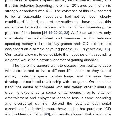
proportion of gamers spend money inside these games, and
that this behavior (spending more than 20 euros per month) is
strongly associated with IGD. The existence of this link, seemed
to be a reasonable hypothesis, had not yet been clearly
established. Indeed, most of the studies that have studied this
issue have focused on a very particular form of spending, the
practice of loot-boxes [
16
,
19
,
20
,
21
,
22
]. As far as we know, only
one study has established and measured a link between
spending money in Free-to-Play games and IGD, but this one
was based on a sample of young people (12–18 years old) [
18
].
Our results allow us to consolidate the hypothesis that spending
on game would be a predictive factor of gaming disorder.
The more the gamers want to escape from reality, to cope
with distress and to live a different life, the more they spend
money inside the game to stay longer and the more they
develop a disordered relationship with the game. On the other
hand, the desire to compete with and defeat other players in
order to experience a sense of achievement or to play for
entertainment and enjoyment leads to less in-game spending
and disordered gaming. Beyond the potential detrimental
10. May
11. May
12. May
13. May
14. May
15. May
16. May
17. May
18. May
20. May
21. May
22. May
23. May
24. May
25. May
26. May
27. May
28. May
30. May
31. May
1. Jun
2. Jun
3. Jun
4. Jun
5. Jun
6. Jun
7. Jun
9. Jun
10. Jun
11. Jun
12. Jun
13. Jun
14. Jun
15. Jun
16. Jun
17. Jun
19. Jun
20. Jun
21. Jun
22. Jun
23. Jun
24. Jun
25. Jun
26. Jun
27. Jun
29. Jun
30. Jun
1. Jul
2. Jul
3. Jul
4. Jul
5. Jul
6. Jul
7. Jul
9. Jul
10. Jul
11. Jul
12. Jul
13. Jul
14. Jul
15. Jul
16. Jul
17. Jul
19. Jul
20. Jul
21. Jul
22. Jul
23. Jul
24. Jul
25. Jul
26. Jul
27. Jul
29. Jul
30. Jul
31. Jul
1. Aug
2. Aug
3. Aug
4. Aug
5. Aug
6. Aug
association find in the literature between loot box purchase, IGD
and problem gambling [
49
], our results showed that spending a