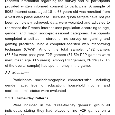
received information regarding the survey and all participants
provided written informed consent to participate. A sample of
5062 Internet users aged 18 to 65 years old was recruited from
a vast web panel database. Because quota targets have not yet
been completely achieved, data were weighted and adjusted to
represent the French Internet user population according to age,
gender, and major socio-professional categories. Participants
completed a self-administered online survey on gaming and
gaming practices using a computer-assisted web interviewing
technique (CAWI). Among the total sample, 3472 gamers
(68.6%) were past-year F2P gamers (51.5% F2P gamers were
men; mean age 39.5 years). Among F2P gamers, 26.1% (17.9%
of the overall sample) had spent money in the game.
2.2. Measures
Participants’ sociodemographic characteristics, including
gender, age, level of education, household income, and
socioeconomic status were evaluated.
2.2.1. Game-Play Patterns
Were included in the “Free-to-Play gamers” group all
individuals stating they had played online F2P games on a