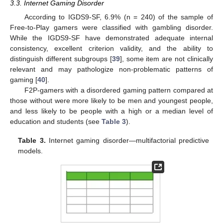
3.3. Internet Gaming Disorder
According to IGDS9-SF, 6.9% (n = 240) of the sample of
Free-to-Play gamers were classified with gambling disorder.
While the IGDS9-SF have demonstrated adequate internal
consistency, excellent criterion validity, and the ability to
distinguish different subgroups [
39
], some item are not clinically
relevant and may pathologize non-problematic patterns of
gaming [
40
].
F2P-gamers with a disordered gaming pattern compared at
those without were more likely to be men and youngest people,
and less likely to be people with a high or a median level of
education and students (see
Table 3
).
Table 3.
Internet gaming disorder—multifactorial predictive
models.