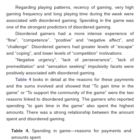
Regarding playing patterns, recency of gaming, very high
gaming frequency and long playing time during the week were
associated with disordered gaming. Spending in the game was
one of the strongest predictors of disordered gaming.
Disordered gamers had a more intense experience of
“flow”, “competence”, “positive” and “negative affect”, and
“challenge”. Disordered gamers had greater levels of “escape”
and “coping”, and lower levels of “competition” motivations.
“Negative urgency”, “lack of perseverance”, “lack of
premeditation” and “sensation seeking” impulsivity facets were
positively associated with disordered gaming.
Table 4
looks in detail at the reasons for these payments
and the sums involved and showed that “To gain time in the
game” or “To support the community of the game” were the two
reasons linked to disordered gaming. The gamers who reported
spending “to gain time in the game” also spent the highest
amounts. There was a strong relationship between the amount
spent and disordered gaming.
Table 4.
Spending in game—reasons for payments and
amounts spent.