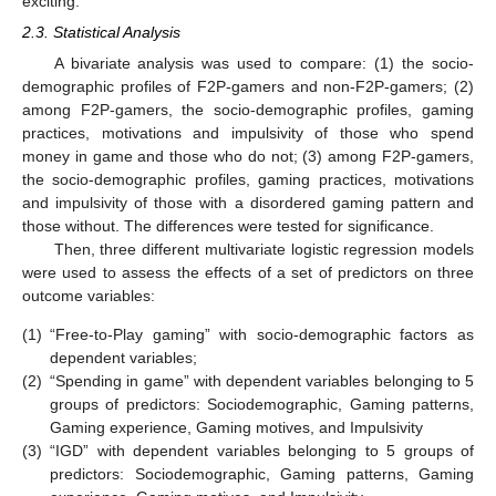
exciting.
2.3. Statistical Analysis
A bivariate analysis was used to compare: (1) the socio-
demographic profiles of F2P-gamers and non-F2P-gamers; (2)
among F2P-gamers, the socio-demographic profiles, gaming
practices, motivations and impulsivity of those who spend
money in game and those who do not; (3) among F2P-gamers,
the socio-demographic profiles, gaming practices, motivations
and impulsivity of those with a disordered gaming pattern and
those without. The differences were tested for significance.
Then, three different multivariate logistic regression models
were used to assess the effects of a set of predictors on three
outcome variables:
(1)
“Free-to-Play gaming” with socio-demographic factors as
dependent variables;
(2)
“Spending in game” with dependent variables belonging to 5
groups of predictors: Sociodemographic, Gaming patterns,
Gaming experience, Gaming motives, and Impulsivity
(3)
“IGD” with dependent variables belonging to 5 groups of
predictors: Sociodemographic, Gaming patterns, Gaming