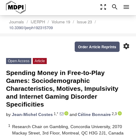
zoom_out_map
search
menu
Journals
IJERPH
Volume 19
Issue 23
10.3390/ijerph192315709
settings
Order Article Reprints
Open Access
Article
Spending Money in Free-to-Play
Games: Sociodemographic
Characteristics, Motives, Impulsivity
and Internet Gaming Disorder
Specificities
1,*
2,3
by
Jean-Michel Costes
and
Céline Bonnaire
1
Research Chair on Gambling, Concordia University, 2070
Mackay Street, 3rd Floor, Montreal, QC H3G 2J1, Canada