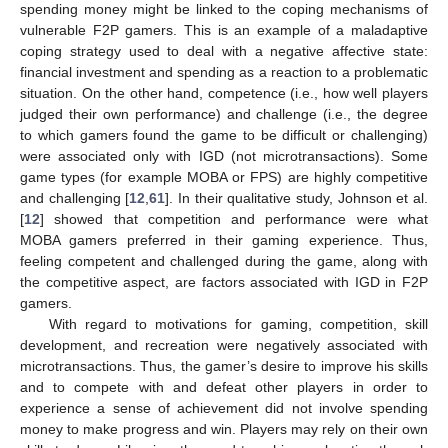
spending money might be linked to the coping mechanisms of
vulnerable F2P gamers. This is an example of a maladaptive
coping strategy used to deal with a negative affective state:
financial investment and spending as a reaction to a problematic
situation. On the other hand, competence (i.e., how well players
judged their own performance) and challenge (i.e., the degree
to which gamers found the game to be difficult or challenging)
were associated only with IGD (not microtransactions). Some
game types (for example MOBA or FPS) are highly competitive
and challenging [
12
,
61
]. In their qualitative study, Johnson et al.
[
12
] showed that competition and performance were what
MOBA gamers preferred in their gaming experience. Thus,
feeling competent and challenged during the game, along with
the competitive aspect, are factors associated with IGD in F2P
gamers.
With regard to motivations for gaming, competition, skill
development, and recreation were negatively associated with
microtransactions. Thus, the gamer’s desire to improve his skills
and to compete with and defeat other players in order to
experience a sense of achievement did not involve spending
money to make progress and win. Players may rely on their own