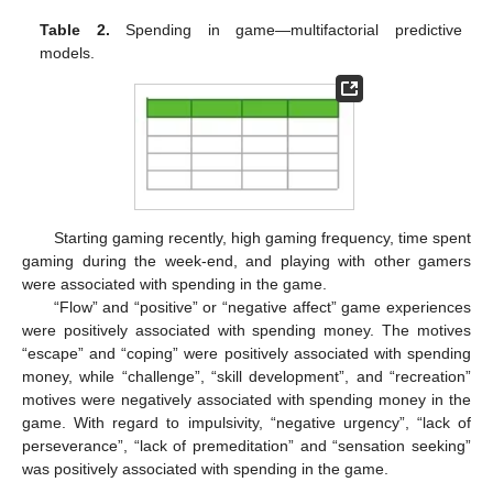
Table 2.
Spending in game—multifactorial predictive
models.
Starting gaming recently, high gaming frequency, time spent
gaming during the week-end, and playing with other gamers
were associated with spending in the game.
“Flow” and “positive” or “negative affect” game experiences
were positively associated with spending money. The motives
“escape” and “coping” were positively associated with spending
money, while “challenge”, “skill development”, and “recreation”
motives were negatively associated with spending money in the
game. With regard to impulsivity, “negative urgency”, “lack of
perseverance”, “lack of premeditation” and “sensation seeking”
was positively associated with spending in the game.