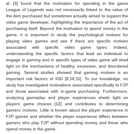
al. [
3
] found that the motivation for spending in the game
League of Legends was not necessarily linked to the value of
the item purchased but sometimes actually aimed to support the
video game developer, highlighting the importance of the act of
purchasing itself. Beyond the motivation to spend money in the
game, it is important to study the psychological motives for
playing video games and see if there are specific motives
associated with specific video game types. Indeed,
understanding the specific factors that lead an individual to
engage in gaming and in specific types of video game will shed
light on the mechanisms of healthy, excessive, and disordered
gaming. Several studies showed that gaming motives is an
important risk factors of IGD [
9
,
10
,
11
]. To our knowledge, no
study has investigated motivations associated specifically to F2P
and those associated with in-game purchasing. Furthermore,
analyzing gameplay and player experiences sheds light on
players’ game choices [
12
] and contributes to determining
gamers’ motives. Little is known about the player experience in
F2P games and whether the player experience differs between
gamers who play F2P without spending money and those who
spend money in the game.