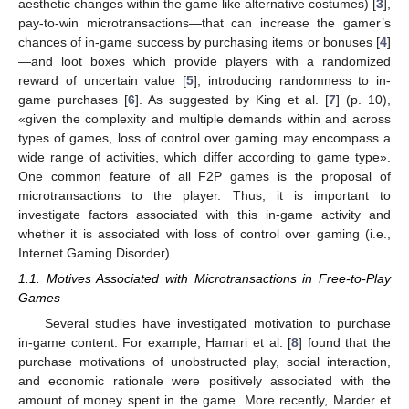
aesthetic changes within the game like alternative costumes) [
3
],
pay-to-win microtransactions—that can increase the gamer’s
chances of in-game success by purchasing items or bonuses [
4
]
—and loot boxes which provide players with a randomized
reward of uncertain value [
5
], introducing randomness to in-
game purchases [
6
]. As suggested by King et al. [
7
] (p. 10),
«given the complexity and multiple demands within and across
types of games, loss of control over gaming may encompass a
wide range of activities, which differ according to game type».
One common feature of all F2P games is the proposal of
microtransactions to the player. Thus, it is important to
investigate factors associated with this in-game activity and
whether it is associated with loss of control over gaming (i.e.,
Internet Gaming Disorder).
1.1. Motives Associated with Microtransactions in Free-to-Play
Games
Several studies have investigated motivation to purchase
in-game content. For example, Hamari et al. [
8
] found that the
purchase motivations of unobstructed play, social interaction,
and economic rationale were positively associated with the
amount of money spent in the game. More recently, Marder et