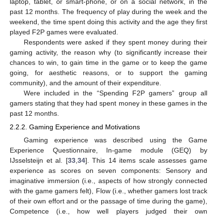
laptop, tablet, or smart-phone, or on a social network, in the
past 12 months. The frequency of play during the week and the
weekend, the time spent doing this activity and the age they first
played F2P games were evaluated.
Respondents were asked if they spent money during their
gaming activity, the reason why (to significantly increase their
chances to win, to gain time in the game or to keep the game
going, for aesthetic reasons, or to support the gaming
community), and the amount of their expenditure.
Were included in the “Spending F2P gamers” group all
gamers stating that they had spent money in these games in the
past 12 months.
2.2.2. Gaming Experience and Motivations
Gaming experience was described using the Game
Experience Questionnaire, In-game module (GEQ) by
IJsselsteijn et al. [
33
,
34
]. This 14 items scale assesses game
experience as scores on seven components: Sensory and
imaginative immersion (i.e., aspects of how strongly connected
with the game gamers felt), Flow (i.e., whether gamers lost track
of their own effort and or the passage of time during the game),
Competence (i.e., how well players judged their own