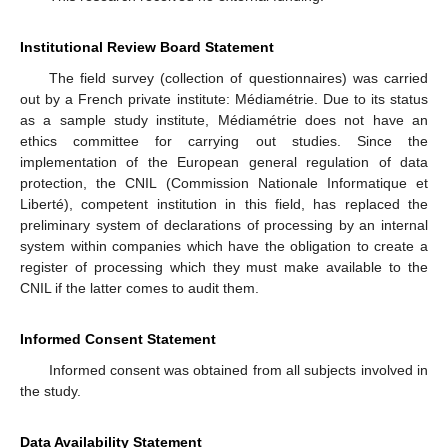
Institutional Review Board Statement
The field survey (collection of questionnaires) was carried
out by a French private institute: Médiamétrie. Due to its status
as a sample study institute, Médiamétrie does not have an
ethics committee for carrying out studies. Since the
implementation of the European general regulation of data
protection, the CNIL (Commission Nationale Informatique et
Liberté), competent institution in this field, has replaced the
preliminary system of declarations of processing by an internal
system within companies which have the obligation to create a
register of processing which they must make available to the
CNIL if the latter comes to audit them.
Informed Consent Statement
Informed consent was obtained from all subjects involved in
the study.
Data Availability Statement