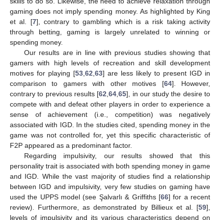
skills to do so. Likewise, the need to achieve relaxation through
gaming does not imply spending money. As highlighted by King
et al. [
7
], contrary to gambling which is a risk taking activity
through betting, gaming is largely unrelated to winning or
spending money.
Our results are in line with previous studies showing that
gamers with high levels of recreation and skill development
motives for playing [
53
,
62
,
63
] are less likely to present IGD in
comparison to gamers with other motives [
64
]. However,
contrary to previous results [
62
,
64
,
65
], in our study the desire to
compete with and defeat other players in order to experience a
sense of achievement (i.e., competition) was negatively
associated with IGD. In the studies cited, spending money in the
game was not controlled for, yet this specific characteristic of
F2P appeared as a predominant factor.
Regarding impulsivity, our results showed that this
personality trait is associated with both spending money in game
and IGD. While the vast majority of studies find a relationship
between IGD and impulsivity, very few studies on gaming have
used the UPPS model (see Şalvarlı & Griffiths [
66
] for a recent
review). Furthermore, as demonstrated by Billieux et al. [
59
],
levels of impulsivity and its various characteristics depend on