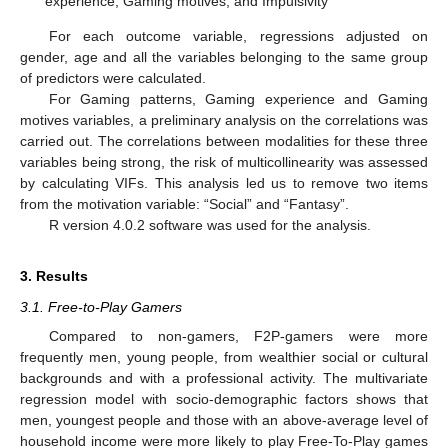
experience, Gaming motives, and Impulsivity
For each outcome variable, regressions adjusted on
gender, age and all the variables belonging to the same group
of predictors were calculated.
For Gaming patterns, Gaming experience and Gaming
motives variables, a preliminary analysis on the correlations was
carried out. The correlations between modalities for these three
variables being strong, the risk of multicollinearity was assessed
by calculating VIFs. This analysis led us to remove two items
from the motivation variable: “Social” and “Fantasy”.
R version 4.0.2 software was used for the analysis.
3. Results
3.1. Free-to-Play Gamers
Compared to non-gamers, F2P-gamers were more
frequently men, young people, from wealthier social or cultural
backgrounds and with a professional activity. The multivariate
regression model with socio-demographic factors shows that
men, youngest people and those with an above-average level of
household income were more likely to play Free-To-Play games