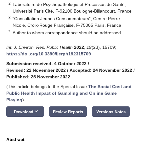
2
Laboratoire de Psychopathologie et Processus de Santé,
Université Paris Cité, F-92100 Boulogne-Billancourt, France
3
“Consultation Jeunes Consommateurs”, Centre Pierre
Nicole, Croix-Rouge Française, F-75005 Paris, France
*
Author to whom correspondence should be addressed.
Int. J. Environ. Res. Public Health
2022
,
19
(23), 15709;
https://doi.org/10.3390/ijerph192315709
Submission received: 4 October 2022
/
Revised: 22 November 2022
/
Accepted: 24 November 2022
/
Published: 25 November 2022
(This article belongs to the Special Issue
The Social Cost and
Public Health Impact of Gambling and Online Game
Playing
)
keyboard_arrow_down
Download
Review Reports
Versions Notes
Abstract