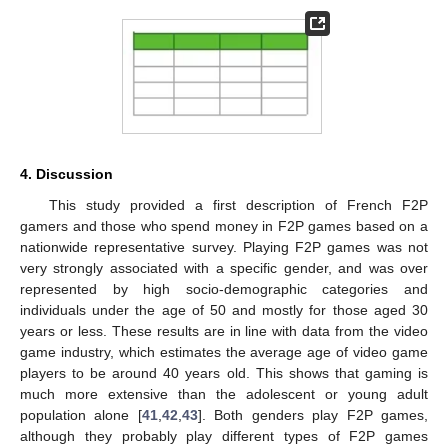
4. Discussion
This study provided a first description of French F2P
gamers and those who spend money in F2P games based on a
nationwide representative survey. Playing F2P games was not
very strongly associated with a specific gender, and was over
represented by high socio-demographic categories and
individuals under the age of 50 and mostly for those aged 30
years or less. These results are in line with data from the video
game industry, which estimates the average age of video game
players to be around 40 years old. This shows that gaming is
much more extensive than the adolescent or young adult
population alone [
41
,
42
,
43
]. Both genders play F2P games,
although they probably play different types of F2P games