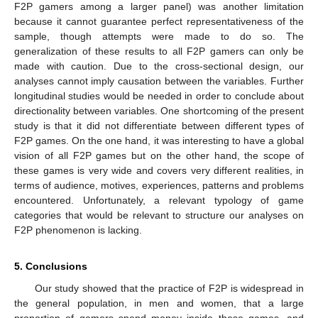
F2P gamers among a larger panel) was another limitation
because it cannot guarantee perfect representativeness of the
sample, though attempts were made to do so. The
generalization of these results to all F2P gamers can only be
made with caution. Due to the cross-sectional design, our
analyses cannot imply causation between the variables. Further
longitudinal studies would be needed in order to conclude about
directionality between variables. One shortcoming of the present
study is that it did not differentiate between different types of
F2P games. On the one hand, it was interesting to have a global
vision of all F2P games but on the other hand, the scope of
these games is very wide and covers very different realities, in
terms of audience, motives, experiences, patterns and problems
encountered. Unfortunately, a relevant typology of game
categories that would be relevant to structure our analyses on
F2P phenomenon is lacking.
5. Conclusions
Our study showed that the practice of F2P is widespread in
the general population, in men and women, that a large