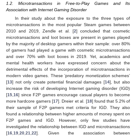
1.2. Microtransactions in Free-to-Play Games and Its
Association with Internet Gaming Disorder
In their study about the exposure to the three types of
microtransactions in the most popular Steam games between
2010 and 2019, Zendle et al. [
2
] concluded that cosmetic
microtransactions and loot boxes are present in games played
by the majority of desktop gamers within their sample: over 80%
of gamers had played a game with cosmetic microtransactions
and over 70% with loot boxes in 2019. Yet, academics and
mental health workers have expressed concern about the
detrimental effects of the incorporation of microtransactions in
modern video games. These ‘predatory monetization schemes’
[
13
] not only create potential financial damages [
14
], but also
increase the risk of developing Internet gaming disorder (IGD)
[
15
,
16
] since F2P games encourage casual players to become
more hardcore gamers [
17
]. Dreier et al. [
18
] found that 5.2% of
their sample of F2P gamers met criteria for IGD. They also
found a relationship between higher amounts of money spent on
F2P games and IGD. However, only few studies have
investigated the relationship between IGD and microtransactions
[
16
,
19
,
20
,
21
,
22
]. Given the association between