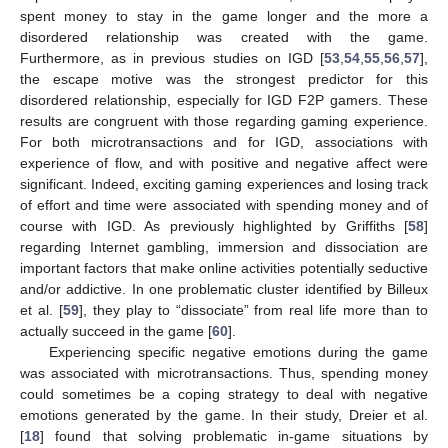
spent money to stay in the game longer and the more a
disordered relationship was created with the game.
Furthermore, as in previous studies on IGD [
53
,
54
,
55
,
56
,
57
],
the escape motive was the strongest predictor for this
disordered relationship, especially for IGD F2P gamers. These
results are congruent with those regarding gaming experience.
For both microtransactions and for IGD, associations with
experience of flow, and with positive and negative affect were
significant. Indeed, exciting gaming experiences and losing track
of effort and time were associated with spending money and of
course with IGD. As previously highlighted by Griffiths [
58
]
regarding Internet gambling, immersion and dissociation are
important factors that make online activities potentially seductive
and/or addictive. In one problematic cluster identified by Billeux
et al. [
59
], they play to “dissociate” from real life more than to
actually succeed in the game [
60
].
Experiencing specific negative emotions during the game
was associated with microtransactions. Thus, spending money
could sometimes be a coping strategy to deal with negative
emotions generated by the game. In their study, Dreier et al.
[
18
] found that solving problematic in-game situations by