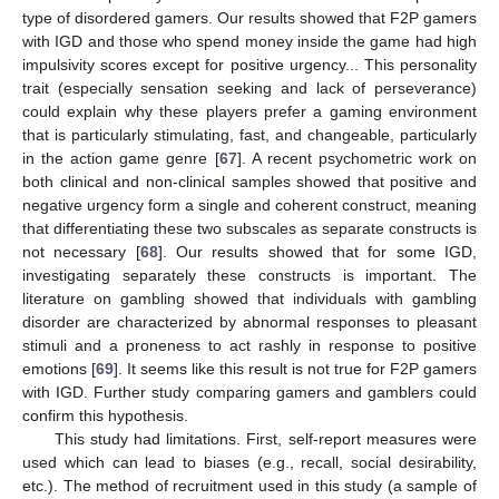
type of disordered gamers. Our results showed that F2P gamers
with IGD and those who spend money inside the game had high
impulsivity scores except for positive urgency... This personality
trait (especially sensation seeking and lack of perseverance)
could explain why these players prefer a gaming environment
that is particularly stimulating, fast, and changeable, particularly
in the action game genre [
67
]. A recent psychometric work on
both clinical and non-clinical samples showed that positive and
negative urgency form a single and coherent construct, meaning
that differentiating these two subscales as separate constructs is
not necessary [
68
]. Our results showed that for some IGD,
investigating separately these constructs is important. The
literature on gambling showed that individuals with gambling
disorder are characterized by abnormal responses to pleasant
stimuli and a proneness to act rashly in response to positive
emotions [
69
]. It seems like this result is not true for F2P gamers
with IGD. Further study comparing gamers and gamblers could
confirm this hypothesis.
This study had limitations. First, self-report measures were
used which can lead to biases (e.g., recall, social desirability,
etc.). The method of recruitment used in this study (a sample of