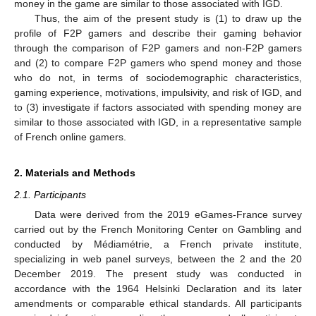
money in the game are similar to those associated with IGD.
Thus, the aim of the present study is (1) to draw up the
profile of F2P gamers and describe their gaming behavior
through the comparison of F2P gamers and non-F2P gamers
and (2) to compare F2P gamers who spend money and those
who do not, in terms of sociodemographic characteristics,
gaming experience, motivations, impulsivity, and risk of IGD, and
to (3) investigate if factors associated with spending money are
similar to those associated with IGD, in a representative sample
of French online gamers.
2. Materials and Methods
2.1. Participants
Data were derived from the 2019 eGames-France survey
carried out by the French Monitoring Center on Gambling and
conducted by Médiamétrie, a French private institute,
specializing in web panel surveys, between the 2 and the 20
December 2019. The present study was conducted in
accordance with the 1964 Helsinki Declaration and its later
amendments or comparable ethical standards. All participants