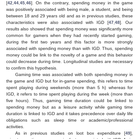
[
42
,
44
,
45
,
46
]. On the contrary, spending money in the game
was positively associated with being male, a student, and being
between 18 and 29 years old and as in previous studies, these
characteristics were also associated with IGD [
47
,
48
]. Our
results also showed that spending money was significantly more
common for gamers when they had recently started gaming,
during the first two years and this factor is more strongly
associated with spending money than with IGD. Thus, spending
money could be link to the novelty of a game and this behavior
could decrease during time. Longitudinal studies are necessary
to confirm this hypothesis.
Gaming time was associated with both spending money in
the game and IGD but for in-game spending, this refers to time
spent playing during weekends (more than 5 h) whereas for
IGD, it refers to time spent playing during the week (more than
five hours). Thus, gaming time duration could be linked to
spending money but as a leisure activity while gaming time
duration is linked to IGD and it takes precedence over daily life
obligations such as sleep time or academic/professional
activities.
As in previous studies on loot box expenditure [
49
],