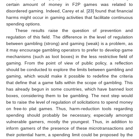
certain amount of money in F2P games was related to
disordered gaming. Indeed, Carey et al. [
23
] found that financial
harms might occur in gaming activities that facilitate continuous
spending options.
These results raise the question of prevention and
regulation of this field. The difference in the level of regulation
between gambling (strong) and gaming (weak) is a problem, as
it may encourage gambling operators to prefer to develop game
mechanisms (such as loot boxes) in the less restrictive field of
gaming. From the point of view of public policy, a reflection
should be conducted to explore the limits between gambling and
gaming, which would make it possible to redefine the criteria
that define that a game falls within the scope of gambling. This
has already begun in some countries, which have banned loot
boxes, considering them to be gambling. The next step would
be to raise the level of regulation of solicitations to spend money
on free-to plat games. Thus, harm-reduction tools regarding
spending should probably be necessary, especially amongst
vulnerable gamers, mostly the youngest. Thus, in addition to
inform gamers of the presence of these microtransactions and
their potential harm, a spending limit could be proposed by the