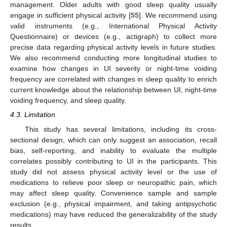
management. Older adults with good sleep quality usually
engage in sufficient physical activity [
55
]. We recommend using
valid instruments (e.g., International Physical Activity
Questionnaire) or devices (e.g., actigraph) to collect more
precise data regarding physical activity levels in future studies.
We also recommend conducting more longitudinal studies to
examine how changes in UI severity or night-time voiding
frequency are correlated with changes in sleep quality to enrich
current knowledge about the relationship between UI, night-time
voiding frequency, and sleep quality.
4.3. Limitation
This study has several limitations, including its cross-
sectional design, which can only suggest an association, recall
bias, self-reporting, and inability to evaluate the multiple
correlates possibly contributing to UI in the participants. This
study did not assess physical activity level or the use of
medications to relieve poor sleep or neuropathic pain, which
may affect sleep quality. Convenience sample and sample
exclusion (e.g., physical impairment, and taking antipsychotic
medications) may have reduced the generalizability of the study
results.