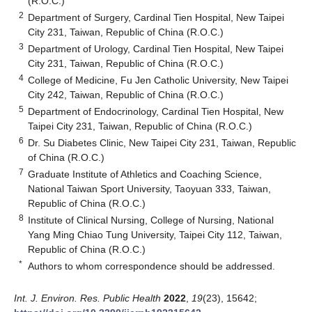
(R.O.C.)
2
Department of Surgery, Cardinal Tien Hospital, New Taipei
City 231, Taiwan, Republic of China (R.O.C.)
3
Department of Urology, Cardinal Tien Hospital, New Taipei
City 231, Taiwan, Republic of China (R.O.C.)
4
College of Medicine, Fu Jen Catholic University, New Taipei
City 242, Taiwan, Republic of China (R.O.C.)
5
Department of Endocrinology, Cardinal Tien Hospital, New
Taipei City 231, Taiwan, Republic of China (R.O.C.)
6
Dr. Su Diabetes Clinic, New Taipei City 231, Taiwan, Republic
of China (R.O.C.)
7
Graduate Institute of Athletics and Coaching Science,
National Taiwan Sport University, Taoyuan 333, Taiwan,
Republic of China (R.O.C.)
8
Institute of Clinical Nursing, College of Nursing, National
Yang Ming Chiao Tung University, Taipei City 112, Taiwan,
Republic of China (R.O.C.)
*
Authors to whom correspondence should be addressed.
Int. J. Environ. Res. Public Health
2022
,
19
(23), 15642;