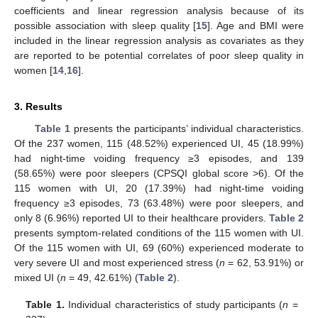
coefficients and linear regression analysis because of its
possible association with sleep quality [
15
]. Age and BMI were
included in the linear regression analysis as covariates as they
are reported to be potential correlates of poor sleep quality in
women [
14
,
16
].
3. Results
Table 1
presents the participants’ individual characteristics.
Of the 237 women, 115 (48.52%) experienced UI, 45 (18.99%)
had night-time voiding frequency ≥3 episodes, and 139
(58.65%) were poor sleepers (CPSQI global score >6). Of the
115 women with UI, 20 (17.39%) had night-time voiding
frequency ≥3 episodes, 73 (63.48%) were poor sleepers, and
only 8 (6.96%) reported UI to their healthcare providers.
Table 2
presents symptom-related conditions of the 115 women with UI.
Of the 115 women with UI, 69 (60%) experienced moderate to
very severe UI and most experienced stress (
n
= 62, 53.91%) or
mixed UI (
n
= 49, 42.61%) (
Table 2
).
Table 1.
Individual characteristics of study participants (
n
=