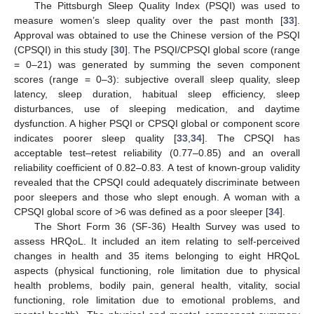
The Pittsburgh Sleep Quality Index (PSQI) was used to
measure women’s sleep quality over the past month [
33
].
Approval was obtained to use the Chinese version of the PSQI
(CPSQI) in this study [
30
]. The PSQI/CPSQI global score (range
= 0–21) was generated by summing the seven component
scores (range = 0–3): subjective overall sleep quality, sleep
latency, sleep duration, habitual sleep efficiency, sleep
disturbances, use of sleeping medication, and daytime
dysfunction. A higher PSQI or CPSQI global or component score
indicates poorer sleep quality [
33
,
34
]. The CPSQI has
acceptable test–retest reliability (0.77–0.85) and an overall
reliability coefficient of 0.82–0.83. A test of known-group validity
revealed that the CPSQI could adequately discriminate between
poor sleepers and those who slept enough. A woman with a
CPSQI global score of >6 was defined as a poor sleeper [
34
].
The Short Form 36 (SF-36) Health Survey was used to
assess HRQoL. It included an item relating to self-perceived
changes in health and 35 items belonging to eight HRQoL
aspects (physical functioning, role limitation due to physical
health problems, bodily pain, general health, vitality, social
functioning, role limitation due to emotional problems, and