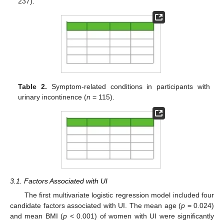
237).
Table 2.
Symptom-related conditions in participants with
urinary incontinence (
n
= 115).
3.1. Factors Associated with UI
The first multivariate logistic regression model included four
candidate factors associated with UI. The mean age (
p
= 0.024)
and mean BMI (
p
< 0.001) of women with UI were significantly