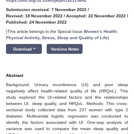
https://doi.org/10.3390/ijerph192315642
Submission received: 7 November 2022
/
Revised: 18 November 2022
/
Accepted: 22 November 2022
/
Published: 24 November 2022
(This article belongs to the Special Issue
Women’s Health:
Physical Activity, Stress, Sleep and Quality of Life
)
keyboard_arrow_down
Download
Versions Notes
Abstract
Background: Urinary incontinence (UI) and poor sleep
negatively affect health-related quality of life (HRQoL). This
study explored the UI-related factors and the relationships
between UI, sleep quality, and HRQoL. Methods: This cross-
sectional study collected data from 237 women with type 2
diabetes. Multivariate logistic regression was conducted to
identify the factors associated with UI. One-way analysis of
variance was used to compare the mean sleep quality and