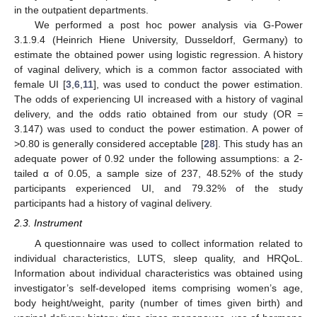
in the outpatient departments.
We performed a post hoc power analysis via G-Power
3.1.9.4 (Heinrich Hiene University, Dusseldorf, Germany) to
estimate the obtained power using logistic regression. A history
of vaginal delivery, which is a common factor associated with
female UI [
3
,
6
,
11
], was used to conduct the power estimation.
The odds of experiencing UI increased with a history of vaginal
delivery, and the odds ratio obtained from our study (OR =
3.147) was used to conduct the power estimation. A power of
>0.80 is generally considered acceptable [
28
]. This study has an
adequate power of 0.92 under the following assumptions: a 2-
tailed α of 0.05, a sample size of 237, 48.52% of the study
participants experienced UI, and 79.32% of the study
participants had a history of vaginal delivery.
2.3. Instrument
A questionnaire was used to collect information related to
individual characteristics, LUTS, sleep quality, and HRQoL.
Information about individual characteristics was obtained using
investigator’s self-developed items comprising women’s age,
body height/weight, parity (number of times given birth) and