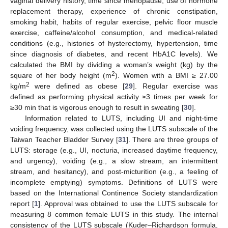
vaginal delivery history, time since menopause, use of hormone
replacement therapy, experience of chronic constipation,
smoking habit, habits of regular exercise, pelvic floor muscle
exercise, caffeine/alcohol consumption, and medical-related
conditions (e.g., histories of hysterectomy, hypertension, time
since diagnosis of diabetes, and recent HbA1C levels). We
calculated the BMI by dividing a woman’s weight (kg) by the
2
square of her body height (m
). Women with a BMI ≥ 27.00
2
kg/m
were defined as obese [
29
]. Regular exercise was
defined as performing physical activity ≥3 times per week for
≥30 min that is vigorous enough to result in sweating [
30
].
Information related to LUTS, including UI and night-time
voiding frequency, was collected using the LUTS subscale of the
Taiwan Teacher Bladder Survey [
31
]. There are three groups of
LUTS: storage (e.g., UI, nocturia, increased daytime frequency,
and urgency), voiding (e.g., a slow stream, an intermittent
stream, and hesitancy), and post-micturition (e.g., a feeling of
incomplete emptying) symptoms. Definitions of LUTS were
based on the International Continence Society standardization
report [
1
]. Approval was obtained to use the LUTS subscale for
measuring 8 common female LUTS in this study. The internal
consistency of the LUTS subscale (Kuder–Richardson formula,