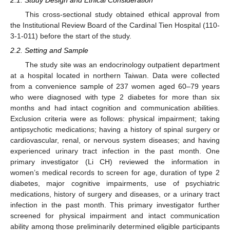
This cross-sectional study obtained ethical approval from
the Institutional Review Board of the Cardinal Tien Hospital (110-
3-1-011) before the start of the study.
2.2. Setting and Sample
The study site was an endocrinology outpatient department
at a hospital located in northern Taiwan. Data were collected
from a convenience sample of 237 women aged 60–79 years
who were diagnosed with type 2 diabetes for more than six
months and had intact cognition and communication abilities.
Exclusion criteria were as follows: physical impairment; taking
antipsychotic medications; having a history of spinal surgery or
cardiovascular, renal, or nervous system diseases; and having
experienced urinary tract infection in the past month. One
primary investigator (Li CH) reviewed the information in
women’s medical records to screen for age, duration of type 2
diabetes, major cognitive impairments, use of psychiatric
medications, history of surgery and diseases, or a urinary tract
infection in the past month. This primary investigator further
screened for physical impairment and intact communication
ability among those preliminarily determined eligible participants