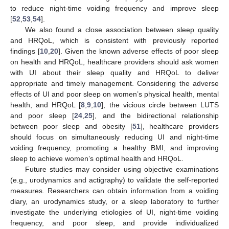
to reduce night-time voiding frequency and improve sleep
[
52
,
53
,
54
].
We also found a close association between sleep quality
and HRQoL, which is consistent with previously reported
findings [
10
,
20
]. Given the known adverse effects of poor sleep
on health and HRQoL, healthcare providers should ask women
with UI about their sleep quality and HRQoL to deliver
appropriate and timely management. Considering the adverse
effects of UI and poor sleep on women’s physical health, mental
health, and HRQoL [
8
,
9
,
10
], the vicious circle between LUTS
and poor sleep [
24
,
25
], and the bidirectional relationship
between poor sleep and obesity [
51
], healthcare providers
should focus on simultaneously reducing UI and night-time
voiding frequency, promoting a healthy BMI, and improving
sleep to achieve women’s optimal health and HRQoL.
Future studies may consider using objective examinations
(e.g., urodynamics and actigraphy) to validate the self-reported
measures. Researchers can obtain information from a voiding
diary, an urodynamics study, or a sleep laboratory to further
investigate the underlying etiologies of UI, night-time voiding
frequency, and poor sleep, and provide individualized