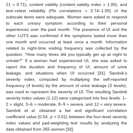
21 = 0.71), content validity (content validity index = 1.00), and
test–retest reliability (Phi correlations = 0.74–1.00) of the
subscale items were adequate. Women were asked to respond
to each urinary symptom according to their personal
experiences over the past month. The presence of UI and the
other LUTS was confirmed if the symptoms lasted more than
one month and occurred at least once a month. Information
related to night-time voiding frequency was collected by the
question: “How many times did you typically get up at night to
urinate?” If a woman had experienced UI, she was asked to
report the duration and frequency of UI, amount of urine
leakage, and situations when UI occurred [
31
]. Sandvik’s
severity index, computed by multiplying the self-reported
frequency (4 levels) by the amount of urine leakage (3 levels),
was used to represent the severity of UI. The resulting Sandvik
severity index values (1-12) were categorized into four levels: 1–
2 = slight, 3–6 = moderate, 8–9 = severe, and 12 = very severe.
Sandvik et al. obtained a fair and significant correlation
coefficient value (0.54,
p
< 0.01) between the four-level severity
index values and pad-weighting test results by analyzing the
data obtained from 265 women [
32
].