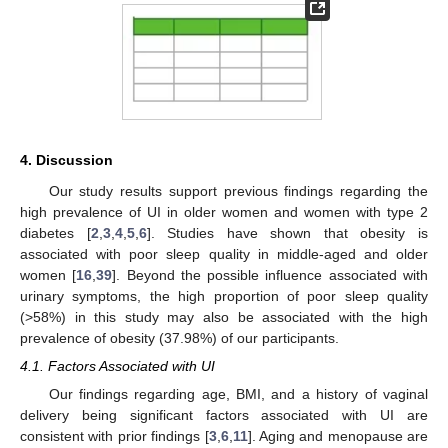
4. Discussion
Our study results support previous findings regarding the
high prevalence of UI in older women and women with type 2
diabetes [
2
,
3
,
4
,
5
,
6
]. Studies have shown that obesity is
associated with poor sleep quality in middle-aged and older
women [
16
,
39
]. Beyond the possible influence associated with
urinary symptoms, the high proportion of poor sleep quality
(>58%) in this study may also be associated with the high
prevalence of obesity (37.98%) of our participants.
4.1. Factors Associated with UI
Our findings regarding age, BMI, and a history of vaginal
delivery being significant factors associated with UI are
consistent with prior findings [
3
,
6
,
11
]. Aging and menopause are