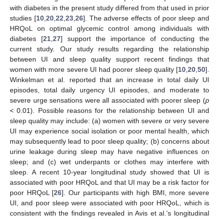
with diabetes in the present study differed from that used in prior
studies [
10
,
20
,
22
,
23
,
26
]. The adverse effects of poor sleep and
HRQoL on optimal glycemic control among individuals with
diabetes [
21
,
27
] support the importance of conducting the
current study. Our study results regarding the relationship
between UI and sleep quality support recent findings that
women with more severe UI had poorer sleep quality [
10
,
20
,
50
].
Winkelman et al. reported that an increase in total daily UI
episodes, total daily urgency UI episodes, and moderate to
severe urge sensations were all associated with poorer sleep (
p
< 0.01). Possible reasons for the relationship between UI and
sleep quality may include: (a) women with severe or very severe
UI may experience social isolation or poor mental health, which
may subsequently lead to poor sleep quality; (b) concerns about
urine leakage during sleep may have negative influences on
sleep; and (c) wet underpants or clothes may interfere with
sleep. A recent 10-year longitudinal study showed that UI is
associated with poor HRQoL and that UI may be a risk factor for
poor HRQoL [
26
]. Our participants with high BMI, more severe
UI, and poor sleep were associated with poor HRQoL, which is
consistent with the findings revealed in Avis et al.’s longitudinal