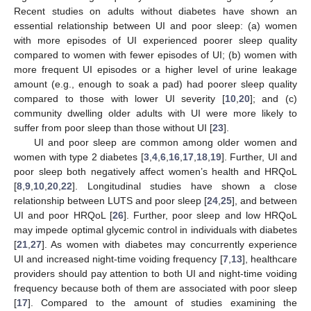
Recent studies on adults without diabetes have shown an
essential relationship between UI and poor sleep: (a) women
with more episodes of UI experienced poorer sleep quality
compared to women with fewer episodes of UI; (b) women with
more frequent UI episodes or a higher level of urine leakage
amount (e.g., enough to soak a pad) had poorer sleep quality
compared to those with lower UI severity [
10
,
20
]; and (c)
community dwelling older adults with UI were more likely to
suffer from poor sleep than those without UI [
23
].
UI and poor sleep are common among older women and
women with type 2 diabetes [
3
,
4
,
6
,
16
,
17
,
18
,
19
]. Further, UI and
poor sleep both negatively affect women’s health and HRQoL
[
8
,
9
,
10
,
20
,
22
]. Longitudinal studies have shown a close
relationship between LUTS and poor sleep [
24
,
25
], and between
UI and poor HRQoL [
26
]. Further, poor sleep and low HRQoL
may impede optimal glycemic control in individuals with diabetes
[
21
,
27
]. As women with diabetes may concurrently experience
UI and increased night-time voiding frequency [
7
,
13
], healthcare
providers should pay attention to both UI and night-time voiding
frequency because both of them are associated with poor sleep
[
17
]. Compared to the amount of studies examining the