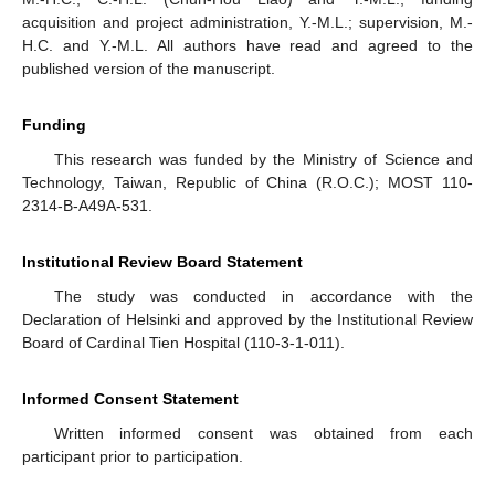
acquisition and project administration, Y.-M.L.; supervision, M.-
H.C. and Y.-M.L. All authors have read and agreed to the
published version of the manuscript.
Funding
This research was funded by the Ministry of Science and
Technology, Taiwan, Republic of China (R.O.C.); MOST 110-
2314-B-A49A-531.
Institutional Review Board Statement
The study was conducted in accordance with the
Declaration of Helsinki and approved by the Institutional Review
Board of Cardinal Tien Hospital (110-3-1-011).
Informed Consent Statement
Written informed consent was obtained from each
participant prior to participation.