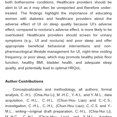
both bothersome conditions. Healthcare providers should be
alert to UI as it may often be unreported and therefore under-
treated. The findings highlight the importance of educating
women with diabetes and healthcare providers about the
adverse effect of UI on sleep quality because UI’s adverse
effect, compared to nocturia’s adverse effect, is more likely to be
overlooked. Healthcare providers should screen for urinary
symptoms (e.g., UI and nocturia) and poor sleep and offer
appropriate beneficial behavioral interventions and non-
pharmacological lifestyle management for UI, night-time voiding
frequency, or poor sleep, which may promote healthy pelvic floor
function, healthy BMI, bladder health, and adequate sleep
quality, and potentially lead to optimal HRQoL.
Author Contributions
Conceptualization and methodology, all authors; formal
analysis, C.-H.L. (Chia-Hui Li), M.-H.C., Y.-K.L. and Y.-M.L.; data
acquisition, C.-H.L., C.-H.L. (Chun-Hou Liao) and C.-C.S.;
investigation, C.-H.L., C.-H.L. (Chun-Hou Liao), C.-C.S. and Y.-
M.L.; writing—original draft preparation, C.-H.L. (Chia-Hui Li),
M.-H.C., C.-H.L. (Chun-Hou Liao) and Y.-M.L.; funding