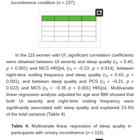
incontinence condition (
n
= 237).
In the 115 women with UI, significant correlation coefficients
were obtained between UI severity and sleep quality (
r
= 0.40,
s
p
< 0.001) and MCS HRQoL (
r
= −0.23,
p
= 0.014), between
s
night-time voiding frequency and sleep quality (
r
= 0.43,
p
<
s
0.001), and between sleep quality and PCS (
r
= −0.21,
p
=
s
0.022) and MCS (
r
= −0.35
p
< 0.001) HRQoL. Multivariate
s
linear regression analysis adjusted for age and BMI showed that
both UI severity and night-time voiding frequency were
significantly associated with sleep quality and explained 23.4%
of the total variance (
Table 4
).
Table 4.
Multivariate linear regression of sleep quality in
participants with urinary incontinence (
n
= 115).