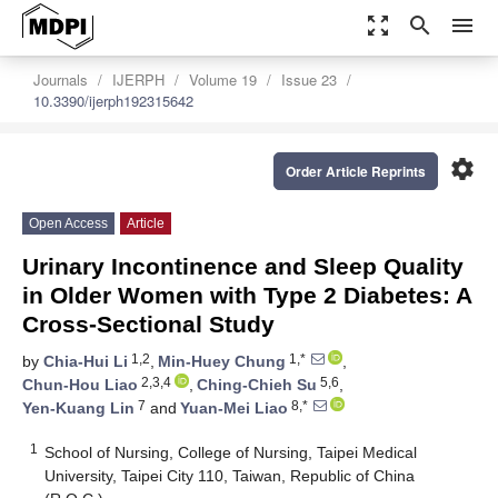
zoom_out_map
search
menu
Journals
IJERPH
Volume 19
Issue 23
10.3390/ijerph192315642
settings
Order Article Reprints
Open Access
Article
Urinary Incontinence and Sleep Quality
in Older Women with Type 2 Diabetes: A
Cross-Sectional Study
1,2
1,*
by
Chia-Hui Li
,
Min-Huey Chung
,
2,3,4
5,6
Chun-Hou Liao
,
Ching-Chieh Su
,
7
8,*
Yen-Kuang Lin
and
Yuan-Mei Liao
1
School of Nursing, College of Nursing, Taipei Medical
University, Taipei City 110, Taiwan, Republic of China