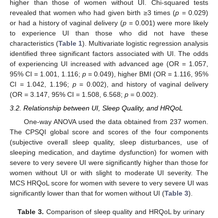
higher than those of women without UI. Chi-squared tests
revealed that women who had given birth ≥3 times (
p
= 0.029)
or had a history of vaginal delivery (
p
= 0.001) were more likely
to experience UI than those who did not have these
characteristics (
Table 1
). Multivariate logistic regression analysis
identified three significant factors associated with UI. The odds
of experiencing UI increased with advanced age (OR = 1.057,
95% CI = 1.001, 1.116;
p
= 0.049), higher BMI (OR = 1.116, 95%
CI = 1.042, 1.196;
p
= 0.002), and history of vaginal delivery
(OR = 3.147, 95% CI = 1.508, 6.568;
p
= 0.002).
3.2. Relationship between UI, Sleep Quality, and HRQoL
One-way ANOVA used the data obtained from 237 women.
The CPSQI global score and scores of the four components
(subjective overall sleep quality, sleep disturbances, use of
sleeping medication, and daytime dysfunction) for women with
severe to very severe UI were significantly higher than those for
women without UI or with slight to moderate UI severity. The
MCS HRQoL score for women with severe to very severe UI was
significantly lower than that for women without UI (
Table 3
).
Table 3.
Comparison of sleep quality and HRQoL by urinary