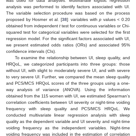
was used for data analyses. Multivariate logistic regression
analysis was performed to identify factors associated with UI.
The variable selection procedure was based on the process
proposed by Hosmer et al. [
38
]: variables with
p
values < 0.20
obtained from independent
t
test for continuous variables or Chi-
squared test for categorical variables were selected for the first
regression model. For the significant factors associated with UI,
we present estimated odds ratios (ORs) and associated 95%
confidence intervals (CIs).
To examine the relationship between UI, sleep quality, and
HRQoL, we categorized participants into three groups: those
without UI, with slight to moderately severe UI, and with severe
to very severe UI. Further, we compared the mean sleep quality
and PCS/MCS HRQoL scores of the three groups using a one-
way analysis of variance (ANOVA). Using the information
obtained from the 115 women with UI, we estimated Spearman’s
correlation coefficients between UI severity or night-time voiding
frequency with sleep quality and PCS/MCS HRQoL. We
conducted multivariate linear regression analysis with sleep
quality as the dependent variable and UI severity and night-time
voiding frequency as the independent variables. Night-time
voiding frequency was included in the estimation of correlation