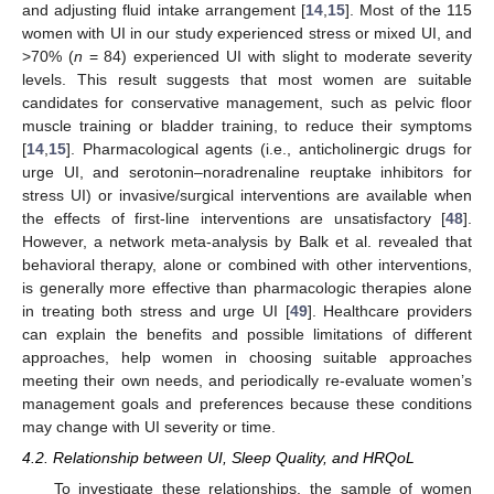
and adjusting fluid intake arrangement [
14
,
15
]. Most of the 115
women with UI in our study experienced stress or mixed UI, and
>70% (
n
= 84) experienced UI with slight to moderate severity
levels. This result suggests that most women are suitable
candidates for conservative management, such as pelvic floor
muscle training or bladder training, to reduce their symptoms
[
14
,
15
]. Pharmacological agents (i.e., anticholinergic drugs for
urge UI, and serotonin–noradrenaline reuptake inhibitors for
stress UI) or invasive/surgical interventions are available when
the effects of first-line interventions are unsatisfactory [
48
].
However, a network meta-analysis by Balk et al. revealed that
behavioral therapy, alone or combined with other interventions,
is generally more effective than pharmacologic therapies alone
in treating both stress and urge UI [
49
]. Healthcare providers
can explain the benefits and possible limitations of different
approaches, help women in choosing suitable approaches
meeting their own needs, and periodically re-evaluate women’s
management goals and preferences because these conditions
may change with UI severity or time.
4.2. Relationship between UI, Sleep Quality, and HRQoL
To investigate these relationships, the sample of women