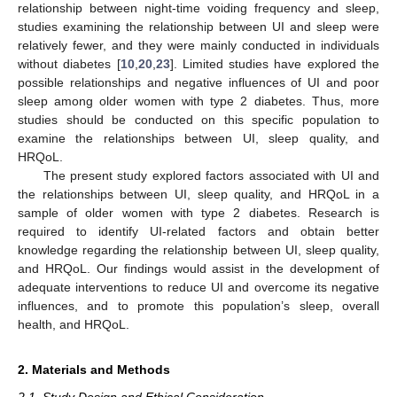
relationship between night-time voiding frequency and sleep,
studies examining the relationship between UI and sleep were
relatively fewer, and they were mainly conducted in individuals
without diabetes [
10
,
20
,
23
]. Limited studies have explored the
possible relationships and negative influences of UI and poor
sleep among older women with type 2 diabetes. Thus, more
studies should be conducted on this specific population to
examine the relationships between UI, sleep quality, and
HRQoL.
The present study explored factors associated with UI and
the relationships between UI, sleep quality, and HRQoL in a
sample of older women with type 2 diabetes. Research is
required to identify UI-related factors and obtain better
knowledge regarding the relationship between UI, sleep quality,
and HRQoL. Our findings would assist in the development of
adequate interventions to reduce UI and overcome its negative
influences, and to promote this population’s sleep, overall
health, and HRQoL.
2. Materials and Methods
2.1. Study Design and Ethical Consideration