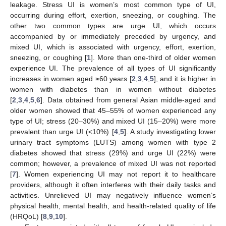
leakage. Stress UI is women’s most common type of UI,
occurring during effort, exertion, sneezing, or coughing. The
other two common types are urge UI, which occurs
accompanied by or immediately preceded by urgency, and
mixed UI, which is associated with urgency, effort, exertion,
sneezing, or coughing [
1
]. More than one-third of older women
experience UI. The prevalence of all types of UI significantly
increases in women aged ≥60 years [
2
,
3
,
4
,
5
], and it is higher in
women with diabetes than in women without diabetes
[
2
,
3
,
4
,
5
,
6
]. Data obtained from general Asian middle-aged and
older women showed that 45–55% of women experienced any
type of UI; stress (20–30%) and mixed UI (15–20%) were more
prevalent than urge UI (<10%) [
4
,
5
]. A study investigating lower
urinary tract symptoms (LUTS) among women with type 2
diabetes showed that stress (29%) and urge UI (22%) were
common; however, a prevalence of mixed UI was not reported
[
7
]. Women experiencing UI may not report it to healthcare
providers, although it often interferes with their daily tasks and
activities. Unrelieved UI may negatively influence women’s
physical health, mental health, and health-related quality of life
(HRQoL) [
8
,
9
,
10
].