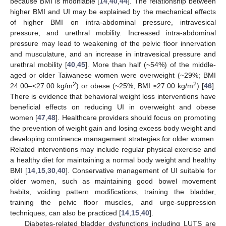
because BMI is modifiable [
14
,
40
,
44
]. The relationship between
higher BMI and UI may be explained by the mechanical effects
of higher BMI on intra-abdominal pressure, intravesical
pressure, and urethral mobility. Increased intra-abdominal
pressure may lead to weakening of the pelvic floor innervation
and musculature, and an increase in intravesical pressure and
urethral mobility [
40
,
45
]. More than half (~54%) of the middle-
aged or older Taiwanese women were overweight (~29%; BMI
2
2
24.00–<27.00 kg/m
) or obese (~25%; BMI ≥27.00 kg/m
) [
46
].
There is evidence that behavioral weight loss interventions have
beneficial effects on reducing UI in overweight and obese
women [
47
,
48
]. Healthcare providers should focus on promoting
the prevention of weight gain and losing excess body weight and
developing continence management strategies for older women.
Related interventions may include regular physical exercise and
a healthy diet for maintaining a normal body weight and healthy
BMI [
14
,
15
,
30
,
40
]. Conservative management of UI suitable for
older women, such as maintaining good bowel movement
habits, voiding pattern modifications, training the bladder,
training the pelvic floor muscles, and urge-suppression
techniques, can also be practiced [
14
,
15
,
40
].
Diabetes-related bladder dysfunctions including LUTS are