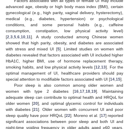
Factors associated with all types of female UI may include
advanced age, obesity or high body mass index (BMI), certain
gynecological (e.g., high parity, vaginal delivery, hysterectomy),
medical (e.g., diabetes, hypertension) or psychological
conditions, and some personal habits (e.g., caffeine
consumption, constipation, low physical activity level)
[
2
,
3
,
5
,
6
,
10
,
11
]. A study conducted among Chinese women
showed that high parity, obesity, and diabetes are associated
with stress and mixed UI [
5
]. Limited studies on women with
diabetes revealed that factors associated with UI included higher
HbA1C, higher BMI, use of hormone replacement therapy,
smoking habits, and low physical activity levels [
12
,
13
]. For the
optimal management of UI, healthcare providers should pay
special attention to modifiable factors associated with UI [
14
,
15
].
Poor sleep is also common among older women and
women with type 2 diabetes [
16
,
17
,
18
,
19
]. Maintaining
adequate sleep can contribute to optimal health and HRQoL for
older women [
20
], and optimal glycemic control for individuals
with diabetes [
21
]. Older women with concurrent UI and poor
sleep quality have poor HRQoL [
22
]. Moreno et al. [
17
] reported
significant associations between poor sleep and both UI and
night-time voiding frequency in older adults aged ≥60 years.