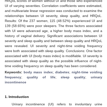
HRQoL scores of women without UI and those who experienced
UI of varying severities. Correlation coefficients were estimated,
and multivariate linear regression was conducted to examine the
relationships between UI severity, sleep quality, and HRQoL.
Results: Of the 237 women, 115 (48.52%) experienced UI and
139 (58.65%) were poor sleepers. The three factors associated
with UI were advanced age, a higher body mass index, and a
history of vaginal delivery. Significant associations between UI
severity and sleep quality and between sleep quality and HRQoL
were revealed. UI severity and night-time voiding frequency
were both associated with sleep quality. Conclusions: One factor
associated with UI (body mass index) is modifiable. UI severity is
associated with sleep quality as the possible influence of night-
time voiding frequency on sleep quality has been considered.
Keywords:
body mass index
;
diabetes
;
night-time voiding
frequency
;
quality of life
;
sleep quality
;
urinary
incontinence
1. Introduction
Urinary incontinence (UI) refers to involuntary urine