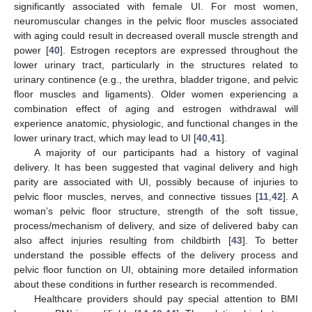
significantly associated with female UI. For most women,
neuromuscular changes in the pelvic floor muscles associated
with aging could result in decreased overall muscle strength and
power [
40
]. Estrogen receptors are expressed throughout the
lower urinary tract, particularly in the structures related to
urinary continence (e.g., the urethra, bladder trigone, and pelvic
floor muscles and ligaments). Older women experiencing a
combination effect of aging and estrogen withdrawal will
experience anatomic, physiologic, and functional changes in the
lower urinary tract, which may lead to UI [
40
,
41
].
A majority of our participants had a history of vaginal
delivery. It has been suggested that vaginal delivery and high
parity are associated with UI, possibly because of injuries to
pelvic floor muscles, nerves, and connective tissues [
11
,
42
]. A
woman’s pelvic floor structure, strength of the soft tissue,
process/mechanism of delivery, and size of delivered baby can
also affect injuries resulting from childbirth [
43
]. To better
understand the possible effects of the delivery process and
pelvic floor function on UI, obtaining more detailed information
about these conditions in further research is recommended.
Healthcare providers should pay special attention to BMI