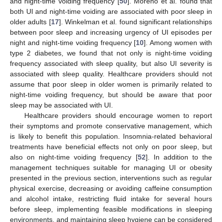
and night-time voiding frequency [
50
]. Moreno et al. found that
both UI and night-time voiding are associated with poor sleep in
older adults [
17
]. Winkelman et al. found significant relationships
between poor sleep and increasing urgency of UI episodes per
night and night-time voiding frequency [
10
]. Among women with
12. May
13. May
14. May
15. May
16. May
17. May
18. May
19. May
20. May
22. May
23. May
24. May
25. May
26. May
27. May
28. May
29. May
30. May
1. Jun
2. Jun
3. Jun
4. Jun
5. Jun
6. Jun
7. Jun
8. Jun
9. Jun
11. Jun
12. Jun
13. Jun
14. Jun
15. Jun
16. Jun
17. Jun
18. Jun
19. Jun
21. Jun
22. Jun
23. Jun
24. Jun
25. Jun
26. Jun
27. Jun
28. Jun
29. Jun
1. Jul
2. Jul
3. Jul
4. Jul
5. Jul
6. Jul
7. Jul
8. Jul
9. Jul
11. Jul
12. Jul
13. Jul
14. Jul
15. Jul
16. Jul
17. Jul
18. Jul
19. Jul
21. Jul
22. Jul
23. Jul
24. Jul
25. Jul
26. Jul
27. Jul
28. Jul
29. Jul
31. Jul
1. Aug
2. Aug
3. Aug
4. Aug
5. Aug
6. Aug
7. Aug
8. Aug
type 2 diabetes, we found that not only is night-time voiding
frequency associated with sleep quality, but also UI severity is
associated with sleep quality. Healthcare providers should not
assume that poor sleep in older women is primarily related to
night-time voiding frequency, but should be aware that poor
sleep may be associated with UI.
Healthcare providers should encourage women to report
their symptoms and promote conservative management, which
is likely to benefit this population. Insomnia-related behavioral
treatments have beneficial effects not only on poor sleep, but
also on night-time voiding frequency [
52
]. In addition to the
management techniques suitable for managing UI or obesity
presented in the previous section, interventions such as regular
physical exercise, decreasing or avoiding caffeine consumption
and alcohol intake, restricting fluid intake for several hours
before sleep, implementing feasible modifications in sleeping
environments, and maintaining sleep hygiene can be considered