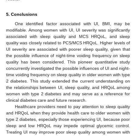
5. Conclusions
One identified factor associated with UI, BMI, may be
modifiable. Among women with UI, UI severity was significantly
associated with sleep quality and MCS HRQoL, and sleep
quality was closely related to PCS/MCS HRQoL. Higher levels of
UI severity are associated with poorer sleep quality, given that
the possible influence of night-time voiding frequency on sleep
quality has been considered. This pioneer quantitative study
concurrently investigated the possible influences of UI and night-
time voiding frequency on sleep quality in older women with type
2 diabetes. This study extended the current understanding on
the relationships between UI, sleep quality, and HRQoL among
women with type 2 diabetes and may serve as a reference for
clinical diabetes care and future research.
Healthcare providers need to pay attention to sleep quality
and HRQoL when they provide health care to older women with
type 2 diabetes, especially those experiencing UI, because poor
sleep and low HRQoL may impede optimal glycemic control.
Treating UI may improve poor sleep quality among women with