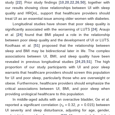
study [
22
]. Prior study findings [
10
,
20
,
22
,
26
,
50
], together with
our results showing close relationships between UI with sleep
quality and HRQoL, support that healthcare providers should
treat UI as an essential issue among older women with diabetes.
Longitudinal studies have shown that poor sleep quality is
significantly associated with the worsening of LUTS [
24
]. Araujo
et al. [
24
] found that BMI played a role in the relationship
between poor sleep quality and the development of UI or LUTS.
Koolhaas et al. [
51
] proposed that the relationship between
sleep and BMI may be bidirectional later in life. The complex
associations between UI, BMI, and sleep quality have been
revealed in previous longitudinal studies [
24
,
25
,
51
]. The high
proportion of our study participants with UI and poor sleep
warrants that healthcare providers should screen this population
for UI and poor sleep, particularly those who are overweight or
obese. Furthermore, healthcare providers should emphasize the
critical associations between UI, BMI, and poor sleep when
providing urological healthcare to this population.
In middle-aged adults with an overactive bladder, Ge et al.
reported a significant correlation (
r
= 0.32,
p
= 0.015) between
s
UI severity and sleep disturbance, adjusting for age, gender,