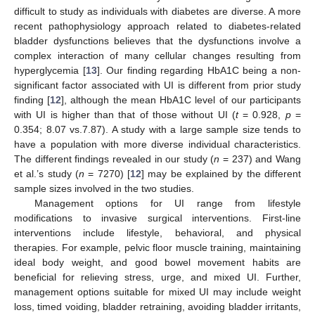
difficult to study as individuals with diabetes are diverse. A more
recent pathophysiology approach related to diabetes-related
bladder dysfunctions believes that the dysfunctions involve a
complex interaction of many cellular changes resulting from
hyperglycemia [
13
]. Our finding regarding HbA1C being a non-
significant factor associated with UI is different from prior study
finding [
12
], although the mean HbA1C level of our participants
with UI is higher than that of those without UI (
t
= 0.928,
p
=
0.354; 8.07 vs.7.87). A study with a large sample size tends to
have a population with more diverse individual characteristics.
The different findings revealed in our study (
n
= 237) and Wang
et al.’s study (
n
= 7270) [
12
] may be explained by the different
sample sizes involved in the two studies.
Management options for UI range from lifestyle
modifications to invasive surgical interventions. First-line
interventions include lifestyle, behavioral, and physical
therapies. For example, pelvic floor muscle training, maintaining
ideal body weight, and good bowel movement habits are
beneficial for relieving stress, urge, and mixed UI. Further,
management options suitable for mixed UI may include weight
loss, timed voiding, bladder retraining, avoiding bladder irritants,