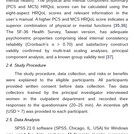
mental health). The physical and mental component summary
(PCS and MCS) HRQoL scores can be calculated using the
eight-aspect HRQoL scores and relevant information in the
user’s manual. A higher PCS and MCS HRQoL score indicates a
superior combination of physical or mental functions [
35
,
36
].
The SF-36 Health Survey, Taiwan version, has adequate
psychometric properties comprising ideal internal consistency
reliability (Cronbach’s α > 0.70) and satisfactory construct
validity confirmed by multi-trait scaling analyses, principal
component analysis, and a known group validity test [
37
].
2.4. Study Procedure
The study procedure, data collection, and risks or benefits
were explained to the eligible participants. All participants
provided written consent before data collection. Two data
collectors trained by the principal investigator interviewed
women in the outpatient department and recorded their
responses to the questionnaire (20–25 min). An incentive gift
(USD ≈ 7) was provided to each participant.
2.5. Data Analysis
SPSS 21.0 software (SPSS, Chicago, IL, USA) for Windows