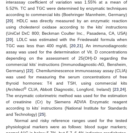
interassay coefficient of variation was 1.55% at a mean of
5.52%. TC and TGC were determined by enzymatic techniques
according to commercial kits (Boehringer Mannheim, Germany)
[
20
]. HDLC was directly measured by an enzymatic reaction
using cholesterol oxidase according to the kits’ instructions
(UniCel DxC 800; Beckman Coulter Inc., Pasadena, CA, USA)
[
20
]. LDLC was estimated with the Friedewald formula when
TGC was less than 400 mg/dL [
20
,
21
]. An immunodiagnostic
assay was used for the determination of Vit. D concentrations
depending on the assessment of 25(OH)-D regarding the
commercial kits’ instructions (Immunodiagnostic-AG, Bensheim,
Germany) [
22
]. Chemiluminescence immunoassay assay (CLIA)
was used for measuring the serum concentrations of free
thyroid hormones: T4 and TSH, using commercial kits
®
(Architect
CLIA, Abbott Diagnostic, Longford, Ireland) [
23
,
24
].
The enzymatic colorimetric method was used for the estimation
of creatinine (Cr) by Siemens ADVIA Enzymatic reagent
according to kits’ instructions (National Institute for Standards
and Technology) [
25
].
Normal and risky reference ranges used for the tested
physiological markers were as follows: blood sugar markers;
normal A1C is below 5.7%, but 5.7–6.4% indicates prediabetes,