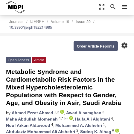
zoom_out_map
search
menu
Journals
IJERPH
Volume 19
Issue 22
10.3390/ijerph192214985
settings
Order Article Reprints
Open Access
Article
Metabolic Syndrome and
Cardiometabolic Risk Factors in the
Mixed Hypercholesterolemic
Populations with Respect to Gender,
Age, and Obesity in Asir, Saudi Arabia
1,2
3
by
Ahmed Ezzat Ahmed
,
Awad Alsamghan
,
4,*
4
Maha Abdullah Momenah
,
Haifa Ali Alqhtani
,
4
1
Nouf Arkan Aldawood
,
Mohammed A. Alshehri
,
3
5
Abdulaziz Mohammad Ali Alshehri
,
Sadeq K. Alhag
,