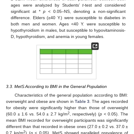
ages were analyzed by Students’
t
-test and considered
significant at *
p
< 0.05–NS, denoting a non-significant
difference. Elders (≥40 Y.) were susceptible to diabetes in
both men and women. Ages <40 Y. were susceptible to
hypothyroidism in males, but susceptible to hypovitaminosis-
D, hypothyroidism, and anemia in young females.
3.3. MetS According to BMI in the General Population
Characteristics of the general population according to BMI:
overweight and obese are shown in
Table 3
. The ages recorded
for obesity were significantly higher than those of overweight
2
(60.0 ± 1.6 vs. 54.0 ± 2.7 kg/m
, respectively) (
p
< 0.05). The
mean BMI recorded for overweight participants was significantly
different than that recorded in obese ones (27.0 ± 0.2 vs. 37.0 ±
2
0.7 kg/m
) (
p
< 0.05). MetS showed paralleled prevalence of