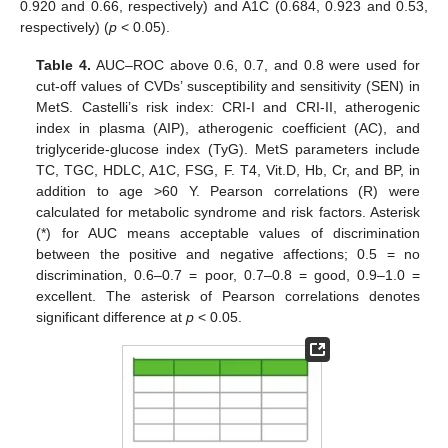
0.920 and 0.66, respectively) and A1C (0.684, 0.923 and 0.53,
respectively) (
p
< 0.05).
Table 4.
AUC–ROC above 0.6, 0.7, and 0.8 were used for
cut-off values of CVDs’ susceptibility and sensitivity (SEN) in
MetS. Castelli’s risk index: CRI-I and CRI-II, atherogenic
index in plasma (AIP), atherogenic coefficient (AC), and
triglyceride-glucose index (TyG). MetS parameters include
TC, TGC, HDLC, A1C, FSG, F. T4, Vit.D, Hb, Cr, and BP, in
addition to age >60 Y. Pearson correlations (R) were
calculated for metabolic syndrome and risk factors. Asterisk
(*) for AUC means acceptable values of discrimination
between the positive and negative affections; 0.5 = no
discrimination, 0.6–0.7 = poor, 0.7–0.8 = good, 0.9–1.0 =
excellent. The asterisk of Pearson correlations denotes
significant difference at
p
< 0.05.