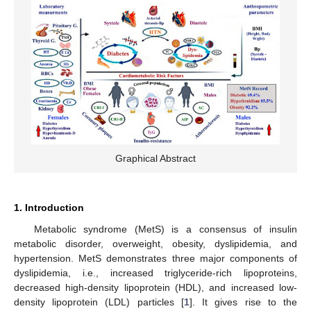
Graphical Abstract
1. Introduction
Metabolic syndrome (MetS) is a consensus of insulin
metabolic disorder, overweight, obesity, dyslipidemia, and
hypertension. MetS demonstrates three major components of
dyslipidemia, i.e., increased triglyceride-rich lipoproteins,
decreased high-density lipoprotein (HDL), and increased low-
density lipoprotein (LDL) particles [
1
]. It gives rise to the