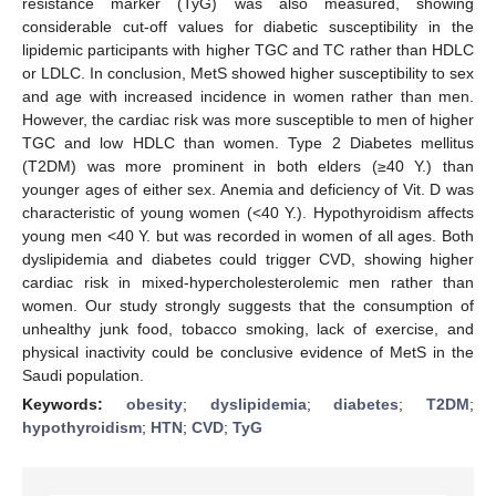
resistance marker (TyG) was also measured, showing
considerable cut-off values for diabetic susceptibility in the
lipidemic participants with higher TGC and TC rather than HDLC
or LDLC. In conclusion, MetS showed higher susceptibility to sex
and age with increased incidence in women rather than men.
However, the cardiac risk was more susceptible to men of higher
TGC and low HDLC than women. Type 2 Diabetes mellitus
(T2DM) was more prominent in both elders (≥40 Y.) than
younger ages of either sex. Anemia and deficiency of Vit. D was
characteristic of young women (<40 Y.). Hypothyroidism affects
young men <40 Y. but was recorded in women of all ages. Both
dyslipidemia and diabetes could trigger CVD, showing higher
cardiac risk in mixed-hypercholesterolemic men rather than
women. Our study strongly suggests that the consumption of
unhealthy junk food, tobacco smoking, lack of exercise, and
physical inactivity could be conclusive evidence of MetS in the
Saudi population.
Keywords:
obesity
;
dyslipidemia
;
diabetes
;
T2DM
;
hypothyroidism
;
HTN
;
CVD
;
TyG