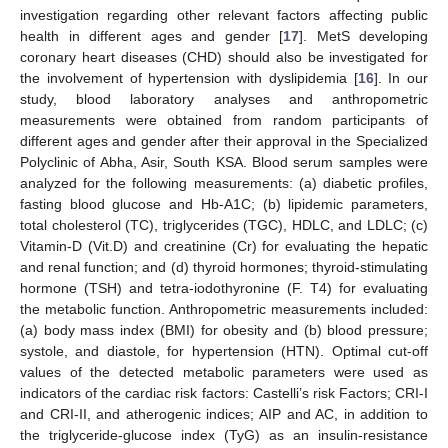
investigation regarding other relevant factors affecting public
health in different ages and gender [
17
]. MetS developing
coronary heart diseases (CHD) should also be investigated for
the involvement of hypertension with dyslipidemia [
16
]. In our
study, blood laboratory analyses and anthropometric
measurements were obtained from random participants of
different ages and gender after their approval in the Specialized
Polyclinic of Abha, Asir, South KSA. Blood serum samples were
analyzed for the following measurements: (a) diabetic profiles,
fasting blood glucose and Hb-A1C; (b) lipidemic parameters,
total cholesterol (TC), triglycerides (TGC), HDLC, and LDLC; (c)
Vitamin-D (Vit.D) and creatinine (Cr) for evaluating the hepatic
and renal function; and (d) thyroid hormones; thyroid-stimulating
hormone (TSH) and tetra-iodothyronine (F. T4) for evaluating
the metabolic function. Anthropometric measurements included:
(a) body mass index (BMI) for obesity and (b) blood pressure;
systole, and diastole, for hypertension (HTN). Optimal cut-off
values of the detected metabolic parameters were used as
indicators of the cardiac risk factors: Castelli’s risk Factors; CRI-I
and CRI-II, and atherogenic indices; AIP and AC, in addition to
the triglyceride-glucose index (TyG) as an insulin-resistance