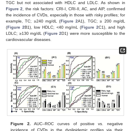
TGC but not associated with HDLC and LDLC. As shown in
Figure 2
, the risk factors: CRI-I, CRI-II, AC, and AIP, confirmed
the incidence of CVDs, especially in those with risky profiles; for
example, TC; ≥240 mg/dL (
Figure 2
A1), TGC; ≥ 200 mg/dL
(
Figure 2
B1), low HDLC; <40 mg/mL (
Figure 2
C1), and high
LDLC; ≥130 mg/dL (
Figure 2
D1) were more susceptible to the
cardiovascular diseases.
Figure 2.
AUC–ROC curves of positive vs. negative
incidence of CVDs in the dyslipidemic profiles via their