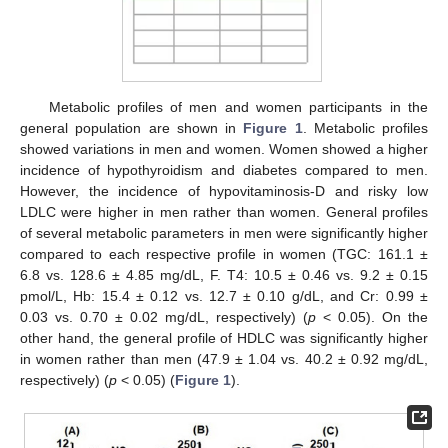
Metabolic profiles of men and women participants in the
general population are shown in
Figure 1
. Metabolic profiles
showed variations in men and women. Women showed a higher
incidence of hypothyroidism and diabetes compared to men.
However, the incidence of hypovitaminosis-D and risky low
LDLC were higher in men rather than women. General profiles
of several metabolic parameters in men were significantly higher
compared to each respective profile in women (TGC: 161.1 ±
6.8 vs. 128.6 ± 4.85 mg/dL, F. T4: 10.5 ± 0.46 vs. 9.2 ± 0.15
pmol/L, Hb: 15.4 ± 0.12 vs. 12.7 ± 0.10 g/dL, and Cr: 0.99 ±
0.03 vs. 0.70 ± 0.02 mg/dL, respectively) (
p
< 0.05). On the
other hand, the general profile of HDLC was significantly higher
in women rather than men (47.9 ± 1.04 vs. 40.2 ± 0.92 mg/dL,
respectively) (
p
< 0.05) (
Figure 1
).