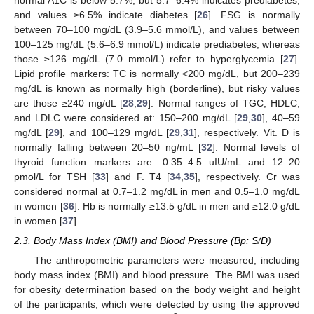
and values ≥6.5% indicate diabetes [
26
]. FSG is normally
between 70–100 mg/dL (3.9–5.6 mmol/L), and values between
100–125 mg/dL (5.6–6.9 mmol/L) indicate prediabetes, whereas
those ≥126 mg/dL (7.0 mmol/L) refer to hyperglycemia [
27
].
Lipid profile markers: TC is normally <200 mg/dL, but 200–239
mg/dL is known as normally high (borderline), but risky values
are those ≥240 mg/dL [
28
,
29
]. Normal ranges of TGC, HDLC,
and LDLC were considered at: 150–200 mg/dL [
29
,
30
], 40–59
mg/dL [
29
], and 100–129 mg/dL [
29
,
31
], respectively. Vit. D is
normally falling between 20–50 ng/mL [
32
]. Normal levels of
thyroid function markers are: 0.35–4.5 uIU/mL and 12–20
pmol/L for TSH [
33
] and F. T4 [
34
,
35
], respectively. Cr was
considered normal at 0.7–1.2 mg/dL in men and 0.5–1.0 mg/dL
in women [
36
]. Hb is normally ≥13.5 g/dL in men and ≥12.0 g/dL
in women [
37
].
2.3. Body Mass Index (BMI) and Blood Pressure (Bp: S/D)
The anthropometric parameters were measured, including
body mass index (BMI) and blood pressure. The BMI was used
for obesity determination based on the body weight and height
of the participants, which were detected by using the approved