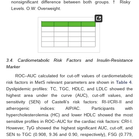
nonsignificant difference between both groups. † Risky
Levels. O.W: Overweight.
3.4. Cardiometabolic Risk Factors and Insulin-Resistance
Marker
ROC–AUC calculated for cut-off values of cardiometabolic
risk factors in MetS relevant parameters are shown in
Table 4
.
Dyslipidemic profiles: TC, TGC, HDLC, and LDLC showed the
highest area under the curve (AUC), cut-off values, and
sensitivity (SEN) of Castelli’s risk factors: RI-I/CRI-II and
atherogenic indices: AIP/AC. Participants with
hypercholesterolemia (HC) and lower HDLC showed the most
sensitive profiles in ROC–AUC for the cardiac risk factors: CRI-I.
However, TyG showed the highest significant AUC, cut-off, and
SEN to TGC (0.908, 9.36 and 0.90, respectively), FSG (0.779,