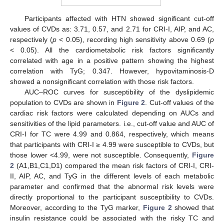
Participants affected with HTN showed significant cut-off
values of CVDs as: 3.71, 0.57, and 2.71 for CRI-I, AIP, and AC,
respectively (
p
< 0.05), recording high sensitivity above 0.69 (
p
< 0.05). All the cardiometabolic risk factors significantly
correlated with age in a positive pattern showing the highest
correlation with TyG; 0.347. However, hypovitaminosis-D
showed a nonsignificant correlation with those risk factors.
AUC–ROC curves for susceptibility of the dyslipidemic
population to CVDs are shown in
Figure 2
. Cut-off values of the
cardiac risk factors were calculated depending on AUCs and
sensitivities of the lipid parameters. i.e., cut-off value and AUC of
CRI-I for TC were 4.99 and 0.864, respectively, which means
that participants with CRI-I ≥ 4.99 were susceptible to CVDs, but
those lower <4.99, were not susceptible. Consequently,
Figure
2
(A1,B1,C1,D1) compared the mean risk factors of CRI-I, CRI-
II, AIP, AC, and TyG in the different levels of each metabolic
parameter and confirmed that the abnormal risk levels were
directly proportional to the participant susceptibility to CVDs.
Moreover, according to the TyG marker,
Figure 2
showed that
insulin resistance could be associated with the risky TC and