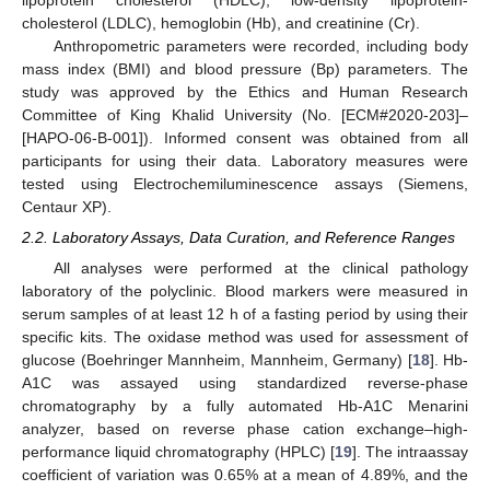
cholesterol (LDLC), hemoglobin (Hb), and creatinine (Cr).
Anthropometric parameters were recorded, including body
mass index (BMI) and blood pressure (Bp) parameters. The
study was approved by the Ethics and Human Research
Committee of King Khalid University (No. [ECM#2020-203]–
[HAPO-06-B-001]). Informed consent was obtained from all
participants for using their data. Laboratory measures were
tested using Electrochemiluminescence assays (Siemens,
Centaur XP).
2.2. Laboratory Assays, Data Curation, and Reference Ranges
All analyses were performed at the clinical pathology
laboratory of the polyclinic. Blood markers were measured in
serum samples of at least 12 h of a fasting period by using their
specific kits. The oxidase method was used for assessment of
glucose (Boehringer Mannheim, Mannheim, Germany) [
18
]. Hb-
A1C was assayed using standardized reverse-phase
chromatography by a fully automated Hb-A1C Menarini
analyzer, based on reverse phase cation exchange–high-
performance liquid chromatography (HPLC) [
19
]. The intraassay
coefficient of variation was 0.65% at a mean of 4.89%, and the