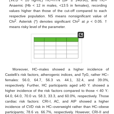
Anaemic (Hb < 12 in males, <13.5 in females), recording
values higher than those of the cut-off compared to each
respective population. NS means nonsignificant value of
2
2
Chi
. Asterisk (*) denotes significant Chi
at
p
< 0.05. †
means risky level of the parameter.
Moreover, HC–males showed a higher incidence of
Castelli’s risk factors, atherogenic indices, and TyG, rather HC–
females: 56.0, 64.7, 56.3 vs. 44.1, 32.4, and 39.0%,
respectively. Further, HC participants aged ≥40 Y. showed a
higher incidence of the risk factors compared to those < 40 Y.:
64.0, 64.0, 70.0 vs. 58.3, 33.3, and 60.0%, respectively. Those
cardiac risk factors: CRI-I, AC, and AIP showed a higher
incidence of CVD risk in HC–overweight rather than HC–obese
participants; 78.6 vs. 66.7%, respectively. However, CRI-II and