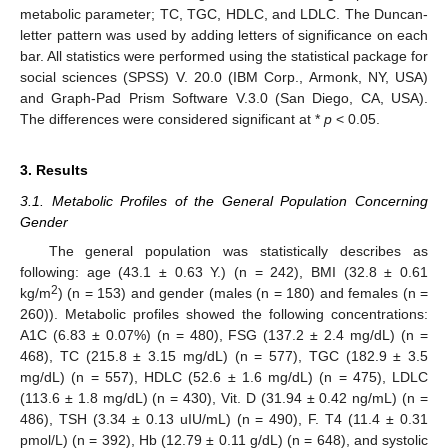
metabolic parameter; TC, TGC, HDLC, and LDLC. The Duncan-
letter pattern was used by adding letters of significance on each
bar. All statistics were performed using the statistical package for
social sciences (SPSS) V. 20.0 (IBM Corp., Armonk, NY, USA)
and Graph-Pad Prism Software V.3.0 (San Diego, CA, USA).
The differences were considered significant at *
p
< 0.05.
3. Results
3.1. Metabolic Profiles of the General Population Concerning
Gender
The general population was statistically describes as
following: age (43.1 ± 0.63 Y.) (n = 242), BMI (32.8 ± 0.61
2
kg/m
) (n = 153) and gender (males (n = 180) and females (n =
260)). Metabolic profiles showed the following concentrations:
A1C (6.83 ± 0.07%) (n = 480), FSG (137.2 ± 2.4 mg/dL) (n =
468), TC (215.8 ± 3.15 mg/dL) (n = 577), TGC (182.9 ± 3.5
mg/dL) (n = 557), HDLC (52.6 ± 1.6 mg/dL) (n = 475), LDLC
(113.6 ± 1.8 mg/dL) (n = 430), Vit. D (31.94 ± 0.42 ng/mL) (n =
486), TSH (3.34 ± 0.13 uIU/mL) (n = 490), F. T4 (11.4 ± 0.31
pmol/L) (n = 392), Hb (12.79 ± 0.11 g/dL) (n = 648), and systolic