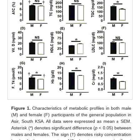
Figure 1.
Characteristics of metabolic profiles in both male
(M) and female (F) participants of the general population in
Asir, South KSA. All data were expressed as mean ± SEM.
Asterisk (*) denotes significant difference (
p
< 0.05) between
males and females. The sign (†) denotes risky concentration