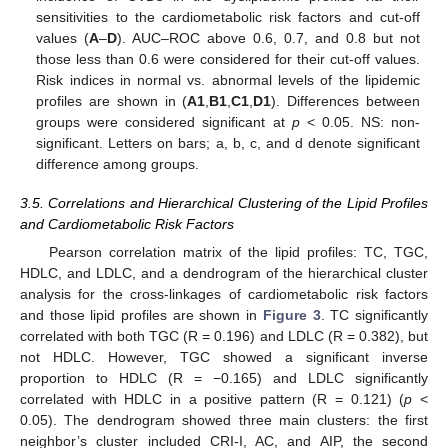
sensitivities to the cardiometabolic risk factors and cut-off
values (
A
–
D
). AUC–ROC above 0.6, 0.7, and 0.8 but not
those less than 0.6 were considered for their cut-off values.
Risk indices in normal vs. abnormal levels of the lipidemic
profiles are shown in (
A1
,
B1
,
C1
,
D1
). Differences between
groups were considered significant at
p
< 0.05. NS: non-
significant. Letters on bars; a, b, c, and d denote significant
difference among groups.
3.5. Correlations and Hierarchical Clustering of the Lipid Profiles
and Cardiometabolic Risk Factors
Pearson correlation matrix of the lipid profiles: TC, TGC,
HDLC, and LDLC, and a dendrogram of the hierarchical cluster
analysis for the cross-linkages of cardiometabolic risk factors
and those lipid profiles are shown in
Figure 3
. TC significantly
correlated with both TGC (R = 0.196) and LDLC (R = 0.382), but
not HDLC. However, TGC showed a significant inverse
proportion to HDLC (R = −0.165) and LDLC significantly
correlated with HDLC in a positive pattern (R = 0.121) (
p
<
0.05). The dendrogram showed three main clusters: the first
neighbor’s cluster included CRI-I, AC, and AIP, the second