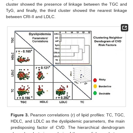
cluster showed the presence of linkage between the TGC and
TyG, and finally, the third cluster showed the nearest linkage
between CRI-II and LDLC.
Figure 3.
Pearson correlations (r) of lipid profiles: TC, TGC,
HDLC, and LDLC as the dyslipidemic parameters, the main
predisposing factor of CVD. The hierarchical dendrogram