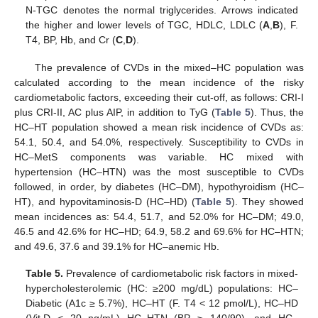
N-TGC denotes the normal triglycerides. Arrows indicated
the higher and lower levels of TGC, HDLC, LDLC (
A
,
B
), F.
T4, BP, Hb, and Cr (
C
,
D
).
The prevalence of CVDs in the mixed–HC population was
calculated according to the mean incidence of the risky
cardiometabolic factors, exceeding their cut-off, as follows: CRI-I
plus CRI-II, AC plus AIP, in addition to TyG (
Table 5
). Thus, the
HC–HT population showed a mean risk incidence of CVDs as:
54.1, 50.4, and 54.0%, respectively. Susceptibility to CVDs in
HC–MetS components was variable. HC mixed with
hypertension (HC–HTN) was the most susceptible to CVDs
followed, in order, by diabetes (HC–DM), hypothyroidism (HC–
HT), and hypovitaminosis-D (HC–HD) (
Table 5
). They showed
mean incidences as: 54.4, 51.7, and 52.0% for HC–DM; 49.0,
46.5 and 42.6% for HC–HD; 64.9, 58.2 and 69.6% for HC–HTN;
and 49.6, 37.6 and 39.1% for HC–anemic Hb.
Table 5.
Prevalence of cardiometabolic risk factors in mixed-
hypercholesterolemic (HC: ≥200 mg/dL) populations: HC–
Diabetic (A1c ≥ 5.7%), HC–HT (F. T4 < 12 pmol/L), HC–HD
(Vit.D < 20 ng/mL) HC–HTN (BP ≥ 140/90), and HC–