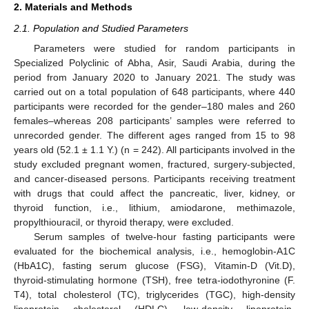
2. Materials and Methods
2.1. Population and Studied Parameters
Parameters were studied for random participants in
Specialized Polyclinic of Abha, Asir, Saudi Arabia, during the
period from January 2020 to January 2021. The study was
carried out on a total population of 648 participants, where 440
participants were recorded for the gender–180 males and 260
females–whereas 208 participants’ samples were referred to
unrecorded gender. The different ages ranged from 15 to 98
years old (52.1 ± 1.1 Y.) (n = 242). All participants involved in the
study excluded pregnant women, fractured, surgery-subjected,
and cancer-diseased persons. Participants receiving treatment
with drugs that could affect the pancreatic, liver, kidney, or
thyroid function, i.e., lithium, amiodarone, methimazole,
propylthiouracil, or thyroid therapy, were excluded.
Serum samples of twelve-hour fasting participants were
evaluated for the biochemical analysis, i.e., hemoglobin-A1C
(HbA1C), fasting serum glucose (FSG), Vitamin-D (Vit.D),
thyroid-stimulating hormone (TSH), free tetra-iodothyronine (F.
T4), total cholesterol (TC), triglycerides (TGC), high-density
lipoprotein cholesterol (HDLC), low-density lipoprotein-