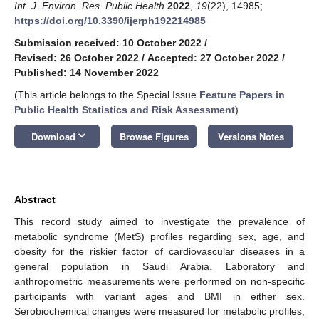
Int. J. Environ. Res. Public Health
2022
,
19
(22), 14985;
https://doi.org/10.3390/ijerph192214985
Submission received: 10 October 2022
/
Revised: 26 October 2022
/
Accepted: 27 October 2022
/
Published: 14 November 2022
(This article belongs to the Special Issue
Feature Papers in
Public Health Statistics and Risk Assessment
)
keyboard_arrow_down
Download
Browse Figures
Versions Notes
Abstract
This record study aimed to investigate the prevalence of
metabolic syndrome (MetS) profiles regarding sex, age, and
obesity for the riskier factor of cardiovascular diseases in a
general population in Saudi Arabia. Laboratory and
anthropometric measurements were performed on non-specific
participants with variant ages and BMI in either sex.
Serobiochemical changes were measured for metabolic profiles,