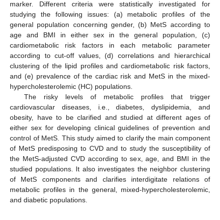
marker. Different criteria were statistically investigated for
studying the following issues: (a) metabolic profiles of the
general population concerning gender, (b) MetS according to
age and BMI in either sex in the general population, (c)
cardiometabolic risk factors in each metabolic parameter
according to cut-off values, (d) correlations and hierarchical
clustering of the lipid profiles and cardiometabolic risk factors,
and (e) prevalence of the cardiac risk and MetS in the mixed-
hypercholesterolemic (HC) populations.
The risky levels of metabolic profiles that trigger
cardiovascular diseases, i.e., diabetes, dyslipidemia, and
obesity, have to be clarified and studied at different ages of
either sex for developing clinical guidelines of prevention and
control of MetS. This study aimed to clarify the main component
of MetS predisposing to CVD and to study the susceptibility of
the MetS-adjusted CVD according to sex, age, and BMI in the
studied populations. It also investigates the neighbor clustering
of MetS components and clarifies interdigitate relations of
metabolic profiles in the general, mixed-hypercholesterolemic,
and diabetic populations.