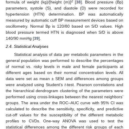
2
formula of weight (kg)/[height (m)]
[
38
]. Blood pressure (Bp)
parameters, systole (S), and diastole (D) were recorded for
hypertension (HTN) determination. BP was automatically
measured by automatic cuff BP measurement devices based on
oscillometry. Normal Bp is 120/80 based on S/D values. High
blood pressure termed HTN is diagnosed when S/D is above
140/90 mmHg [
39
].
2.4. Statistical Analyses
Statistical analysis of data per metabolic parameters in the
general population was performed to describe the percentages
of normal vs. risky levels in male and female participants at
different ages based on their normal concentration levels. All
data were set as mean ± SEM and differences among groups
were analyzed using Student’s
t
-test. Pearson correlations and
the hierarchical dendrogram clustering of the parameters were
performed using cross-linkages between the nearest neighbors’
groups. The area under the ROC–AUC curve with 95% CI was
calculated to describe the sensitivity, specificity, and predictive
cut-off values for the susceptibility of the different metabolic
profiles to CVDs. One-way ANOVA was used to test the
statistical differences among the different risk groups of each