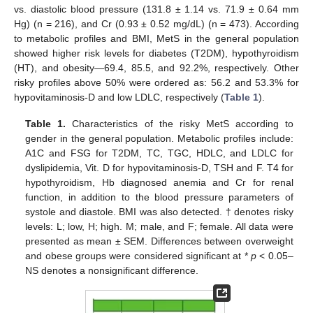
vs. diastolic blood pressure (131.8 ± 1.14 vs. 71.9 ± 0.64 mm
Hg) (n = 216), and Cr (0.93 ± 0.52 mg/dL) (n = 473). According
to metabolic profiles and BMI, MetS in the general population
showed higher risk levels for diabetes (T2DM), hypothyroidism
(HT), and obesity—69.4, 85.5, and 92.2%, respectively. Other
risky profiles above 50% were ordered as: 56.2 and 53.3% for
hypovitaminosis-D and low LDLC, respectively (
Table 1
).
Table 1.
Characteristics of the risky MetS according to
gender in the general population. Metabolic profiles include:
A1C and FSG for T2DM, TC, TGC, HDLC, and LDLC for
dyslipidemia, Vit. D for hypovitaminosis-D, TSH and F. T4 for
hypothyroidism, Hb diagnosed anemia and Cr for renal
function, in addition to the blood pressure parameters of
systole and diastole. BMI was also detected. † denotes risky
levels: L; low, H; high. M; male, and F; female. All data were
presented as mean ± SEM. Differences between overweight
and obese groups were considered significant at *
p
< 0.05–
NS denotes a nonsignificant difference.