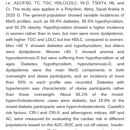
i.e., A1C/FSG, TC, TGC, HDLC/LDLC, Vit.D, TSH/T4, Hb, and
Cr. The study was applied in a Polyclinic, Abha, Saudi Arabia in
2020 G. The general population showed variable incidences of
MetS profiles, such as 69.4% diabetes, 85.5% hypothyroidism,
and 92.2% obesity. Hypothyroidism showed a higher incidence
in women rather than in men, but men were more dyslipidemic,
with higher TGC and LDLC but low HDLC, compared to women.
Men <40 Y. showed diabetes and hypothyroidism, but elders
were dyslipidemic. Women <40 Y. showed anemia and
hypovitaminosis-D but were suffering from hypothyroidism at all
ages. Diabetes, hypothyroidism, hypovitaminosis-D, and
dyslipidemia were the main MetS components in both
overweight and obese participants, and an incidence of more
than 50% in each profile was recorded. Diabetes with
hypertension was characteristic of obese participants rather
than those overweight. About 66.1% of the mixed-
hypercholesterolemic cases were diabetic, but 18.9% of the
mixed-diabetic participants were hypercholesterolemic. Castelli’s
risk factors, CRI-I and CRI-II, and atherogenic indices, AIP and
AC, were measured for evaluating the cardiac risk in different
populations based on the AUC–ROC and cut-off values. Insulin-