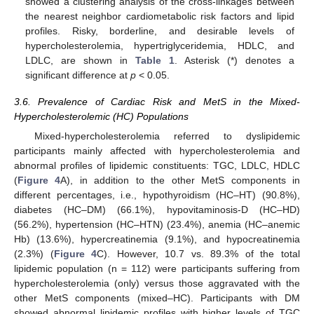
showed a clustering analysis of the cross-linkages between
the nearest neighbor cardiometabolic risk factors and lipid
profiles. Risky, borderline, and desirable levels of
hypercholesterolemia, hypertriglyceridemia, HDLC, and
LDLC, are shown in
Table 1
. Asterisk (*) denotes a
significant difference at
p
< 0.05.
3.6. Prevalence of Cardiac Risk and MetS in the Mixed-
Hypercholesterolemic (HC) Populations
Mixed-hypercholesterolemia referred to dyslipidemic
participants mainly affected with hypercholesterolemia and
abnormal profiles of lipidemic constituents: TGC, LDLC, HDLC
(
Figure 4
A), in addition to the other MetS components in
different percentages, i.e., hypothyroidism (HC–HT) (90.8%),
diabetes (HC–DM) (66.1%), hypovitaminosis-D (HC–HD)
(56.2%), hypertension (HC–HTN) (23.4%), anemia (HC–anemic
Hb) (13.6%), hypercreatinemia (9.1%), and hypocreatinemia
(2.3%) (
Figure 4
C). However, 10.7 vs. 89.3% of the total
lipidemic population (n = 112) were participants suffering from
hypercholesterolemia (only) versus those aggravated with the
other MetS components (mixed–HC). Participants with DM
showed abnormal lipidemic profiles with higher levels of TGC