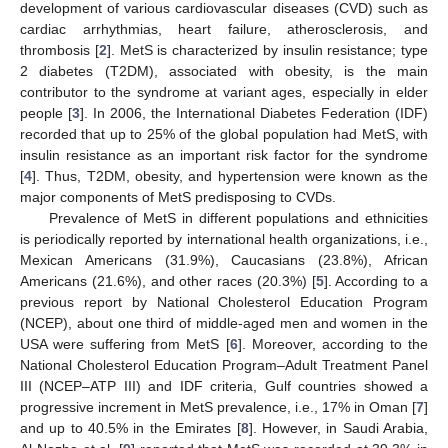
development of various cardiovascular diseases (CVD) such as
cardiac arrhythmias, heart failure, atherosclerosis, and
thrombosis [
2
]. MetS is characterized by insulin resistance; type
2 diabetes (T2DM), associated with obesity, is the main
contributor to the syndrome at variant ages, especially in elder
people [
3
]. In 2006, the International Diabetes Federation (IDF)
recorded that up to 25% of the global population had MetS, with
insulin resistance as an important risk factor for the syndrome
[
4
]. Thus, T2DM, obesity, and hypertension were known as the
major components of MetS predisposing to CVDs.
Prevalence of MetS in different populations and ethnicities
is periodically reported by international health organizations, i.e.,
Mexican Americans (31.9%), Caucasians (23.8%), African
Americans (21.6%), and other races (20.3%) [
5
]. According to a
previous report by National Cholesterol Education Program
(NCEP), about one third of middle-aged men and women in the
USA were suffering from MetS [
6
]. Moreover, according to the
National Cholesterol Education Program–Adult Treatment Panel
III (NCEP–ATP III) and IDF criteria, Gulf countries showed a
progressive increment in MetS prevalence, i.e., 17% in Oman [
7
]
and up to 40.5% in the Emirates [
8
]. However, in Saudi Arabia,