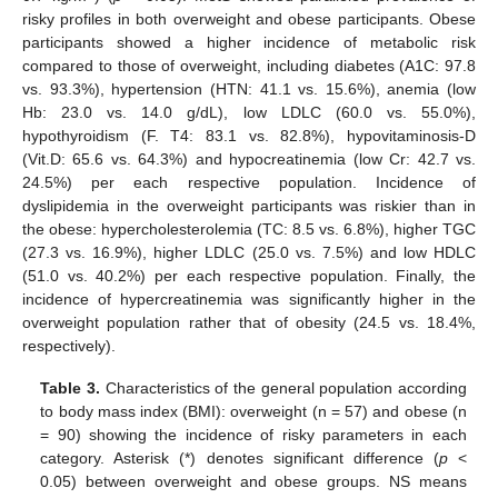
risky profiles in both overweight and obese participants. Obese
participants showed a higher incidence of metabolic risk
compared to those of overweight, including diabetes (A1C: 97.8
vs. 93.3%), hypertension (HTN: 41.1 vs. 15.6%), anemia (low
Hb: 23.0 vs. 14.0 g/dL), low LDLC (60.0 vs. 55.0%),
hypothyroidism (F. T4: 83.1 vs. 82.8%), hypovitaminosis-D
(Vit.D: 65.6 vs. 64.3%) and hypocreatinemia (low Cr: 42.7 vs.
24.5%) per each respective population. Incidence of
dyslipidemia in the overweight participants was riskier than in
the obese: hypercholesterolemia (TC: 8.5 vs. 6.8%), higher TGC
(27.3 vs. 16.9%), higher LDLC (25.0 vs. 7.5%) and low HDLC
(51.0 vs. 40.2%) per each respective population. Finally, the
incidence of hypercreatinemia was significantly higher in the
overweight population rather that of obesity (24.5 vs. 18.4%,
respectively).
Table 3.
Characteristics of the general population according
to body mass index (BMI): overweight (n = 57) and obese (n
= 90) showing the incidence of risky parameters in each
category. Asterisk (*) denotes significant difference (
p
<
0.05) between overweight and obese groups. NS means