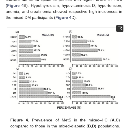
(
Figure 4
B). Hypothyroidism, hypovitaminosis-D, hypertension,
anemia, and creatinemia showed respective high incidences in
the mixed DM participants (
Figure 4
D).
Figure 4.
Prevalence of MetS in the mixed–HC (
A
,
C
)
compared to those in the mixed-diabetic (
B
,
D
) populations.