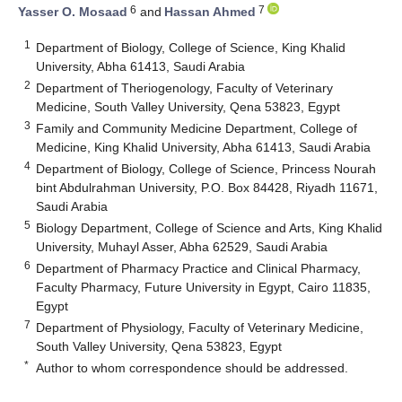
6
7
Yasser O. Mosaad
and
Hassan Ahmed
1
Department of Biology, College of Science, King Khalid
University, Abha 61413, Saudi Arabia
2
Department of Theriogenology, Faculty of Veterinary
Medicine, South Valley University, Qena 53823, Egypt
3
Family and Community Medicine Department, College of
Medicine, King Khalid University, Abha 61413, Saudi Arabia
4
Department of Biology, College of Science, Princess Nourah
bint Abdulrahman University, P.O. Box 84428, Riyadh 11671,
Saudi Arabia
5
Biology Department, College of Science and Arts, King Khalid
University, Muhayl Asser, Abha 62529, Saudi Arabia
6
Department of Pharmacy Practice and Clinical Pharmacy,
Faculty Pharmacy, Future University in Egypt, Cairo 11835,
Egypt
7
Department of Physiology, Faculty of Veterinary Medicine,
South Valley University, Qena 53823, Egypt
*
Author to whom correspondence should be addressed.