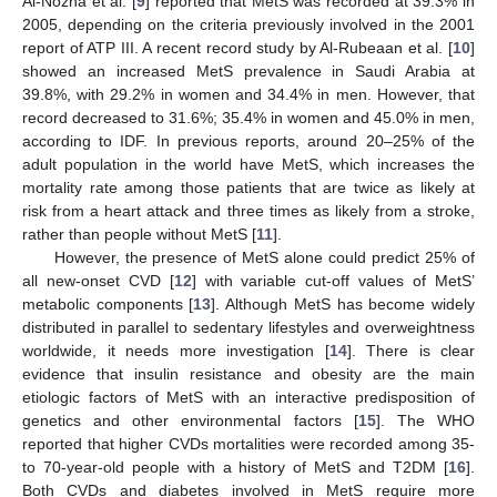
Al-Nozha et al. [
9
] reported that MetS was recorded at 39.3% in
2005, depending on the criteria previously involved in the 2001
report of ATP III. A recent record study by Al-Rubeaan et al. [
10
]
showed an increased MetS prevalence in Saudi Arabia at
39.8%, with 29.2% in women and 34.4% in men. However, that
record decreased to 31.6%; 35.4% in women and 45.0% in men,
according to IDF. In previous reports, around 20–25% of the
adult population in the world have MetS, which increases the
mortality rate among those patients that are twice as likely at
risk from a heart attack and three times as likely from a stroke,
rather than people without MetS [
11
].
However, the presence of MetS alone could predict 25% of
all new-onset CVD [
12
] with variable cut-off values of MetS’
metabolic components [
13
]. Although MetS has become widely
distributed in parallel to sedentary lifestyles and overweightness
worldwide, it needs more investigation [
14
]. There is clear
evidence that insulin resistance and obesity are the main
etiologic factors of MetS with an interactive predisposition of
genetics and other environmental factors [
15
]. The WHO
reported that higher CVDs mortalities were recorded among 35-
to 70-year-old people with a history of MetS and T2DM [
16
].
Both CVDs and diabetes involved in MetS require more