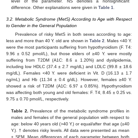
level of the parameter. NS denotes a nonsignificant
difference. Other explanations were given in
Table 1
.
3.2. Metabolic Syndrome (MetS) According to Age with Respect
to Gender in the General Population
Prevalence of risky MetS in both sexes according to age:
less and more than 40 Y. old are shown in
Table 2
. Males <40 Y.
were the most participants suffering from hypothyroidism (F. T4:
9.96 ± 0.52 pmol/L), but those elders of ≥40 Y. were mostly
suffering from T2DM (A1C: 8.6 ± 1.20%) and dyslipidemia,
including low HDLC (37.4 ± 2.7 mg/dL) and LDLC (99.8 ± 18.6
mg/dL). Females <40 Y. were deficient in Vit. D (16.13 ± 1.7
ng/mL) and Hb (11.34 ± 0.4 g/dL). However, females ≥40 Y.
showed a risk of T2DM (A1C: 6.97 ± 0.85%). Hypothyroidism
was affecting both young and old females: F. T4; 8.45 ± 0.25 vs.
9.75 ± 0.70 pmol/L, respectively.
Table 2.
Prevalence of the metabolic syndrome profiles in
males and females of the general population with respect to
age: below 40 years old (>40 Y.) or equal/after that age (≥40
Y.). † denotes risky levels. All data were presented as mean
± SEM. Mean differences of each parameter between both