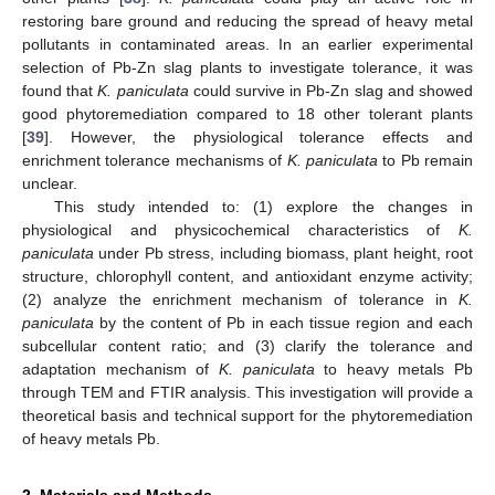
restoring bare ground and reducing the spread of heavy metal
pollutants in contaminated areas. In an earlier experimental
selection of Pb-Zn slag plants to investigate tolerance, it was
found that
K. paniculata
could survive in Pb-Zn slag and showed
good phytoremediation compared to 18 other tolerant plants
[
39
]. However, the physiological tolerance effects and
enrichment tolerance mechanisms of
K. paniculata
to Pb remain
unclear.
This study intended to: (1) explore the changes in
physiological and physicochemical characteristics of
K.
paniculata
under Pb stress, including biomass, plant height, root
structure, chlorophyll content, and antioxidant enzyme activity;
(2) analyze the enrichment mechanism of tolerance in
K.
paniculata
by the content of Pb in each tissue region and each
subcellular content ratio; and (3) clarify the tolerance and
adaptation mechanism of
K. paniculata
to heavy metals Pb
through TEM and FTIR analysis. This investigation will provide a
theoretical basis and technical support for the phytoremediation
of heavy metals Pb.
2. Materials and Methods