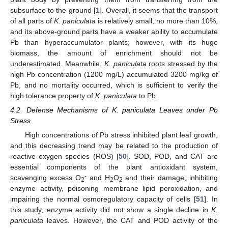
subsurface to the ground [
1
]. Overall, it seems that the transport
of all parts of
K. paniculata
is relatively small, no more than 10%,
and its above-ground parts have a weaker ability to accumulate
Pb than hyperaccumulator plants; however, with its huge
biomass, the amount of enrichment should not be
underestimated. Meanwhile,
K. paniculata
roots stressed by the
high Pb concentration (1200 mg/L) accumulated 3200 mg/kg of
Pb, and no mortality occurred, which is sufficient to verify the
high tolerance property of
K. paniculata
to Pb.
4.2. Defense Mechanisms of K. paniculata Leaves under Pb
Stress
High concentrations of Pb stress inhibited plant leaf growth,
and this decreasing trend may be related to the production of
reactive oxygen species (ROS) [
50
]. SOD, POD, and CAT are
essential components of the plant antioxidant system,
-
scavenging excess O
and H
O
and their damage, inhibiting
2
2
2
enzyme activity, poisoning membrane lipid peroxidation, and
impairing the normal osmoregulatory capacity of cells [
51
]. In
this study, enzyme activity did not show a single decline in
K.
paniculata
leaves. However, the CAT and POD activity of the