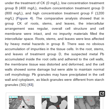
under the treatment of CK (0 mg/L), low concentration treatment
group B (400 mg/L), medium concentration treatment group D
(800 mg/L), and high concentration treatment group F (1200
mg/L) (
Figure 4
). The comparative analysis showed that in
group CK of roots, stems, and leaves, the intercellular
arrangement was regular, overall cell structure and cell
membrane were intact, and no impurity materials filled the
intercellular space. Roots, stems, and leaves were less affected
by heavy metal hazards in group B. There was no obvious
accumulation of impurities in the tissue cells. In the root, stems,
and leaves of treatment group D, the suspected metal Pb
accumulated inside the root cells and adhered to the cell walls,
the membrane tissue was distorted and deformed, and the cell
walls showed some damage but were able to maintain normal
cell morphology. Pb granules may have precipitated in the cell
wall and cytoplasm, as black granules were different from starch
granules (SG) [
43
].