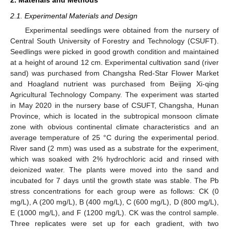
2.1. Experimental Materials and Design
Experimental seedlings were obtained from the nursery of
Central South University of Forestry and Technology (CSUFT).
Seedlings were picked in good growth condition and maintained
at a height of around 12 cm. Experimental cultivation sand (river
sand) was purchased from Changsha Red-Star Flower Market
and Hoagland nutrient was purchased from Beijing Xi-qing
Agricultural Technology Company. The experiment was started
in May 2020 in the nursery base of CSUFT, Changsha, Hunan
Province, which is located in the subtropical monsoon climate
zone with obvious continental climate characteristics and an
average temperature of 25 °C during the experimental period.
River sand (2 mm) was used as a substrate for the experiment,
which was soaked with 2% hydrochloric acid and rinsed with
deionized water. The plants were moved into the sand and
incubated for 7 days until the growth state was stable. The Pb
stress concentrations for each group were as follows: CK (0
mg/L), A (200 mg/L), B (400 mg/L), C (600 mg/L), D (800 mg/L),
E (1000 mg/L), and F (1200 mg/L). CK was the control sample.
Three replicates were set up for each gradient, with two