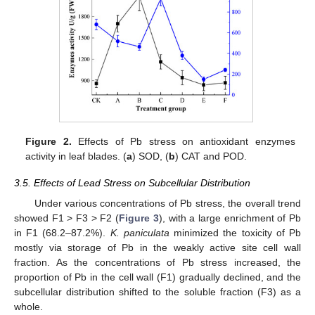
Figure 2.
Effects of Pb stress on antioxidant enzymes
activity in leaf blades. (
a
) SOD, (
b
) CAT and POD.
3.5. Effects of Lead Stress on Subcellular Distribution
Under various concentrations of Pb stress, the overall trend
showed F1 > F3 > F2 (
Figure 3
), with a large enrichment of Pb
in F1 (68.2–87.2%).
K. paniculata
minimized the toxicity of Pb
mostly via storage of Pb in the weakly active site cell wall
fraction. As the concentrations of Pb stress increased, the
proportion of Pb in the cell wall (F1) gradually declined, and the
subcellular distribution shifted to the soluble fraction (F3) as a
whole.