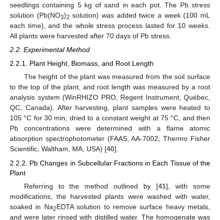
seedlings containing 5 kg of sand in each pot. The Pb stress
solution (Pb(NO
)
solution) was added twice a week (100 mL
3
2
each time), and the whole stress process lasted for 10 weeks.
All plants were harvested after 70 days of Pb stress.
2.2. Experimental Method
2.2.1. Plant Height, Biomass, and Root Length
The height of the plant was measured from the soil surface
to the top of the plant, and root length was measured by a root
analysis system (WinRHIZO PRO, Regent Instrument, Québec,
QC, Canada). After harvesting, plant samples were heated to
105 °C for 30 min, dried to a constant weight at 75 °C, and then
Pb concentrations were determined with a flame atomic
absorption spectrophotometer (FAAS, AA-7002, Thermo Fisher
Scientific, Waltham, MA, USA) [
40
].
2.2.2. Pb Changes in Subcellular Fractions in Each Tissue of the
Plant
Referring to the method outlined by [
41
], with some
modifications, the harvested plants were washed with water,
soaked in Na
EDTA solution to remove surface heavy metals,
2
and were later rinsed with distilled water. The homogenate was