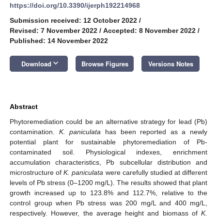
https://doi.org/10.3390/ijerph192214968
Submission received: 12 October 2022
/
Revised: 7 November 2022
/
Accepted: 8 November 2022
/
Published: 14 November 2022
keyboard_arrow_down
Download
Browse Figures
Versions Notes
Abstract
Phytoremediation could be an alternative strategy for lead (Pb)
contamination.
K. paniculata
has been reported as a newly
potential plant for sustainable phytoremediation of Pb-
contaminated soil. Physiological indexes, enrichment
accumulation characteristics, Pb subcellular distribution and
microstructure of
K. paniculata
were carefully studied at different
levels of Pb stress (0–1200 mg/L). The results showed that plant
growth increased up to 123.8% and 112.7%, relative to the
control group when Pb stress was 200 mg/L and 400 mg/L,
respectively. However, the average height and biomass of
K.