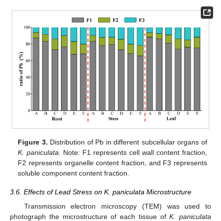
Figure 3.
Distribution of Pb in different subcellular organs of
K. paniculata.
Note: F1 represents cell wall content fraction,
F2 represents organelle content fraction, and F3 represents
soluble component content fraction.
3.6. Effects of Lead Stress on K. paniculata Microstructure
Transmission electron microscopy (TEM) was used to
photograph the microstructure of each tissue of
K. paniculata