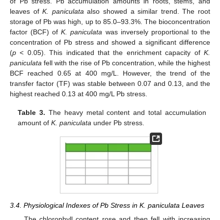
of Pb stress. Pb accumulation amounts in roots, stems, and
leaves of
K. paniculata
also showed a similar trend. The root
storage of Pb was high, up to 85.0–93.3%. The bioconcentration
factor (BCF) of
K. paniculata
was inversely proportional to the
concentration of Pb stress and showed a significant difference
(
p
< 0.05). This indicated that the enrichment capacity of
K.
paniculata
fell with the rise of Pb concentration, while the highest
BCF reached 0.65 at 400 mg/L. However, the trend of the
transfer factor (TF) was stable between 0.07 and 0.13, and the
highest reached 0.13 at 400 mg/L Pb stress.
Table 3.
The heavy metal content and total accumulation
amount of
K. paniculata
under Pb stress.
3.4. Physiological Indexes of Pb Stress in K. paniculata Leaves
The chlorophyll content rose and then fell with increasing