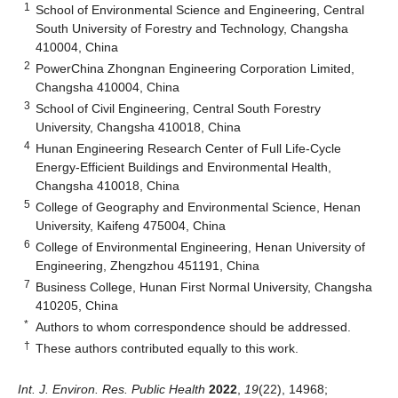
1
School of Environmental Science and Engineering, Central
South University of Forestry and Technology, Changsha
410004, China
2
PowerChina Zhongnan Engineering Corporation Limited,
Changsha 410004, China
3
School of Civil Engineering, Central South Forestry
University, Changsha 410018, China
4
Hunan Engineering Research Center of Full Life-Cycle
Energy-Efficient Buildings and Environmental Health,
Changsha 410018, China
5
College of Geography and Environmental Science, Henan
University, Kaifeng 475004, China
6
College of Environmental Engineering, Henan University of
Engineering, Zhengzhou 451191, China
7
Business College, Hunan First Normal University, Changsha
410205, China
*
Authors to whom correspondence should be addressed.
†
These authors contributed equally to this work.
Int. J. Environ. Res. Public Health
2022
,
19
(22), 14968;