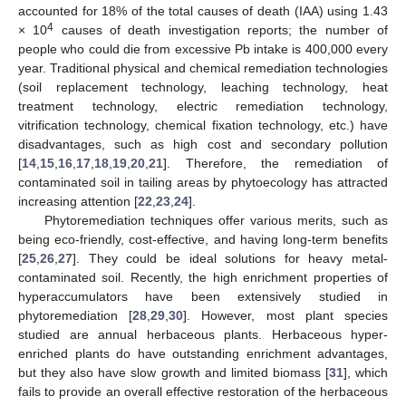
accounted for 18% of the total causes of death (IAA) using 1.43
4
× 10
causes of death investigation reports; the number of
people who could die from excessive Pb intake is 400,000 every
year. Traditional physical and chemical remediation technologies
(soil replacement technology, leaching technology, heat
treatment technology, electric remediation technology,
vitrification technology, chemical fixation technology, etc.) have
disadvantages, such as high cost and secondary pollution
[
14
,
15
,
16
,
17
,
18
,
19
,
20
,
21
]. Therefore, the remediation of
contaminated soil in tailing areas by phytoecology has attracted
increasing attention [
22
,
23
,
24
].
Phytoremediation techniques offer various merits, such as
being eco-friendly, cost-effective, and having long-term benefits
[
25
,
26
,
27
]. They could be ideal solutions for heavy metal-
contaminated soil. Recently, the high enrichment properties of
hyperaccumulators have been extensively studied in
phytoremediation [
28
,
29
,
30
]. However, most plant species
studied are annual herbaceous plants. Herbaceous hyper-
enriched plants do have outstanding enrichment advantages,
but they also have slow growth and limited biomass [
31
], which
fails to provide an overall effective restoration of the herbaceous