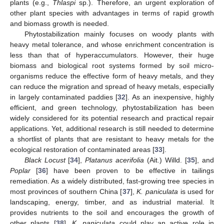
plants (e.g.,
Thlaspi
sp.). Therefore, an urgent exploration of
other plant species with advantages in terms of rapid growth
and biomass growth is needed.
Phytostabilization mainly focuses on woody plants with
heavy metal tolerance, and whose enrichment concentration is
less than that of hyperaccumulators. However, their huge
biomass and biological root systems formed by soil micro-
organisms reduce the effective form of heavy metals, and they
can reduce the migration and spread of heavy metals, especially
in largely contaminated paddies [
32
]. As an inexpensive, highly
efficient, and green technology, phytostabilization has been
widely considered for its potential research and practical repair
applications. Yet, additional research is still needed to determine
a shortlist of plants that are resistant to heavy metals for the
ecological restoration of contaminated areas [
33
].
Black Locust
[
34
],
Platanus acerifolia
(Ait.) Willd. [
35
], and
Poplar
[
36
] have been proven to be effective in tailings
remediation. As a widely distributed, fast-growing tree species in
most provinces of southern China [
37
],
K. paniculata
is used for
landscaping, energy, timber, and as industrial material. It
provides nutrients to the soil and encourages the growth of
other plants [
38
].
K. paniculata
could play an active role in