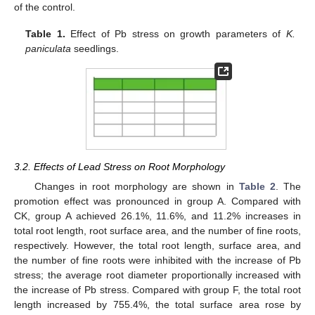
of the control.
Table 1.
Effect of Pb stress on growth parameters of
K.
paniculata
seedlings.
3.2. Effects of Lead Stress on Root Morphology
Changes in root morphology are shown in
Table 2
. The
promotion effect was pronounced in group A. Compared with
CK, group A achieved 26.1%, 11.6%, and 11.2% increases in
total root length, root surface area, and the number of fine roots,
respectively. However, the total root length, surface area, and
the number of fine roots were inhibited with the increase of Pb
stress; the average root diameter proportionally increased with
the increase of Pb stress. Compared with group F, the total root
length increased by 755.4%, the total surface area rose by