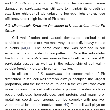
and 104.86% compared to the CK group. Despite causing some
damage,
K. paniculata
was still able to maintain its growth by
stabilizing chlorophyll a/b values to improve light energy use
efficiency under high levels of Pb stress.
4.3. Microcosmic Structure Response of K. paniculata under Pb
Stress
Cell wall fixation and vacuole-dominated distribution of
soluble components are two main ways to detoxify heavy metals
in plants [
60
,
61
]. The same conclusion was obtained in our
experiment, and the distribution pattern of Pb in the subcellular
fraction of
K. paniculata
was seen in the subcellular fraction of
K.
paniculata
tissues, as well as in the relationship of cell wall >
soluble fraction > organelle content fraction.
In all tissues of
K. paniculata
, the concentration of Pb
distributed in the cell wall fraction always occupied the largest
proportion, and the increase of Pb ions in the cell wall was even
more obvious. The cell wall contains polysaccharides such as
pectin, cellulose, hemicellulose, and protein, and many pro-
metal ion coordination groups can be complex with positive-
valent metal ions in an inactive state [
60
]. The cell wall plays an
important role in the cumulative fixation of heavy metals and the