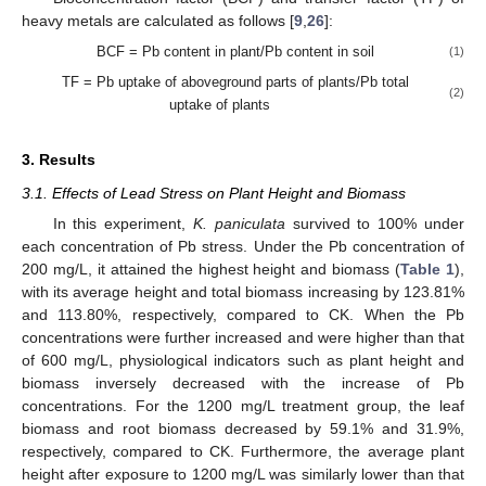
heavy metals are calculated as follows [
9
,
26
]:
BCF = Pb content in plant/Pb content in soil
(1)
TF = Pb uptake of aboveground parts of plants/Pb total
(2)
uptake of plants
3. Results
3.1. Effects of Lead Stress on Plant Height and Biomass
In this experiment,
K. paniculata
survived to 100% under
each concentration of Pb stress. Under the Pb concentration of
200 mg/L, it attained the highest height and biomass (
Table 1
),
with its average height and total biomass increasing by 123.81%
and 113.80%, respectively, compared to CK. When the Pb
concentrations were further increased and were higher than that
of 600 mg/L, physiological indicators such as plant height and
biomass inversely decreased with the increase of Pb
concentrations. For the 1200 mg/L treatment group, the leaf
biomass and root biomass decreased by 59.1% and 31.9%,
respectively, compared to CK. Furthermore, the average plant
height after exposure to 1200 mg/L was similarly lower than that