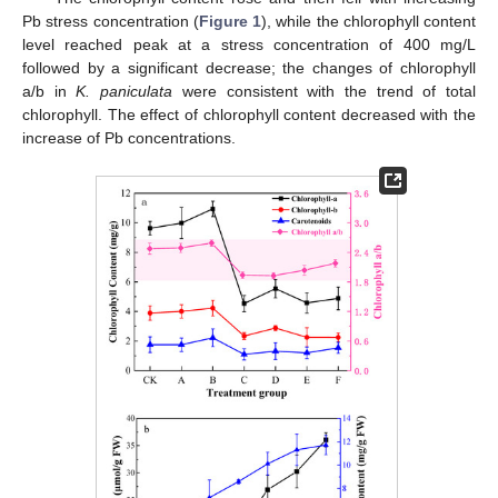
Pb stress concentration (
Figure 1
), while the chlorophyll content
level reached peak at a stress concentration of 400 mg/L
followed by a significant decrease; the changes of chlorophyll
a/b in
K. paniculata
were consistent with the trend of total
chlorophyll. The effect of chlorophyll content decreased with the
increase of Pb concentrations.