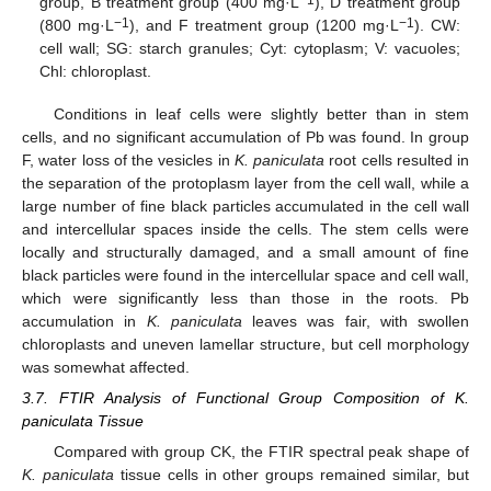
group, B treatment group (400 mg·L
), D treatment group
−1
−1
(800 mg·L
), and F treatment group (1200 mg·L
). CW:
cell wall; SG: starch granules; Cyt: cytoplasm; V: vacuoles;
Chl: chloroplast.
Conditions in leaf cells were slightly better than in stem
cells, and no significant accumulation of Pb was found. In group
F, water loss of the vesicles in
K. paniculata
root cells resulted in
the separation of the protoplasm layer from the cell wall, while a
large number of fine black particles accumulated in the cell wall
and intercellular spaces inside the cells. The stem cells were
locally and structurally damaged, and a small amount of fine
black particles were found in the intercellular space and cell wall,
which were significantly less than those in the roots. Pb
accumulation in
K. paniculata
leaves was fair, with swollen
chloroplasts and uneven lamellar structure, but cell morphology
was somewhat affected.
3.7. FTIR Analysis of Functional Group Composition of K.
paniculata Tissue
Compared with group CK, the FTIR spectral peak shape of
K. paniculata
tissue cells in other groups remained similar, but