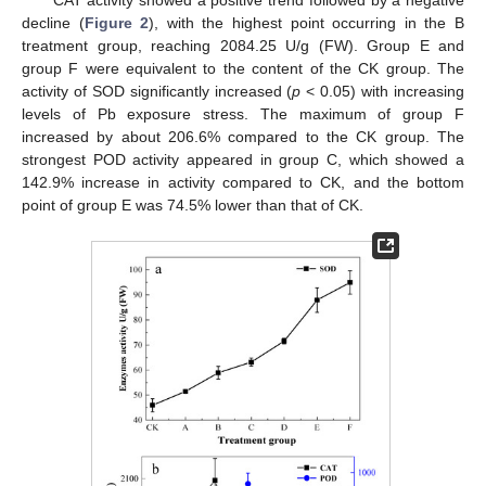
decline (
Figure 2
), with the highest point occurring in the B
treatment group, reaching 2084.25 U/g (FW). Group E and
group F were equivalent to the content of the CK group. The
activity of SOD significantly increased (
p
< 0.05) with increasing
levels of Pb exposure stress. The maximum of group F
increased by about 206.6% compared to the CK group. The
strongest POD activity appeared in group C, which showed a
142.9% increase in activity compared to CK, and the bottom
point of group E was 74.5% lower than that of CK.