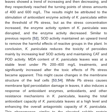
leaves showed a trend of increasing and then decreasing, and
they respectively reached the turning points of stress amounts
of 400 and 600 mg/L. The results might be attributed to the
stimulation of antioxidant enzyme activity of
K. paniculata
within
the threshold of Pb stress, but as the stress concentration
increased, the enzyme activity system of
K. paniculata
was
disrupted, and the enzyme activity decreased. Similar to
previous reports [
52
], SOD activity maintained an upward trend
to remove the harmful effects of reactive groups in the plant. In
conclusion,
K. paniculata
reduces the toxicity of peroxides
mainly by increasing leaf SOD activity and maintaining CAT and
POD activity. MDA content of
K. paniculata
leaves was at a
stable level under Pb 200–400 mg/L treatments, and
significantly increased after the toxic effects of Pb stress
became apparent. This might cause changes in the membrane
structure of the leaf cells [
53
,
54
]. While Pb stress causes
membrane lipid peroxidation damage in leaves, it also induces a
response of antioxidant enzymes, antioxidants, and other
resistance mechanisms in
K. paniculata
, leaving the total
antioxidant capacity of
K. paniculata
leaves at a high level and
enhancing the overall antagonistic capacity of
K. paniculata
.
This phenomenon, similar to the elevated soluble protein