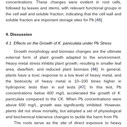
concentrations. These changes were evident in root cells,
followed by leaves and stems, with relevant functional groups in
the cell wall and soluble fraction, indicating that the cell wall and
soluble fraction are important storage sites for Pb [
45
].
4. Discussion
4.1. Effects on the Growth of K. paniculata under Pb Stress
Growth morphology and biomass changes are the ultimate
external form of plant growth adapted to the environment.
Heavy metal stress inhibits plant growth, resulting in smaller leaf
area, dwarfism, and reduced plant biomass [
46
]. In general,
plants have a toxic response to a low level of heavy metal, and
the biotoxicity of heavy metal is 10–100 times higher in
hydroponic tests than in soil tests [
47
]. In this test, Pb
concentrations below 400 mg/L accelerated the growth of
K.
paniculata
compared to the CK. When Pb concentrations were
above 600 mg/L, growth was significantly inhibited. However,
plants did not show mortality, but adopted a set of physiological
and biochemical tolerance changes to tackle the harm from Pb.
The roots serve as the site of direct exposure to heavy