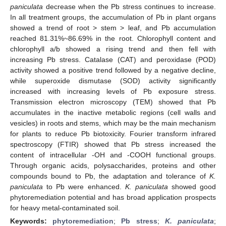
paniculata
decrease when the Pb stress continues to increase.
In all treatment groups, the accumulation of Pb in plant organs
showed a trend of root > stem > leaf, and Pb accumulation
reached 81.31%~86.69% in the root. Chlorophyll content and
chlorophyll a/b showed a rising trend and then fell with
increasing Pb stress. Catalase (CAT) and peroxidase (POD)
activity showed a positive trend followed by a negative decline,
while superoxide dismutase (SOD) activity significantly
increased with increasing levels of Pb exposure stress.
Transmission electron microscopy (TEM) showed that Pb
accumulates in the inactive metabolic regions (cell walls and
vesicles) in roots and stems, which may be the main mechanism
for plants to reduce Pb biotoxicity. Fourier transform infrared
spectroscopy (FTIR) showed that Pb stress increased the
content of intracellular -OH and -COOH functional groups.
Through organic acids, polysaccharides, proteins and other
compounds bound to Pb, the adaptation and tolerance of
K.
paniculata
to Pb were enhanced.
K. paniculata
showed good
phytoremediation potential and has broad application prospects
for heavy metal-contaminated soil.
Keywords:
phytoremediation
;
Pb stress
;
K. paniculata
;