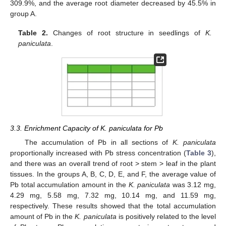
309.9%, and the average root diameter decreased by 45.5% in
group A.
Table 2.
Changes of root structure in seedlings of
K.
paniculata
.
3.3. Enrichment Capacity of K. paniculata for Pb
The accumulation of Pb in all sections of
K. paniculata
proportionally increased with Pb stress concentration (
Table 3
),
and there was an overall trend of root > stem > leaf in the plant
tissues. In the groups A, B, C, D, E, and F, the average value of
Pb total accumulation amount in the
K. paniculata
was 3.12 mg,
4.29 mg, 5.58 mg, 7.32 mg, 10.14 mg, and 11.59 mg,
respectively. These results showed that the total accumulation
amount of Pb in the
K. paniculata
is positively related to the level