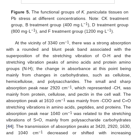
Figure 5.
The functional groups of
K. paniculata
tissues on
Pb stress at different concentrations. Note: CK treatment
−1
group, B treatment group (400 mg·L
), D treatment group
−1
−1
(800 mg·L
), and F treatment group (1200 mg·L
).
−1
At the vicinity of 3340 cm
, there was a strong absorption
with a rounded and blunt peak band associated with the
superposition of the stretching vibration of O-H and the
stretching vibration peaks of amino acids and protein amino
groups (N-H); the change in absorbance at this point being
mainly from changes in carbohydrates, such as cellulose,
hemicellulose, and polysaccharides. The small and sharp
−1
absorption peak near 2920 cm
, which represented -CH, was
mainly from protein, cellulose, and pectin in the cell wall. The
−1
absorption peak at 1610 cm
was mainly from -COO and C=O
stretching vibrations in amino acids, peptides, and proteins. The
−1
absorption peak near 1040 cm
was related to the stretching
vibrations of S=O, mainly from polysaccharide carbohydrates
[
44
]. The transmission of absorption peaks at 3420, 2920, 1630,
−1
and 1040 cm
decreased or shifted with increasing