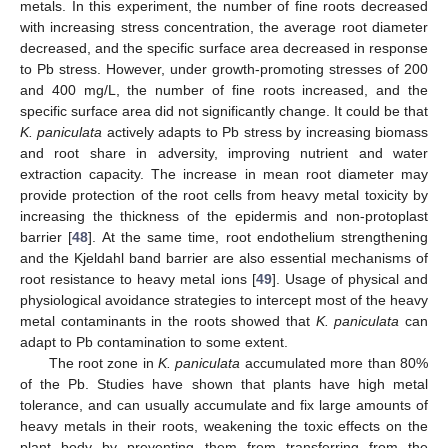
metals. In this experiment, the number of fine roots decreased
with increasing stress concentration, the average root diameter
decreased, and the specific surface area decreased in response
to Pb stress. However, under growth-promoting stresses of 200
and 400 mg/L, the number of fine roots increased, and the
specific surface area did not significantly change. It could be that
K. paniculata
actively adapts to Pb stress by increasing biomass
and root share in adversity, improving nutrient and water
extraction capacity. The increase in mean root diameter may
provide protection of the root cells from heavy metal toxicity by
increasing the thickness of the epidermis and non-protoplast
barrier [
48
]. At the same time, root endothelium strengthening
and the Kjeldahl band barrier are also essential mechanisms of
root resistance to heavy metal ions [
49
]. Usage of physical and
physiological avoidance strategies to intercept most of the heavy
metal contaminants in the roots showed that
K. paniculata
can
adapt to Pb contamination to some extent.
The root zone in
K. paniculata
accumulated more than 80%
of the Pb. Studies have shown that plants have high metal
tolerance, and can usually accumulate and fix large amounts of
heavy metals in their roots, weakening the toxic effects on the
plant body by preventing them from transferring from the