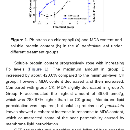
Figure 1.
Pb stress on chlorophyll (
a
) and MDA content and
soluble protein content (
b
) in the
K. paniculata
leaf under
different treatment groups.
Soluble protein content progressively rose with increasing
Pb levels (
Figure 1
). The maximum amount in group E
increased by about 423.0% compared to the minimum-level CK
group. However, MDA content decreased and then increased.
Compared with group CK, MDA slightly decreased in group A.
Group F accumulated the highest amount of 36.06 µmol/g,
which was 288.87% higher than the CK group. Membrane lipid
peroxidation was impaired, but soluble proteins in
K. paniculata
leaves showed a coherent increase in response to MDA content,
which counteracted some of the poor permeability caused by
membrane lipid peroxidation.
CAT activity showed a positive trend followed by a negative