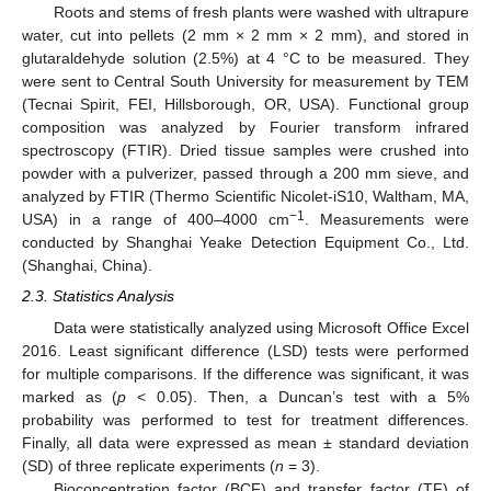
Roots and stems of fresh plants were washed with ultrapure
water, cut into pellets (2 mm × 2 mm × 2 mm), and stored in
glutaraldehyde solution (2.5%) at 4 °C to be measured. They
were sent to Central South University for measurement by TEM
(Tecnai Spirit, FEI, Hillsborough, OR, USA). Functional group
composition was analyzed by Fourier transform infrared
spectroscopy (FTIR). Dried tissue samples were crushed into
powder with a pulverizer, passed through a 200 mm sieve, and
analyzed by FTIR (Thermo Scientific Nicolet-iS10, Waltham, MA,
−1
USA) in a range of 400–4000 cm
. Measurements were
conducted by Shanghai Yeake Detection Equipment Co., Ltd.
(Shanghai, China).
2.3. Statistics Analysis
Data were statistically analyzed using Microsoft Office Excel
2016. Least significant difference (LSD) tests were performed
for multiple comparisons. If the difference was significant, it was
marked as (
p
< 0.05). Then, a Duncan’s test with a 5%
probability was performed to test for treatment differences.
Finally, all data were expressed as mean ± standard deviation
(SD) of three replicate experiments (
n
= 3).
Bioconcentration factor (BCF) and transfer factor (TF) of