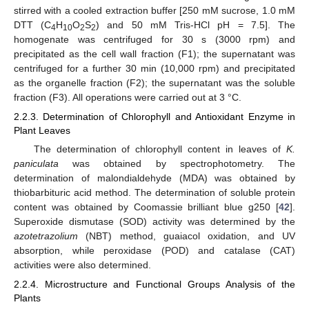
stirred with a cooled extraction buffer [250 mM sucrose, 1.0 mM
DTT (C
H
O
S
) and 50 mM Tris-HCl pH = 7.5]. The
4
10
2
2
homogenate was centrifuged for 30 s (3000 rpm) and
precipitated as the cell wall fraction (F1); the supernatant was
centrifuged for a further 30 min (10,000 rpm) and precipitated
as the organelle fraction (F2); the supernatant was the soluble
fraction (F3). All operations were carried out at 3 °C.
2.2.3. Determination of Chlorophyll and Antioxidant Enzyme in
Plant Leaves
The determination of chlorophyll content in leaves of
K.
paniculata
was obtained by spectrophotometry. The
determination of malondialdehyde (MDA) was obtained by
thiobarbituric acid method. The determination of soluble protein
content was obtained by Coomassie brilliant blue g250 [
42
].
Superoxide dismutase (SOD) activity was determined by the
azotetrazolium
(NBT) method, guaiacol oxidation, and UV
absorption, while peroxidase (POD) and catalase (CAT)
activities were also determined.
2.2.4. Microstructure and Functional Groups Analysis of the
Plants