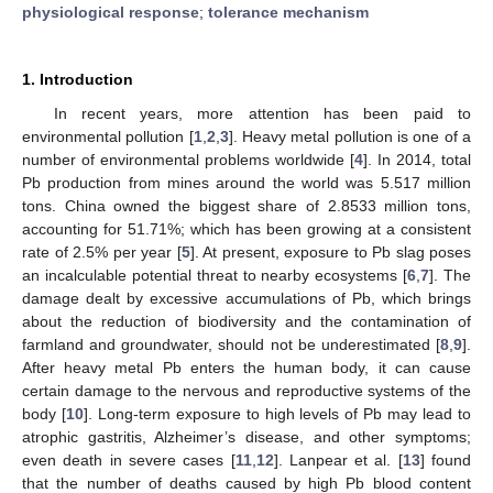
physiological response
;
tolerance mechanism
1. Introduction
In recent years, more attention has been paid to
environmental pollution [
1
,
2
,
3
]. Heavy metal pollution is one of a
number of environmental problems worldwide [
4
]. In 2014, total
Pb production from mines around the world was 5.517 million
tons. China owned the biggest share of 2.8533 million tons,
accounting for 51.71%; which has been growing at a consistent
rate of 2.5% per year [
5
]. At present, exposure to Pb slag poses
an incalculable potential threat to nearby ecosystems [
6
,
7
]. The
damage dealt by excessive accumulations of Pb, which brings
about the reduction of biodiversity and the contamination of
farmland and groundwater, should not be underestimated [
8
,
9
].
After heavy metal Pb enters the human body, it can cause
certain damage to the nervous and reproductive systems of the
body [
10
]. Long-term exposure to high levels of Pb may lead to
atrophic gastritis, Alzheimer’s disease, and other symptoms;
even death in severe cases [
11
,
12
]. Lanpear et al. [
13
] found
that the number of deaths caused by high Pb blood content