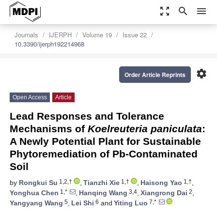
zoom_out_map
search
menu
Journals
IJERPH
Volume 19
Issue 22
10.3390/ijerph192214968
settings
Order Article Reprints
Open Access
Article
Lead Responses and Tolerance
Mechanisms of
Koelreuteria paniculata
:
A Newly Potential Plant for Sustainable
Phytoremediation of Pb-Contaminated
Soil
1,2,†
1,†
1,†
by
Rongkui Su
,
Tianzhi Xie
,
Haisong Yao
,
1,*
3,4
2
Yonghua Chen
,
Hanqing Wang
,
Xiangrong Dai
,
5
6
7,*
Yangyang Wang
,
Lei Shi
and
Yiting Luo