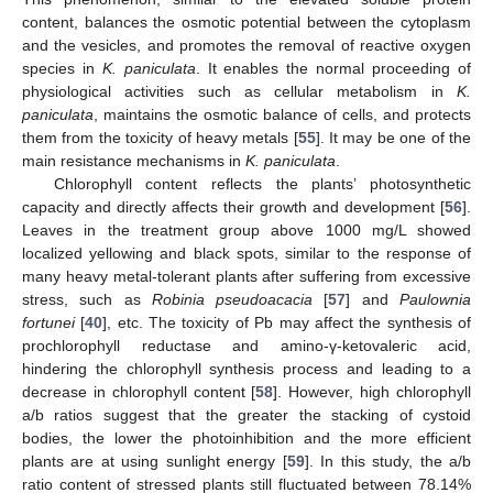
content, balances the osmotic potential between the cytoplasm
and the vesicles, and promotes the removal of reactive oxygen
species in
K. paniculata
. It enables the normal proceeding of
physiological activities such as cellular metabolism in
K.
paniculata
, maintains the osmotic balance of cells, and protects
them from the toxicity of heavy metals [
55
]. It may be one of the
main resistance mechanisms in
K. paniculata
.
Chlorophyll content reflects the plants’ photosynthetic
capacity and directly affects their growth and development [
56
].
Leaves in the treatment group above 1000 mg/L showed
localized yellowing and black spots, similar to the response of
many heavy metal-tolerant plants after suffering from excessive
stress, such as
Robinia pseudoacacia
[
57
] and
Paulownia
fortunei
[
40
], etc. The toxicity of Pb may affect the synthesis of
prochlorophyll reductase and amino-γ-ketovaleric acid,
hindering the chlorophyll synthesis process and leading to a
decrease in chlorophyll content [
58
]. However, high chlorophyll
a/b ratios suggest that the greater the stacking of cystoid
bodies, the lower the photoinhibition and the more efficient
plants are at using sunlight energy [
59
]. In this study, the a/b
ratio content of stressed plants still fluctuated between 78.14%