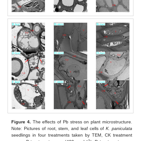
Figure 4.
The effects of Pb stress on plant microstructure.
Note: Pictures of root, stem, and leaf cells of
K. paniculata
seedlings in four treatments taken by TEM, CK treatment
−1