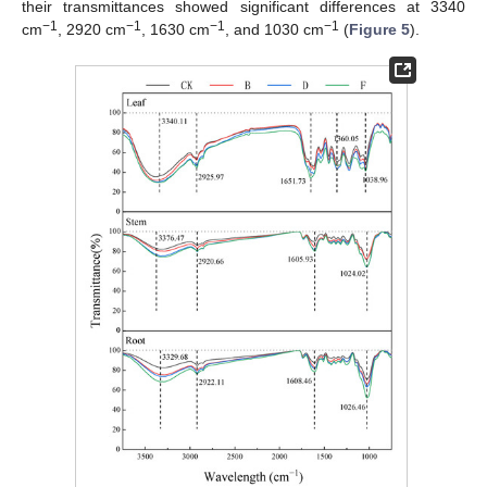
their transmittances showed significant differences at 3340
−1
−1
−1
−1
cm
, 2920 cm
, 1630 cm
, and 1030 cm
(
Figure 5
).