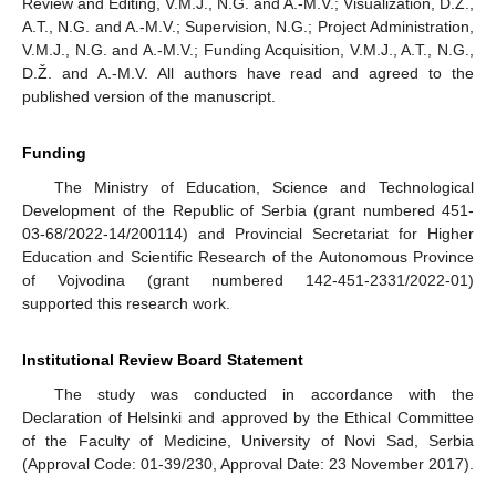
Review and Editing, V.M.J., N.G. and A.-M.V.; Visualization, D.Ž.,
A.T., N.G. and A.-M.V.; Supervision, N.G.; Project Administration,
V.M.J., N.G. and A.-M.V.; Funding Acquisition, V.M.J., A.T., N.G.,
D.Ž. and A.-M.V. All authors have read and agreed to the
published version of the manuscript.
Funding
The Ministry of Education, Science and Technological
Development of the Republic of Serbia (grant numbered 451-
03-68/2022-14/200114) and Provincial Secretariat for Higher
Education and Scientific Research of the Autonomous Province
of Vojvodina (grant numbered 142-451-2331/2022-01)
supported this research work.
Institutional Review Board Statement
The study was conducted in accordance with the
Declaration of Helsinki and approved by the Ethical Committee
of the Faculty of Medicine, University of Novi Sad, Serbia
(Approval Code: 01-39/230, Approval Date: 23 November 2017).