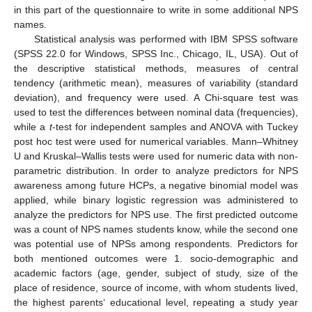
in this part of the questionnaire to write in some additional NPS
names.
Statistical analysis was performed with IBM SPSS software
(SPSS 22.0 for Windows, SPSS Inc., Chicago, IL, USA). Out of
the descriptive statistical methods, measures of central
tendency (arithmetic mean), measures of variability (standard
deviation), and frequency were used. A Chi-square test was
used to test the differences between nominal data (frequencies),
while a
t
-test for independent samples and ANOVA with Tuckey
post hoc test were used for numerical variables. Mann–Whitney
U and Kruskal–Wallis tests were used for numeric data with non-
parametric distribution. In order to analyze predictors for NPS
awareness among future HCPs, a negative binomial model was
applied, while binary logistic regression was administered to
analyze the predictors for NPS use. The first predicted outcome
was a count of NPS names students know, while the second one
was potential use of NPSs among respondents. Predictors for
both mentioned outcomes were 1. socio-demographic and
academic factors (age, gender, subject of study, size of the
place of residence, source of income, with whom students lived,
the highest parents‘ educational level, repeating a study year