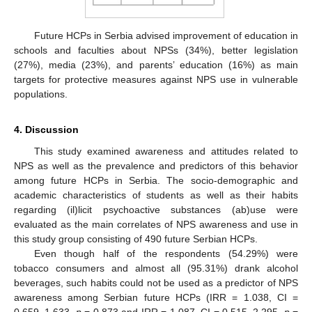
Future HCPs in Serbia advised improvement of education in
schools and faculties about NPSs (34%), better legislation
(27%), media (23%), and parents’ education (16%) as main
targets for protective measures against NPS use in vulnerable
populations.
4. Discussion
This study examined awareness and attitudes related to
NPS as well as the prevalence and predictors of this behavior
among future HCPs in Serbia. The socio-demographic and
academic characteristics of students as well as their habits
regarding (il)licit psychoactive substances (ab)use were
evaluated as the main correlates of NPS awareness and use in
this study group consisting of 490 future Serbian HCPs.
Even though half of the respondents (54.29%) were
tobacco consumers and almost all (95.31%) drank alcohol
beverages, such habits could not be used as a predictor of NPS
awareness among Serbian future HCPs (IRR = 1.038, CI =
0.659–1.633,
p
= 0.873 and IRR = 1.087, CI = 0.515–2.295,
p
=