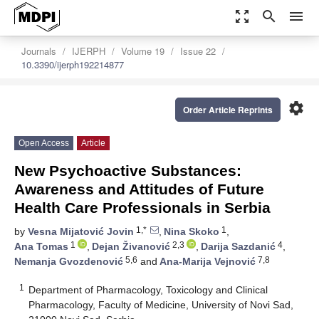
zoom_out_map
search
menu
Journals
IJERPH
Volume 19
Issue 22
10.3390/ijerph192214877
settings
Order Article Reprints
Open Access
Article
New Psychoactive Substances:
Awareness and Attitudes of Future
Health Care Professionals in Serbia
1,*
1
by
Vesna Mijatović Jovin
,
Nina Skoko
,
1
2,3
4
Ana Tomas
,
Dejan Živanović
,
Darija Sazdanić
,
5,6
7,8
Nemanja Gvozdenović
and
Ana-Marija Vejnović
1
Department of Pharmacology, Toxicology and Clinical
Pharmacology, Faculty of Medicine, University of Novi Sad,