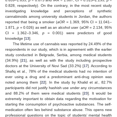
0.828, respectively). On the contrary, in the most recent study
investigating knowledge and perceptions of synthetic
cannabinoids among university students in Jordan, the authors
reported that being a smoker (
aOR
= 1.369, 95% Cl = 11.041–
1.871,
p
= 0.026) as well as an alcohol user (
aOR
= 2.134, 95%
CI = 1.362–3.346,
p
= 0.001) were predictors of good
knowledge [
13
].
The lifetime use of cannabis was reported by 24.49% of the
respondents in our study, which is in agreement with the earlier
study conducted in Belgrade, Serbia, among medical students
(34.9%) [
21
], as well as with the study including prospective
doctors at the University of Novi Sad (33.2%) [
17
]. According to
Shafiq et al., 78% of the medical students had no intention of
ever using a drug and a predominant anti-drug opinion was
noted among them [
22
]. In the study by Khalid et al., 82.7%
participants did not justify hashish use under any circumstances
and 88.2% of them were medical students [
23
]. It would be
extremely important to obtain data regarding the motivation for
starting the consumption of psychoactive substances. The self-
medication often lies behind substance abuse. This opens new
professional questions on the topic of students’ mental health