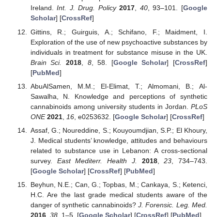
Ireland.
Int. J. Drug. Policy
2017
,
40
, 93–101. [
Google
Scholar
] [
CrossRef
]
Gittins, R.; Guirguis, A.; Schifano, F.; Maidment, I.
Exploration of the use of new psychoactive substances by
individuals in treatment for substance misuse in the UK.
Brain Sci.
2018
,
8
, 58. [
Google Scholar
] [
CrossRef
]
[
PubMed
]
AbuAlSamen, M.M.; El-Elimat, T.; Almomani, B.; Al-
Sawalha, N. Knowledge and perceptions of synthetic
cannabinoids among university students in Jordan.
PLoS
ONE
2021
,
16
, e0253632. [
Google Scholar
] [
CrossRef
]
Assaf, G.; Noureddine, S.; Kouyoumdjian, S.P.; El Khoury,
J. Medical students’ knowledge, attitudes and behaviours
related to substance use in Lebanon: A cross-sectional
survey.
East Mediterr. Health J.
2018
,
23
, 734–743.
[
Google Scholar
] [
CrossRef
] [
PubMed
]
Beyhun, N.E.; Can, G.; Topbas, M.; Cankaya, S.; Ketenci,
H.C. Are the last grade medical students aware of the
danger of synthetic cannabinoids?
J. Forensic. Leg. Med.
2016
,
38
, 1–5. [
Google Scholar
] [
CrossRef
] [
PubMed
]