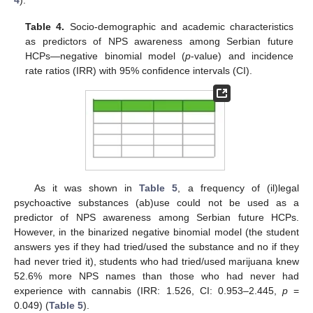
Table 4.
Socio-demographic and academic characteristics
as predictors of NPS awareness among Serbian future
HCPs—negative binomial model (
p
-value) and incidence
rate ratios (IRR) with 95% confidence intervals (CI).
As it was shown in
Table 5
, a frequency of (il)legal
psychoactive substances (ab)use could not be used as a
predictor of NPS awareness among Serbian future HCPs.
However, in the binarized negative binomial model (the student
answers yes if they had tried/used the substance and no if they
had never tried it), students who had tried/used marijuana knew
52.6% more NPS names than those who had never had
experience with cannabis (IRR: 1.526, CI: 0.953–2.445,
p
=
0.049) (
Table 5
).