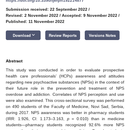
https://doi.org/10.3390/ijerph192214877
Submission received: 22 September 2022
/
Revised: 2 November 2022
/
Accepted: 9 November 2022
/
Published: 11 November 2022
keyboard_arrow_down
Download
Review Reports
Versions Notes
Abstract
This study was conducted in order to evaluate prospective
health care professionals’ (HCPs) awareness and attitudes
regarding new psychoactive substances (NPSs) in the context of
their future role in the prevention and treatment of NPS
overdose and addiction. Correlates of NPS perception and use
were also examined. This cross-sectional survey was performed
on 490 students of the Faculty of Medicine, Novi Sad, Serbia,
during 2017. NPS awareness was better in pharmacy students
(IRR: 1.926, CI: 1.173–3.163,
p
= 0.010) than in medicine
students—pharmacy students recognized 92.6% more NPS