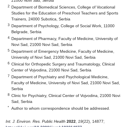
21000 Novi Sad, Serbia
2
Department of Biomedical Sciences, College of Vocational
Studies for the Education of Preschool Teachers and Sports
Trainers, 24000 Subotica, Serbia
3
Department of Psychology, College of Social Work, 11000
Belgrade, Serbia
4
Department of Pharmacy, Faculty of Medicine, University of
Novi Sad, 21000 Novi Sad, Serbia
5
Department of Emergency Medicine, Faculty of Medicine,
University of Novi Sad, 21000 Novi Sad, Serbia
6
Clinical for Orthopedic Surgery and Traumatology, Clinical
Center of Vojvodina, 21000 Novi Sad, Serbia
7
Department of Psychiatry and Psychological Medicine,
Faculty of Medicine, University of Novi Sad, 21000 Novi Sad,
Serbia
8
Clinic for Psychiatry, Clinical Center of Vojvodina, 21000 Novi
Sad, Serbia
*
Author to whom correspondence should be addressed.
Int. J. Environ. Res. Public Health
2022
,
19
(22), 14877;