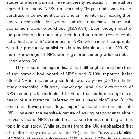
students whose parents have university education. The authors
agreed that many NPSs are currently “legal” and available for
purchase in convenient stores and on the internet, making them
easily accessible for young adults, especially those with
economic means to purchase [
32
,
33
,
34
]. Even though most of
the participants in our study lived in urban areas, residence did
not affect students’ awareness of NPS, which is not comparable
with the previously published data by Martinotti et al. (2015)—
more knowledge of NPS was registered among adolescents in
urban areas [
20
].
The present findings indicate that although almost one third
of the sample had heard of NPSs and 5.10% reported being
offered NPSs, use among students was very low (0.41%). In the
study assessing diffusion, knowledge, and risk awareness of
NPS among UK students, 81.8% of the student sample had
heard of a substance “referred to as a ‘legal high’“ and 31.4%
confirmed having used “legal highs” at least once in their life
[
35
]. However, the sensitive nature of asking respondents about
previous use of NPSs could be a reason for misreporting on this
topic in our study. While students from the UK emphasized first
of all the “enjoyable effects” (55.7%) and the “easy availability”
(45.70%) of these substances [
35
], future HCPs in our study