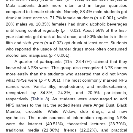
Male students drank more often and in larger quantities
compared to female students. Namely, 88.4% male students got
drunk at least once vs. 71.7% female students (
p
< 0.001), while
20% males vs. 10.35% females had drunk alcoholic beverages
until losing control regularly (
p
= 0.02). About 56% of the first-
year students got drunk at least once, and 80% students in their
fifth and sixth years (
p
= 0.02) got drunk at least once. Students
who reported the usage of harder drugs more often consumed
alcohol and marijuana (
p
< 0.001).
A quarter of participants (115—23.47%) claimed that they
knew what NPSs were. This group also recognized NPS names
more easily than the students who asserted that did not know
what NPSs were (
p
< 0.001). The most commonly marked NPS
names were Vanilla Sky, mephedrone, and methoxetamine,
recognized by 34.8%, 24.3%, and 20.9% participants,
respectively (
Table 3
). As students were encouraged to add
NPS names to the list, the added items were Angel Dust, Black
Mamba, crocodile, White Widow, club drugs, and new
synthetics. The main sources of information regarding NPSs
were the internet (40.51%), theoretical lectures (23.79%),
traditional media (21.86%), friends (12.22%), and practical