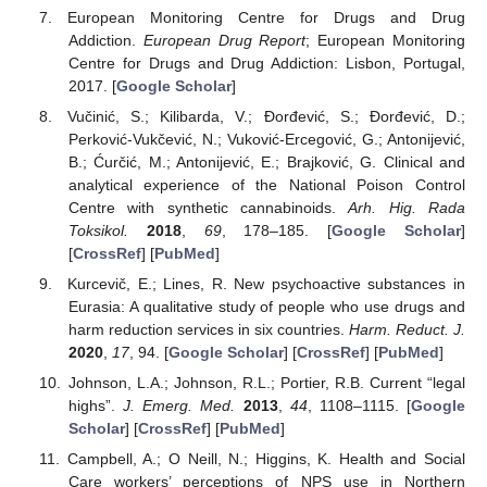
European Monitoring Centre for Drugs and Drug
Addiction.
European Drug Report
; European Monitoring
Centre for Drugs and Drug Addiction: Lisbon, Portugal,
2017. [
Google Scholar
]
Vučinić, S.; Kilibarda, V.; Đorđević, S.; Đorđević, D.;
Perković-Vukčević, N.; Vuković-Ercegović, G.; Antonijević,
B.; Ćurčić, M.; Antonijević, E.; Brajković, G. Clinical and
analytical experience of the National Poison Control
Centre with synthetic cannabinoids.
Arh. Hig. Rada
Toksikol.
2018
,
69
, 178–185. [
Google Scholar
]
[
CrossRef
] [
PubMed
]
Kurcevič, E.; Lines, R. New psychoactive substances in
Eurasia: A qualitative study of people who use drugs and
harm reduction services in six countries.
Harm. Reduct. J.
2020
,
17
, 94. [
Google Scholar
] [
CrossRef
] [
PubMed
]
Johnson, L.A.; Johnson, R.L.; Portier, R.B. Current “legal
highs”.
J. Emerg. Med.
2013
,
44
, 1108–1115. [
Google
Scholar
] [
CrossRef
] [
PubMed
]
Campbell, A.; O Neill, N.; Higgins, K. Health and Social
Care workers’ perceptions of NPS use in Northern