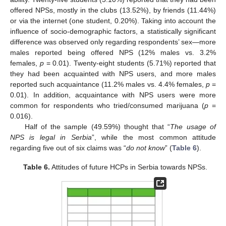
offered NPSs, mostly in the clubs (13.52%), by friends (11.44%)
or via the internet (one student, 0.20%). Taking into account the
11. May
12. May
13. May
14. May
15. May
16. May
17. May
18. May
19. May
21. May
22. May
23. May
24. May
25. May
26. May
27. May
28. May
29. May
31. May
1. Jun
2. Jun
3. Jun
4. Jun
5. Jun
6. Jun
7. Jun
8. Jun
10. Jun
11. Jun
12. Jun
13. Jun
14. Jun
15. Jun
16. Jun
17. Jun
18. Jun
20. Jun
21. Jun
22. Jun
23. Jun
24. Jun
25. Jun
26. Jun
27. Jun
28. Jun
30. Jun
1. Jul
2. Jul
3. Jul
4. Jul
5. Jul
6. Jul
7. Jul
8. Jul
10. Jul
11. Jul
12. Jul
13. Jul
14. Jul
15. Jul
16. Jul
17. Jul
18. Jul
20. Jul
21. Jul
22. Jul
23. Jul
24. Jul
25. Jul
26. Jul
27. Jul
28. Jul
30. Jul
31. Jul
1. Aug
2. Aug
3. Aug
4. Aug
5. Aug
6. Aug
7. Aug
influence of socio-demographic factors, a statistically significant
difference was observed only regarding respondents’ sex—more
males reported being offered NPS (12% males vs. 3.2%
females,
p
= 0.01). Twenty-eight students (5.71%) reported that
they had been acquainted with NPS users, and more males
reported such acquaintance (11.2% males vs. 4.4% females,
p
=
0.01). In addition, acquaintance with NPS users were more
common for respondents who tried/consumed marijuana (
p
=
0.016).
Half of the sample (49.59%) thought that “
The usage of
NPS is legal in Serbia
”, while the most common attitude
regarding five out of six claims was “
do not know
” (
Table 6
).
Table 6.
Attitudes of future HCPs in Serbia towards NPSs.