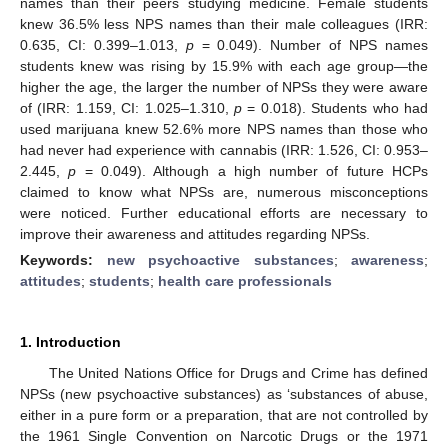
names than their peers studying medicine. Female students
knew 36.5% less NPS names than their male colleagues (IRR:
0.635, CI: 0.399–1.013,
p
= 0.049). Number of NPS names
students knew was rising by 15.9% with each age group—the
higher the age, the larger the number of NPSs they were aware
of (IRR: 1.159, CI: 1.025–1.310,
p
= 0.018). Students who had
used marijuana knew 52.6% more NPS names than those who
had never had experience with cannabis (IRR: 1.526, CI: 0.953–
2.445,
p
= 0.049). Although a high number of future HCPs
claimed to know what NPSs are, numerous misconceptions
were noticed. Further educational efforts are necessary to
improve their awareness and attitudes regarding NPSs.
Keywords:
new psychoactive substances
;
awareness
;
attitudes
;
students
;
health care professionals
1. Introduction
The United Nations Office for Drugs and Crime has defined
NPSs (new psychoactive substances) as ‘substances of abuse,
either in a pure form or a preparation, that are not controlled by
the 1961 Single Convention on Narcotic Drugs or the 1971