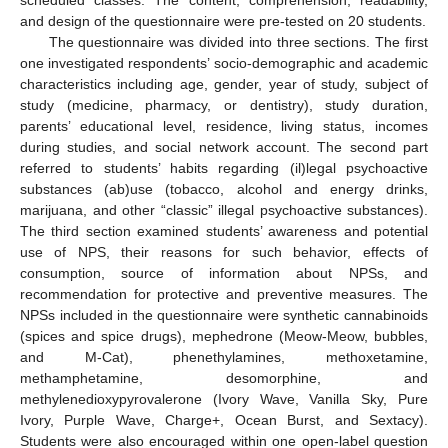
and design of the questionnaire were pre-tested on 20 students.
The questionnaire was divided into three sections. The first
one investigated respondents’ socio-demographic and academic
characteristics including age, gender, year of study, subject of
study (medicine, pharmacy, or dentistry), study duration,
parents’ educational level, residence, living status, incomes
during studies, and social network account. The second part
referred to students’ habits regarding (il)legal psychoactive
substances (ab)use (tobacco, alcohol and energy drinks,
marijuana, and other “classic” illegal psychoactive substances).
The third section examined students’ awareness and potential
use of NPS, their reasons for such behavior, effects of
consumption, source of information about NPSs, and
recommendation for protective and preventive measures. The
NPSs included in the questionnaire were synthetic cannabinoids
(spices and spice drugs), mephedrone (Meow-Meow, bubbles,
and M-Cat), phenethylamines, methoxetamine,
methamphetamine, desomorphine, and
methylenedioxypyrovalerone (Ivory Wave, Vanilla Sky, Pure
Ivory, Purple Wave, Charge+, Ocean Burst, and Sextacy).
Students were also encouraged within one open-label question