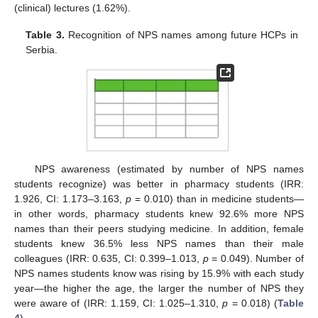
(clinical) lectures (1.62%).
Table 3.
Recognition of NPS names among future HCPs in
Serbia.
NPS awareness (estimated by number of NPS names
students recognize) was better in pharmacy students (IRR:
1.926, CI: 1.173–3.163,
p
= 0.010) than in medicine students—
in other words, pharmacy students knew 92.6% more NPS
names than their peers studying medicine. In addition, female
students knew 36.5% less NPS names than their male
colleagues (IRR: 0.635, CI: 0.399–1.013,
p
= 0.049). Number of
NPS names students know was rising by 15.9% with each study
year—the higher the age, the larger the number of NPS they
were aware of (IRR: 1.159, CI: 1.025–1.310,
p
= 0.018) (
Table
4
).