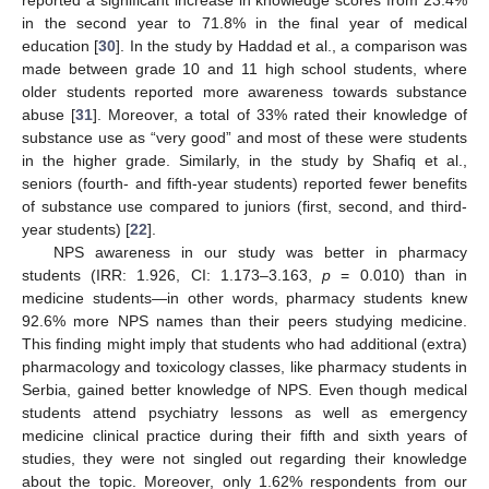
in the second year to 71.8% in the final year of medical
education [
30
]. In the study by Haddad et al., a comparison was
made between grade 10 and 11 high school students, where
older students reported more awareness towards substance
abuse [
31
]. Moreover, a total of 33% rated their knowledge of
substance use as “very good” and most of these were students
in the higher grade. Similarly, in the study by Shafiq et al.,
seniors (fourth- and fifth-year students) reported fewer benefits
of substance use compared to juniors (first, second, and third-
year students) [
22
].
NPS awareness in our study was better in pharmacy
students (IRR: 1.926, CI: 1.173–3.163,
p
= 0.010) than in
medicine students—in other words, pharmacy students knew
92.6% more NPS names than their peers studying medicine.
This finding might imply that students who had additional (extra)
pharmacology and toxicology classes, like pharmacy students in
Serbia, gained better knowledge of NPS. Even though medical
students attend psychiatry lessons as well as emergency
medicine clinical practice during their fifth and sixth years of
studies, they were not singled out regarding their knowledge
about the topic. Moreover, only 1.62% respondents from our