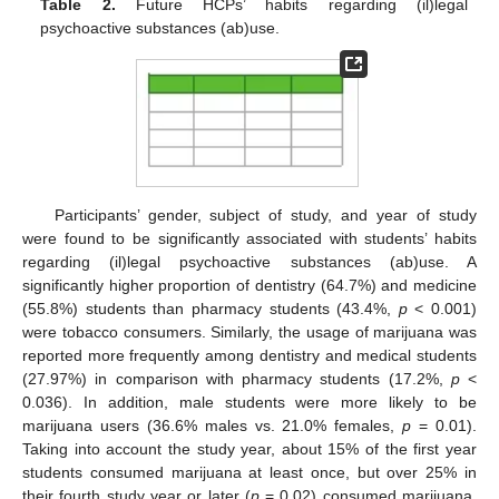
Table 2.
Future HCPs’ habits regarding (il)legal
psychoactive substances (ab)use.
Participants’ gender, subject of study, and year of study
were found to be significantly associated with students’ habits
regarding (il)legal psychoactive substances (ab)use. A
significantly higher proportion of dentistry (64.7%) and medicine
(55.8%) students than pharmacy students (43.4%,
p
< 0.001)
were tobacco consumers. Similarly, the usage of marijuana was
reported more frequently among dentistry and medical students
(27.97%) in comparison with pharmacy students (17.2%,
p
<
0.036). In addition, male students were more likely to be
marijuana users (36.6% males vs. 21.0% females,
p
= 0.01).
Taking into account the study year, about 15% of the first year
students consumed marijuana at least once, but over 25% in
their fourth study year or later (
p
= 0.02) consumed marijuana.