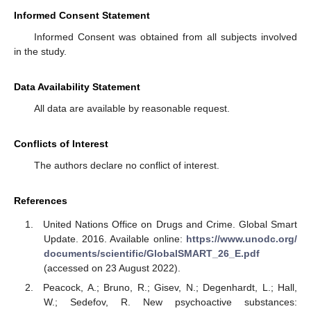
Informed Consent Statement
Informed Consent was obtained from all subjects involved
in the study.
Data Availability Statement
All data are available by reasonable request.
Conflicts of Interest
The authors declare no conflict of interest.
References
United Nations Office on Drugs and Crime. Global Smart
Update. 2016. Available online:
https://www.unodc.org/
documents/scientific/GlobalSMART_26_E.pdf
(accessed on 23 August 2022).
Peacock, A.; Bruno, R.; Gisev, N.; Degenhardt, L.; Hall,
W.; Sedefov, R. New psychoactive substances: