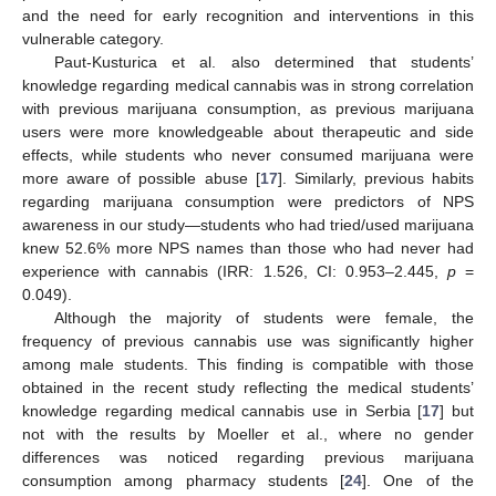
and the need for early recognition and interventions in this
vulnerable category.
Paut-Kusturica et al. also determined that students’
knowledge regarding medical cannabis was in strong correlation
with previous marijuana consumption, as previous marijuana
users were more knowledgeable about therapeutic and side
effects, while students who never consumed marijuana were
more aware of possible abuse [
17
]. Similarly, previous habits
regarding marijuana consumption were predictors of NPS
awareness in our study—students who had tried/used marijuana
knew 52.6% more NPS names than those who had never had
experience with cannabis (IRR: 1.526, CI: 0.953–2.445,
p
=
0.049).
Although the majority of students were female, the
frequency of previous cannabis use was significantly higher
among male students. This finding is compatible with those
obtained in the recent study reflecting the medical students’
knowledge regarding medical cannabis use in Serbia [
17
] but
not with the results by Moeller et al., where no gender
differences was noticed regarding previous marijuana
consumption among pharmacy students [
24
]. One of the