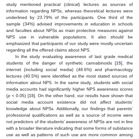
study mentioned practical (clinical) lectures as sources of
information regarding NPSs, whereas theoretical lectures were
underlined by 23.79% of the participants. One third of the
sample (34%) advised improvements in education in schools
and faculties about NPSs as main protective measures against
NPS use in vulnerable populations. It also should be
emphasized that participants of our study were mostly uncertain
regarding all the offered claims about NPS.
In the study evaluating awareness of last grade medical
students of the danger of synthetic cannabinoids [
15
], the
internet (including social media) (48.6%) and pharmacology
lectures (40.5%) were identified as the most stated sources of
information about NPS. In the same study, students with social
media accounts had significantly higher NPS awareness scores
(
p
< 0.05) [
15
]. On the other hand, our results have shown that
social media account existence did not affect students’
knowledge about NPSs. Additionally, our findings that parents’
professional qualifications as well as a source of income were
not predictors of the students’ awareness of NPSs are not in line
with a broader literature indicating that some forms of substance
use as well as patterns of such use are more common among