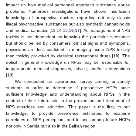
impact on how medical personnel approach substance abuse
problems. Numerous investigations have shown insufficient
knowledge of prospective doctors regarding not only classic
illegal psychoactive substances but also synthetic cannabinoids
and medical cannabis [
13
,
14
,
15
,
16
,
17
]. As management of NPS
toxicity is not dependent on knowing the particular substance
but should be led by consumers’ clinical signs and symptoms,
physicians are less confident in managing acute NPS toxicity
than toxicity provoked by classical recreational drugs [
18
]. The
deficit in general knowledge on NPSs may be responsible for
inappropriate medical diagnoses, advice, and/or interventions
[
19
].
We conducted an awareness survey among university
students in order to determine if prospective HCPs have
sufficient knowledge and understanding about NPSs in the
context of their future role in the prevention and treatment of
NPS overdose and addiction. This paper is the first, to our
knowledge, to provide prevalence estimates, to examine
correlates of NPS perception, and to use among future HCPs
not only in Serbia but also in the Balkan region.