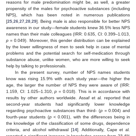
reasons for male predomination might be, as well, a greater
propensity of the males for psychoactive substances (including
NPS), which has been noted in numerous publications
[
25
,
26
,
27
,
28
,
29
]. Being male is also responsible for better NPS
awareness in our study—female students knew 36.5% less NPS
names than their male colleagues (IRR: 0.635, CI: 0.399–1.013,
p
= 0.049). Moreover, this gender distribution can be explained
by the lower willingness of men to seek help in case of mental
problems and the potential search for self-medication through
substance abuse, unlike women, who are more willing to seek
help by talking to professionals.
In the present survey, number of NPS names students
know was rising 15.9% with each study year—the higher the
age, the larger the number of NPS they were aware of (IRR:
1.159, CI: 1.025–1.310,
p
= 0.018). This is in accordance with
results by other authors worldwide. Assaf et al. reported that
second-year students had significantly lower knowledge
regarding psychoactive substances than third- (
p
= 0.004) and
fourth-year students (
p
< 0.001), with the differences being in
the knowledge of the classification of some drugs, dependence
criteria, and alcohol withdrawal [
14
]. Additionally, Cape et al.
reported a significant increase in knowledge scores from 23.4%