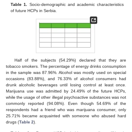
Table 1.
Socio-demographic and academic characteristics
of future HCPs in Serbia.
Half of the subjects (54.29%) declared that they are
tobacco smokers. The percentage of energy drinks consumption
in the sample was 87.96%. Alcohol was mostly used on special
occasions (83.88%), and 76.33% of alcohol consumers had
drunk alcoholic beverages until losing control at least once.
Marijuana use was admitted by 24.49% of the future HCPs,
while the usage of other illegal psychoactive substances was not
commonly reported (94.08%). Even though 54.69% of the
respondents had a friend who was marijuana consumer, only
25.71% became acquainted with someone who abused hard
drugs (
Table 2
).