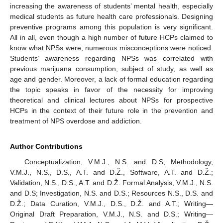
increasing the awareness of students’ mental health, especially
medical students as future health care professionals. Designing
preventive programs among this population is very significant.
All in all, even though a high number of future HCPs claimed to
know what NPSs were, numerous misconceptions were noticed.
Students’ awareness regarding NPSs was correlated with
previous marijuana consumption, subject of study, as well as
age and gender. Moreover, a lack of formal education regarding
the topic speaks in favor of the necessity for improving
theoretical and clinical lectures about NPSs for prospective
HCPs in the context of their future role in the prevention and
treatment of NPS overdose and addiction.
Author Contributions
Conceptualization, V.M.J., N.S. and D.S; Methodology,
V.M.J., N.S., D.S., A.T. and D.Ž., Software, A.T. and D.Ž.;
Validation, N.S., D.S., A.T. and D.Ž. Formal Analysis, V.M.J., N.S.
and D.S; Investigation, N.S. and D.S.; Resources N.S., D.S. and
D.Ž.; Data Curation, V.M.J., D.S., D.Ž. and A.T.; Writing—
Original Draft Preparation, V.M.J., N.S. and D.S.; Writing—