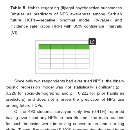
Table 5.
Habits regarding (il)legal psychoactive substances
(ab)use as predictors of NPS awareness among Serbian
future HCPs—negative binomial model (
p
-value) and
incidence rate ratios (IRR) with 95% confidence intervals
(CI).
Since only two respondents had ever tried NPSs, the binary
logistic regression model was not statistically significant (
p
=
0.226 for socio-demographic and
p
= 0.222 for prior habits as
predictors) and does not improve the prediction of NPS use
among future HCPs.
Of the 490 students surveyed, only two (0.41%) reported
having ever used any NPSs in their lifetime. The main reasons
for such behavior were improving concentration and learning
ability. Twenty-five students (5.10%) reported that they had been