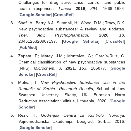
Challenges for drug surveillance, control, and public
health responses.
Lancet
2019
,
394
, 1668–1684.
[
Google Scholar
] [
CrossRef
]
Shafi, A.; Berry, A.J.; Sumnall, H.; Wood, D.M.; Tracy, D.K.
New psychoactive substances: A review and updates.
Ther. Adv. Psychopharmacol.
2020
,
10
,
2045125320967197. [
Google Scholar
] [
CrossRef
]
[
PubMed
]
Zapata, F.; Matey, J.M.; Montalvo, G.; García-Ruiz, C.
Chemical classification of new psychoactive substances
(NPS).
Microchem. J.
2021
,
163
, 105877. [
Google
Scholar
] [
CrossRef
]
Molnar, I.
New Psychoactive Substance Use in the
Republic of Serbia—Research Results
; School of Law
Swansea University: Sketty, UK; Eurasian Harm
Reduction Association: Vilnius, Lithuania, 2020. [
Google
Scholar
]
Režić, T.
Godišnjak Centra za Kontrolu Trovanja
;
Vojnomedicinska akademija: Beograd, Serbia, 2016.
[
Google Scholar
]