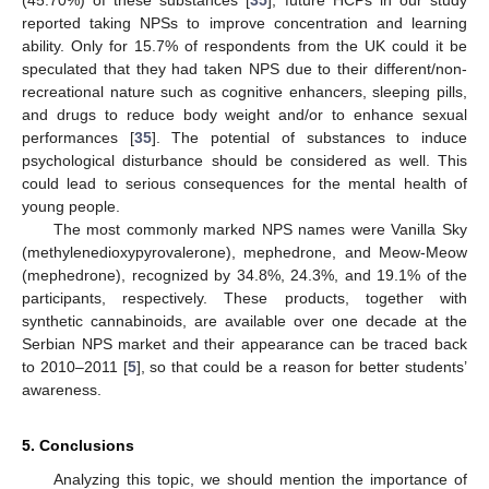
reported taking NPSs to improve concentration and learning
ability. Only for 15.7% of respondents from the UK could it be
speculated that they had taken NPS due to their different/non-
recreational nature such as cognitive enhancers, sleeping pills,
and drugs to reduce body weight and/or to enhance sexual
performances [
35
]. The potential of substances to induce
psychological disturbance should be considered as well. This
could lead to serious consequences for the mental health of
young people.
The most commonly marked NPS names were Vanilla Sky
(methylenedioxypyrovalerone), mephedrone, and Meow-Meow
(mephedrone), recognized by 34.8%, 24.3%, and 19.1% of the
participants, respectively. These products, together with
synthetic cannabinoids, are available over one decade at the
Serbian NPS market and their appearance can be traced back
to 2010–2011 [
5
], so that could be a reason for better students’
awareness.
5. Conclusions
Analyzing this topic, we should mention the importance of