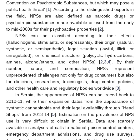
Convention on Psychotropic Substances, but which may pose a
public health threat’ [
1
]. According to the distinguished experts in
the field, NPSs are also defined as narcotic drugs or
psychotropic substances made available or used from the early
to mid-2000s for their psychoactive properties [
2
].
NPSs can be classified according to their effects
(hallucinogens, stimulants, or depressants), their origin (natural,
synthetic, or semisynthetic), legal situation (lawful, illicit, or
unregulated), or chemical structure (polycyclic hydrocarbons,
amines, alcohol/ethers, and other NPSs) [
2
,
3
,
4
]. By their
number, nature, and composition, NPSs represent
unprecedented challenges not only for drug consumers but also
for clinicians, researchers, toxicologists, drug control policies,
and other health care and regulatory bodies worldwide [
3
].
In Serbia, the appearance of NPSs can be traced back to
2010-11, while their expansion dates from the appearance of
synthetic cannabinoids and their legal availability through “Head
Shops” from 2013-14 [
5
]. Estimation on the prevalence of NPS
use is very difficult to obtain in Serbia. Data are scarcely
available in analyses of calls to national poison control centers,
emergency department admissions, and drug use surveys.