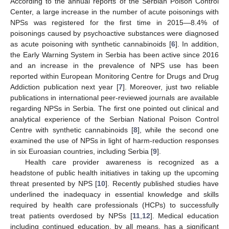
According to the annual reports of the Serbian Poison Control
Center, a large increase in the number of acute poisonings with
NPSs was registered for the first time in 2015—8.4% of
poisonings caused by psychoactive substances were diagnosed
as acute poisoning with synthetic cannabinoids [
6
]. In addition,
the Early Warning System in Serbia has been active since 2016
and an increase in the prevalence of NPS use has been
reported within European Monitoring Centre for Drugs and Drug
Addiction publication next year [
7
]. Moreover, just two reliable
publications in international peer-reviewed journals are available
regarding NPSs in Serbia. The first one pointed out clinical and
analytical experience of the Serbian National Poison Control
Centre with synthetic cannabinoids [
8
], while the second one
examined the use of NPSs in light of harm-reduction responses
in six Euroasian countries, including Serbia [
9
].
Health care provider awareness is recognized as a
headstone of public health initiatives in taking up the upcoming
threat presented by NPS [
10
]. Recently published studies have
underlined the inadequacy in essential knowledge and skills
required by health care professionals (HCPs) to successfully
treat patients overdosed by NPSs [
11
,
12
]. Medical education
including continued education, by all means, has a significant