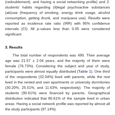
(redoublement), and having a social networking profile) and 2.
students’ habits regarding (il)legal psychoactive substances
(ab)use (frequency of smoking, energy drink usage, alcohol
consumption, getting drunk, and marijuana use). Results were
reported as incidence rate ratio (IRR) with 95% confidence
intervals (CI). All
p
-values less than 0.05 were considered
significant.
3. Results
The total number of respondents was 490. Their average
age was 21.57 ± 2.04 years, and the majority of them were
female (76.73%). Considering the subject and year of study,
participants were almost equally distributed (
Table 1
). One third
of the respondents (32.04%) lived with parents, while the rest
lived in the rented and own apartments or university dormitories
(30.20%, 25.51%, and 11.63%, respectively). The majority of
students (90.61%) were financed by parents. Geographical
distribution indicated that 80.61% of the sample lived in urban
areas. Having a social network profile was reported by almost all
the study participants (97.14%).