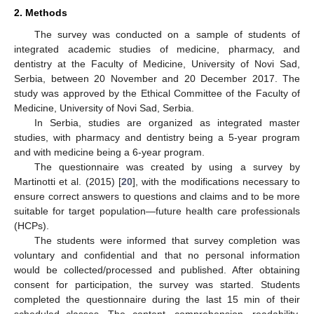
2. Methods
The survey was conducted on a sample of students of
integrated academic studies of medicine, pharmacy, and
dentistry at the Faculty of Medicine, University of Novi Sad,
Serbia, between 20 November and 20 December 2017. The
study was approved by the Ethical Committee of the Faculty of
Medicine, University of Novi Sad, Serbia.
In Serbia, studies are organized as integrated master
studies, with pharmacy and dentistry being a 5-year program
and with medicine being a 6-year program.
The questionnaire was created by using a survey by
Martinotti et al. (2015) [
20
], with the modifications necessary to
ensure correct answers to questions and claims and to be more
suitable for target population—future health care professionals
(HCPs).
The students were informed that survey completion was
voluntary and confidential and that no personal information
would be collected/processed and published. After obtaining
consent for participation, the survey was started. Students
completed the questionnaire during the last 15 min of their
scheduled classes. The content, comprehension, readability,