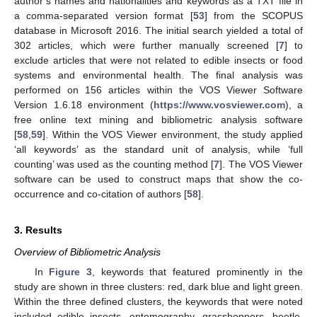
author’s names and nationalities and keywords as a TXT file in
a comma-separated version format [
53
] from the SCOPUS
database in Microsoft 2016. The initial search yielded a total of
302 articles, which were further manually screened [
7
] to
exclude articles that were not related to edible insects or food
systems and environmental health. The final analysis was
performed on 156 articles within the VOS Viewer Software
Version 1.6.18 environment (
https://www.vosviewer.com
), a
free online text mining and bibliometric analysis software
[
58
,
59
]. Within the VOS Viewer environment, the study applied
‘all keywords’ as the standard unit of analysis, while ‘full
counting’ was used as the counting method [
7
]. The VOS Viewer
software can be used to construct maps that show the co-
occurrence and co-citation of authors [
58
].
3. Results
Overview of Bibliometric Analysis
In
Figure 3
, keywords that featured prominently in the
study are shown in three clusters: red, dark blue and light green.
Within the three defined clusters, the keywords that were noted
included edible insects, entomography, grasshoppers, beetle,