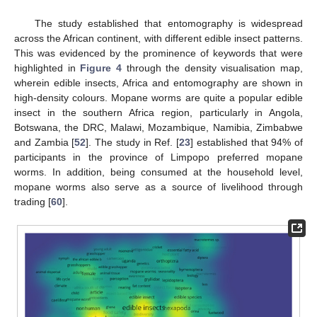
The study established that entomography is widespread
across the African continent, with different edible insect patterns.
This was evidenced by the prominence of keywords that were
highlighted in
Figure 4
through the density visualisation map,
wherein edible insects, Africa and entomography are shown in
high-density colours. Mopane worms are quite a popular edible
insect in the southern Africa region, particularly in Angola,
Botswana, the DRC, Malawi, Mozambique, Namibia, Zimbabwe
and Zambia [
52
]. The study in Ref. [
23
] established that 94% of
participants in the province of Limpopo preferred mopane
worms. In addition, being consumed at the household level,
mopane worms also serve as a source of livelihood through
trading [
60
].