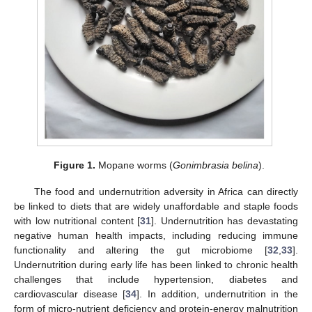
Figure 1.
Mopane worms (
Gonimbrasia belina
).
The food and undernutrition adversity in Africa can directly
be linked to diets that are widely unaffordable and staple foods
with low nutritional content [
31
]. Undernutrition has devastating
negative human health impacts, including reducing immune
functionality and altering the gut microbiome [
32
,
33
].
Undernutrition during early life has been linked to chronic health
challenges that include hypertension, diabetes and
cardiovascular disease [
34
]. In addition, undernutrition in the
form of micro-nutrient deficiency and protein-energy malnutrition