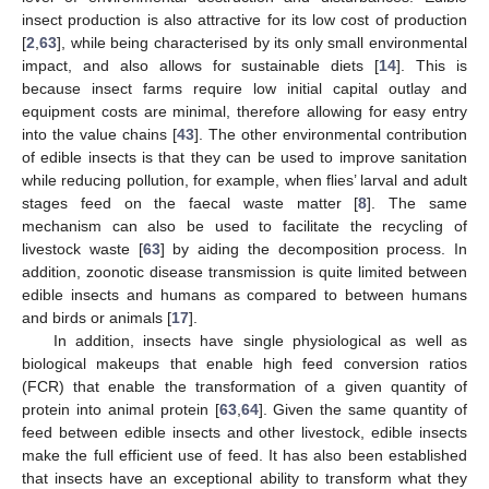
insect production is also attractive for its low cost of production
[
2
,
63
], while being characterised by its only small environmental
impact, and also allows for sustainable diets [
14
]. This is
because insect farms require low initial capital outlay and
equipment costs are minimal, therefore allowing for easy entry
into the value chains [
43
]. The other environmental contribution
of edible insects is that they can be used to improve sanitation
while reducing pollution, for example, when flies’ larval and adult
stages feed on the faecal waste matter [
8
]. The same
mechanism can also be used to facilitate the recycling of
livestock waste [
63
] by aiding the decomposition process. In
addition, zoonotic disease transmission is quite limited between
edible insects and humans as compared to between humans
and birds or animals [
17
].
In addition, insects have single physiological as well as
biological makeups that enable high feed conversion ratios
(FCR) that enable the transformation of a given quantity of
protein into animal protein [
63
,
64
]. Given the same quantity of
feed between edible insects and other livestock, edible insects
make the full efficient use of feed. It has also been established
that insects have an exceptional ability to transform what they