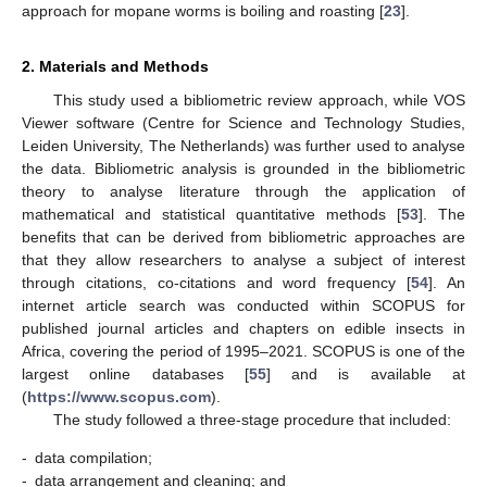
approach for mopane worms is boiling and roasting [
23
].
2. Materials and Methods
This study used a bibliometric review approach, while VOS
Viewer software (Centre for Science and Technology Studies,
Leiden University, The Netherlands) was further used to analyse
the data. Bibliometric analysis is grounded in the bibliometric
theory to analyse literature through the application of
mathematical and statistical quantitative methods [
53
]. The
benefits that can be derived from bibliometric approaches are
that they allow researchers to analyse a subject of interest
through citations, co-citations and word frequency [
54
]. An
internet article search was conducted within SCOPUS for
published journal articles and chapters on edible insects in
Africa, covering the period of 1995–2021. SCOPUS is one of the
largest online databases [
55
] and is available at
(
https://www.scopus.com
).
The study followed a three-stage procedure that included:
-
data compilation;
-
data arrangement and cleaning; and