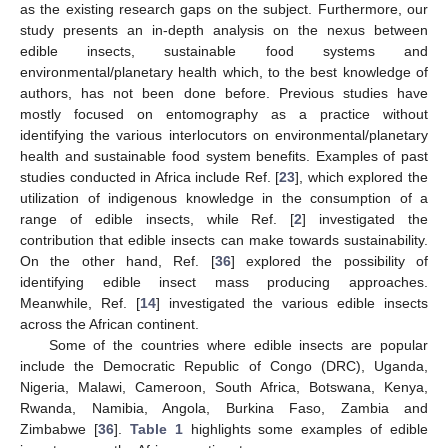
as the existing research gaps on the subject. Furthermore, our
study presents an in-depth analysis on the nexus between
edible insects, sustainable food systems and
environmental/planetary health which, to the best knowledge of
authors, has not been done before. Previous studies have
mostly focused on entomography as a practice without
identifying the various interlocutors on environmental/planetary
health and sustainable food system benefits. Examples of past
studies conducted in Africa include Ref. [
23
], which explored the
utilization of indigenous knowledge in the consumption of a
range of edible insects, while Ref. [
2
] investigated the
contribution that edible insects can make towards sustainability.
On the other hand, Ref. [
36
] explored the possibility of
identifying edible insect mass producing approaches.
Meanwhile, Ref. [
14
] investigated the various edible insects
across the African continent.
Some of the countries where edible insects are popular
include the Democratic Republic of Congo (DRC), Uganda,
Nigeria, Malawi, Cameroon, South Africa, Botswana, Kenya,
Rwanda, Namibia, Angola, Burkina Faso, Zambia and
Zimbabwe [
36
].
Table 1
highlights some examples of edible