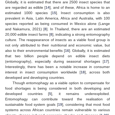
Globally, it is estimated that there are 2500 insect species that
are regarded as edible [
14
], and of these, Africa is home to an
estimated 1000 species [
15
]. Insect consumption is also
prevalent in Asia, Latin America, Africa and Australia, with 100
species reported as being consumed in Mexico alone (Lange
and Nakamura, 2021) [
8
]. In Thailand, there are an estimated
20,000 edible insect farms [
8
], indicating a strong entomography
culture. The reappearance of insects as a viable food group is
not only attributed to their nutritional and economic value, but
also to their environmental benefits [
16
]. Globally, it is estimated
that two billion people depend on edible insect diets
(entomography), especially during seasonal shortages [
17
].
Interestingly, there has been a notable increase in consumer
interest in insect consumption worldwide [
18
], across both
developed and developing countries.
Though entomophagy as a viable option to compensate for
food shortages is being considered in both developing and
developed countries [
5
], it remains underexploited.
Entomophagy can contribute toward the realisation of
sustainable food system goals [
19
], considering that most food
systems across African countries remain vulnerable to various