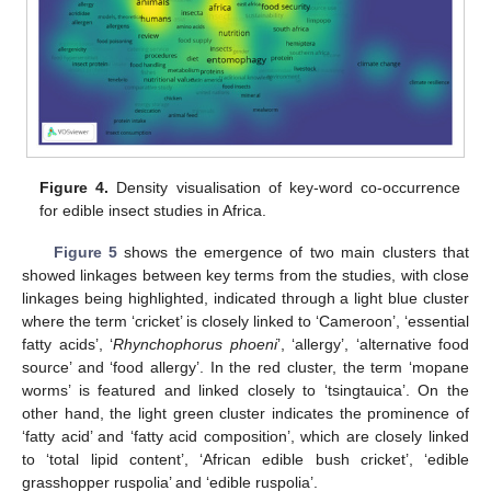
Figure 4.
Density visualisation of key-word co-occurrence
for edible insect studies in Africa.
Figure 5
shows the emergence of two main clusters that
showed linkages between key terms from the studies, with close
linkages being highlighted, indicated through a light blue cluster
where the term ‘cricket’ is closely linked to ‘Cameroon’, ‘essential
fatty acids’, ‘
Rhynchophorus phoeni
’, ‘allergy’, ‘alternative food
source’ and ‘food allergy’. In the red cluster, the term ‘mopane
worms’ is featured and linked closely to ‘tsingtauica’. On the
other hand, the light green cluster indicates the prominence of
‘fatty acid’ and ‘fatty acid composition’, which are closely linked
to ‘total lipid content’, ‘African edible bush cricket’, ‘edible
grasshopper ruspolia’ and ‘edible ruspolia’.