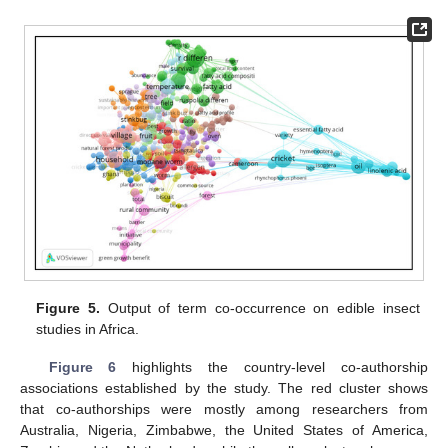
Figure 5.
Output of term co-occurrence on edible insect
studies in Africa.
Figure 6
highlights the country-level co-authorship
associations established by the study. The red cluster shows
that co-authorships were mostly among researchers from
Australia, Nigeria, Zimbabwe, the United States of America,