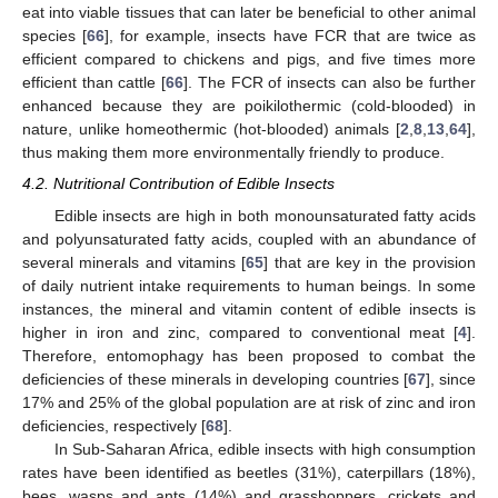
eat into viable tissues that can later be beneficial to other animal
species [
66
], for example, insects have FCR that are twice as
efficient compared to chickens and pigs, and five times more
efficient than cattle [
66
]. The FCR of insects can also be further
enhanced because they are poikilothermic (cold-blooded) in
nature, unlike homeothermic (hot-blooded) animals [
2
,
8
,
13
,
64
],
thus making them more environmentally friendly to produce.
4.2. Nutritional Contribution of Edible Insects
Edible insects are high in both monounsaturated fatty acids
and polyunsaturated fatty acids, coupled with an abundance of
several minerals and vitamins [
65
] that are key in the provision
of daily nutrient intake requirements to human beings. In some
instances, the mineral and vitamin content of edible insects is
higher in iron and zinc, compared to conventional meat [
4
].
Therefore, entomophagy has been proposed to combat the
deficiencies of these minerals in developing countries [
67
], since
17% and 25% of the global population are at risk of zinc and iron
deficiencies, respectively [
68
].
In Sub-Saharan Africa, edible insects with high consumption
rates have been identified as beetles (31%), caterpillars (18%),
bees, wasps and ants (14%) and grasshoppers, crickets and