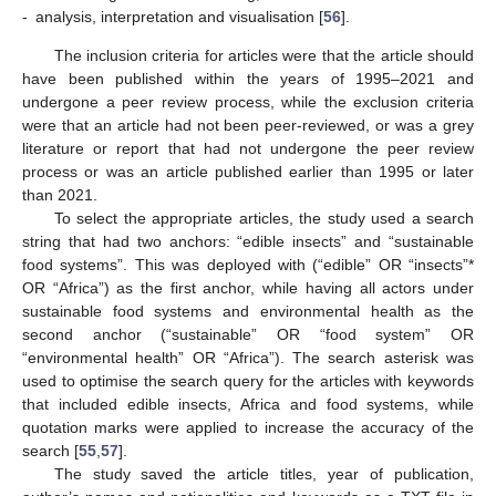
-
analysis, interpretation and visualisation [
56
].
The inclusion criteria for articles were that the article should
have been published within the years of 1995–2021 and
undergone a peer review process, while the exclusion criteria
were that an article had not been peer-reviewed, or was a grey
literature or report that had not undergone the peer review
process or was an article published earlier than 1995 or later
than 2021.
To select the appropriate articles, the study used a search
string that had two anchors: “edible insects” and “sustainable
food systems”. This was deployed with (“edible” OR “insects”*
OR “Africa”) as the first anchor, while having all actors under
sustainable food systems and environmental health as the
second anchor (“sustainable” OR “food system” OR
“environmental health” OR “Africa”). The search asterisk was
used to optimise the search query for the articles with keywords
that included edible insects, Africa and food systems, while
quotation marks were applied to increase the accuracy of the
search [
55
,
57
].
The study saved the article titles, year of publication,