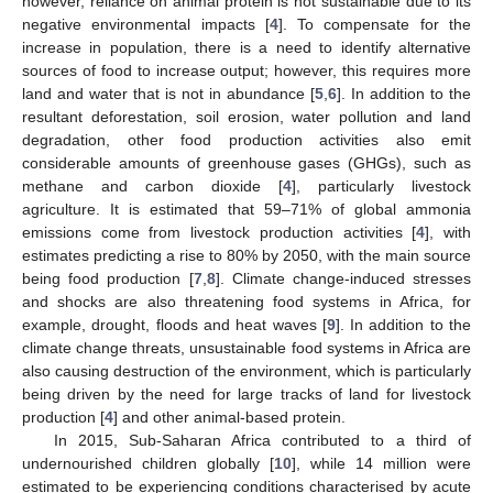
however, reliance on animal protein is not sustainable due to its
negative environmental impacts [
4
]. To compensate for the
increase in population, there is a need to identify alternative
sources of food to increase output; however, this requires more
land and water that is not in abundance [
5
,
6
]. In addition to the
resultant deforestation, soil erosion, water pollution and land
degradation, other food production activities also emit
considerable amounts of greenhouse gases (GHGs), such as
methane and carbon dioxide [
4
], particularly livestock
agriculture. It is estimated that 59–71% of global ammonia
emissions come from livestock production activities [
4
], with
estimates predicting a rise to 80% by 2050, with the main source
being food production [
7
,
8
]. Climate change-induced stresses
and shocks are also threatening food systems in Africa, for
example, drought, floods and heat waves [
9
]. In addition to the
climate change threats, unsustainable food systems in Africa are
also causing destruction of the environment, which is particularly
being driven by the need for large tracks of land for livestock
production [
4
] and other animal-based protein.
In 2015, Sub-Saharan Africa contributed to a third of
undernourished children globally [
10
], while 14 million were
estimated to be experiencing conditions characterised by acute