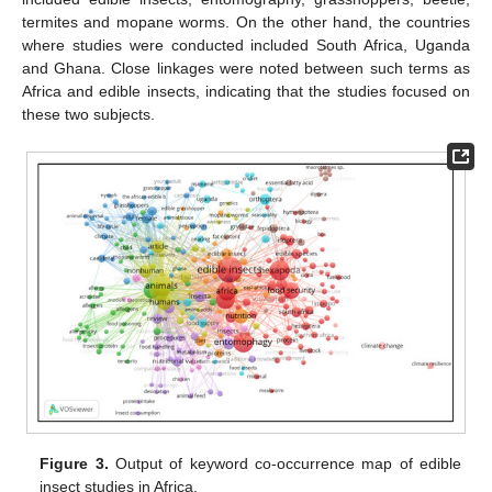
termites and mopane worms. On the other hand, the countries
where studies were conducted included South Africa, Uganda
and Ghana. Close linkages were noted between such terms as
Africa and edible insects, indicating that the studies focused on
these two subjects.
Figure 3.
Output of keyword co-occurrence map of edible
insect studies in Africa.