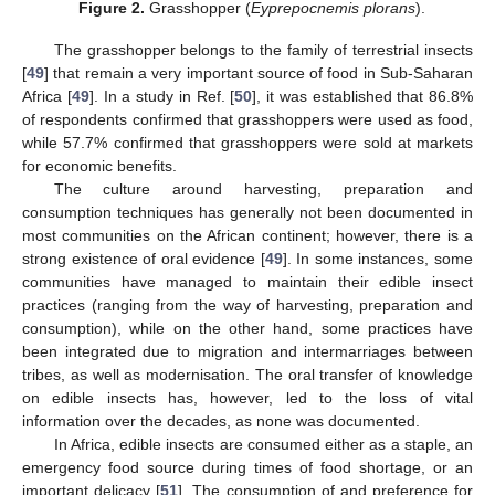
Figure 2.
Grasshopper (
Eyprepocnemis plorans
).
The grasshopper belongs to the family of terrestrial insects
[
49
] that remain a very important source of food in Sub-Saharan
Africa [
49
]. In a study in Ref. [
50
], it was established that 86.8%
of respondents confirmed that grasshoppers were used as food,
while 57.7% confirmed that grasshoppers were sold at markets
for economic benefits.
The culture around harvesting, preparation and
consumption techniques has generally not been documented in
most communities on the African continent; however, there is a
strong existence of oral evidence [
49
]. In some instances, some
communities have managed to maintain their edible insect
practices (ranging from the way of harvesting, preparation and
consumption), while on the other hand, some practices have
been integrated due to migration and intermarriages between
tribes, as well as modernisation. The oral transfer of knowledge
on edible insects has, however, led to the loss of vital
information over the decades, as none was documented.
In Africa, edible insects are consumed either as a staple, an
emergency food source during times of food shortage, or an
important delicacy [
51
]. The consumption of and preference for