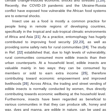
climate change-induced economic shocks and stresses [
1
,
20
].
Recently, the COVID-19 pandemic and the Ukraine-Russia
conflict have exposed how vulnerable the African food systems
are to external shocks.
Insect use as a food is mostly a common practice for
people living in remote regions of developing countries,
specifically in the tropical and sub-tropical climatic environments
of Africa and Asia [
21
]. As a practice, entomophagy has hugely
contributed to improving food security [
22
,
23
], as well as
providing some safety nets for rural communities [
24
]. The study
in Ref. [
22
] established that, due to high levels of vulnerability,
rural communities consumed more edible insects than their
urban counterparts. At a household level, edible insects are
valuable mainly in two ways: they can be consumed by
members or sold to earn extra income [
25
], therefore
contributing toward economic empowerment and improved
livelihoods [
26
]. Across Africa, the trading and street vending of
edible insects is normally conducted by women, thus directly
contributing towards economic wellbeing at the household level.
Furthermore, insects have been regarded as beneficial to
various communities in that they can produce silk, honey and
wax, dyes and manna, are edible in nature, can be used as