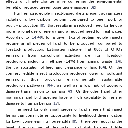
effects of climate change while conferring the environmental
benefit of reduced greenhouse gas emissions [
62
].
Furthermore, edible insect-based diets present advantages
including a low carbon footprint compared to beef, pork or
poultry production [
63
] that results in a reduced need for land, a
more rational use of energy and a reduced need for freshwater.
According to [
14
,
40
], for a given 1kg of protein, edible insects
require small pieces of land to be produced, compared to
livestock production. Estimates indicate that 80% of GHGs
emissions from agricultural activities are from livestock
production, including methane (14%) from animal waste [
14
],
the transportation of feed and clearance of land [
64
]. On the
contrary, edible insect production produces lower air pollutant
emissions, thus providing environmentally sustainable
production pathways [
64
], as well as a low risk of zoonotic
disease transmission to humans [
43
]. On the other hand, other
mammals and bird species have a high capability to transfer
disease to human beings [
17
].
The need for only small pieces of land means that insect
farms can constitute an opportunity for livelihood diversification
for low-income earning households [
65
], therefore reducing the
level of environmental destruction and disturbances. Edible