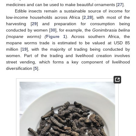
medicines and can be used to make beautiful ornaments [
27
].
Edible insects remain a sustainable source of income for
low-income households across Africa [
2
,
28
], with most of the
harvesting [
29
] and preparation for consumption being
conducted by women [
30
], for example, the
Gonimbrasia belina
(mopane worms) (
Figure 1
). Across southern Africa, the
mopane worms trade is estimated to be valued at USD 85
million [
19
], with the majority of trading being conducted by
women. Part of the trading and livelihood creation involves
street vending, which forms a key component of livelihood
diversification [
5
].