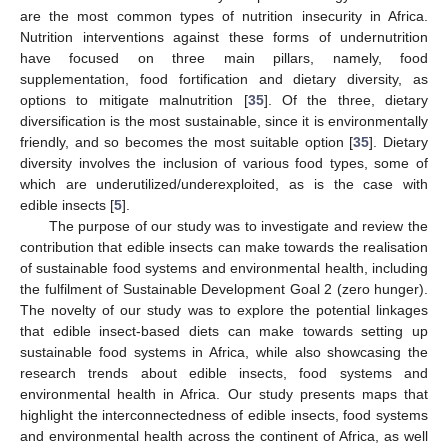
are the most common types of nutrition insecurity in Africa.
Nutrition interventions against these forms of undernutrition
have focused on three main pillars, namely, food
supplementation, food fortification and dietary diversity, as
options to mitigate malnutrition [
35
]. Of the three, dietary
diversification is the most sustainable, since it is environmentally
friendly, and so becomes the most suitable option [
35
]. Dietary
diversity involves the inclusion of various food types, some of
which are underutilized/underexploited, as is the case with
edible insects [
5
].
The purpose of our study was to investigate and review the
contribution that edible insects can make towards the realisation
of sustainable food systems and environmental health, including
the fulfilment of Sustainable Development Goal 2 (zero hunger).
The novelty of our study was to explore the potential linkages
that edible insect-based diets can make towards setting up
sustainable food systems in Africa, while also showcasing the
research trends about edible insects, food systems and
environmental health in Africa. Our study presents maps that
highlight the interconnectedness of edible insects, food systems
and environmental health across the continent of Africa, as well