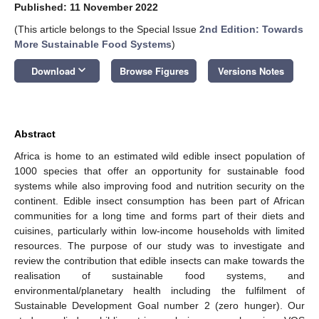
Published: 11 November 2022
(This article belongs to the Special Issue
2nd Edition: Towards
More Sustainable Food Systems
)
keyboard_arrow_down
Download
Browse Figures
Versions Notes
Abstract
Africa is home to an estimated wild edible insect population of
1000 species that offer an opportunity for sustainable food
systems while also improving food and nutrition security on the
continent. Edible insect consumption has been part of African
communities for a long time and forms part of their diets and
cuisines, particularly within low-income households with limited
resources. The purpose of our study was to investigate and
review the contribution that edible insects can make towards the
realisation of sustainable food systems, and
environmental/planetary health including the fulfilment of
Sustainable Development Goal number 2 (zero hunger). Our