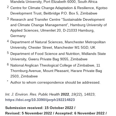
Mandela University, Port Elizabeth 6000, South Africa
2
Centre for Climate Change Adaptation & Resilience, Kgotso
Development Trust, Beitbridge P.O. Box 5, Zimbabwe
3
Research and Transfer Centre “Sustainable Development
and Climate Change Management”, Hamburg University of
Applied Sciences, Ulmenliet 20, D-21033 Hamburg,
Germany
4
Department of Natural Sciences, Manchester Metropolitan
University, Chester Street, Manchester M1 5GD, UK
5
Department of Food Science and Nutrition, Midlands State
University, Gweru Private Bag 9055, Zimbabwe
6
National Anglican Theological College of Zimbabwe, 11
Thornburg Avenue, Mount Pleasant, Harare Private Bag
2503, Zimbabwe
*
Author to whom correspondence should be addressed.
Int. J. Environ. Res. Public Health
2022
,
19
(22), 14823;
https://doi.org/10.3390/ijerph192214823
Submission received: 15 October 2022
/
Revised: 5 November 2022
/
Accepted: 6 November 2022
/