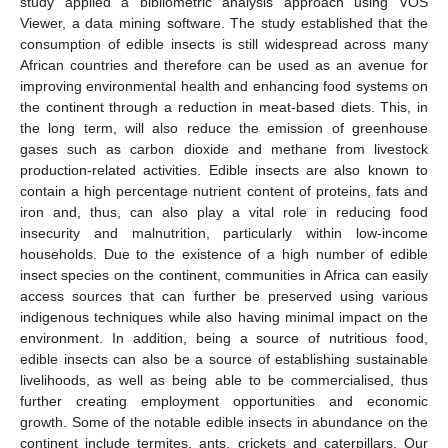
study applied a bibliometric analysis approach using VOS
Viewer, a data mining software. The study established that the
consumption of edible insects is still widespread across many
African countries and therefore can be used as an avenue for
improving environmental health and enhancing food systems on
the continent through a reduction in meat-based diets. This, in
the long term, will also reduce the emission of greenhouse
gases such as carbon dioxide and methane from livestock
production-related activities. Edible insects are also known to
contain a high percentage nutrient content of proteins, fats and
iron and, thus, can also play a vital role in reducing food
insecurity and malnutrition, particularly within low-income
households. Due to the existence of a high number of edible
insect species on the continent, communities in Africa can easily
access sources that can further be preserved using various
indigenous techniques while also having minimal impact on the
environment. In addition, being a source of nutritious food,
edible insects can also be a source of establishing sustainable
livelihoods, as well as being able to be commercialised, thus
further creating employment opportunities and economic
growth. Some of the notable edible insects in abundance on the
continent include termites, ants, crickets and caterpillars. Our