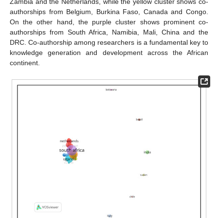
Zambia and the Netherlands, while the yellow cluster shows co-
authorships from Belgium, Burkina Faso, Canada and Congo.
On the other hand, the purple cluster shows prominent co-
authorships from South Africa, Namibia, Mali, China and the
DRC. Co-authorship among researchers is a fundamental key to
knowledge generation and development across the African
continent.