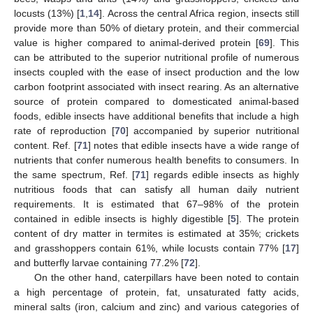
locusts (13%) [
1
,
14
]. Across the central Africa region, insects still
provide more than 50% of dietary protein, and their commercial
value is higher compared to animal-derived protein [
69
]. This
can be attributed to the superior nutritional profile of numerous
insects coupled with the ease of insect production and the low
carbon footprint associated with insect rearing. As an alternative
source of protein compared to domesticated animal-based
foods, edible insects have additional benefits that include a high
rate of reproduction [
70
] accompanied by superior nutritional
content. Ref. [
71
] notes that edible insects have a wide range of
nutrients that confer numerous health benefits to consumers. In
the same spectrum, Ref. [
71
] regards edible insects as highly
nutritious foods that can satisfy all human daily nutrient
requirements. It is estimated that 67–98% of the protein
contained in edible insects is highly digestible [
5
]. The protein
content of dry matter in termites is estimated at 35%; crickets
and grasshoppers contain 61%, while locusts contain 77% [
17
]
and butterfly larvae containing 77.2% [
72
].
On the other hand, caterpillars have been noted to contain
a high percentage of protein, fat, unsaturated fatty acids,
mineral salts (iron, calcium and zinc) and various categories of