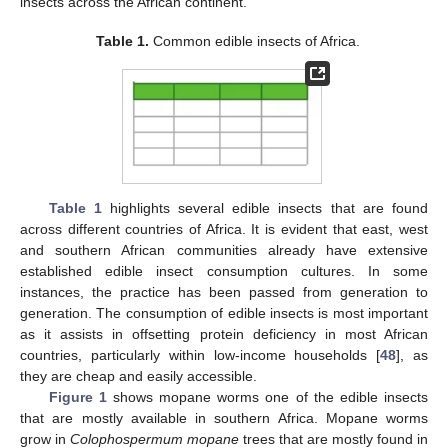
insects across the African continent.
Table 1.
Common edible insects of Africa.
Table 1
highlights several edible insects that are found
across different countries of Africa. It is evident that east, west
and southern African communities already have extensive
established edible insect consumption cultures. In some
instances, the practice has been passed from generation to
generation. The consumption of edible insects is most important
as it assists in offsetting protein deficiency in most African
countries, particularly within low-income households [
48
], as
they are cheap and easily accessible.
Figure 1
shows mopane worms one of the edible insects
that are mostly available in southern Africa. Mopane worms
grow in
Colophospermum mopane
trees that are mostly found in