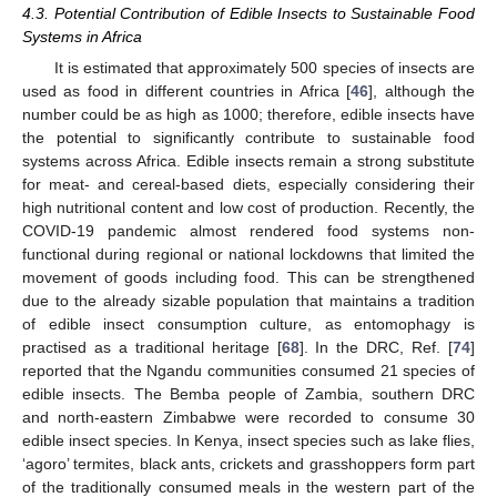
4.3. Potential Contribution of Edible Insects to Sustainable Food
Systems in Africa
It is estimated that approximately 500 species of insects are
used as food in different countries in Africa [
46
], although the
number could be as high as 1000; therefore, edible insects have
the potential to significantly contribute to sustainable food
systems across Africa. Edible insects remain a strong substitute
for meat- and cereal-based diets, especially considering their
high nutritional content and low cost of production. Recently, the
COVID-19 pandemic almost rendered food systems non-
functional during regional or national lockdowns that limited the
movement of goods including food. This can be strengthened
due to the already sizable population that maintains a tradition
of edible insect consumption culture, as entomophagy is
practised as a traditional heritage [
68
]. In the DRC, Ref. [
74
]
reported that the Ngandu communities consumed 21 species of
edible insects. The Bemba people of Zambia, southern DRC
and north-eastern Zimbabwe were recorded to consume 30
edible insect species. In Kenya, insect species such as lake flies,
‘agoro’ termites, black ants, crickets and grasshoppers form part
of the traditionally consumed meals in the western part of the