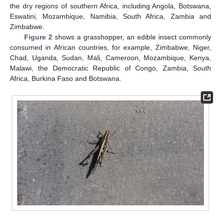
the dry regions of southern Africa, including Angola, Botswana,
Eswatini, Mozambique, Namibia, South Africa, Zambia and
Zimbabwe.
Figure 2
shows a grasshopper, an edible insect commonly
consumed in African countries, for example, Zimbabwe, Niger,
Chad, Uganda, Sudan, Mali, Cameroon, Mozambique, Kenya,
Malawi, the Democratic Republic of Congo, Zambia, South
Africa, Burkina Faso and Botswana.