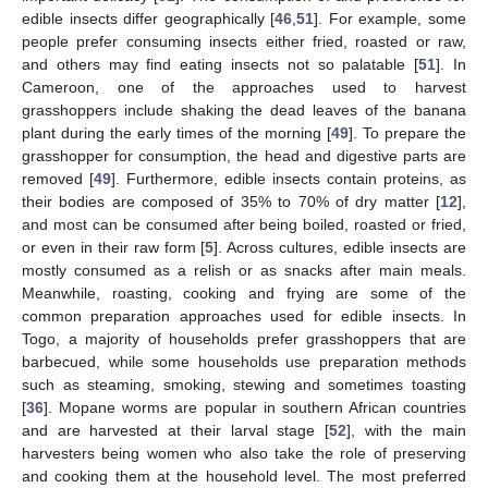
edible insects differ geographically [
46
,
51
]. For example, some
people prefer consuming insects either fried, roasted or raw,
and others may find eating insects not so palatable [
51
]. In
Cameroon, one of the approaches used to harvest
grasshoppers include shaking the dead leaves of the banana
plant during the early times of the morning [
49
]. To prepare the
grasshopper for consumption, the head and digestive parts are
removed [
49
]. Furthermore, edible insects contain proteins, as
their bodies are composed of 35% to 70% of dry matter [
12
],
and most can be consumed after being boiled, roasted or fried,
or even in their raw form [
5
]. Across cultures, edible insects are
mostly consumed as a relish or as snacks after main meals.
Meanwhile, roasting, cooking and frying are some of the
common preparation approaches used for edible insects. In
Togo, a majority of households prefer grasshoppers that are
barbecued, while some households use preparation methods
such as steaming, smoking, stewing and sometimes toasting
[
36
]. Mopane worms are popular in southern African countries
and are harvested at their larval stage [
52
], with the main
harvesters being women who also take the role of preserving
and cooking them at the household level. The most preferred