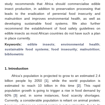
study recommends that Africa should commercialise edible
insect production, in addition to preservation processing that
leads to the eradication of perennial food insecurity and
malnutrition and improves environmental health, as well as
developing sustainable food systems. We also further
recommend the establishment of food safety guidelines on
edible insects as most African countries do not have such a plan
in place currently.
Keywords:
edible insects
;
environmental health
;
sustainable food systems
;
food insecurity
;
malnutrition
;
bibliometric
1. Introduction
Africa’s population is projected to grow to an estimated 2.4
billion people by 2050 [
1
], while the world population is
estimated to reach 10 billion in this time [
2
]. This rapid
population growth is going to trigger a rise in food demand by
60% [
3
] and, in some instances, food scarcity shortages.
Currently, a considerable population is reliant on animal protein;