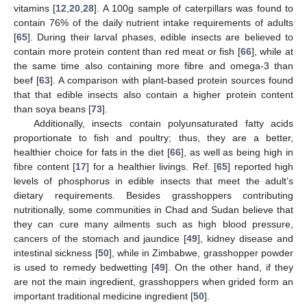
vitamins [
12
,
20
,
28
]. A 100g sample of caterpillars was found to
contain 76% of the daily nutrient intake requirements of adults
[
65
]. During their larval phases, edible insects are believed to
contain more protein content than red meat or fish [
66
], while at
the same time also containing more fibre and omega-3 than
beef [
63
]. A comparison with plant-based protein sources found
that that edible insects also contain a higher protein content
than soya beans [
73
].
Additionally, insects contain polyunsaturated fatty acids
proportionate to fish and poultry; thus, they are a better,
healthier choice for fats in the diet [
66
], as well as being high in
fibre content [
17
] for a healthier livings. Ref. [
65
] reported high
levels of phosphorus in edible insects that meet the adult’s
dietary requirements. Besides grasshoppers contributing
nutritionally, some communities in Chad and Sudan believe that
they can cure many ailments such as high blood pressure,
cancers of the stomach and jaundice [
49
], kidney disease and
intestinal sickness [
50
], while in Zimbabwe, grasshopper powder
is used to remedy bedwetting [
49
]. On the other hand, if they
are not the main ingredient, grasshoppers when grided form an
important traditional medicine ingredient [
50
].