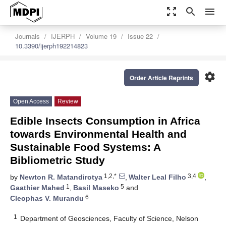
zoom_out_map
search
menu
Journals
IJERPH
Volume 19
Issue 22
10.3390/ijerph192214823
settings
Order Article Reprints
Open Access
Review
Edible Insects Consumption in Africa
towards Environmental Health and
Sustainable Food Systems: A
Bibliometric Study
1,2,*
3,4
by
Newton R. Matandirotya
,
Walter Leal Filho
,
1
5
Gaathier Mahed
,
Basil Maseko
and
6
Cleophas V. Murandu
1
Department of Geosciences, Faculty of Science, Nelson