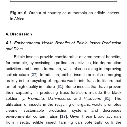
Figure 6.
Output of country co-authorship on edible insects
in Africa.
4. Discussion
4.1. Environmental Health Benefits of Edible Insect Production
and Diets
Edible insects provide considerable environmental benefits,
for example, by assisting in pollination activities, bio-degradation
activities and humus formation, while also assisting in improving
soil structure [
27
]. In addition, edible insects are also emerging
as key in the recycling of organic waste into frass fertilisers that
are of high quality in nature [
61
]. Some insects that have proven
their capability in producing frass fertilisers include the black
soldier fly,
P.sinuata
,
O.rhinoceros
and
H.illucens
[
61
]. The
utilisation of insects in the recycling of organic waste promotes
cleaner sustainable production systems and decreases
environmental contamination [
17
]. Given these broad accruals
from insects, edible insect farming can potentially curb the