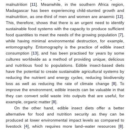
malnutrition [
11
]. Meanwhile, in the southern Africa region,
Madagascar has been experiencing child-stunted growth and
malnutrition, as one-third of men and women are anaemic [
12
].
This, therefore, shows that there is an urgent need to identify
sustainable food systems with the capacity to produce sufficient
food quantities to meet the needs of the growing population [
7
],
while having minimal environmental destruction, for example,
entomography. Entomography is the practice of edible insect
consumption [
13
], and has been practised for years by some
cultures worldwide as a method of providing unique, delicious
and nutritious food to populations. Edible insect-based diets
have the potential to create sustainable agricultural systems by
reducing the nutrient and energy cycles, reducing biodiversity
loss as well as reducing the rate of climate change [
8
]. To
improve the environment, edible insects can be valuable in that
they can convert solid waste into outputs that are useful, for
example, organic matter [
8
].
On the other hand, edible insect diets offer a better
alternative for food and nutrition security as they can be
produced at lower environmental impact levels as compared to
livestock [
4
], which requires more land–water resources [
8
].