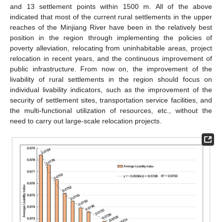
and 13 settlement points within 1500 m. All of the above
indicated that most of the current rural settlements in the upper
reaches of the Minjiang River have been in the relatively best
position in the region through implementing the policies of
poverty alleviation, relocating from uninhabitable areas, project
relocation in recent years, and the continuous improvement of
public infrastructure. From now on, the improvement of the
livability of rural settlements in the region should focus on
individual livability indicators, such as the improvement of the
security of settlement sites, transportation service facilities, and
the multi-functional utilization of resources, etc., without the
need to carry out large-scale relocation projects.