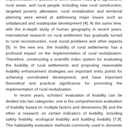
rural areas, and rural people, including new rural construction,
targeted poverty alleviation, rural revitalization and territorial
planning were aimed at addressing major issues such as
unbalanced and inadequate development [
4
]. At the same time,
with the in-depth study of human geography in recent years,
international research on rural settlement has gradually turned
to rural reconstruction, rural social problems and other aspects
[
5
]. In the new era, the livability of rural settlements has a
profound impact on the implementation of rural revitalization.
Therefore, constructing a scientific index system for evaluating
the livability of rural settlements and proposing reasonable
livability enhancement strategies are important entry points for
achieving coordinated development, and have important
theoretical and practical significance for promoting the
implementation of rural revitalization.
In recent years, scholars’ evaluation of livability can be
divided into two categories: one is the comprehensive evaluation
of livability based on multiple factors and dimensions [
6
] and the
other is research on certain indicators of livability, including
safety livability, ecological livability and building livability [
7
,
8
].
The habitability evaluation methods commonly used in domestic