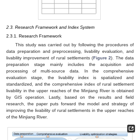
2.3. Research Framework and Index System
2.3.1. Research Framework
This study was carried out by following the procedures of
data preparation and preprocessing, livability evaluation, and
livability improvement of rural settlements (
Figure 2
). The data
preparation stage mainly includes the acquisition and
processing of multi-source data. In the comprehensive
evaluation stage, the livability index is spatialized and
standardized, and the comprehensive index of rural settlement
livability in the upper reaches of the Minjiang River is obtained
by GIS operation. Lastly, based on the results and field
research, the paper puts forward the model and strategy of
improving the livability of rural settlements in the upper reaches
of the Minjiang River.