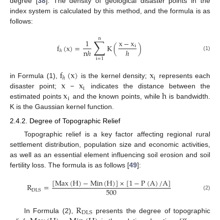
degree [
38
]. The density of geological disaster points in the
index system is calculated by this method, and the formula is as
follows:
n
∑
1
x
−
x
f
(
x
)
=
K
(
)
i
n
ℎ
ℎ
ℎ
(1)
i
=
1
f
(
x
)
x
i
ℎ
x
x
in Formula (1),
is the kernel density;
represents each
i
x
h
disaster point;
−
indicates the distance between the
i
estimated points
and the known points, while
is bandwidth.
K is the Gaussian kernel function.
2.4.2. Degree of Topographic Relief
Topographic relief is a key factor affecting regional rural
settlement distribution, population size and economic activities,
as well as an essential element influencing soil erosion and soil
fertility loss. The formula is as follows [
49
]:
[
Max
(
H
)
−
Min
(
H
)
]
×
[
1
−
P
(
A
)
/
A
]
R
=
500
DLS
(2)
R
DLS
In Formula (2),
presents the degree of topographic