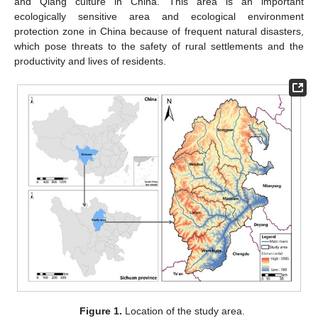
and Qiang culture in China. This area is an important
ecologically sensitive area and ecological environment
protection zone in China because of frequent natural disasters,
which pose threats to the safety of rural settlements and the
productivity and lives of residents.
Figure 1.
Location of the study area.