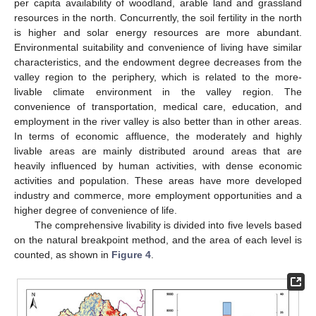
per capita availability of woodland, arable land and grassland
resources in the north. Concurrently, the soil fertility in the north
is higher and solar energy resources are more abundant.
Environmental suitability and convenience of living have similar
characteristics, and the endowment degree decreases from the
valley region to the periphery, which is related to the more-
livable climate environment in the valley region. The
convenience of transportation, medical care, education, and
employment in the river valley is also better than in other areas.
In terms of economic affluence, the moderately and highly
livable areas are mainly distributed around areas that are
heavily influenced by human activities, with dense economic
activities and population. These areas have more developed
industry and commerce, more employment opportunities and a
higher degree of convenience of life.
The comprehensive livability is divided into five levels based
on the natural breakpoint method, and the area of each level is
counted, as shown in
Figure 4
.