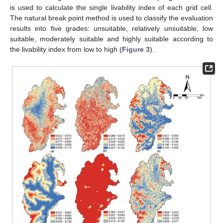
is used to calculate the single livability index of each grid cell.
The natural break point method is used to classify the evaluation
results into five grades: unsuitable, relatively unsuitable, low
suitable, moderately suitable and highly suitable according to
the livability index from low to high (
Figure 3
).