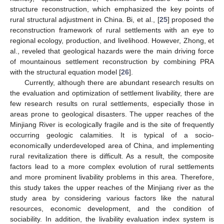
structure reconstruction, which emphasized the key points of
rural structural adjustment in China. Bi, et al., [
25
] proposed the
reconstruction framework of rural settlements with an eye to
regional ecology, production, and livelihood. However, Zhong, et
al., reveled that geological hazards were the main driving force
of mountainous settlement reconstruction by combining PRA
with the structural equation model [
26
].
Currently, although there are abundant research results on
the evaluation and optimization of settlement livability, there are
few research results on rural settlements, especially those in
areas prone to geological disasters. The upper reaches of the
Minjiang River is ecologically fragile and is the site of frequently
occurring geologic calamities. It is typical of a socio-
economically underdeveloped area of China, and implementing
rural revitalization there is difficult. As a result, the composite
factors lead to a more complex evolution of rural settlements
and more prominent livability problems in this area. Therefore,
this study takes the upper reaches of the Minjiang river as the
study area by considering various factors like the natural
resources, economic development, and the condition of
sociability. In addition, the livability evaluation index system is