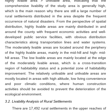
highly livable area > unlivable area, indicating that the
comprehensive livability of the study area is generally high,
which is the main reason why there are still a large number of
rural settlements distributed in the area despite the frequent
occurrence of natural disasters. From the perspective of spatial
distribution, highly livable areas are mainly distributed in and
around the county with frequent economic activities and well-
developed public service facilities, with obvious distribution
characteristics along transportation lines and water systems.
The moderately livable areas are located around the periphery
of the highly livable areas, mainly in the mid-hill and high- mid-
hill areas. The low livable areas are mainly located at the edge
of the moderately livable areas, which is a cross-transition
region of habitability status and a potential zone of habitability
improvement. The relatively unlivable and unlivable areas are
mostly located in areas with high altitude, low living convenience
and poor climatic conditions, where human construction
activities should be avoided to prevent the deterioration of the
ecological environment.
3.2. Livability Analysis of Rural Settlements
There are 17,492 rural settlements in the upper reaches of