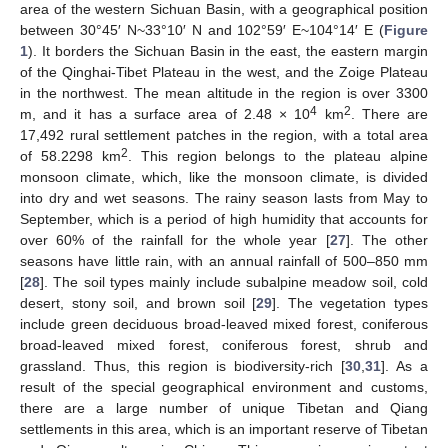
area of the western Sichuan Basin, with a geographical position
between 30°45′ N~33°10′ N and 102°59′ E~104°14′ E (
Figure
1
). It borders the Sichuan Basin in the east, the eastern margin
of the Qinghai-Tibet Plateau in the west, and the Zoige Plateau
in the northwest. The mean altitude in the region is over 3300
4
2
m, and it has a surface area of 2.48 × 10
km
. There are
17,492 rural settlement patches in the region, with a total area
2
of 58.2298 km
. This region belongs to the plateau alpine
monsoon climate, which, like the monsoon climate, is divided
into dry and wet seasons. The rainy season lasts from May to
September, which is a period of high humidity that accounts for
over 60% of the rainfall for the whole year [
27
]. The other
seasons have little rain, with an annual rainfall of 500–850 mm
[
28
]. The soil types mainly include subalpine meadow soil, cold
desert, stony soil, and brown soil [
29
]. The vegetation types
include green deciduous broad-leaved mixed forest, coniferous
broad-leaved mixed forest, coniferous forest, shrub and
grassland. Thus, this region is biodiversity-rich [
30
,
31
]. As a
result of the special geographical environment and customs,
there are a large number of unique Tibetan and Qiang
settlements in this area, which is an important reserve of Tibetan