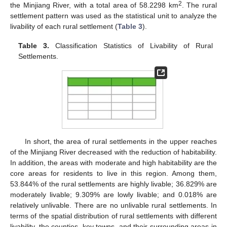
2
the Minjiang River, with a total area of 58.2298 km
. The rural
settlement pattern was used as the statistical unit to analyze the
livability of each rural settlement (
Table 3
).
Table 3.
Classification Statistics of Livability of Rural
Settlements.
In short, the area of rural settlements in the upper reaches
of the Minjiang River decreased with the reduction of habitability.
In addition, the areas with moderate and high habitability are the
core areas for residents to live in this region. Among them,
53.844% of the rural settlements are highly livable; 36.829% are
moderately livable; 9.309% are lowly livable; and 0.018% are
relatively unlivable. There are no unlivable rural settlements. In
terms of the spatial distribution of rural settlements with different
livability, the counties, key towns, and their surrounding areas in