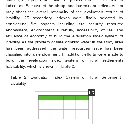
indicators. Because of the abrupt and intermittent indicators that
may affect the overall rationality of the evaluation results of
livability, 25 secondary indexes were finally selected by
considering five aspects including site security, resource
endowment, environment suitability, accessibility of life, and
affluence of economy to build the evaluation index system of
livability. As the problem of safe drinking water in the study area
has been addressed, the water resources issue has been
classified into an endowment. In addition, efforts were made to
build the evaluation index system of rural settlements
habitability, which is shown in
Table 2
.
Table 2.
Evaluation Index System of Rural Settlement
Livability.