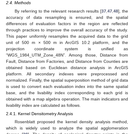
2.4. Methods
By referring to the relevant research results [
37
,
47
,
48
], the
accuracy of data resampling is ensured, and the spatial
differences of evaluation factors in the region are reflected
through practices to improve the overall accuracy of the study.
This paper uniformly resamples the acquired data to the grid
unit of 500 m × 500 m in ArcGIS 10.2 platform, and the
projection coordinate system is unified as
“WGS_1984_UTM_Zone_48N”. Among those, Distance from
Fault, Distance from Factories, and Distance from Counties are
obtained based on Euclidean distance analysis in ArcGIS
platform. All secondary indexes were preprocessed and
normalized. Finally, the spatial superposition method of grid data
is used to convert each evaluation index into the same spatial
base, and the livability index corresponding to each grid is
obtained with a map algebra operation. The main indicators and
livability index are calculated as follows.
2.4.1. Kernel Densitometry Analysis
Rosenblatt proposed the kernel density analysis method,
which is widely used to analyze the spatial agglomeration