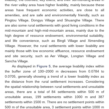
the river valley area have higher livability, mainly because these
areas have frequent economic activities, are close to all
amenities, and are safe and environmentally friendly, such as
Pingtou Village, Dongyu Village and Shuanghe Village. There
are also some rural settlements with good living conditions in the
mid-mountain and high-mid-mountain areas, mainly due to the
high degree of resource endowment, environmental suitability,
and life convenience, such as Bingli Village and Ximending
Village. However, the rural settlements with lower livability are
mainly those with low economic affluence, resource endowment
and site security, such as Aer Village, Longtan Village and
Sancha Village.
As displayed in
Figure 5
, the average livability index within
the buffer zone of 100~2000 m decreases from 0.0784 to
0.0705, generally showing a trend of a lower livability index as
the distance from the rural settlement increases. Considering
the spatial relationship between rural settlements and unsuitable
areas, there are a total of 84 settlements within 500 m of
unsuitable areas, 199 settlements within 1000 m and 387
settlements within 1500 m. There are no settlement points within
500 m of the unsuitable area, 3 settlement points within 1000 m