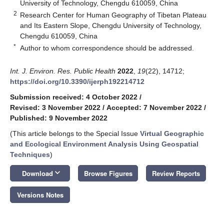
University of Technology, Chengdu 610059, China
2
Research Center for Human Geography of Tibetan Plateau
and Its Eastern Slope, Chengdu University of Technology,
Chengdu 610059, China
*
Author to whom correspondence should be addressed.
Int. J. Environ. Res. Public Health
2022
,
19
(22), 14712;
https://doi.org/10.3390/ijerph192214712
Submission received: 4 October 2022
/
Revised: 3 November 2022
/
Accepted: 7 November 2022
/
Published: 9 November 2022
(This article belongs to the Special Issue
Virtual Geographic
and Ecological Environment Analysis Using Geospatial
Techniques
)
keyboard_arrow_down
Download
Browse Figures
Review Reports
Versions Notes