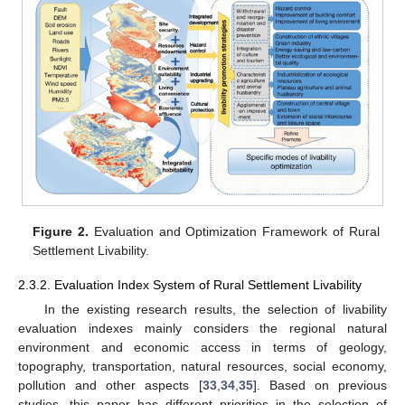
Figure 2.
Evaluation and Optimization Framework of Rural
Settlement Livability.
2.3.2. Evaluation Index System of Rural Settlement Livability
In the existing research results, the selection of livability
evaluation indexes mainly considers the regional natural
environment and economic access in terms of geology,
topography, transportation, natural resources, social economy,
pollution and other aspects [
33
,
34
,
35
]. Based on previous
studies, this paper has different priorities in the selection of