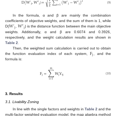
1
n
√
D
(
W
,
W
)
=
∑
(
W
−
W
)
2
′
″
′
″
2
j
j
j
j
i
=
1
(9)
In the formula, α and β are mainly the combination
W
W
coefficients of objective weights, and the sum of them is 1, while
′
″
j
j
D(
,
) is the distance function between the main objective
weights. Additionally, α and β are 0.6074 and 0.3926,
respectively, and the weight calculation results are shown in
Table 2
.
F
Then, the weighted sum calculation is carried out to obtain
j
the function evaluation index of each system,
, and the
formula is:
m
∑
F
=
W
Y
j
j
ij
(10)
i
=
1
3. Results
3.1. Livability Zoning
In line with the single factors and weights in
Table 2
and the
multi-factor weighted evaluation model, the map algebra method