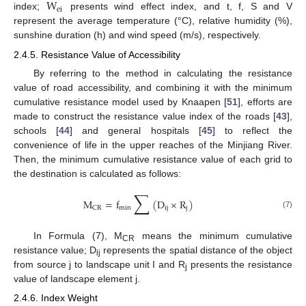
W
ei
index;
presents wind effect index, and t, f, S and V
represent the average temperature (°C), relative humidity (%),
sunshine duration (h) and wind speed (m/s), respectively.
2.4.5. Resistance Value of Accessibility
By referring to the method in calculating the resistance
value of road accessibility, and combining it with the minimum
cumulative resistance model used by Knaapen [
51
], efforts are
made to construct the resistance value index of the roads [
43
],
schools [
44
] and general hospitals [
45
] to reflect the
convenience of life in the upper reaches of the Minjiang River.
Then, the minimum cumulative resistance value of each grid to
the destination is calculated as follows:
∑
M
=
f
(
D
×
R
)
min
ij
j
CR
(7)
In Formula (7), M
means the minimum cumulative
CR
resistance value; D
represents the spatial distance of the object
ij
from source j to landscape unit I and R
presents the resistance
j
value of landscape element j.
2.4.6. Index Weight