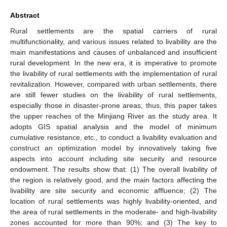
Abstract
Rural settlements are the spatial carriers of rural
multifunctionality, and various issues related to livability are the
main manifestations and causes of unbalanced and insufficient
rural development. In the new era, it is imperative to promote
the livability of rural settlements with the implementation of rural
revitalization. However, compared with urban settlements, there
are still fewer studies on the livability of rural settlements,
especially those in disaster-prone areas; thus, this paper takes
the upper reaches of the Minjiang River as the study area. It
adopts GIS spatial analysis and the model of minimum
cumulative resistance, etc., to conduct a livability evaluation and
construct an optimization model by innovatively taking five
aspects into account including site security and resource
endowment. The results show that: (1) The overall livability of
the region is relatively good, and the main factors affecting the
livability are site security and economic affluence; (2) The
location of rural settlements was highly livability-oriented, and
the area of rural settlements in the moderate- and high-livability
zones accounted for more than 90%; and (3) The key to