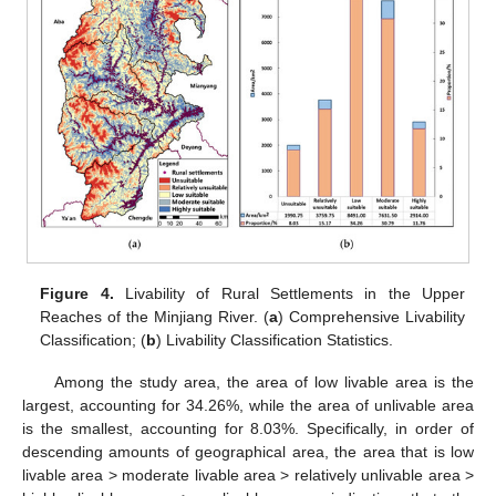
Figure 4.
Livability of Rural Settlements in the Upper
Reaches of the Minjiang River. (
a
) Comprehensive Livability
Classification; (
b
) Livability Classification Statistics.
Among the study area, the area of low livable area is the
largest, accounting for 34.26%, while the area of unlivable area
is the smallest, accounting for 8.03%. Specifically, in order of
descending amounts of geographical area, the area that is low
livable area > moderate livable area > relatively unlivable area >