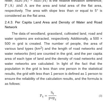
Max
(
H
)
Min
(
H
)
P
(
A
)
and
A
relief;
−
is the relative elevation difference;
are the area and total area of the flat area,
respectively. The area with slope less than or equal to 5° is
considered as the flat area.
2.4.3. Per Capita Land Area and Density of Water and Road
Network
The data of woodland, grassland, cultivated land, road and
water systems are extracted, respectively. Additionally, a 500 ×
500 m grid is created. The number of people, the area of
2
various land types (km
) and the length of road networks and
water networks (km) are counted in the grid, and the per capita
area of each type of land and the density of road networks and
water networks are calculated. In light of the fact that the
population in the grid is less than one person in the statistical
results, the grid with less than 1 person is defined as 1 person to
ensure the reliability of the calculation results, and the formula is
as follows:
S
ij
P
=
pop
ij
(3)
ij