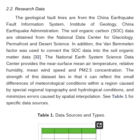
2.2. Research Data
The geological fault lines are from the China Earthquake
Fault Information System, Institute of Geology, China
Earthquake Administration. The soil organic carbon (SOC) data
are obtained from the National Data Center for Glaciology,
Permafrost and Desert Science. In addition, the Van Bemmelen
factor was used to convert the SOC data into the soil organic
matter data [
32
]. The National Earth System Science Data
Center provides the near-surface mean air temperature, relative
humidity, mean wind speed and PM2.5 concentration. The
strength of this dataset lies in that it can reflect the small
differences of meteorological conditions within a region caused
by special regional topography and hydrological conditions, and
minimizes errors caused by spatial interpolation. See
Table 1
for
specific data sources.
Table 1.
Data Sources and Types.