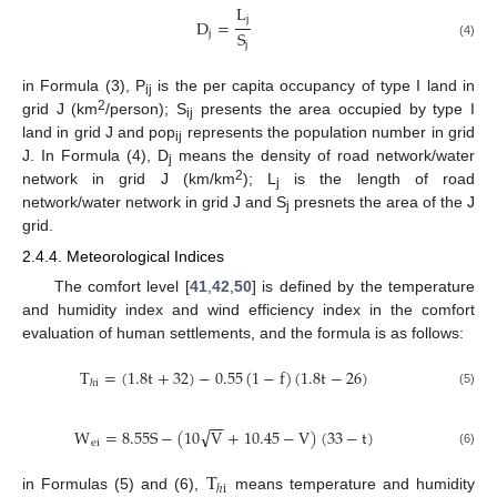
L
j
D
=
S
j
j
(4)
in Formula (3), P
is the per capita occupancy of type I land in
ij
2
grid J (km
/person); S
presents the area occupied by type I
ij
land in grid J and pop
represents the population number in grid
ij
J. In Formula (4), D
means the density of road network/water
j
2
network in grid J (km/km
); L
is the length of road
j
network/water network in grid J and S
presnets the area of the J
j
grid.
2.4.4. Meteorological Indices
The comfort level [
41
,
42
,
50
] is defined by the temperature
and humidity index and wind efficiency index in the comfort
evaluation of human settlements, and the formula is as follows:
T
=
(
1.8
t
+
32
)
−
0.55
(
1
−
f
)
(
1.8
t
−
26
)
ℎ
i
(5)
−
−
√
W
=
8.55
S
−
(
10
V
+
10.45
−
V
)
(
33
−
t
)
ei
(6)
T
ℎ
i
in Formulas (5) and (6),
means temperature and humidity