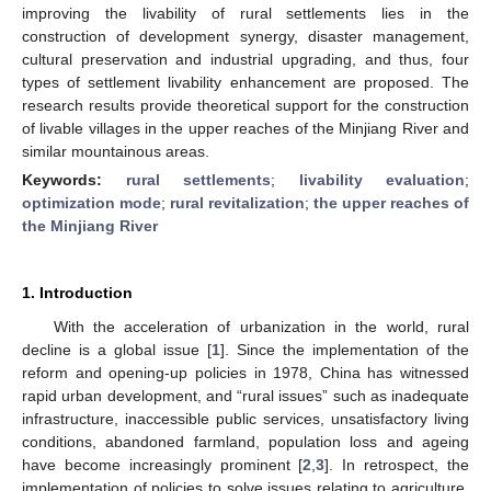
improving the livability of rural settlements lies in the
construction of development synergy, disaster management,
cultural preservation and industrial upgrading, and thus, four
types of settlement livability enhancement are proposed. The
research results provide theoretical support for the construction
of livable villages in the upper reaches of the Minjiang River and
similar mountainous areas.
Keywords:
rural settlements
;
livability evaluation
;
optimization mode
;
rural revitalization
;
the upper reaches of
the Minjiang River
1. Introduction
With the acceleration of urbanization in the world, rural
decline is a global issue [
1
]. Since the implementation of the
reform and opening-up policies in 1978, China has witnessed
rapid urban development, and “rural issues” such as inadequate
infrastructure, inaccessible public services, unsatisfactory living
conditions, abandoned farmland, population loss and ageing
have become increasingly prominent [
2
,
3
]. In retrospect, the
implementation of policies to solve issues relating to agriculture,