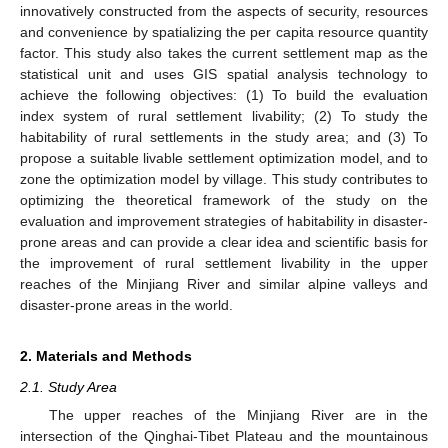
innovatively constructed from the aspects of security, resources
and convenience by spatializing the per capita resource quantity
factor. This study also takes the current settlement map as the
statistical unit and uses GIS spatial analysis technology to
achieve the following objectives: (1) To build the evaluation
index system of rural settlement livability; (2) To study the
habitability of rural settlements in the study area; and (3) To
propose a suitable livable settlement optimization model, and to
zone the optimization model by village. This study contributes to
optimizing the theoretical framework of the study on the
evaluation and improvement strategies of habitability in disaster-
prone areas and can provide a clear idea and scientific basis for
the improvement of rural settlement livability in the upper
reaches of the Minjiang River and similar alpine valleys and
disaster-prone areas in the world.
2. Materials and Methods
2.1. Study Area
The upper reaches of the Minjiang River are in the
intersection of the Qinghai-Tibet Plateau and the mountainous