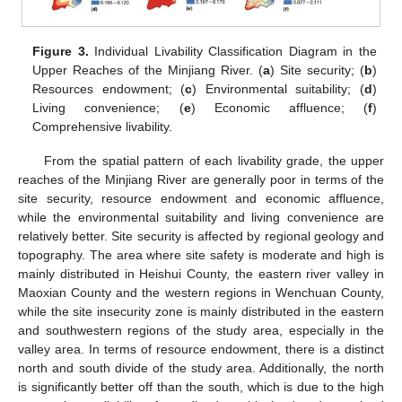
Figure 3.
Individual Livability Classification Diagram in the
Upper Reaches of the Minjiang River. (
a
) Site security; (
b
)
Resources endowment; (
c
) Environmental suitability; (
d
)
Living convenience; (
e
) Economic affluence; (
f
)
Comprehensive livability.
From the spatial pattern of each livability grade, the upper
reaches of the Minjiang River are generally poor in terms of the
site security, resource endowment and economic affluence,
while the environmental suitability and living convenience are
relatively better. Site security is affected by regional geology and
topography. The area where site safety is moderate and high is
mainly distributed in Heishui County, the eastern river valley in
Maoxian County and the western regions in Wenchuan County,
while the site insecurity zone is mainly distributed in the eastern
and southwestern regions of the study area, especially in the
valley area. In terms of resource endowment, there is a distinct
north and south divide of the study area. Additionally, the north
is significantly better off than the south, which is due to the high