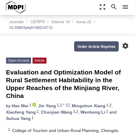
zoom_out_map
search
menu
Journals
IJERPH
Volume 19
Issue 22
10.3390/ijerph192214712
settings
Order Article Reprints
Open Access
Article
Evaluation and Optimization Model of
Rural Settlement Habitability in the
Upper Reaches of the Minjiang River,
China
1
1,2,*
1,2
by
Hao Mei
,
Jin Yang
,
Mingshun Xiang
,
1
1,2
1
Xiaofeng Yang
,
Chunjian Wang
,
Wenheng Li
and
1
Suhua Yang
1
College of Tourism and Urban-Rural Planning, Chengdu