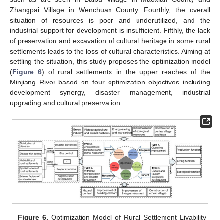
Zhangpai Village in Wenchuan County. Fourthly, the overall
situation of resources is poor and underutilized, and the
industrial support for development is insufficient. Fifthly, the lack
of preservation and excavation of cultural heritage in some rural
settlements leads to the loss of cultural characteristics. Aiming at
settling the situation, this study proposes the optimization model
(
Figure 6
) of rural settlements in the upper reaches of the
Minjiang River based on four optimization objectives including
development synergy, disaster management, industrial
upgrading and cultural preservation.
Figure 6.
Optimization Model of Rural Settlement Livability