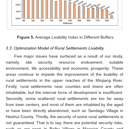
Figure 5.
Average Livability Index in Different Buffers.
3.3. Optimization Model of Rural Settlements Livability
Five major issues have surfaced as a result of our study,
namely, site security, resource endowment, suitable
environment, life accessibility and economic prosperity. These
areas continue to impede the improvement of the livability of
rural settlements in the upper reaches of the Minjiang River.
Firstly, rural settlements near counties and towns are often
inhabitable, but the internal force of development is insufficient.
Secondly, some scattered rural settlements are too far away
from town centers, and most of them are inhabited by the aged
or have been directly abandoned, such as Sandagu Village in
Heishui County. Thirdly, the security of some rural settlements is
not guaranteed. That is to say, there are potential security risks,
such as are seen in Baibu Village in Maoxian County and