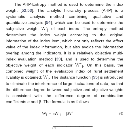
The AHP-Entropy method is used to determine the index
weight [
52
,
53
]. The analytic hierarchy process (AHP) is a
systematic analysis method combining qualitative and
W
quantitative analysis [
54
], which can be used to determine the
′
j
subjective weight
of each index. The entropy method
determines the index weight according to the original
information of the index item, which not only reflects the effect
value of the index information, but also avoids the information
overlap among the indicators. It is a relatively objective multi-
W
index evaluation method [
39
], and is used to determine the
″
j
objective weight of each indicator
. On this basis, the
W
combined weight of the evaluation index of rural settlement
j
livability is obtained:
. The distance function [
55
] is introduced
to eliminate the interference of large fluctuations of data, so that
the difference degree between subjective and objective weights
is consistent with the difference degree of combination
coefficients α and β. The formula is as follows:
W
=
W
+
W
′
″
j
j
j
(8)
α
β
−
−
−
−
−
−
−
−
−
−
−
−
−
−
−
−
−
−