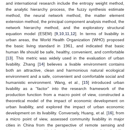
and international research include the entropy weight method,
the analytic hierarchy process, the fuzzy synthesis estimate
method, the neural network method, the matter element
extension method, the principal component analysis method, the
network hierarchy method, and the exploratory structural
equation model (ESEM) [
9
,
10
,
11
,
12
]. In terms of livability in
urban areas, the World Health Organization (WHO) proposed
the basic living standard in 1961, and indicated that basic
human life should be safe, healthy, convenient, and comfortable
[
13
]. This metric was widely used in the evaluation of urban
livability. Zhang [
14
] believes a livable environment contains
both an attractive, clean and harmonious natural ecological
environment and a safe, convenient and comfortable social and
humanistic environment. Wang, et al., [
15
] introduced urban
livability as a “factor” into the research framework of the
production function from a macro point of view, constructed a
theoretical model of the impact of economic development on
urban livability, and explored the impact of urban economic
development on its livability. Conversely, Huang, et al. [
16
], from
a micro point of view, assessed community livability in major
cities in China from the perspective of remote sensing and