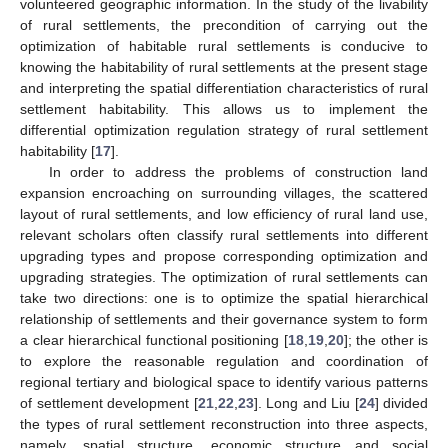
volunteered geographic information. In the study of the livability
of rural settlements, the precondition of carrying out the
optimization of habitable rural settlements is conducive to
knowing the habitability of rural settlements at the present stage
and interpreting the spatial differentiation characteristics of rural
settlement habitability. This allows us to implement the
differential optimization regulation strategy of rural settlement
habitability [
17
].
In order to address the problems of construction land
expansion encroaching on surrounding villages, the scattered
layout of rural settlements, and low efficiency of rural land use,
relevant scholars often classify rural settlements into different
upgrading types and propose corresponding optimization and
upgrading strategies. The optimization of rural settlements can
take two directions: one is to optimize the spatial hierarchical
relationship of settlements and their governance system to form
a clear hierarchical functional positioning [
18
,
19
,
20
]; the other is
to explore the reasonable regulation and coordination of
regional tertiary and biological space to identify various patterns
of settlement development [
21
,
22
,
23
]. Long and Liu [
24
] divided
the types of rural settlement reconstruction into three aspects,
namely, spatial structure, economic structure and social