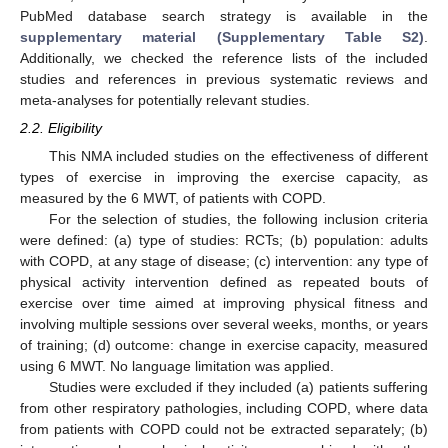
PubMed database search strategy is available in the
supplementary material (Supplementary Table S2)
.
Additionally, we checked the reference lists of the included
studies and references in previous systematic reviews and
meta-analyses for potentially relevant studies.
2.2. Eligibility
This NMA included studies on the effectiveness of different
types of exercise in improving the exercise capacity, as
measured by the 6 MWT, of patients with COPD.
For the selection of studies, the following inclusion criteria
were defined: (a) type of studies: RCTs; (b) population: adults
with COPD, at any stage of disease; (c) intervention: any type of
physical activity intervention defined as repeated bouts of
exercise over time aimed at improving physical fitness and
involving multiple sessions over several weeks, months, or years
of training; (d) outcome: change in exercise capacity, measured
using 6 MWT. No language limitation was applied.
Studies were excluded if they included (a) patients suffering
from other respiratory pathologies, including COPD, where data
from patients with COPD could not be extracted separately; (b)