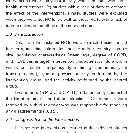
interventions where physical activity was combined with other
health interventions; (c) studies with a lack of data to estimate
the effect of the interventions. Finally, studies were excluded
when they were not RCTs, as well as those RCTs with a lack of
data to estimate the effect of the interventions.
2.3. Data Extraction
Data from the included RCTs were extracted using an ad
hoc form, including information on the author, country, sample
size, population characteristics (mean, age, degree of COPD,
and FEV1 percentage), intervention characteristics (duration, in
weeks or months, frequency, type, timing, and intensity of
training regime), type of physical activity performed by the
intervention group, and the activity performed by the control
group.
Two authors (S.P. J and C.A.-B.) independently conducted
the literature search and data extraction. Discrepancies were
resolved by a third reviewer who was responsible for resolving
any disagreements (I.C.R.).
2.4. Categorization of the Interventions
The exercise interventions included in the selected studies