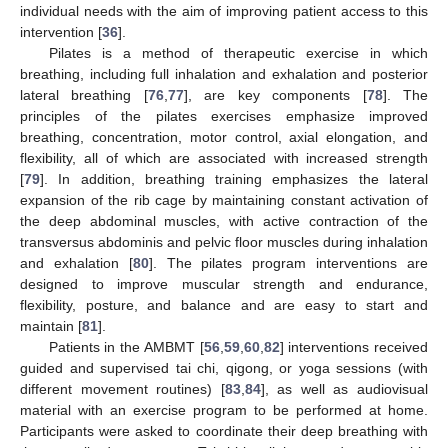
individual needs with the aim of improving patient access to this
intervention [
36
].
Pilates is a method of therapeutic exercise in which
breathing, including full inhalation and exhalation and posterior
lateral breathing [
76
,
77
], are key components [
78
]. The
principles of the pilates exercises emphasize improved
breathing, concentration, motor control, axial elongation, and
flexibility, all of which are associated with increased strength
[
79
]. In addition, breathing training emphasizes the lateral
expansion of the rib cage by maintaining constant activation of
the deep abdominal muscles, with active contraction of the
transversus abdominis and pelvic floor muscles during inhalation
and exhalation [
80
]. The pilates program interventions are
designed to improve muscular strength and endurance,
flexibility, posture, and balance and are easy to start and
maintain [
81
].
Patients in the AMBMT [
56
,
59
,
60
,
82
] interventions received
guided and supervised tai chi, qigong, or yoga sessions (with
different movement routines) [
83
,
84
], as well as audiovisual
material with an exercise program to be performed at home.
Participants were asked to coordinate their deep breathing with