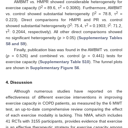
AMBMT vs. HMPR showed considerable heterogeneity for
2
2
exercise capacity (I
= 89.6, τ
= 0.3080). Furthermore, AMBMT
2
2
vs. control showed substantial heterogeneity (I
= 78.8, τ
=
0.223). Direct comparisons for HMPR and PR vs. control
2
2
2
showed substantial heterogeneity (I
: 75.4, τ
= 0.1903; I
: 71.2,
2
τ
: 0.2044, respectively). All other direct comparisons showed
no significant heterogeneity (
p
> 0.05) (
Supplementary Tables
S8 and S9
).
Finally, publication bias was found in the AMBMT vs. control
(
p
= 0.526) and combined vs. control (
p
= 0.441) tests for
exercise capacity (
Supplementary Table S10
). The funnel plots
are shown in
Supplementary Figure S6
.
4. Discussion
Although numerous studies have reported on the
effectiveness of different exercise interventions in improving
exercise capacity in COPD patients, as measured by the 6 MWT
test, an up-to-date comprehensive review comparing the effect
of each exercise modality is lacking. This NMA, which includes
41 RCTs with 3155 participants, provides evidence that exercise
is an effective therapeutic strategy for exercise capacity among