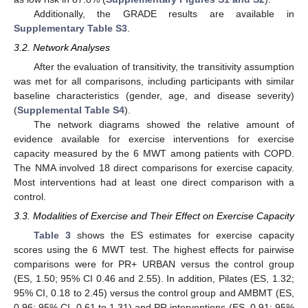
Additionally, the GRADE results are available in
Supplementary Table S3
.
3.2. Network Analyses
After the evaluation of transitivity, the transitivity assumption
was met for all comparisons, including participants with similar
baseline characteristics (gender, age, and disease severity)
(
Supplemental Table S4
).
The network diagrams showed the relative amount of
evidence available for exercise interventions for exercise
capacity measured by the 6 MWT among patients with COPD.
The NMA involved 18 direct comparisons for exercise capacity.
Most interventions had at least one direct comparison with a
control.
3.3. Modalities of Exercise and Their Effect on Exercise Capacity
Table 3
shows the ES estimates for exercise capacity
scores using the 6 MWT test. The highest effects for pairwise
comparisons were for PR+ URBAN versus the control group
(ES, 1.50; 95% CI 0.46 and 2.55). In addition, Pilates (ES, 1.32;
95% CI, 0.18 to 2.45) versus the control group and AMBMT (ES,
0.96; 95% CI, 0.61 to 1.31) and PR interventions (ES, 0.91; 95%