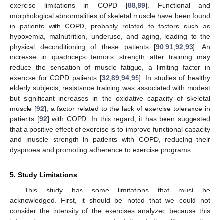
exercise limitations in COPD [
88
,
89
]. Functional and
morphological abnormalities of skeletal muscle have been found
in patients with COPD, probably related to factors such as
hypoxemia, malnutrition, underuse, and aging, leading to the
physical deconditioning of these patients [
90
,
91
,
92
,
93
]. An
increase in quadriceps femoris strength after training may
reduce the sensation of muscle fatigue, a limiting factor in
exercise for COPD patients [
32
,
89
,
94
,
95
]. In studies of healthy
elderly subjects, resistance training was associated with modest
but significant increases in the oxidative capacity of skeletal
muscle [
92
], a factor related to the lack of exercise tolerance in
patients [
92
] with COPD. In this regard, it has been suggested
that a positive effect of exercise is to improve functional capacity
and muscle strength in patients with COPD, reducing their
dyspnoea and promoting adherence to exercise programs.
5. Study Limitations
This study has some limitations that must be
acknowledged. First, it should be noted that we could not
consider the intensity of the exercises analyzed because this