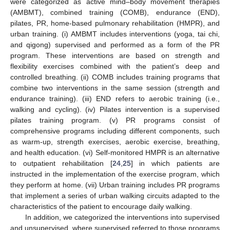
were categorized as active mind–body movement therapies
(AMBMT), combined training (COMB), endurance (END),
pilates, PR, home-based pulmonary rehabilitation (HMPR), and
urban training. (i) AMBMT includes interventions (yoga, tai chi,
and qigong) supervised and performed as a form of the PR
program. These interventions are based on strength and
flexibility exercises combined with the patient’s deep and
controlled breathing. (ii) COMB includes training programs that
combine two interventions in the same session (strength and
endurance training). (iii) END refers to aerobic training (i.e.,
walking and cycling). (iv) Pilates intervention is a supervised
pilates training program. (v) PR programs consist of
comprehensive programs including different components, such
as warm-up, strength exercises, aerobic exercise, breathing,
and health education. (vi) Self-monitored HMPR is an alternative
to outpatient rehabilitation [
24
,
25
] in which patients are
instructed in the implementation of the exercise program, which
they perform at home. (vii) Urban training includes PR programs
that implement a series of urban walking circuits adapted to the
characteristics of the patient to encourage daily walking.
In addition, we categorized the interventions into supervised
and unsupervised, where supervised referred to those programs