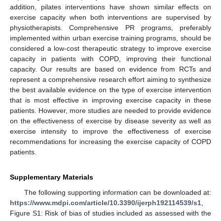
addition, pilates interventions have shown similar effects on
exercise capacity when both interventions are supervised by
physiotherapists. Comprehensive PR programs, preferably
implemented within urban exercise training programs, should be
considered a low-cost therapeutic strategy to improve exercise
capacity in patients with COPD, improving their functional
capacity. Our results are based on evidence from RCTs and
represent a comprehensive research effort aiming to synthesize
the best available evidence on the type of exercise intervention
that is most effective in improving exercise capacity in these
patients. However, more studies are needed to provide evidence
on the effectiveness of exercise by disease severity as well as
exercise intensity to improve the effectiveness of exercise
recommendations for increasing the exercise capacity of COPD
patients.
Supplementary Materials
The following supporting information can be downloaded at:
https://www.mdpi.com/article/10.3390/ijerph192114539/s1
,
Figure S1: Risk of bias of studies included as assessed with the