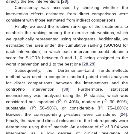
directly the two interventions [
28
].
Consistency was assessed by checking whether the
intervention effects estimated from direct comparisons were
consistent with those estimated from indirect comparisons.
Finally, we used the relative rankings of the treatments to
establish the ranking among the exercise interventions, which
we graphically represented using rankograms. Additionally, we
estimated the area under the cumulative ranking (SUCRA) for
each intervention, in which each intervention could obtain a
score for SUCRA between 0 and 1, 0 being assigned to the
worst intervention and 1 to the best one [
28
,
29
].
Subsequently, the DerSimonian–Laird random-effects
method was used to compute standard paired meta-analyses
for direct comparisons between the interventions and the
control/no intervention [
30
]. Furthermore, statistical
2
inconsistency was analyzed using the I
statistic, which was
2
2
considered not important (I
: 0–40%), moderate (I
: 30–60%),
2
2
substantial (I
: 50–90%), or considerable (I
: 75–100%);
likewise, the corresponding
p
-values were considered [
24
].
Finally, the size and clinical relevance of the heterogeneity were
2
2
determined using the τ
statistic. An estimate of τ
of 0.04 was
interpreted as a low degree of clinical relevance of