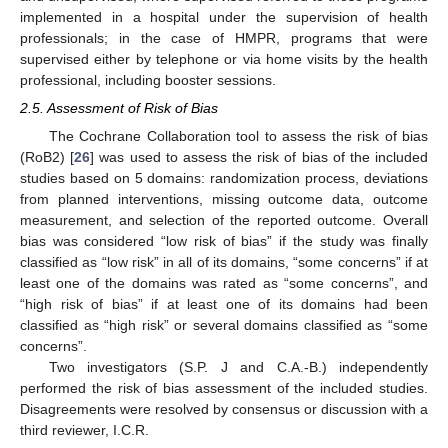
implemented in a hospital under the supervision of health
professionals; in the case of HMPR, programs that were
supervised either by telephone or via home visits by the health
professional, including booster sessions.
2.5. Assessment of Risk of Bias
The Cochrane Collaboration tool to assess the risk of bias
(RoB2) [
26
] was used to assess the risk of bias of the included
studies based on 5 domains: randomization process, deviations
from planned interventions, missing outcome data, outcome
measurement, and selection of the reported outcome. Overall
bias was considered “low risk of bias” if the study was finally
classified as “low risk” in all of its domains, “some concerns” if at
least one of the domains was rated as “some concerns”, and
“high risk of bias” if at least one of its domains had been
classified as “high risk” or several domains classified as “some
concerns”.
Two investigators (S.P. J and C.A.-B.) independently
performed the risk of bias assessment of the included studies.
Disagreements were resolved by consensus or discussion with a
third reviewer, I.C.R.