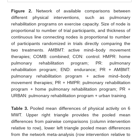
Figure 2.
Network of available comparisons between
different physical interventions, such as pulmonary
rehabilitation programs on exercise capacity. Size of node is
proportional to number of trial participants, and thickness of
continuous line connecting nodes is proportional to number
of participants randomized in trials directly comparing the
two treatments. AMBMT: active mind–body movement
therapies; COMB: combined; CON: control. HMPR: home
pulmonary rehabilitation program; PR: pulmonary
rehabilitation program; END: endurance; PR + AMBMT:
pulmonary rehabilitation program + active mind–body
movement therapies; PR + HMPR: pulmonary rehabilitation
program + home pulmonary rehabilitation program; PR +
URBAN: pulmonary rehabilitation program + urban training.
Table 3.
Pooled mean differences of physical activity on 6
MWT. Upper right triangle provides the pooled mean
differences from pairwise comparisons (column intervention
relative to row), lower left triangle pooled mean differences
from the network meta-analysis (row intervention relative to