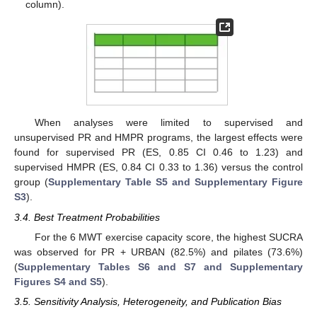
column).
When analyses were limited to supervised and
unsupervised PR and HMPR programs, the largest effects were
found for supervised PR (ES, 0.85 CI 0.46 to 1.23) and
supervised HMPR (ES, 0.84 CI 0.33 to 1.36) versus the control
group (
Supplementary Table S5 and Supplementary Figure
S3
).
3.4. Best Treatment Probabilities
For the 6 MWT exercise capacity score, the highest SUCRA
was observed for PR + URBAN (82.5%) and pilates (73.6%)
(
Supplementary Tables S6 and S7 and Supplementary
Figures S4 and S5
).
3.5. Sensitivity Analysis, Heterogeneity, and Publication Bias