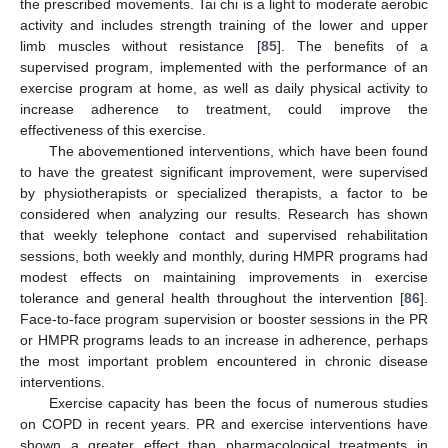
the prescribed movements. Tai chi is a light to moderate aerobic
activity and includes strength training of the lower and upper
limb muscles without resistance [
85
]. The benefits of a
supervised program, implemented with the performance of an
exercise program at home, as well as daily physical activity to
increase adherence to treatment, could improve the
effectiveness of this exercise.
The abovementioned interventions, which have been found
to have the greatest significant improvement, were supervised
by physiotherapists or specialized therapists, a factor to be
considered when analyzing our results. Research has shown
that weekly telephone contact and supervised rehabilitation
sessions, both weekly and monthly, during HMPR programs had
modest effects on maintaining improvements in exercise
tolerance and general health throughout the intervention [
86
].
Face-to-face program supervision or booster sessions in the PR
or HMPR programs leads to an increase in adherence, perhaps
the most important problem encountered in chronic disease
interventions.
Exercise capacity has been the focus of numerous studies
on COPD in recent years. PR and exercise interventions have
shown a greater effect than pharmacological treatments in