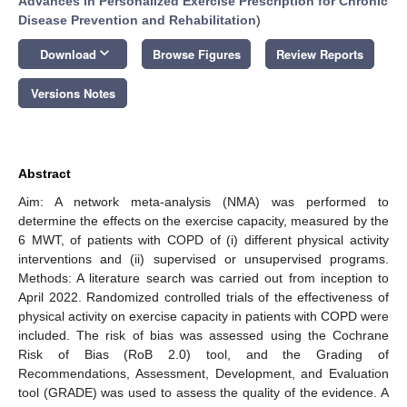
Advances in Personalized Exercise Prescription for Chronic
Disease Prevention and Rehabilitation
)
keyboard_arrow_down
Download
Browse Figures
Review Reports
Versions Notes
Abstract
Aim: A network meta-analysis (NMA) was performed to
determine the effects on the exercise capacity, measured by the
6 MWT, of patients with COPD of (i) different physical activity
interventions and (ii) supervised or unsupervised programs.
Methods: A literature search was carried out from inception to
April 2022. Randomized controlled trials of the effectiveness of
physical activity on exercise capacity in patients with COPD were
included. The risk of bias was assessed using the Cochrane
Risk of Bias (RoB 2.0) tool, and the Grading of
Recommendations, Assessment, Development, and Evaluation
tool (GRADE) was used to assess the quality of the evidence. A