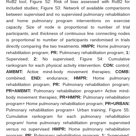
RoB2 tool; Figure S2: Risk of bias assessed with RoB2 for
included studies; Figure S3: Network of available comparisons
between supervised and no supervised pulmonary rehabilitation
and home pulmonary program interventions on exercise
capacity. Size of node is proportional to number of trial
participants, and thickness of continuous line connecting nodes
is proportional to number of participants randomised in trials
directly comparing the two treatments.
HMPR:
Home pulmonary
rehabilitation program;
PR:
Pulmonary rehabilitation program;
1:
Supervised;
2:
No supervised; Figure S4: Cumulative
rankogram for each physical activity intervention.
CON:
control;
AMBMT:
Active mind-body movement therapies;
COMB:
combined;
END:
endurance;
HMPR:
Home pulmonary
rehabilitation program;
PR:
Pulmonary rehabilitation program;
PR+AMBMT:
Pulmonary rehabilitation program+ Active mind-
body movement therapies;
PR+HMPR:
Pulmonary rehabilitation
program+ Home pulmonary rehabilitation program;
PR+URBAN:
Pulmonary rehabilitation program+ Urban training; Figure S5:
Cumulative rankogram for each pulmonary rehabilitation
program/ home pulmonary rehabilitation program supervised
versus no supervised
HMPR:
Home pulmonary rehabilitation
program;
PR:
Pulmonary rehabilitation program;
1:
Supervised;