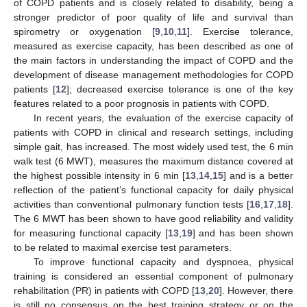
of COPD patients and is closely related to disability, being a
stronger predictor of poor quality of life and survival than
spirometry or oxygenation [
9
,
10
,
11
]. Exercise tolerance,
measured as exercise capacity, has been described as one of
the main factors in understanding the impact of COPD and the
development of disease management methodologies for COPD
patients [
12
]; decreased exercise tolerance is one of the key
features related to a poor prognosis in patients with COPD.
In recent years, the evaluation of the exercise capacity of
patients with COPD in clinical and research settings, including
simple gait, has increased. The most widely used test, the 6 min
walk test (6 MWT), measures the maximum distance covered at
the highest possible intensity in 6 min [
13
,
14
,
15
] and is a better
reflection of the patient’s functional capacity for daily physical
activities than conventional pulmonary function tests [
16
,
17
,
18
].
The 6 MWT has been shown to have good reliability and validity
for measuring functional capacity [
13
,
19
] and has been shown
to be related to maximal exercise test parameters.
To improve functional capacity and dyspnoea, physical
training is considered an essential component of pulmonary
rehabilitation (PR) in patients with COPD [
13
,
20
]. However, there
is still no consensus on the best training strategy or on the