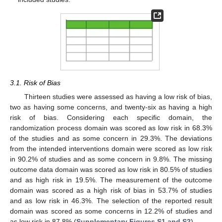
3.1. Risk of Bias
Thirteen studies were assessed as having a low risk of bias,
two as having some concerns, and twenty-six as having a high
risk of bias. Considering each specific domain, the
randomization process domain was scored as low risk in 68.3%
of the studies and as some concern in 29.3%. The deviations
from the intended interventions domain were scored as low risk
in 90.2% of studies and as some concern in 9.8%. The missing
outcome data domain was scored as low risk in 80.5% of studies
and as high risk in 19.5%. The measurement of the outcome
domain was scored as a high risk of bias in 53.7% of studies
and as low risk in 46.3%. The selection of the reported result
domain was scored as some concerns in 12.2% of studies and
as low risk in 87.8% (
Supplementary Figures S1 and S2
).