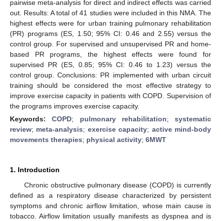
pairwise meta-analysis for direct and indirect effects was carried
out. Results: A total of 41 studies were included in this NMA. The
highest effects were for urban training pulmonary rehabilitation
(PR) programs (ES, 1.50; 95% CI: 0.46 and 2.55) versus the
control group. For supervised and unsupervised PR and home-
based PR programs, the highest effects were found for
supervised PR (ES, 0.85; 95% CI: 0.46 to 1.23) versus the
control group. Conclusions: PR implemented with urban circuit
training should be considered the most effective strategy to
improve exercise capacity in patients with COPD. Supervision of
the programs improves exercise capacity.
Keywords:
COPD
;
pulmonary rehabilitation
;
systematic
review
;
meta-analysis
;
exercise capacity
;
active mind-body
movements therapies
;
physical activity
;
6MWT
1. Introduction
Chronic obstructive pulmonary disease (COPD) is currently
defined as a respiratory disease characterized by persistent
symptoms and chronic airflow limitation, whose main cause is
tobacco. Airflow limitation usually manifests as dyspnea and is