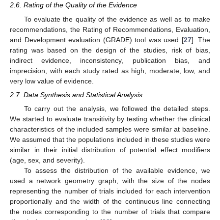
2.6. Rating of the Quality of the Evidence
To evaluate the quality of the evidence as well as to make
recommendations, the Rating of Recommendations, Evaluation,
and Development evaluation (GRADE) tool was used [
27
]. The
rating was based on the design of the studies, risk of bias,
indirect evidence, inconsistency, publication bias, and
imprecision, with each study rated as high, moderate, low, and
very low value of evidence.
2.7. Data Synthesis and Statistical Analysis
To carry out the analysis, we followed the detailed steps.
We started to evaluate transitivity by testing whether the clinical
characteristics of the included samples were similar at baseline.
We assumed that the populations included in these studies were
similar in their initial distribution of potential effect modifiers
(age, sex, and severity).
To assess the distribution of the available evidence, we
used a network geometry graph, with the size of the nodes
representing the number of trials included for each intervention
proportionally and the width of the continuous line connecting
the nodes corresponding to the number of trials that compare