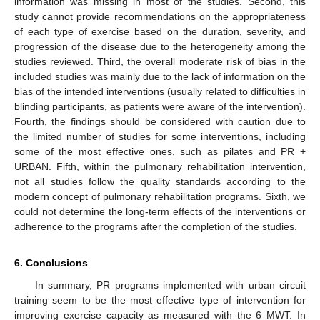
information was missing in most of the studies. Second, this
study cannot provide recommendations on the appropriateness
of each type of exercise based on the duration, severity, and
progression of the disease due to the heterogeneity among the
studies reviewed. Third, the overall moderate risk of bias in the
included studies was mainly due to the lack of information on the
bias of the intended interventions (usually related to difficulties in
blinding participants, as patients were aware of the intervention).
Fourth, the findings should be considered with caution due to
the limited number of studies for some interventions, including
some of the most effective ones, such as pilates and PR +
URBAN. Fifth, within the pulmonary rehabilitation intervention,
not all studies follow the quality standards according to the
modern concept of pulmonary rehabilitation programs. Sixth, we
could not determine the long-term effects of the interventions or
adherence to the programs after the completion of the studies.
6. Conclusions
In summary, PR programs implemented with urban circuit
training seem to be the most effective type of intervention for
improving exercise capacity as measured with the 6 MWT. In