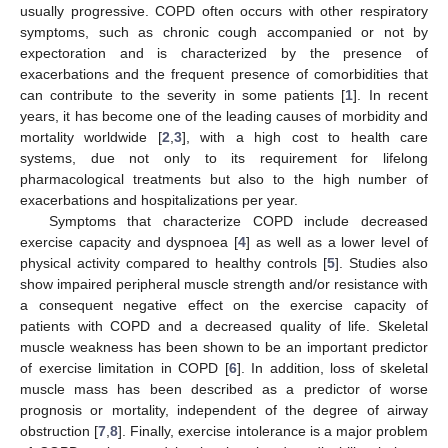
usually progressive. COPD often occurs with other respiratory
symptoms, such as chronic cough accompanied or not by
expectoration and is characterized by the presence of
exacerbations and the frequent presence of comorbidities that
can contribute to the severity in some patients [
1
]. In recent
years, it has become one of the leading causes of morbidity and
mortality worldwide [
2
,
3
], with a high cost to health care
systems, due not only to its requirement for lifelong
pharmacological treatments but also to the high number of
exacerbations and hospitalizations per year.
Symptoms that characterize COPD include decreased
exercise capacity and dyspnoea [
4
] as well as a lower level of
physical activity compared to healthy controls [
5
]. Studies also
show impaired peripheral muscle strength and/or resistance with
a consequent negative effect on the exercise capacity of
patients with COPD and a decreased quality of life. Skeletal
muscle weakness has been shown to be an important predictor
of exercise limitation in COPD [
6
]. In addition, loss of skeletal
muscle mass has been described as a predictor of worse
prognosis or mortality, independent of the degree of airway
obstruction [
7
,
8
]. Finally, exercise intolerance is a major problem