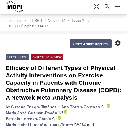
zoom_out_map
search
menu
Journals
IJERPH
Volume 19
Issue 21
10.3390/ijerph192114539
settings
Order Article Reprints
Open Access
Systematic Review
Efficacy of Different Types of Physical
Activity Interventions on Exercise
Capacity in Patients with Chronic
Obstructive Pulmonary Disease (COPD):
A Network Meta-Analysis
1
2,3
by
Susana Priego-Jiménez
,
Ana Torres-Costoso
,
2,3
María José Guzmán-Pavón
,
2,3
Patricia Lorenzo-García
,
2,4,*
María Isabel Lucerón-Lucas-Torres
and