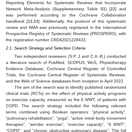
Reporting Elements for Systematic Reviews that Incorporate
Network Meta-Analysis (
Supplementary Table S1
) [
22
] and
was performed according to the Cochrane Collaboration
handbook [
13
,
23
]. Additionally, the protocol of this systematic
review and NMA was previously registered in the International
Prospective Registry of Systematic Reviews (PROSPERO), with
the registration number CRD42021228433.
2.1. Search Strategy and Selection Criteria
Two independent reviewers (S.P. J and C.A.-B.) conducted
a literature search of PubMed, SCOPUS, WoS, Physiotherapy
Evidence Database, Cochrane Central Register of Controlled
Trials, the Cochrane Central Register of Systematic Reviews,
and the Web of Science databases from inception to April 2022.
The aim of the search was to identify published randomized
clinical trials (RCTs) on the effect of physical activity programs
on exercise capacity, measured as the 6 MWT, of patients with
COPD. The search strategy included the following relevant
terms combined using Boolean operators: “physical activity”,
“pulmonary rehabilitation”, “yoga”, “active mind–body movement
therapies”, “aerobic exercise”, “exercise capacity”, “6 MWT”,
“COPD”, and “chronic obstructive pulmonary disease”. The full