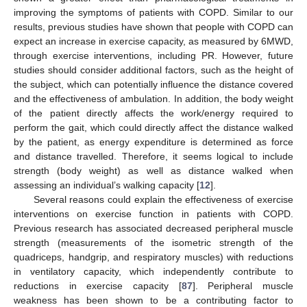
improving the symptoms of patients with COPD. Similar to our
results, previous studies have shown that people with COPD can
expect an increase in exercise capacity, as measured by 6MWD,
through exercise interventions, including PR. However, future
studies should consider additional factors, such as the height of
the subject, which can potentially influence the distance covered
and the effectiveness of ambulation. In addition, the body weight
of the patient directly affects the work/energy required to
perform the gait, which could directly affect the distance walked
by the patient, as energy expenditure is determined as force
and distance travelled. Therefore, it seems logical to include
strength (body weight) as well as distance walked when
assessing an individual’s walking capacity [
12
].
Several reasons could explain the effectiveness of exercise
interventions on exercise function in patients with COPD.
Previous research has associated decreased peripheral muscle
strength (measurements of the isometric strength of the
quadriceps, handgrip, and respiratory muscles) with reductions
in ventilatory capacity, which independently contribute to
reductions in exercise capacity [
87
]. Peripheral muscle
weakness has been shown to be a contributing factor to