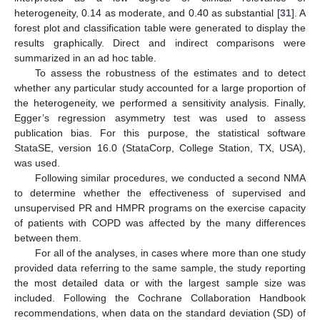
heterogeneity, 0.14 as moderate, and 0.40 as substantial [
31
]. A
forest plot and classification table were generated to display the
results graphically. Direct and indirect comparisons were
summarized in an ad hoc table.
To assess the robustness of the estimates and to detect
whether any particular study accounted for a large proportion of
the heterogeneity, we performed a sensitivity analysis. Finally,
Egger’s regression asymmetry test was used to assess
publication bias. For this purpose, the statistical software
StataSE, version 16.0 (StataCorp, College Station, TX, USA),
was used.
Following similar procedures, we conducted a second NMA
to determine whether the effectiveness of supervised and
unsupervised PR and HMPR programs on the exercise capacity
of patients with COPD was affected by the many differences
between them.
For all of the analyses, in cases where more than one study
provided data referring to the same sample, the study reporting
the most detailed data or with the largest sample size was
included. Following the Cochrane Collaboration Handbook
recommendations, when data on the standard deviation (SD) of