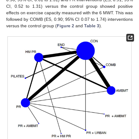
CI, 0.52 to 1.31) versus the control group showed positive
effects on exercise capacity measured with the 6 MWT. This was
followed by COMB (ES, 0.90; 95% CI 0.07 to 1.74) interventions
versus the control group (
Figure 2
and
Table 3
).