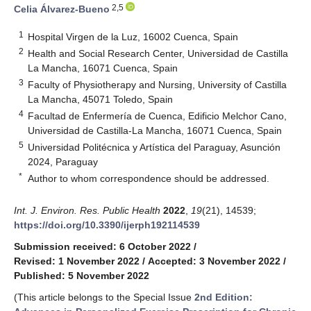
2,5
Celia Álvarez-Bueno
1
Hospital Virgen de la Luz, 16002 Cuenca, Spain
2
Health and Social Research Center, Universidad de Castilla
La Mancha, 16071 Cuenca, Spain
3
Faculty of Physiotherapy and Nursing, University of Castilla
La Mancha, 45071 Toledo, Spain
4
Facultad de Enfermería de Cuenca, Edificio Melchor Cano,
Universidad de Castilla-La Mancha, 16071 Cuenca, Spain
5
Universidad Politécnica y Artística del Paraguay, Asunción
2024, Paraguay
*
Author to whom correspondence should be addressed.
Int. J. Environ. Res. Public Health
2022
,
19
(21), 14539;
https://doi.org/10.3390/ijerph192114539
Submission received: 6 October 2022
/
Revised: 1 November 2022
/
Accepted: 3 November 2022
/
Published: 5 November 2022
(This article belongs to the Special Issue
2nd Edition: