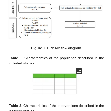
Figure 1.
PRISMA flow diagram.
Table 1.
Characteristics of the population described in the
included studies.
Table 2.
Characteristics of the interventions described in the
included studies.