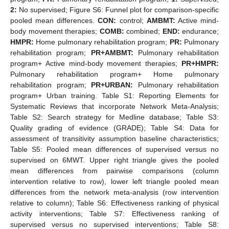
2:
No supervised; Figure S6: Funnel plot for comparison-specific
pooled mean differences.
CON:
control;
AMBMT:
Active mind-
body movement therapies;
COMB:
combined;
END:
endurance;
HMPR:
Home pulmonary rehabilitation program;
PR:
Pulmonary
rehabilitation program;
PR+AMBMT:
Pulmonary rehabilitation
program+ Active mind-body movement therapies;
PR+HMPR:
Pulmonary rehabilitation program+ Home pulmonary
rehabilitation program;
PR+URBAN:
Pulmonary rehabilitation
program+ Urban training. Table S1: Reporting Elements for
Systematic Reviews that incorporate Network Meta-Analysis;
Table S2: Search strategy for Medline database; Table S3:
Quality grading of evidence (GRADE); Table S4: Data for
assessment of transitivity assumption baseline characteristics;
Table S5: Pooled mean differences of supervised versus no
supervised on 6MWT. Upper right triangle gives the pooled
mean differences from pairwise comparisons (column
intervention relative to row), lower left triangle pooled mean
differences from the network meta-analysis (row intervention
relative to column); Table S6: Effectiveness ranking of physical
activity interventions; Table S7: Effectiveness ranking of
supervised versus no supervised interventions; Table S8: