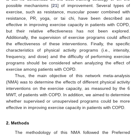
possible mechanisms [
21
] of improvement. Several types of
exercise, such as resistance, muscular power combined with
resistance, PR, yoga, or tai chi, have been described as
effective in improving exercise capacity in patients with COPD,
but their relative effectiveness has not been explored.
Additionally, the supervision of exercise programs could affect
the effectiveness of these interventions. Finally, the specific
characteristics of physical activity programs (i.e., intensity,
frequency, and dose) and the difficulty of performing exercise
programs should be considered when analyzing the effect of
exercise among patients with COPD.
Thus, the main objective of this network meta-analysis
(NMA) was to determine the effects of different physical activity
interventions on the exercise capacity, as measured by the 6
MWT, of patients with COPD. In addition, we aimed to determine
whether supervised or unsupervised programs could be more
effective in improving exercise capacity in patients with COPD.
2. Methods
The methodology of this NMA followed the Preferred