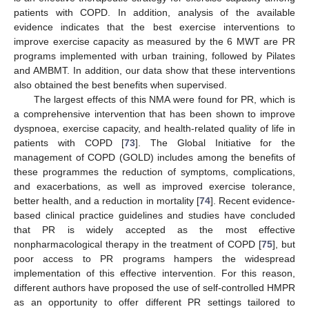
patients with COPD. In addition, analysis of the available
evidence indicates that the best exercise interventions to
improve exercise capacity as measured by the 6 MWT are PR
programs implemented with urban training, followed by Pilates
and AMBMT. In addition, our data show that these interventions
also obtained the best benefits when supervised.
The largest effects of this NMA were found for PR, which is
a comprehensive intervention that has been shown to improve
dyspnoea, exercise capacity, and health-related quality of life in
patients with COPD [
73
]. The Global Initiative for the
management of COPD (GOLD) includes among the benefits of
these programmes the reduction of symptoms, complications,
and exacerbations, as well as improved exercise tolerance,
better health, and a reduction in mortality [
74
]. Recent evidence-
based clinical practice guidelines and studies have concluded
that PR is widely accepted as the most effective
nonpharmacological therapy in the treatment of COPD [
75
], but
poor access to PR programs hampers the widespread
implementation of this effective intervention. For this reason,
different authors have proposed the use of self-controlled HMPR
as an opportunity to offer different PR settings tailored to