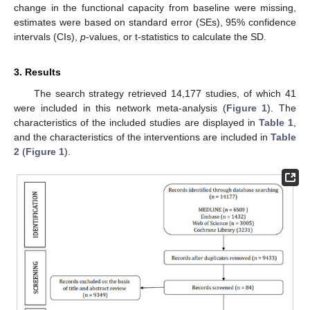
change in the functional capacity from baseline were missing,
estimates were based on standard error (SEs), 95% confidence
intervals (CIs),
p
-values, or t-statistics to calculate the SD.
3. Results
The search strategy retrieved 14,177 studies, of which 41
were included in this network meta-analysis (
Figure 1
). The
characteristics of the included studies are displayed in
Table 1
,
and the characteristics of the interventions are included in
Table
2
(
Figure 1
).