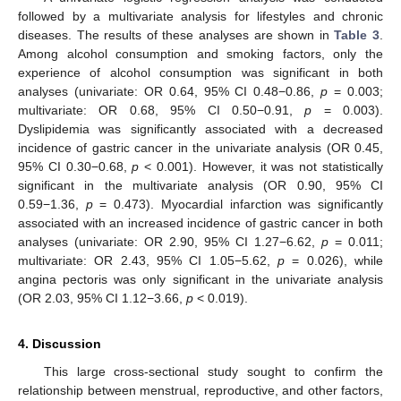
followed by a multivariate analysis for lifestyles and chronic
diseases. The results of these analyses are shown in
Table 3
.
Among alcohol consumption and smoking factors, only the
experience of alcohol consumption was significant in both
analyses (univariate: OR 0.64, 95% CI 0.48−0.86,
p
= 0.003;
multivariate: OR 0.68, 95% CI 0.50−0.91,
p
= 0.003).
Dyslipidemia was significantly associated with a decreased
incidence of gastric cancer in the univariate analysis (OR 0.45,
95% CI 0.30−0.68,
p
< 0.001). However, it was not statistically
significant in the multivariate analysis (OR 0.90, 95% CI
0.59−1.36,
p
= 0.473). Myocardial infarction was significantly
associated with an increased incidence of gastric cancer in both
analyses (univariate: OR 2.90, 95% CI 1.27−6.62,
p
= 0.011;
multivariate: OR 2.43, 95% CI 1.05−5.62,
p
= 0.026), while
angina pectoris was only significant in the univariate analysis
(OR 2.03, 95% CI 1.12−3.66,
p
< 0.019).
4. Discussion
This large cross-sectional study sought to confirm the
relationship between menstrual, reproductive, and other factors,