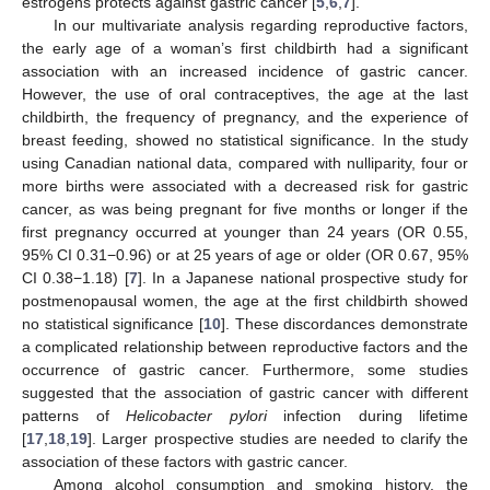
estrogens protects against gastric cancer [
5
,
6
,
7
].
In our multivariate analysis regarding reproductive factors,
the early age of a woman’s first childbirth had a significant
association with an increased incidence of gastric cancer.
However, the use of oral contraceptives, the age at the last
childbirth, the frequency of pregnancy, and the experience of
breast feeding, showed no statistical significance. In the study
using Canadian national data, compared with nulliparity, four or
more births were associated with a decreased risk for gastric
cancer, as was being pregnant for five months or longer if the
first pregnancy occurred at younger than 24 years (OR 0.55,
95% CI 0.31−0.96) or at 25 years of age or older (OR 0.67, 95%
CI 0.38−1.18) [
7
]. In a Japanese national prospective study for
postmenopausal women, the age at the first childbirth showed
no statistical significance [
10
]. These discordances demonstrate
a complicated relationship between reproductive factors and the
occurrence of gastric cancer. Furthermore, some studies
suggested that the association of gastric cancer with different
patterns of
Helicobacter pylori
infection during lifetime
[
17
,
18
,
19
]. Larger prospective studies are needed to clarify the
association of these factors with gastric cancer.
Among alcohol consumption and smoking history, the