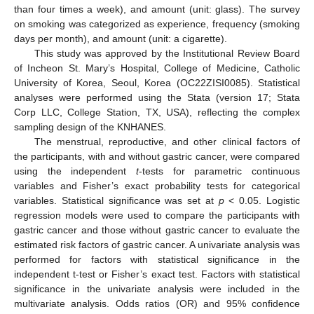
than four times a week), and amount (unit: glass). The survey
on smoking was categorized as experience, frequency (smoking
days per month), and amount (unit: a cigarette).
This study was approved by the Institutional Review Board
of Incheon St. Mary’s Hospital, College of Medicine, Catholic
University of Korea, Seoul, Korea (OC22ZISI0085). Statistical
analyses were performed using the Stata (version 17; Stata
Corp LLC, College Station, TX, USA), reflecting the complex
sampling design of the KNHANES.
The menstrual, reproductive, and other clinical factors of
the participants, with and without gastric cancer, were compared
using the independent
t
-tests for parametric continuous
variables and Fisher’s exact probability tests for categorical
variables. Statistical significance was set at
p
< 0.05. Logistic
regression models were used to compare the participants with
gastric cancer and those without gastric cancer to evaluate the
estimated risk factors of gastric cancer. A univariate analysis was
performed for factors with statistical significance in the
independent t-test or Fisher’s exact test. Factors with statistical
significance in the univariate analysis were included in the
multivariate analysis. Odds ratios (OR) and 95% confidence