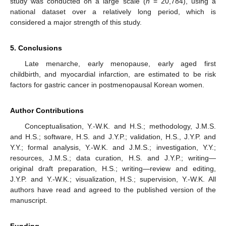
study was conducted on a large scale (
n
= 20,784), using a
national dataset over a relatively long period, which is
considered a major strength of this study.
5. Conclusions
Late menarche, early menopause, early aged first
childbirth, and myocardial infarction, are estimated to be risk
factors for gastric cancer in postmenopausal Korean women.
Author Contributions
Conceptualisation, Y.-W.K. and H.S.; methodology, J.M.S.
and H.S.; software, H.S. and J.Y.P.; validation, H.S., J.Y.P. and
Y.Y.; formal analysis, Y.-W.K. and J.M.S.; investigation, Y.Y.;
resources, J.M.S.; data curation, H.S. and J.Y.P.; writing—
original draft preparation, H.S.; writing—review and editing,
J.Y.P. and Y.-W.K.; visualization, H.S.; supervision, Y.-W.K. All
authors have read and agreed to the published version of the
manuscript.
Funding