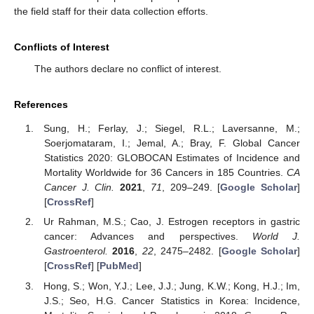
the field staff for their data collection efforts.
Conflicts of Interest
The authors declare no conflict of interest.
References
Sung, H.; Ferlay, J.; Siegel, R.L.; Laversanne, M.;
Soerjomataram, I.; Jemal, A.; Bray, F. Global Cancer
Statistics 2020: GLOBOCAN Estimates of Incidence and
Mortality Worldwide for 36 Cancers in 185 Countries.
CA
Cancer J. Clin.
2021
,
71
, 209–249. [
Google Scholar
]
[
CrossRef
]
Ur Rahman, M.S.; Cao, J. Estrogen receptors in gastric
cancer: Advances and perspectives.
World J.
Gastroenterol.
2016
,
22
, 2475–2482. [
Google Scholar
]
[
CrossRef
] [
PubMed
]
Hong, S.; Won, Y.J.; Lee, J.J.; Jung, K.W.; Kong, H.J.; Im,
J.S.; Seo, H.G. Cancer Statistics in Korea: Incidence,