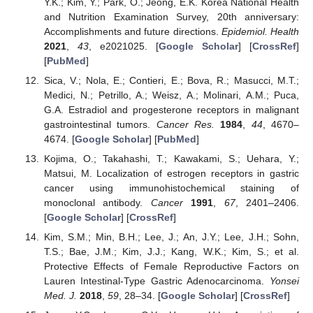
Y.K.; Kim, Y.; Park, O.; Jeong, E.K. Korea National Health
and Nutrition Examination Survey, 20th anniversary:
Accomplishments and future directions.
Epidemiol. Health
2021
,
43
, e2021025. [
Google Scholar
] [
CrossRef
]
[
PubMed
]
Sica, V.; Nola, E.; Contieri, E.; Bova, R.; Masucci, M.T.;
Medici, N.; Petrillo, A.; Weisz, A.; Molinari, A.M.; Puca,
G.A. Estradiol and progesterone receptors in malignant
gastrointestinal tumors.
Cancer Res.
1984
,
44
, 4670–
4674. [
Google Scholar
] [
PubMed
]
Kojima, O.; Takahashi, T.; Kawakami, S.; Uehara, Y.;
Matsui, M. Localization of estrogen receptors in gastric
cancer using immunohistochemical staining of
monoclonal antibody.
Cancer
1991
,
67
, 2401–2406.
[
Google Scholar
] [
CrossRef
]
Kim, S.M.; Min, B.H.; Lee, J.; An, J.Y.; Lee, J.H.; Sohn,
T.S.; Bae, J.M.; Kim, J.J.; Kang, W.K.; Kim, S.; et al.
Protective Effects of Female Reproductive Factors on
Lauren Intestinal-Type Gastric Adenocarcinoma.
Yonsei
Med. J.
2018
,
59
, 28–34. [
Google Scholar
] [
CrossRef
]