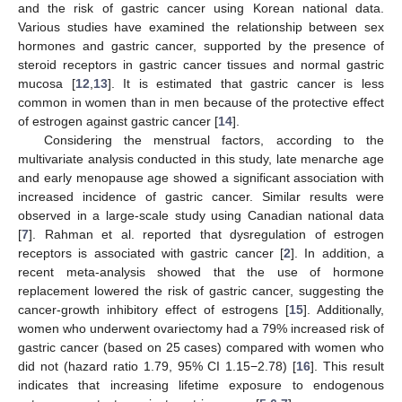
and the risk of gastric cancer using Korean national data.
Various studies have examined the relationship between sex
hormones and gastric cancer, supported by the presence of
steroid receptors in gastric cancer tissues and normal gastric
mucosa [
12
,
13
]. It is estimated that gastric cancer is less
common in women than in men because of the protective effect
of estrogen against gastric cancer [
14
].
Considering the menstrual factors, according to the
multivariate analysis conducted in this study, late menarche age
and early menopause age showed a significant association with
increased incidence of gastric cancer. Similar results were
observed in a large-scale study using Canadian national data
[
7
]. Rahman et al. reported that dysregulation of estrogen
receptors is associated with gastric cancer [
2
]. In addition, a
recent meta-analysis showed that the use of hormone
replacement lowered the risk of gastric cancer, suggesting the
cancer-growth inhibitory effect of estrogens [
15
]. Additionally,
women who underwent ovariectomy had a 79% increased risk of
gastric cancer (based on 25 cases) compared with women who
did not (hazard ratio 1.79, 95% CI 1.15−2.78) [
16
]. This result
indicates that increasing lifetime exposure to endogenous