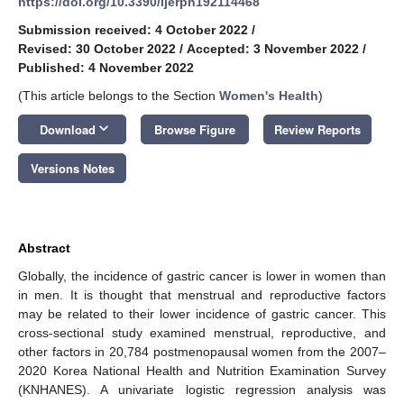
https://doi.org/10.3390/ijerph192114468
Submission received: 4 October 2022
/
Revised: 30 October 2022
/
Accepted: 3 November 2022
/
Published: 4 November 2022
(This article belongs to the Section
Women's Health
)
keyboard_arrow_down
Download
Browse Figure
Review Reports
Versions Notes
Abstract
Globally, the incidence of gastric cancer is lower in women than
in men. It is thought that menstrual and reproductive factors
may be related to their lower incidence of gastric cancer. This
cross-sectional study examined menstrual, reproductive, and
other factors in 20,784 postmenopausal women from the 2007–
2020 Korea National Health and Nutrition Examination Survey
(KNHANES). A univariate logistic regression analysis was