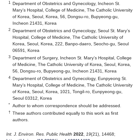
1
Department of Obstetrics and Gynecology, Incheon St.
Mary’s Hospital, College of Medicine, The Catholic University
of Korea, Seoul, Korea, 56, Dongsu-ro, Bupyeong-gu,
Incheon 21431, Korea
2
Department of Obstetrics and Gynecology, Seoul St. Mary’s
Hospital, College of Medicine, The Catholic University of
Korea, Seoul, Korea, 222, Banpo-daero, Seocho-gu, Seoul
06591, Korea
3
Department of Surgery, Incheon St. Mary’s Hospital, College
of Medicine, The Catholic University of Korea, Seoul, Korea,
56, Dongsu-ro, Bupyeong-gu, Incheon 21431, Korea
4
Department of Obstetrics and Gynecology, Eunpyeong St.
Mary’s Hospital, College of Medicine, The Catholic University
of Korea, Seoul, Korea, 1021, Tongil-ro, Eunpyeong-gu,
Seoul 03312, Korea
*
Author to whom correspondence should be addressed.
†
These authors contributed equally to this work as first
authors.
Int. J. Environ. Res. Public Health
2022
,
19
(21), 14468;