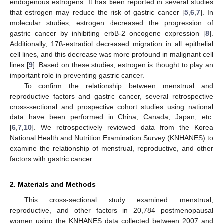
endogenous estrogens. It has been reported in several studies
that estrogen may reduce the risk of gastric cancer [
5
,
6
,
7
]. In
molecular studies, estrogen decreased the progression of
gastric cancer by inhibiting erbB-2 oncogene expression [
8
].
Additionally, 17ß-estradiol decreased migration in all epithelial
cell lines, and this decrease was more profound in malignant cell
lines [
9
]. Based on these studies, estrogen is thought to play an
important role in preventing gastric cancer.
To confirm the relationship between menstrual and
reproductive factors and gastric cancer, several retrospective
cross-sectional and prospective cohort studies using national
data have been performed in China, Canada, Japan, etc.
[
6
,
7
,
10
]. We retrospectively reviewed data from the Korea
National Health and Nutrition Examination Survey (KNHANES) to
examine the relationship of menstrual, reproductive, and other
factors with gastric cancer.
2. Materials and Methods
This cross-sectional study examined menstrual,
reproductive, and other factors in 20,784 postmenopausal
women using the KNHANES data collected between 2007 and