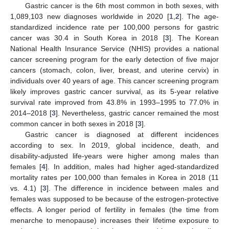
Gastric cancer is the 6th most common in both sexes, with
1,089,103 new diagnoses worldwide in 2020 [
1
,
2
]. The age-
standardized incidence rate per 100,000 persons for gastric
cancer was 30.4 in South Korea in 2018 [
3
]. The Korean
National Health Insurance Service (NHIS) provides a national
cancer screening program for the early detection of five major
cancers (stomach, colon, liver, breast, and uterine cervix) in
individuals over 40 years of age. This cancer screening program
likely improves gastric cancer survival, as its 5-year relative
survival rate improved from 43.8% in 1993–1995 to 77.0% in
2014–2018 [
3
]. Nevertheless, gastric cancer remained the most
common cancer in both sexes in 2018 [
3
].
Gastric cancer is diagnosed at different incidences
according to sex. In 2019, global incidence, death, and
disability-adjusted life-years were higher among males than
females [
4
]. In addition, males had higher aged-standardized
mortality rates per 100,000 than females in Korea in 2018 (11
vs. 4.1) [
3
]. The difference in incidence between males and
females was supposed to be because of the estrogen-protective
effects. A longer period of fertility in females (the time from
menarche to menopause) increases their lifetime exposure to