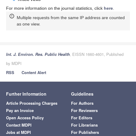
For more information on the journal statistics, click
here
.
Multiple requests from the same IP address are counted
as one view.
Int. J. Environ. Res. Public Health
, EISSN 1660-4601, Published
by MDPI
RSS
Content Alert
Further Information
Guidelines
Article Processing Charges
For Authors
Pay an Invoice
For Reviewers
Open Access Policy
For Editors
Contact MDPI
For Librarians
Jobs at MDPI
For Publishers