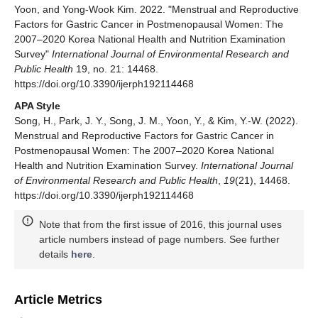
Yoon, and Yong-Wook Kim. 2022. "Menstrual and Reproductive
Factors for Gastric Cancer in Postmenopausal Women: The
2007–2020 Korea National Health and Nutrition Examination
Survey"
International Journal of Environmental Research and
Public Health
19, no. 21: 14468.
https://doi.org/10.3390/ijerph192114468
APA Style
Song, H., Park, J. Y., Song, J. M., Yoon, Y., & Kim, Y.-W. (2022).
Menstrual and Reproductive Factors for Gastric Cancer in
Postmenopausal Women: The 2007–2020 Korea National
Health and Nutrition Examination Survey.
International Journal
of Environmental Research and Public Health
,
19
(21), 14468.
https://doi.org/10.3390/ijerph192114468
Note that from the first issue of 2016, this journal uses
article numbers instead of page numbers. See further
details
here
.
Article Metrics