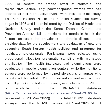
2020. To confirm the precise effect of menstrual and
reproductive factors, only postmenopausal women who had
finished all their reproductive events were included in this study.
The Korea National Health and Nutrition Examination Survey
began in 1998 and is administered by the Division of Health and
Nutrition Survey under the Korea Disease Control and
Prevention Agency [
11
]. It monitors the trends in health risk
factors, assesses the prevalence of chronic diseases, and
provides data for the development and evaluation of new and
upcoming South Korean health policies and programs for
healthcare professionals. Participants were selected using
proportional allocation systematic sampling with multistage
stratification. The health interviews and examinations were
conducted in mobile examination centers, while the nutritional
surveys were performed by trained physicians or nurses who
visited each household. Written informed consent was acquired
from all participants before the survey was administered. All data
is available in the KNHANES database
(
https://knhanes.kdca.go.kr/knhanes/sub03/sub03_05.do
(accessed on 20 May 2022)). Of the total 113,091 individuals
surveyed using the KNHANES between 2007 and 2020, 51,551