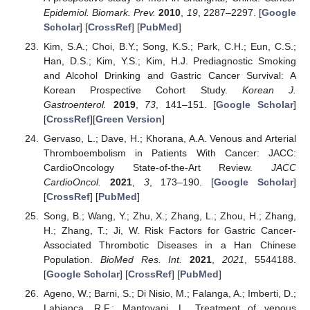
Epidemiol. Biomark. Prev.
2010
,
19
, 2287–2297. [
Google
Scholar
] [
CrossRef
] [
PubMed
]
Kim, S.A.; Choi, B.Y.; Song, K.S.; Park, C.H.; Eun, C.S.;
Han, D.S.; Kim, Y.S.; Kim, H.J. Prediagnostic Smoking
and Alcohol Drinking and Gastric Cancer Survival: A
Korean Prospective Cohort Study.
Korean J.
Gastroenterol.
2019
,
73
, 141–151. [
Google Scholar
]
[
CrossRef
][
Green Version
]
Gervaso, L.; Dave, H.; Khorana, A.A. Venous and Arterial
Thromboembolism in Patients With Cancer: JACC:
CardioOncology State-of-the-Art Review.
JACC
CardioOncol.
2021
,
3
, 173–190. [
Google Scholar
]
[
CrossRef
] [
PubMed
]
Song, B.; Wang, Y.; Zhu, X.; Zhang, L.; Zhou, H.; Zhang,
H.; Zhang, T.; Ji, W. Risk Factors for Gastric Cancer-
Associated Thrombotic Diseases in a Han Chinese
Population.
BioMed Res. Int.
2021
,
2021
, 5544188.
[
Google Scholar
] [
CrossRef
] [
PubMed
]
Ageno, W.; Barni, S.; Di Nisio, M.; Falanga, A.; Imberti, D.;
Labianca, R.F.; Mantovani, L. Treatment of venous