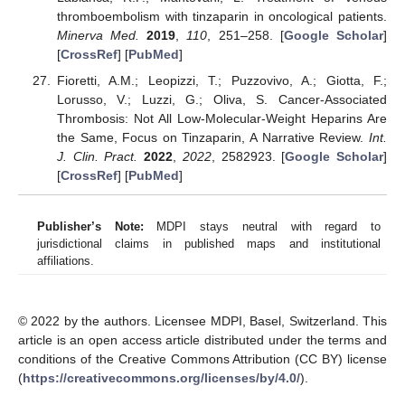
thromboembolism with tinzaparin in oncological patients.
Minerva Med.
2019
,
110
, 251–258. [
Google Scholar
]
[
CrossRef
] [
PubMed
]
Fioretti, A.M.; Leopizzi, T.; Puzzovivo, A.; Giotta, F.;
Lorusso, V.; Luzzi, G.; Oliva, S. Cancer-Associated
Thrombosis: Not All Low-Molecular-Weight Heparins Are
the Same, Focus on Tinzaparin, A Narrative Review.
Int.
J. Clin. Pract.
2022
,
2022
, 2582923. [
Google Scholar
]
[
CrossRef
] [
PubMed
]
Publisher’s Note:
MDPI stays neutral with regard to
jurisdictional claims in published maps and institutional
affiliations.
© 2022 by the authors. Licensee MDPI, Basel, Switzerland. This
article is an open access article distributed under the terms and
conditions of the Creative Commons Attribution (CC BY) license
(
https://creativecommons.org/licenses/by/4.0/
).