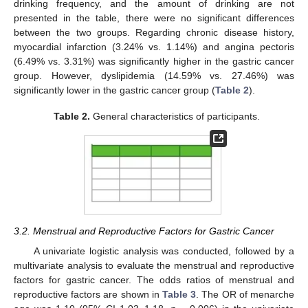
drinking frequency, and the amount of drinking are not
presented in the table, there were no significant differences
between the two groups. Regarding chronic disease history,
myocardial infarction (3.24% vs. 1.14%) and angina pectoris
(6.49% vs. 3.31%) was significantly higher in the gastric cancer
group. However, dyslipidemia (14.59% vs. 27.46%) was
significantly lower in the gastric cancer group (
Table 2
).
Table 2.
General characteristics of participants.
3.2. Menstrual and Reproductive Factors for Gastric Cancer
A univariate logistic analysis was conducted, followed by a
multivariate analysis to evaluate the menstrual and reproductive
factors for gastric cancer. The odds ratios of menstrual and
reproductive factors are shown in
Table 3
. The OR of menarche