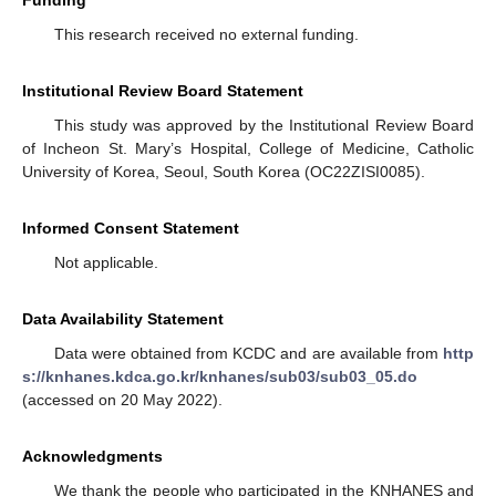
This research received no external funding.
Institutional Review Board Statement
This study was approved by the Institutional Review Board
of Incheon St. Mary’s Hospital, College of Medicine, Catholic
University of Korea, Seoul, South Korea (OC22ZISI0085).
Informed Consent Statement
Not applicable.
Data Availability Statement
Data were obtained from KCDC and are available from
http
s://knhanes.kdca.go.kr/knhanes/sub03/sub03_05.do
(accessed on 20 May 2022).
Acknowledgments
We thank the people who participated in the KNHANES and