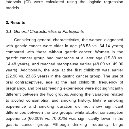
intervals (CI) were calculated using the logistic regression
models.
3. Results
3.1. General Characteristics of Participants
Considering general characteristics, the women diagnosed
with gastric cancer were older in age (68.58 vs. 64.14 years)
compared with those without gastric cancer. Women in the
gastric cancer group had menarche at a later age (15.89 vs.
14.48 years), and reached menopause earlier (48.09 vs. 49.00
years). Additionally, the age at the first childbirth was earlier
(22.96 vs. 23.85 years) in the gastric cancer group. The use of
oral contraceptives, age at the last childbirth, frequency of
pregnancy, and breast feeding experience were not significantly
different between the two groups. Among the variables related
to alcohol consumption and smoking history, lifetime smoking
experience and smoking duration did not show significant
differences between the two groups, while alcohol consumption
experience (60.00% vs. 70.01%) was significantly lower in the
gastric cancer group. Although drinking frequency, binge