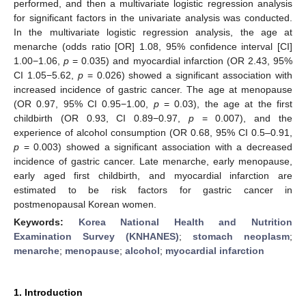
performed, and then a multivariate logistic regression analysis
for significant factors in the univariate analysis was conducted.
In the multivariate logistic regression analysis, the age at
menarche (odds ratio [OR] 1.08, 95% confidence interval [CI]
1.00−1.06,
p
= 0.035) and myocardial infarction (OR 2.43, 95%
CI 1.05−5.62,
p
= 0.026) showed a significant association with
increased incidence of gastric cancer. The age at menopause
(OR 0.97, 95% CI 0.95−1.00,
p
= 0.03), the age at the first
childbirth (OR 0.93, CI 0.89−0.97,
p
= 0.007), and the
experience of alcohol consumption (OR 0.68, 95% CI 0.5–0.91,
p
= 0.003) showed a significant association with a decreased
incidence of gastric cancer. Late menarche, early menopause,
early aged first childbirth, and myocardial infarction are
estimated to be risk factors for gastric cancer in
postmenopausal Korean women.
Keywords:
Korea National Health and Nutrition
Examination Survey (KNHANES)
;
stomach neoplasm
;
menarche
;
menopause
;
alcohol
;
myocardial infarction
1. Introduction