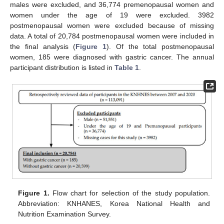
males were excluded, and 36,774 premenopausal women and
women under the age of 19 were excluded. 3982
postmenopausal women were excluded because of missing
data. A total of 20,784 postmenopausal women were included in
the final analysis (
Figure 1
). Of the total postmenopausal
women, 185 were diagnosed with gastric cancer. The annual
participant distribution is listed in
Table 1
.
12. May
13. May
14. May
15. May
16. May
17. May
18. May
19. May
20. May
22. May
23. May
24. May
25. May
26. May
27. May
28. May
29. May
30. May
1. Jun
2. Jun
3. Jun
4. Jun
5. Jun
6. Jun
7. Jun
8. Jun
9. Jun
11. Jun
12. Jun
13. Jun
14. Jun
15. Jun
16. Jun
17. Jun
18. Jun
19. Jun
21. Jun
22. Jun
23. Jun
24. Jun
25. Jun
26. Jun
27. Jun
28. Jun
29. Jun
1. Jul
2. Jul
3. Jul
4. Jul
5. Jul
6. Jul
7. Jul
8. Jul
9. Jul
11. Jul
12. Jul
13. Jul
14. Jul
15. Jul
16. Jul
17. Jul
18. Jul
19. Jul
21. Jul
22. Jul
23. Jul
24. Jul
25. Jul
26. Jul
27. Jul
28. Jul
29. Jul
31. Jul
1. Aug
2. Aug
3. Aug
4. Aug
5. Aug
6. Aug
7. Aug
8. Aug
Figure 1.
Flow chart for selection of the study population.
Abbreviation: KNHANES, Korea National Health and
Nutrition Examination Survey.