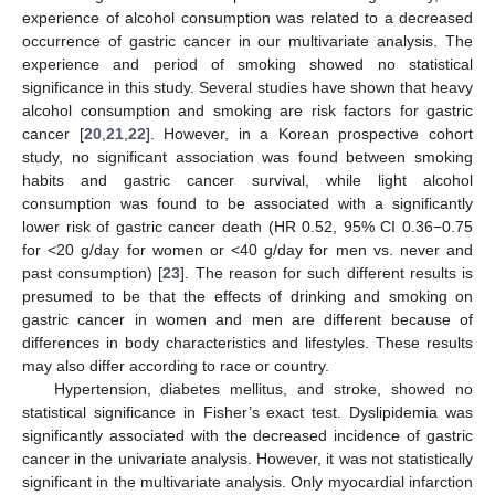
experience of alcohol consumption was related to a decreased
occurrence of gastric cancer in our multivariate analysis. The
experience and period of smoking showed no statistical
significance in this study. Several studies have shown that heavy
alcohol consumption and smoking are risk factors for gastric
cancer [
20
,
21
,
22
]. However, in a Korean prospective cohort
study, no significant association was found between smoking
habits and gastric cancer survival, while light alcohol
consumption was found to be associated with a significantly
lower risk of gastric cancer death (HR 0.52, 95% CI 0.36−0.75
for <20 g/day for women or <40 g/day for men vs. never and
past consumption) [
23
]. The reason for such different results is
presumed to be that the effects of drinking and smoking on
gastric cancer in women and men are different because of
differences in body characteristics and lifestyles. These results
may also differ according to race or country.
Hypertension, diabetes mellitus, and stroke, showed no
statistical significance in Fisher’s exact test. Dyslipidemia was
significantly associated with the decreased incidence of gastric
cancer in the univariate analysis. However, it was not statistically
significant in the multivariate analysis. Only myocardial infarction