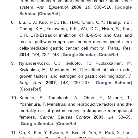
from the canadian national enhanced cancer surveillance
system.
Ann. Epidemiol.
2006
,
16
, 908–916. [
Google
Scholar
] [
CrossRef
]
Liu, C.J.; Kuo, F.C.; Hu, H.M.; Chen, C.Y.; Huang, Y.B.;
Cheng, K.H.; Yokoyama, K.K.; Wu, D.C.; Hsieh, S.; Kuo,
C.H. 17β-Estradiol inhibition of IL-6-Src and Cas and
paxillin pathway suppresses human mesenchymal stem
cells-mediated gastric cancer cell motility.
Transl. Res.
2014
,
164
, 232–243. [
Google Scholar
] [
CrossRef
]
Nylander-Koski, O.; Kiviluoto, T.; Puolakkainen, P.;
Kivilaakso, E.; Mustonen, H. The effect of nitric oxide,
growth factors, and estrogen on gastric cell migration.
J.
Surg. Res.
2007
,
143
, 230–237. [
Google Scholar
]
[
CrossRef
]
Kaneko, S.; Tamakoshi, A.; Ohno, Y.; Mizoue, T.;
Yoshimura, T. Menstrual and reproductive factors and the
mortality risk of gastric cancer in Japanese menopausal
females.
Cancer Causes Control
2003
,
14
, 53–59.
[
Google Scholar
] [
CrossRef
]
Oh, K.; Kim, Y.; Kweon, S.; Kim, S.; Yun, S.; Park, S.; Lee,