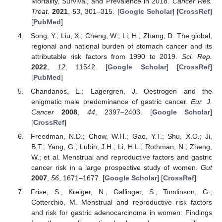
Mortality, Survival, and Prevalence in 2018.
Cancer Res.
Treat.
2021
,
53
, 301–315. [
Google Scholar
] [
CrossRef
]
[
PubMed
]
Song, Y.; Liu, X.; Cheng, W.; Li, H.; Zhang, D. The global,
regional and national burden of stomach cancer and its
attributable risk factors from 1990 to 2019.
Sci. Rep.
2022
,
12
, 11542. [
Google Scholar
] [
CrossRef
]
[
PubMed
]
Chandanos, E.; Lagergren, J. Oestrogen and the
enigmatic male predominance of gastric cancer.
Eur. J.
Cancer
2008
,
44
, 2397–2403. [
Google Scholar
]
[
CrossRef
]
Freedman, N.D.; Chow, W.H.; Gao, Y.T.; Shu, X.O.; Ji,
B.T.; Yang, G.; Lubin, J.H.; Li, H.L.; Rothman, N.; Zheng,
W.; et al. Menstrual and reproductive factors and gastric
cancer risk in a large prospective study of women.
Gut
2007
,
56
, 1671–1677. [
Google Scholar
] [
CrossRef
]
Frise, S.; Kreiger, N.; Gallinger, S.; Tomlinson, G.;
Cotterchio, M. Menstrual and reproductive risk factors
and risk for gastric adenocarcinoma in women: Findings