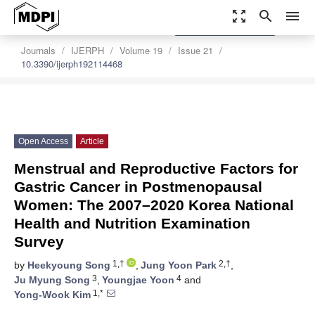
zoom_out_map
search
menu
settings
Order Article Reprints
Journals
IJERPH
Volume 19
Issue 21
10.3390/ijerph192114468
Open Access
Article
Menstrual and Reproductive Factors for
Gastric Cancer in Postmenopausal
Women: The 2007–2020 Korea National
Health and Nutrition Examination
Survey
1,†
2,†
by
Heekyoung Song
,
Jung Yoon Park
,
3
4
Ju Myung Song
,
Youngjae Yoon
and
1,*
Yong-Wook Kim