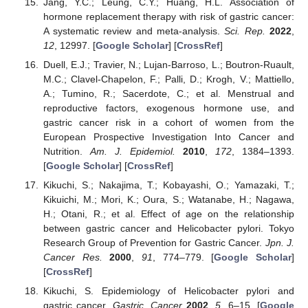
Jang, Y.C.; Leung, C.Y.; Huang, H.L. Association of
hormone replacement therapy with risk of gastric cancer:
A systematic review and meta-analysis.
Sci. Rep.
2022
,
12
, 12997. [
Google Scholar
] [
CrossRef
]
Duell, E.J.; Travier, N.; Lujan-Barroso, L.; Boutron-Ruault,
M.C.; Clavel-Chapelon, F.; Palli, D.; Krogh, V.; Mattiello,
A.; Tumino, R.; Sacerdote, C.; et al. Menstrual and
reproductive factors, exogenous hormone use, and
gastric cancer risk in a cohort of women from the
European Prospective Investigation Into Cancer and
Nutrition.
Am. J. Epidemiol.
2010
,
172
, 1384–1393.
[
Google Scholar
] [
CrossRef
]
Kikuchi, S.; Nakajima, T.; Kobayashi, O.; Yamazaki, T.;
Kikuichi, M.; Mori, K.; Oura, S.; Watanabe, H.; Nagawa,
H.; Otani, R.; et al. Effect of age on the relationship
between gastric cancer and Helicobacter pylori. Tokyo
Research Group of Prevention for Gastric Cancer.
Jpn. J.
Cancer Res.
2000
,
91
, 774–779. [
Google Scholar
]
[
CrossRef
]
Kikuchi, S. Epidemiology of Helicobacter pylori and
gastric cancer.
Gastric. Cancer
2002
,
5
, 6–15. [
Google