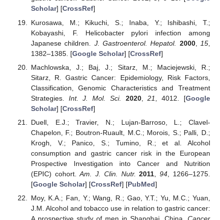
Scholar
] [
CrossRef
]
Kurosawa, M.; Kikuchi, S.; Inaba, Y.; Ishibashi, T.;
Kobayashi, F. Helicobacter pylori infection among
Japanese children.
J. Gastroenterol. Hepatol.
2000
,
15
,
1382–1385. [
Google Scholar
] [
CrossRef
]
Machlowska, J.; Baj, J.; Sitarz, M.; Maciejewski, R.;
Sitarz, R. Gastric Cancer: Epidemiology, Risk Factors,
Classification, Genomic Characteristics and Treatment
Strategies.
Int. J. Mol. Sci.
2020
,
21
, 4012. [
Google
Scholar
] [
CrossRef
]
Duell, E.J.; Travier, N.; Lujan-Barroso, L.; Clavel-
Chapelon, F.; Boutron-Ruault, M.C.; Morois, S.; Palli, D.;
Krogh, V.; Panico, S.; Tumino, R.; et al. Alcohol
consumption and gastric cancer risk in the European
Prospective Investigation into Cancer and Nutrition
(EPIC) cohort.
Am. J. Clin. Nutr.
2011
,
94
, 1266–1275.
[
Google Scholar
] [
CrossRef
] [
PubMed
]
Moy, K.A.; Fan, Y.; Wang, R.; Gao, Y.T.; Yu, M.C.; Yuan,
J.M. Alcohol and tobacco use in relation to gastric cancer:
A prospective study of men in Shanghai, China.
Cancer