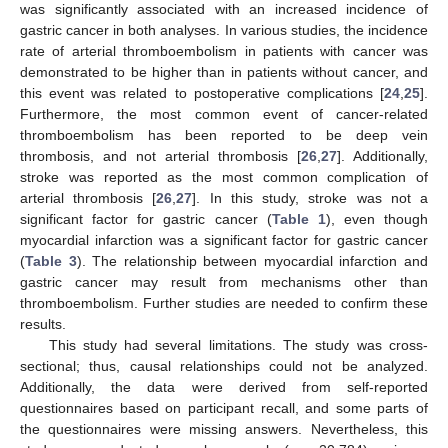
was significantly associated with an increased incidence of
gastric cancer in both analyses. In various studies, the incidence
rate of arterial thromboembolism in patients with cancer was
demonstrated to be higher than in patients without cancer, and
this event was related to postoperative complications [
24
,
25
].
Furthermore, the most common event of cancer-related
thromboembolism has been reported to be deep vein
thrombosis, and not arterial thrombosis [
26
,
27
]. Additionally,
stroke was reported as the most common complication of
arterial thrombosis [
26
,
27
]. In this study, stroke was not a
significant factor for gastric cancer (
Table 1
), even though
myocardial infarction was a significant factor for gastric cancer
(
Table 3
). The relationship between myocardial infarction and
gastric cancer may result from mechanisms other than
thromboembolism. Further studies are needed to confirm these
results.
This study had several limitations. The study was cross-
sectional; thus, causal relationships could not be analyzed.
Additionally, the data were derived from self-reported
questionnaires based on participant recall, and some parts of
the questionnaires were missing answers. Nevertheless, this