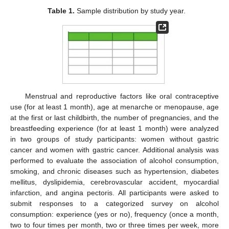
Table 1.
Sample distribution by study year.
Menstrual and reproductive factors like oral contraceptive
use (for at least 1 month), age at menarche or menopause, age
at the first or last childbirth, the number of pregnancies, and the
breastfeeding experience (for at least 1 month) were analyzed
in two groups of study participants: women without gastric
cancer and women with gastric cancer. Additional analysis was
performed to evaluate the association of alcohol consumption,
smoking, and chronic diseases such as hypertension, diabetes
mellitus, dyslipidemia, cerebrovascular accident, myocardial
infarction, and angina pectoris. All participants were asked to
submit responses to a categorized survey on alcohol
consumption: experience (yes or no), frequency (once a month,
two to four times per month, two or three times per week, more