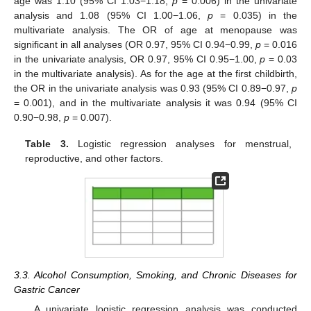
age was 1.10 (95% CI 1.03−1.18,
p
= 0.006) in the univariate
analysis and 1.08 (95% CI 1.00−1.06,
p
= 0.035) in the
multivariate analysis. The OR of age at menopause was
significant in all analyses (OR 0.97, 95% CI 0.94−0.99,
p
= 0.016
in the univariate analysis, OR 0.97, 95% CI 0.95−1.00,
p
= 0.03
in the multivariate analysis). As for the age at the first childbirth,
the OR in the univariate analysis was 0.93 (95% CI 0.89−0.97,
p
= 0.001), and in the multivariate analysis it was 0.94 (95% CI
0.90−0.98,
p
= 0.007).
Table 3.
Logistic regression analyses for menstrual,
reproductive, and other factors.
3.3. Alcohol Consumption, Smoking, and Chronic Diseases for
Gastric Cancer
A univariate logistic regression analysis was conducted