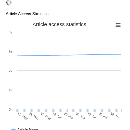
Article Access Statistics
Article access statistics
4k
3k
2k
1k
0k
30. Jun
20. Jun
10. Jun
21. May
31. May
11. May
30. Jul
20. Jul
10. Jul
Article Views