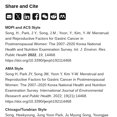
Share and Cite
MDPI and ACS Style
Song, H.; Park, J.Y.; Song, J.M.; Yoon, Y.; Kim, Y.-W. Menstrual
and Reproductive Factors for Gastric Cancer in
Postmenopausal Women: The 2007–2020 Korea National
Health and Nutrition Examination Survey.
Int. J. Environ. Res.
Public Health
2022
,
19
, 14468.
https://doi.org/10.3390/ijerph192114468
AMA Style
Song H, Park JY, Song JM, Yoon Y, Kim Y-W. Menstrual and
Reproductive Factors for Gastric Cancer in Postmenopausal
Women: The 2007–2020 Korea National Health and Nutrition
Examination Survey.
International Journal of Environmental
Research and Public Health
. 2022; 19(21):14468.
https://doi.org/10.3390/ijerph192114468
Chicago/Turabian Style
Song, Heekyoung, Jung Yoon Park, Ju Myung Song, Youngjae