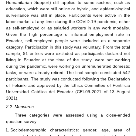
Humanitarian Support) still applied to some sectors, such as
education, which were still online or hybrid, and epidemiological
surveillance was still in place. Participants were active in the
labor market at any time during the COVID-19 pandemic, either
as self-employed or as salaried workers in any work modality.
Given the high percentage of informal employment rate in
Ecuador, self-employed people were included as a separate
category. Participation in this study was voluntary. From the total
sample, 91 entries were excluded as participants declared not
living in Ecuador at the time of the study, were not working
during the pandemic, were working on unremunerated domestic
tasks, or were already retired. The final sample constituted 542
participants. The study was conducted following the Declaration
of Helsinki and approved by the Ethics Committee of Pontificia
Universidad Católica del Ecuador (CEI-09-2021 of 13 August
2021).
2.2. Measures
Three categories were assessed using a close-ended
question survey:
Sociodemographic characteristics: gender, age, area of