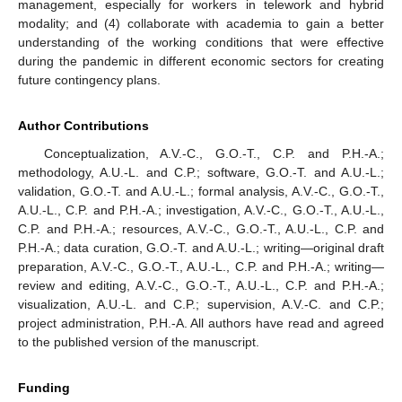
management, especially for workers in telework and hybrid
modality; and (4) collaborate with academia to gain a better
understanding of the working conditions that were effective
during the pandemic in different economic sectors for creating
future contingency plans.
Author Contributions
Conceptualization, A.V.-C., G.O.-T., C.P. and P.H.-A.;
methodology, A.U.-L. and C.P.; software, G.O.-T. and A.U.-L.;
validation, G.O.-T. and A.U.-L.; formal analysis, A.V.-C., G.O.-T.,
A.U.-L., C.P. and P.H.-A.; investigation, A.V.-C., G.O.-T., A.U.-L.,
C.P. and P.H.-A.; resources, A.V.-C., G.O.-T., A.U.-L., C.P. and
P.H.-A.; data curation, G.O.-T. and A.U.-L.; writing—original draft
preparation, A.V.-C., G.O.-T., A.U.-L., C.P. and P.H.-A.; writing—
review and editing, A.V.-C., G.O.-T., A.U.-L., C.P. and P.H.-A.;
visualization, A.U.-L. and C.P.; supervision, A.V.-C. and C.P.;
project administration, P.H.-A. All authors have read and agreed
to the published version of the manuscript.
Funding