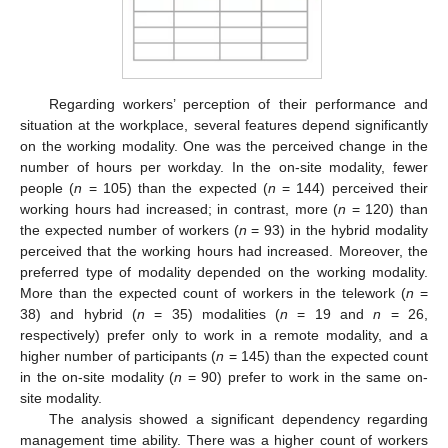
Regarding workers’ perception of their performance and
situation at the workplace, several features depend significantly
on the working modality. One was the perceived change in the
number of hours per workday. In the on-site modality, fewer
people (
n
= 105) than the expected (
n
= 144) perceived their
working hours had increased; in contrast, more (
n
= 120) than
the expected number of workers (
n
= 93) in the hybrid modality
perceived that the working hours had increased. Moreover, the
preferred type of modality depended on the working modality.
More than the expected count of workers in the telework (
n
=
38) and hybrid (
n
= 35) modalities (
n
= 19 and
n
= 26,
respectively) prefer only to work in a remote modality, and a
higher number of participants (
n
= 145) than the expected count
in the on-site modality (
n
= 90) prefer to work in the same on-
site modality.
The analysis showed a significant dependency regarding
management time ability. There was a higher count of workers