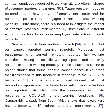
contrast, employees required to work on-site are often in charge
of customer interface experience [
53
]. Future research needs to
be conducted on how the type of employment, sector, and the
number of jobs a person engages in, relate to each working
modality. Furthermore, there is a need to investigate the impact
of effective practices implemented by institutions in different
economic sectors to increase employee satisfaction in each
modality.
Similar to results from another research [
54
], almost half of
our sample reported working remotely. Moreover, most
participants who worked remotely reported fair working
conditions, having a specific working space, and an easy
adaptation to this working modality. These results are similar to
recent studies that found positive consequences in countries
that transitioned to this modality in response to the COVID-19
pandemic [
35
]. Another study in Kuwait showed that most
teleworkers appreciated the flexibility in setting work schedules
and reported satisfaction with the company’s immediate
response to COVID-19 remote working conditions [
36
].
Comparably, a study from South Africa shows that teleworkers
have a better work–life balance and save more money [
37
].