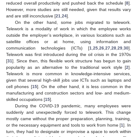
reduced overall productivity and pushed back the schedule [
8
].
However, more studies are still needed, given that results vary
and are still inconclusive [
21
,
24
].
On the other hand, some jobs migrated to telework.
Telework is a modality of work in which the employee works
outside the employer’s workplace, in various locations such as
satellite offices or at home, using information and
communication technologies (ICTs) [
1
,
25
,
26
,
27
,
28
,
29
,
30
].
Telework was first introduced during the oil crisis in the 1970s
[
31
]. Since then, this flexible work structure has begun to gain
popularity as an alternative to the traditional work style [
2
].
Telework is more common in knowledge-intensive services,
given that several high-skill jobs use ICTs such as laptops and
cell phones [
15
]. On the other hand, it is less common in the
manufacturing and construction sectors and low- and medium-
skilled occupations [
15
].
During the COVID-19 pandemic, many employees were
suddenly and unexpectedly forced to telework. This change
mostly came without the proper preparation, planning, training,
or the necessary equipment and tools to work from home [
1
]. In
turn, they had to designate or improvise a space to work within