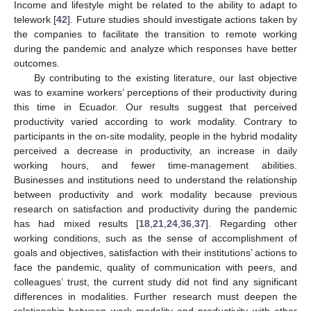
Income and lifestyle might be related to the ability to adapt to
telework [
42
]. Future studies should investigate actions taken by
the companies to facilitate the transition to remote working
during the pandemic and analyze which responses have better
outcomes.
By contributing to the existing literature, our last objective
was to examine workers’ perceptions of their productivity during
this time in Ecuador. Our results suggest that perceived
productivity varied according to work modality. Contrary to
participants in the on-site modality, people in the hybrid modality
perceived a decrease in productivity, an increase in daily
working hours, and fewer time-management abilities.
Businesses and institutions need to understand the relationship
between productivity and work modality because previous
research on satisfaction and productivity during the pandemic
has had mixed results [
18
,
21
,
24
,
36
,
37
]. Regarding other
working conditions, such as the sense of accomplishment of
goals and objectives, satisfaction with their institutions’ actions to
face the pandemic, quality of communication with peers, and
colleagues’ trust, the current study did not find any significant
differences in modalities. Further research must deepen the
relationship between work modality and productivity with other