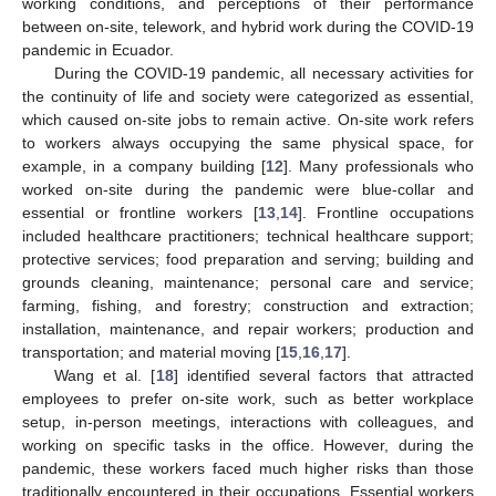
working conditions, and perceptions of their performance
between on-site, telework, and hybrid work during the COVID-19
pandemic in Ecuador.
During the COVID-19 pandemic, all necessary activities for
the continuity of life and society were categorized as essential,
which caused on-site jobs to remain active. On-site work refers
to workers always occupying the same physical space, for
example, in a company building [
12
]. Many professionals who
worked on-site during the pandemic were blue-collar and
essential or frontline workers [
13
,
14
]. Frontline occupations
included healthcare practitioners; technical healthcare support;
protective services; food preparation and serving; building and
grounds cleaning, maintenance; personal care and service;
farming, fishing, and forestry; construction and extraction;
installation, maintenance, and repair workers; production and
transportation; and material moving [
15
,
16
,
17
].
Wang et al. [
18
] identified several factors that attracted
employees to prefer on-site work, such as better workplace
setup, in-person meetings, interactions with colleagues, and
working on specific tasks in the office. However, during the
pandemic, these workers faced much higher risks than those
traditionally encountered in their occupations. Essential workers