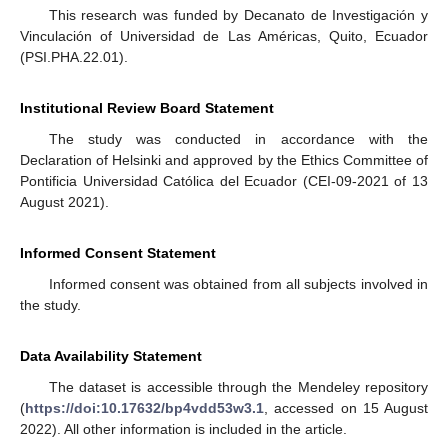
This research was funded by Decanato de Investigación y
Vinculación of Universidad de Las Américas, Quito, Ecuador
(PSI.PHA.22.01).
Institutional Review Board Statement
The study was conducted in accordance with the
Declaration of Helsinki and approved by the Ethics Committee of
Pontificia Universidad Católica del Ecuador (CEI-09-2021 of 13
August 2021).
Informed Consent Statement
Informed consent was obtained from all subjects involved in
the study.
Data Availability Statement
The dataset is accessible through the Mendeley repository
(
https://doi:10.17632/bp4vdd53w3.1
, accessed on 15 August
2022). All other information is included in the article.