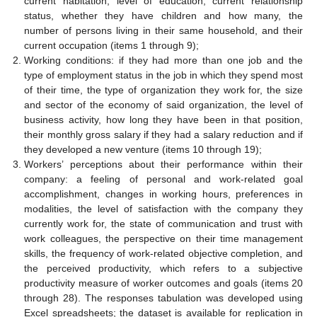
current habitation, level of education, current relationship
status, whether they have children and how many, the
number of persons living in their same household, and their
current occupation (items 1 through 9);
Working conditions: if they had more than one job and the
type of employment status in the job in which they spend most
of their time, the type of organization they work for, the size
and sector of the economy of said organization, the level of
business activity, how long they have been in that position,
their monthly gross salary if they had a salary reduction and if
they developed a new venture (items 10 through 19);
Workers’ perceptions about their performance within their
company: a feeling of personal and work-related goal
accomplishment, changes in working hours, preferences in
modalities, the level of satisfaction with the company they
currently work for, the state of communication and trust with
work colleagues, the perspective on their time management
skills, the frequency of work-related objective completion, and
the perceived productivity, which refers to a subjective
productivity measure of worker outcomes and goals (items 20
through 28). The responses tabulation was developed using
Excel spreadsheets; the dataset is available for replication in