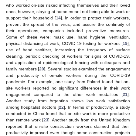
who worked on-site risked infecting themselves and their loved
ones; however, staying at home meant not being able to work or
support their household [
14
]. In order to protect their workers,
prevent the spread of the virus, and assure the continuity of
their operations, companies included preventive measures.
Some of these were: mask use, hand hygiene, ventilation,
physical distancing at work, COVID-19 testing for workers [
19
],
use of hand sanitizer, increasing the frequency of surface
cleaning, periodic checking of workers for signs of COVID-19,
and application of epidemiological fencing with colleagues and
family members [
20
]. Several studies examined the engagement
and productivity of on-site workers during the COVID-19
pandemic. For example, one study from Poland found that on-
site workers reported no significant differences in their work
engagement compared to the other work modalities [
21
].
Another study from Argentina shows low work satisfaction
among hospitalist doctors [
22
]. In terms of productivity, a study
conducted in China found that on-site work is more productive
than remote work [
23
]. Another study from the United Kingdom
reported that on-site construction workers claimed that their
productivity improved even though some construction projects