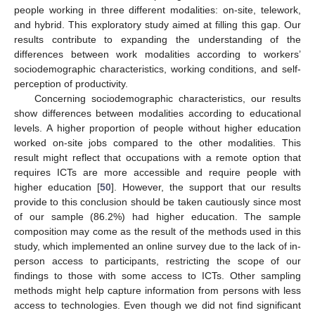
people working in three different modalities: on-site, telework,
and hybrid. This exploratory study aimed at filling this gap. Our
results contribute to expanding the understanding of the
differences between work modalities according to workers’
sociodemographic characteristics, working conditions, and self-
perception of productivity.
Concerning sociodemographic characteristics, our results
show differences between modalities according to educational
levels. A higher proportion of people without higher education
worked on-site jobs compared to the other modalities. This
result might reflect that occupations with a remote option that
requires ICTs are more accessible and require people with
higher education [
50
]. However, the support that our results
provide to this conclusion should be taken cautiously since most
of our sample (86.2%) had higher education. The sample
composition may come as the result of the methods used in this
study, which implemented an online survey due to the lack of in-
person access to participants, restricting the scope of our
findings to those with some access to ICTs. Other sampling
methods might help capture information from persons with less
access to technologies. Even though we did not find significant