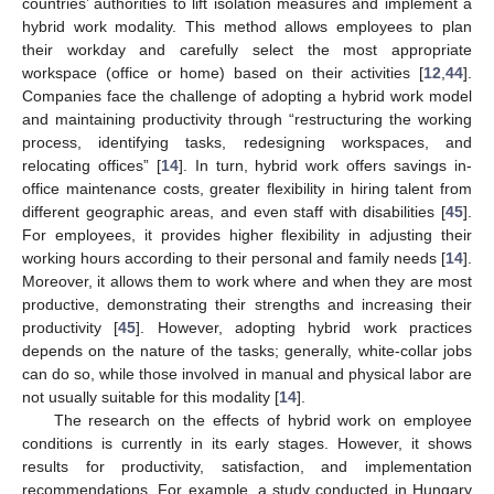
countries’ authorities to lift isolation measures and implement a
hybrid work modality. This method allows employees to plan
their workday and carefully select the most appropriate
workspace (office or home) based on their activities [
12
,
44
].
Companies face the challenge of adopting a hybrid work model
and maintaining productivity through “restructuring the working
process, identifying tasks, redesigning workspaces, and
relocating offices” [
14
]. In turn, hybrid work offers savings in-
office maintenance costs, greater flexibility in hiring talent from
different geographic areas, and even staff with disabilities [
45
].
For employees, it provides higher flexibility in adjusting their
working hours according to their personal and family needs [
14
].
Moreover, it allows them to work where and when they are most
productive, demonstrating their strengths and increasing their
productivity [
45
]. However, adopting hybrid work practices
depends on the nature of the tasks; generally, white-collar jobs
can do so, while those involved in manual and physical labor are
not usually suitable for this modality [
14
].
The research on the effects of hybrid work on employee
conditions is currently in its early stages. However, it shows
results for productivity, satisfaction, and implementation
recommendations. For example, a study conducted in Hungary