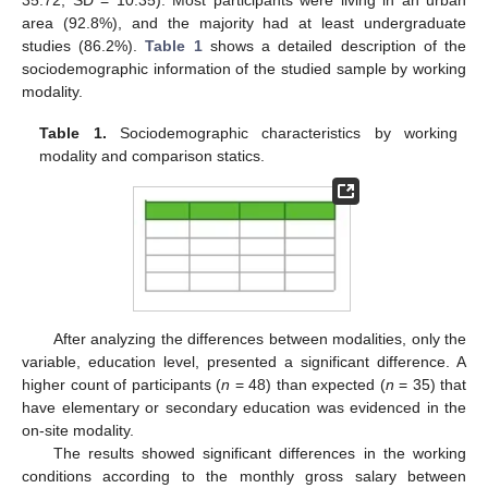
area (92.8%), and the majority had at least undergraduate
studies (86.2%).
Table 1
shows a detailed description of the
sociodemographic information of the studied sample by working
modality.
Table 1.
Sociodemographic characteristics by working
modality and comparison statics.
After analyzing the differences between modalities, only the
variable, education level, presented a significant difference. A
higher count of participants (
n
= 48) than expected (
n
= 35) that
have elementary or secondary education was evidenced in the
on-site modality.
The results showed significant differences in the working
conditions according to the monthly gross salary between