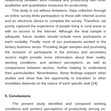
qualitative and quantitative measures for productivity.
This study is not without limitations. Data collection through
an online survey limits participation to those with internet access
and an electronic device to complete the survey. Therefore, we
poorly captured the experience of people living in rural areas or
with no access to the internet. Although the final sample is
adequate, future studies should include more participants in
each modality. Finally, most of our participants worked in the
tertiary business sector. Providing larger samples and promoting
the inclusion of participants in the primary and secondary
sectors might provide more information about their reality,
working conditions, and workers’ perceptions, as well as
comparisons between sectors, further helping to understand
their particularities. Nevertheless, these findings support other
studies and show that the opportunity to transition to other
modalities depends on the nature of each specific task [
14
].
5. Conclusions
The present study identified and compared working
conditions and workers’ perceptions of productivity among on-