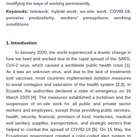
modifying the ways of working permanently.
Keywords:
telework
;
hybrid work
;
on-site work
;
COVID-19
;
perceive productivity
;
workers’ perceptions
;
working
conditions
1. Introduction
In January 2020, the world experienced a drastic change in
how we lived and worked due to the rapid spread of the SARS-
CoV-2 virus, which caused a worldwide public health crisis [
1
].
As it was an unknown virus, and due to the lack of treatments
and vaccines, most countries implemented isolation measures
to avoid contagion and saturation of the health system [
2
,
3
]. In
Ecuador, the authorities declared a state of emergency on 16
March 2020 [
4
]. The measures established a lockdown and the
suspension of on-site work for all public and private sector
workers and employees, except those providing public services,
health, security, financial, provision of food, medicines, medical
and sanitary supplies, transportation, and strategic sectors that
helped to combat the spread of COVID-19 [
5
]. On 15 May, the
Ecuadorian government created a color-coded alert system to