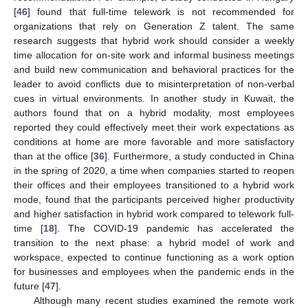
[
46
] found that full-time telework is not recommended for
organizations that rely on Generation Z talent. The same
research suggests that hybrid work should consider a weekly
time allocation for on-site work and informal business meetings
and build new communication and behavioral practices for the
leader to avoid conflicts due to misinterpretation of non-verbal
cues in virtual environments. In another study in Kuwait, the
authors found that on a hybrid modality, most employees
reported they could effectively meet their work expectations as
conditions at home are more favorable and more satisfactory
than at the office [
36
]. Furthermore, a study conducted in China
in the spring of 2020, a time when companies started to reopen
their offices and their employees transitioned to a hybrid work
mode, found that the participants perceived higher productivity
and higher satisfaction in hybrid work compared to telework full-
time [
18
]. The COVID-19 pandemic has accelerated the
transition to the next phase: a hybrid model of work and
workspace, expected to continue functioning as a work option
for businesses and employees when the pandemic ends in the
future [
47
].
Although many recent studies examined the remote work