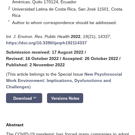
Américas, Quito 170124, Ecuador
2
Universidad Latina de Costa Rica, San José 11501, Costa
Rica
*
Author to whom correspondence should be addressed.
Int. J. Environ. Res. Public Health
2022
,
19
(21), 14337;
https://doi.org/10.3390/ijerph192114337
Submission received: 17 August 2022
/
Revised: 16 October 2022
/
Accepted: 26 October 2022
/
Published: 2 November 2022
(This article belongs to the Special Issue
New Psychosocial
Work Environment: Implications, Dysfunctions and
Challenges
)
keyboard_arrow_down
Download
Versions Notes
Abstract
The COVID-19 pandemic has forced many companies to adopt