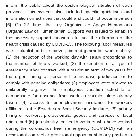
inform the public about the epidemiological situation of each
province. This system also included specific guidelines and
information on activities that could and could not occur in person
[
6
]. On 22 June, the Ley Orgánica de Apoyo Humanitario
(Organic Law of Humanitarian Support) was issued to establish
the necessary support measures to face the aftermath of the
health crisis caused by COVID-19. The following labor measures
were established to preserve jobs and guarantee work stability:
(1) the reduction of the working day with salary proportional to
the number of hours worked; (2) the creation of a type of
emergency labor contract with a maximum term of two years for
the urgent hiring of personnel to increase production or to
comply with pending obligations; (3) employers were allowed to
unilaterally organize the employees’ vacation schedule or
compensate for absence from work as vacation time already
taken; (4) access to unemployment insurance for workers
affiliated to the Ecuadorian Social Security Institute; (5) priority
hiring of workers, professionals, goods, and services of local
origin; and (6) job stability for health workers who have worked
during the coronavirus health emergency (COVID-19) with an
occasional contract or provisional appointment in any position in