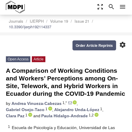
zoom_out_map
search
menu
Journals
IJERPH
Volume 19
Issue 21
10.3390/ijerph192114337
settings
Order Article Reprints
Open Access
Article
A Comparison of Working Conditions
and Workers’ Perceptions among On-
Site, Telework, and Hybrid Workers in
Ecuador during the COVID-19 Pandemic
1,*
by
Andrea Vinueza-Cabezas
,
1
1
Gabriel Osejo-Taco
,
Alejandro Unda-López
,
1
1,2
Clara Paz
and
Paula Hidalgo-Andrade
1
Escuela de Psicología y Educación, Universidad de Las