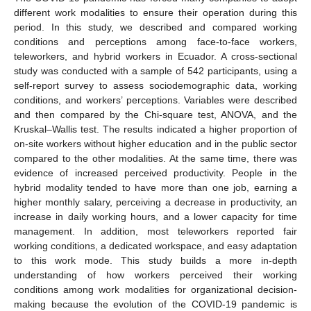
different work modalities to ensure their operation during this
period. In this study, we described and compared working
conditions and perceptions among face-to-face workers,
teleworkers, and hybrid workers in Ecuador. A cross-sectional
study was conducted with a sample of 542 participants, using a
self-report survey to assess sociodemographic data, working
conditions, and workers’ perceptions. Variables were described
and then compared by the Chi-square test, ANOVA, and the
Kruskal–Wallis test. The results indicated a higher proportion of
on-site workers without higher education and in the public sector
compared to the other modalities. At the same time, there was
evidence of increased perceived productivity. People in the
hybrid modality tended to have more than one job, earning a
higher monthly salary, perceiving a decrease in productivity, an
increase in daily working hours, and a lower capacity for time
management. In addition, most teleworkers reported fair
working conditions, a dedicated workspace, and easy adaptation
to this work mode. This study builds a more in-depth
understanding of how workers perceived their working
conditions among work modalities for organizational decision-
making because the evolution of the COVID-19 pandemic is