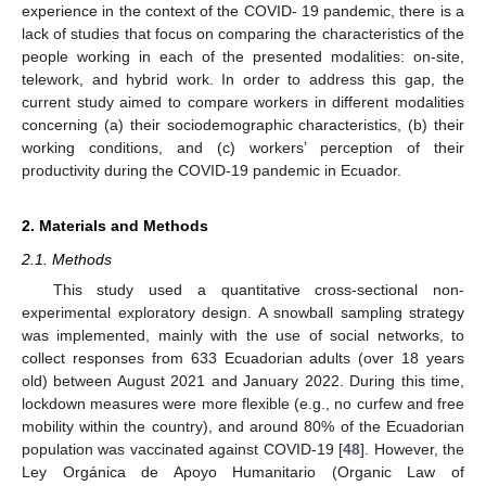
experience in the context of the COVID- 19 pandemic, there is a
lack of studies that focus on comparing the characteristics of the
people working in each of the presented modalities: on-site,
telework, and hybrid work. In order to address this gap, the
current study aimed to compare workers in different modalities
concerning (a) their sociodemographic characteristics, (b) their
working conditions, and (c) workers’ perception of their
productivity during the COVID-19 pandemic in Ecuador.
2. Materials and Methods
2.1. Methods
This study used a quantitative cross-sectional non-
experimental exploratory design. A snowball sampling strategy
was implemented, mainly with the use of social networks, to
collect responses from 633 Ecuadorian adults (over 18 years
old) between August 2021 and January 2022. During this time,
lockdown measures were more flexible (e.g., no curfew and free
mobility within the country), and around 80% of the Ecuadorian
population was vaccinated against COVID-19 [
48
]. However, the
Ley Orgánica de Apoyo Humanitario (Organic Law of