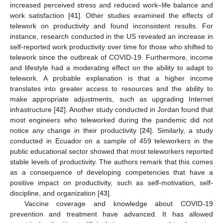
increased perceived stress and reduced work–life balance and
work satisfaction [
41
]. Other studies examined the effects of
telework on productivity and found inconsistent results. For
instance, research conducted in the US revealed an increase in
self-reported work productivity over time for those who shifted to
telework since the outbreak of COVID-19. Furthermore, income
and lifestyle had a moderating effect on the ability to adapt to
telework. A probable explanation is that a higher income
translates into greater access to resources and the ability to
make appropriate adjustments, such as upgrading Internet
infrastructure [
42
]. Another study conducted in Jordan found that
most engineers who teleworked during the pandemic did not
notice any change in their productivity [
24
]. Similarly, a study
conducted in Ecuador on a sample of 459 teleworkers in the
public educational sector showed that most teleworkers reported
stable levels of productivity. The authors remark that this comes
as a consequence of developing competencies that have a
positive impact on productivity, such as self-motivation, self-
discipline, and organization [
43
].
Vaccine coverage and knowledge about COVID-19
prevention and treatment have advanced. It has allowed