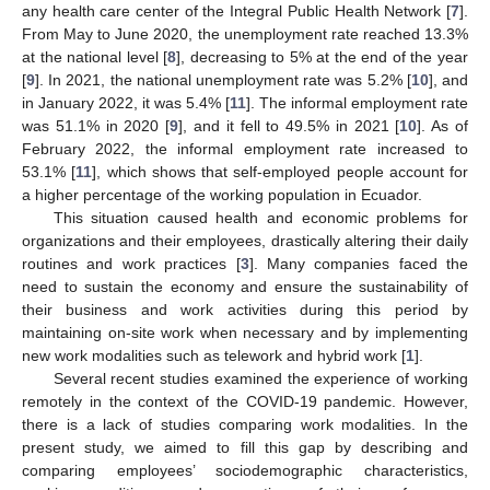
any health care center of the Integral Public Health Network [
7
].
From May to June 2020, the unemployment rate reached 13.3%
at the national level [
8
], decreasing to 5% at the end of the year
[
9
]. In 2021, the national unemployment rate was 5.2% [
10
], and
in January 2022, it was 5.4% [
11
]. The informal employment rate
was 51.1% in 2020 [
9
], and it fell to 49.5% in 2021 [
10
]. As of
February 2022, the informal employment rate increased to
53.1% [
11
], which shows that self-employed people account for
a higher percentage of the working population in Ecuador.
This situation caused health and economic problems for
organizations and their employees, drastically altering their daily
routines and work practices [
3
]. Many companies faced the
need to sustain the economy and ensure the sustainability of
their business and work activities during this period by
maintaining on-site work when necessary and by implementing
new work modalities such as telework and hybrid work [
1
].
Several recent studies examined the experience of working
remotely in the context of the COVID-19 pandemic. However,
there is a lack of studies comparing work modalities. In the
present study, we aimed to fill this gap by describing and
comparing employees’ sociodemographic characteristics,