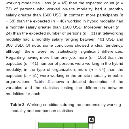
working modalities. Less (
n
= 49) than the expected count (
n
=
72) of persons who worked on-site modality had a monthly
salary greater than 1600 USD; in contrast, more participants (
n
= 68) than the expected (
n
= 46) working in hybrid modality had
a monthly salary greater than 1600 USD. Moreover, fewer (
n
=
24) than the expected number of persons (
n
= 31) in teleworking
modality had a monthly salary ranging between 401 USD and
800 USD. Of note, some conditions showed a clear tendency,
although there were no statistically significant differences.
Regarding having more than one job, more (
n
= 105) than the
expected (
n
= 41) number of persons were working in the hybrid
modality; in the type of organization, more (
n
= 64) than the
expected (
n
= 51) were working in the on-site modality in public
organizations.
Table 2
shows a detailed description of the
variables and the statistics testing the differences between
modalities for each.
Table 2.
Working conditions during the pandemic by working
modality and comparison statistics.