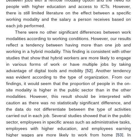
people with higher education and access to ICTs. However,
there is still limited literature on the effect between a specific
working modality and the salary a person receives based on
each job performed.
There were no other significant differences between work
12. May
13. May
14. May
15. May
16. May
17. May
18. May
19. May
20. May
22. May
23. May
24. May
25. May
26. May
27. May
28. May
29. May
30. May
1. Jun
2. Jun
3. Jun
4. Jun
5. Jun
6. Jun
7. Jun
8. Jun
9. Jun
11. Jun
12. Jun
13. Jun
14. Jun
15. Jun
16. Jun
17. Jun
18. Jun
19. Jun
21. Jun
22. Jun
23. Jun
24. Jun
25. Jun
26. Jun
27. Jun
28. Jun
29. Jun
1. Jul
2. Jul
3. Jul
4. Jul
5. Jul
6. Jul
7. Jul
8. Jul
9. Jul
11. Jul
12. Jul
13. Jul
14. Jul
15. Jul
16. Jul
17. Jul
18. Jul
19. Jul
21. Jul
22. Jul
23. Jul
24. Jul
25. Jul
26. Jul
27. Jul
28. Jul
29. Jul
31. Jul
1. Aug
2. Aug
3. Aug
4. Aug
5. Aug
6. Aug
7. Aug
8. Aug
modalities according to working conditions. However, our results
reflect a tendency between having more than one job and
working in a hybrid modality. This finding is consistent with other
studies that show that hybrid workers are more likely to engage
in various forms of work or have multiple jobs by taking
advantage of digital tools and mobility [
52
]. Another tendency
was evident according to the type of organization. From our
findings, it would seem that the proportion of people in the on-
site modality is higher in the public sector than in the other
modalities. However, this result should be interpreted with
caution as there was no statistically significant difference, and
the data do not differentiate between the type of activities
carried out in each job. Several studies showed that in the public
sector, employees in specific areas such as administrative tasks,
employees with higher education, and employees earning
higher wages are more likely to work from home [
53
]. In