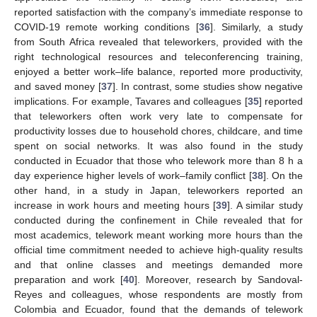
reported satisfaction with the company’s immediate response to
COVID-19 remote working conditions [
36
]. Similarly, a study
from South Africa revealed that teleworkers, provided with the
right technological resources and teleconferencing training,
enjoyed a better work–life balance, reported more productivity,
and saved money [
37
]. In contrast, some studies show negative
implications. For example, Tavares and colleagues [
35
] reported
that teleworkers often work very late to compensate for
productivity losses due to household chores, childcare, and time
spent on social networks. It was also found in the study
conducted in Ecuador that those who telework more than 8 h a
day experience higher levels of work–family conflict [
38
]. On the
other hand, in a study in Japan, teleworkers reported an
increase in work hours and meeting hours [
39
]. A similar study
conducted during the confinement in Chile revealed that for
most academics, telework meant working more hours than the
official time commitment needed to achieve high-quality results
and that online classes and meetings demanded more
preparation and work [
40
]. Moreover, research by Sandoval-
Reyes and colleagues, whose respondents are mostly from
Colombia and Ecuador, found that the demands of telework