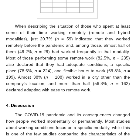
When describing the situation of those who spent at least
some of their time working remotely (remote and hybrid
modalities), just 20.7% (
n
= 59) indicated that they worked
remotely before the pandemic and, among those, almost half of
them (49.2%,
n
= 29) had worked frequently in that modality.
Most of those performing some remote work (82.5%,
n
= 235)
also declared that they had adequate conditions, a specific
place (78.6%,
n
= 224), and flexible hours to work (69.8%,
n
=
199). Almost 38% (
n
= 108) worked in a city other than the
company’s location, and more than half (56.8%,
n
= 162)
declared adapting with ease to remote work.
4. Discussion
The COVID-19 pandemic and its consequences changed
how people worked momentarily or permanently. Most studies
about working conditions focus on a specific modality, while this
is one of the few studies comparing the characteristics of the