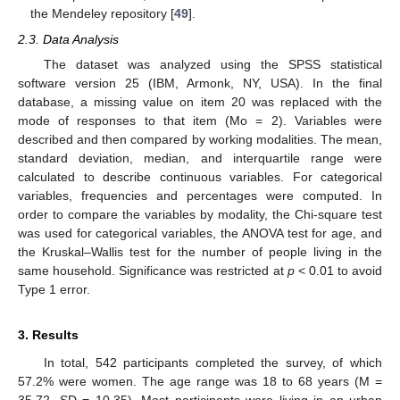
the Mendeley repository [
49
].
2.3. Data Analysis
The dataset was analyzed using the SPSS statistical
software version 25 (IBM, Armonk, NY, USA). In the final
database, a missing value on item 20 was replaced with the
mode of responses to that item (Mo = 2). Variables were
described and then compared by working modalities. The mean,
standard deviation, median, and interquartile range were
calculated to describe continuous variables. For categorical
variables, frequencies and percentages were computed. In
order to compare the variables by modality, the Chi-square test
was used for categorical variables, the ANOVA test for age, and
the Kruskal–Wallis test for the number of people living in the
same household. Significance was restricted at
p
< 0.01 to avoid
Type 1 error.
3. Results
In total, 542 participants completed the survey, of which
57.2% were women. The age range was 18 to 68 years (M =
35.72, SD = 10.35). Most participants were living in an urban