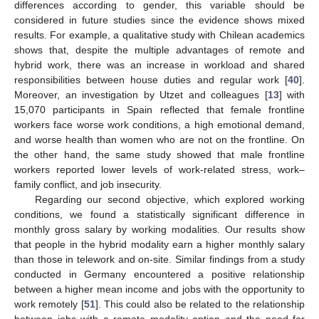
differences according to gender, this variable should be
considered in future studies since the evidence shows mixed
results. For example, a qualitative study with Chilean academics
shows that, despite the multiple advantages of remote and
hybrid work, there was an increase in workload and shared
responsibilities between house duties and regular work [
40
].
Moreover, an investigation by Utzet and colleagues [
13
] with
15,070 participants in Spain reflected that female frontline
workers face worse work conditions, a high emotional demand,
and worse health than women who are not on the frontline. On
the other hand, the same study showed that male frontline
workers reported lower levels of work-related stress, work–
family conflict, and job insecurity.
Regarding our second objective, which explored working
conditions, we found a statistically significant difference in
monthly gross salary by working modalities. Our results show
that people in the hybrid modality earn a higher monthly salary
than those in telework and on-site. Similar findings from a study
conducted in Germany encountered a positive relationship
between a higher mean income and jobs with the opportunity to
work remotely [
51
]. This could also be related to the relationship
between jobs with a remote modality option and the need for