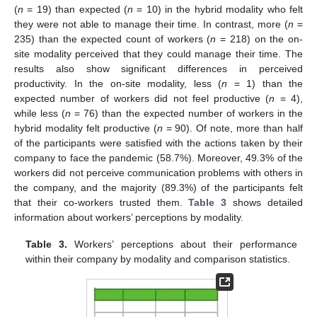
(
n
= 19) than expected (
n
= 10) in the hybrid modality who felt
they were not able to manage their time. In contrast, more (
n
=
235) than the expected count of workers (
n
= 218) on the on-
site modality perceived that they could manage their time. The
results also show significant differences in perceived
productivity. In the on-site modality, less (
n
= 1) than the
expected number of workers did not feel productive (
n
= 4),
while less (
n
= 76) than the expected number of workers in the
hybrid modality felt productive (
n
= 90). Of note, more than half
of the participants were satisfied with the actions taken by their
company to face the pandemic (58.7%). Moreover, 49.3% of the
workers did not perceive communication problems with others in
the company, and the majority (89.3%) of the participants felt
that their co-workers trusted them.
Table 3
shows detailed
information about workers’ perceptions by modality.
Table 3.
Workers’ perceptions about their performance
within their company by modality and comparison statistics.