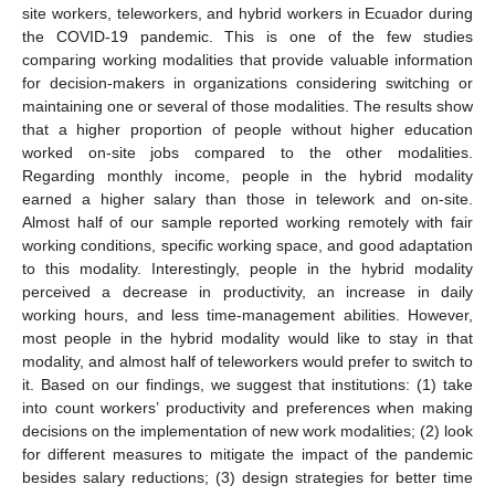
site workers, teleworkers, and hybrid workers in Ecuador during
the COVID-19 pandemic. This is one of the few studies
comparing working modalities that provide valuable information
for decision-makers in organizations considering switching or
maintaining one or several of those modalities. The results show
that a higher proportion of people without higher education
worked on-site jobs compared to the other modalities.
Regarding monthly income, people in the hybrid modality
earned a higher salary than those in telework and on-site.
Almost half of our sample reported working remotely with fair
working conditions, specific working space, and good adaptation
to this modality. Interestingly, people in the hybrid modality
perceived a decrease in productivity, an increase in daily
working hours, and less time-management abilities. However,
most people in the hybrid modality would like to stay in that
modality, and almost half of teleworkers would prefer to switch to
it. Based on our findings, we suggest that institutions: (1) take
into count workers’ productivity and preferences when making
decisions on the implementation of new work modalities; (2) look
for different measures to mitigate the impact of the pandemic
besides salary reductions; (3) design strategies for better time