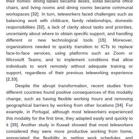
their homes: dining tables became desks, sofas became office
chairs, and living rooms and dining rooms became communal
workspaces [
32
]. In turn, teleworkers faced challenges such as
balancing work with childcare, family relationships, domestic
responsibilities [
32
], a lack of clarity about tasks and priorities,
uncertainty about where to obtain specific support, and handling
different or new technological tools [
15
]. Moreover,
organizations needed to quickly transition to ICTs to replace
face-to-face services, using platforms such as Zoom or
Microsoft Teams, and to implement conditions that allow
individuals to work remotely without adequate training or
support, regardless of their previous teleworking experience
[
2
,
33
].
Despite the abrupt transformation, recent studies from
different countries found positive consequences of this modality
change, such as having flexible working hours and removing
geographical barriers by working from other locations [
34
]. For
example, in Portugal, although most teleworkers experienced
this modality for the first time, they adapted easily and quickly to
it [
35
]. Another study in Kuwait showed that most teleworkers
considered they were more productive working from home,
appreciated the flexibility in setting work schedules, and