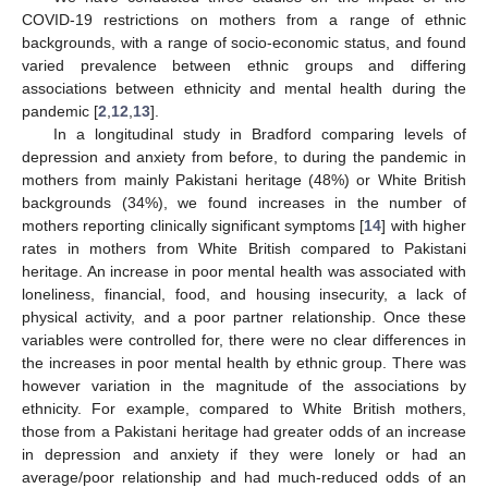
COVID-19 restrictions on mothers from a range of ethnic
backgrounds, with a range of socio-economic status, and found
varied prevalence between ethnic groups and differing
associations between ethnicity and mental health during the
pandemic [
2
,
12
,
13
].
In a longitudinal study in Bradford comparing levels of
depression and anxiety from before, to during the pandemic in
mothers from mainly Pakistani heritage (48%) or White British
backgrounds (34%), we found increases in the number of
mothers reporting clinically significant symptoms [
14
] with higher
rates in mothers from White British compared to Pakistani
heritage. An increase in poor mental health was associated with
loneliness, financial, food, and housing insecurity, a lack of
physical activity, and a poor partner relationship. Once these
variables were controlled for, there were no clear differences in
the increases in poor mental health by ethnic group. There was
however variation in the magnitude of the associations by
ethnicity. For example, compared to White British mothers,
those from a Pakistani heritage had greater odds of an increase
in depression and anxiety if they were lonely or had an
average/poor relationship and had much-reduced odds of an