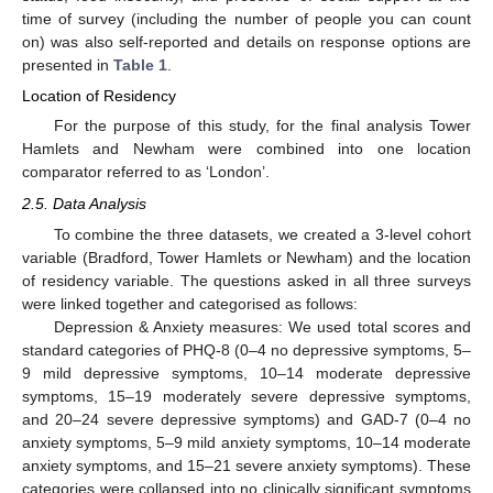
time of survey (including the number of people you can count
on) was also self-reported and details on response options are
presented in
Table 1
.
Location of Residency
For the purpose of this study, for the final analysis Tower
Hamlets and Newham were combined into one location
comparator referred to as ‘London’.
2.5. Data Analysis
To combine the three datasets, we created a 3-level cohort
variable (Bradford, Tower Hamlets or Newham) and the location
of residency variable. The questions asked in all three surveys
were linked together and categorised as follows:
Depression & Anxiety measures: We used total scores and
standard categories of PHQ-8 (0–4 no depressive symptoms, 5–
9 mild depressive symptoms, 10–14 moderate depressive
symptoms, 15–19 moderately severe depressive symptoms,
and 20–24 severe depressive symptoms) and GAD-7 (0–4 no
anxiety symptoms, 5–9 mild anxiety symptoms, 10–14 moderate
anxiety symptoms, and 15–21 severe anxiety symptoms). These
categories were collapsed into no clinically significant symptoms