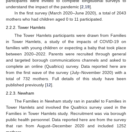
participants were invited to complete longitudinal surveys to
understand the impact of the pandemic [
2
,
19
].
In the first survey (March 2020–June 2020), a total of 2043
mothers who had children aged 0 to 11 participated.
2.2.2. Tower Hamlets
The Tower Hamlets participants were drawn from Families
in Tower Hamlets, a study of the impacts of COVID-19 on
families with young children or expecting a baby that took place
between 2020–2022. Parents were recruited through general
and targeted borough communications channels and asked to
complete an online (Qualtrics) survey. Data reported here are
from the first wave of the survey (July–November 2020) with a
total of 732 mothers. Full details of this study have been
published previously [
12
].
2.2.3. Newham
The Families in Newham study ran in parallel to Families in
Tower Hamlets and involved the Qualtrics survey used in the
Families in Tower Hamlets study. Recruitment was via borough
public health personnel. Data reported here are from the survey
that ran from August–December 2020 and included 1252