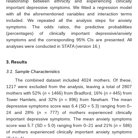
relationship between ethnicity and experiencing clinically
important depressive symptoms. We fitted a regression model
with all the aforementioned variables and interaction terms
included. We repeated all the analysis steps for anxiety
symptoms. The odds ratios, the predictive probabilities
(percentages) of clinically important depressive/anxiety
symptoms and the corresponding 95% CIs are presented. All
analyses were conducted in STATA (version 16.)
3. Results
3.1. Sample Characteristics
The combined dataset included 4024 mothers. Of these,
1217 were excluded from the analysis, leaving a total of 2807
mothers with 52% (
n
= 1466) from Bradford, 16% (
n
= 445) from
Tower Hamlets, and 32% (
n
= 896) from Newham. The mean
depressive symptoms score was 6.4 (SD = 5.3) ranging from 0–
24 and 28% (
n
= 777) of mothers experienced clinically
important depressive symptoms. The mean anxiety symptoms
score was 5.7 (SD = 5.0) ranging from 0–21 and 21% (
n
= 586)
of mothers experienced clinically important anxiety symptoms