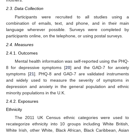
mothers.
2.3. Data Collection
Participants were recruited to all studies using a
combination of emails, text, and phone, and in their main
language wherever possible. Surveys were completed by
participants online, on the telephone, or using postal surveys.
2.4. Measures
2.4.1. Outcomes
Mental health information was self-reported using the PHQ-
8 for depressive symptoms [
20
] and the GAD-7 for anxiety
symptoms [
21
]. PHQ-8 and GAD-7 are validated instruments
and widely used to measure the severity of symptoms in
depression and anxiety in the general population and ethnic
minority populations in the U.K.
2.4.2. Exposures
Ethnicity
The 2011 UK Census ethnic categories were used to
recategorize ethnicity into 10 groups including White British,
White Irish, other White, Black African, Black Caribbean, Asian