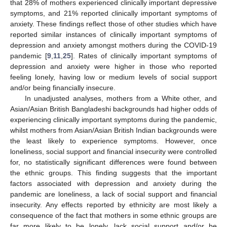
that 28% of mothers experienced clinically important depressive
symptoms, and 21% reported clinically important symptoms of
anxiety. These findings reflect those of other studies which have
reported similar instances of clinically important symptoms of
depression and anxiety amongst mothers during the COVID-19
pandemic [
9
,
11
,
25
]. Rates of clinically important symptoms of
depression and anxiety were higher in those who reported
feeling lonely, having low or medium levels of social support
and/or being financially insecure.
In unadjusted analyses, mothers from a White other, and
Asian/Asian British Bangladeshi backgrounds had higher odds of
experiencing clinically important symptoms during the pandemic,
whilst mothers from Asian/Asian British Indian backgrounds were
the least likely to experience symptoms. However, once
loneliness, social support and financial insecurity were controlled
for, no statistically significant differences were found between
the ethnic groups. This finding suggests that the important
factors associated with depression and anxiety during the
pandemic are loneliness, a lack of social support and financial
insecurity. Any effects reported by ethnicity are most likely a
consequence of the fact that mothers in some ethnic groups are
far more likely to be lonely, lack social support and/or be