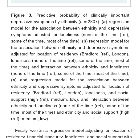
Figure 3.
Predictive probability of clinically important
11. May
12. May
13. May
14. May
15. May
16. May
17. May
18. May
19. May
21. May
22. May
23. May
24. May
25. May
26. May
27. May
28. May
29. May
31. May
1. Jun
2. Jun
3. Jun
4. Jun
5. Jun
6. Jun
7. Jun
8. Jun
10. Jun
11. Jun
12. Jun
13. Jun
14. Jun
15. Jun
16. Jun
17. Jun
18. Jun
20. Jun
21. Jun
22. Jun
23. Jun
24. Jun
25. Jun
26. Jun
27. Jun
28. Jun
30. Jun
1. Jul
2. Jul
3. Jul
4. Jul
5. Jul
6. Jul
7. Jul
8. Jul
10. Jul
11. Jul
12. Jul
13. Jul
14. Jul
15. Jul
16. Jul
17. Jul
18. Jul
20. Jul
21. Jul
22. Jul
23. Jul
24. Jul
25. Jul
26. Jul
27. Jul
28. Jul
30. Jul
31. Jul
1. Aug
2. Aug
3. Aug
4. Aug
5. Aug
6. Aug
7. Aug
depressive symptoms by ethnicity (
n
= 2807): (
a
) regression
model for the association between ethnicity and depressive
symptoms adjusted for loneliness (none of the time (ref),
some of the time, most of the time); (
b
) regression model for
the association between ethnicity and depressive symptoms
adjusted for location of residency (Bradford (ref), London),
loneliness (none of the time (ref), some of the time, most of
the time) and interaction between ethnicity and loneliness
(none of the time (ref), some of the time, most of the time);
(
c
) and regression model for the association between
ethnicity and depressive symptoms adjusted for location of
residency (Bradford (ref), London), loneliness, and social
support (high (ref), medium, low), and interaction between
ethnicity and loneliness (none of the time (ref), some of the
time, most of the time) and ethnicity and social support (high
(ref), medium, low).
Finally, we ran a regression model adjusting for location of
residency, financial insecurity, loneliness, and social support with