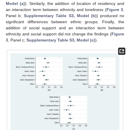
Model (a)
). Similarly, the addition of location of residency and
an interaction term between ethnicity and loneliness (
Figure 3
,
Panel b;
Supplementary Table S3, Model (b)
) produced no
significant differences between ethnic groups. Finally, the
addition of social support and an interaction term between
ethnicity and social support did not change the findings (
Figure
3
, Panel c;
Supplementary Table S3, Model (c)
).