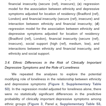
financial insecurity (secure (ref), insecure); (
c
) regression
model for the association between ethnicity and depressive
symptoms adjusted for location of residency (Bradford (ref),
London) and financial insecurity (secure (ref), insecure) and
interaction between ethnicity and financial insecurity; (
d
)
regression model for the association between ethnicity and
depressive symptoms adjusted for location of residency
(Bradford (ref), London), financial insecurity (secure (ref),
insecure), social support (high (ref), medium, low), and
interactions between ethnicity and financial insecurity, and
ethnicity and social support.
3.4. Ethnic Differences in the Risk of Clinically Important
Depressive Symptoms and the Role of Loneliness
We repeated the analyses to explore the potential
modifying role of loneliness in the relationship between ethnicity
and depressive symptoms (
Figure 3
;
Supplementary Table
S3
). In the regression model adjusted for loneliness alone, there
were no statistically significant differences in the predictive
probability of clinically important depressive symptoms among
ethnic groups (
Figure 3
, Panel a;
Supplementary Table S3,