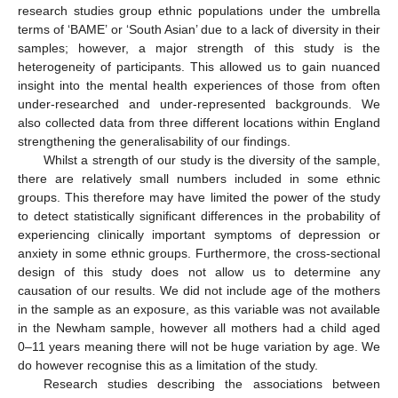
research studies group ethnic populations under the umbrella
terms of ‘BAME’ or ‘South Asian’ due to a lack of diversity in their
samples; however, a major strength of this study is the
heterogeneity of participants. This allowed us to gain nuanced
insight into the mental health experiences of those from often
under-researched and under-represented backgrounds. We
also collected data from three different locations within England
strengthening the generalisability of our findings.
Whilst a strength of our study is the diversity of the sample,
there are relatively small numbers included in some ethnic
groups. This therefore may have limited the power of the study
to detect statistically significant differences in the probability of
experiencing clinically important symptoms of depression or
anxiety in some ethnic groups. Furthermore, the cross-sectional
design of this study does not allow us to determine any
causation of our results. We did not include age of the mothers
in the sample as an exposure, as this variable was not available
in the Newham sample, however all mothers had a child aged
0–11 years meaning there will not be huge variation by age. We
do however recognise this as a limitation of the study.
Research studies describing the associations between