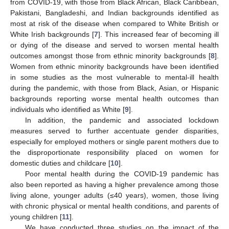
from COVID-19, with those from Black African, Black Caribbean,
Pakistani, Bangladeshi, and Indian backgrounds identified as
most at risk of the disease when compared to White British or
White Irish backgrounds [
7
]. This increased fear of becoming ill
or dying of the disease and served to worsen mental health
outcomes amongst those from ethnic minority backgrounds [
8
].
Women from ethnic minority backgrounds have been identified
in some studies as the most vulnerable to mental-ill health
during the pandemic, with those from Black, Asian, or Hispanic
backgrounds reporting worse mental health outcomes than
individuals who identified as White [
9
].
In addition, the pandemic and associated lockdown
measures served to further accentuate gender disparities,
especially for employed mothers or single parent mothers due to
the disproportionate responsibility placed on women for
domestic duties and childcare [
10
].
Poor mental health during the COVID-19 pandemic has
also been reported as having a higher prevalence among those
living alone, younger adults (≤40 years), women, those living
with chronic physical or mental health conditions, and parents of
young children [
11
].
We have conducted three studies on the impact of the