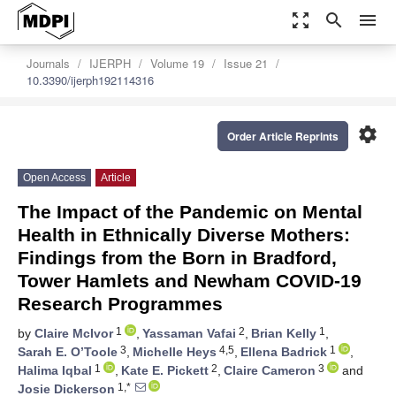
zoom_out_map
search
menu
Journals
IJERPH
Volume 19
Issue 21
10.3390/ijerph192114316
settings
Order Article Reprints
Open Access
Article
The Impact of the Pandemic on Mental
Health in Ethnically Diverse Mothers:
Findings from the Born in Bradford,
Tower Hamlets and Newham COVID-19
Research Programmes
1
2
1
by
Claire McIvor
,
Yassaman Vafai
,
Brian Kelly
,
3
4,5
1
Sarah E. O’Toole
,
Michelle Heys
,
Ellena Badrick
,
1
2
3
Halima Iqbal
,
Kate E. Pickett
,
Claire Cameron
and
1,*
Josie Dickerson