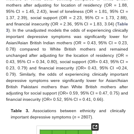
mothers after adjusting for location of residency (OR = 1.88,
95% CI = 1.45, 2.43), level of loneliness (OR = 1.81, 95% CI =
1.37, 2.39), social support (OR = 2.23, 95% CI = 1.73, 2.88),
and financial insecurity (OR = 2.36, 95% CI = 1.83, 3.04) (
Table
3
). In the unadjusted models the odds of experiencing clinically
important depressive symptoms was significantly lower for
Asian/Asian British Indian mothers (OR = 0.43, 95% CI = 0.23,
0.78) compared to White British mothers and remained
unchanged after adjusting for the location of residency (OR =
0.43, 95% CI = 0.34, 0.80), social support (OR= 0.43, 95% CI =
0.23, 0.79) and financial insecurity (OR= 0.43, 95% CI =0.24,
0.79). Similarly, the odds of experiencing clinically important
depressive symptoms were significantly lower for Asian/Asian
British Pakistani mothers than White British mothers after
adjusting for social support (OR= 0.59, 95% CI = 0.47, 0.75) and
financial insecurity (OR= 0.52, 95% CI = 0.41, 0.66).
Table 3.
Associations between ethnicity and clinically
important depressive symptoms (
n
= 2807).