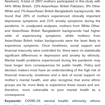
Newham). A total of 2807 mothers participated in this study with
44% White British, 23% Asian/Asian British Pakistani, 8% Other
White and 7% Asian/Asian British Bangladeshi backgrounds. We
found that 28% of mothers experienced clinically important
depressive symptoms and 21% anxiety symptoms during the
pandemic. In unadjusted analyses, mothers from White Other,
and Asian/Asian British Bangladeshi backgrounds had higher
odds of experiencing symptoms, whilst mothers from
Asian/Asian British Indian backgrounds were the least likely to
experience symptoms. Once loneliness, social support and
financial insecurity were controlled for, there were no statistically
significant differences in depression and anxiety by ethnicity.
Mental health problems experienced during the pandemic may
have longer term consequences for public health. Policy and
decision makers must have an understanding of the high risk of
financial insecurity, loneliness and a lack of social support on
mother’s mental health, and also recognise that some ethnic
groups are far more likely to experience these issues and are,
therefore, more vulnerable to poor mental health as a
consequence.
Keywords:
COVID-19
;
mental health
;
ethnicity
;
ethnic