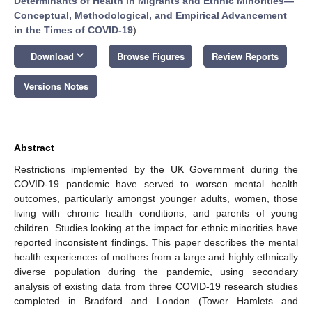
Determinants of Health in Migrants and Ethnic Minorities—
Conceptual, Methodological, and Empirical Advancement
in the Times of COVID-19
)
keyboard_arrow_down
Download
Browse Figures
Review Reports
Versions Notes
Abstract
Restrictions implemented by the UK Government during the
COVID-19 pandemic have served to worsen mental health
outcomes, particularly amongst younger adults, women, those
living with chronic health conditions, and parents of young
children. Studies looking at the impact for ethnic minorities have
reported inconsistent findings. This paper describes the mental
health experiences of mothers from a large and highly ethnically
diverse population during the pandemic, using secondary
analysis of existing data from three COVID-19 research studies
completed in Bradford and London (Tower Hamlets and