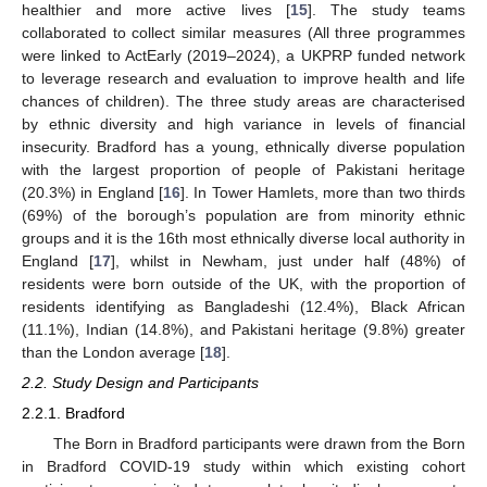
healthier and more active lives [
15
]. The study teams
collaborated to collect similar measures (All three programmes
were linked to ActEarly (2019–2024), a UKPRP funded network
to leverage research and evaluation to improve health and life
chances of children). The three study areas are characterised
by ethnic diversity and high variance in levels of financial
insecurity. Bradford has a young, ethnically diverse population
with the largest proportion of people of Pakistani heritage
(20.3%) in England [
16
]. In Tower Hamlets, more than two thirds
(69%) of the borough’s population are from minority ethnic
groups and it is the 16th most ethnically diverse local authority in
England [
17
], whilst in Newham, just under half (48%) of
residents were born outside of the UK, with the proportion of
residents identifying as Bangladeshi (12.4%), Black African
(11.1%), Indian (14.8%), and Pakistani heritage (9.8%) greater
than the London average [
18
].
2.2. Study Design and Participants
2.2.1. Bradford
The Born in Bradford participants were drawn from the Born
in Bradford COVID-19 study within which existing cohort