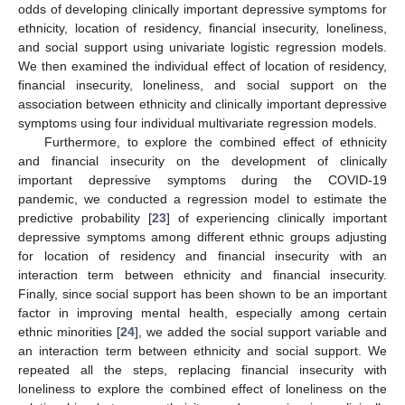
odds of developing clinically important depressive symptoms for
ethnicity, location of residency, financial insecurity, loneliness,
and social support using univariate logistic regression models.
We then examined the individual effect of location of residency,
financial insecurity, loneliness, and social support on the
association between ethnicity and clinically important depressive
symptoms using four individual multivariate regression models.
Furthermore, to explore the combined effect of ethnicity
and financial insecurity on the development of clinically
important depressive symptoms during the COVID-19
pandemic, we conducted a regression model to estimate the
predictive probability [
23
] of experiencing clinically important
depressive symptoms among different ethnic groups adjusting
for location of residency and financial insecurity with an
interaction term between ethnicity and financial insecurity.
Finally, since social support has been shown to be an important
factor in improving mental health, especially among certain
ethnic minorities [
24
], we added the social support variable and
an interaction term between ethnicity and social support. We
repeated all the steps, replacing financial insecurity with
loneliness to explore the combined effect of loneliness on the