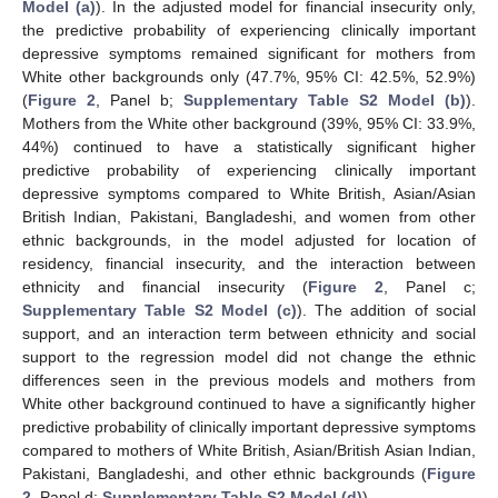
Model (a)
). In the adjusted model for financial insecurity only,
the predictive probability of experiencing clinically important
depressive symptoms remained significant for mothers from
White other backgrounds only (47.7%, 95% CI: 42.5%, 52.9%)
(
Figure 2
, Panel b;
Supplementary Table S2 Model (b)
).
Mothers from the White other background (39%, 95% CI: 33.9%,
44%) continued to have a statistically significant higher
predictive probability of experiencing clinically important
depressive symptoms compared to White British, Asian/Asian
British Indian, Pakistani, Bangladeshi, and women from other
ethnic backgrounds, in the model adjusted for location of
residency, financial insecurity, and the interaction between
ethnicity and financial insecurity (
Figure 2
, Panel c;
Supplementary Table S2 Model (c)
). The addition of social
support, and an interaction term between ethnicity and social
support to the regression model did not change the ethnic
differences seen in the previous models and mothers from
White other background continued to have a significantly higher
predictive probability of clinically important depressive symptoms
compared to mothers of White British, Asian/British Asian Indian,
Pakistani, Bangladeshi, and other ethnic backgrounds (
Figure
2
, Panel d;
Supplementary Table S2 Model (d)
).