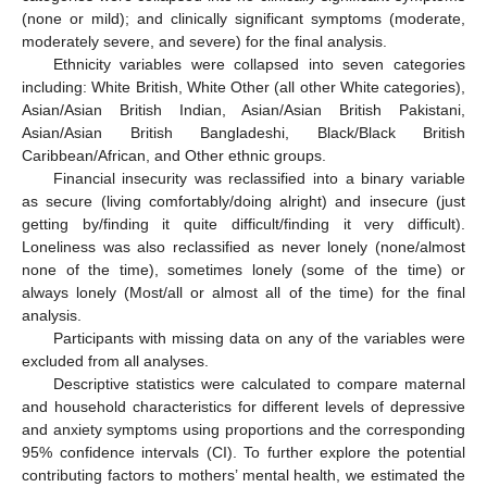
(none or mild); and clinically significant symptoms (moderate,
moderately severe, and severe) for the final analysis.
Ethnicity variables were collapsed into seven categories
including: White British, White Other (all other White categories),
Asian/Asian British Indian, Asian/Asian British Pakistani,
Asian/Asian British Bangladeshi, Black/Black British
Caribbean/African, and Other ethnic groups.
Financial insecurity was reclassified into a binary variable
as secure (living comfortably/doing alright) and insecure (just
getting by/finding it quite difficult/finding it very difficult).
Loneliness was also reclassified as never lonely (none/almost
none of the time), sometimes lonely (some of the time) or
always lonely (Most/all or almost all of the time) for the final
analysis.
Participants with missing data on any of the variables were
excluded from all analyses.
Descriptive statistics were calculated to compare maternal
and household characteristics for different levels of depressive
and anxiety symptoms using proportions and the corresponding
95% confidence intervals (CI). To further explore the potential
contributing factors to mothers’ mental health, we estimated the