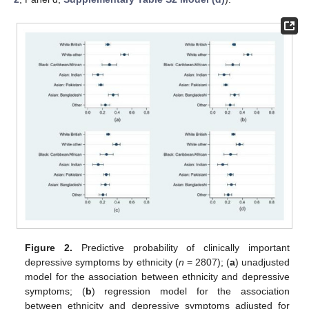
Figure 2.
Predictive probability of clinically important
depressive symptoms by ethnicity (
n
= 2807); (
a
) unadjusted
model for the association between ethnicity and depressive
symptoms; (
b
) regression model for the association
between ethnicity and depressive symptoms adjusted for