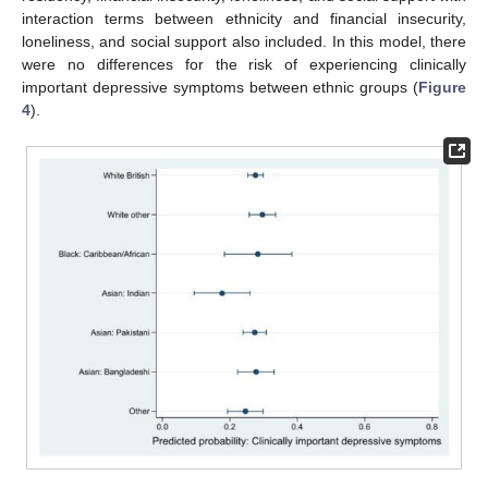
interaction terms between ethnicity and financial insecurity,
loneliness, and social support also included. In this model, there
were no differences for the risk of experiencing clinically
important depressive symptoms between ethnic groups (
Figure
4
).