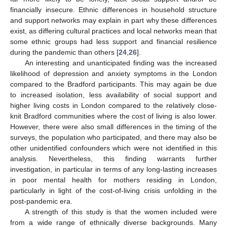
financially insecure. Ethnic differences in household structure
and support networks may explain in part why these differences
exist, as differing cultural practices and local networks mean that
some ethnic groups had less support and financial resilience
during the pandemic than others [
24
,
26
].
An interesting and unanticipated finding was the increased
likelihood of depression and anxiety symptoms in the London
compared to the Bradford participants. This may again be due
to increased isolation, less availability of social support and
higher living costs in London compared to the relatively close-
knit Bradford communities where the cost of living is also lower.
However, there were also small differences in the timing of the
surveys, the population who participated, and there may also be
other unidentified confounders which were not identified in this
analysis. Nevertheless, this finding warrants further
investigation, in particular in terms of any long-lasting increases
in poor mental health for mothers residing in London,
particularly in light of the cost-of-living crisis unfolding in the
post-pandemic era.
A strength of this study is that the women included were
from a wide range of ethnically diverse backgrounds. Many