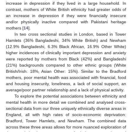
increase in depression if they lived in a large household. In
contrast, mothers of White British ethnicity had greater odds of
an increase in depression if they were financially insecure
and/or physically inactive compared with Pakistani heritage
mothers [
14
].
In two cross sectional studies in London, based in Tower
Hamlets (36% Bangladeshi, 34% White British) and Newham
(12.9% Bangladeshi, 6.3% Black African, 16.9% Other White)
higher incidences of clinically important depression and anxiety
were reported by mothers from Black (42%) and Bangladeshi
(21%) backgrounds compared to other ethnic groups (White
British/Irish: 18%, Asian Other: 15%). Similar to the Bradford
mothers, poor mental health was associated with financial, food
and housing insecurity, loneliness, a lack of social support, an
average/poor partner relationship and a lack of physical activity.
To explore the potential associations between ethnicity and
mental health in more detail we combined and analysed cross-
sectional data from our three uniquely ethnically diverse areas in
England, all with high rates of socio-economic deprivation:
Bradford, Tower Hamlets, and Newham. The combined data
across these three areas allows for more nuanced exploration of