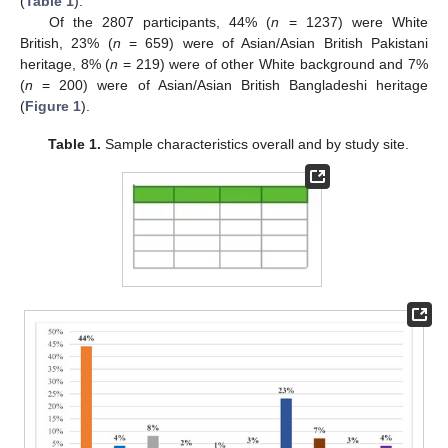
(
Table 1
).
Of the 2807 participants, 44% (
n
= 1237) were White
British, 23% (
n
= 659) were of Asian/Asian British Pakistani
heritage, 8% (
n
= 219) were of other White background and 7%
(
n
= 200) were of Asian/Asian British Bangladeshi heritage
(
Figure 1
).
Table 1.
Sample characteristics overall and by study site.