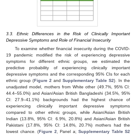
3.3. Ethnic Differences in the Risk of Clinically Important
Depressive Symptoms and Role of Financial Insecurity
To examine whether financial insecurity during the COVID-
19 pandemic modified the risk of experiencing depressive
symptoms for different ethnic groups, we estimated the
predictive probability of experiencing clinically important
depressive symptoms and the corresponding 95% CIs for each
ethnic group (
Figure 2
and
Supplementary Table S2
). In the
unadjusted model, mothers from White other (49.7%, 95% CI:
44.4–55.0%) and Asian/Asian British Bangladeshi (34.5%, 95%
CI: 27.9–41.1%) backgrounds had the highest chance of
experiencing clinically important depressive symptoms
compared to other ethnic groups, while Asian/Asian British
Indian (13.8%, 95% CI: 6.9%, 20.8%) and Asian/Asian British
Pakistani (17.8%, 95% CI: 14.8%, 20.7%) mothers had the
lowest chance. (
Figure 2
, Panel a;
Supplementary Table S2