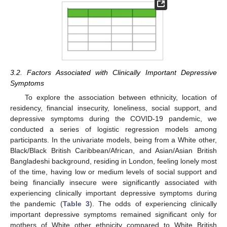
3.2. Factors Associated with Clinically Important Depressive
Symptoms
To explore the association between ethnicity, location of
residency, financial insecurity, loneliness, social support, and
depressive symptoms during the COVID-19 pandemic, we
conducted a series of logistic regression models among
participants. In the univariate models, being from a White other,
Black/Black British Caribbean/African, and Asian/Asian British
Bangladeshi background, residing in London, feeling lonely most
of the time, having low or medium levels of social support and
being financially insecure were significantly associated with
experiencing clinically important depressive symptoms during
the pandemic (
Table 3
). The odds of experiencing clinically
important depressive symptoms remained significant only for
mothers of White other ethnicity compared to White British