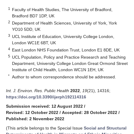
1
Faculty of Health Studies, The University of Bradford,
Bradford BD7 1DP, UK
2
Department of Health Sciences, University of York, York
YO10 5DD, UK
3
UCL Institute of Education, University College London,
London WC1E 6BT, UK
4
East London NHS Foundation Trust, London E1 8DE, UK
5
UCL Population, Policy and Practice Research and Teaching
Department, University College London Great Ormond Street
Institute of Child Health, London WC1N 1EH, UK
*
Author to whom correspondence should be addressed.
Int. J. Environ. Res. Public Health
2022
,
19
(21), 14316;
https://doi.org/10.3390/ijerph192114316
Submission received: 12 August 2022
/
Revised: 12 October 2022
/
Accepted: 28 October 2022
/
Published: 2 November 2022
(This article belongs to the Special Issue
Social and Structural