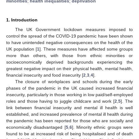
minorities
;
health inequalities
;
deprivation
1. Introduction
The UK Government lockdown measures imposed to
control the spread of the COVID-19 pandemic have been shown
to have unintended negative consequences on the health of the
UK population [
1
]. These measures have affected some groups
more than others, with those from ethnic minorities or
socioeconomically deprived backgrounds experiencing the
greatest negative impact on their physical health, mental health,
financial insecurity and food insecurity [
2
,
3
,
4
].
The closure of workplaces and schools during the early
phases of the pandemic in the UK caused increased financial
insecurity, particularly in those working in low paid/self-employed
roles and those having to juggle childcare and work [
2
,
5
]. The
link between financial insecurity and mental ill health is well
established, and increased prevalence of mental ill health during
the pandemic has been reported for those who are socially and
economically disadvantaged [
5
,
6
]. Minority ethnic groups were
found to be at increased risk of being hospitalised and of death