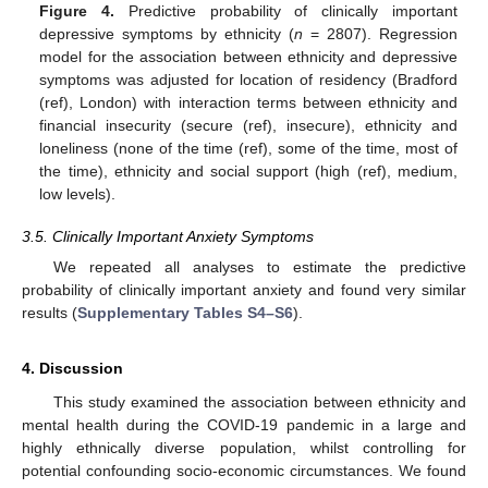
Figure 4.
Predictive probability of clinically important
depressive symptoms by ethnicity (
n
= 2807). Regression
model for the association between ethnicity and depressive
symptoms was adjusted for location of residency (Bradford
(ref), London) with interaction terms between ethnicity and
financial insecurity (secure (ref), insecure), ethnicity and
loneliness (none of the time (ref), some of the time, most of
the time), ethnicity and social support (high (ref), medium,
low levels).
3.5. Clinically Important Anxiety Symptoms
We repeated all analyses to estimate the predictive
probability of clinically important anxiety and found very similar
results (
Supplementary Tables S4–S6
).
4. Discussion
This study examined the association between ethnicity and
mental health during the COVID-19 pandemic in a large and
highly ethnically diverse population, whilst controlling for
potential confounding socio-economic circumstances. We found