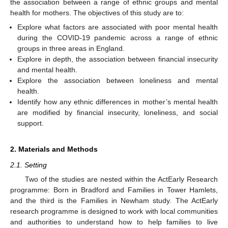
the association between a range of ethnic groups and mental
health for mothers. The objectives of this study are to:
Explore what factors are associated with poor mental health
during the COVID-19 pandemic across a range of ethnic
groups in three areas in England.
Explore in depth, the association between financial insecurity
and mental health.
Explore the association between loneliness and mental
health.
Identify how any ethnic differences in mother’s mental health
are modified by financial insecurity, loneliness, and social
support.
2. Materials and Methods
2.1. Setting
Two of the studies are nested within the ActEarly Research
programme: Born in Bradford and Families in Tower Hamlets,
and the third is the Families in Newham study. The ActEarly
research programme is designed to work with local communities
and authorities to understand how to help families to live