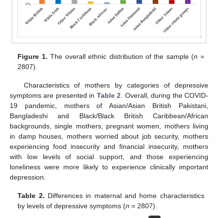
Figure 1.
The overall ethnic distribution of the sample (
n
=
2807).
Characteristics of mothers by categories of depressive
symptoms are presented in
Table 2
. Overall, during the COVID-
19 pandemic, mothers of Asian/Asian British Pakistani,
Bangladeshi and Black/Black British Caribbean/African
backgrounds, single mothers, pregnant women, mothers living
in damp houses, mothers worried about job security, mothers
experiencing food insecurity and financial insecurity, mothers
with low levels of social support, and those experiencing
loneliness were more likely to experience clinically important
depression.
Table 2.
Differences in maternal and home characteristics
by levels of depressive symptoms (
n
= 2807).