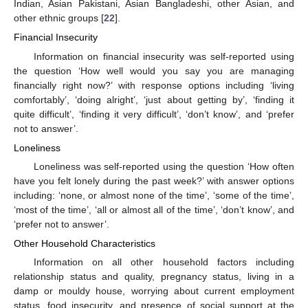
Indian, Asian Pakistani, Asian Bangladeshi, other Asian, and
other ethnic groups [
22
].
Financial Insecurity
Information on financial insecurity was self-reported using
the question ‘How well would you say you are managing
financially right now?’ with response options including ‘living
comfortably’, ‘doing alright’, ‘just about getting by’, ‘finding it
quite difficult’, ‘finding it very difficult’, ‘don’t know’, and ‘prefer
not to answer’.
Loneliness
Loneliness was self-reported using the question ‘How often
have you felt lonely during the past week?’ with answer options
including: ‘none, or almost none of the time’, ‘some of the time’,
‘most of the time’, ‘all or almost all of the time’, ‘don’t know’, and
‘prefer not to answer’.
Other Household Characteristics
Information on all other household factors including
relationship status and quality, pregnancy status, living in a
damp or mouldy house, worrying about current employment
status, food insecurity, and presence of social support at the