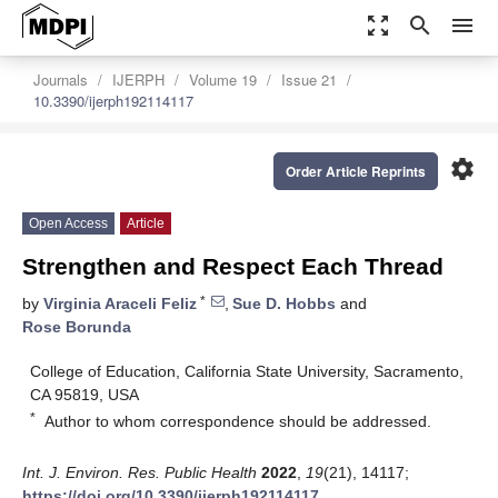
zoom_out_map
search
menu
Journals
IJERPH
Volume 19
Issue 21
10.3390/ijerph192114117
settings
Order Article Reprints
Open Access
Article
Strengthen and Respect Each Thread
*
by
Virginia Araceli Feliz
,
Sue D. Hobbs
and
Rose Borunda
College of Education, California State University, Sacramento,
CA 95819, USA
*
Author to whom correspondence should be addressed.
Int. J. Environ. Res. Public Health
2022
,
19
(21), 14117;
https://doi.org/10.3390/ijerph192114117