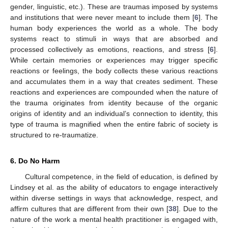
gender, linguistic, etc.). These are traumas imposed by systems
and institutions that were never meant to include them [
6
]. The
human body experiences the world as a whole. The body
systems react to stimuli in ways that are absorbed and
processed collectively as emotions, reactions, and stress [
6
].
While certain memories or experiences may trigger specific
reactions or feelings, the body collects these various reactions
and accumulates them in a way that creates sediment. These
reactions and experiences are compounded when the nature of
the trauma originates from identity because of the organic
origins of identity and an individual’s connection to identity, this
type of trauma is magnified when the entire fabric of society is
structured to re-traumatize.
6. Do No Harm
Cultural competence, in the field of education, is defined by
Lindsey et al. as the ability of educators to engage interactively
within diverse settings in ways that acknowledge, respect, and
affirm cultures that are different from their own [
38
]. Due to the
nature of the work a mental health practitioner is engaged with,