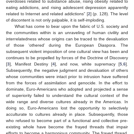
overdoses related to substance abuse, rising obesity related to
eating addictions, and rising adolescent depression apparently
related to Internet and related addictions” [
2
] (p. 128). The level
of discontent is not only palpable, it is self-imploding.
What has come to bear upon the fabric of U.S. society and
the communities within is an unraveling of human civility and
interrelatedness whose origins can be traced to the devaluation
of those ‘othered’ during the European Diaspora. The
subsequent violent imposition of one cultural view has been and
continues to be propelled by forces of the Doctrine of Discovery
[
3
], Manifest Destiny [
4
], and now, white supremacy [
5
,
6
].
Subsequently, the negative judgment and devaluation of others
whose communities were intact prior to intrusion have suffered
from the forces of assimilation and genocide. In the effort to
dominate, Euro-Americans who adopted and projected a sense
of superiority failed to understand the cultural context of the
wide range and diverse cultures already in the Americas. In
doing so, Euro-Americans lost the opportunity to selectively
acculturate to cultures already in place. Subsequently, those
who refused to become part of a functional and collective pre-
existing whole have become the frayed threads that impair
efforts to become a harmonious community. The frayed thread,