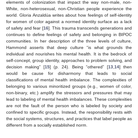
elements of colonization that impact the way non-male, non-
White, non-heterosexual, non-Christian people experience the
world. Gloria Anzaldúa writes about how feelings of self-identity
for women of color against a normed identity surface as a lack
of safety and fear [
16
]. This trauma transcends generations and
continues to define feelings of safety and belonging in BIPOC
communities. In her description of the three levels of culture,
Hammond asserts that deep culture “is what grounds the
individual and nourishes his mental health. It is the bedrock of
self-concept, group identity, approaches to problem solving, and
decision making” [
15
] (p. 24). Being “othered” [
13
,
14
] then
would be cause for disharmony that leads to social
classifications of mental health imbalance. The complexities of
belonging to various minoritized groups (e.g., women of color,
non-binary, etc.) amplify the stressors and pressures that may
lead to labeling of mental health imbalances. These complexities
are not the fault of the person who is labeled by society and
confined to specific groups. Instead, the responsibility rests with
the social systems, structures, and practices that label people as
different from a socially established norm.