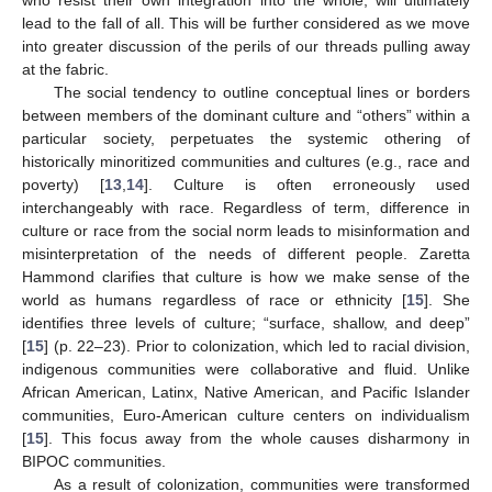
lead to the fall of all. This will be further considered as we move
into greater discussion of the perils of our threads pulling away
at the fabric.
The social tendency to outline conceptual lines or borders
between members of the dominant culture and “others” within a
particular society, perpetuates the systemic othering of
historically minoritized communities and cultures (e.g., race and
poverty) [
13
,
14
]. Culture is often erroneously used
interchangeably with race. Regardless of term, difference in
culture or race from the social norm leads to misinformation and
misinterpretation of the needs of different people. Zaretta
Hammond clarifies that culture is how we make sense of the
world as humans regardless of race or ethnicity [
15
]. She
identifies three levels of culture; “surface, shallow, and deep”
[
15
] (p. 22–23). Prior to colonization, which led to racial division,
indigenous communities were collaborative and fluid. Unlike
African American, Latinx, Native American, and Pacific Islander
communities, Euro-American culture centers on individualism
[
15
]. This focus away from the whole causes disharmony in
BIPOC communities.
As a result of colonization, communities were transformed