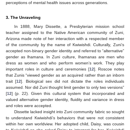
perceptions of mental health issues across generations.
3. The Unraveling
In 1888, Mary Dissette, a Presbyterian mission school
teacher assigned to the Native American community of Zuni,
Arizona made note of her interaction with a respected member
of the community by the name of Kwiwishdi. Culturally, Zuni’s
accepted non-binary gender identity and referred to “alternative”
gender as lhamana. In Zuni culture, Ihamanas are men who
dress as women and who perform women’s work. They play
important roles in culture and ceremonies [
12
]. Roscoe notes
that Zunis “viewed gender as an acquired rather than an inborn
trait [
12
]. Biological sex did not dictate the roles individuals
assumed. Nor did Zuni thought limit gender to only two versions”
[
12
] (p. 22). Given this cultural system that incorporated and
valued alternative gender identity, fluidity and variance in dress
and roles were accepted.
Dissette lacked insight into Zuni community fabric so sought
to understand Kwiwishdi’s behaviors that were not consistent
within her own worldview. Her adopted child, Daisy, was cousin
to Kwiwishdi so she asked Daisy to interpret for her. Kwiwishdi