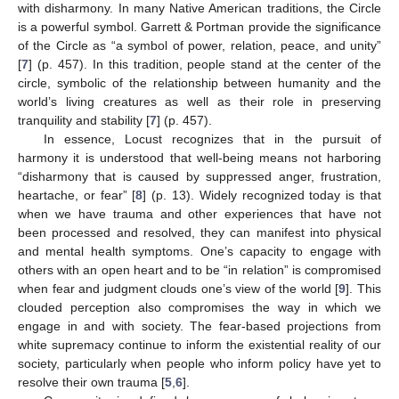
with disharmony. In many Native American traditions, the Circle
is a powerful symbol. Garrett & Portman provide the significance
of the Circle as “a symbol of power, relation, peace, and unity”
[
7
] (p. 457). In this tradition, people stand at the center of the
circle, symbolic of the relationship between humanity and the
world’s living creatures as well as their role in preserving
tranquility and stability [
7
] (p. 457).
In essence, Locust recognizes that in the pursuit of
harmony it is understood that well-being means not harboring
“disharmony that is caused by suppressed anger, frustration,
heartache, or fear” [
8
] (p. 13). Widely recognized today is that
when we have trauma and other experiences that have not
been processed and resolved, they can manifest into physical
and mental health symptoms. One’s capacity to engage with
others with an open heart and to be “in relation” is compromised
when fear and judgment clouds one’s view of the world [
9
]. This
clouded perception also compromises the way in which we
engage in and with society. The fear-based projections from
white supremacy continue to inform the existential reality of our
society, particularly when people who inform policy have yet to
resolve their own trauma [
5
,
6
].