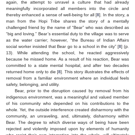
again, the attempt to unravel a culture that had already
meaningfully incorporated all members into the circle and
thereby enhanced a sense of well-being for all [
8
]. In the story, a
man from the Hopi Tribe shares the story of a mentally
challenged friend by the name of “Bear” who was described as
“big and loving.” Bear’s essential duty to the village was to serve
as the water carrier; however, “the Bureau of Indian Affairs
social worker insisted that Bear go to a school in the city” [
8
] (p.
13). While attending the school, he reacted aggressively
because he missed home. As a result of his reaction, Bear was
committed to a state mental hospital, and after two decades
returned home only to die [
8
]. This story illustrates the effects of
removal from a familiar environment where an individual feels
safety, belonging, and utility.
Bear, prior to the disruption caused by removal from his
indigenous environment, was a meaningful and valued member
of his community who depended on his contributions to the
whole. Yet, the outside interference created disharmony with the
community, an unraveling, and, ultimately, disharmony within
Bear. The degree to which diverse ways of being have been
rejected and violently imposed upon by elements of humanity
who resist their own integration into the whole, will ultimately