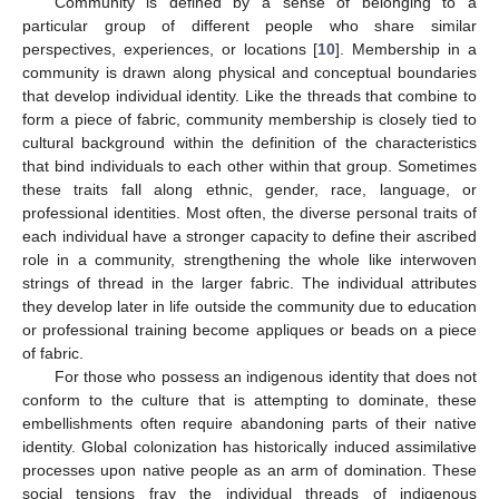
Community is defined by a sense of belonging to a
particular group of different people who share similar
perspectives, experiences, or locations [
10
]. Membership in a
community is drawn along physical and conceptual boundaries
that develop individual identity. Like the threads that combine to
form a piece of fabric, community membership is closely tied to
cultural background within the definition of the characteristics
that bind individuals to each other within that group. Sometimes
these traits fall along ethnic, gender, race, language, or
professional identities. Most often, the diverse personal traits of
each individual have a stronger capacity to define their ascribed
role in a community, strengthening the whole like interwoven
strings of thread in the larger fabric. The individual attributes
they develop later in life outside the community due to education
or professional training become appliques or beads on a piece
of fabric.
For those who possess an indigenous identity that does not
conform to the culture that is attempting to dominate, these
embellishments often require abandoning parts of their native
identity. Global colonization has historically induced assimilative
processes upon native people as an arm of domination. These
social tensions fray the individual threads of indigenous