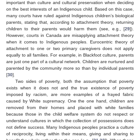
important than culture and cultural preservation when deciding
on the best interests of an Indigenous child. Based on this case,
many courts have ruled against Indigenous children’s biological
parents, stating that, according to attachment theory, returning
children to their parents would harm them (see, e.g., [
29
]).
However, courts in Canada are misapplying attachment theory
when it comes to Indigenous peoples. Eurocentric theory of
attachment to one or two primary caregivers does not apply
equally to all families. For example, in Blackfoot culture, parents
are just one part of a cultural network. Children are nurtured and
parented by the community more so than by individual parents
[
30
].
Two sides of poverty, both the assumption that poverty
exists when it does not and the true existence of poverty
imposed by racism, are more examples of a frayed fabric
caused by White supremacy. One the one hand, children are
removed from their homes and placed with white families
because those in the child welfare system do not respect or
understand cultures in which the collection of possessions does
not define success. Many Indigenous peoples practice a culture
of reciprocity, living within their means, giving and sharing to