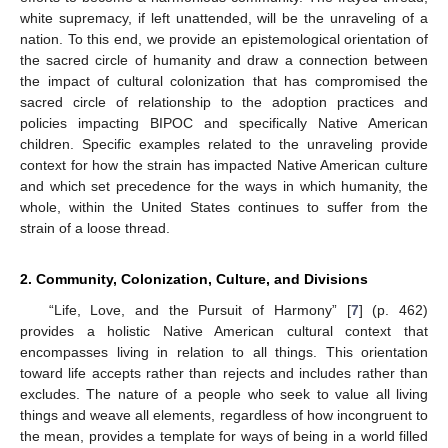
white supremacy, if left unattended, will be the unraveling of a
nation. To this end, we provide an epistemological orientation of
the sacred circle of humanity and draw a connection between
the impact of cultural colonization that has compromised the
sacred circle of relationship to the adoption practices and
policies impacting BIPOC and specifically Native American
children. Specific examples related to the unraveling provide
context for how the strain has impacted Native American culture
and which set precedence for the ways in which humanity, the
whole, within the United States continues to suffer from the
strain of a loose thread.
2. Community, Colonization, Culture, and Divisions
“Life, Love, and the Pursuit of Harmony” [
7
] (p. 462)
provides a holistic Native American cultural context that
encompasses living in relation to all things. This orientation
toward life accepts rather than rejects and includes rather than
excludes. The nature of a people who seek to value all living
things and weave all elements, regardless of how incongruent to
the mean, provides a template for ways of being in a world filled