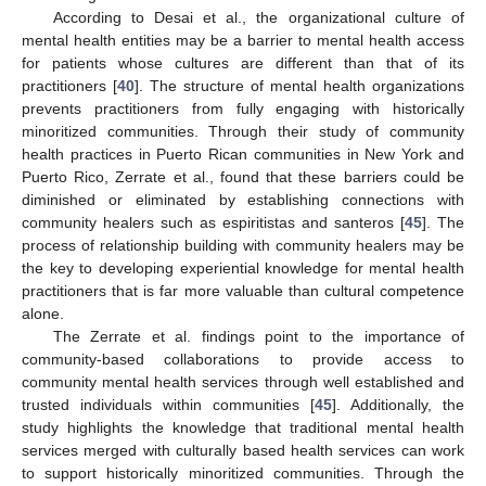
According to Desai et al., the organizational culture of
mental health entities may be a barrier to mental health access
for patients whose cultures are different than that of its
practitioners [
40
]. The structure of mental health organizations
prevents practitioners from fully engaging with historically
minoritized communities. Through their study of community
health practices in Puerto Rican communities in New York and
Puerto Rico, Zerrate et al., found that these barriers could be
diminished or eliminated by establishing connections with
community healers such as espiritistas and santeros [
45
]. The
process of relationship building with community healers may be
the key to developing experiential knowledge for mental health
practitioners that is far more valuable than cultural competence
alone.
The Zerrate et al. findings point to the importance of
community-based collaborations to provide access to
community mental health services through well established and
trusted individuals within communities [
45
]. Additionally, the
study highlights the knowledge that traditional mental health
services merged with culturally based health services can work
to support historically minoritized communities. Through the