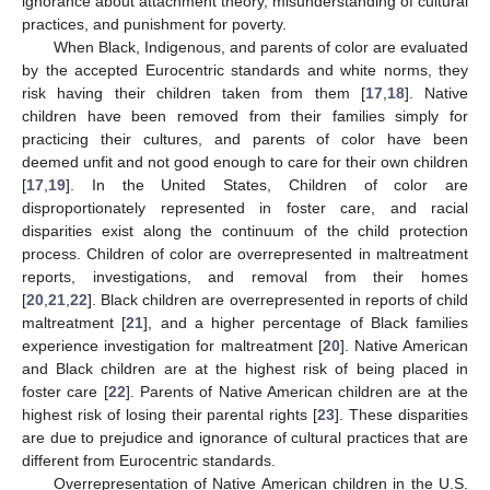
ignorance about attachment theory, misunderstanding of cultural
practices, and punishment for poverty.
When Black, Indigenous, and parents of color are evaluated
by the accepted Eurocentric standards and white norms, they
risk having their children taken from them [
17
,
18
]. Native
children have been removed from their families simply for
practicing their cultures, and parents of color have been
deemed unfit and not good enough to care for their own children
[
17
,
19
]. In the United States, Children of color are
disproportionately represented in foster care, and racial
disparities exist along the continuum of the child protection
process. Children of color are overrepresented in maltreatment
reports, investigations, and removal from their homes
[
20
,
21
,
22
]. Black children are overrepresented in reports of child
maltreatment [
21
], and a higher percentage of Black families
experience investigation for maltreatment [
20
]. Native American
and Black children are at the highest risk of being placed in
foster care [
22
]. Parents of Native American children are at the
highest risk of losing their parental rights [
23
]. These disparities
are due to prejudice and ignorance of cultural practices that are
different from Eurocentric standards.
Overrepresentation of Native American children in the U.S.