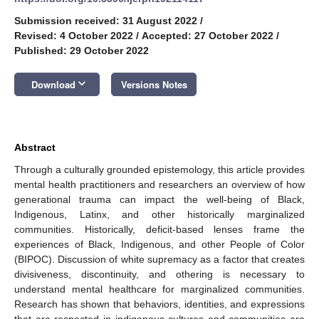
Submission received: 31 August 2022
/
Revised: 4 October 2022
/
Accepted: 27 October 2022
/
Published: 29 October 2022
keyboard_arrow_down
Download
Versions Notes
Abstract
Through a culturally grounded epistemology, this article provides
mental health practitioners and researchers an overview of how
generational trauma can impact the well-being of Black,
Indigenous, Latinx, and other historically marginalized
communities. Historically, deficit-based lenses frame the
experiences of Black, Indigenous, and other People of Color
(BIPOC). Discussion of white supremacy as a factor that creates
divisiveness, discontinuity, and othering is necessary to
understand mental healthcare for marginalized communities.
Research has shown that behaviors, identities, and expressions
that are respected in indigenous cultures and communities are