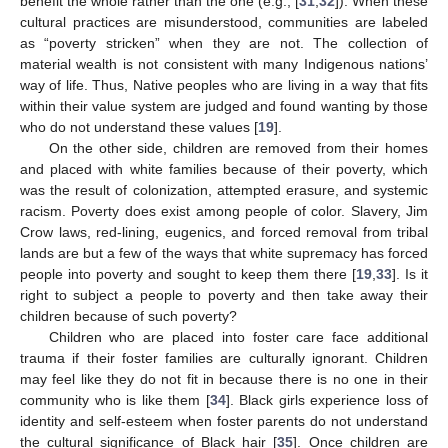
benefit the whole rather than the one (e.g., [
31
,
32
]). When these
cultural practices are misunderstood, communities are labeled
as “poverty stricken” when they are not. The collection of
material wealth is not consistent with many Indigenous nations’
way of life. Thus, Native peoples who are living in a way that fits
within their value system are judged and found wanting by those
who do not understand these values [
19
].
On the other side, children are removed from their homes
and placed with white families because of their poverty, which
was the result of colonization, attempted erasure, and systemic
racism. Poverty does exist among people of color. Slavery, Jim
Crow laws, red-lining, eugenics, and forced removal from tribal
lands are but a few of the ways that white supremacy has forced
people into poverty and sought to keep them there [
19
,
33
]. Is it
right to subject a people to poverty and then take away their
children because of such poverty?
Children who are placed into foster care face additional
trauma if their foster families are culturally ignorant. Children
may feel like they do not fit in because there is no one in their
community who is like them [
34
]. Black girls experience loss of
identity and self-esteem when foster parents do not understand
the cultural significance of Black hair [
35
]. Once children are