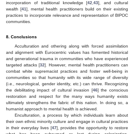
incorporation of traditional knowledge [
42
,
43
], and cultural
wealth [
41
], mental health practitioners build on their existing
practices to incorporate relevance and representation of BIPOC
communities.
8. Conclusions
Acculturation and othering along with forced assimilation
and alignment with Eurocentric values has fomented historical
and generational trauma in communities who have experienced
targeted attacks [
32
]. However, mental health practitioners can
combat white supremacist practices and foster well-being in
communities so that humanity with its wide range of diversity
(i.e., neurological, gender identity, etc.) can thrive. Recognizing
the debilitating impact of cultural invasion [
46
] the conscious
restoration and respect for the many ways humanity exists
ultimately strengthens the fabric of this nation. In doing so, a
humanist approach to mental health is achieved.
Enculturation, a process by which individuals learn about
their own ethnic minority culture and engage in cultural practices
in their everyday lives [
47
], provides the opportunity to restore