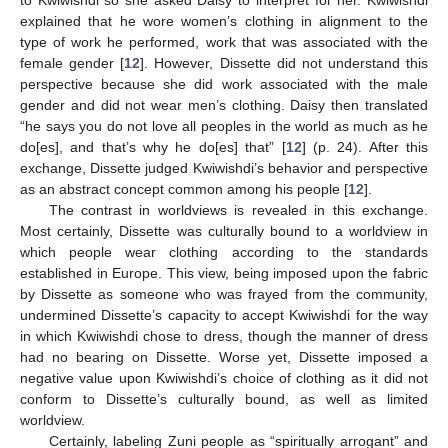
explained that he wore women’s clothing in alignment to the
type of work he performed, work that was associated with the
female gender [
12
]. However, Dissette did not understand this
perspective because she did work associated with the male
gender and did not wear men’s clothing. Daisy then translated
“he says you do not love all peoples in the world as much as he
do[es], and that’s why he do[es] that” [
12
] (p. 24). After this
exchange, Dissette judged Kwiwishdi’s behavior and perspective
as an abstract concept common among his people [
12
].
The contrast in worldviews is revealed in this exchange.
Most certainly, Dissette was culturally bound to a worldview in
which people wear clothing according to the standards
established in Europe. This view, being imposed upon the fabric
by Dissette as someone who was frayed from the community,
undermined Dissette’s capacity to accept Kwiwishdi for the way
in which Kwiwishdi chose to dress, though the manner of dress
had no bearing on Dissette. Worse yet, Dissette imposed a
negative value upon Kwiwishdi’s choice of clothing as it did not
conform to Dissette’s culturally bound, as well as limited
worldview.
Certainly, labeling Zuni people as “spiritually arrogant” and