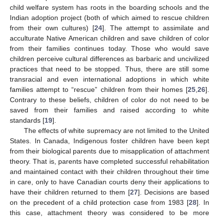
child welfare system has roots in the boarding schools and the
Indian adoption project (both of which aimed to rescue children
from their own cultures) [
24
]. The attempt to assimilate and
acculturate Native American children and save children of color
from their families continues today. Those who would save
children perceive cultural differences as barbaric and uncivilized
practices that need to be stopped. Thus, there are still some
transracial and even international adoptions in which white
families attempt to “rescue” children from their homes [
25
,
26
].
Contrary to these beliefs, children of color do not need to be
saved from their families and raised according to white
standards [
19
].
The effects of white supremacy are not limited to the United
States. In Canada, Indigenous foster children have been kept
from their biological parents due to misapplication of attachment
theory. That is, parents have completed successful rehabilitation
and maintained contact with their children throughout their time
in care, only to have Canadian courts deny their applications to
have their children returned to them [
27
]. Decisions are based
on the precedent of a child protection case from 1983 [
28
]. In
this case, attachment theory was considered to be more