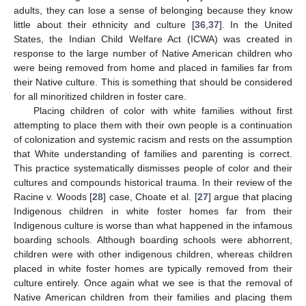
adults, they can lose a sense of belonging because they know
little about their ethnicity and culture [
36
,
37
]. In the United
States, the Indian Child Welfare Act (ICWA) was created in
response to the large number of Native American children who
were being removed from home and placed in families far from
their Native culture. This is something that should be considered
for all minoritized children in foster care.
Placing children of color with white families without first
attempting to place them with their own people is a continuation
of colonization and systemic racism and rests on the assumption
that White understanding of families and parenting is correct.
This practice systematically dismisses people of color and their
cultures and compounds historical trauma. In their review of the
Racine v. Woods [
28
] case, Choate et al. [
27
] argue that placing
Indigenous children in white foster homes far from their
Indigenous culture is worse than what happened in the infamous
boarding schools. Although boarding schools were abhorrent,
children were with other indigenous children, whereas children
placed in white foster homes are typically removed from their
culture entirely. Once again what we see is that the removal of
Native American children from their families and placing them