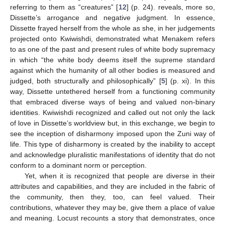
referring to them as “creatures” [
12
] (p. 24). reveals, more so,
Dissette’s arrogance and negative judgment. In essence,
Dissette frayed herself from the whole as she, in her judgements
projected onto Kwiwishdi, demonstrated what Menakem refers
to as one of the past and present rules of white body supremacy
in which “the white body deems itself the supreme standard
against which the humanity of all other bodies is measured and
judged, both structurally and philosophically” [
5
] (p. xi). In this
way, Dissette untethered herself from a functioning community
that embraced diverse ways of being and valued non-binary
identities. Kwiwishdi recognized and called out not only the lack
of love in Dissette’s worldview but, in this exchange, we begin to
see the inception of disharmony imposed upon the Zuni way of
life. This type of disharmony is created by the inability to accept
and acknowledge pluralistic manifestations of identity that do not
conform to a dominant norm or perception.
Yet, when it is recognized that people are diverse in their
attributes and capabilities, and they are included in the fabric of
the community, then they, too, can feel valued. Their
contributions, whatever they may be, give them a place of value
and meaning. Locust recounts a story that demonstrates, once