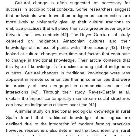
Cultural change is often suggested as necessary for
success in socio-political contexts. Some researchers suggest
that individuals who leave their indigenous communities are
more likely to voluntarily give up their cultural traditions to
embrace practices that will place them at a greater advantage to
thrive in their new contexts [
42
]. The Reyes-Garcia et al. study
centered on indigenous Amazonian cultures and their
knowledge of the use of plants within their society [
42
]. They
looked at cultural changes over time and factors that contribute
to change in traditional knowledge. Their article contends that
this type of knowledge is in decline among global indigenous
cultures. Cultural changes in traditional knowledge were less
apparent in remote communities than in communities that were
in proximity of towns engaged in commercial and political
interactions [
42
]. Through their study, Reyes-García et al.
explain the impact contemporary mainstream social structures
can have on indigenous cultures over time [
42
].
A similar study on traditional ecological knowledge in rural
Spain found that traditional knowledge about agriculture
declined due to the integration of modern farming practices
however, researchers also determined that local identity in rural