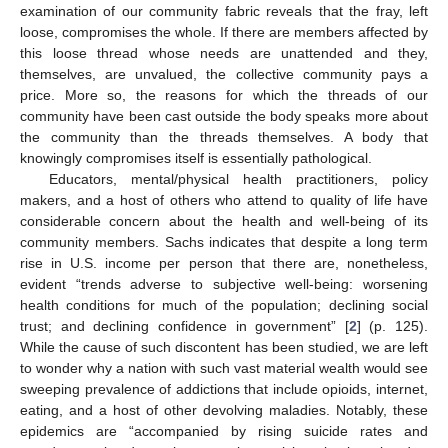
examination of our community fabric reveals that the fray, left
loose, compromises the whole. If there are members affected by
this loose thread whose needs are unattended and they,
themselves, are unvalued, the collective community pays a
price. More so, the reasons for which the threads of our
community have been cast outside the body speaks more about
the community than the threads themselves. A body that
knowingly compromises itself is essentially pathological.
Educators, mental/physical health practitioners, policy
makers, and a host of others who attend to quality of life have
considerable concern about the health and well-being of its
community members. Sachs indicates that despite a long term
rise in U.S. income per person that there are, nonetheless,
evident “trends adverse to subjective well-being: worsening
health conditions for much of the population; declining social
trust; and declining confidence in government” [
2
] (p. 125).
While the cause of such discontent has been studied, we are left
to wonder why a nation with such vast material wealth would see
sweeping prevalence of addictions that include opioids, internet,
eating, and a host of other devolving maladies. Notably, these
epidemics are “accompanied by rising suicide rates and