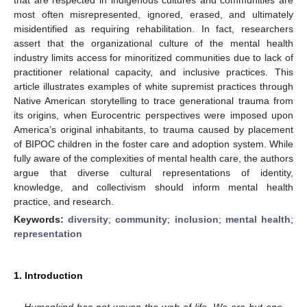
most often misrepresented, ignored, erased, and ultimately
misidentified as requiring rehabilitation. In fact, researchers
assert that the organizational culture of the mental health
industry limits access for minoritized communities due to lack of
practitioner relational capacity, and inclusive practices. This
article illustrates examples of white supremist practices through
Native American storytelling to trace generational trauma from
its origins, when Eurocentric perspectives were imposed upon
America’s original inhabitants, to trauma caused by placement
of BIPOC children in the foster care and adoption system. While
fully aware of the complexities of mental health care, the authors
argue that diverse cultural representations of identity,
knowledge, and collectivism should inform mental health
practice, and research.
Keywords:
diversity
;
community
;
inclusion
;
mental health
;
representation
1. Introduction