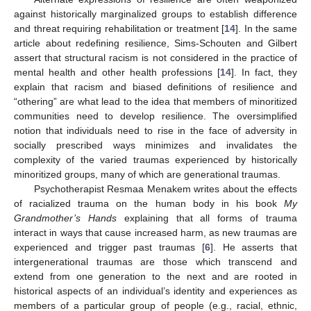
against historically marginalized groups to establish difference
and threat requiring rehabilitation or treatment [
14
]. In the same
article about redefining resilience, Sims-Schouten and Gilbert
assert that structural racism is not considered in the practice of
mental health and other health professions [
14
]. In fact, they
explain that racism and biased definitions of resilience and
“othering” are what lead to the idea that members of minoritized
communities need to develop resilience. The oversimplified
notion that individuals need to rise in the face of adversity in
socially prescribed ways minimizes and invalidates the
complexity of the varied traumas experienced by historically
minoritized groups, many of which are generational traumas.
Psychotherapist Resmaa Menakem writes about the effects
of racialized trauma on the human body in his book
My
Grandmother’s Hands
explaining that all forms of trauma
interact in ways that cause increased harm, as new traumas are
experienced and trigger past traumas [
6
]. He asserts that
intergenerational traumas are those which transcend and
extend from one generation to the next and are rooted in
historical aspects of an individual’s identity and experiences as
12. May
13. May
14. May
15. May
16. May
17. May
18. May
19. May
20. May
22. May
23. May
24. May
25. May
26. May
27. May
28. May
29. May
30. May
1. Jun
2. Jun
3. Jun
4. Jun
5. Jun
6. Jun
7. Jun
8. Jun
9. Jun
11. Jun
12. Jun
13. Jun
14. Jun
15. Jun
16. Jun
17. Jun
18. Jun
19. Jun
21. Jun
22. Jun
23. Jun
24. Jun
25. Jun
26. Jun
27. Jun
28. Jun
29. Jun
1. Jul
2. Jul
3. Jul
4. Jul
5. Jul
6. Jul
7. Jul
8. Jul
9. Jul
11. Jul
12. Jul
13. Jul
14. Jul
15. Jul
16. Jul
17. Jul
18. Jul
19. Jul
21. Jul
22. Jul
23. Jul
24. Jul
25. Jul
26. Jul
27. Jul
28. Jul
29. Jul
31. Jul
1. Aug
2. Aug
3. Aug
4. Aug
5. Aug
6. Aug
7. Aug
8. Aug
members of a particular group of people (e.g., racial, ethnic,