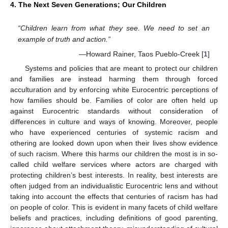
4. The Next Seven Generations; Our Children
“Children learn from what they see. We need to set an
example of truth and action.”
—Howard Rainer, Taos Pueblo-Creek [
1
]
Systems and policies that are meant to protect our children
and families are instead harming them through forced
acculturation and by enforcing white Eurocentric perceptions of
how families should be. Families of color are often held up
against Eurocentric standards without consideration of
differences in culture and ways of knowing. Moreover, people
who have experienced centuries of systemic racism and
othering are looked down upon when their lives show evidence
of such racism. Where this harms our children the most is in so-
called child welfare services where actors are charged with
protecting children’s best interests. In reality, best interests are
often judged from an individualistic Eurocentric lens and without
taking into account the effects that centuries of racism has had
on people of color. This is evident in many facets of child welfare
beliefs and practices, including definitions of good parenting,