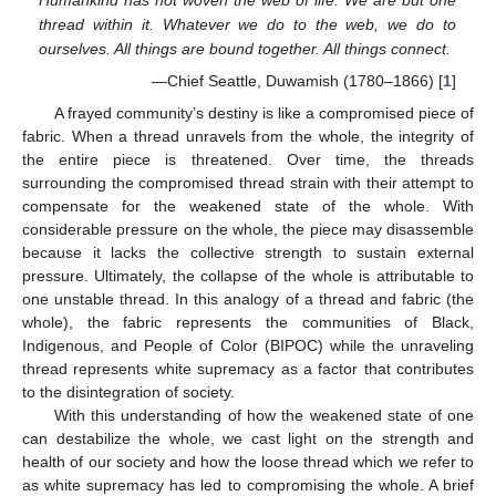
Humankind has not woven the web of life. We are but one
thread within it. Whatever we do to the web, we do to
ourselves. All things are bound together. All things connect.
—Chief Seattle, Duwamish (1780–1866) [
1
]
A frayed community’s destiny is like a compromised piece of
fabric. When a thread unravels from the whole, the integrity of
the entire piece is threatened. Over time, the threads
surrounding the compromised thread strain with their attempt to
compensate for the weakened state of the whole. With
considerable pressure on the whole, the piece may disassemble
because it lacks the collective strength to sustain external
pressure. Ultimately, the collapse of the whole is attributable to
one unstable thread. In this analogy of a thread and fabric (the
whole), the fabric represents the communities of Black,
Indigenous, and People of Color (BIPOC) while the unraveling
thread represents white supremacy as a factor that contributes
to the disintegration of society.
With this understanding of how the weakened state of one
can destabilize the whole, we cast light on the strength and
health of our society and how the loose thread which we refer to
as white supremacy has led to compromising the whole. A brief