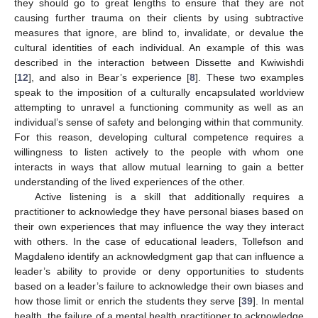
they should go to great lengths to ensure that they are not
causing further trauma on their clients by using subtractive
measures that ignore, are blind to, invalidate, or devalue the
cultural identities of each individual. An example of this was
described in the interaction between Dissette and Kwiwishdi
[
12
], and also in Bear’s experience [
8
]. These two examples
speak to the imposition of a culturally encapsulated worldview
attempting to unravel a functioning community as well as an
individual’s sense of safety and belonging within that community.
For this reason, developing cultural competence requires a
willingness to listen actively to the people with whom one
interacts in ways that allow mutual learning to gain a better
understanding of the lived experiences of the other.
Active listening is a skill that additionally requires a
practitioner to acknowledge they have personal biases based on
their own experiences that may influence the way they interact
with others. In the case of educational leaders, Tollefson and
Magdaleno identify an acknowledgment gap that can influence a
leader’s ability to provide or deny opportunities to students
based on a leader’s failure to acknowledge their own biases and
how those limit or enrich the students they serve [
39
]. In mental
health, the failure of a mental health practitioner to acknowledge