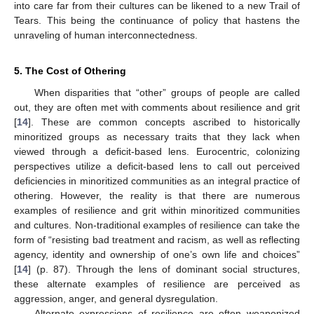
into care far from their cultures can be likened to a new Trail of
Tears. This being the continuance of policy that hastens the
unraveling of human interconnectedness.
5. The Cost of Othering
When disparities that “other” groups of people are called
out, they are often met with comments about resilience and grit
[
14
]. These are common concepts ascribed to historically
minoritized groups as necessary traits that they lack when
viewed through a deficit-based lens. Eurocentric, colonizing
perspectives utilize a deficit-based lens to call out perceived
deficiencies in minoritized communities as an integral practice of
othering. However, the reality is that there are numerous
examples of resilience and grit within minoritized communities
and cultures. Non-traditional examples of resilience can take the
form of “resisting bad treatment and racism, as well as reflecting
agency, identity and ownership of one’s own life and choices”
[
14
] (p. 87). Through the lens of dominant social structures,
these alternate examples of resilience are perceived as
aggression, anger, and general dysregulation.
Alternate expressions of resilience are often weaponized