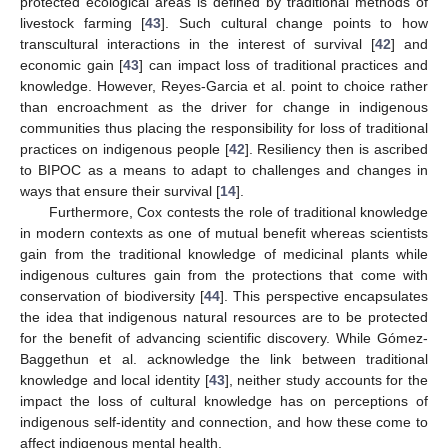
protected ecological areas is defined by traditional methods of
livestock farming [
43
]. Such cultural change points to how
transcultural interactions in the interest of survival [
42
] and
economic gain [
43
] can impact loss of traditional practices and
knowledge. However, Reyes-Garcia et al. point to choice rather
than encroachment as the driver for change in indigenous
communities thus placing the responsibility for loss of traditional
practices on indigenous people [
42
]. Resiliency then is ascribed
to BIPOC as a means to adapt to challenges and changes in
ways that ensure their survival [
14
].
Furthermore, Cox contests the role of traditional knowledge
in modern contexts as one of mutual benefit whereas scientists
gain from the traditional knowledge of medicinal plants while
indigenous cultures gain from the protections that come with
conservation of biodiversity [
44
]. This perspective encapsulates
the idea that indigenous natural resources are to be protected
for the benefit of advancing scientific discovery. While Gómez-
Baggethun et al. acknowledge the link between traditional
knowledge and local identity [
43
], neither study accounts for the
impact the loss of cultural knowledge has on perceptions of
indigenous self-identity and connection, and how these come to
affect indigenous mental health.