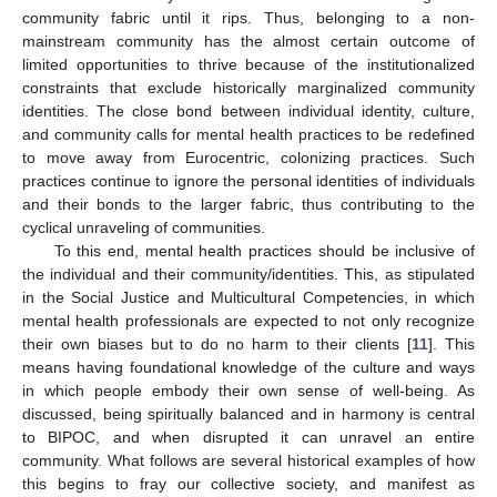
community fabric until it rips. Thus, belonging to a non-
mainstream community has the almost certain outcome of
limited opportunities to thrive because of the institutionalized
constraints that exclude historically marginalized community
identities. The close bond between individual identity, culture,
and community calls for mental health practices to be redefined
to move away from Eurocentric, colonizing practices. Such
practices continue to ignore the personal identities of individuals
and their bonds to the larger fabric, thus contributing to the
cyclical unraveling of communities.
To this end, mental health practices should be inclusive of
the individual and their community/identities. This, as stipulated
in the Social Justice and Multicultural Competencies, in which
mental health professionals are expected to not only recognize
their own biases but to do no harm to their clients [
11
]. This
means having foundational knowledge of the culture and ways
in which people embody their own sense of well-being. As
discussed, being spiritually balanced and in harmony is central
to BIPOC, and when disrupted it can unravel an entire
community. What follows are several historical examples of how
this begins to fray our collective society, and manifest as