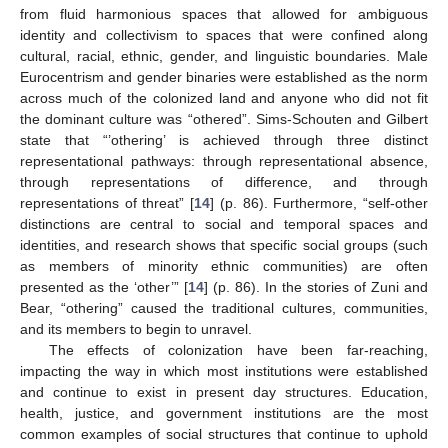
from fluid harmonious spaces that allowed for ambiguous
identity and collectivism to spaces that were confined along
cultural, racial, ethnic, gender, and linguistic boundaries. Male
Eurocentrism and gender binaries were established as the norm
across much of the colonized land and anyone who did not fit
the dominant culture was “othered”. Sims-Schouten and Gilbert
state that “’othering’ is achieved through three distinct
representational pathways: through representational absence,
through representations of difference, and through
representations of threat” [
14
] (p. 86). Furthermore, “self-other
distinctions are central to social and temporal spaces and
identities, and research shows that specific social groups (such
as members of minority ethnic communities) are often
presented as the ‘other’” [
14
] (p. 86). In the stories of Zuni and
Bear, “othering” caused the traditional cultures, communities,
and its members to begin to unravel.
The effects of colonization have been far-reaching,
impacting the way in which most institutions were established
and continue to exist in present day structures. Education,
health, justice, and government institutions are the most
common examples of social structures that continue to uphold