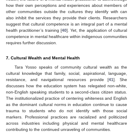
how their own perceptions and experiences about members of
other communities outside the cultures they identify with can
also inhibit the services they provide their clients. Researchers
suggest that cultural competence is an integral part of a mental
health practitioner’s training [
40
]. Yet, the application of cultural
competence in mental healthcare within indigenous communities
requires further discussion.
7. Cultural Wealth and Mental Health
Tara Yosso speaks of community cultural wealth as the
cultural knowledge that family, social, aspirational, language,
resistance, and navigational resources provide [
41
]. She
discusses how the education system has relegated non-white,
non-English speaking students to a second-class citizen status.
The institutionalized practice of centering whiteness and English
as the dominant cultural norms in education continue to cause
trauma to students who do not identify with those social
markers. Professional practices are racialized and politicized
across industries including physical and mental healthcare
contributing to the continued unraveling of communities.