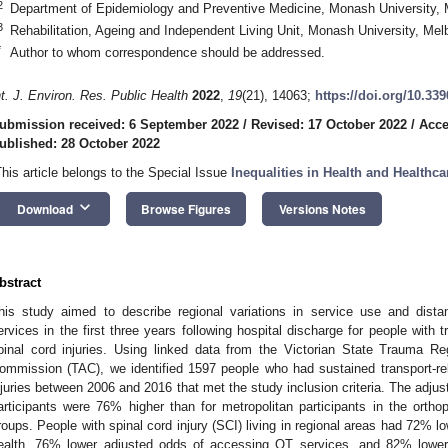
2
Department of Epidemiology and Preventive Medicine, Monash University, M
3
Rehabilitation, Ageing and Independent Living Unit, Monash University, Mel
*
Author to whom correspondence should be addressed.
nt. J. Environ. Res. Public Health
2022
,
19
(21), 14063;
https://doi.org/10.33
ubmission received: 6 September 2022
/
Revised: 17 October 2022
/
Acce
ublished: 28 October 2022
This article belongs to the Special Issue
Inequalities in Health and Healthca
keyboard_arrow_down
Download
Browse Figures
Versions Notes
bstract
his study aimed to describe regional variations in service use and distan
ervices in the first three years following hospital discharge for people with t
pinal cord injuries. Using linked data from the Victorian State Trauma R
ommission (TAC), we identified 1597 people who had sustained transport-rela
njuries between 2006 and 2016 that met the study inclusion criteria. The adjus
articipants were 76% higher than for metropolitan participants in the orthop
roups. People with spinal cord injury (SCI) living in regional areas had 72% 
ealth, 76% lower adjusted odds of accessing OT services, and 82% lower