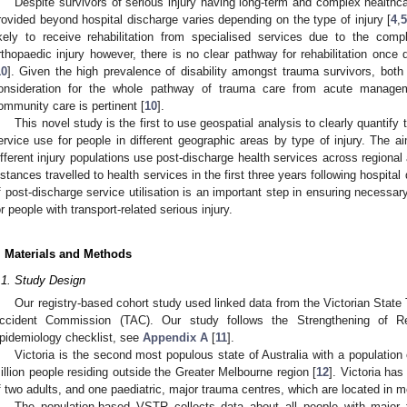
Despite survivors of serious injury having long-term and complex healthca
rovided beyond hospital discharge varies depending on the type of injury [
4
,
ikely to receive rehabilitation from specialised services due to the compl
rthopaedic injury however, there is no clear pathway for rehabilitation once
10
]. Given the high prevalence of disability amongst trauma survivors, both
onsideration for the whole pathway of trauma care from acute manageme
ommunity care is pertinent [
10
].
This novel study is the first to use geospatial analysis to clearly quantify 
ervice use for people in different geographic areas by type of injury. The 
ifferent injury populations use post-discharge health services across regional
istances travelled to health services in the first three years following hospita
f post-discharge service utilisation is an important step in ensuring necessar
or people with transport-related serious injury.
. Materials and Methods
.1. Study Design
Our registry-based cohort study used linked data from the Victorian Stat
ccident Commission (TAC). Our study follows the Strengthening of Re
pidemiology checklist, see
Appendix A
[
11
].
Victoria is the second most populous state of Australia with a population 
illion people residing outside the Greater Melbourne region [
12
]. Victoria ha
f two adults, and one paediatric, major trauma centres, which are located in m
The population-based VSTR collects data about all people with major 