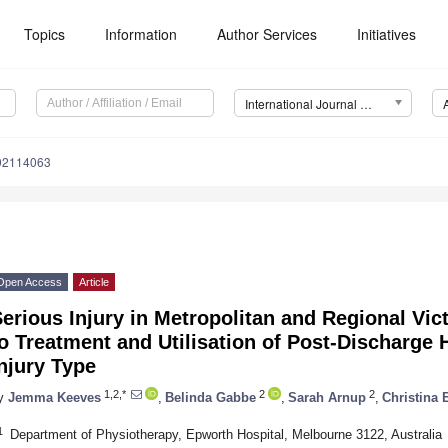
Topics
Information
Author Services
Initiatives
International Journal of Environmental Research and Public Health (IJERPH)
192114063
Open Access
Article
erious Injury in Metropolitan and Regional Vict
o Treatment and Utilisation of Post-Discharge 
njury Type
1,2,*
2
2
y
Jemma Keeves
,
Belinda Gabbe
,
Sarah Arnup
,
Christina 
1
Department of Physiotherapy, Epworth Hospital, Melbourne 3122, Australia