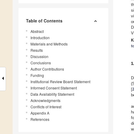
t
s
v
Table of Contents
o
D
Abstract
V
Introduction
K
Materials and Methods
t
Results
Discussion
Conclusions
1
Author Contributions
Funding
D
Institutional Review Board Statement
(
Informed Consent Statement
[
Data Availability Statement
b
Acknowledgments
a
Conflicts of Interest
h
Appendix A
f
References
d
w