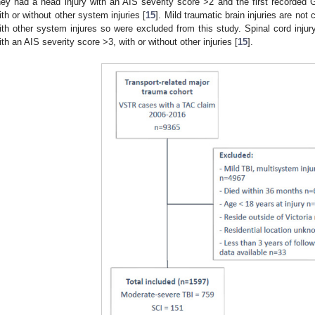
hey had a head injury with an AIS severity score >2 and the first recorde
ith or without other system injuries [
15
]. Mild traumatic brain injuries are no
ith other system injures so were excluded from this study. Spinal cord injur
ith an AIS severity score >3, with or without other injuries [
15
].