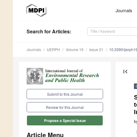
Journals
Search
for Articles
:
Journals
IJERPH
Volume 19
Issue 21
10.3390/ijerph
first_page
Submit to this Journal
S
t
Review for this Journal
I
Propose a Special Issue
b
Article Menu