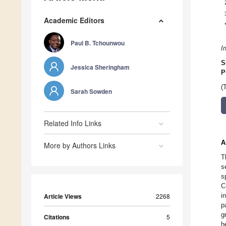
Academic Editors
Paul B. Tchounwou
I
S
Jessica Sheringham
P
(
Sarah Sowden
Related Info Links
A
More by Authors Links
T
s
s
C
i
Article Views
2268
p
g
Citations
5
h