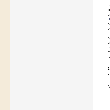
p
l
o
[
c
c
s
d
d
o
f
2
2
A
E
m
o