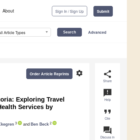
About
Sign In / Sign Up
Submit
Advanced
All Article Types
settings
share
Order Article Reprints
Share
announcement
oria: Exploring Travel
Help
Health Services by
format_quote
Cite
3
2
Ekegren
and
Ben Beck
question_answer
Discuss in