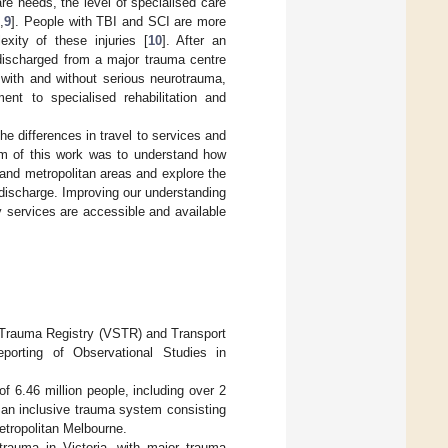
re needs, the level of specialised care
5
,
9
]. People with TBI and SCI are more
exity of these injuries [
10
]. After an
 discharged from a major trauma centre
 with and without serious neurotrauma,
nt to specialised rehabilitation and
the differences in travel to services and
aim of this work was to understand how
 and metropolitan areas and explore the
l discharge. Improving our understanding
y services are accessible and available
e Trauma Registry (VSTR) and Transport
porting of Observational Studies in
of 6.46 million people, including over 2
s an inclusive trauma system consisting
etropolitan Melbourne.
trauma in Victoria, with major trauma