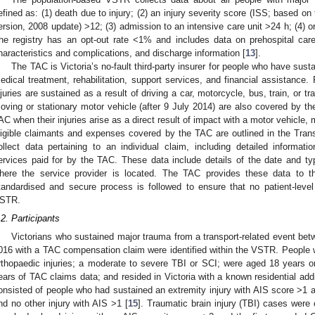
efined as: (1) death due to injury; (2) an injury severity score (ISS; based on
ersion, 2008 update) >12; (3) admission to an intensive care unit >24 h; (4) or
he registry has an opt-out rate <1% and includes data on prehospital care, 
haracteristics and complications, and discharge information [
13
].
The TAC is Victoria’s no-fault third-party insurer for people who have susta
edical treatment, rehabilitation, support services, and financial assistance.
njuries are sustained as a result of driving a car, motorcycle, bus, train, or tra
oving or stationary motor vehicle (after 9 July 2014) are also covered by t
AC when their injuries arise as a direct result of impact with a motor vehicle, mo
ligible claimants and expenses covered by the TAC are outlined in the Tran
ollect data pertaining to an individual claim, including detailed informati
ervices paid for by the TAC. These data include details of the date and typ
here the service provider is located. The TAC provides these data to 
tandardised and secure process is followed to ensure that no patient-leve
STR.
.2. Participants
Victorians who sustained major trauma from a transport-related event b
016 with a TAC compensation claim were identified within the VSTR. People we
rthopaedic injuries; a moderate to severe TBI or SCI; were aged 18 years or 
ears of TAC claims data; and resided in Victoria with a known residential add
onsisted of people who had sustained an extremity injury with AIS score >1 an
nd no other injury with AIS >1 [
15
]. Traumatic brain injury (TBI) cases were