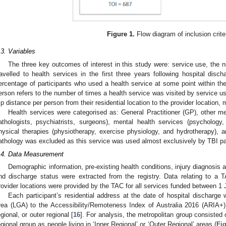
Figure 1.
Flow diagram of inclusion crite
.3. Variables
The three key outcomes of interest in this study were: service use, the 
ravelled to health services in the first three years following hospital dis
ercentage of participants who used a health service at some point within the
2. May
3. May
4. May
5. May
6. May
7. May
8. May
9. May
0. May
2. May
3. May
4. May
5. May
6. May
7. May
8. May
9. May
0. May
 Jun
 Jun
 Jun
 Jun
 Jun
 Jun
 Jun
 Jun
 Jun
. Jun
. Jun
. Jun
. Jun
. Jun
. Jun
. Jun
. Jun
. Jun
. Jun
. Jun
. Jun
. Jun
. Jun
. Jun
. Jun
. Jun
. Jun
 Jul
 Jul
 Jul
 Jul
 Jul
 Jul
 Jul
 Jul
 Jul
. Jul
. Jul
. Jul
. Jul
. Jul
. Jul
. Jul
. Jul
. Jul
. Jul
. Jul
. Jul
. Jul
. Jul
. Jul
. Jul
. Jul
. Jul
. Jul
 Aug
 Aug
 Aug
 Aug
 Aug
 Aug
 Aug
 Aug
erson refers to the number of times a health service was visited by service u
rip distance per person from their residential location to the provider location,
Health services were categorised as: General Practitioner (GP), other med
athologists, psychiatrists, surgeons), mental health services (psycholo
hysical therapies (physiotherapy, exercise physiology, and hydrotherapy),
athology was excluded as this service was used almost exclusively by TBI par
.4. Data Measurement
Demographic information, pre-existing health conditions, injury diagnosis a
nd discharge status were extracted from the registry. Data relating to a 
rovider locations were provided by the TAC for all services funded between 
Each participant’s residential address at the date of hospital discharg
rea (LGA) to the Accessibility/Remoteness Index of Australia 2016 (ARIA+) 
egional, or outer regional [
16
]. For analysis, the metropolitan group consisted o
egional group as people living in ‘Inner Regional’ or ‘Outer Regional’ areas (
Fi