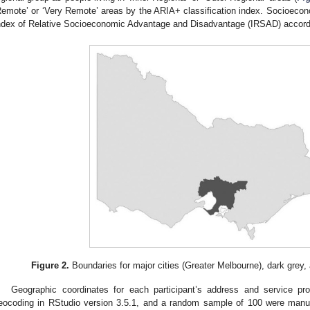
Remote’ or ‘Very Remote’ areas by the ARIA+ classification index. Socioeco
ndex of Relative Socioeconomic Advantage and Disadvantage (IRSAD) accord
Figure 2.
Boundaries for major cities (Greater Melbourne), dark grey, an
Geographic coordinates for each participant’s address and service pr
eocoding in RStudio version 3.5.1, and a random sample of 100 were man