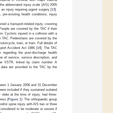
 the abbreviated injury scale (AIS) 2005
 an injury requiring urgent surgery [
13
].
pre-existing health conditions, injury
ined a transport-related injury, covering
 People are covered by the TAC if their
m. Cyclists injured in a collision with a
he TAC. Pedestrians are covered by the
torcycle, train, or tram. Full details of
sport Accident Act 1986 [
14
]. The TAC
on regarding the post-discharge health
e of service, service description, and
the VSTR, linked by claim number. A
l data are provided to the TAC by the
etween 1 January 2006 and 31 December
re included if they sustained isolated
older at the time of injury; had three-
ress (
Figure 1
). The orthopaedic group
d/or spine injury with AIS two or three
 considered to be moderate or severe if