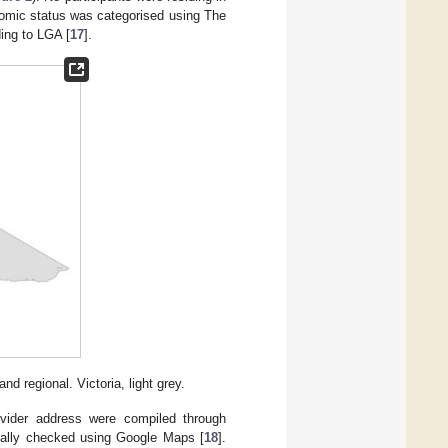
nomic status was categorised using The
ing to LGA [
17
].
d regional. Victoria, light grey.
ovider address were compiled through
ually checked using Google Maps [
18
].