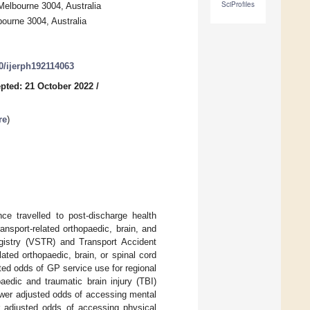
SciProfiles
elbourne 3004, Australia
bourne 3004, Australia
90/ijerph192114063
pted: 21 October 2022
/
re
)
ce travelled to post-discharge health
ransport-related orthopaedic, brain, and
egistry (VSTR) and Transport Accident
ted orthopaedic, brain, or spinal cord
ted odds of GP service use for regional
aedic and traumatic brain injury (TBI)
lower adjusted odds of accessing mental
 adjusted odds of accessing physical