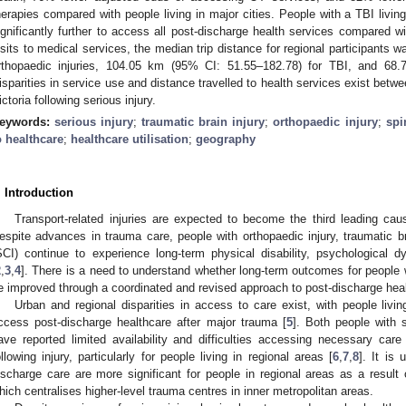
herapies compared with people living in major cities. People with a TBI living
ignificantly further to access all post-discharge health services compared wi
isits to medical services, the median trip distance for regional participants
rthopaedic injuries, 104.05 km (95% CI: 51.55–182.78) for TBI, and 68
isparities in service use and distance travelled to health services exist betw
ictoria following serious injury.
eywords:
serious injury
;
traumatic brain injury
;
orthopaedic injury
;
spi
o healthcare
;
healthcare utilisation
;
geography
. Introduction
Transport-related injuries are expected to become the third leading cau
espite advances in trauma care, people with orthopaedic injury, traumatic bra
SCI) continue to experience long-term physical disability, psychological d
2
,
3
,
4
]. There is a need to understand whether long-term outcomes for people wi
e improved through a coordinated and revised approach to post-discharge hea
Urban and regional disparities in access to care exist, with people living
ccess post-discharge healthcare after major trauma [
5
]. Both people with s
ave reported limited availability and difficulties accessing necessary care 
ollowing injury, particularly for people living in regional areas [
6
,
7
,
8
]. It is
ischarge care are more significant for people in regional areas as a result
hich centralises higher-level trauma centres in inner metropolitan areas.