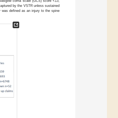
d Glasgow coma scale (GCS) score <13,
t captured by the VSTR unless sustained
y was defined as an injury to the spine