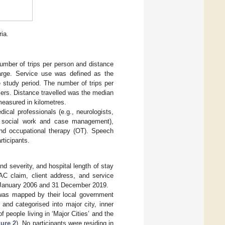
ria.
number of trips per person and distance
charge. Service use was defined as the
 study period. The number of trips per
sers. Distance travelled was the median
 measured in kilometres.
ical professionals (e.g., neurologists,
gy, social work and case management),
 and occupational therapy (OT). Speech
ticipants.
nd severity, and hospital length of stay
TAC claim, client address, and service
1 January 2006 and 31 December 2019.
e was mapped by their local government
and categorised into major city, inner
f people living in ‘Major Cities’ and the
gure 2
). No participants were residing in