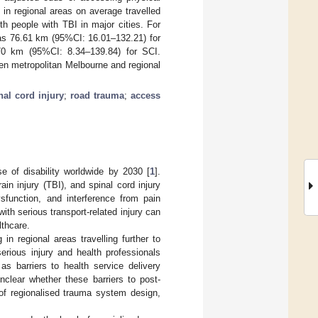
 in regional areas on average travelled
th people with TBI in major cities. For
 was 76.61 km (95%CI: 16.01–132.21) for
.70 km (95%CI: 8.34–139.84) for SCI.
een metropolitan Melbourne and regional
nal cord injury
;
road trauma
;
access
se of disability worldwide by 2030 [
1
].
in injury (TBI), and spinal cord injury
ysfunction, and interference from pain
th serious transport-related injury can
lthcare.
 in regional areas travelling further to
erious injury and health professionals
as barriers to health service delivery
 unclear whether these barriers to post-
 of regionalised trauma system design,