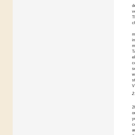
d
v
T
c
m
i
m
T
e
c
s
w
s
V
2
2
o
y
c
a