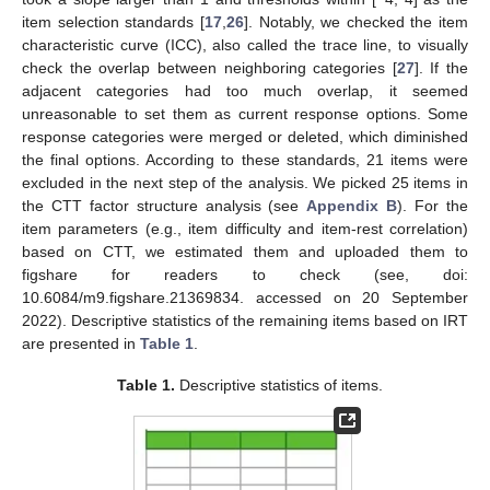
item selection standards [
17
,
26
]. Notably, we checked the item
characteristic curve (ICC), also called the trace line, to visually
check the overlap between neighboring categories [
27
]. If the
adjacent categories had too much overlap, it seemed
unreasonable to set them as current response options. Some
response categories were merged or deleted, which diminished
the final options. According to these standards, 21 items were
excluded in the next step of the analysis. We picked 25 items in
the CTT factor structure analysis (see
Appendix B
). For the
item parameters (e.g., item difficulty and item-rest correlation)
based on CTT, we estimated them and uploaded them to
figshare for readers to check (see, doi:
10.6084/m9.figshare.21369834. accessed on 20 September
2022). Descriptive statistics of the remaining items based on IRT
are presented in
Table 1
.
Table 1.
Descriptive statistics of items.