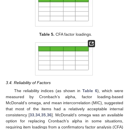
Table 5.
CFA factor loadings.
3.4. Reliability of Factors
The reliability indices (as shown in
Table 6
), which were
measured by Cronbach’s alpha, factor loading-based
McDonald’s omega, and mean intercorrelation (MIC), suggested
that most of the items had a relatively acceptable internal
consistency [
33
,
34
,
35
,
36
]. McDonald’s omega was an available
option for replacing Cronbach’s alpha in some situations,
requiring item loadings from a confirmatory factor analysis (CFA)