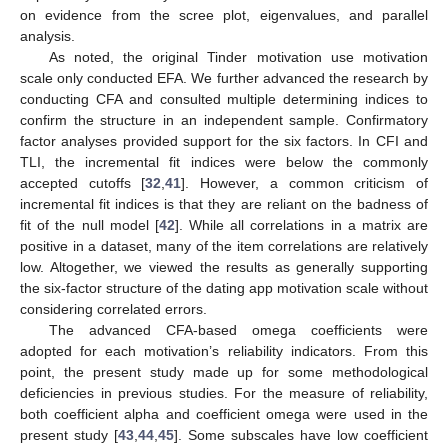
on evidence from the scree plot, eigenvalues, and parallel
analysis.
As noted, the original Tinder motivation use motivation
scale only conducted EFA. We further advanced the research by
conducting CFA and consulted multiple determining indices to
confirm the structure in an independent sample. Confirmatory
factor analyses provided support for the six factors. In CFI and
TLI, the incremental fit indices were below the commonly
accepted cutoffs [
32
,
41
]. However, a common criticism of
incremental fit indices is that they are reliant on the badness of
fit of the null model [
42
]. While all correlations in a matrix are
positive in a dataset, many of the item correlations are relatively
low. Altogether, we viewed the results as generally supporting
the six-factor structure of the dating app motivation scale without
considering correlated errors.
The advanced CFA-based omega coefficients were
adopted for each motivation’s reliability indicators. From this
point, the present study made up for some methodological
deficiencies in previous studies. For the measure of reliability,
both coefficient alpha and coefficient omega were used in the
present study [
43
,
44
,
45
]. Some subscales have low coefficient