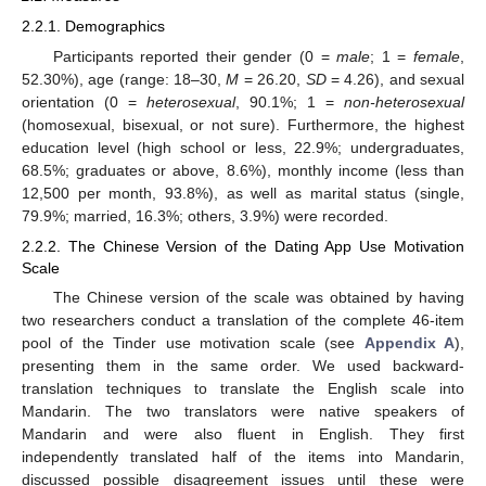
2.2.1. Demographics
Participants reported their gender (0 =
male
; 1 =
female
,
52.30%), age (range: 18–30,
M
= 26.20,
SD
= 4.26), and sexual
orientation (0 =
heterosexual
, 90.1%; 1 =
non-heterosexual
(homosexual, bisexual, or not sure). Furthermore, the highest
education level (high school or less, 22.9%; undergraduates,
68.5%; graduates or above, 8.6%), monthly income (less than
12,500 per month, 93.8%), as well as marital status (single,
79.9%; married, 16.3%; others, 3.9%) were recorded.
2.2.2. The Chinese Version of the Dating App Use Motivation
Scale
The Chinese version of the scale was obtained by having
two researchers conduct a translation of the complete 46-item
pool of the Tinder use motivation scale (see
Appendix A
),
presenting them in the same order. We used backward-
translation techniques to translate the English scale into
Mandarin. The two translators were native speakers of
Mandarin and were also fluent in English. They first
independently translated half of the items into Mandarin,
discussed possible disagreement issues until these were