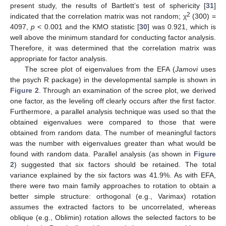
present study, the results of Bartlett’s test of sphericity [
31
]
2
indicated that the correlation matrix was not random; χ
(300) =
4097,
p
< 0.001 and the KMO statistic [
30
] was 0.921, which is
well above the minimum standard for conducting factor analysis.
Therefore, it was determined that the correlation matrix was
appropriate for factor analysis.
The scree plot of eigenvalues from the EFA (
Jamovi
uses
the psych R package) in the developmental sample is shown in
Figure 2
. Through an examination of the scree plot, we derived
one factor, as the leveling off clearly occurs after the first factor.
Furthermore, a parallel analysis technique was used so that the
obtained eigenvalues were compared to those that were
obtained from random data. The number of meaningful factors
was the number with eigenvalues greater than what would be
found with random data. Parallel analysis (as shown in
Figure
2
) suggested that six factors should be retained. The total
variance explained by the six factors was 41.9%. As with EFA,
there were two main family approaches to rotation to obtain a
better simple structure: orthogonal (e.g., Varimax) rotation
assumes the extracted factors to be uncorrelated, whereas
oblique (e.g., Oblimin) rotation allows the selected factors to be