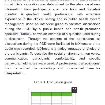
for all. Data saturation was determined by the absence of new
information from participants after one hour and forty-five
minutes. A qualified health professional with extensive
experience in the clinical setting and in public health system
management used an interview guide to facilitate discussions
during the FGD by a public health and health promotion
specialist.
Table 1
shows an example of a question used during
a discussion. Through the consent of the participants, all
discussions during the FGD were facilitated in IsiXhosa and the
audio was recorded. IsiXhosa is a native language of choice of
the participants. To describe the social environment, non-verbal
communication, participants’ comfortability, and specific
behaviors, field notes were used. A professional transcriptionist
then transcribed the recordings and documented them for
interpretation.
Table 1.
Discussion guide.