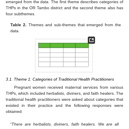
emerged from the data. The first theme describes categories of
THPs in the OR Tambo district and the second theme also has
four subthemes.
Table 2.
Themes and sub-themes that emerged from the
data.
3.1. Theme 1: Categories of Traditional Health Practitioners
Pregnant women received maternal services from various
THPs, which included herbalists, diviners, and faith healers. The
traditional health practitioners were asked about categories that
existed in their practice and the following responses were
obtained:
“There are herbalists, diviners, faith healers. We are all