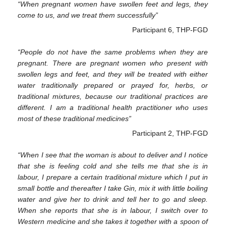
“When pregnant women have swollen feet and legs, they
come to us, and we treat them successfully”
Participant 6, THP-FGD
“People do not have the same problems when they are
pregnant. There are pregnant women who present with
swollen legs and feet, and they will be treated with either
water traditionally prepared or prayed for, herbs, or
traditional mixtures, because our traditional practices are
different. I am a traditional health practitioner who uses
most of these traditional medicines”
Participant 2, THP-FGD
“When I see that the woman is about to deliver and I notice
that she is feeling cold and she tells me that she is in
labour, I prepare a certain traditional mixture which I put in
small bottle and thereafter I take Gin, mix it with little boiling
water and give her to drink and tell her to go and sleep.
When she reports that she is in labour, I switch over to
Western medicine and she takes it together with a spoon of