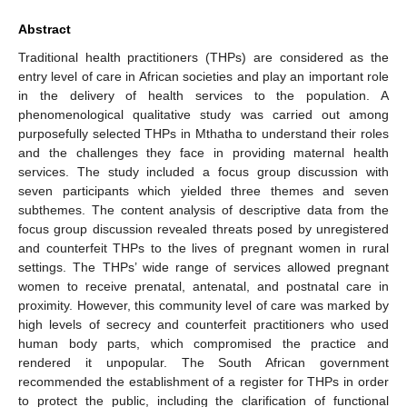
Abstract
Traditional health practitioners (THPs) are considered as the
entry level of care in African societies and play an important role
in the delivery of health services to the population. A
phenomenological qualitative study was carried out among
purposefully selected THPs in Mthatha to understand their roles
and the challenges they face in providing maternal health
services. The study included a focus group discussion with
seven participants which yielded three themes and seven
subthemes. The content analysis of descriptive data from the
focus group discussion revealed threats posed by unregistered
and counterfeit THPs to the lives of pregnant women in rural
settings. The THPs’ wide range of services allowed pregnant
women to receive prenatal, antenatal, and postnatal care in
proximity. However, this community level of care was marked by
high levels of secrecy and counterfeit practitioners who used
human body parts, which compromised the practice and
rendered it unpopular. The South African government
recommended the establishment of a register for THPs in order
to protect the public, including the clarification of functional