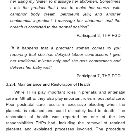
her using my ‘water’ to massage her abdomen. Sometimes
I mix the product that I use to make her sneeze with
camphor body cream, petroleum jelly, and another
confidential ingredient. I massage her abdomen, and the
breech is corrected to the normal position”
Participant 3, THP-FGD
“If it happens that a pregnant woman comes to you
reporting that she has delayed labour contractions I give
her traditional mixture only and she gets contractions and
delivers her baby well”
Participant 7, THP-FGD
3.2.4. Maintenance and Restoration of Health
While THPs play important roles in prenatal and antenatal
care in Mthatha, they also play important roles in postnatal care.
Poor postnatal care results in excessive bleeding when the
placenta is retained and could ultimately lead to death. The
restoration of health was reported as one of the key
responsibilities THPs had, including the removal of retained
placenta and explained processes involved. The procedure