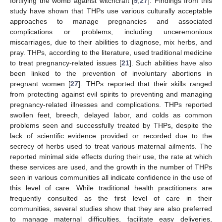
fortifying the womb against witchcraft [
9
,
27
]. Findings from this
study have shown that THPs use various culturally acceptable
approaches to manage pregnancies and associated
complications or problems, including unceremonious
miscarriages, due to their abilities to diagnose, mix herbs, and
pray. THPs, according to the literature, used traditional medicine
to treat pregnancy-related issues [
21
]. Such abilities have also
been linked to the prevention of involuntary abortions in
pregnant women [
27
]. THPs reported that their skills ranged
from protecting against evil spirits to preventing and managing
pregnancy-related illnesses and complications. THPs reported
swollen feet, breech, delayed labor, and colds as common
problems seen and successfully treated by THPs, despite the
lack of scientific evidence provided or recorded due to the
secrecy of herbs used to treat various maternal ailments. The
reported minimal side effects during their use, the rate at which
these services are used, and the growth in the number of THPs
seen in various communities all indicate confidence in the use of
this level of care. While traditional health practitioners are
frequently consulted as the first level of care in their
communities, several studies show that they are also preferred
to manage maternal difficulties, facilitate easy deliveries,