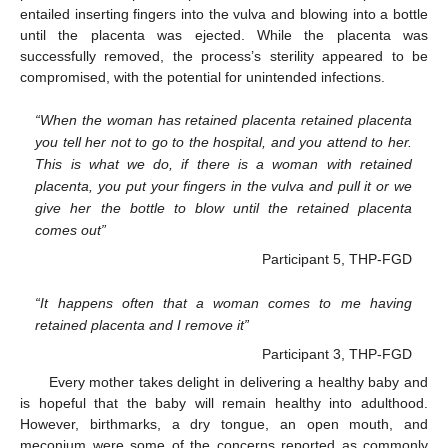
entailed inserting fingers into the vulva and blowing into a bottle
until the placenta was ejected. While the placenta was
successfully removed, the process’s sterility appeared to be
compromised, with the potential for unintended infections.
“When the woman has retained placenta retained placenta
you tell her not to go to the hospital, and you attend to her.
This is what we do, if there is a woman with retained
placenta, you put your fingers in the vulva and pull it or we
give her the bottle to blow until the retained placenta
comes out”
Participant 5, THP-FGD
“It happens often that a woman comes to me having
retained placenta and I remove it”
Participant 3, THP-FGD
Every mother takes delight in delivering a healthy baby and
is hopeful that the baby will remain healthy into adulthood.
However, birthmarks, a dry tongue, an open mouth, and
meconium were some of the concerns reported as commonly