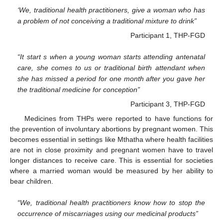
‘We, traditional health practitioners, give a woman who has
a problem of not conceiving a traditional mixture to drink”
Participant 1, THP-FGD
“It start s when a young woman starts attending antenatal
care, she comes to us or traditional birth attendant when
she has missed a period for one month after you gave her
the traditional medicine for conception”
Participant 3, THP-FGD
Medicines from THPs were reported to have functions for
the prevention of involuntary abortions by pregnant women. This
becomes essential in settings like Mthatha where health facilities
are not in close proximity and pregnant women have to travel
longer distances to receive care. This is essential for societies
where a married woman would be measured by her ability to
bear children.
“We, traditional health practitioners know how to stop the
occurrence of miscarriages using our medicinal products”