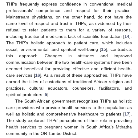
THPs frequently express confidence in conventional medical
professionals’ competence and respect for their practice.
Mainstream physicians, on the other hand, do not have the
same level of respect and trust in THPs, as evidenced by their
refusal to refer patients to them for a variety of reasons,
including traditional medicine’s lack of scientific foundation [
14
].
The THP’s holistic approach to patient care, which includes
social, environmental, and spiritual well-being [
15
], contradicts
this approach. Changes in attitudes and improved
communication between the two health-care systems have been
deemed beneficial for providing effective and efficient health-
care services [
16
]. As a result of these approaches, THPs have
earned the titles of custodians of traditional African religion and
practices, cultural educators, counselors, facilitators, and
spiritual protectors [
5
].
The South African government recognizes THPs as holistic
care providers who provide health services to the population as
well as holistic and comprehensive healthcare to patients [
17
].
The study explored THPs’ perceptions of their role in providing
health services to pregnant women in South Africa’s Mthatha
community in the OR Tambo District.