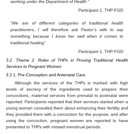
working under the Department of Health.”
Participant 1, THP-FGD
“We are of different categories of traditional health
practitioners; I will therefore ask Pastor’s wife to say
something because I know her well when it comes to
traditional healing”
Participant 1, THP-FGD
3.2. Theme 2: Roles of THPs in Proving Traditional Health
Services to Pregnant Women
3.2.1. Pre-Conception and Antenatal Care
Although the services of the THPs is marked with high
levels of secrecy of the ingredients used to prepare their
concoctions, maternal services from prenatal to postnatal were
reported. Participants reported that their services started when a
young woman consulted them about enhancing their fertility and
they provided them with a concoction for the purpose, and after
using the concoction, pregnant women are reported to have
presented to THPs with missed menstrual periods.