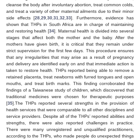
cleanse the body after involuntary abortion, treat common colds,
and treat a variety of other maternal ailments due to their minor
side effects [
28
,
29
,
30
,
31
,
32
,
33
]. Furthermore, evidence has
shown that THPs in South Africa are in charge of maintaining
and restoring health [
34
]. Maternal health is divided into several
stages that affect both the mother and the baby. After the
mothers have given birth, it is critical that they remain under
strict supervision for the first few days. This procedure ensures
that any irregularities that may arise as a result of pregnancy
and delivery are identified early on and that immediate action is
taken to restore health. THPs reported being able to remove a
retained placenta, treat newborns with furred tongues and open
mouths, and treat birth marks. This finding corroborated the
findings of a Taiwanese study of children, which discovered that
traditional medicines were chosen for therapeutic purposes
[
35
].The THPs reported several strengths in the provision of
health services that were comparable to all other disciplines and
service providers. Despite all of the THPs’ reported abilities and
strengths, there were also reported challenges in practice.
There were many unregistered and unqualified practitioners,
according to the THPs, who made people do unexpected things