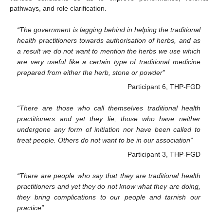
pathways, and role clarification.
“The government is lagging behind in helping the traditional
health practitioners towards authorisation of herbs, and as
a result we do not want to mention the herbs we use which
are very useful like a certain type of traditional medicine
prepared from either the herb, stone or powder”
Participant 6, THP-FGD
“There are those who call themselves traditional health
practitioners and yet they lie, those who have neither
undergone any form of initiation nor have been called to
treat people. Others do not want to be in our association”
Participant 3, THP-FGD
“There are people who say that they are traditional health
practitioners and yet they do not know what they are doing,
they bring complications to our people and tarnish our
practice”