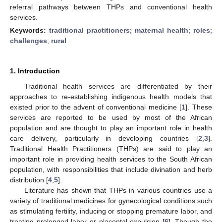
referral pathways between THPs and conventional health
services.
Keywords:
traditional practitioners
;
maternal health
;
roles
;
challenges
;
rural
1. Introduction
Traditional health services are differentiated by their
approaches to re-establishing indigenous health models that
existed prior to the advent of conventional medicine [
1
]. These
services are reported to be used by most of the African
population and are thought to play an important role in health
care delivery, particularly in developing countries [
2
,
3
].
Traditional Health Practitioners (THPs) are said to play an
important role in providing health services to the South African
population, with responsibilities that include divination and herb
distribution [
4
,
5
].
Literature has shown that THPs in various countries use a
variety of traditional medicines for gynecological conditions such
as stimulating fertility, inducing or stopping premature labor, and
treating prolonged labor or placental expulsion [
6
]. Though the