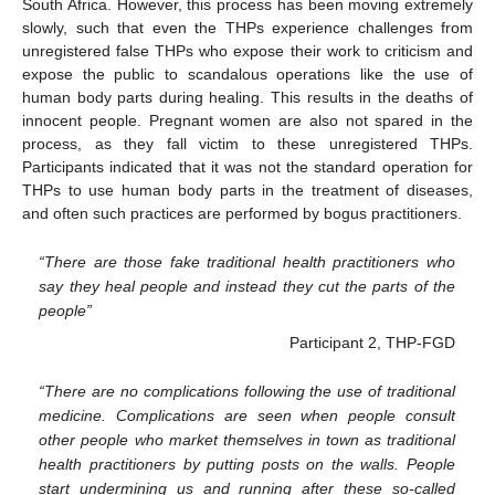
South Africa. However, this process has been moving extremely
slowly, such that even the THPs experience challenges from
unregistered false THPs who expose their work to criticism and
expose the public to scandalous operations like the use of
human body parts during healing. This results in the deaths of
innocent people. Pregnant women are also not spared in the
process, as they fall victim to these unregistered THPs.
Participants indicated that it was not the standard operation for
THPs to use human body parts in the treatment of diseases,
and often such practices are performed by bogus practitioners.
“There are those fake traditional health practitioners who
say they heal people and instead they cut the parts of the
people”
Participant 2, THP-FGD
“There are no complications following the use of traditional
medicine. Complications are seen when people consult
other people who market themselves in town as traditional
health practitioners by putting posts on the walls. People
start undermining us and running after these so-called