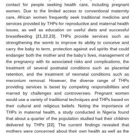
contact for people seeking health care, including pregnant
women. Due to the limited access to conventional maternity
care, African women frequently seek traditional medicine and
services provided by THPs for reproductive and maternal health
issues, as well as education on useful diets and successful
breastfeeding [
21
,
22
,
23
]. THPs provide services such as
strengthening the womb to improve its ability to conceive and
carry the baby to term, protection against evil spirits that could
endanger both the mother and the baby’s lives, management of
the pregnancy with its associated risks and complications, the
treatment of several postnatal conditions such as placental
retention, and the treatment of neonatal conditions such as
meconium removal. However, the diverse range of THPs
providing services is beset by competing responsibilities and
marred by challenges and controversies. Pregnant women
would use a variety of traditional techniques and THPs based on
their cultural and religious beliefs. Noting the importance of
THPs in maternal health, a study conducted in Nigeria found
that about a quarter of the population studied had their children
delivered by THPs [
22
]. The current findings revealed that
mothers were concerned about their own health as well as the