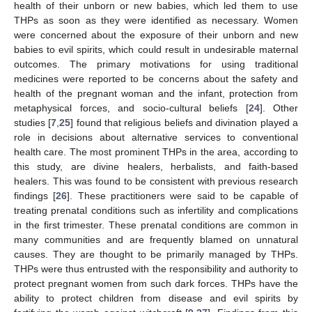
health of their unborn or new babies, which led them to use
THPs as soon as they were identified as necessary. Women
were concerned about the exposure of their unborn and new
babies to evil spirits, which could result in undesirable maternal
outcomes. The primary motivations for using traditional
medicines were reported to be concerns about the safety and
health of the pregnant woman and the infant, protection from
metaphysical forces, and socio-cultural beliefs [
24
]. Other
studies [
7
,
25
] found that religious beliefs and divination played a
role in decisions about alternative services to conventional
health care. The most prominent THPs in the area, according to
this study, are divine healers, herbalists, and faith-based
healers. This was found to be consistent with previous research
findings [
26
]. These practitioners were said to be capable of
treating prenatal conditions such as infertility and complications
in the first trimester. These prenatal conditions are common in
many communities and are frequently blamed on unnatural
causes. They are thought to be primarily managed by THPs.
THPs were thus entrusted with the responsibility and authority to
protect pregnant women from such dark forces. THPs have the
ability to protect children from disease and evil spirits by