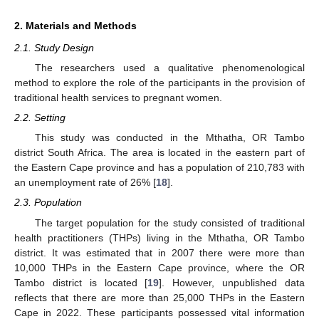
2. Materials and Methods
2.1. Study Design
The researchers used a qualitative phenomenological
method to explore the role of the participants in the provision of
traditional health services to pregnant women.
2.2. Setting
This study was conducted in the Mthatha, OR Tambo
district South Africa. The area is located in the eastern part of
the Eastern Cape province and has a population of 210,783 with
an unemployment rate of 26% [
18
].
2.3. Population
The target population for the study consisted of traditional
health practitioners (THPs) living in the Mthatha, OR Tambo
district. It was estimated that in 2007 there were more than
10,000 THPs in the Eastern Cape province, where the OR
Tambo district is located [
19
]. However, unpublished data
reflects that there are more than 25,000 THPs in the Eastern
Cape in 2022. These participants possessed vital information