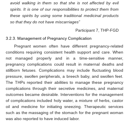
avoid walking in them so that she is not affected by evil
spirits. It is one of our responsibilities to protect them from
these spirits by using some traditional medicinal products
so that they do not have miscarriages”
Participant 7, THP-FGD
3.2.3. Management of Pregnancy Complication
Pregnant women often have different pregnancy-related
conditions requiring consistent health support and care. When
not managed properly and in a time-sensitive manner,
pregnancy complications could result in maternal deaths and
stillborn fetuses. Complications may include fluctuating blood
pressure, swollen peripherals, a breech baby, and swollen feet.
The THPs reported their abilities to manage these pregnancy
complications through their secretive medicines, and maternal
outcomes became desirable. Interventions for the management
of complications included holy water, a mixture of herbs, castor
oil and medicine for initiating sneezing. Therapeutic services
such as the massaging of the stomach for the pregnant woman
was also reported to have induced labor.