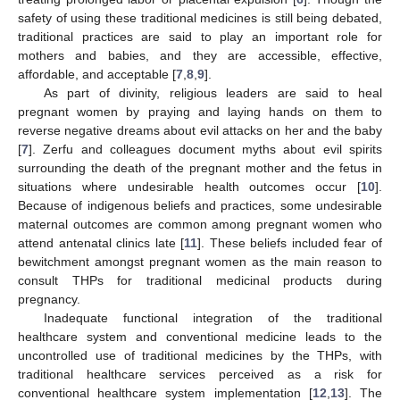
safety of using these traditional medicines is still being debated,
traditional practices are said to play an important role for
mothers and babies, and they are accessible, effective,
affordable, and acceptable [
7
,
8
,
9
].
As part of divinity, religious leaders are said to heal
pregnant women by praying and laying hands on them to
reverse negative dreams about evil attacks on her and the baby
[
7
]. Zerfu and colleagues document myths about evil spirits
surrounding the death of the pregnant mother and the fetus in
situations where undesirable health outcomes occur [
10
].
Because of indigenous beliefs and practices, some undesirable
maternal outcomes are common among pregnant women who
attend antenatal clinics late [
11
]. These beliefs included fear of
bewitchment amongst pregnant women as the main reason to
consult THPs for traditional medicinal products during
pregnancy.
Inadequate functional integration of the traditional
healthcare system and conventional medicine leads to the
uncontrolled use of traditional medicines by the THPs, with
traditional healthcare services perceived as a risk for
conventional healthcare system implementation [
12
,
13
]. The