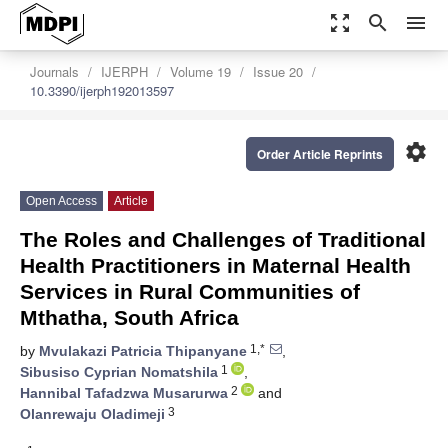
zoom_out_map
search
menu
Journals
IJERPH
Volume 19
Issue 20
10.3390/ijerph192013597
settings
Order Article Reprints
Open Access
Article
The Roles and Challenges of Traditional
Health Practitioners in Maternal Health
Services in Rural Communities of
Mthatha, South Africa
1,*
by
Mvulakazi Patricia Thipanyane
,
1
Sibusiso Cyprian Nomatshila
,
2
Hannibal Tafadzwa Musarurwa
and
3
Olanrewaju Oladimeji