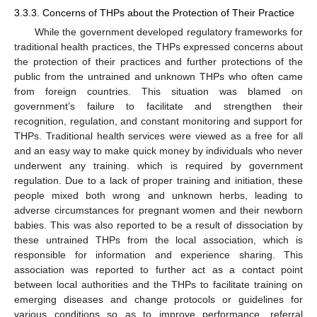
3.3.3. Concerns of THPs about the Protection of Their Practice
While the government developed regulatory frameworks for
traditional health practices, the THPs expressed concerns about
the protection of their practices and further protections of the
public from the untrained and unknown THPs who often came
from foreign countries. This situation was blamed on
government’s failure to facilitate and strengthen their
recognition, regulation, and constant monitoring and support for
THPs. Traditional health services were viewed as a free for all
and an easy way to make quick money by individuals who never
underwent any training. which is required by government
regulation. Due to a lack of proper training and initiation, these
people mixed both wrong and unknown herbs, leading to
adverse circumstances for pregnant women and their newborn
babies. This was also reported to be a result of dissociation by
these untrained THPs from the local association, which is
responsible for information and experience sharing. This
association was reported to further act as a contact point
between local authorities and the THPs to facilitate training on
emerging diseases and change protocols or guidelines for
various conditions so as to improve performance, referral