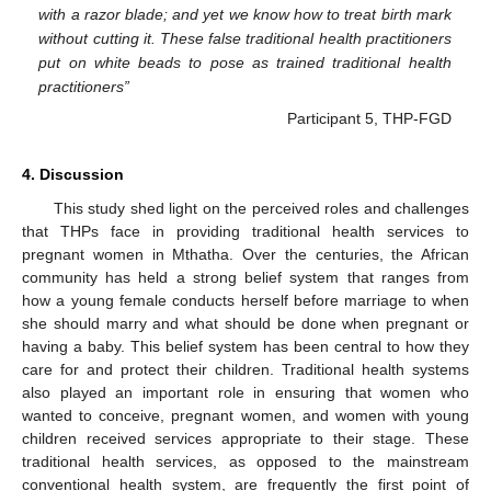
with a razor blade; and yet we know how to treat birth mark
without cutting it. These false traditional health practitioners
put on white beads to pose as trained traditional health
practitioners
”
Participant 5, THP-FGD
13. May
14. May
15. May
16. May
17. May
18. May
19. May
20. May
21. May
23. May
24. May
25. May
26. May
27. May
28. May
29. May
30. May
31. May
2. Jun
3. Jun
4. Jun
5. Jun
6. Jun
7. Jun
8. Jun
9. Jun
10. Jun
12. Jun
13. Jun
14. Jun
15. Jun
16. Jun
17. Jun
18. Jun
19. Jun
20. Jun
22. Jun
23. Jun
24. Jun
25. Jun
26. Jun
27. Jun
28. Jun
29. Jun
30. Jun
2. Jul
3. Jul
4. Jul
5. Jul
6. Jul
7. Jul
8. Jul
9. Jul
10. Jul
12. Jul
13. Jul
14. Jul
15. Jul
16. Jul
17. Jul
18. Jul
19. Jul
20. Jul
22. Jul
23. Jul
24. Jul
25. Jul
26. Jul
27. Jul
28. Jul
29. Jul
30. Jul
1. Aug
2. Aug
3. Aug
4. Aug
5. Aug
6. Aug
7. Aug
8. Aug
9. Aug
4. Discussion
This study shed light on the perceived roles and challenges
that THPs face in providing traditional health services to
pregnant women in Mthatha. Over the centuries, the African
community has held a strong belief system that ranges from
how a young female conducts herself before marriage to when
she should marry and what should be done when pregnant or
having a baby. This belief system has been central to how they
care for and protect their children. Traditional health systems
also played an important role in ensuring that women who
wanted to conceive, pregnant women, and women with young
children received services appropriate to their stage. These
traditional health services, as opposed to the mainstream
conventional health system, are frequently the first point of