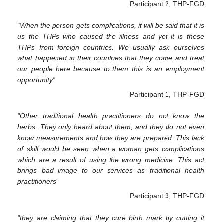
Participant 2, THP-FGD
“When the person gets complications, it will be said that it is
us the THPs who caused the illness and yet it is these
THPs from foreign countries. We usually ask ourselves
what happened in their countries that they come and treat
our people here because to them this is an employment
opportunity”
Participant 1, THP-FGD
“Other traditional health practitioners do not know the
herbs. They only heard about them, and they do not even
know measurements and how they are prepared. This lack
of skill would be seen when a woman gets complications
which are a result of using the wrong medicine. This act
brings bad image to our services as traditional health
practitioners”
Participant 3, THP-FGD
“they are claiming that they cure birth mark by cutting it