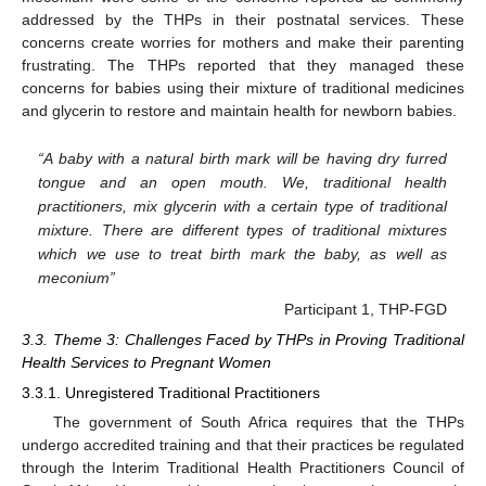
addressed by the THPs in their postnatal services. These
concerns create worries for mothers and make their parenting
frustrating. The THPs reported that they managed these
concerns for babies using their mixture of traditional medicines
and glycerin to restore and maintain health for newborn babies.
“A baby with a natural birth mark will be having dry furred
tongue and an open mouth. We, traditional health
practitioners, mix glycerin with a certain type of traditional
mixture. There are different types of traditional mixtures
which we use to treat birth mark the baby, as well as
meconium”
Participant 1, THP-FGD
3.3. Theme 3: Challenges Faced by THPs in Proving Traditional
Health Services to Pregnant Women
3.3.1. Unregistered Traditional Practitioners
The government of South Africa requires that the THPs
undergo accredited training and that their practices be regulated
through the Interim Traditional Health Practitioners Council of