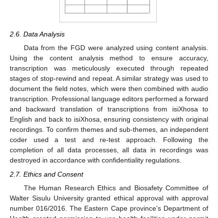
2.6. Data Analysis
Data from the FGD were analyzed using content analysis.
Using the content analysis method to ensure accuracy,
transcription was meticulously executed through repeated
stages of stop-rewind and repeat. A similar strategy was used to
document the field notes, which were then combined with audio
transcription. Professional language editors performed a forward
and backward translation of transcriptions from isiXhosa to
English and back to isiXhosa, ensuring consistency with original
recordings. To confirm themes and sub-themes, an independent
coder used a test and re-test approach. Following the
completion of all data processes, all data in recordings was
destroyed in accordance with confidentiality regulations.
2.7. Ethics and Consent
The Human Research Ethics and Biosafety Committee of
Walter Sisulu University granted ethical approval with approval
number 016/2016. The Eastern Cape province’s Department of