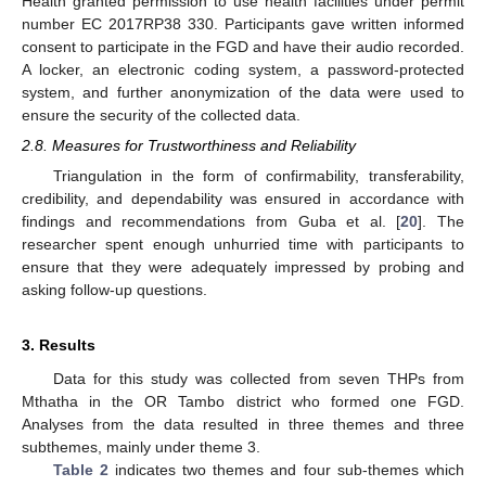
Health granted permission to use health facilities under permit
number EC 2017RP38 330. Participants gave written informed
consent to participate in the FGD and have their audio recorded.
A locker, an electronic coding system, a password-protected
system, and further anonymization of the data were used to
ensure the security of the collected data.
2.8. Measures for Trustworthiness and Reliability
Triangulation in the form of confirmability, transferability,
credibility, and dependability was ensured in accordance with
findings and recommendations from Guba et al. [
20
]. The
researcher spent enough unhurried time with participants to
ensure that they were adequately impressed by probing and
asking follow-up questions.
3. Results
Data for this study was collected from seven THPs from
Mthatha in the OR Tambo district who formed one FGD.
Analyses from the data resulted in three themes and three
subthemes, mainly under theme 3.
Table 2
indicates two themes and four sub-themes which