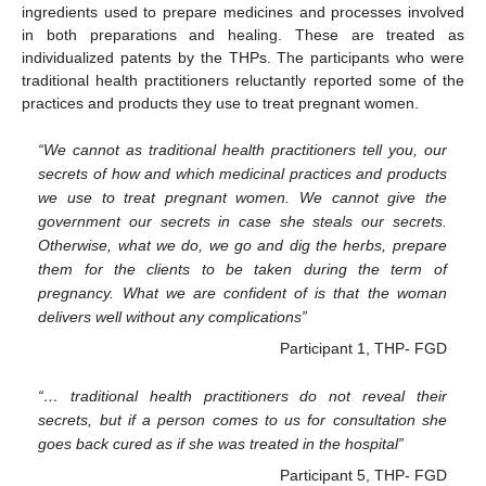
ingredients used to prepare medicines and processes involved
in both preparations and healing. These are treated as
individualized patents by the THPs. The participants who were
traditional health practitioners reluctantly reported some of the
practices and products they use to treat pregnant women.
“We cannot as traditional health practitioners tell you, our
secrets of how and which medicinal practices and products
we use to treat pregnant women. We cannot give the
government our secrets in case she steals our secrets.
Otherwise, what we do, we go and dig the herbs, prepare
them for the clients to be taken during the term of
pregnancy. What we are confident of is that the woman
delivers well without any complications”
Participant 1, THP- FGD
“… traditional health practitioners do not reveal their
secrets, but if a person comes to us for consultation she
goes back cured as if she was treated in the hospital”
Participant 5, THP- FGD