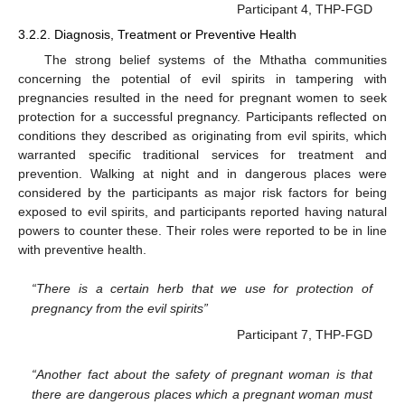
Participant 4, THP-FGD
3.2.2. Diagnosis, Treatment or Preventive Health
The strong belief systems of the Mthatha communities
concerning the potential of evil spirits in tampering with
pregnancies resulted in the need for pregnant women to seek
protection for a successful pregnancy. Participants reflected on
conditions they described as originating from evil spirits, which
warranted specific traditional services for treatment and
prevention. Walking at night and in dangerous places were
considered by the participants as major risk factors for being
exposed to evil spirits, and participants reported having natural
powers to counter these. Their roles were reported to be in line
with preventive health.
“There is a certain herb that we use for protection of
pregnancy from the evil spirits”
Participant 7, THP-FGD
“Another fact about the safety of pregnant woman is that
there are dangerous places which a pregnant woman must