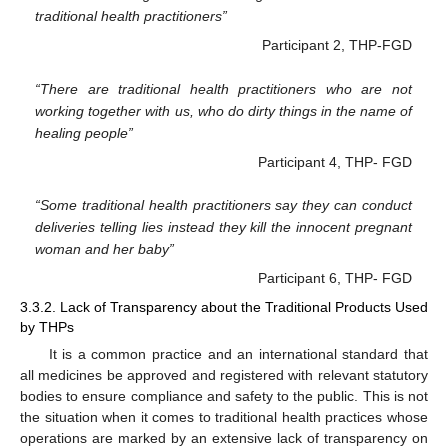
traditional health practitioners”
Participant 2, THP-FGD
“There are traditional health practitioners who are not
working together with us, who do dirty things in the name of
healing people”
Participant 4, THP- FGD
“Some traditional health practitioners say they can conduct
deliveries telling lies instead they kill the innocent pregnant
woman and her baby”
Participant 6, THP- FGD
3.3.2. Lack of Transparency about the Traditional Products Used
by THPs
It is a common practice and an international standard that
all medicines be approved and registered with relevant statutory
bodies to ensure compliance and safety to the public. This is not
the situation when it comes to traditional health practices whose
operations are marked by an extensive lack of transparency on