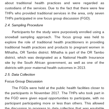
about traditional health practices and were regarded as
custodians of the services. Due to the fact that there were few
THPs who provided traditional services in the area, only seven
THPs participated in one focus group discussion (FGD).
2.4. Sampling Procedure
Participants for the study were purposively enrolled using a
snowball sampling approach. The focus group was held to
explore the role of traditional health practitioners in providing
traditional health practices and products to pregnant women in
Mthatha, OR Tambo district. Mthatha is part of the OR Tambo
district, which was designated as a National Health Insurance
site by the South African government, as well as one of the
districts with poor maternal health outcomes in 2013.
2.5. Data Collection
Focus Group Discussion
The FGDs were held at the public health facilities closer to
the participants in November 2017. The THPs who took part in
the FGD were given equal opportunities to participate, with no
participant participating more or less than others. This allowed
the discussion to progress to data collection that was equitable