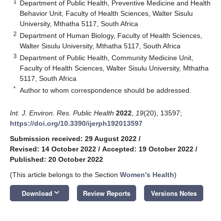
1
Department of Public Health, Preventive Medicine and Health
Behavior Unit, Faculty of Health Sciences, Walter Sisulu
University, Mthatha 5117, South Africa
2
Department of Human Biology, Faculty of Health Sciences,
Walter Sisulu University, Mthatha 5117, South Africa
3
Department of Public Health, Community Medicine Unit,
Faculty of Health Sciences, Walter Sisulu University, Mthatha
5117, South Africa
*
Author to whom correspondence should be addressed.
Int. J. Environ. Res. Public Health
2022
,
19
(20), 13597;
https://doi.org/10.3390/ijerph192013597
Submission received: 29 August 2022
/
Revised: 14 October 2022
/
Accepted: 19 October 2022
/
Published: 20 October 2022
(This article belongs to the Section
Women's Health
)
keyboard_arrow_down
Download
Review Reports
Versions Notes