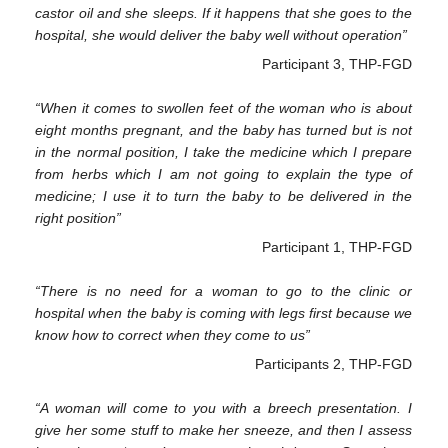
castor oil and she sleeps. If it happens that she goes to the
hospital, she would deliver the baby well without operation”
Participant 3, THP-FGD
“When it comes to swollen feet of the woman who is about
eight months pregnant, and the baby has turned but is not
in the normal position, I take the medicine which I prepare
from herbs which I am not going to explain the type of
medicine; I use it to turn the baby to be delivered in the
right position”
Participant 1, THP-FGD
“There is no need for a woman to go to the clinic or
hospital when the baby is coming with legs first because we
know how to correct when they come to us”
Participants 2, THP-FGD
“A woman will come to you with a breech presentation. I
give her some stuff to make her sneeze, and then I assess