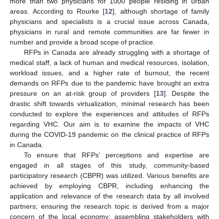
more than two physicians for 1000 people residing in urban
areas. According to Rourke [
12
], although shortage of family
physicians and specialists is a crucial issue across Canada,
physicians in rural and remote communities are far fewer in
number and provide a broad scope of practice.
RFPs in Canada are already struggling with a shortage of
medical staff, a lack of human and medical resources, isolation,
workload issues, and a higher rate of burnout, the recent
demands on RFPs due to the pandemic have brought an extra
pressure on an at-risk group of providers [
13
]. Despite the
drastic shift towards virtualization, minimal research has been
conducted to explore the experiences and attitudes of RFPs
regarding VHC. Our aim is to examine the impacts of VHC
during the COVID-19 pandemic on the clinical practice of RFPs
in Canada.
To ensure that RFPs’ perceptions and expertise are
engaged in all stages of this study, community-based
participatory research (CBPR) was utilized. Various benefits are
achieved by employing CBPR, including enhancing the
application and relevance of the research data by all involved
partners; ensuring the research topic is derived from a major
concern of the local economy; assembling stakeholders with