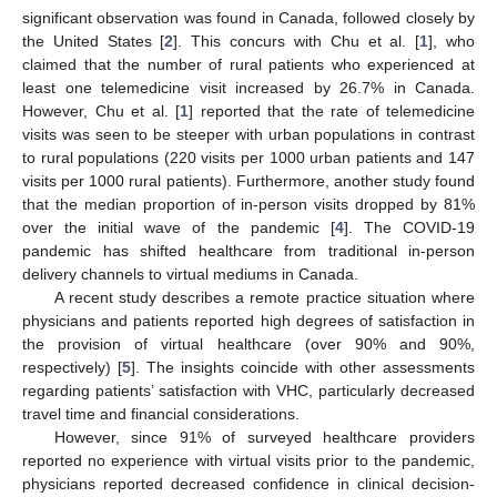
significant observation was found in Canada, followed closely by
the United States [
2
]. This concurs with Chu et al. [
1
], who
claimed that the number of rural patients who experienced at
least one telemedicine visit increased by 26.7% in Canada.
However, Chu et al. [
1
] reported that the rate of telemedicine
visits was seen to be steeper with urban populations in contrast
to rural populations (220 visits per 1000 urban patients and 147
visits per 1000 rural patients). Furthermore, another study found
that the median proportion of in-person visits dropped by 81%
over the initial wave of the pandemic [
4
]. The COVID-19
pandemic has shifted healthcare from traditional in-person
delivery channels to virtual mediums in Canada.
A recent study describes a remote practice situation where
physicians and patients reported high degrees of satisfaction in
the provision of virtual healthcare (over 90% and 90%,
respectively) [
5
]. The insights coincide with other assessments
regarding patients’ satisfaction with VHC, particularly decreased
travel time and financial considerations.
However, since 91% of surveyed healthcare providers
reported no experience with virtual visits prior to the pandemic,
physicians reported decreased confidence in clinical decision-