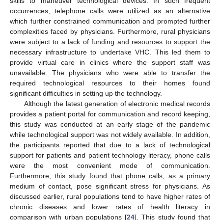
skills to maneuver technological devices. In such frequent
occurrences, telephone calls were utilized as an alternative
which further constrained communication and prompted further
complexities faced by physicians. Furthermore, rural physicians
were subject to a lack of funding and resources to support the
necessary infrastructure to undertake VHC. This led them to
provide virtual care in clinics where the support staff was
unavailable. The physicians who were able to transfer the
required technological resources to their homes found
significant difficulties in setting up the technology.
Although the latest generation of electronic medical records
provides a patient portal for communication and record keeping,
this study was conducted at an early stage of the pandemic
while technological support was not widely available. In addition,
the participants reported that due to a lack of technological
support for patients and patient technology literacy, phone calls
were the most convenient mode of communication.
Furthermore, this study found that phone calls, as a primary
medium of contact, pose significant stress for physicians. As
discussed earlier, rural populations tend to have higher rates of
chronic diseases and lower rates of health literacy in
comparison with urban populations [
24
]. This study found that