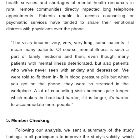
health services and shortages of mental health resources in
rural, remote communities directly impacted long telephone
appointments. Patients unable to access counselling or
psychiatric services have tended to share their emotional
distress with physicians over the phone.
“The visits became very, very, very long; some patients- I
mean many patients. Of course, mental illness is such a
part of family medicine and then, even though many
patients with mental illness deteriorated, but also patients
who we’ve never seen with anxiety and depression. We
were told to fit them in- fit in blood pressure pills but when
you got on the phone, they were so stressed in the
workplace. A lot of counselling visits became quite longer
which makes the backload harder; if it is longer, it’s harder
to accommodate more people.”
5. Member Checking
Following our analysis, we sent a summary of the study
findings to all participants to improve the study’s validity, which