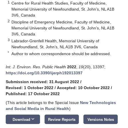
1
Centre for Rural Health Studies, Faculty of Medicine,
Memorial University of Newfoundland, St. John’s, NL A1B
3V6, Canada
2
Discipline of Emergency Medicine, Faculty of Medicine,
Memorial University of Newfoundland, St. John’s, NL A1B
3V6, Canada
3
Labrador-Grenfell Health, Memorial University of
Newfoundland, St. John’s, NL A1B 3V6, Canada
*
Author to whom correspondence should be addressed.
Int. J. Environ. Res. Public Health
2022
,
19
(20), 13397;
https://doi.org/10.3390/ijerph192013397
Submission received: 31 August 2022
/
Revised: 1 October 2022
/
Accepted: 10 October 2022
/
Published: 17 October 2022
(This article belongs to the Special Issue
New Technologies
and Social Media in Rural Health
)
keyboard_arrow_down
Download
Review Reports
Versions Notes