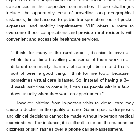
deficiencies in the respective communities. These challenges
include the opportunity cost of travelling long geographical
distances, limited access to public transportation, out-of-pocket
expenses, and mobility impairments. VHC offers a route to
overcome these complications and provide rural residents with
convenient and accessible healthcare services.
“I think, for many in the rural area…, it’s nice to save a
whole ton of time travelling and some of them work in a
different community than my office might be in, and that’s
sort of been a good thing. I think for me too… because
sometimes virtual care is faster. So, instead of having a 3–
4 week wait time to come in, I can see people within a few
days, usually when they want an appointment.”
However, shifting from in-person visits to virtual care may
cause a decline in the quality of care. Some specific diagnoses
and clinical decisions cannot be made without in-person medical
examinations. For instance, it is difficult to detect the reasons for
dizziness or skin rashes over a phone call self-assessment.