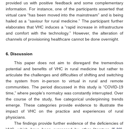
provided us with positive feedback and some complementary
information. For instance, one of the participants asserted that
virtual care “has been moved into the mainstream” and is being
hailed as a “saviour for rural medicine.” The participant further
elaborates that VHC induces a “rapid increase in infrastructure
and comfort with the technology.” However, the alteration of
channels of provisioning healthcare cannot be done overnight.
6. Discussion
This paper does not aim to disregard the tremendous
potential and benefits of VHC in rural medicine but rather to
articulate the challenges and difficulties of shifting and switching
the system from in-person to virtual in rural and remote
communities. The period discussed in this study is “COVID-19
time,” where people’s normalcy was constantly interrupted. Over
the course of the study, five categorical underpinning trends
emerge. These categories provide evidence to illustrate the
impact of VHC on the practice and experiences of rural
physicians.
The findings provide further evidence of the deficiencies of