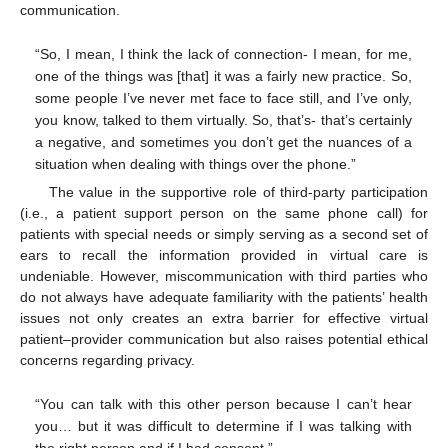
communication.
“So, I mean, I think the lack of connection- I mean, for me,
one of the things was [that] it was a fairly new practice. So,
some people I’ve never met face to face still, and I’ve only,
you know, talked to them virtually. So, that’s- that’s certainly
a negative, and sometimes you don’t get the nuances of a
situation when dealing with things over the phone.”
The value in the supportive role of third-party participation
(i.e., a patient support person on the same phone call) for
patients with special needs or simply serving as a second set of
ears to recall the information provided in virtual care is
undeniable. However, miscommunication with third parties who
do not always have adequate familiarity with the patients’ health
issues not only creates an extra barrier for effective virtual
patient–provider communication but also raises potential ethical
concerns regarding privacy.
“You can talk with this other person because I can’t hear
you… but it was difficult to determine if I was talking with
the right person and if I had consent.”