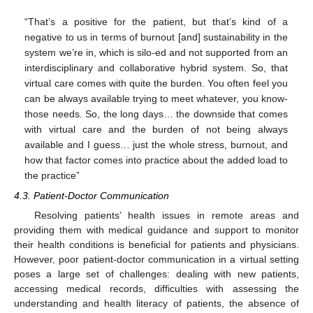
“That’s a positive for the patient, but that’s kind of a
negative to us in terms of burnout [and] sustainability in the
system we’re in, which is silo-ed and not supported from an
interdisciplinary and collaborative hybrid system. So, that
virtual care comes with quite the burden. You often feel you
can be always available trying to meet whatever, you know-
those needs. So, the long days… the downside that comes
with virtual care and the burden of not being always
available and I guess… just the whole stress, burnout, and
how that factor comes into practice about the added load to
the practice”
4.3. Patient-Doctor Communication
Resolving patients’ health issues in remote areas and
providing them with medical guidance and support to monitor
their health conditions is beneficial for patients and physicians.
However, poor patient-doctor communication in a virtual setting
poses a large set of challenges: dealing with new patients,
accessing medical records, difficulties with assessing the
understanding and health literacy of patients, the absence of