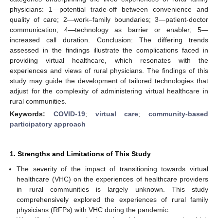
physicians: 1—potential trade-off between convenience and
quality of care; 2—work–family boundaries; 3—patient-doctor
communication; 4—technology as barrier or enabler; 5—
increased call duration. Conclusion: The differing trends
assessed in the findings illustrate the complications faced in
providing virtual healthcare, which resonates with the
experiences and views of rural physicians. The findings of this
study may guide the development of tailored technologies that
adjust for the complexity of administering virtual healthcare in
rural communities.
Keywords:
COVID-19
;
virtual care
;
community-based
participatory approach
1. Strengths and Limitations of This Study
The severity of the impact of transitioning towards virtual
healthcare (VHC) on the experiences of healthcare providers
in rural communities is largely unknown. This study
comprehensively explored the experiences of rural family
physicians (RFPs) with VHC during the pandemic.