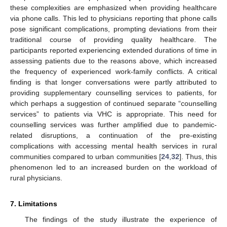
these complexities are emphasized when providing healthcare
via phone calls. This led to physicians reporting that phone calls
pose significant complications, prompting deviations from their
traditional course of providing quality healthcare. The
participants reported experiencing extended durations of time in
assessing patients due to the reasons above, which increased
the frequency of experienced work-family conflicts. A critical
finding is that longer conversations were partly attributed to
providing supplementary counselling services to patients, for
which perhaps a suggestion of continued separate “counselling
services” to patients via VHC is appropriate. This need for
counselling services was further amplified due to pandemic-
related disruptions, a continuation of the pre-existing
complications with accessing mental health services in rural
communities compared to urban communities [
24
,
32
]. Thus, this
phenomenon led to an increased burden on the workload of
rural physicians.
7. Limitations
The findings of the study illustrate the experience of