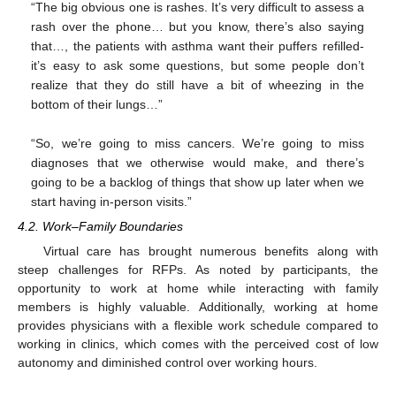
“The big obvious one is rashes. It’s very difficult to assess a
rash over the phone… but you know, there’s also saying
that…, the patients with asthma want their puffers refilled-
it’s easy to ask some questions, but some people don’t
realize that they do still have a bit of wheezing in the
bottom of their lungs…”
“So, we’re going to miss cancers. We’re going to miss
diagnoses that we otherwise would make, and there’s
going to be a backlog of things that show up later when we
start having in-person visits.”
4.2. Work–Family Boundaries
Virtual care has brought numerous benefits along with
steep challenges for RFPs. As noted by participants, the
opportunity to work at home while interacting with family
members is highly valuable. Additionally, working at home
provides physicians with a flexible work schedule compared to
working in clinics, which comes with the perceived cost of low
autonomy and diminished control over working hours.