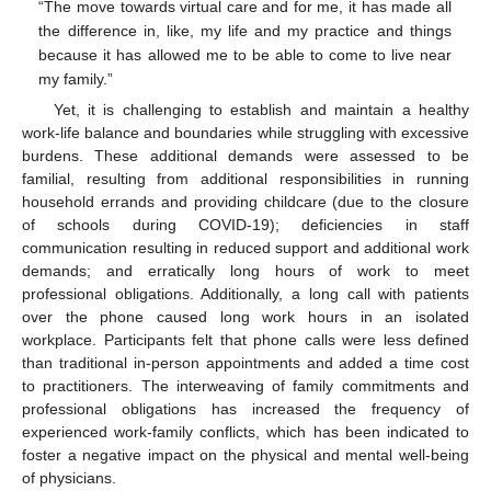
“The move towards virtual care and for me, it has made all
the difference in, like, my life and my practice and things
because it has allowed me to be able to come to live near
my family.”
Yet, it is challenging to establish and maintain a healthy
work-life balance and boundaries while struggling with excessive
burdens. These additional demands were assessed to be
familial, resulting from additional responsibilities in running
household errands and providing childcare (due to the closure
of schools during COVID-19); deficiencies in staff
communication resulting in reduced support and additional work
demands; and erratically long hours of work to meet
professional obligations. Additionally, a long call with patients
over the phone caused long work hours in an isolated
workplace. Participants felt that phone calls were less defined
than traditional in-person appointments and added a time cost
to practitioners. The interweaving of family commitments and
professional obligations has increased the frequency of
experienced work-family conflicts, which has been indicated to
foster a negative impact on the physical and mental well-being
of physicians.