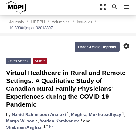
zoom_out_map
search
menu
Journals
IJERPH
Volume 19
Issue 20
10.3390/ijerph192013397
settings
Order Article Reprints
Open Access
Article
Virtual Healthcare in Rural and Remote
Settings: A Qualitative Study of
Canadian Rural Family Physicians’
Experiences during the COVID-19
Pandemic
1
1
by
Nahid Rahimipour Anaraki
,
Meghraj Mukhopadhyay
,
2
3
Margo Wilson
,
Yordan Karaivanov
and
1,*
Shabnam Asghari