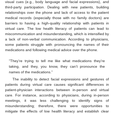
visual cues (e.g., body language and facial expressions), and
third-party participation. Dealing with new patients, building
relationships over the phone and lack of access to the patient
medical records (especially those with no family doctors) are
barriers to having a high-quality relationship with patients in
virtual care. The low health literacy of patients can lead to
miscommunication and misunderstanding, which is intensified by
a lack of non-verbal communication. According to physicians,
some patients struggle with pronouncing the names of their
medications and following medical advice over the phone.
“They’re trying to tell me like what medications they’re
taking, and they, you know, they can’t pronounce the
names of the medications.”
The inability to detect facial expressions and gestures of
patients during virtual care causes significant differences in
patient-physician interactions between in-person and virtual
care. For instance, according to physicians, during in-person
meetings, it was less challenging to identify signs of
misunderstanding; therefore, there were opportunities to
mitigate the effects of low health literacy and establish clear