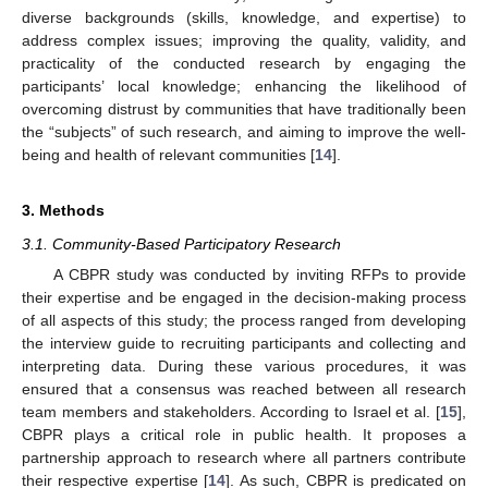
diverse backgrounds (skills, knowledge, and expertise) to
address complex issues; improving the quality, validity, and
practicality of the conducted research by engaging the
participants’ local knowledge; enhancing the likelihood of
overcoming distrust by communities that have traditionally been
the “subjects” of such research, and aiming to improve the well-
being and health of relevant communities [
14
].
3. Methods
3.1. Community-Based Participatory Research
A CBPR study was conducted by inviting RFPs to provide
their expertise and be engaged in the decision-making process
of all aspects of this study; the process ranged from developing
the interview guide to recruiting participants and collecting and
interpreting data. During these various procedures, it was
ensured that a consensus was reached between all research
team members and stakeholders. According to Israel et al. [
15
],
CBPR plays a critical role in public health. It proposes a
partnership approach to research where all partners contribute
their respective expertise [
14
]. As such, CBPR is predicated on