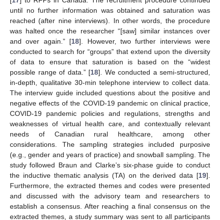
[
17
] to RFPs in Canada. The recruitment procedure continued
until no further information was obtained and saturation was
reached (after nine interviews). In other words, the procedure
was halted once the researcher “[saw] similar instances over
and over again.” [
18
]. However, two further interviews were
conducted to search for “groups” that extend upon the diversity
of data to ensure that saturation is based on the “widest
possible range of data.” [
18
]. We conducted a semi-structured,
in-depth, qualitative 30-min telephone interview to collect data.
The interview guide included questions about the positive and
negative effects of the COVID-19 pandemic on clinical practice,
COVID-19 pandemic policies and regulations, strengths and
weaknesses of virtual health care, and contextually relevant
needs of Canadian rural healthcare, among other
considerations. The sampling strategies included purposive
(e.g., gender and years of practice) and snowball sampling. The
study followed Braun and Clarke’s six-phase guide to conduct
the inductive thematic analysis (TA) on the derived data [
19
].
Furthermore, the extracted themes and codes were presented
and discussed with the advisory team and researchers to
establish a consensus. After reaching a final consensus on the
extracted themes, a study summary was sent to all participants