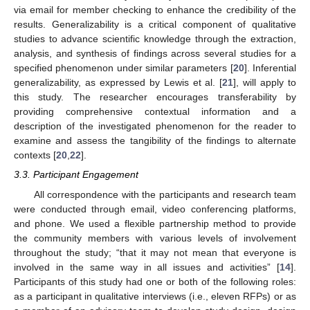
via email for member checking to enhance the credibility of the
results. Generalizability is a critical component of qualitative
studies to advance scientific knowledge through the extraction,
analysis, and synthesis of findings across several studies for a
specified phenomenon under similar parameters [
20
]. Inferential
generalizability, as expressed by Lewis et al. [
21
], will apply to
this study. The researcher encourages transferability by
providing comprehensive contextual information and a
description of the investigated phenomenon for the reader to
examine and assess the tangibility of the findings to alternate
contexts [
20
,
22
].
3.3. Participant Engagement
All correspondence with the participants and research team
were conducted through email, video conferencing platforms,
and phone. We used a flexible partnership method to provide
the community members with various levels of involvement
throughout the study; “that it may not mean that everyone is
involved in the same way in all issues and activities” [
14
].
Participants of this study had one or both of the following roles:
as a participant in qualitative interviews (i.e., eleven RFPs) or as