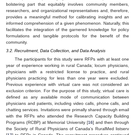
bolstering part that equitably involves community members,
researchers, and organizational representatives and, therefore,
provides a meaningful method for calibrating insights and an
informed comprehension of a given phenomenon. Naturally, this
facilitates the integration of the garnered knowledge for policy
formulations and tangible protocols for the benefit of the
community.
3.2. Recruitment, Data Collection, and Data Analysis
The participants for this study were RFPs with at least one
year of experience working in rural Canada; locum physicians,
physicians with a restricted license to practice, and rural
physicians practicing for less than one year were excluded.
Previous experience with virtual care was not considered an
exclusion criterion. For the purpose of this study, virtual care is
defined as any available mode of communication between
physicians and patients, including video calls, phone calls, and
chatting services. Invitations were primally shared through email
with the RFPs who attended the Research Capacity Building
Programs (RCBP) at Memorial University [
16
] and then through
the Society of Rural Physicians of Canada’s RuralMed listserv