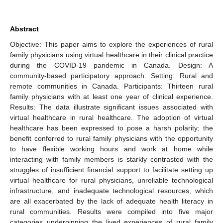
Abstract
Objective: This paper aims to explore the experiences of rural
family physicians using virtual healthcare in their clinical practice
during the COVID-19 pandemic in Canada. Design: A
community-based participatory approach. Setting: Rural and
remote communities in Canada. Participants: Thirteen rural
family physicians with at least one year of clinical experience.
Results: The data illustrate significant issues associated with
virtual healthcare in rural healthcare. The adoption of virtual
healthcare has been expressed to pose a harsh polarity; the
benefit conferred to rural family physicians with the opportunity
to have flexible working hours and work at home while
interacting with family members is starkly contrasted with the
struggles of insufficient financial support to facilitate setting up
virtual healthcare for rural physicians, unreliable technological
infrastructure, and inadequate technological resources, which
are all exacerbated by the lack of adequate health literacy in
rural communities. Results were compiled into five major
categories underpinning the lived experiences of rural family