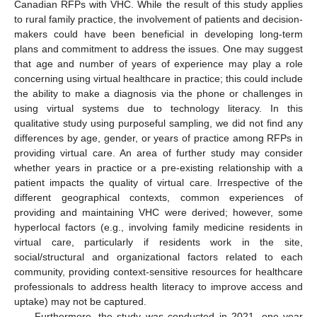
Canadian RFPs with VHC. While the result of this study applies
to rural family practice, the involvement of patients and decision-
makers could have been beneficial in developing long-term
plans and commitment to address the issues. One may suggest
that age and number of years of experience may play a role
concerning using virtual healthcare in practice; this could include
the ability to make a diagnosis via the phone or challenges in
using virtual systems due to technology literacy. In this
qualitative study using purposeful sampling, we did not find any
differences by age, gender, or years of practice among RFPs in
providing virtual care. An area of further study may consider
whether years in practice or a pre-existing relationship with a
patient impacts the quality of virtual care. Irrespective of the
different geographical contexts, common experiences of
providing and maintaining VHC were derived; however, some
hyperlocal factors (e.g., involving family medicine residents in
virtual care, particularly if residents work in the site,
social/structural and organizational factors related to each
community, providing context-sensitive resources for healthcare
professionals to address health literacy to improve access and
uptake) may not be captured.
Furthermore, the study was conducted in 2021, one year