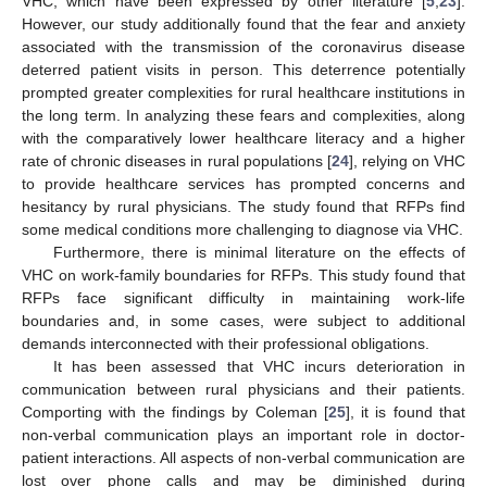
VHC, which have been expressed by other literature [
5
,
23
].
However, our study additionally found that the fear and anxiety
associated with the transmission of the coronavirus disease
deterred patient visits in person. This deterrence potentially
prompted greater complexities for rural healthcare institutions in
the long term. In analyzing these fears and complexities, along
with the comparatively lower healthcare literacy and a higher
rate of chronic diseases in rural populations [
24
], relying on VHC
to provide healthcare services has prompted concerns and
hesitancy by rural physicians. The study found that RFPs find
some medical conditions more challenging to diagnose via VHC.
Furthermore, there is minimal literature on the effects of
VHC on work-family boundaries for RFPs. This study found that
RFPs face significant difficulty in maintaining work-life
boundaries and, in some cases, were subject to additional
demands interconnected with their professional obligations.
It has been assessed that VHC incurs deterioration in
communication between rural physicians and their patients.
Comporting with the findings by Coleman [
25
], it is found that
non-verbal communication plays an important role in doctor-
patient interactions. All aspects of non-verbal communication are
lost over phone calls and may be diminished during