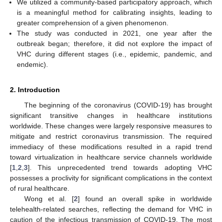
We utilized a community-based participatory approach, which
is a meaningful method for calibrating insights, leading to
greater comprehension of a given phenomenon.
The study was conducted in 2021, one year after the
outbreak began; therefore, it did not explore the impact of
VHC during different stages (i.e., epidemic, pandemic, and
endemic).
2. Introduction
The beginning of the coronavirus (COVID-19) has brought
significant transitive changes in healthcare institutions
worldwide. These changes were largely responsive measures to
mitigate and restrict coronavirus transmission. The required
immediacy of these modifications resulted in a rapid trend
toward virtualization in healthcare service channels worldwide
[
1
,
2
,
3
]. This unprecedented trend towards adopting VHC
possesses a proclivity for significant complications in the context
of rural healthcare.
Wong et al. [
2
] found an overall spike in worldwide
telehealth-related searches, reflecting the demand for VHC in
caution of the infectious transmission of COVID-19. The most