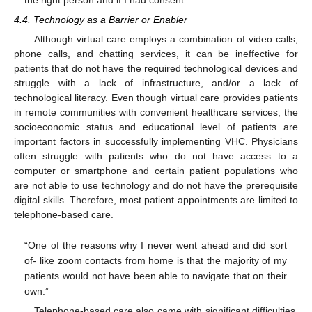
4.4. Technology as a Barrier or Enabler
Although virtual care employs a combination of video calls,
phone calls, and chatting services, it can be ineffective for
patients that do not have the required technological devices and
struggle with a lack of infrastructure, and/or a lack of
technological literacy. Even though virtual care provides patients
in remote communities with convenient healthcare services, the
socioeconomic status and educational level of patients are
important factors in successfully implementing VHC. Physicians
often struggle with patients who do not have access to a
computer or smartphone and certain patient populations who
are not able to use technology and do not have the prerequisite
digital skills. Therefore, most patient appointments are limited to
telephone-based care.
“One of the reasons why I never went ahead and did sort
of- like zoom contacts from home is that the majority of my
patients would not have been able to navigate that on their
own.”
Telephone-based care also came with significant difficulties.