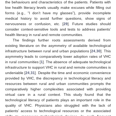
the behaviours and characteristics of the patients. Patients with
low health literacy levels usually make excuses while filling out
forms (e.g., “I don’t have my glasses”), provide incomplete
medical history to avoid further questions, show signs of
nervousness or confusion, etc. [
29
]. Future studies should
consider context-sensitive tools and tests to address patients’
health literacy in rural and remote communities.
The findings further roots assessments derived from
existing literature on the asymmetry of available technological
infrastructure between rural and urban populations [
24
,
30
]. This
asymmetry leads to comparatively lower adoption rates of VHC
in rural communities [
1
]. The absence of adequate technological
infrastructure to support VHC in rural and remote communities is
undeniable [
24
,
31
]. Despite the time and economic convenience
provided by VHC, the discrepancy in technological literacy and
resources between rural and urban communities prompts the
comparatively higher complexities associated with providing
virtual care in a rural context. This study found that the
technological literacy of patients plays an important role in the
quality of VHC. Physicians also struggled with the lack of
patients’ access to technological resources or the associated