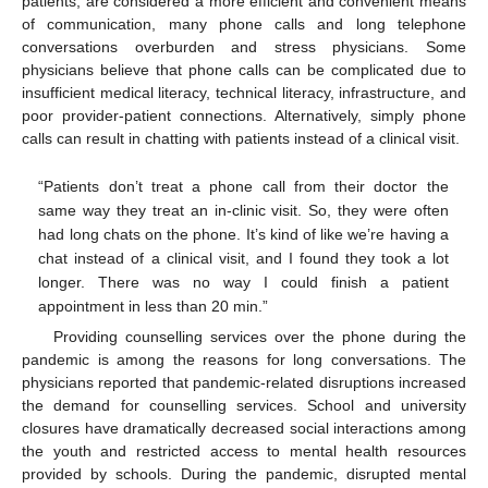
patients, are considered a more efficient and convenient means
of communication, many phone calls and long telephone
conversations overburden and stress physicians. Some
physicians believe that phone calls can be complicated due to
insufficient medical literacy, technical literacy, infrastructure, and
poor provider-patient connections. Alternatively, simply phone
calls can result in chatting with patients instead of a clinical visit.
“Patients don’t treat a phone call from their doctor the
same way they treat an in-clinic visit. So, they were often
had long chats on the phone. It’s kind of like we’re having a
chat instead of a clinical visit, and I found they took a lot
longer. There was no way I could finish a patient
appointment in less than 20 min.”
Providing counselling services over the phone during the
pandemic is among the reasons for long conversations. The
physicians reported that pandemic-related disruptions increased
the demand for counselling services. School and university
closures have dramatically decreased social interactions among
the youth and restricted access to mental health resources
provided by schools. During the pandemic, disrupted mental