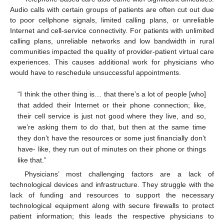
Audio calls with certain groups of patients are often cut out due
to poor cellphone signals, limited calling plans, or unreliable
Internet and cell-service connectivity. For patients with unlimited
calling plans, unreliable networks and low bandwidth in rural
communities impacted the quality of provider-patient virtual care
experiences. This causes additional work for physicians who
would have to reschedule unsuccessful appointments.
“I think the other thing is… that there’s a lot of people [who]
that added their Internet or their phone connection; like,
their cell service is just not good where they live, and so,
we’re asking them to do that, but then at the same time
they don’t have the resources or some just financially don’t
have- like, they run out of minutes on their phone or things
like that.”
Physicians’ most challenging factors are a lack of
technological devices and infrastructure. They struggle with the
lack of funding and resources to support the necessary
technological equipment along with secure firewalls to protect
patient information; this leads the respective physicians to