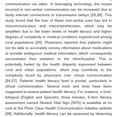
communication via video. In leveraging technology, the issues
incurred in non-verbal communication can be increased due to
faulty internet connections or transmission delays [
25
,
26
]. This
study found that the loss of these non-verbal cues has led to
miscommunication and miscomprehension, which may be
amplified due to the lower levels of health literacy and higher
degrees of complexity in medical conditions experienced among
rural populations [
24
]. Physicians reported that patients might
not be able to accurately convey information about medications
or provide ambiguous medical information, which consequently
necessitates their visitation to the clinic/hospital. This is
potentially fueled by the health disparity expressed between
rural and urban populations, which may contribute to the
complexity faced by physicians over virtual communication
[
24
,
27
]. Patients’ health literacy level is pivotal, particularly in
virtual communication. Several tools and tests have been
suggested to assess patient health literacy. For instance, a brief,
bilingual (English and Spanish), three minutes, 6-item literacy
assessment named Newest Vital Sign (NVS) is available at no
cost at the Pfizer Clear Health Communication Initiative website
[
28
]. Additionally, health literacy can be assessed by observing