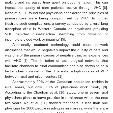
making and increased time spent on documentation. This can
impact the quality of care patients receive through VHC [
6
].
Kane et al. [
7
] found that physicians considered the principles of
primary care were being compromised by VHC. To further
illustrate such complications, a survey conducted by a rural lung
transplant clinic in Western Canada on physicians providing
VHC depicted dissatisfaction stemming from “missing or
incomplete blood work or imaging” [
5
].
Additionally, outdated technology could cause network
disruptions that would negatively impact the quality of care and
was one of the primary causes of negative clinician experiences
with VHC [
8
]. The limitation of technological networks that
facilitate channels to rural communities has also shown to be a
factor when considering the differential adoption rates of VHC
between rural and urban centers [
1
].
Approximately 20% of the Canadian population resides in
rural areas, but only 9.3% of physicians work rurally [
9
].
According to the Chauhan et al. [
10
] study, one in seven rural
physicians plans to leave practice in rural areas within the next
two years. Ng et al. [
11
] showed that there is less than one
physician for 1000 people residing in rural areas, while there are