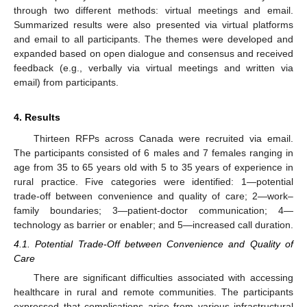
through two different methods: virtual meetings and email.
Summarized results were also presented via virtual platforms
and email to all participants. The themes were developed and
expanded based on open dialogue and consensus and received
feedback (e.g., verbally via virtual meetings and written via
email) from participants.
4. Results
Thirteen RFPs across Canada were recruited via email.
The participants consisted of 6 males and 7 females ranging in
age from 35 to 65 years old with 5 to 35 years of experience in
rural practice. Five categories were identified: 1—potential
trade-off between convenience and quality of care; 2—work–
family boundaries; 3—patient-doctor communication; 4—
technology as barrier or enabler; and 5—increased call duration.
4.1. Potential Trade-Off between Convenience and Quality of
Care
There are significant difficulties associated with accessing
healthcare in rural and remote communities. The participants
expressed that complications arise from various infrastructural