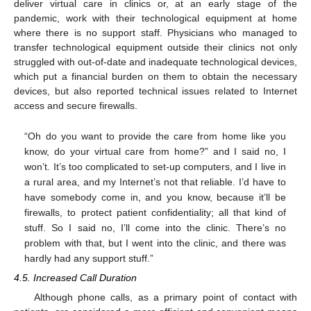
deliver virtual care in clinics or, at an early stage of the
pandemic, work with their technological equipment at home
10. May
11. May
12. May
13. May
14. May
15. May
16. May
17. May
18. May
20. May
21. May
22. May
23. May
24. May
25. May
26. May
27. May
28. May
30. May
31. May
1. Jun
2. Jun
3. Jun
4. Jun
5. Jun
6. Jun
7. Jun
9. Jun
10. Jun
11. Jun
12. Jun
13. Jun
14. Jun
15. Jun
16. Jun
17. Jun
19. Jun
20. Jun
21. Jun
22. Jun
23. Jun
24. Jun
25. Jun
26. Jun
27. Jun
29. Jun
30. Jun
1. Jul
2. Jul
3. Jul
4. Jul
5. Jul
6. Jul
7. Jul
9. Jul
10. Jul
11. Jul
12. Jul
13. Jul
14. Jul
15. Jul
16. Jul
17. Jul
19. Jul
20. Jul
21. Jul
22. Jul
23. Jul
24. Jul
25. Jul
26. Jul
27. Jul
29. Jul
30. Jul
31. Jul
1. Aug
2. Aug
3. Aug
4. Aug
5. Aug
6. Aug
where there is no support staff. Physicians who managed to
transfer technological equipment outside their clinics not only
struggled with out-of-date and inadequate technological devices,
which put a financial burden on them to obtain the necessary
devices, but also reported technical issues related to Internet
access and secure firewalls.
“Oh do you want to provide the care from home like you
know, do your virtual care from home?” and I said no, I
won’t. It’s too complicated to set-up computers, and I live in
a rural area, and my Internet’s not that reliable. I’d have to
have somebody come in, and you know, because it’ll be
firewalls, to protect patient confidentiality; all that kind of
stuff. So I said no, I’ll come into the clinic. There’s no
problem with that, but I went into the clinic, and there was
hardly had any support stuff.”
4.5. Increased Call Duration
Although phone calls, as a primary point of contact with