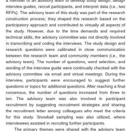
a member of an advisory team to develop study design, design
interview guides, recruit participants, and interpret data (i.e., two
RFPs). The advisory team of this study was part of the research
construction process; they shaped this research based on the
participatory approach and contributed to virtually all aspects of
the study. However, due to the time demands and required
technical skills, the advisory committee was not directly involved
in transcribing and coding the interviews. The study design and
research questions were calibrated in close communication
between the research team and community members (i.e., the
advisory team). The number of questions, word selection, and
wording of the interview guide were continually checked with the
advisory committee via email and virtual meetings. During the
interview, participants were encouraged to suggest further
questions or topics for additional questions. After reaching a final
consensus, the number of questions increased from three to
ten. The advisory team was also involved in participant
recruitment by suggesting recruitment strategies and sharing
the recruitment letter among colleagues who meet the criteria
for this study. Snowball sampling was also utilized, where
interviewees assisted in recruiting further participants.
The primary themes were shared with the advisory team