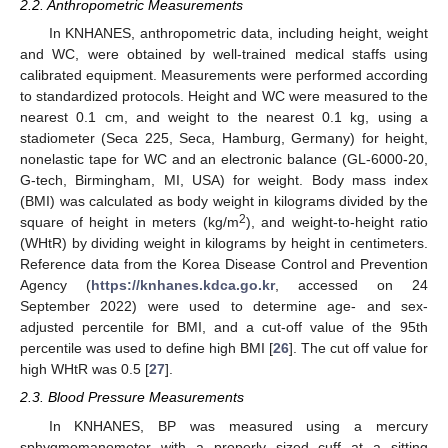
2.2. Anthropometric Measurements
In KNHANES, anthropometric data, including height, weight
and WC, were obtained by well-trained medical staffs using
calibrated equipment. Measurements were performed according
to standardized protocols. Height and WC were measured to the
nearest 0.1 cm, and weight to the nearest 0.1 kg, using a
stadiometer (Seca 225, Seca, Hamburg, Germany) for height,
nonelastic tape for WC and an electronic balance (GL-6000-20,
G-tech, Birmingham, MI, USA) for weight. Body mass index
(BMI) was calculated as body weight in kilograms divided by the
2
square of height in meters (kg/m
), and weight-to-height ratio
(WHtR) by dividing weight in kilograms by height in centimeters.
Reference data from the Korea Disease Control and Prevention
Agency (
https://knhanes.kdca.go.kr
, accessed on 24
September 2022) were used to determine age- and sex-
adjusted percentile for BMI, and a cut-off value of the 95th
percentile was used to define high BMI [
26
]. The cut off value for
high WHtR was 0.5 [
27
].
2.3. Blood Pressure Measurements
In KNHANES, BP was measured using a mercury
sphygmomanometer with a properly sized cuff at a sitting