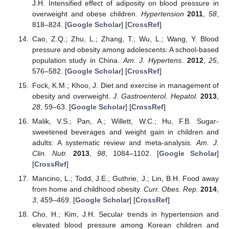
J.H. Intensified effect of adiposity on blood pressure in
overweight and obese children.
Hypertension
2011
,
58
,
818–824. [
Google Scholar
] [
CrossRef
]
Cao, Z.Q.; Zhu, L.; Zhang, T.; Wu, L.; Wang, Y. Blood
pressure and obesity among adolescents: A school-based
population study in China.
Am. J. Hypertens.
2012
,
25
,
576–582. [
Google Scholar
] [
CrossRef
]
Fock, K.M.; Khoo, J. Diet and exercise in management of
obesity and overweight.
J. Gastroenterol. Hepatol.
2013
,
28
, 59–63. [
Google Scholar
] [
CrossRef
]
Malik, V.S.; Pan, A.; Willett, W.C.; Hu, F.B. Sugar-
sweetened beverages and weight gain in children and
adults: A systematic review and meta-analysis.
Am. J.
Clin. Nutr.
2013
,
98
, 1084–1102. [
Google Scholar
]
[
CrossRef
]
Mancino, L.; Todd, J.E.; Guthrie, J.; Lin, B.H. Food away
from home and childhood obesity.
Curr. Obes. Rep.
2014
,
3
, 459–469. [
Google Scholar
] [
CrossRef
]
Cho, H.; Kim, J.H. Secular trends in hypertension and
elevated blood pressure among Korean children and