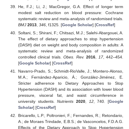
He, F.J.; Li, J.; MacGregor, G.A. Effect of longer term
modest salt reduction on blood pressure: Cochrane
systematic review and meta-analysis of randomised trials.
BMJ
2013
,
346
, f1325. [
Google Scholar
] [
CrossRef
]
Soltani, S.; Shirani, F.; Chitsazi, M.J.; Salehi-Abargouei, A.
The effect of dietary approaches to stop hypertension
(DASH) diet on weight and body composition in adults: A
systematic review and meta-analysis of randomized
controlled clinical trials.
Obes. Rev.
2016
,
17
, 442–454.
[
Google Scholar
] [
CrossRef
]
Navarro-Prado, S.; Schmidt-RioValle, J.; Montero-Alonso,
M.A.; Fernández-Aparicio, Á.; González-Jiménez, E.
Stricter adherence to Dietary Approaches to Stop
Hypertension (DASH) and its association with lower blood
pressure, visceral fat, and waist circumference in
university students.
Nutrients
2020
,
12
, 740. [
Google
Scholar
] [
CrossRef
]
Bricarello, L.P.; Poltronieri, F.; Fernandes, R.; Retondario,
A.; de Moraes Trindade, E.B.S.; de Vasconcelos, F.D.A.G.
Effects of the Dietary Approach to Stop Hypertension