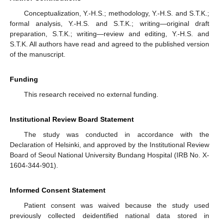
Conceptualization, Y.-H.S.; methodology, Y.-H.S. and S.T.K.;
formal analysis, Y.-H.S. and S.T.K.; writing—original draft
preparation, S.T.K.; writing—review and editing, Y.-H.S. and
S.T.K. All authors have read and agreed to the published version
of the manuscript.
Funding
This research received no external funding.
Institutional Review Board Statement
The study was conducted in accordance with the
Declaration of Helsinki, and approved by the Institutional Review
Board of Seoul National University Bundang Hospital (IRB No. X-
1604-344-901).
Informed Consent Statement
Patient consent was waived because the study used
previously collected deidentified national data stored in