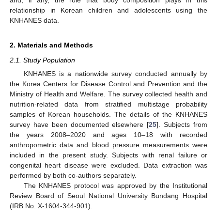
relationship in Korean children and adolescents using the
KNHANES data.
2. Materials and Methods
2.1. Study Population
KNHANES is a nationwide survey conducted annually by
the Korea Centers for Disease Control and Prevention and the
Ministry of Health and Welfare. The survey collected health and
nutrition-related data from stratified multistage probability
samples of Korean households. The details of the KNHANES
survey have been documented elsewhere [
25
]. Subjects from
the years 2008–2020 and ages 10–18 with recorded
anthropometric data and blood pressure measurements were
included in the present study. Subjects with renal failure or
congenital heart disease were excluded. Data extraction was
performed by both co-authors separately.
The KNHANES protocol was approved by the Institutional
Review Board of Seoul National University Bundang Hospital
(IRB No. X-1604-344-901).