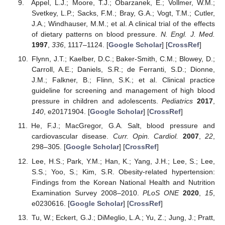
Appel, L.J.; Moore, T.J.; Obarzanek, E.; Vollmer, W.M.;
Svetkey, L.P.; Sacks, F.M.; Bray, G.A.; Vogt, T.M.; Cutler,
J.A.; Windhauser, M.M.; et al. A clinical trial of the effects
of dietary patterns on blood pressure.
N. Engl. J. Med.
1997
,
336
, 1117–1124. [
Google Scholar
] [
CrossRef
]
Flynn, J.T.; Kaelber, D.C.; Baker-Smith, C.M.; Blowey, D.;
Carroll, A.E.; Daniels, S.R.; de Ferranti, S.D.; Dionne,
J.M.; Falkner, B.; Flinn, S.K.; et al. Clinical practice
guideline for screening and management of high blood
pressure in children and adolescents.
Pediatrics
2017
,
140
, e20171904. [
Google Scholar
] [
CrossRef
]
He, F.J.; MacGregor, G.A. Salt, blood pressure and
cardiovascular disease.
Curr. Opin. Cardiol.
2007
,
22
,
298–305. [
Google Scholar
] [
CrossRef
]
Lee, H.S.; Park, Y.M.; Han, K.; Yang, J.H.; Lee, S.; Lee,
S.S.; Yoo, S.; Kim, S.R. Obesity-related hypertension:
Findings from the Korean National Health and Nutrition
Examination Survey 2008–2010.
PLoS ONE
2020
,
15
,
e0230616. [
Google Scholar
] [
CrossRef
]
Tu, W.; Eckert, G.J.; DiMeglio, L.A.; Yu, Z.; Jung, J.; Pratt,