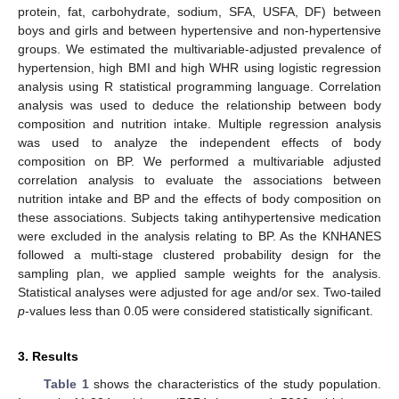
protein, fat, carbohydrate, sodium, SFA, USFA, DF) between
boys and girls and between hypertensive and non-hypertensive
groups. We estimated the multivariable-adjusted prevalence of
hypertension, high BMI and high WHR using logistic regression
analysis using R statistical programming language. Correlation
analysis was used to deduce the relationship between body
composition and nutrition intake. Multiple regression analysis
was used to analyze the independent effects of body
composition on BP. We performed a multivariable adjusted
correlation analysis to evaluate the associations between
nutrition intake and BP and the effects of body composition on
these associations. Subjects taking antihypertensive medication
were excluded in the analysis relating to BP. As the KNHANES
followed a multi-stage clustered probability design for the
sampling plan, we applied sample weights for the analysis.
Statistical analyses were adjusted for age and/or sex. Two-tailed
p
-values less than 0.05 were considered statistically significant.
3. Results
Table 1
shows the characteristics of the study population.