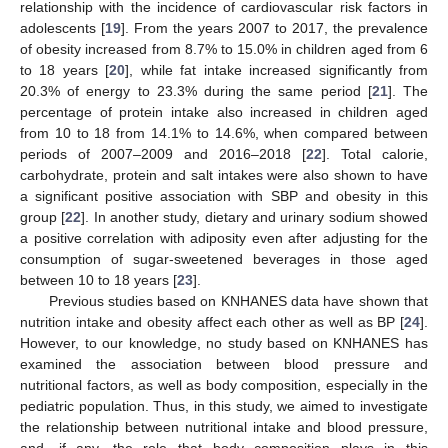
relationship with the incidence of cardiovascular risk factors in
adolescents [
19
]. From the years 2007 to 2017, the prevalence
of obesity increased from 8.7% to 15.0% in children aged from 6
to 18 years [
20
], while fat intake increased significantly from
20.3% of energy to 23.3% during the same period [
21
]. The
percentage of protein intake also increased in children aged
from 10 to 18 from 14.1% to 14.6%, when compared between
periods of 2007–2009 and 2016–2018 [
22
]. Total calorie,
carbohydrate, protein and salt intakes were also shown to have
a significant positive association with SBP and obesity in this
group [
22
]. In another study, dietary and urinary sodium showed
a positive correlation with adiposity even after adjusting for the
consumption of sugar-sweetened beverages in those aged
between 10 to 18 years [
23
].
Previous studies based on KNHANES data have shown that
nutrition intake and obesity affect each other as well as BP [
24
].
However, to our knowledge, no study based on KNHANES has
examined the association between blood pressure and
nutritional factors, as well as body composition, especially in the
pediatric population. Thus, in this study, we aimed to investigate
the relationship between nutritional intake and blood pressure,
and, if any, the role that body composition plays in this