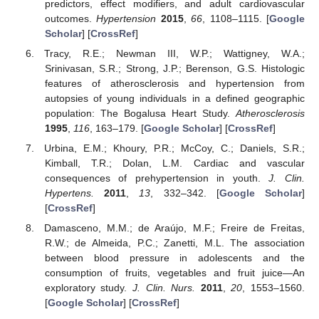
predictors, effect modifiers, and adult cardiovascular
outcomes.
Hypertension
2015
,
66
, 1108–1115. [
Google
Scholar
] [
CrossRef
]
Tracy, R.E.; Newman III, W.P.; Wattigney, W.A.;
Srinivasan, S.R.; Strong, J.P.; Berenson, G.S. Histologic
features of atherosclerosis and hypertension from
autopsies of young individuals in a defined geographic
population: The Bogalusa Heart Study.
Atherosclerosis
1995
,
116
, 163–179. [
Google Scholar
] [
CrossRef
]
Urbina, E.M.; Khoury, P.R.; McCoy, C.; Daniels, S.R.;
Kimball, T.R.; Dolan, L.M. Cardiac and vascular
consequences of prehypertension in youth.
J. Clin.
Hypertens.
2011
,
13
, 332–342. [
Google Scholar
]
[
CrossRef
]
Damasceno, M.M.; de Araújo, M.F.; Freire de Freitas,
R.W.; de Almeida, P.C.; Zanetti, M.L. The association
between blood pressure in adolescents and the
consumption of fruits, vegetables and fruit juice—An
exploratory study.
J. Clin. Nurs.
2011
,
20
, 1553–1560.
[
Google Scholar
] [
CrossRef
]