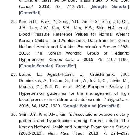
of children classified by body mass index.
J. Am. Coll.
Cardiol.
2013
,
62
, 742–751. [
Google Scholar
]
[
CrossRef
]
Kim, S.H.; Park, Y.; Song, Y.H.; An, H.S.; Shin, J.I.; Oh,
J.H.; Lee, J.W.; Kim, S.H.; Kim, H.S.; Shin, H.J.; et al.
Blood Pressure Reference Values for Normal Weight
Korean Children and Adolescents: Data from the Korea
National Health and Nutrition Examination Survey 1998-
2016: The Korean Working Group of Pediatric
Hypertension.
Korean Circ. J.
2019
,
49
, 1167–1180.
[
Google Scholar
] [
CrossRef
]
Lurbe, E.; Agabiti-Rosei, E.; Cruickshank, J.K.;
Dominiczak, A.; Erdine, S.; Hirth, A.; Invitti, C.; Litwin, M.;
Mancia, G.; Pall, D.; et al. 2016 European Society of
Hypertension guidelines for the management of high
blood pressure in children and adolescents.
J. Hypertens.
2016
,
34
, 1887–1920. [
Google Scholar
] [
CrossRef
]
Shin, J.Y.; Kim, J.M.; Kim, Y. Associations between dietary
patterns and hypertension among Korean adults: The
Korean National Health and Nutrition Examination Survey
(2008-2010).
Nutr. Res. Pract.
2013
,
7
, 224–232.