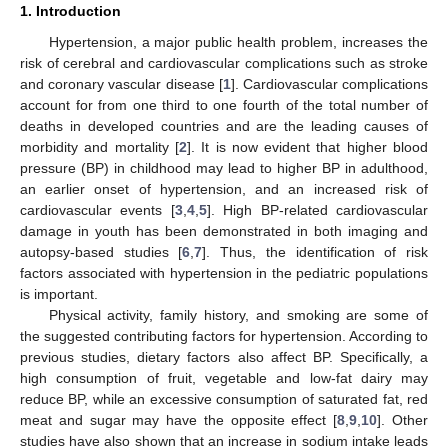
1. Introduction
Hypertension, a major public health problem, increases the
risk of cerebral and cardiovascular complications such as stroke
and coronary vascular disease [
1
]. Cardiovascular complications
account for from one third to one fourth of the total number of
deaths in developed countries and are the leading causes of
morbidity and mortality [
2
]. It is now evident that higher blood
pressure (BP) in childhood may lead to higher BP in adulthood,
an earlier onset of hypertension, and an increased risk of
cardiovascular events [
3
,
4
,
5
]. High BP-related cardiovascular
damage in youth has been demonstrated in both imaging and
autopsy-based studies [
6
,
7
]. Thus, the identification of risk
factors associated with hypertension in the pediatric populations
is important.
Physical activity, family history, and smoking are some of
the suggested contributing factors for hypertension. According to
previous studies, dietary factors also affect BP. Specifically, a
high consumption of fruit, vegetable and low-fat dairy may
reduce BP, while an excessive consumption of saturated fat, red
meat and sugar may have the opposite effect [
8
,
9
,
10
]. Other
studies have also shown that an increase in sodium intake leads