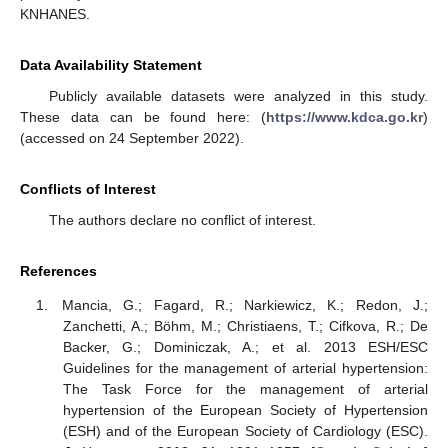
KNHANES.
Data Availability Statement
Publicly available datasets were analyzed in this study.
These data can be found here: (
https://www.kdca.go.kr
)
(accessed on 24 September 2022).
Conflicts of Interest
The authors declare no conflict of interest.
References
Mancia, G.; Fagard, R.; Narkiewicz, K.; Redon, J.;
Zanchetti, A.; Böhm, M.; Christiaens, T.; Cifkova, R.; De
Backer, G.; Dominiczak, A.; et al. 2013 ESH/ESC
Guidelines for the management of arterial hypertension:
The Task Force for the management of arterial
hypertension of the European Society of Hypertension
(ESH) and of the European Society of Cardiology (ESC).