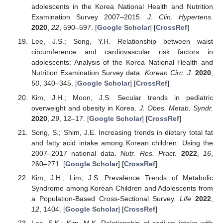
adolescents in the Korea National Health and Nutrition
Examination Survey 2007–2015.
J. Clin. Hypertens.
2020
,
22
, 590–597. [
Google Scholar
] [
CrossRef
]
Lee, J.S.; Song, Y.H. Relationship between waist
circumference and cardiovascular risk factors in
adolescents: Analysis of the Korea National Health and
Nutrition Examination Survey data.
Korean Circ. J.
2020
,
50
, 340–345. [
Google Scholar
] [
CrossRef
]
Kim, J.H.; Moon, J.S. Secular trends in pediatric
overweight and obesity in Korea.
J. Obes. Metab. Syndr.
2020
,
29
, 12–17. [
Google Scholar
] [
CrossRef
]
Song, S.; Shim, J.E. Increasing trends in dietary total fat
and fatty acid intake among Korean children: Using the
2007–2017 national data.
Nutr. Res. Pract.
2022
,
16
,
260–271. [
Google Scholar
] [
CrossRef
]
Kim, J.H.; Lim, J.S. Prevalence Trends of Metabolic
Syndrome among Korean Children and Adolescents from
a Population-Based Cross-Sectional Survey.
Life
2022
,
12
, 1404. [
Google Scholar
] [
CrossRef
]
Lee, S.K.; Kim, M.K. Relationship of sodium intake with