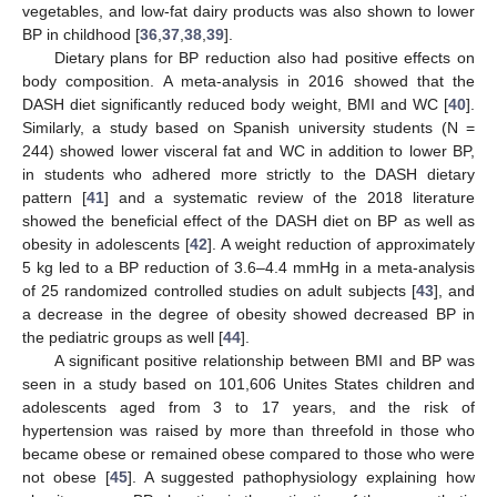
vegetables, and low-fat dairy products was also shown to lower
BP in childhood [
36
,
37
,
38
,
39
].
Dietary plans for BP reduction also had positive effects on
body composition. A meta-analysis in 2016 showed that the
DASH diet significantly reduced body weight, BMI and WC [
40
].
Similarly, a study based on Spanish university students (N =
244) showed lower visceral fat and WC in addition to lower BP,
in students who adhered more strictly to the DASH dietary
pattern [
41
] and a systematic review of the 2018 literature
showed the beneficial effect of the DASH diet on BP as well as
obesity in adolescents [
42
]. A weight reduction of approximately
5 kg led to a BP reduction of 3.6–4.4 mmHg in a meta-analysis
of 25 randomized controlled studies on adult subjects [
43
], and
a decrease in the degree of obesity showed decreased BP in
the pediatric groups as well [
44
].
A significant positive relationship between BMI and BP was
seen in a study based on 101,606 Unites States children and
adolescents aged from 3 to 17 years, and the risk of
hypertension was raised by more than threefold in those who
became obese or remained obese compared to those who were
not obese [
45
]. A suggested pathophysiology explaining how