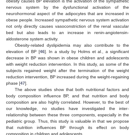
obesity causes BP elevation is the activation of the sympathetic
nervous system by the dysfunctional activation of the
neurohormonal aspect of the adipocytes that are increased in
obese people. Increased sympathetic nervous system activation
not only directly causes vasoconstriction of the renal vascular
bed but also leads to an increase in renin-angiotensin-
aldosterone system activity.
Obesity-related dyslipidemia may also contribute to the
elevation of BP [
46
]. In a study by Holms et al., a significant
decrease in BP was shown in obese children and adolescents
with weight reduction intervention. In this study, as some of the
subjects regained weight after the termination of the weight
reduction intervention, BP increased during the weight-regaining
phase [
47
].
The above studies show that both nutritional factors and
body composition influence BP, and that nutrition and body
composition are also highly correlated. However, to the best of
our knowledge, no studies have investigated the inter-
relationship between these three components, especially in the
pediatric group. Thus, this study is valuable in that we propose
that nutrition influences BP through its effect on body
composition in children and adolescents.