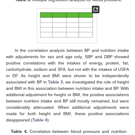
In the correlation analysis between BP and nutrition intake
with adjustments for sex and age only, SBP and DBP showed
positive correlations with the intakes of energy, protein, fat,
carbohydrate, sodium and SFA, but not with the intakes of USFA
12. May
13. May
14. May
15. May
16. May
17. May
18. May
19. May
20. May
22. May
23. May
24. May
25. May
26. May
27. May
28. May
29. May
30. May
1. Jun
2. Jun
3. Jun
4. Jun
5. Jun
6. Jun
7. Jun
8. Jun
9. Jun
11. Jun
12. Jun
13. Jun
14. Jun
15. Jun
16. Jun
17. Jun
18. Jun
19. Jun
21. Jun
22. Jun
23. Jun
24. Jun
25. Jun
26. Jun
27. Jun
28. Jun
29. Jun
1. Jul
2. Jul
3. Jul
4. Jul
5. Jul
6. Jul
7. Jul
8. Jul
9. Jul
11. Jul
12. Jul
13. Jul
14. Jul
15. Jul
16. Jul
17. Jul
18. Jul
19. Jul
21. Jul
22. Jul
23. Jul
24. Jul
25. Jul
26. Jul
27. Jul
28. Jul
29. Jul
31. Jul
1. Aug
2. Aug
3. Aug
4. Aug
5. Aug
6. Aug
7. Aug
8. Aug
or DF. As height and BMI were shown to be independently
associated with BP in
Table 3
, we investigated the role of height
and BMI in this association between nutrition intake and BP. With
additional adjustment for height or BMI, the positive associations
between nutrition intake and BP still mostly remained, but were
considerably attenuated. When additional adjustments were
made for both height and BMI, these positive associations
disappeared (
Table 4
).
Table 4.
Correlation between blood pressure and nutrition