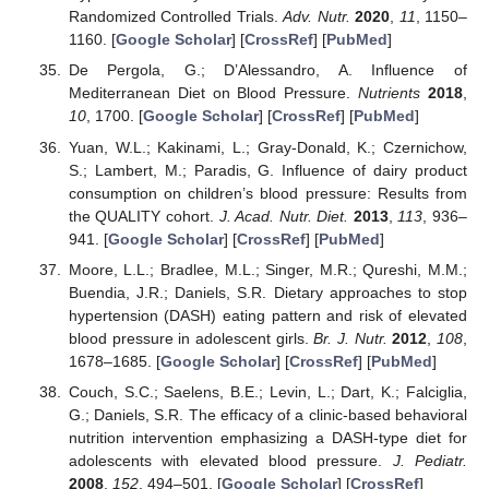
Randomized Controlled Trials.
Adv. Nutr.
2020
,
11
, 1150–
1160. [
Google Scholar
] [
CrossRef
] [
PubMed
]
De Pergola, G.; D’Alessandro, A. Influence of
Mediterranean Diet on Blood Pressure.
Nutrients
2018
,
10
, 1700. [
Google Scholar
] [
CrossRef
] [
PubMed
]
Yuan, W.L.; Kakinami, L.; Gray-Donald, K.; Czernichow,
S.; Lambert, M.; Paradis, G. Influence of dairy product
consumption on children’s blood pressure: Results from
the QUALITY cohort.
J. Acad. Nutr. Diet.
2013
,
113
, 936–
941. [
Google Scholar
] [
CrossRef
] [
PubMed
]
Moore, L.L.; Bradlee, M.L.; Singer, M.R.; Qureshi, M.M.;
Buendia, J.R.; Daniels, S.R. Dietary approaches to stop
hypertension (DASH) eating pattern and risk of elevated
blood pressure in adolescent girls.
Br. J. Nutr.
2012
,
108
,
1678–1685. [
Google Scholar
] [
CrossRef
] [
PubMed
]
Couch, S.C.; Saelens, B.E.; Levin, L.; Dart, K.; Falciglia,
G.; Daniels, S.R. The efficacy of a clinic-based behavioral
nutrition intervention emphasizing a DASH-type diet for
adolescents with elevated blood pressure.
J. Pediatr.
2008
,
152
, 494–501. [
Google Scholar
] [
CrossRef
]