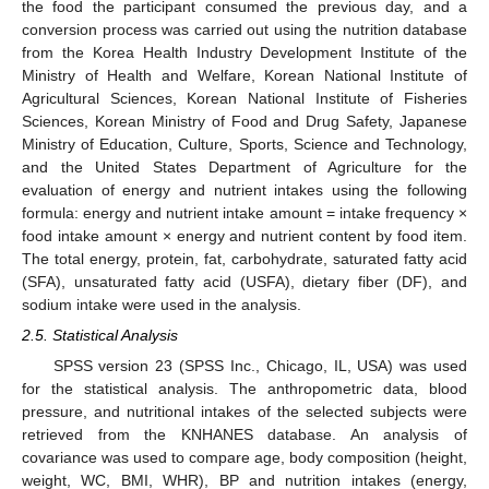
the food the participant consumed the previous day, and a
conversion process was carried out using the nutrition database
from the Korea Health Industry Development Institute of the
Ministry of Health and Welfare, Korean National Institute of
Agricultural Sciences, Korean National Institute of Fisheries
Sciences, Korean Ministry of Food and Drug Safety, Japanese
Ministry of Education, Culture, Sports, Science and Technology,
and the United States Department of Agriculture for the
evaluation of energy and nutrient intakes using the following
formula: energy and nutrient intake amount = intake frequency ×
food intake amount × energy and nutrient content by food item.
The total energy, protein, fat, carbohydrate, saturated fatty acid
(SFA), unsaturated fatty acid (USFA), dietary fiber (DF), and
sodium intake were used in the analysis.
2.5. Statistical Analysis
SPSS version 23 (SPSS Inc., Chicago, IL, USA) was used
for the statistical analysis. The anthropometric data, blood
pressure, and nutritional intakes of the selected subjects were
retrieved from the KNHANES database. An analysis of
covariance was used to compare age, body composition (height,
weight, WC, BMI, WHR), BP and nutrition intakes (energy,