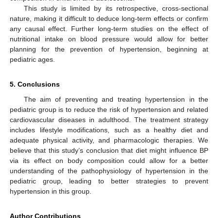
This study is limited by its retrospective, cross-sectional
nature, making it difficult to deduce long-term effects or confirm
any causal effect. Further long-term studies on the effect of
nutritional intake on blood pressure would allow for better
planning for the prevention of hypertension, beginning at
pediatric ages.
5. Conclusions
The aim of preventing and treating hypertension in the
pediatric group is to reduce the risk of hypertension and related
cardiovascular diseases in adulthood. The treatment strategy
includes lifestyle modifications, such as a healthy diet and
adequate physical activity, and pharmacologic therapies. We
believe that this study’s conclusion that diet might influence BP
via its effect on body composition could allow for a better
understanding of the pathophysiology of hypertension in the
pediatric group, leading to better strategies to prevent
hypertension in this group.
Author Contributions