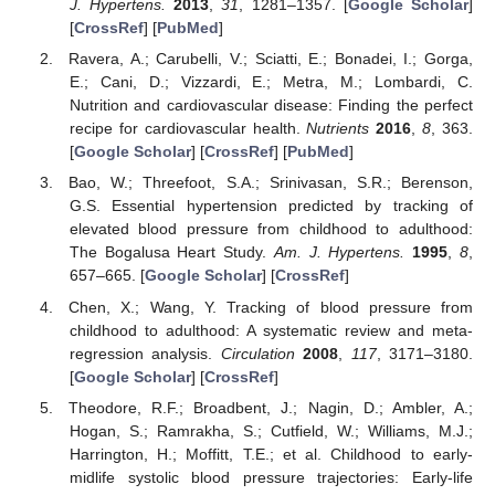
J. Hypertens.
2013
,
31
, 1281–1357. [
Google Scholar
]
[
CrossRef
] [
PubMed
]
Ravera, A.; Carubelli, V.; Sciatti, E.; Bonadei, I.; Gorga,
E.; Cani, D.; Vizzardi, E.; Metra, M.; Lombardi, C.
Nutrition and cardiovascular disease: Finding the perfect
recipe for cardiovascular health.
Nutrients
2016
,
8
, 363.
[
Google Scholar
] [
CrossRef
] [
PubMed
]
Bao, W.; Threefoot, S.A.; Srinivasan, S.R.; Berenson,
G.S. Essential hypertension predicted by tracking of
elevated blood pressure from childhood to adulthood:
The Bogalusa Heart Study.
Am. J. Hypertens.
1995
,
8
,
657–665. [
Google Scholar
] [
CrossRef
]
Chen, X.; Wang, Y. Tracking of blood pressure from
childhood to adulthood: A systematic review and meta-
regression analysis.
Circulation
2008
,
117
, 3171–3180.
[
Google Scholar
] [
CrossRef
]
Theodore, R.F.; Broadbent, J.; Nagin, D.; Ambler, A.;
Hogan, S.; Ramrakha, S.; Cutfield, W.; Williams, M.J.;
Harrington, H.; Moffitt, T.E.; et al. Childhood to early-
midlife systolic blood pressure trajectories: Early-life