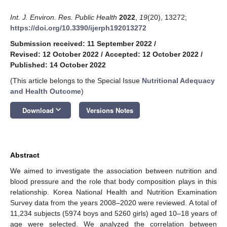
Int. J. Environ. Res. Public Health
2022
,
19
(20), 13272;
https://doi.org/10.3390/ijerph192013272
Submission received: 11 September 2022
/
Revised: 12 October 2022
/
Accepted: 12 October 2022
/
Published: 14 October 2022
(This article belongs to the Special Issue
Nutritional Adequacy
and Health Outcome
)
keyboard_arrow_down
Download
Versions Notes
Abstract
We aimed to investigate the association between nutrition and
blood pressure and the role that body composition plays in this
relationship. Korea National Health and Nutrition Examination
Survey data from the years 2008–2020 were reviewed. A total of
11,234 subjects (5974 boys and 5260 girls) aged 10–18 years of
age were selected. We analyzed the correlation between