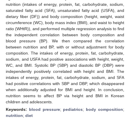
nutrition (intakes of energy, protein, fat, carbohydrate, sodium,
saturated fatty acid (SFA), unsaturated fatty acid (USFA), and
dietary fiber (DF)) and body composition (height, weight, waist
circumference (WC), body mass index (BMI), and waist to height
ratio (WHtR)), and performed multiple regression analysis to find
the independent correlation between body composition and
blood pressure (BP). We then compared the correlation
between nutrition and BP, with or without adjustment for body
composition. The intakes of energy, protein, fat, carbohydrate,
sodium, and USFA had positive associations with height, weight,
WC, and BMI. Systolic BP (SBP) and diastolic BP (DBP) were
independently positively correlated with height and BMI. The
intakes of energy, protein, fat, carbohydrate, sodium, and SFA
had positive correlations with SBP and DBP, which disappeared
when additionally adjusted for BMI and height. In conclusion,
nutrition seems to affect BP via height and BMI in Korean
children and adolescents.
Keywords:
blood pressure
;
pediatrics
;
body composition
;
nutrition
;
diet