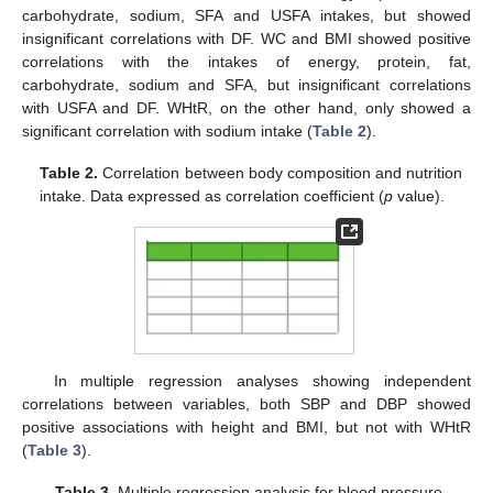
carbohydrate, sodium, SFA and USFA intakes, but showed
insignificant correlations with DF. WC and BMI showed positive
correlations with the intakes of energy, protein, fat,
carbohydrate, sodium and SFA, but insignificant correlations
with USFA and DF. WHtR, on the other hand, only showed a
significant correlation with sodium intake (
Table 2
).
Table 2.
Correlation between body composition and nutrition
intake. Data expressed as correlation coefficient (
p
value).
In multiple regression analyses showing independent
correlations between variables, both SBP and DBP showed
positive associations with height and BMI, but not with WHtR
(
Table 3
).
Table 3.
Multiple regression analysis for blood pressure.