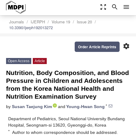
zoom_out_map
search
menu
Journals
IJERPH
Volume 19
Issue 20
10.3390/ijerph192013272
settings
Order Article Reprints
Open Access
Article
Nutrition, Body Composition, and Blood
Pressure in Children and Adolescents
from the Korea National Health and
Nutrition Examination Survey
*
by
Susan Taejung Kim
and
Young-Hwan Song
Department of Pediatrics, Seoul National University Bundang
Hospital, Seongnam-si 13620, Gyeonggi-do, Korea
*
Author to whom correspondence should be addressed.