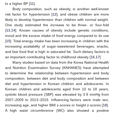
to a higher BP [
11
].
Body composition, such as obesity, is another well-known
risk factor for hypertension [
12
], and obese children are more
likely to develop hypertension than children with normal weight.
One study estimated the increase to be three- or four-fold
[
13
,
14
]. Known causes of obesity include genetic conditions,
mood and the excess intake of food energy compared to its use
[
15
]. Total energy intake has been increasing in children with the
increasing availability of sugar-sweetened beverages, snacks,
and fast food that is high in saturated fat. Such dietary factors is
an important contributing factor to childhood obesity [
16
,
17
].
Many studies based on data from the Korea National Health
and Nutrition Examination Survey (KNHANES) have attempted
to determine the relationship between hypertension and body
composition, between diet and body composition and between
diet and hypertension in Korean children and adolescents. In
Korean children and adolescents aged from 10 to 18 years,
systolic blood pressure (SBP) was elevated by 3.9 mmHg from
2007–2009 to 2013–2015. Influencing factors were male sex,
increasing age, and higher BMI z-scores or height z-scores [
18
].
A high waist circumference (WC) also showed a positive