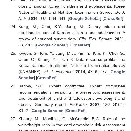
obesity among Korean children and adolescents: Korea
National Health and Nutrition Examination Survey.
Br. J.
Nutr.
2016
,
115
, 834–841. [
Google Scholar
] [
CrossRef
]
Kang, M.; Choi, S.Y.; Jung, M. Dietary intake and
nutritional status of Korean children and adolescents: A
review of national survey data.
Clin. Exp. Pediatr.
2021
,
64
, 443. [
Google Scholar
] [
CrossRef
]
Kweon, S.; Kim, Y.; Jang, M.J.; Kim, Y.; Kim, K.; Choi, S.;
Chun, C.; Khang, Y.H.; Oh, K. Data resource profile: The
Korea National Health and Nutrition Examination Survey
(KNHANES).
Int. J. Epidemiol.
2014
,
43
, 69–77. [
Google
Scholar
] [
CrossRef
]
Barlow, S.E.; Expert committee. Expert committee
recommendations regarding the prevention, assessment,
and treatment of child and adolescent overweight and
obesity: Summary report.
Pediatrics
2007
,
120
, S164–
S192. [
Google Scholar
] [
CrossRef
]
Khoury, M.; Manlhiot, C.; McCrindle, B.W. Role of the
waist/height ratio in the cardiometabolic risk assessment