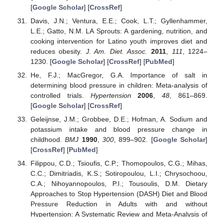
[
Google Scholar
] [
CrossRef
]
Davis, J.N.; Ventura, E.E.; Cook, L.T.; Gyllenhammer,
L.E.; Gatto, N.M. LA Sprouts: A gardening, nutrition, and
cooking intervention for Latino youth improves diet and
reduces obesity.
J. Am. Diet. Assoc.
2011
,
111
, 1224–
1230. [
Google Scholar
] [
CrossRef
] [
PubMed
]
He, F.J.; MacGregor, G.A. Importance of salt in
determining blood pressure in children: Meta-analysis of
controlled trials.
Hypertension
2006
,
48
, 861–869.
[
Google Scholar
] [
CrossRef
]
Geleijnse, J.M.; Grobbee, D.E.; Hofman, A. Sodium and
potassium intake and blood pressure change in
childhood.
BMJ
1990
,
300
, 899–902. [
Google Scholar
]
[
CrossRef
] [
PubMed
]
Filippou, C.D.; Tsioufis, C.P.; Thomopoulos, C.G.; Mihas,
C.C.; Dimitriadis, K.S.; Sotiropoulou, L.I.; Chrysochoou,
C.A.; Nihoyannopoulos, P.I.; Tousoulis, D.M. Dietary
Approaches to Stop Hypertension (DASH) Diet and Blood
Pressure Reduction in Adults with and without
Hypertension: A Systematic Review and Meta-Analysis of