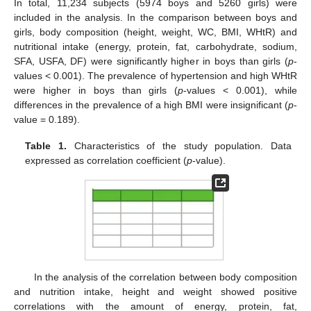
In total, 11,234 subjects (5974 boys and 5260 girls) were
included in the analysis. In the comparison between boys and
girls, body composition (height, weight, WC, BMI, WHtR) and
nutritional intake (energy, protein, fat, carbohydrate, sodium,
SFA, USFA, DF) were significantly higher in boys than girls (
p
-
values < 0.001). The prevalence of hypertension and high WHtR
were higher in boys than girls (
p
-values < 0.001), while
differences in the prevalence of a high BMI were insignificant (
p
-
value = 0.189).
Table 1.
Characteristics of the study population. Data
expressed as correlation coefficient (
p
-value).
In the analysis of the correlation between body composition
and nutrition intake, height and weight showed positive
correlations with the amount of energy, protein, fat,