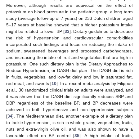
Moreover, although results are equivocal on the effect of
potassium on blood pressure in the pediatric group, a long term
study (average follow-up of 7 years) on 233 Dutch children aged
5–17 years at baseline showed that a higher potassium intake
might be related to lower BP [
33
]. Dietary guidelines to decrease
the risk of hypertension and cardiovascular comorbidities
incorporated such findings and focus on reducing the intake of
sodium, sweetened beverages and processed carbohydrates,
and increasing the intake of fruit and vegetables that are high in
potassium. One such dietary plan is the Dietary Approaches to
Reduce Hypertension, or DASH diet plan. The DASH diet is rich
in fruits, vegetables, and low-fat dairy and low in saturated fat,
red meat, and sweets [
10
]. In a recent meta-analysis by Filippou
et al., 30 randomized clinical trials on adults were analyzed, and
it was shown that the DASH diet significantly reduces SBP and
DBP regardless of the baseline BP, and BP decreases were
achieved in both hypertensive and non-hypertensive subjects
[
34
]. The Mediterranean diet, another example of a dietary plan
to tackle hypertension, is rich in whole grains, vegetables, fruits,
nuts and extra-virgin olive oil, and was also shown to have a
favorable effect on BP control [
35
]. A high intake of fruits,