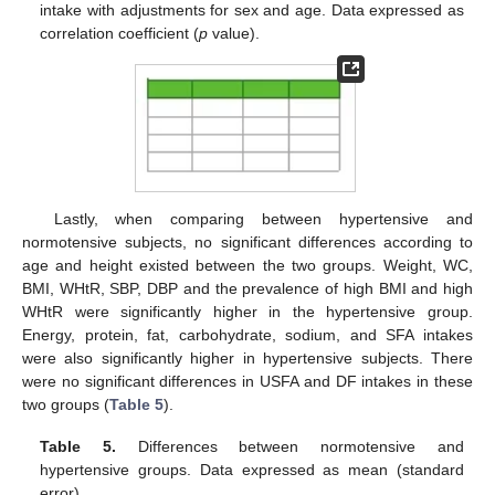
intake with adjustments for sex and age. Data expressed as
correlation coefficient (
p
value).
Lastly, when comparing between hypertensive and
normotensive subjects, no significant differences according to
age and height existed between the two groups. Weight, WC,
BMI, WHtR, SBP, DBP and the prevalence of high BMI and high
WHtR were significantly higher in the hypertensive group.
Energy, protein, fat, carbohydrate, sodium, and SFA intakes
were also significantly higher in hypertensive subjects. There
were no significant differences in USFA and DF intakes in these
two groups (
Table 5
).
Table 5.
Differences between normotensive and
hypertensive groups. Data expressed as mean (standard
error).