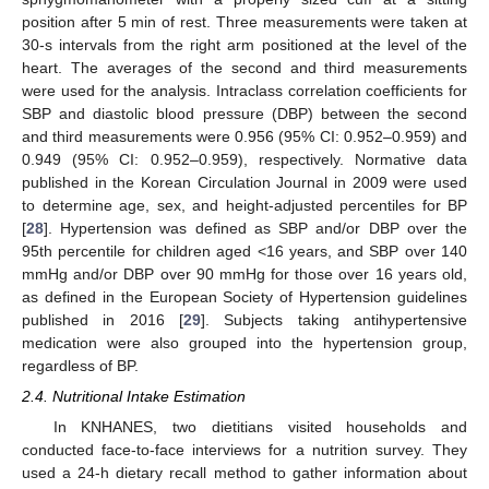
position after 5 min of rest. Three measurements were taken at
30-s intervals from the right arm positioned at the level of the
heart. The averages of the second and third measurements
were used for the analysis. Intraclass correlation coefficients for
SBP and diastolic blood pressure (DBP) between the second
and third measurements were 0.956 (95% CI: 0.952–0.959) and
0.949 (95% CI: 0.952–0.959), respectively. Normative data
published in the Korean Circulation Journal in 2009 were used
to determine age, sex, and height-adjusted percentiles for BP
[
28
]. Hypertension was defined as SBP and/or DBP over the
95th percentile for children aged <16 years, and SBP over 140
mmHg and/or DBP over 90 mmHg for those over 16 years old,
as defined in the European Society of Hypertension guidelines
published in 2016 [
29
]. Subjects taking antihypertensive
medication were also grouped into the hypertension group,
regardless of BP.
2.4. Nutritional Intake Estimation
In KNHANES, two dietitians visited households and
conducted face-to-face interviews for a nutrition survey. They
used a 24-h dietary recall method to gather information about