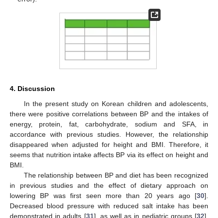
4. Discussion
In the present study on Korean children and adolescents,
there were positive correlations between BP and the intakes of
energy, protein, fat, carbohydrate, sodium and SFA, in
accordance with previous studies. However, the relationship
disappeared when adjusted for height and BMI. Therefore, it
seems that nutrition intake affects BP via its effect on height and
BMI.
The relationship between BP and diet has been recognized
in previous studies and the effect of dietary approach on
lowering BP was first seen more than 20 years ago [
30
].
Decreased blood pressure with reduced salt intake has been
demonstrated in adults [
31
], as well as in pediatric groups [
32
].