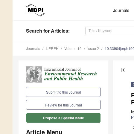
Journals
Search
for Articles
:
Journals
IJERPH
Volume 19
Issue 2
10.3390/ijerph1
first_page
Submit to this Journal
R
P
Review for this Journal
b
P
Propose a Special Issue
Article Menu