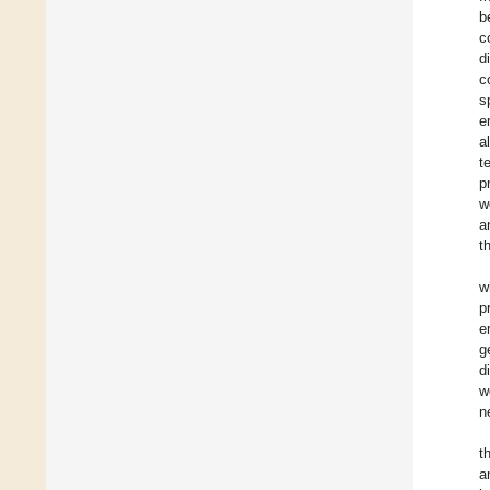
b
c
d
c
s
e
a
t
p
w
a
t
w
p
e
g
d
w
n
t
a