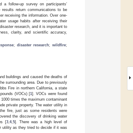
d a follow-up survey on participants’
he results return communications to be
ter receiving the information. Over one-
ter usage habits after receiving their
isaster research, and it is important to
ss, clarity, and scientific accuracy,
esponse
;
disaster research
;
wildfire
;
nd buildings and caused the deaths of
he surrounding area. Due to previously
bs Fire in northern California, a state
ompounds (VOCs) [
1
]. VOCs were found
out 1000 times the maximum contaminant
e private property. The water utility in
the fire, just as some residents were
covered the discovery of drinking water
ws [
3
,
4
,
5
]. There was a high level of
ility as they tried to decide if it was