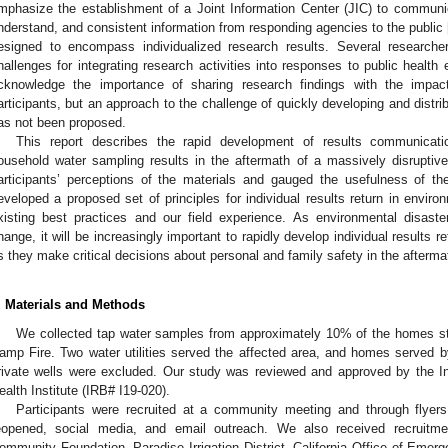
mphasize the establishment of a Joint Information Center (JIC) to communicat
nderstand, and consistent information from responding agencies to the public 
esigned to encompass individualized research results. Several research
hallenges for integrating research activities into responses to public health
cknowledge the importance of sharing research findings with the imp
articipants, but an approach to the challenge of quickly developing and distribu
as not been proposed.
This report describes the rapid development of results communicatio
ousehold water sampling results in the aftermath of a massively disruptiv
articipants’ perceptions of the materials and gauged the usefulness of th
eveloped a proposed set of principles for individual results return in enviro
xisting best practices and our field experience. As environmental disaste
hange, it will be increasingly important to rapidly develop individual results r
s they make critical decisions about personal and family safety in the afterma
2. May
3. May
4. May
5. May
6. May
7. May
8. May
9. May
0. May
2. May
3. May
4. May
5. May
6. May
7. May
8. May
9. May
0. May
 Jun
 Jun
 Jun
 Jun
 Jun
 Jun
 Jun
 Jun
 Jun
. Jun
. Jun
. Jun
. Jun
. Jun
. Jun
. Jun
. Jun
. Jun
. Jun
. Jun
. Jun
. Jun
. Jun
. Jun
. Jun
. Jun
. Jun
 Jul
 Jul
 Jul
 Jul
 Jul
 Jul
 Jul
 Jul
 Jul
. Jul
. Jul
. Jul
. Jul
. Jul
. Jul
. Jul
. Jul
. Jul
. Jul
. Jul
. Jul
. Jul
. Jul
. Jul
. Jul
. Jul
. Jul
. Jul
 Aug
 Aug
 Aug
 Aug
 Aug
 Aug
 Aug
 Aug
. Materials and Methods
We collected tap water samples from approximately 10% of the homes stil
amp Fire. Two water utilities served the affected area, and homes served by 
rivate wells were excluded. Our study was reviewed and approved by the In
ealth Institute (IRB# I19-020).
Participants were recruited at a community meeting and through flyer
eopened, social media, and email outreach. We also received recruitme
ommunity Foundation, Paradise Irrigation District, California Office of Eme