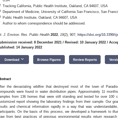
USA
2
Tracking California, Public Health Institute, Oakland, CA 94607, USA
3
Department of Medicine, University of California San Francisco, San Fran
4
Public Health Institute, Oakland, CA 94607, USA
*
Author to whom correspondence should be addressed.
nt. J. Environ. Res. Public Health
2022
,
19
(2), 907;
https://doi.org/10.3390/i
ubmission received: 8 December 2021
/
Revised: 10 January 2022
/
Accep
ublished: 14 January 2022
keyboard_arrow_down
Download
Browse Figures
Review Reports
Versi
bstract
fter the devastating wildfire that destroyed most of the town of Paradise
ompounds were found in water distribution pipes. Approximately 11 months 
amples from 136 homes that were still standing and tested for over 100 c
ustomized report showing the laboratory findings from their sample. Our go
esults and chemical information rapidly in a way that was understandable, 
articipants. On the basis of this process, we developed a framework to illust
raw from best practices of previous environmental results return research