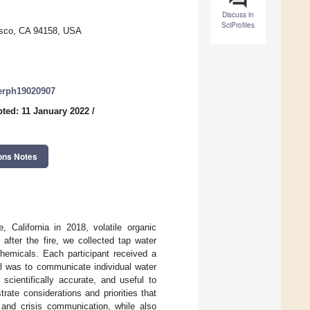
Discuss in
SciProfiles
cisco, CA 94158, USA
jerph19020907
ted: 11 January 2022
/
ons Notes
, California in 2018, volatile organic
after the fire, we collected tap water
hemicals. Each participant received a
al was to communicate individual water
scientifically accurate, and useful to
rate considerations and priorities that
 and crisis communication, while also