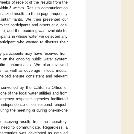
weeks of receipt of the results from the
within 3 weeks. Results communication
onalized results, a three-page frequently
contaminants. We then presented our
ject participants and others at a local
ite, and the recording was available for
icipants in whose water we detected any
articipant who wanted to discuss their
dy participants may have received from
ion on the ongoing public water system
cific contaminants. We also reviewed
, as well as coverage in local media.
 helped ensure consistent and relevant
convened by the California Office of
e of the local water utilities and from
mergency response agencies facilitated
 independence of our research project.
uring the meeting or during one-on-one
receiving results from the laboratory,
ld need to communicate. Regardless, a
d categories was developed as detailed