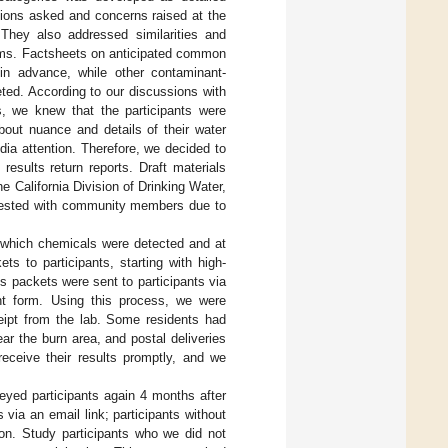
tions asked and concerns raised at the
 They also addressed similarities and
ems. Factsheets on anticipated common
n advance, while other contaminant-
ted. According to our discussions with
 we knew that the participants were
bout nuance and details of their water
ia attention. Therefore, we decided to
results return reports. Draft materials
e California Division of Drinking Water,
t-tested with community members due to
o which chemicals were detected and at
s to participants, starting with high-
ts packets were sent to participants via
ent form. Using this process, we were
ceipt from the lab. Some residents had
ear the burn area, and postal deliveries
receive their results promptly, and we
veyed participants again 4 months after
via an email link; participants without
ion. Study participants who we did not