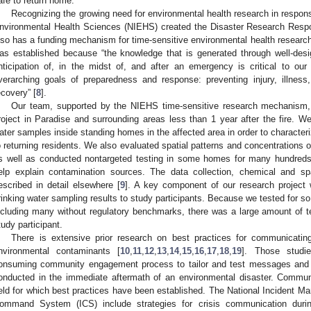
afe to return home.
Recognizing the growing need for environmental health research in response
nvironmental Health Sciences (NIEHS) created the Disaster Research Resp
lso has a funding mechanism for time-sensitive environmental health research
as established because “the knowledge that is generated through well-desi
nticipation of, in the midst of, and after an emergency is critical to our
verarching goals of preparedness and response: preventing injury, illness,
ecovery” [
8
].
Our team, supported by the NIEHS time-sensitive research mechanism,
roject in Paradise and surrounding areas less than 1 year after the fire. W
ater samples inside standing homes in the affected area in order to characteri
o returning residents. We also evaluated spatial patterns and concentrations 
s well as conducted nontargeted testing in some homes for many hundreds 
elp explain contamination sources. The data collection, chemical and sp
escribed in detail elsewhere [
9
]. A key component of our research project 
rinking water sampling results to study participants. Because we tested for 
ncluding many without regulatory benchmarks, there was a large amount of t
tudy participant.
There is extensive prior research on best practices for communicating
nvironmental contaminants [
10
,
11
,
12
,
13
,
14
,
15
,
16
,
17
,
18
,
19
]. Those studi
onsuming community engagement process to tailor and test messages and m
onducted in the immediate aftermath of an environmental disaster. Commun
ield for which best practices have been established. The National Incident
ommand System (ICS) include strategies for crisis communication duri