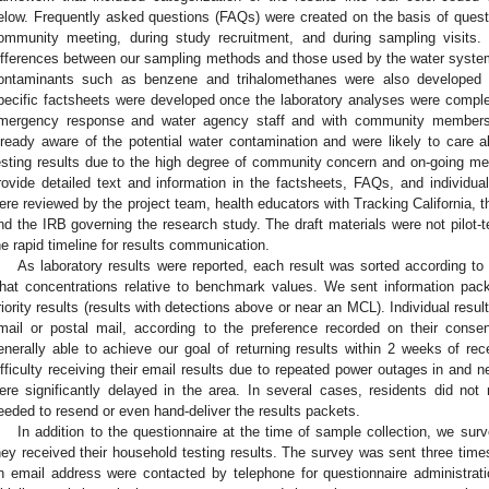
elow. Frequently asked questions (FAQs) were created on the basis of ques
ommunity meeting, during study recruitment, and during sampling visits.
ifferences between our sampling methods and those used by the water syst
ontaminants such as benzene and trihalomethanes were also developed i
pecific factsheets were developed once the laboratory analyses were comple
mergency response and water agency staff and with community members,
lready aware of the potential water contamination and were likely to care a
esting results due to the high degree of community concern and on-going med
rovide detailed text and information in the factsheets, FAQs, and individual 
ere reviewed by the project team, health educators with Tracking California, th
nd the IRB governing the research study. The draft materials were not pilo
he rapid timeline for results communication.
As laboratory results were reported, each result was sorted according t
hat concentrations relative to benchmark values. We sent information packet
riority results (results with detections above or near an MCL). Individual resul
mail or postal mail, according to the preference recorded on their cons
enerally able to achieve our goal of returning results within 2 weeks of re
ifficulty receiving their email results due to repeated power outages in and n
ere significantly delayed in the area. In several cases, residents did not 
eeded to resend or even hand-deliver the results packets.
In addition to the questionnaire at the time of sample collection, we sur
hey received their household testing results. The survey was sent three times 
n email address were contacted by telephone for questionnaire administrat