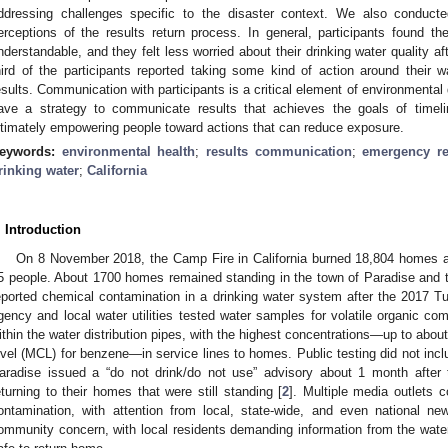
ddressing challenges specific to the disaster context. We also conducte
erceptions of the results return process. In general, participants found t
nderstandable, and they felt less worried about their drinking water quality af
hird of the participants reported taking some kind of action around their wa
esults. Communication with participants is a critical element of environmental d
ave a strategy to communicate results that achieves the goals of timeline
ltimately empowering people toward actions that can reduce exposure.
eywords:
environmental health
;
results communication
;
emergency r
rinking water
;
California
. Introduction
On 8 November 2018, the Camp Fire in California burned 18,804 homes a
5 people. About 1700 homes remained standing in the town of Paradise and t
eported chemical contamination in a drinking water system after the 2017 Tub
gency and local water utilities tested water samples for volatile organic c
ithin the water distribution pipes, with the highest concentrations—up to ab
evel (MCL) for benzene—in service lines to homes. Public testing did not includ
aradise issued a “do not drink/do not use” advisory about 1 month after 
eturning to their homes that were still standing [
2
]. Multiple media outlets 
ontamination, with attention from local, state-wide, and even national ne
ommunity concern, with local residents demanding information from the water ut