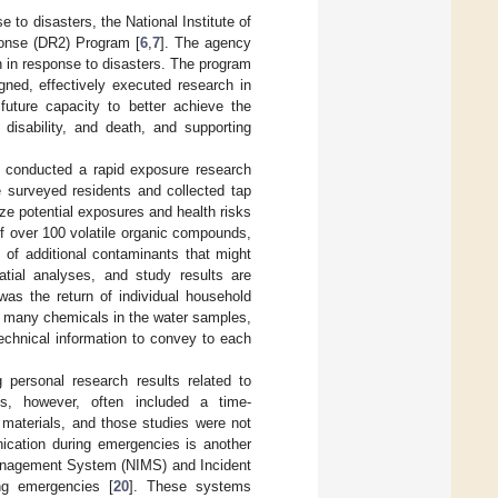
 to disasters, the National Institute of
onse (DR2) Program [
6
,
7
]. The agency
 in response to disasters. The program
gned, effectively executed research in
 future capacity to better achieve the
 disability, and death, and supporting
 conducted a rapid exposure research
e surveyed residents and collected tap
ze potential exposures and health risks
of over 100 volatile organic compounds,
of additional contaminants that might
atial analyses, and study results are
was the return of individual household
so many chemicals in the water samples,
echnical information to convey to each
 personal research results related to
es, however, often included a time-
aterials, and those studies were not
ication during emergencies is another
 Management System (NIMS) and Incident
ng emergencies [
20
]. These systems