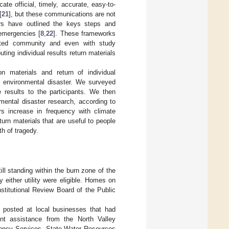
e official, timely, accurate, easy-to-
[
21
], but these communications are not
ers have outlined the keys steps and
 emergencies [
8
,
22
]. These frameworks
acted community and even with study
ting individual results return materials
n materials and return of individual
e environmental disaster. We surveyed
e results to the participants. We then
nmental disaster research, according to
rs increase in frequency with climate
eturn materials that are useful to people
th of tragedy.
l standing within the burn zone of the
either utility were eligible. Homes on
stitutional Review Board of the Public
s posted at local businesses that had
nt assistance from the North Valley
rgency Services, State Water Resources