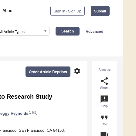
About
Sign In / Sign Up
Submit
Advanced
All Article Types
settings
Altmetric
Order Article Reprints
share
Share
 to Research Study
announcement
Help
1
eggy Reynolds
,
format_quote
Cite
n Francisco, San Francisco, CA 94158,
question_answer