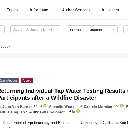
Topics
Information
Author Services
Initiatives
International Journal of Environmental Research and Public Health (IJERPH)
9020907
Open Access
Article
eturning Individual Tap Water Testing Results
articipants after a Wildfire Disaster
1,*
2
2
y
Julie Von Behren
,
Michelle Wong
,
Daniela Morales
,
P
2
3,4
aul B. English
and
Gina Solomon
1
Department of Epidemiology and Biostatistics, University of California Sa