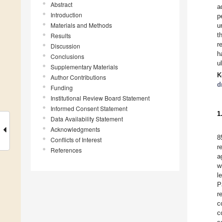
Abstract
a
Introduction
p
Materials and Methods
u
t
Results
r
Discussion
h
Conclusions
u
Supplementary Materials
K
Author Contributions
d
Funding
Institutional Review Board Statement
Informed Consent Statement
1
Data Availability Statement
Acknowledgments
8
Conflicts of Interest
r
References
a
w
l
P
r
c
c