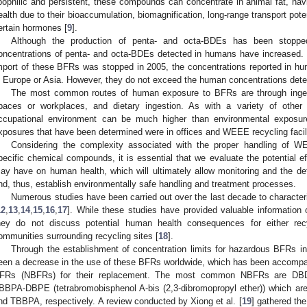
ipophilic and persistent, these compounds can concentrate in animal fat, hav
ealth due to their bioaccumulation, biomagnification, long-range transport poten
ertain hormones [
9
].
Although the production of penta- and octa-BDEs has been stoppe
oncentrations of penta- and octa-BDEs detected in humans have increased. F
mport of these BFRs was stopped in 2005, the concentrations reported in h
n Europe or Asia. However, they do not exceed the human concentrations deter
The most common routes of human exposure to BFRs are through ingesti
paces or workplaces, and dietary ingestion. As with a variety of other
ccupational environment can be much higher than environmental exposur
xposures that have been determined were in offices and WEEE recycling facili
Considering the complexity associated with the proper handling of W
pecific chemical compounds, it is essential that we evaluate the potential 
ay have on human health, which will ultimately allow monitoring and the defini
nd, thus, establish environmentally safe handling and treatment processes.
Numerous studies have been carried out over the last decade to characteri
12
,
13
,
14
,
15
,
16
,
17
]. While these studies have provided valuable information
hey do not discuss potential human health consequences for either rec
ommunities surrounding recycling sites [
18
].
Through the establishment of concentration limits for hazardous BFRs i
een a decrease in the use of these BFRs worldwide, which has been accompan
FRs (NBFRs) for their replacement. The most common NBFRs are DBD
BBPA-DBPE (tetrabromobisphenol A-bis (2,3-dibromopropyl ether)) which a
nd TBBPA, respectively. A review conducted by Xiong et al. [
19
] gathered the