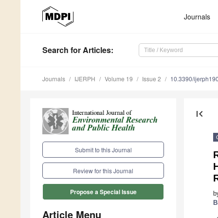
Journals
Search
for Articles
:
Journals
IJERPH
Volume 19
Issue 2
10.3390/ijerph1
first_page
Submit to this Journal
Review for this Journal
Propose a Special Issue
b
B
Article Menu