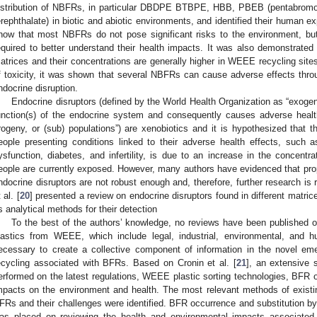
istribution of NBFRs, in particular DBDPE BTBPE, HBB, PBEB (pentabromo
erephthalate) in biotic and abiotic environments, and identified their human e
how that most NBFRs do not pose significant risks to the environment, but
equired to better understand their health impacts. It was also demonstrated 
atrices and their concentrations are generally higher in WEEE recycling site
f toxicity, it was shown that several NBFRs can cause adverse effects thro
ndocrine disruption.
Endocrine disruptors (defined by the World Health Organization as “exoge
unction(s) of the endocrine system and consequently causes adverse health
rogeny, or (sub) populations”) are xenobiotics and it is hypothesized that 
eople presenting conditions linked to their adverse health effects, such 
ysfunction, diabetes, and infertility, is due to an increase in the concentr
eople are currently exposed. However, many authors have evidenced that pro
ndocrine disruptors are not robust enough and, therefore, further research is re
 al. [
20
] presented a review on endocrine disruptors found in different matric
s analytical methods for their detection
To the best of the authors’ knowledge, no reviews have been published o
lastics from WEEE, which include legal, industrial, environmental, and h
ecessary to create a collective component of information in the novel e
ecycling associated with BFRs. Based on Cronin et al. [
21
], an extensive s
erformed on the latest regulations, WEEE plastic sorting technologies, BFR o
mpacts on the environment and health. The most relevant methods of existin
FRs and their challenges were identified. BFR occurrence and substitution
as placed on reviewing the health and environmental impacts associate