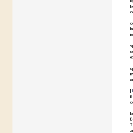
l
h
c
c
i
i
s
o
e
s
m
a
[
t
c
b
B
T
a