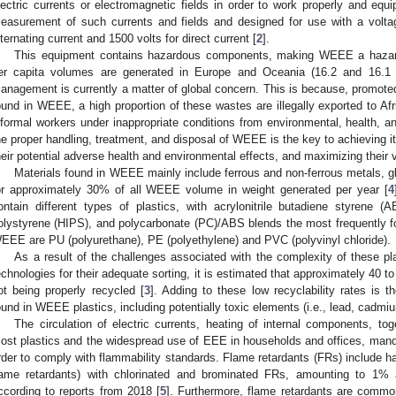
lectric currents or electromagnetic fields in order to work properly and equi
easurement of such currents and fields and designed for use with a voltag
lternating current and 1500 volts for direct current [
2
].
This equipment contains hazardous components, making WEEE a hazar
er capita volumes are generated in Europe and Oceania (16.2 and 16.1 k
anagement is currently a matter of global concern. This is because, promoted
ound in WEEE, a high proportion of these wastes are illegally exported to Af
nformal workers under inappropriate conditions from environmental, health, a
he proper handling, treatment, and disposal of WEEE is the key to achieving 
heir potential adverse health and environmental effects, and maximizing their 
Materials found in WEEE mainly include ferrous and non-ferrous metals, gla
or approximately 30% of all WEEE volume in weight generated per year [
4
ontain different types of plastics, with acrylonitrile butadiene styrene 
olystyrene (HIPS), and polycarbonate (PC)/ABS blends the most frequently f
EEE are PU (polyurethane), PE (polyethylene) and PVC (polyvinyl chloride).
As a result of the challenges associated with the complexity of these pla
echnologies for their adequate sorting, it is estimated that approximately 40 
ot being properly recycled [
3
]. Adding to these low recyclability rates is
ound in WEEE plastics, including potentially toxic elements (i.e., lead, cadmi
The circulation of electric currents, heating of internal components, tog
ost plastics and the widespread use of EEE in households and offices, mandat
rder to comply with flammability standards. Flame retardants (FRs) include
lame retardants) with chlorinated and brominated FRs, amounting to 1% 
ccording to reports from 2018 [
5
]. Furthermore, flame retardants are commo