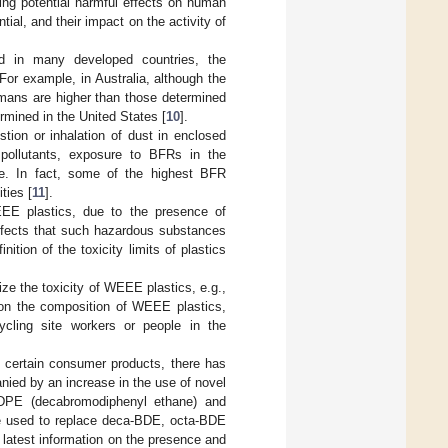
ing potential harmful effects on human
tial, and their impact on the activity of
d in many developed countries, the
or example, in Australia, although the
umans are higher than those determined
mined in the United States [
10
].
on or inhalation of dust in enclosed
 pollutants, exposure to BFRs in the
e. In fact, some of the highest BFR
ties [
11
].
EEE plastics, due to the presence of
effects that such hazardous substances
tion of the toxicity limits of plastics
ze the toxicity of WEEE plastics, e.g.,
 on the composition of WEEE plastics,
ycling site workers or people in the
n certain consumer products, there has
ied by an increase in the use of novel
PE (decabromodiphenyl ethane) and
re used to replace deca-BDE, octa-BDE
 latest information on the presence and