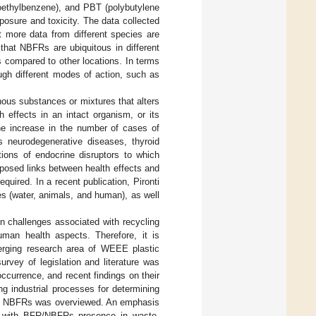
ethylbenzene), and PBT (polybutylene
xposure and toxicity. The data collected
 more data from different species are
that NBFRs are ubiquitous in different
s compared to other locations. In terms
ugh different modes of action, such as
nous substances or mixtures that alters
 effects in an intact organism, or its
the increase in the number of cases of
as neurodegenerative diseases, thyroid
ations of endocrine disruptors to which
posed links between health effects and
quired. In a recent publication, Pironti
es (water, animals, and human), as well
n challenges associated with recycling
uman health aspects. Therefore, it is
merging research area of WEEE plastic
urvey of legislation and literature was
ccurrence, and recent findings on their
g industrial processes for determining
 by NBFRs was overviewed. An emphasis
d with BFR/NBFRs presence in waste,