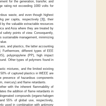
pment for the generation, transfer, and
e rating not exceeding 1000 volts for
dous waste, and even though highest
g per capita, respectively [
3
]), their
 by the valuable extractable resources
rica and Asia where they are treated by
nd safety points of view. Consequently,
its sustainable management, minimizing
value.
ss, and plastics, the latter accounting
]. Furthermore, different types of EEE
(ABS), polypropylene (PP), high impact
ound. Other types of polymers found in
stic mixtures, and the limited existing
to 50% of captured plastics in WEEE are
 the presence of hazardous components
um, mercury) and flame retardants.
ether with the inherent flammability of
es the addition of flame retardants in
 halogenated compounds (organo-halogen
and 55% of global use, respectively,
nly used in combination with antimony