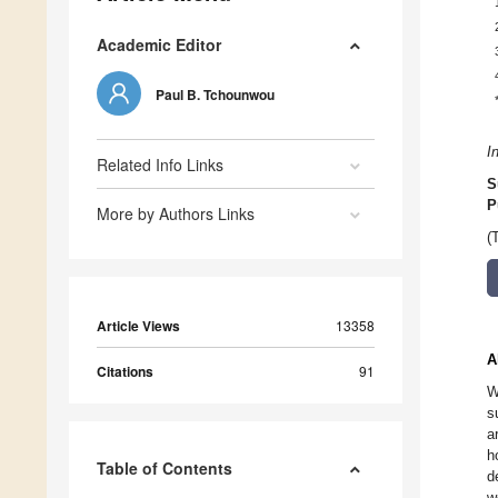
Academic Editor
Paul B. Tchounwou
I
Related Info Links
S
P
More by Authors Links
(
Article Views
13358
A
Citations
91
W
s
a
h
Table of Contents
d
w