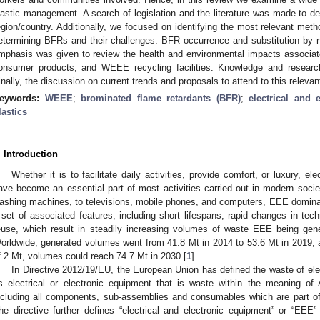
lastic management. A search of legislation and the literature was made to de
egion/country. Additionally, we focused on identifying the most relevant metho
etermining BFRs and their challenges. BFR occurrence and substitution b
mphasis was given to review the health and environmental impacts associ
onsumer products, and WEEE recycling facilities. Knowledge and research
inally, the discussion on current trends and proposals to attend to this relevan
eywords:
WEEE
;
brominated flame retardants (BFR)
;
electrical and 
lastics
. Introduction
Whether it is to facilitate daily activities, provide comfort, or luxury, e
ave become an essential part of most activities carried out in modern societ
ashing machines, to televisions, mobile phones, and computers, EEE dominat
 set of associated features, including short lifespans, rapid changes in techn
euse, which result in steadily increasing volumes of waste EEE being gene
orldwide, generated volumes went from 41.8 Mt in 2014 to 53.6 Mt in 2019, a
f 2 Mt, volumes could reach 74.7 Mt in 2030 [
1
].
In Directive 2012/19/EU, the European Union has defined the waste of ele
s electrical or electronic equipment that is waste within the meaning of 
ncluding all components, sub-assemblies and consumables which are part of 
he directive further defines “electrical and electronic equipment” or “EE