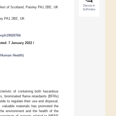
Discuss in
West of Scotland, Paisley PA1 2BE, UK
SciProfiles
sley PA1 2BE, UK
jerph19020766
ted: 7 January 2022
/
 Human Health
)
teristic of containing both hazardous
cs, brominated flame retardants (BFRs)
ide to regulate their use and disposal,
ly valuable materials has promoted the
 the environment and the health of the
e spectrum of aspects related to WEEE