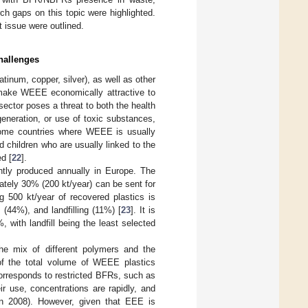
h gaps on this topic were highlighted.
t issue were outlined.
hallenges
tinum, copper, silver), as well as other
make WEEE economically attractive to
ector poses a threat to both the health
eneration, or use of toxic substances,
income countries where WEEE is usually
children who are usually linked to the
d [
22
].
ently produced annually in Europe. The
mately 30% (200 kt/year) can be sent for
g 500 kt/year of recovered plastics is
 (44%), and landfilling (11%) [
23
]. It is
 with landfill being the least selected
he mix of different polymers and the
 of the total volume of WEEE plastics
corresponds to restricted BFRs, such as
r use, concentrations are rapidly, and
in 2008). However, given that EEE is