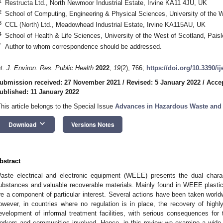
1
Restructa Ltd., North Newmoor Industrial Estate, Irvine KA11 4JU, UK
2
School of Computing, Engineering & Physical Sciences, University of the 
3
CCL (North) Ltd., Meadowhead Industrial Estate, Irvine KA115AU, UK
4
School of Health & Life Sciences, University of the West of Scotland, Pai
*
Author to whom correspondence should be addressed.
nt. J. Environ. Res. Public Health
2022
,
19
(2), 766;
https://doi.org/10.3390/i
ubmission received: 27 November 2021
/
Revised: 5 January 2022
/
Accep
ublished: 11 January 2022
This article belongs to the Special Issue
Advances in Hazardous Waste and
keyboard_arrow_down
Download
Versions Notes
bstract
aste electrical and electronic equipment (WEEE) presents the dual charac
ubstances and valuable recoverable materials. Mainly found in WEEE plasti
re a component of particular interest. Several actions have been taken worldw
owever, in countries where no regulation is in place, the recovery of high
evelopment of informal treatment facilities, with serious consequences for
orkers and communities involved. Hence, in this review we examine a wid