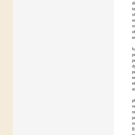
d
t
s
r
m
o
e
f
p
p
d
p
e
et
a
p
n
r
p
i
B
w