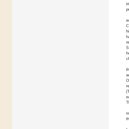
t
p
w
C
h
h
r
S
h
c
t
a
O
r
(
e
T
m
t