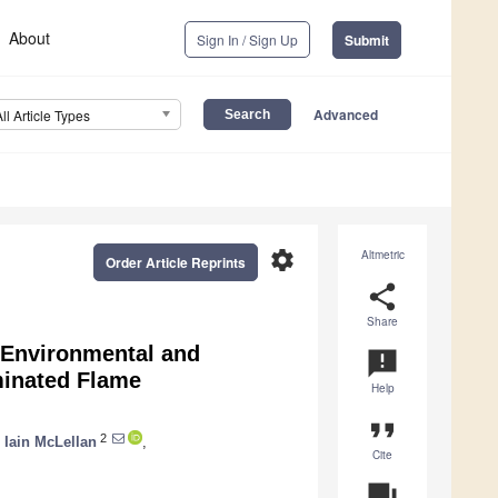
About
Sign In / Sign Up
Submit
Advanced
All Article Types
settings
Altmetric
Order Article Reprints
share
Share
 Environmental and
announcement
minated Flame
Help
format_quote
2
,
Iain McLellan
,
Cite
question_answer