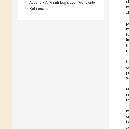
e
Appendix A. WEEE Legislation Worldwide
m
References
a
p
m
f
i
t
t
f
c
p
W
t
n
f
m
o
f
a