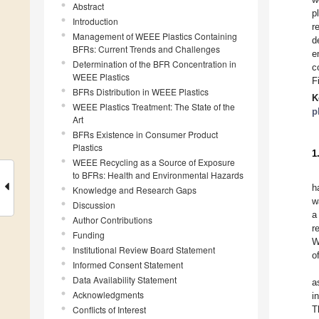
Abstract
p
Introduction
r
Management of WEEE Plastics Containing
d
BFRs: Current Trends and Challenges
e
Determination of the BFR Concentration in
c
WEEE Plastics
F
BFRs Distribution in WEEE Plastics
K
WEEE Plastics Treatment: The State of the
p
Art
BFRs Existence in Consumer Product
Plastics
1
WEEE Recycling as a Source of Exposure
to BFRs: Health and Environmental Hazards
h
Knowledge and Research Gaps
w
Discussion
a
Author Contributions
r
Funding
W
Institutional Review Board Statement
o
Informed Consent Statement
Data Availability Statement
a
Acknowledgments
i
Conflicts of Interest
T