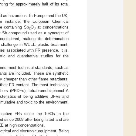
ing for approximately half of its total
ed as hazardous. In Europe and the UK,
For instance, the European Chemical
te containing Sb
O
at concentrations
2
3
y Sb compound used as a synergist of
onsidered, making its determination
a challenge in WEEE plastic treatment,
es associated with FR presence. It is,
tic and quantitative studies for the
items meet technical standards, such as
dants are included. These are synthetic
ly cheaper than other flame retardants.
their FR content. The most technically
ethers (PBDEs), tetrabromobisphenol A
teristics of being additive BFRs and
umulative and toxic to the environment.
reactive FRs since the 1980s in the
ed since 2009 after being listed and are
E at high concentrations.
rical and electronic equipment. Being