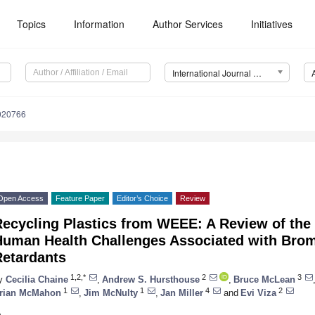
Topics
Information
Author Services
Initiatives
International Journal of Environmental Research and Public Health (IJERPH)
9020766
Open Access
Feature Paper
Editor’s Choice
Review
Recycling Plastics from WEEE: A Review of the
Human Health Challenges Associated with Bro
Retardants
1,2,*
2
3
y
Cecilia Chaine
,
Andrew S. Hursthouse
,
Bruce McLean
1
1
4
2
rian McMahon
,
Jim McNulty
,
Jan Miller
and
Evi Viza