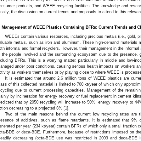
onsumer products, and WEEE recycling facilities. The knowledge and researc
inally, the discussion on current trends and proposals to attend to this relevan
. Management of WEEE Plastics Containing BFRs: Current Trends and C
WEEEs contain various resources, including precious metals (i.e., gold, pla
aluable metals, such as iron and aluminum. These high-demand materials 
oth informal and formal recyclers. However, their management in the informal s
f the people involved and the surrounding ecosystem due to the presence, g
ncluding BFRs. This is a worrying matter, particularly in middle and low-
anaged under poor conditions, causing serious health impacts on workers and 
ctivity as workers themselves or by playing close to where WEEE is processe
It is estimated that around 2.6 million tons of WEEE plastics are curr
ass of this collected material is limited to 700 kt/year of which only approxi
ecycling due to current processing capacities. Management of the remainin
ainly by incineration for energy recovery or fuel replacement in cement kilns
redicted that by 2050 recycling will increase to 50%, energy recovery to 44%,
ption decreasing to a projected 6% [
1
].
Two of the main reasons behind the current low recycling rates are t
resence of additives, such as flame retardants. It is estimated that 9%
enerated per year (234 kt/year) contain BFRs of which only a small fraction 
cta-BDE or deca-BDE. Furthermore, because of restrictions imposed on thei
teadily decreasing (octa-BDE use was restricted in 2003 and deca-BDE 