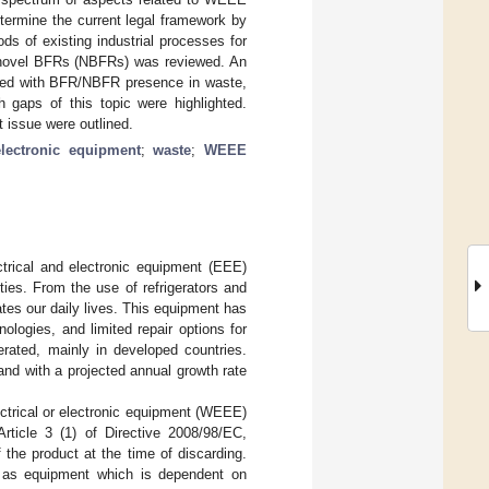
termine the current legal framework by
ds of existing industrial processes for
y novel BFRs (NBFRs) was reviewed. An
ated with BFR/NBFR presence in waste,
 gaps of this topic were highlighted.
t issue were outlined.
electronic equipment
;
waste
;
WEEE
lectrical and electronic equipment (EEE)
ies. From the use of refrigerators and
es our daily lives. This equipment has
ologies, and limited repair options for
rated, mainly in developed countries.
nd with a projected annual growth rate
ctrical or electronic equipment (WEEE)
Article 3 (1) of Directive 2008/98/EC,
the product at the time of discarding.
E” as equipment which is dependent on