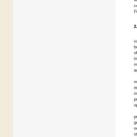
c
F
2
v
b
o
i
m
a
m
r
m
p
o
p
g
o
s