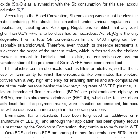
rioxide (Sb
O
) as a synergist with the Sb consumption for this use, account
2
3
roduction [
6
,
7
].
According to the Basel Convention, Sb-containing waste must be classifi
aste containing Sb should be classified under various regulations. 
lassification, Labelling and Packaging Regulations establish that any was
igher than 0.1%
w
/
w
, is to be classified as hazardous. As Sb
O
is the onl
2
3
alogenated FRs, a total Sb concentration limit of 8400 mg/kg can be c
easonably straightforward. Therefore, even though its presence represents 
b exceeds the scope of the present review, which is focused on the challeng
owever, important to highlight that, to date, no comprehensive systema
haracterization of the presence of Sb in WEEE have been carried out.
EEE plastics contain chemicals, such as fillers or additives, so that the 
hose for flammability for which flame retardants like brominated flame retar
dditives with a very high efficiency for retarding flames and are comparative
ne of the main reasons behind the low recycling rates of WEEE plastics, is 
elevant brominated flame retardants (BFRs) are polybrominated diphenyl 
TBBPA), and hexabromocyclododecane (HBCDD), which due to their charac
asily leach from the polymeric matrix, were classified as persistent, bio acc
his will be discussed in more depth in the following sections.
Brominated flame retardants have been long used as additives or 
anufacture of EEE [
8
], and although their application has been greatly reduc
hus restricted by the Stockholm Convention, they continue to be found in WEE
Octa-BDE and deca-BDE are among the most frequently used BFRs in elect