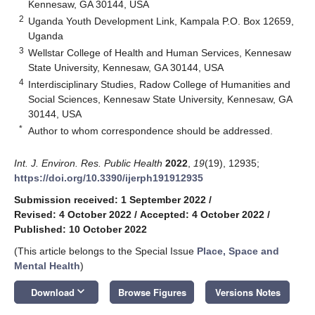
Kennesaw, GA 30144, USA
2
Uganda Youth Development Link, Kampala P.O. Box 12659,
Uganda
3
Wellstar College of Health and Human Services, Kennesaw
State University, Kennesaw, GA 30144, USA
4
Interdisciplinary Studies, Radow College of Humanities and
Social Sciences, Kennesaw State University, Kennesaw, GA
30144, USA
*
Author to whom correspondence should be addressed.
Int. J. Environ. Res. Public Health
2022
,
19
(19), 12935;
https://doi.org/10.3390/ijerph191912935
Submission received: 1 September 2022
/
Revised: 4 October 2022
/
Accepted: 4 October 2022
/
Published: 10 October 2022
(This article belongs to the Special Issue
Place, Space and
Mental Health
)
keyboard_arrow_down
Download
Browse Figures
Versions Notes