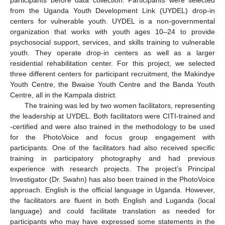
from the Uganda Youth Development Link (UYDEL) drop-in
centers for vulnerable youth. UYDEL is a non-governmental
organization that works with youth ages 10–24 to provide
psychosocial support, services, and skills training to vulnerable
youth. They operate drop-in centers as well as a larger
residential rehabilitation center. For this project, we selected
three different centers for participant recruitment, the Makindye
Youth Centre, the Bwaise Youth Centre and the Banda Youth
Centre, all in the Kampala district.
The training was led by two women facilitators, representing
the leadership at UYDEL. Both facilitators were CITI-trained and
-certified and were also trained in the methodology to be used
for the PhotoVoice and focus group engagement with
participants. One of the facilitators had also received specific
training in participatory photography and had previous
experience with research projects. The project’s Principal
Investigator (Dr. Swahn) has also been trained in the PhotoVoice
approach. English is the official language in Uganda. However,
the facilitators are fluent in both English and Luganda (local
language) and could facilitate translation as needed for
participants who may have expressed some statements in the