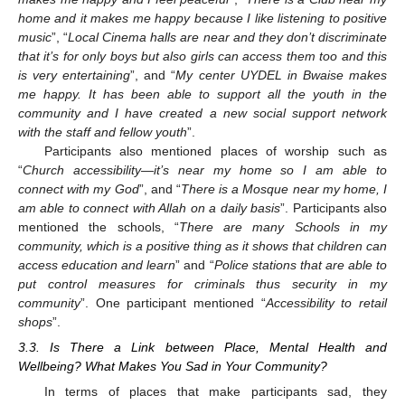
home and it makes me happy because I like listening to positive
music
”, “
Local Cinema halls are near and they don’t discriminate
that it’s for only boys but also girls can access them too and this
is very entertaining
”, and “
My center UYDEL in Bwaise makes
me happy. It has been able to support all the youth in the
community and I have created a new social support network
with the staff and fellow youth
”.
Participants also mentioned places of worship such as
“
Church accessibility—it’s near my home so I am able to
connect with my God
”, and “
There is a Mosque near my home, I
am able to connect with Allah on a daily basis
”. Participants also
mentioned the schools, “
There are many Schools in my
community, which is a positive thing as it shows that children can
access education and learn
” and “
Police stations that are able to
put control measures for criminals thus security in my
community
”. One participant mentioned “
Accessibility to retail
shops
”.
3.3. Is There a Link between Place, Mental Health and
Wellbeing? What Makes You Sad in Your Community?
In terms of places that make participants sad, they