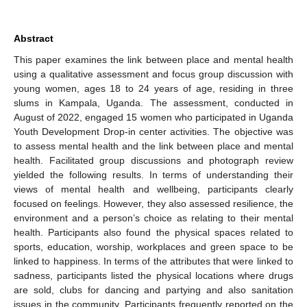
Abstract
This paper examines the link between place and mental health
using a qualitative assessment and focus group discussion with
young women, ages 18 to 24 years of age, residing in three
slums in Kampala, Uganda. The assessment, conducted in
August of 2022, engaged 15 women who participated in Uganda
Youth Development Drop-in center activities. The objective was
to assess mental health and the link between place and mental
health. Facilitated group discussions and photograph review
yielded the following results. In terms of understanding their
views of mental health and wellbeing, participants clearly
focused on feelings. However, they also assessed resilience, the
environment and a person’s choice as relating to their mental
health. Participants also found the physical spaces related to
sports, education, worship, workplaces and green space to be
linked to happiness. In terms of the attributes that were linked to
sadness, participants listed the physical locations where drugs
are sold, clubs for dancing and partying and also sanitation
issues in the community. Participants frequently reported on the