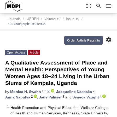
zoom_out_map
search
menu
Journals
IJERPH
Volume 19
Issue 19
10.3390/ijerph191912935
settings
Order Article Reprints
Open Access
Article
A Qualitative Assessment of Place and
Mental Health: Perspectives of Young
Women Ages 18–24 Living in the Urban
Slums of Kampala, Uganda
1,*
2
by
Monica H. Swahn
,
Jacqueline Nassaka
,
2
3
4
Anna Nabulya
,
Jane Palmier
and
Seneca Vaught
1
Health Promotion and Physical Education, Wellstar College
of Health and Human Services, Kennesaw State University,