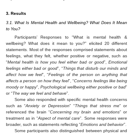
3. Results
3.1. What Is Mental Health and Wellbeing? What Does It Mean
to You?
Participants’ Responses to “What is mental health &
wellbeing? What does it mean to you?” elicited 20 different
statements. Most of the responses comprised statements about
feelings, what they felt, whether positive or negative, such as
“
Mental health is how you feel either bad or good
”,
Emotional
feelings either bad or good
”, “
Things that disturb our minds and
affect how we feel
”, “
Feelings of the person on anything that
affects a person on how they feel
”, “
Concerns feelings like being
moody or happy
”,
Psychological wellbeing either positive or bad
”
or “
The way we feel and behave
”.
Some also responded with specific mental health concerns
such as “
Anxiety or Depression
” “
Things that stress me
” or
referenced the brain “
Concerning my brain and emotions
” or
treatment as in “
Aspect of mental care
”. Some responses were
broader, such as statements reflecting “
Emotions and behavior
”.
Some participants also distinguished between physical and