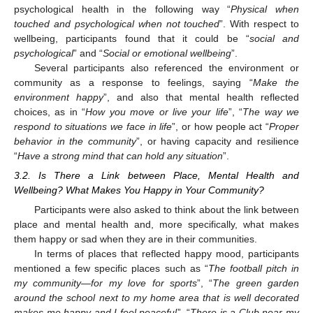
psychological health in the following way “
Physical when
touched and psychological when not touched
”. With respect to
wellbeing, participants found that it could be “
social and
psychological
” and “
Social or emotional wellbeing
”.
Several participants also referenced the environment or
community as a response to feelings, saying “
Make the
environment happy
”, and also that mental health reflected
choices, as in “
How you move or live your life
”, “
The way we
respond to situations we face in life
”, or how people act “
Proper
behavior in the community
”, or having capacity and resilience
“
Have a strong mind that can hold any situation
”.
3.2. Is There a Link between Place, Mental Health and
Wellbeing? What Makes You Happy in Your Community?
Participants were also asked to think about the link between
place and mental health and, more specifically, what makes
them happy or sad when they are in their communities.
In terms of places that reflected happy mood, participants
mentioned a few specific places such as “
The football pitch in
my community—for my love for sports
”, “
The green garden
around the school next to my home area that is well decorated
makes me happy and I feel peaceful
”, “
There is a Club near my