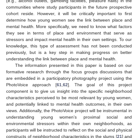
(e.g., alcohol outlets, gambling facilities, pleasure halls) in the
communities where study participants in the future prospective
cohort reside. However, it will be critically important to first
determine how young women see the link between place and
mental health. More specifically, we need to know what factors
they see in terms of place and environment that serve as
stressors and impact mental health in their own settings. To our
knowledge, this type of assessment has not been conducted
previously, but is a key step in making progress on better
understanding the link between place and mental health.
The information presented in this paper is based on our
formative research through the focus groups discussions that
are embedded in a participatory photography project using the
PhotoVoice approach [
61
,
62
]. The goal of this project
component is to give us insight into the specific neighborhood
characteristics perceived to be most relevant by young women,
and potentially linked to mental health outcomes, in their own
views. Additionally, the PhotoVoice project will be instrumental in
understanding young women’s proximal social and
environmental stressors within their own neighborhoods, as
participants will be instructed to reflect on the social and physical
constructs of neighborhood characteristics in the slums [
21
] and