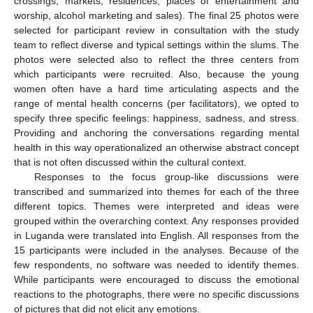
crossings, markets, residences, places of entertainment and
worship, alcohol marketing and sales). The final 25 photos were
selected for participant review in consultation with the study
team to reflect diverse and typical settings within the slums. The
photos were selected also to reflect the three centers from
which participants were recruited. Also, because the young
women often have a hard time articulating aspects and the
range of mental health concerns (per facilitators), we opted to
specify three specific feelings: happiness, sadness, and stress.
Providing and anchoring the conversations regarding mental
health in this way operationalized an otherwise abstract concept
that is not often discussed within the cultural context.
Responses to the focus group-like discussions were
transcribed and summarized into themes for each of the three
different topics. Themes were interpreted and ideas were
grouped within the overarching context. Any responses provided
in Luganda were translated into English. All responses from the
15 participants were included in the analyses. Because of the
few respondents, no software was needed to identify themes.
While participants were encouraged to discuss the emotional
reactions to the photographs, there were no specific discussions
of pictures that did not elicit any emotions.