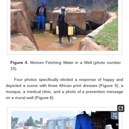
Figure 4.
Women Fetching Water in a Well (photo number
15).
Four photos specifically elicited a response of happy and
depicted a scene with three African print dresses (
Figure 5
), a
mosque, a medical clinic, and a photo of a prevention message
on a mural wall (
Figure 6
).