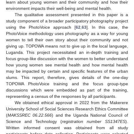
learn about young women and their community and how their
environment impacts their well-being and mental health.
The qualitative assessment presented in this paper is a
study component of a broader participatory photography project
using the PhotoVoice approach [
62
,
63
]. In this case, the
PhotoVoice methodology uses photography as a way for young
women to tell their own story about their community and not
giving up. TOPOWA means not to give up in the local language,
Luganda. This project necessitated an in-depth training and
focus group-like discussion with the women to better understand
how young women see mental health and how mental health
may be impacted by certain and specific features of the urban
slums. This report, therefore, gives details of the one-day
TOPOWA PhotoVoice training and the focus group-type
discussions which were embedded as part of the training,
representing a census of the responses by all participants.
We obtained ethical approval in 2022 from the Makerere
University School of Social Sciences Research Ethics Committee
(
MAKSSREC 06.22.566
) and the Uganda National Council of
Science and Technology (
registration number SS1347ES
).
Written informed consent was obtained from all study
participants before data collection. Participants were selected