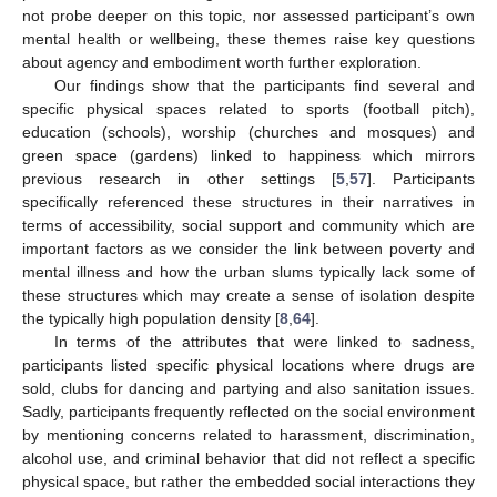
not probe deeper on this topic, nor assessed participant’s own
mental health or wellbeing, these themes raise key questions
about agency and embodiment worth further exploration.
Our findings show that the participants find several and
specific physical spaces related to sports (football pitch),
education (schools), worship (churches and mosques) and
green space (gardens) linked to happiness which mirrors
previous research in other settings [
5
,
57
]. Participants
specifically referenced these structures in their narratives in
terms of accessibility, social support and community which are
important factors as we consider the link between poverty and
mental illness and how the urban slums typically lack some of
these structures which may create a sense of isolation despite
the typically high population density [
8
,
64
].
In terms of the attributes that were linked to sadness,
participants listed specific physical locations where drugs are
sold, clubs for dancing and partying and also sanitation issues.
Sadly, participants frequently reflected on the social environment
by mentioning concerns related to harassment, discrimination,
alcohol use, and criminal behavior that did not reflect a specific
physical space, but rather the embedded social interactions they