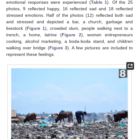
emotional responses were experienced (
Table 1
). Of the 25
photos, 9 reflected happy, 16 reflected sad and 18 reflected
stressed emotions. Half of the photos (12) reflected both sad
and stressed and depicted a bar, a church, garbage and
livestock (
Figure 1
), crowded slum, people walking next to a
trench, a home, latrine (
Figure 2
), women entrepreneurs
cooking, alcohol marketing, a boda-boda stand, and children
walking over bridge (
Figure 3
). A few pictures are included to
represent these feelings.