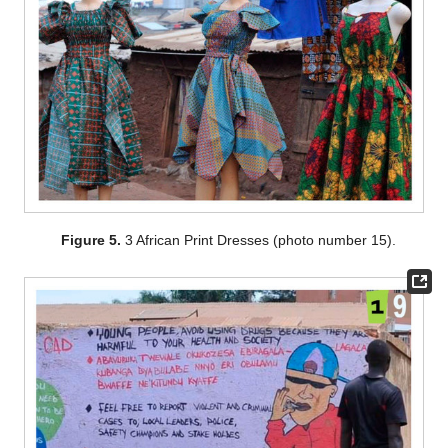
Figure 5.
3 African Print Dresses (photo number 15).