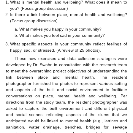
What is mental health and wellbeing? What does it mean to
you? (Focus group discussion)
Is there a link between place, mental health and wellbeing?
(Focus group discussion)
What makes you happy in your community?
What makes you feel sad in your community?
What specific aspects in your community reflect feelings of
happy, sad, or stressed. (A review of 25 photos).
These new exercises and data collection strategies were
developed by Dr. Swahn in consultation with the research team
to meet the overarching project objectives of understanding the
link between place and mental health. The resident
photographer furnished the photos to represent various setting
and aspects of the built and social environment to facilitate
conversations on place, mental health and wellbeing. Per
directions from the study team, the resident photographer was
asked to capture the built environment and different physical
and social scenes, reflecting aspects of the slums that we
anticipated would be linked to mental health (e.g., latrines and
sanitation, water drainage, trenches, bridges for sewage