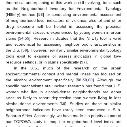
theoretical underpinning of this work is still evolving, tools such
as the Neighborhood Inventory for Environmental Typology
(NIfETy) method [
53
] for conducting environmental assessment
of neighborhood-level indicators of violence, alcohol and other
drug exposure will be helpful in assessing the proximal
environmental stressors experienced by young women in urban
slums [
54
,
55
]. Research indicates that the NIfETy tool is valid
and economical for assessing neighborhood characteristics in
the U.S. [
56
]. However, few if any similar environmental typology
tools exist to examine or assess indicators in global low-
resource settings, or in slums specifically [
57
].
In the U.S., much of the research on the urban
socioenvironmental context and mental illness has focused on
the alcohol environment specifically [
58
,
59
,
60
]. Although the
specific mechanisms are unclear, research has found that U.S.
women who live in alcohol-dense neighborhoods are about
twice as likely to report depression than women living in less
alcohol-dense environments [
60
]. Studies on these or similar
neighborhood indicators have rarely been conducted in Sub-
Saharan Africa. Accordingly, we have made it a priority as part of
our TOPOWA study to map the neighborhood level indicators