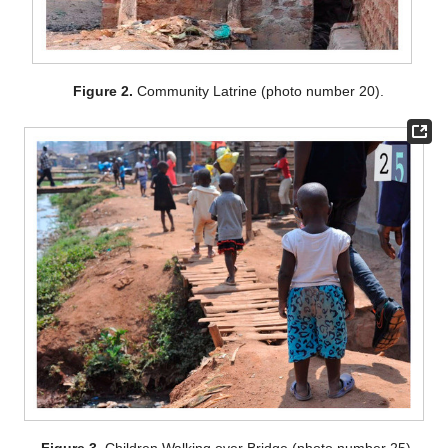
Figure 2.
Community Latrine (photo number 20).