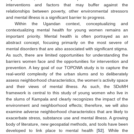
interventions and factors that may buffer against the
relationships between poverty, other environmental stressors
and mental illness is a significant barrier to progress.
Within the Ugandan context, conceptualizing and
contextualizing mental health for young women remains an
important priority. Mental health is often portrayed as an
abstract concept, focusing primarily on the most severe of
mental disorders that are also associated with significant stigma.
As such, there are limited opportunities for understanding the
barriers women face and the opportunities for intervention and
prevention. A key goal of our TOPOWA study is to capture the
real-world complexity of the urban slums and to deliberately
assess neighborhood characteristics, the women’s activity space
and their views of mental illness. As such, the SDoMH
framework is central to this study of young women who live in
the slums of Kampala and clearly recognizes the impact of the
environment and neighborhood effects; therefore, we will also
examine adverse neighborhood characteristics that are likely to
exacerbate stress, substance use and mental illness. A growing
body of literature, new geospatial methods, and tools have been
developed to link place to mental health [
52
]. While the