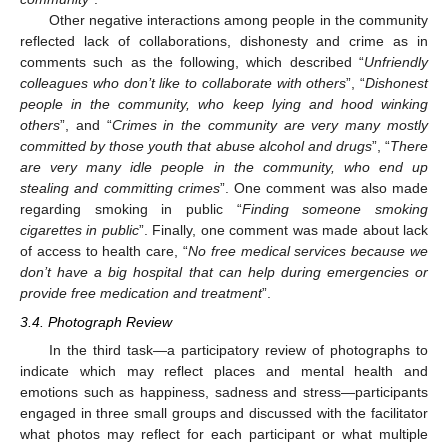
Other negative interactions among people in the community
reflected lack of collaborations, dishonesty and crime as in
comments such as the following, which described “
Unfriendly
colleagues who don’t like to collaborate with others
”, “
Dishonest
people in the community, who keep lying and hood winking
others
”, and “
Crimes in the community are very many mostly
committed by those youth that abuse alcohol and drugs
”, “
There
are very many idle people in the community, who end up
stealing and committing crimes
”. One comment was also made
regarding smoking in public “
Finding someone smoking
cigarettes in public
”. Finally, one comment was made about lack
of access to health care, “
No free medical services because we
don’t have a big hospital that can help during emergencies or
provide free medication and treatment
”.
3.4. Photograph Review
In the third task—a participatory review of photographs to
indicate which may reflect places and mental health and
emotions such as happiness, sadness and stress—participants
engaged in three small groups and discussed with the facilitator
what photos may reflect for each participant or what multiple