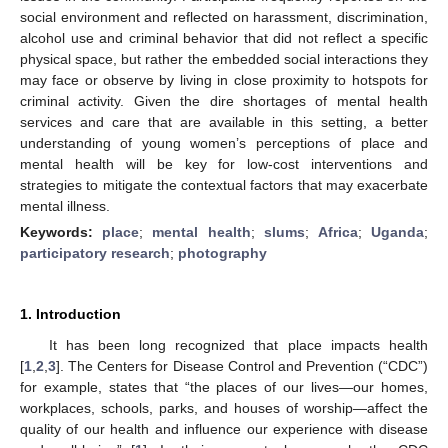
social environment and reflected on harassment, discrimination,
alcohol use and criminal behavior that did not reflect a specific
physical space, but rather the embedded social interactions they
may face or observe by living in close proximity to hotspots for
criminal activity. Given the dire shortages of mental health
services and care that are available in this setting, a better
understanding of young women’s perceptions of place and
mental health will be key for low-cost interventions and
strategies to mitigate the contextual factors that may exacerbate
mental illness.
Keywords:
place
;
mental health
;
slums
;
Africa
;
Uganda
;
participatory research
;
photography
1. Introduction
It has been long recognized that place impacts health
[
1
,
2
,
3
]. The Centers for Disease Control and Prevention (“CDC”)
for example, states that “the places of our lives—our homes,
workplaces, schools, parks, and houses of worship—affect the
quality of our health and influence our experience with disease