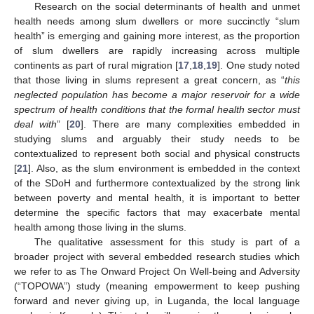
Research on the social determinants of health and unmet
health needs among slum dwellers or more succinctly “slum
health” is emerging and gaining more interest, as the proportion
of slum dwellers are rapidly increasing across multiple
continents as part of rural migration [
17
,
18
,
19
]. One study noted
that those living in slums represent a great concern, as “
this
neglected population has become a major reservoir for a wide
spectrum of health conditions that the formal health sector must
deal with
” [
20
]. There are many complexities embedded in
studying slums and arguably their study needs to be
contextualized to represent both social and physical constructs
[
21
]. Also, as the slum environment is embedded in the context
of the SDoH and furthermore contextualized by the strong link
between poverty and mental health, it is important to better
determine the specific factors that may exacerbate mental
health among those living in the slums.
The qualitative assessment for this study is part of a
broader project with several embedded research studies which
we refer to as The Onward Project On Well-being and Adversity
(“TOPOWA”) study (meaning empowerment to keep pushing
forward and never giving up, in Luganda, the local language