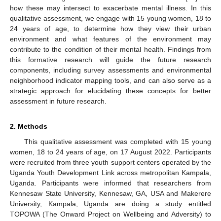
how these may intersect to exacerbate mental illness. In this
qualitative assessment, we engage with 15 young women, 18 to
24 years of age, to determine how they view their urban
environment and what features of the environment may
contribute to the condition of their mental health. Findings from
this formative research will guide the future research
components, including survey assessments and environmental
neighborhood indicator mapping tools, and can also serve as a
strategic approach for elucidating these concepts for better
assessment in future research.
2. Methods
This qualitative assessment was completed with 15 young
women, 18 to 24 years of age, on 17 August 2022. Participants
were recruited from three youth support centers operated by the
Uganda Youth Development Link across metropolitan Kampala,
Uganda. Participants were informed that researchers from
Kennesaw State University, Kennesaw, GA, USA and Makerere
University, Kampala, Uganda are doing a study entitled
TOPOWA (The Onward Project on Wellbeing and Adversity) to