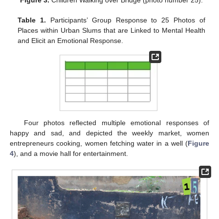
Figure 3.
Children Walking over Bridge (photo number 25).
Table 1.
Participants’ Group Response to 25 Photos of
Places within Urban Slums that are Linked to Mental Health
and Elicit an Emotional Response.
Four photos reflected multiple emotional responses of
happy and sad, and depicted the weekly market, women
entrepreneurs cooking, women fetching water in a well (
Figure
4
), and a movie hall for entertainment.