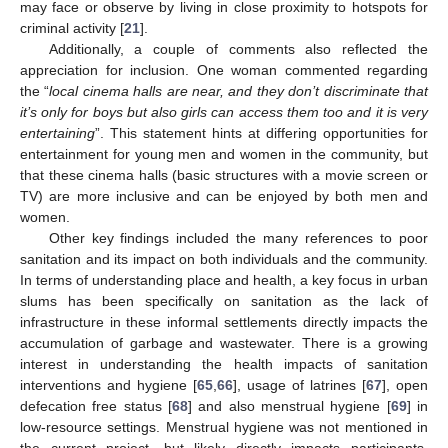
may face or observe by living in close proximity to hotspots for
criminal activity [
21
].
Additionally, a couple of comments also reflected the
appreciation for inclusion. One woman commented regarding
the “
local cinema halls are near, and they don’t discriminate that
it’s only for boys but also girls can access them too and it is very
entertaining
”. This statement hints at differing opportunities for
entertainment for young men and women in the community, but
that these cinema halls (basic structures with a movie screen or
TV) are more inclusive and can be enjoyed by both men and
women.
Other key findings included the many references to poor
sanitation and its impact on both individuals and the community.
In terms of understanding place and health, a key focus in urban
slums has been specifically on sanitation as the lack of
infrastructure in these informal settlements directly impacts the
accumulation of garbage and wastewater. There is a growing
interest in understanding the health impacts of sanitation
interventions and hygiene [
65
,
66
], usage of latrines [
67
], open
defecation free status [
68
] and also menstrual hygiene [
69
] in
low-resource settings. Menstrual hygiene was not mentioned in