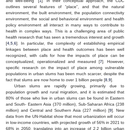
and well-being” [
1
]. In their conceptual approach, the CDC
outlines several features of “place”, and that the natural
environment, the built environment, the population connectivity
environment, the social and behavioral environment and health
policy environment all interact in many ways to contribute to
health in complex ways. This is a challenging area of public
health research that has seen a tremendous interest and growth
[
4
,
5
,
6
]. In particular, the complexity of establishing empirical
linkages between place and health outcomes has been well
recognized, with calls for how the impacts of place can be
conceptualized, operationalized and measured [
7
]. However,
specific research on the impact of place among vulnerable
populations in urban slums has been much scarcer, despite the
fact that slums are now home to over 1 billion people [
8
,
9
].
Urban slums are rapidly growing, primarily due to
population growth and rural migration, and it is estimated that
80% of those who live in urban slums can be found in Eastern
and South- Eastern Asia (370 million), Sub-Saharan Africa (238
million) and Central and Southern Asia (227 million) [
9
]. New
data from the UN-Habitat show that most urbanization will occur
in low-income countries, with projected growth of 56% in 2021 to
68% in 2050, translating into an increase of 2.2 billion urban