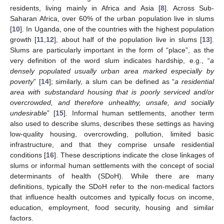
residents, living mainly in Africa and Asia [
8
]. Across Sub-
Saharan Africa, over 60% of the urban population live in slums
[
10
]. In Uganda, one of the countries with the highest population
growth [
11
,
12
], about half of the population live in slums [
13
].
Slums are particularly important in the form of “place”, as the
very definition of the word slum indicates hardship, e.g., “
a
densely populated usually urban area marked especially by
poverty
” [
14
]; similarly, a slum can be defined as “
a residential
area with substandard housing that is poorly serviced and/or
overcrowded, and therefore unhealthy, unsafe, and socially
undesirable
” [
15
]. Informal human settlements, another term
also used to describe slums, describes these settings as having
low-quality housing, overcrowding, pollution, limited basic
infrastructure, and that they comprise unsafe residential
conditions [
16
]. These descriptions indicate the close linkages of
slums or informal human settlements with the concept of social
determinants of health (SDoH). While there are many
definitions, typically the SDoH refer to the non-medical factors
that influence health outcomes and typically focus on income,
education, employment, food security, housing and similar
factors.