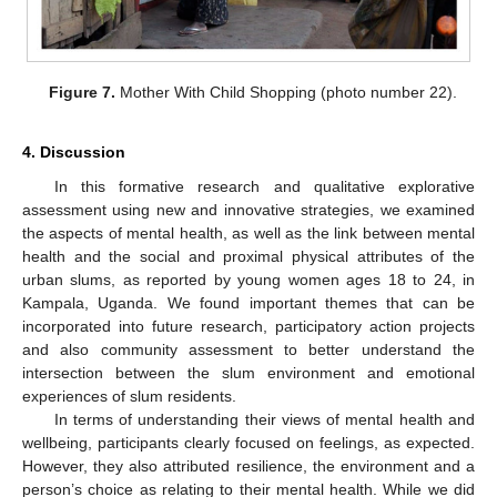
Figure 7.
Mother With Child Shopping (photo number 22).
4. Discussion
In this formative research and qualitative explorative
assessment using new and innovative strategies, we examined
the aspects of mental health, as well as the link between mental
health and the social and proximal physical attributes of the
urban slums, as reported by young women ages 18 to 24, in
Kampala, Uganda. We found important themes that can be
incorporated into future research, participatory action projects
and also community assessment to better understand the
intersection between the slum environment and emotional
experiences of slum residents.
In terms of understanding their views of mental health and
wellbeing, participants clearly focused on feelings, as expected.
However, they also attributed resilience, the environment and a
person’s choice as relating to their mental health. While we did