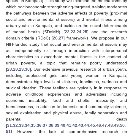
spoken in Kampala). This study will examine the mechanisms by
which socioeconomic strengthening-targeted training moderates
the pathways between the adverse effects of poverty (proximal
social and environmental stressors) and mental illness among
urban youth in Kampala, and builds on the social determinants
of mental health (SDoMH) [
22
,
23
,
24
,
25
] and the research
domain criteria (RDoC) [
26
,
27
] frameworks. We propose in our
NIH-funded study that social and environmental stressors may
act independently or through interaction with interpersonal
characteristics to exacerbate mental illness in the context of
urban poverty, a topic that remains poorly understood
[
23
,
28
,
29
,
30
]. Our extensive previous research of urban youth,
including adolescent girls and young women in Kampala,
demonstrates high levels of distress, loneliness, sadness and
suicidal ideation. These feelings are typically in in response to
adverse childhood experiences and adversities including
economic instability, food and shelter insecurity, and
homelessness, in addition to domestic and community violence,
sexual exploitation and physical abuse, family separation and
parental death
[
31
,
32
,
33
,
34
,
35
,
36
,
37
,
38
,
39
,
40
,
41
,
42
,
43
,
44
,
45
,
46
,
47
,
48
,
49
,
50
,
51
]. However, the lack of comprehensive research on