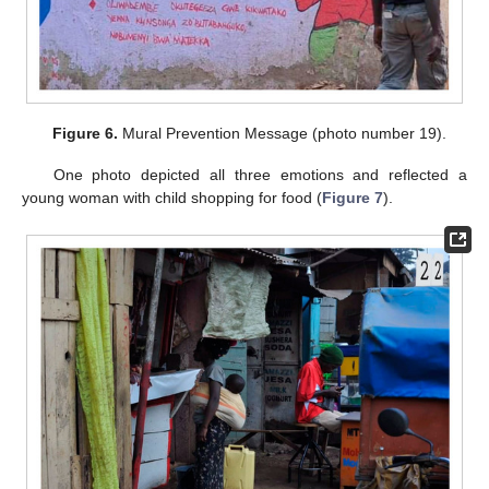
Figure 6.
Mural Prevention Message (photo number 19).
One photo depicted all three emotions and reflected a
young woman with child shopping for food (
Figure 7
).