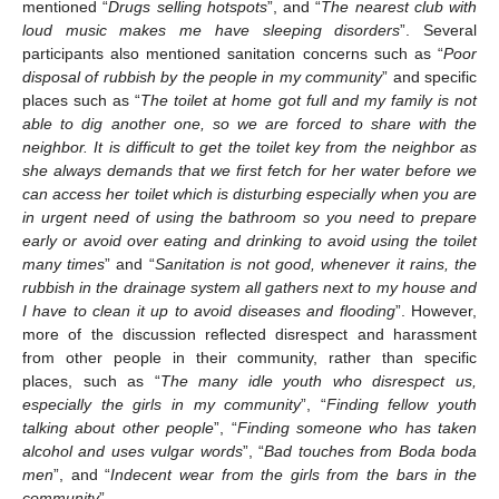
mentioned “
Drugs selling hotspots
”, and “
The nearest club with
loud music makes me have sleeping disorders
”. Several
participants also mentioned sanitation concerns such as “
Poor
disposal of rubbish by the people in my community
” and specific
places such as “
The toilet at home got full and my family is not
able to dig another one, so we are forced to share with the
neighbor. It is difficult to get the toilet key from the neighbor as
she always demands that we first fetch for her water before we
can access her toilet which is disturbing especially when you are
in urgent need of using the bathroom so you need to prepare
early or avoid over eating and drinking to avoid using the toilet
many times
” and “
Sanitation is not good, whenever it rains, the
rubbish in the drainage system all gathers next to my house and
I have to clean it up to avoid diseases and flooding
”. However,
more of the discussion reflected disrespect and harassment
from other people in their community, rather than specific
places, such as “
The many idle youth who disrespect us,
especially the girls in my community
”, “
Finding fellow youth
talking about other people
”, “
Finding someone who has taken
alcohol and uses vulgar words
”, “
Bad touches from Boda boda
men
”, and “
Indecent wear from the girls from the bars in the
community
”.