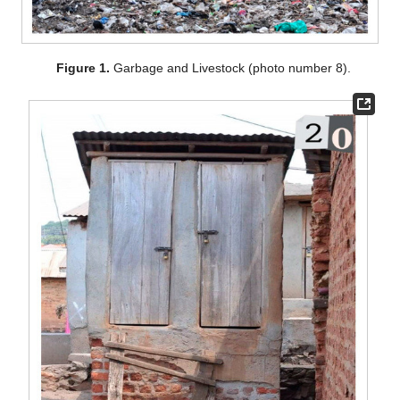
Figure 1.
Garbage and Livestock (photo number 8).