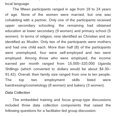
local language.
The fifteen participants ranged in age from 18 to 24 years
of age. None of the women were married, but one was
cohabiting with a partner. Only one of the participants received
upper secondary schooling; the remaining had obtained
education at lower secondary (9 women) and primary school (5
women). In terms of religion, nine identified as Christian and six
identified as Muslim. Only two of the participants were mothers
and had one child each. More than half (8) of the participants
were unemployed, four were self-employed and two were
employed. Among those who were employed, the income
earned per month ranged from 15,000–320,000 Uganda
Shillings (which converted to dollars would be about
$
4.30–
91.42). Overall, their family size ranged from one to ten people.
The top two employment skills listed were
hairdressing/cosmetology (8 women) and bakery (3 women).
Data Collection
The embedded training and focus group-type discussions
included three data collection components that raised the
following questions for a facilitator-led group discussion: