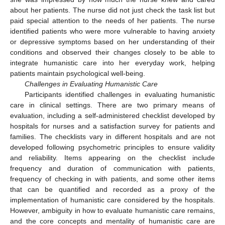
about her patients. The nurse did not just check the task list but
paid special attention to the needs of her patients. The nurse
identified patients who were more vulnerable to having anxiety
or depressive symptoms based on her understanding of their
conditions and observed their changes closely to be able to
integrate humanistic care into her everyday work, helping
patients maintain psychological well-being.
Challenges in Evaluating Humanistic Care
Participants identified challenges in evaluating humanistic
care in clinical settings. There are two primary means of
evaluation, including a self-administered checklist developed by
hospitals for nurses and a satisfaction survey for patients and
families. The checklists vary in different hospitals and are not
12. May
13. May
14. May
15. May
16. May
17. May
18. May
19. May
20. May
22. May
23. May
24. May
25. May
26. May
27. May
28. May
29. May
30. May
1. Jun
2. Jun
3. Jun
4. Jun
5. Jun
6. Jun
7. Jun
8. Jun
9. Jun
11. Jun
12. Jun
13. Jun
14. Jun
15. Jun
16. Jun
17. Jun
18. Jun
19. Jun
21. Jun
22. Jun
23. Jun
24. Jun
25. Jun
26. Jun
27. Jun
28. Jun
29. Jun
1. Jul
2. Jul
3. Jul
4. Jul
5. Jul
6. Jul
7. Jul
8. Jul
9. Jul
11. Jul
12. Jul
13. Jul
14. Jul
15. Jul
16. Jul
17. Jul
18. Jul
19. Jul
21. Jul
22. Jul
23. Jul
24. Jul
25. Jul
26. Jul
27. Jul
28. Jul
29. Jul
31. Jul
1. Aug
2. Aug
3. Aug
4. Aug
5. Aug
6. Aug
7. Aug
8. Aug
developed following psychometric principles to ensure validity
and reliability. Items appearing on the checklist include
frequency and duration of communication with patients,
frequency of checking in with patients, and some other items
that can be quantified and recorded as a proxy of the
implementation of humanistic care considered by the hospitals.
However, ambiguity in how to evaluate humanistic care remains,
and the core concepts and mentality of humanistic care are