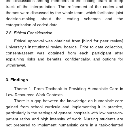
the discussions among members of the coding team to keep
track of the interpretation. The refinement of the codes and
themes were discussed by the whole team, which facilitated joint
decision-making about the coding schemes and the
categorization of coded data.
2.6. Ethical Consideration
Ethical approval was obtained from [blind for peer review]
University’s institutional review boards. Prior to data collection,
consent/assent was obtained from each participant after
explaining risks and benefits, confidentiality, and options for
withdrawal.
3. Findings
Theme 1. From Textbook to Providing Humanistic Care in
Low-Resourced Work Contexts
There is a gap between the knowledge on humanistic care
gained from school curricula and implementing it in practice,
particularly in the settings of general hospitals with low nurse-to-
patient ratios and high intensity of work. Nursing students are
not prepared to implement humanistic care in a task-oriented