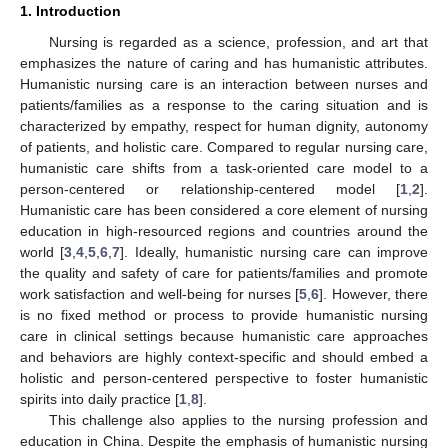
1. Introduction
Nursing is regarded as a science, profession, and art that
emphasizes the nature of caring and has humanistic attributes.
Humanistic nursing care is an interaction between nurses and
patients/families as a response to the caring situation and is
characterized by empathy, respect for human dignity, autonomy
of patients, and holistic care. Compared to regular nursing care,
humanistic care shifts from a task-oriented care model to a
person-centered or relationship-centered model [
1
,
2
].
Humanistic care has been considered a core element of nursing
education in high-resourced regions and countries around the
world [
3
,
4
,
5
,
6
,
7
]. Ideally, humanistic nursing care can improve
the quality and safety of care for patients/families and promote
work satisfaction and well-being for nurses [
5
,
6
]. However, there
is no fixed method or process to provide humanistic nursing
care in clinical settings because humanistic care approaches
and behaviors are highly context-specific and should embed a
holistic and person-centered perspective to foster humanistic
spirits into daily practice [
1
,
8
].
This challenge also applies to the nursing profession and
education in China. Despite the emphasis of humanistic nursing