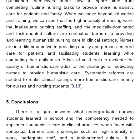
questioned themselves about how to spare time from
completing routine nursing tasks to provide more humanistic
care for patients and family. When we move beyond education
and training, we can see that the high intensity of nursing work,
the inadequate nursing staffing, and the medically-dominated
and task-oriented culture are contextual barriers to providing
and learning humanistic nursing care in clinical settings. Nurses
are in a dilemma between providing quality and person-centered
care for patients and facilitating students’ learning while
competing their daily tasks. A lack of valid tools to evaluate the
quality of humanistic care adds to the challenge of motivating
nurses to provide humanistic care. Systematic reforms are
needed to make clinical settings more humanistic care-friendly
for nurses and nursing students [
9
,
13
].
5. Conclusions
There is a gap between what undergraduate nursing
students learned in school and the competency needed to
implement humanistic care in clinical practices when faced with
contextual barriers and challenges such as high intensity of
work, inadequate staff, and a task-oriented culture. It is