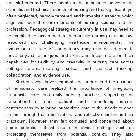
and skill-oriented. There needs to be a balance between the
scientific and technical aspects of nursing and the significant, yet
often neglected, person-centered and humanistic aspects, which
align well with the core elements of nursing science and the
profession. Pedagogical strategies currently in use may need to
be modified to accommodate humanistic nursing care in low-
resourced and challenging healthcare environments. The
evaluation of students’ competency may also be adapted to
move beyond techniques and skills and focus more on their
capabilities for flexibility and creativity in nursing care across
settings, problem-solving, critical and abstract thinking,
collaboration, and evidence use.
Students who have acquired and understood the essence
of humanistic care realized the importance of integrating
humanistic care into daily nursing practice, respecting the
personhood of each patient, and embedding person-
centeredness by tailoring humanistic care to the needs of each
patient through their observations and reflective thinking in their
practicum. However, they felt confused and concerned about
some potential ethical issues in clinical settings such as
protecting themselves from potential conflict. They also