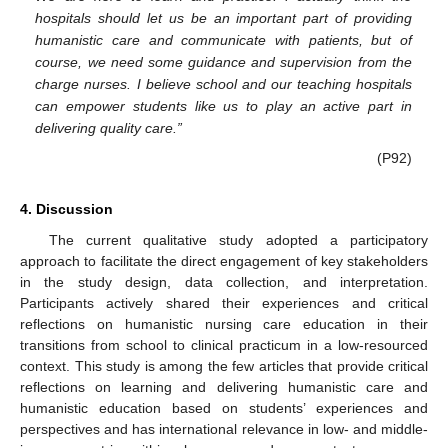
hospitals should let us be an important part of providing
humanistic care and communicate with patients, but of
course, we need some guidance and supervision from the
charge nurses. I believe school and our teaching hospitals
can empower students like us to play an active part in
delivering quality care.”
(P92)
4. Discussion
The current qualitative study adopted a participatory
approach to facilitate the direct engagement of key stakeholders
in the study design, data collection, and interpretation.
Participants actively shared their experiences and critical
reflections on humanistic nursing care education in their
transitions from school to clinical practicum in a low-resourced
context. This study is among the few articles that provide critical
reflections on learning and delivering humanistic care and
humanistic education based on students’ experiences and
perspectives and has international relevance in low- and middle-