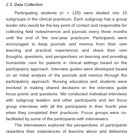
2.3. Data Collection
Participating students (
n
= 120) were divided into 10
subgroups in the clinical practicum. Each subgroup has a group
leader who would be the key point of contact and responsible for
collecting field notes/memos and journals every three months
until the end of the one-year practicum. Participants were
encouraged to keep journals and memos from their own
learning and practical experiences and share their own
thoughts, questions, and perspectives on learning and providing
humanistic care for patients in clinical settings based on the
participatory approach. Interview guides were developed based
on an initial analysis of the journals and memos through the
participatory approach. Nursing educators and students were
involved in making shared decisions on the interview guide
focus points and questions. We conducted individual interviews
with subgroup leaders and other participants and ten focus
group interviews with all the participants in their fourth year
when they completed their practicum. Focus groups were co-
facilitated by some of the participants with interviewers.
The interviewers explored the perspectives of participants
regarding their experiences of learning about and delivering