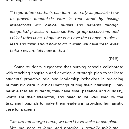
“I hope future students can learn as early as possible how
to provide humanistic care in real world by having
interactions with clinical nurses and patients through
integrated practicum, case studies, group discussions and
critical reflections. I hope we can have the chance to take a
lead and think about how to do it when we have fresh eyes
before we are told how to do it.”
(P16)
Some students suggested that nursing schools collaborate
with teaching hospitals and develop a strategic plan to facilitate
students’ proactive role and leadership behaviors in providing
humanistic care in clinical settings during their internship. They
believe that as students, they have time, patience and curiosity,
which are their strengths, and need to be well used by the
teaching hospitals to make them leaders in providing humanistic
care for patients:
“we are not charge nurse, we don’t have tasks to complete.
We are here to learn and practice. I actually think the