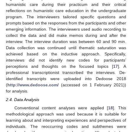
humanistic care during their practicum and their critical
reflections on humanistic care education in the undergraduate
program. The interviewers tailored specific questions and
prompts based on the responses from the participants and other
emerging information. The interviewers used audio recording to
collect the data and did make memos during and after the
interview. The interview duration was between 60 and 90 min.
Data collection was continued until thematic saturation was
achieved based on the inductive approach. Specifically,
interviews did not identify new codes for participants’
perceptions and thoughts on the focused topics [
17
]. A
professional transcriptionist transcribed the interviews. De-
identified transcripts were uploaded into Dedoose 2018
(
http://www.dedoose.com/
(accessed on 1 February 2021))
for analysis.
2.4. Data Analysis
Conventional content analyses were applied [
18
]. This
methodological approach was used because it is suitable for
learning about and interpreting experiences and perspectives of
individuals. The reoccurring codes and subthemes were