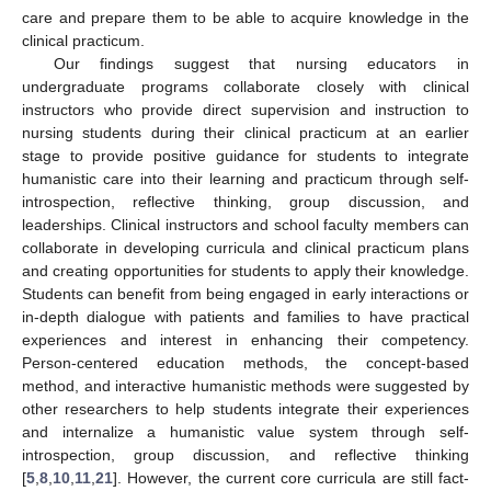
care and prepare them to be able to acquire knowledge in the
clinical practicum.
Our findings suggest that nursing educators in
undergraduate programs collaborate closely with clinical
instructors who provide direct supervision and instruction to
nursing students during their clinical practicum at an earlier
stage to provide positive guidance for students to integrate
humanistic care into their learning and practicum through self-
introspection, reflective thinking, group discussion, and
leaderships. Clinical instructors and school faculty members can
collaborate in developing curricula and clinical practicum plans
and creating opportunities for students to apply their knowledge.
Students can benefit from being engaged in early interactions or
in-depth dialogue with patients and families to have practical
experiences and interest in enhancing their competency.
Person-centered education methods, the concept-based
method, and interactive humanistic methods were suggested by
other researchers to help students integrate their experiences
and internalize a humanistic value system through self-
introspection, group discussion, and reflective thinking
[
5
,
8
,
10
,
11
,
21
]. However, the current core curricula are still fact-