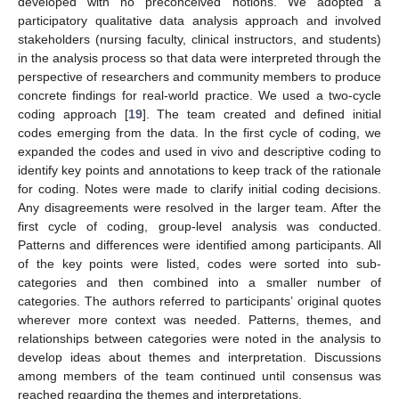
developed with no preconceived notions. We adopted a
participatory qualitative data analysis approach and involved
stakeholders (nursing faculty, clinical instructors, and students)
in the analysis process so that data were interpreted through the
perspective of researchers and community members to produce
concrete findings for real-world practice. We used a two-cycle
coding approach [
19
]. The team created and defined initial
codes emerging from the data. In the first cycle of coding, we
expanded the codes and used in vivo and descriptive coding to
identify key points and annotations to keep track of the rationale
for coding. Notes were made to clarify initial coding decisions.
Any disagreements were resolved in the larger team. After the
first cycle of coding, group-level analysis was conducted.
Patterns and differences were identified among participants. All
of the key points were listed, codes were sorted into sub-
categories and then combined into a smaller number of
categories. The authors referred to participants’ original quotes
wherever more context was needed. Patterns, themes, and
relationships between categories were noted in the analysis to
develop ideas about themes and interpretation. Discussions
among members of the team continued until consensus was
reached regarding the themes and interpretations.