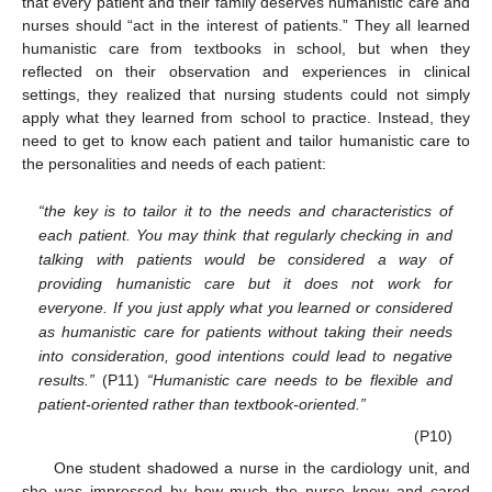
that every patient and their family deserves humanistic care and
nurses should “act in the interest of patients.” They all learned
humanistic care from textbooks in school, but when they
reflected on their observation and experiences in clinical
settings, they realized that nursing students could not simply
apply what they learned from school to practice. Instead, they
need to get to know each patient and tailor humanistic care to
the personalities and needs of each patient:
“the key is to tailor it to the needs and characteristics of
each patient. You may think that regularly checking in and
talking with patients would be considered a way of
providing humanistic care but it does not work for
everyone. If you just apply what you learned or considered
as humanistic care for patients without taking their needs
into consideration, good intentions could lead to negative
results.”
(P11)
“Humanistic care needs to be flexible and
patient-oriented rather than textbook-oriented.”
(P10)
One student shadowed a nurse in the cardiology unit, and
she was impressed by how much the nurse knew and cared