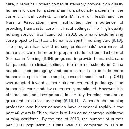
care, it remains unclear how to sustainably provide high quality
humanistic care for patients/family, particularly patients, in the
current clinical context. China’s Ministry of Health and the
Nursing Association have highlighted the importance of
providing humanistic care in clinical settings. The “high-quality
nursing service” was launched in 2010 as a nationwide nursing
care project to facilitate a humanistic spirit in nursing care [
9
,
10
].
The program has raised nursing professionals’ awareness of
humanistic care. In order to prepare students from Bachelor of
Science in Nursing (BSN) programs to provide humanistic care
for patients in clinical settings, top nursing schools in China
adapted their pedagogy and core curricula to include more
humanistic spirits. For example, concept-based teaching (CBT)
was adapted toward a more student-centered pedagogy. The
humanistic care model was frequently mentioned. However, it is
abstract and not incorporated in the key learning content or
grounded in clinical teaching [
9
,
10
,
11
]. Although the nursing
profession and higher education have developed rapidly in the
past 40 years in China, there is still an acute shortage within the
nursing workforce. By the end of 2019, the number of nurses
per 1,000 population in China was 3.1, compared to 11.8 in