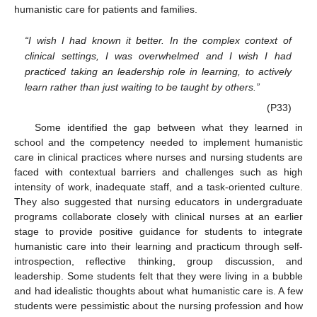
humanistic care for patients and families.
“I wish I had known it better. In the complex context of
clinical settings, I was overwhelmed and I wish I had
practiced taking an leadership role in learning, to actively
learn rather than just waiting to be taught by others.”
(P33)
Some identified the gap between what they learned in
school and the competency needed to implement humanistic
care in clinical practices where nurses and nursing students are
faced with contextual barriers and challenges such as high
intensity of work, inadequate staff, and a task-oriented culture.
They also suggested that nursing educators in undergraduate
programs collaborate closely with clinical nurses at an earlier
stage to provide positive guidance for students to integrate
humanistic care into their learning and practicum through self-
introspection, reflective thinking, group discussion, and
leadership. Some students felt that they were living in a bubble
and had idealistic thoughts about what humanistic care is. A few
students were pessimistic about the nursing profession and how