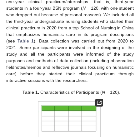
one-year clinical practicum/internships: that is, third-year
students in a four-year BSN program (
N
= 120, with one student
who dropped out because of personal reasons). We included all
the third-year undergraduate nursing students who started their
clinical practicum in 2020 from a top School of Nursing in China
that emphasizes humanistic care in its program descriptions
(see
Table 1
). Data collection was carried out from 2020 to
2021. Some participants were involved in the designing of the
study and all the participants were informed of the study
purposes and methods of data collection (including observation
fieldnotes/memos and reflective journals focusing on humanistic
care) before they started their clinical practicum through
interactive sessions with the researchers.
Table 1.
Characteristics of Participants (
N
= 120).