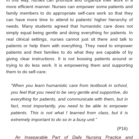
In this way, nurses can prioritize and organize their work in a
more efficient manner. Nurses can empower some patients and
family members to do appropriate self-care work so that they
can have more time to attend to patients’ higher hierarchy of
needs. Many students agreed that humanistic care does not
simply equal being gentle and doing everything for patients. In
real clinical settings, nurses cannot just sit there and talk to
patients or help them with everything. They need to empower
patients and their families to do what they are capable of by
giving clear instructions. It is not bossing patients around or
trying to do less work. It is empowering them and supporting
them to do self-care:
“When you learn humanistic care from textbook in school,
you feel that you need to be very gentle and supportive, do
everything for patients, and communicate with them, but in
fact, most importantly, you need to be able to empower
patients. This is not what I learned from class, but it is
extremely important to do so in a busy unit.”
(P16)
An Inseparable Part of Daily Nursing Practice and