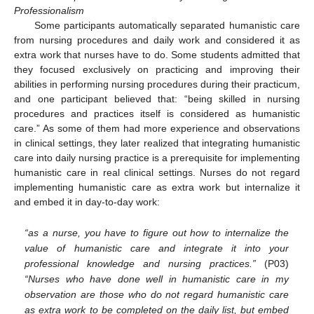
Professionalism
Some participants automatically separated humanistic care
from nursing procedures and daily work and considered it as
extra work that nurses have to do. Some students admitted that
they focused exclusively on practicing and improving their
abilities in performing nursing procedures during their practicum,
and one participant believed that: “being skilled in nursing
procedures and practices itself is considered as humanistic
care.” As some of them had more experience and observations
in clinical settings, they later realized that integrating humanistic
care into daily nursing practice is a prerequisite for implementing
humanistic care in real clinical settings. Nurses do not regard
implementing humanistic care as extra work but internalize it
and embed it in day-to-day work:
“as a nurse, you have to figure out how to internalize the
value of humanistic care and integrate it into your
professional knowledge and nursing practices.”
(P03)
“Nurses who have done well in humanistic care in my
observation are those who do not regard humanistic care
as extra work to be completed on the daily list, but embed