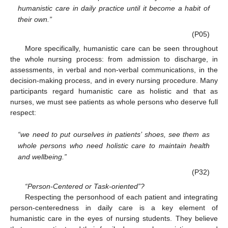
humanistic care in daily practice until it become a habit of
their own.”
(P05)
More specifically, humanistic care can be seen throughout
the whole nursing process: from admission to discharge, in
assessments, in verbal and non-verbal communications, in the
decision-making process, and in every nursing procedure. Many
participants regard humanistic care as holistic and that as
nurses, we must see patients as whole persons who deserve full
respect:
“we need to put ourselves in patients’ shoes, see them as
whole persons who need holistic care to maintain health
and wellbeing.”
(P32)
“Person-Centered or Task-oriented”?
Respecting the personhood of each patient and integrating
person-centeredness in daily care is a key element of
humanistic care in the eyes of nursing students. They believe