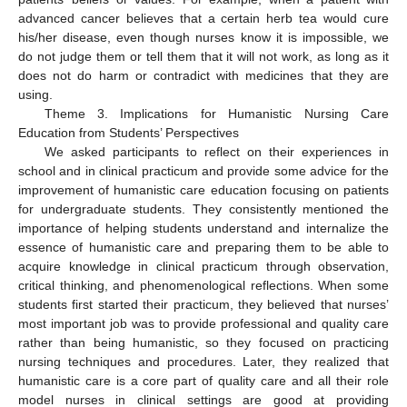
advanced cancer believes that a certain herb tea would cure
his/her disease, even though nurses know it is impossible, we
do not judge them or tell them that it will not work, as long as it
does not do harm or contradict with medicines that they are
using.
Theme 3. Implications for Humanistic Nursing Care
Education from Students’ Perspectives
We asked participants to reflect on their experiences in
school and in clinical practicum and provide some advice for the
improvement of humanistic care education focusing on patients
for undergraduate students. They consistently mentioned the
importance of helping students understand and internalize the
essence of humanistic care and preparing them to be able to
acquire knowledge in clinical practicum through observation,
critical thinking, and phenomenological reflections. When some
students first started their practicum, they believed that nurses’
most important job was to provide professional and quality care
rather than being humanistic, so they focused on practicing
nursing techniques and procedures. Later, they realized that
humanistic care is a core part of quality care and all their role
model nurses in clinical settings are good at providing