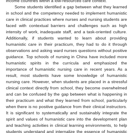
income countries within a low-resourced care context.
Some students identified a gap between what they learned
in school and the competency needed to implement humanistic
care in clinical practices where nurses and nursing students are
faced with contextual barriers and challenges such as high
intensity of work, inadequate staff, and a task-oriented culture.
Additionally, if students wanted to learn about providing
humanistic care in their practicum, they had to do it through
observations and asking ward nurses questions without positive
guidance. Top schools of nursing in China have included more
humanistic spirits in the curricula and emphasized the
importance of humanistic nursing care in recent years. As a
result, most students have some knowledge of humanistic
nursing care. However, when students are placed in a stressful
clinical context directly from school, they become overwhelmed
and can be confused by the gap between what is happening in
their practicum and what they learned from school, particularly
when there is no positive guidance from their clinical instructors.
It is significant to systematically and sustainably integrate the
spirit and values of humanistic care into the development plan
and teaching activities in clinical learning environments, to help
students understand and internalize the essence of humanistic