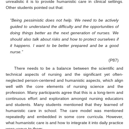
unrealistic it is to provide humanistic care in clinical settings.
Other students pointed out that:
“Being pessimistic does not help. We need to be actively
guided to understand the difficulty and the opportunities of
doing things better as the next generation of nurses. We
should also talk about risks and how to protect ourselves if
it happens. I want to be better prepared and be a good
nurse.”
(P87)
There needs to be a balance between the scientific and
technical aspects of nursing and the significant yet often-
neglected person-centered and humanistic aspects, which align
well with the core elements of nursing science and the
profession. Many participants agree that this is a long-term and
continuous effort and exploration amongst nursing educators
and students. Many students mentioned that they learned of
humanistic care in school. The care model was mentioned
repeatedly and embedded in some core curricula. However,
what humanistic care is and how to integrate it into daily practice
were vague to them: