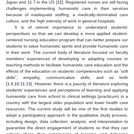
Japan and 11.7 in the US [
12
]. Registered nurses are still facing
challenges implementing humanistic care in their services
because of inadequate staffing, a medically-dominated care
culture, and the high intensity of work in general hospitals.
It is of utmost importance to understand students’
perspectives so that we can develop a more applied student-
centered nursing education program that can better prepare our
students to value humanistic spirits and provide humanistic care
in their work. The current body of literature focused on faculty
members’ experiences of developing or adapting courses or
teaching methods to facilitate humanistic care education and the
effects of the education on students’ competencies such as “soft
skills”, empathy, communicative skills, and so forth
[
1
,
4
,
10
,
11
,
13
]. However, there is a paucity of literature exploring
students’ experiences and perceptions of learning and applying
humanistic care from school to clinical settings (practicum) in a
country with the largest older population and lower health care
resources. The current study will be one of the first studies to
adopt a participatory approach in the qualitative study process,
including design, data collection, analysis, and interpretation to
guarantee the direct engagement of students so that they can
actively share their experiences of learning and delivering