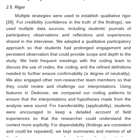
2.5. Rigor
Multiple strategies were used to establish qualitative rigor
[
20
]. For credibility (confidence in the truth of the findings), we
used multiple data sources, including students’ journals of
participatory observations and reflections and experiences
shared in the interviews. We adopted a qualitative participatory
approach so that students had prolonged engagement and
persistent observation that could provide scope and depth to the
study. We held frequent meetings with the coding team to
discuss the use of codes, the coding, and the refined definitions
needed to further ensure confirmability (a degree of neutrality).
We also engaged other non-researcher team members so that
they could review and challenge our interpretations. Using
features in Dedoose, we compared our coding patterns to
ensure that the interpretations and hypotheses made from the
analysis were sound. For transferability (applicability), students
were encouraged to keep a detailed account of field
experiences so that the researcher could understand the
context more explicitly. For dependability (findings are consistent
and could be repeated), we kept summaries and memos of all