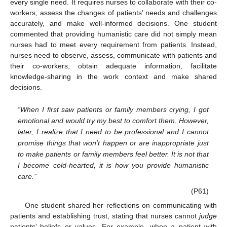
every single need. It requires nurses to collaborate with their co-
workers, assess the changes of patients’ needs and challenges
accurately, and make well-informed decisions. One student
commented that providing humanistic care did not simply mean
nurses had to meet every requirement from patients. Instead,
nurses need to observe, assess, communicate with patients and
their co-workers, obtain adequate information, facilitate
knowledge-sharing in the work context and make shared
decisions.
“When I first saw patients or family members crying, I got
emotional and would try my best to comfort them. However,
later, I realize that I need to be professional and I cannot
promise things that won’t happen or are inappropriate just
to make patients or family members feel better. It is not that
I become cold-hearted, it is how you provide humanistic
care.”
(P61)
One student shared her reflections on communicating with
patients and establishing trust, stating that nurses cannot
judge
patients’ beliefs or values. For example, when a patient with