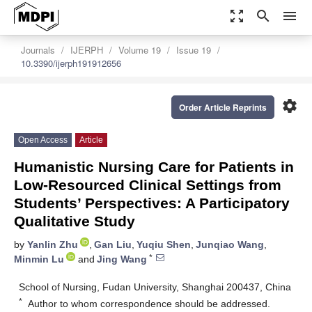
zoom_out_map
search
menu
Journals
IJERPH
Volume 19
Issue 19
10.3390/ijerph191912656
settings
Order Article Reprints
Open Access
Article
Humanistic Nursing Care for Patients in
Low-Resourced Clinical Settings from
Students’ Perspectives: A Participatory
Qualitative Study
by
Yanlin Zhu
,
Gan Liu
,
Yuqiu Shen
,
Junqiao Wang
,
*
Minmin Lu
and
Jing Wang
School of Nursing, Fudan University, Shanghai 200437, China
*
Author to whom correspondence should be addressed.