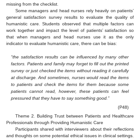
missing from the checklist.
Some managers and head nurses rely heavily on patients’
general satisfaction survey results to evaluate the quality of
humanistic care. Students observed that multiple factors can
work together and impact the level of patients’ satisfaction so
that when managers and head nurses use it as the only
indicator to evaluate humanistic care, there can be bias:
“the satisfaction results can be influenced by many other
factors. Patients and family may forget to fill out the printed
survey or just checked the items without reading it carefully
at discharge. And sometimes, nurses would read the items
to patients and check the items for them because some
patients cannot read, however, these patients can feel
pressured that they have to say something good.”
(P48)
Theme 2. Building Trust between Patients and Healthcare
Professionals through Providing Humanistic Care
Participants shared with interviewers about their reflections
and thoughts on some potential ethical issues in clinical settings.