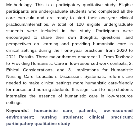
Methodology. This is a participatory qualitative study. Eligible
participants are undergraduate students who completed all the
core curricula and are ready to start their one-year clinical
practicum/internships. A total of 120 eligible undergraduate
students were included in the study. Participants were
encouraged to share their own thoughts, questions, and
perspectives on learning and providing humanistic care in
clinical settings during their one-year practicum from 2020 to
2021. Results. Three major themes emerged: 1. From Textbook
to Providing Humanistic Care in low-resourced work contexts; 2.
Ethical Considerations; and 3. Implications for Humanistic
Nursing Care Education. Discussion. Systematic reforms are
needed to make clinical settings more humanistic care-friendly
for nurses and nursing students. It is significant to help students
internalize the essence of humanistic care in low-resource
settings.
Keywords:
humanistic care
;
patients
;
low-resourced
environment
;
nursing students
;
clinical practicum
;
participatory qualitative study