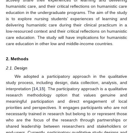
humanistic care, and their critical reflections on humanistic care
education in the undergraduate programs. The aim of the study
is to explore nursing students’ experiences of learning and
delivering humanistic care during their clinical practicum in a
low-resourced context and their critical reflections on humanistic
care education. The study will have implications for humanistic
care education in other low and middle-income countries.
2. Methods
2.1. Design
We adopted a participatory approach in the qualitative
study process, including design, data collection, analysis, and
interpretation [
14
,
15
]. The participatory approach is a qualitative
research methodology option that values genuine and
meaningful participation and direct engagement of local
priorities and perspectives. It engages participants who are not
necessarily trained in research but belong to or represent those
who are the focus of the research through partnerships or
shared leadership between researchers and stakeholders or
end-users. Currently, participatory qualitative study designs and