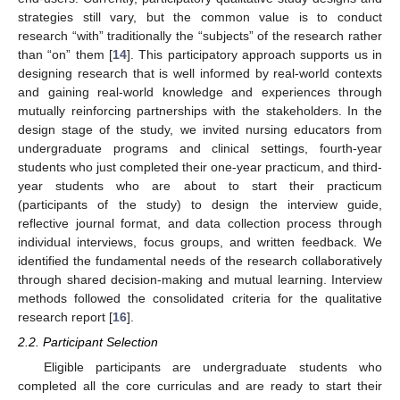
strategies still vary, but the common value is to conduct
research “with” traditionally the “subjects” of the research rather
than “on” them [
14
]. This participatory approach supports us in
designing research that is well informed by real-world contexts
and gaining real-world knowledge and experiences through
mutually reinforcing partnerships with the stakeholders. In the
design stage of the study, we invited nursing educators from
undergraduate programs and clinical settings, fourth-year
students who just completed their one-year practicum, and third-
year students who are about to start their practicum
(participants of the study) to design the interview guide,
reflective journal format, and data collection process through
individual interviews, focus groups, and written feedback. We
identified the fundamental needs of the research collaboratively
through shared decision-making and mutual learning. Interview
methods followed the consolidated criteria for the qualitative
research report [
16
].
2.2. Participant Selection
Eligible participants are undergraduate students who
completed all the core curriculas and are ready to start their