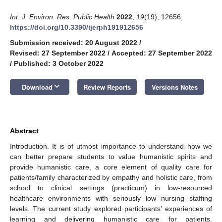
Int. J. Environ. Res. Public Health
2022
,
19
(19), 12656;
https://doi.org/10.3390/ijerph191912656
Submission received: 20 August 2022
/
Revised: 27 September 2022
/
Accepted: 27 September 2022
/
Published: 3 October 2022
keyboard_arrow_down
Download
Review Reports
Versions Notes
Abstract
Introduction. It is of utmost importance to understand how we
can better prepare students to value humanistic spirits and
provide humanistic care, a core element of quality care for
patients/family characterized by empathy and holistic care, from
school to clinical settings (practicum) in low-resourced
healthcare environments with seriously low nursing staffing
levels. The current study explored participants’ experiences of
learning and delivering humanistic care for patients.