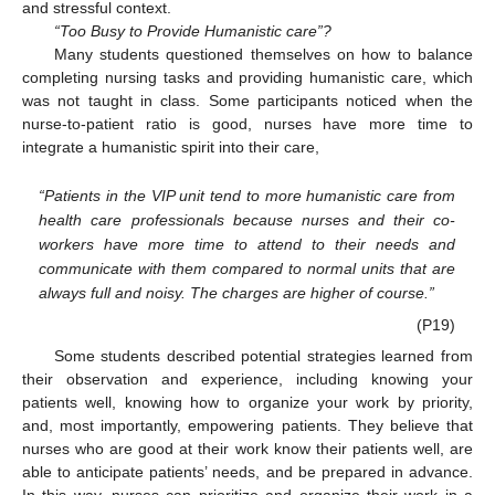
and stressful context.
“Too Busy to Provide Humanistic care”?
Many students questioned themselves on how to balance
completing nursing tasks and providing humanistic care, which
was not taught in class. Some participants noticed when the
nurse-to-patient ratio is good, nurses have more time to
integrate a humanistic spirit into their care,
“Patients in the VIP unit tend to more humanistic care from
health care professionals because nurses and their co-
workers have more time to attend to their needs and
communicate with them compared to normal units that are
always full and noisy. The charges are higher of course.”
(P19)
Some students described potential strategies learned from
their observation and experience, including knowing your
patients well, knowing how to organize your work by priority,
and, most importantly, empowering patients. They believe that
nurses who are good at their work know their patients well, are
able to anticipate patients’ needs, and be prepared in advance.