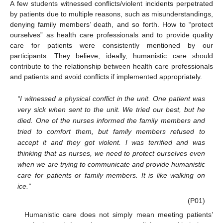
A few students witnessed conflicts/violent incidents perpetrated
by patients due to multiple reasons, such as misunderstandings,
denying family members’ death, and so forth. How to “protect
ourselves” as health care professionals and to provide quality
care for patients were consistently mentioned by our
participants. They believe, ideally, humanistic care should
contribute to the relationship between health care professionals
and patients and avoid conflicts if implemented appropriately.
“I witnessed a physical conflict in the unit. One patient was
very sick when sent to the unit. We tried our best, but he
died. One of the nurses informed the family members and
tried to comfort them, but family members refused to
accept it and they got violent. I was terrified and was
thinking that as nurses, we need to protect ourselves even
when we are trying to communicate and provide humanistic
care for patients or family members. It is like walking on
ice.”
(P01)
Humanistic care does not simply mean meeting patients’