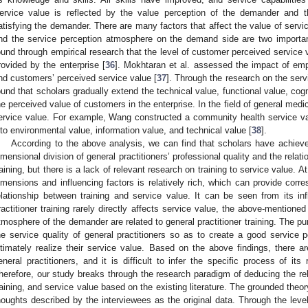
ervice value is reflected by the value perception of the demander and t
atisfying the demander. There are many factors that affect the value of servi
nd the service perception atmosphere on the demand side are two importa
ound through empirical research that the level of customer perceived service va
rovided by the enterprise [
36
]. Mokhtaran et al. assessed the impact of em
nd customers’ perceived service value [
37
]. Through the research on the ser
ound that scholars gradually extend the technical value, functional value, cog
he perceived value of customers in the enterprise. In the field of general medicin
ervice value. For example, Wang constructed a community health service va
nto environmental value, information value, and technical value [
38
].
According to the above analysis, we can find that scholars have achiev
imensional division of general practitioners’ professional quality and the relat
raining, but there is a lack of relevant research on training to service value. 
imensions and influencing factors is relatively rich, which can provide corr
elationship between training and service value. It can be seen from its inf
ractitioner training rarely directly affects service value, the above-mentione
tmosphere of the demander are related to general practitioner training. The pur
he service quality of general practitioners so as to create a good service 
ltimately realize their service value. Based on the above findings, there a
eneral practitioners, and it is difficult to infer the specific process of its r
herefore, our study breaks through the research paradigm of deducing the rel
raining, and service value based on the existing literature. The grounded theo
houghts described by the interviewees as the original data. Through the level-