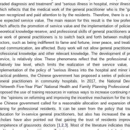
graded diagnosis and treatment” and “serious illness in hospital, minor illnes
hich reflects that the medical work of the general practitioner who is the “g
een recognized and paid attention to by the residents. Therefore, there is a 
he expected service value. The main reason for this result is the low profess
hich affects the promotion of service value and the implementation of policies
heoretical knowledge reserve, and professional skills of general practitioners a
he work of general practitioners is to switch back and forth between multiple
octors, such as being indifferent to fame and fortune, inner peace, and treati
ood communication, are affected. Busy work will not allow general practitio
rofessional knowledge and other relevant knowledge. The development of pro
ervice, is relatively slow. These phenomena reflect that the professional qu
elatively low level, which limits the realization of their service value,
mplementation of the policy of “serious illness into the hospital and minor
ractical problems, the Chinese government has proposed a series of policies 
eneral practitioners in community hospitals. In 2017, the National 
Thirteenth Five-Year Plan” National Health and Family Planning Professiona
roposed the use of training resources in various ways to increase continuing m
n the “opinions on reforming and improving the incentive mechanism for the tra
he Chinese government called for a reasonable allocation and expansion of
raining for professional residents. It can be seen from the policy that tr
ducation for in-service general practitioners, but also has increased the
cholars have also pointed out that gaining the trust of residents impro
ompetence of grassroots doctors [
1
,
2
,
3
]. Most of the literature indicates th