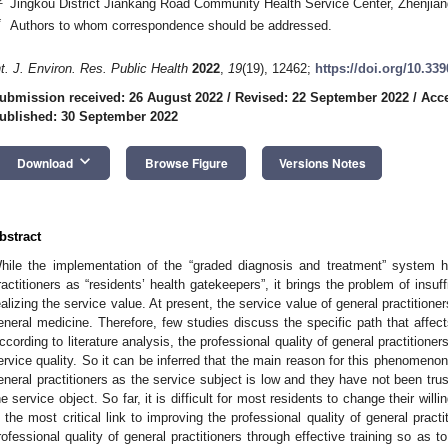
Jingkou District Jiankang Road Community Health Service Center, Zhenjia
*
Authors to whom correspondence should be addressed.
nt. J. Environ. Res. Public Health
2022
,
19
(19), 12462;
https://doi.org/10.33
ubmission received: 26 August 2022
/
Revised: 22 September 2022
/
Acce
ublished: 30 September 2022
keyboard_arrow_down
Download
Browse Figure
Versions Notes
bstract
hile the implementation of the “graded diagnosis and treatment” system hi
ractitioners as “residents’ health gatekeepers”, it brings the problem of insuff
ealizing the service value. At present, the service value of general practitioners
eneral medicine. Therefore, few studies discuss the specific path that affects
ccording to literature analysis, the professional quality of general practitioners
ervice quality. So it can be inferred that the main reason for this phenomenon i
eneral practitioners as the service subject is low and they have not been tru
he service object. So far, it is difficult for most residents to change their will
s the most critical link to improving the professional quality of general prac
rofessional quality of general practitioners through effective training so as t