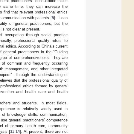
ral practitioners’ consultation skills
the same time, they can increase the
s find that relevant professional ethics
 communication with patients [
5
]. It can
ity of general practitioners, but the
, is not clear at present.
of occupation through social practice
rally, professional quality refers to
al ethics. According to China’s current
f general practitioners in the “Guiding
degree of comprehensiveness. They are
nt of common and frequently occurring
alth management, and other integrated
eepers”. Through the understanding of
elieves that the professional quality of
 professional ethics formed by general
prevention and health care and health
eachers and students. In most fields,
petence is relatively widely used in
s of knowledge, skills, communication,
s use general practitioners’ competence
l of primary health care, community
ysis [
13
,
14
]. At present, there are not