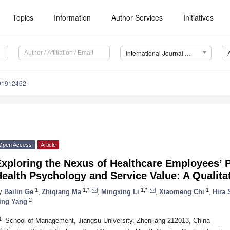
Topics
Information
Author Services
Initiatives
International Journal of Environmental Research and Public Health (IJERPH)
191912462
Open Access
Article
xploring the Nexus of Healthcare Employees’ P
ealth Psychology and Service Value: A Qualita
1
1,*
1,*
1
y
Bailin Ge
,
Zhiqiang Ma
,
Mingxing Li
,
Xiaomeng Chi
,
Hira 
2
ing Yang
1
School of Management, Jiangsu University, Zhenjiang 212013, China
2