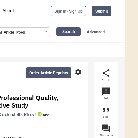
About
Sign In / Sign Up
Submit
Advanced
All Article Types
settings
share
Order Article Reprints
Share
announcement
rofessional Quality,
Help
tive Study
format_quote
1
Salah ud din Khan
and
Cite
question_answer
Discuss in