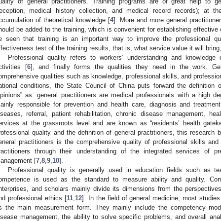
uality of general practitioners. Training programs are of great help to gene
reception, medical history collection, and medical record records); at 
ccumulation of theoretical knowledge [
4
]. More and more general practitioner
hould be added to the training, which is convenient for establishing effective
e seen that training is an important way to improve the professional qual
ffectiveness test of the training results, that is, what service value it will bring
Professional quality refers to workers’ understanding and knowledge 
ctivities [
6
], and finally forms the qualities they need in the work. Gene
omprehensive qualities such as knowledge, professional skills, and profession
ational conditions, the State Council of China puts forward the definition o
pinions” as: general practitioners are medical professionals with a high 
ainly responsible for prevention and health care, diagnosis and treatme
iseases, referral, patient rehabilitation, chronic disease management, he
ervices at the grassroots level and are known as “residents’ health gatek
rofessional quality and the definition of general practitioners, this research b
eneral practitioners is the comprehensive quality of professional skills and
ractitioners through their understanding of the integrated services of 
anagement [
7
,
8
,
9
,
10
].
Professional quality is generally used in education fields such as t
ompetence is used as the standard to measure ability and quality. Com
nterprises, and scholars mainly divide its dimensions from the perspective
nd professional ethics [
11
,
12
]. In the field of general medicine, most studie
s the main measurement form. They mainly include the competency mode
isease management, the ability to solve specific problems, and overall anal