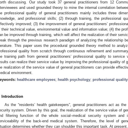
orth discussing. Our study took 37 general practitioners from 12 Commu
nterviewees and used grounded theory to mine the internal correlation betwee
he professional quality of general practitioners mainly includes three dimen
nowledge, and professional skills; (2) through training, the professional qu
ffectively improved; (3) the improvement of general practitioners’ professional 
f their technical value, environmental value and information value; (4) the prof
an be improved through training, which will affect the realization of their servi
reak through the previous research paradigm of analyzing the relationship b
iterature. This paper uses the procedural grounded theory method to analyze
rofessional quality from scratch through continuous refinement and summary
he training path from general practitioners’ professional quality to servic
esults can realize their service value by improving the professional quality of 
he realization of the service value of general practitioners can provide effecti
edical environment.
eywords:
healthcare employees
;
health psychology
;
professional quality
. Introduction
As the “residents’ health gatekeepers”, general practitioners act as the f
ecurity system. Driven by this goal, the realization of the service value of gen
nd filtering function of the whole social–medical security system and i
erviceability of the back-end medical system. Therefore, the level of genera
ituation determines whether they can shoulder this important task. At present,