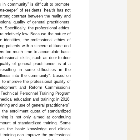
s in community” is difficult to promote,
atekeeper” of residents’ health has not
strong contrast between the reality and
ional quality of general practitioners,
. Specifically, the professional ethics,
re relatively low. Because the nature of
 identities, the professional ethics of
ng patients with a sincere attitude and
ners too much time to accumulate basic
fessional skills, such as door-to-door
ality of general practitioners is at a
 resulting in some difficulties in the
 illness into the community”. Based on
to improve the professional quality of
Development and Reform Commission’s
l Technical Personnel Training Program
edical education and training; in 2018,
ining and use of general practitioners”,
 the enrollment quota of standardized
aining is not only aimed at continuing
 amount of standardized training. Some
ves the basic knowledge and clinical
at training can improve the professional