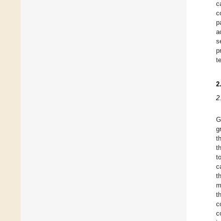
c
c
p
a
s
p
t
2
2
G
g
t
t
t
c
t
m
t
c
c