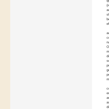
q
(
a
s
b
e
a
c
n
O
m
d
s
p
g
p
m
c
e
a
a
d