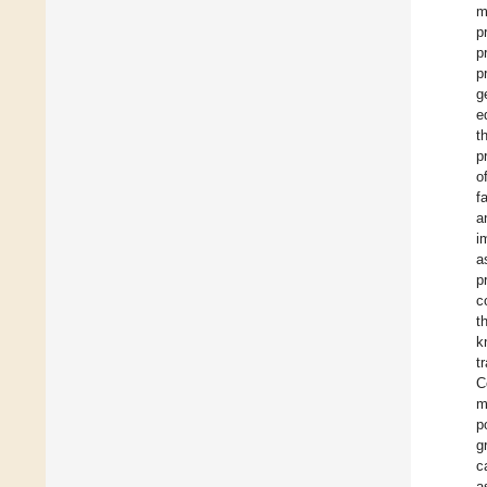
m
p
p
p
g
e
t
p
o
f
a
i
a
p
c
t
k
t
C
m
p
g
c
a