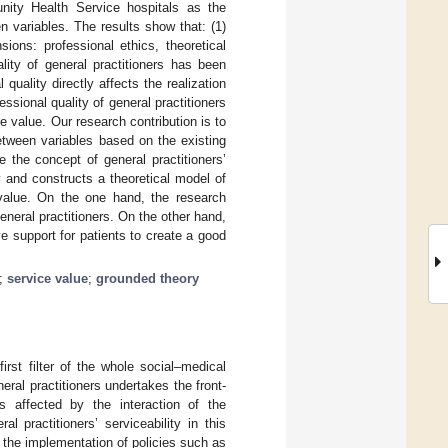
nity Health Service hospitals as the
n variables. The results show that: (1)
sions: professional ethics, theoretical
ality of general practitioners has been
quality directly affects the realization
essional quality of general practitioners
ce value. Our research contribution is to
etween variables based on the existing
 the concept of general practitioners’
 and constructs a theoretical model of
e value. On the one hand, the research
general practitioners. On the other hand,
ve support for patients to create a good
;
service value
;
grounded theory
irst filter of the whole social–medical
eral practitioners undertakes the front-
s affected by the interaction of the
l practitioners’ serviceability in this
 the implementation of policies such as