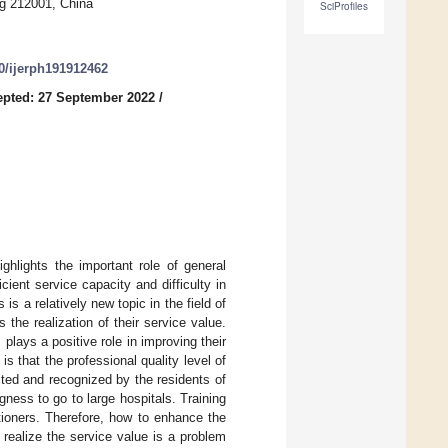
ng 212001, China
SciProfiles
90/ijerph191912462
pted: 27 September 2022
/
ghlights the important role of general
icient service capacity and difficulty in
 is a relatively new topic in the field of
 the realization of their service value.
 plays a positive role in improving their
s that the professional quality level of
sted and recognized by the residents of
ingness to go to large hospitals. Training
titioners. Therefore, how to enhance the
o realize the service value is a problem