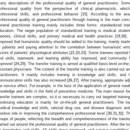
any descriptions of the professional quality of general practitioners. So
rofessional quality from the perspective of clinical pharmacists, which
rofessional skills, and professional behavior [
15
]. According to the avai
rofessional quality of general practitioners through training is the main conc
eneral practitioner training mainly includes three forms: standardized train
ducation. The target population of standardized training is medical stude
heories, clinical skills, and primary medical and health practices [
19
,
20
].
roposed that humanistic quality should be added to the training, mainly start
f patients and paying attention to the correlation between humanistic e
actors of patients’ physiological attributes [
21
,
22
,
23
]. Some trainees reported 
nd skills, teamwork, and learning ability has improved, and community h
mproved [
24
,
25
]. The transfer training is aimed at qualified basic-level on-th
ssistant physicians. The content of the transfer training is also carried out ar
ractitioners. It mainly includes training in knowledge and skills, an
ommunication skills has also increased [
26
,
27
]. After training, appropriate 
he service effect. For example, in the face of the application of general med
nowledge and skills in the field of preventive medicine. The main reason fo
ransfer trainees are complex, so it is necessary to carry out targeted training 
ontinuing education is mainly for on-the-job general practitioners. The tra
edical knowledge and skills, rational drug use, and disease diagnosis and
ositive role in improving the comprehensive professional level [
30
,
31
,
32
]. T
roups of people, reflecting the breadth and comprehensiveness of the training
arried out around the professional quality of general practitioners. After the tr
s knowledge and skills. All skills have improved, and service capabiliti