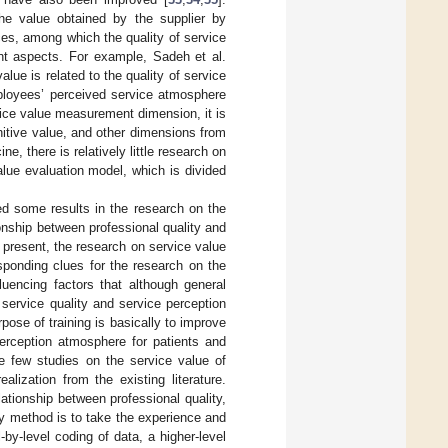
he value obtained by the supplier by
ces, among which the quality of service
nt aspects. For example, Sadeh et al.
lue is related to the quality of service
ployees’ perceived service atmosphere
vice value measurement dimension, it is
nitive value, and other dimensions from
e, there is relatively little research on
lue evaluation model, which is divided
ed some results in the research on the
ionship between professional quality and
At present, the research on service value
esponding clues for the research on the
luencing factors that although general
d service quality and service perception
pose of training is basically to improve
perception atmosphere for patients and
re few studies on the service value of
ealization from the existing literature.
ationship between professional quality,
ry method is to take the experience and
by-level coding of data, a higher-level