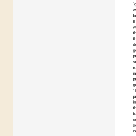
“
w
b
t
w
t
t
d
g
p
s
r
i
p
g
“
p
i
t
t
e
s
c