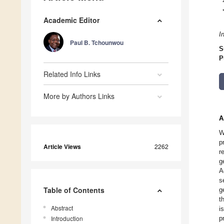
Academic Editor
I
Paul B. Tchounwou
S
P
Related Info Links
More by Authors Links
A
W
p
Article Views
2262
r
g
A
s
Table of Contents
g
t
Abstract
i
Introduction
p