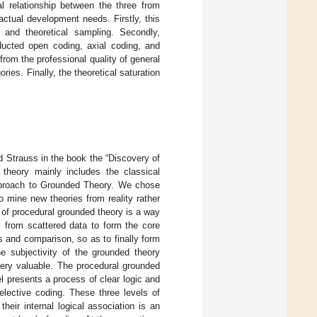
al relationship between the three from
ctual development needs. Firstly, this
 and theoretical sampling. Secondly,
ducted open coding, axial coding, and
 from the professional quality of general
ries. Finally, the theoretical saturation
 Strauss in the book the “Discovery of
 theory mainly includes the classical
Approach to Grounded Theory. We chose
o mine new theories from reality rather
c of procedural grounded theory is a way
ts from scattered data to form the core
s and comparison, so as to finally form
e subjectivity of the grounded theory
very valuable. The procedural grounded
 presents a process of clear logic and
elective coding. These three levels of
heir internal logical association is an