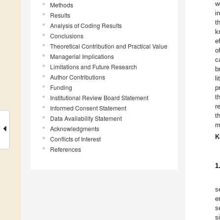
w
Methods
i
Results
t
Analysis of Coding Results
k
Conclusions
e
Theoretical Contribution and Practical Value
o
Managerial Implications
c
Limitations and Future Research
b
Author Contributions
l
Funding
p
t
Institutional Review Board Statement
r
Informed Consent Statement
t
Data Availability Statement
m
Acknowledgments
K
Conflicts of Interest
References
1
s
e
s
s