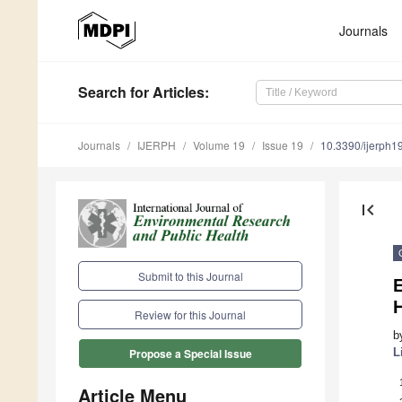
Journals
Search
for Articles
:
Journals
IJERPH
Volume 19
Issue 19
10.3390/ijerph
first_page
Submit to this Journal
E
H
Review for this Journal
b
L
Propose a Special Issue
Article Menu