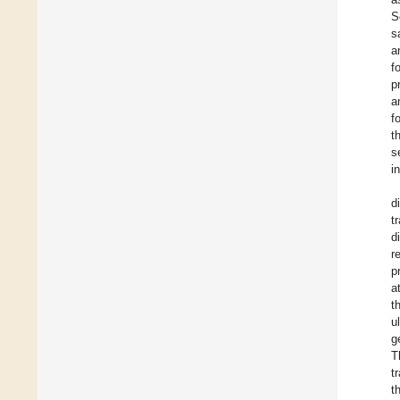
S
s
a
f
p
a
f
t
s
i
d
t
d
r
p
a
t
u
g
T
t
t