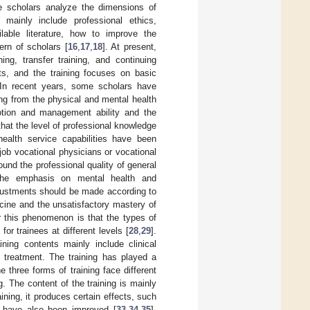
me scholars analyze the dimensions of
 mainly include professional ethics,
lable literature, how to improve the
ern of scholars [
16
,
17
,
18
]. At present,
ing, transfer training, and continuing
nts, and the training focuses on basic
 In recent years, some scholars have
ing from the physical and mental health
motion and management ability and the
that the level of professional knowledge
ealth service capabilities have been
e-job vocational physicians or vocational
ound the professional quality of general
d the emphasis on mental health and
adjustments should be made according to
icine and the unsatisfactory mastery of
r this phenomenon is that the types of
for trainees at different levels [
28
,
29
].
ining contents mainly include clinical
 treatment. The training has played a
he three forms of training face different
. The content of the training is mainly
aining, it produces certain effects, such
es have also been improved [
33
,
34
,
35
].