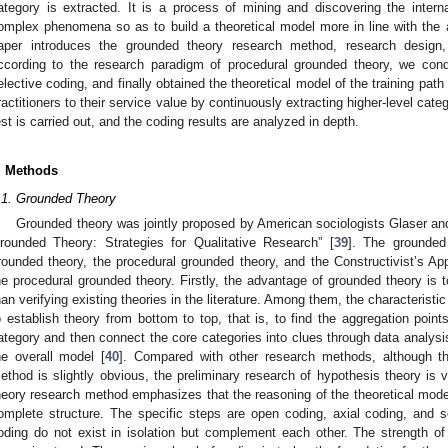
ategory is extracted. It is a process of mining and discovering the intern
omplex phenomena so as to build a theoretical model more in line with the a
aper introduces the grounded theory research method, research design,
ccording to the research paradigm of procedural grounded theory, we con
elective coding, and finally obtained the theoretical model of the training path
ractitioners to their service value by continuously extracting higher-level catego
est is carried out, and the coding results are analyzed in depth.
. Methods
.1. Grounded Theory
Grounded theory was jointly proposed by American sociologists Glaser and
rounded Theory: Strategies for Qualitative Research” [
39
]. The grounded
rounded theory, the procedural grounded theory, and the Constructivist’s 
he procedural grounded theory. Firstly, the advantage of grounded theory is t
han verifying existing theories in the literature. Among them, the characteristi
o establish theory from bottom to top, that is, to find the aggregation poin
ategory and then connect the core categories into clues through data analysi
he overall model [
40
]. Compared with other research methods, although th
ethod is slightly obvious, the preliminary research of hypothesis theory is 
heory research method emphasizes that the reasoning of the theoretical model
omplete structure. The specific steps are open coding, axial coding, and s
oding do not exist in isolation but complement each other. The strength of t