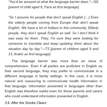
“You’d be amazed at what the language barrier does.”—SG
[parent of child aged 9, Farsi as first language]
“So I assume for people that don’t speak English […] Even
the elderly people coming from Europe that don’t speak
English. We have a lot of Indians in this community. Elderly
people, they don’t speak English as well. So I don’t think it
was easy for them. They, I’m sure they were looking for
someone to translate and keep updating them about the
situation day by day.”—TS [parent of children aged 9 and
13, Arabic as first language]
The language barrier was more than an issue of
comprehension. Even if all parties are proficient in English as
their second language, they may prefer to communicate in a
different language in family settings. In this case, it is more
natural and reassuring to communicate health information in
that language. Information presented in languages other than
English was therefore useful even for those parents and carers
who could understand information presented in English.
3.6. After the Smoke Clears