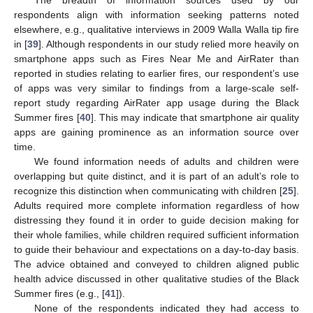
The breadth of information sources used by our
respondents align with information seeking patterns noted
elsewhere, e.g., qualitative interviews in 2009 Walla Walla tip fire
in [
39
]. Although respondents in our study relied more heavily on
smartphone apps such as Fires Near Me and AirRater than
reported in studies relating to earlier fires, our respondent’s use
of apps was very similar to findings from a large-scale self-
report study regarding AirRater app usage during the Black
Summer fires [
40
]. This may indicate that smartphone air quality
apps are gaining prominence as an information source over
time.
We found information needs of adults and children were
overlapping but quite distinct, and it is part of an adult’s role to
recognize this distinction when communicating with children [
25
].
Adults required more complete information regardless of how
distressing they found it in order to guide decision making for
their whole families, while children required sufficient information
to guide their behaviour and expectations on a day-to-day basis.
The advice obtained and conveyed to children aligned public
health advice discussed in other qualitative studies of the Black
Summer fires (e.g., [
41
]).
None of the respondents indicated they had access to