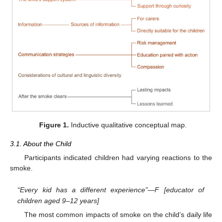
Figure 1.
Inductive qualitative conceptual map.
3.1. About the Child
Participants indicated children had varying reactions to the
smoke.
“Every kid has a different experience”—F [educator of
children aged 9–12 years]
The most common impacts of smoke on the child’s daily life