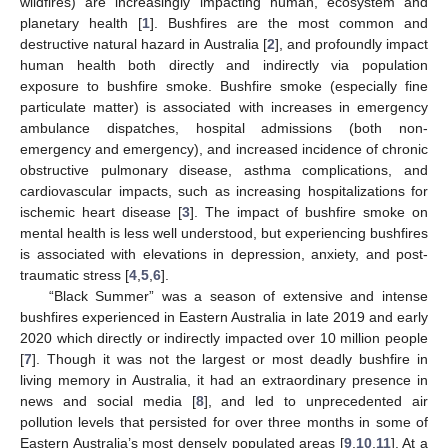
wildfires) are increasingly impacting human, ecosystem and
planetary health [
1
]. Bushfires are the most common and
destructive natural hazard in Australia [
2
], and profoundly impact
human health both directly and indirectly via population
exposure to bushfire smoke. Bushfire smoke (especially fine
particulate matter) is associated with increases in emergency
ambulance dispatches, hospital admissions (both non-
emergency and emergency), and increased incidence of chronic
obstructive pulmonary disease, asthma complications, and
cardiovascular impacts, such as increasing hospitalizations for
ischemic heart disease [
3
]. The impact of bushfire smoke on
mental health is less well understood, but experiencing bushfires
is associated with elevations in depression, anxiety, and post-
traumatic stress [
4
,
5
,
6
].
“Black Summer” was a season of extensive and intense
bushfires experienced in Eastern Australia in late 2019 and early
2020 which directly or indirectly impacted over 10 million people
[
7
]. Though it was not the largest or most deadly bushfire in
living memory in Australia, it had an extraordinary presence in
news and social media [
8
], and led to unprecedented air
pollution levels that persisted for over three months in some of
Eastern Australia’s most densely populated areas [
9
,
10
,
11
]. At a