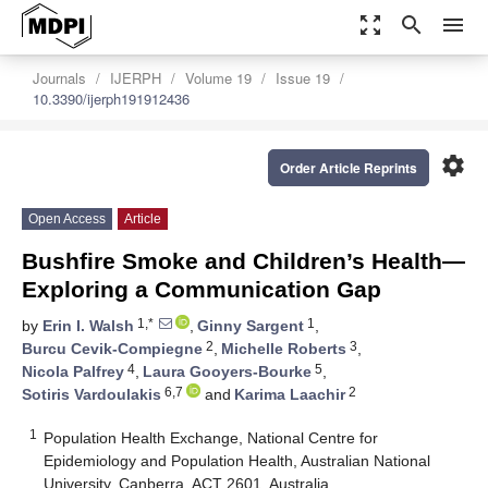
zoom_out_map
search
menu
Journals
IJERPH
Volume 19
Issue 19
10.3390/ijerph191912436
settings
Order Article Reprints
Open Access
Article
Bushfire Smoke and Children’s Health—
Exploring a Communication Gap
1,*
1
by
Erin I. Walsh
,
Ginny Sargent
,
2
3
Burcu Cevik-Compiegne
,
Michelle Roberts
,
4
5
Nicola Palfrey
,
Laura Gooyers-Bourke
,
6,7
2
Sotiris Vardoulakis
and
Karima Laachir
1
Population Health Exchange, National Centre for
Epidemiology and Population Health, Australian National
University, Canberra, ACT 2601, Australia