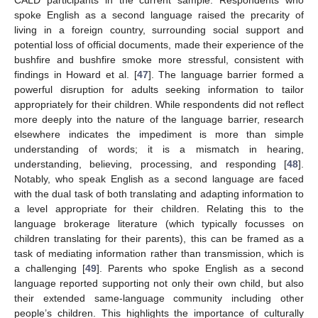
CALD participants in the current sample. Respondents who
spoke English as a second language raised the precarity of
living in a foreign country, surrounding social support and
potential loss of official documents, made their experience of the
bushfire and bushfire smoke more stressful, consistent with
findings in Howard et al. [
47
]. The language barrier formed a
powerful disruption for adults seeking information to tailor
appropriately for their children. While respondents did not reflect
more deeply into the nature of the language barrier, research
elsewhere indicates the impediment is more than simple
understanding of words; it is a mismatch in hearing,
understanding, believing, processing, and responding [
48
].
Notably, who speak English as a second language are faced
with the dual task of both translating and adapting information to
a level appropriate for their children. Relating this to the
language brokerage literature (which typically focusses on
children translating for their parents), this can be framed as a
task of mediating information rather than transmission, which is
a challenging [
49
]. Parents who spoke English as a second
language reported supporting not only their own child, but also
their extended same-language community including other
people’s children. This highlights the importance of culturally