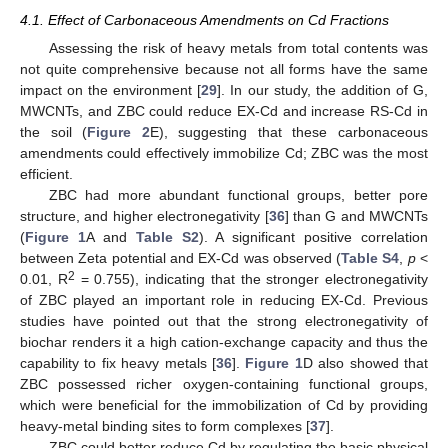
4.1. Effect of Carbonaceous Amendments on Cd Fractions
Assessing the risk of heavy metals from total contents was
not quite comprehensive because not all forms have the same
impact on the environment [
29
]. In our study, the addition of G,
MWCNTs, and ZBC could reduce EX-Cd and increase RS-Cd in
the soil (
Figure 2
E), suggesting that these carbonaceous
amendments could effectively immobilize Cd; ZBC was the most
efficient.
ZBC had more abundant functional groups, better pore
structure, and higher electronegativity [
36
] than G and MWCNTs
(
Figure 1
A and
Table S2
). A significant positive correlation
between Zeta potential and EX-Cd was observed (
Table S4
,
p
<
2
0.01, R
= 0.755), indicating that the stronger electronegativity
of ZBC played an important role in reducing EX-Cd. Previous
studies have pointed out that the strong electronegativity of
biochar renders it a high cation-exchange capacity and thus the
capability to fix heavy metals [
36
].
Figure 1
D also showed that
ZBC possessed richer oxygen-containing functional groups,
which were beneficial for the immobilization of Cd by providing
heavy-metal binding sites to form complexes [
37
].
ZBC could better reduce Cd by regulating the basic physical