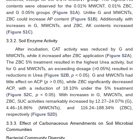
contents were observed for the 0.01% MWCNT, 0.01% ZBC,
and G 0.05% groups (
Figure S1A
). Unlike G and MWCNTs,
ZBC could increase AP content (
Figure S1B
). Additionally, with
increases in G, MWCNTs, and ZBC, AK contents increased
(
Figure S1C
).
3.3.2. Soil Enzyme Activity
After incubation, CAT activity was reduced by G and
MWCNTs, while it increased after ZBC application (
Figure S2A
).
The ZBC 5% treatment resulted in the highest Urea activity, but
for G and MWCNTs, an exceeding dosage (>0.05%) resulted in
reductions in Urea (
Figure S2B
,
p
< 0.05). G and MWCNTs had
little effect on ACP (
p
> 0.05), while ZBC significantly decreased
ACP, with a reduction of 18.10% under the 5% treatment
(
Figure S2C
,
p
< 0.05). With increases in G, MWCNTs, and
ZBC, SUC activities remarkably increased by 12.27–24.07% (G),
4.46–16.86% (MWCNTs), and 116.24–188.34% (ZBC),
respectively (
Figure S2D
).
3.3.3. Effect of Carbonaceous Amendments on Soil Microbial
Communities
Bacterial Community Diversity