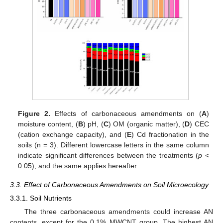
Figure 2.
Effects of carbonaceous amendments on (
A
)
moisture content, (
B
) pH, (
C
) OM (organic matter), (
D
) CEC
(cation exchange capacity), and (
E
) Cd fractionation in the
soils (n = 3). Different lowercase letters in the same column
indicate significant differences between the treatments (
p
<
0.05), and the same applies hereafter.
3.3. Effect of Carbonaceous Amendments on Soil Microecology
3.3.1. Soil Nutrients
The three carbonaceous amendments could increase AN
contents, except for the 0.1% MWCNT group. The highest AN