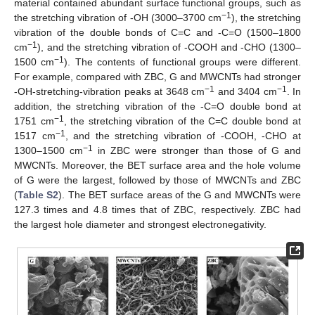
material contained abundant surface functional groups, such as
−1
the stretching vibration of -OH (3000–3700 cm
), the stretching
vibration of the double bonds of C=C and -C=O (1500–1800
−1
cm
), and the stretching vibration of -COOH and -CHO (1300–
−1
1500 cm
). The contents of functional groups were different.
For example, compared with ZBC, G and MWCNTs had stronger
−1
−1
-OH-stretching-vibration peaks at 3648 cm
and 3404 cm
. In
addition, the stretching vibration of the -C=O double bond at
−1
1751 cm
, the stretching vibration of the C=C double bond at
−1
1517 cm
, and the stretching vibration of -COOH, -CHO at
−1
1300–1500 cm
in ZBC were stronger than those of G and
MWCNTs. Moreover, the BET surface area and the hole volume
of G were the largest, followed by those of MWCNTs and ZBC
(
Table S2
). The BET surface areas of the G and MWCNTs were
127.3 times and 4.8 times that of ZBC, respectively. ZBC had
the largest hole diameter and strongest electronegativity.