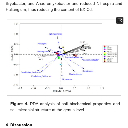
Bryobacter, and Anaeromyxobacter and reduced Nitrospira and
Haliangium, thus reducing the content of EX-Cd.
Figure 4.
RDA analysis of soil biochemical properties and
soil microbial structure at the genus level.
4. Discussion