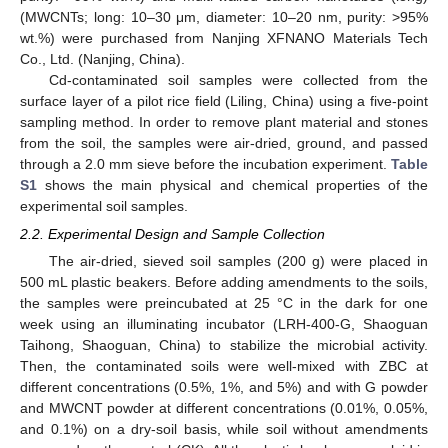
(MWCNTs; long: 10–30 μm, diameter: 10–20 nm, purity: >95%
wt.%) were purchased from Nanjing XFNANO Materials Tech
Co., Ltd. (Nanjing, China).
Cd-contaminated soil samples were collected from the
surface layer of a pilot rice field (Liling, China) using a five-point
sampling method. In order to remove plant material and stones
from the soil, the samples were air-dried, ground, and passed
through a 2.0 mm sieve before the incubation experiment.
Table
S1
shows the main physical and chemical properties of the
experimental soil samples.
2.2. Experimental Design and Sample Collection
The air-dried, sieved soil samples (200 g) were placed in
500 mL plastic beakers. Before adding amendments to the soils,
the samples were preincubated at 25 °C in the dark for one
week using an illuminating incubator (LRH-400-G, Shaoguan
Taihong, Shaoguan, China) to stabilize the microbial activity.
Then, the contaminated soils were well-mixed with ZBC at
different concentrations (0.5%, 1%, and 5%) and with G powder
and MWCNT powder at different concentrations (0.01%, 0.05%,
and 0.1%) on a dry-soil basis, while soil without amendments