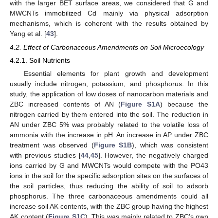
with the larger BET surface areas, we considered that G and
MWCNTs immobilized Cd mainly via physical adsorption
mechanisms, which is coherent with the results obtained by
Yang et al. [
43
].
4.2. Effect of Carbonaceous Amendments on Soil Microecology
4.2.1. Soil Nutrients
Essential elements for plant growth and development
usually include nitrogen, potassium, and phosphorus. In this
study, the application of low doses of nanocarbon materials and
ZBC increased contents of AN (
Figure S1A
) because the
nitrogen carried by them entered into the soil. The reduction in
AN under ZBC 5% was probably related to the volatile loss of
ammonia with the increase in pH. An increase in AP under ZBC
treatment was observed (
Figure S1B
), which was consistent
with previous studies [
44
,
45
]. However, the negatively charged
ions carried by G and MWCNTs would compete with the PO43
ions in the soil for the specific adsorption sites on the surfaces of
the soil particles, thus reducing the ability of soil to adsorb
phosphorus. The three carbonaceous amendments could all
increase soil AK contents, with the ZBC group having the highest
AK content (
Figure S1C
). This was mainly related to ZBC’s own