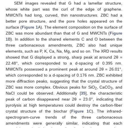
SEM images revealed that G had a lamellar structure,
whose white part was the curl of the edge of graphene.
MWCNTs had long, curved, thin nanostructures. ZBC had a
better pore structure, and the pore holes appeared on the
surface (
Figure 1
A). The element composition on the surface of
ZBC was more abundant than that of G and MWCNTs (
Figure
1
B). In addition to the shared elements C and O between the
three carbonaceous amendments, ZBC also had unique
elements, such as P, K, Ca, Na, Mg, and so on. The XRD results
showed that G displayed a strong, sharp peak at around 2θ =
22.48°, which corresponded to a d-spacing of 0.395 nm.
MWCNTs possessed a prominent peak at around 2θ = 26.01°,
which corresponded to a d-spacing of 0.176 nm. ZBC exhibited
more diffraction peaks, suggesting that the crystal structure of
ZBC was more complex. Obvious peaks for SiO
, CaCO
, and
2
3
NaCl could be observed. Additionally [
35
], the characteristic
peak of carbon disappeared near 2θ = 23.0°, indicating that
pyrolysis at high temperatures could destroy the carbon-fiber
crystal structure of the biochar (
Figure 1
C). The infrared-
spectrogram-curve trends of the three carbonaceous
amendments were generally similar, indicating that each