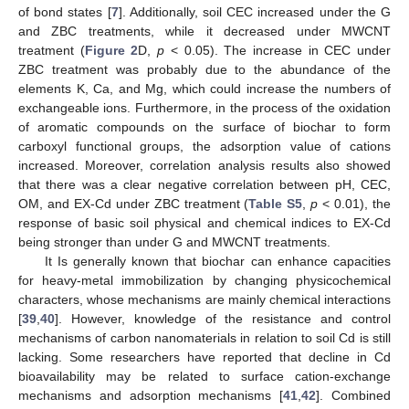
of bond states [
7
]. Additionally, soil CEC increased under the G
and ZBC treatments, while it decreased under MWCNT
treatment (
Figure 2
D,
p
< 0.05). The increase in CEC under
ZBC treatment was probably due to the abundance of the
elements K, Ca, and Mg, which could increase the numbers of
exchangeable ions. Furthermore, in the process of the oxidation
of aromatic compounds on the surface of biochar to form
carboxyl functional groups, the adsorption value of cations
increased. Moreover, correlation analysis results also showed
that there was a clear negative correlation between pH, CEC,
OM, and EX-Cd under ZBC treatment (
Table S5
,
p
< 0.01), the
response of basic soil physical and chemical indices to EX-Cd
being stronger than under G and MWCNT treatments.
It Is generally known that biochar can enhance capacities
for heavy-metal immobilization by changing physicochemical
characters, whose mechanisms are mainly chemical interactions
[
39
,
40
]. However, knowledge of the resistance and control
mechanisms of carbon nanomaterials in relation to soil Cd is still
lacking. Some researchers have reported that decline in Cd
bioavailability may be related to surface cation-exchange
mechanisms and adsorption mechanisms [
41
,
42
]. Combined