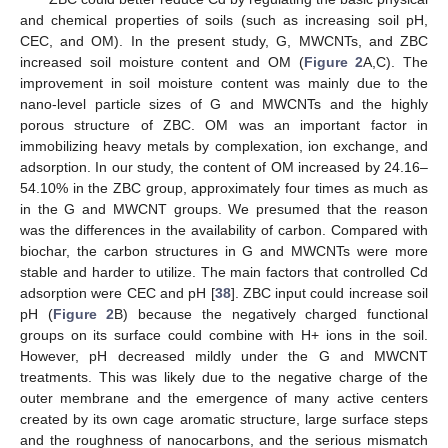
and chemical properties of soils (such as increasing soil pH,
CEC, and OM). In the present study, G, MWCNTs, and ZBC
increased soil moisture content and OM (
Figure 2
A,C). The
improvement in soil moisture content was mainly due to the
nano-level particle sizes of G and MWCNTs and the highly
porous structure of ZBC. OM was an important factor in
immobilizing heavy metals by complexation, ion exchange, and
adsorption. In our study, the content of OM increased by 24.16–
54.10% in the ZBC group, approximately four times as much as
in the G and MWCNT groups. We presumed that the reason
was the differences in the availability of carbon. Compared with
biochar, the carbon structures in G and MWCNTs were more
stable and harder to utilize. The main factors that controlled Cd
adsorption were CEC and pH [
38
]. ZBC input could increase soil
pH (
Figure 2
B) because the negatively charged functional
groups on its surface could combine with H+ ions in the soil.
However, pH decreased mildly under the G and MWCNT
treatments. This was likely due to the negative charge of the
outer membrane and the emergence of many active centers
created by its own cage aromatic structure, large surface steps
and the roughness of nanocarbons, and the serious mismatch