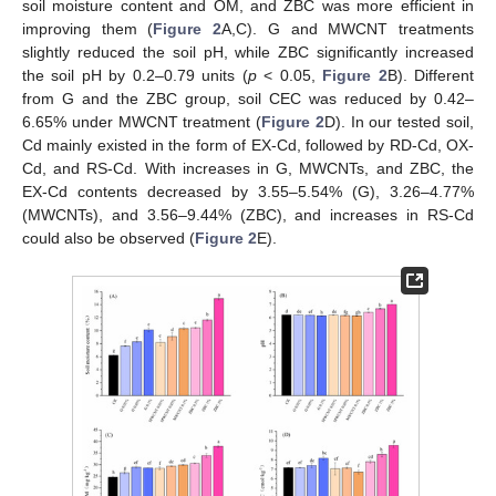
soil moisture content and OM, and ZBC was more efficient in
improving them (
Figure 2
A,C). G and MWCNT treatments
slightly reduced the soil pH, while ZBC significantly increased
the soil pH by 0.2–0.79 units (
p
< 0.05,
Figure 2
B). Different
from G and the ZBC group, soil CEC was reduced by 0.42–
6.65% under MWCNT treatment (
Figure 2
D). In our tested soil,
Cd mainly existed in the form of EX-Cd, followed by RD-Cd, OX-
Cd, and RS-Cd. With increases in G, MWCNTs, and ZBC, the
EX-Cd contents decreased by 3.55–5.54% (G), 3.26–4.77%
(MWCNTs), and 3.56–9.44% (ZBC), and increases in RS-Cd
could also be observed (
Figure 2
E).