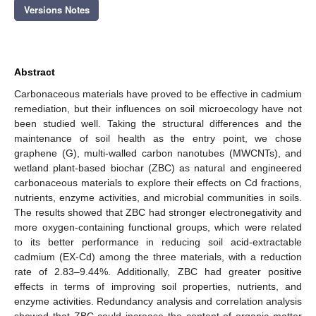
Versions Notes
Abstract
Carbonaceous materials have proved to be effective in cadmium
remediation, but their influences on soil microecology have not
been studied well. Taking the structural differences and the
maintenance of soil health as the entry point, we chose
graphene (G), multi-walled carbon nanotubes (MWCNTs), and
wetland plant-based biochar (ZBC) as natural and engineered
carbonaceous materials to explore their effects on Cd fractions,
nutrients, enzyme activities, and microbial communities in soils.
The results showed that ZBC had stronger electronegativity and
more oxygen-containing functional groups, which were related
to its better performance in reducing soil acid-extractable
cadmium (EX-Cd) among the three materials, with a reduction
rate of 2.83–9.44%. Additionally, ZBC had greater positive
effects in terms of improving soil properties, nutrients, and
enzyme activities. Redundancy analysis and correlation analysis
showed that ZBC could increase the content of organic matter