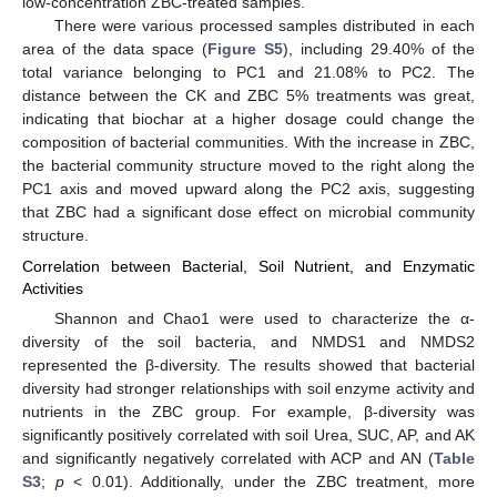
low-concentration ZBC-treated samples.
There were various processed samples distributed in each
area of the data space (
Figure S5
), including 29.40% of the
total variance belonging to PC1 and 21.08% to PC2. The
distance between the CK and ZBC 5% treatments was great,
indicating that biochar at a higher dosage could change the
composition of bacterial communities. With the increase in ZBC,
the bacterial community structure moved to the right along the
PC1 axis and moved upward along the PC2 axis, suggesting
that ZBC had a significant dose effect on microbial community
structure.
Correlation between Bacterial, Soil Nutrient, and Enzymatic
Activities
Shannon and Chao1 were used to characterize the α-
diversity of the soil bacteria, and NMDS1 and NMDS2
represented the β-diversity. The results showed that bacterial
diversity had stronger relationships with soil enzyme activity and
nutrients in the ZBC group. For example, β-diversity was
significantly positively correlated with soil Urea, SUC, AP, and AK
and significantly negatively correlated with ACP and AN (
Table
S3
;
p
< 0.01). Additionally, under the ZBC treatment, more