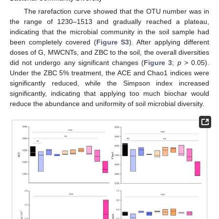
The rarefaction curve showed that the OTU number was in
the range of 1230–1513 and gradually reached a plateau,
indicating that the microbial community in the soil sample had
been completely covered (
Figure S3
). After applying different
doses of G, MWCNTs, and ZBC to the soil, the overall diversities
did not undergo any significant changes (
Figure 3
;
p
> 0.05).
Under the ZBC 5% treatment, the ACE and Chao1 indices were
significantly reduced, while the Simpson index increased
significantly, indicating that applying too much biochar would
reduce the abundance and uniformity of soil microbial diversity.