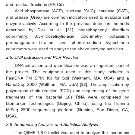
and residual fractions (RS-Cd).
Acid phosphatase (ACP), sucrase (SUC), catalase (CAT),
and urease (Urea) are common indicators used to evaluate soil
enzyme activity. According to the previous detection methods
described by Dick et al. [
31
], phosphophenyl disodium
colorimetry, 3,5-nitrosalicylic-acid colorimetry, potassium
permanganate titration, and phenol–sodium hypochlorite
colorimetry were used to analyze the above enzyme activities.
2.5. DNA Extraction and PCR Reaction
DNA extraction and quantification was an important part of
the project. The equipment used in this study included a
FastDNA TM SPIN Kit for Soil (Waltham, MA, USA) and a
NanoDrop 2000 (Waltham, MA, USA) [
32
]. The amplification by
polymerase chain reaction (PCR) and sequencing of the gene
fragments of the bacterial 16s RNA were completed by
Biomarker Technologies (Beijing, China), using the Illumina
MiSeq 2500 sequencing platform (Illumina, San Diego, CA,
USA).
2.6. Sequencing Analysis and Statistical Analysis
The QIIME 1.8.0 toolkit was used to analyze the taxonomic