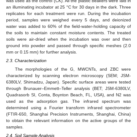
was used as the control (CK). All the plastic beakers were laid in
an illuminating incubator at 25 °C for 30 days in the dark. Three
replicates for each treatment were run. During the incubation
period, samples were weighed every 5 days, and deionized
water was added to 60% of the field-water-holding capacity of
the soils to maintain constant moisture contents. The treated
soils were air-dried when the incubation was over and then
ground into powder and passed through specific meshes (2.0
mm or 0.15 mm) for further analysis.
2.3. Characterization
The morphologies of the G, MWCNTs, and ZBC were
characterized by scanning electron microscopy (SEM; JSM-
6380LV, Shimadzu, Japan). Specific surface areas were tested
through Brunauer–Emmett–Teller analysis (BET; JSM-6380LV,
Quadrasorb SI, Conta, Boynton Beach, FL, USA), and N2 was
used as the adsorption gas. The infrared spectrum was
determined using a Fourier transform infrared spectrometer
(FTIR-650, Shanghai Precision Instruments, Shanghai, China)
to obtain the relevant information on the active groups of the
samples.
2.4. Soil Sample Analysis