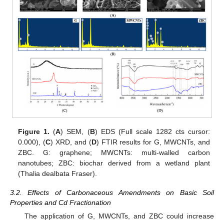
Figure 1.
(
A
) SEM, (
B
) EDS (Full scale 1282 cts cursor:
0.000), (
C
) XRD, and (
D
) FTIR results for G, MWCNTs, and
ZBC. G: graphene; MWCNTs: multi-walled carbon
nanotubes; ZBC: biochar derived from a wetland plant
(Thalia dealbata Fraser).
3.2. Effects of Carbonaceous Amendments on Basic Soil
Properties and Cd Fractionation
The application of G, MWCNTs, and ZBC could increase