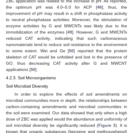
ZBC application was related to the increase in pH. As reported,
the optimum pH was 4.0–5.0 for ACP [
46
]; thus, the
improvement of pH may result in a shift in phosphatase activity
to neutral phosphatase activities. Moreover, the stimulation of
enzyme activities by G and MWCNTs was likely due to the
immobilization of the enzymes [
49
]. However, G and MWCNTs
reduced CAT activity, indicating that such carbonaceous
nanomaterials tend to reduce soil resistance to the environment
10. May
11. May
12. May
13. May
14. May
15. May
16. May
17. May
18. May
20. May
21. May
22. May
23. May
24. May
25. May
26. May
27. May
28. May
30. May
31. May
1. Jun
2. Jun
3. Jun
4. Jun
5. Jun
6. Jun
7. Jun
9. Jun
10. Jun
11. Jun
12. Jun
13. Jun
14. Jun
15. Jun
16. Jun
17. Jun
19. Jun
20. Jun
21. Jun
22. Jun
23. Jun
24. Jun
25. Jun
26. Jun
27. Jun
29. Jun
30. Jun
1. Jul
2. Jul
3. Jul
4. Jul
5. Jul
6. Jul
7. Jul
9. Jul
10. Jul
11. Jul
12. Jul
13. Jul
14. Jul
15. Jul
16. Jul
17. Jul
19. Jul
20. Jul
21. Jul
22. Jul
23. Jul
24. Jul
25. Jul
26. Jul
27. Jul
29. Jul
30. Jul
31. Jul
1. Aug
2. Aug
3. Aug
4. Aug
5. Aug
6. Aug
to some extent. Wei and Ge [
50
] reported that the protein
skeleton of CAT would be unfolded and lost in the presence of
GO, thus decreasing CAT activity after G and MWCNT
applications [
50
].
4.2.3. Soil Microorganisms
Soil Microbial Diversity
In order to explore the effects of soil amendments on
microbial communities more in depth, the relationships between
carbon-containing amendments and microbial communities in
the soil were examined. Our data showed that only when a high
dose of ZBC was applied would the abundance and uniformity of
soil microbial diversity be significantly reduced (
Figure 3
). It is
known that organic substances (benzene and methoxyphenol)