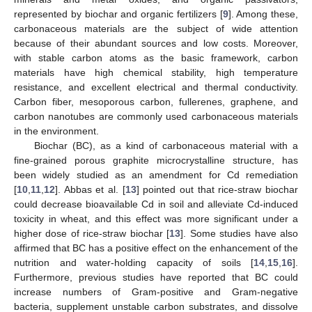
represented by biochar and organic fertilizers [
9
]. Among these,
carbonaceous materials are the subject of wide attention
because of their abundant sources and low costs. Moreover,
with stable carbon atoms as the basic framework, carbon
materials have high chemical stability, high temperature
resistance, and excellent electrical and thermal conductivity.
Carbon fiber, mesoporous carbon, fullerenes, graphene, and
carbon nanotubes are commonly used carbonaceous materials
in the environment.
Biochar (BC), as a kind of carbonaceous material with a
fine-grained porous graphite microcrystalline structure, has
been widely studied as an amendment for Cd remediation
[
10
,
11
,
12
]. Abbas et al. [
13
] pointed out that rice-straw biochar
could decrease bioavailable Cd in soil and alleviate Cd-induced
toxicity in wheat, and this effect was more significant under a
higher dose of rice-straw biochar [
13
]. Some studies have also
affirmed that BC has a positive effect on the enhancement of the
nutrition and water-holding capacity of soils [
14
,
15
,
16
].
Furthermore, previous studies have reported that BC could
increase numbers of Gram-positive and Gram-negative
bacteria, supplement unstable carbon substrates, and dissolve