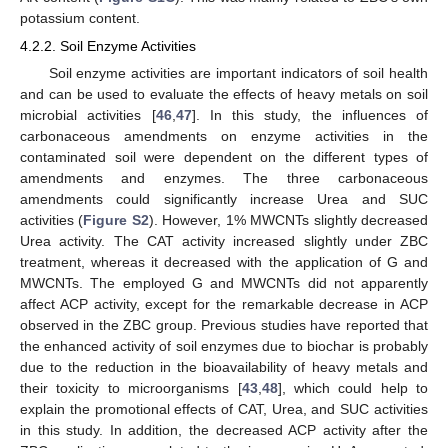
potassium content.
4.2.2. Soil Enzyme Activities
Soil enzyme activities are important indicators of soil health
and can be used to evaluate the effects of heavy metals on soil
microbial activities [
46
,
47
]. In this study, the influences of
carbonaceous amendments on enzyme activities in the
contaminated soil were dependent on the different types of
amendments and enzymes. The three carbonaceous
amendments could significantly increase Urea and SUC
activities (
Figure S2
). However, 1% MWCNTs slightly decreased
Urea activity. The CAT activity increased slightly under ZBC
treatment, whereas it decreased with the application of G and
MWCNTs. The employed G and MWCNTs did not apparently
affect ACP activity, except for the remarkable decrease in ACP
observed in the ZBC group. Previous studies have reported that
the enhanced activity of soil enzymes due to biochar is probably
due to the reduction in the bioavailability of heavy metals and
their toxicity to microorganisms [
43
,
48
], which could help to
explain the promotional effects of CAT, Urea, and SUC activities
in this study. In addition, the decreased ACP activity after the