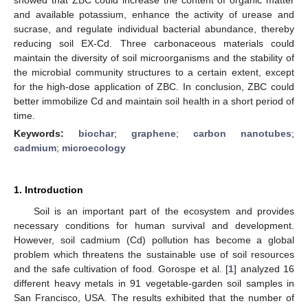
and available potassium, enhance the activity of urease and
sucrase, and regulate individual bacterial abundance, thereby
reducing soil EX-Cd. Three carbonaceous materials could
maintain the diversity of soil microorganisms and the stability of
the microbial community structures to a certain extent, except
for the high-dose application of ZBC. In conclusion, ZBC could
better immobilize Cd and maintain soil health in a short period of
time.
Keywords:
biochar
;
graphene
;
carbon nanotubes
;
cadmium
;
microecology
1. Introduction
Soil is an important part of the ecosystem and provides
necessary conditions for human survival and development.
However, soil cadmium (Cd) pollution has become a global
problem which threatens the sustainable use of soil resources
and the safe cultivation of food. Gorospe et al. [
1
] analyzed 16
different heavy metals in 91 vegetable-garden soil samples in
San Francisco, USA. The results exhibited that the number of