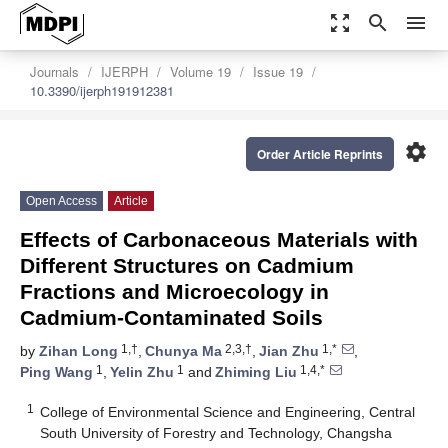
zoom_out_map
search
menu
Journals
IJERPH
Volume 19
Issue 19
10.3390/ijerph191912381
settings
Order Article Reprints
Open Access
Article
Effects of Carbonaceous Materials with
Different Structures on Cadmium
Fractions and Microecology in
Cadmium-Contaminated Soils
1,†
2,3,†
1,*
by
Zihan Long
,
Chunya Ma
,
Jian Zhu
,
1
1
1,4,*
Ping Wang
,
Yelin Zhu
and
Zhiming Liu
1
College of Environmental Science and Engineering, Central
South University of Forestry and Technology, Changsha