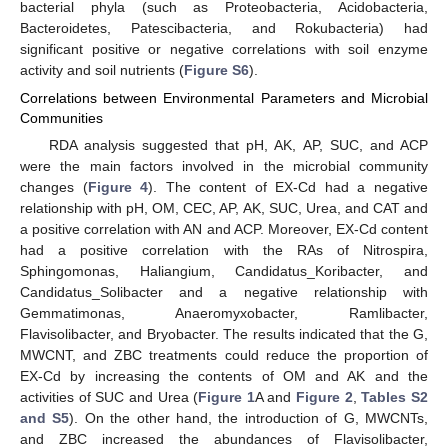
bacterial phyla (such as Proteobacteria, Acidobacteria,
Bacteroidetes, Patescibacteria, and Rokubacteria) had
significant positive or negative correlations with soil enzyme
activity and soil nutrients (
Figure S6
).
Correlations between Environmental Parameters and Microbial
Communities
RDA analysis suggested that pH, AK, AP, SUC, and ACP
were the main factors involved in the microbial community
changes (
Figure 4
). The content of EX-Cd had a negative
relationship with pH, OM, CEC, AP, AK, SUC, Urea, and CAT and
a positive correlation with AN and ACP. Moreover, EX-Cd content
had a positive correlation with the RAs of Nitrospira,
Sphingomonas, Haliangium, Candidatus_Koribacter, and
Candidatus_Solibacter and a negative relationship with
Gemmatimonas, Anaeromyxobacter, Ramlibacter,
Flavisolibacter, and Bryobacter. The results indicated that the G,
MWCNT, and ZBC treatments could reduce the proportion of
EX-Cd by increasing the contents of OM and AK and the
activities of SUC and Urea (
Figure 1
A and
Figure 2
,
Tables S2
and S5
). On the other hand, the introduction of G, MWCNTs,
and ZBC increased the abundances of Flavisolibacter,