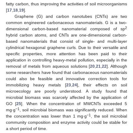
fatty carbon, thus improving the activities of soil microorganisms
[
17
,
18
,
19
].
Graphene (G) and carbon nanotubes (CNTs) are two
common engineered carbonaceous nanomaterials. G is a two-
2
dimensional carbon-based nanomaterial composed of sp
hybrid carbon atoms, and CNTs are one-dimensional carbon-
based nanomaterials that consist of single- and multi-layer
cylindrical hexagonal graphene curls. Due to their versatile and
specific properties, more attention has been paid to their
application in controlling heavy-metal pollution, especially in the
removal of metals from aqueous solutions [
20
,
21
,
22
]. Although
some researchers have found that carbonaceous nanomaterials
could also be feasible and innovative correction tools for
immobilizing heavy metals [
23
,
24
], their effects on soil
microecology are poorly understood. A study found that
microbial biomass was scarcely affected by the application of
GO [
25
]. When the concentration of MWCNTs exceeded 5
−1
mg∙g
, soil microbial biomass was significantly reduced. When
−1
the concentration was lower than 1 mg∙g
, the soil microbial
community composition and enzyme activity could be stable for
a short period of time.