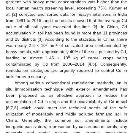
gardens with heavy metal concentrations was higher than the
local human health screening level, exceeding 75%. Kumar et
al. [
2
] collected and sorted data for heavy-metal soils in India
from 1991 to 2018, and the results showed that the average Cd
value of all soil types exceeded the limit [
2
]. In China, Cd
accumulation in soil has been found in more than 11 provinces
and 25 districts [
3
]. According to the statistics, in China, there
7
2
was nearly 2.6 × 10
hm
of cultivated area contaminated by
heavy metals, with approximately 40% of the soil polluted by Cd,
8
leading to almost 1.46 × 10
kg of cereal crops being
contaminated by Cd from 2006–2014 [
4
,
5
]. Consequently,
remediation strategies are urgently required to control Cd in
soils for crop security.
Among various conventional remediation methods, an in
situ immobilization technique with exterior amendments has
been proposed as an effective approach to reduce the
accumulation of Cd in crops and the bioavailability of Cd in soil
[
6
,
7
,
8
] which could meet the technical needs of the safe
utilization of moderately and mildly polluted farmland soil in
China. Generally, the common soil amendments include
inorganic passivators, represented by calcareous minerals; clay
minerals and metal oxides; and organic passivators,