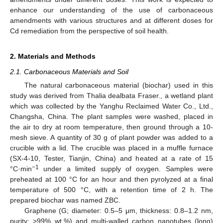
enhance our understanding of the use of carbonaceous
amendments with various structures and at different doses for
Cd remediation from the perspective of soil health.
2. Materials and Methods
2.1. Carbonaceous Materials and Soil
The natural carbonaceous material (biochar) used in this
study was derived from Thalia dealbata Fraser., a wetland plant
which was collected by the Yanghu Reclaimed Water Co., Ltd.,
Changsha, China. The plant samples were washed, placed in
the air to dry at room temperature, then ground through a 10-
mesh sieve. A quantity of 30 g of plant powder was added to a
crucible with a lid. The crucible was placed in a muffle furnace
(SX-4-10, Tester, Tianjin, China) and heated at a rate of 15
−1
°C·min
under a limited supply of oxygen. Samples were
preheated at 100 °C for an hour and then pyrolyzed at a final
temperature of 500 °C, with a retention time of 2 h. The
prepared biochar was named ZBC.
Graphene (G; diameter: 0.5–5 μm, thickness: 0.8–1.2 nm,
purity: >99% wt.%) and multi-walled carbon nanotubes (long)