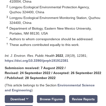
410004, China
2
Longyou Ecological Environmental Protection Agency,
Quzhou 324400, China
3
Longyou Ecological Environment Monitoring Station, Quzhou
324400, China
4
Department of Biology, Eastern New Mexico University,
Portales, NM 88130, USA
*
Authors to whom correspondence should be addressed.
†
These authors contributed equally to this work.
Int. J. Environ. Res. Public Health
2022
,
19
(19), 12381;
https://doi.org/10.3390/ijerph191912381
Submission received: 7 August 2022
/
Revised: 24 September 2022
/
Accepted: 26 September 2022
/
Published: 28 September 2022
(This article belongs to the Section
Environmental Science
and Engineering
)
keyboard_arrow_down
Download
Browse Figures
Review Reports