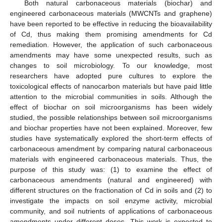
Both natural carbonaceous materials (biochar) and
engineered carbonaceous materials (MWCNTs and graphene)
have been reported to be effective in reducing the bioavailability
of Cd, thus making them promising amendments for Cd
remediation. However, the application of such carbonaceous
amendments may have some unexpected results, such as
changes to soil microbiology. To our knowledge, most
researchers have adopted pure cultures to explore the
toxicological effects of nanocarbon materials but have paid little
attention to the microbial communities in soils. Although the
effect of biochar on soil microorganisms has been widely
studied, the possible relationships between soil microorganisms
and biochar properties have not been explained. Moreover, few
studies have systematically explored the short-term effects of
carbonaceous amendment by comparing natural carbonaceous
materials with engineered carbonaceous materials. Thus, the
purpose of this study was: (1) to examine the effect of
carbonaceous amendments (natural and engineered) with
different structures on the fractionation of Cd in soils and (2) to
investigate the impacts on soil enzyme activity, microbial
community, and soil nutrients of applications of carbonaceous
amendments under different doses. This work is expected to