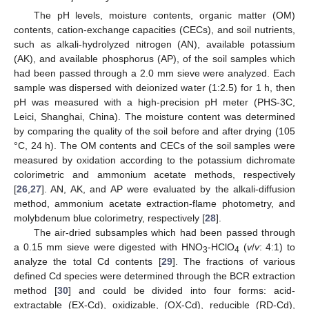
The pH levels, moisture contents, organic matter (OM)
contents, cation-exchange capacities (CECs), and soil nutrients,
such as alkali-hydrolyzed nitrogen (AN), available potassium
(AK), and available phosphorus (AP), of the soil samples which
had been passed through a 2.0 mm sieve were analyzed. Each
sample was dispersed with deionized water (1:2.5) for 1 h, then
pH was measured with a high-precision pH meter (PHS-3C,
Leici, Shanghai, China). The moisture content was determined
by comparing the quality of the soil before and after drying (105
°C, 24 h). The OM contents and CECs of the soil samples were
measured by oxidation according to the potassium dichromate
colorimetric and ammonium acetate methods, respectively
[
26
,
27
]. AN, AK, and AP were evaluated by the alkali-diffusion
method, ammonium acetate extraction-flame photometry, and
molybdenum blue colorimetry, respectively [
28
].
The air-dried subsamples which had been passed through
a 0.15 mm sieve were digested with HNO
-HClO
(
v
/
v
: 4:1) to
3
4
analyze the total Cd contents [
29
]. The fractions of various
defined Cd species were determined through the BCR extraction
method [
30
] and could be divided into four forms: acid-
extractable (EX-Cd), oxidizable, (OX-Cd), reducible (RD-Cd),