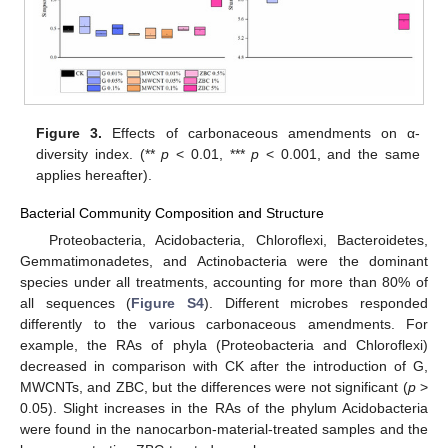
Figure 3.
Effects of carbonaceous amendments on α-
diversity index. (**
p
< 0.01, ***
p
< 0.001, and the same
applies hereafter).
Bacterial Community Composition and Structure
Proteobacteria, Acidobacteria, Chloroflexi, Bacteroidetes,
Gemmatimonadetes, and Actinobacteria were the dominant
species under all treatments, accounting for more than 80% of
all sequences (
Figure S4
). Different microbes responded
differently to the various carbonaceous amendments. For
example, the RAs of phyla (Proteobacteria and Chloroflexi)
decreased in comparison with CK after the introduction of G,
MWCNTs, and ZBC, but the differences were not significant (
p
>
0.05). Slight increases in the RAs of the phylum Acidobacteria
were found in the nanocarbon-material-treated samples and the