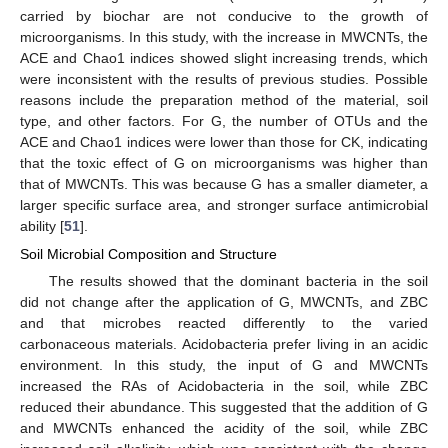
carried by biochar are not conducive to the growth of
microorganisms. In this study, with the increase in MWCNTs, the
ACE and Chao1 indices showed slight increasing trends, which
were inconsistent with the results of previous studies. Possible
reasons include the preparation method of the material, soil
type, and other factors. For G, the number of OTUs and the
ACE and Chao1 indices were lower than those for CK, indicating
that the toxic effect of G on microorganisms was higher than
that of MWCNTs. This was because G has a smaller diameter, a
larger specific surface area, and stronger surface antimicrobial
ability [
51
].
Soil Microbial Composition and Structure
The results showed that the dominant bacteria in the soil
did not change after the application of G, MWCNTs, and ZBC
and that microbes reacted differently to the varied
carbonaceous materials. Acidobacteria prefer living in an acidic
environment. In this study, the input of G and MWCNTs
increased the RAs of Acidobacteria in the soil, while ZBC
reduced their abundance. This suggested that the addition of G
and MWCNTs enhanced the acidity of the soil, while ZBC