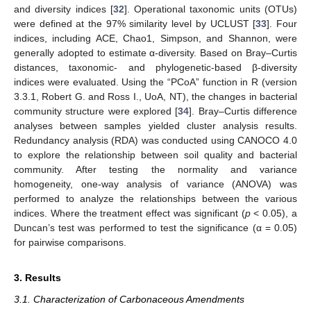
and diversity indices [
32
]. Operational taxonomic units (OTUs)
were defined at the 97% similarity level by UCLUST [
33
]. Four
indices, including ACE, Chao1, Simpson, and Shannon, were
generally adopted to estimate α-diversity. Based on Bray–Curtis
distances, taxonomic- and phylogenetic-based β-diversity
indices were evaluated. Using the “PCoA” function in R (version
3.3.1, Robert G. and Ross I., UoA, NT), the changes in bacterial
community structure were explored [
34
]. Bray–Curtis difference
analyses between samples yielded cluster analysis results.
Redundancy analysis (RDA) was conducted using CANOCO 4.0
to explore the relationship between soil quality and bacterial
community. After testing the normality and variance
homogeneity, one-way analysis of variance (ANOVA) was
performed to analyze the relationships between the various
indices. Where the treatment effect was significant (
p
< 0.05), a
Duncan’s test was performed to test the significance (α = 0.05)
for pairwise comparisons.
3. Results
3.1. Characterization of Carbonaceous Amendments