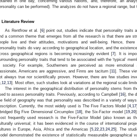
btained in one day, concerning various nations, and, therefore, an analys
ersonality can be performed). The analyzes do not have a regional range, but 
. Literature Review
As Rentfrow et al. [
6
] point out, studies indicate that personality traits 
nd a common theme that emerges from all the research is that there are st
eople live and their attitudes, motivations and well-being. Hence, there
ersonality traits do vary according to geographical location, and the existence 
cross geographical regions is becoming increasingly evident [
7
]. It is imp
urrounding personality traits that tend to be associated with the ‘typical’ mem
n society. For example, Southerners are perceived as more emotional 
assionate, Americans are aggressive, and Finns are taciturn [
11
]. These vie
ot always true nor scientifically proven. However, there are few studies inv
5
,
12
,
13
]. Most often, such studies look at variations at the regional scale limi
The interest in the geographical distribution of personality stems from
sed to assess personality traits. Previously, according to Campbell [
16
], the 
he field of geography was that personality was described in a variety of way
escription. Currently, the most widely used is The Five Factors Model [
4
,
17
bridged Big Five Dimensional Circumplex [
18
], the Six-Factor model [
19
,
20
ost frequently used research is the Five-Factor Model (also known as t
ulturally universal; it has been evidenced in the course of international proje
ultures in Europe, Asia, Africa and the Americas [
5
,
22
,
23
,
24
,
25
]. The stud
odel demonstrated the existence of statistically measurable geographical var