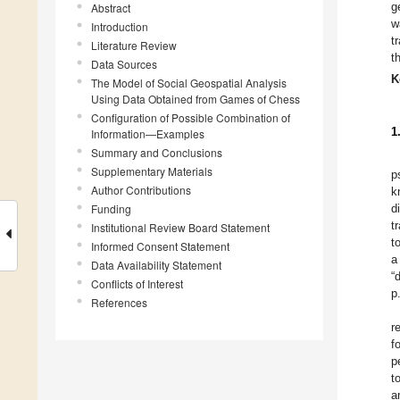
g
Abstract
w
Introduction
t
Literature Review
t
Data Sources
K
The Model of Social Geospatial Analysis
Using Data Obtained from Games of Chess
Configuration of Possible Combination of
1
Information—Examples
Summary and Conclusions
Supplementary Materials
p
Author Contributions
k
Funding
d
t
Institutional Review Board Statement
t
Informed Consent Statement
a
Data Availability Statement
“
Conflicts of Interest
p
References
r
f
p
t
a