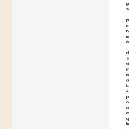
g
s
p
m
t
i
d
c
T
s
m
d
o
f
A
p
c
s
w
o
i