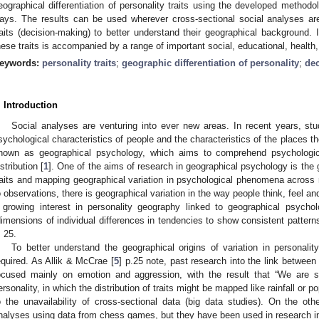
eographical differentiation of personality traits using the developed method
ays. The results can be used wherever cross-sectional social analyses are
raits (decision-making) to better understand their geographical background. In
hese traits is accompanied by a range of important social, educational, health,
eywords:
personality traits
;
geographic differentiation of personality
;
de
. Introduction
Social analyses are venturing into ever new areas. In recent years, st
sychological characteristics of people and the characteristics of the places t
nown as geographical psychology, which aims to comprehend psychologic
istribution [
1
]. One of the aims of research in geographical psychology is the 
raits and mapping geographical variation in psychological phenomena across 
o observations, there is geographical variation in the way people think, feel a
 growing interest in personality geography linked to geographical psychol
dimensions of individual differences in tendencies to show consistent patterns
. 25.
To better understand the geographical origins of variation in personality 
equired. As Allik & McCrae [
5
] p.25 note, past research into the link betwee
ocused mainly on emotion and aggression, with the result that “We are s
ersonality, in which the distribution of traits might be mapped like rainfall or po
o the unavailability of cross-sectional data (big data studies). On the o
nalyses using data from chess games, but they have been used in research in 