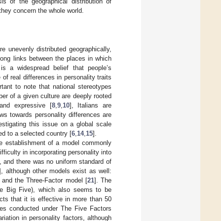
is of the geographical distribution of
they concern the whole world.
are unevenly distributed geographically,
rong links between the places in which
 is a widespread belief that people’s
of real differences in personality traits
ortant to note that national stereotypes
ber of a given culture are deeply rooted
and expressive [
8
,
9
,
10
], Italians are
ws towards personality differences are
estigating this issue on a global scale
ted to a selected country [
6
,
14
,
15
].
 the establishment of a model commonly
difficulty in incorporating personality into
s, and there was no uniform standard of
], although other models exist as well:
] and the Three-Factor model [
21
]. The
he Big Five), which also seems to be
cts that it is effective in more than 50
ies conducted under The Five Factors
iation in personality factors, although