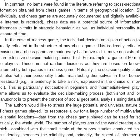
In contrast, no items were found in the literature referring to cross-sectiona
nformation obtained from chess games in terms of geographical location. S
ndividuals, and chess games are accurately documented and digitally availab
he Internet is recorded), chess data are a potential source of informati
ifferences in traits in strategic behaviour, as well as individual personality 
ressure of time.
In the case of a chess game, the individual decides on a plan of action t
irectly reflected in the structure of any chess game. This is directly reflec
ecisions in a chess game are made every half move (a full move consists o
s an extensive decision-making process test. For example, a game of 50 
he players. These are not random decisions as they are based on knowl
erformed by both parties in a chess game. Naturally, the decision quality is dire
ut also with their personality traits, manifesting themselves in their be
hessboard (e.g., a tendency to take a risk, expressed in the choice of mov
tc.). This is particularly noticeable in beginners and intermediate-level pl
ame allows us to evaluate the decision-making process (both short and lon
anuscript is to present the concept of social geospatial analysis using data 
The authors would like to stress the huge potential and universal nature 
ll chess games played. Its resources allow for a large number of multi-varia
he spatial locations—data from the chess game played can be used for soci
asically, the whole world. The number of players around the world creating a
hich—combined with the small scale of the survey studies conducted so
onsiderably increases the reliability and, primarily, the speed of inference