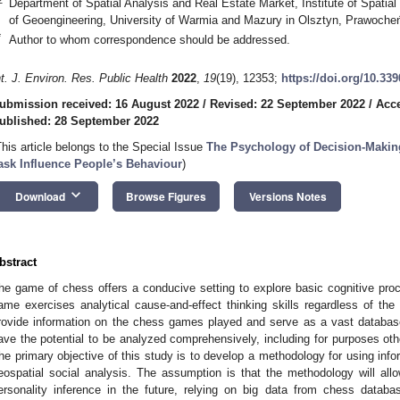
Department of Spatial Analysis and Real Estate Market, Institute of Spat
of Geoengineering, University of Warmia and Mazury in Olsztyn, Prawoche
*
Author to whom correspondence should be addressed.
nt. J. Environ. Res. Public Health
2022
,
19
(19), 12353;
https://doi.org/10.33
ubmission received: 16 August 2022
/
Revised: 22 September 2022
/
Acce
ublished: 28 September 2022
This article belongs to the Special Issue
The Psychology of Decision-Makin
ask Influence People’s Behaviour
)
keyboard_arrow_down
Download
Browse Figures
Versions Notes
bstract
he game of chess offers a conducive setting to explore basic cognitive pro
ame exercises analytical cause-and-effect thinking skills regardless of the 
rovide information on the chess games played and serve as a vast databa
ave the potential to be analyzed comprehensively, including for purposes ot
he primary objective of this study is to develop a methodology for using inf
eospatial social analysis. The assumption is that the methodology will allow
ersonality inference in the future, relying on big data from chess databa