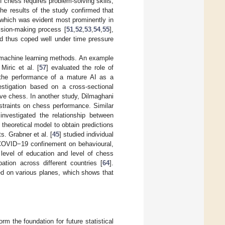
 chess requires problem-solving skills,
The results of the study confirmed that
 which was evident most prominently in
cision-making process [
51
,
52
,
53
,
54
,
55
],
nd thus coped well under time pressure
d machine learning methods. An example
iric et al. [
57
] evaluated the role of
 the performance of a mature AI as a
vestigation based on a cross-sectional
ive chess. In another study, Dilmaghani
straints on chess performance. Similar
 investigated the relationship between
 theoretical model to obtain predictions
. Grabner et al. [
45
] studied individual
f COVID−19 confinement on behavioural,
 level of education and level of chess
ation across different countries [
64
].
d on various planes, which shows that
rm the foundation for future statistical