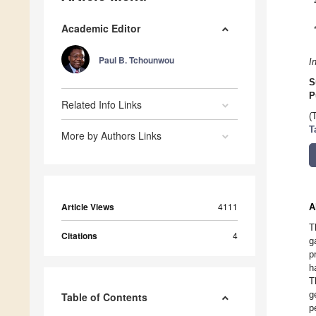
Academic Editor
Paul B. Tchounwou
I
S
P
Related Info Links
(
T
More by Authors Links
Article Views
4111
A
T
Citations
4
g
p
h
T
g
Table of Contents
p