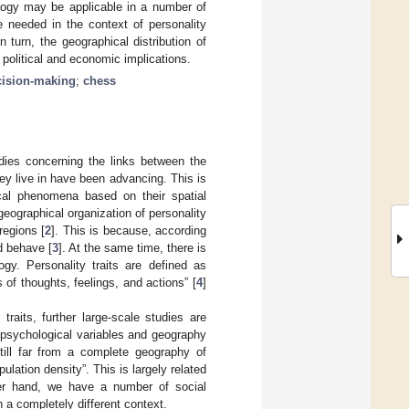
ology may be applicable in a number of
 needed in the context of personality
 turn, the geographical distribution of
 political and economic implications.
cision-making
;
chess
udies concerning the links between the
hey live in have been advancing. This is
al phenomena based on their spatial
geographical organization of personality
regions [
2
]. This is because, according
nd behave [
3
]. At the same time, there is
ogy. Personality traits are defined as
 of thoughts, feelings, and actions” [
4
]
traits, further large-scale studies are
n psychological variables and geography
till far from a complete geography of
pulation density”. This is largely related
ther hand, we have a number of social
a completely different context.