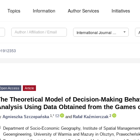
Topics
Information
Author Services
Initiatives
International Journal of Environmental Research and Public Health (IJERPH)
191912353
Open Access
Article
The Theoretical Model of Decision-Making Beha
Analysis Using Data Obtained from the Games 
1,*
2
y
Agnieszka Szczepańska
and
Rafał Kaźmierczak
1
Department of Socio-Economic Geography, Institute of Spatial Management
Geoengineering, University of Warmia and Mazury in Olsztyn, Prawocheńsk
2