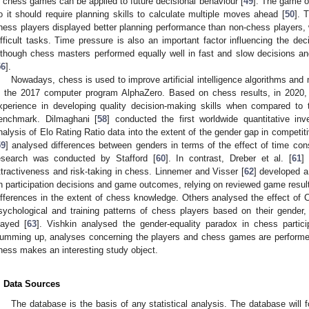
n chess games can be applied to future decisional behaviour [
49
]. The game of
o it should require planning skills to calculate multiple moves ahead [
50
]. 
hess players displayed better planning performance than non-chess players,
ifficult tasks. Time pressure is also an important factor influencing the de
lthough chess masters performed equally well in fast and slow decisions a
56
].
Nowadays, chess is used to improve artificial intelligence algorithms an
s the 2017 computer program AlphaZero. Based on chess results, in 2020, M
xperience in developing quality decision-making skills when compared to
enchmark. Dilmaghani [
58
] conducted the first worldwide quantitative in
nalysis of Elo Rating Ratio data into the extent of the gender gap in competit
59
] analysed differences between genders in terms of the effect of time con
esearch was conducted by Stafford [
60
]. In contrast, Dreber et al. [
61
]
ttractiveness and risk-taking in chess. Linnemer and Visser [
62
] developed a
n participation decisions and game outcomes, relying on reviewed game results
ifferences in the extent of chess knowledge. Others analysed the effect o
sychological and training patterns of chess players based on their gender,
layed [
63
]. Vishkin analysed the gender-equality paradox in chess particip
umming up, analyses concerning the players and chess games are performe
hess makes an interesting study object.
. Data Sources
The database is the basis of any statistical analysis. The database will fo