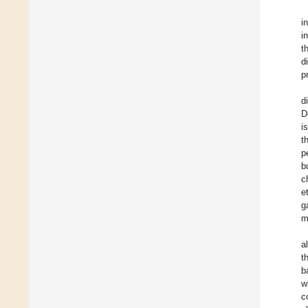
i
i
t
d
p
d
D
i
t
p
b
c
e
g
m
a
t
b
w
c