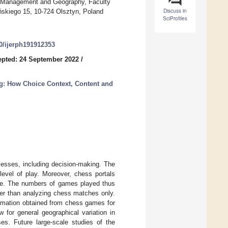
ial Management and Geography, Faculty
Discuss in
ńskiego 15, 10-724 Olsztyn, Poland
SciProfiles
90/ijerph191912353
pted: 24 September 2022
/
g: How Choice Context, Content and
cesses, including decision-making. The
level of play. Moreover, chess portals
se. The numbers of games played thus
her than analyzing chess matches only.
ormation obtained from chess games for
 for general geographical variation in
ses. Future large-scale studies of the