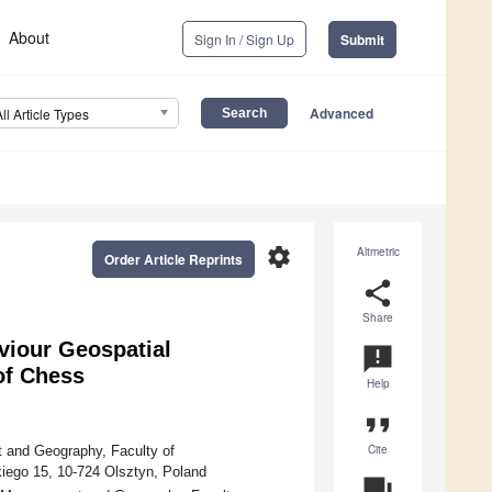
About
Sign In / Sign Up
Submit
Advanced
All Article Types
settings
Altmetric
Order Article Reprints
share
Share
viour Geospatial
announcement
of Chess
Help
format_quote
Cite
 and Geography, Faculty of
iego 15, 10-724 Olsztyn, Poland
question_answer