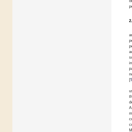
o
p
2
a
p
p
a
s
i
p
n
[
u
t
d
A
m
c
c
M