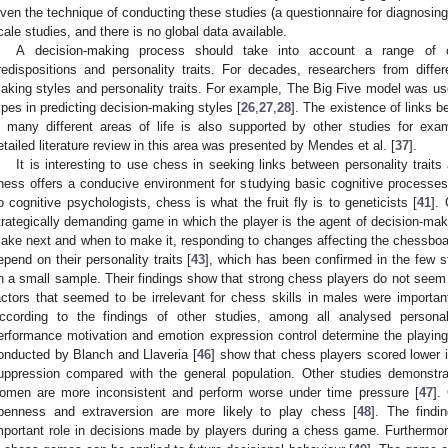
iven the technique of conducting these studies (a questionnaire for diagnosing p
cale studies, and there is no global data available.
A decision-making process should take into account a range of co
redispositions and personality traits. For decades, researchers from differ
aking styles and personality traits. For example, The Big Five model was used
ypes in predicting decision-making styles [
26
,
27
,
28
]. The existence of links 
n many different areas of life is also supported by other studies for exam
etailed literature review in this area was presented by Mendes et al. [
37
].
It is interesting to use chess in seeking links between personality trai
hess offers a conducive environment for studying basic cognitive processes,
o cognitive psychologists, chess is what the fruit fly is to geneticists [
41
].
trategically demanding game in which the player is the agent of decision-
ake next and when to make it, responding to changes affecting the chessboa
epend on their personality traits [
43
], which has been confirmed in the few s
n a small sample. Their findings show that strong chess players do not seem 
actors that seemed to be irrelevant for chess skills in males were importa
ccording to the findings of other studies, among all analysed personal
erformance motivation and emotion expression control determine the playing
onducted by Blanch and Llaveria [
46
] show that chess players scored lower 
uppression compared with the general population. Other studies demonstr
omen are more inconsistent and perform worse under time pressure [
47
].
penness and extraversion are more likely to play chess [
48
]. The findi
mportant role in decisions made by players during a chess game. Furthermo