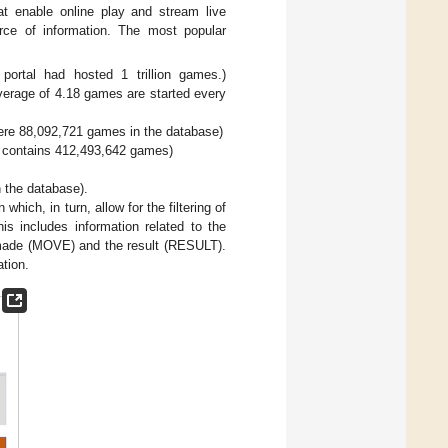
t enable online play and stream live
rce of information. The most popular
rtal had hosted 1 trillion games.)
erage of 4.18 games are started every
ere 88,092,721 games in the database)
s contains 412,493,642 games)
 the database).
hich, in turn, allow for the filtering of
is includes information related to the
made (MOVE) and the result (RESULT).
ation.