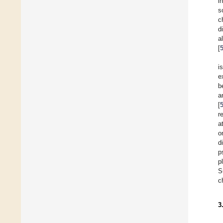
i
s
c
d
a
[
i
e
b
a
[
r
a
o
d
p
p
S
c
3