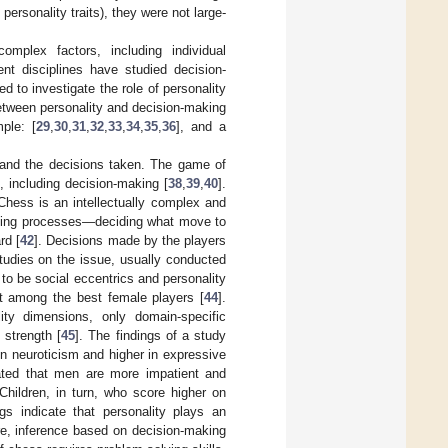
ersonality traits), they were not large-
mplex factors, including individual
ent disciplines have studied decision-
 to investigate the role of personality
between personality and decision-making
ple: [
29
,
30
,
31
,
32
,
33
,
34
,
35
,
36
], and a
ts and the decisions taken. The game of
 including decision-making [
38
,
39
,
40
].
 Chess is an intellectually complex and
making processes—deciding what move to
rd [
42
]. Decisions made by the players
tudies on the issue, usually conducted
to be social eccentrics and personality
nt among the best female players [
44
].
ity dimensions, only domain-specific
 strength [
45
]. The findings of a study
in neuroticism and higher in expressive
ated that men are more impatient and
 Children, in turn, who score higher on
ngs indicate that personality plays an
re, inference based on decision-making