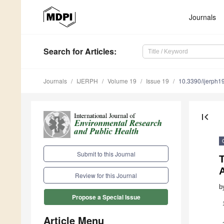
Journals
Search
for Articles
:
Journals
IJERPH
Volume 19
Issue 19
10.3390/ijerph
first_page
Submit to this Journal
Review for this Journal
b
Propose a Special Issue
Article Menu