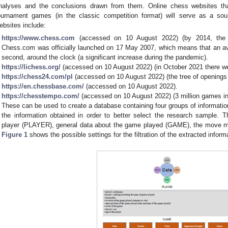
nalyses and the conclusions drawn from them. Online chess websites tha
ournament games (in the classic competition format) will serve as a sou
ebsites include:
https://www.chess.com
(accessed on 10 August 2022) (by 2014, the po
Chess.com was officially launched on 17 May 2007, which means that an av
second, around the clock (a significant increase during the pandemic).
https://lichess.org/
(accessed on 10 August 2022) (in October 2021 there w
https://chess24.com/pl
(accessed on 10 August 2022) (the tree of opening
https://en.chessbase.com/
(accessed on 10 August 2022).
https://chesstempo.com/
(accessed on 10 August 2022) (3 million games in
These can be used to create a database containing four groups of information w
the information obtained in order to better select the research sample. Th
player (PLAYER), general data about the game played (GAME), the move 
Figure 1
shows the possible settings for the filtration of the extracted inform