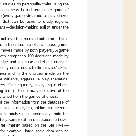
l studies on personality traits using the
ince chess is a deterministic game of
le (every game streamed or played over
on that can be used to study regional
traits—decision-making ability under the
o achieve the intended outcome. This is
ted in the structure of any chess game.
f moves made by both players). A game
moves comprises 100 decisions made by
edge and a cause-and-effect analysis
ctly correlated with the players’ skills,
haviour and in the choices made on the
e variants, aggressive play scenarios,
ayers. Consequently, analysing a chess
g term). The primary objective of the
obtained from the games of chess.
of the information from the database of
nt social analyzes, taking into account
al analyzes of personality traits for,
 study sample of an unprecedented size,
 far (mainly based on the Big Five)—
 (for example, large scale data can be