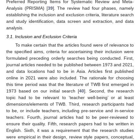
Preferred Reporting Items for Systematic Review and Meta-
Analysis (PRISMA) [
39
]. The review had four phases, namely
establishing the inclusion and exclusion criteria, literature search
and study identification, data screen and extraction, and data
analysis.
3.1. Inclusion and Exclusion Criteria
To make certain that the articles found were of relevance to
the specified aims, criteria for ascertaining their inclusion were
formulated preceding orderly searches being conducted. First,
journal articles needed to be published between 1973 and 2021,
and data locations had to be in Asia. Articles first published
online in 2021 were also included. The rationale for choosing
this time period was that the literature of TWB first emerged in
1973 based on our initial search [
40
]. Second, the research
topic had to be relevant to ‘teacher well-being’ or at least
dimensions/elements of TWB. Third, research participants had
to be, or include teachers, including pre-service and in-service
teachers. Fourth, journal articles had to be peer-reviewed to
ensure their quality. Fifth, research papers had to be written in
English. Sixth, it was a requirement that the research studies
were empirical in their design, review style papers, conceptual,