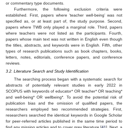
or commentary type documents.
Furthermore, the following exclusion criteria were
established. First, papers where ‘teacher well-being’ was not
specified as, or at least part of, the study purpose. Second,
papers where TWB only played a marginal role. Third, papers
where teachers were not listed as the participants. Fourth,
papers whose main text was not written in English even though
the titles, abstracts, and keywords were in English. Fifth, other
types of research publications such as book chapters, books,
letters, notes, editorials, conference papers, and conference
reviews.
3.2. Literature Search and Study Identification
The searching process began with a systematic search for
abstracts of potentially relevant studies in early 2022 in
SCOPUS with keywords of educator* OR teacher* OR teaching*
and well-being* OR wellbeing*. To avoid the potential risk of
publication bias and the omission of qualified papers, the
researchers employed two recommended strategies. First,
researchers searched the identical keywords in Google Scholar
for peer-referred articles published in the same time period to
find any missing articles and to cover grey literature [
41
]. Next, a