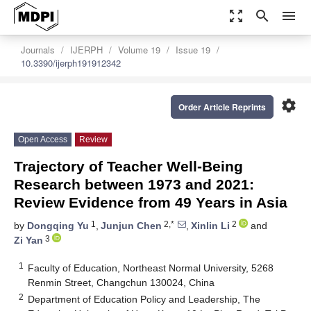
zoom_out_map
search
menu
Journals
IJERPH
Volume 19
Issue 19
10.3390/ijerph191912342
settings
Order Article Reprints
Open Access
Review
Trajectory of Teacher Well-Being
Research between 1973 and 2021:
Review Evidence from 49 Years in Asia
1
2,*
2
by
Dongqing Yu
,
Junjun Chen
,
Xinlin Li
and
3
Zi Yan
1
Faculty of Education, Northeast Normal University, 5268
Renmin Street, Changchun 130024, China
2
Department of Education Policy and Leadership, The