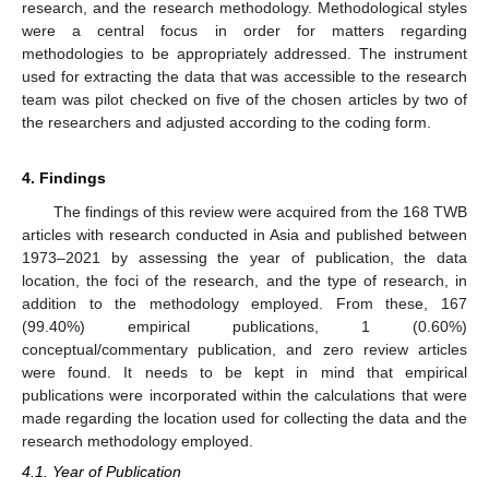
research, and the research methodology. Methodological styles
were a central focus in order for matters regarding
methodologies to be appropriately addressed. The instrument
used for extracting the data that was accessible to the research
team was pilot checked on five of the chosen articles by two of
the researchers and adjusted according to the coding form.
4. Findings
The findings of this review were acquired from the 168 TWB
articles with research conducted in Asia and published between
1973–2021 by assessing the year of publication, the data
location, the foci of the research, and the type of research, in
addition to the methodology employed. From these, 167
(99.40%) empirical publications, 1 (0.60%)
conceptual/commentary publication, and zero review articles
were found. It needs to be kept in mind that empirical
publications were incorporated within the calculations that were
made regarding the location used for collecting the data and the
research methodology employed.
4.1. Year of Publication