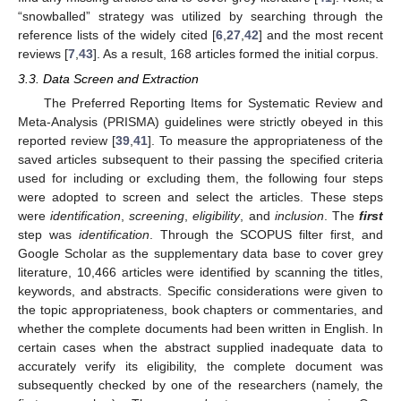
“snowballed” strategy was utilized by searching through the
reference lists of the widely cited [
6
,
27
,
42
] and the most recent
reviews [
7
,
43
]. As a result, 168 articles formed the initial corpus.
3.3. Data Screen and Extraction
The Preferred Reporting Items for Systematic Review and
Meta-Analysis (PRISMA) guidelines were strictly obeyed in this
reported review [
39
,
41
]. To measure the appropriateness of the
saved articles subsequent to their passing the specified criteria
used for including or excluding them, the following four steps
were adopted to screen and select the articles. These steps
were
identification
,
screening
,
eligibility
, and
inclusion
. The
first
step was
identification
. Through the SCOPUS filter first, and
Google Scholar as the supplementary data base to cover grey
literature, 10,466 articles were identified by scanning the titles,
keywords, and abstracts. Specific considerations were given to
the topic appropriateness, book chapters or commentaries, and
whether the complete documents had been written in English. In
certain cases when the abstract supplied inadequate data to
accurately verify its eligibility, the complete document was
subsequently checked by one of the researchers (namely, the