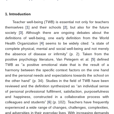
1. Introduction
Teacher well-being (TWB) is essential not only for teachers
themselves [
1
] and their schools [
2
], but also for the future
society [
3
]. Although there are ongoing debates about the
definitions of well-being, one early definition from the World
Health Organization [
4
] seems to be widely cited: “a state of
complete physical, mental and social well-being and not merely
the absence of disease or infirmity” (p. 2). Taken from the
positive psychology literature, Van Petegem et al. [
5
] defined
TWB as “a positive emotional state that is the result of a
harmony between the specific context factors on the one hand
and the personal needs and expectations towards the school on
the other hand” (p. 34). Studies in the field of TWB have been
reviewed and the definition synthesized as “an individual sense
of personal professional fulfilment, satisfaction, purposefulness
and happiness, constructed in a collaborative process with
colleagues and students” [
6
] (p. 102). Teachers have frequently
experienced a wide range of changes, challenges, complexities,
and adversities in their everyday lives. With increasing demands