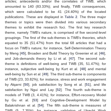
articles; antecedents and/or the correlates of TWB, which
amounted to 140 (83.33%); and finally, TWB consequences,
which were calculated to be 41 (24.40%) of the located
publications. These are displayed in
Table 2
. The three major
themes or topics were then divided into various secondary
themes to exhibit the research foci. The first key research
theme, namely TWB’s nature, is comprised of five second-level
groupings. The first of the sub-themes is TWB’s theories, which
equated to 35 (51.47%) from the total 68 articles that had a
focus on TWB’s nature; for instance, Self-Determination Theory
by Meng [
45
], Broaden and Build Theory by Greenier et al. [
46
],
and Job-demands theory by Li et al. [
47
]. The second sub-
theme is definitions of well-being and TWB (35, 51.47%); for
instance, subjective well-being by Kurt et al. [
48
] and mental
well-being by Sun et al. [
49
]. The third sub-theme is components
of TWB (23, 33.82%); for instance, stress and work engagement
by Alqarni [
50
], job satisfaction by Song et al. [
51
], and life
satisfaction by Ngui and Lay [
52
]. The fourth sub-theme is
models of TWB (3, 4.41%); for instance, Effort-recovery Model
by Gu et al. [
53
] and Cognitive-Development Model by
Balakrishnan et al. [
54
]. The fifth sub-theme is measures of
TWB (5, 7.35%); for instance, validation of Utrecht Work