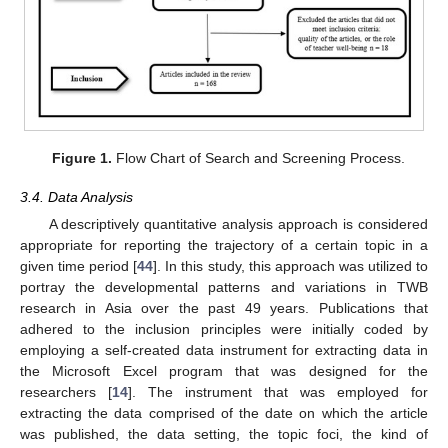
Figure 1.
Flow Chart of Search and Screening Process.
3.4. Data Analysis
A descriptively quantitative analysis approach is considered
appropriate for reporting the trajectory of a certain topic in a
given time period [
44
]. In this study, this approach was utilized to
portray the developmental patterns and variations in TWB
research in Asia over the past 49 years. Publications that
adhered to the inclusion principles were initially coded by
employing a self-created data instrument for extracting data in
the Microsoft Excel program that was designed for the
researchers [
14
]. The instrument that was employed for
extracting the data comprised of the date on which the article
was published, the data setting, the topic foci, the kind of