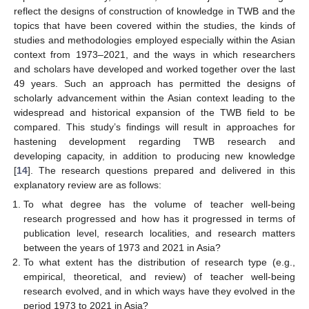
reflect the designs of construction of knowledge in TWB and the
topics that have been covered within the studies, the kinds of
studies and methodologies employed especially within the Asian
context from 1973–2021, and the ways in which researchers
and scholars have developed and worked together over the last
49 years. Such an approach has permitted the designs of
scholarly advancement within the Asian context leading to the
widespread and historical expansion of the TWB field to be
compared. This study’s findings will result in approaches for
hastening development regarding TWB research and
developing capacity, in addition to producing new knowledge
[
14
]. The research questions prepared and delivered in this
explanatory review are as follows:
To what degree has the volume of teacher well-being
research progressed and how has it progressed in terms of
publication level, research localities, and research matters
between the years of 1973 and 2021 in Asia?
To what extent has the distribution of research type (e.g.,
empirical, theoretical, and review) of teacher well-being
research evolved, and in which ways have they evolved in the
period 1973 to 2021 in Asia?