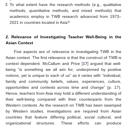
To what extent have the research methods (e.g., qualitative
methods, quantitative methods, and mixed methods) that
academics employ in TWB research advanced from 1973–
2021 in countries located in Asia?
2. Relevance of Investigating Teacher Well-Being in the
Asian Context
Five aspects are of relevance in investigating TWB in the
Asian context. The first relevance is that the construct of TWB is
context dependent. McCallum and Price [
17
] argued that well-
being “is something we all aim for, underpinned by positive
notions, yet is unique to each of us” as it varies with “individual,
family and community beliefs, values, experiences, culture,
opportunities and contexts across time and change” (p. 17).
Hence, teachers from Asia may hold a different understanding of
their well-being compared with their counterparts from the
Western contexts. As the research on TWB has been swamped
by Western studies, investigations are required from Asian
countries that feature differing political, social cultural, and
organizational structures. These efforts can produce