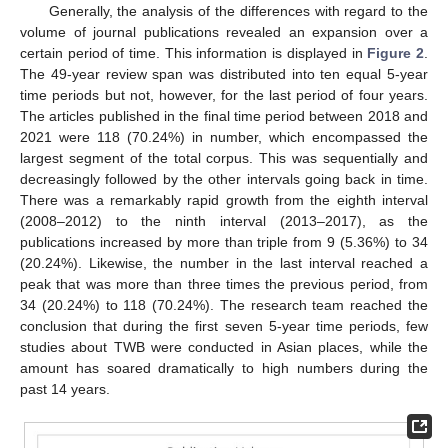
Generally, the analysis of the differences with regard to the
volume of journal publications revealed an expansion over a
certain period of time. This information is displayed in
Figure 2
.
The 49-year review span was distributed into ten equal 5-year
time periods but not, however, for the last period of four years.
The articles published in the final time period between 2018 and
2021 were 118 (70.24%) in number, which encompassed the
largest segment of the total corpus. This was sequentially and
decreasingly followed by the other intervals going back in time.
There was a remarkably rapid growth from the eighth interval
(2008–2012) to the ninth interval (2013–2017), as the
publications increased by more than triple from 9 (5.36%) to 34
(20.24%). Likewise, the number in the last interval reached a
peak that was more than three times the previous period, from
34 (20.24%) to 118 (70.24%). The research team reached the
conclusion that during the first seven 5-year time periods, few
studies about TWB were conducted in Asian places, while the
amount has soared dramatically to high numbers during the
past 14 years.