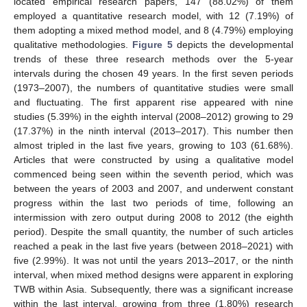
located empirical research papers, 147 (88.02%) of them
employed a quantitative research model, with 12 (7.19%) of
them adopting a mixed method model, and 8 (4.79%) employing
qualitative methodologies.
Figure 5
depicts the developmental
trends of these three research methods over the 5-year
intervals during the chosen 49 years. In the first seven periods
(1973–2007), the numbers of quantitative studies were small
and fluctuating. The first apparent rise appeared with nine
studies (5.39%) in the eighth interval (2008–2012) growing to 29
(17.37%) in the ninth interval (2013–2017). This number then
almost tripled in the last five years, growing to 103 (61.68%).
Articles that were constructed by using a qualitative model
commenced being seen within the seventh period, which was
between the years of 2003 and 2007, and underwent constant
progress within the last two periods of time, following an
intermission with zero output during 2008 to 2012 (the eighth
period). Despite the small quantity, the number of such articles
reached a peak in the last five years (between 2018–2021) with
five (2.99%). It was not until the years 2013–2017, or the ninth
interval, when mixed method designs were apparent in exploring
TWB within Asia. Subsequently, there was a significant increase
within the last interval, growing from three (1.80%) research