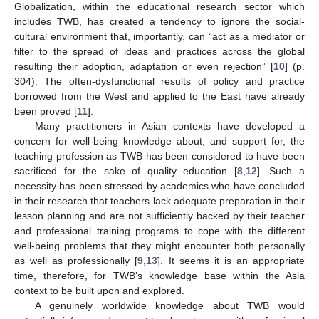
Globalization, within the educational research sector which
includes TWB, has created a tendency to ignore the social-
cultural environment that, importantly, can “act as a mediator or
filter to the spread of ideas and practices across the global
resulting their adoption, adaptation or even rejection” [
10
] (p.
304). The often-dysfunctional results of policy and practice
borrowed from the West and applied to the East have already
been proved [
11
].
Many practitioners in Asian contexts have developed a
concern for well-being knowledge about, and support for, the
teaching profession as TWB has been considered to have been
sacrificed for the sake of quality education [
8
,
12
]. Such a
necessity has been stressed by academics who have concluded
in their research that teachers lack adequate preparation in their
lesson planning and are not sufficiently backed by their teacher
and professional training programs to cope with the different
well-being problems that they might encounter both personally
as well as professionally [
9
,
13
]. It seems it is an appropriate
time, therefore, for TWB’s knowledge base within the Asia
context to be built upon and explored.
A genuinely worldwide knowledge about TWB would