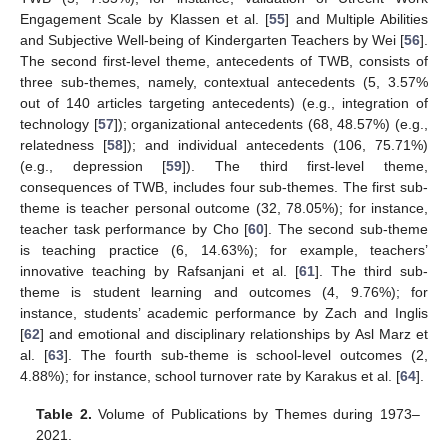
Engagement Scale by Klassen et al. [
55
] and Multiple Abilities
and Subjective Well-being of Kindergarten Teachers by Wei [
56
].
The second first-level theme, antecedents of TWB, consists of
three sub-themes, namely, contextual antecedents (5, 3.57%
out of 140 articles targeting antecedents) (e.g., integration of
technology [
57
]); organizational antecedents (68, 48.57%) (e.g.,
relatedness [
58
]); and individual antecedents (106, 75.71%)
(e.g., depression [
59
]). The third first-level theme,
consequences of TWB, includes four sub-themes. The first sub-
theme is teacher personal outcome (32, 78.05%); for instance,
teacher task performance by Cho [
60
]. The second sub-theme
is teaching practice (6, 14.63%); for example, teachers’
innovative teaching by Rafsanjani et al. [
61
]. The third sub-
theme is student learning and outcomes (4, 9.76%); for
instance, students’ academic performance by Zach and Inglis
[
62
] and emotional and disciplinary relationships by Asl Marz et
al. [
63
]. The fourth sub-theme is school-level outcomes (2,
4.88%); for instance, school turnover rate by Karakus et al. [
64
].
Table 2.
Volume of Publications by Themes during 1973–
2021.