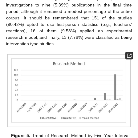
investigations to nine (5.39%) publications in the final time
period, although it remained a modest percentage of the entire
corpus. It should be remembered that 151 of the studies
(90.42%) opted to use first-person statistics (e.g., teachers’
reactions), 16 of them (9.58%) applied an experimental
research model, and finally, 13 (7.78%) were classified as being
intervention type studies.
Figure 5.
Trend of Research Method by Five-Year Interval