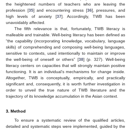
the heightened numbers of teachers who are leaving the
profession [
35
] and encountering stress [
36
], pressures, and
high levels of anxiety [
37
]. Accordingly, TWB has been
unavoidably affected.
The fifth relevance is that, fortunately, TWB literacy is
malleable and trainable. Well-being literacy has been defined as
“the capability (incorporating knowledge, vocabulary, language
skills) of comprehending and composing well-being languages,
sensitive to contexts, used intentionally to maintain or improve
the well-being of oneself or others” [
38
] (p. 327). Well-being
literacy centers on capacities that will strongly maintain positive
functioning. It is an individual’s mechanisms for change inside.
Altogether, TWB is conceptually, empirically, and practically
significant and, consequently, it is worth further investigation in
order to unveil the true nature of TWB literature and the
trajectory of its knowledge accumulation in the Asian context.
3. Method
To ensure a systematic review of the qualified articles,
detailed and systematic steps were implemented, guided by the