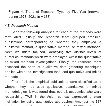
Figure 4.
Trend of Research Type by Five-Year Interval
during 1973–2021 (n = 168).
4.5. Research Method
Separate follow-up analyses for each of the methods were
formulated. Initially, the research team grouped empirical
publications corresponding to whether they employed a
qualitative method, a quantitative method, or mixed methods.
Next, we micro focused, identifying five distinct levels of
numerical methods which were employed within the quantitative
or mixed methods investigations. Finally, the research team
assessed the sorts of qualitative data gathering techniques
applied within the investigations that used qualitative and mixed
methods.
First of all, the empirical publications were classified as to
whether they had used qualitative, quantitative, or mixed
methodologies. It was found that, overall, academics who were
researching TWB in the Asian context expressed a clear
inclination for using quantitative approaches. Amongst the 167