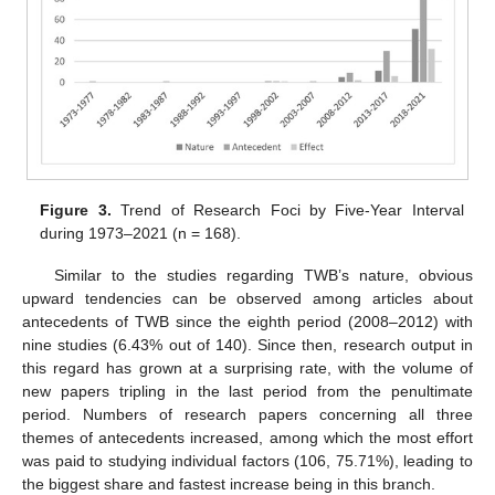
Figure 3.
Trend of Research Foci by Five-Year Interval
during 1973–2021 (n = 168).
Similar to the studies regarding TWB’s nature, obvious
upward tendencies can be observed among articles about
antecedents of TWB since the eighth period (2008–2012) with
nine studies (6.43% out of 140). Since then, research output in
this regard has grown at a surprising rate, with the volume of
new papers tripling in the last period from the penultimate
period. Numbers of research papers concerning all three
themes of antecedents increased, among which the most effort
was paid to studying individual factors (106, 75.71%), leading to
the biggest share and fastest increase being in this branch.