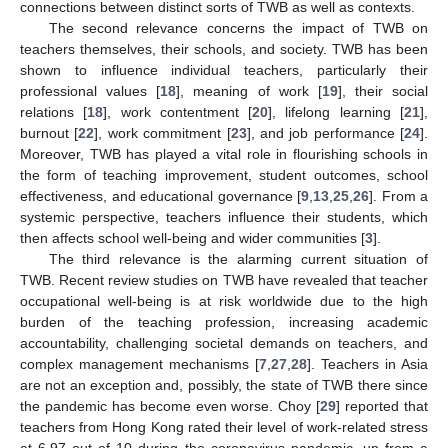
connections between distinct sorts of TWB as well as contexts.
The second relevance concerns the impact of TWB on
teachers themselves, their schools, and society. TWB has been
shown to influence individual teachers, particularly their
professional values [
18
], meaning of work [
19
], their social
relations [
18
], work contentment [
20
], lifelong learning [
21
],
burnout [
22
], work commitment [
23
], and job performance [
24
].
Moreover, TWB has played a vital role in flourishing schools in
the form of teaching improvement, student outcomes, school
effectiveness, and educational governance [
9
,
13
,
25
,
26
]. From a
systemic perspective, teachers influence their students, which
then affects school well-being and wider communities [
3
].
The third relevance is the alarming current situation of
TWB. Recent review studies on TWB have revealed that teacher
occupational well-being is at risk worldwide due to the high
burden of the teaching profession, increasing academic
accountability, challenging societal demands on teachers, and
complex management mechanisms [
7
,
27
,
28
]. Teachers in Asia
are not an exception and, possibly, the state of TWB there since
the pandemic has become even worse. Choy [
29
] reported that
teachers from Hong Kong rated their level of work-related stress