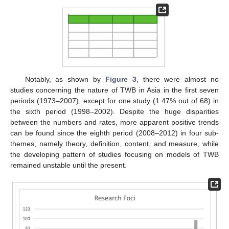
Notably, as shown by
Figure 3
, there were almost no
studies concerning the nature of TWB in Asia in the first seven
periods (1973–2007), except for one study (1.47% out of 68) in
the sixth period (1998–2002). Despite the huge disparities
between the numbers and rates, more apparent positive trends
can be found since the eighth period (2008–2012) in four sub-
themes, namely theory, definition, content, and measure, while
the developing pattern of studies focusing on models of TWB
remained unstable until the present.