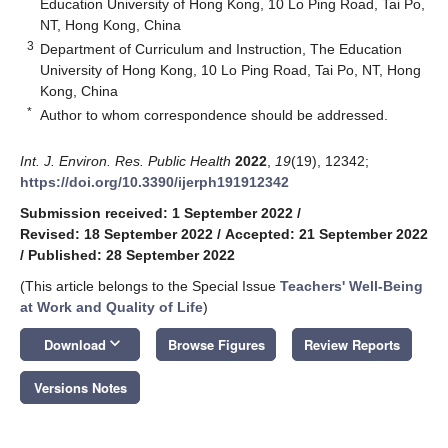
Education University of Hong Kong, 10 Lo Ping Road, Tai Po,
NT, Hong Kong, China
3
Department of Curriculum and Instruction, The Education
University of Hong Kong, 10 Lo Ping Road, Tai Po, NT, Hong
Kong, China
*
Author to whom correspondence should be addressed.
Int. J. Environ. Res. Public Health
2022
,
19
(19), 12342;
https://doi.org/10.3390/ijerph191912342
Submission received: 1 September 2022
/
Revised: 18 September 2022
/
Accepted: 21 September 2022
/
Published: 28 September 2022
(This article belongs to the Special Issue
Teachers' Well-Being
at Work and Quality of Life
)
keyboard_arrow_down
Download
Browse Figures
Review Reports
Versions Notes