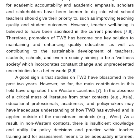
for academic accountability and academic emphasis, scholars
and stakeholders have been keener to dig into what school
teachers should give their priority to, such as improving teaching
quality and student outcomes. However, teacher well-being is
believed to have been sacrificed in the current priorities [
7
,
8
].
Therefore, promotion of TWB has become one key solution to
maintaining and enhancing quality education, as well as
contributing to the sustainable development of teachers,
students, schools, and even a society aiming to be a ‘wellness
society’ which incorporates constant change and unprecedented
uncertainties for a better world [
3
,
9
].
A good sign is that studies on TWB have blossomed in the
past two years. However, so far, the main contributors in this
field have originated from Western countries [
7
]. In the absence
of a critical mass of literature from other contexts (e.g., Asia),
educational professionals, academics, and policymakers may
have inadequate understanding of how TWB has evolved and is
applied outside of the mainstream contexts (e.g., West). As a
result, in non-Western contexts, there is insufficient knowledge
and ability for policy decisions and practice within teacher
training and for assessment means to be adequately informed.