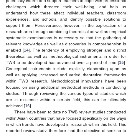
potentially inform and support teachers to cope with professional
challenges which threaten their well-being, and help us
understand how these affect individual teachers, classroom
experiences, and schools, and identify possible solutions to
support them. Perseverance, however, in the exploration of a
research area through combining theoretical as well as empirical
systematic examinations is necessary so that the gathering of
relevant knowledge as well as discoveries in comprehension is
enabled [
14
]. The tendency of employing stronger and distinct
theoretical as well as methodological instruments in order for
TWB to be developed has advanced over a period of time [
15
].
Conceptual instruments include explicitly elaborating upon as
well as applying increased and varied theoretical frameworks
within TWB research. Methodological innovations have been
focused on using additional methodical methods in conducting
studies. Through reviewing the various types of studies which
are in existence within a certain field, this can be ultimately
achieved [
16
].
There have been to date no TWB review studies conducted
within Asian countries that have focused specifically on the ways
in which trends have developed in research within this field. This
reported review study, therefore, had the objective of seeking to