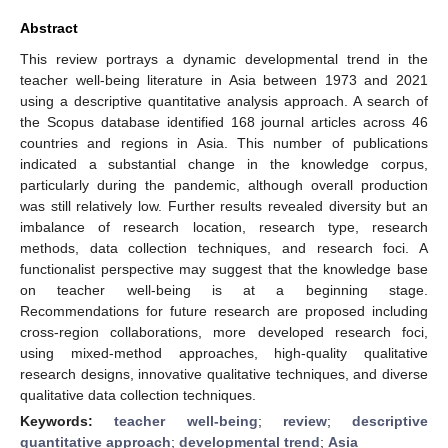
Abstract
This review portrays a dynamic developmental trend in the
teacher well-being literature in Asia between 1973 and 2021
using a descriptive quantitative analysis approach. A search of
the Scopus database identified 168 journal articles across 46
countries and regions in Asia. This number of publications
indicated a substantial change in the knowledge corpus,
particularly during the pandemic, although overall production
was still relatively low. Further results revealed diversity but an
imbalance of research location, research type, research
methods, data collection techniques, and research foci. A
functionalist perspective may suggest that the knowledge base
on teacher well-being is at a beginning stage.
Recommendations for future research are proposed including
cross-region collaborations, more developed research foci,
using mixed-method approaches, high-quality qualitative
research designs, innovative qualitative techniques, and diverse
qualitative data collection techniques.
Keywords:
teacher well-being
;
review
;
descriptive
quantitative approach
;
developmental trend
;
Asia