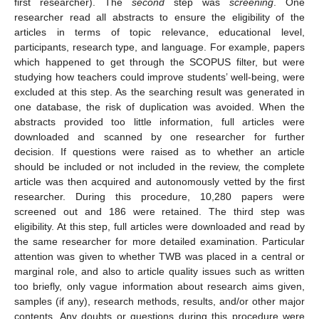
first researcher). The
second
step was
screening
. One
researcher read all abstracts to ensure the eligibility of the
articles in terms of topic relevance, educational level,
participants, research type, and language. For example, papers
which happened to get through the SCOPUS filter, but were
studying how teachers could improve students’ well-being, were
excluded at this step. As the searching result was generated in
one database, the risk of duplication was avoided. When the
abstracts provided too little information, full articles were
downloaded and scanned by one researcher for further
decision. If questions were raised as to whether an article
should be included or not included in the review, the complete
article was then acquired and autonomously vetted by the first
researcher. During this procedure, 10,280 papers were
screened out and 186 were retained. The third step was
eligibility. At this step, full articles were downloaded and read by
the same researcher for more detailed examination. Particular
attention was given to whether TWB was placed in a central or
marginal role, and also to article quality issues such as written
too briefly, only vague information about research aims given,
samples (if any), research methods, results, and/or other major
contents. Any doubts or questions during this procedure were