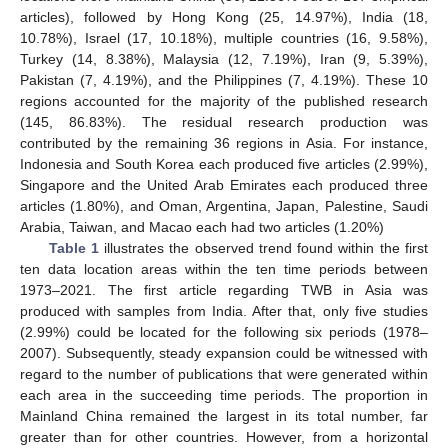
articles), followed by Hong Kong (25, 14.97%), India (18,
10.78%), Israel (17, 10.18%), multiple countries (16, 9.58%),
Turkey (14, 8.38%), Malaysia (12, 7.19%), Iran (9, 5.39%),
Pakistan (7, 4.19%), and the Philippines (7, 4.19%). These 10
regions accounted for the majority of the published research
(145, 86.83%). The residual research production was
contributed by the remaining 36 regions in Asia. For instance,
Indonesia and South Korea each produced five articles (2.99%),
Singapore and the United Arab Emirates each produced three
articles (1.80%), and Oman, Argentina, Japan, Palestine, Saudi
Arabia, Taiwan, and Macao each had two articles (1.20%)
Table 1
illustrates the observed trend found within the first
ten data location areas within the ten time periods between
1973–2021. The first article regarding TWB in Asia was
produced with samples from India. After that, only five studies
(2.99%) could be located for the following six periods (1978–
2007). Subsequently, steady expansion could be witnessed with
regard to the number of publications that were generated within
each area in the succeeding time periods. The proportion in
Mainland China remained the largest in its total number, far
greater than for other countries. However, from a horizontal