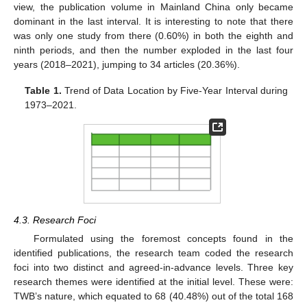
view, the publication volume in Mainland China only became
dominant in the last interval. It is interesting to note that there
was only one study from there (0.60%) in both the eighth and
ninth periods, and then the number exploded in the last four
years (2018–2021), jumping to 34 articles (20.36%).
Table 1.
Trend of Data Location by Five-Year Interval during
1973–2021.
4.3. Research Foci
Formulated using the foremost concepts found in the
identified publications, the research team coded the research
foci into two distinct and agreed-in-advance levels. Three key
research themes were identified at the initial level. These were:
TWB’s nature, which equated to 68 (40.48%) out of the total 168