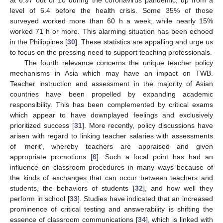
at 6.97 out of 10 during the coronavirus pandemic, up from a
level of 6.4 before the health crisis. Some 35% of those
surveyed worked more than 60 h a week, while nearly 15%
worked 71 h or more. This alarming situation has been echoed
in the Philippines [
30
]. These statistics are appalling and urge us
to focus on the pressing need to support teaching professionals.
The fourth relevance concerns the unique teacher policy
mechanisms in Asia which may have an impact on TWB.
Teacher instruction and assessment in the majority of Asian
countries have been propelled by expanding academic
responsibility. This has been complemented by critical exams
which appear to have downplayed feelings and exclusively
prioritized success [
31
]. More recently, policy discussions have
arisen with regard to linking teacher salaries with assessments
of ‘merit’, whereby teachers are appraised and given
appropriate promotions [
6
]. Such a focal point has had an
influence on classroom procedures in many ways because of
the kinds of exchanges that can occur between teachers and
students, the behaviors of students [
32
], and how well they
perform in school [
33
]. Studies have indicated that an increased
prominence of critical testing and answerability is shifting the
essence of classroom communications [
34
], which is linked with