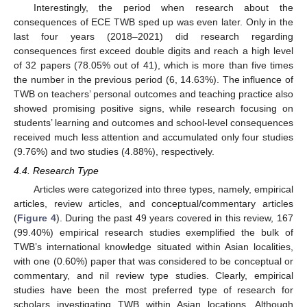
Interestingly, the period when research about the
consequences of ECE TWB sped up was even later. Only in the
last four years (2018–2021) did research regarding
consequences first exceed double digits and reach a high level
of 32 papers (78.05% out of 41), which is more than five times
the number in the previous period (6, 14.63%). The influence of
TWB on teachers’ personal outcomes and teaching practice also
showed promising positive signs, while research focusing on
students’ learning and outcomes and school-level consequences
received much less attention and accumulated only four studies
(9.76%) and two studies (4.88%), respectively.
4.4. Research Type
Articles were categorized into three types, namely, empirical
articles, review articles, and conceptual/commentary articles
(
Figure 4
). During the past 49 years covered in this review, 167
(99.40%) empirical research studies exemplified the bulk of
TWB’s international knowledge situated within Asian localities,
with one (0.60%) paper that was considered to be conceptual or
commentary, and nil review type studies. Clearly, empirical
studies have been the most preferred type of research for
scholars investigating TWB within Asian locations. Although