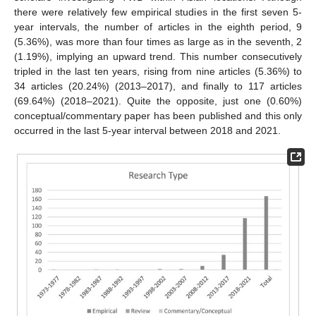
there were relatively few empirical studies in the first seven 5-
year intervals, the number of articles in the eighth period, 9
(5.36%), was more than four times as large as in the seventh, 2
(1.19%), implying an upward trend. This number consecutively
tripled in the last ten years, rising from nine articles (5.36%) to
34 articles (20.24%) (2013–2017), and finally to 117 articles
(69.64%) (2018–2021). Quite the opposite, just one (0.60%)
conceptual/commentary paper has been published and this only
occurred in the last 5-year interval between 2018 and 2021.