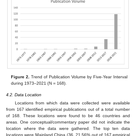
Figure 2.
Trend of Publication Volume by Five-Year Interval
during 1973–2021 (N = 168).
4.2. Data Location
Locations from which data were collected were available
from 167 identified empirical publications out of a total number
of 168. These locations were found to be 46 countries and
areas. One conceptual/commentary paper did not indicate the
location where the data were gathered. The top ten data
locations were Mainland China (36, 21.56% out of 167 empirical