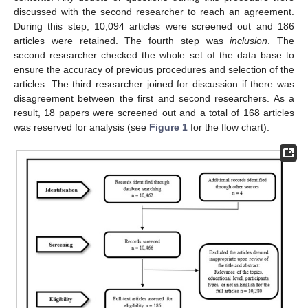
discussed with the second researcher to reach an agreement.
During this step, 10,094 articles were screened out and 186
articles were retained. The fourth step was
inclusion
. The
second researcher checked the whole set of the data base to
ensure the accuracy of previous procedures and selection of the
articles. The third researcher joined for discussion if there was
disagreement between the first and second researchers. As a
result, 18 papers were screened out and a total of 168 articles
was reserved for analysis (see
Figure 1
for the flow chart).