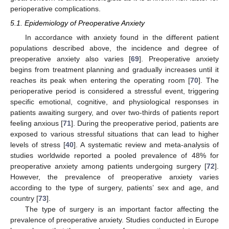
perioperative complications.
5.1. Epidemiology of Preoperative Anxiety
In accordance with anxiety found in the different patient
populations described above, the incidence and degree of
preoperative anxiety also varies [
69
]. Preoperative anxiety
begins from treatment planning and gradually increases until it
reaches its peak when entering the operating room [
70
]. The
perioperative period is considered a stressful event, triggering
specific emotional, cognitive, and physiological responses in
patients awaiting surgery, and over two-thirds of patients report
feeling anxious [
71
]. During the preoperative period, patients are
exposed to various stressful situations that can lead to higher
levels of stress [
40
]. A systematic review and meta-analysis of
studies worldwide reported a pooled prevalence of 48% for
preoperative anxiety among patients undergoing surgery [
72
].
However, the prevalence of preoperative anxiety varies
according to the type of surgery, patients’ sex and age, and
country [
73
].
The type of surgery is an important factor affecting the
prevalence of preoperative anxiety. Studies conducted in Europe