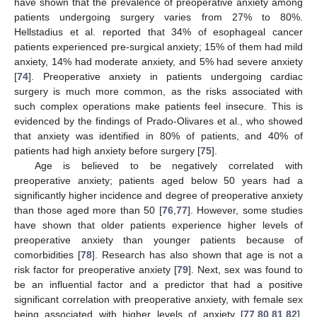
have shown that the prevalence of preoperative anxiety among
patients undergoing surgery varies from 27% to 80%.
Hellstadius et al. reported that 34% of esophageal cancer
patients experienced pre-surgical anxiety; 15% of them had mild
anxiety, 14% had moderate anxiety, and 5% had severe anxiety
[
74
]. Preoperative anxiety in patients undergoing cardiac
surgery is much more common, as the risks associated with
such complex operations make patients feel insecure. This is
evidenced by the findings of Prado-Olivares et al., who showed
that anxiety was identified in 80% of patients, and 40% of
patients had high anxiety before surgery [
75
].
Age is believed to be negatively correlated with
preoperative anxiety; patients aged below 50 years had a
significantly higher incidence and degree of preoperative anxiety
than those aged more than 50 [
76
,
77
]. However, some studies
have shown that older patients experience higher levels of
preoperative anxiety than younger patients because of
comorbidities [
78
]. Research has also shown that age is not a
risk factor for preoperative anxiety [
79
]. Next, sex was found to
be an influential factor and a predictor that had a positive
significant correlation with preoperative anxiety, with female sex
being associated with higher levels of anxiety [
77
,
80
,
81
,
82
].