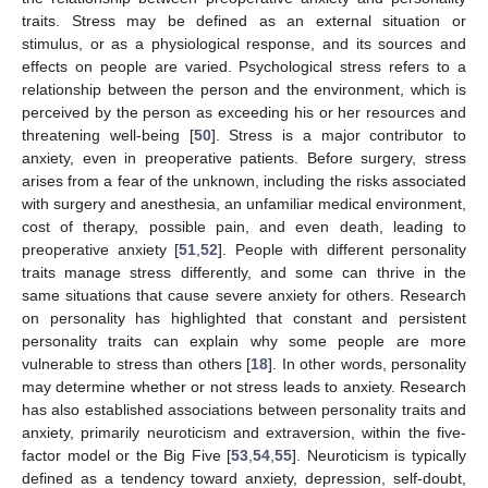
traits. Stress may be defined as an external situation or
stimulus, or as a physiological response, and its sources and
effects on people are varied. Psychological stress refers to a
relationship between the person and the environment, which is
perceived by the person as exceeding his or her resources and
threatening well-being [
50
]. Stress is a major contributor to
anxiety, even in preoperative patients. Before surgery, stress
arises from a fear of the unknown, including the risks associated
with surgery and anesthesia, an unfamiliar medical environment,
cost of therapy, possible pain, and even death, leading to
preoperative anxiety [
51
,
52
]. People with different personality
traits manage stress differently, and some can thrive in the
same situations that cause severe anxiety for others. Research
on personality has highlighted that constant and persistent
personality traits can explain why some people are more
vulnerable to stress than others [
18
]. In other words, personality
may determine whether or not stress leads to anxiety. Research
has also established associations between personality traits and
anxiety, primarily neuroticism and extraversion, within the five-
factor model or the Big Five [
53
,
54
,
55
]. Neuroticism is typically
defined as a tendency toward anxiety, depression, self-doubt,