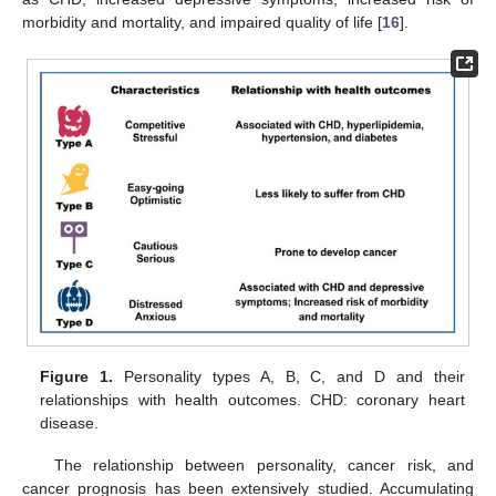
morbidity and mortality, and impaired quality of life [
16
].
Figure 1.
Personality types A, B, C, and D and their
relationships with health outcomes. CHD: coronary heart
disease.
The relationship between personality, cancer risk, and
cancer prognosis has been extensively studied. Accumulating