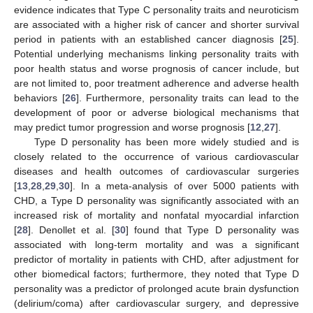
evidence indicates that Type C personality traits and neuroticism
are associated with a higher risk of cancer and shorter survival
period in patients with an established cancer diagnosis [
25
].
Potential underlying mechanisms linking personality traits with
poor health status and worse prognosis of cancer include, but
are not limited to, poor treatment adherence and adverse health
behaviors [
26
]. Furthermore, personality traits can lead to the
development of poor or adverse biological mechanisms that
may predict tumor progression and worse prognosis [
12
,
27
].
Type D personality has been more widely studied and is
closely related to the occurrence of various cardiovascular
diseases and health outcomes of cardiovascular surgeries
[
13
,
28
,
29
,
30
]. In a meta-analysis of over 5000 patients with
CHD, a Type D personality was significantly associated with an
increased risk of mortality and nonfatal myocardial infarction
[
28
]. Denollet et al. [
30
] found that Type D personality was
associated with long-term mortality and was a significant
predictor of mortality in patients with CHD, after adjustment for
other biomedical factors; furthermore, they noted that Type D
personality was a predictor of prolonged acute brain dysfunction
(delirium/coma) after cardiovascular surgery, and depressive