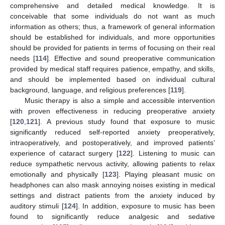
comprehensive and detailed medical knowledge. It is
conceivable that some individuals do not want as much
information as others; thus, a framework of general information
should be established for individuals, and more opportunities
should be provided for patients in terms of focusing on their real
needs [
114
]. Effective and sound preoperative communication
provided by medical staff requires patience, empathy, and skills,
and should be implemented based on individual cultural
background, language, and religious preferences [
119
].
Music therapy is also a simple and accessible intervention
with proven effectiveness in reducing preoperative anxiety
[
120
,
121
]. A previous study found that exposure to music
significantly reduced self-reported anxiety preoperatively,
intraoperatively, and postoperatively, and improved patients’
experience of cataract surgery [
122
]. Listening to music can
reduce sympathetic nervous activity, allowing patients to relax
emotionally and physically [
123
]. Playing pleasant music on
headphones can also mask annoying noises existing in medical
settings and distract patients from the anxiety induced by
auditory stimuli [
124
]. In addition, exposure to music has been
found to significantly reduce analgesic and sedative