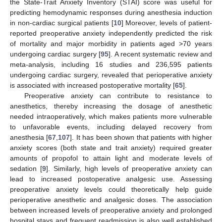
the State-Trait Anxiety Inventory (STAI) score was useful for
predicting hemodynamic responses during anesthesia induction
in non-cardiac surgical patients [
10
] Moreover, levels of patient-
reported preoperative anxiety independently predicted the risk
of mortality and major morbidity in patients aged >70 years
undergoing cardiac surgery [
95
]. A recent systematic review and
meta-analysis, including 16 studies and 236,595 patients
undergoing cardiac surgery, revealed that perioperative anxiety
is associated with increased postoperative mortality [
65
].
Preoperative anxiety can contribute to resistance to
anesthetics, thereby increasing the dosage of anesthetic
needed intraoperatively, which makes patients more vulnerable
to unfavorable events, including delayed recovery from
anesthesia [
67
,
107
]. It has been shown that patients with higher
anxiety scores (both state and trait anxiety) required greater
amounts of propofol to attain light and moderate levels of
sedation [
9
]. Similarly, high levels of preoperative anxiety can
lead to increased postoperative analgesic use. Assessing
preoperative anxiety levels could theoretically help guide
perioperative anesthetic and analgesic doses. The association
between increased levels of preoperative anxiety and prolonged
hospital stays and frequent readmission is also well established