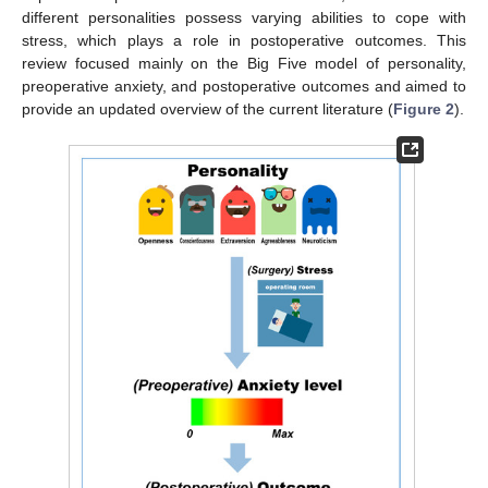
different personalities possess varying abilities to cope with
stress, which plays a role in postoperative outcomes. This
review focused mainly on the Big Five model of personality,
preoperative anxiety, and postoperative outcomes and aimed to
provide an updated overview of the current literature (
Figure 2
).