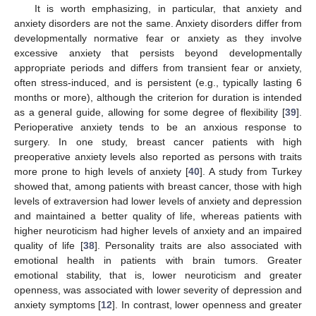
It is worth emphasizing, in particular, that anxiety and
anxiety disorders are not the same. Anxiety disorders differ from
developmentally normative fear or anxiety as they involve
excessive anxiety that persists beyond developmentally
appropriate periods and differs from transient fear or anxiety,
often stress-induced, and is persistent (e.g., typically lasting 6
months or more), although the criterion for duration is intended
as a general guide, allowing for some degree of flexibility [
39
].
Perioperative anxiety tends to be an anxious response to
surgery. In one study, breast cancer patients with high
preoperative anxiety levels also reported as persons with traits
more prone to high levels of anxiety [
40
]. A study from Turkey
showed that, among patients with breast cancer, those with high
levels of extraversion had lower levels of anxiety and depression
and maintained a better quality of life, whereas patients with
higher neuroticism had higher levels of anxiety and an impaired
quality of life [
38
]. Personality traits are also associated with
emotional health in patients with brain tumors. Greater
emotional stability, that is, lower neuroticism and greater
openness, was associated with lower severity of depression and
anxiety symptoms [
12
]. In contrast, lower openness and greater