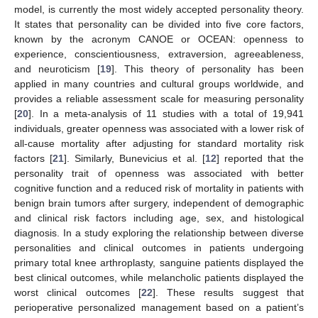
model, is currently the most widely accepted personality theory.
It states that personality can be divided into five core factors,
known by the acronym CANOE or OCEAN: openness to
experience, conscientiousness, extraversion, agreeableness,
and neuroticism [
19
]. This theory of personality has been
applied in many countries and cultural groups worldwide, and
provides a reliable assessment scale for measuring personality
[
20
]. In a meta-analysis of 11 studies with a total of 19,941
individuals, greater openness was associated with a lower risk of
all-cause mortality after adjusting for standard mortality risk
factors [
21
]. Similarly, Bunevicius et al. [
12
] reported that the
personality trait of openness was associated with better
cognitive function and a reduced risk of mortality in patients with
benign brain tumors after surgery, independent of demographic
and clinical risk factors including age, sex, and histological
diagnosis. In a study exploring the relationship between diverse
personalities and clinical outcomes in patients undergoing
primary total knee arthroplasty, sanguine patients displayed the
best clinical outcomes, while melancholic patients displayed the
worst clinical outcomes [
22
]. These results suggest that
perioperative personalized management based on a patient’s