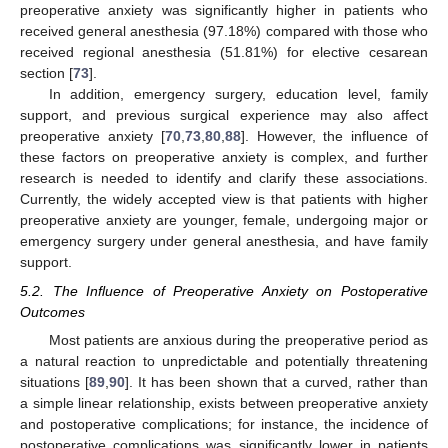
preoperative anxiety was significantly higher in patients who
received general anesthesia (97.18%) compared with those who
received regional anesthesia (51.81%) for elective cesarean
section [
73
].
In addition, emergency surgery, education level, family
support, and previous surgical experience may also affect
preoperative anxiety [
70
,
73
,
80
,
88
]. However, the influence of
these factors on preoperative anxiety is complex, and further
research is needed to identify and clarify these associations.
Currently, the widely accepted view is that patients with higher
preoperative anxiety are younger, female, undergoing major or
emergency surgery under general anesthesia, and have family
support.
5.2. The Influence of Preoperative Anxiety on Postoperative
Outcomes
Most patients are anxious during the preoperative period as
a natural reaction to unpredictable and potentially threatening
situations [
89
,
90
]. It has been shown that a curved, rather than
a simple linear relationship, exists between preoperative anxiety
and postoperative complications; for instance, the incidence of
postoperative complications was significantly lower in patients