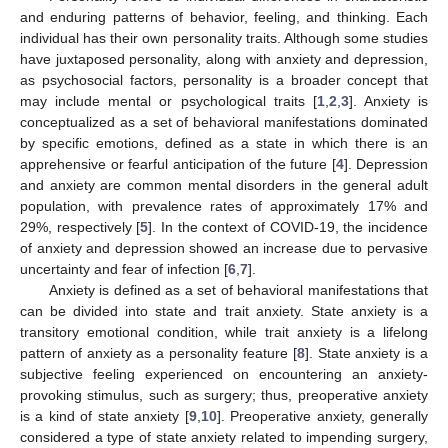
and enduring patterns of behavior, feeling, and thinking. Each
individual has their own personality traits. Although some studies
have juxtaposed personality, along with anxiety and depression,
as psychosocial factors, personality is a broader concept that
may include mental or psychological traits [
1
,
2
,
3
]. Anxiety is
conceptualized as a set of behavioral manifestations dominated
by specific emotions, defined as a state in which there is an
apprehensive or fearful anticipation of the future [
4
]. Depression
and anxiety are common mental disorders in the general adult
population, with prevalence rates of approximately 17% and
29%, respectively [
5
]. In the context of COVID-19, the incidence
of anxiety and depression showed an increase due to pervasive
uncertainty and fear of infection [
6
,
7
].
Anxiety is defined as a set of behavioral manifestations that
can be divided into state and trait anxiety. State anxiety is a
transitory emotional condition, while trait anxiety is a lifelong
pattern of anxiety as a personality feature [
8
]. State anxiety is a
subjective feeling experienced on encountering an anxiety-
provoking stimulus, such as surgery; thus, preoperative anxiety
is a kind of state anxiety [
9
,
10
]. Preoperative anxiety, generally
considered a type of state anxiety related to impending surgery,