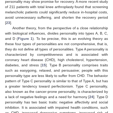
personality may show promise for recovery. A more recent study
of 211 patients with total knee arthroplasty found that screening
melancholic patients could significantly reduce in-hospital costs,
avoid unnecessary suffering, and shorten the recovery period
[
23
].
Another theory, from the perspective of a close relationship
with biological influences, divides personality into types A, B, C,
and D (
Figure 1
). To be precise, this is an evolving theory as
these four types of personalities are not comprehensive, that is,
they do not define all types of personalities. Type A personality is
characterized by competitiveness and is associated with
coronary heart disease (CHD), high cholesterol, hypertension,
diabetes, and stress [
15
]. Type B personality comprises traits
such as easygoing, relaxed, and persuasive; people with this
personality type are less likely to suffer from CHD. The behavior
pattern of Type C personality is similar to that of Type A, but has
a greater tendency toward perfectionism. Type C personality,
also known as the cancer-prone personality, is characterized by
a lack of negative feelings and a need for harmony [
24
]. Type D
personality has two basic traits: negative affectivity and social
inhibition. It is associated with impaired health conditions, such
as CHD, increased depressive symptoms, increased risk of