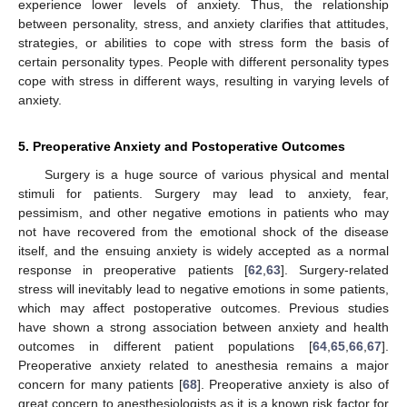
experience lower levels of anxiety. Thus, the relationship
between personality, stress, and anxiety clarifies that attitudes,
strategies, or abilities to cope with stress form the basis of
certain personality types. People with different personality types
cope with stress in different ways, resulting in varying levels of
anxiety.
5. Preoperative Anxiety and Postoperative Outcomes
Surgery is a huge source of various physical and mental
stimuli for patients. Surgery may lead to anxiety, fear,
pessimism, and other negative emotions in patients who may
not have recovered from the emotional shock of the disease
itself, and the ensuing anxiety is widely accepted as a normal
response in preoperative patients [
62
,
63
]. Surgery-related
stress will inevitably lead to negative emotions in some patients,
which may affect postoperative outcomes. Previous studies
have shown a strong association between anxiety and health
outcomes in different patient populations [
64
,
65
,
66
,
67
].
Preoperative anxiety related to anesthesia remains a major
concern for many patients [
68
]. Preoperative anxiety is also of
great concern to anesthesiologists as it is a known risk factor for