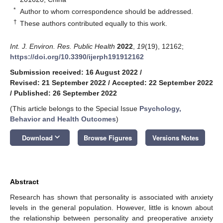
*
Author to whom correspondence should be addressed.
†
These authors contributed equally to this work.
Int. J. Environ. Res. Public Health
2022
,
19
(19), 12162;
https://doi.org/10.3390/ijerph191912162
Submission received: 16 August 2022
/
Revised: 21 September 2022
/
Accepted: 22 September 2022
/
Published: 26 September 2022
(This article belongs to the Special Issue
Psychology,
Behavior and Health Outcomes
)
keyboard_arrow_down
Download
Browse Figures
Versions Notes
Abstract
Research has shown that personality is associated with anxiety
levels in the general population. However, little is known about
the relationship between personality and preoperative anxiety