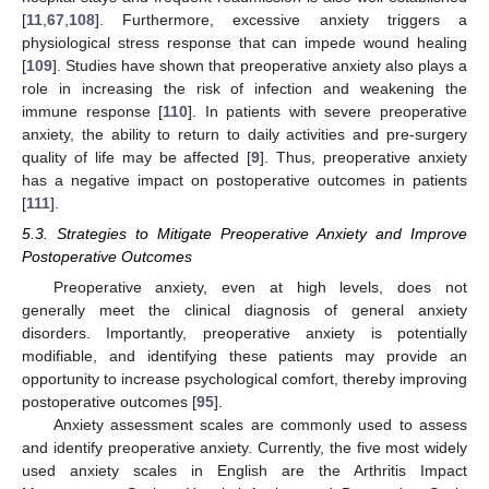
[
11
,
67
,
108
]. Furthermore, excessive anxiety triggers a
physiological stress response that can impede wound healing
[
109
]. Studies have shown that preoperative anxiety also plays a
role in increasing the risk of infection and weakening the
immune response [
110
]. In patients with severe preoperative
anxiety, the ability to return to daily activities and pre-surgery
quality of life may be affected [
9
]. Thus, preoperative anxiety
has a negative impact on postoperative outcomes in patients
[
111
].
5.3. Strategies to Mitigate Preoperative Anxiety and Improve
Postoperative Outcomes
Preoperative anxiety, even at high levels, does not
generally meet the clinical diagnosis of general anxiety
disorders. Importantly, preoperative anxiety is potentially
modifiable, and identifying these patients may provide an
opportunity to increase psychological comfort, thereby improving
postoperative outcomes [
95
].
Anxiety assessment scales are commonly used to assess
and identify preoperative anxiety. Currently, the five most widely
used anxiety scales in English are the Arthritis Impact