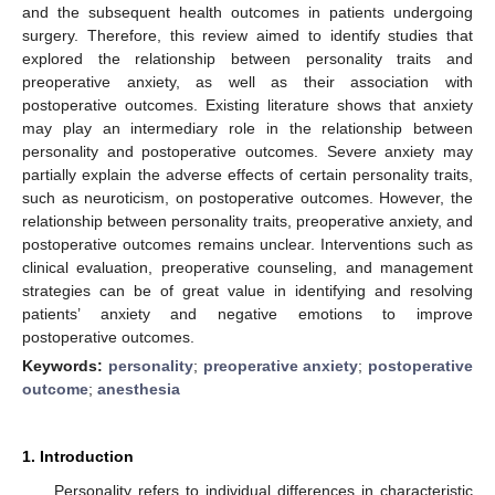
and the subsequent health outcomes in patients undergoing
surgery. Therefore, this review aimed to identify studies that
explored the relationship between personality traits and
preoperative anxiety, as well as their association with
postoperative outcomes. Existing literature shows that anxiety
may play an intermediary role in the relationship between
personality and postoperative outcomes. Severe anxiety may
partially explain the adverse effects of certain personality traits,
such as neuroticism, on postoperative outcomes. However, the
relationship between personality traits, preoperative anxiety, and
postoperative outcomes remains unclear. Interventions such as
clinical evaluation, preoperative counseling, and management
strategies can be of great value in identifying and resolving
patients’ anxiety and negative emotions to improve
postoperative outcomes.
Keywords:
personality
;
preoperative anxiety
;
postoperative
outcome
;
anesthesia
1. Introduction
Personality refers to individual differences in characteristic