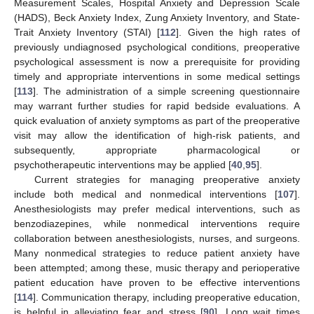
Measurement Scales, Hospital Anxiety and Depression Scale
(HADS), Beck Anxiety Index, Zung Anxiety Inventory, and State-
Trait Anxiety Inventory (STAI) [
112
]. Given the high rates of
previously undiagnosed psychological conditions, preoperative
psychological assessment is now a prerequisite for providing
timely and appropriate interventions in some medical settings
[
113
]. The administration of a simple screening questionnaire
may warrant further studies for rapid bedside evaluations. A
quick evaluation of anxiety symptoms as part of the preoperative
visit may allow the identification of high-risk patients, and
subsequently, appropriate pharmacological or
psychotherapeutic interventions may be applied [
40
,
95
].
Current strategies for managing preoperative anxiety
include both medical and nonmedical interventions [
107
].
Anesthesiologists may prefer medical interventions, such as
benzodiazepines, while nonmedical interventions require
collaboration between anesthesiologists, nurses, and surgeons.
Many nonmedical strategies to reduce patient anxiety have
been attempted; among these, music therapy and perioperative
patient education have proven to be effective interventions
[
114
]. Communication therapy, including preoperative education,
is helpful in alleviating fear and stress [
90
]. Long wait times