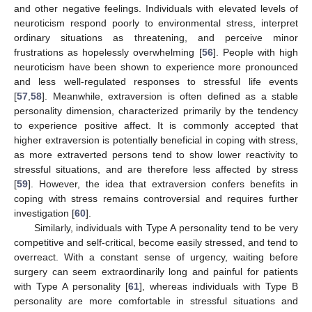
and other negative feelings. Individuals with elevated levels of
neuroticism respond poorly to environmental stress, interpret
ordinary situations as threatening, and perceive minor
frustrations as hopelessly overwhelming [
56
]. People with high
neuroticism have been shown to experience more pronounced
and less well-regulated responses to stressful life events
[
57
,
58
]. Meanwhile, extraversion is often defined as a stable
personality dimension, characterized primarily by the tendency
to experience positive affect. It is commonly accepted that
higher extraversion is potentially beneficial in coping with stress,
as more extraverted persons tend to show lower reactivity to
stressful situations, and are therefore less affected by stress
[
59
]. However, the idea that extraversion confers benefits in
coping with stress remains controversial and requires further
investigation [
60
].
Similarly, individuals with Type A personality tend to be very
competitive and self-critical, become easily stressed, and tend to
overreact. With a constant sense of urgency, waiting before
surgery can seem extraordinarily long and painful for patients
with Type A personality [
61
], whereas individuals with Type B
personality are more comfortable in stressful situations and