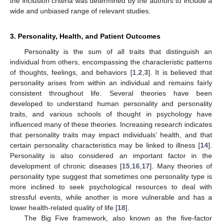
the inclusion criteria was determined by the authors to include a
wide and unbiased range of relevant studies.
3. Personality, Health, and Patient Outcomes
Personality is the sum of all traits that distinguish an
individual from others, encompassing the characteristic patterns
of thoughts, feelings, and behaviors [
1
,
2
,
3
]. It is believed that
personality arises from within an individual and remains fairly
consistent throughout life. Several theories have been
developed to understand human personality and personality
traits, and various schools of thought in psychology have
influenced many of these theories. Increasing research indicates
that personality traits may impact individuals’ health, and that
certain personality characteristics may be linked to illness [
14
].
Personality is also considered an important factor in the
development of chronic diseases [
15
,
16
,
17
]. Many theories of
personality type suggest that sometimes one personality type is
more inclined to seek psychological resources to deal with
stressful events, while another is more vulnerable and has a
lower health-related quality of life [
18
].
The Big Five framework, also known as the five-factor