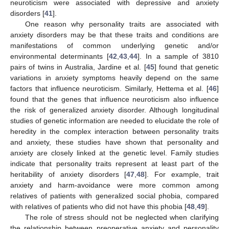
neuroticism were associated with depressive and anxiety
disorders [
41
].
One reason why personality traits are associated with
anxiety disorders may be that these traits and conditions are
manifestations of common underlying genetic and/or
environmental determinants [
42
,
43
,
44
]. In a sample of 3810
pairs of twins in Australia, Jardine et al. [
45
] found that genetic
variations in anxiety symptoms heavily depend on the same
factors that influence neuroticism. Similarly, Hettema et al. [
46
]
found that the genes that influence neuroticism also influence
the risk of generalized anxiety disorder. Although longitudinal
studies of genetic information are needed to elucidate the role of
heredity in the complex interaction between personality traits
and anxiety, these studies have shown that personality and
anxiety are closely linked at the genetic level. Family studies
indicate that personality traits represent at least part of the
heritability of anxiety disorders [
47
,
48
]. For example, trait
anxiety and harm-avoidance were more common among
relatives of patients with generalized social phobia, compared
with relatives of patients who did not have this phobia [
48
,
49
].
The role of stress should not be neglected when clarifying
the relationship between preoperative anxiety and personality