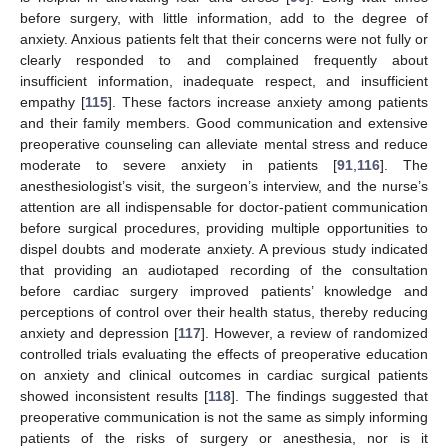
before surgery, with little information, add to the degree of
anxiety. Anxious patients felt that their concerns were not fully or
clearly responded to and complained frequently about
insufficient information, inadequate respect, and insufficient
empathy [
115
]. These factors increase anxiety among patients
and their family members. Good communication and extensive
preoperative counseling can alleviate mental stress and reduce
moderate to severe anxiety in patients [
91
,
116
]. The
anesthesiologist’s visit, the surgeon’s interview, and the nurse’s
attention are all indispensable for doctor-patient communication
before surgical procedures, providing multiple opportunities to
dispel doubts and moderate anxiety. A previous study indicated
that providing an audiotaped recording of the consultation
before cardiac surgery improved patients’ knowledge and
perceptions of control over their health status, thereby reducing
anxiety and depression [
117
]. However, a review of randomized
controlled trials evaluating the effects of preoperative education
on anxiety and clinical outcomes in cardiac surgical patients
showed inconsistent results [
118
]. The findings suggested that
preoperative communication is not the same as simply informing
patients of the risks of surgery or anesthesia, nor is it