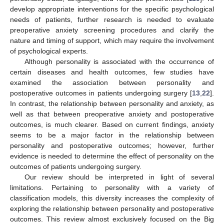
develop appropriate interventions for the specific psychological
needs of patients, further research is needed to evaluate
preoperative anxiety screening procedures and clarify the
nature and timing of support, which may require the involvement
of psychological experts.
Although personality is associated with the occurrence of
certain diseases and health outcomes, few studies have
examined the association between personality and
postoperative outcomes in patients undergoing surgery [
13
,
22
].
In contrast, the relationship between personality and anxiety, as
well as that between preoperative anxiety and postoperative
outcomes, is much clearer. Based on current findings, anxiety
seems to be a major factor in the relationship between
personality and postoperative outcomes; however, further
evidence is needed to determine the effect of personality on the
outcomes of patients undergoing surgery.
Our review should be interpreted in light of several
limitations. Pertaining to personality with a variety of
classification models, this diversity increases the complexity of
exploring the relationship between personality and postoperative
outcomes. This review almost exclusively focused on the Big