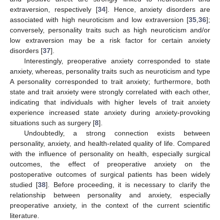
extraversion, respectively [
34
]. Hence, anxiety disorders are
associated with high neuroticism and low extraversion [
35
,
36
];
conversely, personality traits such as high neuroticism and/or
low extraversion may be a risk factor for certain anxiety
disorders [
37
].
Interestingly, preoperative anxiety corresponded to state
anxiety, whereas, personality traits such as neuroticism and type
A personality corresponded to trait anxiety; furthermore, both
state and trait anxiety were strongly correlated with each other,
indicating that individuals with higher levels of trait anxiety
experience increased state anxiety during anxiety-provoking
situations such as surgery [
8
].
Undoubtedly, a strong connection exists between
personality, anxiety, and health-related quality of life. Compared
with the influence of personality on health, especially surgical
outcomes, the effect of preoperative anxiety on the
postoperative outcomes of surgical patients has been widely
studied [
38
]. Before proceeding, it is necessary to clarify the
relationship between personality and anxiety, especially
preoperative anxiety, in the context of the current scientific
literature.