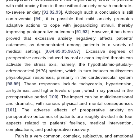
with mild anxiety than in those without anxiety or with moderate-
to-severe anxiety [
91
,
92
,
93
]. Although such a conclusion is still
controversial [
94
], it is possible that mild anxiety promotes
adaptive actions to cope with jeopardizing stimuli, thereby
improving postoperative outcomes [
91
,
93
]. However, it has been
proved that excessive anxiety negatively affects patients’
outcomes, as demonstrated among patients in a variety of
medical settings [
9
,
64
,
65
,
95
,
96
,
97
]. Excessive degrees of
preoperative anxiety induced by real or even implied threats can
activate the stress axis, namely, the hypothalamic-pituitary-
adrenocortical (HPA) system, which in turn induces multisystem
physiological responses, primarily in the cardiovascular system
[
98
,
99
]. These responses include tachycardia, hypertension,
arrhythmias, and higher levels of pain, which may persist in the
postoperative period [
100
]. The impact can be multidimensional
and dramatic, with serious physical and mental consequences
[
101
]. The adverse effects of preoperative anxiety on
perioperative outcomes of patients are roughly divided into four
aspects related to patients’ feelings, medical intervention,
complications, and postoperative recovery.
Pain is a very common, complex, subjective, and emotional