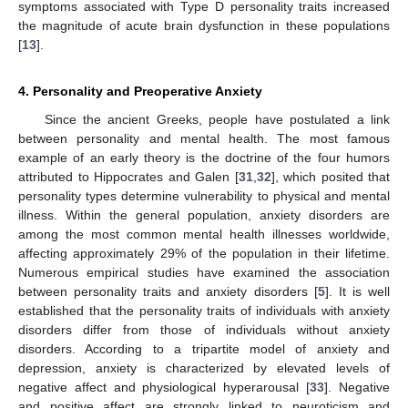
symptoms associated with Type D personality traits increased
the magnitude of acute brain dysfunction in these populations
[
13
].
4. Personality and Preoperative Anxiety
Since the ancient Greeks, people have postulated a link
between personality and mental health. The most famous
example of an early theory is the doctrine of the four humors
attributed to Hippocrates and Galen [
31
,
32
], which posited that
personality types determine vulnerability to physical and mental
illness. Within the general population, anxiety disorders are
among the most common mental health illnesses worldwide,
affecting approximately 29% of the population in their lifetime.
Numerous empirical studies have examined the association
between personality traits and anxiety disorders [
5
]. It is well
established that the personality traits of individuals with anxiety
disorders differ from those of individuals without anxiety
disorders. According to a tripartite model of anxiety and
depression, anxiety is characterized by elevated levels of
negative affect and physiological hyperarousal [
33
]. Negative
and positive affect are strongly linked to neuroticism and