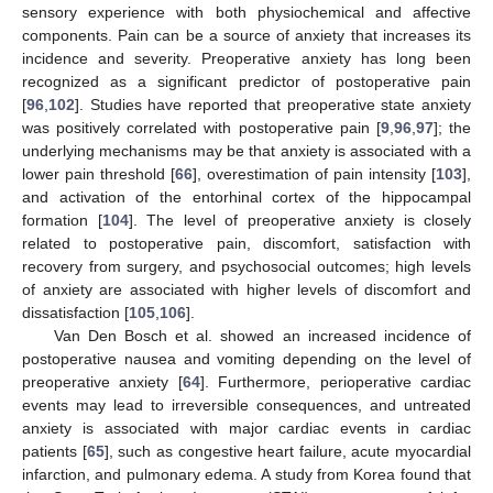
sensory experience with both physiochemical and affective
components. Pain can be a source of anxiety that increases its
incidence and severity. Preoperative anxiety has long been
recognized as a significant predictor of postoperative pain
[
96
,
102
]. Studies have reported that preoperative state anxiety
was positively correlated with postoperative pain [
9
,
96
,
97
]; the
underlying mechanisms may be that anxiety is associated with a
lower pain threshold [
66
], overestimation of pain intensity [
103
],
and activation of the entorhinal cortex of the hippocampal
formation [
104
]. The level of preoperative anxiety is closely
related to postoperative pain, discomfort, satisfaction with
recovery from surgery, and psychosocial outcomes; high levels
of anxiety are associated with higher levels of discomfort and
dissatisfaction [
105
,
106
].
Van Den Bosch et al. showed an increased incidence of
postoperative nausea and vomiting depending on the level of
preoperative anxiety [
64
]. Furthermore, perioperative cardiac
events may lead to irreversible consequences, and untreated
anxiety is associated with major cardiac events in cardiac
patients [
65
], such as congestive heart failure, acute myocardial
infarction, and pulmonary edema. A study from Korea found that