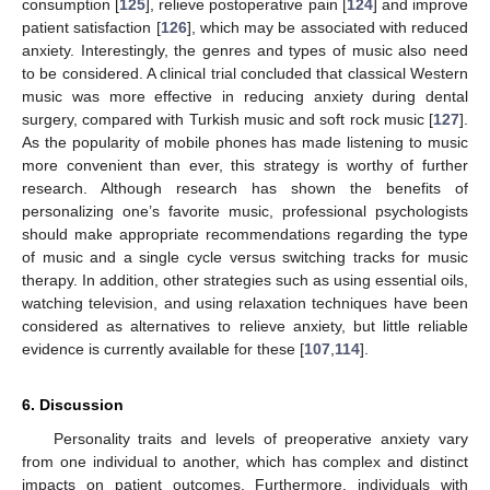
consumption [
125
], relieve postoperative pain [
124
] and improve
patient satisfaction [
126
], which may be associated with reduced
anxiety. Interestingly, the genres and types of music also need
to be considered. A clinical trial concluded that classical Western
music was more effective in reducing anxiety during dental
surgery, compared with Turkish music and soft rock music [
127
].
As the popularity of mobile phones has made listening to music
more convenient than ever, this strategy is worthy of further
research. Although research has shown the benefits of
personalizing one’s favorite music, professional psychologists
should make appropriate recommendations regarding the type
of music and a single cycle versus switching tracks for music
therapy. In addition, other strategies such as using essential oils,
watching television, and using relaxation techniques have been
considered as alternatives to relieve anxiety, but little reliable
evidence is currently available for these [
107
,
114
].
6. Discussion
Personality traits and levels of preoperative anxiety vary
from one individual to another, which has complex and distinct
impacts on patient outcomes. Furthermore, individuals with