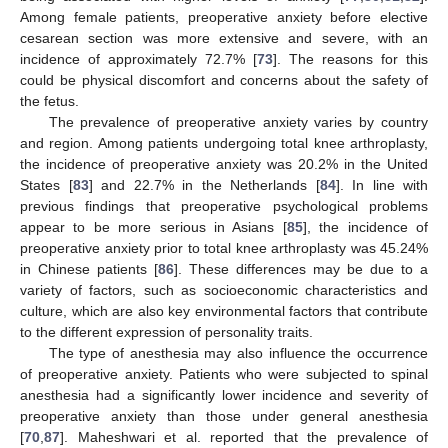
Among female patients, preoperative anxiety before elective
cesarean section was more extensive and severe, with an
incidence of approximately 72.7% [
73
]. The reasons for this
could be physical discomfort and concerns about the safety of
the fetus.
The prevalence of preoperative anxiety varies by country
and region. Among patients undergoing total knee arthroplasty,
the incidence of preoperative anxiety was 20.2% in the United
States [
83
] and 22.7% in the Netherlands [
84
]. In line with
previous findings that preoperative psychological problems
appear to be more serious in Asians [
85
], the incidence of
preoperative anxiety prior to total knee arthroplasty was 45.24%
in Chinese patients [
86
]. These differences may be due to a
variety of factors, such as socioeconomic characteristics and
culture, which are also key environmental factors that contribute
to the different expression of personality traits.
The type of anesthesia may also influence the occurrence
of preoperative anxiety. Patients who were subjected to spinal
anesthesia had a significantly lower incidence and severity of
preoperative anxiety than those under general anesthesia
[
70
,
87
]. Maheshwari et al. reported that the prevalence of