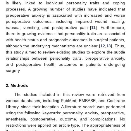
is likely linked to individual personality traits and coping
processes. A growing number of studies have indicated that
preoperative anxiety is associated with increased and worse
perioperative outcomes, including impaired wound healing,
nausea, vomiting, and postoperative pain [
11
]. Furthermore,
there is growing evidence that personality traits are associated
with health status and prognostic outcomes in surgical patients,
although the underlying mechanisms are unclear [
12
,
13
]. Thus,
this study aimed to review existing studies to explore the subtle
relationships between personality traits, preoperative anxiety,
and postoperative health outcomes in patients undergoing
surgery.
2. Methods
The studies included in this review were retrieved from
various databases, including PubMed, EMBASE, and Cochrane
Library, since their inception. A literature search was performed
using the following keywords: personality, anxiety, preoperative,
anesthesia, postoperative, outcome, and complications. No
restrictions were applied on article type. The appropriateness of