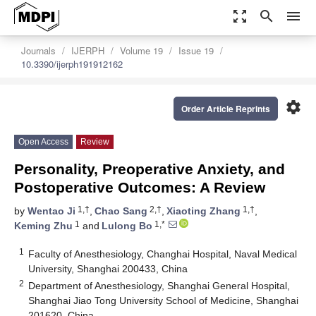
zoom_out_map
search
menu
Journals
IJERPH
Volume 19
Issue 19
10.3390/ijerph191912162
settings
Order Article Reprints
Open Access
Review
Personality, Preoperative Anxiety, and
Postoperative Outcomes: A Review
1,†
2,†
1,†
by
Wentao Ji
,
Chao Sang
,
Xiaoting Zhang
,
1
1,*
Keming Zhu
and
Lulong Bo
1
Faculty of Anesthesiology, Changhai Hospital, Naval Medical
University, Shanghai 200433, China
2
Department of Anesthesiology, Shanghai General Hospital,
Shanghai Jiao Tong University School of Medicine, Shanghai
201620, China