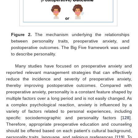
Figure 2.
The mechanism underlying the relationships
between personality traits, preoperative anxiety, and
postoperative outcomes. The Big Five framework was used
to describe personality.
Many studies have focused on preoperative anxiety and
reported relevant management strategies that can effectively
reduce the incidence and severity of preoperative anxiety,
thereby improving postoperative outcomes. Compared with
preoperative anxiety, personality is a constant feature shaped by
multiple factors over a long period and is not easily changed. As
a complex psychological reaction, anxiety is influenced by a
variety of factors related to personal experiences, including
specific sociodemographic and personality factors [
128
].
Therefore, appropriate preoperative education and counseling
should be offered based on each patient’s cultural background,
personality traits, language, and religious preferences [
119
]. To