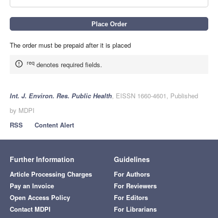
The order must be prepaid after it is placed
req
denotes required fields.
Int. J. Environ. Res. Public Health
, EISSN 1660-4601, Published
by MDPI
RSS
Content Alert
Further Information
Guidelines
Article Processing Charges
For Authors
Pay an Invoice
For Reviewers
Open Access Policy
For Editors
Contact MDPI
For Librarians