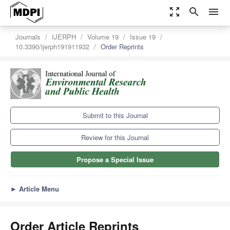
zoom_out_map
search
menu
Journals
IJERPH
Volume 19
Issue 19
10.3390/ijerph191911932
Order Reprints
Submit to this Journal
Review for this Journal
Propose a Special Issue
►
Article Menu
Order Article Reprints