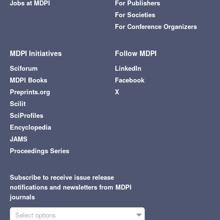
Jobs at MDPI
For Publishers
For Societies
For Conference Organizers
MDPI Initiatives
Follow MDPI
Sciforum
LinkedIn
MDPI Books
Facebook
Preprints.org
X
Scilit
SciProfiles
Encyclopedia
JAMS
Proceedings Series
Subscribe to receive issue release
notifications and newsletters from MDPI
journals
Select options