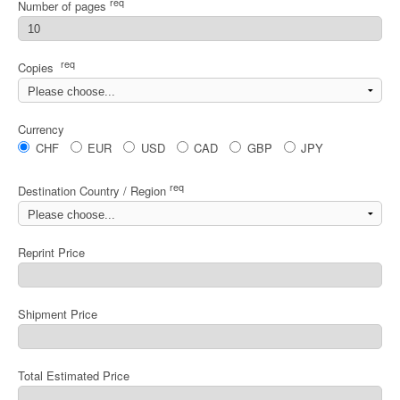
req
Number of pages
req
Copies
Currency
CHF
EUR
USD
CAD
GBP
JPY
req
Destination Country / Region
Reprint Price
Shipment Price
Total Estimated Price