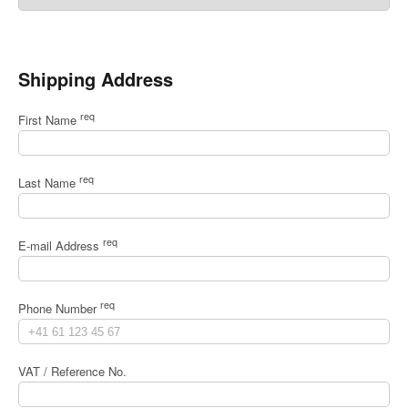
Shipping Address
req
First Name
req
Last Name
req
E-mail Address
req
Phone Number
VAT / Reference No.