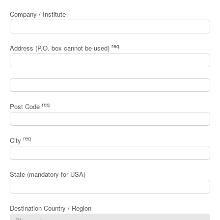
Company / Institute
req
Address (P.O. box cannot be used)
req
Post Code
req
City
State (mandatory for USA)
Destination Country / Region