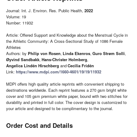
Journal: Int. J. Environ. Res. Public Health,
2022
Volume: 19
Number: 11932
Article: Offered Support and Knowledge about the Menstrual Cycle in
the Athletic Community: A Cross-Sectional Study of 1086 Female
Athletes
Authors: by
Philip von Rosen
,
Linda Ekenros
,
Guro Strøm Solli
,
Øyvind Sandbakk
,
Hans-Christer Holmberg
,
Angelica Lindén Hirschberg
and
Cecilia Fridén
Link:
https://www.mdpi.com/1660-4601/19/19/11932
MDPI offers high quality article reprints with convenient shipping to
destinations worldwide. Each reprint features a 270 gsm bright white
cover and 105 gsm premium white paper, bound with two stitches for
durability and printed in full color. The cover design is customized to
your article and designed to be complimentary to the journal.
Order Cost and Details