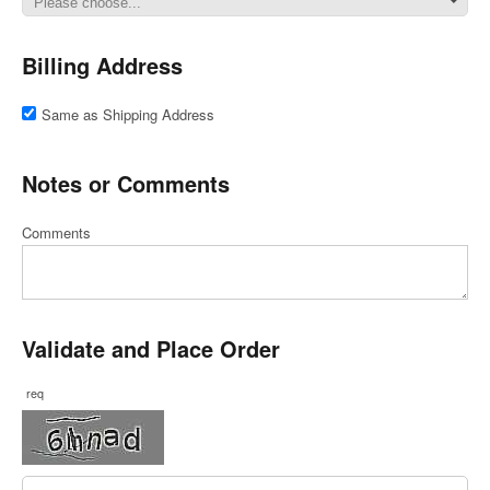
Billing Address
Same as Shipping Address
Notes or Comments
Comments
Validate and Place Order
req