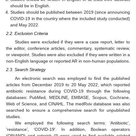
should be in English.
Studies should be published between 2019 (since announcing
COVID-19 in the country where the included study conducted)
and May 2022.
2.2. Exclusion Criteria
Studies were excluded if they were a case report, letter to
the editor, conference articles, commentary, systematic review,
or viewpoint. Studies were also excluded if they were written in a
non-English language or reported AR in non-human populations.
2.3. Search Strategy
An electronic search was employed to find the published
articles from December 2019 to 20 May 2022, which reported
antibiotic resistance during COVID-19 through the following
databases: PubMed, MEDLINE, EMBASE, Scopus, Cochrane,
Web of Science, and CINAHL. The medRxiv database was also
searched to ensure a comprehensive search for unpublished
studies.
We employed the following search terms: ‘Antibiotic’,
‘resistance’, ‘COVID-19′. In addition, Boolean operators
(OR/AND) and asterisk (*) were used to find available related