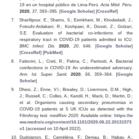
19 en un hospital público de Lima-Perú.
Acta Méd. Peru.
2020
,
37
, 393–395. [
Google Scholar
] [
CrossRef
]
Sharifipour, E.; Shams, S.; Esmkhani, M.; Khodadadi, J.;
Fotouhi-Ardakani, R.; Koohpaei, A.; Doosti, Z.; Golzari,
S.E. Evaluation of bacterial co-infections of the
respiratory tract in COVID-19 patients admitted to ICU.
BMC Infect. Dis.
2020
,
20
, 646. [
Google Scholar
]
[
CrossRef
] [
PubMed
]
Fattorini, L.; Creti, R.; Palma, C.; Pantosti, A. Bacterial
coinfections in COVID-19: An underestimated adversary.
Ann. Ist. Super. Sanit.
2020
,
56
, 359–364. [
Google
Scholar
]
Dhesi, Z.; Enne, V.I.; Brealey, D.; Livermore, D.M.; High,
J.; Russell, C.; Colles, A.; Kandil, H.; Mack, D.; Martin, D.;
et al. Organisms causing secondary pneumonias in
COVID-19 patients at 5 UK ICUs as detected with the
FilmArray test.
medRxiv 2020.
Available online:
https://w
ww.medrxiv.org/content/10.1101/2020.06.22.20131573
v1
(accessed on 10 April 2022).
Dudoignon, E.; Caméléna, F.; Deniau, B.; Habay, A.;