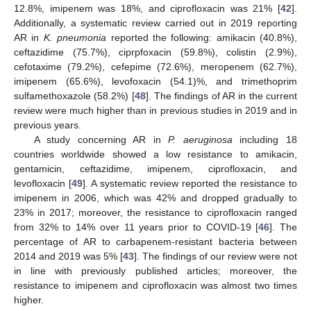
12.8%, imipenem was 18%, and ciprofloxacin was 21% [
42
].
Additionally, a systematic review carried out in 2019 reporting
AR in
K. pneumonia
reported the following: amikacin (40.8%),
ceftazidime (75.7%), ciprpfoxacin (59.8%), colistin (2.9%),
cefotaxime (79.2%), cefepime (72.6%), meropenem (62.7%),
imipenem (65.6%), levofoxacin (54.1)%, and trimethoprim
sulfamethoxazole (58.2%) [
48
]. The findings of AR in the current
review were much higher than in previous studies in 2019 and in
previous years.
A study concerning AR in
P. aeruginosa
including 18
countries worldwide showed a low resistance to amikacin,
gentamicin, ceftazidime, imipenem, ciprofloxacin, and
levofloxacin [
49
]. A systematic review reported the resistance to
imipenem in 2006, which was 42% and dropped gradually to
23% in 2017; moreover, the resistance to ciprofloxacin ranged
11. May
12. May
13. May
14. May
15. May
16. May
17. May
18. May
19. May
21. May
22. May
23. May
24. May
25. May
26. May
27. May
28. May
29. May
31. May
1. Jun
2. Jun
3. Jun
4. Jun
5. Jun
6. Jun
7. Jun
8. Jun
10. Jun
11. Jun
12. Jun
13. Jun
14. Jun
15. Jun
16. Jun
17. Jun
18. Jun
20. Jun
21. Jun
22. Jun
23. Jun
24. Jun
25. Jun
26. Jun
27. Jun
28. Jun
30. Jun
1. Jul
2. Jul
3. Jul
4. Jul
5. Jul
6. Jul
7. Jul
8. Jul
10. Jul
11. Jul
12. Jul
13. Jul
14. Jul
15. Jul
16. Jul
17. Jul
18. Jul
20. Jul
21. Jul
22. Jul
23. Jul
24. Jul
25. Jul
26. Jul
27. Jul
28. Jul
30. Jul
31. Jul
1. Aug
2. Aug
3. Aug
4. Aug
5. Aug
6. Aug
7. Aug
from 32% to 14% over 11 years prior to COVID-19 [
46
]. The
percentage of AR to carbapenem-resistant bacteria between
2014 and 2019 was 5% [
43
]. The findings of our review were not
in line with previously published articles; moreover, the
resistance to imipenem and ciprofloxacin was almost two times
higher.