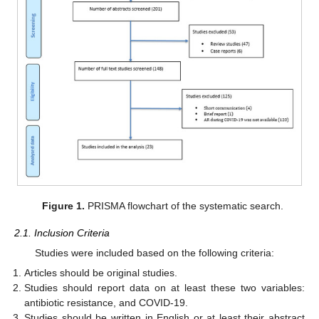
Figure 1.
PRISMA flowchart of the systematic search.
2.1. Inclusion Criteria
Studies were included based on the following criteria:
Articles should be original studies.
Studies should report data on at least these two variables:
antibiotic resistance, and COVID-19.
Studies should be written in English or at least their abstract