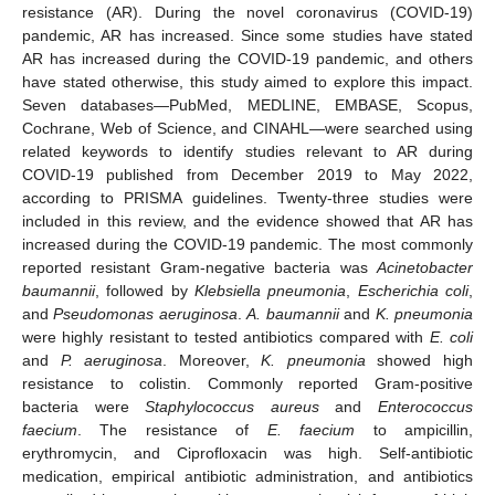
resistance (AR). During the novel coronavirus (COVID-19)
pandemic, AR has increased. Since some studies have stated
AR has increased during the COVID-19 pandemic, and others
have stated otherwise, this study aimed to explore this impact.
Seven databases—PubMed, MEDLINE, EMBASE, Scopus,
Cochrane, Web of Science, and CINAHL—were searched using
related keywords to identify studies relevant to AR during
COVID-19 published from December 2019 to May 2022,
according to PRISMA guidelines. Twenty-three studies were
included in this review, and the evidence showed that AR has
increased during the COVID-19 pandemic. The most commonly
reported resistant Gram-negative bacteria was
Acinetobacter
baumannii
, followed by
Klebsiella pneumonia
,
Escherichia coli
,
and
Pseudomonas aeruginosa
.
A. baumannii
and
K. pneumonia
were highly resistant to tested antibiotics compared with
E. coli
and
P. aeruginosa
. Moreover,
K. pneumonia
showed high
resistance to colistin. Commonly reported Gram-positive
bacteria were
Staphylococcus aureus
and
Enterococcus
faecium
. The resistance of
E. faecium
to ampicillin,
erythromycin, and Ciprofloxacin was high. Self-antibiotic
medication, empirical antibiotic administration, and antibiotics