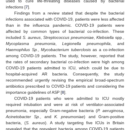
used to cure life-threating diseases caused by bacterial
infections [
7
].
Findings from a review stated that despite the bacterial
infections associated with COVID-19, patients were less affected
than in the influenza pandemic. COVID-19 patients were
affected by common types of bacterial co-infection. These
included
S. aureus
,
Streptococcus pneumoniae
,
Klebsiella
spp.,
Mycoplasma pneumonia
,
Legionella pneumophila
, and
Haemophilus Sp.
,
Mycobacterium tuberclosis
as a co-infection
among COVID-19 patients. The study, however, reported that
the rates of secondary bacterial co-infection were high among
COVID-19 patients admitted to ICU, which could be due to
hospital-acquired AR bacteria. Consequently, the study
recommended urgently revising the empirical broad-spectrum
antibiotics prescribed to COVID-19 patients and considering the
importance guidelines of ASP [
8
].
COVID-19 patients who were admitted to ICU mostly
required intubation and were at risk of ventilator-associated
pneumonia, especially Gram-negative bacteria (
P. aeruginosa
,
Acinetobacter Sp.
, and
K. pneumoniae
) and Gram-positive
bacteria, (
S. aureus
). A study targeting five ICUs in Britain
revealed that the prevalent bacteria among COVID-19 patients