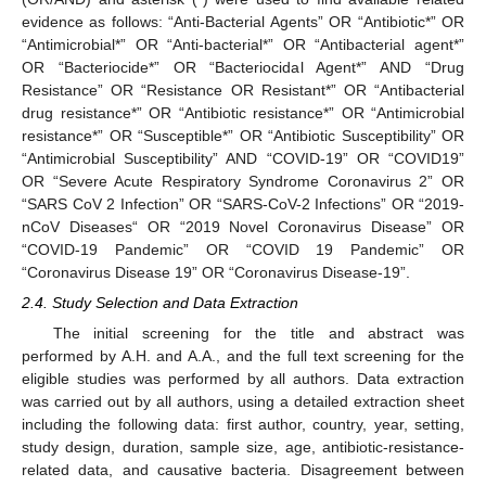
evidence as follows: “Anti-Bacterial Agents” OR “Antibiotic*” OR
“Antimicrobial*” OR “Anti-bacterial*” OR “Antibacterial agent*”
OR “Bacteriocide*” OR “Bacteriocidal Agent*” AND “Drug
Resistance” OR “Resistance OR Resistant*” OR “Antibacterial
drug resistance*” OR “Antibiotic resistance*” OR “Antimicrobial
resistance*” OR “Susceptible*” OR “Antibiotic Susceptibility” OR
“Antimicrobial Susceptibility” AND “COVID-19” OR “COVID19”
OR “Severe Acute Respiratory Syndrome Coronavirus 2” OR
“SARS CoV 2 Infection” OR “SARS-CoV-2 Infections” OR “2019-
nCoV Diseases“ OR “2019 Novel Coronavirus Disease” OR
“COVID-19 Pandemic” OR “COVID 19 Pandemic” OR
“Coronavirus Disease 19” OR “Coronavirus Disease-19”.
2.4. Study Selection and Data Extraction
The initial screening for the title and abstract was
performed by A.H. and A.A., and the full text screening for the
eligible studies was performed by all authors. Data extraction
was carried out by all authors, using a detailed extraction sheet
including the following data: first author, country, year, setting,
study design, duration, sample size, age, antibiotic-resistance-
related data, and causative bacteria. Disagreement between