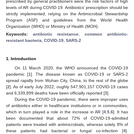
prescribed by general practitioners were the risk factors of high
levels of AR during COVID-19. Antibiotics’ prescription should be
strictly implemented, relying on the Antimicrobial Stewardship
Program (ASP) and guidelines from the World Health
Organization (WHO) or Ministry of Health (MOH).
Keywords:
antibiotic resistance
;
common antibiotic-
resistant bacteria
;
COVID-19
;
SARS-2
1. Introduction
On 11 March 2020, the WHO announced the COVID-19
pandemic [
1
]. The disease known as COVID-19 or SARS-2
spread rapidly from Wuhan City, China, to the rest of the globe
[
2
]. As of early July 2022, oughly 547,901,157 COVID-19 cases
and 6,339,899 deaths have been officially reported [
3
].
During the COVID-19 pandemic, there were improper uses
of antibiotics either in healthcare institutions or in communities,
which in turn played a role in the increase in AR [
4
,
5
,
6
]. It has
been documented that about 72% of COVID-19-admitted
patients were treated with antimicrobials, whereas solely 8% of
these patients had bacterial or fungal co-infection [
4
].