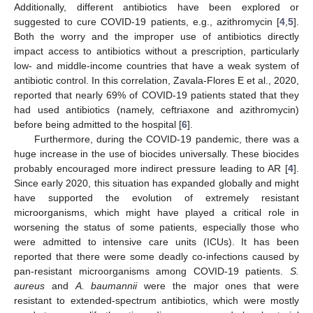
Additionally, different antibiotics have been explored or
suggested to cure COVID-19 patients, e.g., azithromycin [
4
,
5
].
Both the worry and the improper use of antibiotics directly
impact access to antibiotics without a prescription, particularly
low- and middle-income countries that have a weak system of
antibiotic control. In this correlation, Zavala-Flores E et al., 2020,
reported that nearly 69% of COVID-19 patients stated that they
had used antibiotics (namely, ceftriaxone and azithromycin)
before being admitted to the hospital [
6
].
Furthermore, during the COVID-19 pandemic, there was a
huge increase in the use of biocides universally. These biocides
probably encouraged more indirect pressure leading to AR [
4
].
Since early 2020, this situation has expanded globally and might
have supported the evolution of extremely resistant
microorganisms, which might have played a critical role in
worsening the status of some patients, especially those who
were admitted to intensive care units (ICUs). It has been
reported that there were some deadly co-infections caused by
pan-resistant microorganisms among COVID-19 patients.
S.
aureus
and
A.
baumannii
were the major ones that were
resistant to extended-spectrum antibiotics, which were mostly