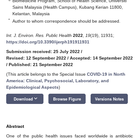
Biomedicine Program, School of Health Science, Universiti
Sains Malaysia (Health Campus), Kubang Kerian 11800,
Kelantan, Malaysia
*
Author to whom correspondence should be addressed.
Int. J. Environ. Res. Public Health
2022
,
19
(19), 11931;
https://doi.org/10.3390/ijerph191911931
Submission received: 25 July 2022
/
Revised: 12 September 2022
/
Accepted: 14 September 2022
/
Published: 21 September 2022
(This article belongs to the Special Issue
COVID-19 in North
America: Clinical, Psychosocial, Laboratory, and
Epidemiological Aspects
)
keyboard_arrow_down
Download
Browse Figure
Versions Notes
Abstract
One of the public health issues faced worldwide is antibiotic