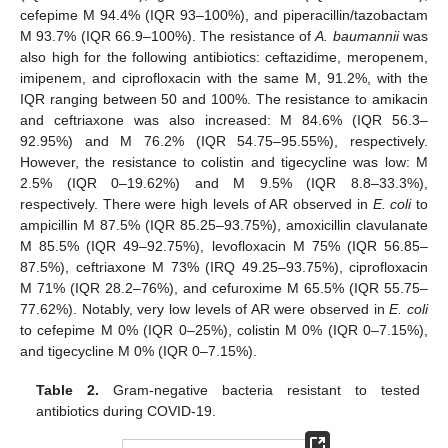
cefepime M 94.4% (IQR 93–100%), and piperacillin/tazobactam
M 93.7% (IQR 66.9–100%). The resistance of
A. baumannii
was
also high for the following antibiotics: ceftazidime, meropenem,
imipenem, and ciprofloxacin with the same M, 91.2%, with the
IQR ranging between 50 and 100%. The resistance to amikacin
and ceftriaxone was also increased: M 84.6% (IQR 56.3–
92.95%) and M 76.2% (IQR 54.75–95.55%), respectively.
However, the resistance to colistin and tigecycline was low: M
2.5% (IQR 0–19.62%) and M 9.5% (IQR 8.8–33.3%),
respectively. There were high levels of AR observed in
E. coli
to
ampicillin M 87.5% (IQR 85.25–93.75%), amoxicillin clavulanate
M 85.5% (IQR 49–92.75%), levofloxacin M 75% (IQR 56.85–
87.5%), ceftriaxone M 73% (IRQ 49.25–93.75%), ciprofloxacin
M 71% (IQR 28.2–76%), and cefuroxime M 65.5% (IQR 55.75–
77.62%). Notably, very low levels of AR were observed in
E. coli
to cefepime M 0% (IQR 0–25%), colistin M 0% (IQR 0–7.15%),
and tigecycline M 0% (IQR 0–7.15%).
Table 2.
Gram-negative bacteria resistant to tested
antibiotics during COVID-19.