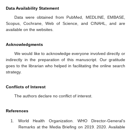
Data Availability Statement
Data were obtained from PubMed, MEDLINE, EMBASE,
Scopus, Cochrane, Web of Science, and CINAHL, and are
available on the websites.
Acknowledgments
We would like to acknowledge everyone involved directly or
indirectly in the preparation of this manuscript. Our gratitude
goes to the librarian who helped in facilitating the online search
strategy.
Conflicts of Interest
The authors declare no conflict of interest.
References
World Health Organization. WHO Director-General’s
Remarks at the Media Briefing on 2019. 2020. Available