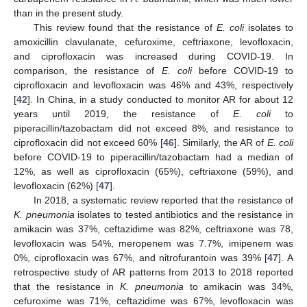
than in the present study.
This review found that the resistance of
E. coli
isolates to
amoxicillin clavulanate, cefuroxime, ceftriaxone, levofloxacin,
and ciprofloxacin was increased during COVID-19. In
comparison, the resistance of
E. coli
before COVID-19 to
ciprofloxacin and levofloxacin was 46% and 43%, respectively
[
42
]. In China, in a study conducted to monitor AR for about 12
years until 2019, the resistance of
E. coli
to
piperacillin/tazobactam did not exceed 8%, and resistance to
ciprofloxacin did not exceed 60% [
46
]. Similarly, the AR of
E. coli
before COVID-19 to piperacillin/tazobactam had a median of
12%, as well as ciprofloxacin (65%), ceftriaxone (59%), and
levofloxacin (62%) [
47
].
In 2018, a systematic review reported that the resistance of
K. pneumonia
isolates to tested antibiotics and the resistance in
amikacin was 37%, ceftazidime was 82%, ceftriaxone was 78,
levofloxacin was 54%, meropenem was 7.7%, imipenem was
0%, ciprofloxacin was 67%, and nitrofurantoin was 39% [
47
]. A
retrospective study of AR patterns from 2013 to 2018 reported
that the resistance in
K. pneumonia
to amikacin was 34%,
cefuroxime was 71%, ceftazidime was 67%, levofloxacin was