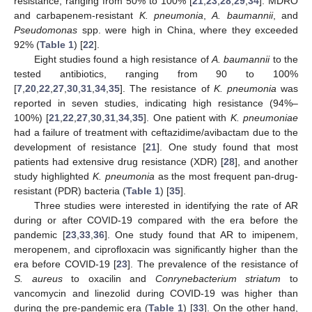
resistance, ranging from 50% to 100% [
21
,
23
,
28
,
29
,
34
]. MDRO
and carbapenem-resistant
K. pneumonia
,
A. baumannii
, and
Pseudomonas
spp. were high in China, where they exceeded
92% (
Table 1
) [
22
].
Eight studies found a high resistance of
A. baumannii
to the
tested antibiotics, ranging from 90 to 100%
[
7
,
20
,
22
,
27
,
30
,
31
,
34
,
35
]. The resistance of
K. pneumonia
was
reported in seven studies, indicating high resistance (94%–
100%) [
21
,
22
,
27
,
30
,
31
,
34
,
35
]. One patient with
K. pneumoniae
had a failure of treatment with ceftazidime/avibactam due to the
development of resistance [
21
]. One study found that most
patients had extensive drug resistance (XDR) [
28
], and another
study highlighted
K. pneumonia
as the most frequent pan-drug-
resistant (PDR) bacteria (
Table 1
) [
35
].
Three studies were interested in identifying the rate of AR
during or after COVID-19 compared with the era before the
pandemic [
23
,
33
,
36
]. One study found that AR to imipenem,
meropenem, and ciprofloxacin was significantly higher than the
era before COVID-19 [
23
]. The prevalence of the resistance of
S. aureus
to oxacilin and
Conrynebacterium striatum
to
vancomycin and linezolid during COVID-19 was higher than
during the pre-pandemic era (
Table 1
) [
33
]. On the other hand,