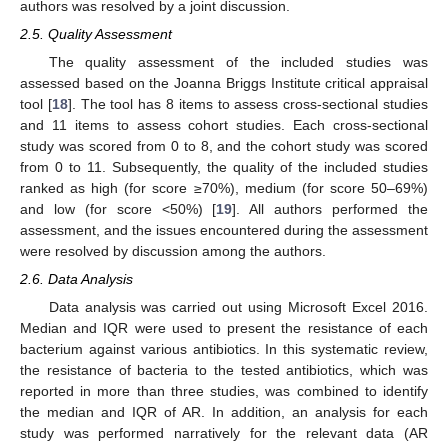
authors was resolved by a joint discussion.
2.5. Quality Assessment
The quality assessment of the included studies was
assessed based on the Joanna Briggs Institute critical appraisal
tool [
18
]. The tool has 8 items to assess cross-sectional studies
and 11 items to assess cohort studies. Each cross-sectional
study was scored from 0 to 8, and the cohort study was scored
from 0 to 11. Subsequently, the quality of the included studies
ranked as high (for score ≥70%), medium (for score 50–69%)
and low (for score <50%) [
19
]. All authors performed the
assessment, and the issues encountered during the assessment
were resolved by discussion among the authors.
2.6. Data Analysis
Data analysis was carried out using Microsoft Excel 2016.
Median and IQR were used to present the resistance of each
bacterium against various antibiotics. In this systematic review,
the resistance of bacteria to the tested antibiotics, which was
reported in more than three studies, was combined to identify
the median and IQR of AR. In addition, an analysis for each
study was performed narratively for the relevant data (AR