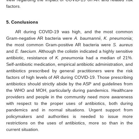
factors.
5. Conclusions
AR during COVID-19 was high, and the most common
Gram-negative AR bacteria were
A. baumannii
,
K. pneumonia
;
the most common Gram-positive AR bacteria were
S. aureus
and
E. faecium
. Although the colistin indicated a highly sensitive
antibiotic, resistance of
K. pneumonia
had a median of 21%.
Self-antibiotic medication, empirical antibiotic administration, and
antibiotics prescribed by general practitioners were the risk
factors of high levels of AR during COVID-19. Those prescribing
antibiotics should strictly abide by the ASP and guidelines from
the WHO and MOH, particularly during pandemics. Healthcare
providers and people in the community need more awareness
with respect to the proper uses of antibiotics, both during
pandemics and in normal situations. Urgent support from
policymakers and authorities is needed to issue more
restrictions on the uses of antibiotics, more so than in the
current situation.