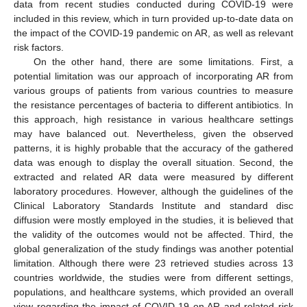
data from recent studies conducted during COVID-19 were
included in this review, which in turn provided up-to-date data on
the impact of the COVID-19 pandemic on AR, as well as relevant
risk factors.
On the other hand, there are some limitations. First, a
potential limitation was our approach of incorporating AR from
various groups of patients from various countries to measure
the resistance percentages of bacteria to different antibiotics. In
this approach, high resistance in various healthcare settings
may have balanced out. Nevertheless, given the observed
patterns, it is highly probable that the accuracy of the gathered
data was enough to display the overall situation. Second, the
extracted and related AR data were measured by different
laboratory procedures. However, although the guidelines of the
Clinical Laboratory Standards Institute and standard disc
diffusion were mostly employed in the studies, it is believed that
the validity of the outcomes would not be affected. Third, the
global generalization of the study findings was another potential
limitation. Although there were 23 retrieved studies across 13
countries worldwide, the studies were from different settings,
populations, and healthcare systems, which provided an overall
view regarding the impact of COVID-19 on AR and related risk