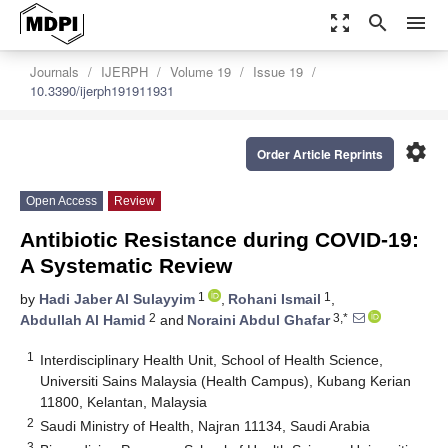
zoom_out_map
search
menu
Journals
IJERPH
Volume 19
Issue 19
10.3390/ijerph191911931
settings
Order Article Reprints
Open Access
Review
Antibiotic Resistance during COVID-19:
A Systematic Review
1
1
by
Hadi Jaber Al Sulayyim
,
Rohani Ismail
,
2
3,*
Abdullah Al Hamid
and
Noraini Abdul Ghafar
1
Interdisciplinary Health Unit, School of Health Science,
Universiti Sains Malaysia (Health Campus), Kubang Kerian
11800, Kelantan, Malaysia
2
Saudi Ministry of Health, Najran 11134, Saudi Arabia
3