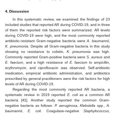
4. Discussion
In this systematic review, we examined the findings of 23
included studies that reported AR during COVID-19, and in three
of them the reported risk factors were summarized. AR levels
during COVID-19 were high, and the most commonly reported
antibiotic-resistant Gram-negative bacteria were
A. baumannii
,
K. pneumonia
. Despite all Gram-negative bacteria in this study
showing no resistance to colistin,
K. pneumonia
was high.
Commonly reported Gram-positive bacteria were
S. aureus
and
E. faecium
, and a high resistance of
E. faecium
to ampicillin,
erythromycin, and ciprofloxacin was observed. Self-antibiotic
medication, empirical antibiotic administration, and antibiotics
prescribed by general practitioners were the risk factors for high
levels of AR during COVID-19.
Regarding the most commonly reported AR bacteria, a
systematic review in 2019 reported
E. coli
as a common AR
bacteria [
41
]. Another study reported the common Gram-
negative bacteria as follows:
P. aeruginosa
,
Klebsiella
spp.,
A.
baumannii
,
E. coli
. Coagulase-negative
Staphylococcus
,