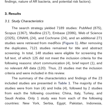
findings, nature of AR bacteria, and potential risk factors).
3. Results
3.1. Study Characteristics
The search strategy yielded 7189 studies: PubMed (875),
Scopus (1367), Medline (217), Embase (2086), Web of Science
(2325), CINAHL (24), and Cochrane (24), and an additional 271
studies were retrieved from medRxiv (
Figure 1
). After removing
the duplicates, 7121 studies remained for title and abstract
screening. In total, 148 studies were eligible for screening the
full text, of which 125 did not meet the inclusion criteria for the
following reasons: short communication (4), brief report (1), and
no relevant AR data (120). Thus, 23 studies met the inclusion
criteria and were included in this review.
The summary of the characteristics and findings of the 23
included studies are presented in
Table 1
. The majority of the
studies were from Iran (4) and India (4), followed by 2 studies
from each the following countries: China, Italy, Turkey, and
Saudi Arabia. Only 1 study was from each of the following
countries: New York, Serbia, Egypt, Pakistan, Indonesia,