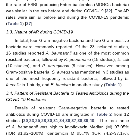
the rate of ESBL-producing Enterobacterales (MDROs bacteria)
was similar in the era before and during COVID-19 [
32
]. The AR
rates were similar before and during the COVID-19 pandemic
(
Table 1
) [
37
].
3.3. Nature of AR during COVID-19
In total, four Gram-negative bacteria and two Gram-positive
bacteria were commonly reported. Of the 23 included studies,
16 studies reported
A. baumannii
as one of the most common
resistant bacteria, followed by
K. pneumonia
(15 studies),
E. coli
(10 studies), and
P. aeruginosa
(9 studies). However, among
Gram-positive bacteria,
S. aureus
was mentioned in 3 studies as
one of the most frequently resistant bacteria, followed by
E.
faecalis
in 1 study, and
E. faecium
in another study (
Table 1
).
3.4. Pattern of Resistant Bacteria to Tested Antibiotics during the
COVID-19 Pandemic
Details of resistant Gram-negative bacteria to tested
antibiotics during COVID-19 are integrated in
Table 2
from 12
studies [
20
,
23
,
25
,
28
,
30
,
31
,
34
,
36
,
37
,
38
,
39
,
40
]. The resistance
of
A. baumannii
was high to levofloxacin Median (M) 97.05%
(IQR 91.92–100%), gentamicin M 95.7% (IQR 74.2–97.1%),