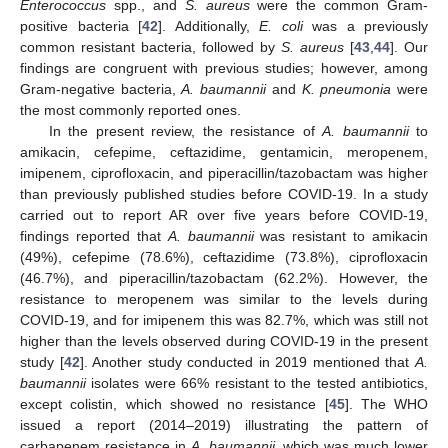
Enterococcus
spp., and
S. aureus
were the common Gram-
positive bacteria [
42
]. Additionally,
E. coli
was a previously
common resistant bacteria, followed by
S. aureus
[
43
,
44
]. Our
findings are congruent with previous studies; however, among
Gram-negative bacteria,
A. baumannii
and
K. pneumonia
were
the most commonly reported ones.
In the present review, the resistance of
A. baumannii
to
amikacin, cefepime, ceftazidime, gentamicin, meropenem,
imipenem, ciprofloxacin, and piperacillin/tazobactam was higher
than previously published studies before COVID-19. In a study
carried out to report AR over five years before COVID-19,
findings reported that
A. baumannii
was resistant to amikacin
(49%), cefepime (78.6%), ceftazidime (73.8%), ciprofloxacin
(46.7%), and piperacillin/tazobactam (62.2%). However, the
resistance to meropenem was similar to the levels during
COVID-19, and for imipenem this was 82.7%, which was still not
higher than the levels observed during COVID-19 in the present
study [
42
]. Another study conducted in 2019 mentioned that
A.
baumannii
isolates were 66% resistant to the tested antibiotics,
except colistin, which showed no resistance [
45
]. The WHO
issued a report (2014–2019) illustrating the pattern of
carbapenem resistance in
A. baumannii
, which was much lower