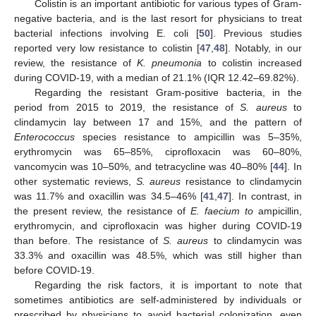
Colistin is an important antibiotic for various types of Gram-
negative bacteria, and is the last resort for physicians to treat
bacterial infections involving E. coli [
50
]. Previous studies
reported very low resistance to colistin [
47
,
48
]. Notably, in our
review, the resistance of
K. pneumonia
to colistin increased
during COVID-19, with a median of 21.1% (IQR 12.42–69.82%).
Regarding the resistant Gram-positive bacteria, in the
period from 2015 to 2019, the resistance of
S. aureus
to
clindamycin lay between 17 and 15%, and the pattern of
Enterococcus
species resistance to ampicillin was 5–35%,
erythromycin was 65–85%, ciprofloxacin was 60–80%,
vancomycin was 10–50%, and tetracycline was 40–80% [
44
]. In
other systematic reviews,
S. aureus
resistance to clindamycin
was 11.7% and oxacillin was 34.5–46% [
41
,
47
]. In contrast, in
the present review, the resistance of
E. faecium to
ampicillin,
erythromycin, and ciprofloxacin was higher during COVID-19
than before. The resistance of
S. aureus
to clindamycin was
33.3% and oxacillin was 48.5%, which was still higher than
before COVID-19.
Regarding the risk factors, it is important to note that
sometimes antibiotics are self-administered by individuals or
prescribed by physicians to avoid bacterial colonization, even