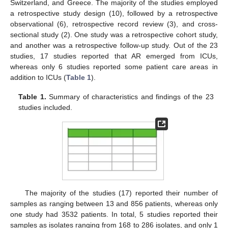
Switzerland, and Greece. The majority of the studies employed
a retrospective study design (10), followed by a retrospective
observational (6), retrospective record review (3), and cross-
sectional study (2). One study was a retrospective cohort study,
and another was a retrospective follow-up study. Out of the 23
studies, 17 studies reported that AR emerged from ICUs,
whereas only 6 studies reported some patient care areas in
addition to ICUs (
Table 1
).
Table 1.
Summary of characteristics and findings of the 23
studies included.
The majority of the studies (17) reported their number of
samples as ranging between 13 and 856 patients, whereas only
one study had 3532 patients. In total, 5 studies reported their
samples as isolates ranging from 168 to 286 isolates, and only 1