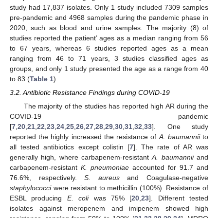
study had 17,837 isolates. Only 1 study included 7309 samples
pre-pandemic and 4968 samples during the pandemic phase in
2020, such as blood and urine samples. The majority (8) of
studies reported the patient’ ages as a median ranging from 56
to 67 years, whereas 6 studies reported ages as a mean
ranging from 46 to 71 years, 3 studies classified ages as
groups, and only 1 study presented the age as a range from 40
to 83 (
Table 1
).
3.2. Antibiotic Resistance Findings during COVID-19
The majority of the studies has reported high AR during the
COVID-19 pandemic
[
7
,
20
,
21
,
22
,
23
,
24
,
25
,
26
,
27
,
28
,
29
,
30
,
31
,
32
,
33
]. One study
reported the highly increased the resistance of
A. baumannii
to
all tested antibiotics except colistin [
7
]. The rate of AR was
generally high, where carbapenem-resistant
A. baumannii
and
carbapenem-resistant
K. pneumoniae
accounted for 91.7 and
76.6%, respectively.
S. aureus
and Coagulase-negative
staphylococci
were resistant to methicillin (100%). Resistance of
ESBL producing
E. coli
was 75% [
20
,
23
]. Different tested
isolates against meropenem and imipenem showed high