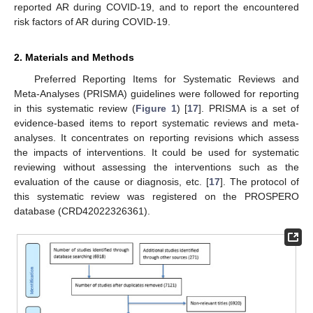
reported AR during COVID-19, and to report the encountered
risk factors of AR during COVID-19.
2. Materials and Methods
Preferred Reporting Items for Systematic Reviews and
Meta-Analyses (PRISMA) guidelines were followed for reporting
in this systematic review (
Figure 1
) [
17
]. PRISMA is a set of
evidence-based items to report systematic reviews and meta-
analyses. It concentrates on reporting revisions which assess
the impacts of interventions. It could be used for systematic
reviewing without assessing the interventions such as the
evaluation of the cause or diagnosis, etc. [
17
]. The protocol of
this systematic review was registered on the PROSPERO
database (CRD42022326361).