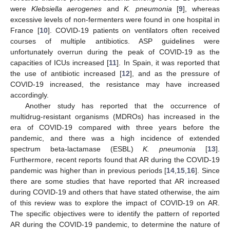
were
Klebsiella aerogenes
and
K. pneumonia
[
9
], whereas
excessive levels of non-fermenters were found in one hospital in
France [
10
]. COVID-19 patients on ventilators often received
courses of multiple antibiotics. ASP guidelines were
unfortunately overrun during the peak of COVID-19 as the
capacities of ICUs increased [
11
]. In Spain, it was reported that
the use of antibiotic increased [
12
], and as the pressure of
COVID-19 increased, the resistance may have increased
accordingly.
Another study has reported that the occurrence of
multidrug-resistant organisms (MDROs) has increased in the
era of COVID-19 compared with three years before the
pandemic, and there was a high incidence of extended
spectrum beta-lactamase (ESBL)
K. pneumonia
[
13
].
Furthermore, recent reports found that AR during the COVID-19
pandemic was higher than in previous periods [
14
,
15
,
16
]. Since
there are some studies that have reported that AR increased
during COVID-19 and others that have stated otherwise, the aim
of this review was to explore the impact of COVID-19 on AR.
The specific objectives were to identify the pattern of reported
AR during the COVID-19 pandemic, to determine the nature of