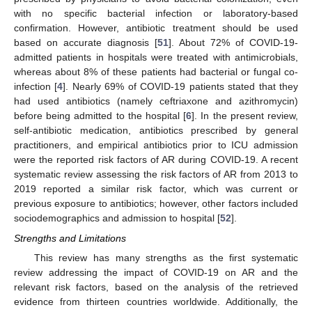
with no specific bacterial infection or laboratory-based
confirmation. However, antibiotic treatment should be used
based on accurate diagnosis [
51
]. About 72% of COVID-19-
admitted patients in hospitals were treated with antimicrobials,
whereas about 8% of these patients had bacterial or fungal co-
infection [
4
]. Nearly 69% of COVID-19 patients stated that they
had used antibiotics (namely ceftriaxone and azithromycin)
before being admitted to the hospital [
6
]. In the present review,
self-antibiotic medication, antibiotics prescribed by general
practitioners, and empirical antibiotics prior to ICU admission
were the reported risk factors of AR during COVID-19. A recent
systematic review assessing the risk factors of AR from 2013 to
2019 reported a similar risk factor, which was current or
previous exposure to antibiotics; however, other factors included
sociodemographics and admission to hospital [
52
].
Strengths and Limitations
This review has many strengths as the first systematic
review addressing the impact of COVID-19 on AR and the
relevant risk factors, based on the analysis of the retrieved
evidence from thirteen countries worldwide. Additionally, the