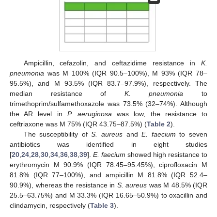
Ampicillin, cefazolin, and ceftazidime resistance in
K.
pneumonia
was M 100% (IQR 90.5–100%), M 93% (IQR 78–
95.5%), and M 93.5% (IQR 83.7–97.9%), respectively. The
median resistance of
K. pneumonia
to
trimethoprim/sulfamethoxazole was 73.5% (32–74%). Although
the AR level in
P. aeruginosa
was low, the resistance to
ceftriaxone was M 75% (IQR 43.75–87.5%) (
Table 2
).
The susceptibility of
S. aureus
and
E. faecium
to seven
antibiotics was identified in eight studies
[
20
,
24
,
28
,
30
,
34
,
36
,
38
,
39
].
E. faecium
showed high resistance to
erythromycin M 90.9% (IQR 78.45–95.45%), ciprofloxacin M
81.8% (IQR 77–100%), and ampicillin M 81.8% (IQR 52.4–
90.9%), whereas the resistance in
S. aureus
was M 48.5% (IQR
25.5–63.75%) and M 33.3% (IQR 16.65–50.9%) to oxacillin and
clindamycin, respectively (
Table 3
).