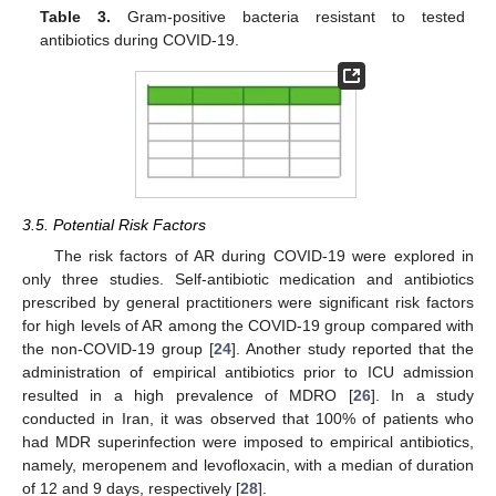
Table 3.
Gram-positive bacteria resistant to tested
antibiotics during COVID-19.
3.5. Potential Risk Factors
The risk factors of AR during COVID-19 were explored in
only three studies. Self-antibiotic medication and antibiotics
prescribed by general practitioners were significant risk factors
for high levels of AR among the COVID-19 group compared with
the non-COVID-19 group [
24
]. Another study reported that the
administration of empirical antibiotics prior to ICU admission
resulted in a high prevalence of MDRO [
26
]. In a study
conducted in Iran, it was observed that 100% of patients who
had MDR superinfection were imposed to empirical antibiotics,
namely, meropenem and levofloxacin, with a median of duration
of 12 and 9 days, respectively [
28
].