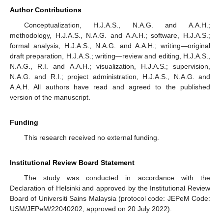
Author Contributions
Conceptualization, H.J.A.S., N.A.G. and A.A.H.;
methodology, H.J.A.S., N.A.G. and A.A.H.; software, H.J.A.S.;
formal analysis, H.J.A.S., N.A.G. and A.A.H.; writing—original
draft preparation, H.J.A.S.; writing—review and editing, H.J.A.S.,
N.A.G., R.I. and A.A.H.; visualization, H.J.A.S.; supervision,
N.A.G. and R.I.; project administration, H.J.A.S., N.A.G. and
A.A.H. All authors have read and agreed to the published
version of the manuscript.
Funding
This research received no external funding.
Institutional Review Board Statement
The study was conducted in accordance with the
Declaration of Helsinki and approved by the Institutional Review
Board of Universiti Sains Malaysia (protocol code: JEPeM Code:
USM/JEPeM/22040202, approved on 20 July 2022).