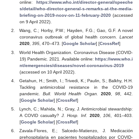
online:
https://www.who.int/director-general/speeche
s/detail/who-director-general-s-remarks-at-the-media-
briefing-on-2019-ncov-on-11-february-2020
(accessed
on 9 April 2022).
Wang, C.; Horby, P.W.; Hayden, F.G.; Gao, G.F. A novel
coronavirus outbreak of global health concern.
Lancet
2020
,
395
, 470–473. [
Google Scholar
] [
CrossRef
]
World Health Organization. Coronavirus Disease (COVID-
19) Pandemic. 2021. Available online:
https://www.who.i
nt/emergencies/diseases/novel-coronavirus-2019
(accessed on 10 April 2022).
Getahun, H.; Smith, I.; Trivedi, K.; Paulin, S.; Balkhy, H.H.
Tackling antimicrobial resistance in the COVID-19
pandemic.
Bull. World Health Organ.
2020
,
98
, 442.
[
Google Scholar
] [
CrossRef
]
Lynch, C.; Mahida, N.; Gray, J. Antimicrobial stewardship:
A COVID casualty?
J. Hosp. Inf.
2020
,
106
, 401–403.
[
Google Scholar
] [
CrossRef
]
Zavala-Flores, E.; Salcedo-Matienzo, J. Medicación
prehospitalaria en pacientes hospitalizados por COVID-