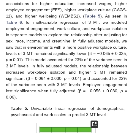
associations for higher education, increased wages, higher
employee engagement (EES), higher workplace culture (CWAS-
11), and higher wellbeing (WEMBS1). (
Table 5
). As seen in
Table 6
, for multivariable regression of 3 MT, we modeled
employment engagement, work culture, and workplace isolation
in separate models to explore the relationship after adjusting for
sex, race, income, and creatinine. In fully adjusted models, we
saw that in environments with a more positive workplace culture,
levels of 3 MT remained significantly lower (β = −0.065 ± 0.025,
p
= 0.01). This model accounted for 23% of the variance seen in
3 MT levels. In fully adjusted models, the relationship between
increased workplace isolation and higher 3 MT remained
significant (β = 0.064 ± 0.030,
p
= 0.04) and accounted for 22%
of the variance seen with 3 MT levels. Employee engagement
lost significance when fully adjusted (β = −0.056 ± 0.030,
p
=
0.06).
Table 5.
Univariable linear regression of demographics,
psychosocial and work scales to predict 3 MT level.