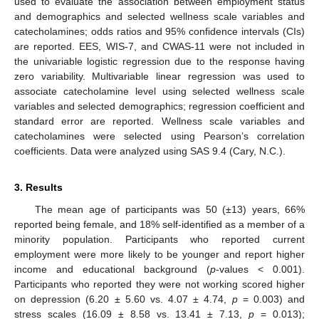
used to evaluate the association between employment status
and demographics and selected wellness scale variables and
catecholamines; odds ratios and 95% confidence intervals (CIs)
are reported. EES, WIS-7, and CWAS-11 were not included in
the univariable logistic regression due to the response having
zero variability. Multivariable linear regression was used to
associate catecholamine level using selected wellness scale
variables and selected demographics; regression coefficient and
standard error are reported. Wellness scale variables and
catecholamines were selected using Pearson’s correlation
coefficients. Data were analyzed using SAS 9.4 (Cary, N.C.).
3. Results
The mean age of participants was 50 (±13) years, 66%
reported being female, and 18% self-identified as a member of a
minority population. Participants who reported current
employment were more likely to be younger and report higher
income and educational background (
p
-values < 0.001).
Participants who reported they were not working scored higher
on depression (6.20 ± 5.60 vs. 4.07 ± 4.74,
p
= 0.003) and
stress scales (16.09 ± 8.58 vs. 13.41 ± 7.13,
p
= 0.013);