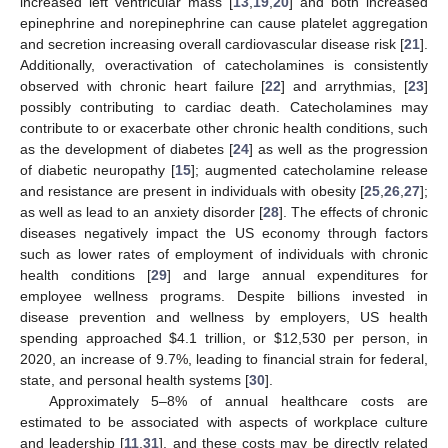
increased left ventricular mass [
13
,
19
,
20
] and both increased
epinephrine and norepinephrine can cause platelet aggregation
and secretion increasing overall cardiovascular disease risk [
21
].
Additionally, overactivation of catecholamines is consistently
observed with chronic heart failure [
22
] and arrythmias, [
23
]
possibly contributing to cardiac death. Catecholamines may
contribute to or exacerbate other chronic health conditions, such
as the development of diabetes [
24
] as well as the progression
of diabetic neuropathy [
15
]; augmented catecholamine release
and resistance are present in individuals with obesity [
25
,
26
,
27
];
as well as lead to an anxiety disorder [
28
]. The effects of chronic
diseases negatively impact the US economy through factors
such as lower rates of employment of individuals with chronic
health conditions [
29
] and large annual expenditures for
employee wellness programs. Despite billions invested in
disease prevention and wellness by employers, US health
spending approached
$
4.1 trillion, or
$
12,530 per person, in
2020, an increase of 9.7%, leading to financial strain for federal,
state, and personal health systems [
30
].
Approximately 5–8% of annual healthcare costs are
estimated to be associated with aspects of workplace culture
and leadership [
11
,
31
], and these costs may be directly related