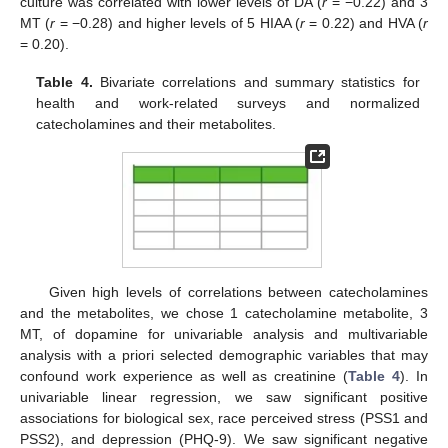
culture was correlated with lower levels of DA (
r
= −0.22) and 3
MT (
r
= −0.28) and higher levels of 5 HIAA (
r
= 0.22) and HVA (
r
= 0.20).
Table 4.
Bivariate correlations and summary statistics for
health and work-related surveys and normalized
catecholamines and their metabolites.
Given high levels of correlations between catecholamines
and the metabolites, we chose 1 catecholamine metabolite, 3
MT, of dopamine for univariable analysis and multivariable
analysis with a priori selected demographic variables that may
confound work experience as well as creatinine (
Table 4
). In
univariable linear regression, we saw significant positive
associations for biological sex, race perceived stress (PSS1 and
PSS2), and depression (PHQ-9). We saw significant negative