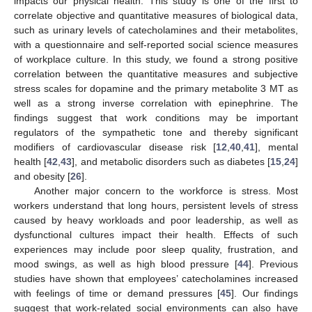
impacts our physical health. This study is one of the first to
correlate objective and quantitative measures of biological data,
such as urinary levels of catecholamines and their metabolites,
with a questionnaire and self-reported social science measures
of workplace culture. In this study, we found a strong positive
correlation between the quantitative measures and subjective
stress scales for dopamine and the primary metabolite 3 MT as
well as a strong inverse correlation with epinephrine. The
findings suggest that work conditions may be important
regulators of the sympathetic tone and thereby significant
modifiers of cardiovascular disease risk [
12
,
40
,
41
], mental
health [
42
,
43
], and metabolic disorders such as diabetes [
15
,
24
]
and obesity [
26
].
Another major concern to the workforce is stress. Most
workers understand that long hours, persistent levels of stress
caused by heavy workloads and poor leadership, as well as
dysfunctional cultures impact their health. Effects of such
experiences may include poor sleep quality, frustration, and
mood swings, as well as high blood pressure [
44
]. Previous
studies have shown that employees’ catecholamines increased
with feelings of time or demand pressures [
45
]. Our findings
suggest that work-related social environments can also have