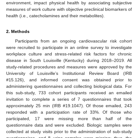
environment, impact physical health by associating subjective
measures of work culture with objective preclinical biomarkers of
health (i.e., catecholamines and their metabolites).
2. Methods
Participants from an ongoing cardiovascular risk cohort
were recruited to participate in an online survey to investigate
workplace culture and stress-related risk factors for chronic
disease in South Louisville (Kentucky) during 2018–2019. All
study-related procedures and measures were approved by the
University of Louisville’s Institutional Review Board (IRB
#15.126), and informed consent was obtained prior to
administering questionnaires and collecting biological data. For
this sub-study, 733 cohort participants received an emailed
invitation to complete a series of 7 questionnaires that took
approximately 25 min (IRB #19.1047). Of those emailed, 243
responded with a participation rate of 33%. Of those who
participated, 17 were missing more than half of the
questionnaire data and were excluded. Biologic samples were
collected at study visits prior to the administration of sub-study
questionnaires, and 8 urine samples were missing; thus, the