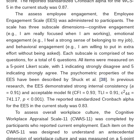
score. The reported standardized Cronbach alpha for the WCS-
5 in the current study was 0.87.
The assess employee engagement, the Employee
Engagement Scale (EES) was administered to participants. The
scale has three subscale dimensions—cognitive engagement
(e.g., I am really focused when I am working), emotional
engagement (e.g., I feel a strong sense of belonging to my job),
and behavioral engagement (e.g., I am willing to put in extra
effort without being asked). Each subscale is comprised of two
questions, for a total of 6 questions. All items were measured on
a 5-point Likert scale, with 1 indicating strongly disagree and 5
indicating strongly agree. The psychometric properties of the
EES have been described by Shuck et al. [
38
]. In previous
research, the EES demonstrated strong internal consistency (
a
2
= 0.91) and acceptable model fit (CFI = 0.93; TLI = 0.91; c
=
44
741.17,
p
< 0.001). The reported standardized Cronbach alpha
for the EES in the current study was 0.83.
To assess overall workplace culture, the Cognitive
Workplace Appraisal Scale-11 (CWAS-11) was completed by
participants who reported current employment. Each item on the
CWAS-11 was designed to understand an antecedental
dimension of workplace culture and was measured on a 5-point