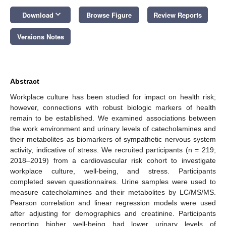
keyboard_arrow_down
Download
Browse Figure
Review Reports
Versions Notes
Abstract
Workplace culture has been studied for impact on health risk;
however, connections with robust biologic markers of health
remain to be established. We examined associations between
the work environment and urinary levels of catecholamines and
their metabolites as biomarkers of sympathetic nervous system
activity, indicative of stress. We recruited participants (n = 219;
2018–2019) from a cardiovascular risk cohort to investigate
workplace culture, well-being, and stress. Participants
completed seven questionnaires. Urine samples were used to
measure catecholamines and their metabolites by LC/MS/MS.
Pearson correlation and linear regression models were used
after adjusting for demographics and creatinine. Participants
reporting higher well-being had lower urinary levels of