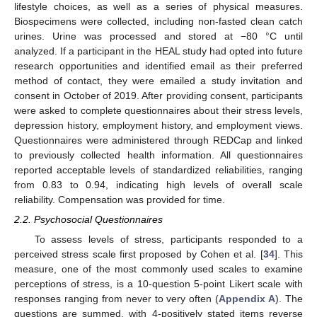
lifestyle choices, as well as a series of physical measures.
Biospecimens were collected, including non-fasted clean catch
urines. Urine was processed and stored at −80 °C until
analyzed. If a participant in the HEAL study had opted into future
research opportunities and identified email as their preferred
method of contact, they were emailed a study invitation and
consent in October of 2019. After providing consent, participants
were asked to complete questionnaires about their stress levels,
depression history, employment history, and employment views.
Questionnaires were administered through REDCap and linked
to previously collected health information. All questionnaires
reported acceptable levels of standardized reliabilities, ranging
from 0.83 to 0.94, indicating high levels of overall scale
reliability. Compensation was provided for time.
2.2. Psychosocial Questionnaires
To assess levels of stress, participants responded to a
perceived stress scale first proposed by Cohen et al. [
34
]. This
measure, one of the most commonly used scales to examine
perceptions of stress, is a 10-question 5-point Likert scale with
responses ranging from never to very often (
Appendix A
). The
questions are summed, with 4-positively stated items reverse