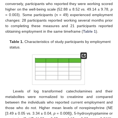
conversely, participants who reported they were working scored
higher on the well-being scale (52.88 ± 8.52 vs. 49.14 ± 9.78,
p
= 0.003). Some participants (n = 49) experienced employment
changes: 28 participants reported working several months prior
to completing these measures and 21 participants reported
obtaining employment in the same timeframe (
Table 1
).
Table 1.
Characteristics of study participants by employment
status.
Levels of log transformed catecholamines and their
metabolites were normalized to creatinine and compared
between the individuals who reported current employment and
those who do not. Higher mean levels of norepinephrine (NE
[3.49 ± 0.05 vs. 3.34 ± 0.04,
p
= 0.008]), 5-hydroxytryptamine or