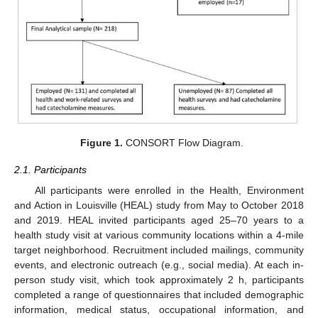
Figure 1.
CONSORT Flow Diagram.
2.1. Participants
All participants were enrolled in the Health, Environment
and Action in Louisville (HEAL) study from May to October 2018
and 2019. HEAL invited participants aged 25–70 years to a
health study visit at various community locations within a 4-mile
target neighborhood. Recruitment included mailings, community
events, and electronic outreach (e.g., social media). At each in-
person study visit, which took approximately 2 h, participants
completed a range of questionnaires that included demographic
information, medical status, occupational information, and