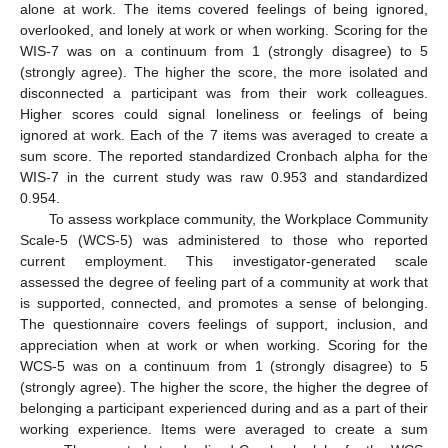
alone at work. The items covered feelings of being ignored,
overlooked, and lonely at work or when working. Scoring for the
WIS-7 was on a continuum from 1 (strongly disagree) to 5
(strongly agree). The higher the score, the more isolated and
disconnected a participant was from their work colleagues.
Higher scores could signal loneliness or feelings of being
ignored at work. Each of the 7 items was averaged to create a
sum score. The reported standardized Cronbach alpha for the
WIS-7 in the current study was raw 0.953 and standardized
0.954.
To assess workplace community, the Workplace Community
Scale-5 (WCS-5) was administered to those who reported
current employment. This investigator-generated scale
assessed the degree of feeling part of a community at work that
is supported, connected, and promotes a sense of belonging.
The questionnaire covers feelings of support, inclusion, and
appreciation when at work or when working. Scoring for the
WCS-5 was on a continuum from 1 (strongly disagree) to 5
(strongly agree). The higher the score, the higher the degree of
belonging a participant experienced during and as a part of their
working experience. Items were averaged to create a sum