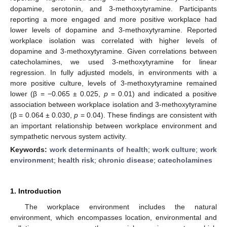
dopamine, serotonin, and 3-methoxytyramine. Participants
reporting a more engaged and more positive workplace had
lower levels of dopamine and 3-methoxytyramine. Reported
workplace isolation was correlated with higher levels of
dopamine and 3-methoxytyramine. Given correlations between
catecholamines, we used 3-methoxytyramine for linear
regression. In fully adjusted models, in environments with a
more positive culture, levels of 3-methoxytyramine remained
lower (β = −0.065 ± 0.025,
p
= 0.01) and indicated a positive
association between workplace isolation and 3-methoxytyramine
(β = 0.064 ± 0.030,
p
= 0.04). These findings are consistent with
an important relationship between workplace environment and
sympathetic nervous system activity.
Keywords:
work determinants of health
;
work culture
;
work
environment
;
health risk
;
chronic disease
;
catecholamines
1. Introduction
The workplace environment includes the natural
environment, which encompasses location, environmental and