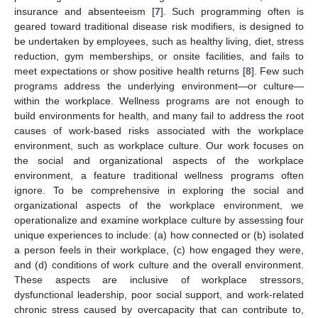
insurance and absenteeism [
7
]. Such programming often is
geared toward traditional disease risk modifiers, is designed to
be undertaken by employees, such as healthy living, diet, stress
reduction, gym memberships, or onsite facilities, and fails to
meet expectations or show positive health returns [
8
]. Few such
programs address the underlying environment—or culture—
within the workplace. Wellness programs are not enough to
build environments for health, and many fail to address the root
causes of work-based risks associated with the workplace
environment, such as workplace culture. Our work focuses on
the social and organizational aspects of the workplace
environment, a feature traditional wellness programs often
ignore. To be comprehensive in exploring the social and
organizational aspects of the workplace environment, we
operationalize and examine workplace culture by assessing four
unique experiences to include: (a) how connected or (b) isolated
a person feels in their workplace, (c) how engaged they were,
and (d) conditions of work culture and the overall environment.
These aspects are inclusive of workplace stressors,
dysfunctional leadership, poor social support, and work-related
chronic stress caused by overcapacity that can contribute to,