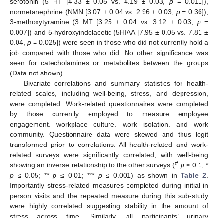
serotonin (5 HT [4.33 ± 0.05 vs. 4.19 ± 0.03,
p
= 0.011]),
normetanephrine (NMN [3.07 ± 0.04 vs. 2.96 ± 0.03,
p
= 0.36]),
3-methoxytyramine (3 MT [3.25 ± 0.04 vs. 3.12 ± 0.03,
p
=
0.007]) and 5-hydroxyindolacetic (5HIAA [7.95 ± 0.05 vs. 7.81 ±
0.04,
p
= 0.025]) were seen in those who did not currently hold a
job compared with those who did. No other significance was
seen for catecholamines or metabolites between the groups
(Data not shown).
Bivariate correlations and summary statistics for health-
related scales, including well-being, stress, and depression,
were completed. Work-related questionnaires were completed
by those currently employed to measure employee
engagement, workplace culture, work isolation, and work
community. Questionnaire data were skewed and thus logit
transformed prior to correlations. All health-related and work-
related surveys were significantly correlated, with well-being
#
showing an inverse relationship to the other surveys (
p
≤ 0.1; *
p
≤ 0.05; **
p
≤ 0.01; ***
p
≤ 0.001) as shown in
Table 2
.
Importantly stress-related measures completed during initial in
person visits and the repeated measure during this sub-study
were highly correlated suggesting stability in the amount of
stress across time. Similarly, all participants’ urinary