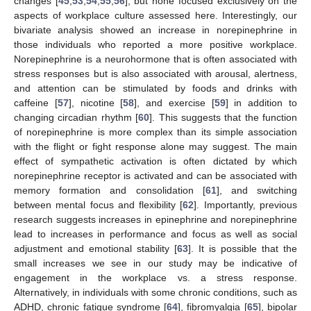
changes [
45
,
53
,
54
,
55
,
56
], but none focused exclusively on the
aspects of workplace culture assessed here. Interestingly, our
bivariate analysis showed an increase in norepinephrine in
those individuals who reported a more positive workplace.
Norepinephrine is a neurohormone that is often associated with
stress responses but is also associated with arousal, alertness,
and attention can be stimulated by foods and drinks with
caffeine [
57
], nicotine [
58
], and exercise [
59
] in addition to
changing circadian rhythm [
60
]. This suggests that the function
of norepinephrine is more complex than its simple association
with the flight or fight response alone may suggest. The main
effect of sympathetic activation is often dictated by which
norepinephrine receptor is activated and can be associated with
memory formation and consolidation [
61
], and switching
between mental focus and flexibility [
62
]. Importantly, previous
research suggests increases in epinephrine and norepinephrine
lead to increases in performance and focus as well as social
adjustment and emotional stability [
63
]. It is possible that the
small increases we see in our study may be indicative of
engagement in the workplace vs. a stress response.
Alternatively, in individuals with some chronic conditions, such as
ADHD, chronic fatigue syndrome [
64
], fibromyalgia [
65
], bipolar