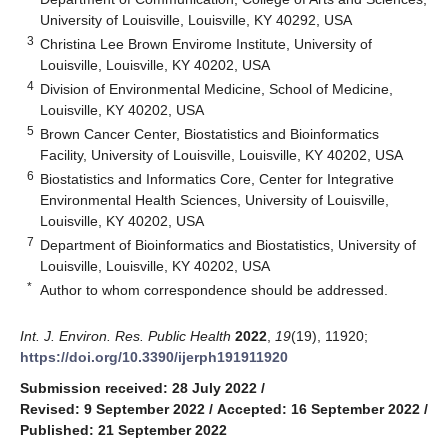
University of Louisville, Louisville, KY 40292, USA
3
Christina Lee Brown Envirome Institute, University of
Louisville, Louisville, KY 40202, USA
4
Division of Environmental Medicine, School of Medicine,
Louisville, KY 40202, USA
5
Brown Cancer Center, Biostatistics and Bioinformatics
Facility, University of Louisville, Louisville, KY 40202, USA
6
Biostatistics and Informatics Core, Center for Integrative
Environmental Health Sciences, University of Louisville,
Louisville, KY 40202, USA
7
Department of Bioinformatics and Biostatistics, University of
Louisville, Louisville, KY 40202, USA
*
Author to whom correspondence should be addressed.
Int. J. Environ. Res. Public Health
2022
,
19
(19), 11920;
https://doi.org/10.3390/ijerph191911920
Submission received: 28 July 2022
/
Revised: 9 September 2022
/
Accepted: 16 September 2022
/
Published: 21 September 2022