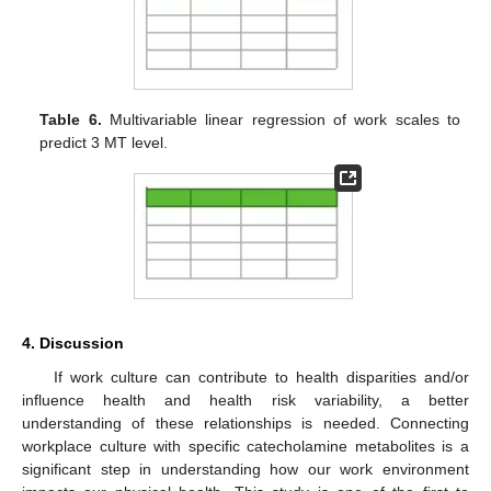
Table 6.
Multivariable linear regression of work scales to
predict 3 MT level.
4. Discussion
If work culture can contribute to health disparities and/or
influence health and health risk variability, a better
understanding of these relationships is needed. Connecting
workplace culture with specific catecholamine metabolites is a
significant step in understanding how our work environment