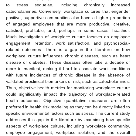
to stress sequelae, including chronically increased
catecholamines. Conversely, workplace cultures that engender
positive, supportive communities also have a higher proportion
of engaged employees that are more productive, creative,
satisfied, profitable, and, perhaps in some cases, healthier.
Much investigation of workplace culture focuses on employee
engagement, retention, work satisfaction, and psychosocial-
related outcomes. There is a gap in the literature on how
workplace culture influences chronic diseases, such as heart
disease or diabetes. These diseases often take a decade or
more to manifest, making it hard to associate work conditions
with future incidences of chronic disease in the absence of
validated preclinical biomarkers of risk, such as catecholamines.
Thus, objective health metrics for monitoring workplace culture
could significantly impact the trajectory of workplace-related
health outcomes. Objective quantitative measures are often
preferred in health risk modeling as they can be directly linked to
specific environmental factors such as stress. The current study
addresses this gap in the literature by examining how specific
aspects of workplace culture, including workplace community,
employee engagement, workplace isolation, and the overall