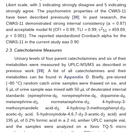
Likert scale, with 1 indicating strongly disagree and 5 indicating
strongly agree. The psychometric properties of the CWAS-11
have been described previously [
38
]. In past research, the
CWAS-11 demonstrated strong internal consistency (a = 0.87)
2
and acceptable model fit (CFI = 0.99; TLI = 0.99; c
= 459.89,
51
p
< 0.001). The reported standardized Cronbach alpha for the
CWAS-11 in the current study was 0.90.
2.3. Catecholamine Measures
Urinary levels of four parent catecholamines and six of their
metabolites were measured by UPLC-MS/MS as described in
previous work [
39
]. A list of all catecholamines and their
metabolites can be found in
Appendix D
. Briefly, pre-stored
(−80 °C) random catch urine samples were thawed on ice, and
5 µL of urine sample was mixed with 50 µL of deuterated internal
standards (epinephrine-d
, norepinephrine-d
, dopamine-d
,
6
6
4
metanephrine-d
, normetanephrine-d
, 4-hydroxy-3-
3
3
methoxymandelic acid-d
, 4-hydroxy-3-methoxyphenyl-d
-
3
3
acetic-d
acid, 5-hydroxyindole-4,6,7-d
-3-acetic-d
acid) and
2
3
2
195 μL of 0.2% formic acid in a 2 mL amber UPLC sample vial,
and the samples were analyzed on a Xevo TQ-S micro