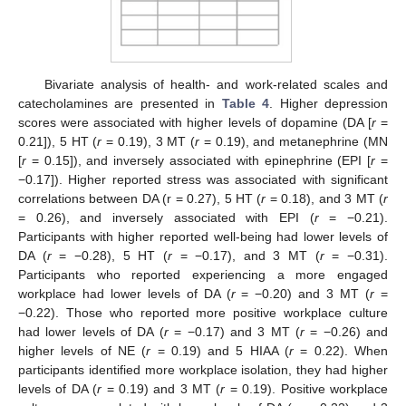
Bivariate analysis of health- and work-related scales and
catecholamines are presented in
Table 4
. Higher depression
scores were associated with higher levels of dopamine (DA [
r
=
0.21]), 5 HT (
r
= 0.19), 3 MT (
r
= 0.19), and metanephrine (MN
[
r
= 0.15]), and inversely associated with epinephrine (EPI [
r
=
−0.17]). Higher reported stress was associated with significant
correlations between DA (r = 0.27), 5 HT (
r
= 0.18), and 3 MT (
r
= 0.26), and inversely associated with EPI (
r
= −0.21).
Participants with higher reported well-being had lower levels of
DA (
r
= −0.28), 5 HT (
r
= −0.17), and 3 MT (
r
= −0.31).
Participants who reported experiencing a more engaged
workplace had lower levels of DA (
r
= −0.20) and 3 MT (
r
=
−0.22). Those who reported more positive workplace culture
had lower levels of DA (
r
= −0.17) and 3 MT (
r
= −0.26) and
higher levels of NE (
r
= 0.19) and 5 HIAA (
r
= 0.22). When
participants identified more workplace isolation, they had higher
levels of DA (
r
= 0.19) and 3 MT (
r
= 0.19). Positive workplace