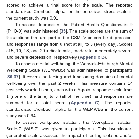
scored to achieve a final score for the scale. The reported
standardized Cronbach alpha for the perceived stress scale in
the current study was 0.91.
To assess depression, the Patient Health Questionnaire-9
(PHQ-9) was administered [
35
]. The scale scores are the sum of
9 questions that are part of the DSM-IV criteria for depression,
and responses range from 0 (not at all) to 3 (every day). Scores
of 5, 10, 13, and 20 indicate mild, moderate, moderately severe,
and severe depression, respectively (
Appendix B
).
To assess mental well-being, the Warwick-Edinburgh Mental
Well-being Scale (WEMWBS) was administered to participants
[
36
,
37
]. It covers the feeling and functioning domains of mental
well-being over the past 2 weeks. This measure contains 14
positively worded items, each with a 5-point response scale from
1 (none of the time) to 5 (all of the time), and responses are
summed for a total score (
Appendix C
). The reported
standardized Cronbach alpha for the WEMWBS in the current
study was 0.94.
To assess workplace isolation, the Workplace Isolation
Scale-7 (WIS-7) was given to participants. This investigator-
generated scale assessed the impact of feeling isolated and/or