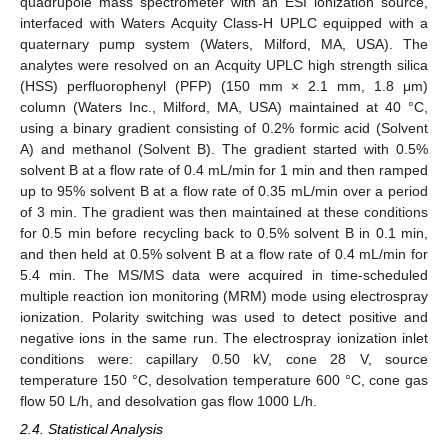
quadrupole mass spectrometer with an ESI ionization source,
interfaced with Waters Acquity Class-H UPLC equipped with a
quaternary pump system (Waters, Milford, MA, USA). The
analytes were resolved on an Acquity UPLC high strength silica
(HSS) perfluorophenyl (PFP) (150 mm × 2.1 mm, 1.8 μm)
column (Waters Inc., Milford, MA, USA) maintained at 40 °C,
using a binary gradient consisting of 0.2% formic acid (Solvent
A) and methanol (Solvent B). The gradient started with 0.5%
solvent B at a flow rate of 0.4 mL/min for 1 min and then ramped
up to 95% solvent B at a flow rate of 0.35 mL/min over a period
of 3 min. The gradient was then maintained at these conditions
for 0.5 min before recycling back to 0.5% solvent B in 0.1 min,
and then held at 0.5% solvent B at a flow rate of 0.4 mL/min for
5.4 min. The MS/MS data were acquired in time-scheduled
multiple reaction ion monitoring (MRM) mode using electrospray
ionization. Polarity switching was used to detect positive and
negative ions in the same run. The electrospray ionization inlet
conditions were: capillary 0.50 kV, cone 28 V, source
temperature 150 °C, desolvation temperature 600 °C, cone gas
flow 50 L/h, and desolvation gas flow 1000 L/h.
2.4. Statistical Analysis