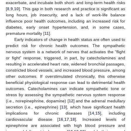
exacerbate, and incubate both short- and long-term health risks
[
8
,
9
,
10
]. This gap in both research and practice is significant as
long hours, job insecurity, and a lack of work-life balance
influence poor health outcomes, including an increased risk for
diabetes, early onset hypertension, and, in some cases,
premature mortality [
11
].
Early indicators of change in health status are often used to
predict risk for chronic health outcomes. The sympathetic
nervous system is a network of nerves that activates the “flight
or fight” response, triggered, in part, by catecholamines and
resulting in accelerated heart rate, widened bronchial passages,
constricted blood vessels, and increased blood pressure, among
other outcomes. If overstimulated chronically, this otherwise
beneficial physiological response can lead to detrimental health
outcomes. Catecholamines can indicate sympathetic tone or
stress by assessing the sympathetic nervous system response
(i.e., norepinephrine, dopamine) [
12
] and the adrenal medullary
secretion (i.e., epinephrine) [
13
], which have significant health
implications for chronic diseases [
14
,
15
], including
cardiovascular disease [
16
,
17
,
18
]. Increased levels of
epinephrine are associated with high blood pressure and