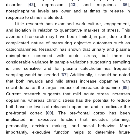
disorder [
42
], depression [
43
], and migraines [
66
],
norepinephrine levels are lower and at times its release in
response to stimuli is blunted.
Little research has examined work culture, engagement,
and isolation in relation to quantitative markers of stress. This
avenue of research may have been limited, in part, due to the
complicated nature of measuring objective outcomes such as
catecholamines. Research has shown that urinary and plasma
epinephrine increased with acute stress, but there is
considerable variance in sample variations suggesting sampling
is time sensitive and for plasma catecholamines frequent
sampling would be needed [
67
]. Additionally, it should be noted
that both rewards and mild stress increase dopamine, with
social defeat as the largest inducer of increased dopamine [
68
].
Current research suggests that mild acute stress increases
dopamine, whereas chronic stress has the potential to reduce
both baseline levels of released dopamine, and in particular the
pre-frontal cortex [
69
]. The pre-frontal cortex has been
implicated in executive function that includes planning,
personality, decision making, and social behavior. More
importantly, executive function helps to determine future