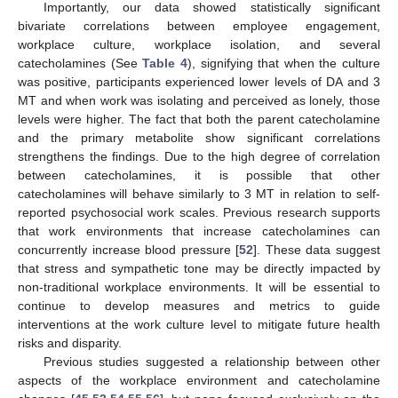
Importantly, our data showed statistically significant
bivariate correlations between employee engagement,
workplace culture, workplace isolation, and several
catecholamines (See
Table 4
), signifying that when the culture
was positive, participants experienced lower levels of DA and 3
MT and when work was isolating and perceived as lonely, those
levels were higher. The fact that both the parent catecholamine
and the primary metabolite show significant correlations
strengthens the findings. Due to the high degree of correlation
between catecholamines, it is possible that other
catecholamines will behave similarly to 3 MT in relation to self-
reported psychosocial work scales. Previous research supports
that work environments that increase catecholamines can
concurrently increase blood pressure [
52
]. These data suggest
that stress and sympathetic tone may be directly impacted by
non-traditional workplace environments. It will be essential to
continue to develop measures and metrics to guide
interventions at the work culture level to mitigate future health
risks and disparity.
Previous studies suggested a relationship between other
aspects of the workplace environment and catecholamine