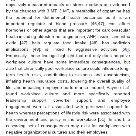
objectively measured impacts on stress markers as evidenced
by the changes with 3 MT. 3 MT, a metabolite of dopamine has
the potential for detrimental health outcomes as it is an
important regulator of blood pressure [
46
,
47
]; can affect
hormones or other agents that are important for cardiovascular
health including aldosterone, angiotensin, ANP, insulin, and nitric
oxide [
47
]; help regulate food intake [
48
]; has addiction
implications [
49
]; is linked to aggressive activities [
50
].
Empirically, these findings highlight that not only does negative
workplace culture have some immediate consequences, but
also that chronically poor workplace culture could influence long-
term health risks, contributing to sickness and absenteeism,
inflating health insurance costs, lowering the overall quality of
life, and impacting employee performance. Indeed, Payne et al.
found workplace culture and more specifically reported
leadership support, coworker support, and employee
engagement were all associated with perceived support for
health whereas perceptions of lifestyle risk were associated with
the environment and policy in the workplace [
51
]. In short, a
cascading set of consequences may exist for workplaces with
negative organizational cultures and their employees.