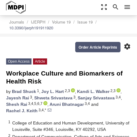
zoom_out_map
search
menu
Journals
IJERPH
Volume 19
Issue 19
10.3390/ijerph191911920
settings
Order Article Reprints
Open Access
Article
Workplace Culture and Biomarkers of
Health Risk
1
2,3
2,3
by
Brad Shuck
,
Joy L. Hart
,
Kandi L. Walker
,
3
3
3,4
Jayesh Rai
,
Shweta Srivastava
,
Sanjay Srivastava
,
3,4,5,6,7
3,4
Shesh Rai
,
Aruni Bhatnagar
and
3,4,*
Rachel J. Keith
1
College of Education and Human Development, University of
Louisville, Suite #346, Louisville, KY 40292, USA
2
Department of Communication, College of Arts and Sciences,