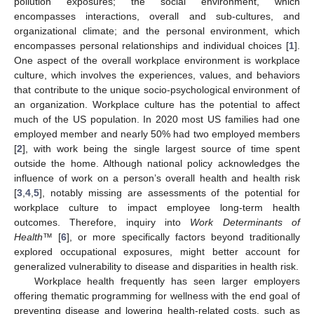
pollution exposures; the social environment, which
encompasses interactions, overall and sub-cultures, and
organizational climate; and the personal environment, which
encompasses personal relationships and individual choices [
1
].
One aspect of the overall workplace environment is workplace
culture, which involves the experiences, values, and behaviors
that contribute to the unique socio-psychological environment of
an organization. Workplace culture has the potential to affect
much of the US population. In 2020 most US families had one
employed member and nearly 50% had two employed members
[
2
], with work being the single largest source of time spent
outside the home. Although national policy acknowledges the
influence of work on a person’s overall health and health risk
[
3
,
4
,
5
], notably missing are assessments of the potential for
workplace culture to impact employee long-term health
outcomes. Therefore, inquiry into
Work Determinants of
Health
™ [
6
], or more specifically factors beyond traditionally
explored occupational exposures, might better account for
generalized vulnerability to disease and disparities in health risk.
Workplace health frequently has seen larger employers
offering thematic programming for wellness with the end goal of
preventing disease and lowering health-related costs, such as