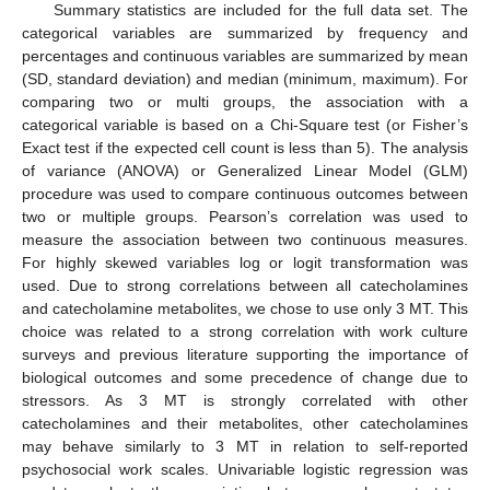
Summary statistics are included for the full data set. The
categorical variables are summarized by frequency and
percentages and continuous variables are summarized by mean
(SD, standard deviation) and median (minimum, maximum). For
comparing two or multi groups, the association with a
categorical variable is based on a Chi-Square test (or Fisher’s
Exact test if the expected cell count is less than 5). The analysis
of variance (ANOVA) or Generalized Linear Model (GLM)
procedure was used to compare continuous outcomes between
two or multiple groups. Pearson’s correlation was used to
measure the association between two continuous measures.
For highly skewed variables log or logit transformation was
used. Due to strong correlations between all catecholamines
and catecholamine metabolites, we chose to use only 3 MT. This
choice was related to a strong correlation with work culture
surveys and previous literature supporting the importance of
biological outcomes and some precedence of change due to
stressors. As 3 MT is strongly correlated with other
catecholamines and their metabolites, other catecholamines
may behave similarly to 3 MT in relation to self-reported
psychosocial work scales. Univariable logistic regression was