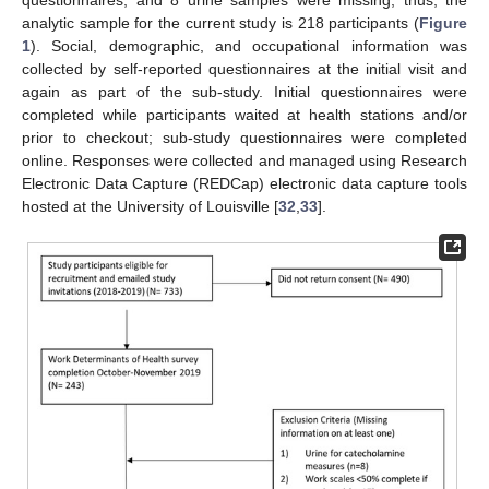
analytic sample for the current study is 218 participants (
Figure
1
). Social, demographic, and occupational information was
collected by self-reported questionnaires at the initial visit and
again as part of the sub-study. Initial questionnaires were
completed while participants waited at health stations and/or
prior to checkout; sub-study questionnaires were completed
online. Responses were collected and managed using Research
Electronic Data Capture (REDCap) electronic data capture tools
hosted at the University of Louisville [
32
,
33
].