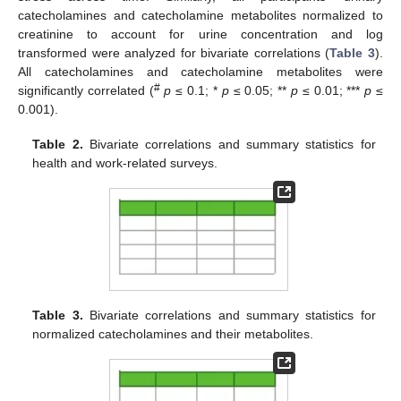
catecholamines and catecholamine metabolites normalized to
creatinine to account for urine concentration and log
transformed were analyzed for bivariate correlations (
Table 3
).
All catecholamines and catecholamine metabolites were
#
significantly correlated (
p
≤ 0.1; *
p
≤ 0.05; **
p
≤ 0.01; ***
p
≤
0.001).
Table 2.
Bivariate correlations and summary statistics for
health and work-related surveys.
Table 3.
Bivariate correlations and summary statistics for
normalized catecholamines and their metabolites.