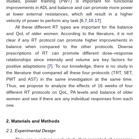
studies, power training (PWT) is important for functional
improvements in ADL and balance and can promote more power
at lower external resistances, which will result in a higher
velocity of power to perform any task [
6
,
7
,
10
,
17
].
All these different RT types are important for the balance
and QoL of older women. According to the literature, it is not
clear if any RT protocol can promote higher improvements in
balance when compared to the other protocols. Diverse
prescriptions of RT can promote different dose–response
relationships since intensity and volume are key factors for
positive adaptations [
7
]. To our knowledge, there is no study in
the literature that compared all these four protocols (TRT, SET,
PWT and AST) in the same investigation at the same time.
Thus, we propose to analyze the effects of 16 weeks of four
different RT protocols on QoL, PA levels and balance of older
women and see if there are any individual responses from each
one.
2. Materials and Methods
2.1. Experimental Design