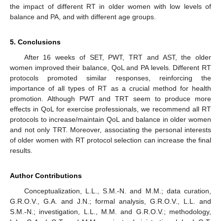
the impact of different RT in older women with low levels of
balance and PA, and with different age groups.
5. Conclusions
After 16 weeks of SET, PWT, TRT and AST, the older
women improved their balance, QoL and PA levels. Different RT
protocols promoted similar responses, reinforcing the
importance of all types of RT as a crucial method for health
promotion. Although PWT and TRT seem to produce more
effects in QoL for exercise professionals, we recommend all RT
protocols to increase/maintain QoL and balance in older women
and not only TRT. Moreover, associating the personal interests
of older women with RT protocol selection can increase the final
results.
Author Contributions
Conceptualization, L.L., S.M.-N. and M.M.; data curation,
G.R.O.V., G.A. and J.N.; formal analysis, G.R.O.V., L.L. and
S.M.-N.; investigation, L.L., M.M. and G.R.O.V.; methodology,