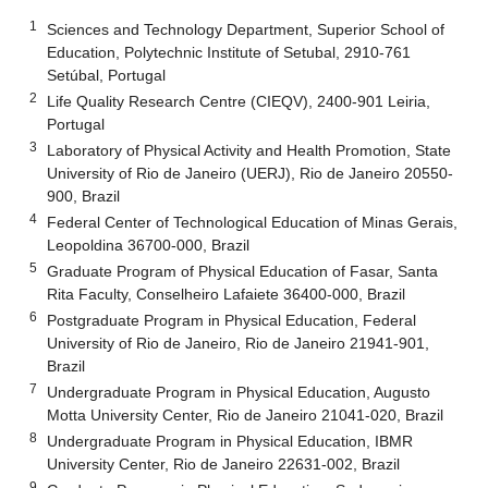
1
Sciences and Technology Department, Superior School of
Education, Polytechnic Institute of Setubal, 2910-761
Setúbal, Portugal
2
Life Quality Research Centre (CIEQV), 2400-901 Leiria,
Portugal
3
Laboratory of Physical Activity and Health Promotion, State
University of Rio de Janeiro (UERJ), Rio de Janeiro 20550-
900, Brazil
4
Federal Center of Technological Education of Minas Gerais,
Leopoldina 36700-000, Brazil
5
Graduate Program of Physical Education of Fasar, Santa
Rita Faculty, Conselheiro Lafaiete 36400-000, Brazil
6
Postgraduate Program in Physical Education, Federal
University of Rio de Janeiro, Rio de Janeiro 21941-901,
Brazil
7
Undergraduate Program in Physical Education, Augusto
Motta University Center, Rio de Janeiro 21041-020, Brazil
8
Undergraduate Program in Physical Education, IBMR
University Center, Rio de Janeiro 22631-002, Brazil
9