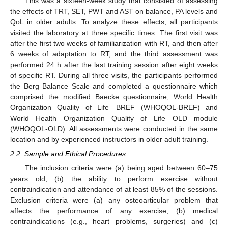
This was a sixteen-week study that consisted of assessing
the effects of TRT, SET, PWT and AST on balance, PA levels and
QoL in older adults. To analyze these effects, all participants
visited the laboratory at three specific times. The first visit was
after the first two weeks of familiarization with RT, and then after
6 weeks of adaptation to RT, and the third assessment was
performed 24 h after the last training session after eight weeks
of specific RT. During all three visits, the participants performed
the Berg Balance Scale and completed a questionnaire which
comprised the modified Baecke questionnaire, World Health
Organization Quality of Life—BREF (WHOQOL-BREF) and
World Health Organization Quality of Life—OLD module
(WHOQOL-OLD). All assessments were conducted in the same
location and by experienced instructors in older adult training.
2.2. Sample and Ethical Procedures
The inclusion criteria were (a) being aged between 60–75
years old; (b) the ability to perform exercise without
contraindication and attendance of at least 85% of the sessions.
Exclusion criteria were (a) any osteoarticular problem that
affects the performance of any exercise; (b) medical
contraindications (e.g., heart problems, surgeries) and (c)