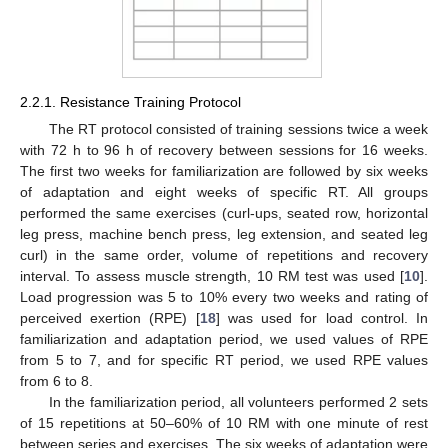
2.2.1. Resistance Training Protocol
The RT protocol consisted of training sessions twice a week
with 72 h to 96 h of recovery between sessions for 16 weeks.
The first two weeks for familiarization are followed by six weeks
of adaptation and eight weeks of specific RT. All groups
performed the same exercises (curl-ups, seated row, horizontal
leg press, machine bench press, leg extension, and seated leg
curl) in the same order, volume of repetitions and recovery
interval. To assess muscle strength, 10 RM test was used [
10
].
Load progression was 5 to 10% every two weeks and rating of
perceived exertion (RPE) [
18
] was used for load control. In
familiarization and adaptation period, we used values of RPE
from 5 to 7, and for specific RT period, we used RPE values
from 6 to 8.
In the familiarization period, all volunteers performed 2 sets
of 15 repetitions at 50–60% of 10 RM with one minute of rest
between series and exercises. The six weeks of adaptation were