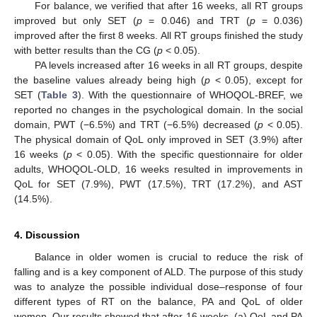
For balance, we verified that after 16 weeks, all RT groups
improved but only SET (
p
= 0.046) and TRT (
p
= 0.036)
improved after the first 8 weeks. All RT groups finished the study
with better results than the CG (
p
< 0.05).
PA levels increased after 16 weeks in all RT groups, despite
the baseline values already being high (
p
< 0.05), except for
SET (
Table 3
). With the questionnaire of WHOQOL-BREF, we
reported no changes in the psychological domain. In the social
domain, PWT (−6.5%) and TRT (−6.5%) decreased (
p
< 0.05).
The physical domain of QoL only improved in SET (3.9%) after
16 weeks (
p
< 0.05). With the specific questionnaire for older
adults, WHOQOL-OLD, 16 weeks resulted in improvements in
QoL for SET (7.9%), PWT (17.5%), TRT (17.2%), and AST
(14.5%).
4. Discussion
Balance in older women is crucial to reduce the risk of
falling and is a key component of ALD. The purpose of this study
was to analyze the possible individual dose–response of four
different types of RT on the balance, PA and QoL of older
women. Our results showed that after 16 weeks, (a) QoL and PA