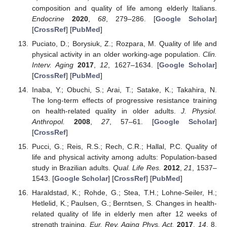
composition and quality of life among elderly Italians.
Endocrine
2020
,
68
, 279–286. [
Google Scholar
]
[
CrossRef
] [
PubMed
]
Puciato, D.; Borysiuk, Z.; Rozpara, M. Quality of life and
physical activity in an older working-age population.
Clin.
Interv. Aging
2017
,
12
, 1627–1634. [
Google Scholar
]
[
CrossRef
] [
PubMed
]
Inaba, Y.; Obuchi, S.; Arai, T.; Satake, K.; Takahira, N.
The long-term effects of progressive resistance training
on health-related quality in older adults.
J. Physiol.
Anthropol.
2008
,
27
, 57–61. [
Google Scholar
]
[
CrossRef
]
Pucci, G.; Reis, R.S.; Rech, C.R.; Hallal, P.C. Quality of
life and physical activity among adults: Population-based
study in Brazilian adults.
Qual. Life Res.
2012
,
21
, 1537–
1543. [
Google Scholar
] [
CrossRef
] [
PubMed
]
Haraldstad, K.; Rohde, G.; Stea, T.H.; Lohne-Seiler, H.;
Hetlelid, K.; Paulsen, G.; Berntsen, S. Changes in health-
related quality of life in elderly men after 12 weeks of
strength training.
Eur. Rev. Aging Phys. Act.
2017
,
14
, 8.