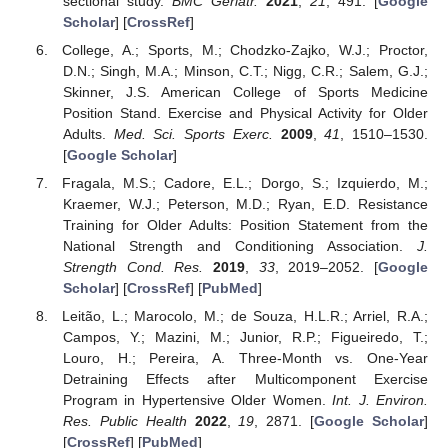
sectional study.
BMC Geriatr.
2021
,
21
, 491. [
Google
Scholar
] [
CrossRef
]
College, A.; Sports, M.; Chodzko-Zajko, W.J.; Proctor,
D.N.; Singh, M.A.; Minson, C.T.; Nigg, C.R.; Salem, G.J.;
Skinner, J.S. American College of Sports Medicine
Position Stand. Exercise and Physical Activity for Older
Adults.
Med. Sci. Sports Exerc.
2009
,
41
, 1510–1530.
[
Google Scholar
]
Fragala, M.S.; Cadore, E.L.; Dorgo, S.; Izquierdo, M.;
Kraemer, W.J.; Peterson, M.D.; Ryan, E.D. Resistance
Training for Older Adults: Position Statement from the
National Strength and Conditioning Association.
J.
Strength Cond. Res.
2019
,
33
, 2019–2052. [
Google
Scholar
] [
CrossRef
] [
PubMed
]
Leitão, L.; Marocolo, M.; de Souza, H.L.R.; Arriel, R.A.;
Campos, Y.; Mazini, M.; Junior, R.P.; Figueiredo, T.;
Louro, H.; Pereira, A. Three-Month vs. One-Year
Detraining Effects after Multicomponent Exercise
Program in Hypertensive Older Women.
Int. J. Environ.
Res. Public Health
2022
,
19
, 2871. [
Google Scholar
]
[
CrossRef
] [
PubMed
]