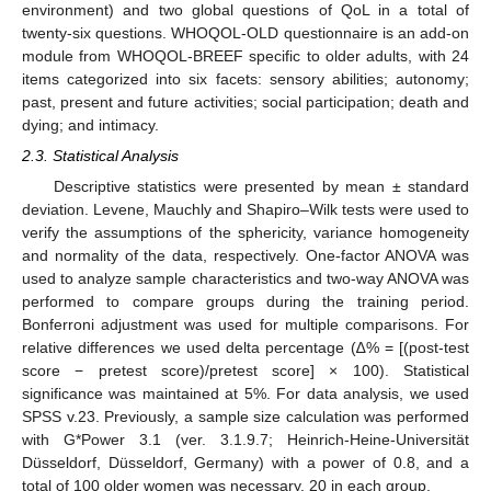
environment) and two global questions of QoL in a total of
twenty-six questions. WHOQOL-OLD questionnaire is an add-on
module from WHOQOL-BREEF specific to older adults, with 24
items categorized into six facets: sensory abilities; autonomy;
past, present and future activities; social participation; death and
dying; and intimacy.
2.3. Statistical Analysis
Descriptive statistics were presented by mean ± standard
deviation. Levene, Mauchly and Shapiro–Wilk tests were used to
verify the assumptions of the sphericity, variance homogeneity
and normality of the data, respectively. One-factor ANOVA was
used to analyze sample characteristics and two-way ANOVA was
performed to compare groups during the training period.
Bonferroni adjustment was used for multiple comparisons. For
relative differences we used delta percentage (∆% = [(post-test
score − pretest score)/pretest score] × 100). Statistical
significance was maintained at 5%. For data analysis, we used
SPSS v.23. Previously, a sample size calculation was performed
with G*Power 3.1 (ver. 3.1.9.7; Heinrich-Heine-Universität
Düsseldorf, Düsseldorf, Germany) with a power of 0.8, and a
total of 100 older women was necessary, 20 in each group.