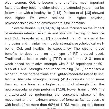
older women, QoL is becoming one of the most important
factors as they become older since the extended years must be
followed up with a healthy life [
4
,
12
]. Puciato et al. [
13
] showed
that higher PA levels resulted in higher physical,
psychosociological and environmental QoL domains.
Several studies [
6
,
11
,
14
,
15
,
16
] have focused on the impact
of endurance-based exercise and strength training on balance
and QoL. Fragala et al. [
7
] suggested that RT is crucial for
improving and maintaining muscle strength, psychological well-
being, QoL and healthy life expectancy. The size of those
benefits is dependent on the type of RT protocol used.
Traditional resistance training (TRT) is performed 2–3 times a
week based on relative strength with 8–12 repetitions at 60–
80% of 1 RM. Strength endurance training (SET) comprises a
higher number of repetitions at a light-to-moderate intensity until
fatigue. Absolute strength training (AST) consists of no more
than six repetitions at a higher amount of strength than the
neuromuscular system performs [
7
,
10
]. Power training (PWT) is
characterized by performing the concentric phase of the
movement at the maximum amount of force as fast as possible
with loads of no more than 60% of 1 RM. According to different