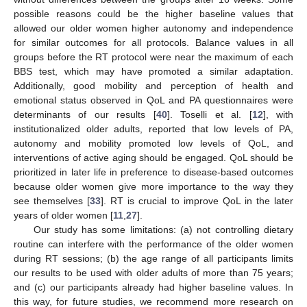
possible reasons could be the higher baseline values that
allowed our older women higher autonomy and independence
for similar outcomes for all protocols. Balance values in all
groups before the RT protocol were near the maximum of each
BBS test, which may have promoted a similar adaptation.
Additionally, good mobility and perception of health and
emotional status observed in QoL and PA questionnaires were
determinants of our results [
40
]. Toselli et al. [
12
], with
institutionalized older adults, reported that low levels of PA,
autonomy and mobility promoted low levels of QoL, and
interventions of active aging should be engaged. QoL should be
prioritized in later life in preference to disease-based outcomes
because older women give more importance to the way they
see themselves [
33
]. RT is crucial to improve QoL in the later
years of older women [
11
,
27
].
Our study has some limitations: (a) not controlling dietary
routine can interfere with the performance of the older women
during RT sessions; (b) the age range of all participants limits
our results to be used with older adults of more than 75 years;
and (c) our participants already had higher baseline values. In
this way, for future studies, we recommend more research on