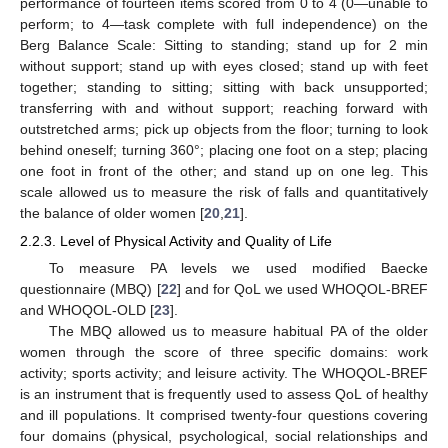
performance of fourteen items scored from 0 to 4 (0—unable to
perform; to 4—task complete with full independence) on the
Berg Balance Scale: Sitting to standing; stand up for 2 min
without support; stand up with eyes closed; stand up with feet
together; standing to sitting; sitting with back unsupported;
transferring with and without support; reaching forward with
outstretched arms; pick up objects from the floor; turning to look
behind oneself; turning 360°; placing one foot on a step; placing
one foot in front of the other; and stand up on one leg. This
scale allowed us to measure the risk of falls and quantitatively
the balance of older women [
20
,
21
].
2.2.3. Level of Physical Activity and Quality of Life
To measure PA levels we used modified Baecke
questionnaire (MBQ) [
22
] and for QoL we used WHOQOL-BREF
and WHOQOL-OLD [
23
].
The MBQ allowed us to measure habitual PA of the older
women through the score of three specific domains: work
activity; sports activity; and leisure activity. The WHOQOL-BREF
is an instrument that is frequently used to assess QoL of healthy
and ill populations. It comprised twenty-four questions covering
four domains (physical, psychological, social relationships and