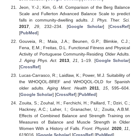
Jeon, Y.-J.; Kim, G.-M. Comparison of the Berg Balance
Scale and Fullerton Advanced Balance Scale to predict
falls in community-dwelling adults.
J. Phys. Ther. Sci.
2017
,
29
, 232–234. [
Google Scholar
] [
CrossRef
]
[
PubMed
]
Gouveia, R.; Maia, J.A.; Beunen, G.P.; Blimkie, C.J.;
Fena, E.M.; Freitas, D.L. Functional Fitness and Physical
Activity of Portuguese Community-Residing Older Adults.
J. Aging Phys. Act.
2013
,
21
, 1–19. [
Google Scholar
]
[
CrossRef
]
Lucas-Carrasco, R.; Laidlaw, K.; Power, M.J. Suitability of
the WHOQOL-BREF and WHOQOL-OLD for Spanish
older adults.
Aging Ment. Health
2011
,
15
, 595–604.
[
Google Scholar
] [
CrossRef
] [
PubMed
]
Zouita, S.; Zouhal, H.; Ferchichi, H.; Paillard, T.; Dziri, C.;
Hackney, A.C.; Laher, I.; Granacher, U.; Zouita, A.B.M.
Effects of Combined Balance and Strength Training on
Measures of Balance and Muscle Strength in Older
Women With a History of Falls.
Front. Physiol.
2020
,
11
,
619016. [
Google Scholar
] [
CrossRef
] [
PubMed
]