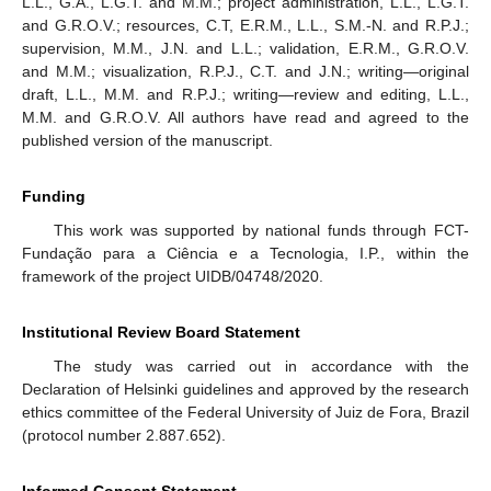
L.L., G.A., L.G.T. and M.M.; project administration, L.L., L.G.T.
and G.R.O.V.; resources, C.T, E.R.M., L.L., S.M.-N. and R.P.J.;
supervision, M.M., J.N. and L.L.; validation, E.R.M., G.R.O.V.
and M.M.; visualization, R.P.J., C.T. and J.N.; writing—original
draft, L.L., M.M. and R.P.J.; writing—review and editing, L.L.,
M.M. and G.R.O.V. All authors have read and agreed to the
published version of the manuscript.
Funding
This work was supported by national funds through FCT-
Fundação para a Ciência e a Tecnologia, I.P., within the
framework of the project UIDB/04748/2020.
Institutional Review Board Statement
The study was carried out in accordance with the
Declaration of Helsinki guidelines and approved by the research
ethics committee of the Federal University of Juiz de Fora, Brazil
(protocol number 2.887.652).
Informed Consent Statement