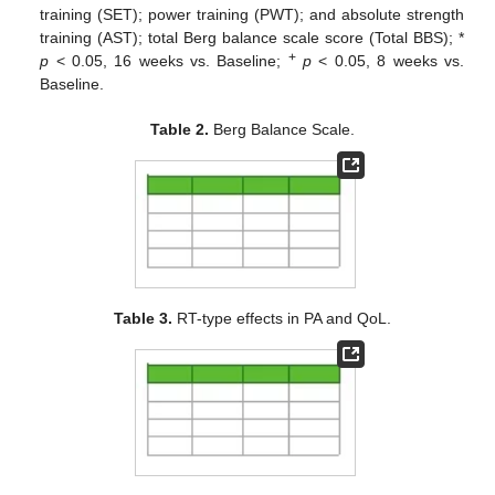
training (SET); power training (PWT); and absolute strength
training (AST); total Berg balance scale score (Total BBS); *
+
p
< 0.05, 16 weeks vs. Baseline;
p
< 0.05, 8 weeks vs.
Baseline.
Table 2.
Berg Balance Scale.
Table 3.
RT-type effects in PA and QoL.