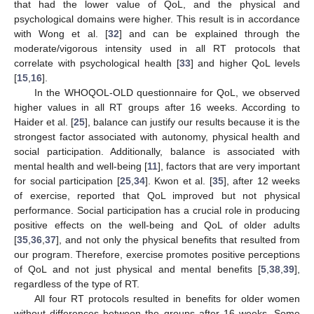
that had the lower value of QoL, and the physical and
psychological domains were higher. This result is in accordance
with Wong et al. [
32
] and can be explained through the
moderate/vigorous intensity used in all RT protocols that
correlate with psychological health [
33
] and higher QoL levels
[
15
,
16
].
In the WHOQOL-OLD questionnaire for QoL, we observed
higher values in all RT groups after 16 weeks. According to
Haider et al. [
25
], balance can justify our results because it is the
strongest factor associated with autonomy, physical health and
social participation. Additionally, balance is associated with
mental health and well-being [
11
], factors that are very important
for social participation [
25
,
34
]. Kwon et al. [
35
], after 12 weeks
of exercise, reported that QoL improved but not physical
performance. Social participation has a crucial role in producing
positive effects on the well-being and QoL of older adults
[
35
,
36
,
37
], and not only the physical benefits that resulted from
our program. Therefore, exercise promotes positive perceptions
of QoL and not just physical and mental benefits [
5
,
38
,
39
],
regardless of the type of RT.
All four RT protocols resulted in benefits for older women
without differences between the groups after 16 weeks. Some