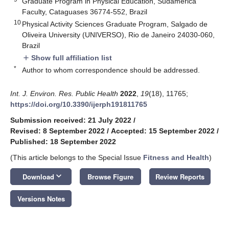
Graduate Program in Physical Education, Sudamerica
Faculty, Cataguases 36774-552, Brazil
10
Physical Activity Sciences Graduate Program, Salgado de
Oliveira University (UNIVERSO), Rio de Janeiro 24030-060,
Brazil
Show full affiliation list
add
*
Author to whom correspondence should be addressed.
Int. J. Environ. Res. Public Health
2022
,
19
(18), 11765;
https://doi.org/10.3390/ijerph191811765
Submission received: 21 July 2022
/
Revised: 8 September 2022
/
Accepted: 15 September 2022
/
Published: 18 September 2022
(This article belongs to the Special Issue
Fitness and Health
)
keyboard_arrow_down
Download
Browse Figure
Review Reports
Versions Notes