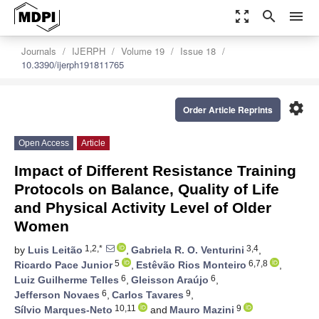
zoom_out_map
search
menu
Journals
IJERPH
Volume 19
Issue 18
10.3390/ijerph191811765
settings
Order Article Reprints
Open Access
Article
Impact of Different Resistance Training
Protocols on Balance, Quality of Life
and Physical Activity Level of Older
Women
1,2,*
3,4
by
Luis Leitão
,
Gabriela R. O. Venturini
,
5
6,7,8
Ricardo Pace Junior
,
Estêvão Rios Monteiro
,
6
6
Luiz Guilherme Telles
,
Gleisson Araújo
,
6
9
Jefferson Novaes
,
Carlos Tavares
,
10,11
9
Sílvio Marques-Neto
and
Mauro Mazini