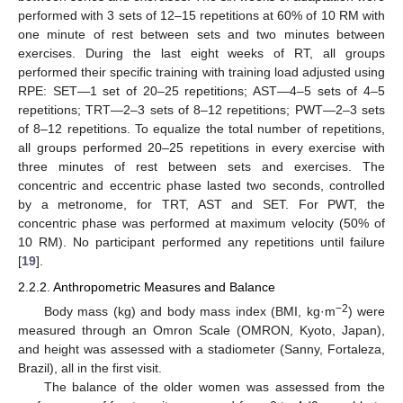
performed with 3 sets of 12–15 repetitions at 60% of 10 RM with
one minute of rest between sets and two minutes between
exercises. During the last eight weeks of RT, all groups
performed their specific training with training load adjusted using
RPE: SET—1 set of 20–25 repetitions; AST—4–5 sets of 4–5
repetitions; TRT—2–3 sets of 8–12 repetitions; PWT—2–3 sets
of 8–12 repetitions. To equalize the total number of repetitions,
all groups performed 20–25 repetitions in every exercise with
three minutes of rest between sets and exercises. The
concentric and eccentric phase lasted two seconds, controlled
by a metronome, for TRT, AST and SET. For PWT, the
concentric phase was performed at maximum velocity (50% of
10 RM). No participant performed any repetitions until failure
[
19
].
2.2.2. Anthropometric Measures and Balance
−2
Body mass (kg) and body mass index (BMI, kg·m
) were
measured through an Omron Scale (OMRON, Kyoto, Japan),
and height was assessed with a stadiometer (Sanny, Fortaleza,
Brazil), all in the first visit.
The balance of the older women was assessed from the