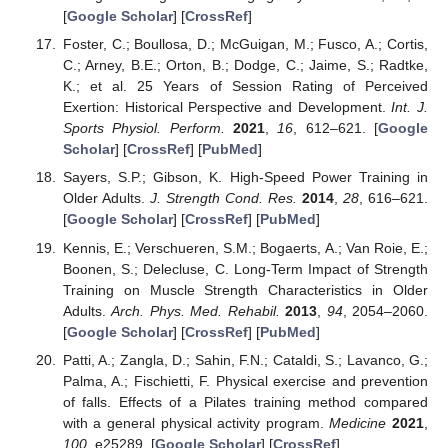
[
Google Scholar
] [
CrossRef
]
Foster, C.; Boullosa, D.; McGuigan, M.; Fusco, A.; Cortis,
C.; Arney, B.E.; Orton, B.; Dodge, C.; Jaime, S.; Radtke,
K.; et al. 25 Years of Session Rating of Perceived
Exertion: Historical Perspective and Development.
Int. J.
Sports Physiol. Perform.
2021
,
16
, 612–621. [
Google
Scholar
] [
CrossRef
] [
PubMed
]
Sayers, S.P.; Gibson, K. High-Speed Power Training in
Older Adults.
J. Strength Cond. Res.
2014
,
28
, 616–621.
[
Google Scholar
] [
CrossRef
] [
PubMed
]
Kennis, E.; Verschueren, S.M.; Bogaerts, A.; Van Roie, E.;
Boonen, S.; Delecluse, C. Long-Term Impact of Strength
Training on Muscle Strength Characteristics in Older
Adults.
Arch. Phys. Med. Rehabil.
2013
,
94
, 2054–2060.
[
Google Scholar
] [
CrossRef
] [
PubMed
]
Patti, A.; Zangla, D.; Sahin, F.N.; Cataldi, S.; Lavanco, G.;
Palma, A.; Fischietti, F. Physical exercise and prevention
of falls. Effects of a Pilates training method compared
with a general physical activity program.
Medicine
2021
,
100
, e25289. [
Google Scholar
] [
CrossRef
]