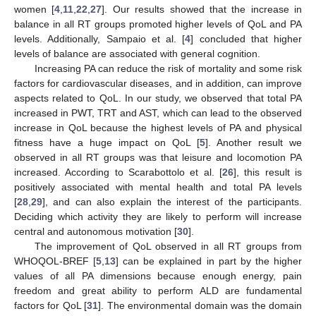
women [
4
,
11
,
22
,
27
]. Our results showed that the increase in
balance in all RT groups promoted higher levels of QoL and PA
levels. Additionally, Sampaio et al. [
4
] concluded that higher
levels of balance are associated with general cognition.
Increasing PA can reduce the risk of mortality and some risk
factors for cardiovascular diseases, and in addition, can improve
aspects related to QoL. In our study, we observed that total PA
increased in PWT, TRT and AST, which can lead to the observed
increase in QoL because the highest levels of PA and physical
fitness have a huge impact on QoL [
5
]. Another result we
observed in all RT groups was that leisure and locomotion PA
increased. According to Scarabottolo et al. [
26
], this result is
positively associated with mental health and total PA levels
[
28
,
29
], and can also explain the interest of the participants.
Deciding which activity they are likely to perform will increase
central and autonomous motivation [
30
].
The improvement of QoL observed in all RT groups from
WHOQOL-BREF [
5
,
13
] can be explained in part by the higher
values of all PA dimensions because enough energy, pain
freedom and great ability to perform ALD are fundamental
factors for QoL [
31
]. The environmental domain was the domain