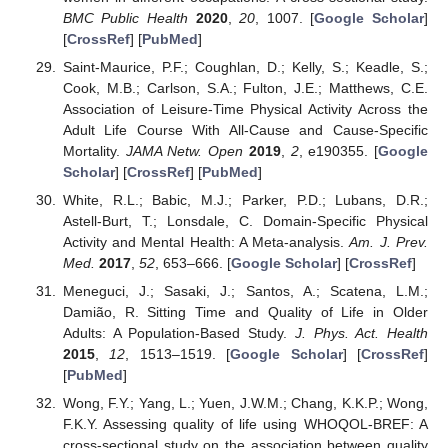
BMC Public Health
2020
,
20
, 1007. [
Google Scholar
]
[
CrossRef
] [
PubMed
]
Saint-Maurice, P.F.; Coughlan, D.; Kelly, S.; Keadle, S.;
Cook, M.B.; Carlson, S.A.; Fulton, J.E.; Matthews, C.E.
Association of Leisure-Time Physical Activity Across the
Adult Life Course With All-Cause and Cause-Specific
Mortality.
JAMA Netw. Open
2019
,
2
, e190355. [
Google
Scholar
] [
CrossRef
] [
PubMed
]
White, R.L.; Babic, M.J.; Parker, P.D.; Lubans, D.R.;
Astell-Burt, T.; Lonsdale, C. Domain-Specific Physical
Activity and Mental Health: A Meta-analysis.
Am. J. Prev.
Med.
2017
,
52
, 653–666. [
Google Scholar
] [
CrossRef
]
Meneguci, J.; Sasaki, J.; Santos, A.; Scatena, L.M.;
Damião, R. Sitting Time and Quality of Life in Older
Adults: A Population-Based Study.
J. Phys. Act. Health
2015
,
12
, 1513–1519. [
Google Scholar
] [
CrossRef
]
[
PubMed
]
Wong, F.Y.; Yang, L.; Yuen, J.W.M.; Chang, K.K.P.; Wong,
F.K.Y. Assessing quality of life using WHOQOL-BREF: A
cross-sectional study on the association between quality