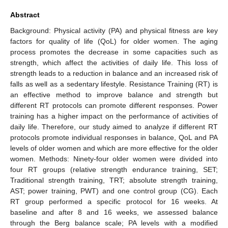
Abstract
Background: Physical activity (PA) and physical fitness are key
factors for quality of life (QoL) for older women. The aging
process promotes the decrease in some capacities such as
strength, which affect the activities of daily life. This loss of
strength leads to a reduction in balance and an increased risk of
falls as well as a sedentary lifestyle. Resistance Training (RT) is
an effective method to improve balance and strength but
different RT protocols can promote different responses. Power
training has a higher impact on the performance of activities of
daily life. Therefore, our study aimed to analyze if different RT
protocols promote individual responses in balance, QoL and PA
levels of older women and which are more effective for the older
women. Methods: Ninety-four older women were divided into
four RT groups (relative strength endurance training, SET;
Traditional strength training, TRT; absolute strength training,
AST; power training, PWT) and one control group (CG). Each
RT group performed a specific protocol for 16 weeks. At
baseline and after 8 and 16 weeks, we assessed balance
through the Berg balance scale; PA levels with a modified