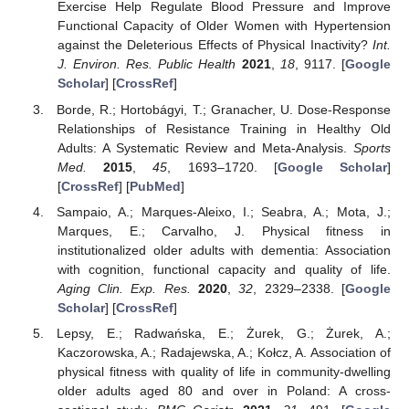
Exercise Help Regulate Blood Pressure and Improve
Functional Capacity of Older Women with Hypertension
against the Deleterious Effects of Physical Inactivity?
Int.
J. Environ. Res. Public Health
2021
,
18
, 9117. [
Google
Scholar
] [
CrossRef
]
Borde, R.; Hortobágyi, T.; Granacher, U. Dose-Response
Relationships of Resistance Training in Healthy Old
Adults: A Systematic Review and Meta-Analysis.
Sports
Med.
2015
,
45
, 1693–1720. [
Google Scholar
]
[
CrossRef
] [
PubMed
]
Sampaio, A.; Marques-Aleixo, I.; Seabra, A.; Mota, J.;
Marques, E.; Carvalho, J. Physical fitness in
institutionalized older adults with dementia: Association
with cognition, functional capacity and quality of life.
Aging Clin. Exp. Res.
2020
,
32
, 2329–2338. [
Google
Scholar
] [
CrossRef
]
Lepsy, E.; Radwańska, E.; Żurek, G.; Żurek, A.;
Kaczorowska, A.; Radajewska, A.; Kołcz, A. Association of
physical fitness with quality of life in community-dwelling
older adults aged 80 and over in Poland: A cross-