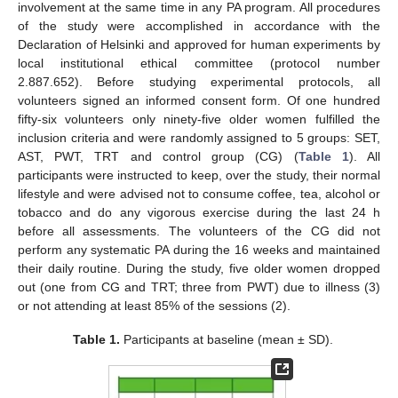
involvement at the same time in any PA program. All procedures
of the study were accomplished in accordance with the
Declaration of Helsinki and approved for human experiments by
local institutional ethical committee (protocol number
2.887.652). Before studying experimental protocols, all
volunteers signed an informed consent form. Of one hundred
fifty-six volunteers only ninety-five older women fulfilled the
inclusion criteria and were randomly assigned to 5 groups: SET,
AST, PWT, TRT and control group (CG) (
Table 1
). All
participants were instructed to keep, over the study, their normal
lifestyle and were advised not to consume coffee, tea, alcohol or
tobacco and do any vigorous exercise during the last 24 h
before all assessments. The volunteers of the CG did not
perform any systematic PA during the 16 weeks and maintained
their daily routine. During the study, five older women dropped
out (one from CG and TRT; three from PWT) due to illness (3)
or not attending at least 85% of the sessions (2).
Table 1.
Participants at baseline (mean ± SD).