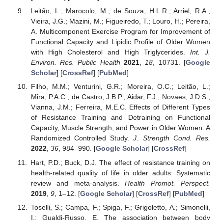
Leitão, L.; Marocolo, M.; de Souza, H.L.R.; Arriel, R.A.;
Vieira, J.G.; Mazini, M.; Figueiredo, T.; Louro, H.; Pereira,
A. Multicomponent Exercise Program for Improvement of
Functional Capacity and Lipidic Profile of Older Women
with High Cholesterol and High Triglycerides.
Int. J.
Environ. Res. Public Health
2021
,
18
, 10731. [
Google
Scholar
] [
CrossRef
] [
PubMed
]
Filho, M.M.; Venturini, G.R.; Moreira, O.C.; Leitão, L.;
Mira, P.A.C.; de Castro, J.B.P.; Aidar, F.J.; Novaes, J.D.S.;
Vianna, J.M.; Ferreira, M.E.C. Effects of Different Types
of Resistance Training and Detraining on Functional
Capacity, Muscle Strength, and Power in Older Women: A
Randomized Controlled Study.
J. Strength Cond. Res.
2022
,
36
, 984–990. [
Google Scholar
] [
CrossRef
]
Hart, P.D.; Buck, D.J. The effect of resistance training on
health-related quality of life in older adults: Systematic
review and meta-analysis.
Health Promot. Perspect.
2019
,
9
, 1–12. [
Google Scholar
] [
CrossRef
] [
PubMed
]
Toselli, S.; Campa, F.; Spiga, F.; Grigoletto, A.; Simonelli,
I.; Gualdi-Russo, E. The association between body