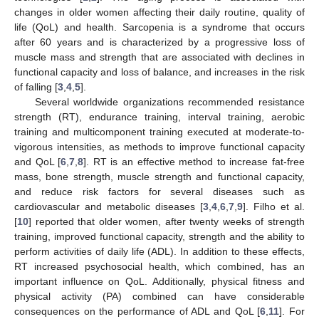
changes in older women affecting their daily routine, quality of
life (QoL) and health. Sarcopenia is a syndrome that occurs
after 60 years and is characterized by a progressive loss of
muscle mass and strength that are associated with declines in
functional capacity and loss of balance, and increases in the risk
of falling [
3
,
4
,
5
].
Several worldwide organizations recommended resistance
strength (RT), endurance training, interval training, aerobic
training and multicomponent training executed at moderate-to-
vigorous intensities, as methods to improve functional capacity
and QoL [
6
,
7
,
8
]. RT is an effective method to increase fat-free
mass, bone strength, muscle strength and functional capacity,
and reduce risk factors for several diseases such as
cardiovascular and metabolic diseases [
3
,
4
,
6
,
7
,
9
]. Filho et al.
[
10
] reported that older women, after twenty weeks of strength
training, improved functional capacity, strength and the ability to
perform activities of daily life (ADL). In addition to these effects,
RT increased psychosocial health, which combined, has an
important influence on QoL. Additionally, physical fitness and
physical activity (PA) combined can have considerable
consequences on the performance of ADL and QoL [
6
,
11
]. For