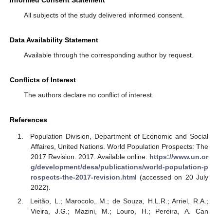
All subjects of the study delivered informed consent.
Data Availability Statement
Available through the corresponding author by request.
Conflicts of Interest
The authors declare no conflict of interest.
References
Population Division, Department of Economic and Social
Affaires, United Nations. World Population Prospects: The
2017 Revision. 2017. Available online:
https://www.un.or
g/development/desa/publications/world-population-p
rospects-the-2017-revision.html
(accessed on 20 July
2022).
Leitão, L.; Marocolo, M.; de Souza, H.L.R.; Arriel, R.A.;
Vieira, J.G.; Mazini, M.; Louro, H.; Pereira, A. Can