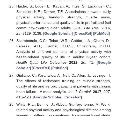
Haider, S.; Luger, E.; Kapan, A.; Titze, S.; Lackinger, C.;
Schindler, K.E.; Dorner, T.E. Associations between daily
physical activity, handgrip strength, muscle mass,
physical performance and quality of life in prefrail and frail
community-dwelling older adults.
Qual. Life Res.
2016
,
25
, 3129–3138. [
Google Scholar
] [
CrossRef
] [
PubMed
]
Scarabottolo, C.C.; Tebar, W.R.; Gobbo, L.A.; Ohara, D.;
Ferreira, A.D.; Canhin, D.D.S.; Christofaro, D.G.D.
Analysis of different domains of physical activity with
health-related quality of life in adults: 2-year cohort.
Health Qual. Life Outcomes
2022
,
20
, 71. [
Google
Scholar
] [
CrossRef
] [
PubMed
]
Giuliano, C.; Karahalios, A.; Neil, C.; Allen, J.; Levinger, I.
The effects of resistance training on muscle strength,
quality of life and aerobic capacity in patients with chronic
heart failure—A meta-analysis.
Int. J. Cardiol.
2017
,
227
,
413–423. [
Google Scholar
] [
CrossRef
]
White, R.L.; Bennie, J.; Abbott, G.; Teychenne, M. Work-
related physical activity and psychological distress among
women in different occupations: A cross-sectional study.