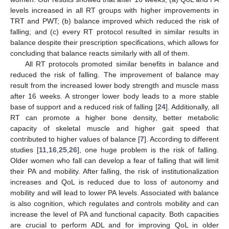
levels increased in all RT groups with higher improvements in
TRT and PWT; (b) balance improved which reduced the risk of
falling; and (c) every RT protocol resulted in similar results in
balance despite their prescription specifications, which allows for
concluding that balance reacts similarly with all of them.
All RT protocols promoted similar benefits in balance and
reduced the risk of falling. The improvement of balance may
result from the increased lower body strength and muscle mass
after 16 weeks. A stronger lower body leads to a more stable
base of support and a reduced risk of falling [
24
]. Additionally, all
RT can promote a higher bone density, better metabolic
capacity of skeletal muscle and higher gait speed that
contributed to higher values of balance [
7
]. According to different
studies [
11
,
16
,
25
,
26
], one huge problem is the risk of falling.
Older women who fall can develop a fear of falling that will limit
their PA and mobility. After falling, the risk of institutionalization
increases and QoL is reduced due to loss of autonomy and
mobility and will lead to lower PA levels. Associated with balance
is also cognition, which regulates and controls mobility and can
increase the level of PA and functional capacity. Both capacities
are crucial to perform ADL and for improving QoL in older