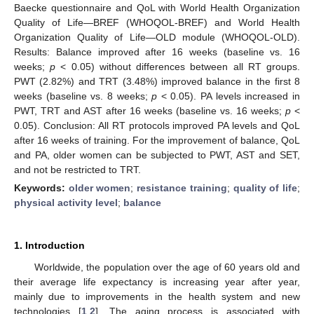
Baecke questionnaire and QoL with World Health Organization
Quality of Life—BREF (WHOQOL-BREF) and World Health
Organization Quality of Life—OLD module (WHOQOL-OLD).
Results: Balance improved after 16 weeks (baseline vs. 16
weeks;
p
< 0.05) without differences between all RT groups.
PWT (2.82%) and TRT (3.48%) improved balance in the first 8
weeks (baseline vs. 8 weeks;
p
< 0.05). PA levels increased in
PWT, TRT and AST after 16 weeks (baseline vs. 16 weeks;
p
<
0.05). Conclusion: All RT protocols improved PA levels and QoL
after 16 weeks of training. For the improvement of balance, QoL
and PA, older women can be subjected to PWT, AST and SET,
and not be restricted to TRT.
Keywords:
older women
;
resistance training
;
quality of life
;
physical activity level
;
balance
1. Introduction
Worldwide, the population over the age of 60 years old and
their average life expectancy is increasing year after year,
mainly due to improvements in the health system and new
technologies [
1
,
2
]. The aging process is associated with