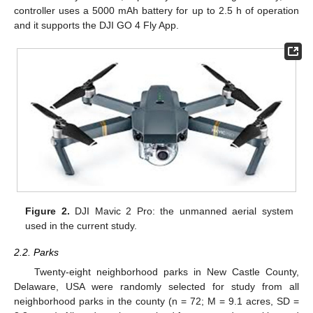
controller uses a 5000 mAh battery for up to 2.5 h of operation
and it supports the DJI GO 4 Fly App.
Figure 2.
DJI Mavic 2 Pro: the unmanned aerial system
used in the current study.
2.2. Parks
Twenty-eight neighborhood parks in New Castle County,
Delaware, USA were randomly selected for study from all
neighborhood parks in the county (n = 72; M = 9.1 acres, SD =