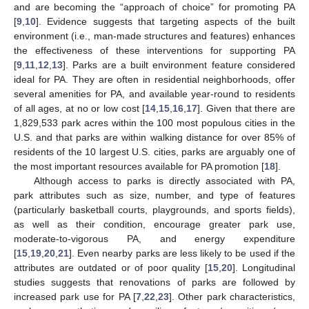
and are becoming the “approach of choice” for promoting PA
[
9
,
10
]. Evidence suggests that targeting aspects of the built
environment (i.e., man-made structures and features) enhances
the effectiveness of these interventions for supporting PA
[
9
,
11
,
12
,
13
]. Parks are a built environment feature considered
ideal for PA. They are often in residential neighborhoods, offer
several amenities for PA, and available year-round to residents
of all ages, at no or low cost [
14
,
15
,
16
,
17
]. Given that there are
1,829,533 park acres within the 100 most populous cities in the
U.S. and that parks are within walking distance for over 85% of
residents of the 10 largest U.S. cities, parks are arguably one of
the most important resources available for PA promotion [
18
].
Although access to parks is directly associated with PA,
park attributes such as size, number, and type of features
(particularly basketball courts, playgrounds, and sports fields),
as well as their condition, encourage greater park use,
moderate-to-vigorous PA, and energy expenditure
[
15
,
19
,
20
,
21
]. Even nearby parks are less likely to be used if the
attributes are outdated or of poor quality [
15
,
20
]. Longitudinal
studies suggests that renovations of parks are followed by
increased park use for PA [
7
,
22
,
23
]. Other park characteristics,