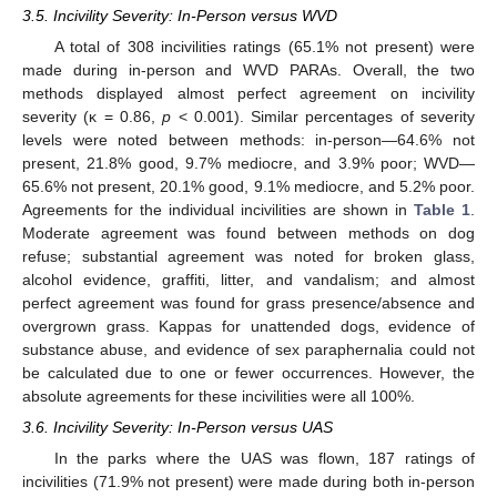
3.5. Incivility Severity: In-Person versus WVD
A total of 308 incivilities ratings (65.1% not present) were
made during in-person and WVD PARAs. Overall, the two
methods displayed almost perfect agreement on incivility
severity (κ = 0.86,
p
< 0.001). Similar percentages of severity
levels were noted between methods: in-person—64.6% not
present, 21.8% good, 9.7% mediocre, and 3.9% poor; WVD—
65.6% not present, 20.1% good, 9.1% mediocre, and 5.2% poor.
Agreements for the individual incivilities are shown in
Table 1
.
Moderate agreement was found between methods on dog
refuse; substantial agreement was noted for broken glass,
alcohol evidence, graffiti, litter, and vandalism; and almost
perfect agreement was found for grass presence/absence and
overgrown grass. Kappas for unattended dogs, evidence of
substance abuse, and evidence of sex paraphernalia could not
be calculated due to one or fewer occurrences. However, the
absolute agreements for these incivilities were all 100%.
3.6. Incivility Severity: In-Person versus UAS
In the parks where the UAS was flown, 187 ratings of
incivilities (71.9% not present) were made during both in-person