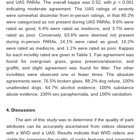
and UAS PARAs. The overall kappa was 0.52, with
p
< 0.001
indicating moderate agreement. The UAS ratings of severity
were somewhat dissimilar from in-person ratings, in that 80.2%
11. May
12. May
13. May
14. May
15. May
16. May
17. May
18. May
19. May
21. May
22. May
23. May
24. May
25. May
26. May
27. May
28. May
29. May
31. May
1. Jun
2. Jun
3. Jun
4. Jun
5. Jun
6. Jun
7. Jun
8. Jun
10. Jun
11. Jun
12. Jun
13. Jun
14. Jun
15. Jun
16. Jun
17. Jun
18. Jun
20. Jun
21. Jun
22. Jun
23. Jun
24. Jun
25. Jun
26. Jun
27. Jun
28. Jun
30. Jun
1. Jul
2. Jul
3. Jul
4. Jul
5. Jul
6. Jul
7. Jul
8. Jul
10. Jul
11. Jul
12. Jul
13. Jul
14. Jul
15. Jul
16. Jul
17. Jul
18. Jul
20. Jul
21. Jul
22. Jul
23. Jul
24. Jul
25. Jul
26. Jul
27. Jul
28. Jul
30. Jul
31. Jul
1. Aug
2. Aug
3. Aug
4. Aug
5. Aug
6. Aug
7. Aug
were categorized as not present during UAS PARAs, 9.6% were
rated as good, 6.4% were rated as mediocre, and 3.7% were
rated as poor. Conversely, 63.6% were deemed not present
during in-person PARAs, 24.1% were rated as good, 10.2%
were rated as mediocre, and 1.1% were rated as poor. Kappas
for each incivility rated are given in
Table 1
. Fair agreement was
found for overgrown grass, grass presence/absence, and
graffiti; and slight agreement was found for litter. The other
incivilities were observed one or fewer times. The absolute
agreements were: 76.5% broken glass, 88.2% dog refuse, 100%
unattended dogs, 64.7% alcohol evidence, 100% substance
abuse evidence, 100% sex paraphernalia, and 100% vandalism.
4. Discussion
The aim of this study was to determine if the quality of park
attributes can be accurately ascertained from videos obtained
with a WVD and a UAS. Results indicate that WVD videos are
viable for assessing the quality of parks features and amenities