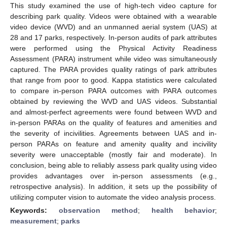
This study examined the use of high-tech video capture for
describing park quality. Videos were obtained with a wearable
video device (WVD) and an unmanned aerial system (UAS) at
28 and 17 parks, respectively. In-person audits of park attributes
were performed using the Physical Activity Readiness
Assessment (PARA) instrument while video was simultaneously
captured. The PARA provides quality ratings of park attributes
that range from poor to good. Kappa statistics were calculated
to compare in-person PARA outcomes with PARA outcomes
obtained by reviewing the WVD and UAS videos. Substantial
and almost-perfect agreements were found between WVD and
in-person PARAs on the quality of features and amenities and
the severity of incivilities. Agreements between UAS and in-
person PARAs on feature and amenity quality and incivility
severity were unacceptable (mostly fair and moderate). In
conclusion, being able to reliably assess park quality using video
provides advantages over in-person assessments (e.g.,
retrospective analysis). In addition, it sets up the possibility of
utilizing computer vision to automate the video analysis process.
Keywords:
observation method
;
health behavior
;
measurement
;
parks