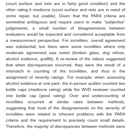
(court surface and nets are in fairly good condition) and the
other rating it mediocre (court surface and nets are in need of
some repair, but usable). Given that the PARA criteria are
somewhat ambiguous and require users to make “subjective”
judgements, a small number of disagreements between
evaluators would be expected and considered acceptable from
a measurement perspective. For incivilities, overall agreement
was substantial, but there were some incivilities where only
moderate agreement was noted (broken glass, dog refuse,
alcohol evidence, graffiti). A re-review of the videos suggested
that when discrepancies occurred, they were the result of a
mismatch in counting of the incivilities, and thus in the
assignment of severity ratings. For example, when assessing
alcohol evidence at one park, the in-person auditor counted two
bottle caps (mediocre rating) while the WVD reviewer counted
one bottle cap (good rating). Over and undercounting of
incivilities occurred at similar rates between methods,
suggesting that most of the disagreements on the severity of
incivilities were related to inherent problems with the PARA
criteria and the requirement to precisely count small details.
Therefore, the majority of discrepancies between methods were