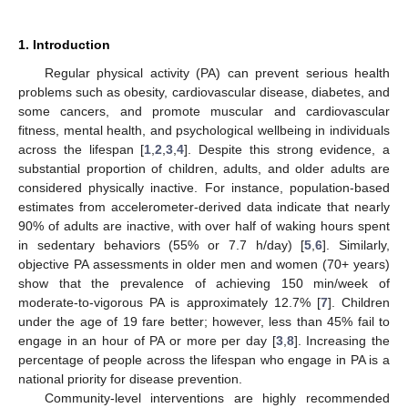
1. Introduction
Regular physical activity (PA) can prevent serious health
problems such as obesity, cardiovascular disease, diabetes, and
some cancers, and promote muscular and cardiovascular
fitness, mental health, and psychological wellbeing in individuals
across the lifespan [
1
,
2
,
3
,
4
]. Despite this strong evidence, a
substantial proportion of children, adults, and older adults are
considered physically inactive. For instance, population-based
estimates from accelerometer-derived data indicate that nearly
90% of adults are inactive, with over half of waking hours spent
in sedentary behaviors (55% or 7.7 h/day) [
5
,
6
]. Similarly,
objective PA assessments in older men and women (70+ years)
show that the prevalence of achieving 150 min/week of
moderate-to-vigorous PA is approximately 12.7% [
7
]. Children
under the age of 19 fare better; however, less than 45% fail to
engage in an hour of PA or more per day [
3
,
8
]. Increasing the
percentage of people across the lifespan who engage in PA is a
national priority for disease prevention.
Community-level interventions are highly recommended