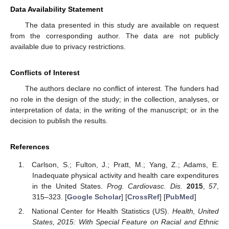
Data Availability Statement
The data presented in this study are available on request
from the corresponding author. The data are not publicly
available due to privacy restrictions.
Conflicts of Interest
The authors declare no conflict of interest. The funders had
no role in the design of the study; in the collection, analyses, or
interpretation of data; in the writing of the manuscript; or in the
decision to publish the results.
References
Carlson, S.; Fulton, J.; Pratt, M.; Yang, Z.; Adams, E.
Inadequate physical activity and health care expenditures
in the United States.
Prog. Cardiovasc. Dis.
2015
,
57
,
315–323. [
Google Scholar
] [
CrossRef
] [
PubMed
]
National Center for Health Statistics (US).
Health, United
States, 2015: With Special Feature on Racial and Ethnic