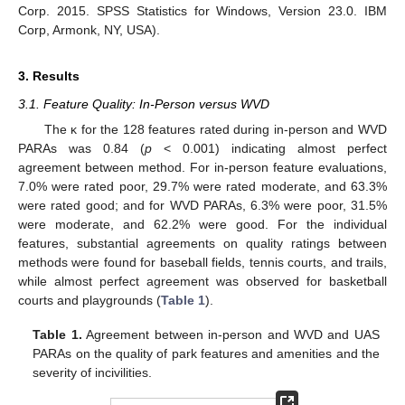
Corp. 2015. SPSS Statistics for Windows, Version 23.0. IBM
Corp, Armonk, NY, USA).
3. Results
3.1. Feature Quality: In-Person versus WVD
The κ for the 128 features rated during in-person and WVD
PARAs was 0.84 (
p
< 0.001) indicating almost perfect
agreement between method. For in-person feature evaluations,
7.0% were rated poor, 29.7% were rated moderate, and 63.3%
were rated good; and for WVD PARAs, 6.3% were poor, 31.5%
were moderate, and 62.2% were good. For the individual
features, substantial agreements on quality ratings between
methods were found for baseball fields, tennis courts, and trails,
while almost perfect agreement was observed for basketball
courts and playgrounds (
Table 1
).
Table 1.
Agreement between in-person and WVD and UAS
PARAs on the quality of park features and amenities and the
severity of incivilities.