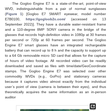
The Gogloo Engine E7 is a state-of-the-art, point-of-view
WVD, indistinguishable from a pair of normal sunglasses
(
Figure 1
) [Gogloo E7 SMART eyewear, model number
E7B0100,
https://gogloob2c.com/
(accessed on 13
September 2022)]. They have a durable water-resistant frame
and a 110-degree 8MP SONY camera in the bridge of the
glasses that records high-definition video in 1080p at 30 frames
per second or 720p at 60 frames per second. The Gogloo
Engine E7 smart glasses have an integrated rechargeable
battery that can record up to 8 h and the capacity to support up
to a 64 Gb removable micro SD card that allows for the capture
of hours of video footage. All recorded video can be readily
downloaded and saved as files with time/date/GeoCoordinate
stamps. The Gogloo Engine E7 was selected over other
commodity WVDs (e.g., GoPro) and stationary cameras
because it captures video almost exactly from the individual
user’s point of view (camera is between their eyes), and thus
theoretically acquires the same information as an in-person
auditor