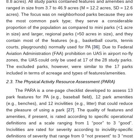
8.8 acres). All study parks contained features and amenities and
ranged in size from 3.7 to 46.9 acres (M = 12.2 acres, SD = 12.6
acres). The focus was on neighborhood parks because they are
the most common park type; they serve a considerable
proportion of the population as compared to mini parks (<1 acre
in size) and larger, regional parks (>50 acres in size), and they
contain most of the features (e.g., basketball courts, tennis
courts, playgrounds) normally used for PA [
36
]. Due to Federal
Aviation Administration (FAA) prohibition on UAS in airport no-fly
zones, the UAS could only be used at 17 of the 28 study parks.
The excluded parks, however, were similar to the 17 parks
included in terms of acreage and types of features/amenities.
2.3. The Physical Activity Resource Assessment (PARA)
The PARA is a one-page checklist developed to assess 13
park features for PA (e.g., baseball field), 12 park amenities
(e.g., benches), and 12 incivilities (e.g., litter) that could reduce
the pleasure of using a park [
27
]. The quality of features and
amenities, if present, is rated according to specific operational
definitions and a scale ranging from 1 “poor” to 3 “good”.
Incivilities are rated for severity according to incivility-specific
definitions of severity that range from 0 “not present” to 3 “most