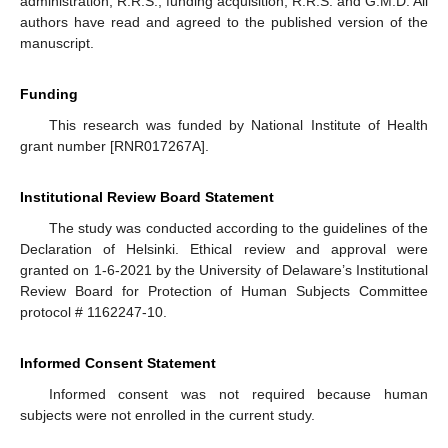
administration, R.R.S.; funding acquisition, R.R.S. and G.M.D. All
authors have read and agreed to the published version of the
manuscript.
Funding
This research was funded by National Institute of Health
grant number [RNR017267A].
Institutional Review Board Statement
The study was conducted according to the guidelines of the
Declaration of Helsinki. Ethical review and approval were
granted on 1-6-2021 by the University of Delaware’s Institutional
Review Board for Protection of Human Subjects Committee
protocol # 1162247-10.
Informed Consent Statement
Informed consent was not required because human
subjects were not enrolled in the current study.