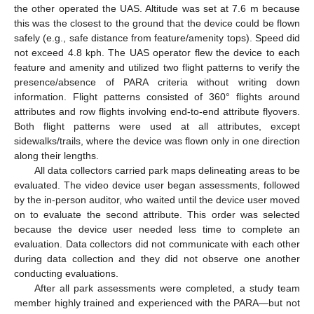
the other operated the UAS. Altitude was set at 7.6 m because
this was the closest to the ground that the device could be flown
safely (e.g., safe distance from feature/amenity tops). Speed did
not exceed 4.8 kph. The UAS operator flew the device to each
feature and amenity and utilized two flight patterns to verify the
presence/absence of PARA criteria without writing down
information. Flight patterns consisted of 360° flights around
attributes and row flights involving end-to-end attribute flyovers.
Both flight patterns were used at all attributes, except
sidewalks/trails, where the device was flown only in one direction
along their lengths.
All data collectors carried park maps delineating areas to be
evaluated. The video device user began assessments, followed
by the in-person auditor, who waited until the device user moved
on to evaluate the second attribute. This order was selected
because the device user needed less time to complete an
evaluation. Data collectors did not communicate with each other
during data collection and they did not observe one another
conducting evaluations.
After all park assessments were completed, a study team
member highly trained and experienced with the PARA—but not