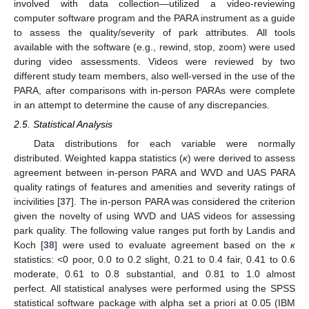
involved with data collection—utilized a video-reviewing
computer software program and the PARA instrument as a guide
to assess the quality/severity of park attributes. All tools
available with the software (e.g., rewind, stop, zoom) were used
during video assessments. Videos were reviewed by two
different study team members, also well-versed in the use of the
PARA, after comparisons with in-person PARAs were complete
in an attempt to determine the cause of any discrepancies.
2.5. Statistical Analysis
Data distributions for each variable were normally
distributed. Weighted kappa statistics (
κ
) were derived to assess
agreement between in-person PARA and WVD and UAS PARA
quality ratings of features and amenities and severity ratings of
incivilities [
37
]. The in-person PARA was considered the criterion
given the novelty of using WVD and UAS videos for assessing
park quality. The following value ranges put forth by Landis and
Koch [
38
] were used to evaluate agreement based on the
к
statistics: <0 poor, 0.0 to 0.2 slight, 0.21 to 0.4 fair, 0.41 to 0.6
moderate, 0.61 to 0.8 substantial, and 0.81 to 1.0 almost
perfect. All statistical analyses were performed using the SPSS
statistical software package with alpha set a priori at 0.05 (IBM