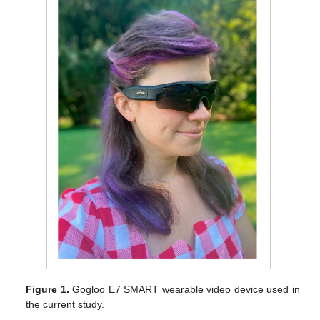
Figure 1.
Gogloo E7 SMART wearable video device used in
the current study.