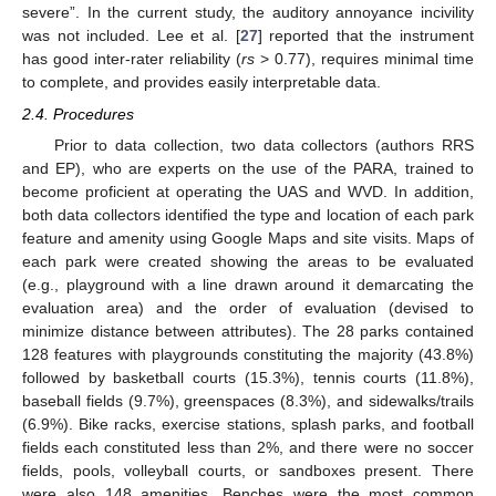
severe”. In the current study, the auditory annoyance incivility
was not included. Lee et al. [
27
] reported that the instrument
has good inter-rater reliability (
rs
> 0.77), requires minimal time
to complete, and provides easily interpretable data.
2.4. Procedures
Prior to data collection, two data collectors (authors RRS
and EP), who are experts on the use of the PARA, trained to
become proficient at operating the UAS and WVD. In addition,
both data collectors identified the type and location of each park
feature and amenity using Google Maps and site visits. Maps of
each park were created showing the areas to be evaluated
(e.g., playground with a line drawn around it demarcating the
evaluation area) and the order of evaluation (devised to
minimize distance between attributes). The 28 parks contained
128 features with playgrounds constituting the majority (43.8%)
followed by basketball courts (15.3%), tennis courts (11.8%),
baseball fields (9.7%), greenspaces (8.3%), and sidewalks/trails
(6.9%). Bike racks, exercise stations, splash parks, and football
fields each constituted less than 2%, and there were no soccer
fields, pools, volleyball courts, or sandboxes present. There
were also 148 amenities. Benches were the most common