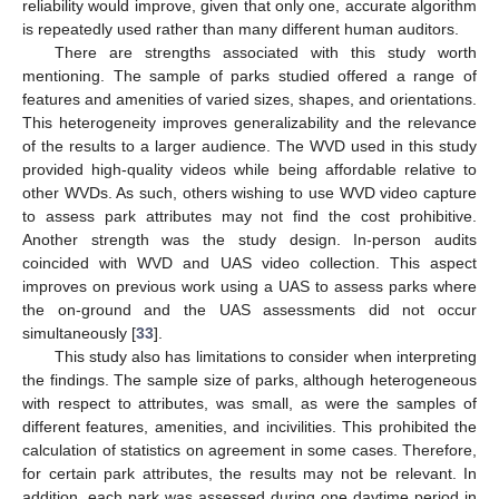
reliability would improve, given that only one, accurate algorithm
is repeatedly used rather than many different human auditors.
There are strengths associated with this study worth
mentioning. The sample of parks studied offered a range of
features and amenities of varied sizes, shapes, and orientations.
This heterogeneity improves generalizability and the relevance
of the results to a larger audience. The WVD used in this study
provided high-quality videos while being affordable relative to
other WVDs. As such, others wishing to use WVD video capture
to assess park attributes may not find the cost prohibitive.
Another strength was the study design. In-person audits
coincided with WVD and UAS video collection. This aspect
improves on previous work using a UAS to assess parks where
the on-ground and the UAS assessments did not occur
simultaneously [
33
].
This study also has limitations to consider when interpreting
the findings. The sample size of parks, although heterogeneous
with respect to attributes, was small, as were the samples of
different features, amenities, and incivilities. This prohibited the
calculation of statistics on agreement in some cases. Therefore,
for certain park attributes, the results may not be relevant. In
addition, each park was assessed during one daytime period in