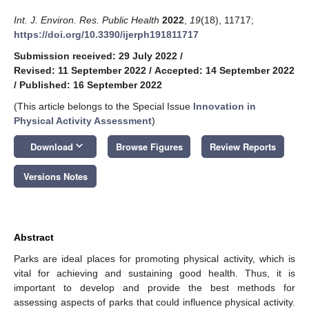
Int. J. Environ. Res. Public Health
2022
,
19
(18), 11717;
https://doi.org/10.3390/ijerph191811717
Submission received: 29 July 2022
/
Revised: 11 September 2022
/
Accepted: 14 September 2022
/
Published: 16 September 2022
(This article belongs to the Special Issue
Innovation in
Physical Activity Assessment
)
keyboard_arrow_down
Download
Browse Figures
Review Reports
Versions Notes
Abstract
Parks are ideal places for promoting physical activity, which is
vital for achieving and sustaining good health. Thus, it is
important to develop and provide the best methods for
assessing aspects of parks that could influence physical activity.