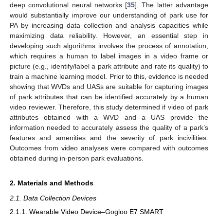
deep convolutional neural networks [
35
]. The latter advantage
would substantially improve our understanding of park use for
PA by increasing data collection and analysis capacities while
maximizing data reliability. However, an essential step in
developing such algorithms involves the process of annotation,
which requires a human to label images in a video frame or
picture (e.g., identify/label a park attribute and rate its quality) to
train a machine learning model. Prior to this, evidence is needed
showing that WVDs and UASs are suitable for capturing images
of park attributes that can be identified accurately by a human
video reviewer. Therefore, this study determined if video of park
attributes obtained with a WVD and a UAS provide the
information needed to accurately assess the quality of a park’s
features and amenities and the severity of park incivilities.
Outcomes from video analyses were compared with outcomes
obtained during in-person park evaluations.
2. Materials and Methods
2.1. Data Collection Devices
2.1.1. Wearable Video Device–Gogloo E7 SMART