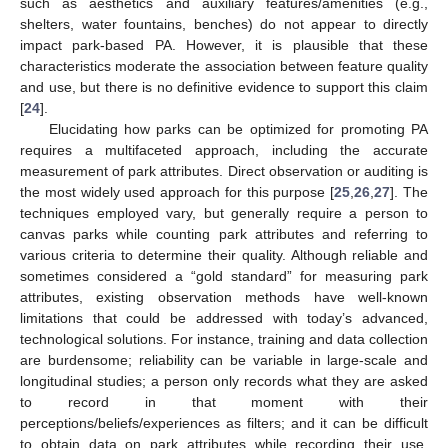
such as aesthetics and auxiliary features/amenities (e.g.,
shelters, water fountains, benches) do not appear to directly
impact park-based PA. However, it is plausible that these
characteristics moderate the association between feature quality
and use, but there is no definitive evidence to support this claim
[
24
].
Elucidating how parks can be optimized for promoting PA
requires a multifaceted approach, including the accurate
measurement of park attributes. Direct observation or auditing is
the most widely used approach for this purpose [
25
,
26
,
27
]. The
techniques employed vary, but generally require a person to
canvas parks while counting park attributes and referring to
various criteria to determine their quality. Although reliable and
sometimes considered a “gold standard” for measuring park
attributes, existing observation methods have well-known
limitations that could be addressed with today’s advanced,
technological solutions. For instance, training and data collection
are burdensome; reliability can be variable in large-scale and
longitudinal studies; a person only records what they are asked
to record in that moment with their
perceptions/beliefs/experiences as filters; and it can be difficult
to obtain data on park attributes while recording their use,