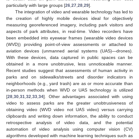
particularly with large groups [
26
,
27
,
28
,
29
].
The integration of video and wearable technology has led to
the creation of highly mobile devices ideal for objectively
measuring georeferenced imagery, including park visitors and
aspects of park attributes, in real-time. Video recorders have
been embedded into eyewear frames (wearable video devices
(WVD)) providing point-of-view assessments or attached to
aviation devices (unmanned aerial systems (UAS)—drones).
With these devices, data captured in public spaces can be
obtained in a more unobtrusive, less unnoticeable manner.
Recent studies suggest that assessments of human activity in
parks and on sidewalks/streets and disorder indicators in
neighborhoods (e.g., yard trash) are as or more accurate than
in-person methods when WVD or UAS technology is utilized
[
28
,
30
,
31
,
32
,
33
,
34
]. Other advantages associated with using
video to assess parks are the greater unobtrusiveness of
obtaining video (WVD video not UAS video) versus carrying
clipboards and writing down information, the ability to conduct
retrospective analysis of video data, and the potential
automation of video analysis using computer vision (CV)
algorithms developed with machine learning techniques such as