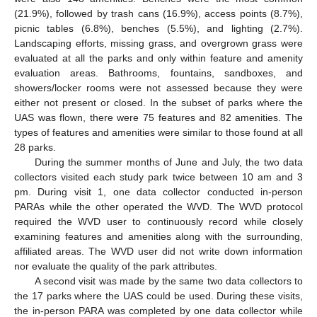
(21.9%), followed by trash cans (16.9%), access points (8.7%),
picnic tables (6.8%), benches (5.5%), and lighting (2.7%).
Landscaping efforts, missing grass, and overgrown grass were
evaluated at all the parks and only within feature and amenity
evaluation areas. Bathrooms, fountains, sandboxes, and
showers/locker rooms were not assessed because they were
either not present or closed. In the subset of parks where the
UAS was flown, there were 75 features and 82 amenities. The
types of features and amenities were similar to those found at all
28 parks.
During the summer months of June and July, the two data
collectors visited each study park twice between 10 am and 3
pm. During visit 1, one data collector conducted in-person
PARAs while the other operated the WVD. The WVD protocol
required the WVD user to continuously record while closely
examining features and amenities along with the surrounding,
affiliated areas. The WVD user did not write down information
nor evaluate the quality of the park attributes.
A second visit was made by the same two data collectors to
the 17 parks where the UAS could be used. During these visits,
the in-person PARA was completed by one data collector while