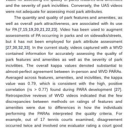
and the severity of park incivilities. Conversely, the UAS videos
were not adequate for assessing most park attributes.
The quantity and quality of park features and amenities, as
well as overall park attractiveness, are associated with its use
for PA [
7
,
15
,
19
,
20
,
21
,
22
,
23
]. Video has been used to augment
assessments of PA occurring in parks and on sidewalks/streets,
but it has not been employed for park attribute assessment
[
27
,
30
,
32
,
33
]. In the current study, videos captured with a WVD
contained information for accurately assessing the quality of
park features and amenities as well as the severity of park
incivilities. The overall kappa values denoted substantial to
almost-perfect agreement between in-person and WVD PARAs.
Averaged across features, amenities, and incivilities, the kappa
value was 0.79, which is consistent with the high, positive
correlation (rs > 0.77) found during PARA development [
27
].
Retrospective reviews of WVD videos indicated that the few
discrepancies between methods on ratings of features and
amenities were due to differences in how the individuals
performing the PARAs interpreted the quality criteria. For
example, out of 17 tennis courts examined, disagreement
occurred twice and involved one evaluator rating a court good