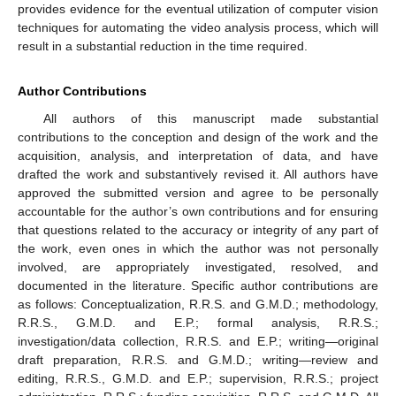
provides evidence for the eventual utilization of computer vision
techniques for automating the video analysis process, which will
result in a substantial reduction in the time required.
Author Contributions
All authors of this manuscript made substantial
contributions to the conception and design of the work and the
acquisition, analysis, and interpretation of data, and have
drafted the work and substantively revised it. All authors have
approved the submitted version and agree to be personally
accountable for the author’s own contributions and for ensuring
that questions related to the accuracy or integrity of any part of
the work, even ones in which the author was not personally
involved, are appropriately investigated, resolved, and
documented in the literature. Specific author contributions are
as follows: Conceptualization, R.R.S. and G.M.D.; methodology,
R.R.S., G.M.D. and E.P.; formal analysis, R.R.S.;
investigation/data collection, R.R.S. and E.P.; writing—original
draft preparation, R.R.S. and G.M.D.; writing—review and
editing, R.R.S., G.M.D. and E.P.; supervision, R.R.S.; project