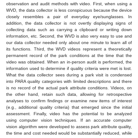
observation and audit methods with video. First, when using a
WVD, the data collector is less conspicuous because the device
closely resembles a pair of everyday eye/sunglasses. In
addition, the data collector is not overtly displaying signs of
collecting data such as carrying a clipboard or writing down
information, etc. Second, the WVD is also very easy to use and
our data collector needed only about one minute to learn all of
its functions. Third, the WVD videos represent a theoretically
permanent record of the park conditions at the time that the
video was obtained. When an in-person audit is performed, the
information used to determine if quality criteria were met is lost.
What the data collector sees during a park visit is condensed
into PARA quality categories with limited descriptions and there
is no record of the actual park attribute conditions. Videos, on
the other hand, retain such data, allowing for retrospective
analyses to confirm findings or examine new items of interest
(e.g., additional quality criteria) that emerged since the initial
assessment. Finally, video has the potential to be analyzed
using computer vision techniques. If an accurate computer
vision algorithm were developed to assess park attribute quality,
the time and cost needed would be substantially reduced, while