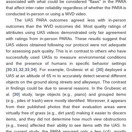
associated with what could be considered “flaws” in the PARA
that affect inter-rater reliability regardless of whether the PARA is
conducted in-person or using a WVD video.
The UAS PARA outcomes agreed less with in-person
outcomes than the WVD outcomes did. Most quality ratings of
attributes using UAS videos demonstrated only fair agreement
with ratings from in-person PARAs. These results suggest that
UAS videos obtained following our protocol were not adequate
for assessing park quality. This is in contrast to others who have
successfully used UASs to measure environmental conditions
and the presence of humans in specific behavior settings
[
30
,
31
,
32
,
33
,
34
]. For example, Grubesic et al. [
30
] deployed a
UAS at an altitude of 65 m to accurately detect several different
objects on the ground along streets and alleyways. The contrast
in findings could be due to several reasons. In the Grubesic et
al. [
30
] study, large objects (e.g., piano) and grouped items
(e.g., piles of trash) were mostly identified. Moreover, it appears
from their published photos that their evaluation areas were
virtually free of grass (e.g., dirt yard) making it easier to discern
items, and they did not determine how much view obstructions
(e.g., trees) affected their ability to see items with the UAS. In
the current study, the PARA required only a few (<4), mostly