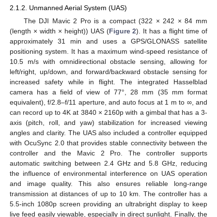
2.1.2. Unmanned Aerial System (UAS)
The DJI Mavic 2 Pro is a compact (322 × 242 × 84 mm
(length × width × height)) UAS (
Figure 2
). It has a flight time of
approximately 31 min and uses a GPS/GLONASS satellite
positioning system. It has a maximum wind-speed resistance of
10.5 m/s with omnidirectional obstacle sensing, allowing for
left/right, up/down, and forward/backward obstacle sensing for
increased safety while in flight. The integrated Hasselblad
camera has a field of view of 77°, 28 mm (35 mm format
equivalent), f/2.8–f/11 aperture, and auto focus at 1 m to ∞, and
can record up to 4K at 3840 × 2160p with a gimbal that has a 3-
axis (pitch, roll, and yaw) stabilization for increased viewing
angles and clarity. The UAS also included a controller equipped
with OcuSync 2.0 that provides stable connectivity between the
controller and the Mavic 2 Pro. The controller supports
automatic switching between 2.4 GHz and 5.8 GHz, reducing
the influence of environmental interference on UAS operation
and image quality. This also ensures reliable long-range
transmission at distances of up to 10 km. The controller has a
5.5-inch 1080p screen providing an ultrabright display to keep
live feed easily viewable, especially in direct sunlight. Finally, the