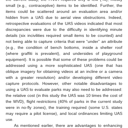
small (e.g., contraceptive) items to be identified. Further, the
items could be scattered around an evaluation area and/or
hidden from a UAS due to aerial view obstructions. Indeed,
retrospective evaluations of the UAS videos indicated that most
discrepancies were due to the difficulty in identifying minute
details (six incivilities required small items to be counted) and
not being able to capture criteria that were “under” an attribute
(e.g., the condition of bench bottoms, inside a shelter roof
(where graffiti is prevalent), and undersides of playground
equipment). It is possible that some of these problems could be
addressed using a more sophisticated UAS (one that has
oblique imagery for obtaining videos at an incline or a camera
with a greater resolution) and/or developing different video
capture protocols. However, other notable disadvantages to
using a UAS to evaluate parks may also need to be addressed:
the relative cost (in this study the UAS was 10 times the cost of
the WVD), flight restrictions (40% of parks in the current study
were in no-fly zones), the training required (some U.S. states
may require a pilot license), and local ordinances limiting UAS
use.
As mentioned earlier, there are advantages to enhancing