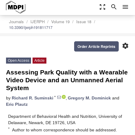
zoom_out_map
search
menu
Journals
IJERPH
Volume 19
Issue 18
10.3390/ijerph191811717
settings
Order Article Reprints
Open Access
Article
Assessing Park Quality with a Wearable
Video Device and an Unmanned Aerial
System
*
by
Richard R. Suminski
,
Gregory M. Dominick
and
Eric Plautz
Department of Behavioral Health and Nutrition, University of
Delaware, Newark, DE 19726, USA
*
Author to whom correspondence should be addressed.