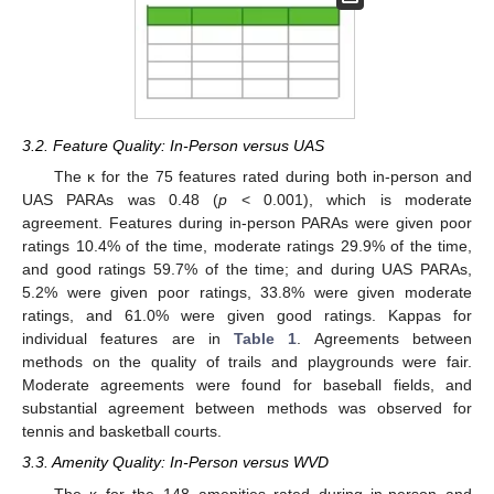
3.2. Feature Quality: In-Person versus UAS
The κ for the 75 features rated during both in-person and
UAS PARAs was 0.48 (
p
< 0.001), which is moderate
agreement. Features during in-person PARAs were given poor
ratings 10.4% of the time, moderate ratings 29.9% of the time,
and good ratings 59.7% of the time; and during UAS PARAs,
5.2% were given poor ratings, 33.8% were given moderate
ratings, and 61.0% were given good ratings. Kappas for
individual features are in
Table 1
. Agreements between
methods on the quality of trails and playgrounds were fair.
Moderate agreements were found for baseball fields, and
substantial agreement between methods was observed for
tennis and basketball courts.
3.3. Amenity Quality: In-Person versus WVD
The κ for the 148 amenities rated during in-person and