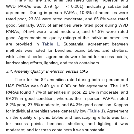
WVD PARAs was 0.79 (
p
= < 0.001), indicating substantial
agreement. During in-person PARAs, 10.6% of amenities were
rated poor, 23.8% were rated moderate, and 65.6% were rated
good. Similarly, 9.9% of amenities were rated poor during WVD
PARAs, 24.5% were rated moderate, and 64.9% were rated
good. Agreements on quality ratings of the individual amenities
are provided in
Table 1
. Substantial agreement between
methods was noted for benches, picnic tables, and shelters,
while almost perfect agreements were found for access points,
landscaping efforts, lighting, and trash containers.
3.4. Amenity Quality: In-Person versus UAS
The κ for the 82 amenities rated during both in-person and
UAS PARAs was 0.40 (
p
< 0.00) or fair agreement. The UAS
PARAs found 7.7% of amenities in poor, 22.1% in moderate, and
69.2% in good condition; whereas the in-person PARAs noted
8.2% poor, 27.5% moderate, and 64.3% good condition. Kappas
for individual amenities were generally low (
Table 1
). Agreement
on the quality of picnic tables and landscaping efforts was fair;
for access points, benches, shelters, and lighting it was
moderate; and for trash containers it was substantial.