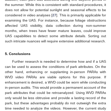
the summer. While this is consistent with standard procedures, it
does not allow for potential sunlight and seasonal effects to be
considered in video analyses [
27
]. This is primarily applicable for
examining the UAS. For instance, because foliage obstructions
affected UAS visibility, data collection during non-summer
months, when trees have fewer mature leaves, could improve
UAS capabilities to detect some attribute details. Sorting out
such intricate nuances will require extensive additional research.
5. Conclusions
Further research is needed to determine how and if a UAS
can be used to assess the conditions of park attributes. On the
other hand, enhancing or supplanting in-person PARAs with
WVD video PARAs are viable options for this purpose. If
enhancement is desired, a WVD could be worn while conducting
in-person audits. This would provide a permanent account of the
park attributes that could be retroanalyzed. Using WVD PARAs
only would be less obtrusive and provide a lasting record of the
park, but these advantages probably do not outweigh the extra
time needed to analyze the videos. However, the current study