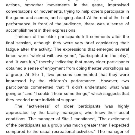
actions, smoother movements in the game, improvised
conversations or movements, trying to help others participate in
the game and scenes, and singing aloud. At the end of the final
performance in front of the audience, there was a sense of
accomplishment in their expressions.
Thirteen of the older participants left comments after the
final session, although they were very brief considering their
fatigue after the activity. The expressions that emerged several
times were “worked with everyone”, “participated in the play”,
and “it was fun,” thereby indicating that many older participants
obtained a sense of enjoyment from doing theater workshops as
a group. At Site 1, two persons commented that they were
impressed by the children’s performance. However, two
participants commented that “I didn’t understand what was
going on” and “I couldn’t hear some things,” which suggests that
they needed more individual support.
The “activeness” of older participants was highly
appreciated by the facility managers, who knew their usual
conditions. The manager of Site 1 mentioned, “The excitement
of the participants as a group was much greater than I expected
compared to the usual recreational activities.” The manager of