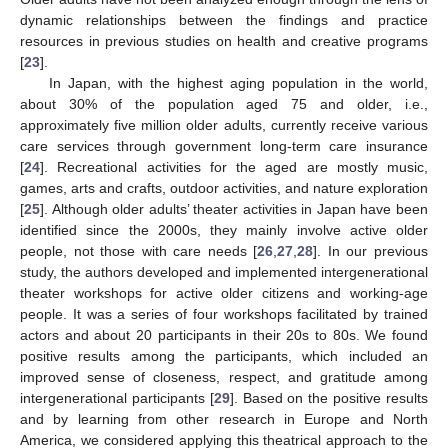
dynamic relationships between the findings and practice
resources in previous studies on health and creative programs
[
23
].
In Japan, with the highest aging population in the world,
about 30% of the population aged 75 and older, i.e.,
approximately five million older adults, currently receive various
care services through government long-term care insurance
[
24
]. Recreational activities for the aged are mostly music,
games, arts and crafts, outdoor activities, and nature exploration
[
25
]. Although older adults’ theater activities in Japan have been
identified since the 2000s, they mainly involve active older
people, not those with care needs [
26
,
27
,
28
]. In our previous
study, the authors developed and implemented intergenerational
theater workshops for active older citizens and working-age
people. It was a series of four workshops facilitated by trained
actors and about 20 participants in their 20s to 80s. We found
positive results among the participants, which included an
improved sense of closeness, respect, and gratitude among
intergenerational participants [
29
]. Based on the positive results
and by learning from other research in Europe and North
America, we considered applying this theatrical approach to the