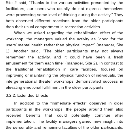
Site 2 said, “Thanks to the various activities presented by the
facilitators, our users who usually do not express themselves
were processing some level of thinking during the activity.” They
both observed different reactions from the older participants
than their usual comportment in recreation activities.
When we asked regarding the rehabilitation effect of the
workshop, the managers valued the activity as “good for the
users’ mental health rather than physical impact” (manager, Site
1). Another said, “The older participants may not always
remember the activity, and it could have been a fresh
amusement for them each time” (manager, Site 2). In contrast to
the traditional rehabilitation in care facilities, focused on
improving or maintaining the physical function of individuals, the
intergenerational theater workshops demonstrated success in
elevating emotional fulfillment in the older participants.
3.2.2. Extended Effects
In addition to the “immediate effects” observed in older
participants in the workshops, the people around them also
received benefits that could potentially continue after
implementation. The facility managers gained new insight into
the personality and remaining faculties of the older participants.