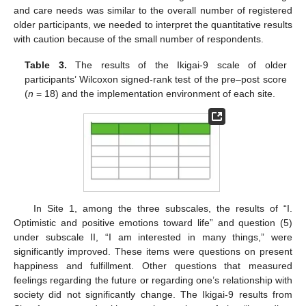
and care needs was similar to the overall number of registered
older participants, we needed to interpret the quantitative results
with caution because of the small number of respondents.
Table 3.
The results of the Ikigai-9 scale of older
participants’ Wilcoxon signed-rank test of the pre–post score
(
n
= 18) and the implementation environment of each site.
In Site 1, among the three subscales, the results of “I.
Optimistic and positive emotions toward life” and question (5)
under subscale II, “I am interested in many things,” were
significantly improved. These items were questions on present
happiness and fulfillment. Other questions that measured
feelings regarding the future or regarding one’s relationship with
society did not significantly change. The Ikigai-9 results from