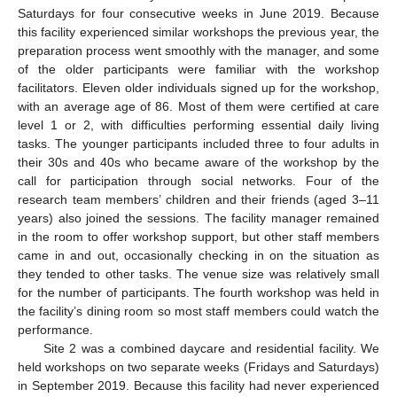
Saturdays for four consecutive weeks in June 2019. Because
this facility experienced similar workshops the previous year, the
preparation process went smoothly with the manager, and some
of the older participants were familiar with the workshop
facilitators. Eleven older individuals signed up for the workshop,
with an average age of 86. Most of them were certified at care
level 1 or 2, with difficulties performing essential daily living
tasks. The younger participants included three to four adults in
their 30s and 40s who became aware of the workshop by the
call for participation through social networks. Four of the
research team members’ children and their friends (aged 3–11
years) also joined the sessions. The facility manager remained
in the room to offer workshop support, but other staff members
came in and out, occasionally checking in on the situation as
they tended to other tasks. The venue size was relatively small
for the number of participants. The fourth workshop was held in
the facility’s dining room so most staff members could watch the
performance.
Site 2 was a combined daycare and residential facility. We
held workshops on two separate weeks (Fridays and Saturdays)
in September 2019. Because this facility had never experienced