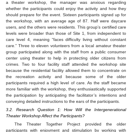
a theater workshop, the manager was anxious regarding
whether the participants could enjoy the activity and how they
should prepare for the event. Sixteen participants signed up for
the workshop, with an average age of 87. Half were daycare
users, and the others were residents. This group’s certified care
levels were broader than those of Site 1, from independent to
care level 4, meaning “faces difficulty living without constant
care.” Three to eleven volunteers from a local amateur theater
group participated along with the staff from a public consumer
center using theater to help in protecting older citizens from
crimes. Two to four facility staff attended the workshop site
because the residential facility allowed them to concentrate on
the recreation activity and because some of the older
participants required a high level of care. As the staff became
more familiar with the workshop, they enthusiastically supported
the participation by anticipating the facilitator’s intentions and
conveying detailed instructions to the ears of the participants.
3.2. Research Question 1: How Will the Intergenerational
Theater Workshop Affect the Participants?
The Theater Together Project provided the older
participants with enjoyment and stimulation by working with