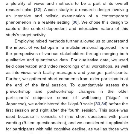
a plurality of views and methods to be a part of its overall
research plan [
32
]. A case study is a research design involving
an intensive and holistic examination of a contemporary
phenomenon in a real-life setting [
30
]. We chose this design to
capture the context-dependent and interactive nature of this
study’s target activity.
Employing mixed methods further allowed us to understand
the impact of workshops in a multidimensional approach from
the perspectives of various stakeholders through merging both
qualitative and quantitative data. For qualitative data, we used
field observation and video recordings of all workshops, as well
as interviews with facility managers and younger participants.
Further, we gathered short comments from older participants at
the end of the final session. To quantitatively assess the
preworkshop and postworkshop changes in the older
participants’ subjective sense of well-being (“ikigai” in
Japanese), we administered the Ikigai-9 scale [
33
,
34
] before the
first session and right after the fourth session. This scale was
used because it consists of nine short questions with plain
wording (9-item questionnaires), and we considered it applicable
for participants with mild cognitive decline, as well as those with