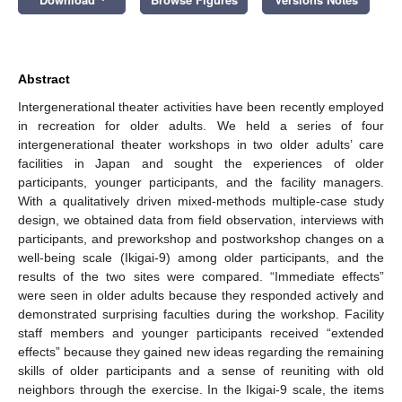
Abstract
Intergenerational theater activities have been recently employed
in recreation for older adults. We held a series of four
intergenerational theater workshops in two older adults’ care
facilities in Japan and sought the experiences of older
participants, younger participants, and the facility managers.
With a qualitatively driven mixed-methods multiple-case study
design, we obtained data from field observation, interviews with
participants, and preworkshop and postworkshop changes on a
well-being scale (Ikigai-9) among older participants, and the
results of the two sites were compared. “Immediate effects”
were seen in older adults because they responded actively and
demonstrated surprising faculties during the workshop. Facility
staff members and younger participants received “extended
effects” because they gained new ideas regarding the remaining
skills of older participants and a sense of reuniting with old
neighbors through the exercise. In the Ikigai-9 scale, the items