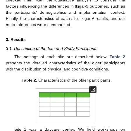
factors influencing the differences in Ikigai-9 outcomes, such as
the participants’ demographics and implementation context.
Finally, the characteristics of each site, Ikigai-9 results, and our
meta-inferences were summarized.
3. Results
3.1. Description of the Site and Study Participants
The settings of each site are described below.
Table 2
presents the detailed characteristics of the older participants
with the distribution of physical and cognitive conditions.
Table 2.
Characteristics of the older participants.
Site 1 was a daycare center. We held workshops on