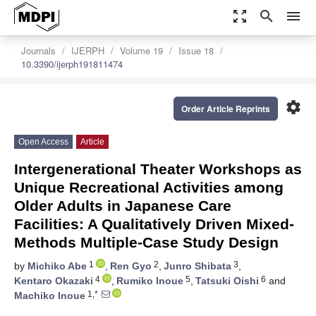
zoom_out_map
search
menu
Journals
IJERPH
Volume 19
Issue 18
10.3390/ijerph191811474
settings
Order Article Reprints
Open Access
Article
Intergenerational Theater Workshops as
Unique Recreational Activities among
Older Adults in Japanese Care
Facilities: A Qualitatively Driven Mixed-
Methods Multiple-Case Study Design
1
2
3
by
Michiko Abe
,
Ren Gyo
,
Junro Shibata
,
4
5
6
Kentaro Okazaki
,
Rumiko Inoue
,
Tatsuki Oishi
and
1,*
Machiko Inoue