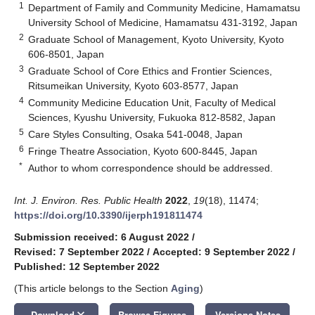
1
Department of Family and Community Medicine, Hamamatsu
University School of Medicine, Hamamatsu 431-3192, Japan
2
Graduate School of Management, Kyoto University, Kyoto
606-8501, Japan
3
Graduate School of Core Ethics and Frontier Sciences,
Ritsumeikan University, Kyoto 603-8577, Japan
4
Community Medicine Education Unit, Faculty of Medical
Sciences, Kyushu University, Fukuoka 812-8582, Japan
5
Care Styles Consulting, Osaka 541-0048, Japan
6
Fringe Theatre Association, Kyoto 600-8445, Japan
*
Author to whom correspondence should be addressed.
Int. J. Environ. Res. Public Health
2022
,
19
(18), 11474;
https://doi.org/10.3390/ijerph191811474
Submission received: 6 August 2022
/
Revised: 7 September 2022
/
Accepted: 9 September 2022
/
Published: 12 September 2022
(This article belongs to the Section
Aging
)
keyboard_arrow_down
Download
Browse Figures
Versions Notes