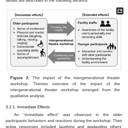
details are described in the following sections.
Figure 2.
The impact of the intergenerational theater
workshop. Themes overview of the impact of the
intergenerational theater workshop emerged from the
qualitative analysis.
3.2.1. Immediate Effects
An “immediate effect” was observed in the older
participants’ behaviors and reactions during the workshop. Their
active responses included laughing and applauding others’