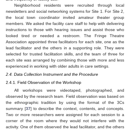
Neighborhood residents were recruited through local
newsletters and social networking systems for Site 1. For Site 2,
the local town coordinator invited amateur theater group
members. We asked the facility care staff to help with delivering
instructions to those with hearing issues and assist those who
looked tired or needed a restroom. The Fringe Theatre
Association appointed three facilitators for each site, one as the
lead facilitator and the others in a supporting role. They were
selected for trusted facilitation skills, and the team of three for
each site was arranged by combining those with more and less
experienced in working with older adults in care settings.
2.4. Data Collection Instrument and the Procedure
2.4.1. Field Observation of the Workshop
All workshops were videotaped, photographed, and
observed by the research team. Field observation was based on
the ethnographic tradition by using the format of the 3Cs
summary [
37
] to describe the context, contents, and concepts.
Two or more researchers were assigned for each session to a
corner of the room where they would not interfere with the
activity. One of them observed the lead facilitator, and the others