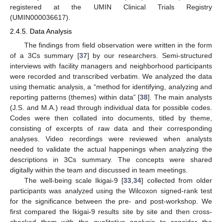
registered at the UMIN Clinical Trials Registry
(UMIN000036617).
2.4.5. Data Analysis
The findings from field observation were written in the form
of a 3Cs summary [
37
] by our researchers. Semi-structured
interviews with facility managers and neighborhood participants
were recorded and transcribed verbatim. We analyzed the data
using thematic analysis, a “method for identifying, analyzing and
reporting patterns (themes) within data” [
38
]. The main analysts
(J.S. and M.A.) read through individual data for possible codes.
Codes were then collated into documents, titled by theme,
consisting of excerpts of raw data and their corresponding
analyses. Video recordings were reviewed when analysts
needed to validate the actual happenings when analyzing the
descriptions in 3Cs summary. The concepts were shared
digitally within the team and discussed in team meetings.
The well-being scale Ikigai-9 [
33
,
34
] collected from older
participants was analyzed using the Wilcoxon signed-rank test
for the significance between the pre- and post-workshop. We
first compared the Ikigai-9 results site by site and then cross-
checked them with the qualitative analysis to consider the