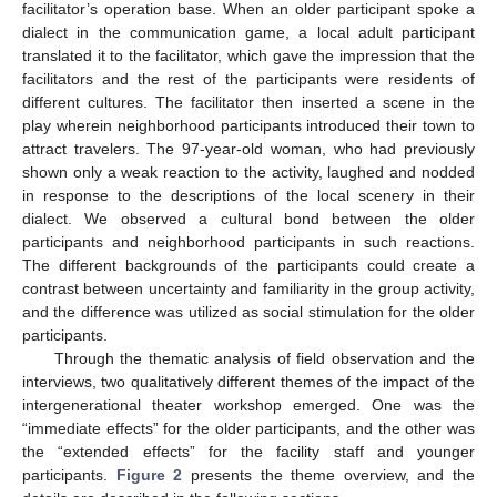
facilitator’s operation base. When an older participant spoke a
dialect in the communication game, a local adult participant
translated it to the facilitator, which gave the impression that the
facilitators and the rest of the participants were residents of
different cultures. The facilitator then inserted a scene in the
play wherein neighborhood participants introduced their town to
attract travelers. The 97-year-old woman, who had previously
shown only a weak reaction to the activity, laughed and nodded
in response to the descriptions of the local scenery in their
dialect. We observed a cultural bond between the older
participants and neighborhood participants in such reactions.
The different backgrounds of the participants could create a
contrast between uncertainty and familiarity in the group activity,
and the difference was utilized as social stimulation for the older
participants.
Through the thematic analysis of field observation and the
interviews, two qualitatively different themes of the impact of the
intergenerational theater workshop emerged. One was the
“immediate effects” for the older participants, and the other was
the “extended effects” for the facility staff and younger
participants.
Figure 2
presents the theme overview, and the