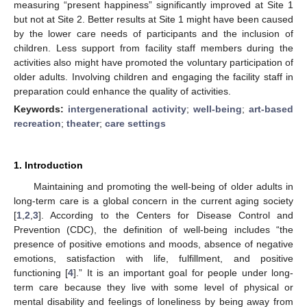
measuring “present happiness” significantly improved at Site 1
but not at Site 2. Better results at Site 1 might have been caused
by the lower care needs of participants and the inclusion of
children. Less support from facility staff members during the
activities also might have promoted the voluntary participation of
older adults. Involving children and engaging the facility staff in
preparation could enhance the quality of activities.
Keywords:
intergenerational activity
;
well-being
;
art-based
recreation
;
theater
;
care settings
1. Introduction
Maintaining and promoting the well-being of older adults in
long-term care is a global concern in the current aging society
[
1
,
2
,
3
]. According to the Centers for Disease Control and
Prevention (CDC), the definition of well-being includes “the
presence of positive emotions and moods, absence of negative
emotions, satisfaction with life, fulfillment, and positive
functioning [
4
].” It is an important goal for people under long-
term care because they live with some level of physical or
mental disability and feelings of loneliness by being away from