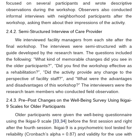
focused on several participants and wrote descriptive
observations during the workshop. Observers also conducted
informal interviews with neighborhood participants after the
workshop, asking them about their impressions of the activity.
2.4.2. Semi-Structured Interview of Care Provider
We interviewed facility managers from each site after the
final workshop. The interviews were semi-structured with a
guide developed by the research team. The questions included
the following: “What kind of memorable changes did you see in
the older participants?”, “Did you find the workshop effective as
a rehabilitation?”, “Did the activity provide any change to the
perspective of facility staff?”, and “What were the advantages
and disadvantages of this workshop?” The interviewers were the
research team members who conducted field observation.
2.4.3. Pre–Post Changes on the Well-Being Survey Using Ikigai-
9 Scales for Older Participants
Older participants were given the well-being questionnaire
using the Ikigai-9 scale [
33
,
34
] before the first session and right
after the fourth session. Ikigai-9 is a psychometric tool tested for
reliability (Cronbach’s alpha = 0.87) and validity for the use with