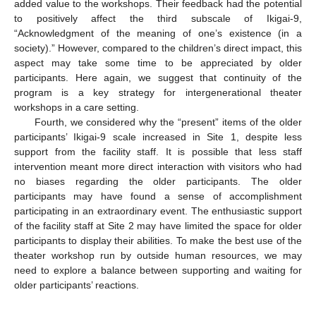
added value to the workshops. Their feedback had the potential
to positively affect the third subscale of Ikigai-9,
“Acknowledgment of the meaning of one’s existence (in a
society).” However, compared to the children’s direct impact, this
aspect may take some time to be appreciated by older
participants. Here again, we suggest that continuity of the
program is a key strategy for intergenerational theater
workshops in a care setting.
Fourth, we considered why the “present” items of the older
participants’ Ikigai-9 scale increased in Site 1, despite less
support from the facility staff. It is possible that less staff
intervention meant more direct interaction with visitors who had
no biases regarding the older participants. The older
participants may have found a sense of accomplishment
participating in an extraordinary event. The enthusiastic support
of the facility staff at Site 2 may have limited the space for older
participants to display their abilities. To make the best use of the
theater workshop run by outside human resources, we may
need to explore a balance between supporting and waiting for
older participants’ reactions.