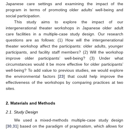
Japanese care settings and examining the impact of the
program in terms of promoting older adults’ well-being and
social participation.
This study aims to explore the impact of our
intergenerational theater workshops in Japanese older adult
care facilities in a multiple-case study design. Our research
questions are as follows: (1) How will the intergenerational
theater workshop affect the participants: older adults, younger
participants, and facility staff members? (2) Will the workshop
improve older participants’ well-being? (3) Under what
circumstances would it be more effective for older participants’
well-being? To add value to previous studies, we would explore
the environmental factors [
23
] that could help improve the
effectiveness of the workshops by comparing practices at two
sites.
2. Materials and Methods
2.1. Study Design
We used a mixed-methods multiple-case study design
[
30
,
31
] based on the paradigm of pragmatism, which allows for