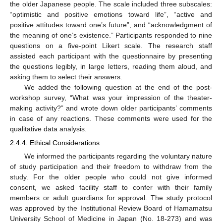
the older Japanese people. The scale included three subscales:
“optimistic and positive emotions toward life”, “active and
positive attitudes toward one’s future”, and “acknowledgment of
the meaning of one’s existence.” Participants responded to nine
questions on a five-point Likert scale. The research staff
assisted each participant with the questionnaire by presenting
the questions legibly, in large letters, reading them aloud, and
asking them to select their answers.
We added the following question at the end of the post-
workshop survey, “What was your impression of the theater-
making activity?” and wrote down older participants’ comments
in case of any reactions. These comments were used for the
qualitative data analysis.
2.4.4. Ethical Considerations
We informed the participants regarding the voluntary nature
of study participation and their freedom to withdraw from the
study. For the older people who could not give informed
consent, we asked facility staff to confer with their family
members or adult guardians for approval. The study protocol
was approved by the Institutional Review Board of Hamamatsu
University School of Medicine in Japan (No. 18-273) and was