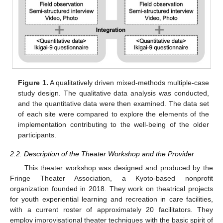
Figure 1.
A qualitatively driven mixed-methods multiple-case
study design. The qualitative data analysis was conducted,
and the quantitative data were then examined. The data set
of each site were compared to explore the elements of the
implementation contributing to the well-being of the older
participants.
2.2. Description of the Theater Workshop and the Provider
This theater workshop was designed and produced by the
Fringe Theater Association, a Kyoto-based nonprofit
organization founded in 2018. They work on theatrical projects
for youth experiential learning and recreation in care facilities,
with a current roster of approximately 20 facilitators. They
employ improvisational theater techniques with the basic spirit of