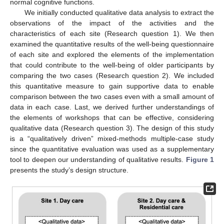
normal cognitive functions.
We initially conducted qualitative data analysis to extract the
observations of the impact of the activities and the
characteristics of each site (Research question 1). We then
examined the quantitative results of the well-being questionnaire
of each site and explored the elements of the implementation
that could contribute to the well-being of older participants by
comparing the two cases (Research question 2). We included
this quantitative measure to gain supportive data to enable
comparison between the two cases even with a small amount of
data in each case. Last, we derived further understandings of
the elements of workshops that can be effective, considering
qualitative data (Research question 3). The design of this study
is a “qualitatively driven” mixed-methods multiple-case study
since the quantitative evaluation was used as a supplementary
tool to deepen our understanding of qualitative results.
Figure 1
presents the study’s design structure.