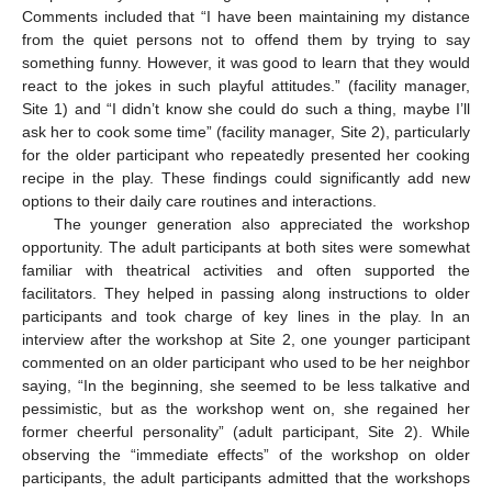
Comments included that “I have been maintaining my distance
from the quiet persons not to offend them by trying to say
something funny. However, it was good to learn that they would
react to the jokes in such playful attitudes.” (facility manager,
Site 1) and “I didn’t know she could do such a thing, maybe I’ll
ask her to cook some time” (facility manager, Site 2), particularly
for the older participant who repeatedly presented her cooking
recipe in the play. These findings could significantly add new
options to their daily care routines and interactions.
The younger generation also appreciated the workshop
opportunity. The adult participants at both sites were somewhat
familiar with theatrical activities and often supported the
facilitators. They helped in passing along instructions to older
participants and took charge of key lines in the play. In an
interview after the workshop at Site 2, one younger participant
commented on an older participant who used to be her neighbor
saying, “In the beginning, she seemed to be less talkative and
pessimistic, but as the workshop went on, she regained her
former cheerful personality” (adult participant, Site 2). While
observing the “immediate effects” of the workshop on older
participants, the adult participants admitted that the workshops