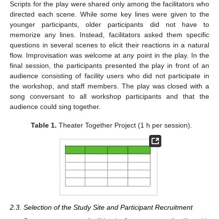
Scripts for the play were shared only among the facilitators who
directed each scene. While some key lines were given to the
younger participants, older participants did not have to
memorize any lines. Instead, facilitators asked them specific
questions in several scenes to elicit their reactions in a natural
flow. Improvisation was welcome at any point in the play. In the
final session, the participants presented the play in front of an
audience consisting of facility users who did not participate in
the workshop, and staff members. The play was closed with a
song conversant to all workshop participants and that the
audience could sing together.
Table 1.
Theater Together Project (1 h per session).
2.3. Selection of the Study Site and Participant Recruitment