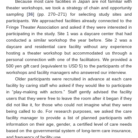
Because most care facilities in Japan are not familiar with
theater workshops, we took a strategy of chain and opportunity
sampling [
36
] (pp. 270–271) for selecting study sites and
participants. We approached facilities already connected to the
Fringe Theater Association and asked if they were interested in
participating in the study. Site 1 was a daycare center that had
conducted a similar workshop the year before. Site 2 was a
daycare and residential care facility without any experience
hosting a theater workshop but accommodated us through a
personal connection with one of the facilitators. We provided a
500 yen gift card (equivalent to USD 5) to the participants of the
workshops and facility managers who answered our interview.
Older participants were recruited in advance at each care
facility by caring staff who asked if they would like to participate
in “play-making with actors.” Staff gently advised the facility
users that they were free to leave the room after it began if they
did not like it, for those who could not imagine what they were
being called to do. For research purposes, we asked the care
facility manager to provide a list of planned participants with
information on their age, gender, a certified level of care needs
based on the governmental system of long-term care insurance,
and frequency of facility use.