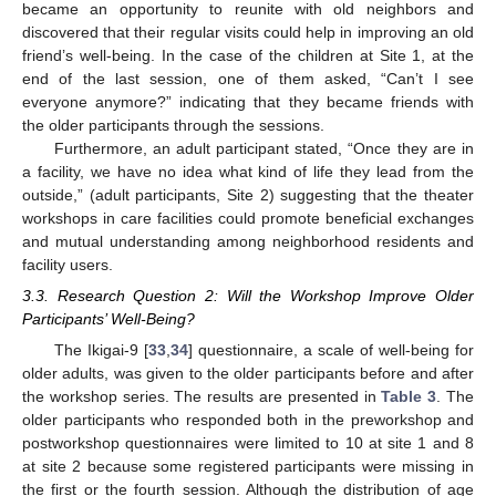
became an opportunity to reunite with old neighbors and
discovered that their regular visits could help in improving an old
friend’s well-being. In the case of the children at Site 1, at the
end of the last session, one of them asked, “Can’t I see
everyone anymore?” indicating that they became friends with
the older participants through the sessions.
Furthermore, an adult participant stated, “Once they are in
a facility, we have no idea what kind of life they lead from the
outside,” (adult participants, Site 2) suggesting that the theater
workshops in care facilities could promote beneficial exchanges
and mutual understanding among neighborhood residents and
facility users.
3.3. Research Question 2: Will the Workshop Improve Older
Participants’ Well-Being?
The Ikigai-9 [
33
,
34
] questionnaire, a scale of well-being for
older adults, was given to the older participants before and after
the workshop series. The results are presented in
Table 3
. The
older participants who responded both in the preworkshop and
postworkshop questionnaires were limited to 10 at site 1 and 8
at site 2 because some registered participants were missing in
the first or the fourth session. Although the distribution of age