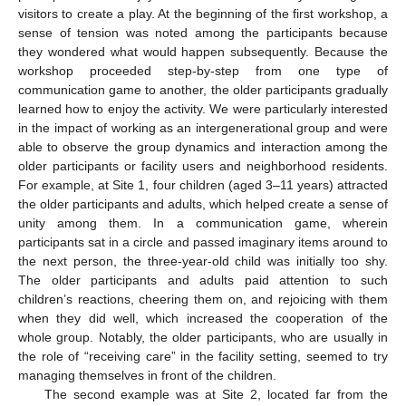
visitors to create a play. At the beginning of the first workshop, a
sense of tension was noted among the participants because
they wondered what would happen subsequently. Because the
workshop proceeded step-by-step from one type of
communication game to another, the older participants gradually
learned how to enjoy the activity. We were particularly interested
in the impact of working as an intergenerational group and were
able to observe the group dynamics and interaction among the
older participants or facility users and neighborhood residents.
For example, at Site 1, four children (aged 3–11 years) attracted
the older participants and adults, which helped create a sense of
unity among them. In a communication game, wherein
participants sat in a circle and passed imaginary items around to
the next person, the three-year-old child was initially too shy.
The older participants and adults paid attention to such
children’s reactions, cheering them on, and rejoicing with them
when they did well, which increased the cooperation of the
whole group. Notably, the older participants, who are usually in
the role of “receiving care” in the facility setting, seemed to try
managing themselves in front of the children.
The second example was at Site 2, located far from the