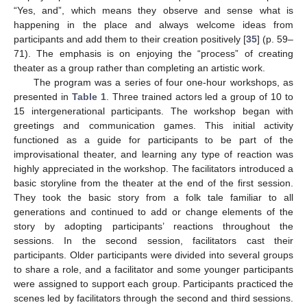
“Yes, and”, which means they observe and sense what is
happening in the place and always welcome ideas from
participants and add them to their creation positively [
35
] (p. 59–
71). The emphasis is on enjoying the “process” of creating
theater as a group rather than completing an artistic work.
The program was a series of four one-hour workshops, as
presented in
Table 1
. Three trained actors led a group of 10 to
15 intergenerational participants. The workshop began with
greetings and communication games. This initial activity
functioned as a guide for participants to be part of the
improvisational theater, and learning any type of reaction was
highly appreciated in the workshop. The facilitators introduced a
basic storyline from the theater at the end of the first session.
They took the basic story from a folk tale familiar to all
generations and continued to add or change elements of the
story by adopting participants’ reactions throughout the
sessions. In the second session, facilitators cast their
participants. Older participants were divided into several groups
to share a role, and a facilitator and some younger participants
were assigned to support each group. Participants practiced the
scenes led by facilitators through the second and third sessions.