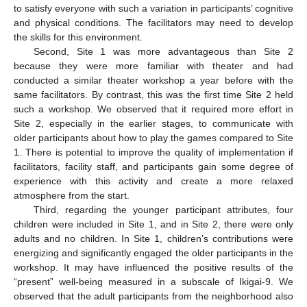
to satisfy everyone with such a variation in participants’ cognitive
and physical conditions. The facilitators may need to develop
the skills for this environment.
Second, Site 1 was more advantageous than Site 2
because they were more familiar with theater and had
conducted a similar theater workshop a year before with the
same facilitators. By contrast, this was the first time Site 2 held
such a workshop. We observed that it required more effort in
Site 2, especially in the earlier stages, to communicate with
older participants about how to play the games compared to Site
1. There is potential to improve the quality of implementation if
facilitators, facility staff, and participants gain some degree of
experience with this activity and create a more relaxed
atmosphere from the start.
Third, regarding the younger participant attributes, four
children were included in Site 1, and in Site 2, there were only
adults and no children. In Site 1, children’s contributions were
energizing and significantly engaged the older participants in the
workshop. It may have influenced the positive results of the
“present” well-being measured in a subscale of Ikigai-9. We
observed that the adult participants from the neighborhood also