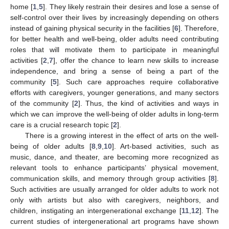
home [
1
,
5
]. They likely restrain their desires and lose a sense of
self-control over their lives by increasingly depending on others
instead of gaining physical security in the facilities [
6
]. Therefore,
for better health and well-being, older adults need contributing
roles that will motivate them to participate in meaningful
activities [
2
,
7
], offer the chance to learn new skills to increase
independence, and bring a sense of being a part of the
community [
5
]. Such care approaches require collaborative
efforts with caregivers, younger generations, and many sectors
of the community [
2
]. Thus, the kind of activities and ways in
which we can improve the well-being of older adults in long-term
care is a crucial research topic [
2
].
There is a growing interest in the effect of arts on the well-
being of older adults [
8
,
9
,
10
]. Art-based activities, such as
music, dance, and theater, are becoming more recognized as
relevant tools to enhance participants’ physical movement,
communication skills, and memory through group activities [
8
].
Such activities are usually arranged for older adults to work not
only with artists but also with caregivers, neighbors, and
children, instigating an intergenerational exchange [
11
,
12
]. The
current studies of intergenerational art programs have shown