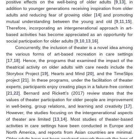
positive effects on the well-being of older adults [
9
,
13
], in
addition to younger generations receiving inspiration from older
adults and reducing fear of growing older [
14
] and promoting
mutual understanding between the young and old [
9
,
11
,
15
].
Therefore, incorporating an intergenerational approach in art-
based activities has become appreciated as an opportunity for
social participation for older adults [
9
,
10
,
13
,
16
].
Concurrently, the inclusion of theater is a novel idea among
the various forms of art-based recreation in care settings
[
17
,
18
]. Hence, the programs that examined the impact of the
theatrical activity on older adults with care needs include the
Storybox Project [
19
], Hearts and Mind [
20
], and the TimeSlips
project [
21
]. In these programs, under the facilitation of theater
experts, participants enjoy creating plays in a failure-free context
[
21
,
22
]. Bernard and Rickett’s (2017) review states that the
values of theater participation for older people are improvement
in well-being, group relations, and learning and creativity [
17
].
However, the studies focusing on the intergenerational aspects
of theater are limited [
13
,
14
]. Most studies of theater-based
activities in care settings have been conducted in Europe and
North America, and reports from Asian countries are minimal.
Older adults have not been analyzed enough through the lens of