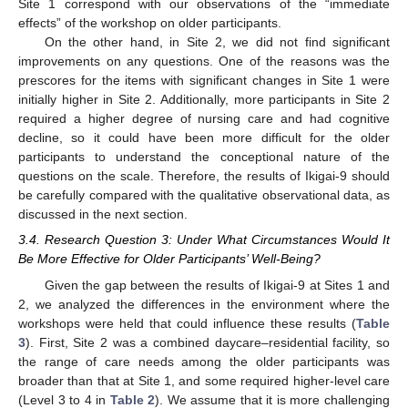
Site 1 correspond with our observations of the “immediate
effects” of the workshop on older participants.
On the other hand, in Site 2, we did not find significant
improvements on any questions. One of the reasons was the
prescores for the items with significant changes in Site 1 were
initially higher in Site 2. Additionally, more participants in Site 2
required a higher degree of nursing care and had cognitive
decline, so it could have been more difficult for the older
participants to understand the conceptional nature of the
questions on the scale. Therefore, the results of Ikigai-9 should
be carefully compared with the qualitative observational data, as
discussed in the next section.
3.4. Research Question 3: Under What Circumstances Would It
Be More Effective for Older Participants’ Well-Being?
Given the gap between the results of Ikigai-9 at Sites 1 and
2, we analyzed the differences in the environment where the
workshops were held that could influence these results (
Table
3
). First, Site 2 was a combined daycare–residential facility, so
the range of care needs among the older participants was
broader than that at Site 1, and some required higher-level care
(Level 3 to 4 in
Table 2
). We assume that it is more challenging