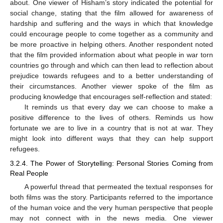
about. One viewer of Hisham’s story indicated the potential for
social change, stating that the film allowed for awareness of
hardship and suffering and the ways in which that knowledge
could encourage people to come together as a community and
be more proactive in helping others. Another respondent noted
that the film provided information about what people in war torn
countries go through and which can then lead to reflection about
prejudice towards refugees and to a better understanding of
their circumstances. Another viewer spoke of the film as
producing knowledge that encourages self-reflection and stated:
It reminds us that every day we can choose to make a
positive difference to the lives of others. Reminds us how
fortunate we are to live in a country that is not at war. They
might look into different ways that they can help support
refugees.
3.2.4. The Power of Storytelling: Personal Stories Coming from
Real People
A powerful thread that permeated the textual responses for
both films was the story. Participants referred to the importance
of the human voice and the very human perspective that people
may not connect with in the news media. One viewer