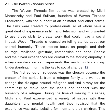
2.1. The Woven Threads Series
The Woven Threads film series was created by Michi
Marosszeky and Paul Sullivan, founders of Woven Threads
Productions, with the support of an animator and other artists.
The films were created by professionals, all of whom have a
great deal of experience in film and television and who wanted
to use those skills to create work that could have a social
impact. Woven Threads is focused on telling stories about our
shared humanity. These stories focus on people and their
courage, resilience, gratitude, compassion and hope. People
and their lived experiences are central to the stories; empathy is
a key consideration as it represents the key to understanding.
Understanding, in turn, is the key to social change [
12
].
The first series on refugees was the chosen because the
creator of the series is from a refugee family and wanted to
change the dialogue around refugees and find a way for the
community to move past the labels and connect with the
humanity of a refugee. During the time of making this series,
Michi and Paul experienced a variety of issues with their
daughters and mental health and they realised that the
experience was quite isolating for them and their children. This