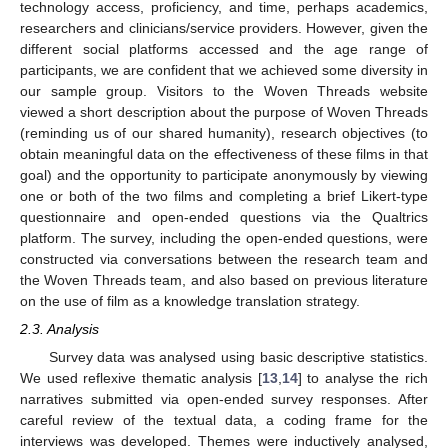
technology access, proficiency, and time, perhaps academics,
researchers and clinicians/service providers. However, given the
different social platforms accessed and the age range of
participants, we are confident that we achieved some diversity in
our sample group. Visitors to the Woven Threads website
viewed a short description about the purpose of Woven Threads
(reminding us of our shared humanity), research objectives (to
obtain meaningful data on the effectiveness of these films in that
goal) and the opportunity to participate anonymously by viewing
one or both of the two films and completing a brief Likert-type
questionnaire and open-ended questions via the Qualtrics
platform. The survey, including the open-ended questions, were
constructed via conversations between the research team and
the Woven Threads team, and also based on previous literature
on the use of film as a knowledge translation strategy.
2.3. Analysis
Survey data was analysed using basic descriptive statistics.
We used reflexive thematic analysis [
13
,
14
] to analyse the rich
narratives submitted via open-ended survey responses. After
careful review of the textual data, a coding frame for the
interviews was developed. Themes were inductively analysed,