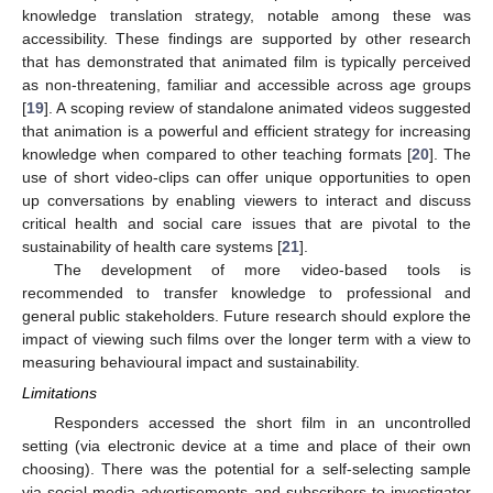
knowledge translation strategy, notable among these was
accessibility. These findings are supported by other research
that has demonstrated that animated film is typically perceived
as non-threatening, familiar and accessible across age groups
[
19
]. A scoping review of standalone animated videos suggested
that animation is a powerful and efficient strategy for increasing
knowledge when compared to other teaching formats [
20
]. The
use of short video-clips can offer unique opportunities to open
up conversations by enabling viewers to interact and discuss
critical health and social care issues that are pivotal to the
sustainability of health care systems [
21
].
The development of more video-based tools is
recommended to transfer knowledge to professional and
general public stakeholders. Future research should explore the
impact of viewing such films over the longer term with a view to
measuring behavioural impact and sustainability.
Limitations
Responders accessed the short film in an uncontrolled
setting (via electronic device at a time and place of their own
choosing). There was the potential for a self-selecting sample
via social media advertisements and subscribers to investigator