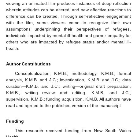
viewing an animated film produces instances of deep reflection
wherein attitudes can be altered, and new affective reactions to
difference can be created. Through self-reflective engagement
with the film, some viewers come to recognize their own
assumptions underpinning their perspectives of refugees,
individuals impacted by mental ill-health and garner empathy for
others who are impacted by refugee status and/or mental ill-
health.
Author Contributions
Conceptualization, K.M.B.; methodology, K.M.B.; formal
analysis, K.M.B. and J.C.; investigation, K.M.B. and J.C.; data
curation—K.M.B. and J.C.; writing—original draft preparation,
K.M.B.; writing—review and editing, K.M.B. and J.C.;
supervision, K.M.B.; funding acquisition, K.M.B. All authors have
read and agreed to the published version of the manuscript.
Funding
This research received funding from New South Wales