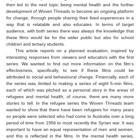
then led to the next topic being mental health and the further
development of Woven Threads to become an ongoing platform
for change, through people sharing their lived experiences in a
way that is relatable and also educates. In terms of target
audience, with both series there was always the knowledge that
these films would be for the wider public but also for school
children and tertiary students.
This article reports on a planned evaluation, inspired by
interesting responses from viewers and educators with the first
series. We wanted to find out more information on the film’s
effectiveness, specifically, to see if these films could be
attributed to social and behavioural change. Financially, each of
the series was limited to making a series of eight 5-min films,
each of which was pitched as a personal story in the areas of
refugees and mental health; of course, there are many more
stories to tell. In the refugee series the Woven Threads team
wanted to show that there have been refugees for many years
so people were selected who had come to Australia over a long
period of time from 1956 to most recently the Syrian war. It was
important to have an equal representation of men and women,
and this is reflected in the films. In the mental health series,