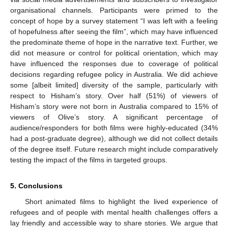
organisational channels. Participants were primed to the
concept of hope by a survey statement “I was left with a feeling
of hopefulness after seeing the film”, which may have influenced
the predominate theme of hope in the narrative text. Further, we
did not measure or control for political orientation, which may
have influenced the responses due to coverage of political
decisions regarding refugee policy in Australia. We did achieve
some [albeit limited] diversity of the sample, particularly with
respect to Hisham’s story. Over half (51%) of viewers of
Hisham’s story were not born in Australia compared to 15% of
viewers of Olive’s story. A significant percentage of
audience/responders for both films were highly-educated (34%
had a post-graduate degree), although we did not collect details
of the degree itself. Future research might include comparatively
testing the impact of the films in targeted groups.
5. Conclusions
Short animated films to highlight the lived experience of
refugees and of people with mental health challenges offers a
lay friendly and accessible way to share stories. We argue that