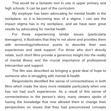
This would be a fantastic tool to use in upper primary and
high schools. It can be part of the curriculum.
My employer has been advocating for mental health in the
workplace, so it is becoming less of a stigma. I can see the
impact stigma has in my workplace, and we have seen great
results by advocating for mental health.
For those experiencing similar issues (particularly
teenagers), it illustrates that they’re not alone and provides them
with terminology/reference points to describe their own
experiences and seek support. For those who don’t directly
relate, such short films provide a generous insight into the reality
of mental illness and the crucial importance of professional
intervention and support.
The film was described as bringing a great deal of hope to
someone who is struggling with mental ill-health.
Respondents identified the sense of connectedness in both
films which made the story more relatable particularly when one
has not had such experiences. As a result of this sense of
connectedness to the person’s story, many viewers spoke of
having the knowledge that now allowed them to change their
perspectives on issues that they had preconceived concepts