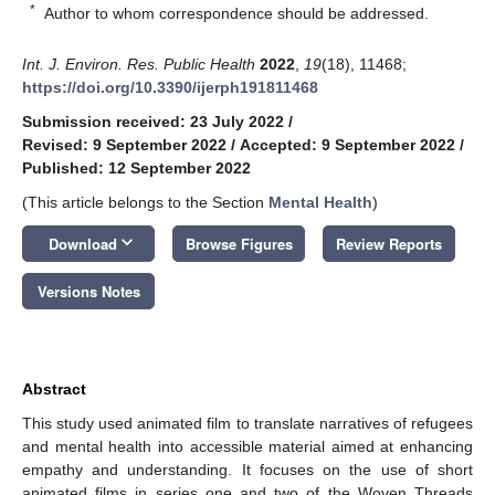
*
Author to whom correspondence should be addressed.
Int. J. Environ. Res. Public Health
2022
,
19
(18), 11468;
https://doi.org/10.3390/ijerph191811468
Submission received: 23 July 2022
/
Revised: 9 September 2022
/
Accepted: 9 September 2022
/
Published: 12 September 2022
(This article belongs to the Section
Mental Health
)
keyboard_arrow_down
Download
Browse Figures
Review Reports
Versions Notes
Abstract
This study used animated film to translate narratives of refugees
and mental health into accessible material aimed at enhancing
empathy and understanding. It focuses on the use of short
animated films in series one and two of the Woven Threads