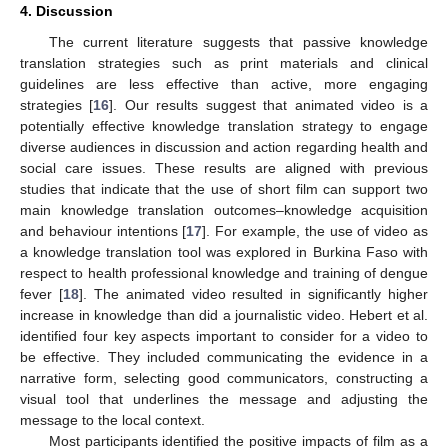
4. Discussion
The current literature suggests that passive knowledge
translation strategies such as print materials and clinical
guidelines are less effective than active, more engaging
strategies [
16
]. Our results suggest that animated video is a
potentially effective knowledge translation strategy to engage
diverse audiences in discussion and action regarding health and
social care issues. These results are aligned with previous
studies that indicate that the use of short film can support two
main knowledge translation outcomes–knowledge acquisition
and behaviour intentions [
17
]. For example, the use of video as
a knowledge translation tool was explored in Burkina Faso with
respect to health professional knowledge and training of dengue
fever [
18
]. The animated video resulted in significantly higher
increase in knowledge than did a journalistic video. Hebert et al.
identified four key aspects important to consider for a video to
be effective. They included communicating the evidence in a
narrative form, selecting good communicators, constructing a
visual tool that underlines the message and adjusting the
message to the local context.
Most participants identified the positive impacts of film as a