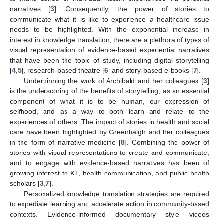
narratives [
3
]. Consequently, the power of stories to
communicate what it is like to experience a healthcare issue
needs to be highlighted. With the exponential increase in
interest in knowledge translation, there are a plethora of types of
visual representation of evidence-based experiential narratives
that have been the topic of study, including digital storytelling
[
4
,
5
], research-based theatre [
6
] and story-based e-books [
7
].
Underpinning the work of Archibald and her colleagues [
3
]
is the underscoring of the benefits of storytelling, as an essential
component of what it is to be human, our expression of
selfhood, and as a way to both learn and relate to the
experiences of others. The impact of stories in health and social
care have been highlighted by Greenhalgh and her colleagues
in the form of narrative medicine [
8
]. Combining the power of
stories with visual representations to create and communicate,
and to engage with evidence-based narratives has been of
growing interest to KT, health communication, and public health
scholars [
3
,
7
].
Personalized knowledge translation strategies are required
to expediate learning and accelerate action in community-based
contexts. Evidence-informed documentary style videos