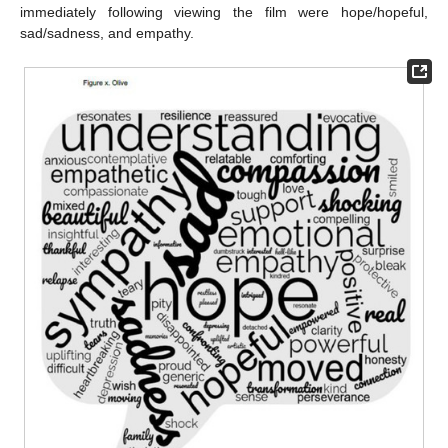
immediately following viewing the film were hope/hopeful,
sad/sadness, and empathy.