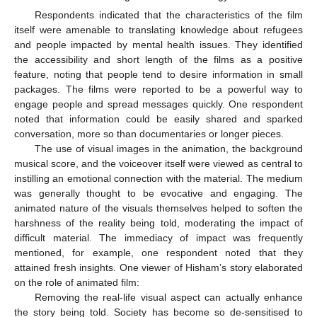
13. May
14. May
15. May
16. May
17. May
18. May
19. May
20. May
21. May
23. May
24. May
25. May
26. May
27. May
28. May
29. May
30. May
31. May
2. Jun
3. Jun
4. Jun
5. Jun
6. Jun
7. Jun
8. Jun
9. Jun
10. Jun
12. Jun
13. Jun
14. Jun
15. Jun
16. Jun
17. Jun
18. Jun
19. Jun
20. Jun
22. Jun
23. Jun
24. Jun
25. Jun
26. Jun
27. Jun
28. Jun
29. Jun
30. Jun
2. Jul
3. Jul
4. Jul
5. Jul
6. Jul
7. Jul
8. Jul
9. Jul
10. Jul
12. Jul
13. Jul
14. Jul
15. Jul
16. Jul
17. Jul
18. Jul
19. Jul
20. Jul
22. Jul
23. Jul
24. Jul
25. Jul
26. Jul
27. Jul
28. Jul
29. Jul
30. Jul
1. Aug
2. Aug
3. Aug
4. Aug
5. Aug
6. Aug
7. Aug
8. Aug
9. Aug
Respondents indicated that the characteristics of the film
itself were amenable to translating knowledge about refugees
and people impacted by mental health issues. They identified
the accessibility and short length of the films as a positive
feature, noting that people tend to desire information in small
packages. The films were reported to be a powerful way to
engage people and spread messages quickly. One respondent
noted that information could be easily shared and sparked
conversation, more so than documentaries or longer pieces.
The use of visual images in the animation, the background
musical score, and the voiceover itself were viewed as central to
instilling an emotional connection with the material. The medium
was generally thought to be evocative and engaging. The
animated nature of the visuals themselves helped to soften the
harshness of the reality being told, moderating the impact of
difficult material. The immediacy of impact was frequently
mentioned, for example, one respondent noted that they
attained fresh insights. One viewer of Hisham’s story elaborated
on the role of animated film:
Removing the real-life visual aspect can actually enhance
the story being told. Society has become so de-sensitised to