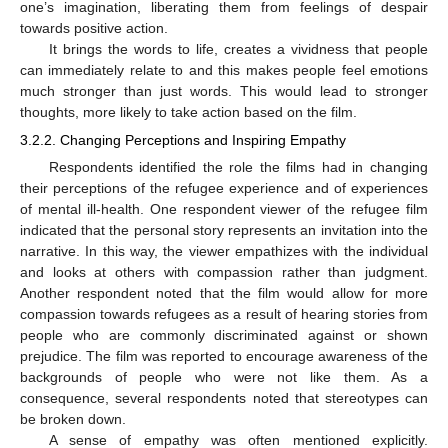
one’s imagination, liberating them from feelings of despair
towards positive action.
It brings the words to life, creates a vividness that people
can immediately relate to and this makes people feel emotions
much stronger than just words. This would lead to stronger
thoughts, more likely to take action based on the film.
3.2.2. Changing Perceptions and Inspiring Empathy
Respondents identified the role the films had in changing
their perceptions of the refugee experience and of experiences
of mental ill-health. One respondent viewer of the refugee film
indicated that the personal story represents an invitation into the
narrative. In this way, the viewer empathizes with the individual
and looks at others with compassion rather than judgment.
Another respondent noted that the film would allow for more
compassion towards refugees as a result of hearing stories from
people who are commonly discriminated against or shown
prejudice. The film was reported to encourage awareness of the
backgrounds of people who were not like them. As a
consequence, several respondents noted that stereotypes can
be broken down.
A sense of empathy was often mentioned explicitly.