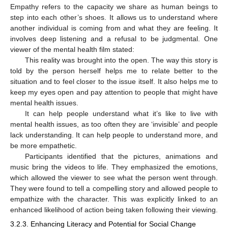
Empathy refers to the capacity we share as human beings to
step into each other’s shoes. It allows us to understand where
another individual is coming from and what they are feeling. It
involves deep listening and a refusal to be judgmental. One
viewer of the mental health film stated:
This reality was brought into the open. The way this story is
told by the person herself helps me to relate better to the
situation and to feel closer to the issue itself. It also helps me to
keep my eyes open and pay attention to people that might have
mental health issues.
It can help people understand what it’s like to live with
mental health issues, as too often they are ‘invisible’ and people
lack understanding. It can help people to understand more, and
be more empathetic.
Participants identified that the pictures, animations and
music bring the videos to life. They emphasized the emotions,
which allowed the viewer to see what the person went through.
They were found to tell a compelling story and allowed people to
empathize with the character. This was explicitly linked to an
enhanced likelihood of action being taken following their viewing.
3.2.3. Enhancing Literacy and Potential for Social Change