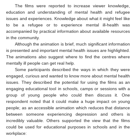
The films were reported to increase viewer knowledge,
education and understanding of mental health and refugee
issues and experiences. Knowledge about what it might feel like
to be a refugee or to experience mental ill-health was
accompanied by practical information about available resources
in the community.
Although the animation is brief, much significant information
is presented and important mental health issues are highlighted.
The animations also suggest where to find the centres where
mentally ill people can get real help.
Some participants described the ways in which they were
engaged, curious and wanted to know more about mental health
issues. They described the potential for using the films as an
engaging educational tool in schools, camps or sessions with a
group of young people who could then discuss it. One
respondent noted that it could make a huge impact on young
people; as an accessible animation which reduces that distance
between someone experiencing depression and others is
incredibly valuable. Others supported the view that the films
could be used for educational purposes in schools and in the
workplace: