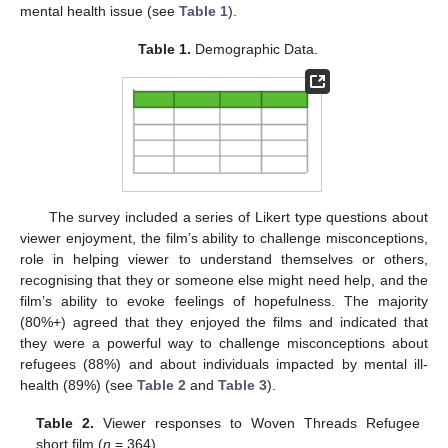
mental health issue (see
Table 1
).
Table 1.
Demographic Data.
The survey included a series of Likert type questions about
viewer enjoyment, the film’s ability to challenge misconceptions,
role in helping viewer to understand themselves or others,
recognising that they or someone else might need help, and the
film’s ability to evoke feelings of hopefulness. The majority
(80%+) agreed that they enjoyed the films and indicated that
they were a powerful way to challenge misconceptions about
refugees (88%) and about individuals impacted by mental ill-
health (89%) (see
Table 2
and
Table 3
).
Table 2.
Viewer responses to Woven Threads Refugee
short film (
n
= 364).