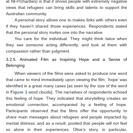
at NFP/charities) is that it shows people with extremely negative
views that refugees can bring skills and talents to support the
Australian community.
A personal story allows one to makes links with others even
if they haven’t shared those experiences. Respondents stated
that the personal story invites one into the narrative.
You care for the individual. They might think twice when
they see someone acting differently, and look at them with
compassion rather than judgment.
3.2.5. Animated Film as Inspiring Hope and a Sense of
Belonging
When viewers of the films were asked to produce one word
that came to mind immediately upon viewing the film, ‘hope’ was
identified in a great many cases [as seen by the size of the word
in
Figure 1
word clouds]. The narratives of respondents echoed
this feeling of hope. They indicated that storytelling creates an
emotional connection, accompanied by a feeling of hope.
Participants observed that the films offer the opportunity to
share main messages about refugees and people impacted by
mental distress, and as a result, posited that people will not feel
so alone in their experiences. Olive’s story, in particular,