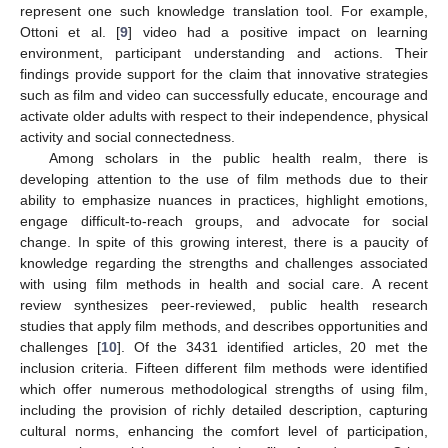
represent one such knowledge translation tool. For example,
Ottoni et al. [
9
] video had a positive impact on learning
environment, participant understanding and actions. Their
findings provide support for the claim that innovative strategies
such as film and video can successfully educate, encourage and
activate older adults with respect to their independence, physical
activity and social connectedness.
Among scholars in the public health realm, there is
developing attention to the use of film methods due to their
ability to emphasize nuances in practices, highlight emotions,
engage difficult-to-reach groups, and advocate for social
change. In spite of this growing interest, there is a paucity of
knowledge regarding the strengths and challenges associated
with using film methods in health and social care. A recent
review synthesizes peer-reviewed, public health research
studies that apply film methods, and describes opportunities and
challenges [
10
]. Of the 3431 identified articles, 20 met the
inclusion criteria. Fifteen different film methods were identified
which offer numerous methodological strengths of using film,
including the provision of richly detailed description, capturing
cultural norms, enhancing the comfort level of participation,