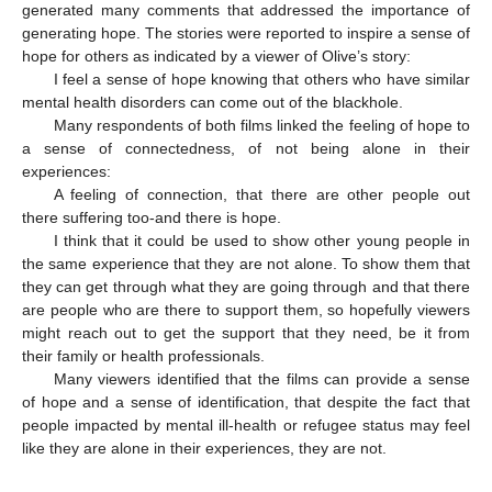
generated many comments that addressed the importance of
generating hope. The stories were reported to inspire a sense of
hope for others as indicated by a viewer of Olive’s story:
I feel a sense of hope knowing that others who have similar
mental health disorders can come out of the blackhole.
Many respondents of both films linked the feeling of hope to
a sense of connectedness, of not being alone in their
experiences:
A feeling of connection, that there are other people out
there suffering too-and there is hope.
I think that it could be used to show other young people in
the same experience that they are not alone. To show them that
they can get through what they are going through and that there
are people who are there to support them, so hopefully viewers
might reach out to get the support that they need, be it from
their family or health professionals.
Many viewers identified that the films can provide a sense
of hope and a sense of identification, that despite the fact that
people impacted by mental ill-health or refugee status may feel
like they are alone in their experiences, they are not.