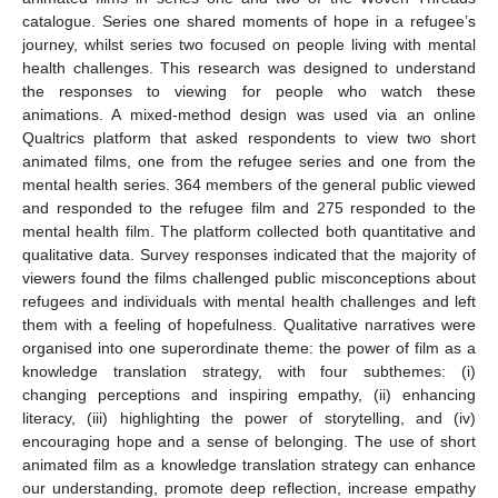
catalogue. Series one shared moments of hope in a refugee’s
journey, whilst series two focused on people living with mental
health challenges. This research was designed to understand
the responses to viewing for people who watch these
animations. A mixed-method design was used via an online
Qualtrics platform that asked respondents to view two short
animated films, one from the refugee series and one from the
mental health series. 364 members of the general public viewed
and responded to the refugee film and 275 responded to the
mental health film. The platform collected both quantitative and
qualitative data. Survey responses indicated that the majority of
viewers found the films challenged public misconceptions about
refugees and individuals with mental health challenges and left
them with a feeling of hopefulness. Qualitative narratives were
organised into one superordinate theme: the power of film as a
knowledge translation strategy, with four subthemes: (i)
changing perceptions and inspiring empathy, (ii) enhancing
literacy, (iii) highlighting the power of storytelling, and (iv)
encouraging hope and a sense of belonging. The use of short
animated film as a knowledge translation strategy can enhance
our understanding, promote deep reflection, increase empathy