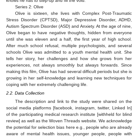
knows he has to step-up and fill the void.
Series 2: Olive
Olive is sixteen, she lives with Complex Post-Traumatic
Stress Disorder (CPTSD), Major Depressive Disorder, ADHD,
Autism Spectrum Disorder (ASD) and Anxiety. At the age of nine,
Olive began to have negative thoughts, hidden from everyone
until she was eleven and a half, the first year of high school.
After much school refusal, multiple psychologists, and several
schools Olive was admitted to a youth mental health unit. She
tells her story, her challenges and how she grows from her
experiences, not always smoothly but always forwards. Since
making this film, Olive has had several difficult periods but she is
growing in her self-knowledge and learning new techniques for
coping with her extremely challenging life.
2.2. Data Collection
The description and link to the study were shared on the
social media platforms [facebook, instagram, twitter, Linked In]
of the participating medical research institute [withheld for blind
review] as well as the Woven Threads website. We acknowledge
the potential for selection bias here e.g., people who are already
aware of mental health issues, younger people, people with