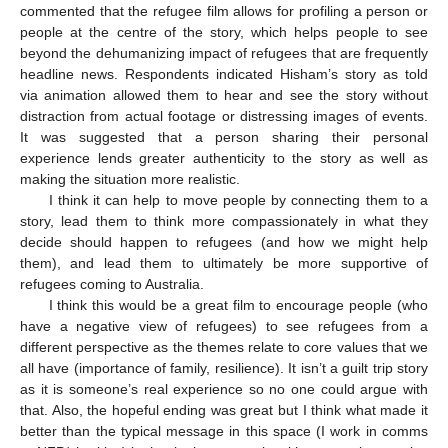
commented that the refugee film allows for profiling a person or
people at the centre of the story, which helps people to see
beyond the dehumanizing impact of refugees that are frequently
headline news. Respondents indicated Hisham’s story as told
via animation allowed them to hear and see the story without
distraction from actual footage or distressing images of events.
It was suggested that a person sharing their personal
experience lends greater authenticity to the story as well as
making the situation more realistic.
I think it can help to move people by connecting them to a
story, lead them to think more compassionately in what they
decide should happen to refugees (and how we might help
them), and lead them to ultimately be more supportive of
refugees coming to Australia.
I think this would be a great film to encourage people (who
have a negative view of refugees) to see refugees from a
different perspective as the themes relate to core values that we
all have (importance of family, resilience). It isn’t a guilt trip story
as it is someone’s real experience so no one could argue with
that. Also, the hopeful ending was great but I think what made it
better than the typical message in this space (I work in comms