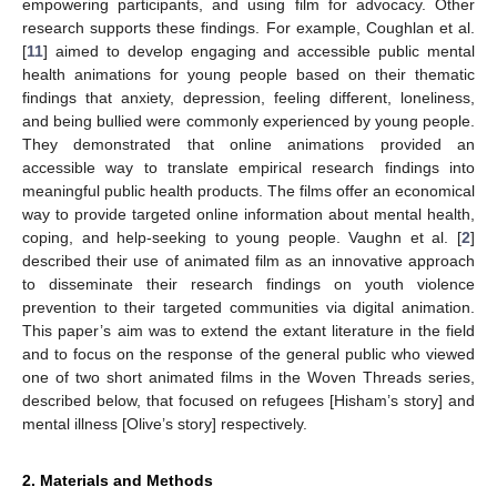
empowering participants, and using film for advocacy. Other
research supports these findings. For example, Coughlan et al.
[
11
] aimed to develop engaging and accessible public mental
health animations for young people based on their thematic
findings that anxiety, depression, feeling different, loneliness,
and being bullied were commonly experienced by young people.
They demonstrated that online animations provided an
accessible way to translate empirical research findings into
meaningful public health products. The films offer an economical
way to provide targeted online information about mental health,
coping, and help-seeking to young people. Vaughn et al. [
2
]
described their use of animated film as an innovative approach
to disseminate their research findings on youth violence
prevention to their targeted communities via digital animation.
This paper’s aim was to extend the extant literature in the field
and to focus on the response of the general public who viewed
one of two short animated films in the Woven Threads series,
described below, that focused on refugees [Hisham’s story] and
mental illness [Olive’s story] respectively.
2. Materials and Methods