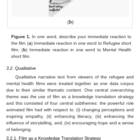
Figure 1.
In one word, describe your immediate reaction to
the film (
a
) Immediate reaction in one word to Refugee short
film; (
b
) Immediate reaction in one word to Mental Health
short film.
3.2. Qualitative
Qualitative narrative text from viewers of the refugee and
mental health films were treated together as one data corpus
due to their similar thematic content. One central overarching
theme was the use of film as a knowledge translation strategy
and this consisted of four central subthemes: the powerful role
animated film had with respect to: (i) changing perceptions and
inspiring empathy, (ii) enhancing literacy, (iii) enhancing the
influence of storytelling, and, (iv) encouraging hope and a sense
of belonging.
3.2.1. Film as a Knowledge Translation Strategy