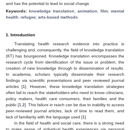
and has the potential to lead to social change.
Keywords:
knowledge translation
;
animation
;
film
;
mental
health
;
refugee
;
arts-based methods
1. Introduction
Translating health research evidence into practice is
challenging and, consequently, the field of knowledge translation
(KT) has bourgeoned. Knowledge translation encompasses the
research cycle from identification of the issue or problem, the
creation of new knowledge through to dissemination of results.
In academia, scholars typically disseminate their research
findings via scientific presentations and peer reviewed journal
articles [
1
]. However, these knowledge translation strategies
often fail to reach the stakeholders who need to know–clinicians,
policy makers, health care consumers, their families and the
public [
1
,
2
]. This failure in reach can be due to inability to access
peer-reviewed journal articles, lack of time to read them, and
lack of familiarity with the language used [
1
].
In the field of health and social care, there is a strong need
to make sense of individual health experiences via personal