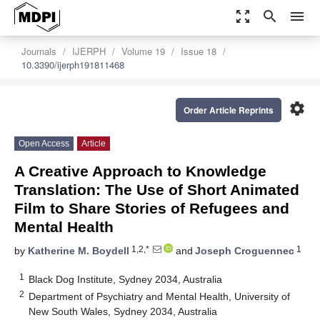
zoom_out_map
search
menu
Journals
IJERPH
Volume 19
Issue 18
10.3390/ijerph191811468
settings
Order Article Reprints
Open Access
Article
A Creative Approach to Knowledge
Translation: The Use of Short Animated
Film to Share Stories of Refugees and
Mental Health
1,2,*
1
by
Katherine M. Boydell
and
Joseph Croguennec
1
Black Dog Institute, Sydney 2034, Australia
2
Department of Psychiatry and Mental Health, University of
New South Wales, Sydney 2034, Australia