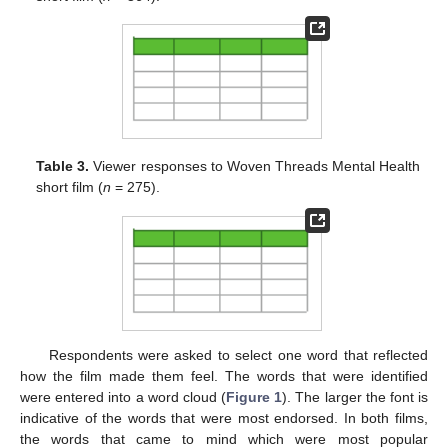
Table 3.
Viewer responses to Woven Threads Mental Health
short film (
n
= 275).
Respondents were asked to select one word that reflected
how the film made them feel. The words that were identified
were entered into a word cloud (
Figure 1
). The larger the font is
indicative of the words that were most endorsed. In both films,
the words that came to mind which were most popular