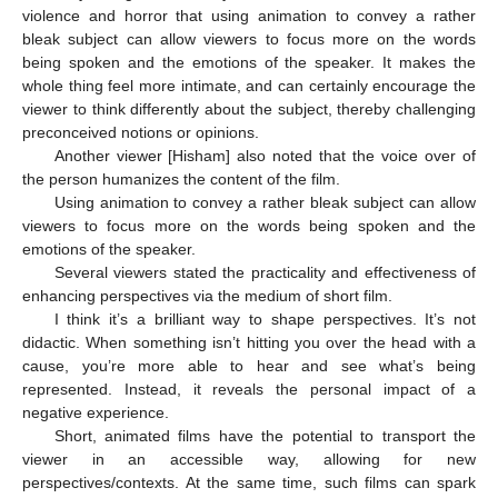
violence and horror that using animation to convey a rather
bleak subject can allow viewers to focus more on the words
being spoken and the emotions of the speaker. It makes the
whole thing feel more intimate, and can certainly encourage the
viewer to think differently about the subject, thereby challenging
preconceived notions or opinions.
Another viewer [Hisham] also noted that the voice over of
the person humanizes the content of the film.
Using animation to convey a rather bleak subject can allow
viewers to focus more on the words being spoken and the
emotions of the speaker.
Several viewers stated the practicality and effectiveness of
enhancing perspectives via the medium of short film.
I think it’s a brilliant way to shape perspectives. It’s not
didactic. When something isn’t hitting you over the head with a
cause, you’re more able to hear and see what’s being
represented. Instead, it reveals the personal impact of a
negative experience.
Short, animated films have the potential to transport the
viewer in an accessible way, allowing for new
perspectives/contexts. At the same time, such films can spark