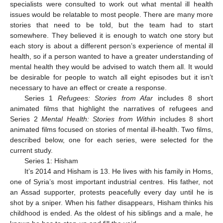
specialists were consulted to work out what mental ill health
issues would be relatable to most people. There are many more
stories that need to be told, but the team had to start
somewhere. They believed it is enough to watch one story but
each story is about a different person’s experience of mental ill
health, so if a person wanted to have a greater understanding of
mental health they would be advised to watch them all. It would
be desirable for people to watch all eight episodes but it isn’t
necessary to have an effect or create a response.
Series 1
Refugees: Stories from Afar
includes 8 short
animated films that highlight the narratives of refugees and
Series 2
Mental Health: Stories from Within
includes 8 short
animated films focused on stories of mental ill-health. Two films,
described below, one for each series, were selected for the
current study.
Series 1: Hisham
It’s 2014 and Hisham is 13. He lives with his family in Homs,
one of Syria’s most important industrial centres. His father, not
an Assad supporter, protests peacefully every day until he is
shot by a sniper. When his father disappears, Hisham thinks his
childhood is ended. As the oldest of his siblings and a male, he