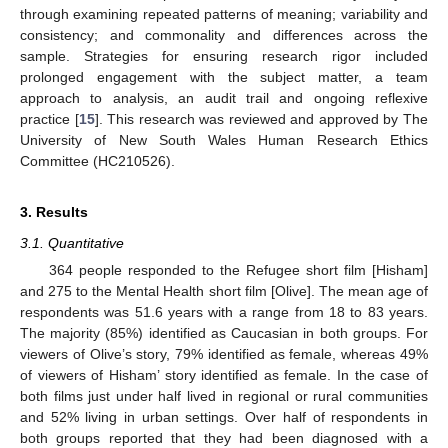
through examining repeated patterns of meaning; variability and
consistency; and commonality and differences across the
sample. Strategies for ensuring research rigor included
prolonged engagement with the subject matter, a team
approach to analysis, an audit trail and ongoing reflexive
practice [
15
]. This research was reviewed and approved by The
University of New South Wales Human Research Ethics
Committee (HC210526).
3. Results
3.1. Quantitative
364 people responded to the Refugee short film [Hisham]
and 275 to the Mental Health short film [Olive]. The mean age of
respondents was 51.6 years with a range from 18 to 83 years.
The majority (85%) identified as Caucasian in both groups. For
viewers of Olive’s story, 79% identified as female, whereas 49%
of viewers of Hisham’ story identified as female. In the case of
both films just under half lived in regional or rural communities
and 52% living in urban settings. Over half of respondents in
both groups reported that they had been diagnosed with a