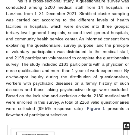
This is a cross-sectional study. A questionnaire survey was
conducted among 2200 medical staff from 14 hospitals in
Lanzhou from 1–31 December 2021. Stratified cluster sampling
was carried out according to the different levels of health
facilities in hospitals, which were divided into three groups:
tertiary-level general hospitals, second-level general hospitals,
and community health service center. An informed consent form
explaining the questionnaire, survey purpose, and the principle
of voluntary participation was distributed to the medical staff,
and 2198 participants volunteered to complete the questionnaire
survey. The study included 2183 participants with a physician or
nurse qualification and more than 1 year of work experience. By
on-the-spot inquiry during the distribution of questionnaires,
workers with psychiatric diseases or a family history of such
diseases and those taking psychoactive drugs were excluded.
Based on the inclusion and exclusion criteria, 2180 medical staff
were enrolled in this survey. A total of 2169 valid questionnaires
were collected (99.5% response rate).
Figure 1
presents a
flowchart of participant selection.