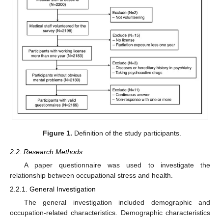
Figure 1.
Definition of the study participants.
2.2. Research Methods
A paper questionnaire was used to investigate the
relationship between occupational stress and health.
2.2.1. General Investigation
The general investigation included demographic and
occupation-related characteristics. Demographic characteristics