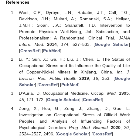
References
West, C.P.; Dyrbye, L.N.; Rabatin, J.T.; Call, T.G.;
Davidson, J.H.; Multari, A.; Romanski, S.A.; Hellyer,
J.M.H.; Sloan, J.A.; Shanafelt, T.D. Intervention to
Promote Physician Well-Being, Job Satisfaction, and
Professionalism: A Randomized Clinical Trial.
JAMA
Intern. Med.
2014
,
174
, 527–533. [
Google Scholar
]
[
CrossRef
] [
PubMed
]
Li, Y.; Sun, X.; Ge, H.; Liu, J.; Chen, L. The Status of
Occupational Stress and Its Influence the Quality of Life
of Copper-Nickel Miners in Xinjiang, China.
Int. J.
Environ. Res. Public Health
2019
,
16
, 353. [
Google
Scholar
] [
CrossRef
] [
PubMed
]
D’Auria, D. Occupational Medicine.
Occup. Med.
1995
,
45
, 171–172. [
Google Scholar
] [
CrossRef
]
Zeng, X.; Hou, G.; Zeng, J.; Zhang, D.; Guo, L.
Investigation on Occupational Stress of Oilfield Work
Peoples and Analysis of Influencing Factors of
Psychological Disorders.
Prog. Mod. Biomed.
2020
,
20
,
2524–2527, 2496. [
Google Scholar
] [
CrossRef
]