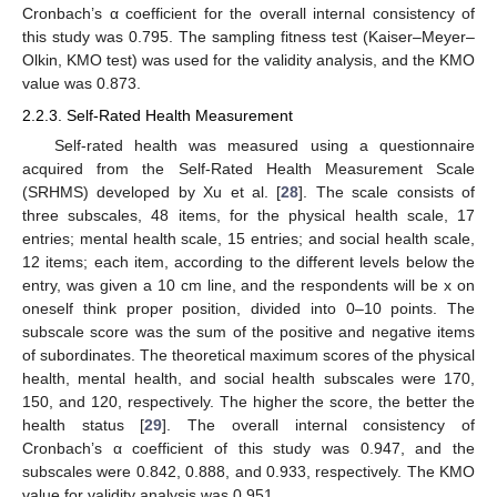
Cronbach’s α coefficient for the overall internal consistency of
this study was 0.795. The sampling fitness test (Kaiser–Meyer–
Olkin, KMO test) was used for the validity analysis, and the KMO
value was 0.873.
2.2.3. Self-Rated Health Measurement
Self-rated health was measured using a questionnaire
acquired from the Self-Rated Health Measurement Scale
(SRHMS) developed by Xu et al. [
28
]. The scale consists of
three subscales, 48 items, for the physical health scale, 17
entries; mental health scale, 15 entries; and social health scale,
12 items; each item, according to the different levels below the
entry, was given a 10 cm line, and the respondents will be x on
oneself think proper position, divided into 0–10 points. The
subscale score was the sum of the positive and negative items
of subordinates. The theoretical maximum scores of the physical
health, mental health, and social health subscales were 170,
150, and 120, respectively. The higher the score, the better the
health status [
29
]. The overall internal consistency of
Cronbach’s α coefficient of this study was 0.947, and the
subscales were 0.842, 0.888, and 0.933, respectively. The KMO
value for validity analysis was 0.951.