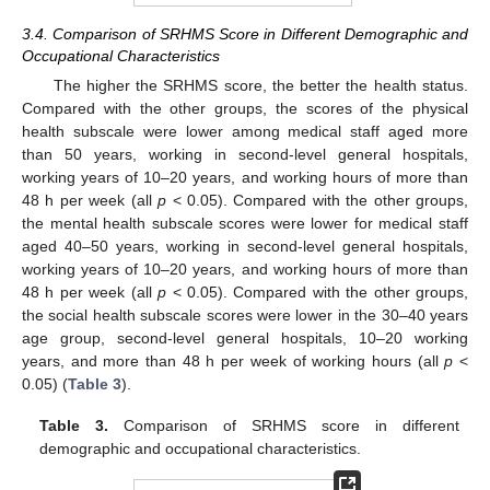
3.4. Comparison of SRHMS Score in Different Demographic and
Occupational Characteristics
The higher the SRHMS score, the better the health status.
Compared with the other groups, the scores of the physical
health subscale were lower among medical staff aged more
than 50 years, working in second-level general hospitals,
working years of 10–20 years, and working hours of more than
48 h per week (all
p
< 0.05). Compared with the other groups,
the mental health subscale scores were lower for medical staff
aged 40–50 years, working in second-level general hospitals,
working years of 10–20 years, and working hours of more than
48 h per week (all
p
< 0.05). Compared with the other groups,
the social health subscale scores were lower in the 30–40 years
age group, second-level general hospitals, 10–20 working
years, and more than 48 h per week of working hours (all
p
<
0.05) (
Table 3
).
Table 3.
Comparison of SRHMS score in different
demographic and occupational characteristics.