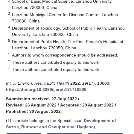
2
School of Basic Medical Science, Lanzhou University,
Lanzhou 730000, China
3
Lanzhou Municipal Center for Disease Control, Lanzhou
730030, China
4
Department of Toxicology, School of Public Health, Lanzhou
University, Lanzhou 730000, China
5
Department of Public Health, The First People’s Hospital of
Lanzhou, Lanzhou 730050, China
*
Authors to whom correspondence should be addressed.
†
These authors contributed equally to this work.
‡
These authors contributed equally to this work.
Int. J. Environ. Res. Public Health
2022
,
19
(17), 10808;
https://doi.org/10.3390/ijerph191710808
Submission received: 27 July 2022
/
Revised: 26 August 2022
/
Accepted: 29 August 2022
/
Published: 30 August 2022
(This article belongs to the Special Issue
Development of
Stress, Burnout and Occupational Hygiene
)