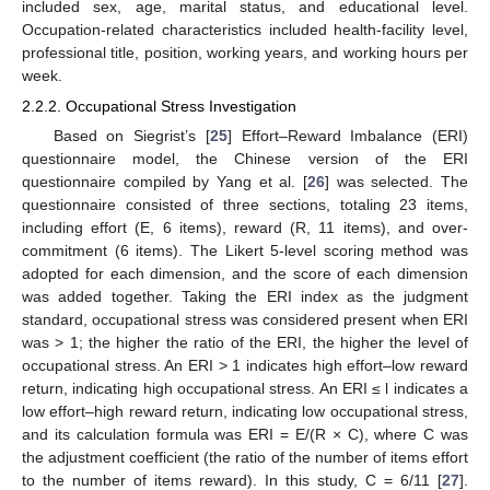
included sex, age, marital status, and educational level.
Occupation-related characteristics included health-facility level,
professional title, position, working years, and working hours per
week.
2.2.2. Occupational Stress Investigation
Based on Siegrist’s [
25
] Effort–Reward Imbalance (ERI)
questionnaire model, the Chinese version of the ERI
questionnaire compiled by Yang et al. [
26
] was selected. The
questionnaire consisted of three sections, totaling 23 items,
including effort (E, 6 items), reward (R, 11 items), and over-
commitment (6 items). The Likert 5-level scoring method was
adopted for each dimension, and the score of each dimension
was added together. Taking the ERI index as the judgment
standard, occupational stress was considered present when ERI
was > 1; the higher the ratio of the ERI, the higher the level of
occupational stress. An ERI > 1 indicates high effort–low reward
return, indicating high occupational stress. An ERI ≤ l indicates a
low effort–high reward return, indicating low occupational stress,
and its calculation formula was ERI = E/(R × C), where C was
the adjustment coefficient (the ratio of the number of items effort
to the number of items reward). In this study, C = 6/11 [
27
].