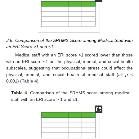
3.5. Comparison of the SRHMS Score among Medical Staff with
an ERI Score >1 and ≤1
Medical staff with an ERI score >1 scored lower than those
with an ERI score ≤1 on the physical, mental, and social health
subscales, suggesting that occupational stress could affect the
physical, mental, and social health of medical staff (all
p
<
0.001) (
Table 4
).
Table 4.
Comparison of the SRHMS score among medical
staff with an ERI score > 1 and ≤1.