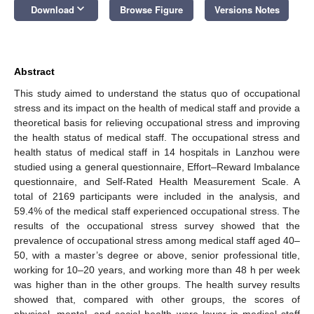
keyboard_arrow_down
Download
Browse Figure
Versions Notes
Abstract
This study aimed to understand the status quo of occupational
stress and its impact on the health of medical staff and provide a
theoretical basis for relieving occupational stress and improving
the health status of medical staff. The occupational stress and
health status of medical staff in 14 hospitals in Lanzhou were
studied using a general questionnaire, Effort–Reward Imbalance
questionnaire, and Self-Rated Health Measurement Scale. A
total of 2169 participants were included in the analysis, and
59.4% of the medical staff experienced occupational stress. The
results of the occupational stress survey showed that the
prevalence of occupational stress among medical staff aged 40–
50, with a master’s degree or above, senior professional title,
working for 10–20 years, and working more than 48 h per week
was higher than in the other groups. The health survey results
showed that, compared with other groups, the scores of
physical, mental, and social health were lower in medical staff