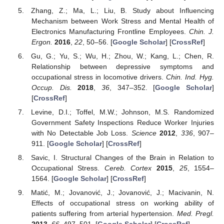
Zhang, Z.; Ma, L.; Liu, B. Study about Influencing
Mechanism between Work Stress and Mental Health of
Electronics Manufacturing Frontline Employees.
Chin. J.
Ergon.
2016
,
22
, 50–56. [
Google Scholar
] [
CrossRef
]
Gu, G.; Yu, S.; Wu, H.; Zhou, W.; Kang, L.; Chen, R.
Relationship between depressive symptoms and
occupational stress in locomotive drivers.
Chin. Ind. Hyg.
Occup. Dis.
2018
,
36
, 347–352. [
Google Scholar
]
[
CrossRef
]
Levine, D.I.; Toffel, M.W.; Johnson, M.S. Randomized
Government Safety Inspections Reduce Worker Injuries
with No Detectable Job Loss.
Science
2012
,
336
, 907–
911. [
Google Scholar
] [
CrossRef
]
Savic, I. Structural Changes of the Brain in Relation to
Occupational Stress.
Cereb. Cortex
2015
,
25
, 1554–
1564. [
Google Scholar
] [
CrossRef
]
Matić, M.; Jovanović, J.; Jovanović, J.; Macivanin, N.
Effects of occupational stress on working ability of
patients suffering from arterial hypertension.
Med. Pregl.