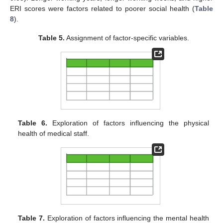
ERI scores were factors related to poorer social health (
Table
8
).
Table 5.
Assignment of factor-specific variables.
Table 6.
Exploration of factors influencing the physical
health of medical staff.
Table 7.
Exploration of factors influencing the mental health