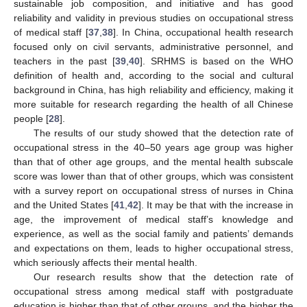
sustainable job composition, and initiative and has good
reliability and validity in previous studies on occupational stress
of medical staff [
37
,
38
]. In China, occupational health research
focused only on civil servants, administrative personnel, and
teachers in the past [
39
,
40
]. SRHMS is based on the WHO
definition of health and, according to the social and cultural
background in China, has high reliability and efficiency, making it
more suitable for research regarding the health of all Chinese
people [
28
].
The results of our study showed that the detection rate of
occupational stress in the 40–50 years age group was higher
than that of other age groups, and the mental health subscale
score was lower than that of other groups, which was consistent
with a survey report on occupational stress of nurses in China
and the United States [
41
,
42
]. It may be that with the increase in
age, the improvement of medical staff’s knowledge and
experience, as well as the social family and patients’ demands
and expectations on them, leads to higher occupational stress,
which seriously affects their mental health.
Our research results show that the detection rate of
occupational stress among medical staff with postgraduate
education is higher than that of other groups, and the higher the