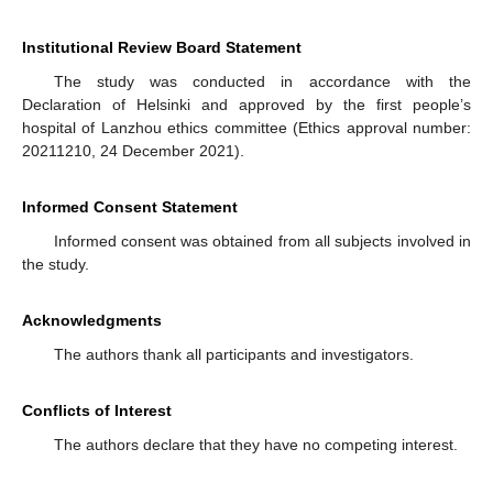
Institutional Review Board Statement
The study was conducted in accordance with the
Declaration of Helsinki and approved by the first people’s
hospital of Lanzhou ethics committee (Ethics approval number:
20211210, 24 December 2021).
Informed Consent Statement
Informed consent was obtained from all subjects involved in
the study.
Acknowledgments
The authors thank all participants and investigators.
Conflicts of Interest
The authors declare that they have no competing interest.