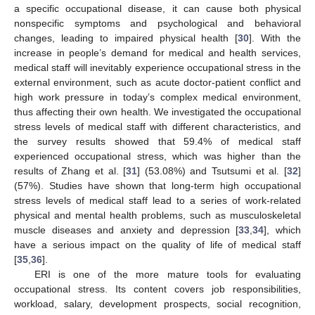
a specific occupational disease, it can cause both physical
nonspecific symptoms and psychological and behavioral
changes, leading to impaired physical health [
30
]. With the
increase in people’s demand for medical and health services,
medical staff will inevitably experience occupational stress in the
external environment, such as acute doctor-patient conflict and
high work pressure in today’s complex medical environment,
thus affecting their own health. We investigated the occupational
stress levels of medical staff with different characteristics, and
the survey results showed that 59.4% of medical staff
experienced occupational stress, which was higher than the
results of Zhang et al. [
31
] (53.08%) and Tsutsumi et al. [
32
]
(57%). Studies have shown that long-term high occupational
stress levels of medical staff lead to a series of work-related
physical and mental health problems, such as musculoskeletal
muscle diseases and anxiety and depression [
33
,
34
], which
have a serious impact on the quality of life of medical staff
[
35
,
36
].
ERI is one of the more mature tools for evaluating
occupational stress. Its content covers job responsibilities,
workload, salary, development prospects, social recognition,