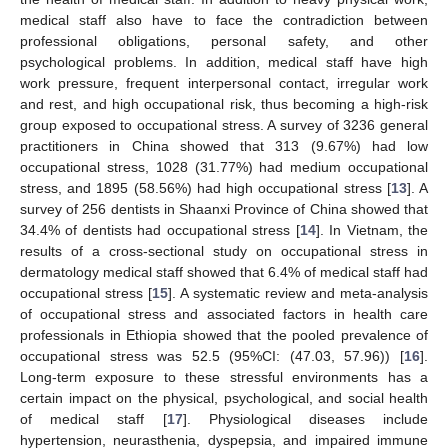
medical staff also have to face the contradiction between
professional obligations, personal safety, and other
psychological problems. In addition, medical staff have high
work pressure, frequent interpersonal contact, irregular work
and rest, and high occupational risk, thus becoming a high-risk
group exposed to occupational stress. A survey of 3236 general
practitioners in China showed that 313 (9.67%) had low
occupational stress, 1028 (31.77%) had medium occupational
stress, and 1895 (58.56%) had high occupational stress [
13
]. A
survey of 256 dentists in Shaanxi Province of China showed that
34.4% of dentists had occupational stress [
14
]. In Vietnam, the
results of a cross-sectional study on occupational stress in
dermatology medical staff showed that 6.4% of medical staff had
occupational stress [
15
]. A systematic review and meta-analysis
of occupational stress and associated factors in health care
professionals in Ethiopia showed that the pooled prevalence of
occupational stress was 52.5 (95%CI: (47.03, 57.96)) [
16
].
Long-term exposure to these stressful environments has a
certain impact on the physical, psychological, and social health
of medical staff [
17
]. Physiological diseases include
hypertension, neurasthenia, dyspepsia, and impaired immune