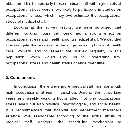
obtained. Third, especially those medical staff with high levels of
occupational stress were more likely to participate in studies on
occupational stress, which may overestimate the occupational
stress of medical staff.
Looking at the survey results, we were surprised that
different working hours per week had a strong effect on
occupational stress and health among medical staff. We decided
to investigate the reasons for the longer working hours of health
care workers and to repeat the survey regularly in this
population, which would allow us to understand how
occupational stress and health status change over time.
5. Conclusions
In conclusion, there were more medical staff members with
high occupational stress in Lanzhou. Among them, working
years and weekly working hours affect not only occupational
stress levels but also physical, psychological, and social health.
It is recommended that hospital and department managers
arrange work reasonably according to the actual ability of
medical staff, optimize the scheduling mechanism to