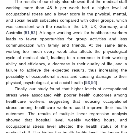
The results of our study also showed that the medical staff
working more than 48 h per week had a higher level of
occupational stress and a lower score in the physical, mental,
and social health subscales compared with other groups, which
was consistent with the results in the US, UK, Germany, and
Australia [
51
,
52
]. A longer working week for healthcare workers
leads to fewer opportunities for group activities and less
communication with family and friends. At the same time,
working too much every week also affects the physiological
cycle of medical staff, leading to a decrease in their working
ability and efficiency, a decrease in their quality of life, and a
failure to achieve the expected results, thus increasing the
possibility of occupational stress and causing damage to their
physical, psychological, and social health [
53
,
54
].
Finally, our study found that higher levels of occupational
stress were associated with poorer health outcomes among
healthcare workers, suggesting that reducing occupational
stress among healthcare workers could improve their health
outcomes. The results of multiple linear regression analysis
showed that hospital level, weekly working hours, and
occupational stress level affected the health status of the
medical staff. The higher the health-facility level, the longer the