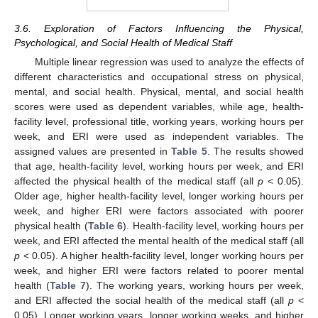
3.6. Exploration of Factors Influencing the Physical,
Psychological, and Social Health of Medical Staff
Multiple linear regression was used to analyze the effects of
different characteristics and occupational stress on physical,
mental, and social health. Physical, mental, and social health
scores were used as dependent variables, while age, health-
facility level, professional title, working years, working hours per
week, and ERI were used as independent variables. The
assigned values are presented in
Table 5
. The results showed
that age, health-facility level, working hours per week, and ERI
affected the physical health of the medical staff (all
p
< 0.05).
Older age, higher health-facility level, longer working hours per
week, and higher ERI were factors associated with poorer
physical health (
Table 6
). Health-facility level, working hours per
week, and ERI affected the mental health of the medical staff (all
p
< 0.05). A higher health-facility level, longer working hours per
week, and higher ERI were factors related to poorer mental
health (
Table 7
). The working years, working hours per week,
and ERI affected the social health of the medical staff (all
p
<
0.05). Longer working years, longer working weeks, and higher