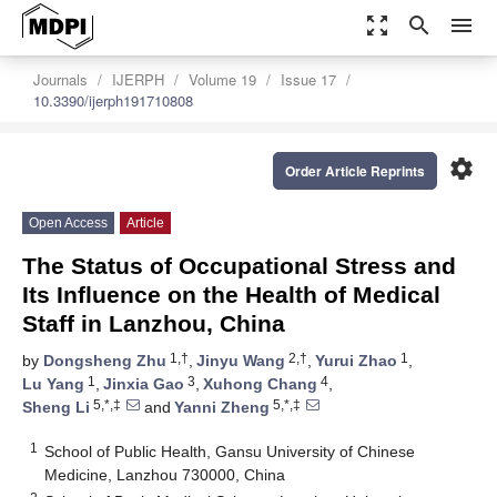
zoom_out_map
search
menu
Journals
IJERPH
Volume 19
Issue 17
10.3390/ijerph191710808
settings
Order Article Reprints
Open Access
Article
The Status of Occupational Stress and
Its Influence on the Health of Medical
Staff in Lanzhou, China
1,†
2,†
1
by
Dongsheng Zhu
,
Jinyu Wang
,
Yurui Zhao
,
1
3
4
Lu Yang
,
Jinxia Gao
,
Xuhong Chang
,
5,*,‡
5,*,‡
Sheng Li
and
Yanni Zheng
1
School of Public Health, Gansu University of Chinese
Medicine, Lanzhou 730000, China