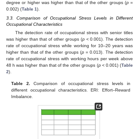
degree or higher was higher than that of the other groups (
p
=
0.002) (
Table 1
).
3.3. Comparison of Occupational Stress Levels in Different
Occupational Characteristics
The detection rate of occupational stress with senior titles
was higher than that of other groups (
p
< 0.001). The detection
rate of occupational stress while working for 10–20 years was
higher than that of the other groups (
p
= 0.013). The detection
rate of occupational stress with working hours per week above
48 h was higher than that of the other groups (
p
< 0.001) (
Table
2
).
Table 2.
Comparison of occupational stress levels in
different occupational characteristics. ERI: Effort–Reward
Imbalance.