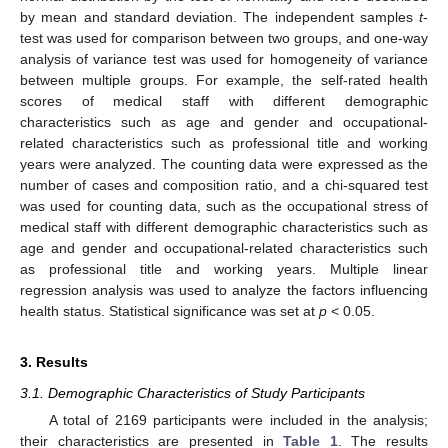
by mean and standard deviation. The independent samples
t
-
test was used for comparison between two groups, and one-way
analysis of variance test was used for homogeneity of variance
between multiple groups. For example, the self-rated health
scores of medical staff with different demographic
characteristics such as age and gender and occupational-
related characteristics such as professional title and working
years were analyzed. The counting data were expressed as the
number of cases and composition ratio, and a chi-squared test
was used for counting data, such as the occupational stress of
medical staff with different demographic characteristics such as
age and gender and occupational-related characteristics such
as professional title and working years. Multiple linear
regression analysis was used to analyze the factors influencing
health status. Statistical significance was set at
p
< 0.05.
3. Results
3.1. Demographic Characteristics of Study Participants
A total of 2169 participants were included in the analysis;
their characteristics are presented in
Table 1
. The results