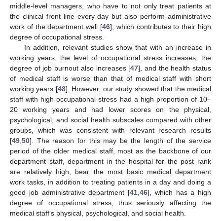
middle-level managers, who have to not only treat patients at
the clinical front line every day but also perform administrative
work of the department well [
46
], which contributes to their high
degree of occupational stress.
In addition, relevant studies show that with an increase in
working years, the level of occupational stress increases, the
degree of job burnout also increases [
47
], and the health status
of medical staff is worse than that of medical staff with short
working years [
48
]. However, our study showed that the medical
staff with high occupational stress had a high proportion of 10–
20 working years and had lower scores on the physical,
psychological, and social health subscales compared with other
groups, which was consistent with relevant research results
[
49
,
50
]. The reason for this may be the length of the service
period of the older medical staff, most as the backbone of our
department staff, department in the hospital for the post rank
are relatively high, bear the most basic medical department
work tasks, in addition to treating patients in a day and doing a
good job administrative department [
41
,
46
], which has a high
degree of occupational stress, thus seriously affecting the
medical staff’s physical, psychological, and social health.