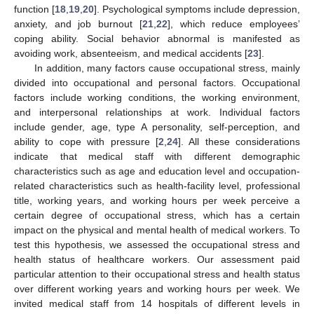
function [
18
,
19
,
20
]. Psychological symptoms include depression,
anxiety, and job burnout [
21
,
22
], which reduce employees’
coping ability. Social behavior abnormal is manifested as
avoiding work, absenteeism, and medical accidents [
23
].
In addition, many factors cause occupational stress, mainly
divided into occupational and personal factors. Occupational
factors include working conditions, the working environment,
and interpersonal relationships at work. Individual factors
include gender, age, type A personality, self-perception, and
ability to cope with pressure [
2
,
24
]. All these considerations
indicate that medical staff with different demographic
characteristics such as age and education level and occupation-
related characteristics such as health-facility level, professional
title, working years, and working hours per week perceive a
certain degree of occupational stress, which has a certain
impact on the physical and mental health of medical workers. To
test this hypothesis, we assessed the occupational stress and
health status of healthcare workers. Our assessment paid
particular attention to their occupational stress and health status
over different working years and working hours per week. We
invited medical staff from 14 hospitals of different levels in