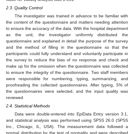
2.3. Quality Control
The investigator was trained in advance to be familiar with
the content of the questionnaire and matters needing attention
to ensure the accuracy of the data. With the hospital department
as the unit, the investigator uniformly distributed the
questionnaire and explained in detail the purpose of the survey
and the method of filling in the questionnaire so that the
participants could fully understand and voluntarily participate in
the survey to reduce the bias of no response and check and
make up for the omission when the questionnaire was collected
to ensure the integrity of the questionnaire. Two staff members
were responsible for numbering, typing, summarizing, and
proofreading the collected questionnaires. After typing, 5% of
the questionnaires were selected, and the input quality was
reviewed.
2.4. Statistical Methods
Data were double-entered into EpiData Entry version 3.1,
and statistical analysis was performed using SPSS 26.0 (SPSS
Inc., Chicago, IL, USA). The measurement data followed a
normal distribution by the test of normality and were described