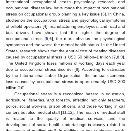
International occupational health psychology research and
occupational disease law have made the impact of occupational
stress on occupational group planning a key issue [
3
]. In China,
studies on the occupational stress and psychological symptoms
of oilfield operators [
4
], manufacturing employees, and road and
bus drivers have shown that the higher the degree of
occupational stress [
5
,
6
], the more obvious the psychological
symptoms and the worse the mental health status. In the United
States, research shows that the annual cost of treating diseases
caused by occupational stress is USD 50 billion–1 trillion [
7
,
8
,
9
].
The United Kingdom loses millions of working days each year
due to occupational stress disorder [
8
]. According to estimates
by the International Labor Organization, the annual economic
loss caused by occupational stress is approximately USD 300
billion [
10
].
Occupational stress is a recognized hazard in education,
agriculture, fisheries, and forestry, affecting not only teachers,
police, social workers, prison officers, and those working in call
centers but also medical staff [
11
,
12
]. The health of medical staff
is related to the quality of medical services, and the
development of social health undertakings is closely related to
the health of medical staff. In addition to heavy physical work,