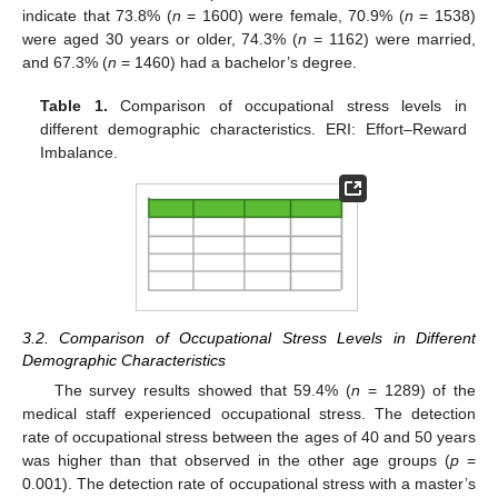
indicate that 73.8% (
n
= 1600) were female, 70.9% (
n
= 1538)
were aged 30 years or older, 74.3% (
n
= 1162) were married,
and 67.3% (
n
= 1460) had a bachelor’s degree.
Table 1.
Comparison of occupational stress levels in
different demographic characteristics. ERI: Effort–Reward
Imbalance.
3.2. Comparison of Occupational Stress Levels in Different
Demographic Characteristics
The survey results showed that 59.4% (
n
= 1289) of the
medical staff experienced occupational stress. The detection
rate of occupational stress between the ages of 40 and 50 years
was higher than that observed in the other age groups (
p
=
0.001). The detection rate of occupational stress with a master’s