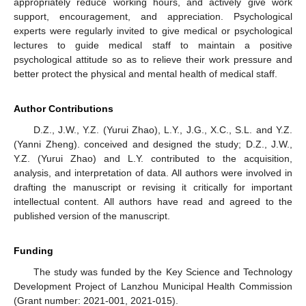
appropriately reduce working hours, and actively give work
support, encouragement, and appreciation. Psychological
experts were regularly invited to give medical or psychological
lectures to guide medical staff to maintain a positive
psychological attitude so as to relieve their work pressure and
better protect the physical and mental health of medical staff.
Author Contributions
D.Z., J.W., Y.Z. (Yurui Zhao), L.Y., J.G., X.C., S.L. and Y.Z.
(Yanni Zheng). conceived and designed the study; D.Z., J.W.,
Y.Z. (Yurui Zhao) and L.Y. contributed to the acquisition,
analysis, and interpretation of data. All authors were involved in
drafting the manuscript or revising it critically for important
intellectual content. All authors have read and agreed to the
published version of the manuscript.
Funding
The study was funded by the Key Science and Technology
Development Project of Lanzhou Municipal Health Commission
(Grant number: 2021-001, 2021-015).