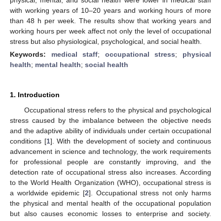
with working years of 10–20 years and working hours of more
than 48 h per week. The results show that working years and
working hours per week affect not only the level of occupational
stress but also physiological, psychological, and social health.
Keywords:
medical staff
;
occupational stress
;
physical
health
;
mental health
;
social health
1. Introduction
Occupational stress refers to the physical and psychological
stress caused by the imbalance between the objective needs
and the adaptive ability of individuals under certain occupational
conditions [
1
]. With the development of society and continuous
advancement in science and technology, the work requirements
for professional people are constantly improving, and the
detection rate of occupational stress also increases. According
to the World Health Organization (WHO), occupational stress is
a worldwide epidemic [
2
]. Occupational stress not only harms
the physical and mental health of the occupational population
but also causes economic losses to enterprise and society.