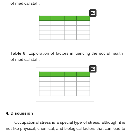
of medical staff.
Table 8.
Exploration of factors influencing the social health
of medical staff.
4. Discussion
Occupational stress is a special type of stress; although it is
not like physical, chemical, and biological factors that can lead to