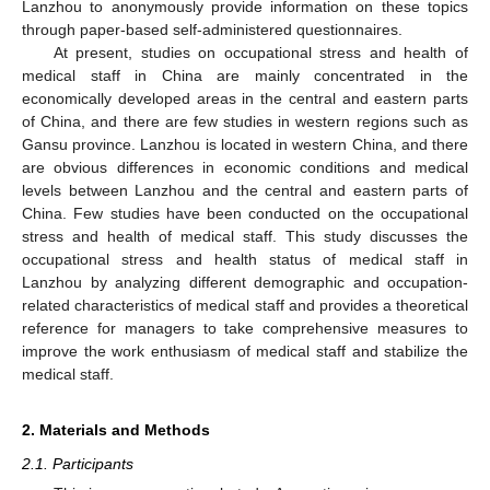
Lanzhou to anonymously provide information on these topics
through paper-based self-administered questionnaires.
At present, studies on occupational stress and health of
medical staff in China are mainly concentrated in the
economically developed areas in the central and eastern parts
of China, and there are few studies in western regions such as
Gansu province. Lanzhou is located in western China, and there
are obvious differences in economic conditions and medical
levels between Lanzhou and the central and eastern parts of
China. Few studies have been conducted on the occupational
stress and health of medical staff. This study discusses the
occupational stress and health status of medical staff in
Lanzhou by analyzing different demographic and occupation-
related characteristics of medical staff and provides a theoretical
reference for managers to take comprehensive measures to
improve the work enthusiasm of medical staff and stabilize the
medical staff.
2. Materials and Methods
2.1. Participants