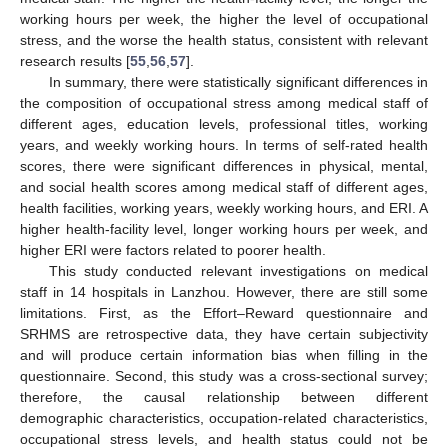
working hours per week, the higher the level of occupational
stress, and the worse the health status, consistent with relevant
research results [
55
,
56
,
57
].
In summary, there were statistically significant differences in
the composition of occupational stress among medical staff of
different ages, education levels, professional titles, working
years, and weekly working hours. In terms of self-rated health
scores, there were significant differences in physical, mental,
and social health scores among medical staff of different ages,
health facilities, working years, weekly working hours, and ERI. A
higher health-facility level, longer working hours per week, and
higher ERI were factors related to poorer health.
This study conducted relevant investigations on medical
staff in 14 hospitals in Lanzhou. However, there are still some
limitations. First, as the Effort–Reward questionnaire and
SRHMS are retrospective data, they have certain subjectivity
and will produce certain information bias when filling in the
questionnaire. Second, this study was a cross-sectional survey;
therefore, the causal relationship between different
demographic characteristics, occupation-related characteristics,
occupational stress levels, and health status could not be