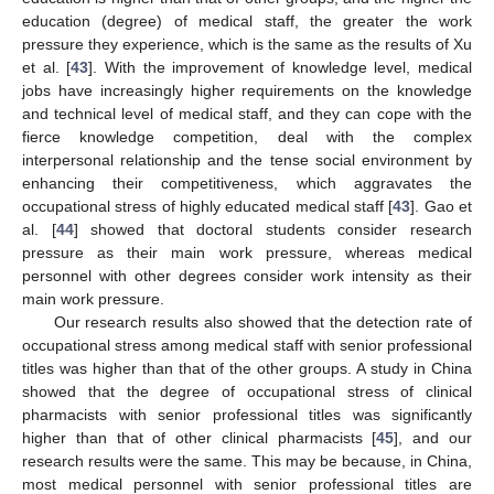
education (degree) of medical staff, the greater the work
pressure they experience, which is the same as the results of Xu
et al. [
43
]. With the improvement of knowledge level, medical
jobs have increasingly higher requirements on the knowledge
and technical level of medical staff, and they can cope with the
fierce knowledge competition, deal with the complex
interpersonal relationship and the tense social environment by
enhancing their competitiveness, which aggravates the
occupational stress of highly educated medical staff [
43
]. Gao et
al. [
44
] showed that doctoral students consider research
pressure as their main work pressure, whereas medical
personnel with other degrees consider work intensity as their
main work pressure.
Our research results also showed that the detection rate of
occupational stress among medical staff with senior professional
titles was higher than that of the other groups. A study in China
showed that the degree of occupational stress of clinical
14. May
15. May
16. May
17. May
18. May
19. May
20. May
21. May
22. May
24. May
25. May
26. May
27. May
28. May
29. May
30. May
31. May
1. Jun
3. Jun
4. Jun
5. Jun
6. Jun
7. Jun
8. Jun
9. Jun
10. Jun
11. Jun
13. Jun
14. Jun
15. Jun
16. Jun
17. Jun
18. Jun
19. Jun
20. Jun
21. Jun
23. Jun
24. Jun
25. Jun
26. Jun
27. Jun
28. Jun
29. Jun
30. Jun
1. Jul
3. Jul
4. Jul
5. Jul
6. Jul
7. Jul
8. Jul
9. Jul
10. Jul
11. Jul
13. Jul
14. Jul
15. Jul
16. Jul
17. Jul
18. Jul
19. Jul
20. Jul
21. Jul
23. Jul
24. Jul
25. Jul
26. Jul
27. Jul
28. Jul
29. Jul
30. Jul
31. Jul
2. Aug
3. Aug
4. Aug
5. Aug
6. Aug
7. Aug
8. Aug
9. Aug
10. Aug
pharmacists with senior professional titles was significantly
higher than that of other clinical pharmacists [
45
], and our
research results were the same. This may be because, in China,
most medical personnel with senior professional titles are