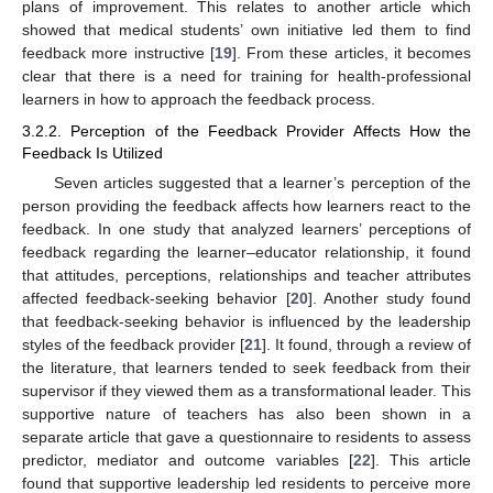
plans of improvement. This relates to another article which
showed that medical students’ own initiative led them to find
feedback more instructive [
19
]. From these articles, it becomes
clear that there is a need for training for health-professional
learners in how to approach the feedback process.
3.2.2. Perception of the Feedback Provider Affects How the
Feedback Is Utilized
Seven articles suggested that a learner’s perception of the
person providing the feedback affects how learners react to the
feedback. In one study that analyzed learners’ perceptions of
feedback regarding the learner–educator relationship, it found
that attitudes, perceptions, relationships and teacher attributes
affected feedback-seeking behavior [
20
]. Another study found
that feedback-seeking behavior is influenced by the leadership
styles of the feedback provider [
21
]. It found, through a review of
the literature, that learners tended to seek feedback from their
supervisor if they viewed them as a transformational leader. This
supportive nature of teachers has also been shown in a
separate article that gave a questionnaire to residents to assess
predictor, mediator and outcome variables [
22
]. This article
found that supportive leadership led residents to perceive more