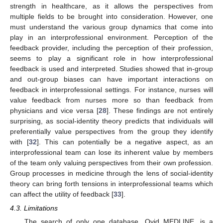
strength in healthcare, as it allows the perspectives from
multiple fields to be brought into consideration. However, one
must understand the various group dynamics that come into
play in an interprofessional environment. Perception of the
feedback provider, including the perception of their profession,
seems to play a significant role in how interprofessional
feedback is used and interpreted. Studies showed that in-group
and out-group biases can have important interactions on
feedback in interprofessional settings. For instance, nurses will
value feedback from nurses more so than feedback from
physicians and vice versa [
28
]. These findings are not entirely
surprising, as social-identity theory predicts that individuals will
preferentially value perspectives from the group they identify
with [
32
]. This can potentially be a negative aspect, as an
interprofessional team can lose its inherent value by members
of the team only valuing perspectives from their own profession.
Group processes in medicine through the lens of social-identity
theory can bring forth tensions in interprofessional teams which
can affect the utility of feedback [
33
].
4.3. Limitations
The search of only one database, Ovid MEDLINE, is a