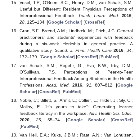
Vesel, T.P.; O’Brien, B.C.; Henry, D.M.; van Schaik, S.M.
Useful but Different: Resident Physician Perceptions of
Interprofessional Feedback.
Teach. Learn. Med.
2016
,
28
, 125–134. [
Google Scholar
] [
CrossRef
]
Gran, S.F.; Brænd, A.M.; Lindbæk, M.; Frich, J.C. General
practitioners’ and students’ experiences with feedback
during a six-week clerkship in general practice: A
qualitative study.
Scand. J. Prim. Health Care
2016
,
34
,
172–179. [
Google Scholar
] [
CrossRef
] [
PubMed
]
van Schaik, S.M.; Regehr, G.; Eva, K.W.; Irby, D.M.;
O’Sullivan, P.S. Perceptions of Peer-to-Peer
Interprofessional Feedback Among Students in the Health
Professions.
Acad. Med.
2016
,
91
, 807–812. [
Google
Scholar
] [
CrossRef
] [
PubMed
]
Noble, C.; Billett, S.; Armit, L.; Collier, L.; Hilder, J.; Sly, C.;
Molloy, E. “It’s yours to take”: Generating learner
feedback literacy in the workplace.
Adv. Health Sci. Educ.
2020
,
25
, 55–74. [
Google Scholar
] [
CrossRef
]
[
PubMed
]
Van Hell, E.A.; Kuks, J.B.M.; Raat, A.N.; Van Lohuizen,