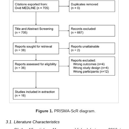
Figure 1.
PRISMA-ScR diagram.
3.1. Literature Characteristics