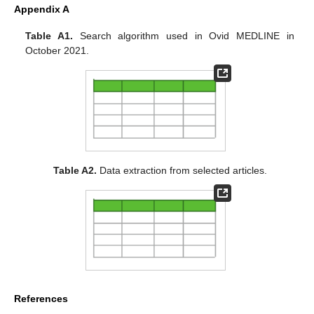
Appendix A
Table A1.
Search algorithm used in Ovid MEDLINE in
October 2021.
Table A2.
Data extraction from selected articles.
References