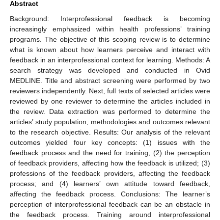
Abstract
Background: Interprofessional feedback is becoming
increasingly emphasized within health professions’ training
programs. The objective of this scoping review is to determine
what is known about how learners perceive and interact with
feedback in an interprofessional context for learning. Methods: A
search strategy was developed and conducted in Ovid
MEDLINE. Title and abstract screening were performed by two
reviewers independently. Next, full texts of selected articles were
reviewed by one reviewer to determine the articles included in
the review. Data extraction was performed to determine the
articles’ study population, methodologies and outcomes relevant
to the research objective. Results: Our analysis of the relevant
outcomes yielded four key concepts: (1) issues with the
feedback process and the need for training; (2) the perception
of feedback providers, affecting how the feedback is utilized; (3)
professions of the feedback providers, affecting the feedback
process; and (4) learners’ own attitude toward feedback,
affecting the feedback process. Conclusions: The learner’s
perception of interprofessional feedback can be an obstacle in
the feedback process. Training around interprofessional