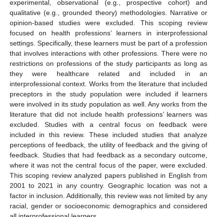
experimental, observational (e.g., prospective cohort) and
qualitative (e.g., grounded theory) methodologies. Narrative or
opinion-based studies were excluded. This scoping review
focused on health professions’ learners in interprofessional
settings. Specifically, these learners must be part of a profession
that involves interactions with other professions. There were no
restrictions on professions of the study participants as long as
they were healthcare related and included in an
interprofessional context. Works from the literature that included
preceptors in the study population were included if learners
were involved in its study population as well. Any works from the
literature that did not include health professions’ learners was
excluded. Studies with a central focus on feedback were
included in this review. These included studies that analyze
perceptions of feedback, the utility of feedback and the giving of
feedback. Studies that had feedback as a secondary outcome,
where it was not the central focus of the paper, were excluded.
This scoping review analyzed papers published in English from
2001 to 2021 in any country. Geographic location was not a
factor in inclusion. Additionally, this review was not limited by any
racial, gender or socioeconomic demographics and considered
all interprofessional learners.