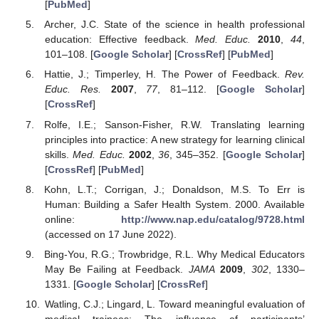
[
PubMed
]
Archer, J.C. State of the science in health professional
education: Effective feedback.
Med. Educ.
2010
,
44
,
101–108. [
Google Scholar
] [
CrossRef
] [
PubMed
]
Hattie, J.; Timperley, H. The Power of Feedback.
Rev.
Educ. Res.
2007
,
77
, 81–112. [
Google Scholar
]
[
CrossRef
]
Rolfe, I.E.; Sanson-Fisher, R.W. Translating learning
principles into practice: A new strategy for learning clinical
skills.
Med. Educ.
2002
,
36
, 345–352. [
Google Scholar
]
[
CrossRef
] [
PubMed
]
Kohn, L.T.; Corrigan, J.; Donaldson, M.S. To Err is
Human: Building a Safer Health System. 2000. Available
online:
http://www.nap.edu/catalog/9728.html
(accessed on 17 June 2022).
Bing-You, R.G.; Trowbridge, R.L. Why Medical Educators
May Be Failing at Feedback.
JAMA
2009
,
302
, 1330–
1331. [
Google Scholar
] [
CrossRef
]
Watling, C.J.; Lingard, L. Toward meaningful evaluation of
medical trainees: The influence of participants’