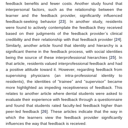
feedback benefits and fewer costs. Another study found that
interpersonal factors, such as the relationship between the
learner and the feedback provider, significantly influenced
feedback-seeking behavior [
23
]. In another study, residents
were found to actively contemplate the feedback they received
based on their judgments of the feedback provider’s clinical
credibility and their relationship with that feedback provider [
24
].
Similarly, another article found that identity and hierarchy is a
significant theme in the feedback process, with social identities
being the source of these interprofessional hierarchies [
25
]. In
that article, residents valued interprofessional feedback and had
a positive attitude toward it. However, regarding feedback from
supervising physicians (an intra-professional identity to
residents), the identities of “trainee” and “supervisor” became
more highlighted as impeding receptiveness of feedback. This
relates to another article where dental students were asked to
evaluate their experience with feedback through a questionnaire
and found that students rated faculty-led feedback higher than
peer-led feedback [
26
]. These articles indicate that the way in
which the learners view the feedback provider significantly
influences the way that feedback is received.