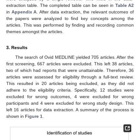
extraction table. The completed table can be seen in
Table A2
in
Appendix A
. After data extraction, the relevant outcomes of
the papers were analyzed to find key concepts among the
articles. This was performed by finding and recording common
themes amongst the articles.
3. Results
The search of Ovid MEDLINE yielded 705 articles. After the
first screening, 667 articles were excluded. This left 38 articles,
two of which had reports that were unattainable. Therefore, 36
articles were assessed for eligibility through a full-text review.
This resulted in 20 articles being excluded, as they did not
adhere to the eligibility criteria. Specifically, 12 studies were
excluded for wrong outcomes, 4 were excluded for wrong
participants and 4 were excluded for wrong study design. This
left 16 articles for data extraction. A summary of the process is
shown in
Figure 1
.