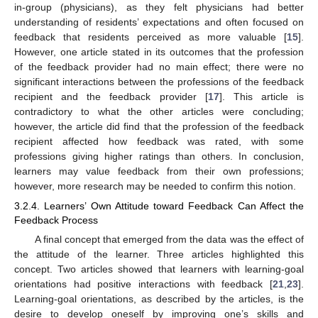
in-group (physicians), as they felt physicians had better
understanding of residents’ expectations and often focused on
feedback that residents perceived as more valuable [
15
].
However, one article stated in its outcomes that the profession
of the feedback provider had no main effect; there were no
significant interactions between the professions of the feedback
recipient and the feedback provider [
17
]. This article is
contradictory to what the other articles were concluding;
however, the article did find that the profession of the feedback
recipient affected how feedback was rated, with some
professions giving higher ratings than others. In conclusion,
learners may value feedback from their own professions;
however, more research may be needed to confirm this notion.
3.2.4. Learners’ Own Attitude toward Feedback Can Affect the
Feedback Process
A final concept that emerged from the data was the effect of
the attitude of the learner. Three articles highlighted this
concept. Two articles showed that learners with learning-goal
orientations had positive interactions with feedback [
21
,
23
].
Learning-goal orientations, as described by the articles, is the
desire to develop oneself by improving one’s skills and