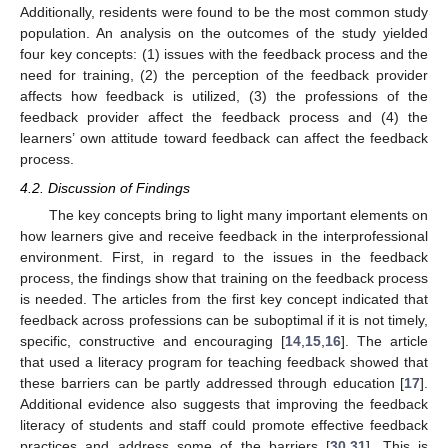
Additionally, residents were found to be the most common study
population. An analysis on the outcomes of the study yielded
four key concepts: (1) issues with the feedback process and the
need for training, (2) the perception of the feedback provider
affects how feedback is utilized, (3) the professions of the
feedback provider affect the feedback process and (4) the
learners’ own attitude toward feedback can affect the feedback
process.
4.2. Discussion of Findings
The key concepts bring to light many important elements on
how learners give and receive feedback in the interprofessional
environment. First, in regard to the issues in the feedback
process, the findings show that training on the feedback process
is needed. The articles from the first key concept indicated that
feedback across professions can be suboptimal if it is not timely,
specific, constructive and encouraging [
14
,
15
,
16
]. The article
that used a literacy program for teaching feedback showed that
these barriers can be partly addressed through education [
17
].
Additional evidence also suggests that improving the feedback
literacy of students and staff could promote effective feedback
practices and address some of the barriers [
30
,
31
]. This is