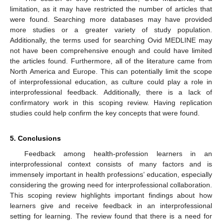
limitation, as it may have restricted the number of articles that
were found. Searching more databases may have provided
more studies or a greater variety of study population.
Additionally, the terms used for searching Ovid MEDLINE may
not have been comprehensive enough and could have limited
the articles found. Furthermore, all of the literature came from
North America and Europe. This can potentially limit the scope
of interprofessional education, as culture could play a role in
interprofessional feedback. Additionally, there is a lack of
confirmatory work in this scoping review. Having replication
studies could help confirm the key concepts that were found.
5. Conclusions
Feedback among health-profession learners in an
interprofessional context consists of many factors and is
immensely important in health professions’ education, especially
considering the growing need for interprofessional collaboration.
This scoping review highlights important findings about how
learners give and receive feedback in an interprofessional
setting for learning. The review found that there is a need for