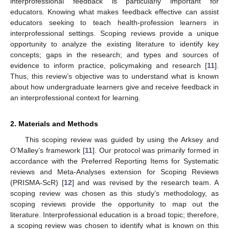
interprofessional feedback is particularly important for
educators. Knowing what makes feedback effective can assist
educators seeking to teach health-profession learners in
interprofessional settings. Scoping reviews provide a unique
opportunity to analyze the existing literature to identify key
concepts; gaps in the research; and types and sources of
evidence to inform practice, policymaking and research [
11
].
Thus, this review’s objective was to understand what is known
about how undergraduate learners give and receive feedback in
an interprofessional context for learning.
2. Materials and Methods
This scoping review was guided by using the Arksey and
O’Malley’s framework [
11
]. Our protocol was primarily formed in
accordance with the Preferred Reporting Items for Systematic
reviews and Meta-Analyses extension for Scoping Reviews
(PRISMA-ScR) [
12
] and was revised by the research team. A
scoping review was chosen as this study’s methodology, as
scoping reviews provide the opportunity to map out the
literature. Interprofessional education is a broad topic; therefore,
a scoping review was chosen to identify what is known on this