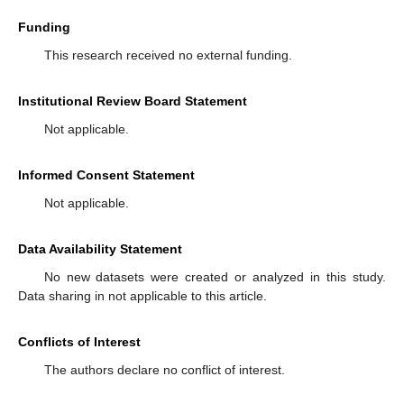
Funding
This research received no external funding.
Institutional Review Board Statement
Not applicable.
Informed Consent Statement
Not applicable.
Data Availability Statement
No new datasets were created or analyzed in this study.
Data sharing in not applicable to this article.
Conflicts of Interest
The authors declare no conflict of interest.