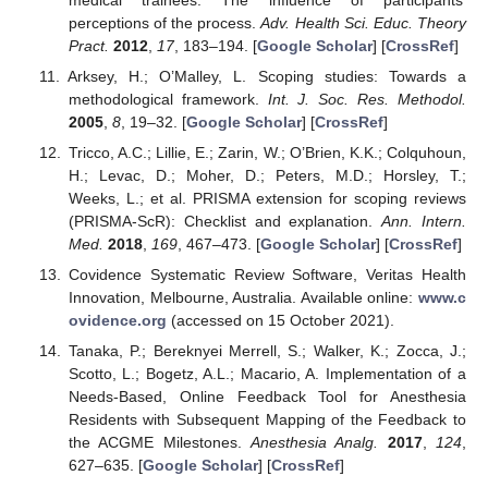
perceptions of the process.
Adv. Health Sci. Educ. Theory
Pract.
2012
,
17
, 183–194. [
Google Scholar
] [
CrossRef
]
Arksey, H.; O’Malley, L. Scoping studies: Towards a
methodological framework.
Int. J. Soc. Res. Methodol.
2005
,
8
, 19–32. [
Google Scholar
] [
CrossRef
]
Tricco, A.C.; Lillie, E.; Zarin, W.; O’Brien, K.K.; Colquhoun,
H.; Levac, D.; Moher, D.; Peters, M.D.; Horsley, T.;
Weeks, L.; et al. PRISMA extension for scoping reviews
(PRISMA-ScR): Checklist and explanation.
Ann. Intern.
Med.
2018
,
169
, 467–473. [
Google Scholar
] [
CrossRef
]
Covidence Systematic Review Software, Veritas Health
Innovation, Melbourne, Australia. Available online:
www.c
ovidence.org
(accessed on 15 October 2021).
Tanaka, P.; Bereknyei Merrell, S.; Walker, K.; Zocca, J.;
Scotto, L.; Bogetz, A.L.; Macario, A. Implementation of a
Needs-Based, Online Feedback Tool for Anesthesia
Residents with Subsequent Mapping of the Feedback to
the ACGME Milestones.
Anesthesia Analg.
2017
,
124
,
627–635. [
Google Scholar
] [
CrossRef
]