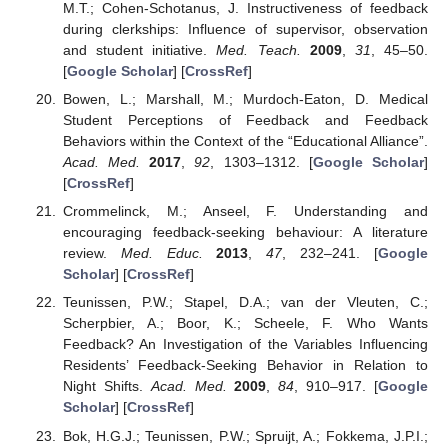
M.T.; Cohen-Schotanus, J. Instructiveness of feedback
during clerkships: Influence of supervisor, observation
and student initiative.
Med. Teach.
2009
,
31
, 45–50.
[
Google Scholar
] [
CrossRef
]
Bowen, L.; Marshall, M.; Murdoch-Eaton, D. Medical
Student Perceptions of Feedback and Feedback
Behaviors within the Context of the “Educational Alliance”.
Acad. Med.
2017
,
92
, 1303–1312. [
Google Scholar
]
[
CrossRef
]
Crommelinck, M.; Anseel, F. Understanding and
encouraging feedback-seeking behaviour: A literature
review.
Med. Educ.
2013
,
47
, 232–241. [
Google
Scholar
] [
CrossRef
]
Teunissen, P.W.; Stapel, D.A.; van der Vleuten, C.;
Scherpbier, A.; Boor, K.; Scheele, F. Who Wants
Feedback? An Investigation of the Variables Influencing
Residents’ Feedback-Seeking Behavior in Relation to
Night Shifts.
Acad. Med.
2009
,
84
, 910–917. [
Google
Scholar
] [
CrossRef
]
Bok, H.G.J.; Teunissen, P.W.; Spruijt, A.; Fokkema, J.P.I.;