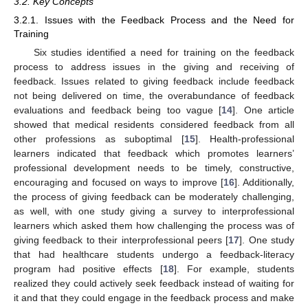
3.2. Key Concepts
3.2.1. Issues with the Feedback Process and the Need for
Training
Six studies identified a need for training on the feedback
process to address issues in the giving and receiving of
feedback. Issues related to giving feedback include feedback
not being delivered on time, the overabundance of feedback
evaluations and feedback being too vague [
14
]. One article
showed that medical residents considered feedback from all
other professions as suboptimal [
15
]. Health-professional
learners indicated that feedback which promotes learners’
professional development needs to be timely, constructive,
encouraging and focused on ways to improve [
16
]. Additionally,
13. May
14. May
15. May
16. May
17. May
18. May
19. May
20. May
21. May
23. May
24. May
25. May
26. May
27. May
28. May
29. May
30. May
31. May
2. Jun
3. Jun
4. Jun
5. Jun
6. Jun
7. Jun
8. Jun
9. Jun
10. Jun
12. Jun
13. Jun
14. Jun
15. Jun
16. Jun
17. Jun
18. Jun
19. Jun
20. Jun
22. Jun
23. Jun
24. Jun
25. Jun
26. Jun
27. Jun
28. Jun
29. Jun
30. Jun
2. Jul
3. Jul
4. Jul
5. Jul
6. Jul
7. Jul
8. Jul
9. Jul
10. Jul
12. Jul
13. Jul
14. Jul
15. Jul
16. Jul
17. Jul
18. Jul
19. Jul
20. Jul
22. Jul
23. Jul
24. Jul
25. Jul
26. Jul
27. Jul
28. Jul
29. Jul
30. Jul
1. Aug
2. Aug
3. Aug
4. Aug
5. Aug
6. Aug
7. Aug
8. Aug
9. Aug
the process of giving feedback can be moderately challenging,
as well, with one study giving a survey to interprofessional
learners which asked them how challenging the process was of
giving feedback to their interprofessional peers [
17
]. One study
that had healthcare students undergo a feedback-literacy
program had positive effects [
18
]. For example, students
realized they could actively seek feedback instead of waiting for
it and that they could engage in the feedback process and make