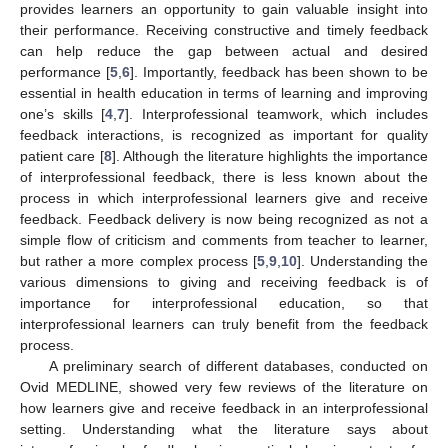
provides learners an opportunity to gain valuable insight into
their performance. Receiving constructive and timely feedback
can help reduce the gap between actual and desired
performance [
5
,
6
]. Importantly, feedback has been shown to be
essential in health education in terms of learning and improving
one’s skills [
4
,
7
]. Interprofessional teamwork, which includes
feedback interactions, is recognized as important for quality
patient care [
8
]. Although the literature highlights the importance
of interprofessional feedback, there is less known about the
process in which interprofessional learners give and receive
feedback. Feedback delivery is now being recognized as not a
simple flow of criticism and comments from teacher to learner,
but rather a more complex process [
5
,
9
,
10
]. Understanding the
various dimensions to giving and receiving feedback is of
importance for interprofessional education, so that
interprofessional learners can truly benefit from the feedback
process.
A preliminary search of different databases, conducted on
Ovid MEDLINE, showed very few reviews of the literature on
how learners give and receive feedback in an interprofessional
setting. Understanding what the literature says about