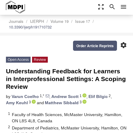
zoom_out_map
search
menu
Journals
IJERPH
Volume 19
Issue 17
10.3390/ijerph191710732
settings
Order Article Reprints
Open Access
Review
Understanding Feedback for Learners
in Interprofessional Settings: A Scoping
Review
1,*
1
2
by
Varun Coelho
,
Andrew Scott
,
Elif Bilgic
,
3
3
Amy Keuhl
and
Matthew Sibbald
1
Faculty of Health Sciences, McMaster University, Hamilton,
ON L8S 4L8, Canada
2
Department of Pediatrics, McMaster University, Hamilton, ON