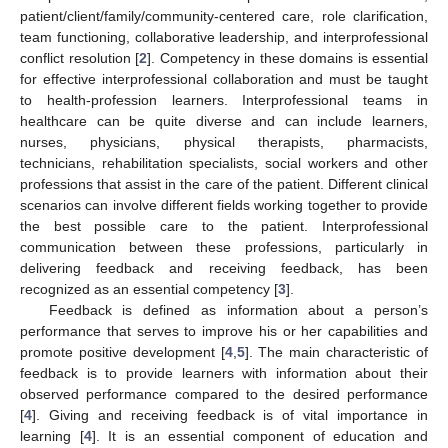
patient/client/family/community-centered care, role clarification,
team functioning, collaborative leadership, and interprofessional
conflict resolution [
2
]. Competency in these domains is essential
for effective interprofessional collaboration and must be taught
to health-profession learners. Interprofessional teams in
healthcare can be quite diverse and can include learners,
nurses, physicians, physical therapists, pharmacists,
technicians, rehabilitation specialists, social workers and other
professions that assist in the care of the patient. Different clinical
scenarios can involve different fields working together to provide
the best possible care to the patient. Interprofessional
communication between these professions, particularly in
delivering feedback and receiving feedback, has been
recognized as an essential competency [
3
].
Feedback is defined as information about a person’s
performance that serves to improve his or her capabilities and
promote positive development [
4
,
5
]. The main characteristic of
feedback is to provide learners with information about their
observed performance compared to the desired performance
[
4
]. Giving and receiving feedback is of vital importance in
learning [
4
]. It is an essential component of education and