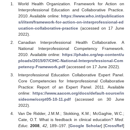
World Health Organization. Framework for Action on
Interprofessional Education and Collaborative Practice.
2010. Available online:
https://www.who.int/publication
s/i/item/framework-for-action-on-interprofessional-ed
ucation-collaborative-practice
(accessed on 17 June
2022).
Canadian Interprofessional Health Collaborative. A
National Interprofessional Competency Framework.
2010. Available online:
https://phabc.org/wp-content/u
ploads/2015/07/CIHC-National-Interprofessional-Com
petency-Framework.pdf
(accessed on 17 June 2022).
Interprofessional Education Collaborative Expert Panel.
Core Competencies for Interprofessional Collaborative
Practice: Report of an Expert Panel. 2011. Available
online:
https://www.aacom.org/docs/default-source/in
sideome/ccrpt05-10-11.pdf
(accessed on 30 June
2022).
Van De Ridder, J.M.M.; Stokking, K.M.; McGaghie, W.C.;
Cate, O.T. What is feedback in clinical education?
Med.
Educ.
2008
,
42
, 189–197. [
Google Scholar
] [
CrossRef
]