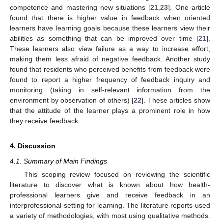
competence and mastering new situations [
21
,
23
]. One article
found that there is higher value in feedback when oriented
learners have learning goals because these learners view their
abilities as something that can be improved over time [
21
].
These learners also view failure as a way to increase effort,
making them less afraid of negative feedback. Another study
found that residents who perceived benefits from feedback were
found to report a higher frequency of feedback inquiry and
monitoring (taking in self-relevant information from the
environment by observation of others) [
22
]. These articles show
that the attitude of the learner plays a prominent role in how
they receive feedback.
4. Discussion
4.1. Summary of Main Findings
This scoping review focused on reviewing the scientific
literature to discover what is known about how health-
professional learners give and receive feedback in an
interprofessional setting for learning. The literature reports used
a variety of methodologies, with most using qualitative methods.