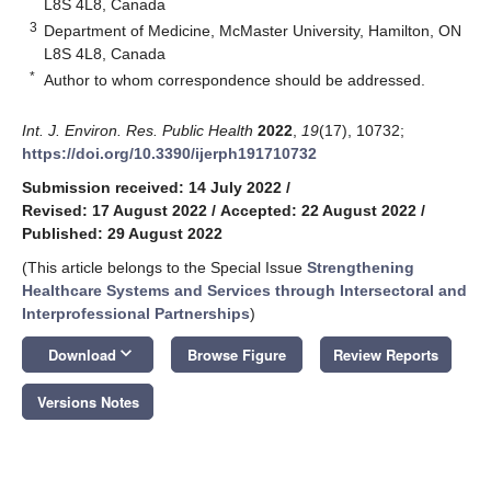
L8S 4L8, Canada
3
Department of Medicine, McMaster University, Hamilton, ON
L8S 4L8, Canada
*
Author to whom correspondence should be addressed.
Int. J. Environ. Res. Public Health
2022
,
19
(17), 10732;
https://doi.org/10.3390/ijerph191710732
Submission received: 14 July 2022
/
Revised: 17 August 2022
/
Accepted: 22 August 2022
/
Published: 29 August 2022
(This article belongs to the Special Issue
Strengthening
Healthcare Systems and Services through Intersectoral and
Interprofessional Partnerships
)
keyboard_arrow_down
Download
Browse Figure
Review Reports
Versions Notes