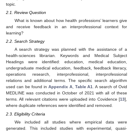
topic.
2.1. Review Question
What is known about how health professions’ learners give
and receive feedback in an interprofessional context for
learning?
2.2. Search Strategy
A search strategy was planned with the assistance of a
health-sciences librarian. Keywords and Medical Subject
Headings were identified: education, medical education,
undergraduate medical education, feedback, feedback literacy,
operations research, interprofessional, interprofessional
relations and additional terms. The specific search algorithm
used can be found in
Appendix A
,
Table A1
. A search of Ovid
MEDLINE was conducted in October of 2021 with all of these
terms. All relevant citations were uploaded into Covidence [
13
],
where duplicate references were identified and removed.
2.3. Eligibility Criteria
We included all studies where empirical data were
generated. This included studies with experimental, quasi-