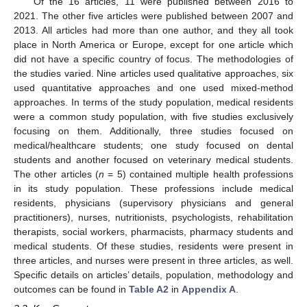
Of the 16 articles, 11 were published between 2016 to
2021. The other five articles were published between 2007 and
2013. All articles had more than one author, and they all took
place in North America or Europe, except for one article which
did not have a specific country of focus. The methodologies of
the studies varied. Nine articles used qualitative approaches, six
used quantitative approaches and one used mixed-method
approaches. In terms of the study population, medical residents
were a common study population, with five studies exclusively
focusing on them. Additionally, three studies focused on
medical/healthcare students; one study focused on dental
students and another focused on veterinary medical students.
The other articles (
n
= 5) contained multiple health professions
in its study population. These professions include medical
residents, physicians (supervisory physicians and general
practitioners), nurses, nutritionists, psychologists, rehabilitation
therapists, social workers, pharmacists, pharmacy students and
medical students. Of these studies, residents were present in
three articles, and nurses were present in three articles, as well.
Specific details on articles’ details, population, methodology and
outcomes can be found in
Table A2
in
Appendix A
.