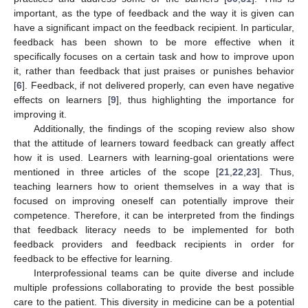
important, as the type of feedback and the way it is given can
have a significant impact on the feedback recipient. In particular,
feedback has been shown to be more effective when it
specifically focuses on a certain task and how to improve upon
it, rather than feedback that just praises or punishes behavior
[
6
]. Feedback, if not delivered properly, can even have negative
effects on learners [
9
], thus highlighting the importance for
improving it.
Additionally, the findings of the scoping review also show
that the attitude of learners toward feedback can greatly affect
how it is used. Learners with learning-goal orientations were
mentioned in three articles of the scope [
21
,
22
,
23
]. Thus,
teaching learners how to orient themselves in a way that is
focused on improving oneself can potentially improve their
competence. Therefore, it can be interpreted from the findings
that feedback literacy needs to be implemented for both
feedback providers and feedback recipients in order for
feedback to be effective for learning.
Interprofessional teams can be quite diverse and include
multiple professions collaborating to provide the best possible
care to the patient. This diversity in medicine can be a potential