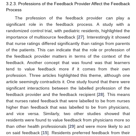
3.2.3. Professions of the Feedback Provider Affect the Feedback
Process
The profession of the feedback provider can play a
significant role in the feedback process. A study with a
randomized control trial, with pediatric residents, highlighted the
importance of multisource feedback [
27
]. Interestingly it showed
that nurse ratings differed significantly than ratings from parents
of the patients. This can indicate that the role or profession of
the feedback provider matters in terms of the context of the
feedback. Another concept that was found was that learners
tend to value feedback more if it comes from their own
profession. Three articles highlighted this theme, although one
article seemingly contradicts it. One study found that there were
significant interactions between the labelled profession of the
feedback provider and the feedback recipient [
28
]. This means
that nurses rated feedback that were labelled to be from nurses
higher than feedback that was labelled to be from physicians,
and vice versa. Similarly, two other studies showed that
residents were found to value feedback from physicians more so
than other health professionals [
29
] and were more likely to act
on said feedback [
15
]. Residents preferred feedback from their