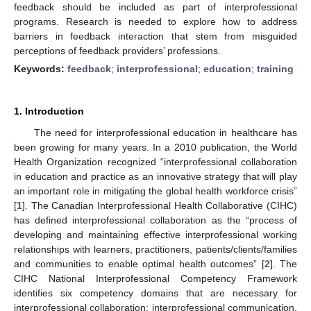
feedback should be included as part of interprofessional
programs. Research is needed to explore how to address
barriers in feedback interaction that stem from misguided
perceptions of feedback providers’ professions.
Keywords:
feedback
;
interprofessional
;
education
;
training
1. Introduction
The need for interprofessional education in healthcare has
been growing for many years. In a 2010 publication, the World
Health Organization recognized “interprofessional collaboration
in education and practice as an innovative strategy that will play
an important role in mitigating the global health workforce crisis”
[
1
]. The Canadian Interprofessional Health Collaborative (CIHC)
has defined interprofessional collaboration as the “process of
developing and maintaining effective interprofessional working
relationships with learners, practitioners, patients/clients/families
and communities to enable optimal health outcomes” [
2
]. The
CIHC National Interprofessional Competency Framework
identifies six competency domains that are necessary for
interprofessional collaboration: interprofessional communication,