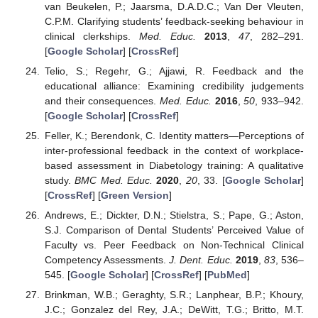
van Beukelen, P.; Jaarsma, D.A.D.C.; Van Der Vleuten,
C.P.M. Clarifying students’ feedback-seeking behaviour in
clinical clerkships.
Med. Educ.
2013
,
47
, 282–291.
[
Google Scholar
] [
CrossRef
]
Telio, S.; Regehr, G.; Ajjawi, R. Feedback and the
educational alliance: Examining credibility judgements
and their consequences.
Med. Educ.
2016
,
50
, 933–942.
[
Google Scholar
] [
CrossRef
]
Feller, K.; Berendonk, C. Identity matters—Perceptions of
inter-professional feedback in the context of workplace-
based assessment in Diabetology training: A qualitative
study.
BMC Med. Educ.
2020
,
20
, 33. [
Google Scholar
]
[
CrossRef
] [
Green Version
]
Andrews, E.; Dickter, D.N.; Stielstra, S.; Pape, G.; Aston,
S.J. Comparison of Dental Students’ Perceived Value of
Faculty vs. Peer Feedback on Non-Technical Clinical
Competency Assessments.
J. Dent. Educ.
2019
,
83
, 536–
545. [
Google Scholar
] [
CrossRef
] [
PubMed
]
Brinkman, W.B.; Geraghty, S.R.; Lanphear, B.P.; Khoury,
J.C.; Gonzalez del Rey, J.A.; DeWitt, T.G.; Britto, M.T.