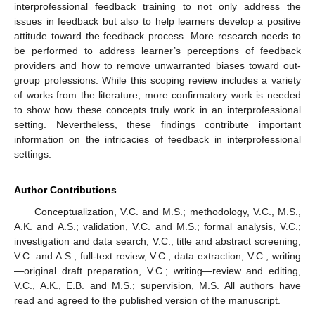
interprofessional feedback training to not only address the
issues in feedback but also to help learners develop a positive
attitude toward the feedback process. More research needs to
be performed to address learner’s perceptions of feedback
providers and how to remove unwarranted biases toward out-
group professions. While this scoping review includes a variety
of works from the literature, more confirmatory work is needed
to show how these concepts truly work in an interprofessional
setting. Nevertheless, these findings contribute important
information on the intricacies of feedback in interprofessional
settings.
Author Contributions
Conceptualization, V.C. and M.S.; methodology, V.C., M.S.,
A.K. and A.S.; validation, V.C. and M.S.; formal analysis, V.C.;
investigation and data search, V.C.; title and abstract screening,
V.C. and A.S.; full-text review, V.C.; data extraction, V.C.; writing
—original draft preparation, V.C.; writing—review and editing,
V.C., A.K., E.B. and M.S.; supervision, M.S. All authors have
read and agreed to the published version of the manuscript.