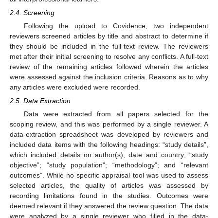
2.4. Screening
Following the upload to Covidence, two independent
reviewers screened articles by title and abstract to determine if
they should be included in the full-text review. The reviewers
met after their initial screening to resolve any conflicts. A full-text
review of the remaining articles followed wherein the articles
were assessed against the inclusion criteria. Reasons as to why
any articles were excluded were recorded.
2.5. Data Extraction
Data were extracted from all papers selected for the
scoping review, and this was performed by a single reviewer. A
data-extraction spreadsheet was developed by reviewers and
included data items with the following headings: “study details”,
which included details on author(s), date and country; “study
objective”; “study population”; “methodology”; and “relevant
outcomes”. While no specific appraisal tool was used to assess
selected articles, the quality of articles was assessed by
recording limitations found in the studies. Outcomes were
deemed relevant if they answered the review question. The data
were analyzed by a single reviewer who filled in the data-