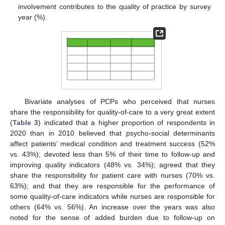
involvement contributes to the quality of practice by survey
year (%).
Bivariate analyses of PCPs who perceived that nurses
share the responsibility for quality-of-care to a very great extent
(
Table 3
) indicated that a higher proportion of respondents in
2020 than in 2010 believed that psycho-social determinants
affect patients’ medical condition and treatment success (52%
vs. 43%); devoted less than 5% of their time to follow-up and
improving quality indicators (48% vs. 34%); agreed that they
share the responsibility for patient care with nurses (70% vs.
63%); and that they are responsible for the performance of
some quality-of-care indicators while nurses are responsible for
others (64% vs. 56%). An increase over the years was also
noted for the sense of added burden due to follow-up on