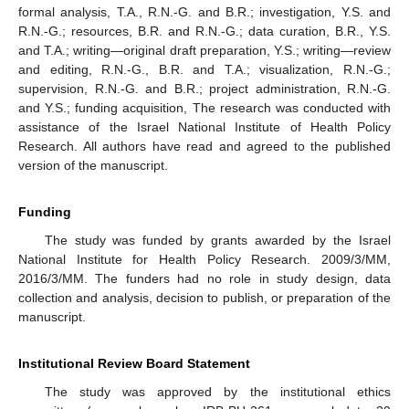
formal analysis, T.A., R.N.-G. and B.R.; investigation, Y.S. and
R.N.-G.; resources, B.R. and R.N.-G.; data curation, B.R., Y.S.
and T.A.; writing—original draft preparation, Y.S.; writing—review
and editing, R.N.-G., B.R. and T.A.; visualization, R.N.-G.;
supervision, R.N.-G. and B.R.; project administration, R.N.-G.
and Y.S.; funding acquisition, The research was conducted with
assistance of the Israel National Institute of Health Policy
Research. All authors have read and agreed to the published
version of the manuscript.
Funding
The study was funded by grants awarded by the Israel
National Institute for Health Policy Research. 2009/3/MM,
2016/3/MM. The funders had no role in study design, data
collection and analysis, decision to publish, or preparation of the
manuscript.
Institutional Review Board Statement
The study was approved by the institutional ethics