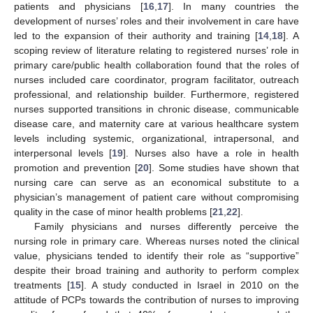
patients and physicians [
16
,
17
]. In many countries the
development of nurses’ roles and their involvement in care have
led to the expansion of their authority and training [
14
,
18
]. A
scoping review of literature relating to registered nurses’ role in
primary care/public health collaboration found that the roles of
nurses included care coordinator, program facilitator, outreach
professional, and relationship builder. Furthermore, registered
nurses supported transitions in chronic disease, communicable
disease care, and maternity care at various healthcare system
levels including systemic, organizational, intrapersonal, and
interpersonal levels [
19
]. Nurses also have a role in health
promotion and prevention [
20
]. Some studies have shown that
nursing care can serve as an economical substitute to a
physician’s management of patient care without compromising
quality in the case of minor health problems [
21
,
22
].
Family physicians and nurses differently perceive the
nursing role in primary care. Whereas nurses noted the clinical
value, physicians tended to identify their role as “supportive”
despite their broad training and authority to perform complex
treatments [
15
]. A study conducted in Israel in 2010 on the
attitude of PCPs towards the contribution of nurses to improving