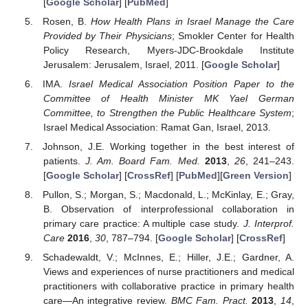
[
Google Scholar
] [
PubMed
]
Rosen, B.
How Health Plans in Israel Manage the Care
Provided by Their Physicians
; Smokler Center for Health
Policy Research, Myers-JDC-Brookdale Institute
Jerusalem: Jerusalem, Israel, 2011. [
Google Scholar
]
IMA.
Israel Medical Association Position Paper to the
Committee of Health Minister MK Yael German
Committee, to Strengthen the Public Healthcare System
;
Israel Medical Association: Ramat Gan, Israel, 2013.
Johnson, J.E. Working together in the best interest of
patients.
J. Am. Board Fam. Med.
2013
,
26
, 241–243.
[
Google Scholar
] [
CrossRef
] [
PubMed
][
Green Version
]
Pullon, S.; Morgan, S.; Macdonald, L.; McKinlay, E.; Gray,
B. Observation of interprofessional collaboration in
primary care practice: A multiple case study.
J. Interprof.
Care
2016
,
30
, 787–794. [
Google Scholar
] [
CrossRef
]
Schadewaldt, V.; McInnes, E.; Hiller, J.E.; Gardner, A.
Views and experiences of nurse practitioners and medical
practitioners with collaborative practice in primary health
care—An integrative review.
BMC Fam. Pract.
2013
,
14
,