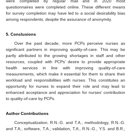
were completed by regular mail and in 2020 most
questionnaires were completed online. These different means
for survey completion may have led to a social desirability bias
among respondents, despite the assurance of anonymity.
5. Conclusions
Over the past decade, more PCPs perceive nurses as
significant partners in improving quality-of-care. This may be
partly attributed to the growing shortages in staff and other
resources, coupled with PCPs’ desire to provide appropriate
health services in line with improving quality-of-care
measurements, which make it essential for them to share their
workload and responsibilities with nurses. This constitutes an
opportunity for nurses to expand their role and may lead to
enhanced acceptance and appreciation for nurses’ contribution
to quality-of-care by PCPs.
Author Contributions
Conceptualization, R.N.-G. and T.A.; methodology, R.N.-G.
and T.A.; software, T.A.; validation, T.A., R.N.-G., Y.S. and B.R.;