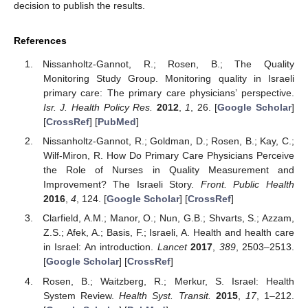
decision to publish the results.
References
Nissanholtz-Gannot, R.; Rosen, B.; The Quality
Monitoring Study Group. Monitoring quality in Israeli
primary care: The primary care physicians’ perspective.
Isr. J. Health Policy Res.
2012
,
1
, 26. [
Google Scholar
]
[
CrossRef
] [
PubMed
]
Nissanholtz-Gannot, R.; Goldman, D.; Rosen, B.; Kay, C.;
Wilf-Miron, R. How Do Primary Care Physicians Perceive
the Role of Nurses in Quality Measurement and
Improvement? The Israeli Story.
Front. Public Health
2016
,
4
, 124. [
Google Scholar
] [
CrossRef
]
Clarfield, A.M.; Manor, O.; Nun, G.B.; Shvarts, S.; Azzam,
Z.S.; Afek, A.; Basis, F.; Israeli, A. Health and health care
in Israel: An introduction.
Lancet
2017
,
389
, 2503–2513.
[
Google Scholar
] [
CrossRef
]
Rosen, B.; Waitzberg, R.; Merkur, S. Israel: Health
System Review.
Health Syst. Transit.
2015
,
17
, 1–212.