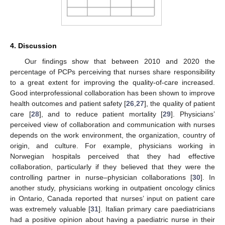
4. Discussion
Our findings show that between 2010 and 2020 the
percentage of PCPs perceiving that nurses share responsibility
to a great extent for improving the quality-of-care increased.
Good interprofessional collaboration has been shown to improve
health outcomes and patient safety [
26
,
27
], the quality of patient
care [
28
], and to reduce patient mortality [
29
]. Physicians’
perceived view of collaboration and communication with nurses
depends on the work environment, the organization, country of
origin, and culture. For example, physicians working in
Norwegian hospitals perceived that they had effective
collaboration, particularly if they believed that they were the
controlling partner in nurse–physician collaborations [
30
]. In
another study, physicians working in outpatient oncology clinics
in Ontario, Canada reported that nurses’ input on patient care
was extremely valuable [
31
]. Italian primary care paediatricians
had a positive opinion about having a paediatric nurse in their