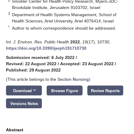
2
Smokler Center for Health Policy Research, Myers-JDC-
Brookdale Institute, Jerusalem 9103702, Israel
3
Department of Health Systems Management, School of
Health Sciences, Ariel University, Ariel 4076414, Israel
*
Author to whom correspondence should be addressed.
Int. J. Environ. Res. Public Health
2022
,
19
(17), 10730;
https://doi.org/10.3390/ijerph191710730
Submission received: 6 July 2022
/
Revised: 22 August 2022
/
Accepted: 23 August 2022
/
Published: 29 August 2022
(This article belongs to the Section
Nursing
)
keyboard_arrow_down
Download
Browse Figure
Review Reports
Versions Notes
Abstract