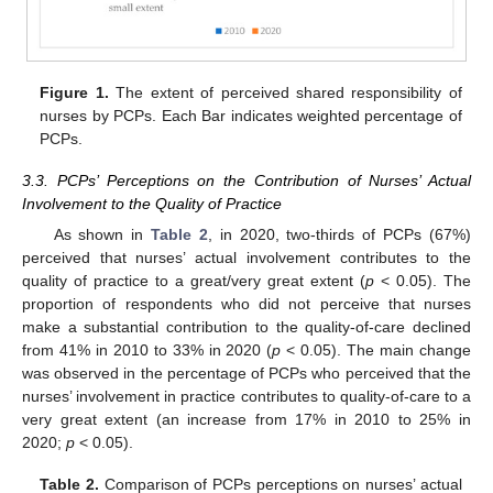
Figure 1.
The extent of perceived shared responsibility of
nurses by PCPs. Each Bar indicates weighted percentage of
13. May
14. May
15. May
16. May
17. May
18. May
19. May
20. May
21. May
23. May
24. May
25. May
26. May
27. May
28. May
29. May
30. May
31. May
2. Jun
3. Jun
4. Jun
5. Jun
6. Jun
7. Jun
8. Jun
9. Jun
10. Jun
12. Jun
13. Jun
14. Jun
15. Jun
16. Jun
17. Jun
18. Jun
19. Jun
20. Jun
22. Jun
23. Jun
24. Jun
25. Jun
26. Jun
27. Jun
28. Jun
29. Jun
30. Jun
2. Jul
3. Jul
4. Jul
5. Jul
6. Jul
7. Jul
8. Jul
9. Jul
10. Jul
12. Jul
13. Jul
14. Jul
15. Jul
16. Jul
17. Jul
18. Jul
19. Jul
20. Jul
22. Jul
23. Jul
24. Jul
25. Jul
26. Jul
27. Jul
28. Jul
29. Jul
30. Jul
1. Aug
2. Aug
3. Aug
4. Aug
5. Aug
6. Aug
7. Aug
8. Aug
9. Aug
PCPs.
3.3. PCPs’ Perceptions on the Contribution of Nurses’ Actual
Involvement to the Quality of Practice
As shown in
Table 2
, in 2020, two-thirds of PCPs (67%)
perceived that nurses’ actual involvement contributes to the
quality of practice to a great/very great extent (
p
< 0.05). The
proportion of respondents who did not perceive that nurses
make a substantial contribution to the quality-of-care declined
from 41% in 2010 to 33% in 2020 (
p
< 0.05). The main change
was observed in the percentage of PCPs who perceived that the
nurses’ involvement in practice contributes to quality-of-care to a
very great extent (an increase from 17% in 2010 to 25% in
2020;
p
< 0.05).
Table 2.
Comparison of PCPs perceptions on nurses’ actual