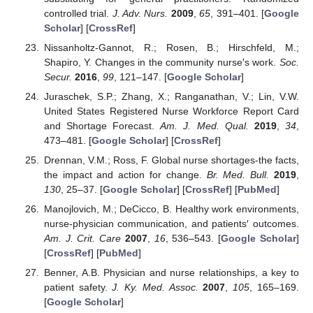
controlled trial.
J. Adv. Nurs.
2009
,
65
, 391–401. [
Google
Scholar
] [
CrossRef
]
Nissanholtz-Gannot, R.; Rosen, B.; Hirschfeld, M.;
Shapiro, Y. Changes in the community nurse′s work.
Soc.
Secur.
2016
,
99
, 121–147. [
Google Scholar
]
Juraschek, S.P.; Zhang, X.; Ranganathan, V.; Lin, V.W.
United States Registered Nurse Workforce Report Card
and Shortage Forecast.
Am. J. Med. Qual.
2019
,
34
,
473–481. [
Google Scholar
] [
CrossRef
]
Drennan, V.M.; Ross, F. Global nurse shortages-the facts,
the impact and action for change.
Br. Med. Bull.
2019
,
130
, 25–37. [
Google Scholar
] [
CrossRef
] [
PubMed
]
Manojlovich, M.; DeCicco, B. Healthy work environments,
nurse-physician communication, and patients′ outcomes.
Am. J. Crit. Care
2007
,
16
, 536–543. [
Google Scholar
]
[
CrossRef
] [
PubMed
]
Benner, A.B. Physician and nurse relationships, a key to
patient safety.
J. Ky. Med. Assoc.
2007
,
105
, 165–169.
[
Google Scholar
]