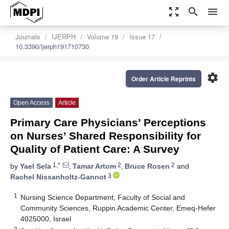
zoom_out_map
search
menu
Journals
IJERPH
Volume 19
Issue 17
10.3390/ijerph191710730
settings
Order Article Reprints
Open Access
Article
Primary Care Physicians’ Perceptions
on Nurses’ Shared Responsibility for
Quality of Patient Care: A Survey
1,*
2
2
by
Yael Sela
,
Tamar Artom
,
Bruce Rosen
and
3
Rachel Nissanholtz-Gannot
1
Nursing Science Department, Faculty of Social and
Community Sciences, Ruppin Academic Center, Emeq-Hefer
4025000, Israel