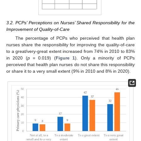
3.2. PCPs’ Perceptions on Nurses’ Shared Responsibility for the
Improvement of Quality-of-Care
The percentage of PCPs who perceived that health plan
nurses share the responsibility for improving the quality-of-care
to a great/very-great extent increased from 74% in 2010 to 83%
in 2020 (
p
= 0.019) (
Figure 1
). Only a minority of PCPs
perceived that health plan nurses do not share this responsibility
or share it to a very small extent (9% in 2010 and 8% in 2020).