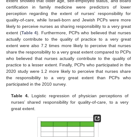
extent showed that older age, self-employed status, and board
certification in family medicine were predictors of lower
perception regarding the extent of nurses’ responsibility for
quality-of-care, while Israeli-born and Jewish PCPs were more
likely to perceive nurses as sharing responsibility to a very great
extent (
Table 4
). Furthermore, PCPs who believed that nurses
actually contribute to the quality of practice to a very great
extent were also 7.2 times more likely to perceive that nurses
share the responsibility to a very great extent compared to PCPs
who believed that nurses actually contribute to the quality of
practice to a lesser extent. Finally, PCPs who participated in the
2020 study were 1.2 more likely to perceive that nurses share
the responsibility to a very great extent than PCPs who
participated in the 2010 survey.
Table 4.
Logistic regression of physician perceptions of
nurses’ shared responsibility for quality-of-care, to a very
great extent.