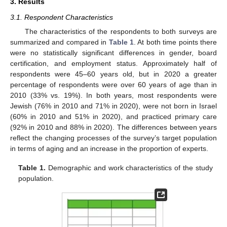
3. Results
3.1. Respondent Characteristics
The characteristics of the respondents to both surveys are
summarized and compared in
Table 1
. At both time points there
were no statistically significant differences in gender, board
certification, and employment status. Approximately half of
respondents were 45–60 years old, but in 2020 a greater
percentage of respondents were over 60 years of age than in
2010 (33% vs. 19%). In both years, most respondents were
Jewish (76% in 2010 and 71% in 2020), were not born in Israel
(60% in 2010 and 51% in 2020), and practiced primary care
(92% in 2010 and 88% in 2020). The differences between years
reflect the changing processes of the survey’s target population
in terms of aging and an increase in the proportion of experts.
Table 1.
Demographic and work characteristics of the study
population.