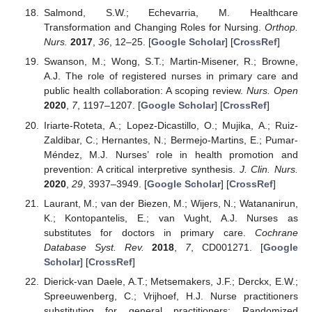
Salmond, S.W.; Echevarria, M. Healthcare
Transformation and Changing Roles for Nursing.
Orthop.
Nurs.
2017
,
36
, 12–25. [
Google Scholar
] [
CrossRef
]
Swanson, M.; Wong, S.T.; Martin-Misener, R.; Browne,
A.J. The role of registered nurses in primary care and
public health collaboration: A scoping review.
Nurs. Open
2020
,
7
, 1197–1207. [
Google Scholar
] [
CrossRef
]
Iriarte-Roteta, A.; Lopez-Dicastillo, O.; Mujika, A.; Ruiz-
Zaldibar, C.; Hernantes, N.; Bermejo-Martins, E.; Pumar-
Méndez, M.J. Nurses’ role in health promotion and
prevention: A critical interpretive synthesis.
J. Clin. Nurs.
2020
,
29
, 3937–3949. [
Google Scholar
] [
CrossRef
]
Laurant, M.; van der Biezen, M.; Wijers, N.; Watananirun,
K.; Kontopantelis, E.; van Vught, A.J. Nurses as
substitutes for doctors in primary care.
Cochrane
Database Syst. Rev.
2018
,
7
, CD001271. [
Google
Scholar
] [
CrossRef
]
Dierick-van Daele, A.T.; Metsemakers, J.F.; Derckx, E.W.;
Spreeuwenberg, C.; Vrijhoef, H.J. Nurse practitioners
substituting for general practitioners: Randomized