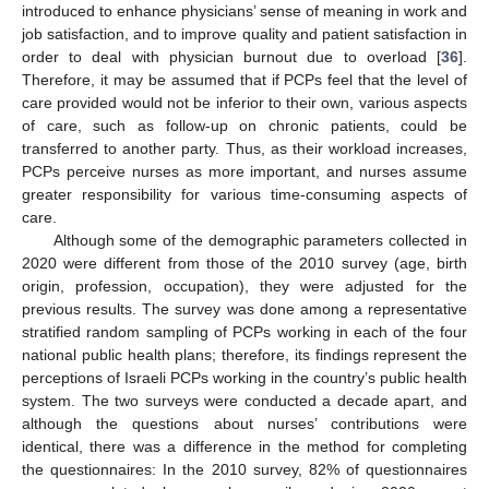
introduced to enhance physicians’ sense of meaning in work and
job satisfaction, and to improve quality and patient satisfaction in
order to deal with physician burnout due to overload [
36
].
Therefore, it may be assumed that if PCPs feel that the level of
care provided would not be inferior to their own, various aspects
of care, such as follow-up on chronic patients, could be
transferred to another party. Thus, as their workload increases,
PCPs perceive nurses as more important, and nurses assume
greater responsibility for various time-consuming aspects of
care.
Although some of the demographic parameters collected in
2020 were different from those of the 2010 survey (age, birth
origin, profession, occupation), they were adjusted for the
previous results. The survey was done among a representative
stratified random sampling of PCPs working in each of the four
national public health plans; therefore, its findings represent the
perceptions of Israeli PCPs working in the country’s public health
system. The two surveys were conducted a decade apart, and
although the questions about nurses’ contributions were
identical, there was a difference in the method for completing
the questionnaires: In the 2010 survey, 82% of questionnaires