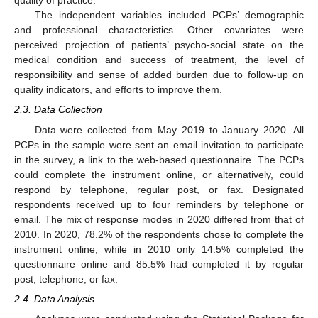
quality of practice.
The independent variables included PCPs’ demographic
and professional characteristics. Other covariates were
perceived projection of patients’ psycho-social state on the
medical condition and success of treatment, the level of
responsibility and sense of added burden due to follow-up on
quality indicators, and efforts to improve them.
2.3. Data Collection
Data were collected from May 2019 to January 2020. All
PCPs in the sample were sent an email invitation to participate
in the survey, a link to the web-based questionnaire. The PCPs
could complete the instrument online, or alternatively, could
respond by telephone, regular post, or fax. Designated
respondents received up to four reminders by telephone or
email. The mix of response modes in 2020 differed from that of
2010. In 2020, 78.2% of the respondents chose to complete the
instrument online, while in 2010 only 14.5% completed the
questionnaire online and 85.5% had completed it by regular
post, telephone, or fax.
2.4. Data Analysis