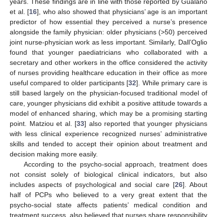
years. These findings are in line with those reported by Gualano
et al. [
16
], who also showed that physicians’ age is an important
predictor of how essential they perceived a nurse’s presence
alongside the family physician: older physicians (>50) perceived
joint nurse-physician work as less important. Similarly, Dall’Oglio
found that younger paediatricians who collaborated with a
secretary and other workers in the office considered the activity
of nurses providing healthcare education in their office as more
useful compared to older participants [
32
]. While primary care is
still based largely on the physician-focused traditional model of
care, younger physicians did exhibit a positive attitude towards a
model of enhanced sharing, which may be a promising starting
point. Matziou et al. [
33
] also reported that younger physicians
with less clinical experience recognized nurses’ administrative
skills and tended to accept their opinion about treatment and
decision making more easily.
According to the psycho-social approach, treatment does
not consist solely of biological clinical indicators, but also
includes aspects of psychological and social care [
26
]. About
half of PCPs who believed to a very great extent that the
psycho-social state affects patients’ medical condition and
treatment success, also believed that nurses share responsibility