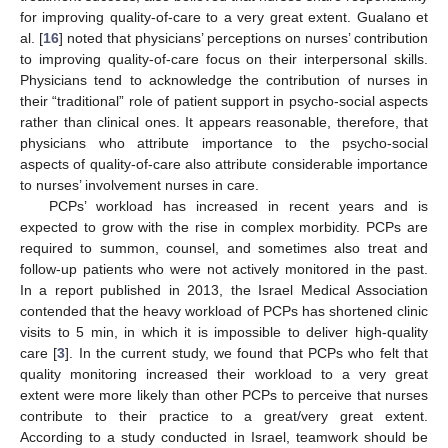
for improving quality-of-care to a very great extent. Gualano et
al. [
16
] noted that physicians’ perceptions on nurses’ contribution
to improving quality-of-care focus on their interpersonal skills.
Physicians tend to acknowledge the contribution of nurses in
their “traditional” role of patient support in psycho-social aspects
rather than clinical ones. It appears reasonable, therefore, that
physicians who attribute importance to the psycho-social
aspects of quality-of-care also attribute considerable importance
to nurses’ involvement nurses in care.
PCPs’ workload has increased in recent years and is
expected to grow with the rise in complex morbidity. PCPs are
required to summon, counsel, and sometimes also treat and
follow-up patients who were not actively monitored in the past.
In a report published in 2013, the Israel Medical Association
contended that the heavy workload of PCPs has shortened clinic
visits to 5 min, in which it is impossible to deliver high-quality
care [
3
]. In the current study, we found that PCPs who felt that
quality monitoring increased their workload to a very great
extent were more likely than other PCPs to perceive that nurses
contribute to their practice to a great/very great extent.
According to a study conducted in Israel, teamwork should be