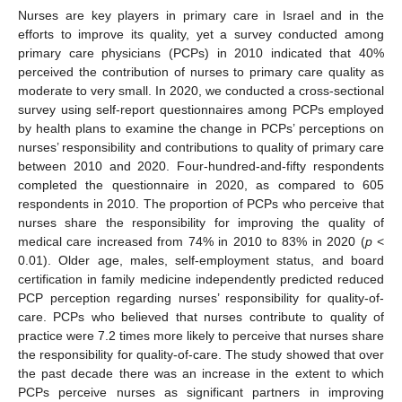
Nurses are key players in primary care in Israel and in the
efforts to improve its quality, yet a survey conducted among
primary care physicians (PCPs) in 2010 indicated that 40%
perceived the contribution of nurses to primary care quality as
moderate to very small. In 2020, we conducted a cross-sectional
survey using self-report questionnaires among PCPs employed
by health plans to examine the change in PCPs’ perceptions on
nurses’ responsibility and contributions to quality of primary care
between 2010 and 2020. Four-hundred-and-fifty respondents
completed the questionnaire in 2020, as compared to 605
respondents in 2010. The proportion of PCPs who perceive that
nurses share the responsibility for improving the quality of
medical care increased from 74% in 2010 to 83% in 2020 (
p
<
0.01). Older age, males, self-employment status, and board
certification in family medicine independently predicted reduced
PCP perception regarding nurses’ responsibility for quality-of-
care. PCPs who believed that nurses contribute to quality of
practice were 7.2 times more likely to perceive that nurses share
the responsibility for quality-of-care. The study showed that over
the past decade there was an increase in the extent to which
PCPs perceive nurses as significant partners in improving