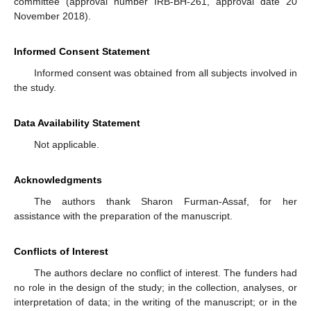
committee (approval number IRB-BH-261, approval date 20
November 2018).
Informed Consent Statement
Informed consent was obtained from all subjects involved in
the study.
Data Availability Statement
Not applicable.
Acknowledgments
The authors thank Sharon Furman-Assaf, for her
assistance with the preparation of the manuscript.
Conflicts of Interest
The authors declare no conflict of interest. The funders had
no role in the design of the study; in the collection, analyses, or
interpretation of data; in the writing of the manuscript; or in the