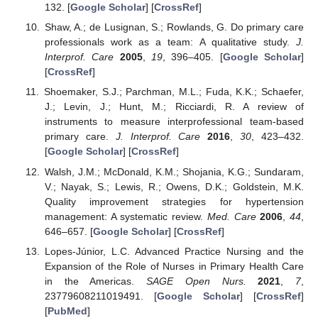
132. [
Google Scholar
] [
CrossRef
]
Shaw, A.; de Lusignan, S.; Rowlands, G. Do primary care
professionals work as a team: A qualitative study.
J.
Interprof. Care
2005
,
19
, 396–405. [
Google Scholar
]
[
CrossRef
]
Shoemaker, S.J.; Parchman, M.L.; Fuda, K.K.; Schaefer,
J.; Levin, J.; Hunt, M.; Ricciardi, R. A review of
instruments to measure interprofessional team-based
primary care.
J. Interprof. Care
2016
,
30
, 423–432.
[
Google Scholar
] [
CrossRef
]
Walsh, J.M.; McDonald, K.M.; Shojania, K.G.; Sundaram,
V.; Nayak, S.; Lewis, R.; Owens, D.K.; Goldstein, M.K.
Quality improvement strategies for hypertension
management: A systematic review.
Med. Care
2006
,
44
,
646–657. [
Google Scholar
] [
CrossRef
]
Lopes-Júnior, L.C. Advanced Practice Nursing and the
Expansion of the Role of Nurses in Primary Health Care
in the Americas.
SAGE Open Nurs.
2021
,
7
,
23779608211019491. [
Google Scholar
] [
CrossRef
]
[
PubMed
]