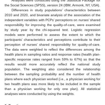
Analyses were conducted using the Statistical Package for
the Social Sciences (SPSS), version 24 (IBM, Armonk, NY, USA).
Differences in study populations’ characteristics between
2010 and 2020, and bivariate analysis of the association of the
independent variables with PCPs’ perceptions on nurses’ shared
responsibility for improving the quality-of-care, were examined
by study year by the chi-squared test. Logistic regression
models were performed to assess the extent to which the
participants’ characteristics and perceptions contribute to their
perception of nurses’ shared responsibility for quality-of-care.
The data were weighted to reflect the differences among the
health plans in sampling ratios and response rates (health plan-
specific response rates ranged from 59% to 67%) so that the
results would more accurately reflect the national study
population. The weighting also considered the relationship
between the sampling probability and the number of health
plans where each physician worked (i.e., a physician working for
two health plans was more likely to be included in the sample
than a physician working for only one plan). All statistical
analyses were conducted by using the weights.