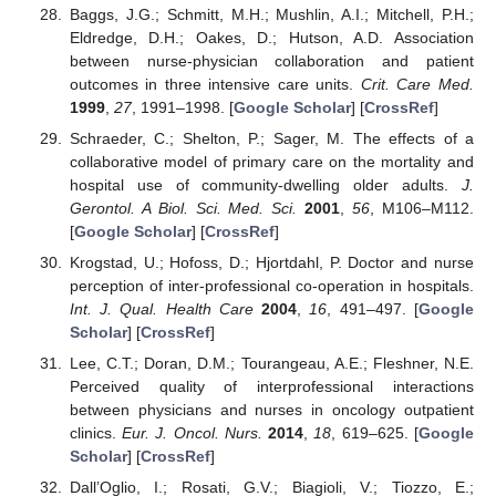
Baggs, J.G.; Schmitt, M.H.; Mushlin, A.I.; Mitchell, P.H.;
Eldredge, D.H.; Oakes, D.; Hutson, A.D. Association
between nurse-physician collaboration and patient
outcomes in three intensive care units.
Crit. Care Med.
1999
,
27
, 1991–1998. [
Google Scholar
] [
CrossRef
]
Schraeder, C.; Shelton, P.; Sager, M. The effects of a
collaborative model of primary care on the mortality and
hospital use of community-dwelling older adults.
J.
Gerontol. A Biol. Sci. Med. Sci.
2001
,
56
, M106–M112.
[
Google Scholar
] [
CrossRef
]
Krogstad, U.; Hofoss, D.; Hjortdahl, P. Doctor and nurse
perception of inter-professional co-operation in hospitals.
Int. J. Qual. Health Care
2004
,
16
, 491–497. [
Google
Scholar
] [
CrossRef
]
Lee, C.T.; Doran, D.M.; Tourangeau, A.E.; Fleshner, N.E.
Perceived quality of interprofessional interactions
between physicians and nurses in oncology outpatient
clinics.
Eur. J. Oncol. Nurs.
2014
,
18
, 619–625. [
Google
Scholar
] [
CrossRef
]
Dall’Oglio, I.; Rosati, G.V.; Biagioli, V.; Tiozzo, E.;