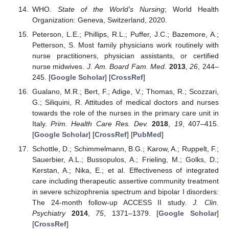
WHO.
State of the World’s Nursing
; World Health
Organization: Geneva, Switzerland, 2020.
Peterson, L.E.; Phillips, R.L.; Puffer, J.C.; Bazemore, A.;
Petterson, S. Most family physicians work routinely with
nurse practitioners, physician assistants, or certified
nurse midwives.
J. Am. Board Fam. Med.
2013
,
26
, 244–
245. [
Google Scholar
] [
CrossRef
]
Gualano, M.R.; Bert, F.; Adige, V.; Thomas, R.; Scozzari,
G.; Siliquini, R. Attitudes of medical doctors and nurses
towards the role of the nurses in the primary care unit in
Italy.
Prim. Health Care Res. Dev.
2018
,
19
, 407–415.
[
Google Scholar
] [
CrossRef
] [
PubMed
]
Schottle, D.; Schimmelmann, B.G.; Karow, A.; Ruppelt, F.;
Sauerbier, A.L.; Bussopulos, A.; Frieling, M.; Golks, D.;
Kerstan, A.; Nika, E.; et al. Effectiveness of integrated
care including therapeutic assertive community treatment
in severe schizophrenia spectrum and bipolar I disorders:
The 24-month follow-up ACCESS II study.
J. Clin.
Psychiatry
2014
,
75
, 1371–1379. [
Google Scholar
]
[
CrossRef
]