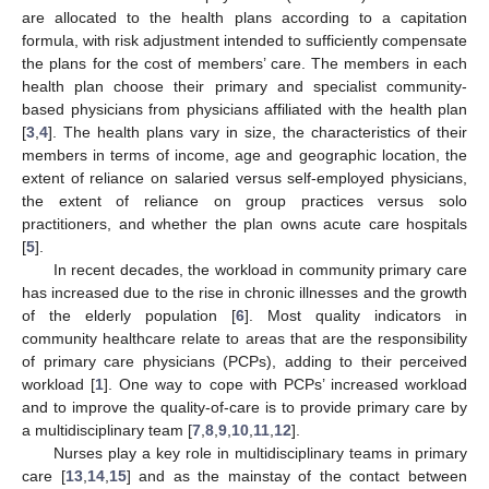
are allocated to the health plans according to a capitation
formula, with risk adjustment intended to sufficiently compensate
the plans for the cost of members’ care. The members in each
health plan choose their primary and specialist community-
based physicians from physicians affiliated with the health plan
[
3
,
4
]. The health plans vary in size, the characteristics of their
members in terms of income, age and geographic location, the
extent of reliance on salaried versus self-employed physicians,
the extent of reliance on group practices versus solo
practitioners, and whether the plan owns acute care hospitals
[
5
].
In recent decades, the workload in community primary care
has increased due to the rise in chronic illnesses and the growth
of the elderly population [
6
]. Most quality indicators in
community healthcare relate to areas that are the responsibility
of primary care physicians (PCPs), adding to their perceived
workload [
1
]. One way to cope with PCPs’ increased workload
and to improve the quality-of-care is to provide primary care by
a multidisciplinary team [
7
,
8
,
9
,
10
,
11
,
12
].
Nurses play a key role in multidisciplinary teams in primary
care [
13
,
14
,
15
] and as the mainstay of the contact between