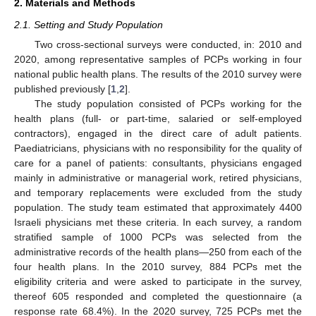
2. Materials and Methods
2.1. Setting and Study Population
Two cross-sectional surveys were conducted, in: 2010 and
2020, among representative samples of PCPs working in four
national public health plans. The results of the 2010 survey were
published previously [
1
,
2
].
The study population consisted of PCPs working for the
health plans (full- or part-time, salaried or self-employed
contractors), engaged in the direct care of adult patients.
Paediatricians, physicians with no responsibility for the quality of
care for a panel of patients: consultants, physicians engaged
mainly in administrative or managerial work, retired physicians,
and temporary replacements were excluded from the study
population. The study team estimated that approximately 4400
Israeli physicians met these criteria. In each survey, a random
stratified sample of 1000 PCPs was selected from the
administrative records of the health plans—250 from each of the
four health plans. In the 2010 survey, 884 PCPs met the
eligibility criteria and were asked to participate in the survey,
thereof 605 responded and completed the questionnaire (a
response rate 68.4%). In the 2020 survey, 725 PCPs met the