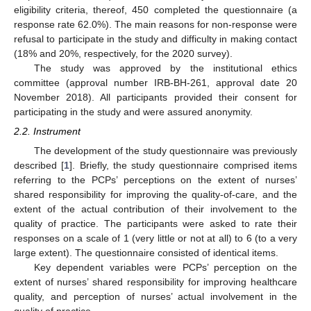
eligibility criteria, thereof, 450 completed the questionnaire (a
response rate 62.0%). The main reasons for non-response were
refusal to participate in the study and difficulty in making contact
(18% and 20%, respectively, for the 2020 survey).
The study was approved by the institutional ethics
committee (approval number IRB-BH-261, approval date 20
November 2018). All participants provided their consent for
participating in the study and were assured anonymity.
2.2. Instrument
The development of the study questionnaire was previously
described [
1
]. Briefly, the study questionnaire comprised items
referring to the PCPs’ perceptions on the extent of nurses’
shared responsibility for improving the quality-of-care, and the
extent of the actual contribution of their involvement to the
quality of practice. The participants were asked to rate their
responses on a scale of 1 (very little or not at all) to 6 (to a very
large extent). The questionnaire consisted of identical items.
Key dependent variables were PCPs’ perception on the
extent of nurses’ shared responsibility for improving healthcare
quality, and perception of nurses’ actual involvement in the