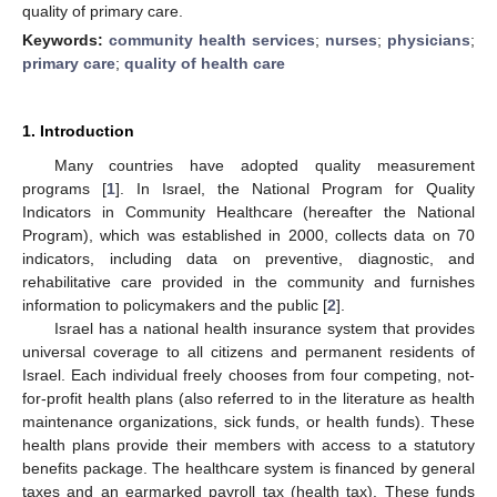
quality of primary care.
Keywords:
community health services
;
nurses
;
physicians
;
primary care
;
quality of health care
1. Introduction
Many countries have adopted quality measurement
programs [
1
]. In Israel, the National Program for Quality
Indicators in Community Healthcare (hereafter the National
Program), which was established in 2000, collects data on 70
indicators, including data on preventive, diagnostic, and
rehabilitative care provided in the community and furnishes
information to policymakers and the public [
2
].
Israel has a national health insurance system that provides
universal coverage to all citizens and permanent residents of
Israel. Each individual freely chooses from four competing, not-
for-profit health plans (also referred to in the literature as health
maintenance organizations, sick funds, or health funds). These
health plans provide their members with access to a statutory
benefits package. The healthcare system is financed by general
taxes and an earmarked payroll tax (health tax). These funds