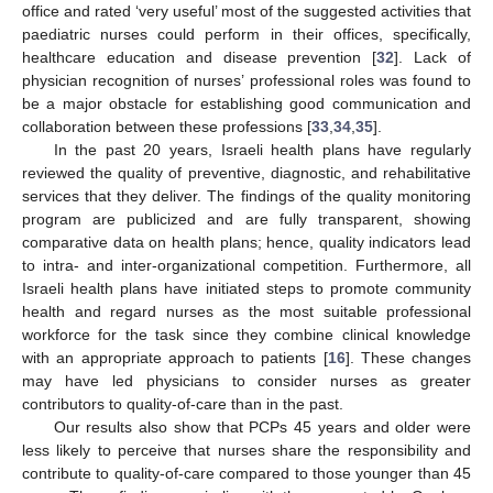
office and rated ‘very useful’ most of the suggested activities that
paediatric nurses could perform in their offices, specifically,
healthcare education and disease prevention [
32
]. Lack of
physician recognition of nurses’ professional roles was found to
be a major obstacle for establishing good communication and
collaboration between these professions [
33
,
34
,
35
].
In the past 20 years, Israeli health plans have regularly
reviewed the quality of preventive, diagnostic, and rehabilitative
services that they deliver. The findings of the quality monitoring
program are publicized and are fully transparent, showing
comparative data on health plans; hence, quality indicators lead
to intra- and inter-organizational competition. Furthermore, all
Israeli health plans have initiated steps to promote community
health and regard nurses as the most suitable professional
workforce for the task since they combine clinical knowledge
with an appropriate approach to patients [
16
]. These changes
may have led physicians to consider nurses as greater
contributors to quality-of-care than in the past.
Our results also show that PCPs 45 years and older were
less likely to perceive that nurses share the responsibility and
contribute to quality-of-care compared to those younger than 45