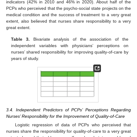
indicators (42% in 2010 and 46% in 2020). About half of the
PCPs who perceived that the psycho-social state projects on the
medical condition and the success of treatment to a very great
extent, also believed that nurses share responsibility to a very
great extent.
Table 3.
Bivariate analysis of the association of the
independent variables with physicians’ perceptions on
nurses’ shared responsibility for improving quality-of-care by
years of study.
3.4. Independent Predictors of PCPs’ Perceptions Regarding
Nurses’ Responsibility for the Improvement of Quality-of-Care
Logistic regression of data of PCPs who perceived that
nurses share the responsibility for quality-of-care to a very great