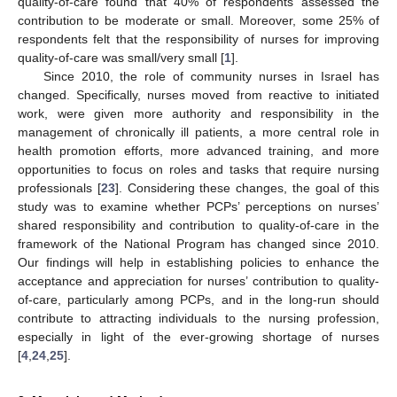
quality-of-care found that 40% of respondents assessed the
contribution to be moderate or small. Moreover, some 25% of
respondents felt that the responsibility of nurses for improving
quality-of-care was small/very small [
1
].
Since 2010, the role of community nurses in Israel has
changed. Specifically, nurses moved from reactive to initiated
work, were given more authority and responsibility in the
management of chronically ill patients, a more central role in
health promotion efforts, more advanced training, and more
opportunities to focus on roles and tasks that require nursing
professionals [
23
]. Considering these changes, the goal of this
study was to examine whether PCPs’ perceptions on nurses’
shared responsibility and contribution to quality-of-care in the
framework of the National Program has changed since 2010.
Our findings will help in establishing policies to enhance the
acceptance and appreciation for nurses’ contribution to quality-
of-care, particularly among PCPs, and in the long-run should
contribute to attracting individuals to the nursing profession,
especially in light of the ever-growing shortage of nurses
[
4
,
24
,
25
].