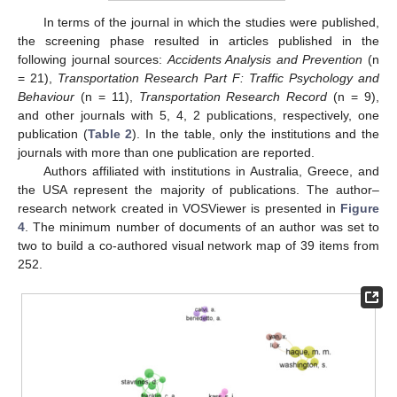
In terms of the journal in which the studies were published,
the screening phase resulted in articles published in the
following journal sources:
Accidents Analysis and Prevention
(n
= 21),
Transportation Research Part F: Traffic Psychology and
Behaviour
(n = 11),
Transportation Research Record
(n = 9),
and other journals with 5, 4, 2 publications, respectively, one
publication (
Table 2
). In the table, only the institutions and the
journals with more than one publication are reported.
Authors affiliated with institutions in Australia, Greece, and
the USA represent the majority of publications. The author–
research network created in VOSViewer is presented in
Figure
4
. The minimum number of documents of an author was set to
two to build a co-authored visual network map of 39 items from
252.