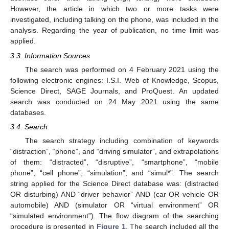
However, the article in which two or more tasks were
investigated, including talking on the phone, was included in the
analysis. Regarding the year of publication, no time limit was
applied.
3.3. Information Sources
The search was performed on 4 February 2021 using the
following electronic engines: I.S.I. Web of Knowledge, Scopus,
Science Direct, SAGE Journals, and ProQuest. An updated
search was conducted on 24 May 2021 using the same
databases.
3.4. Search
The search strategy including combination of keywords
“distraction”, “phone”, and “driving simulator”, and extrapolations
of them: “distracted”, “disruptive”, “smartphone”, “mobile
phone”, “cell phone”, “simulation”, and “simul*”. The search
string applied for the Science Direct database was: (distracted
OR disturbing) AND “driver behavior” AND (car OR vehicle OR
automobile) AND (simulator OR “virtual environment” OR
“simulated environment”). The flow diagram of the searching
procedure is presented in
Figure 1
. The search included all the