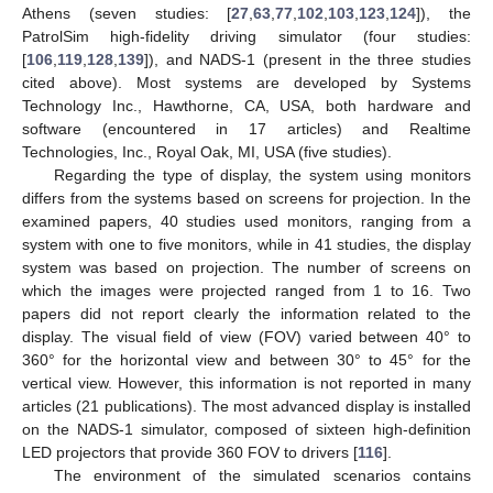
Athens (seven studies: [
27
,
63
,
77
,
102
,
103
,
123
,
124
]), the
PatrolSim high-fidelity driving simulator (four studies:
[
106
,
119
,
128
,
139
]), and NADS-1 (present in the three studies
cited above). Most systems are developed by Systems
Technology Inc., Hawthorne, CA, USA, both hardware and
software (encountered in 17 articles) and Realtime
Technologies, Inc., Royal Oak, MI, USA (five studies).
Regarding the type of display, the system using monitors
differs from the systems based on screens for projection. In the
examined papers, 40 studies used monitors, ranging from a
system with one to five monitors, while in 41 studies, the display
system was based on projection. The number of screens on
which the images were projected ranged from 1 to 16. Two
papers did not report clearly the information related to the
display. The visual field of view (FOV) varied between 40° to
360° for the horizontal view and between 30° to 45° for the
vertical view. However, this information is not reported in many
articles (21 publications). The most advanced display is installed
on the NADS-1 simulator, composed of sixteen high-definition
LED projectors that provide 360 FOV to drivers [
116
].
The environment of the simulated scenarios contains