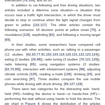
intersection [
76
,
109
], and so on.
In addition to car-following and free driving situations, two
articles included a dilemma zone situation—a situation that
occurs near a traffic light intersection, in which the driver must
decide to stop or continue when the light signal changes from
green to yellow [
116
,
117
]. The other articles contain the
following scenarios: 18 decision points at yellow onset [
75
], a
roundabout [
118
], wayfinding [
82
], and following a moving target
[
65
].
In their studies, some researchers have compared cell
phone use with other activities, such as: talking to a passenger
(12 studies: [
62
,
63
,
77
,
91
,
102
,
103
,
119
,
120
,
121
,
122
,
123
,
124
]),
eating (2 studies: [
26
,
88
]), radio tuning (3 studies: [
70
,
121
,
125
]),
radio listening [
65
], using navigation systems (3 studies:
[
52
,
70
,
89
]), interaction with infotainment systems [
98
], adjusting
climate controls [
125
], reading e-mails [
126
], drinking [
25
], and
coin searching [
97
]. Three studies compare the use mobile
phones while driving with drunk driving: [
95
,
127
,
128
].
There were two categories for the distracting task: hand-
held (HH)—holding the device in hand—or hands-free (HF)—
performing the task without using hands to hold the device. The
pie chart in
Figure 6
shows the distribution of the articles