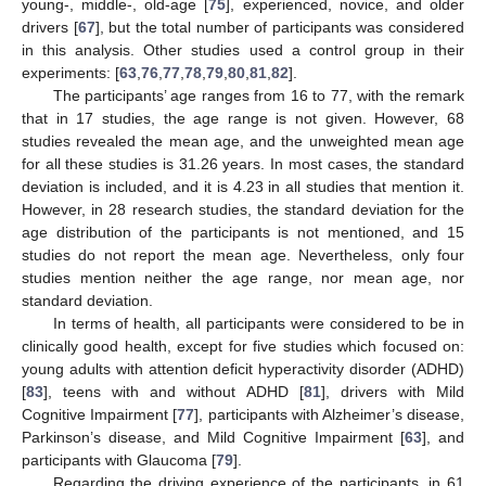
young-, middle-, old-age [
75
], experienced, novice, and older
drivers [
67
], but the total number of participants was considered
in this analysis. Other studies used a control group in their
experiments: [
63
,
76
,
77
,
78
,
79
,
80
,
81
,
82
].
The participants’ age ranges from 16 to 77, with the remark
that in 17 studies, the age range is not given. However, 68
studies revealed the mean age, and the unweighted mean age
for all these studies is 31.26 years. In most cases, the standard
deviation is included, and it is 4.23 in all studies that mention it.
However, in 28 research studies, the standard deviation for the
age distribution of the participants is not mentioned, and 15
studies do not report the mean age. Nevertheless, only four
studies mention neither the age range, nor mean age, nor
standard deviation.
In terms of health, all participants were considered to be in
clinically good health, except for five studies which focused on:
young adults with attention deficit hyperactivity disorder (ADHD)
[
83
], teens with and without ADHD [
81
], drivers with Mild
Cognitive Impairment [
77
], participants with Alzheimer’s disease,
Parkinson’s disease, and Mild Cognitive Impairment [
63
], and
participants with Glaucoma [
79
].
Regarding the driving experience of the participants, in 61