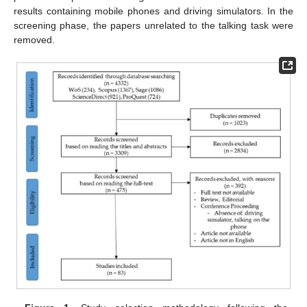
results containing mobile phones and driving simulators. In the
screening phase, the papers unrelated to the talking task were
removed.