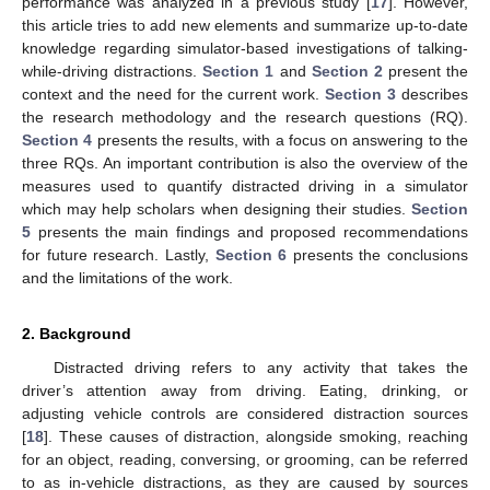
performance was analyzed in a previous study [
17
]. However,
this article tries to add new elements and summarize up-to-date
knowledge regarding simulator-based investigations of talking-
while-driving distractions.
Section 1
and
Section 2
present the
context and the need for the current work.
Section 3
describes
the research methodology and the research questions (RQ).
Section 4
presents the results, with a focus on answering to the
three RQs. An important contribution is also the overview of the
measures used to quantify distracted driving in a simulator
which may help scholars when designing their studies.
Section
5
presents the main findings and proposed recommendations
for future research. Lastly,
Section 6
presents the conclusions
and the limitations of the work.
2. Background
Distracted driving refers to any activity that takes the
driver’s attention away from driving. Eating, drinking, or
adjusting vehicle controls are considered distraction sources
[
18
]. These causes of distraction, alongside smoking, reaching
for an object, reading, conversing, or grooming, can be referred
to as in-vehicle distractions, as they are caused by sources