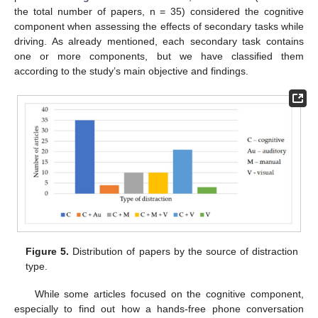
the total number of papers, n = 35) considered the cognitive
component when assessing the effects of secondary tasks while
driving. As already mentioned, each secondary task contains
one or more components, but we have classified them
according to the study’s main objective and findings.
Figure 5.
Distribution of papers by the source of distraction
type.
While some articles focused on the cognitive component,
especially to find out how a hands-free phone conversation