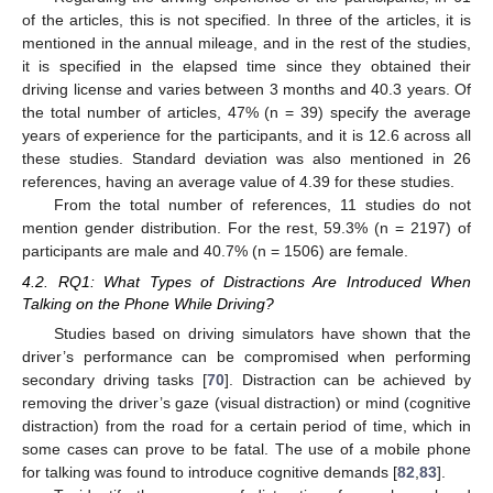
of the articles, this is not specified. In three of the articles, it is
mentioned in the annual mileage, and in the rest of the studies,
it is specified in the elapsed time since they obtained their
driving license and varies between 3 months and 40.3 years. Of
the total number of articles, 47% (n = 39) specify the average
years of experience for the participants, and it is 12.6 across all
these studies. Standard deviation was also mentioned in 26
references, having an average value of 4.39 for these studies.
From the total number of references, 11 studies do not
mention gender distribution. For the rest, 59.3% (n = 2197) of
participants are male and 40.7% (n = 1506) are female.
4.2. RQ1: What Types of Distractions Are Introduced When
Talking on the Phone While Driving?
Studies based on driving simulators have shown that the
driver’s performance can be compromised when performing
secondary driving tasks [
70
]. Distraction can be achieved by
removing the driver’s gaze (visual distraction) or mind (cognitive
distraction) from the road for a certain period of time, which in
some cases can prove to be fatal. The use of a mobile phone
for talking was found to introduce cognitive demands [
82
,
83
].