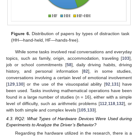
Figure 6.
Distribution of papers by types of distraction task
(HH—hand-held, HF—hands-free).
While some tasks involved real conversations and everyday
topics, such as family, origin, accommodation, traveling [
103
],
job or school commitments [
58
], daily driving habits, driving
history, and personal information [
82
], in some studies,
conversations involving a certain level of emotional involvement
[
129
,
130
] or the use of the visuospatial ability [
92
,
131
] have
been used. Tasks involving mathematical operations have been
found in a large number of studies (n = 16), either with a simple
level of difficulty, such as arithmetic problems [
112
,
118
,
132
], or
with both simple and complex levels [
105
,
133
].
4.3. RQ2: What Types of Hardware Devices Were Used during
Experiments to Analyze the Driver’s Behavior?
Regarding the hardware utilized in the research, there is a