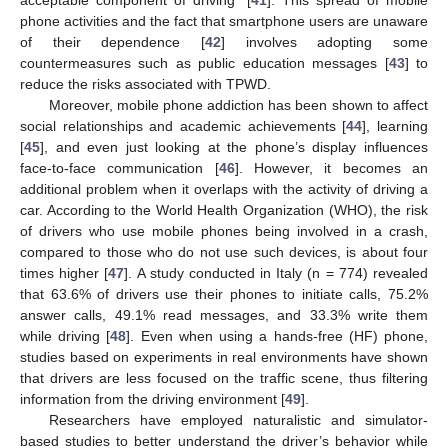
phone activities and the fact that smartphone users are unaware
of their dependence [
42
] involves adopting some
countermeasures such as public education messages [
43
] to
reduce the risks associated with TPWD.
Moreover, mobile phone addiction has been shown to affect
social relationships and academic achievements [
44
], learning
[
45
], and even just looking at the phone’s display influences
face-to-face communication [
46
]. However, it becomes an
additional problem when it overlaps with the activity of driving a
car. According to the World Health Organization (WHO), the risk
of drivers who use mobile phones being involved in a crash,
compared to those who do not use such devices, is about four
times higher [
47
]. A study conducted in Italy (n = 774) revealed
that 63.6% of drivers use their phones to initiate calls, 75.2%
answer calls, 49.1% read messages, and 33.3% write them
while driving [
48
]. Even when using a hands-free (HF) phone,
studies based on experiments in real environments have shown
that drivers are less focused on the traffic scene, thus filtering
information from the driving environment [
49
].
Researchers have employed naturalistic and simulator-
based studies to better understand the driver’s behavior while