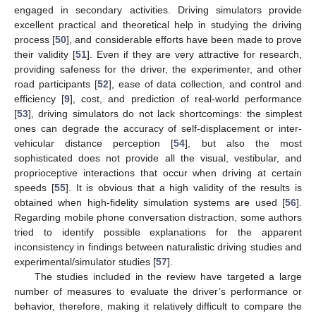
engaged in secondary activities. Driving simulators provide
excellent practical and theoretical help in studying the driving
process [
50
], and considerable efforts have been made to prove
their validity [
51
]. Even if they are very attractive for research,
providing safeness for the driver, the experimenter, and other
road participants [
52
], ease of data collection, and control and
efficiency [
9
], cost, and prediction of real-world performance
[
53
], driving simulators do not lack shortcomings: the simplest
ones can degrade the accuracy of self-displacement or inter-
vehicular distance perception [
54
], but also the most
sophisticated does not provide all the visual, vestibular, and
proprioceptive interactions that occur when driving at certain
speeds [
55
]. It is obvious that a high validity of the results is
obtained when high-fidelity simulation systems are used [
56
].
Regarding mobile phone conversation distraction, some authors
tried to identify possible explanations for the apparent
inconsistency in findings between naturalistic driving studies and
experimental/simulator studies [
57
].
The studies included in the review have targeted a large
number of measures to evaluate the driver’s performance or
behavior, therefore, making it relatively difficult to compare the