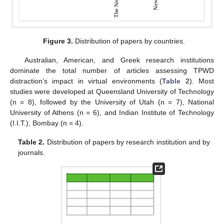
Figure 3.
Distribution of papers by countries.
Australian, American, and Greek research institutions
dominate the total number of articles assessing TPWD
distraction’s impact in virtual environments (
Table 2
). Most
studies were developed at Queensland University of Technology
(n = 8), followed by the University of Utah (n = 7), National
University of Athens (n = 6), and Indian Institute of Technology
(I.I.T.), Bombay (n = 4).
Table 2.
Distribution of papers by research institution and by
journals.