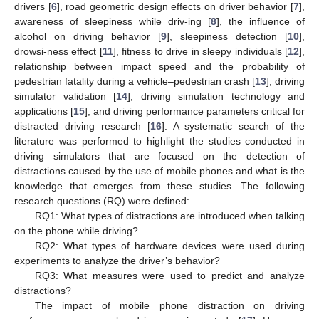
drivers [
6
], road geometric design effects on driver behavior [
7
],
awareness of sleepiness while driv-ing [
8
], the influence of
alcohol on driving behavior [
9
], sleepiness detection [
10
],
drowsi-ness effect [
11
], fitness to drive in sleepy individuals [
12
],
relationship between impact speed and the probability of
pedestrian fatality during a vehicle–pedestrian crash [
13
], driving
simulator validation [
14
], driving simulation technology and
applications [
15
], and driving performance parameters critical for
distracted driving research [
16
]. A systematic search of the
literature was performed to highlight the studies conducted in
driving simulators that are focused on the detection of
distractions caused by the use of mobile phones and what is the
knowledge that emerges from these studies. The following
research questions (RQ) were defined:
RQ1: What types of distractions are introduced when talking
on the phone while driving?
RQ2: What types of hardware devices were used during
experiments to analyze the driver’s behavior?
RQ3: What measures were used to predict and analyze
distractions?
The impact of mobile phone distraction on driving