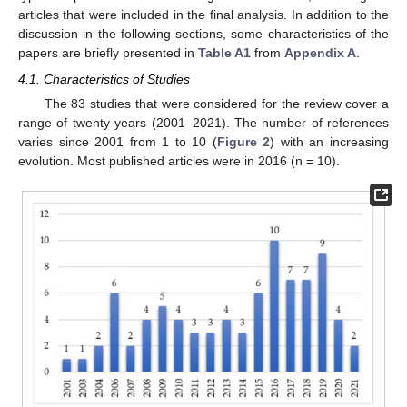
articles that were included in the final analysis. In addition to the
discussion in the following sections, some characteristics of the
papers are briefly presented in
Table A1
from
Appendix A
.
4.1. Characteristics of Studies
The 83 studies that were considered for the review cover a
range of twenty years (2001–2021). The number of references
varies since 2001 from 1 to 10 (
Figure 2
) with an increasing
evolution. Most published articles were in 2016 (n = 10).