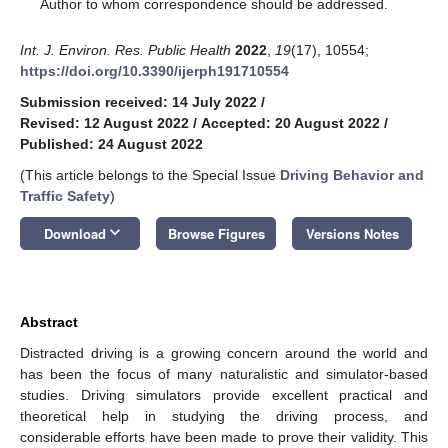
*
Author to whom correspondence should be addressed.
Int. J. Environ. Res. Public Health
2022
,
19
(17), 10554;
https://doi.org/10.3390/ijerph191710554
Submission received: 14 July 2022
/
Revised: 12 August 2022
/
Accepted: 20 August 2022
/
Published: 24 August 2022
(This article belongs to the Special Issue
Driving Behavior and
Traffic Safety
)
keyboard_arrow_down
Download
Browse Figures
Versions Notes
Abstract
Distracted driving is a growing concern around the world and
has been the focus of many naturalistic and simulator-based
studies. Driving simulators provide excellent practical and
theoretical help in studying the driving process, and
considerable efforts have been made to prove their validity. This