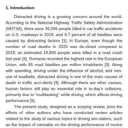
1. Introduction
Distracted driving is a growing concern around the world.
According to the National Highway Traffic Safety Administration
(NHTSA), there were 36,096 people killed in car traffic accidents
on U.S. roadways in 2019, and 8.7 percent of all fatalities were
caused by distracting factors [
1
]. In Europe, even though the
number of road deaths in 2020 was de-clined compared to
2019, an estimated 18,800 people were killed in a road crash
last year [
2
]. Romania recorded the highest rate in the European
Union, with 85 road fatalities per million inhabitants [
3
]. Along
with speeding, driving under the influence of alcohol, and non-
use of seatbelts, distracted driving is one of the main causes of
death in traffic acci-dents [
4
]. Although there are other causes,
human factors still play an essential role in to-day’s collisions,
primarily due to “multitasking” while driving, which affects driving
performance [
5
].
The present study, designed as a scoping review, joins the
efforts of other authors who have conducted review articles
related to the study of various topics in driving sim-ulators, such
as the impact of cannabis on the driving performance of novice