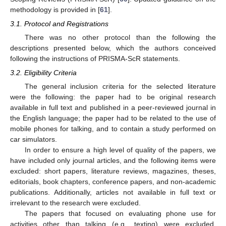
methodology is provided in [
61
].
3.1. Protocol and Registrations
There was no other protocol than the following the
descriptions presented below, which the authors conceived
following the instructions of PRISMA-ScR statements.
3.2. Eligibility Criteria
The general inclusion criteria for the selected literature
were the following: the paper had to be original research
available in full text and published in a peer-reviewed journal in
the English language; the paper had to be related to the use of
mobile phones for talking, and to contain a study performed on
car simulators.
In order to ensure a high level of quality of the papers, we
have included only journal articles, and the following items were
excluded: short papers, literature reviews, magazines, theses,
editorials, book chapters, conference papers, and non-academic
publications. Additionally, articles not available in full text or
irrelevant to the research were excluded.
The papers that focused on evaluating phone use for
activities other than talking (e.g., texting) were excluded.