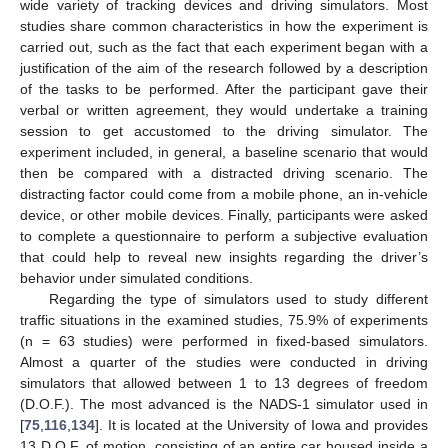
wide variety of tracking devices and driving simulators. Most
studies share common characteristics in how the experiment is
carried out, such as the fact that each experiment began with a
justification of the aim of the research followed by a description
of the tasks to be performed. After the participant gave their
verbal or written agreement, they would undertake a training
session to get accustomed to the driving simulator. The
experiment included, in general, a baseline scenario that would
then be compared with a distracted driving scenario. The
distracting factor could come from a mobile phone, an in-vehicle
device, or other mobile devices. Finally, participants were asked
to complete a questionnaire to perform a subjective evaluation
that could help to reveal new insights regarding the driver’s
behavior under simulated conditions.
Regarding the type of simulators used to study different
traffic situations in the examined studies, 75.9% of experiments
(n = 63 studies) were performed in fixed-based simulators.
Almost a quarter of the studies were conducted in driving
simulators that allowed between 1 to 13 degrees of freedom
(D.O.F.). The most advanced is the NADS-1 simulator used in
[
75
,
116
,
134
]. It is located at the University of Iowa and provides
13 D.O.F. of motion, consisting of an entire car housed inside a