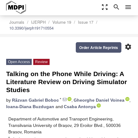
zoom_out_map
search
menu
Journals
IJERPH
Volume 19
Issue 17
10.3390/ijerph191710554
settings
Order Article Reprints
Open Access
Review
Talking on the Phone While Driving: A
Literature Review on Driving Simulator
Studies
*
by
Răzvan Gabriel Boboc
,
Gheorghe Daniel Voinea
,
Ioana-Diana Buzdugan
and
Csaba Antonya
Department of Automotive and Transport Engineering,
Transilvania University of Brașov, 29 Eroilor Blvd., 500036
Brasov, Romania