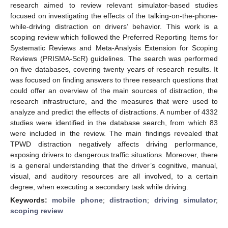
research aimed to review relevant simulator-based studies
focused on investigating the effects of the talking-on-the-phone-
while-driving distraction on drivers’ behavior. This work is a
scoping review which followed the Preferred Reporting Items for
Systematic Reviews and Meta-Analysis Extension for Scoping
Reviews (PRISMA-ScR) guidelines. The search was performed
on five databases, covering twenty years of research results. It
was focused on finding answers to three research questions that
could offer an overview of the main sources of distraction, the
research infrastructure, and the measures that were used to
analyze and predict the effects of distractions. A number of 4332
studies were identified in the database search, from which 83
were included in the review. The main findings revealed that
TPWD distraction negatively affects driving performance,
exposing drivers to dangerous traffic situations. Moreover, there
is a general understanding that the driver’s cognitive, manual,
visual, and auditory resources are all involved, to a certain
degree, when executing a secondary task while driving.
Keywords:
mobile phone
;
distraction
;
driving simulator
;
scoping review