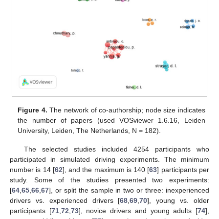
Figure 4.
The network of co-authorship; node size indicates
the number of papers (used VOSviewer 1.6.16, Leiden
University, Leiden, The Netherlands, N = 182).
The selected studies included 4254 participants who
participated in simulated driving experiments. The minimum
number is 14 [
62
], and the maximum is 140 [
63
] participants per
study. Some of the studies presented two experiments:
[
64
,
65
,
66
,
67
], or split the sample in two or three: inexperienced
drivers vs. experienced drivers [
68
,
69
,
70
], young vs. older
participants [
71
,
72
,
73
], novice drivers and young adults [
74
],