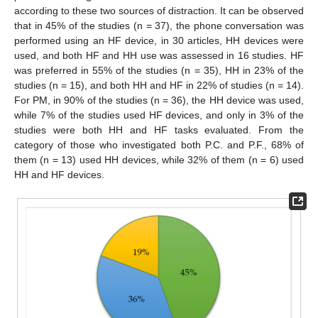
according to these two sources of distraction. It can be observed
that in 45% of the studies (n = 37), the phone conversation was
performed using an HF device, in 30 articles, HH devices were
used, and both HF and HH use was assessed in 16 studies. HF
was preferred in 55% of the studies (n = 35), HH in 23% of the
studies (n = 15), and both HH and HF in 22% of studies (n = 14).
For PM, in 90% of the studies (n = 36), the HH device was used,
while 7% of the studies used HF devices, and only in 3% of the
studies were both HH and HF tasks evaluated. From the
category of those who investigated both P.C. and P.F., 68% of
them (n = 13) used HH devices, while 32% of them (n = 6) used
HH and HF devices.