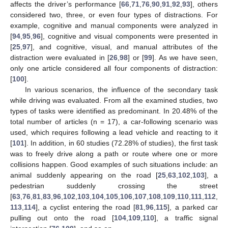
affects the driver’s performance [
66
,
71
,
76
,
90
,
91
,
92
,
93
], others
considered two, three, or even four types of distractions. For
example, cognitive and manual components were analyzed in
[
94
,
95
,
96
], cognitive and visual components were presented in
[
25
,
97
], and cognitive, visual, and manual attributes of the
distraction were evaluated in [
26
,
98
] or [
99
]. As we have seen,
only one article considered all four components of distraction:
[
100
].
In various scenarios, the influence of the secondary task
while driving was evaluated. From all the examined studies, two
types of tasks were identified as predominant. In 20.48% of the
total number of articles (n = 17), a car-following scenario was
used, which requires following a lead vehicle and reacting to it
[
101
]. In addition, in 60 studies (72.28% of studies), the first task
was to freely drive along a path or route where one or more
collisions happen. Good examples of such situations include: an
animal suddenly appearing on the road [
25
,
63
,
102
,
103
], a
pedestrian suddenly crossing the street
[
63
,
76
,
81
,
83
,
96
,
102
,
103
,
104
,
105
,
106
,
107
,
108
,
109
,
110
,
111
,
112
,
113
,
114
], a cyclist entering the road [
81
,
96
,
115
], a parked car
pulling out onto the road [
104
,
109
,
110
], a traffic signal