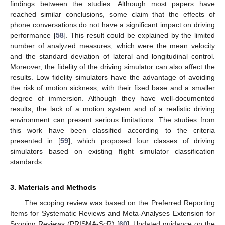
findings between the studies. Although most papers have
reached similar conclusions, some claim that the effects of
phone conversations do not have a significant impact on driving
performance [
58
]. This result could be explained by the limited
number of analyzed measures, which were the mean velocity
and the standard deviation of lateral and longitudinal control.
Moreover, the fidelity of the driving simulator can also affect the
results. Low fidelity simulators have the advantage of avoiding
the risk of motion sickness, with their fixed base and a smaller
degree of immersion. Although they have well-documented
results, the lack of a motion system and of a realistic driving
environment can present serious limitations. The studies from
this work have been classified according to the criteria
presented in [
59
], which proposed four classes of driving
simulators based on existing flight simulator classification
standards.
3. Materials and Methods
The scoping review was based on the Preferred Reporting
Items for Systematic Reviews and Meta-Analyses Extension for
Scoping Reviews (PRISMA-ScR) [
60
]. Updated guidance on the