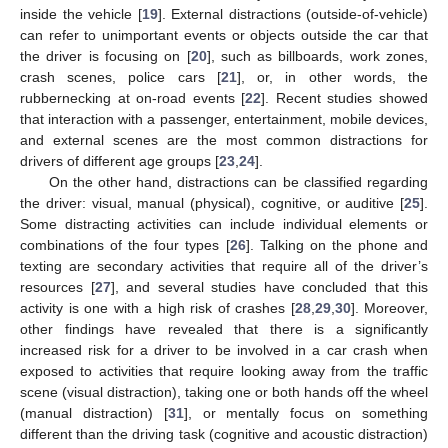
inside the vehicle [
19
]. External distractions (outside-of-vehicle)
can refer to unimportant events or objects outside the car that
the driver is focusing on [
20
], such as billboards, work zones,
crash scenes, police cars [
21
], or, in other words, the
rubbernecking at on-road events [
22
]. Recent studies showed
that interaction with a passenger, entertainment, mobile devices,
and external scenes are the most common distractions for
drivers of different age groups [
23
,
24
].
On the other hand, distractions can be classified regarding
the driver: visual, manual (physical), cognitive, or auditive [
25
].
Some distracting activities can include individual elements or
combinations of the four types [
26
]. Talking on the phone and
texting are secondary activities that require all of the driver’s
resources [
27
], and several studies have concluded that this
activity is one with a high risk of crashes [
28
,
29
,
30
]. Moreover,
other findings have revealed that there is a significantly
increased risk for a driver to be involved in a car crash when
exposed to activities that require looking away from the traffic
scene (visual distraction), taking one or both hands off the wheel
(manual distraction) [
31
], or mentally focus on something
different than the driving task (cognitive and acoustic distraction)