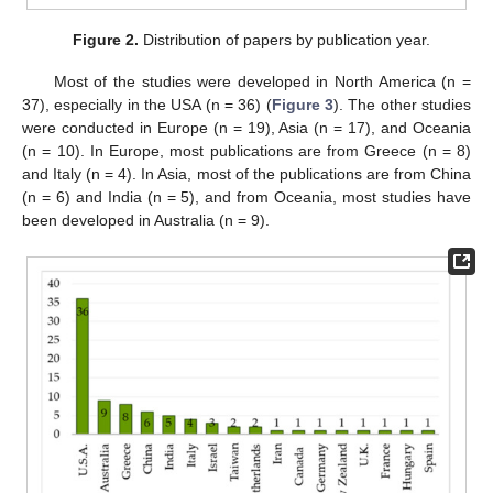
Figure 2.
Distribution of papers by publication year.
Most of the studies were developed in North America (n =
37), especially in the USA (n = 36) (
Figure 3
). The other studies
were conducted in Europe (n = 19), Asia (n = 17), and Oceania
(n = 10). In Europe, most publications are from Greece (n = 8)
and Italy (n = 4). In Asia, most of the publications are from China
(n = 6) and India (n = 5), and from Oceania, most studies have
been developed in Australia (n = 9).