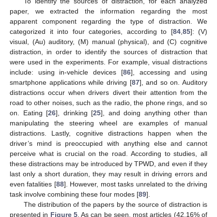
To identify the sources of distraction, for each analyzed
paper, we extracted the information regarding the most
apparent component regarding the type of distraction. We
categorized it into four categories, according to [
84
,
85
]: (V)
visual, (Au) auditory, (M) manual (physical), and (C) cognitive
distraction, in order to identify the sources of distraction that
were used in the experiments. For example, visual distractions
include: using in-vehicle devices [
86
], accessing and using
smartphone applications while driving [
87
], and so on. Auditory
distractions occur when drivers divert their attention from the
road to other noises, such as the radio, the phone rings, and so
on. Eating [
26
], drinking [
25
], and doing anything other than
manipulating the steering wheel are examples of manual
distractions. Lastly, cognitive distractions happen when the
driver’s mind is preoccupied with anything else and cannot
perceive what is crucial on the road. According to studies, all
these distractions may be introduced by TPWD, and even if they
last only a short duration, they may result in driving errors and
even fatalities [
88
]. However, most tasks unrelated to the driving
task involve combining these four modes [
89
].
The distribution of the papers by the source of distraction is
presented in
Figure 5
. As can be seen, most articles (42.16% of