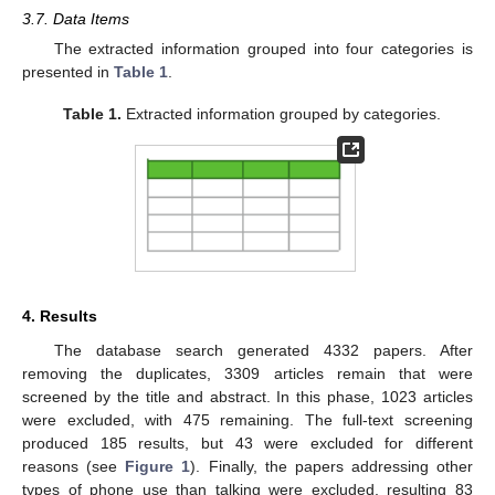
3.7. Data Items
The extracted information grouped into four categories is
presented in
Table 1
.
Table 1.
Extracted information grouped by categories.
4. Results
The database search generated 4332 papers. After
removing the duplicates, 3309 articles remain that were
screened by the title and abstract. In this phase, 1023 articles
were excluded, with 475 remaining. The full-text screening
produced 185 results, but 43 were excluded for different
reasons (see
Figure 1
). Finally, the papers addressing other
types of phone use than talking were excluded, resulting 83