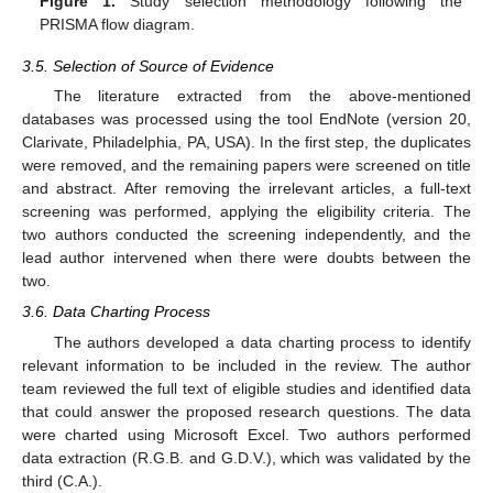
Figure 1.
Study selection methodology following the
PRISMA flow diagram.
3.5. Selection of Source of Evidence
The literature extracted from the above-mentioned
databases was processed using the tool EndNote (version 20,
Clarivate, Philadelphia, PA, USA). In the first step, the duplicates
were removed, and the remaining papers were screened on title
and abstract. After removing the irrelevant articles, a full-text
screening was performed, applying the eligibility criteria. The
two authors conducted the screening independently, and the
lead author intervened when there were doubts between the
two.
3.6. Data Charting Process
The authors developed a data charting process to identify
relevant information to be included in the review. The author
team reviewed the full text of eligible studies and identified data
that could answer the proposed research questions. The data
were charted using Microsoft Excel. Two authors performed
data extraction (R.G.B. and G.D.V.), which was validated by the
third (C.A.).