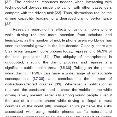
[
32
]. The additional resources needed when interacting with
technological devices inside the car or with other passengers
compete with the driving task [
22
]. Thus, distractions reduce the
driving capability, leading to a degraded driving performance
[
33
].
Research regarding the effects of using a mobile phone
while driving requires more attention from scholars and
legislators, as the number of mobile phone users worldwide has
seen exponential growth in the last decade. Globally, there are
5.27 billion unique mobile phones today, representing 66.9% of
the total population [
34
]. The ubiquity of smartphones is
undoubted, affecting the driving process, and represents a
significant public health threat [
35
,
36
]. Talking on the phone
while driving (TPWD) can have a wide range of unfavorable
consequences [
37
,
38
], and contribute to the number of
distraction-affected crashes [
39
]. Whenever a notification is
received, the persistent need to check the mobile phone while
driving is very present, especially among young people. Even if
the use of a mobile phone while driving is illegal in most
countries of the world [
40
], younger adults perceive the risks
associated with using mobile phones as “a natural and
acceptable component of driving” [
41
]. This spread of mobile