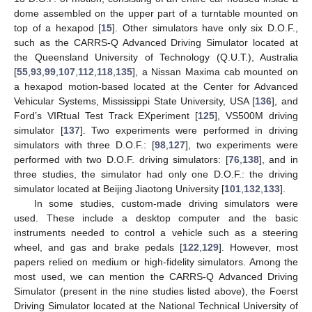
dome assembled on the upper part of a turntable mounted on
top of a hexapod [
15
]. Other simulators have only six D.O.F.,
such as the CARRS-Q Advanced Driving Simulator located at
the Queensland University of Technology (Q.U.T.), Australia
[
55
,
93
,
99
,
107
,
112
,
118
,
135
], a Nissan Maxima cab mounted on
a hexapod motion-based located at the Center for Advanced
Vehicular Systems, Mississippi State University, USA [
136
], and
Ford’s VIRtual Test Track EXperiment [
125
], VS500M driving
simulator [
137
]. Two experiments were performed in driving
simulators with three D.O.F.: [
98
,
127
], two experiments were
performed with two D.O.F. driving simulators: [
76
,
138
], and in
three studies, the simulator had only one D.O.F.: the driving
simulator located at Beijing Jiaotong University [
101
,
132
,
133
].
In some studies, custom-made driving simulators were
used. These include a desktop computer and the basic
instruments needed to control a vehicle such as a steering
wheel, and gas and brake pedals [
122
,
129
]. However, most
papers relied on medium or high-fidelity simulators. Among the
most used, we can mention the CARRS-Q Advanced Driving
Simulator (present in the nine studies listed above), the Foerst
Driving Simulator located at the National Technical University of