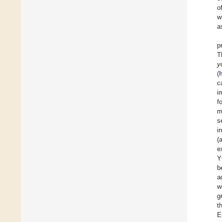
o
w
a
p
T
y
(
c
i
f
m
s
i
(
e
Y
b
a
w
g
t
E