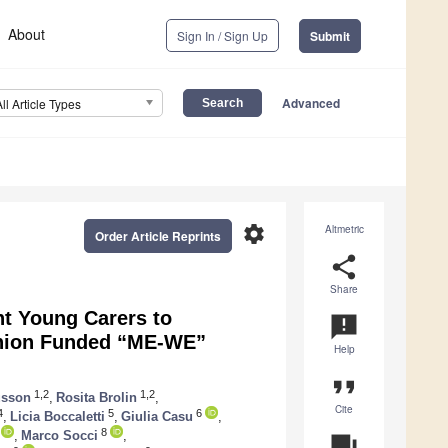
About
Sign In / Sign Up
Submit
Advanced
All Article Types
settings
Altmetric
Order Article Reprints
share
Share
nt Young Carers to
announcement
Union Funded “ME-WE”
Help
format_quote
1,2
1,2
usson
,
Rosita Brolin
,
Cite
4
5
6
,
Licia Boccaletti
,
Giulia Casu
,
8
,
Marco Socci
,
question_answer