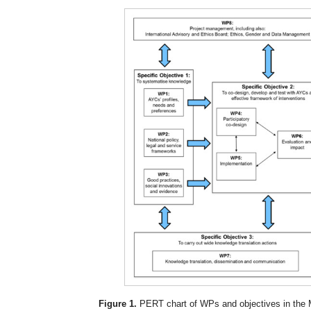
Figure 1.
PERT chart of WPs and objectives in the 