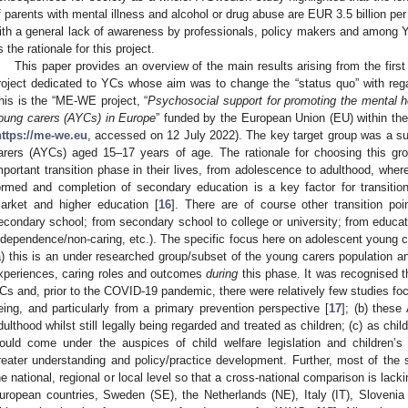
f parents with mental illness and alcohol or drug abuse are EUR 3.5 billion per
ith a general lack of awareness by professionals, policy makers and among 
s the rationale for this project.
This paper provides an overview of the main results arising from the fir
roject dedicated to YCs whose aim was to change the “status quo” with rega
his is the “ME-WE project, “
Psychosocial support for promoting the mental 
oung carers (AYCs) in Europe
” funded by the European Union (EU) within t
https://me-we.eu
, accessed on 12 July 2022). The key target group was a su
arers (AYCs) aged 15–17 years of age. The rationale for choosing this gr
mportant transition phase in their lives, from adolescence to adulthood, where
ormed and completion of secondary education is a key factor for transitio
arket and higher education [
16
]. There are of course other transition po
econdary school; from secondary school to college or university; from educat
ndependence/non-caring, etc.). The specific focus here on adolescent young 
a) this is an under researched group/subset of the young carers population a
xperiences, caring roles and outcomes
during
this phase. It was recognised t
Cs and, prior to the COVID-19 pandemic, there were relatively few studies fo
eing, and particularly from a primary prevention perspective [
17
]; (b) these
dulthood whilst still legally being regarded and treated as children; (c) as chi
ould come under the auspices of child welfare legislation and children’s 
reater understanding and policy/practice development. Further, most of the 
he national, regional or local level so that a cross-national comparison is lacki
uropean countries, Sweden (SE), the Netherlands (NE), Italy (IT), Slovenia 