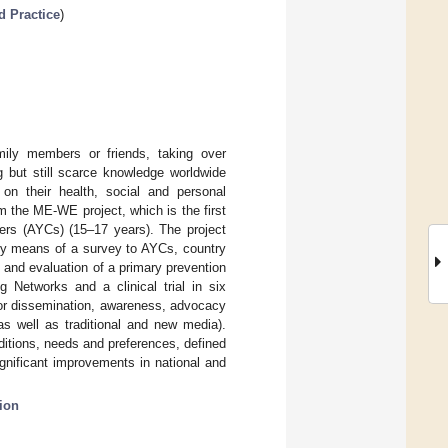
d Practice
)
mily members or friends, taking over
g but still scarce knowledge worldwide
n their health, social and personal
 the ME-WE project, which is the first
ers (AYCs) (15–17 years). The project
(by means of a survey to AYCs, country
n and evaluation of a primary prevention
 Networks and a clinical trial in six
for dissemination, awareness, advocacy
as well as traditional and new media).
nditions, needs and preferences, defined
significant improvements in national and
ion