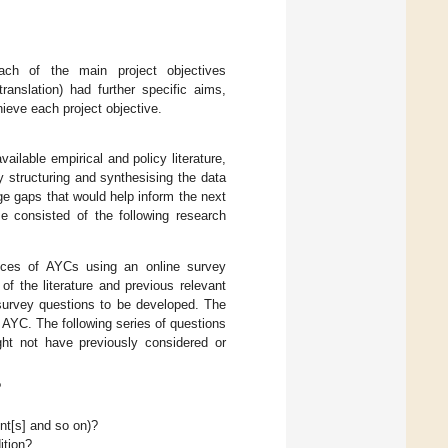
h of the main project objectives
ranslation) had further specific aims,
eve each project objective.
vailable empirical and policy literature,
y structuring and synthesising the data
edge gaps that would help inform the next
se consisted of the following research
ences of AYCs using an online survey
 the literature and previous relevant
 survey questions to be developed. The
AYC. The following series of questions
t not have previously considered or
?
nt[s] and so on)?
ition?