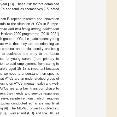
 year [
13
]. These risk factors combined
YCs and families themselves [
15
] acted
st pan-European research and innovation
rds to the situation of YCs in Europe.
health and well-being among adolescent
he Horizon 2020 programme (2018–2021)
b-group of YCs, i.e., adolescent young
oup was that they are experiencing an
 personal and social identity are being
n to adulthood and entry to the labour
ints for young carers (from primary to
ion to paid employment; from caring to
carers aged 15–17 is important because
nd we need to understand their specific
hat AYCs are an under-studied group of
cusing on AYCs’ mental health and well-
 AYCs are at a key transition phase to
ldren, their needs and service responses
services/interventions, which requires
studies conducted so far are mainly at
ng [
4
]. The ME-WE project involved six
(SI), Switzerland (CH) and the UK, all