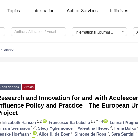
Topics
Information
Author Services
Initiatives
International Journal of Environmental Research and Public Health (IJERPH)
19169932
Open Access
Article
esearch and Innovation for and with Adolesce
Influence Policy and Practice—The European 
roject
1,2
1,2,*
y
Elizabeth Hanson
,
Francesco Barbabella
,
Lennart Magn
1,2
3
4
iriam Svensson
,
Stecy Yghemonos
,
Valentina Hlebec
,
Irena Bolko
7
7
7
8
enske Hoefman
,
Alice H. de Boer
,
Simone de Roos
,
Sara Santini