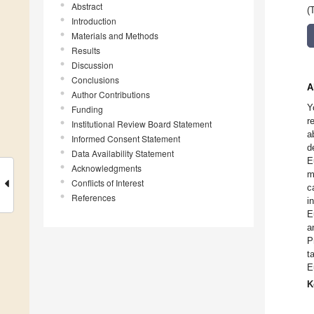
Abstract
(
Introduction
Materials and Methods
Results
Discussion
Conclusions
A
Author Contributions
Y
Funding
r
Institutional Review Board Statement
a
Informed Consent Statement
d
Data Availability Statement
E
Acknowledgments
m
Conflicts of Interest
c
References
i
E
a
P
t
E
K