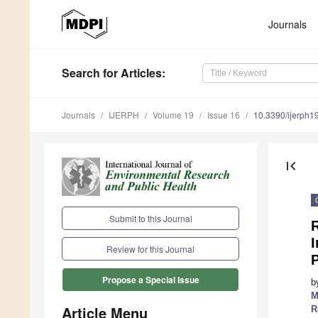
Journals
Search
for Articles
:
Journals
IJERPH
Volume 19
Issue 16
10.3390/ijerph
first_page
Submit to this Journal
R
Review for this Journal
P
Propose a Special Issue
b
M
Article Menu
R