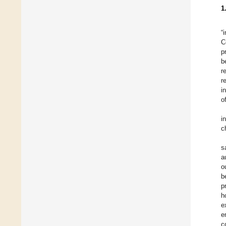
1
“
C
p
b
r
r
i
o
i
c
s
a
o
b
p
h
e
e
c