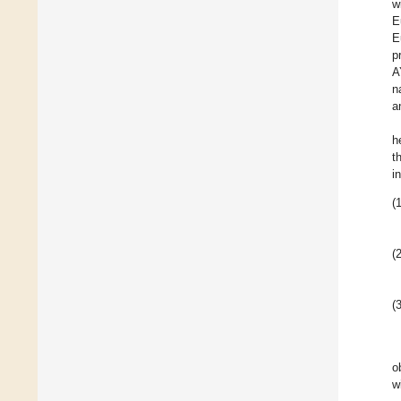
w
E
E
p
A
n
a
h
t
i
(1
(2
(3
o
w