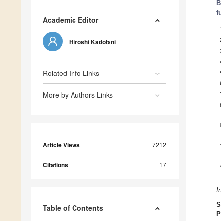
B
f
Academic Editor
Hiroshi Kadotani
Related Info Links
More by Authors Links
Article Views
7212
Citations
17
I
S
Table of Contents
P