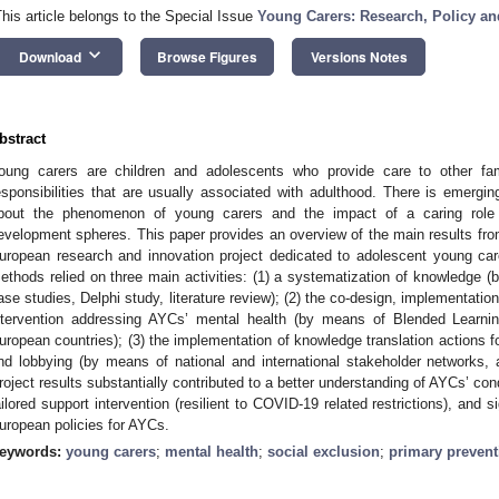
This article belongs to the Special Issue
Young Carers: Research, Policy an
keyboard_arrow_down
Download
Browse Figures
Versions Notes
bstract
oung carers are children and adolescents who provide care to other fa
esponsibilities that are usually associated with adulthood. There is emergin
bout the phenomenon of young carers and the impact of a caring role o
evelopment spheres. This paper provides an overview of the main results from
uropean research and innovation project dedicated to adolescent young car
ethods relied on three main activities: (1) a systematization of knowledge 
ase studies, Delphi study, literature review); (2) the co-design, implementatio
ntervention addressing AYCs’ mental health (by means of Blended Learning
uropean countries); (3) the implementation of knowledge translation actions 
nd lobbying (by means of national and international stakeholder networks, 
roject results substantially contributed to a better understanding of AYCs’ co
ailored support intervention (resilient to COVID-19 related restrictions), and 
uropean policies for AYCs.
eywords:
young carers
;
mental health
;
social exclusion
;
primary prevent