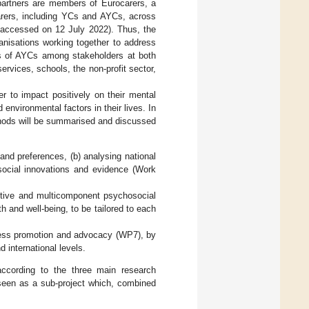
t partners are members of Eurocarers, a
carers, including YCs and AYCs, across
 accessed on 12 July 2022). Thus, the
anisations working together to address
s of AYCs among stakeholders at both
ervices, schools, the non-profit sector,
er to impact positively on their mental
environmental factors in their lives. In
ethods will be summarised and discussed
and preferences, (b) analysing national
 social innovations and evidence (Work
ctive and multicomponent psychosocial
h and well-being, to be tailored to each
eness promotion and advocacy (WP7), by
 international levels.
ccording to the three main research
 seen as a sub-project which, combined