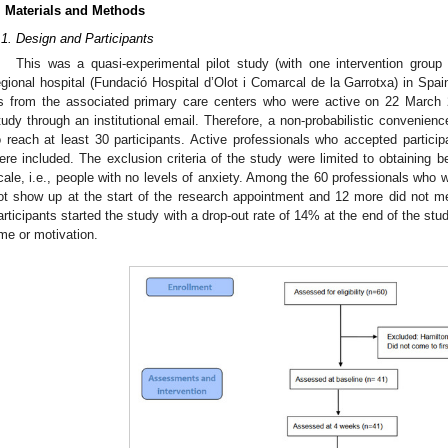
. Materials and Methods
.1. Design and Participants
This was a quasi-experimental pilot study (with one intervention group
egional hospital (Fundació Hospital d’Olot i Comarcal de la Garrotxa) in Spain
s from the associated primary care centers who were active on 22 March 20
tudy through an institutional email. Therefore, a non-probabilistic convenien
o reach at least 30 participants. Active professionals who accepted partici
ere included. The exclusion criteria of the study were limited to obtaining 
cale, i.e., people with no levels of anxiety. Among the 60 professionals who w
ot show up at the start of the research appointment and 12 more did not meet
articipants started the study with a drop-out rate of 14% at the end of the st
ime or motivation.