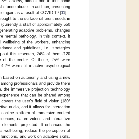
2.5% anxiety, almost one in four panic
ubstance abuse. In addition, presenting
ne again as a result of COVID-19 [
11
].
rought to the surface different needs in
(currently a staff of approximately 550
 generating adaptive problems, changes
 mental pathology. In this context, it
l wellbeing of the workers, enhancing
idance and guidelines, i.e., strategies
ng out this research, 24% of them (120
ce of the center. Of these, 25% were
4.2% were still in active psychological
tion based on autonomy and using a new
ty among professionals and provide them
n, the immersive projection technology
e experience that can be shared among
 covers the user’s field of vision (180°
tive audio, and it allows for interaction
n online platform of immersive content
eriences, nature videos and interactive
e elements projected. It enhances the
l well-being, reduce the perception of
functions, and work on adaptive skills.