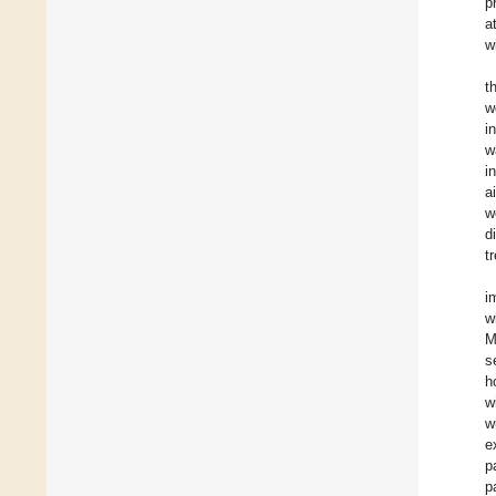
p
a
w
t
w
i
w
i
a
w
d
t
i
w
M
s
h
w
w
e
p
p