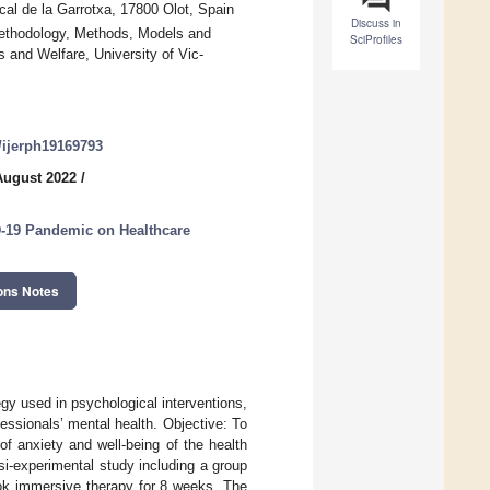
al de la Garrotxa, 17800 Olot, Spain
Discuss in
ethodology, Methods, Models and
SciProfiles
 and Welfare, University of Vic-
0/ijerph19169793
August 2022
/
D-19 Pandemic on Healthcare
ons Notes
gy used in psychological interventions,
fessionals’ mental health. Objective: To
of anxiety and well-being of the health
asi-experimental study including a group
ok immersive therapy for 8 weeks. The