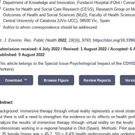
2
Department of Knowledge and Innovation, Fundació Hospital d’Olot i Comarc
3
Centre for Health and Social Care Research (CESS), Research Group on M
Outcomes of Health and Social Sciences (M
O), Faculty of Health Sciences
3
Central University of Catalonia (UVic-UCC), 08500 Vic, Spain
*
Author to whom correspondence should be addressed.
nt. J. Environ. Res. Public Health
2022
,
19
(16), 9793;
https://doi.org/10.339
ubmission received: 4 July 2022
/
Revised: 1 August 2022
/
Accepted: 6 
ublished: 9 August 2022
1. May
2. May
3. May
4. May
5. May
6. May
7. May
8. May
9. May
1. May
2. May
3. May
4. May
5. May
6. May
7. May
8. May
9. May
1. May
 Jun
 Jun
 Jun
 Jun
 Jun
 Jun
 Jun
 Jun
. Jun
. Jun
. Jun
. Jun
. Jun
. Jun
. Jun
. Jun
. Jun
. Jun
. Jun
. Jun
. Jun
. Jun
. Jun
. Jun
. Jun
. Jun
. Jun
 Jul
 Jul
 Jul
 Jul
 Jul
 Jul
 Jul
 Jul
. Jul
. Jul
. Jul
. Jul
. Jul
. Jul
. Jul
. Jul
. Jul
. Jul
. Jul
. Jul
. Jul
. Jul
. Jul
. Jul
. Jul
. Jul
. Jul
. Jul
 Aug
 Aug
 Aug
 Aug
 Aug
 Aug
 Aug
This article belongs to the Special Issue
Psychological Impact of the COVI
orkers
)
keyboard_arrow_down
Download
Browse Figure
Review Reports
Versi
bstract
ackground: Immersive therapy through virtual reality represents a novel strate
ut there is still a need to strengthen the evidence on its effects on health pro
nalyze the results of immersive therapy through virtual reality on the levels 
rofessionals working in a regional hospital in Olot (Spain). Methods: Pilot qu
f 35 female (mean age = 45.7, SD = 8.43) health professionals who underto