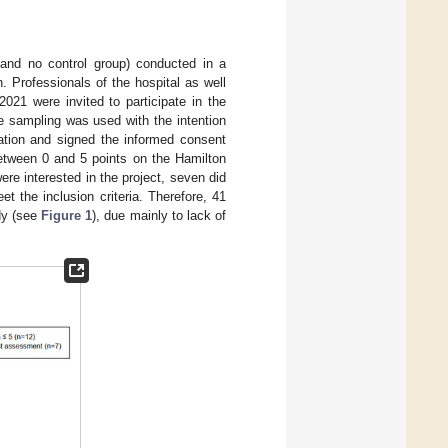
 and no control group) conducted in a
. Professionals of the hospital as well
21 were invited to participate in the
ce sampling was used with the intention
pation and signed the informed consent
between 0 and 5 points on the Hamilton
ere interested in the project, seven did
 the inclusion criteria. Therefore, 41
udy (see
Figure 1
), due mainly to lack of