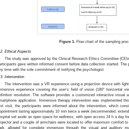
Figure 1.
Flow chart of the sampling proc
.2. Ethical Aspects
The study was approved by the Clinical Research Ethics Committee (CEIm
articipants gave written informed consent before data collection started. The 
ny time with the sole commitment of notifying the psychologist.
.3. Intervention
The intervention was a VR experience using a projection device with ligh
mmersive experience covering the user’s field of vision (180° horizontal vie
efinition resolution. The software provides a customized interactive visual
martphone application. Immersive therapy intervention was implemented throug
irst visit, the participants were informed about the intervention, which con
ppointment lasting approximately 10 min twice a week (recommended, extend
ospital set aside an open space for wellness, with open access 24 h a day for 
rojector and a couple of armchairs were located to offer maximum comfort to 
ark, allowed for complete immersion through the visual and auditory mu