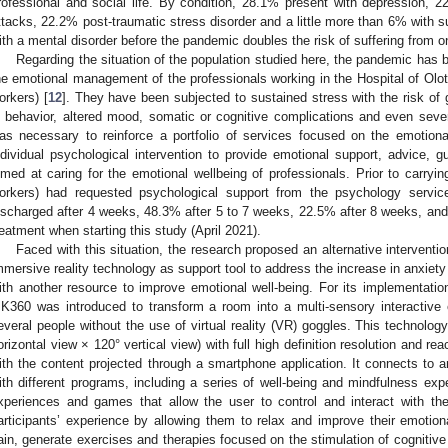
rofessional and social life. By condition, 28.1% present with depression, 2
ttacks, 22.2% post-traumatic stress disorder and a little more than 6% with s
ith a mental disorder before the pandemic doubles the risk of suffering from o
Regarding the situation of the population studied here, the pandemic has b
he emotional management of the professionals working in the Hospital of Olot 
orkers) [
12
]. They have been subjected to sustained stress with the risk of
n behavior, altered mood, somatic or cognitive complications and even severe
as necessary to reinforce a portfolio of services focused on the emotiona
ndividual psychological intervention to provide emotional support, advice, gu
imed at caring for the emotional wellbeing of professionals. Prior to carryi
orkers) had requested psychological support from the psychology servi
ischarged after 4 weeks, 48.3% after 5 to 7 weeks, 22.5% after 8 weeks, and 
reatment when starting this study (April 2021).
Faced with this situation, the research proposed an alternative interven
mmersive reality technology as support tool to address the increase in anxie
ith another resource to improve emotional well-being. For its implementatio
K360 was introduced to transform a room into a multi-sensory interactiv
everal people without the use of virtual reality (VR) goggles. This technology
orizontal view × 120° vertical view) with full high definition resolution and reac
ith the content projected through a smartphone application. It connects to a
ith different programs, including a series of well-being and mindfulness exp
xperiences and games that allow the user to control and interact with th
articipants’ experience by allowing them to relax and improve their emotiona
ain, generate exercises and therapies focused on the stimulation of cognitive 