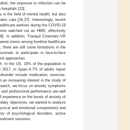
adset, the exposure to infection can be
 hospitals [
13
].
 in the field of mental health, but also
iatric care [
16
,
17
]. Interestingly, recent
healthcare workers during the COVID-19
ents watched via an HMD, effectively
18
]. In addition, Tranquil Cinematic-VR
wered stress among frontline healthcare
 there are still some limitations in the
sionals to participate in face-to-face
rent approaches.
h. In the US, 18% of the population is
y 2017, in Spain 6.7% of adults report
 disorder include medication, exercise,
 an increasing interest in the study of
esearch, we focus on anxiety symptoms
e and professional performance are well
 experience on the levels of anxiety of
ondary objectives, we wanted to analyze
 physical and emotional components) and
ry of psychological disorders, active
treatment sessions.