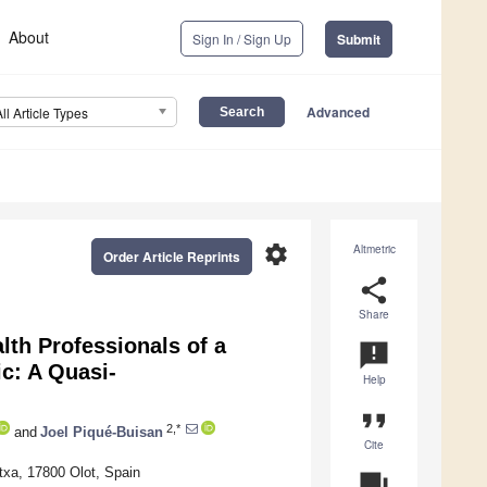
About
Sign In / Sign Up
Submit
Advanced
All Article Types
settings
Altmetric
Order Article Reprints
share
Share
lth Professionals of a
announcement
c: A Quasi-
Help
format_quote
2,*
and
Joel Piqué-Buisan
Cite
txa, 17800 Olot, Spain
question_answer