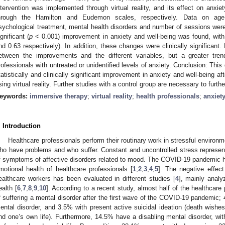
ntervention was implemented through virtual reality, and its effect on anxie
hrough the Hamilton and Eudemon scales, respectively. Data on age,
sychological treatment, mental health disorders and number of sessions were a
ignificant (
p
< 0.001) improvement in anxiety and well-being was found, with
nd 0.63 respectively). In addition, these changes were clinically significant.
etween the improvements and the different variables, but a greater tre
rofessionals with untreated or unidentified levels of anxiety. Conclusion: Thi
tatistically and clinically significant improvement in anxiety and well-being af
sing virtual reality. Further studies with a control group are necessary to furth
eywords:
immersive therapy
;
virtual reality
;
health professionals
;
anxiet
. Introduction
Healthcare professionals perform their routinary work in stressful environ
ho have problems and who suffer. Constant and uncontrolled stress represen
f symptoms of affective disorders related to mood. The COVID-19 pandemic h
motional health of healthcare professionals [
1
,
2
,
3
,
4
,
5
]. The negative effec
ealthcare workers has been evaluated in different studies [
4
], mainly analy
ealth [
6
,
7
,
8
,
9
,
10
]. According to a recent study, almost half of the healthcare
f suffering a mental disorder after the first wave of the COVID-19 pandemic; 
ental disorder, and 3.5% with present active suicidal ideation (death wishes
nd one’s own life). Furthermore, 14.5% have a disabling mental disorder, wit