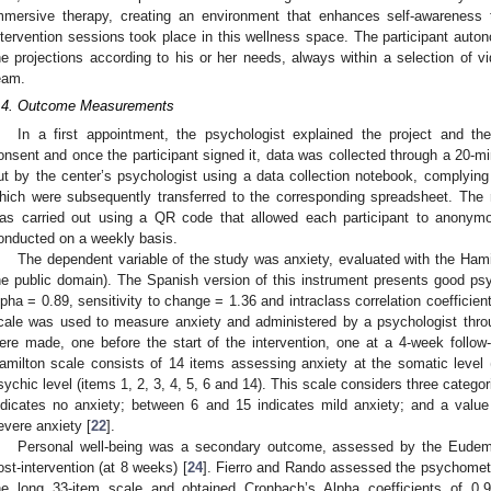
mmersive therapy, creating an environment that enhances self-awareness
ntervention sessions took place in this wellness space. The participant aut
he projections according to his or her needs, always within a selection of 
eam.
.4. Outcome Measurements
In a first appointment, the psychologist explained the project and the
onsent and once the participant signed it, data was collected through a 20-min
ut by the center’s psychologist using a data collection notebook, complying 
hich were subsequently transferred to the corresponding spreadsheet. The 
as carried out using a QR code that allowed each participant to anonymo
onducted on a weekly basis.
The dependent variable of the study was anxiety, evaluated with the Hami
he public domain). The Spanish version of this instrument presents good psy
lpha = 0.89, sensitivity to change = 1.36 and intraclass correlation coefficient
cale was used to measure anxiety and administered by a psychologist thr
ere made, one before the start of the intervention, one at a 4-week follo
amilton scale consists of 14 items assessing anxiety at the somatic level 
sychic level (items 1, 2, 3, 4, 5, 6 and 14). This scale considers three catego
ndicates no anxiety; between 6 and 15 indicates mild anxiety; and a value
evere anxiety [
22
].
Personal well-being was a secondary outcome, assessed by the Eudem
ost-intervention (at 8 weeks) [
24
]. Fierro and Rando assessed the psychometri
he long 33-item scale and obtained Cronbach’s Alpha coefficients of 0.