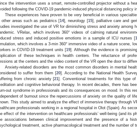
ince the intervention uses a smart, remote-controlled projector without a he
voided following the COVID-19 pandemic-induced physical distancing policy in
These experiences have proven to be very beneficial in various specialties
n other areas such as pediatrics [
14
], neurology [
15
], palliative care and ger
tudies investigated the use of VR for diminishing stress and anxiety among 
andemic. VRelax, which involves 360° videos of calming natural environm
educed stress and induced positive emotions in a sample of ICU nurses [
imulation, which involves a 3-min 360° immersive video of a nature scene, lo
orkers in COVID-19 treatment units [
19
]. Although the evidence is promising,
pplication of these techniques in health centers. The reluctance of profes
essions at the centers and the video content of the VR open the door to diffe
Anxiety-related disorders are the most common disorders in mental healt
onsidered to suffer from them [
20
]. According to the National Health Surve
uffering from chronic anxiety [
21
]. Conventional treatments for this type of
editation and cognitive behavioral therapy. In recent decades, there has been
urn-out syndrome in professionals and its consequences on mood. In this r
ndependent of burnout since the repercussions of anxiety on the quality of lif
nown. This study aimed to analyze the effect of immersive therapy through VR
ealthcare professionals working in a regional hospital in Olot (Spain). As sec
he effect of the intervention on healthcare professionals’ well-being (and its
he associations between clinical improvement and the presence of a histo
sychological treatment, active pharmacological treatment and the number of 