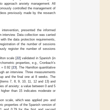
 to approach anxiety management. All
onomously controlled the management of
videos previously made by the research
 intervention, presented the informed
 interview. Data collection was carried
with the data protection requirements,
registration of the number of sessions
usly register the number of sessions
lton scale [
22
] validated in Spanish (in
chometric properties, e.g., Cronbach’s
 = 0.92 [
23
]. The Hamilton quantitative
ough an interview. Three measurements
w-up and the final one at 8 weeks. The
(items 7, 8, 9, 10, 11, 12 and 13) and
ries of anxiety: a value between 0 and 5
 higher than 15 indicates moderate or
on scale, which was applied pre- and
c properties of the Spanish version of
91 and 0.79 for the first and second