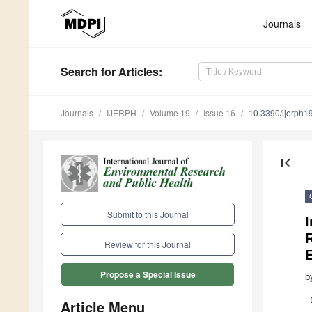
Journals
Search
for Articles
:
Journals
IJERPH
Volume 19
Issue 16
10.3390/ijerph
first_page
Submit to this Journal
I
Review for this Journal
E
Propose a Special Issue
b
Article Menu