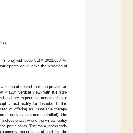
ess.
 Girona) with code CEIM 2021.058. All
participants could leave the research at
t and sound control that can provide an
w × 120° vertical view) with full high-
 and auditory experience accessed by a
h virtual reality for 8 weeks. In this
sisted of offering an immersive therapy
ed at convenience and controlled). The
professionals, where the virtual reality
the participants. The room, completely
ltisensory experience offered by the