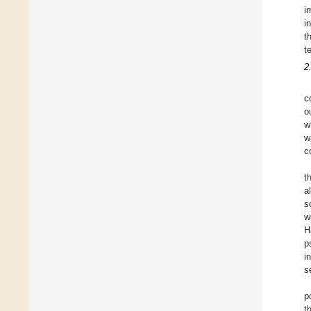
i
i
t
t
2
c
o
w
w
c
t
a
s
w
H
p
i
s
p
t