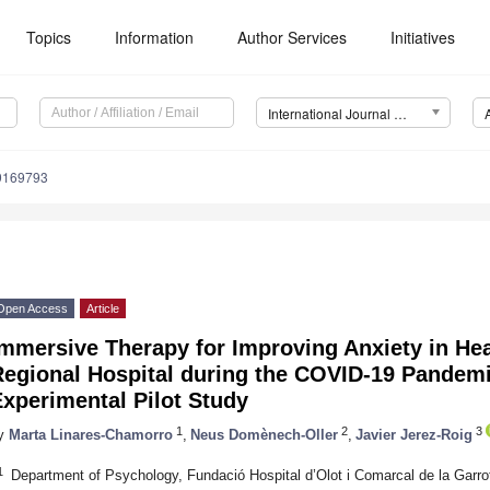
Topics
Information
Author Services
Initiatives
International Journal of Environmental Research and Public Health (IJERPH)
19169793
Open Access
Article
mmersive Therapy for Improving Anxiety in Hea
Regional Hospital during the COVID-19 Pandemi
xperimental Pilot Study
1
2
3
y
Marta Linares-Chamorro
,
Neus Domènech-Oller
,
Javier Jerez-Roig
1
Department of Psychology, Fundació Hospital d’Olot i Comarcal de la Garro