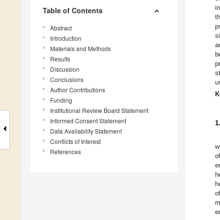
i
Table of Contents
t
p
Abstract
s
Introduction
a
Materials and Methods
b
Results
p
Discussion
s
Conclusions
u
Author Contributions
K
Funding
Institutional Review Board Statement
Informed Consent Statement
1
Data Availability Statement
Conflicts of Interest
w
References
o
e
h
h
o
m
e