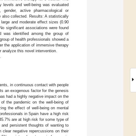
ty levels and well-being was evaluated
 gender, active pharmacological or
lso collected. Results: A statistically
 large and moderate effect sizes (0.90
 No significant associations were found
nd was identified among the group of
s group of health professionals showed a
ter the application of immersive therapy
er analyze this novel intervention.
y
ments, in continuous contact with people
ts an exogenous factor for the genesis
as had a highly negative impact on the
t of the pandemic on the well-being of
zing the effect of well-being on mental
 professionals in Spain have a high risk
45.7% are at high risk for some type of
 and persistent thoughts of wanting to
h clear negative repercussions on their