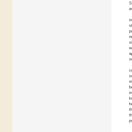
S
a
i
s
p
r
s
w
a
s
c
s
m
b
i
k
h
t
t
p