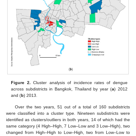
Figure 2.
Cluster analysis of incidence rates of dengue
across subdistricts in Bangkok, Thailand by year (
a
) 2012
and (
b
) 2013.
Over the two years, 51 out of a total of 160 subdistricts
were classified into a cluster type. Nineteen subdistricts were
identified as clusters/outliers in both years, 14 of which had the
same category (4 High–High, 7 Low–Low and 3 Low–High), two
changed from High–High to Low–High, two from Low–Low to