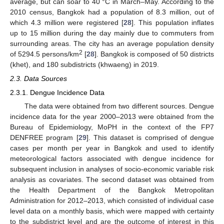
average, but can soar to 40 °C in March–May. According to the
2010 census, Bangkok had a population of 8.3 million, out of
which 4.3 million were registered [
28
]. This population inflates
up to 15 million during the day mainly due to commuters from
surrounding areas. The city has an average population density
2
of 5294.5 persons/km
[
28
]. Bangkok is composed of 50 districts
(khet), and 180 subdistricts (khwaeng) in 2019.
2.3. Data Sources
2.3.1. Dengue Incidence Data
The data were obtained from two different sources. Dengue
incidence data for the year 2000–2013 were obtained from the
Bureau of Epidemiology, MoPH in the context of the FP7
DENFREE program [
29
]. This dataset is comprised of dengue
cases per month per year in Bangkok and used to identify
meteorological factors associated with dengue incidence for
subsequent inclusion in analyses of socio-economic variable risk
analysis as covariates. The second dataset was obtained from
the Health Department of the Bangkok Metropolitan
Administration for 2012–2013, which consisted of individual case
level data on a monthly basis, which were mapped with certainty
to the subdistrict level and are the outcome of interest in this