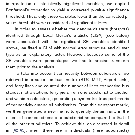
interpretation of statistically significant variables, we applied
Bonferroni’s correction to yield a corrected p-value significance
threshold. Thus, only those variables lower than the corrected p-
value threshold were considered of significant interest.
In order to assess whether the dengue clusters (hotspots)
identified through Local Moran’s Statistic (LISA) (see below)
were associated with the significant SE variables identified
above, we fitted a GLM with normal error structure and cluster
type as an explanatory factor. However, because some of the
SE variables were percentages, we had to arcsine transform
them prior to the analysis.
To take into account connectivity between subdistricts, we
retrieved information on bus, metro (BTS, MRT, Airport Link),
and ferry lines and counted the number of lines connecting bus
stands, metro stations ferry piers from one subdistrict to another
and within a subdistrict, generating a symmetric transport matrix
of connectivity among all subdistricts. From this transport matrix,
we then generated a new matrix to quantify the similarity in the
extent of connectedness of a subdistrict as compared to that of
all the other subdistricts. To achieve this, as discussed in detail
in [
42
,
43
], when there are n individuals (here subdistricts)