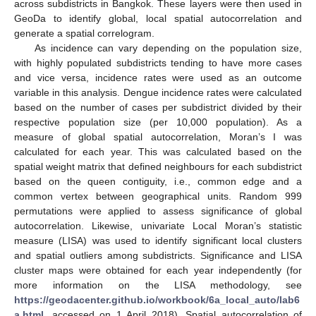
across subdistricts in Bangkok. These layers were then used in
GeoDa to identify global, local spatial autocorrelation and
generate a spatial correlogram.
As incidence can vary depending on the population size,
with highly populated subdistricts tending to have more cases
and vice versa, incidence rates were used as an outcome
variable in this analysis. Dengue incidence rates were calculated
based on the number of cases per subdistrict divided by their
respective population size (per 10,000 population). As a
measure of global spatial autocorrelation, Moran’s I was
calculated for each year. This was calculated based on the
spatial weight matrix that defined neighbours for each subdistrict
based on the queen contiguity, i.e., common edge and a
common vertex between geographical units. Random 999
permutations were applied to assess significance of global
autocorrelation. Likewise, univariate Local Moran’s statistic
measure (LISA) was used to identify significant local clusters
and spatial outliers among subdistricts. Significance and LISA
cluster maps were obtained for each year independently (for
more information on the LISA methodology, see
https://geodacenter.github.io/workbook/6a_local_auto/lab6
a.html
, accessed on 1 April 2018). Spatial autocorrelation of