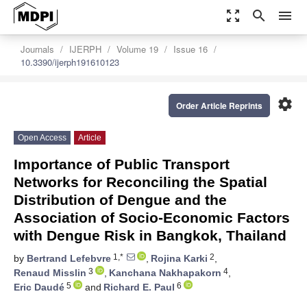
zoom_out_map
search
menu
Journals
IJERPH
Volume 19
Issue 16
10.3390/ijerph191610123
settings
Order Article Reprints
Open Access
Article
Importance of Public Transport
Networks for Reconciling the Spatial
Distribution of Dengue and the
Association of Socio-Economic Factors
with Dengue Risk in Bangkok, Thailand
1,*
2
by
Bertrand Lefebvre
,
Rojina Karki
,
3
4
Renaud Misslin
,
Kanchana Nakhapakorn
,
5
6
Eric Daudé
and
Richard E. Paul