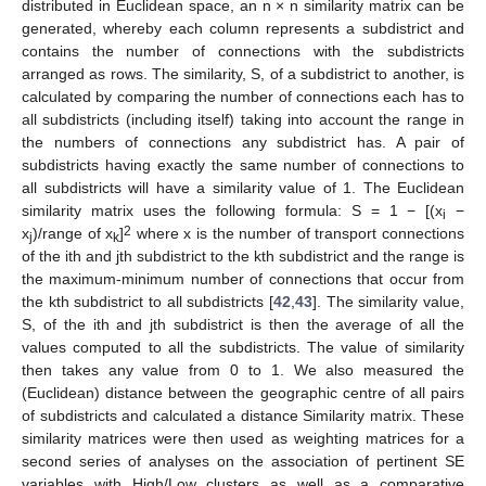
distributed in Euclidean space, an n × n similarity matrix can be
generated, whereby each column represents a subdistrict and
contains the number of connections with the subdistricts
arranged as rows. The similarity, S, of a subdistrict to another, is
calculated by comparing the number of connections each has to
all subdistricts (including itself) taking into account the range in
the numbers of connections any subdistrict has. A pair of
subdistricts having exactly the same number of connections to
all subdistricts will have a similarity value of 1. The Euclidean
similarity matrix uses the following formula: S = 1 − [(x
−
i
2
x
)/range of x
]
where x is the number of transport connections
j
k
of the ith and jth subdistrict to the kth subdistrict and the range is
the maximum-minimum number of connections that occur from
the kth subdistrict to all subdistricts [
42
,
43
]. The similarity value,
S, of the ith and jth subdistrict is then the average of all the
values computed to all the subdistricts. The value of similarity
then takes any value from 0 to 1. We also measured the
(Euclidean) distance between the geographic centre of all pairs
of subdistricts and calculated a distance Similarity matrix. These
similarity matrices were then used as weighting matrices for a
second series of analyses on the association of pertinent SE
variables with High/Low clusters as well as a comparative