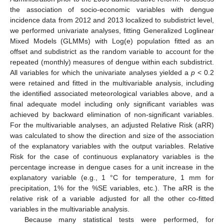
the association of socio-economic variables with dengue
incidence data from 2012 and 2013 localized to subdistrict level,
we performed univariate analyses, fitting Generalized Loglinear
Mixed Models (GLMMs) with Log(e) population fitted as an
offset and subdistrict as the random variable to account for the
repeated (monthly) measures of dengue within each subdistrict.
All variables for which the univariate analyses yielded a
p
< 0.2
were retained and fitted in the multivariable analysis, including
the identified associated meteorological variables above, and a
final adequate model including only significant variables was
achieved by backward elimination of non-significant variables.
For the multivariable analyses, an adjusted Relative Risk (aRR)
was calculated to show the direction and size of the association
of the explanatory variables with the output variables. Relative
Risk for the case of continuous explanatory variables is the
percentage increase in dengue cases for a unit increase in the
explanatory variable (e.g., 1 °C for temperature, 1 mm for
precipitation, 1% for the %SE variables, etc.). The aRR is the
relative risk of a variable adjusted for all the other co-fitted
variables in the multivariable analysis.
Because many statistical tests were performed, for