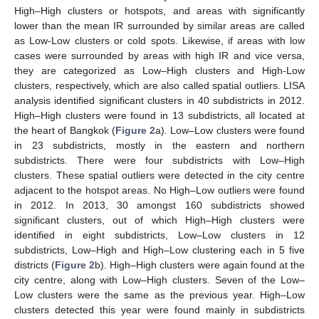
High–High clusters or hotspots, and areas with significantly
lower than the mean IR surrounded by similar areas are called
as Low-Low clusters or cold spots. Likewise, if areas with low
cases were surrounded by areas with high IR and vice versa,
they are categorized as Low–High clusters and High-Low
clusters, respectively, which are also called spatial outliers. LISA
analysis identified significant clusters in 40 subdistricts in 2012.
High–High clusters were found in 13 subdistricts, all located at
the heart of Bangkok (
Figure 2
a). Low–Low clusters were found
in 23 subdistricts, mostly in the eastern and northern
subdistricts. There were four subdistricts with Low–High
clusters. These spatial outliers were detected in the city centre
adjacent to the hotspot areas. No High–Low outliers were found
in 2012. In 2013, 30 amongst 160 subdistricts showed
significant clusters, out of which High–High clusters were
identified in eight subdistricts, Low–Low clusters in 12
subdistricts, Low–High and High–Low clustering each in 5 five
districts (
Figure 2
b). High–High clusters were again found at the
city centre, along with Low–High clusters. Seven of the Low–
Low clusters were the same as the previous year. High–Low
clusters detected this year were found mainly in subdistricts