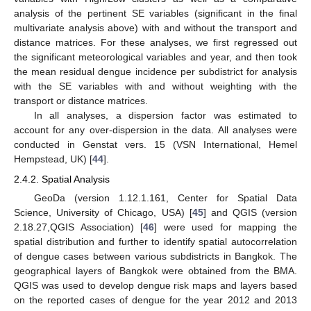
analysis of the pertinent SE variables (significant in the final
multivariate analysis above) with and without the transport and
distance matrices. For these analyses, we first regressed out
the significant meteorological variables and year, and then took
the mean residual dengue incidence per subdistrict for analysis
with the SE variables with and without weighting with the
transport or distance matrices.
In all analyses, a dispersion factor was estimated to
account for any over-dispersion in the data. All analyses were
conducted in Genstat vers. 15 (VSN International, Hemel
Hempstead, UK) [
44
].
2.4.2. Spatial Analysis
GeoDa (version 1.12.1.161, Center for Spatial Data
Science, University of Chicago, USA) [
45
] and QGIS (version
2.18.27,QGIS Association) [
46
] were used for mapping the
spatial distribution and further to identify spatial autocorrelation
of dengue cases between various subdistricts in Bangkok. The
geographical layers of Bangkok were obtained from the BMA.
QGIS was used to develop dengue risk maps and layers based
on the reported cases of dengue for the year 2012 and 2013