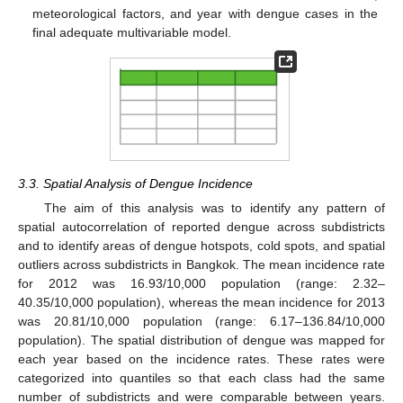
meteorological factors, and year with dengue cases in the
final adequate multivariable model.
3.3. Spatial Analysis of Dengue Incidence
The aim of this analysis was to identify any pattern of
spatial autocorrelation of reported dengue across subdistricts
and to identify areas of dengue hotspots, cold spots, and spatial
outliers across subdistricts in Bangkok. The mean incidence rate
for 2012 was 16.93/10,000 population (range: 2.32–
40.35/10,000 population), whereas the mean incidence for 2013
was 20.81/10,000 population (range: 6.17–136.84/10,000
population). The spatial distribution of dengue was mapped for
each year based on the incidence rates. These rates were
categorized into quantiles so that each class had the same
number of subdistricts and were comparable between years.