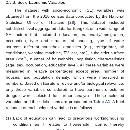
2.3.3. Socio-Economic Variables
The dataset with socio-economic (SE) variables was
obtained from the 2010 census data conducted by the National
Statistical Office of Thailand [
28
]. This dataset included
subdistrict level aggregated data for Bangkok on a wide range of
SE factors that included education, nationality/immigration,
occupation, type and structure of housing, type of water
sources, different household amenities (e.g., refrigerator, air
conditioner, washing machine, TV, car, etc.), subdistrict surface
2
area (km
), number of households, population characteristics
(age, sex, occupation, education level). All these variables were
measured in relative percentages except area, number of
houses, and population density, which were measured in
numbers. Based on literature review and/or biological relevance,
only those variables considered to have pertinent effects on
dengue were selected for further analysis. These selected
variables and their definitions are presented in
Table A1
. A brief
rationale of each selected variable is as follows:
(1)
Lack of education can lead to precarious working/housing
conditions as it relates to household income, thereby