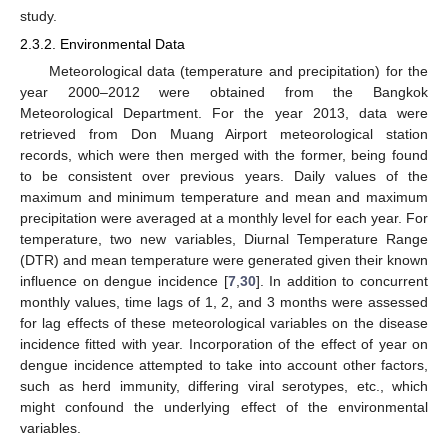
study.
2.3.2. Environmental Data
Meteorological data (temperature and precipitation) for the
year 2000–2012 were obtained from the Bangkok
Meteorological Department. For the year 2013, data were
retrieved from Don Muang Airport meteorological station
records, which were then merged with the former, being found
to be consistent over previous years. Daily values of the
maximum and minimum temperature and mean and maximum
precipitation were averaged at a monthly level for each year. For
temperature, two new variables, Diurnal Temperature Range
(DTR) and mean temperature were generated given their known
influence on dengue incidence [
7
,
30
]. In addition to concurrent
monthly values, time lags of 1, 2, and 3 months were assessed
for lag effects of these meteorological variables on the disease
incidence fitted with year. Incorporation of the effect of year on
dengue incidence attempted to take into account other factors,
such as herd immunity, differing viral serotypes, etc., which
might confound the underlying effect of the environmental
variables.