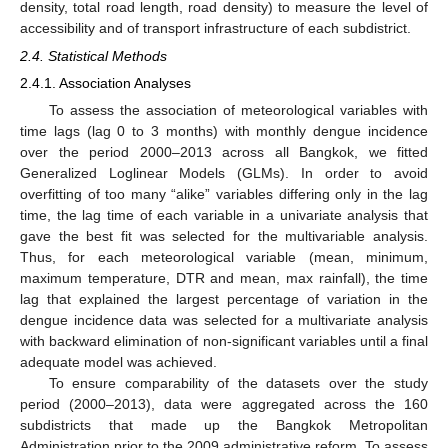
density, total road length, road density) to measure the level of
accessibility and of transport infrastructure of each subdistrict.
2.4. Statistical Methods
2.4.1. Association Analyses
To assess the association of meteorological variables with
time lags (lag 0 to 3 months) with monthly dengue incidence
over the period 2000–2013 across all Bangkok, we fitted
Generalized Loglinear Models (GLMs). In order to avoid
overfitting of too many “alike” variables differing only in the lag
time, the lag time of each variable in a univariate analysis that
gave the best fit was selected for the multivariable analysis.
Thus, for each meteorological variable (mean, minimum,
maximum temperature, DTR and mean, max rainfall), the time
lag that explained the largest percentage of variation in the
dengue incidence data was selected for a multivariate analysis
with backward elimination of non-significant variables until a final
adequate model was achieved.
To ensure comparability of the datasets over the study
period (2000–2013), data were aggregated across the 160
subdistricts that made up the Bangkok Metropolitan
Administration prior to the 2009 administrative reform. To assess