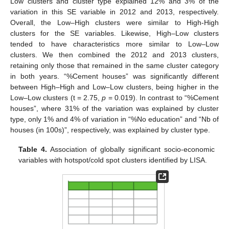
Low clusters and cluster type explained 12% and 3% of the
variation in this SE variable in 2012 and 2013, respectively.
Overall, the Low–High clusters were similar to High-High
clusters for the SE variables. Likewise, High–Low clusters
tended to have characteristics more similar to Low–Low
clusters. We then combined the 2012 and 2013 clusters,
retaining only those that remained in the same cluster category
in both years. “%Cement houses” was significantly different
between High–High and Low–Low clusters, being higher in the
Low–Low clusters (t = 2.75,
p
= 0.019). In contrast to “%Cement
houses”, where 31% of the variation was explained by cluster
type, only 1% and 4% of variation in “%No education” and “Nb of
houses (in 100s)”, respectively, was explained by cluster type.
Table 4.
Association of globally significant socio-economic
variables with hotspot/cold spot clusters identified by LISA.