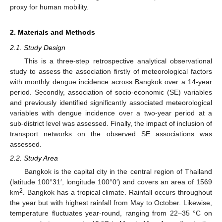
proxy for human mobility.
2. Materials and Methods
2.1. Study Design
This is a three-step retrospective analytical observational
study to assess the association firstly of meteorological factors
with monthly dengue incidence across Bangkok over a 14-year
period. Secondly, association of socio-economic (SE) variables
and previously identified significantly associated meteorological
variables with dengue incidence over a two-year period at a
sub-district level was assessed. Finally, the impact of inclusion of
transport networks on the observed SE associations was
assessed.
2.2. Study Area
Bangkok is the capital city in the central region of Thailand
(latitude 100°31′, longitude 100°0′) and covers an area of 1569
2
km
. Bangkok has a tropical climate. Rainfall occurs throughout
the year but with highest rainfall from May to October. Likewise,
temperature fluctuates year-round, ranging from 22–35 °C on