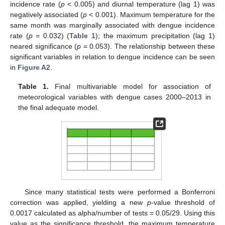
incidence rate (
p
< 0.005) and diurnal temperature (lag 1) was
negatively associated (
p
< 0.001). Maximum temperature for the
same month was marginally associated with dengue incidence
rate (
p
= 0.032) (
Table 1
); the maximum precipitation (lag 1)
neared significance (
p
= 0.053). The relationship between these
significant variables in relation to dengue incidence can be seen
in
Figure A2
.
Table 1.
Final multivariable model for association of
meteorological variables with dengue cases 2000–2013 in
the final adequate model.
Since many statistical tests were performed a Bonferroni
correction was applied, yielding a new
p
-value threshold of
0.0017 calculated as alpha/number of tests = 0.05/29. Using this
value as the significance threshold, the maximum temperature