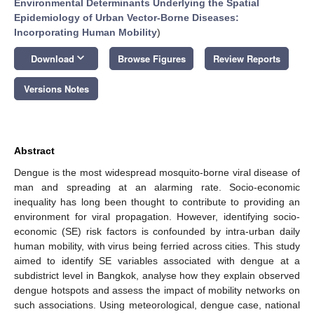
Environmental Determinants Underlying the Spatial
Epidemiology of Urban Vector-Borne Diseases:
Incorporating Human Mobility
)
keyboard_arrow_down
Download
Browse Figures
Review Reports
Versions Notes
Abstract
Dengue is the most widespread mosquito-borne viral disease of
man and spreading at an alarming rate. Socio-economic
inequality has long been thought to contribute to providing an
environment for viral propagation. However, identifying socio-
economic (SE) risk factors is confounded by intra-urban daily
human mobility, with virus being ferried across cities. This study
aimed to identify SE variables associated with dengue at a
subdistrict level in Bangkok, analyse how they explain observed
dengue hotspots and assess the impact of mobility networks on
such associations. Using meteorological, dengue case, national