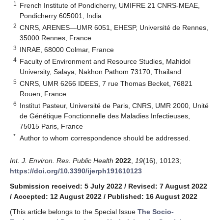
1
French Institute of Pondicherry, UMIFRE 21 CNRS-MEAE,
Pondicherry 605001, India
2
CNRS, ARENES—UMR 6051, EHESP, Université de Rennes,
35000 Rennes, France
3
INRAE, 68000 Colmar, France
4
Faculty of Environment and Resource Studies, Mahidol
University, Salaya, Nakhon Pathom 73170, Thailand
5
CNRS, UMR 6266 IDEES, 7 rue Thomas Becket, 76821
Rouen, France
6
Institut Pasteur, Université de Paris, CNRS, UMR 2000, Unité
de Génétique Fonctionnelle des Maladies Infectieuses,
75015 Paris, France
*
Author to whom correspondence should be addressed.
Int. J. Environ. Res. Public Health
2022
,
19
(16), 10123;
https://doi.org/10.3390/ijerph191610123
Submission received: 5 July 2022
/
Revised: 7 August 2022
/
Accepted: 12 August 2022
/
Published: 16 August 2022
(This article belongs to the Special Issue
The Socio-