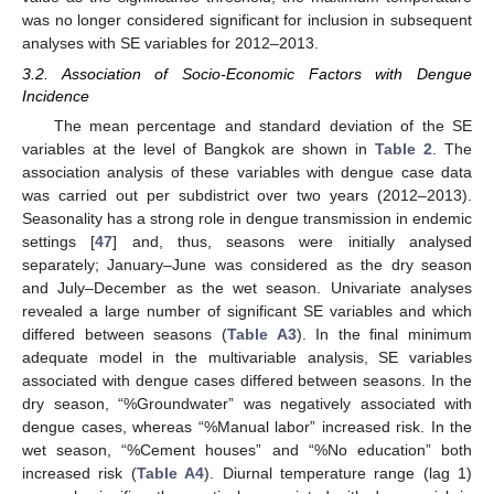
was no longer considered significant for inclusion in subsequent
analyses with SE variables for 2012–2013.
3.2. Association of Socio-Economic Factors with Dengue
Incidence
The mean percentage and standard deviation of the SE
variables at the level of Bangkok are shown in
Table 2
. The
association analysis of these variables with dengue case data
was carried out per subdistrict over two years (2012–2013).
Seasonality has a strong role in dengue transmission in endemic
settings [
47
] and, thus, seasons were initially analysed
separately; January–June was considered as the dry season
and July–December as the wet season. Univariate analyses
revealed a large number of significant SE variables and which
differed between seasons (
Table A3
). In the final minimum
adequate model in the multivariable analysis, SE variables
associated with dengue cases differed between seasons. In the
dry season, “%Groundwater” was negatively associated with
dengue cases, whereas “%Manual labor” increased risk. In the
wet season, “%Cement houses” and “%No education” both
increased risk (
Table A4
). Diurnal temperature range (lag 1)