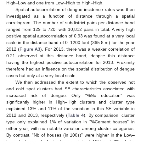
High–Low and one from Low–High to High–High.
Spatial autocorrelation of dengue incidence rates was then
investigated as a function of distance through a spatial
correlogram. The number of subdistrict pairs per distance band
ranged from 129 to 720, with 10,812 pairs in total. A very high
positive spatial autocorrelation of 0.93 was found at a very local
scale in the distance band of 0–1200 foot (365.8 m) for the year
2012 (
Figure A3
). For 2013, there was a weaker correlation of
0.21 observed at this distance band, despite this distance
having the highest positive autocorrelation for 2013. Proximity
therefore had an influence on the spatial distribution of dengue
cases but only at a very local scale.
We then addressed the extent to which the observed hot
and cold spot clusters had SE characteristics associated with
increased risk of dengue. Only “%No education” was
significantly higher in High–High clusters and cluster type
explained 13% and 11% of the variation in this SE variable in
2012 and 2013, respectively (
Table 4
). By comparison, cluster
type only explained 1% of variation in “%Cement houses” in
either year, with no notable variation among cluster categories.
By contrast, “Nb of houses (in 100s)” were higher in the Low–