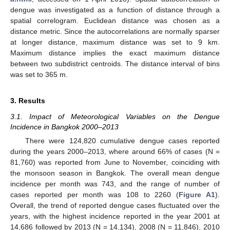
dengue was investigated as a function of distance through a
spatial correlogram. Euclidean distance was chosen as a
distance metric. Since the autocorrelations are normally sparser
at longer distance, maximum distance was set to 9 km.
Maximum distance implies the exact maximum distance
between two subdistrict centroids. The distance interval of bins
was set to 365 m.
3. Results
3.1. Impact of Meteorological Variables on the Dengue
Incidence in Bangkok 2000–2013
There were 124,820 cumulative dengue cases reported
during the years 2000–2013, where around 66% of cases (N =
81,760) was reported from June to November, coinciding with
the monsoon season in Bangkok. The overall mean dengue
incidence per month was 743, and the range of number of
cases reported per month was 108 to 2260 (
Figure A1
).
Overall, the trend of reported dengue cases fluctuated over the
years, with the highest incidence reported in the year 2001 at
14,686 followed by 2013 (N = 14,134), 2008 (N = 11,846), 2010