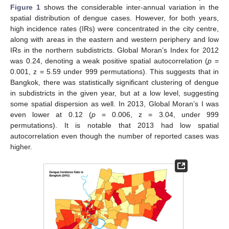
Figure 1
shows the considerable inter-annual variation in the
spatial distribution of dengue cases. However, for both years,
high incidence rates (IRs) were concentrated in the city centre,
along with areas in the eastern and western periphery and low
IRs in the northern subdistricts. Global Moran’s Index for 2012
was 0.24, denoting a weak positive spatial autocorrelation (
p
=
0.001, z = 5.59 under 999 permutations). This suggests that in
Bangkok, there was statistically significant clustering of dengue
in subdistricts in the given year, but at a low level, suggesting
some spatial dispersion as well. In 2013, Global Moran’s I was
even lower at 0.12 (
p
= 0.006, z = 3.04, under 999
permutations). It is notable that 2013 had low spatial
autocorrelation even though the number of reported cases was
higher.