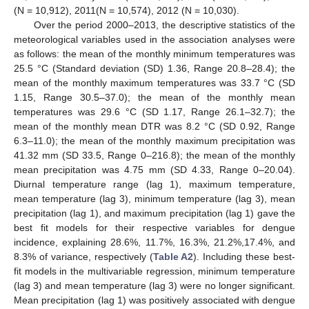
(N = 10,912), 2011(N = 10,574), 2012 (N = 10,030).
Over the period 2000–2013, the descriptive statistics of the
meteorological variables used in the association analyses were
as follows: the mean of the monthly minimum temperatures was
25.5 °C (Standard deviation (SD) 1.36, Range 20.8–28.4); the
mean of the monthly maximum temperatures was 33.7 °C (SD
1.15, Range 30.5–37.0); the mean of the monthly mean
temperatures was 29.6 °C (SD 1.17, Range 26.1–32.7); the
mean of the monthly mean DTR was 8.2 °C (SD 0.92, Range
6.3–11.0); the mean of the monthly maximum precipitation was
41.32 mm (SD 33.5, Range 0–216.8); the mean of the monthly
mean precipitation was 4.75 mm (SD 4.33, Range 0–20.04).
Diurnal temperature range (lag 1), maximum temperature,
mean temperature (lag 3), minimum temperature (lag 3), mean
precipitation (lag 1), and maximum precipitation (lag 1) gave the
best fit models for their respective variables for dengue
incidence, explaining 28.6%, 11.7%, 16.3%, 21.2%,17.4%, and
8.3% of variance, respectively (
Table A2
). Including these best-
fit models in the multivariable regression, minimum temperature
(lag 3) and mean temperature (lag 3) were no longer significant.
Mean precipitation (lag 1) was positively associated with dengue