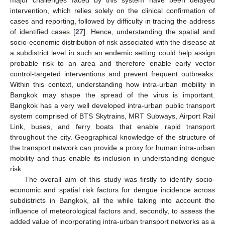
intervention, which relies solely on the clinical confirmation of
cases and reporting, followed by difficulty in tracing the address
of identified cases [
27
]. Hence, understanding the spatial and
socio-economic distribution of risk associated with the disease at
a subdistrict level in such an endemic setting could help assign
probable risk to an area and therefore enable early vector
control-targeted interventions and prevent frequent outbreaks.
Within this context, understanding how intra-urban mobility in
Bangkok may shape the spread of the virus is important.
Bangkok has a very well developed intra-urban public transport
system comprised of BTS Skytrains, MRT Subways, Airport Rail
Link, buses, and ferry boats that enable rapid transport
throughout the city. Geographical knowledge of the structure of
the transport network can provide a proxy for human intra-urban
mobility and thus enable its inclusion in understanding dengue
risk.
The overall aim of this study was firstly to identify socio-
economic and spatial risk factors for dengue incidence across
subdistricts in Bangkok, all the while taking into account the
influence of meteorological factors and, secondly, to assess the
added value of incorporating intra-urban transport networks as a