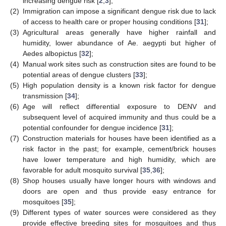
increasing dengue risk [
2
,
3
];
(2)
Immigration can impose a significant dengue risk due to lack
of access to health care or proper housing conditions [
31
];
(3)
Agricultural areas generally have higher rainfall and
humidity, lower abundance of Ae. aegypti but higher of
Aedes albopictus [
32
];
(4)
Manual work sites such as construction sites are found to be
potential areas of dengue clusters [
33
];
(5)
High population density is a known risk factor for dengue
transmission [
34
];
(6)
Age will reflect differential exposure to DENV and
subsequent level of acquired immunity and thus could be a
potential confounder for dengue incidence [
31
];
(7)
Construction materials for houses have been identified as a
risk factor in the past; for example, cement/brick houses
have lower temperature and high humidity, which are
favorable for adult mosquito survival [
35
,
36
];
(8)
Shop houses usually have longer hours with windows and
doors are open and thus provide easy entrance for
mosquitoes [
35
];
(9)
Different types of water sources were considered as they
provide effective breeding sites for mosquitoes and thus