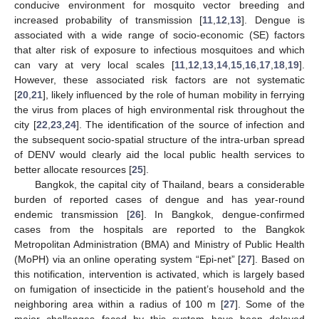
conducive environment for mosquito vector breeding and
increased probability of transmission [
11
,
12
,
13
]. Dengue is
associated with a wide range of socio-economic (SE) factors
that alter risk of exposure to infectious mosquitoes and which
can vary at very local scales [
11
,
12
,
13
,
14
,
15
,
16
,
17
,
18
,
19
].
However, these associated risk factors are not systematic
[
20
,
21
], likely influenced by the role of human mobility in ferrying
the virus from places of high environmental risk throughout the
city [
22
,
23
,
24
]. The identification of the source of infection and
the subsequent socio-spatial structure of the intra-urban spread
of DENV would clearly aid the local public health services to
better allocate resources [
25
].
Bangkok, the capital city of Thailand, bears a considerable
burden of reported cases of dengue and has year-round
endemic transmission [
26
]. In Bangkok, dengue-confirmed
cases from the hospitals are reported to the Bangkok
Metropolitan Administration (BMA) and Ministry of Public Health
(MoPH) via an online operating system “Epi-net” [
27
]. Based on
this notification, intervention is activated, which is largely based
on fumigation of insecticide in the patient’s household and the
neighboring area within a radius of 100 m [
27
]. Some of the
major challenges faced by this system have been delayed