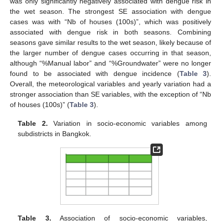
was only significantly negatively associated with dengue risk in
the wet season. The strongest SE association with dengue
cases was with “Nb of houses (100s)”, which was positively
associated with dengue risk in both seasons. Combining
seasons gave similar results to the wet season, likely because of
the larger number of dengue cases occurring in that season,
although “%Manual labor” and “%Groundwater” were no longer
found to be associated with dengue incidence (
Table 3
).
Overall, the meteorological variables and yearly variation had a
stronger association than SE variables, with the exception of “Nb
of houses (100s)” (
Table 3
).
Table 2.
Variation in socio-economic variables among
subdistricts in Bangkok.
Table 3.
Association of socio-economic variables,