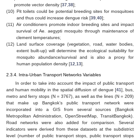
promote vector density [
37
,
38
];
(10)
Pit toilets could be potential breeding sites for mosquitoes
and thus could increase dengue risk [
39
,
40
];
(11)
Air conditioners promote indoor breeding sites and impact
survival of Ae. aegypti mosquito through maintenance of
clement temperatures;
(12)
Land surface coverage (vegetation, road, water bodies,
extent built-up) will determine the ecological suitability for
mosquito abundance/survival and is also a proxy for
human population density [
12
,
13
].
2.3.4. Intra-Urban Transport Networks Variables
In order to take into account the impact of public transport
and human mobility in the spatial diffusion of dengue [
41
], bus,
metro and ferry stops (N = 3767), as well as the lines (N = 209)
that make up Bangkok’s public transport network were
incorporated into a GIS from several sources (Bangkok
Metropolitan Administration, OpenStreetMap, TransitBangkok).
Road networks were also added for comparison. Several
indicators were derived from these datasets at the subdistrict
level (number of public transport stops, public transport stops