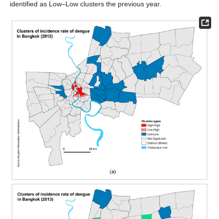
identified as Low–Low clusters the previous year.