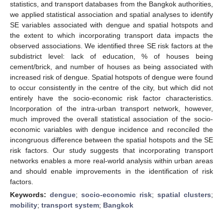
statistics, and transport databases from the Bangkok authorities,
we applied statistical association and spatial analyses to identify
SE variables associated with dengue and spatial hotspots and
the extent to which incorporating transport data impacts the
observed associations. We identified three SE risk factors at the
subdistrict level: lack of education, % of houses being
cement/brick, and number of houses as being associated with
increased risk of dengue. Spatial hotspots of dengue were found
to occur consistently in the centre of the city, but which did not
entirely have the socio-economic risk factor characteristics.
Incorporation of the intra-urban transport network, however,
much improved the overall statistical association of the socio-
economic variables with dengue incidence and reconciled the
incongruous difference between the spatial hotspots and the SE
risk factors. Our study suggests that incorporating transport
networks enables a more real-world analysis within urban areas
and should enable improvements in the identification of risk
factors.
Keywords:
dengue
;
socio-economic risk
;
spatial clusters
;
mobility
;
transport system
;
Bangkok