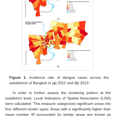
Figure 1.
Incidence rate of dengue cases across the
subdistricts of Bangkok in (
a
) 2012 and (
b
) 2013.
In order to further assess the clustering pattern at the
subdistrict level, Local Indicators of Spatial Association (LISA)
were calculated. This measure categorizes significant areas into
four different cluster types. Areas with a significantly higher than
mean number IR surrounded by similar areas are known as