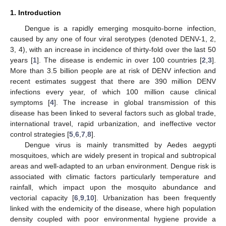
1. Introduction
Dengue is a rapidly emerging mosquito-borne infection,
caused by any one of four viral serotypes (denoted DENV-1, 2,
3, 4), with an increase in incidence of thirty-fold over the last 50
years [
1
]. The disease is endemic in over 100 countries [
2
,
3
].
More than 3.5 billion people are at risk of DENV infection and
recent estimates suggest that there are 390 million DENV
infections every year, of which 100 million cause clinical
symptoms [
4
]. The increase in global transmission of this
disease has been linked to several factors such as global trade,
international travel, rapid urbanization, and ineffective vector
control strategies [
5
,
6
,
7
,
8
].
Dengue virus is mainly transmitted by Aedes aegypti
mosquitoes, which are widely present in tropical and subtropical
areas and well-adapted to an urban environment. Dengue risk is
associated with climatic factors particularly temperature and
rainfall, which impact upon the mosquito abundance and
vectorial capacity [
6
,
9
,
10
]. Urbanization has been frequently
linked with the endemicity of the disease, where high population
density coupled with poor environmental hygiene provide a