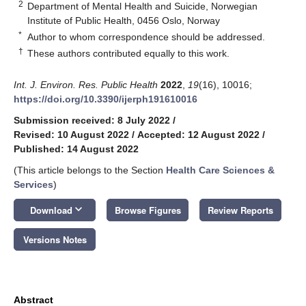
2
Department of Mental Health and Suicide, Norwegian
Institute of Public Health, 0456 Oslo, Norway
*
Author to whom correspondence should be addressed.
†
These authors contributed equally to this work.
Int. J. Environ. Res. Public Health
2022
,
19
(16), 10016;
https://doi.org/10.3390/ijerph191610016
Submission received: 8 July 2022
/
Revised: 10 August 2022
/
Accepted: 12 August 2022
/
Published: 14 August 2022
(This article belongs to the Section
Health Care Sciences &
Services
)
keyboard_arrow_down
Download
Browse Figures
Review Reports
Versions Notes
Abstract