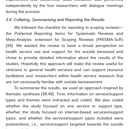
independently by the four researchers with dialogue meetings
during the process.
3.6. Collating, Summarising and Reporting the Results
We followed the checklist for reporting in scoping reviews—
the Preferred Reporting Items for Systematic Reviews and
Meta-Analysis: extension for Scoping Reviews (PRISMA-ScR)
[
34
]. We wanted the review to have a broad perspective on
health service use and support for the suicide bereaved and
chose to provide detailed information about the results of the
studies. Hopefully this approach will make the review useful for
clinicians in general health services and can support resource
facilitators and researchers within health service research that
are not necessarily familiar with suicide bereavement.
To summarise the results, we used an approach inspired by
thematic synthesis [
39
,
40
]. First, information on service/support
types and themes were extracted and coded. We also coded
whether the study focused on one service or support type,
whether the study focused on internet-based services/support
types, and whether the services/support types included were
postventions, i.e., service/support targeted towards the suicide