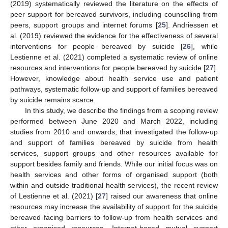
(2019) systematically reviewed the literature on the effects of
peer support for bereaved survivors, including counselling from
peers, support groups and internet forums [
25
]. Andriessen et
al. (2019) reviewed the evidence for the effectiveness of several
interventions for people bereaved by suicide [
26
], while
Lestienne et al. (2021) completed a systematic review of online
resources and interventions for people bereaved by suicide [
27
].
However, knowledge about health service use and patient
pathways, systematic follow-up and support of families bereaved
by suicide remains scarce.
In this study, we describe the findings from a scoping review
performed between June 2020 and March 2022, including
studies from 2010 and onwards, that investigated the follow-up
and support of families bereaved by suicide from health
services, support groups and other resources available for
support besides family and friends. While our initial focus was on
health services and other forms of organised support (both
within and outside traditional health services), the recent review
of Lestienne et al. (2021) [
27
] raised our awareness that online
resources may increase the availability of support for the suicide
bereaved facing barriers to follow-up from health services and
other organised resources. Internet-based mutual support