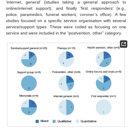
‘internet, general’ (studies taking a general approach to
online/internet support), and finally ‘first responders’ (e.g.,
police, paramedics, funeral workers, coroner’s office). A few
studies focused on a specific service organisation with several
service/support types. These were coded as focusing on one
service and were included in the “postvention, other” category.