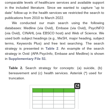
comparable levels of healthcare services and available support
in the included literature. Since we wanted to capture “up to
date” follow-up in the health services we restricted the search to
publications from 2010 to March 2022.
We conducted our main search using the following
databases: Medline (via Ovid), Embase (via Ovid), PsycINFO
(via Ovid), CINAHL (via EBSCO host) and Web of Science. We
used both subject headings (e.g., MeSH, major heading, subject
terms, Keywords Plus) and free text searching. The search
strategy is presented in
Table 2
. An example of the search
strategy in Ovid (APA PsycInfo, Embase and Medline) is shown
in
Supplementary File S1
.
Table 2.
Search strategy for concepts: (a) suicide, (b)
bereavement and (c) health services. Asterisk (*) used for
truncation.