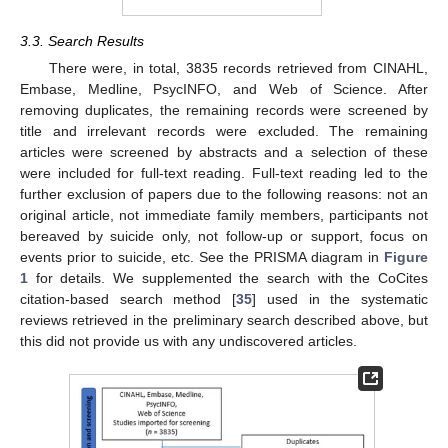
3.3. Search Results
There were, in total, 3835 records retrieved from CINAHL,
Embase, Medline, PsycINFO, and Web of Science. After
removing duplicates, the remaining records were screened by
title and irrelevant records were excluded. The remaining
articles were screened by abstracts and a selection of these
were included for full-text reading. Full-text reading led to the
further exclusion of papers due to the following reasons: not an
original article, not immediate family members, participants not
bereaved by suicide only, not follow-up or support, focus on
events prior to suicide, etc. See the PRISMA diagram in
Figure
1
for details. We supplemented the search with the CoCites
citation-based search method [
35
] used in the systematic
reviews retrieved in the preliminary search described above, but
this did not provide us with any undiscovered articles.