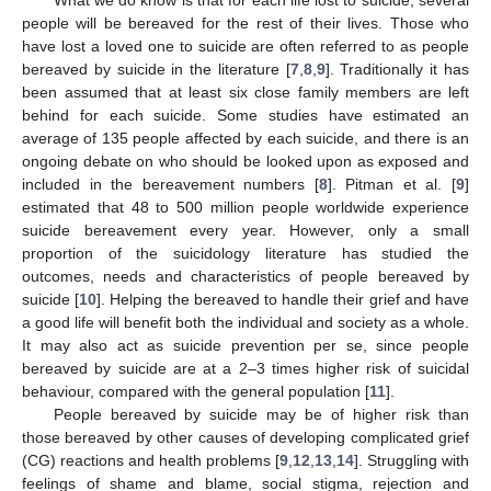
people will be bereaved for the rest of their lives. Those who
have lost a loved one to suicide are often referred to as people
bereaved by suicide in the literature [
7
,
8
,
9
]. Traditionally it has
been assumed that at least six close family members are left
behind for each suicide. Some studies have estimated an
average of 135 people affected by each suicide, and there is an
ongoing debate on who should be looked upon as exposed and
included in the bereavement numbers [
8
]. Pitman et al. [
9
]
estimated that 48 to 500 million people worldwide experience
suicide bereavement every year. However, only a small
proportion of the suicidology literature has studied the
outcomes, needs and characteristics of people bereaved by
suicide [
10
]. Helping the bereaved to handle their grief and have
a good life will benefit both the individual and society as a whole.
It may also act as suicide prevention per se, since people
bereaved by suicide are at a 2–3 times higher risk of suicidal
behaviour, compared with the general population [
11
].
People bereaved by suicide may be of higher risk than
those bereaved by other causes of developing complicated grief
(CG) reactions and health problems [
9
,
12
,
13
,
14
]. Struggling with
feelings of shame and blame, social stigma, rejection and