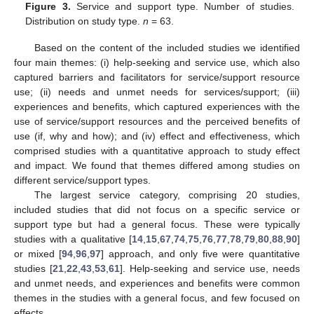
Figure 3.
Service and support type. Number of studies.
Distribution on study type.
n
= 63.
Based on the content of the included studies we identified
four main themes: (i) help-seeking and service use, which also
captured barriers and facilitators for service/support resource
use; (ii) needs and unmet needs for services/support; (iii)
experiences and benefits, which captured experiences with the
use of service/support resources and the perceived benefits of
use (if, why and how); and (iv) effect and effectiveness, which
comprised studies with a quantitative approach to study effect
and impact. We found that themes differed among studies on
different service/support types.
The largest service category, comprising 20 studies,
included studies that did not focus on a specific service or
support type but had a general focus. These were typically
studies with a qualitative [
14
,
15
,
67
,
74
,
75
,
76
,
77
,
78
,
79
,
80
,
88
,
90
]
or mixed [
94
,
96
,
97
] approach, and only five were quantitative
studies [
21
,
22
,
43
,
53
,
61
]. Help-seeking and service use, needs
and unmet needs, and experiences and benefits were common
themes in the studies with a general focus, and few focused on
effects.