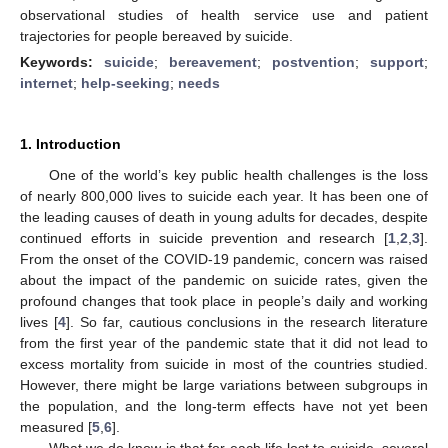
observational studies of health service use and patient
trajectories for people bereaved by suicide.
Keywords:
suicide
;
bereavement
;
postvention
;
support
;
internet
;
help-seeking
;
needs
1. Introduction
One of the world’s key public health challenges is the loss
of nearly 800,000 lives to suicide each year. It has been one of
the leading causes of death in young adults for decades, despite
continued efforts in suicide prevention and research [
1
,
2
,
3
].
From the onset of the COVID-19 pandemic, concern was raised
about the impact of the pandemic on suicide rates, given the
profound changes that took place in people’s daily and working
lives [
4
]. So far, cautious conclusions in the research literature
from the first year of the pandemic state that it did not lead to
excess mortality from suicide in most of the countries studied.
However, there might be large variations between subgroups in
the population, and the long-term effects have not yet been
measured [
5
,
6
].
What we do know is that for each life lost to suicide, several