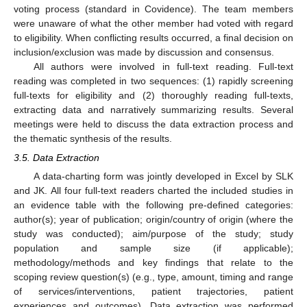
voting process (standard in Covidence). The team members
were unaware of what the other member had voted with regard
to eligibility. When conflicting results occurred, a final decision on
inclusion/exclusion was made by discussion and consensus.
All authors were involved in full-text reading. Full-text
reading was completed in two sequences: (1) rapidly screening
full-texts for eligibility and (2) thoroughly reading full-texts,
extracting data and narratively summarizing results. Several
meetings were held to discuss the data extraction process and
the thematic synthesis of the results.
3.5. Data Extraction
A data-charting form was jointly developed in Excel by SLK
and JK. All four full-text readers charted the included studies in
an evidence table with the following pre-defined categories:
author(s); year of publication; origin/country of origin (where the
study was conducted); aim/purpose of the study; study
population and sample size (if applicable);
methodology/methods and key findings that relate to the
scoping review question(s) (e.g., type, amount, timing and range
of services/interventions, patient trajectories, patient
experiences and outcomes). Data extraction was performed