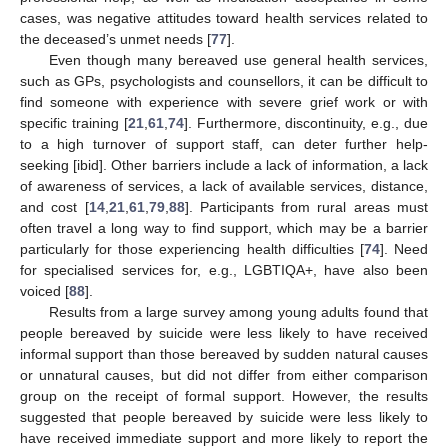
cases, was negative attitudes toward health services related to
the deceased’s unmet needs [
77
].
Even though many bereaved use general health services,
such as GPs, psychologists and counsellors, it can be difficult to
find someone with experience with severe grief work or with
specific training [
21
,
61
,
74
]. Furthermore, discontinuity, e.g., due
to a high turnover of support staff, can deter further help-
seeking [ibid]. Other barriers include a lack of information, a lack
of awareness of services, a lack of available services, distance,
and cost [
14
,
21
,
61
,
79
,
88
]. Participants from rural areas must
often travel a long way to find support, which may be a barrier
particularly for those experiencing health difficulties [
74
]. Need
for specialised services for, e.g., LGBTIQA+, have also been
voiced [
88
].
Results from a large survey among young adults found that
people bereaved by suicide were less likely to have received
informal support than those bereaved by sudden natural causes
or unnatural causes, but did not differ from either comparison
group on the receipt of formal support. However, the results
suggested that people bereaved by suicide were less likely to
have received immediate support and more likely to report the