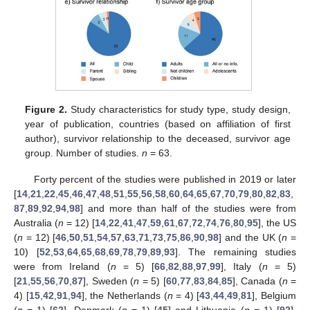
Figure 2.
Study characteristics for study type, study design,
year of publication, countries (based on affiliation of first
author), survivor relationship to the deceased, survivor age
group. Number of studies.
n
= 63.
Forty percent of the studies were published in 2019 or later
[
14
,
21
,
22
,
45
,
46
,
47
,
48
,
51
,
55
,
56
,
58
,
60
,
64
,
65
,
67
,
70
,
79
,
80
,
82
,
83
,
87
,
89
,
92
,
94
,
98
] and more than half of the studies were from
Australia (
n
= 12) [
14
,
22
,
41
,
47
,
59
,
61
,
67
,
72
,
74
,
76
,
80
,
95
], the US
(
n
= 12) [
46
,
50
,
51
,
54
,
57
,
63
,
71
,
73
,
75
,
86
,
90
,
98
] and the UK (
n
=
10) [
52
,
53
,
64
,
65
,
68
,
69
,
78
,
79
,
89
,
93
]. The remaining studies
were from Ireland (
n
= 5) [
66
,
82
,
88
,
97
,
99
], Italy (
n
= 5)
[
21
,
55
,
56
,
70
,
87
], Sweden (
n
= 5) [
60
,
77
,
83
,
84
,
85
], Canada (
n
=
4) [
15
,
42
,
91
,
94
], the Netherlands (
n
= 4) [
43
,
44
,
49
,
81
], Belgium