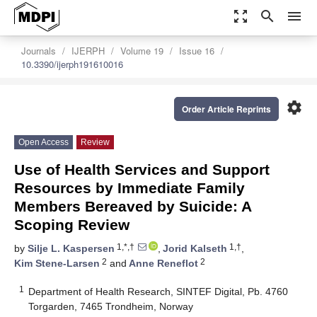
zoom_out_map
search
menu
Journals
IJERPH
Volume 19
Issue 16
10.3390/ijerph191610016
settings
Order Article Reprints
Open Access
Review
Use of Health Services and Support
Resources by Immediate Family
Members Bereaved by Suicide: A
Scoping Review
1,*,†
1,†
by
Silje L. Kaspersen
,
Jorid Kalseth
,
2
2
Kim Stene-Larsen
and
Anne Reneflot
1
Department of Health Research, SINTEF Digital, Pb. 4760
Torgarden, 7465 Trondheim, Norway