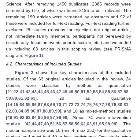
Science. After removing 1450 duplicates, 2385 records were
screened by title, of which we found 2195 to be irrelevant. The
remaining 190 articles were screened by abstracts and 92 of
these were included for full-text reading. Full-text reading further
excluded 29 studies (reasons for rejection: not original article,
not immediate family members, participants not bereaved by
suicide only, focus on events prior to suicide, etc.) and we ended
up including 63 articles in this scoping review (see PRISMA
diagram,
Figure 1
).
4.2. Characteristics of Included Studies
Figure 2
shows the key characteristics of the included
studies. Of the 63 original articles included in the review, 24
studies were classified by method as quantitative
[
21
,
22
,
41
,
42
,
43
,
44
,
45
,
46
,
47
,
48
,
49
,
50
,
51
,
52
,
53
,
54
,
55
,
56
,
57
,
58
,
59
,
60
,
61
,
62
,
63
], 29 as qualitative
[
14
,
15
,
64
,
65
,
66
,
67
,
68
,
69
,
70
,
71
,
72
,
73
,
74
,
75
,
76
,
77
,
78
,
79
,
80
,
81
,
82
,
83
,
84
,
85
,
86
,
87
,
88
,
89
,
90
], and 10 as mixed-methods studies
[
49
,
91
,
92
,
93
,
94
,
95
,
96
,
97
,
98
,
99
]. Almost ¼ were intervention
studies [
42
,
44
,
47
,
49
,
51
,
56
,
57
,
58
,
59
,
62
,
63
,
91
,
95
,
98
,
99
]. The
median sample size was 18 (min 4, max 250) for the qualitative
studies, and most had 40 or less participants. One study using