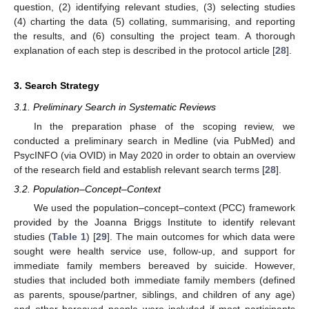
question, (2) identifying relevant studies, (3) selecting studies
(4) charting the data (5) collating, summarising, and reporting
the results, and (6) consulting the project team. A thorough
explanation of each step is described in the protocol article [
28
].
3. Search Strategy
3.1. Preliminary Search in Systematic Reviews
In the preparation phase of the scoping review, we
conducted a preliminary search in Medline (via PubMed) and
PsycINFO (via OVID) in May 2020 in order to obtain an overview
of the research field and establish relevant search terms [
28
].
3.2. Population–Concept–Context
We used the population–concept–context (PCC) framework
provided by the Joanna Briggs Institute to identify relevant
studies (
Table 1
) [
29
]. The main outcomes for which data were
sought were health service use, follow-up, and support for
immediate family members bereaved by suicide. However,
studies that included both immediate family members (defined
as parents, spouse/partner, siblings, and children of any age)
and other bereaved people were included if most participants