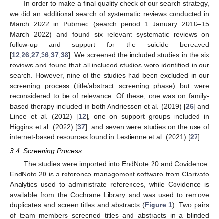
In order to make a final quality check of our search strategy,
we did an additional search of systematic reviews conducted in
March 2022 in Pubmed (search period 1 January 2010–15
March 2022) and found six relevant systematic reviews on
follow-up and support for the suicide bereaved
[
12
,
26
,
27
,
36
,
37
,
38
]. We screened the included studies in the six
reviews and found that all included studies were identified in our
search. However, nine of the studies had been excluded in our
screening process (title/abstract screening phase) but were
reconsidered to be of relevance. Of these, one was on family-
based therapy included in both Andriessen et al. (2019) [
26
] and
Linde et al. (2012) [
12
], one on support groups included in
Higgins et al. (2022) [
37
], and seven were studies on the use of
internet-based resources found in Lestienne et al. (2021) [
27
].
3.4. Screening Process
The studies were imported into EndNote 20 and Covidence.
EndNote 20 is a reference-management software from Clarivate
Analytics used to administrate references, while Covidence is
available from the Cochrane Library and was used to remove
duplicates and screen titles and abstracts (
Figure 1
). Two pairs
of team members screened titles and abstracts in a blinded