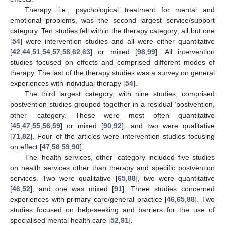
Therapy, i.e., psychological treatment for mental and
emotional problems, was the second largest service/support
category. Ten studies fell within the therapy category; all but one
[
54
] were intervention studies and all were either quantitative
[
42
,
44
,
51
,
54
,
57
,
58
,
62
,
63
] or mixed [
98
,
99
]. All intervention
studies focused on effects and comprised different modes of
therapy. The last of the therapy studies was a survey on general
experiences with individual therapy [
54
].
The third largest category, with nine studies, comprised
postvention studies grouped together in a residual ‘postvention,
other’ category. These were most often quantitative
[
45
,
47
,
55
,
56
,
59
] or mixed [
90
,
92
], and two were qualitative
[
71
,
82
]. Four of the articles were intervention studies focusing
on effect [
47
,
56
,
59
,
90
].
The ‘health services, other’ category included five studies
on health services other than therapy and specific postvention
services. Two were qualitative [
65
,
88
], two were quantitative
[
46
,
52
], and one was mixed [
91
]. Three studies concerned
experiences with primary care/general practice [
46
,
65
,
88
]. Two
studies focused on help-seeking and barriers for the use of
specialised mental health care [
52
,
91
].