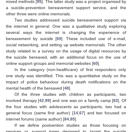
mixed methods [
95
]. The latter study was a project organised by
a suicide-prevention bereavement support service, and the
other three were online memorials.
Two studies addressed suicide bereavement support via
the internet in general. One was a qualitative study exploring
several ways the internet is changing the experience of
bereavement by suicide [
69
]. These included use of e-mail,
social networking, and setting up website memorials. The other
study related to a survey on the usage of digital resources by
the suicide bereaved, with an additional focus on the use of
online support groups and memorial websites [
60
].
In the category (non-healthcare) of first responders only
one study was identified. This was a quantitative study on the
impact of police behaviour during death notifications on the
mental health of the bereaved [
48
].
Of the three studies with children as participants, two
involved therapy [
42
,
99
] and one was on a family camp [
83
]. Of
the four studies with adolescents as participants, two had a
general focus (same first author) [
14
,
67
] and two focused on
internet forums (same author) [
84
,
85
].
If we define postvention studies as those focusing on
services or support types designed to target the suicide