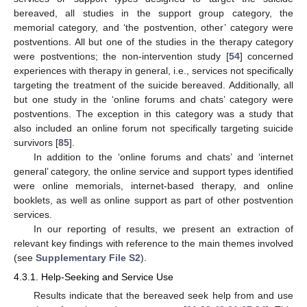
bereaved, all studies in the support group category, the
memorial category, and ‘the postvention, other’ category were
postventions. All but one of the studies in the therapy category
were postventions; the non-intervention study [
54
] concerned
experiences with therapy in general, i.e., services not specifically
targeting the treatment of the suicide bereaved. Additionally, all
but one study in the ‘online forums and chats’ category were
postventions. The exception in this category was a study that
also included an online forum not specifically targeting suicide
survivors [
85
].
In addition to the ‘online forums and chats’ and ‘internet
general’ category, the online service and support types identified
were online memorials, internet-based therapy, and online
booklets, as well as online support as part of other postvention
services.
In our reporting of results, we present an extraction of
relevant key findings with reference to the main themes involved
(see
Supplementary File S2
).
4.3.1. Help-Seeking and Service Use
Results indicate that the bereaved seek help from and use