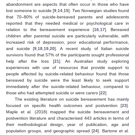
abandonment are aspects that often occur in those who have
lost someone to suicide [
9
,
14
,
15
]. Two Norwegian studies found
that 70–80% of suicide-bereaved parents and adolescents
reported that they needed medical or psychological care in
relation to the bereavement experience [
16
,
17
]. Bereaved
children after parental suicide are particularly vulnerable, with
increased risk of depression, poor educational performance,
and suicide [
9
,
18
,
19
,
20
]. A recent study of Italian suicide
survivors found that 57% of the participants sought professional
help after the loss [
21
]. An Australian study exploring
experiences with use of resources that provide support to
people affected by suicide-related behaviour found that those
bereaved by suicide were the least likely to seek support
immediately after the suicide-related behaviour, compared to
those who had attempted suicide or were carers [
22
].
The existing literature on suicide bereavement has mainly
focused on specific health outcomes and postvention [
23
].
Maple et al. (2018) mapped the suicide bereavement and
postvention literature and characterised 443 articles in terms of
their methodological design, year of publication, age and
population groups, and geographic spread [
24
]. Bartone et al.