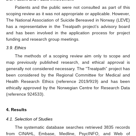
Patients and the public were not consulted as part of this
scoping review as it was not appropriate or applicable. However,
The National Association of Suicide Bereaved in Norway (LEVE)
has a representative in the Treatpath project’s advisory board
and has been involved in the application process for project
funding and research group meetings.
3.9. Ethics
The methods of a scoping review aim only to scope and
map previously published research, and ethical approval is
generally not considered necessary. The “Treatpath” project has
been considered by the Regional Committee for Medical and
Health Research Ethics (reference 2019/919) and has been
ethically approved by the Norwegian Centre for Research Data
(reference 924533).
4. Results
4.1. Selection of Studies
The systematic database searches retrieved 3835 records
from CINAHL, Embase, Medline, PsycINFO, and Web of