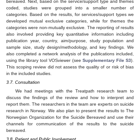
bereaved. Next, based on the service/support type and themes
coded, studies were grouped into a smaller number of
categories. Based on the results, for services/support types we
developed mutual exclusive categories, while for themes the
categories were non-mutually exclusive. The reporting of results
also involved providing key quantitative information including
publication year, country, aim/purpose, study population and
sample size, study design/methodology, and key findings. We
also completed a network analysis of the publications included,
using the library tool VOSviewer (see
Supplementary File S3
).
This scoping review did not assess the quality of or risk of bias
in the included studies.
3.7. Consultation
We had meetings with the Treatpath research team to
discuss the findings of the review and how to interpret and
report them. The researchers in the team are experts on suicide
research in Norway. We also plan to present the results to The
Norwegian Organization for the Suicide Bereaved and use their
channels for communication of the results to the suicide
bereaved.
3.8. Patient and Public Involvement