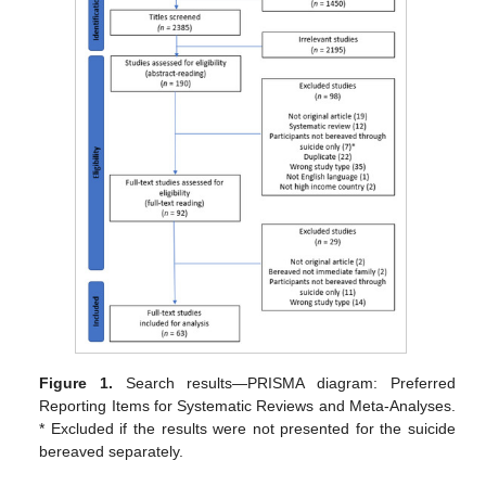
Figure 1.
Search results—PRISMA diagram: Preferred
Reporting Items for Systematic Reviews and Meta-Analyses.
* Excluded if the results were not presented for the suicide
bereaved separately.