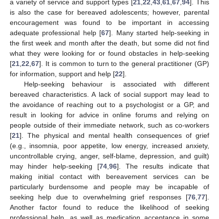
a variety of service and support types [
21
,
22
,
43
,
61
,
67
,
94
]. This
is also the case for bereaved adolescents; however, parental
encouragement was found to be important in accessing
adequate professional help [
67
]. Many started help-seeking in
the first week and month after the death, but some did not find
what they were looking for or found obstacles in help-seeking
[
21
,
22
,
67
]. It is common to turn to the general practitioner (GP)
for information, support and help [
22
].
Help-seeking behaviour is associated with different
bereaved characteristics. A lack of social support may lead to
the avoidance of reaching out to a psychologist or a GP, and
result in looking for advice in online forums and relying on
people outside of their immediate network, such as co-workers
[
21
]. The physical and mental health consequences of grief
(e.g., insomnia, poor appetite, low energy, increased anxiety,
uncontrollable crying, anger, self-blame, depression, and guilt)
may hinder help-seeking [
74
,
96
]. The results indicate that
making initial contact with bereavement services can be
particularly burdensome and people may be incapable of
seeking help due to overwhelming grief responses [
76
,
77
].
Another factor found to reduce the likelihood of seeking
professional help, as well as medication acceptance in some