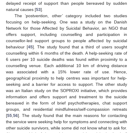
delayed receipt of support than people bereaved by sudden
natural causes [
53
].
The ‘postvention, other’ category included two studies
focusing on help-seeking. One was a study on the Danish
Network for those Affected by Suicidal Behavior, an NGO that
offers support, including counselling and participation in
counsellor-led support groups to people affected by suicidal
behaviour [
45
]. The study found that a third of users sought
counselling within 6 months of the death. A help-seeking rate of
6 users per 10 suicide deaths was found within proximity to a
counselling venue. Each additional 10 km of driving distance
was associated with a 15% lower rate of use. Hence,
geographical proximity to help centres was important for help-
seeking and a barrier for access to support. The other study
was an Italian study on the SOPROXI initiative, which provides
information and offers support and treatment to the suicide
bereaved in the form of brief psychotherapies, chat support
groups, and residential mindfulness/self-compassion retreats
[
55
,
56
]. The study found that the main reasons for contacting
the service were seeking help for symptoms and connecting with
other suicide survivors, while some did not know what to ask for.