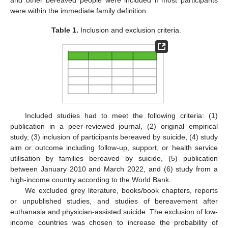
were within the immediate family definition.
Table 1.
Inclusion and exclusion criteria.
Included studies had to meet the following criteria: (1)
publication in a peer-reviewed journal, (2) original empirical
study, (3) inclusion of participants bereaved by suicide, (4) study
aim or outcome including follow-up, support, or health service
utilisation by families bereaved by suicide, (5) publication
between January 2010 and March 2022, and (6) study from a
high-income country according to the World Bank.
We excluded grey literature, books/book chapters, reports
or unpublished studies, and studies of bereavement after
euthanasia and physician-assisted suicide. The exclusion of low-
income countries was chosen to increase the probability of