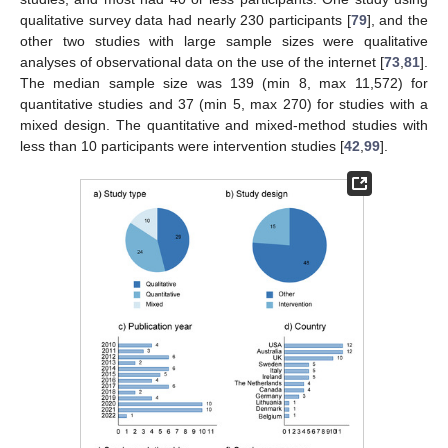
qualitative survey data had nearly 230 participants [
79
], and the
other two studies with large sample sizes were qualitative
analyses of observational data on the use of the internet [
73
,
81
].
The median sample size was 139 (min 8, max 11,572) for
quantitative studies and 37 (min 5, max 270) for studies with a
mixed design. The quantitative and mixed-method studies with
less than 10 participants were intervention studies [
42
,
99
].