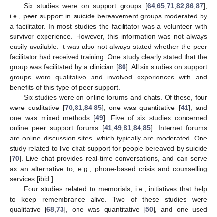
Six studies were on support groups [
64
,
65
,
71
,
82
,
86
,
87
],
i.e., peer support in suicide bereavement groups moderated by
a facilitator. In most studies the facilitator was a volunteer with
survivor experience. However, this information was not always
easily available. It was also not always stated whether the peer
facilitator had received training. One study clearly stated that the
group was facilitated by a clinician [
86
]. All six studies on support
groups were qualitative and involved experiences with and
benefits of this type of peer support.
Six studies were on online forums and chats. Of these, four
were qualitative [
70
,
81
,
84
,
85
], one was quantitative [
41
], and
one was mixed methods [
49
]. Five of six studies concerned
online peer support forums [
41
,
49
,
81
,
84
,
85
]. Internet forums
are online discussion sites, which typically are moderated. One
study related to live chat support for people bereaved by suicide
[
70
]. Live chat provides real-time conversations, and can serve
as an alternative to, e.g., phone-based crisis and counselling
services [ibid.].
Four studies related to memorials, i.e., initiatives that help
to keep remembrance alive. Two of these studies were
qualitative [
68
,
73
], one was quantitative [
50
], and one used