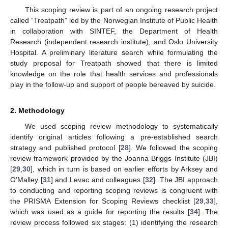
This scoping review is part of an ongoing research project
called “Treatpath” led by the Norwegian Institute of Public Health
in collaboration with SINTEF, the Department of Health
Research (independent research institute), and Oslo University
Hospital. A preliminary literature search while formulating the
study proposal for Treatpath showed that there is limited
knowledge on the role that health services and professionals
play in the follow-up and support of people bereaved by suicide.
2. Methodology
We used scoping review methodology to systematically
identify original articles following a pre-established search
strategy and published protocol [
28
]. We followed the scoping
review framework provided by the Joanna Briggs Institute (JBI)
[
29
,
30
], which in turn is based on earlier efforts by Arksey and
O’Malley [
31
] and Levac and colleagues [
32
]. The JBI approach
to conducting and reporting scoping reviews is congruent with
the PRISMA Extension for Scoping Reviews checklist [
29
,
33
],
which was used as a guide for reporting the results [
34
]. The
review process followed six stages: (1) identifying the research