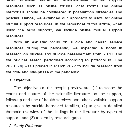
resources such as online forums, chat rooms and online
memorials should be considered in postvention strategies and
policies. Hence, we extended our approach to allow for online
mutual support resources. In the remainder of this article, when
using the term support, we include online mutual support
resources.
With an elevated focus on suicide and health service
resources during the pandemic, we expected a boost in
research on suicide and suicide bereavement from 2020, and
the original search performed according to protocol in June
2020 [
28
] was updated in March 2022 to include research from
the first- and mid-phase of the pandemic.
1.1. Objective
The objectives of this scoping review are: (1) to scope the
extent and nature of the scientific literature on the support,
follow-up and use of health services and other available support
resources by suicide-bereaved families; (2) to give a detailed
thematic overview of the findings in the literature by types of
support; and (3) to identify research gaps.
1.2. Study Rationale