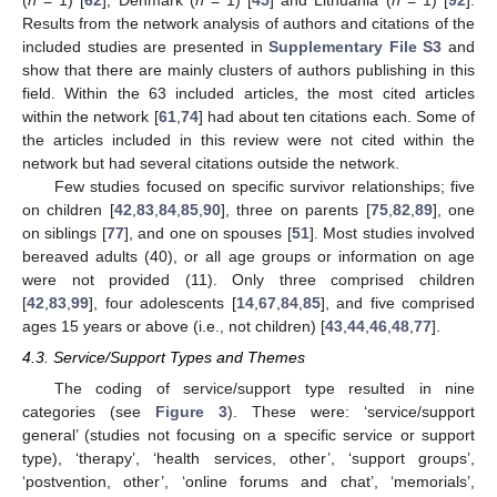
(
n
= 1) [
62
], Denmark (
n
= 1) [
45
] and Lithuania (
n
= 1) [
92
].
Results from the network analysis of authors and citations of the
included studies are presented in
Supplementary File S3
and
show that there are mainly clusters of authors publishing in this
field. Within the 63 included articles, the most cited articles
within the network [
61
,
74
] had about ten citations each. Some of
the articles included in this review were not cited within the
network but had several citations outside the network.
Few studies focused on specific survivor relationships; five
on children [
42
,
83
,
84
,
85
,
90
], three on parents [
75
,
82
,
89
], one
on siblings [
77
], and one on spouses [
51
]. Most studies involved
bereaved adults (40), or all age groups or information on age
were not provided (11). Only three comprised children
[
42
,
83
,
99
], four adolescents [
14
,
67
,
84
,
85
], and five comprised
ages 15 years or above (i.e., not children) [
43
,
44
,
46
,
48
,
77
].
4.3. Service/Support Types and Themes
The coding of service/support type resulted in nine
categories (see
Figure 3
). These were: ‘service/support
general’ (studies not focusing on a specific service or support
type), ‘therapy’, ‘health services, other’, ‘support groups’,
‘postvention, other’, ‘online forums and chat’, ‘memorials’,