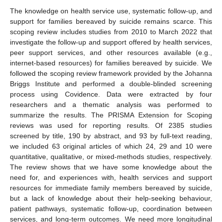
The knowledge on health service use, systematic follow-up, and
support for families bereaved by suicide remains scarce. This
scoping review includes studies from 2010 to March 2022 that
investigate the follow-up and support offered by health services,
peer support services, and other resources available (e.g.,
internet-based resources) for families bereaved by suicide. We
followed the scoping review framework provided by the Johanna
Briggs Institute and performed a double-blinded screening
process using Covidence. Data were extracted by four
researchers and a thematic analysis was performed to
summarize the results. The PRISMA Extension for Scoping
reviews was used for reporting results. Of 2385 studies
screened by title, 190 by abstract, and 93 by full-text reading,
we included 63 original articles of which 24, 29 and 10 were
quantitative, qualitative, or mixed-methods studies, respectively.
The review shows that we have some knowledge about the
need for, and experiences with, health services and support
resources for immediate family members bereaved by suicide,
but a lack of knowledge about their help-seeking behaviour,
patient pathways, systematic follow-up, coordination between
services, and long-term outcomes. We need more longitudinal