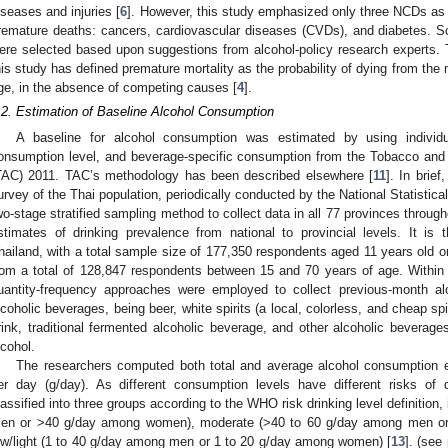
iseases and injuries [
6
]. However, this study emphasized only three NCDs as 
remature deaths: cancers, cardiovascular diseases (CVDs), and diabetes. Sce
ere selected based upon suggestions from alcohol-policy research experts. To
his study has defined premature mortality as the probability of dying from t
ge, in the absence of competing causes [
4
].
.2. Estimation of Baseline Alcohol Consumption
A baseline for alcohol consumption was estimated by using individ
onsumption level, and beverage-specific consumption from the Tobacco an
TAC) 2011. TAC’s methodology has been described elsewhere [
11
]. In brie
urvey of the Thai population, periodically conducted by the National Statistica
wo-stage stratified sampling method to collect data in all 77 provinces throug
stimates of drinking prevalence from national to provincial levels. It is 
hailand, with a total sample size of 177,350 respondents aged 11 years old o
rom a total of 128,847 respondents between 15 and 70 years of age. Within
uantity-frequency approaches were employed to collect previous-month a
lcoholic beverages, being beer, white spirits (a local, colorless, and cheap spi
rink, traditional fermented alcoholic beverage, and other alcoholic beverage
lcohol.
The researchers computed both total and average alcohol consumption 
er day (g/day). As different consumption levels have different risks of 
lassified into three groups according to the WHO risk drinking level definitio
en or >40 g/day among women), moderate (>40 to 60 g/day among men o
ow/light (1 to 40 g/day among men or 1 to 20 g/day among women) [
13
]. (see