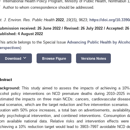
International Health Policy Program, Ministry of Public Health, Nonthaburi 
*
Author to whom correspondence should be addressed.
nt. J. Environ. Res. Public Health
2022
,
19
(15), 9623;
https://doi.org/10.339
ubmission received: 26 June 2022
/
Revised: 26 July 2022
/
Accepted: 26
ublished: 4 August 2022
This article belongs to the Special Issue
Advancing Public Health by Alcohol
erspectives
)
keyboard_arrow_down
Download
Browse Figure
Versions Notes
bstract
ackground:
This study aimed to assess the impacts of achieving a 10% al
lcohol policy interventions on NCD premature deaths during 2010–2025 i
stimated the impacts on three main NCDs: cancers, cardiovascular diseas
deal scenarios, which are the target reduction and five intervention scenarios
axation with 50% price increases, a total ban on advertisements, availability
arly psychological intervention, and combined interventions. Consumption d
rom available national data. Relative risks and intervention effects were
chieving a 10% reduction target would lead to 3903–7997 avoidable NCD de