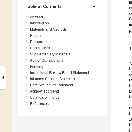
i
Table of Contents
a
d
Abstract
C
Introduction
i
Materials and Methods
K
Results
Discussion
Conclusions
1
Supplementary Materials
Author Contributions
7
Funding
f
Institutional Review Board Statement
d
Informed Consent Statement
t
Data Availability Statement
t
Acknowledgments
D
t
Conflicts of Interest
References
t
t
2
t
f