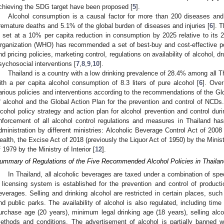
chieving the SDG target have been proposed [
5
].
Alcohol consumption is a causal factor for more than 200 diseases and re
remature deaths and 5.1% of the global burden of diseases and injuries [
6
]. 
s set at a 10% per capita reduction in consumption by 2025 relative to its 2
rganization (WHO) has recommended a set of best-buy and cost-effective polic
nd pricing policies, marketing control, regulations on availability of alcohol, 
sychosocial interventions [
7
,
8
,
9
,
10
].
Thailand is a country with a low drinking prevalence of 28.4% among all T
ith a per capita alcohol consumption of 8.3 liters of pure alcohol [
6
]. Ove
arious policies and interventions according to the recommendations of the Gl
f alcohol and the Global Action Plan for the prevention and control of NCDs.
lcohol policy strategy and action plan for alcohol prevention and control du
nforcement of all alcohol control regulations and measures in Thailand has 
dministration by different ministries: Alcoholic Beverage Control Act of 2008
ealth, the Excise Act of 2018 (previously the Liquor Act of 1950) by the Minis
f 1979 by the Ministry of Interior [
12
].
ummary of Regulations of the Five Recommended Alcohol Policies in Thailan
In Thailand, all alcoholic beverages are taxed under a combination of sp
 licensing system is established for the prevention and control of productio
everages. Selling and drinking alcohol are restricted in certain places, such
nd public parks. The availability of alcohol is also regulated, including tim
urchase age (20 years), minimum legal drinking age (18 years), selling alcoh
ethods and conditions. The advertisement of alcohol is partially banned w