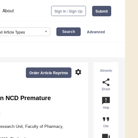
About
Sign In / Sign Up
Submit
Advanced
All Article Types
settings
Altmetric
Order Article Reprints
share
Share
 on NCD Premature
announcement
Help
2
format_quote
Cite
esearch Unit, Faculty of Pharmacy,
question_answer