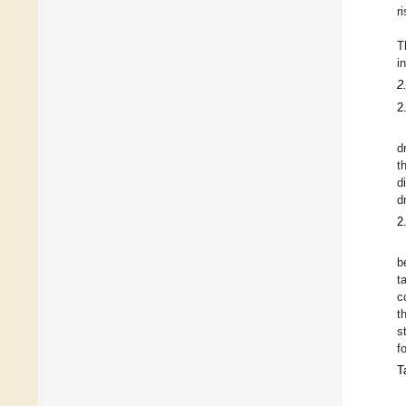
r
T
i
2
2
d
t
d
d
2
b
t
c
t
s
f
T