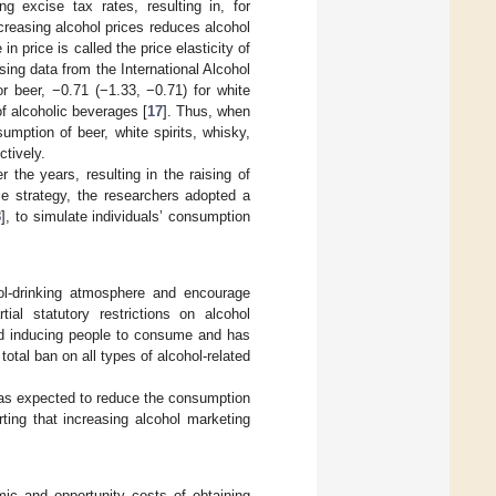
ng excise tax rates, resulting in, for
creasing alcohol prices reduces alcohol
 price is called the price elasticity of
sing data from the International Alcohol
r beer, −0.71 (−1.33, −0.71) for white
of alcoholic beverages [
17
]. Thus, when
umption of beer, white spirits, whisky,
tively.
 the years, resulting in the raising of
e strategy, the researchers adopted a
8
], to simulate individuals’ consumption
ol-drinking atmosphere and encourage
al statutory restrictions on alcohol
oid inducing people to consume and has
total ban on all types of alcohol-related
 was expected to reduce the consumption
ing that increasing alcohol marketing
omic and opportunity costs of obtaining