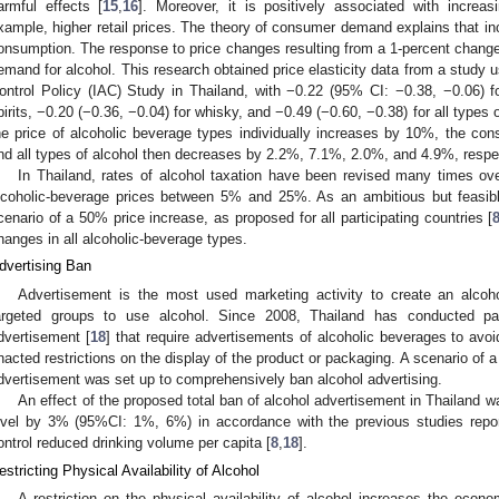
armful effects [
15
,
16
]. Moreover, it is positively associated with increasi
xample, higher retail prices. The theory of consumer demand explains that in
onsumption. The response to price changes resulting from a 1-percent change in
emand for alcohol. This research obtained price elasticity data from a study u
ontrol Policy (IAC) Study in Thailand, with −0.22 (95% CI: −0.38, −0.06) fo
pirits, −0.20 (−0.36, −0.04) for whisky, and −0.49 (−0.60, −0.38) for all types 
he price of alcoholic beverage types individually increases by 10%, the cons
nd all types of alcohol then decreases by 2.2%, 7.1%, 2.0%, and 4.9%, respec
In Thailand, rates of alcohol taxation have been revised many times over
lcoholic-beverage prices between 5% and 25%. As an ambitious but feasibl
cenario of a 50% price increase, as proposed for all participating countries [
hanges in all alcoholic-beverage types.
dvertising Ban
Advertisement is the most used marketing activity to create an alcoh
argeted groups to use alcohol. Since 2008, Thailand has conducted parti
dvertisement [
18
] that require advertisements of alcoholic beverages to av
nacted restrictions on the display of the product or packaging. A scenario of a 
dvertisement was set up to comprehensively ban alcohol advertising.
An effect of the proposed total ban of alcohol advertisement in Thailand
evel by 3% (95%CI: 1%, 6%) in accordance with the previous studies report
ontrol reduced drinking volume per capita [
8
,
18
].
estricting Physical Availability of Alcohol
A restriction on the physical availability of alcohol increases the econ