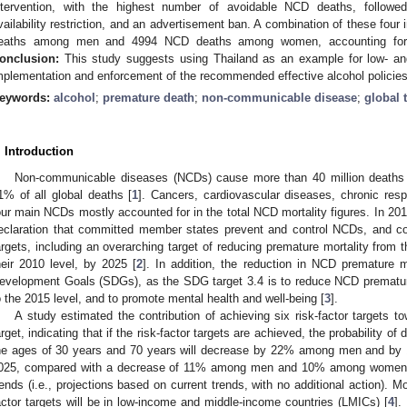
ntervention, with the highest number of avoidable NCD deaths, followed 
vailability restriction, and an advertisement ban. A combination of these fou
eaths among men and 4994 NCD deaths among women, accounting for 4
onclusion:
This study suggests using Thailand as an example for low- an
mplementation and enforcement of the recommended effective alcohol policies f
eywords:
alcohol
;
premature death
;
non-communicable disease
;
global 
. Introduction
Non-communicable diseases (NCDs) cause more than 40 million deaths 
1% of all global deaths [
1
]. Cancers, cardiovascular diseases, chronic resp
our main NCDs mostly accounted for in the total NCD mortality figures. In 2
eclaration that committed member states prevent and control NCDs, and cou
argets, including an overarching target of reducing premature mortality from
heir 2010 level, by 2025 [
2
]. In addition, the reduction in NCD premature m
evelopment Goals (SDGs), as the SDG target 3.4 is to reduce NCD premature 
o the 2015 level, and to promote mental health and well-being [
3
].
A study estimated the contribution of achieving six risk-factor targets 
arget, indicating that if the risk-factor targets are achieved, the probability 
he ages of 30 years and 70 years will decrease by 22% among men and 
025, compared with a decrease of 11% among men and 10% among women un
rends (i.e., projections based on current trends, with no additional action). Mo
actor targets will be in low-income and middle-income countries (LMICs) [
4
].