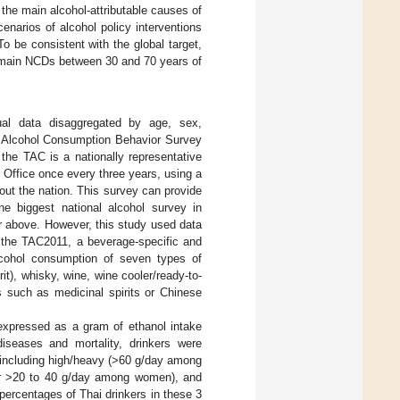
the main alcohol-attributable causes of
narios of alcohol policy interventions
 be consistent with the global target,
he main NCDs between 30 and 70 years of
ual data disaggregated by age, sex,
d Alcohol Consumption Behavior Survey
f, the TAC is a nationally representative
l Office once every three years, using a
hout the nation. This survey can provide
the biggest national alcohol survey in
r above. However, this study used data
 the TAC2011, a beverage-specific and
lcohol consumption of seven types of
rit), whisky, wine, wine cooler/ready-to-
s such as medicinal spirits or Chinese
expressed as a gram of ethanol intake
diseases and mortality, drinkers were
n, including high/heavy (>60 g/day among
r >20 to 40 g/day among women), and
 percentages of Thai drinkers in these 3