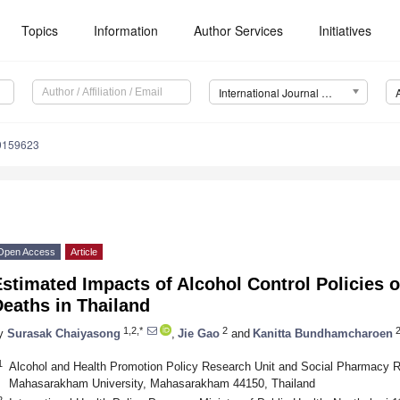
Topics
Information
Author Services
Initiatives
International Journal of Environmental Research and Public Health (IJERPH)
19159623
Open Access
Article
Estimated Impacts of Alcohol Control Policies
eaths in Thailand
1,2,*
2
y
Surasak Chaiyasong
,
Jie Gao
and
Kanitta Bundhamcharoen
1
Alcohol and Health Promotion Policy Research Unit and Social Pharmacy R
Mahasarakham University, Mahasarakham 44150, Thailand
2