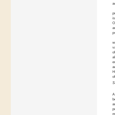
a
p
i
O
a
p
w
v
o
a
e
a
H
o
S
A
b
a
p
m