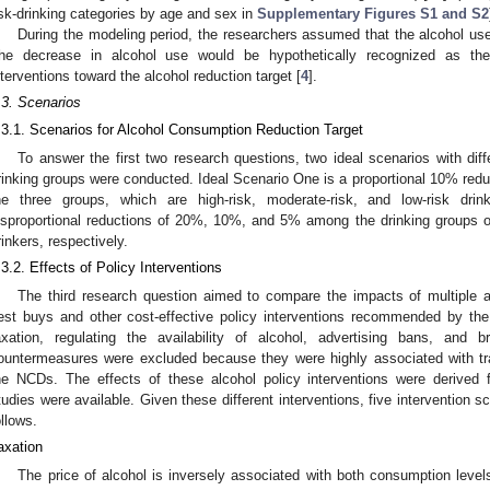
isk-drinking categories by age and sex in
Supplementary Figures S1 and S2
During the modeling period, the researchers assumed that the alcohol use
he decrease in alcohol use would be hypothetically recognized as the 
nterventions toward the alcohol reduction target [
4
].
.3. Scenarios
.3.1. Scenarios for Alcohol Consumption Reduction Target
To answer the first two research questions, two ideal scenarios with dif
rinking groups were conducted. Ideal Scenario One is a proportional 10% redu
he three groups, which are high-risk, moderate-risk, and low-risk dri
isproportional reductions of 20%, 10%, and 5% among the drinking groups of 
rinkers, respectively.
.3.2. Effects of Policy Interventions
The third research question aimed to compare the impacts of multiple al
est buys and other cost-effective policy interventions recommended by t
axation, regulating the availability of alcohol, advertising bans, and bri
ountermeasures were excluded because they were highly associated with traf
he NCDs. The effects of these alcohol policy interventions were derived f
tudies were available. Given these different interventions, five intervention 
ollows.
axation
The price of alcohol is inversely associated with both consumption level