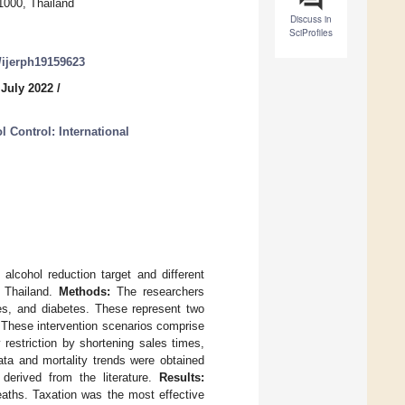
11000, Thailand
Discuss in
SciProfiles
0/ijerph19159623
 July 2022
/
 Control: International
cohol reduction target and different
n Thailand.
Methods:
The researchers
es, and diabetes. These represent two
. These intervention scenarios comprise
 restriction by shortening sales times,
ata and mortality trends were obtained
 derived from the literature.
Results:
aths. Taxation was the most effective