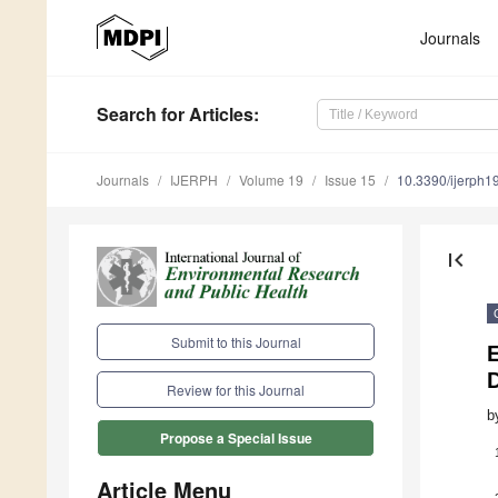
Journals
Search
for Articles
:
Journals
IJERPH
Volume 19
Issue 15
10.3390/ijerph
first_page
Submit to this Journal
D
Review for this Journal
b
Propose a Special Issue
Article Menu