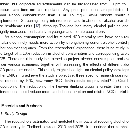
anned, but corporate advertisements can be broadcasted from 10 pm to 5 
edium, and time are also regulated. Any price promotions are prohibited. 
lood alcohol concentration limit is at 0.5 mg%, while random breath t
mplemented. Screening, early interventions, and treatment of alcohol-use di
nd healthcare units [
12
]. Although Thailand has many alcohol policies and
lightly increased, particularly in younger and female populations.
As alcohol consumption and its related NCD mortality rate have been tar
hailand definitely needs more action by strengthening current alcohol control 
ther non-existing ones. From the researchers’ experience, there is no study in
he target of a 10% reduction in alcohol consumption and corresponding avoi
025. Therefore, this study has aimed to project alcohol consumption and a
nder various scenarios, together with assessing the effects of different alc
CD premature deaths. This study might shed light on alcohol policy develop
ther LMICs. To achieve the study’s objective, three specific research question
as reduced by 10%, how many NCD deaths could be prevented? (2) Could N
roportion of the reduction of the heavier drinking group is greater than in 
nterventions could reduce most alcohol consumption and related NCD mortaliti
. Materials and Methods
.1. Study Design
The researchers estimated and modeled the impacts of reducing alcohol co
CD mortality in Thailand between 2010 and 2025. It is noticed that alcohol 