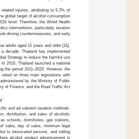
lated injuries, attributing to 5.3% of
The global target of alcohol consumption
010 level. Therefore, the World Health
y interventions, particularly taxation
drunk-driving countermeasures, and early
hai adults aged 15 years and older [
11
],
r a decade, Thailand has implemented
obal Strategy to reduce the harmful use
 In 2010, Thailand launched a national
ring the period 2011–2020. However, the
relied on three main legislations with
 administered by the Ministry of Public
try of Finance, and the Road Traffic Act
d
ecific and ad valorem taxation methods.
n, distribution, and sales of alcoholic
 as schools, dormitories, gas stations,
e of sales, day of sales, minimum legal
ol to intoxicated persons, and selling
here alcohol product advertisement is