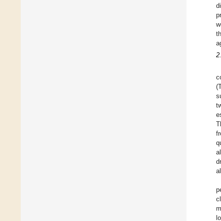
d
p
w
t
a
2
c
(
s
t
e
T
f
q
a
d
a
p
c
m
l