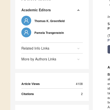
Academic Editors
I
Thomas K. Greenfield
S
P
Pamela Trangenstein
(
P
Related Info Links
More by Authors Links
A
B
a
Article Views
4108
e
i
t
Citations
2
e
f
A