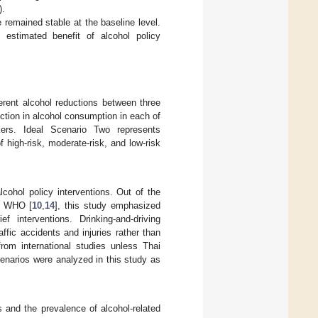
).
 remained stable at the baseline level.
estimated benefit of alcohol policy
ferent alcohol reductions between three
ction in alcohol consumption in each of
nkers. Ideal Scenario Two represents
high-risk, moderate-risk, and low-risk
cohol policy interventions. Out of the
he WHO [
10
,
14
], this study emphasized
ef interventions. Drinking-and-driving
fic accidents and injuries rather than
rom international studies unless Thai
scenarios were analyzed in this study as
s and the prevalence of alcohol-related