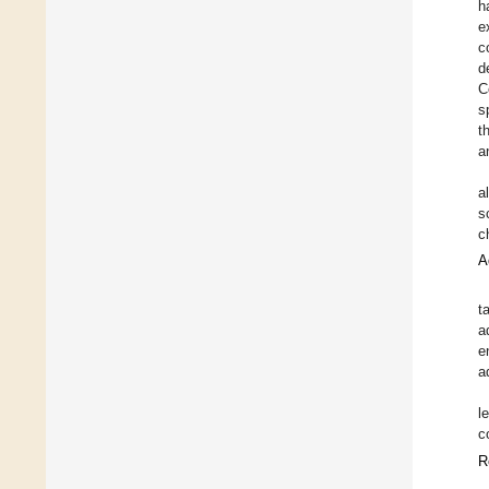
h
e
c
d
C
s
t
a
a
s
c
A
t
a
e
a
l
c
R