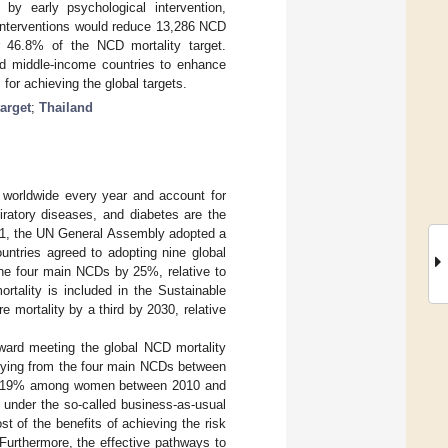
by early psychological intervention,
r interventions would reduce 13,286 NCD
6.8% of the NCD mortality target.
d middle-income countries to enhance
or achieving the global targets.
target
;
Thailand
worldwide every year and account for
iratory diseases, and diabetes are the
011, the UN General Assembly adopted a
ntries agreed to adopting nine global
 the four main NCDs by 25%, relative to
ortality is included in the Sustainable
mortality by a third by 2030, relative
toward meeting the global NCD mortality
of dying from the four main NCDs between
by 19% among women between 2010 and
der the so-called business-as-usual
st of the benefits of achieving the risk
 Furthermore, the effective pathways to