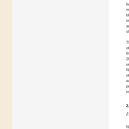
b
m
b
i
a
s
T
o
t
2
u
N
o
w
p
i
2
2
N