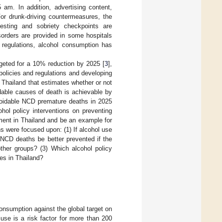
am. In addition, advertising content,
For drunk-driving countermeasures, the
esting and sobriety checkpoints are
sorders are provided in some hospitals
 regulations, alcohol consumption has
geted for a 10% reduction by 2025 [
3
],
policies and regulations and developing
 Thailand that estimates whether or not
dable causes of death is achievable by
voidable NCD premature deaths in 2025
ohol policy interventions on preventing
ment in Thailand and be an example for
s were focused upon: (1) If alcohol use
CD deaths be better prevented if the
other groups? (3) Which alcohol policy
es in Thailand?
nsumption against the global target on
use is a risk factor for more than 200