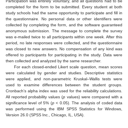
Participation was entirely voluntary, and all questions had to be
completed for the form to be submitted. Every student at both
study schools had the same opportunity to participate and fill in
the questionnaire. No personal data or other identifiers were
collected by completing the form, and the software guaranteed
anonymous submission. The message to complete the survey
was e-mailed twice to all participants within one week. After this
period, no late responses were collected, and the questionnaire
was closed to new answers. No compensation of any kind was
offered to participants for participating in the study. Data were
then collected and analyzed by the same researcher.
For each closed-ended Likert scale question, mean scores
were calculated by gender and studies. Descriptive statistics
were applied, and non-parametric Kruskal–Wallis tests were
used to examine differences between the student groups.
Cronbach’s alpha index was used for the reliability calculations.
All reported probability values (
p
values) were compared with a
significance level of 5% (
p
< 0.05). The analysis of coded data
was performed using the IBM SPSS Statistics for Windows,
Version 26.0 (SPSS Inc., Chicago, IL, USA).