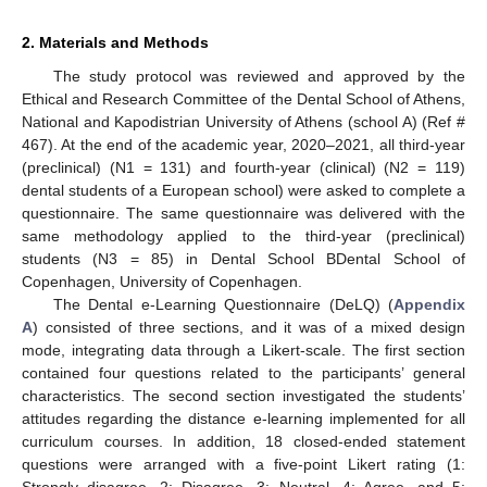
2. Materials and Methods
The study protocol was reviewed and approved by the
Ethical and Research Committee of the Dental School of Athens,
National and Kapodistrian University of Athens (school A) (Ref #
467). At the end of the academic year, 2020–2021, all third-year
(preclinical) (N1 = 131) and fourth-year (clinical) (N2 = 119)
dental students of a European school) were asked to complete a
questionnaire. The same questionnaire was delivered with the
same methodology applied to the third-year (preclinical)
students (N3 = 85) in Dental School BDental School of
Copenhagen, University of Copenhagen.
The Dental e-Learning Questionnaire (DeLQ) (
Appendix
A
) consisted of three sections, and it was of a mixed design
mode, integrating data through a Likert-scale. The first section
contained four questions related to the participants’ general
characteristics. The second section investigated the students’
attitudes regarding the distance e-learning implemented for all
curriculum courses. In addition, 18 closed-ended statement
questions were arranged with a five-point Likert rating (1:
Strongly disagree, 2: Disagree, 3: Neutral, 4: Agree, and 5: