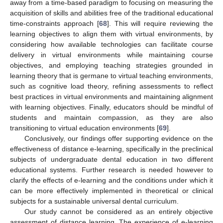
away from a time-based paradigm to focusing on measuring the
acquisition of skills and abilities free of the traditional educational
time-constraints approach [
68
]. This will require reviewing the
learning objectives to align them with virtual environments, by
considering how available technologies can facilitate course
delivery in virtual environments while maintaining course
objectives, and employing teaching strategies grounded in
learning theory that is germane to virtual teaching environments,
such as cognitive load theory, refining assessments to reflect
best practices in virtual environments and maintaining alignment
with learning objectives. Finally, educators should be mindful of
students and maintain compassion, as they are also
transitioning to virtual education environments [
69
].
Conclusively, our findings offer supporting evidence on the
effectiveness of distance e-learning, specifically in the preclinical
subjects of undergraduate dental education in two different
educational systems. Further research is needed however to
clarify the effects of e-learning and the conditions under which it
can be more effectively implemented in theoretical or clinical
subjects for a sustainable universal dental curriculum.
Our study cannot be considered as an entirely objective
assessment of distance learning. The experience of e-learning