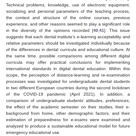
Technical problems, knowledge, use of electronic equipment,
socializing and personal parameters of the teaching process,
the context and structure of the online courses, previous
experience, and other reasons seemed to play a significant role
in the diversity of the opinions recorded [
40
,
41
]. This issue
suggests that each dental institute’s e-learning acceptability and
relative parameters should be investigated individually because
of the differences in dental curricula and educational culture. At
the same time, possible comparisons among different digital
curricula may offer practical conclusions for implementing
international standards in digital dental education. Within this
scope, the perception of distance-learning and re-examination
processes was investigated for undergraduate dental students
in two different European countries during the second lockdown
of the COVID-19 pandemic (April 2021). In addition, a
comparison of undergraduate students’ attitudes, preferences,
the effect of the academic semester on their studies, their e-
background from home, other demographic factors, and their
estimation of preparedness for e-exams were examined and
analyzed to produce a sustainable educational model for future
emergency educational use.