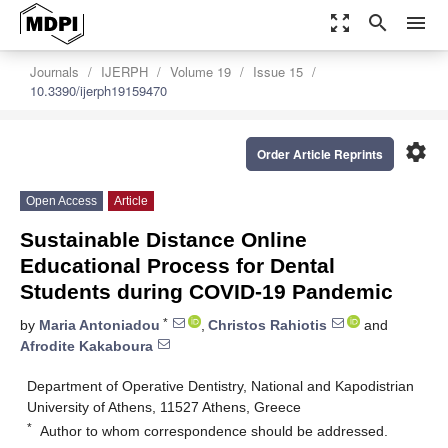
zoom_out_map
search
menu
Journals
IJERPH
Volume 19
Issue 15
10.3390/ijerph19159470
settings
Order Article Reprints
Open Access
Article
Sustainable Distance Online
Educational Process for Dental
Students during COVID-19 Pandemic
*
by
Maria Antoniadou
,
Christos Rahiotis
and
Afrodite Kakaboura
Department of Operative Dentistry, National and Kapodistrian
University of Athens, 11527 Athens, Greece
*
Author to whom correspondence should be addressed.