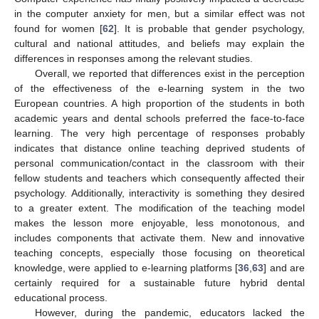
in the computer anxiety for men, but a similar effect was not
found for women [
62
]. It is probable that gender psychology,
cultural and national attitudes, and beliefs may explain the
differences in responses among the relevant studies.
Overall, we reported that differences exist in the perception
of the effectiveness of the e-learning system in the two
European countries. A high proportion of the students in both
academic years and dental schools preferred the face-to-face
learning. The very high percentage of responses probably
indicates that distance online teaching deprived students of
personal communication/contact in the classroom with their
fellow students and teachers which consequently affected their
psychology. Additionally, interactivity is something they desired
to a greater extent. The modification of the teaching model
makes the lesson more enjoyable, less monotonous, and
includes components that activate them. New and innovative
teaching concepts, especially those focusing on theoretical
knowledge, were applied to e-learning platforms [
36
,
63
] and are
certainly required for a sustainable future hybrid dental
educational process.
However, during the pandemic, educators lacked the