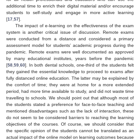
additional time to enrich their digital material and/or encourage
students to self-study and engage in more active learning
[
17
,
57
].
The impact of e-learning on the effectiveness of the exam
system is another critical issue of discussion. Remote exams
were conducted from a distance and considered a primary
assessment model for students’ academic progress during the
pandemic. Remote exams were well documented as approved
by many educational institutes, years before the pandemic
[
58
,
59
,
60
]. In both dental schools, one-third of the students felt
they gained the essential knowledge to proceed to exams after
fully distanced online education. The latter may be explained by
the comfort of time; they were at home for a more extended
period, had more time available to study, and did not waste time
travelling to schools. We should point out that although most of
the students stated a preference for face-to-face teaching and
mentioned disadvantages such as the lack of interaction, these
do not seem to be considered barriers to reaching the learning
objectives of the courses. Of course, we should consider that
the specific opinion of the students cannot be translated as an
actual impact of the online model on learning outcomes because