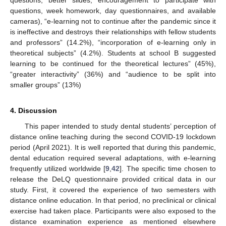
questions, week homework, day questionnaires, and available
cameras), “e-learning not to continue after the pandemic since it
is ineffective and destroys their relationships with fellow students
and professors” (14.2%), “incorporation of e-learning only in
theoretical subjects” (4.2%). Students at school B suggested
learning to be continued for the theoretical lectures” (45%),
“greater interactivity” (36%) and “audience to be split into
smaller groups” (13%)
4. Discussion
This paper intended to study dental students’ perception of
distance online teaching during the second COVID-19 lockdown
period (April 2021). It is well reported that during this pandemic,
dental education required several adaptations, with e-learning
frequently utilized worldwide [
9
,
42
]. The specific time chosen to
release the DeLQ questionnaire provided critical data in our
study. First, it covered the experience of two semesters with
distance online education. In that period, no preclinical or clinical
exercise had taken place. Participants were also exposed to the
distance examination experience as mentioned elsewhere