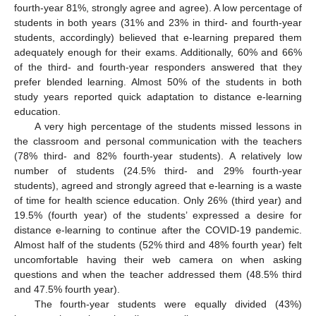
fourth-year 81%, strongly agree and agree). A low percentage of
students in both years (31% and 23% in third- and fourth-year
students, accordingly) believed that e-learning prepared them
adequately enough for their exams. Additionally, 60% and 66%
of the third- and fourth-year responders answered that they
prefer blended learning. Almost 50% of the students in both
study years reported quick adaptation to distance e-learning
education.
A very high percentage of the students missed lessons in
the classroom and personal communication with the teachers
(78% third- and 82% fourth-year students). A relatively low
number of students (24.5% third- and 29% fourth-year
students), agreed and strongly agreed that e-learning is a waste
of time for health science education. Only 26% (third year) and
19.5% (fourth year) of the students’ expressed a desire for
distance e-learning to continue after the COVID-19 pandemic.
Almost half of the students (52% third and 48% fourth year) felt
uncomfortable having their web camera on when asking
questions and when the teacher addressed them (48.5% third
and 47.5% fourth year).
The fourth-year students were equally divided (43%)