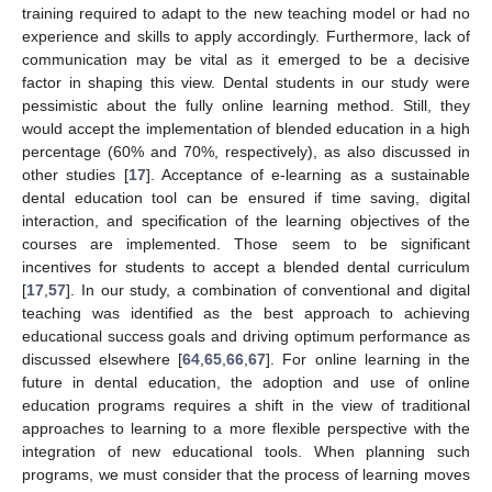
training required to adapt to the new teaching model or had no
experience and skills to apply accordingly. Furthermore, lack of
communication may be vital as it emerged to be a decisive
factor in shaping this view. Dental students in our study were
pessimistic about the fully online learning method. Still, they
would accept the implementation of blended education in a high
percentage (60% and 70%, respectively), as also discussed in
other studies [
17
]. Acceptance of e-learning as a sustainable
dental education tool can be ensured if time saving, digital
interaction, and specification of the learning objectives of the
courses are implemented. Those seem to be significant
incentives for students to accept a blended dental curriculum
[
17
,
57
]. In our study, a combination of conventional and digital
teaching was identified as the best approach to achieving
educational success goals and driving optimum performance as
discussed elsewhere [
64
,
65
,
66
,
67
]. For online learning in the
future in dental education, the adoption and use of online
education programs requires a shift in the view of traditional
approaches to learning to a more flexible perspective with the
integration of new educational tools. When planning such
programs, we must consider that the process of learning moves