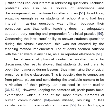
justified their reduced interest in addressing questions. Technical
problems can also be a source of annoyance and
discouragement, as mentioned in other studies [
51
]. In addition,
engaging enough senior students at school A who had less
interest in asking questions was difficult because their
perception was that online teaching does not adequately
support theory learning and preparation for clinical practice [
50
].
Concerning the instructors’ ability to answer students’ questions
during the virtual classroom, this was not affected by the
teaching method implemented. The students seemed satisfied
with their answers in any case, as also reported elsewhere [
51
].
The absence of physical contact is another issue for
discussion. Our results showed that students did not prefer to
open their cameras during lessons, thus minimizing the physical
presence in the e-classroom. This is possibly due to connecting
from private places and considering the available camera to be
a violation of their privacy, as discussed in other studies
[
36
,
52
,
53
]. However, keeping the cameras off, participants’ facial
expressions—which is one of the most critical elements of
human communication [
54
]—was missed, resulting in less
satisfaction from the educational process [
55
]. In our findings, a