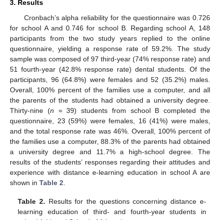
3. Results
Cronbach’s alpha reliability for the questionnaire was 0.726
for school A and 0.746 for school B. Regarding school A, 148
participants from the two study years replied to the online
questionnaire, yielding a response rate of 59.2%. The study
sample was composed of 97 third-year (74% response rate) and
51 fourth-year (42.8% response rate) dental students. Of the
participants, 96 (64.8%) were females and 52 (35.2%) males.
Overall, 100% percent of the families use a computer, and all
the parents of the students had obtained a university degree.
Thirty-nine (
n
= 39) students from school B completed the
questionnaire, 23 (59%) were females, 16 (41%) were males,
and the total response rate was 46%. Overall, 100% percent of
the families use a computer, 88.3% of the parents had obtained
a university degree and 11.7% a high-school degree. The
results of the students’ responses regarding their attitudes and
experience with distance e-learning education in school A are
shown in
Table 2
.
Table 2.
Results for the questions concerning distance e-
learning education of third- and fourth-year students in