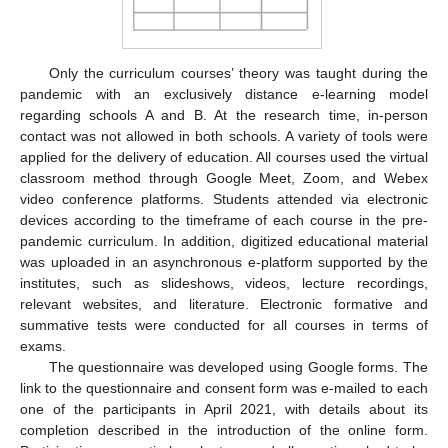
Only the curriculum courses’ theory was taught during the
pandemic with an exclusively distance e-learning model
regarding schools A and B. At the research time, in-person
contact was not allowed in both schools. A variety of tools were
applied for the delivery of education. All courses used the virtual
classroom method through Google Meet, Zoom, and Webex
video conference platforms. Students attended via electronic
devices according to the timeframe of each course in the pre-
pandemic curriculum. In addition, digitized educational material
was uploaded in an asynchronous e-platform supported by the
institutes, such as slideshows, videos, lecture recordings,
relevant websites, and literature. Electronic formative and
summative tests were conducted for all courses in terms of
exams.
The questionnaire was developed using Google forms. The
link to the questionnaire and consent form was e-mailed to each
one of the participants in April 2021, with details about its
completion described in the introduction of the online form.