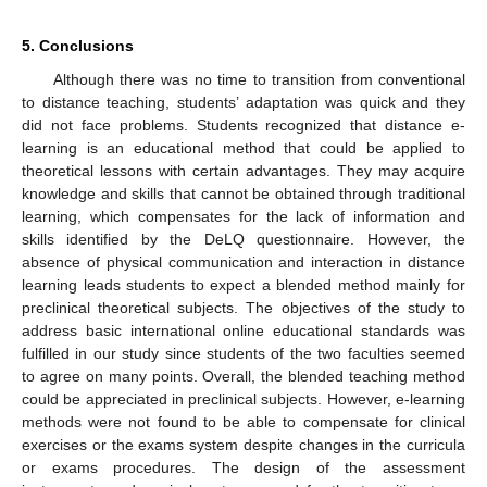
5. Conclusions
Although there was no time to transition from conventional
to distance teaching, students’ adaptation was quick and they
did not face problems. Students recognized that distance e-
learning is an educational method that could be applied to
theoretical lessons with certain advantages. They may acquire
knowledge and skills that cannot be obtained through traditional
learning, which compensates for the lack of information and
skills identified by the DeLQ questionnaire. However, the
absence of physical communication and interaction in distance
learning leads students to expect a blended method mainly for
preclinical theoretical subjects. The objectives of the study to
address basic international online educational standards was
fulfilled in our study since students of the two faculties seemed
to agree on many points. Overall, the blended teaching method
could be appreciated in preclinical subjects. However, e-learning
methods were not found to be able to compensate for clinical
exercises or the exams system despite changes in the curricula
or exams procedures. The design of the assessment