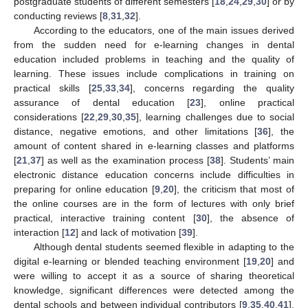
postgraduate students of different semesters [
18
,
24
,
29
,
30
] or by
conducting reviews [
8
,
31
,
32
].
According to the educators, one of the main issues derived
from the sudden need for e-learning changes in dental
education included problems in teaching and the quality of
learning. These issues include complications in training on
practical skills [
25
,
33
,
34
], concerns regarding the quality
assurance of dental education [
23
], online practical
considerations [
22
,
29
,
30
,
35
], learning challenges due to social
distance, negative emotions, and other limitations [
36
], the
amount of content shared in e-learning classes and platforms
[
21
,
37
] as well as the examination process [
38
]. Students’ main
electronic distance education concerns include difficulties in
preparing for online education [
9
,
20
], the criticism that most of
the online courses are in the form of lectures with only brief
practical, interactive training content [
30
], the absence of
interaction [
12
] and lack of motivation [
39
].
Although dental students seemed flexible in adapting to the
digital e-learning or blended teaching environment [
19
,
20
] and
were willing to accept it as a source of sharing theoretical
knowledge, significant differences were detected among the
dental schools and between individual contributors [
9
,
35
,
40
,
41
].