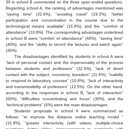
39 in school B commented on the three open-ended questions.
Regarding school A, the ranking of advantages mentioned was
“saving time” (31.6%), “avoiding travel” (19.2%), “better
participation and concentration in the course due to the
technological means available” (15.8%), and the “comfort of
attendance” (10.8%). The corresponding advantages underlined
in school B were “comfort of attendance” (60%), “saving time”
(40%), and the “ability to record the lectures and watch again”
(35%).
The disadvantages identified by students in school A were
“lack of personal contact and the impersonality of the process
between students and professors” (32.5%), “lack of direct
contact with the subject, monotony, boredom” (11.6%), “inability
to respond to laboratory courses” (10.8%), “lack of interactivity
and transmissibility of professors” (12.5%). On the other hand,
according to the responses in school B, “lack of interaction”
(60%), “difficulties concentrating and focus” (30%), and the
“technical problems” (5%) were the main disadvantages.
Students’ proposals in school A were summarized as
follows: “to improve the distance online teaching model “
(15.8%), “greater interactivity (with videos, multiple-choice
questions, better slides, encouragement to participate with