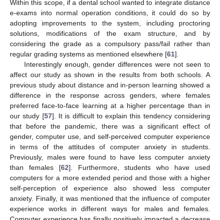
Within this scope, if a dental school wanted to integrate distance
e-exams into normal operation conditions, it could do so by
adopting improvements to the system, including proctoring
solutions, modifications of the exam structure, and by
considering the grade as a compulsory pass/fail rather than
regular grading systems as mentioned elsewhere [
61
].
Interestingly enough, gender differences were not seen to
affect our study as shown in the results from both schools. A
previous study about distance and in-person learning showed a
difference in the response across genders, where females
preferred face-to-face learning at a higher percentage than in
our study [
57
]. It is difficult to explain this tendency considering
that before the pandemic, there was a significant effect of
gender, computer use, and self-perceived computer experience
in terms of the attitudes of computer anxiety in students.
Previously, males were found to have less computer anxiety
than females [
62
]. Furthermore, students who have used
computers for a more extended period and those with a higher
self-perception of experience also showed less computer
anxiety. Finally, it was mentioned that the influence of computer
experience works in different ways for males and females.
Computer experience has finally positively impacted a decrease