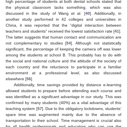
high percentage of students at both dental schools stated that
the physical classroom lacks something, which was also
discussed in the study of Wang et al. [
40
]. Additionally, in
another study performed in 42 colleges and universities in
China, it was reported that the “digital interaction between
teachers and students” received the lowest satisfaction rate [
41
].
The latter suggests that human contact and communication are
not complementary to studies [
54
]. Although not statistically
significant, the percentage of keeping the camera off was lower
among the students at school B. This probably has to do with
the social and national culture and the attitude of the society of
each country and the reluctance to participate in a familiar
environment at a professional level, as also discussed
elsewhere [
56
].
Additionally, time savings provided by distance e-learning
allowed students to prepare before attending each course and
was identified as a significant advantage in our study. This was
confirmed by many students (40%) as a vital advantage of this
teaching system [
57
]. Due to the obligatory lockdowns, students’
spare time was augmented mainly due to the absence of
transportation to their school. Time management is crucial also
for all health professionals and educators who can use the