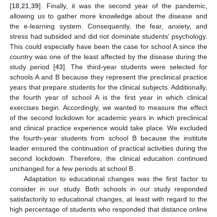
[
18
,
21
,
39
]. Finally, it was the second year of the pandemic,
allowing us to gather more knowledge about the disease and
the e-learning system. Consequently, the fear, anxiety, and
stress had subsided and did not dominate students’ psychology.
This could especially have been the case for school A since the
country was one of the least affected by the disease during the
study period [
43
]. The third-year students were selected for
schools A and B because they represent the preclinical practice
years that prepare students for the clinical subjects. Additionally,
the fourth year of school A is the first year in which clinical
exercises begin. Accordingly, we wanted to measure the effect
of the second lockdown for academic years in which preclinical
and clinical practice experience would take place. We excluded
the fourth-year students from school B because the institute
leader ensured the continuation of practical activities during the
second lockdown. Therefore, the clinical education continued
unchanged for a few periods at school B.
Adaptation to educational changes was the first factor to
consider in our study. Both schools in our study responded
satisfactorily to educational changes, at least with regard to the
high percentage of students who responded that distance online