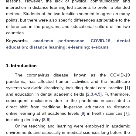
lessons. However, the lack of physical communication and
interaction in distance learning led students to prefer a blended
method. Students of the two faculties seemed to agree on many
points, but there were also specific differences attributable to the
differences in the programs and educational culture of the two
countries.
Keywords:
academic performance
;
COVID-19
;
dental
education
;
distance learning
;
e-learning
;
e-exams
1. Introduction
The coronavirus disease, known as the COVID-19
pandemic, has affected human activities and the healthcare
systems worldwide drastically, including dental care practice [
1
]
and education in dental academic fields [
2
,
3
,
4
,
5
]. Furthermore,
subsequent enclosures due to the pandemic necessitated a
direct shift from traditional in-person education to distance
online learning at all academic levels [
6
] in health sciences [
7
],
including dentistry [
8
,
9
].
Online teaching and learning were employed in academic
environments and especially in medical sciences long before the