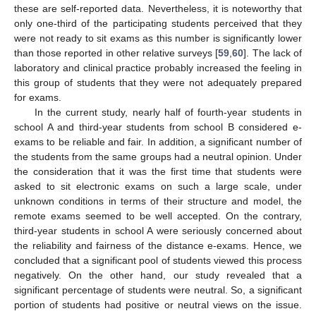
these are self-reported data. Nevertheless, it is noteworthy that
only one-third of the participating students perceived that they
were not ready to sit exams as this number is significantly lower
than those reported in other relative surveys [
59
,
60
]. The lack of
laboratory and clinical practice probably increased the feeling in
this group of students that they were not adequately prepared
for exams.
In the current study, nearly half of fourth-year students in
school A and third-year students from school B considered e-
exams to be reliable and fair. In addition, a significant number of
the students from the same groups had a neutral opinion. Under
the consideration that it was the first time that students were
asked to sit electronic exams on such a large scale, under
unknown conditions in terms of their structure and model, the
remote exams seemed to be well accepted. On the contrary,
third-year students in school A were seriously concerned about
the reliability and fairness of the distance e-exams. Hence, we
concluded that a significant pool of students viewed this process
negatively. On the other hand, our study revealed that a
significant percentage of students were neutral. So, a significant
portion of students had positive or neutral views on the issue.