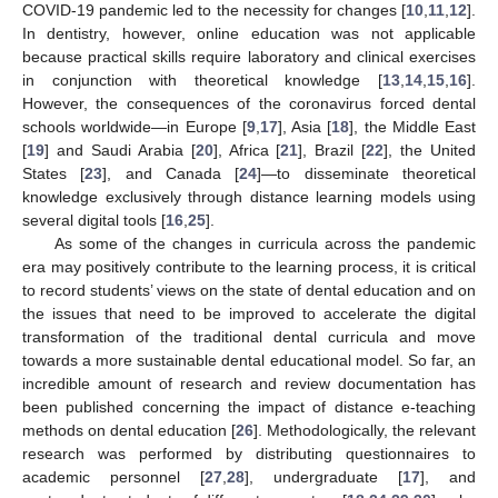
COVID-19 pandemic led to the necessity for changes [
10
,
11
,
12
].
In dentistry, however, online education was not applicable
because practical skills require laboratory and clinical exercises
in conjunction with theoretical knowledge [
13
,
14
,
15
,
16
].
However, the consequences of the coronavirus forced dental
schools worldwide—in Europe [
9
,
17
], Asia [
18
], the Middle East
[
19
] and Saudi Arabia [
20
], Africa [
21
], Brazil [
22
], the United
States [
23
], and Canada [
24
]—to disseminate theoretical
knowledge exclusively through distance learning models using
several digital tools [
16
,
25
].
As some of the changes in curricula across the pandemic
era may positively contribute to the learning process, it is critical
to record students’ views on the state of dental education and on
the issues that need to be improved to accelerate the digital
transformation of the traditional dental curricula and move
towards a more sustainable dental educational model. So far, an
incredible amount of research and review documentation has
been published concerning the impact of distance e-teaching
methods on dental education [
26
]. Methodologically, the relevant
research was performed by distributing questionnaires to
academic personnel [
27
,
28
], undergraduate [
17
], and