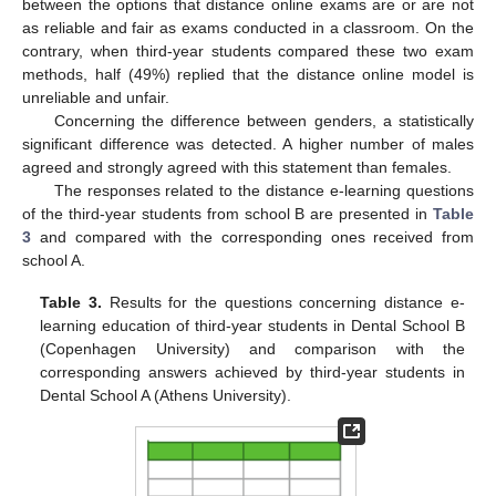
between the options that distance online exams are or are not
as reliable and fair as exams conducted in a classroom. On the
contrary, when third-year students compared these two exam
methods, half (49%) replied that the distance online model is
unreliable and unfair.
Concerning the difference between genders, a statistically
significant difference was detected. A higher number of males
agreed and strongly agreed with this statement than females.
The responses related to the distance e-learning questions
of the third-year students from school B are presented in
Table
3
and compared with the corresponding ones received from
school A.
Table 3.
Results for the questions concerning distance e-
learning education of third-year students in Dental School B
(Copenhagen University) and comparison with the
corresponding answers achieved by third-year students in
Dental School A (Athens University).