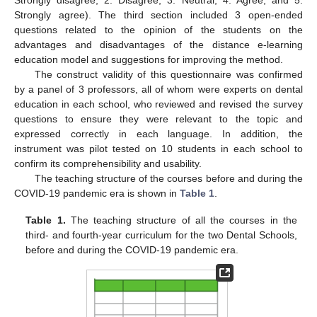
Strongly agree). The third section included 3 open-ended
questions related to the opinion of the students on the
advantages and disadvantages of the distance e-learning
education model and suggestions for improving the method.
The construct validity of this questionnaire was confirmed
by a panel of 3 professors, all of whom were experts on dental
education in each school, who reviewed and revised the survey
questions to ensure they were relevant to the topic and
expressed correctly in each language. In addition, the
instrument was pilot tested on 10 students in each school to
confirm its comprehensibility and usability.
The teaching structure of the courses before and during the
COVID-19 pandemic era is shown in
Table 1
.
Table 1.
The teaching structure of all the courses in the
third- and fourth-year curriculum for the two Dental Schools,
before and during the COVID-19 pandemic era.