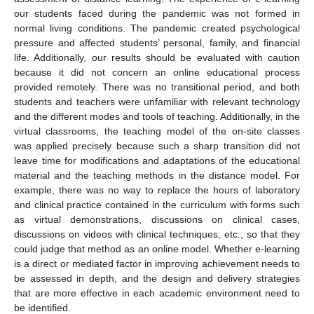
our students faced during the pandemic was not formed in
normal living conditions. The pandemic created psychological
pressure and affected students’ personal, family, and financial
life. Additionally, our results should be evaluated with caution
because it did not concern an online educational process
provided remotely. There was no transitional period, and both
students and teachers were unfamiliar with relevant technology
and the different modes and tools of teaching. Additionally, in the
virtual classrooms, the teaching model of the on-site classes
was applied precisely because such a sharp transition did not
leave time for modifications and adaptations of the educational
material and the teaching methods in the distance model. For
example, there was no way to replace the hours of laboratory
and clinical practice contained in the curriculum with forms such
as virtual demonstrations, discussions on clinical cases,
discussions on videos with clinical techniques, etc., so that they
could judge that method as an online model. Whether e-learning
is a direct or mediated factor in improving achievement needs to
be assessed in depth, and the design and delivery strategies
that are more effective in each academic environment need to
be identified.