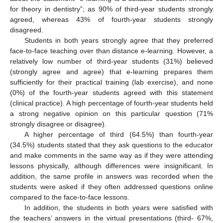
for theory in dentistry”; as 90% of third-year students strongly
agreed, whereas 43% of fourth-year students strongly
disagreed.
Students in both years strongly agree that they preferred
face-to-face teaching over than distance e-learning. However, a
relatively low number of third-year students (31%) believed
(strongly agree and agree) that e-learning prepares them
sufficiently for their practical training (lab exercise), and none
(0%) of the fourth-year students agreed with this statement
(clinical practice). A high percentage of fourth-year students held
a strong negative opinion on this particular question (71%
strongly disagree or disagree).
A higher percentage of third (64.5%) than fourth-year
(34.5%) students stated that they ask questions to the educator
and make comments in the same way as if they were attending
lessons physically, although differences were insignificant. In
addition, the same profile in answers was recorded when the
students were asked if they often addressed questions online
compared to the face-to-face lessons.
In addition, the students in both years were satisfied with
the teachers’ answers in the virtual presentations (third- 67%,