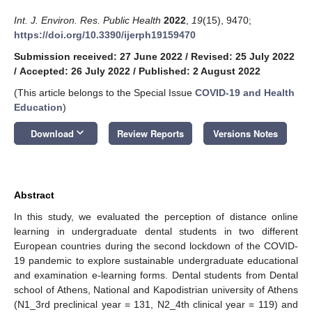
Int. J. Environ. Res. Public Health
2022
,
19
(15), 9470;
https://doi.org/10.3390/ijerph19159470
Submission received: 27 June 2022
/
Revised: 25 July 2022
/
Accepted: 26 July 2022
/
Published: 2 August 2022
(This article belongs to the Special Issue
COVID-19 and Health
Education
)
keyboard_arrow_down
Download
Review Reports
Versions Notes
Abstract
In this study, we evaluated the perception of distance online
learning in undergraduate dental students in two different
European countries during the second lockdown of the COVID-
19 pandemic to explore sustainable undergraduate educational
and examination e-learning forms. Dental students from Dental
school of Athens, National and Kapodistrian university of Athens
(N1_3rd preclinical year = 131, N2_4th clinical year = 119) and