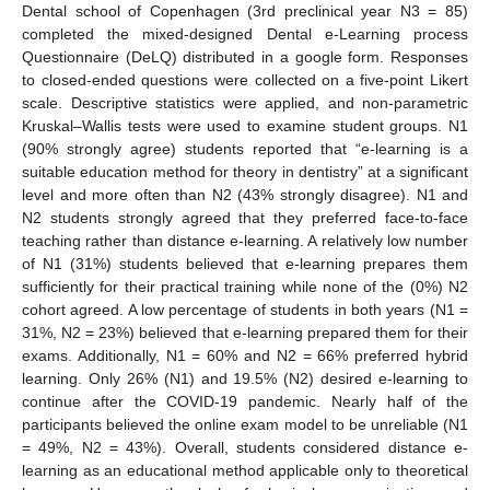
Dental school of Copenhagen (3rd preclinical year N3 = 85)
completed the mixed-designed Dental e-Learning process
Questionnaire (DeLQ) distributed in a google form. Responses
to closed-ended questions were collected on a five-point Likert
scale. Descriptive statistics were applied, and non-parametric
Kruskal–Wallis tests were used to examine student groups. N1
(90% strongly agree) students reported that “e-learning is a
suitable education method for theory in dentistry” at a significant
level and more often than N2 (43% strongly disagree). N1 and
N2 students strongly agreed that they preferred face-to-face
teaching rather than distance e-learning. A relatively low number
of N1 (31%) students believed that e-learning prepares them
sufficiently for their practical training while none of the (0%) N2
cohort agreed. A low percentage of students in both years (N1 =
31%, N2 = 23%) believed that e-learning prepared them for their
exams. Additionally, N1 = 60% and N2 = 66% preferred hybrid
learning. Only 26% (N1) and 19.5% (N2) desired e-learning to
continue after the COVID-19 pandemic. Nearly half of the
participants believed the online exam model to be unreliable (N1
= 49%, N2 = 43%). Overall, students considered distance e-
learning as an educational method applicable only to theoretical