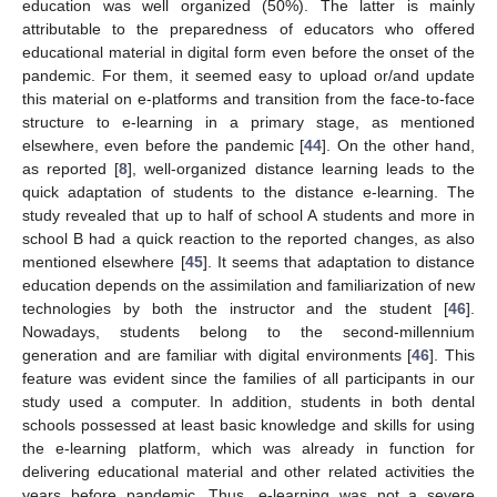
education was well organized (50%). The latter is mainly
attributable to the preparedness of educators who offered
educational material in digital form even before the onset of the
pandemic. For them, it seemed easy to upload or/and update
this material on e-platforms and transition from the face-to-face
structure to e-learning in a primary stage, as mentioned
elsewhere, even before the pandemic [
44
]. On the other hand,
as reported [
8
], well-organized distance learning leads to the
quick adaptation of students to the distance e-learning. The
study revealed that up to half of school A students and more in
school B had a quick reaction to the reported changes, as also
mentioned elsewhere [
45
]. It seems that adaptation to distance
education depends on the assimilation and familiarization of new
technologies by both the instructor and the student [
46
].
Nowadays, students belong to the second-millennium
generation and are familiar with digital environments [
46
]. This
feature was evident since the families of all participants in our
study used a computer. In addition, students in both dental
schools possessed at least basic knowledge and skills for using
the e-learning platform, which was already in function for
delivering educational material and other related activities the
years before pandemic. Thus, e-learning was not a severe