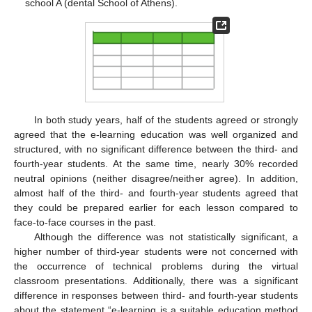
school A (dental School of Athens).
In both study years, half of the students agreed or strongly
agreed that the e-learning education was well organized and
structured, with no significant difference between the third- and
fourth-year students. At the same time, nearly 30% recorded
neutral opinions (neither disagree/neither agree). In addition,
almost half of the third- and fourth-year students agreed that
they could be prepared earlier for each lesson compared to
face-to-face courses in the past.
Although the difference was not statistically significant, a
higher number of third-year students were not concerned with
the occurrence of technical problems during the virtual
classroom presentations. Additionally, there was a significant
difference in responses between third- and fourth-year students
about the statement “e-learning is a suitable education method