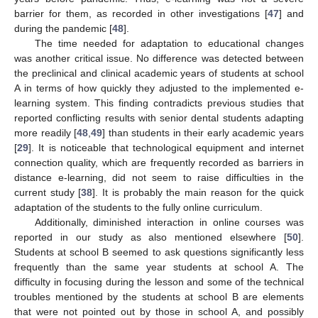
barrier for them, as recorded in other investigations [
47
] and
during the pandemic [
48
].
The time needed for adaptation to educational changes
was another critical issue. No difference was detected between
the preclinical and clinical academic years of students at school
A in terms of how quickly they adjusted to the implemented e-
learning system. This finding contradicts previous studies that
reported conflicting results with senior dental students adapting
more readily [
48
,
49
] than students in their early academic years
[
29
]. It is noticeable that technological equipment and internet
connection quality, which are frequently recorded as barriers in
distance e-learning, did not seem to raise difficulties in the
current study [
38
]. It is probably the main reason for the quick
adaptation of the students to the fully online curriculum.
Additionally, diminished interaction in online courses was
reported in our study as also mentioned elsewhere [
50
].
Students at school B seemed to ask questions significantly less
frequently than the same year students at school A. The
difficulty in focusing during the lesson and some of the technical
troubles mentioned by the students at school B are elements
that were not pointed out by those in school A, and possibly