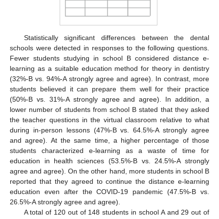
Statistically significant differences between the dental
schools were detected in responses to the following questions.
Fewer students studying in school B considered distance e-
learning as a suitable education method for theory in dentistry
(32%-B vs. 94%-A strongly agree and agree). In contrast, more
students believed it can prepare them well for their practice
(50%-B vs. 31%-A strongly agree and agree). In addition, a
lower number of students from school B stated that they asked
the teacher questions in the virtual classroom relative to what
during in-person lessons (47%-B vs. 64.5%-A strongly agree
and agree). At the same time, a higher percentage of those
students characterized e-learning as a waste of time for
education in health sciences (53.5%-B vs. 24.5%-A strongly
agree and agree). On the other hand, more students in school B
reported that they agreed to continue the distance e-learning
education even after the COVID-19 pandemic (47.5%-B vs.
26.5%-A strongly agree and agree).
A total of 120 out of 148 students in school A and 29 out of