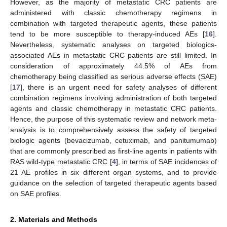
However, as the majority of metastatic CRC patients are
administered with classic chemotherapy regimens in
combination with targeted therapeutic agents, these patients
tend to be more susceptible to therapy-induced AEs [
16
].
Nevertheless, systematic analyses on targeted biologics-
associated AEs in metastatic CRC patients are still limited. In
consideration of approximately 44.5% of AEs from
chemotherapy being classified as serious adverse effects (SAE)
[
17
], there is an urgent need for safety analyses of different
combination regimens involving administration of both targeted
agents and classic chemotherapy in metastatic CRC patients.
Hence, the purpose of this systematic review and network meta-
analysis is to comprehensively assess the safety of targeted
biologic agents (bevacizumab, cetuximab, and panitumumab)
that are commonly prescribed as first-line agents in patients with
RAS wild-type metastatic CRC [
4
], in terms of SAE incidences of
21 AE profiles in six different organ systems, and to provide
guidance on the selection of targeted therapeutic agents based
on SAE profiles.
2. Materials and Methods