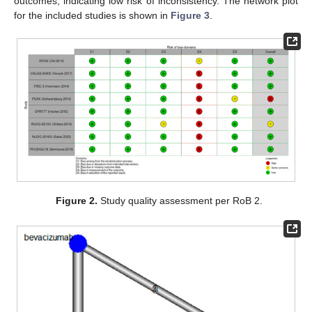
outcomes, indicating low risk of inconsistency. The network plot
for the included studies is shown in
Figure 3
.
Figure 2.
Study quality assessment per RoB 2.