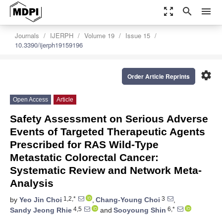
zoom_out_map
search
menu
Journals
IJERPH
Volume 19
Issue 15
10.3390/ijerph19159196
settings
Order Article Reprints
Open Access
Article
Safety Assessment on Serious Adverse
Events of Targeted Therapeutic Agents
Prescribed for RAS Wild-Type
Metastatic Colorectal Cancer:
Systematic Review and Network Meta-
Analysis
1,2,*
3
by
Yeo Jin Choi
,
Chang-Young Choi
,
4,5
6,*
Sandy Jeong Rhie
and
Sooyoung Shin