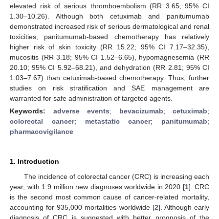
elevated risk of serious thromboembolism (RR 3.65; 95% CI
1.30–10.26). Although both cetuximab and panitumumab
demonstrated increased risk of serious dermatological and renal
toxicities, panitumumab-based chemotherapy has relatively
higher risk of skin toxicity (RR 15.22; 95% CI 7.17–32.35),
mucositis (RR 3.18; 95% CI 1.52–6.65), hypomagnesemia (RR
20.10; 95% CI 5.92–68.21), and dehydration (RR 2.81; 95% CI
1.03–7.67) than cetuximab-based chemotherapy. Thus, further
studies on risk stratification and SAE management are
warranted for safe administration of targeted agents.
Keywords:
adverse events
;
bevacizumab
;
cetuximab
;
colorectal cancer
;
metastatic cancer
;
panitumumab
;
pharmacovigilance
1. Introduction
The incidence of colorectal cancer (CRC) is increasing each
year, with 1.9 million new diagnoses worldwide in 2020 [
1
]. CRC
is the second most common cause of cancer-related mortality,
accounting for 935,000 mortalities worldwide [
2
]. Although early
diagnosis of CRC is suggested with better prognosis of the