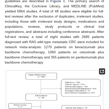
guidelines are described in
Figure 1
. The primary search of
ClinicalKey, the Cochrane Library, and MEDLINE (PubMed)
yielded 5864 studies. A total of 48 studies were eligible for full-
text reviews after the exclusion of duplicates, irrelevant studies,
including those with irrelevant study designs, medications and
populations, reviews, study protocols or clinical trial
registrations, and abstracts including conference abstracts. After
full-text review, a total of eight studies with 2685 patients
diagnosed with RAS wild-type metastatic CRC were included for
network meta-analysis: 1270 patients on bevacizumab plus
backbone chemotherapy, 1060 patients on cetuximab plus
backbone chemotherapy and 355 patients on panitumumab plus
backbone chemotherapy.