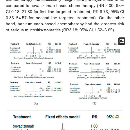
compared to bevacizumab-based chemotherapy (RR 2.00; 95%
CI 0.18–21.80 for first-line targeted treatment; RR 6.73; 95% CI
0.83–54.57 for second-line targeted treatment). On the other
hand, panitumumab-based chemotherapy had the greatest risk
of serious mucositis/stomatitis (RR3.18; 95% CI 1.52–6.65).