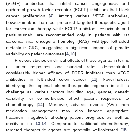
(VEGF) antibodies that inhibit cancer angiogenesis and
epidermal growth factor receptor (EGFR) inhibitors that block
cancer proliferation [
4
]. Among various VEGF antibodies,
bevacizumab is the most preferred targeted therapeutic agent
for conversion therapy while EGFR inhibitors, cetuximab and
panitumumab, are recommended only in patients with rat
sarcoma viral oncogene homolog (RAS) wild-type left-sided
metastatic CRC, suggesting a significant impact of genetic
variability on patient outcomes [
4
,
10
].
Previous studies on clinical effects of these agents, in terms
of tumor responses and survival rates, demonstrated
considerably higher efficacy of EGFR inhibitors than VEGF
antibodies in left-sided colon cancer [
11
]. Nevertheless,
identifying the optimal chemotherapeutic regimen is still a
challenge as various factors including age, gender, genetic
variability, or co-morbidities affect patient responses to
chemotherapy [
12
]. Moreover, adverse events (AEs) from
medication management may also impede appropriate
treatment, negatively affecting patient prognosis as well as
quality of life [
13
,
14
]. Compared to traditional chemotherapy,
targeted therapeutic agents are generally well-tolerated [
15
].