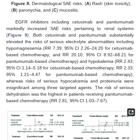
Figure 8.
Dermatological SAE risks. (
A
) Rash (skin toxicity);
(
B
) paronychia, and (
C
) mucositis.
EGFR inhibitors including cetuximab and panitumumab
markedly increased SAE risks pertaining to renal systems
(
Figure 9
). Both cetuximab and panitumumab substantially
elevated the risks of serious electrolyte abnormalities including
hypomagnesemia (RR 7.39; 95% CI 2.26–24.20 for cetuximab-
based chemotherapy; and RR 20.10; 95% CI 8.92–68.21 for
panitumumab-based chemotherapy) and hypokalemia (RR 2.43;
95% CI 1.14–5.18 for cetuximab-based chemotherapy; RR 2.33;
95% 1.21–4.47 for panitumumab-based chemotherapy),
whereas risks of serious hypocalcemia and proteinuria were
insignificant among three targeted agents. The risk of serious
dehydration was the highest in patients receiving panitumumab-
based chemotherapy (RR 2.81; 95% CI 1.03–7.67).