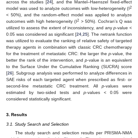
across the studies [
24
], and the Mantel–Haenszel fixed-effect
2
model was used to analyze outcomes with low-heterogeneity (I
< 50%), and the random-effect model was applied to analyze
2
outcomes with high heterogeneity (I
> 50%). Cochran’s Q was
utilized to assess the extent of inconsistency, and any
p
-value <
0.05 was considered as significant [
24
,
25
]. The netrank function
was utilized to evaluate the ranking of relative safety of targeted
therapy agents in combination with classic CRC chemotherapy
for the treatment of metastatic CRC: the larger the
p
-value, the
better the rank of the intervention, and
p
-value is an equivalent
to the Surface Under the Cumulative Ranking (SUCRA) score
[
26
]. Subgroup analysis was performed to analyze differences in
SAE risks of each targeted agent when prescribed as first- or
second-line metastatic CRC treatment. All
p
-values were
estimated by two-sided tests and
p
-values < 0.05 were
considered statistically significant.
3. Results
3.1. Study Search and Selection
The study search and selection results per PRISMA-NMA