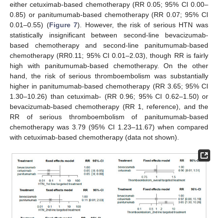
either cetuximab-based chemotherapy (RR 0.05; 95% CI 0.00–
0.85) or panitumumab-based chemotherapy (RR 0.07; 95% CI
0.01–0.55) (
Figure 7
). However, the risk of serious HTN was
statistically insignificant between second-line bevacizumab-
based chemotherapy and second-line panitumumab-based
chemotherapy (RR0.11; 95% CI 0.01–2.03), though RR is fairly
high with panitumumab-based chemotherapy. On the other
hand, the risk of serious thromboembolism was substantially
higher in panitumumab-based chemotherapy (RR 3.65; 95% CI
1.30–10.26) than cetuximab- (RR 0.96; 95% CI 0.62–1.50) or
bevacizumab-based chemotherapy (RR 1, reference), and the
RR of serious thromboembolism of panitumumab-based
chemotherapy was 3.79 (95% CI 1.23–11.67) when compared
with cetuximab-based chemotherapy (data not shown).