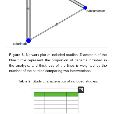
Figure 3.
Network plot of included studies. Diameters of the
blue circle represent the proportion of patients included in
the analysis, and thickness of the lines is weighted by the
number of the studies comparing two interventions.
Table 2.
Study characteristics of included studies.