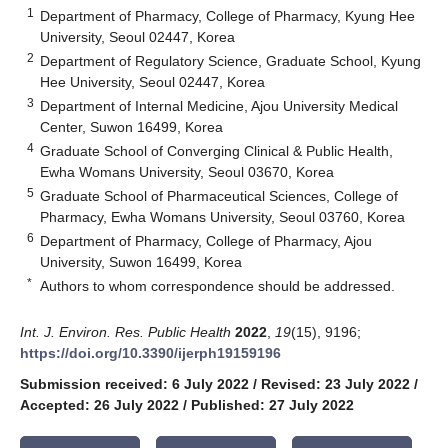
1
Department of Pharmacy, College of Pharmacy, Kyung Hee
University, Seoul 02447, Korea
2
Department of Regulatory Science, Graduate School, Kyung
Hee University, Seoul 02447, Korea
3
Department of Internal Medicine, Ajou University Medical
Center, Suwon 16499, Korea
4
Graduate School of Converging Clinical & Public Health,
Ewha Womans University, Seoul 03670, Korea
5
Graduate School of Pharmaceutical Sciences, College of
Pharmacy, Ewha Womans University, Seoul 03760, Korea
6
Department of Pharmacy, College of Pharmacy, Ajou
University, Suwon 16499, Korea
*
Authors to whom correspondence should be addressed.
Int. J. Environ. Res. Public Health
2022
,
19
(15), 9196;
https://doi.org/10.3390/ijerph19159196
Submission received: 6 July 2022
/
Revised: 23 July 2022
/
Accepted: 26 July 2022
/
Published: 27 July 2022