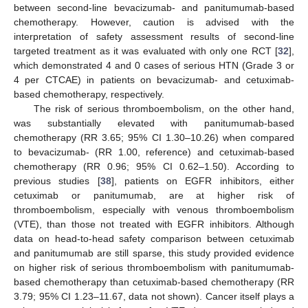
between second-line bevacizumab- and panitumumab-based
chemotherapy. However, caution is advised with the
interpretation of safety assessment results of second-line
targeted treatment as it was evaluated with only one RCT [
32
],
which demonstrated 4 and 0 cases of serious HTN (Grade 3 or
4 per CTCAE) in patients on bevacizumab- and cetuximab-
based chemotherapy, respectively.
The risk of serious thromboembolism, on the other hand,
was substantially elevated with panitumumab-based
chemotherapy (RR 3.65; 95% CI 1.30–10.26) when compared
to bevacizumab- (RR 1.00, reference) and cetuximab-based
chemotherapy (RR 0.96; 95% CI 0.62–1.50). According to
previous studies [
38
], patients on EGFR inhibitors, either
cetuximab or panitumumab, are at higher risk of
thromboembolism, especially with venous thromboembolism
(VTE), than those not treated with EGFR inhibitors. Although
data on head-to-head safety comparison between cetuximab
and panitumumab are still sparse, this study provided evidence
on higher risk of serious thromboembolism with panitumumab-
based chemotherapy than cetuximab-based chemotherapy (RR
3.79; 95% CI 1.23–11.67, data not shown). Cancer itself plays a