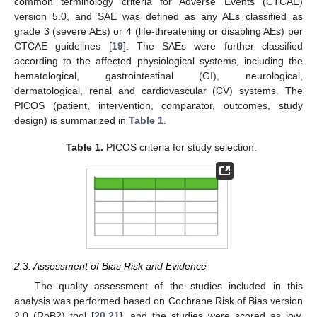
common terminology criteria for Adverse Events (CTCAE)
version 5.0, and SAE was defined as any AEs classified as
grade 3 (severe AEs) or 4 (life-threatening or disabling AEs) per
CTCAE guidelines [
19
]. The SAEs were further classified
according to the affected physiological systems, including the
hematological, gastrointestinal (GI), neurological,
dermatological, renal and cardiovascular (CV) systems. The
PICOS (patient, intervention, comparator, outcomes, study
design) is summarized in
Table 1
.
Table 1.
PICOS criteria for study selection.
2.3. Assessment of Bias Risk and Evidence
The quality assessment of the studies included in this
analysis was performed based on Cochrane Risk of Bias version
2.0 (RoB2) tool [
20
,
21
], and the studies were scored as low,