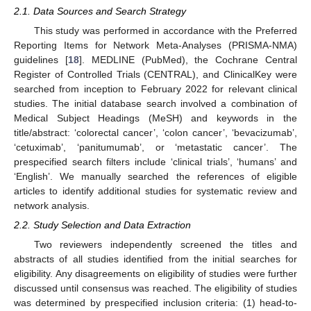
2.1. Data Sources and Search Strategy
This study was performed in accordance with the Preferred
Reporting Items for Network Meta-Analyses (PRISMA-NMA)
guidelines [
18
]. MEDLINE (PubMed), the Cochrane Central
Register of Controlled Trials (CENTRAL), and ClinicalKey were
searched from inception to February 2022 for relevant clinical
studies. The initial database search involved a combination of
Medical Subject Headings (MeSH) and keywords in the
title/abstract: ‘colorectal cancer’, ‘colon cancer’, ‘bevacizumab’,
‘cetuximab’, ‘panitumumab’, or ‘metastatic cancer’. The
prespecified search filters include ‘clinical trials’, ‘humans’ and
‘English’. We manually searched the references of eligible
articles to identify additional studies for systematic review and
network analysis.
2.2. Study Selection and Data Extraction
Two reviewers independently screened the titles and
abstracts of all studies identified from the initial searches for
eligibility. Any disagreements on eligibility of studies were further
discussed until consensus was reached. The eligibility of studies
was determined by prespecified inclusion criteria: (1) head-to-