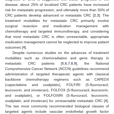
disease, about 25% of localized CRC patients have increased
risk for metastatic progression, and ultimately more than 50% of
CRC patients develop advanced or metastatic CRC [
2
,
3
]. The
treatment modalities for metastatic CRC primarily involve
surgical resection and medication management with
chemotherapy and targeted immunotherapy, and considering
that most metastatic CRC is often unresectable, appropriate
medication management cannot be neglected to improve patient
outcomes [
4
].
Despite numerous studies on the advances of treatment
modalities such as chemoradiation and gene therapy in
metastatic CRC patients [
5
,
6
,
7
,
8
,
9
], the National
Comprehensive Cancer Network (NCCN) guidelines recommend
administration of targeted therapeutic agents with classical
backbone chemotherapy regimens such as CAPEOX
(capecitabine and oxaliplatin), FOLFIRI (5-fluorouracil,
leucovorin, and irinotecan), FOLFOX (5-fluorouracil, leucovorin,
and oxaliplatin), or FOLFOXIRI (5-flurouracil, leucovorin,
oxaliplatin, and irinotecan) for unresectable metastatic CRC [
4
].
The two most commonly recommended biological classes of
targeted agents include vascular endothelial growth factor