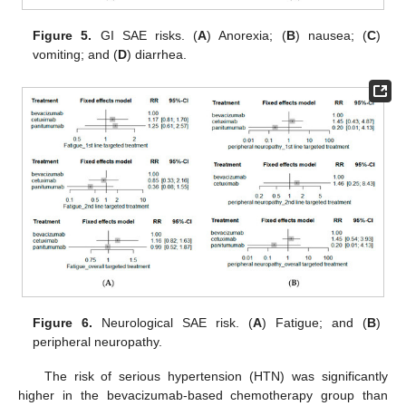
Figure 5.
GI SAE risks. (
A
) Anorexia; (
B
) nausea; (
C
)
vomiting; and (
D
) diarrhea.
Figure 6.
Neurological SAE risk. (
A
) Fatigue; and (
B
)
peripheral neuropathy.
The risk of serious hypertension (HTN) was significantly
higher in the bevacizumab-based chemotherapy group than