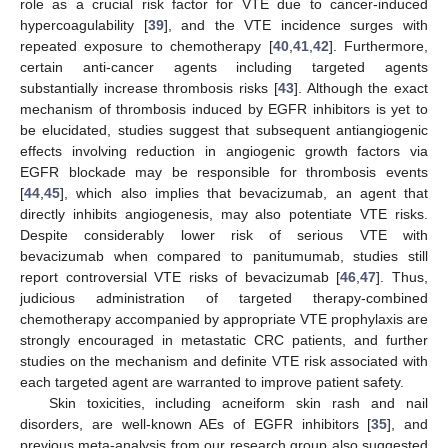
role as a crucial risk factor for VTE due to cancer-induced
hypercoagulability [
39
], and the VTE incidence surges with
repeated exposure to chemotherapy [
40
,
41
,
42
]. Furthermore,
certain anti-cancer agents including targeted agents
substantially increase thrombosis risks [
43
]. Although the exact
mechanism of thrombosis induced by EGFR inhibitors is yet to
be elucidated, studies suggest that subsequent antiangiogenic
effects involving reduction in angiogenic growth factors via
EGFR blockade may be responsible for thrombosis events
[
44
,
45
], which also implies that bevacizumab, an agent that
directly inhibits angiogenesis, may also potentiate VTE risks.
Despite considerably lower risk of serious VTE with
bevacizumab when compared to panitumumab, studies still
report controversial VTE risks of bevacizumab [
46
,
47
]. Thus,
judicious administration of targeted therapy-combined
chemotherapy accompanied by appropriate VTE prophylaxis are
strongly encouraged in metastatic CRC patients, and further
studies on the mechanism and definite VTE risk associated with
each targeted agent are warranted to improve patient safety.
Skin toxicities, including acneiform skin rash and nail
disorders, are well-known AEs of EGFR inhibitors [
35
], and
previous meta-analysis from our research group also suggested