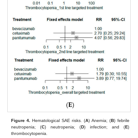
Figure 4.
Hematological SAE risks. (
A
) Anemia; (
B
) febrile
neutropenia; (
C
) neutropenia; (
D
) infection; and (
E
)
thrombocytopenia.