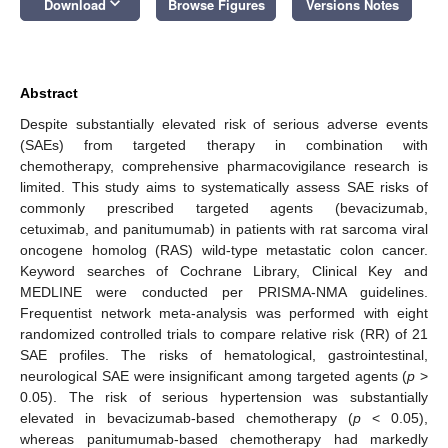
keyboard_arrow_down
Download
Browse Figures
Versions Notes
Abstract
Despite substantially elevated risk of serious adverse events
(SAEs) from targeted therapy in combination with
chemotherapy, comprehensive pharmacovigilance research is
limited. This study aims to systematically assess SAE risks of
commonly prescribed targeted agents (bevacizumab,
cetuximab, and panitumumab) in patients with rat sarcoma viral
oncogene homolog (RAS) wild-type metastatic colon cancer.
Keyword searches of Cochrane Library, Clinical Key and
MEDLINE were conducted per PRISMA-NMA guidelines.
Frequentist network meta-analysis was performed with eight
randomized controlled trials to compare relative risk (RR) of 21
SAE profiles. The risks of hematological, gastrointestinal,
neurological SAE were insignificant among targeted agents (
p
>
0.05). The risk of serious hypertension was substantially
elevated in bevacizumab-based chemotherapy (
p
< 0.05),
whereas panitumumab-based chemotherapy had markedly