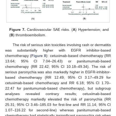
Figure 7.
Cardiovascular SAE risks. (
A
) Hypertension; and
(
B
) thromboembolism.
The risk of serious skin toxicities involving rash or dermatitis
was substantially higher with EGFR inhibitor-based
chemotherapy (
Figure 8
): cetuximab-based chemotherapy (RR
13.64; 95% CI 7.04–26.43) or panitumumab-based
chemotherapy (RR 22.42; 95% CI 10.18–49.34). The risk of
serious paronychia was also markedly higher in EGFR-inhibitor-
based chemotherapy (RR 12.49; 95% CI 3.17–49.29 for
cetuximab-based chemotherapy and RR 6.18; 95% CI 1.70–
22.47 for panitumumab-based chemotherapy), but subgroup
analyses revealed contrary results; cetuximab-based
chemotherapy markedly elevated the risk of paronychia (RR
25.31; 95% CI 3.46–185.03 for first-line and RR 11.14; 95% CI
1.07–116.22 for second-line) whereas panitumumab-based
chemotherapy had statistically insignificant paronychia risk when