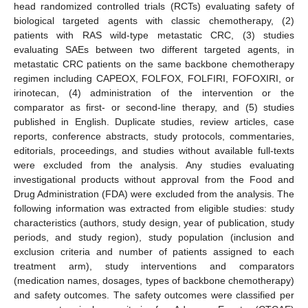
head randomized controlled trials (RCTs) evaluating safety of
biological targeted agents with classic chemotherapy, (2)
patients with RAS wild-type metastatic CRC, (3) studies
evaluating SAEs between two different targeted agents, in
metastatic CRC patients on the same backbone chemotherapy
regimen including CAPEOX, FOLFOX, FOLFIRI, FOFOXIRI, or
irinotecan, (4) administration of the intervention or the
comparator as first- or second-line therapy, and (5) studies
published in English. Duplicate studies, review articles, case
reports, conference abstracts, study protocols, commentaries,
editorials, proceedings, and studies without available full-texts
were excluded from the analysis. Any studies evaluating
investigational products without approval from the Food and
Drug Administration (FDA) were excluded from the analysis. The
following information was extracted from eligible studies: study
characteristics (authors, study design, year of publication, study
periods, and study region), study population (inclusion and
exclusion criteria and number of patients assigned to each
treatment arm), study interventions and comparators
(medication names, dosages, types of backbone chemotherapy)
and safety outcomes. The safety outcomes were classified per