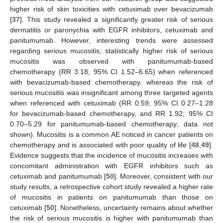
higher risk of skin toxicities with cetuximab over bevacizumab
[
37
]. This study revealed a significantly greater risk of serious
dermatitis or paronychia with EGFR inhibitors, cetuximab and
panitumumab. However, interesting trends were assessed
regarding serious mucositis; statistically higher risk of serious
mucositis was observed with panitumumab-based
chemotherapy (RR 3.18; 95% CI 1.52–6.65) when referenced
with bevacizumab-based chemotherapy, whereas the risk of
serious mucositis was insignificant among three targeted agents
when referenced with cetuximab (RR 0.59; 95% CI 0.27–1.28
for bevacizumab-based chemotherapy, and RR 1.92; 95% CI
0.70–5.29 for panitumumab-based chemotherapy; data not
shown). Mucositis is a common AE noticed in cancer patients on
chemotherapy and is associated with poor quality of life [
48
,
49
].
Evidence suggests that the incidence of mucositis increases with
concomitant administration with EGFR inhibitors such as
cetuximab and panitumumab [
50
]. Moreover, consistent with our
study results, a retrospective cohort study revealed a higher rate
of mucositis in patients on panitumumab than those on
cetuximab [
50
]. Nonetheless, uncertainty remains about whether
the risk of serious mucositis is higher with panitumumab than