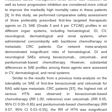
well as tumor progression inhibition are considered more critical
to improve the markedly high mortality rates in these patients
[
3
]. In this study, we performed comparative safety assessment
of three preferably prescribed first-line targeted therapeutic
agents on 21 SAE (Grade 3 and 4 per CTCAE) profiles in six
different organ systems, including hematological, GI, CV,
neurological, dermatological and renal systems, when
administered concomitantly with backbone chemotherapy in
metastatic CRC patients. Our network meta-analysis
demonstrated insignificant risks of hematological, GI and
neurological SAEs among bevacizumab-, cetuximab-, and
panitumumab-based chemotherapy. However, substantial
differences in SAE profiles among these agents were assessed
in CV, dermatological, and renal systems.
Similar to the results from a previous meta-analysis on the
tolerability on SAE of first-line bevacizumab and cetuximab for
RAS wild-type metastatic CRC patients [
37
], the highest risk of
serious HTN was observed in bevacizumab-based
chemotherapy (RR 1.00; reference) over cetuximab- (RR 0.05;
95% CI 0.00–0.85) and panitumumab-based chemotherapy (RR
0.07; 95% CI 0.01–0.55); the RR of HTN was insignificant