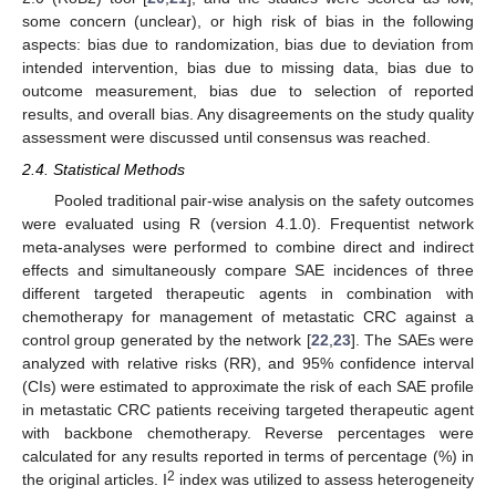
some concern (unclear), or high risk of bias in the following
aspects: bias due to randomization, bias due to deviation from
intended intervention, bias due to missing data, bias due to
outcome measurement, bias due to selection of reported
results, and overall bias. Any disagreements on the study quality
assessment were discussed until consensus was reached.
2.4. Statistical Methods
Pooled traditional pair-wise analysis on the safety outcomes
were evaluated using R (version 4.1.0). Frequentist network
meta-analyses were performed to combine direct and indirect
effects and simultaneously compare SAE incidences of three
different targeted therapeutic agents in combination with
chemotherapy for management of metastatic CRC against a
control group generated by the network [
22
,
23
]. The SAEs were
analyzed with relative risks (RR), and 95% confidence interval
(CIs) were estimated to approximate the risk of each SAE profile
in metastatic CRC patients receiving targeted therapeutic agent
with backbone chemotherapy. Reverse percentages were
calculated for any results reported in terms of percentage (%) in
2
the original articles. I
index was utilized to assess heterogeneity