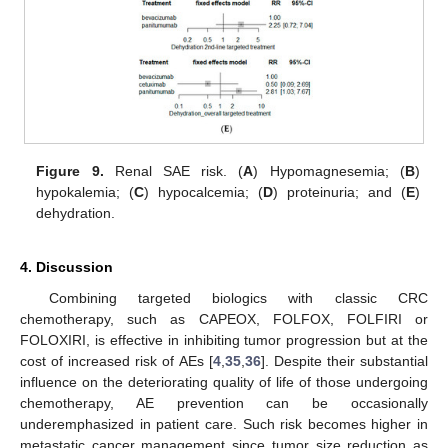
Figure 9.
Renal SAE risk. (
A
) Hypomagnesemia; (
B
)
hypokalemia; (
C
) hypocalcemia; (
D
) proteinuria; and (
E
)
dehydration.
4. Discussion
Combining targeted biologics with classic CRC
chemotherapy, such as CAPEOX, FOLFOX, FOLFIRI or
FOLOXIRI, is effective in inhibiting tumor progression but at the
cost of increased risk of AEs [
4
,
35
,
36
]. Despite their substantial
influence on the deteriorating quality of life of those undergoing
chemotherapy, AE prevention can be occasionally
underemphasized in patient care. Such risk becomes higher in
metastatic cancer management since tumor size reduction as