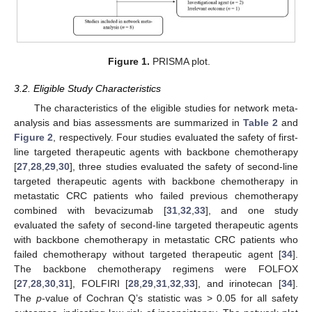
Figure 1.
PRISMA plot.
3.2. Eligible Study Characteristics
The characteristics of the eligible studies for network meta-
analysis and bias assessments are summarized in
Table 2
and
Figure 2
, respectively. Four studies evaluated the safety of first-
line targeted therapeutic agents with backbone chemotherapy
[
27
,
28
,
29
,
30
], three studies evaluated the safety of second-line
targeted therapeutic agents with backbone chemotherapy in
metastatic CRC patients who failed previous chemotherapy
combined with bevacizumab [
31
,
32
,
33
], and one study
evaluated the safety of second-line targeted therapeutic agents
with backbone chemotherapy in metastatic CRC patients who
failed chemotherapy without targeted therapeutic agent [
34
].
The backbone chemotherapy regimens were FOLFOX
[
27
,
28
,
30
,
31
], FOLFIRI [
28
,
29
,
31
,
32
,
33
], and irinotecan [
34
].
The
p
-value of Cochran Q’s statistic was > 0.05 for all safety