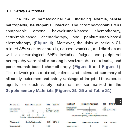
3.3. Safety Outcomes
The risk of hematological SAE including anemia, febrile
neutropenia, neutropenia, infection and thrombocytopenia was
comparable among bevacizumab-based chemotherapy,
cetuximab-based chemotherapy, and panitumumab-based
chemotherapy (
Figure 4
). Moreover, the risks of serious GI-
related AEs such as anorexia, nausea, vomiting, and diarrhea as
well as neurological SAEs including fatigue and peripheral
neuropathy were similar among bevacizumab-, cetuximab-, and
panitumumab-based chemotherapy (
Figure 5
and
Figure 6
).
The network plots of direct, indirect and estimated summary of
all safety outcomes and safety rankings of targeted therapeutic
agents for each safety outcome are summarized in the
Supplementary Materials (Figures S1–S6 and Table S1)
.