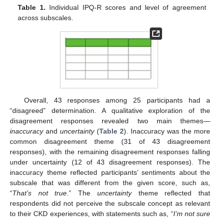
Table 1.
Individual IPQ-R scores and level of agreement
across subscales.
Overall, 43 responses among 25 participants had a
“disagreed” determination. A qualitative exploration of the
disagreement responses revealed two main themes—
inaccuracy
and
uncertainty
(
Table 2
). Inaccuracy was the more
common disagreement theme (31 of 43 disagreement
responses), with the remaining disagreement responses falling
under uncertainty (12 of 43 disagreement responses). The
inaccuracy theme reflected participants’ sentiments about the
subscale that was different from the given score, such as,
“
That’s not true
.” The
uncertainty
theme reflected that
respondents did not perceive the subscale concept as relevant
to their CKD experiences, with statements such as, “
I’m not sure