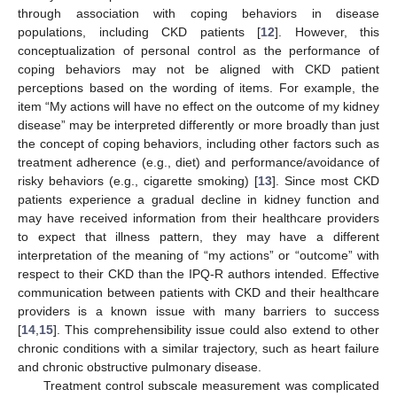
through association with coping behaviors in disease
populations, including CKD patients [
12
]. However, this
conceptualization of personal control as the performance of
coping behaviors may not be aligned with CKD patient
perceptions based on the wording of items. For example, the
item “My actions will have no effect on the outcome of my kidney
disease” may be interpreted differently or more broadly than just
the concept of coping behaviors, including other factors such as
treatment adherence (e.g., diet) and performance/avoidance of
risky behaviors (e.g., cigarette smoking) [
13
]. Since most CKD
patients experience a gradual decline in kidney function and
may have received information from their healthcare providers
to expect that illness pattern, they may have a different
interpretation of the meaning of “my actions” or “outcome” with
respect to their CKD than the IPQ-R authors intended. Effective
communication between patients with CKD and their healthcare
providers is a known issue with many barriers to success
[
14
,
15
]. This comprehensibility issue could also extend to other
chronic conditions with a similar trajectory, such as heart failure
and chronic obstructive pulmonary disease.
Treatment control subscale measurement was complicated