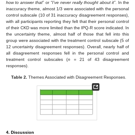
how to answer that
” or
“I’ve never really thought about it”
. In the
inaccuracy theme, almost 1/3 were associated with the personal
control subscale (10 of 31 inaccuracy disagreement responses),
with all participants reporting they felt that their personal control
of their CKD was more limited than the IPQ-R score indicated. In
the uncertainty theme, almost half of those that fell into this
group were associated with the treatment control subscale (5 of
12 uncertainty disagreement responses). Overall, nearly half of
all disagreement responses fell in the personal control and
treatment control subscales (
n
= 21 of 43 disagreement
responses).
Table 2.
Themes Associated with Disagreement Responses.
4. Discussion