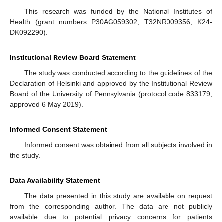
This research was funded by the National Institutes of
Health (grant numbers P30AG059302, T32NR009356, K24-
DK092290).
Institutional Review Board Statement
The study was conducted according to the guidelines of the
Declaration of Helsinki and approved by the Institutional Review
Board of the University of Pennsylvania (protocol code 833179,
approved 6 May 2019).
Informed Consent Statement
Informed consent was obtained from all subjects involved in
the study.
Data Availability Statement
The data presented in this study are available on request
from the corresponding author. The data are not publicly
available due to potential privacy concerns for patients