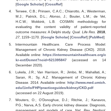
[
Google Scholar
] [
CrossRef
]
Terwee, C.B.; Prinsen, C.A.C.; Chiarotto, A.; Westerman,
M.J.; Patrick, D.L.; Alonso, J.; Bouter, L.M.; de Vet,
H.C.W.; Mokkink, L.B. COSMIN methodology for
evaluating the content validity of patient-reported
outcome measures: A Delphi study.
Qual. Life Res.
2018
,
27
, 1159–1170. [
Google Scholar
] [
CrossRef
] [
PubMed
]
Intermountain Healthcare. Care Process Model:
Management of Chronic Kidney Disease (CKD). 2018.
Available online:
https://intermountainhealthcare.org/c
kr-ext/Dcmnt?ncid=521395847
(accessed on 14
December 2020).
Lukela, J.R.; Van Harrison, R.; Jimbo, M.; Mahallati, A.;
Saran, R.; Sy, A.Z. Management of Chronic Kidney
Disease. 2014. Available online:
http://www.med.umich.
edu/1info/FHP/practiceguides/kidney/CKD.pdf
(accessed on 22 August 2019).
Wouters, O.; O’Donoghue, D.J.; Ritchie, J.; Kanavos,
P.G.; Narva, A.S. Early chronic kidney disease: Diagnosis,
management and models of care.
Nat. Rev. Nephrol.