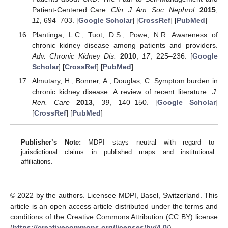
Patient-Centered Care.
Clin. J. Am. Soc. Nephrol.
2015
,
11
, 694–703. [
Google Scholar
] [
CrossRef
] [
PubMed
]
Plantinga, L.C.; Tuot, D.S.; Powe, N.R. Awareness of
chronic kidney disease among patients and providers.
Adv. Chronic Kidney Dis.
2010
,
17
, 225–236. [
Google
Scholar
] [
CrossRef
] [
PubMed
]
Almutary, H.; Bonner, A.; Douglas, C. Symptom burden in
chronic kidney disease: A review of recent literature.
J.
Ren. Care
2013
,
39
, 140–150. [
Google Scholar
]
[
CrossRef
] [
PubMed
]
Publisher’s Note:
MDPI stays neutral with regard to
jurisdictional claims in published maps and institutional
affiliations.
© 2022 by the authors. Licensee MDPI, Basel, Switzerland. This
article is an open access article distributed under the terms and
conditions of the Creative Commons Attribution (CC BY) license
(
https://creativecommons.org/licenses/by/4.0/
).