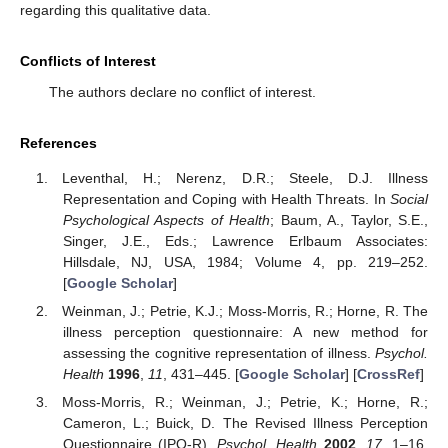
regarding this qualitative data.
Conflicts of Interest
The authors declare no conflict of interest.
References
Leventhal, H.; Nerenz, D.R.; Steele, D.J. Illness
Representation and Coping with Health Threats. In
Social
Psychological Aspects of Health
; Baum, A., Taylor, S.E.,
Singer, J.E., Eds.; Lawrence Erlbaum Associates:
Hillsdale, NJ, USA, 1984; Volume 4, pp. 219–252.
[
Google Scholar
]
Weinman, J.; Petrie, K.J.; Moss-Morris, R.; Horne, R. The
illness perception questionnaire: A new method for
assessing the cognitive representation of illness.
Psychol.
Health
1996
,
11
, 431–445. [
Google Scholar
] [
CrossRef
]
Moss-Morris, R.; Weinman, J.; Petrie, K.; Horne, R.;
Cameron, L.; Buick, D. The Revised Illness Perception
Questionnaire (IPQ-R).
Psychol. Health
2002
,
17
, 1–16.