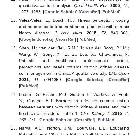
qualitative content analysis.
Qual. Health Res.
2005
,
15
,
1277–1288. [
Google Scholar
] [
CrossRef
] [
PubMed
]
Vélez-Vélez, E.; Bosch, R.J. Illness perception, coping
and adherence to treatment among patients with chronic
kidney disease.
J. Adv. Nurs.
2015
,
72
, 849–863.
[
Google Scholar
] [
CrossRef
] [
PubMed
]
Shen, H.; van der Kleij, R.M.J.J.; van der Boog, P.J.M.;
Wang, W.; Song, X.; Li, Z.; Lou, X.; Chavannes, N.
Patients’ and healthcare professionals’ beliefs,
perceptions and needs towards chronic kidney disease
self-management in China: A qualitative study.
BMJ Open
2021
,
11
, e044059. [
Google Scholar
] [
CrossRef
]
[
PubMed
]
Lederer, S.; Fischer, M.J.; Gordon, H.; Wadhwa, A.; Popli,
S.; Gordon, E.J. Barriers to effective communication
between veterans with chronic kidney disease and their
healthcare providers: Table 1.
Clin. Kidney J.
2015
,
8
,
766–771. [
Google Scholar
] [
CrossRef
] [
PubMed
]
Narva, A.S.; Norton, J.M.; Boulware, L.E. Educating
Patients about CKD: The Path to Self-Management and