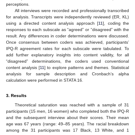
perceptions.
All interviews were recorded and professionally transcribed
for analysis. Transcripts were independently reviewed (ER, KL)
using a directed content analysis approach [
11
], coding the
responses to each subscale as “agreed” or “disagreed” with the
result. Any differences in coder determinations were discussed.
Once consensus between coders was achieved, participants’
IPQ-R agreement rates for each subscale were tabulated. To
add further explanatory insights into content validity, for all
“disagreed” determinations, the coders used conventional
content analysis [
11
] to explore patterns and themes. Statistical
analysis for sample description and Cronbach’s alpha
calculation were performed in STATA 16.
3. Results
Theoretical saturation was reached with a sample of 31
participants (15 men, 16 women) who completed both the IPQ-R
and the subsequent interview about their scores. Their mean
age was 67 years (range: 49–85 years). The racial breakdown
among the 31 participants was 17 Black, 13 White, and 1