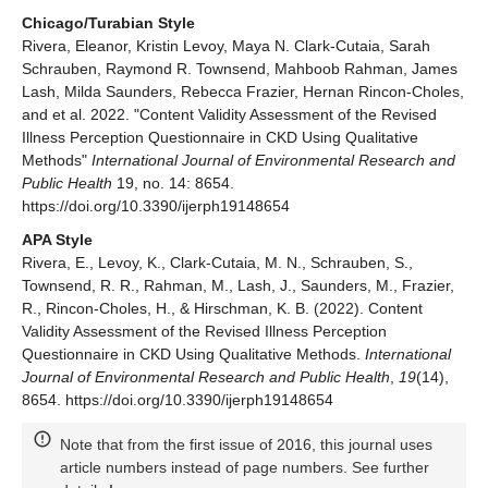
Chicago/Turabian Style
Rivera, Eleanor, Kristin Levoy, Maya N. Clark-Cutaia, Sarah
Schrauben, Raymond R. Townsend, Mahboob Rahman, James
Lash, Milda Saunders, Rebecca Frazier, Hernan Rincon-Choles,
and et al. 2022. "Content Validity Assessment of the Revised
Illness Perception Questionnaire in CKD Using Qualitative
Methods"
International Journal of Environmental Research and
Public Health
19, no. 14: 8654.
https://doi.org/10.3390/ijerph19148654
APA Style
Rivera, E., Levoy, K., Clark-Cutaia, M. N., Schrauben, S.,
Townsend, R. R., Rahman, M., Lash, J., Saunders, M., Frazier,
R., Rincon-Choles, H., & Hirschman, K. B. (2022). Content
Validity Assessment of the Revised Illness Perception
Questionnaire in CKD Using Qualitative Methods.
International
Journal of Environmental Research and Public Health
,
19
(14),
8654. https://doi.org/10.3390/ijerph19148654
Note that from the first issue of 2016, this journal uses
article numbers instead of page numbers. See further