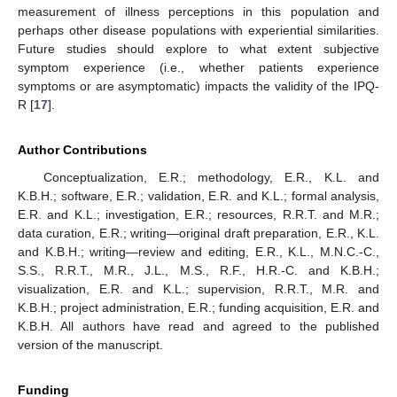
measurement of illness perceptions in this population and
perhaps other disease populations with experiential similarities.
Future studies should explore to what extent subjective
symptom experience (i.e., whether patients experience
symptoms or are asymptomatic) impacts the validity of the IPQ-
R [
17
].
Author Contributions
Conceptualization, E.R.; methodology, E.R., K.L. and
K.B.H.; software, E.R.; validation, E.R. and K.L.; formal analysis,
E.R. and K.L.; investigation, E.R.; resources, R.R.T. and M.R.;
data curation, E.R.; writing—original draft preparation, E.R., K.L.
and K.B.H.; writing—review and editing, E.R., K.L., M.N.C.-C.,
S.S., R.R.T., M.R., J.L., M.S., R.F., H.R.-C. and K.B.H.;
visualization, E.R. and K.L.; supervision, R.R.T., M.R. and
K.B.H.; project administration, E.R.; funding acquisition, E.R. and
K.B.H. All authors have read and agreed to the published
version of the manuscript.
Funding