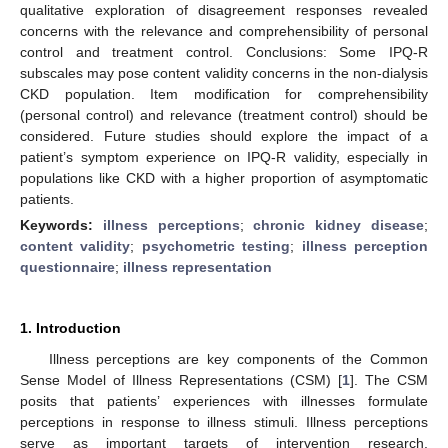
qualitative exploration of disagreement responses revealed
concerns with the relevance and comprehensibility of personal
control and treatment control. Conclusions: Some IPQ-R
subscales may pose content validity concerns in the non-dialysis
CKD population. Item modification for comprehensibility
(personal control) and relevance (treatment control) should be
considered. Future studies should explore the impact of a
patient’s symptom experience on IPQ-R validity, especially in
populations like CKD with a higher proportion of asymptomatic
patients.
Keywords:
illness perceptions
;
chronic kidney disease
;
content validity
;
psychometric testing
;
illness perception
questionnaire
;
illness representation
1. Introduction
Illness perceptions are key components of the Common
Sense Model of Illness Representations (CSM) [
1
]. The CSM
posits that patients’ experiences with illnesses formulate
perceptions in response to illness stimuli. Illness perceptions
serve as important targets of intervention research,