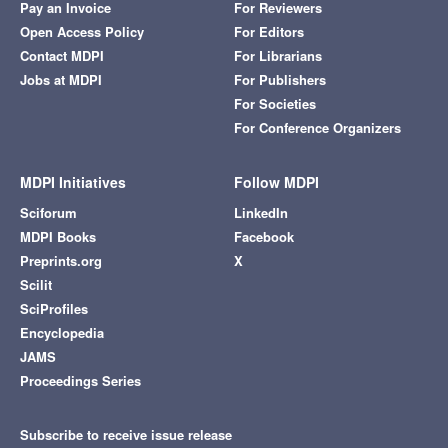
Pay an Invoice
For Reviewers
Open Access Policy
For Editors
Contact MDPI
For Librarians
Jobs at MDPI
For Publishers
For Societies
For Conference Organizers
MDPI Initiatives
Follow MDPI
Sciforum
LinkedIn
MDPI Books
Facebook
Preprints.org
X
Scilit
SciProfiles
Encyclopedia
JAMS
Proceedings Series
Subscribe to receive issue release