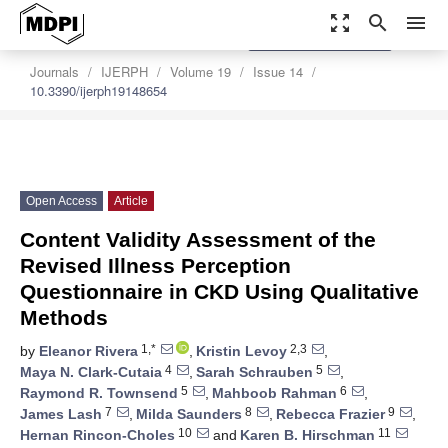
zoom_out_map
search
menu
settings
Order Article Reprints
Journals
IJERPH
Volume 19
Issue 14
10.3390/ijerph19148654
Open Access
Article
Content Validity Assessment of the
Revised Illness Perception
Questionnaire in CKD Using Qualitative
Methods
1,*
2,3
by
Eleanor Rivera
,
Kristin Levoy
,
4
5
Maya N. Clark-Cutaia
,
Sarah Schrauben
,
5
6
Raymond R. Townsend
,
Mahboob Rahman
,
7
8
9
James Lash
,
Milda Saunders
,
Rebecca Frazier
,
10
11
Hernan Rincon-Choles
and
Karen B. Hirschman