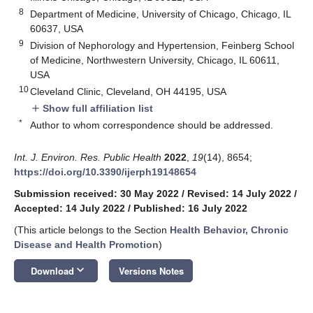
8
Department of Medicine, University of Chicago, Chicago, IL
60637, USA
9
Division of Nephorology and Hypertension, Feinberg School
of Medicine, Northwestern University, Chicago, IL 60611,
USA
10
Cleveland Clinic, Cleveland, OH 44195, USA
Show full affiliation list
add
*
Author to whom correspondence should be addressed.
Int. J. Environ. Res. Public Health
2022
,
19
(14), 8654;
https://doi.org/10.3390/ijerph19148654
Submission received: 30 May 2022
/
Revised: 14 July 2022
/
Accepted: 14 July 2022
/
Published: 16 July 2022
(This article belongs to the Section
Health Behavior, Chronic
Disease and Health Promotion
)
keyboard_arrow_down
Download
Versions Notes