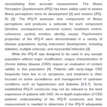
necessitating their accurate measurement. The Illness
Perception Questionnaire (IPQ) has been widely used to assess
illness perceptions since its development [
2
] and revision (IPQ-
R) [
3
]. The IPQ-R assesses nine components of illness
perceptions and produces a subscale for each component
(timeline, consequences, personal control, treatment control,
coherence, cyclical, emotion, identity, cause). Psychometric
properties of the IPQ-R were demonstrated in a variety of
disease populations during instrument development, including
diabetes, multiple sclerosis, and myocardial infarction [
3
].
While the IPQ-R was designed to be used in any sample
population without major modification, unique characteristics of
chronic kidney disease (CKD) require an evaluation of content
validity in this population [
4
]. Patients with early-stage CKD
frequently have few to no symptoms, and treatment is often
focused on active surveillance and management of upstream
conditions such as hypertension and diabetes [
5
,
6
,
7
]. Some
established IPQ-R constructs may not be relevant to the lived
experience of patients with CKD. An in-depth exploration of CKD
patients’ understanding of the IPQ-R constructs and their
measurement is needed to determine if the IPQ-R adequately