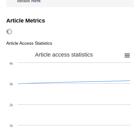
details
here
.
Article Metrics
Article Access Statistics
Article access statistics
4k
3k
2k
1k