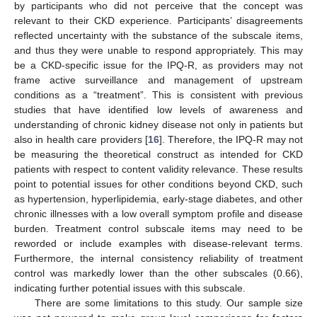
by participants who did not perceive that the concept was
relevant to their CKD experience. Participants’ disagreements
reflected uncertainty with the substance of the subscale items,
and thus they were unable to respond appropriately. This may
be a CKD-specific issue for the IPQ-R, as providers may not
frame active surveillance and management of upstream
conditions as a “treatment”. This is consistent with previous
studies that have identified low levels of awareness and
understanding of chronic kidney disease not only in patients but
also in health care providers [
16
]. Therefore, the IPQ-R may not
be measuring the theoretical construct as intended for CKD
patients with respect to content validity relevance. These results
point to potential issues for other conditions beyond CKD, such
as hypertension, hyperlipidemia, early-stage diabetes, and other
chronic illnesses with a low overall symptom profile and disease
burden. Treatment control subscale items may need to be
reworded or include examples with disease-relevant terms.
Furthermore, the internal consistency reliability of treatment
control was markedly lower than the other subscales (0.66),
indicating further potential issues with this subscale.
There are some limitations to this study. Our sample size