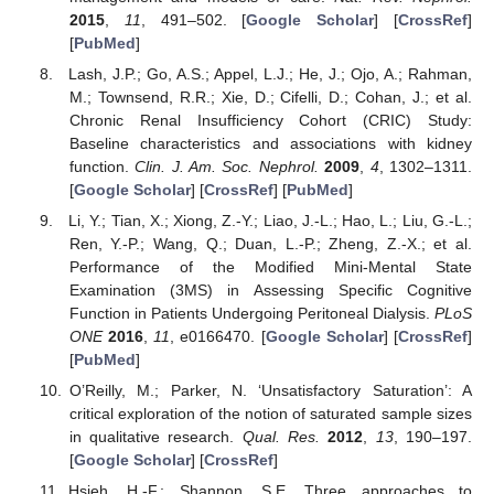
2015
,
11
, 491–502. [
Google Scholar
] [
CrossRef
]
[
PubMed
]
Lash, J.P.; Go, A.S.; Appel, L.J.; He, J.; Ojo, A.; Rahman,
M.; Townsend, R.R.; Xie, D.; Cifelli, D.; Cohan, J.; et al.
Chronic Renal Insufficiency Cohort (CRIC) Study:
Baseline characteristics and associations with kidney
function.
Clin. J. Am. Soc. Nephrol.
2009
,
4
, 1302–1311.
[
Google Scholar
] [
CrossRef
] [
PubMed
]
Li, Y.; Tian, X.; Xiong, Z.-Y.; Liao, J.-L.; Hao, L.; Liu, G.-L.;
Ren, Y.-P.; Wang, Q.; Duan, L.-P.; Zheng, Z.-X.; et al.
Performance of the Modified Mini-Mental State
Examination (3MS) in Assessing Specific Cognitive
Function in Patients Undergoing Peritoneal Dialysis.
PLoS
ONE
2016
,
11
, e0166470. [
Google Scholar
] [
CrossRef
]
[
PubMed
]
O’Reilly, M.; Parker, N. ‘Unsatisfactory Saturation’: A
critical exploration of the notion of saturated sample sizes
in qualitative research.
Qual. Res.
2012
,
13
, 190–197.
[
Google Scholar
] [
CrossRef
]
Hsieh, H.-F.; Shannon, S.E. Three approaches to