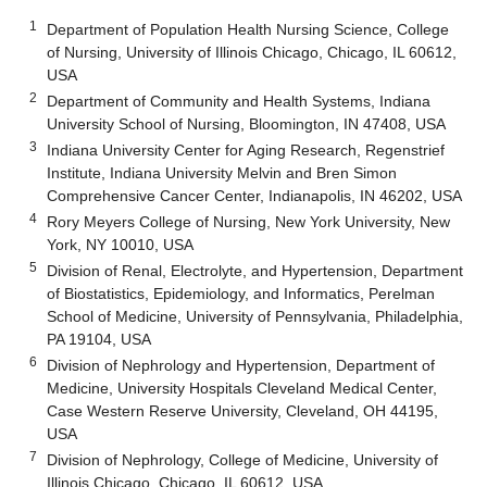
1
Department of Population Health Nursing Science, College
of Nursing, University of Illinois Chicago, Chicago, IL 60612,
USA
2
Department of Community and Health Systems, Indiana
University School of Nursing, Bloomington, IN 47408, USA
3
Indiana University Center for Aging Research, Regenstrief
Institute, Indiana University Melvin and Bren Simon
Comprehensive Cancer Center, Indianapolis, IN 46202, USA
4
Rory Meyers College of Nursing, New York University, New
York, NY 10010, USA
5
Division of Renal, Electrolyte, and Hypertension, Department
of Biostatistics, Epidemiology, and Informatics, Perelman
School of Medicine, University of Pennsylvania, Philadelphia,
PA 19104, USA
6
Division of Nephrology and Hypertension, Department of
Medicine, University Hospitals Cleveland Medical Center,
Case Western Reserve University, Cleveland, OH 44195,
USA
7
Division of Nephrology, College of Medicine, University of
Illinois Chicago, Chicago, IL 60612, USA