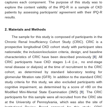
captures each component. The purpose of this study was to
explore the content validity of the IPQ-R in a sample of CKD
patients by assessing participants’ agreement with their IPQ-R
results.
2. Materials and Methods
The sample for this study is composed of participants in the
Chronic Renal Insufficiency Cohort Study (CRIC). CRIC is a
prospective longitudinal CKD cohort study with participant sites
nationwide; the inclusion/exclusion criteria, design, and baseline
characteristics of CRIC have been described previously [
8
]. All
CRIC participants have CKD stages 1–4 (i.e., no end-stage
renal disease or dialysis) at the time of recruitment to the CRIC
cohort, as determined by standard laboratory testing for
glomerular filtration rate (GFR). In addition to the standard CRIC
study criteria for this study, we also excluded participants with
cognitive impairment, as determined by a score of <80 on the
Modified Mini-Mental State Examination (3MS) [
9
]. The CRIC
participants for this sample were all recruited from the CRIC site
at the University of Pennsylvania, which was also the site of
Institutional Review Board approval for this study. CRIC