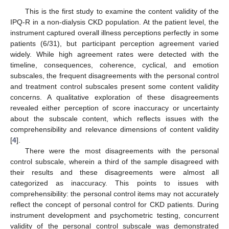
This is the first study to examine the content validity of the
IPQ-R in a non-dialysis CKD population. At the patient level, the
instrument captured overall illness perceptions perfectly in some
patients (6/31), but participant perception agreement varied
widely. While high agreement rates were detected with the
timeline, consequences, coherence, cyclical, and emotion
subscales, the frequent disagreements with the personal control
and treatment control subscales present some content validity
concerns. A qualitative exploration of these disagreements
revealed either perception of score inaccuracy or uncertainty
about the subscale content, which reflects issues with the
comprehensibility and relevance dimensions of content validity
[
4
].
There were the most disagreements with the personal
control subscale, wherein a third of the sample disagreed with
their results and these disagreements were almost all
categorized as inaccuracy. This points to issues with
comprehensibility: the personal control items may not accurately
reflect the concept of personal control for CKD patients. During
instrument development and psychometric testing, concurrent
validity of the personal control subscale was demonstrated