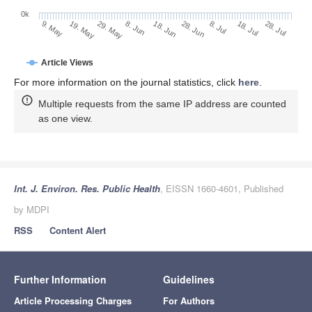
0k
28. Jun
18. Jun
8. Jun
19. May
29. May
9. May
28. Jul
18. Jul
8. Jul
Article Views
For more information on the journal statistics, click
here
.
Multiple requests from the same IP address are counted
as one view.
Int. J. Environ. Res. Public Health
, EISSN 1660-4601, Published
by MDPI
RSS
Content Alert
Further Information
Guidelines
Article Processing Charges
For Authors