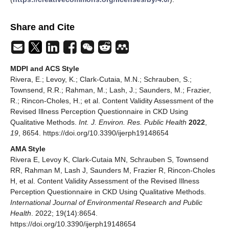
Share and Cite
MDPI and ACS Style
Rivera, E.; Levoy, K.; Clark-Cutaia, M.N.; Schrauben, S.;
Townsend, R.R.; Rahman, M.; Lash, J.; Saunders, M.; Frazier,
R.; Rincon-Choles, H.; et al. Content Validity Assessment of the
Revised Illness Perception Questionnaire in CKD Using
Qualitative Methods.
Int. J. Environ. Res. Public Health
2022
,
19
, 8654. https://doi.org/10.3390/ijerph19148654
AMA Style
Rivera E, Levoy K, Clark-Cutaia MN, Schrauben S, Townsend
RR, Rahman M, Lash J, Saunders M, Frazier R, Rincon-Choles
H, et al. Content Validity Assessment of the Revised Illness
Perception Questionnaire in CKD Using Qualitative Methods.
International Journal of Environmental Research and Public
Health
. 2022; 19(14):8654.
https://doi.org/10.3390/ijerph19148654