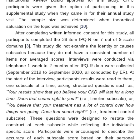
participants were given the option of participating in this
supplemental study when they came in for their annual study
visit. The sample size was determined when theoretical
saturation on the topic was achieved [
10
].
After completing written informed consent for this study, all
participants completed the 38-item IPQ-R on 7 out of 9 scale
domains [
3
]. This study did not examine the identity or causes
subscales because they do not have a consistent number of
items nor averaged scores. Interviews were conducted via
telephone 1 week to 2 months after IPQ-R data were collected
(September 2019 to September 2020, all conducted by ER). At
the start of the interview, participants’ results were read to them,
one subscale at a time, asking structured questions such as,
“Your results show that you believe your CKD will last for a long
time. Does that sound right to you?”
(i.e., timeline subscale), or,
“You believe that your treatment has a lot of control over how
things are going. Does that sound right?”
(i.e., treatment control
subscale). These questions were designed to restate the
construct of each subscale while reflecting the individual’s
specific score. Participants were encouraged to describe the
accuracy of each subscale score based on their personal