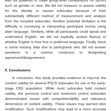
was not powered to make group-level comparisons for factors
such as gender or race. We did not measure or assess validity
for the identity or causes subscales because of their
substantially different method of measurement and analysis
from the included subscales. Another potential limitation is the
difficulty in conveying or interpreting participant scores using
plain language. Similarly, while all participants could speak and
understand English, we did not explicitly assess fluency or
whether English is their first or preferred language. Finally, there
is some missing data due to participants who did not answer
questions in a manner conducive to designating
agreement/disagreement.
5. Conclusions
In conclusion, this study provides evidence to improve the
content validity for several IPQ-R subscales for use in the early-
stage CKD population. While most subscales held content
validity, the personal control and treatment control subscales
demonstrated issues with comprehensibility and relevance
dimensions of content validity. These issues may warrant item
modification. Such modifications may lead to a more accurate