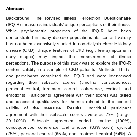
10. May
11. May
12. May
13. May
14. May
15. May
16. May
17. May
18. May
20. May
21. May
22. May
23. May
24. May
25. May
26. May
27. May
28. May
30. May
31. May
1. Jun
2. Jun
3. Jun
4. Jun
5. Jun
6. Jun
7. Jun
9. Jun
10. Jun
11. Jun
12. Jun
13. Jun
14. Jun
15. Jun
16. Jun
17. Jun
19. Jun
20. Jun
21. Jun
22. Jun
23. Jun
24. Jun
25. Jun
26. Jun
27. Jun
29. Jun
30. Jun
1. Jul
2. Jul
3. Jul
4. Jul
5. Jul
6. Jul
7. Jul
9. Jul
10. Jul
11. Jul
12. Jul
13. Jul
14. Jul
15. Jul
16. Jul
17. Jul
19. Jul
20. Jul
21. Jul
22. Jul
23. Jul
24. Jul
25. Jul
26. Jul
27. Jul
29. Jul
30. Jul
31. Jul
1. Aug
2. Aug
3. Aug
4. Aug
5. Aug
6. Aug
Abstract
Background: The Revised Illness Perception Questionnaire
(IPQ-R) measures individuals’ unique perceptions of their illness.
While psychometric properties of the IPQ-R have been
demonstrated in many disease populations, its content validity
has not been extensively studied in non-dialysis chronic kidney
disease (CKD). Unique features of CKD (e.g., few symptoms in
early stages) may impact the measurement of illness
perceptions. The purpose of this study was to explore the IPQ-R
content validity in a sample of CKD patients. Methods: Thirty-
one participants completed the IPQ-R and were interviewed
regarding their subscale scores (timeline, consequences,
personal control, treatment control, coherence, cyclical, and
emotions). Participants’ agreement with their scores was tallied
and assessed qualitatively for themes related to the content
validity of the measure. Results: Individual participant
agreement with their subscale scores averaged 79% (range:
29–100%). Subscale agreement varied: timeline (100%),
consequences, coherence, and emotion (83% each), cyclical
(75%), personal control (65%), and treatment control (64%). A