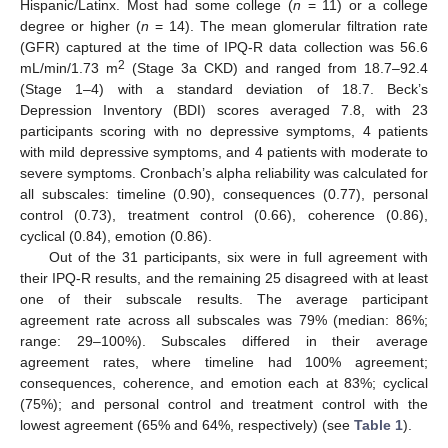
Hispanic/Latinx. Most had some college (
n
= 11) or a college
degree or higher (
n
= 14). The mean glomerular filtration rate
(GFR) captured at the time of IPQ-R data collection was 56.6
2
mL/min/1.73 m
(Stage 3a CKD) and ranged from 18.7–92.4
(Stage 1–4) with a standard deviation of 18.7. Beck’s
Depression Inventory (BDI) scores averaged 7.8, with 23
participants scoring with no depressive symptoms, 4 patients
with mild depressive symptoms, and 4 patients with moderate to
severe symptoms. Cronbach’s alpha reliability was calculated for
all subscales: timeline (0.90), consequences (0.77), personal
control (0.73), treatment control (0.66), coherence (0.86),
cyclical (0.84), emotion (0.86).
Out of the 31 participants, six were in full agreement with
their IPQ-R results, and the remaining 25 disagreed with at least
one of their subscale results. The average participant
agreement rate across all subscales was 79% (median: 86%;
range: 29–100%). Subscales differed in their average
agreement rates, where timeline had 100% agreement;
consequences, coherence, and emotion each at 83%; cyclical
(75%); and personal control and treatment control with the
lowest agreement (65% and 64%, respectively) (see
Table 1
).