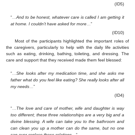
(ID5)
“…
And to be honest, whatever care is called I am getting it
at home. I couldn’t have asked for more
…”
(ID10)
Most of the participants highlighted the important roles of
the caregivers, particularly to help with the daily life activities
such as eating, drinking, bathing, toileting, and dressing. The
care and support that they received made them feel blessed:
“…
She looks after my medication time, and she asks me
father what do you feel like eating? She really looks after all
my needs
…”
(ID4)
“…
The love and care of mother, wife and daughter is way
too different; these three relationships are a very big and a
divine blessing. A wife can take you to the bathroom and
can clean you up a mother can do the same, but no one
can ever replace these relations
…”