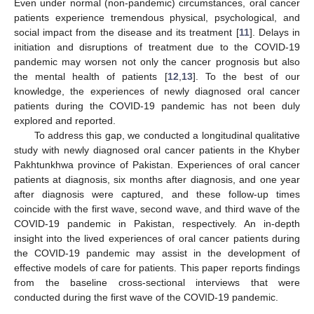
Even under normal (non-pandemic) circumstances, oral cancer
patients experience tremendous physical, psychological, and
social impact from the disease and its treatment [
11
]. Delays in
initiation and disruptions of treatment due to the COVID-19
pandemic may worsen not only the cancer prognosis but also
the mental health of patients [
12
,
13
]. To the best of our
knowledge, the experiences of newly diagnosed oral cancer
patients during the COVID-19 pandemic has not been duly
explored and reported.
To address this gap, we conducted a longitudinal qualitative
study with newly diagnosed oral cancer patients in the Khyber
Pakhtunkhwa province of Pakistan. Experiences of oral cancer
patients at diagnosis, six months after diagnosis, and one year
after diagnosis were captured, and these follow-up times
coincide with the first wave, second wave, and third wave of the
COVID-19 pandemic in Pakistan, respectively. An in-depth
insight into the lived experiences of oral cancer patients during
the COVID-19 pandemic may assist in the development of
effective models of care for patients. This paper reports findings
from the baseline cross-sectional interviews that were
conducted during the first wave of the COVID-19 pandemic.