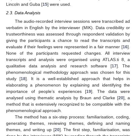
Lincoln and Guba [
15
] were used.
2.3. Data Analysis
The audio-recorded interview sessions were transcribed ad
verbatim in English by the interviewer (MIK). Data credibility or
trustworthiness was assessed through respondent validation by
giving the participants a chance to read the transcripts and
evaluate if their feelings were represented in a fair manner [
16
].
None of the participants requested changes. All interview
transcripts and analysis were organised using ATLAS.ti 8, a
qualitative data analysis and research software [
17
]. The
phenomenological methodology approach was chosen for this
study [
18
]. It is a well-established approach that helps in
elaborating a phenomenon by explaining and identifying the
importance of people’s experiences [
19
]. The data were
analysed using thematic analysis by Braun and Clarke [
20
], a
method that is extensively recognized to be compatible with the
phenomenological approach.
The method has a six-step process: familiarisation, coding,
generating themes, reviewing themes, defining and naming
themes, and writing up [
20
]. The first step, familiarisation, was
done by the interviewer (MIK) by reading through the transcripts