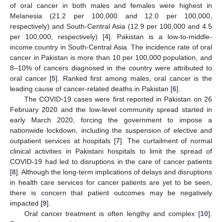
of oral cancer in both males and females were highest in
Melanesia (21.2 per 100,000 and 12.0 per 100,000,
respectively) and South-Central Asia (12.9 per 100,000 and 4.5
per 100,000, respectively) [
4
]. Pakistan is a low-to-middle-
income country in South-Central Asia. The incidence rate of oral
cancer in Pakistan is more than 10 per 100,000 population, and
8–10% of cancers diagnosed in the country were attributed to
oral cancer [
5
]. Ranked first among males, oral cancer is the
leading cause of cancer-related deaths in Pakistan [
6
].
The COVID-19 cases were first reported in Pakistan on 26
February 2020 and the low-level community spread started in
early March 2020, forcing the government to impose a
nationwide lockdown, including the suspension of elective and
outpatient services at hospitals [
7
]. The curtailment of normal
clinical activities in Pakistani hospitals to limit the spread of
COVID-19 had led to disruptions in the care of cancer patients
[
8
]. Although the long-term implications of delays and disruptions
in health care services for cancer patients are yet to be seen,
there is concern that patient outcomes may be negatively
impacted [
9
].
Oral cancer treatment is often lengthy and complex [
10
].