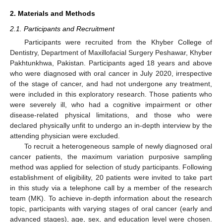
2. Materials and Methods
2.1. Participants and Recruitment
Participants were recruited from the Khyber College of
Dentistry, Department of Maxillofacial Surgery Peshawar, Khyber
Pakhtunkhwa, Pakistan. Participants aged 18 years and above
who were diagnosed with oral cancer in July 2020, irrespective
of the stage of cancer, and had not undergone any treatment,
were included in this exploratory research. Those patients who
were severely ill, who had a cognitive impairment or other
disease-related physical limitations, and those who were
declared physically unfit to undergo an in-depth interview by the
attending physician were excluded.
To recruit a heterogeneous sample of newly diagnosed oral
cancer patients, the maximum variation purposive sampling
method was applied for selection of study participants. Following
establishment of eligibility, 20 patients were invited to take part
in this study via a telephone call by a member of the research
team (MK). To achieve in-depth information about the research
topic, participants with varying stages of oral cancer (early and
advanced stages), age, sex, and education level were chosen.