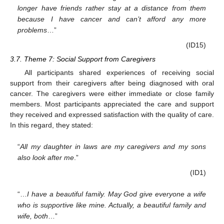
longer have friends rather stay at a distance from them
because I have cancer and can’t afford any more
problems
…”
(ID15)
3.7. Theme 7: Social Support from Caregivers
All participants shared experiences of receiving social
support from their caregivers after being diagnosed with oral
cancer. The caregivers were either immediate or close family
members. Most participants appreciated the care and support
they received and expressed satisfaction with the quality of care.
In this regard, they stated:
“
All my daughter in laws are my caregivers and my sons
also look after me
.”
(ID1)
“…
I have a beautiful family. May God give everyone a wife
who is supportive like mine. Actually, a beautiful family and
wife, both
…”