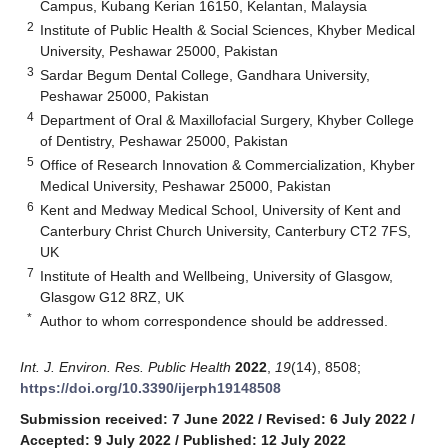
Campus, Kubang Kerian 16150, Kelantan, Malaysia
2
Institute of Public Health & Social Sciences, Khyber Medical
University, Peshawar 25000, Pakistan
3
Sardar Begum Dental College, Gandhara University,
Peshawar 25000, Pakistan
4
Department of Oral & Maxillofacial Surgery, Khyber College
of Dentistry, Peshawar 25000, Pakistan
5
Office of Research Innovation & Commercialization, Khyber
Medical University, Peshawar 25000, Pakistan
6
Kent and Medway Medical School, University of Kent and
Canterbury Christ Church University, Canterbury CT2 7FS,
UK
7
Institute of Health and Wellbeing, University of Glasgow,
Glasgow G12 8RZ, UK
*
Author to whom correspondence should be addressed.
Int. J. Environ. Res. Public Health
2022
,
19
(14), 8508;
https://doi.org/10.3390/ijerph19148508
Submission received: 7 June 2022
/
Revised: 6 July 2022
/
Accepted: 9 July 2022
/
Published: 12 July 2022