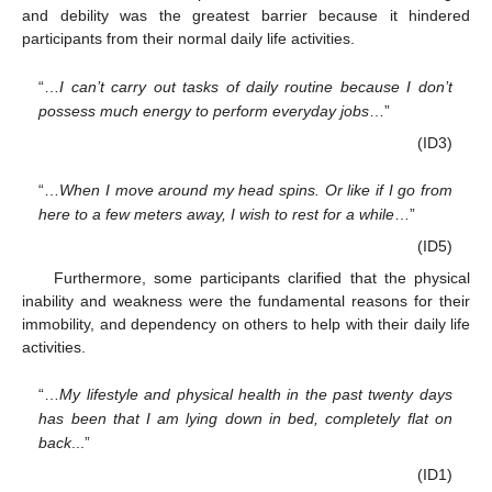
and debility was the greatest barrier because it hindered
participants from their normal daily life activities.
“…
I can’t carry out tasks of daily routine because I don’t
possess much energy to perform everyday jobs
…”
(ID3)
“…
When I move around my head spins. Or like if I go from
here to a few meters away, I wish to rest for a while
…”
(ID5)
Furthermore, some participants clarified that the physical
inability and weakness were the fundamental reasons for their
immobility, and dependency on others to help with their daily life
activities.
“…
My lifestyle and physical health in the past twenty days
has been that I am lying down in bed, completely flat on
back
...”
(ID1)