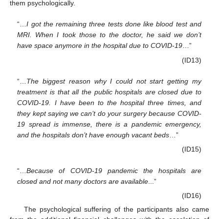
them psychologically.
“…
I got the remaining three tests done like blood test and
MRI. When I took those to the doctor, he said we don’t
have space anymore in the hospital due to COVID-19
…”
(ID13)
“…
The biggest reason why I could not start getting my
treatment is that all the public hospitals are closed due to
COVID-19. I have been to the hospital three times, and
they kept saying we can’t do your surgery because COVID-
19 spread is immense, there is a pandemic emergency,
and the hospitals don’t have enough vacant beds
…”
(ID15)
“…
Because of COVID-19 pandemic the hospitals are
closed and not many doctors are available
...”
(ID16)
The psychological suffering of the participants also came