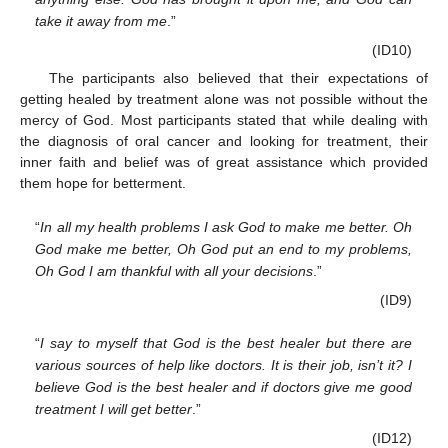
take it away from me
.”
(ID10)
The participants also believed that their expectations of
getting healed by treatment alone was not possible without the
mercy of God. Most participants stated that while dealing with
the diagnosis of oral cancer and looking for treatment, their
inner faith and belief was of great assistance which provided
them hope for betterment.
“
In all my health problems I ask God to make me better. Oh
God make me better, Oh God put an end to my problems,
Oh God I am thankful with all your decisions
.”
(ID9)
“
I say to myself that God is the best healer but there are
various sources of help like doctors. It is their job, isn’t it? I
believe God is the best healer and if doctors give me good
treatment I will get better
.”
(ID12)