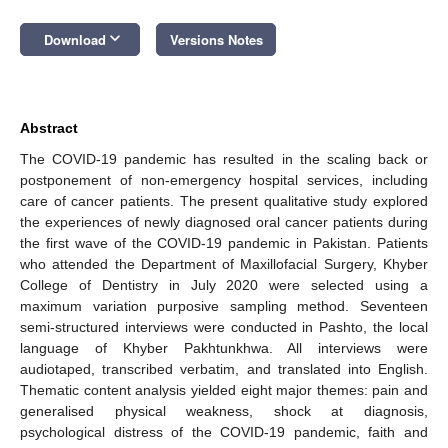
keyboard_arrow_down
Download
Versions Notes
Abstract
The COVID-19 pandemic has resulted in the scaling back or
postponement of non-emergency hospital services, including
care of cancer patients. The present qualitative study explored
the experiences of newly diagnosed oral cancer patients during
the first wave of the COVID-19 pandemic in Pakistan. Patients
who attended the Department of Maxillofacial Surgery, Khyber
College of Dentistry in July 2020 were selected using a
maximum variation purposive sampling method. Seventeen
semi-structured interviews were conducted in Pashto, the local
language of Khyber Pakhtunkhwa. All interviews were
audiotaped, transcribed verbatim, and translated into English.
Thematic content analysis yielded eight major themes: pain and
generalised physical weakness, shock at diagnosis,
psychological distress of the COVID-19 pandemic, faith and