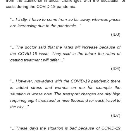
from the additional financial challenges with the escalation of
costs during the COVID-19 pandemic.
“…
Firstly, I have to come from so far away, whereas prices
are increasing due to the pandemic
…”
(ID3)
“…
The doctor said that the rates will increase because of
the COVID-19 issue. They said in the future the rates of
getting treatment will differ
…”
(ID4)
“…
However, nowadays with the COVID-19 pandemic there
is added stress and worries on me for example the
situation is worse now. The transport charges are sky high
requiring eight thousand or nine thousand for each travel to
the city
…”
(ID7)
“…
These days the situation is bad because of COVID-19