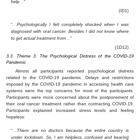
help
…”
(ID1)
“…
Psychologically I felt completely shocked when I was
diagnosed with oral cancer. Besides I did not know where
to get actual treatment from
…”
(1D12)
3.3. Theme 3: The Psychological Distress of the COVID-19
Pandemic
Almost all participants reported psychological distress
related to the COVID-19 pandemic. Delays and restrictions
imposed by the COVID-19 pandemic in accessing health care
systems were the top concerns for most of the participants.
Participants were more concerned about the postponement of
their oral cancer treatment rather than contracting COVID-19.
Participants explained increased stress levels and feeling
hopeless:
“…
There are no doctors because the entire country is
under lockdown. So, I am helpless, confused and bearing