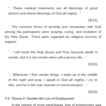
“…
These medical treatments are all blessings of good
doctors and divine blessings of God all mighty
…”
(ID14)
The common forms of worship and connection with God
among the participants were praying, crying, and recitation of
the Holy Quran. There were regarded as religious sources of
support:
“…
I will recite the Holy Quran and Pray because death is
certain, but it is not certain when will a person die
…”
(ID10)
“…
Whenever I feel certain things, I wake up in the middle
of the night and pray. I speak to God all mighty, I cry to
Him, and he is the sole channel of communication
…”
(ID16)
3.5. Theme 5: Double-Hit Loss of Employment
In the opinion of most participants, loss of employment was