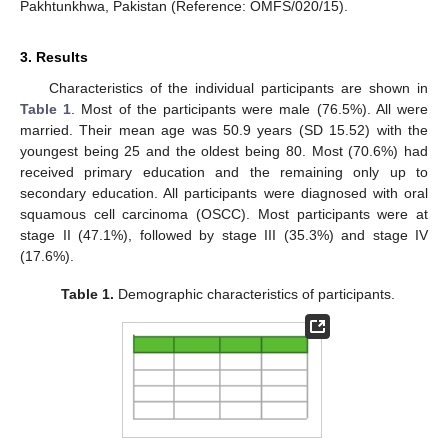
Pakhtunkhwa, Pakistan (Reference: OMFS/020/15).
3. Results
Characteristics of the individual participants are shown in
Table 1
. Most of the participants were male (76.5%). All were
married. Their mean age was 50.9 years (SD 15.52) with the
youngest being 25 and the oldest being 80. Most (70.6%) had
received primary education and the remaining only up to
secondary education. All participants were diagnosed with oral
squamous cell carcinoma (OSCC). Most participants were at
stage II (47.1%), followed by stage III (35.3%) and stage IV
(17.6%).
Table 1.
Demographic characteristics of participants.