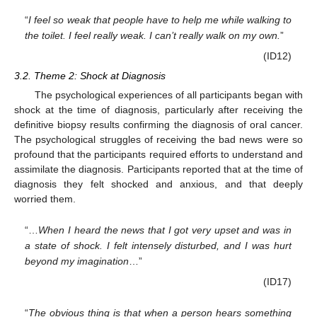
“
I feel so weak that people have to help me while walking to
the toilet. I feel really weak. I can’t really walk on my own.
”
(ID12)
3.2. Theme 2: Shock at Diagnosis
The psychological experiences of all participants began with
shock at the time of diagnosis, particularly after receiving the
definitive biopsy results confirming the diagnosis of oral cancer.
The psychological struggles of receiving the bad news were so
profound that the participants required efforts to understand and
assimilate the diagnosis. Participants reported that at the time of
diagnosis they felt shocked and anxious, and that deeply
worried them.
“…
When I heard the news that I got very upset and was in
a state of shock. I felt intensely disturbed, and I was hurt
beyond my imagination
…”
(ID17)
“
The obvious thing is that when a person hears something