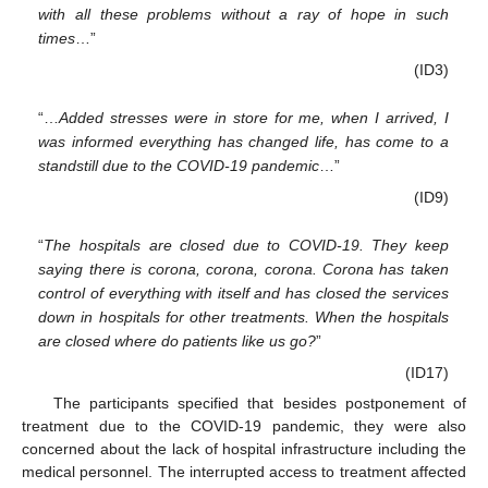
with all these problems without a ray of hope in such
times
…”
(ID3)
“…
Added stresses were in store for me, when I arrived, I
was informed everything has changed life, has come to a
standstill due to the COVID-19 pandemic
…”
(ID9)
“
The hospitals are closed due to COVID-19. They keep
saying there is corona, corona, corona. Corona has taken
control of everything with itself and has closed the services
down in hospitals for other treatments. When the hospitals
are closed where do patients like us go?
”
(ID17)
The participants specified that besides postponement of
treatment due to the COVID-19 pandemic, they were also
concerned about the lack of hospital infrastructure including the
medical personnel. The interrupted access to treatment affected