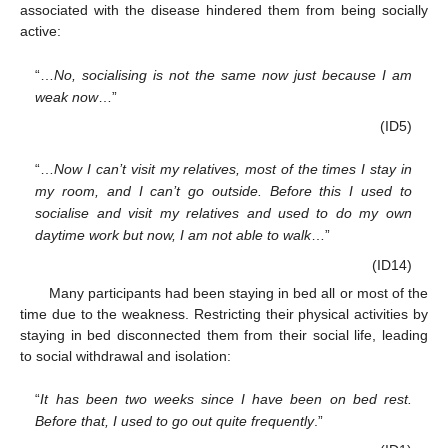
associated with the disease hindered them from being socially
active:
“…
No, socialising is not the same now just because I am
weak now
…”
(ID5)
“…
Now I can’t visit my relatives, most of the times I stay in
my room, and I can’t go outside. Before this I used to
socialise and visit my relatives and used to do my own
daytime work but now, I am not able to walk
…”
(ID14)
Many participants had been staying in bed all or most of the
time due to the weakness. Restricting their physical activities by
staying in bed disconnected them from their social life, leading
to social withdrawal and isolation:
“
It has been two weeks since I have been on bed rest.
Before that, I used to go out quite frequently
.”