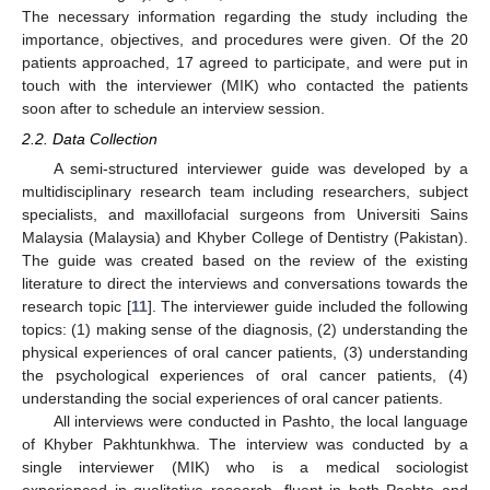
The necessary information regarding the study including the
importance, objectives, and procedures were given. Of the 20
patients approached, 17 agreed to participate, and were put in
touch with the interviewer (MIK) who contacted the patients
soon after to schedule an interview session.
2.2. Data Collection
A semi-structured interviewer guide was developed by a
multidisciplinary research team including researchers, subject
specialists, and maxillofacial surgeons from Universiti Sains
Malaysia (Malaysia) and Khyber College of Dentistry (Pakistan).
The guide was created based on the review of the existing
literature to direct the interviews and conversations towards the
research topic [
11
]. The interviewer guide included the following
topics: (1) making sense of the diagnosis, (2) understanding the
physical experiences of oral cancer patients, (3) understanding
the psychological experiences of oral cancer patients, (4)
understanding the social experiences of oral cancer patients.
All interviews were conducted in Pashto, the local language
of Khyber Pakhtunkhwa. The interview was conducted by a
single interviewer (MIK) who is a medical sociologist