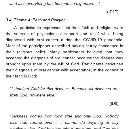
and also everything has become so expensive
…”
(ID17)
3.4. Theme 4: Faith and Religion
All participants expressed that their faith and religion were
the sources of psychological support and relief while being
diagnosed with oral cancer during the COVID-19 pandemic.
Most of the participants described having sturdy confidence in
their religious belief. Many participants believed that they
accepted the diagnosis of oral cancer because the disease was
brought upon them by the will of God. Participants described
their diagnosis of oral cancer with acceptance, in the context of
their faith in God:
“
I thanked God for this disease. Because all diseases are
from God, nowhere else
.”
(ID9)
“
Sickness comes from God side and only God. Nobody
else has control over it, I cannot do anything or say
anything else. God has brought it upon me, and God can