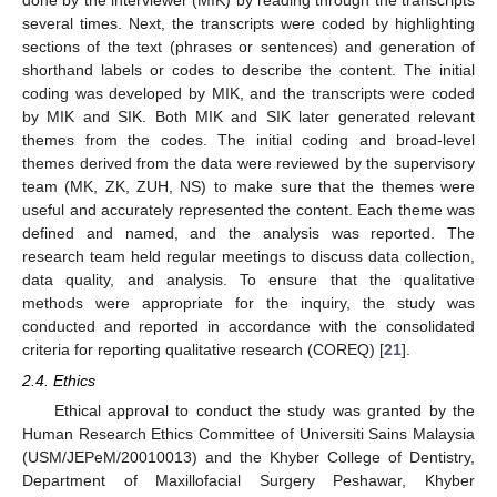
several times. Next, the transcripts were coded by highlighting
sections of the text (phrases or sentences) and generation of
shorthand labels or codes to describe the content. The initial
coding was developed by MIK, and the transcripts were coded
by MIK and SIK. Both MIK and SIK later generated relevant
themes from the codes. The initial coding and broad-level
themes derived from the data were reviewed by the supervisory
team (MK, ZK, ZUH, NS) to make sure that the themes were
useful and accurately represented the content. Each theme was
defined and named, and the analysis was reported. The
research team held regular meetings to discuss data collection,
data quality, and analysis. To ensure that the qualitative
methods were appropriate for the inquiry, the study was
conducted and reported in accordance with the consolidated
criteria for reporting qualitative research (COREQ) [
21
].
2.4. Ethics
Ethical approval to conduct the study was granted by the
Human Research Ethics Committee of Universiti Sains Malaysia
(USM/JEPeM/20010013) and the Khyber College of Dentistry,
Department of Maxillofacial Surgery Peshawar, Khyber