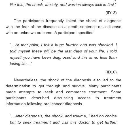
like this; the shock, anxiety, and worries always kick in first
.”
(ID13)
The participants frequently linked the shock of diagnosis
with the fear of the disease as a death sentence or a disease
with an unknown outcome. A participant specified:
“…
At that point, I felt a huge burden and was shocked. I
told myself these will be the last days of your life. I told
myself you have been diagnosed and this is no less than
losing life
…”
(ID16)
Nevertheless, the shock of the diagnosis also led to the
determination to get through and survive. Many participants
made attempts to seek and commence treatment. Some
participants described discussing access to treatment
information following oral cancer diagnosis.
“…
After diagnosis, the shock, and trauma, I had no choice
but to seek treatment and visit this doctor to get further