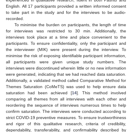
experienced in qualitative research, fluent in both Pashto and
English. All 17 participants provided a written informed consent
to take part in the study and for the interviews to be audio-
recorded.
To minimise the burden on participants, the length of time
for interviews was restricted to 30 min. Additionally, the
interviews took place at a time and place convenient to the
participants. To ensure confidentiality, only the participant and
the interviewer (MIK) were present during the interview. To
minimise the risk of exposing identifiable participant information,
all participants were given unique study numbers. The
interviews were discontinued wherein little or no new information
were generated, indicating that we had reached data saturation.
Additionally, a validated method called Comparative Method for
Themes Saturation (CoMeTS) was used to help ensure data
saturation had been achieved [
14
]. This method involved
comparing all themes from all interviews with each other and
reordering the sequence of interviews numerous times to help
confirm saturation. The interviews were conducted according to
strict COVID-19 preventive measures. To ensure trustworthiness
and rigor of this qualitative research, criteria of credibility,
dependability, transferability, and confirmability described by