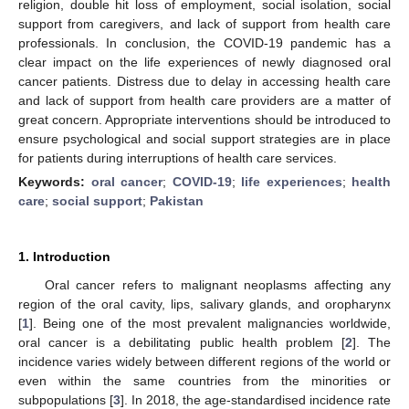
religion, double hit loss of employment, social isolation, social
support from caregivers, and lack of support from health care
professionals. In conclusion, the COVID-19 pandemic has a
clear impact on the life experiences of newly diagnosed oral
cancer patients. Distress due to delay in accessing health care
and lack of support from health care providers are a matter of
great concern. Appropriate interventions should be introduced to
ensure psychological and social support strategies are in place
for patients during interruptions of health care services.
Keywords:
oral cancer
;
COVID-19
;
life experiences
;
health
care
;
social support
;
Pakistan
1. Introduction
Oral cancer refers to malignant neoplasms affecting any
region of the oral cavity, lips, salivary glands, and oropharynx
[
1
]. Being one of the most prevalent malignancies worldwide,
oral cancer is a debilitating public health problem [
2
]. The
incidence varies widely between different regions of the world or
even within the same countries from the minorities or
subpopulations [
3
]. In 2018, the age-standardised incidence rate