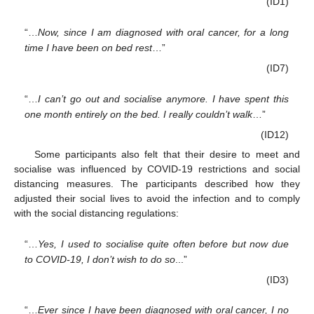
(ID1)
“…
Now, since I am diagnosed with oral cancer, for a long
time I have been on bed rest
…”
(ID7)
“…
I can’t go out and socialise anymore. I have spent this
one month entirely on the bed. I really couldn’t walk
…”
(ID12)
Some participants also felt that their desire to meet and
socialise was influenced by COVID-19 restrictions and social
distancing measures. The participants described how they
adjusted their social lives to avoid the infection and to comply
with the social distancing regulations:
“…
Yes, I used to socialise quite often before but now due
to COVID-19, I don’t wish to do so
...”
(ID3)
“…
Ever since I have been diagnosed with oral cancer, I no