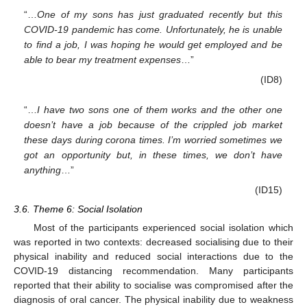
“…
One of my sons has just graduated recently but this
COVID-19 pandemic has come. Unfortunately, he is unable
to find a job, I was hoping he would get employed and be
able to bear my treatment expenses
…”
(ID8)
“…
I have two sons one of them works and the other one
doesn’t have a job because of the crippled job market
these days during corona times. I’m worried sometimes we
got an opportunity but, in these times, we don’t have
anything
…”
(ID15)
3.6. Theme 6: Social Isolation
Most of the participants experienced social isolation which
was reported in two contexts: decreased socialising due to their
physical inability and reduced social interactions due to the
COVID-19 distancing recommendation. Many participants
reported that their ability to socialise was compromised after the
diagnosis of oral cancer. The physical inability due to weakness