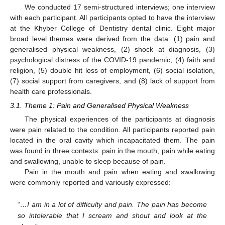
We conducted 17 semi-structured interviews; one interview
with each participant. All participants opted to have the interview
at the Khyber College of Dentistry dental clinic. Eight major
broad level themes were derived from the data: (1) pain and
generalised physical weakness, (2) shock at diagnosis, (3)
psychological distress of the COVID-19 pandemic, (4) faith and
religion, (5) double hit loss of employment, (6) social isolation,
(7) social support from caregivers, and (8) lack of support from
health care professionals.
3.1. Theme 1: Pain and Generalised Physical Weakness
The physical experiences of the participants at diagnosis
were pain related to the condition. All participants reported pain
located in the oral cavity which incapacitated them. The pain
was found in three contexts: pain in the mouth, pain while eating
and swallowing, unable to sleep because of pain.
Pain in the mouth and pain when eating and swallowing
were commonly reported and variously expressed:
“
…I am in a lot of difficulty and pain. The pain has become
so intolerable that I scream and shout and look at the