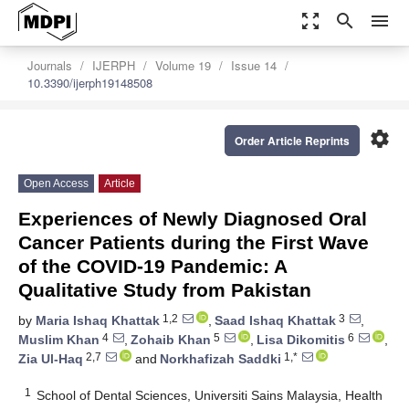
zoom_out_map
search
menu
Journals
IJERPH
Volume 19
Issue 14
10.3390/ijerph19148508
settings
Order Article Reprints
Open Access
Article
Experiences of Newly Diagnosed Oral
Cancer Patients during the First Wave
of the COVID-19 Pandemic: A
Qualitative Study from Pakistan
1,2
3
by
Maria Ishaq Khattak
,
Saad Ishaq Khattak
,
4
5
6
Muslim Khan
,
Zohaib Khan
,
Lisa Dikomitis
,
2,7
1,*
Zia Ul-Haq
and
Norkhafizah Saddki
1
School of Dental Sciences, Universiti Sains Malaysia, Health