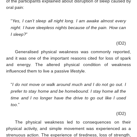
of the participants explained about disruption of sleep caused by
oral pain:
“
Yes, I can’t sleep all night long. I am awake almost every
night. I have sleepless nights because of the pain. How can
I sleep?
”
(ID2)
Generalised physical weakness was commonly reported,
and it was one of the important reasons cited for loss of spark
and energy. The altered physical condition of weakness
influenced them to live a passive lifestyle.
“
I do not move or walk around much and I do not go out. I
prefer to stay home and be homebound. I stay home all the
time and I no longer have the drive to go out like I used
too
.”
(ID2)
The physical weakness led to consequences on their
physical activity, and simple movement was experienced as a
strenuous action. The experience of tiredness, loss of strength,