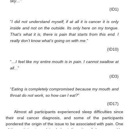
sky…
”
(ID1)
“
I did not understand myself, if at all it is cancer it is only
inside and not on the outside. Its only here on my tongue.
That’s what it is, there is pain that starts from this end. I
really don’t know what’s going on with me
.”
(ID10)
“
…I feel like my entire mouth is in pain. I cannot swallow at
all...
”
(ID3)
“
Eating is completely compromised because my mouth and
throat do not work, so how can I eat?
”
(ID17)
Almost all participants experienced sleep difficulties since
their oral cancer diagnosis, and some of the participants
pondered the origin of the issue to be associated with pain. One