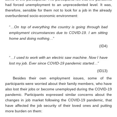
had forced unemployment to an unprecedented level. It was,
therefore, sensible for them not to look for a job in the already
overburdened socio-economic environment:
“…
On top of everything the country is going through bad
employment circumstances due to COVID-19. I am sitting
home and doing nothing
…”
(ID4)
“…
I used to work with an electric saw machine. Now I have
lost my job. Ever since COVID-19 pandemic started
…”
(ID13)
Besides their own employment issues, some of the
participants were worried about their family members, who have
also lost their jobs or become unemployed during the COVID-19
pandemic. Participants expressed similar concerns about the
changes in job market following the COVID-19 pandemic, that
have affected the job security of their loved ones and putting
more burden on them: