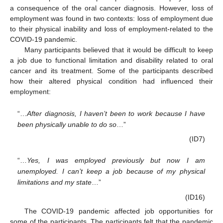
a consequence of the oral cancer diagnosis. However, loss of
employment was found in two contexts: loss of employment due
to their physical inability and loss of employment-related to the
COVID-19 pandemic.
Many participants believed that it would be difficult to keep
a job due to functional limitation and disability related to oral
cancer and its treatment. Some of the participants described
how their altered physical condition had influenced their
employment:
“…
After diagnosis, I haven’t been to work because I have
been physically unable to do so
…”
(ID7)
“…
Yes, I was employed previously but now I am
unemployed. I can’t keep a job because of my physical
limitations and my state
…”
(ID16)
The COVID-19 pandemic affected job opportunities for
some of the participants. The participants felt that the pandemic