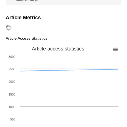
Article Metrics
Article Access Statistics
Article access statistics
3000
2500
2000
1500
1000
500