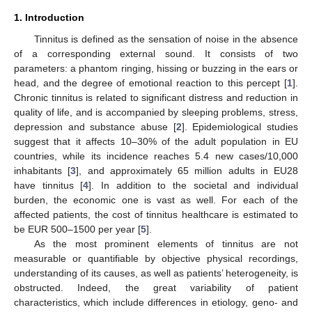
1. Introduction
Tinnitus is defined as the sensation of noise in the absence
of a corresponding external sound. It consists of two
parameters: a phantom ringing, hissing or buzzing in the ears or
head, and the degree of emotional reaction to this percept [
1
].
Chronic tinnitus is related to significant distress and reduction in
quality of life, and is accompanied by sleeping problems, stress,
depression and substance abuse [
2
]. Epidemiological studies
suggest that it affects 10–30% of the adult population in EU
countries, while its incidence reaches 5.4 new cases/10,000
inhabitants [
3
], and approximately 65 million adults in EU28
have tinnitus [
4
]. In addition to the societal and individual
burden, the economic one is vast as well. For each of the
affected patients, the cost of tinnitus healthcare is estimated to
be EUR 500–1500 per year [
5
].
As the most prominent elements of tinnitus are not
measurable or quantifiable by objective physical recordings,
understanding of its causes, as well as patients’ heterogeneity, is
obstructed. Indeed, the great variability of patient
characteristics, which include differences in etiology, geno- and