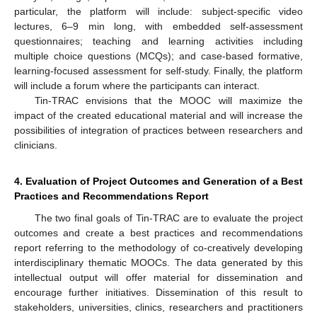
particular, the platform will include: subject-specific video
lectures, 6–9 min long, with embedded self-assessment
questionnaires; teaching and learning activities including
multiple choice questions (MCQs); and case-based formative,
learning-focused assessment for self-study. Finally, the platform
will include a forum where the participants can interact.
Tin-TRAC envisions that the MOOC will maximize the
impact of the created educational material and will increase the
possibilities of integration of practices between researchers and
clinicians.
4. Evaluation of Project Outcomes and Generation of a Best
Practices and Recommendations Report
The two final goals of Tin-TRAC are to evaluate the project
outcomes and create a best practices and recommendations
report referring to the methodology of co-creatively developing
interdisciplinary thematic MOOCs. The data generated by this
intellectual output will offer material for dissemination and
encourage further initiatives. Dissemination of this result to
stakeholders, universities, clinics, researchers and practitioners