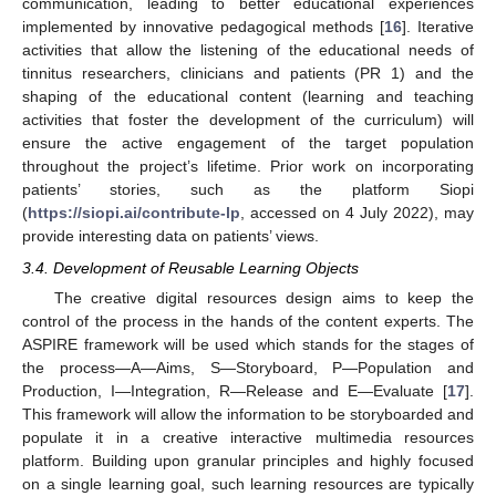
communication, leading to better educational experiences
implemented by innovative pedagogical methods [
16
]. Iterative
activities that allow the listening of the educational needs of
tinnitus researchers, clinicians and patients (PR 1) and the
shaping of the educational content (learning and teaching
activities that foster the development of the curriculum) will
ensure the active engagement of the target population
throughout the project’s lifetime. Prior work on incorporating
patients’ stories, such as the platform Siopi
(
https://siopi.ai/contribute-lp
, accessed on 4 July 2022), may
provide interesting data on patients’ views.
3.4. Development of Reusable Learning Objects
The creative digital resources design aims to keep the
control of the process in the hands of the content experts. The
ASPIRE framework will be used which stands for the stages of
the process—A—Aims, S—Storyboard, P—Population and
Production, I—Integration, R—Release and E—Evaluate [
17
].
This framework will allow the information to be storyboarded and
populate it in a creative interactive multimedia resources
platform. Building upon granular principles and highly focused
on a single learning goal, such learning resources are typically