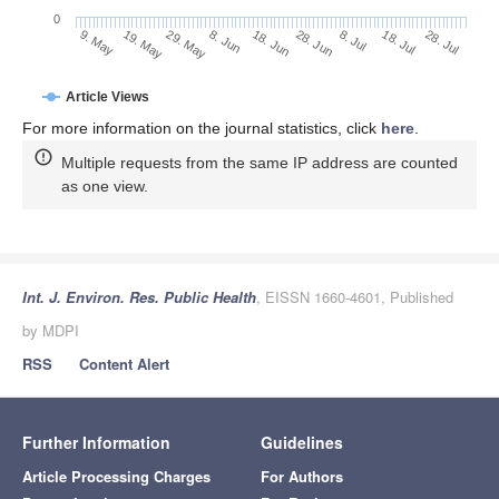
0
28. Jun
19. May
8. Jul
29. May
18. Jul
8. Jun
28. Jul
9. May
18. Jun
Article Views
For more information on the journal statistics, click
here
.
Multiple requests from the same IP address are counted
as one view.
Int. J. Environ. Res. Public Health
, EISSN 1660-4601, Published
by MDPI
RSS
Content Alert
Further Information
Guidelines
Article Processing Charges
For Authors