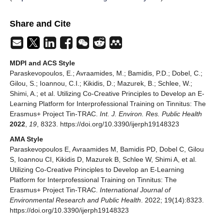
Share and Cite
MDPI and ACS Style
Paraskevopoulos, E.; Avraamides, M.; Bamidis, P.D.; Dobel, C.;
Gilou, S.; Ioannou, C.I.; Kikidis, D.; Mazurek, B.; Schlee, W.;
Shimi, A.; et al. Utilizing Co-Creative Principles to Develop an E-
Learning Platform for Interprofessional Training on Tinnitus: The
Erasmus+ Project Tin-TRAC.
Int. J. Environ. Res. Public Health
2022
,
19
, 8323. https://doi.org/10.3390/ijerph19148323
AMA Style
Paraskevopoulos E, Avraamides M, Bamidis PD, Dobel C, Gilou
S, Ioannou CI, Kikidis D, Mazurek B, Schlee W, Shimi A, et al.
Utilizing Co-Creative Principles to Develop an E-Learning
Platform for Interprofessional Training on Tinnitus: The
Erasmus+ Project Tin-TRAC.
International Journal of
Environmental Research and Public Health
. 2022; 19(14):8323.
https://doi.org/10.3390/ijerph19148323