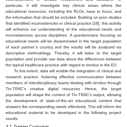
particular, it will investigate key clinical areas where the
educational resources, including the RLOs, have to focus, and
the information that should be included. Building on prior studies
that identified inconsistencies in clinical practice [
10
], this activity
will enhance our understanding of the educational needs and
inconsistencies across disciplines. A questionnaire focusing on
educational needs will be disseminated in the target population
of each partner’s country and the results will be analyzed via
descriptive methodology. Thereby, it will listen to the target
population and provide raw data about the differences between
the typical healthcare practice with regard to tinnitus in the EU.
To this extent, data will enable the integration of clinical and
research practice, fostering effective communication between
members of interdisciplinary teams dealing with tinnitus through
Tin-TRAC’s creative digital resources. Hence, the target
population will shape the content of Tin-TRAC’s output, allowing
the development of state-of-the-art educational content that
answers the corresponding needs effectively. This will inform the
educational material to be developed in the following project
results.
3.2. Training Curriculum