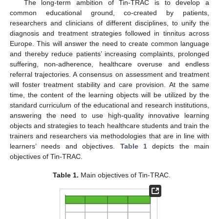
The long-term ambition of Tin-TRAC is to develop a
common educational ground, co-created by patients,
researchers and clinicians of different disciplines, to unify the
diagnosis and treatment strategies followed in tinnitus across
Europe. This will answer the need to create common language
and thereby reduce patients’ increasing complaints, prolonged
suffering, non-adherence, healthcare overuse and endless
referral trajectories. A consensus on assessment and treatment
will foster treatment stability and care provision. At the same
time, the content of the learning objects will be utilized by the
standard curriculum of the educational and research institutions,
answering the need to use high-quality innovative learning
objects and strategies to teach healthcare students and train the
trainers and researchers via methodologies that are in line with
learners’ needs and objectives.
Table 1
depicts the main
objectives of Tin-TRAC.
Table 1.
Main objectives of Tin-TRAC.