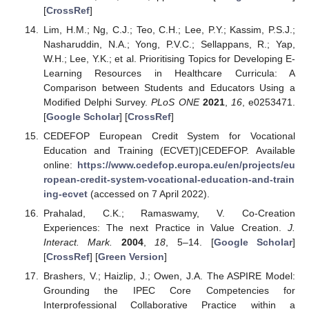
[
CrossRef
]
Lim, H.M.; Ng, C.J.; Teo, C.H.; Lee, P.Y.; Kassim, P.S.J.;
Nasharuddin, N.A.; Yong, P.V.C.; Sellappans, R.; Yap,
W.H.; Lee, Y.K.; et al. Prioritising Topics for Developing E-
Learning Resources in Healthcare Curricula: A
Comparison between Students and Educators Using a
Modified Delphi Survey.
PLoS ONE
2021
,
16
, e0253471.
[
Google Scholar
] [
CrossRef
]
CEDEFOP European Credit System for Vocational
Education and Training (ECVET)|CEDEFOP. Available
online:
https://www.cedefop.europa.eu/en/projects/eu
ropean-credit-system-vocational-education-and-train
ing-ecvet
(accessed on 7 April 2022).
Prahalad, C.K.; Ramaswamy, V. Co-Creation
Experiences: The next Practice in Value Creation.
J.
Interact. Mark.
2004
,
18
, 5–14. [
Google Scholar
]
[
CrossRef
] [
Green Version
]
Brashers, V.; Haizlip, J.; Owen, J.A. The ASPIRE Model:
Grounding the IPEC Core Competencies for
Interprofessional Collaborative Practice within a