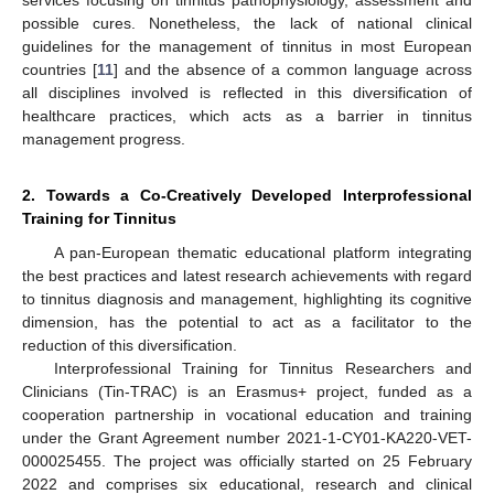
possible cures. Nonetheless, the lack of national clinical
guidelines for the management of tinnitus in most European
countries [
11
] and the absence of a common language across
all disciplines involved is reflected in this diversification of
healthcare practices, which acts as a barrier in tinnitus
management progress.
2. Towards a Co-Creatively Developed Interprofessional
Training for Tinnitus
A pan-European thematic educational platform integrating
the best practices and latest research achievements with regard
to tinnitus diagnosis and management, highlighting its cognitive
dimension, has the potential to act as a facilitator to the
reduction of this diversification.
Interprofessional Training for Tinnitus Researchers and
Clinicians (Tin-TRAC) is an Erasmus+ project, funded as a
cooperation partnership in vocational education and training
under the Grant Agreement number 2021-1-CY01-KA220-VET-
000025455. The project was officially started on 25 February
2022 and comprises six educational, research and clinical