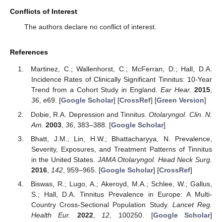
Conflicts of Interest
The authors declare no conflict of interest.
References
Martinez, C.; Wallenhorst, C.; McFerran, D.; Hall, D.A.
Incidence Rates of Clinically Significant Tinnitus: 10-Year
Trend from a Cohort Study in England.
Ear Hear.
2015
,
36
, e69. [
Google Scholar
] [
CrossRef
] [
Green Version
]
Dobie, R.A. Depression and Tinnitus.
Otolaryngol. Clin. N.
Am.
2003
,
36
, 383–388. [
Google Scholar
]
Bhatt, J.M.; Lin, H.W.; Bhattacharyya, N. Prevalence,
Severity, Exposures, and Treatment Patterns of Tinnitus
in the United States.
JAMA Otolaryngol. Head Neck Surg.
2016
,
142
, 959–965. [
Google Scholar
] [
CrossRef
]
Biswas, R.; Lugo, A.; Akeroyd, M.A.; Schlee, W.; Gallus,
S.; Hall, D.A. Tinnitus Prevalence in Europe: A Multi-
Country Cross-Sectional Population Study.
Lancet Reg.
Health Eur.
2022
,
12
, 100250. [
Google Scholar
]