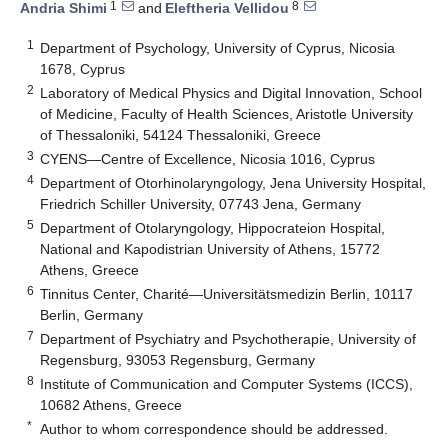
1
8
Andria Shimi
and
Eleftheria Vellidou
1
Department of Psychology, University of Cyprus, Nicosia
1678, Cyprus
2
Laboratory of Medical Physics and Digital Innovation, School
of Medicine, Faculty of Health Sciences, Aristotle University
of Thessaloniki, 54124 Thessaloniki, Greece
3
CYENS—Centre of Excellence, Nicosia 1016, Cyprus
4
Department of Otorhinolaryngology, Jena University Hospital,
Friedrich Schiller University, 07743 Jena, Germany
5
Department of Otolaryngology, Hippocrateion Hospital,
National and Kapodistrian University of Athens, 15772
Athens, Greece
6
Tinnitus Center, Charité—Universitätsmedizin Berlin, 10117
Berlin, Germany
7
Department of Psychiatry and Psychotherapie, University of
Regensburg, 93053 Regensburg, Germany
8
Institute of Communication and Computer Systems (ICCS),
10682 Athens, Greece
*
Author to whom correspondence should be addressed.