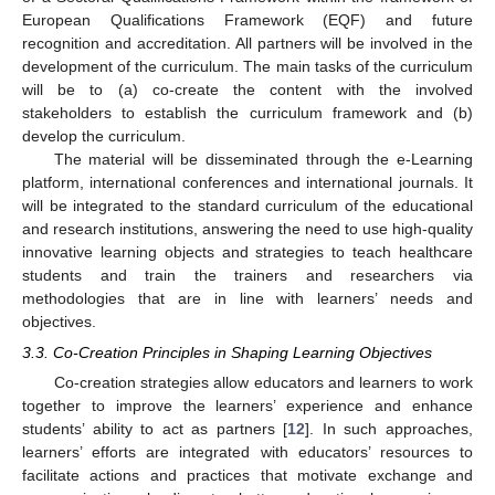
European Qualifications Framework (EQF) and future
recognition and accreditation. All partners will be involved in the
development of the curriculum. The main tasks of the curriculum
will be to (a) co-create the content with the involved
stakeholders to establish the curriculum framework and (b)
develop the curriculum.
The material will be disseminated through the e-Learning
platform, international conferences and international journals. It
will be integrated to the standard curriculum of the educational
and research institutions, answering the need to use high-quality
innovative learning objects and strategies to teach healthcare
students and train the trainers and researchers via
methodologies that are in line with learners’ needs and
objectives.
3.3. Co-Creation Principles in Shaping Learning Objectives
Co-creation strategies allow educators and learners to work
together to improve the learners’ experience and enhance
students’ ability to act as partners [
12
]. In such approaches,
learners’ efforts are integrated with educators’ resources to
facilitate actions and practices that motivate exchange and