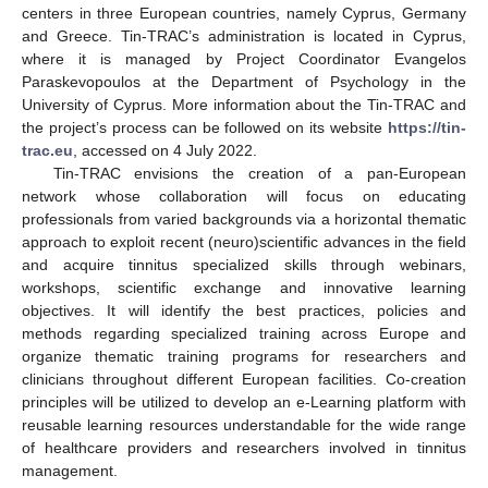
centers in three European countries, namely Cyprus, Germany
and Greece. Tin-TRAC’s administration is located in Cyprus,
where it is managed by Project Coordinator Evangelos
Paraskevopoulos at the Department of Psychology in the
University of Cyprus. More information about the Tin-TRAC and
the project’s process can be followed on its website
https://tin-
trac.eu
, accessed on 4 July 2022.
Tin-TRAC envisions the creation of a pan-European
network whose collaboration will focus on educating
professionals from varied backgrounds via a horizontal thematic
approach to exploit recent (neuro)scientific advances in the field
and acquire tinnitus specialized skills through webinars,
workshops, scientific exchange and innovative learning
objectives. It will identify the best practices, policies and
methods regarding specialized training across Europe and
organize thematic training programs for researchers and
clinicians throughout different European facilities. Co-creation
principles will be utilized to develop an e-Learning platform with
reusable learning resources understandable for the wide range
of healthcare providers and researchers involved in tinnitus
management.