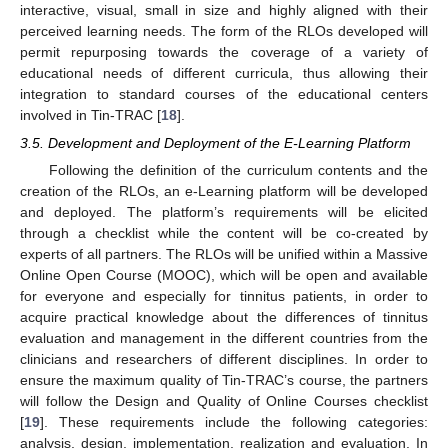
interactive, visual, small in size and highly aligned with their
perceived learning needs. The form of the RLOs developed will
permit repurposing towards the coverage of a variety of
educational needs of different curricula, thus allowing their
integration to standard courses of the educational centers
involved in Tin-TRAC [
18
].
3.5. Development and Deployment of the E-Learning Platform
Following the definition of the curriculum contents and the
creation of the RLOs, an e-Learning platform will be developed
and deployed. The platform’s requirements will be elicited
through a checklist while the content will be co-created by
experts of all partners. The RLOs will be unified within a Massive
Online Open Course (MOOC), which will be open and available
for everyone and especially for tinnitus patients, in order to
acquire practical knowledge about the differences of tinnitus
evaluation and management in the different countries from the
clinicians and researchers of different disciplines. In order to
ensure the maximum quality of Tin-TRAC’s course, the partners
will follow the Design and Quality of Online Courses checklist
[
19
]. These requirements include the following categories:
analysis, design, implementation, realization and evaluation. In