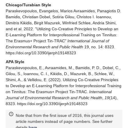
Chicago/Turabian Style
Paraskevopoulos, Evangelos, Marios Avraamides, Panagiotis D.
Bamidis, Christian Dobel, Sotiria Gilou, Christos I. Ioannou,
Dimitris Kikidis, Birgit Mazurek, Winfried Schlee, Andria Shimi,
and et al. 2022. "Utilizing Co-Creative Principles to Develop an
E-Learning Platform for Interprofessional Training on Tinnitus:
The Erasmus+ Project Tin-TRAC"
International Journal of
Environmental Research and Public Health
19, no. 14: 8323.
https://doi.org/10.3390/ijerph19148323
APA Style
Paraskevopoulos, E., Avraamides, M., Bamidis, P. D., Dobel, C.,
Gilou, S., Ioannou, C. I., Kikidis, D., Mazurek, B., Schlee, W.,
Shimi, A., & Vellidou, E. (2022). Utilizing Co-Creative Principles
to Develop an E-Learning Platform for Interprofessional Training
on Tinnitus: The Erasmus+ Project Tin-TRAC.
International
Journal of Environmental Research and Public Health
,
19
(14),
8323. https://doi.org/10.3390/ijerph19148323
Note that from the first issue of 2016, this journal uses
article numbers instead of page numbers. See further
details
here
.