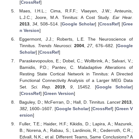
[
CrossRef
]
Maes, I.H.L.; Cima, R.F.F.; Vlaeyen, J.W.; Anteunis,
L.J.C.; Joore, M.A. Tinnitus: A Cost Study.
Ear Hear.
2013
,
34
, 508–514. [
Google Scholar
] [
CrossRef
] [
Gree
n Version
]
Eggermont, J.J.; Roberts, L.E. The Neuroscience of
Tinnitus.
Trends Neurosci.
2004
,
27
, 676–682. [
Google
Scholar
] [
CrossRef
]
Paraskevopoulos, E.; Dobel, C.; Wollbrink, A.; Salvari, V.;
Bamidis, P.D.; Pantev, C. Maladaptive Alterations of
Resting State Cortical Network in Tinnitus: A Directed
Functional Connectivity Analysis of a Larger MEG Data
Set.
Sci. Rep.
2019
,
9
, 15452. [
Google Scholar
]
[
CrossRef
] [
Green Version
]
Baguley, D.; McFerran, D.; Hall, D. Tinnitus.
Lancet
2013
,
382
, 1600–1607. [
Google Scholar
] [
CrossRef
] [
Green V
ersion
]
Fuller, T.E.; Haider, H.F.; Kikidis, D.; Lapira, A.; Mazurek,
B.; Norena, A.; Rabau, S.; Lardinois, R.; Cederroth, C.R.;
Edvall, N.K.; et al. Different Teams, Same Conclusions? A