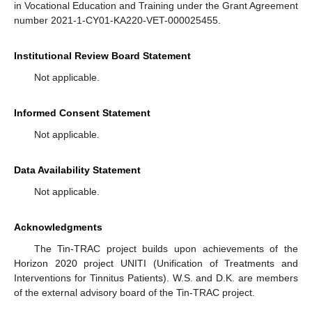
in Vocational Education and Training under the Grant Agreement
number 2021-1-CY01-KA220-VET-000025455.
Institutional Review Board Statement
Not applicable.
Informed Consent Statement
Not applicable.
Data Availability Statement
Not applicable.
Acknowledgments
The Tin-TRAC project builds upon achievements of the
Horizon 2020 project UNITI (Unification of Treatments and
Interventions for Tinnitus Patients). W.S. and D.K. are members
of the external advisory board of the Tin-TRAC project.