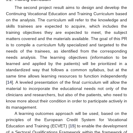
The second project result aims to design and develop the
Continuing Vocational Education and Training Curriculum based
on the analysis. The curriculum will refer to the knowledge and
skills trainees are expected to acquire, which includes the
training objectives they are expected to meet, the subject
matters covered and the materials available. The goal of this PR
is to compile a curriculum fully specialized and targeted to the
needs of the trainees, as identified from the corresponding
needs analysis. The learning objectives (information to be
learned and applied by the patients) will be prioritized in a
standardized way that follows a common syllabus, but at the
same time allows learning resources to function independently
[
14
]. A leveled presentation of the final curriculum will allow the
material to incorporate the educational needs not only of the
clinicians and researchers, but also of the patients, who need to
know more about their condition in order to participate actively in
its management.
A learning outcomes approach will be used, based on the
principles of the European Credit System for Vocational
Education and Training (ECVET) [
15
] to enable the development
of a Sectoral Qualifications Framework within the framework of