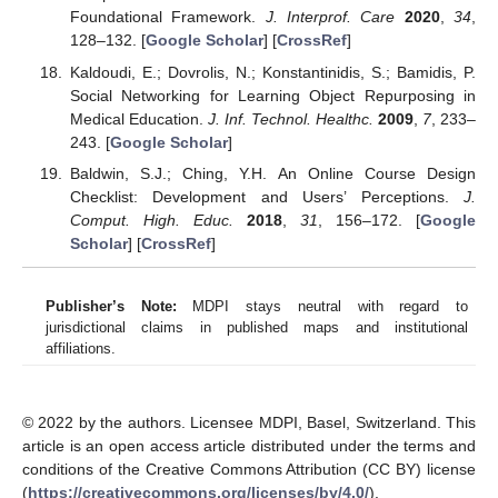
Foundational Framework.
J. Interprof. Care
2020
,
34
,
128–132. [
Google Scholar
] [
CrossRef
]
Kaldoudi, E.; Dovrolis, N.; Konstantinidis, S.; Bamidis, P.
Social Networking for Learning Object Repurposing in
Medical Education.
J. Inf. Technol. Healthc.
2009
,
7
, 233–
243. [
Google Scholar
]
Baldwin, S.J.; Ching, Y.H. An Online Course Design
Checklist: Development and Users’ Perceptions.
J.
Comput. High. Educ.
2018
,
31
, 156–172. [
Google
Scholar
] [
CrossRef
]
Publisher’s Note:
MDPI stays neutral with regard to
jurisdictional claims in published maps and institutional
affiliations.
© 2022 by the authors. Licensee MDPI, Basel, Switzerland. This
article is an open access article distributed under the terms and
conditions of the Creative Commons Attribution (CC BY) license
(
https://creativecommons.org/licenses/by/4.0/
).