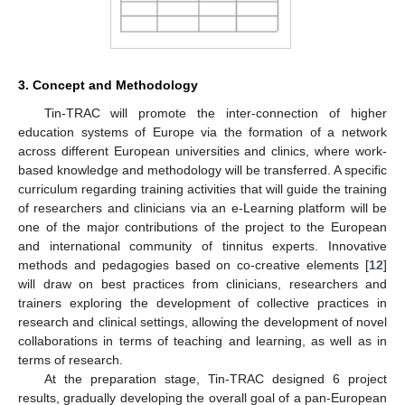
3. Concept and Methodology
Tin-TRAC will promote the inter-connection of higher
education systems of Europe via the formation of a network
across different European universities and clinics, where work-
based knowledge and methodology will be transferred. A specific
curriculum regarding training activities that will guide the training
of researchers and clinicians via an e-Learning platform will be
one of the major contributions of the project to the European
and international community of tinnitus experts. Innovative
methods and pedagogies based on co-creative elements [
12
]
will draw on best practices from clinicians, researchers and
trainers exploring the development of collective practices in
research and clinical settings, allowing the development of novel
collaborations in terms of teaching and learning, as well as in
terms of research.
At the preparation stage, Tin-TRAC designed 6 project
results, gradually developing the overall goal of a pan-European