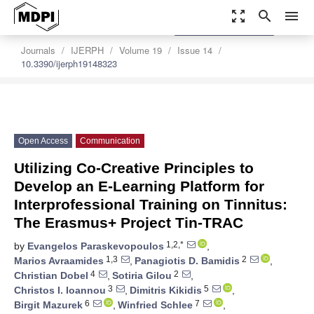
zoom_out_map
search
menu
settings
Order Article Reprints
Journals
IJERPH
Volume 19
Issue 14
10.3390/ijerph19148323
Open Access
Communication
Utilizing Co-Creative Principles to
Develop an E-Learning Platform for
Interprofessional Training on Tinnitus:
The Erasmus+ Project Tin-TRAC
1,2,*
by
Evangelos Paraskevopoulos
,
1,3
2
Marios Avraamides
,
Panagiotis D. Bamidis
,
4
2
Christian Dobel
,
Sotiria Gilou
,
3
5
Christos I. Ioannou
,
Dimitris Kikidis
,
6
7
Birgit Mazurek
,
Winfried Schlee
,