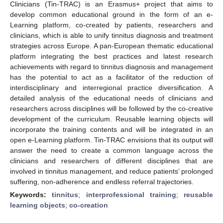
Clinicians (Tin-TRAC) is an Erasmus+ project that aims to
develop common educational ground in the form of an e-
Learning platform, co-created by patients, researchers and
clinicians, which is able to unify tinnitus diagnosis and treatment
strategies across Europe. A pan-European thematic educational
platform integrating the best practices and latest research
achievements with regard to tinnitus diagnosis and management
has the potential to act as a facilitator of the reduction of
interdisciplinary and interregional practice diversification. A
detailed analysis of the educational needs of clinicians and
researchers across disciplines will be followed by the co-creative
development of the curriculum. Reusable learning objects will
incorporate the training contents and will be integrated in an
open e-Learning platform. Tin-TRAC envisions that its output will
answer the need to create a common language across the
clinicians and researchers of different disciplines that are
involved in tinnitus management, and reduce patients’ prolonged
suffering, non-adherence and endless referral trajectories.
Keywords:
tinnitus
;
interprofessional training
;
reusable
learning objects
;
co-creation