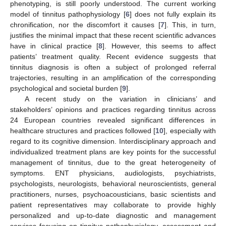
phenotyping, is still poorly understood. The current working
10. May
11. May
12. May
13. May
14. May
15. May
16. May
17. May
18. May
20. May
21. May
22. May
23. May
24. May
25. May
26. May
27. May
28. May
30. May
31. May
1. Jun
2. Jun
3. Jun
4. Jun
5. Jun
6. Jun
7. Jun
9. Jun
10. Jun
11. Jun
12. Jun
13. Jun
14. Jun
15. Jun
16. Jun
17. Jun
19. Jun
20. Jun
21. Jun
22. Jun
23. Jun
24. Jun
25. Jun
26. Jun
27. Jun
29. Jun
30. Jun
1. Jul
2. Jul
3. Jul
4. Jul
5. Jul
6. Jul
7. Jul
9. Jul
10. Jul
11. Jul
12. Jul
13. Jul
14. Jul
15. Jul
16. Jul
17. Jul
19. Jul
20. Jul
21. Jul
22. Jul
23. Jul
24. Jul
25. Jul
26. Jul
27. Jul
29. Jul
30. Jul
31. Jul
1. Aug
2. Aug
3. Aug
4. Aug
5. Aug
6. Aug
model of tinnitus pathophysiology [
6
] does not fully explain its
chronification, nor the discomfort it causes [
7
]. This, in turn,
justifies the minimal impact that these recent scientific advances
have in clinical practice [
8
]. However, this seems to affect
patients’ treatment quality. Recent evidence suggests that
tinnitus diagnosis is often a subject of prolonged referral
trajectories, resulting in an amplification of the corresponding
psychological and societal burden [
9
].
A recent study on the variation in clinicians’ and
stakeholders’ opinions and practices regarding tinnitus across
24 European countries revealed significant differences in
healthcare structures and practices followed [
10
], especially with
regard to its cognitive dimension. Interdisciplinary approach and
individualized treatment plans are key points for the successful
management of tinnitus, due to the great heterogeneity of
symptoms. ENT physicians, audiologists, psychiatrists,
psychologists, neurologists, behavioral neuroscientists, general
practitioners, nurses, psychoacousticians, basic scientists and
patient representatives may collaborate to provide highly
personalized and up-to-date diagnostic and management
services focusing on tinnitus pathophysiology, assessment and