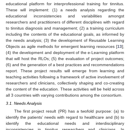
educational platform for interprofessional training for tinnitus.
These will implement: (1) a needs analysis regarding the
educational inconsistencies and variabilities amongst
researchers and practitioners of different disciplines with regard
to tinnitus diagnosis and management; (2) a training curriculum
including the contents of the educational goals, as informed by
the needs analysis; (3) the development of Reusable Learning
Objects as agile methods for emergent learning resources [
13
];
(4) the development and deployment of the e-Learning platform
that will host the RLOs; (5) the evaluation of project outcomes;
(6) and the generation of a best practices and recommendations
report. These project results will emerge from learning and
teaching activities following a framework of active involvement of
researchers and clinicians, collectively shaping and co-creating
the content of the education. These activities will be held across
all 3 countries with varying contributions among the consortium.
3.1. Needs Analysis
The first project result (PR) has a twofold purpose: (a) to
identify the patients’ needs with regard to healthcare and (b) to
identify the educational needs and interdisciplinary
inconsistencies in tinnitus researchers and clinicians. In