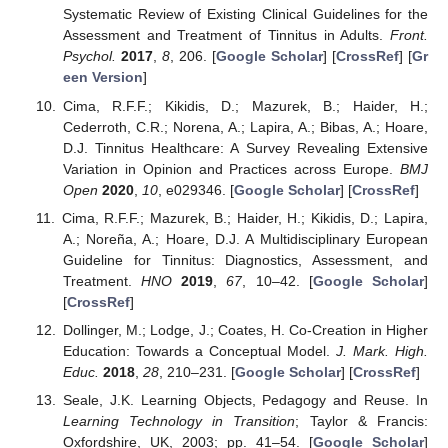
Systematic Review of Existing Clinical Guidelines for the
Assessment and Treatment of Tinnitus in Adults.
Front.
Psychol.
2017
,
8
, 206. [
Google Scholar
] [
CrossRef
] [
Gr
een Version
]
Cima, R.F.F.; Kikidis, D.; Mazurek, B.; Haider, H.;
Cederroth, C.R.; Norena, A.; Lapira, A.; Bibas, A.; Hoare,
D.J. Tinnitus Healthcare: A Survey Revealing Extensive
Variation in Opinion and Practices across Europe.
BMJ
Open
2020
,
10
, e029346. [
Google Scholar
] [
CrossRef
]
Cima, R.F.F.; Mazurek, B.; Haider, H.; Kikidis, D.; Lapira,
A.; Noreña, A.; Hoare, D.J. A Multidisciplinary European
Guideline for Tinnitus: Diagnostics, Assessment, and
Treatment.
HNO
2019
,
67
, 10–42. [
Google Scholar
]
[
CrossRef
]
Dollinger, M.; Lodge, J.; Coates, H. Co-Creation in Higher
Education: Towards a Conceptual Model.
J. Mark. High.
Educ.
2018
,
28
, 210–231. [
Google Scholar
] [
CrossRef
]
Seale, J.K. Learning Objects, Pedagogy and Reuse. In
Learning Technology in Transition
; Taylor & Francis:
Oxfordshire, UK, 2003; pp. 41–54. [
Google Scholar
]