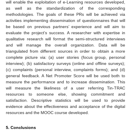
will enable the exploitation of e-Learning resources developed,
as well as the standardization of the corresponding
methodologies. The goals of these PRs will be achieved via
activities implementing dissemination of questionnaires that will
be based on previous partners’ experience and will aim to
evaluate the project’s success. A researcher with expertise in
qualitative research will format the semi-structured interviews
and will manage the overall organization. Data will be
triangulated from different sources in order to obtain a more
complete picture via: (a) user stories (focus group, personal
interview); (b) satisfactory surveys (online and offline surveys);
(c) complaints (personal interview, complaints forms); and (d)
general feedback. A Net Promoter Score will be used both to
measure the performance and to increase dissemination. This
will measure the likeliness of a user referring Tin-TRAC
resources to someone else, showing commitment and
satisfaction. Descriptive statistics will be used to provide
evidence about the effectiveness and acceptance of the digital
resources and the MOOC course developed.
5. Conclusions