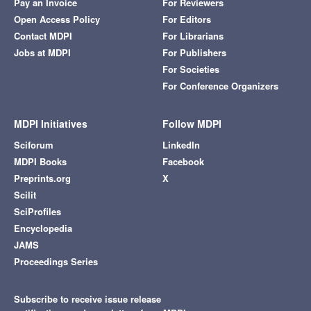
Pay an Invoice
For Reviewers
Open Access Policy
For Editors
Contact MDPI
For Librarians
Jobs at MDPI
For Publishers
For Societies
For Conference Organizers
MDPI Initiatives
Follow MDPI
Sciforum
LinkedIn
MDPI Books
Facebook
Preprints.org
X
Scilit
SciProfiles
Encyclopedia
JAMS
Proceedings Series
Subscribe to receive issue release