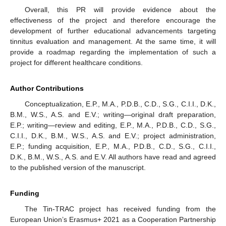
Overall, this PR will provide evidence about the
effectiveness of the project and therefore encourage the
development of further educational advancements targeting
tinnitus evaluation and management. At the same time, it will
provide a roadmap regarding the implementation of such a
project for different healthcare conditions.
Author Contributions
Conceptualization, E.P., M.A., P.D.B., C.D., S.G., C.I.I., D.K.,
B.M., W.S., A.S. and E.V.; writing—original draft preparation,
E.P.; writing—review and editing, E.P., M.A., P.D.B., C.D., S.G.,
C.I.I., D.K., B.M., W.S., A.S. and E.V.; project administration,
E.P.; funding acquisition, E.P., M.A., P.D.B., C.D., S.G., C.I.I.,
D.K., B.M., W.S., A.S. and E.V. All authors have read and agreed
to the published version of the manuscript.
Funding
The Tin-TRAC project has received funding from the
European Union’s Erasmus+ 2021 as a Cooperation Partnership