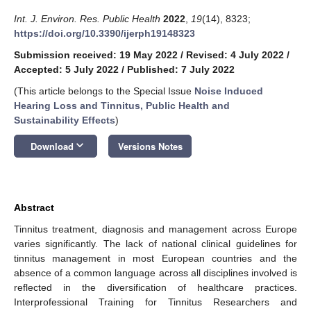
Int. J. Environ. Res. Public Health
2022
,
19
(14), 8323;
https://doi.org/10.3390/ijerph19148323
Submission received: 19 May 2022
/
Revised: 4 July 2022
/
Accepted: 5 July 2022
/
Published: 7 July 2022
(This article belongs to the Special Issue
Noise Induced
Hearing Loss and Tinnitus, Public Health and
Sustainability Effects
)
keyboard_arrow_down
Download
Versions Notes
Abstract
Tinnitus treatment, diagnosis and management across Europe
varies significantly. The lack of national clinical guidelines for
tinnitus management in most European countries and the
absence of a common language across all disciplines involved is
reflected in the diversification of healthcare practices.
Interprofessional Training for Tinnitus Researchers and