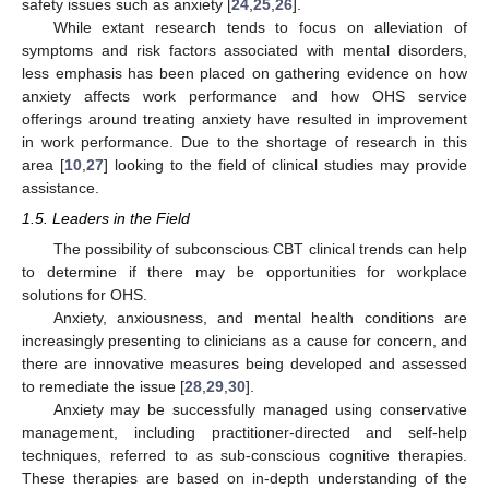
safety issues such as anxiety [
24
,
25
,
26
].
While extant research tends to focus on alleviation of
symptoms and risk factors associated with mental disorders,
less emphasis has been placed on gathering evidence on how
anxiety affects work performance and how OHS service
offerings around treating anxiety have resulted in improvement
in work performance. Due to the shortage of research in this
area [
10
,
27
] looking to the field of clinical studies may provide
assistance.
1.5. Leaders in the Field
The possibility of subconscious CBT clinical trends can help
to determine if there may be opportunities for workplace
solutions for OHS.
Anxiety, anxiousness, and mental health conditions are
increasingly presenting to clinicians as a cause for concern, and
there are innovative measures being developed and assessed
to remediate the issue [
28
,
29
,
30
].
Anxiety may be successfully managed using conservative
management, including practitioner-directed and self-help
techniques, referred to as sub-conscious cognitive therapies.
These therapies are based on in-depth understanding of the