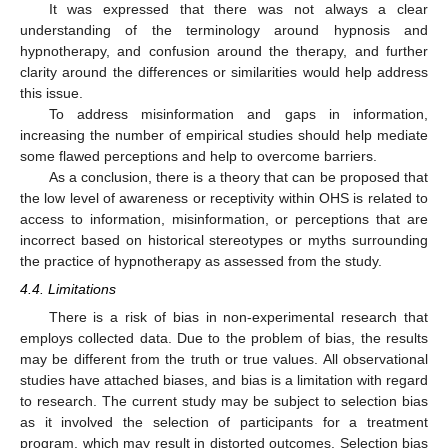
It was expressed that there was not always a clear
understanding of the terminology around hypnosis and
hypnotherapy, and confusion around the therapy, and further
clarity around the differences or similarities would help address
this issue.
To address misinformation and gaps in information,
increasing the number of empirical studies should help mediate
some flawed perceptions and help to overcome barriers.
As a conclusion, there is a theory that can be proposed that
the low level of awareness or receptivity within OHS is related to
access to information, misinformation, or perceptions that are
incorrect based on historical stereotypes or myths surrounding
the practice of hypnotherapy as assessed from the study.
4.4. Limitations
There is a risk of bias in non-experimental research that
employs collected data. Due to the problem of bias, the results
may be different from the truth or true values. All observational
studies have attached biases, and bias is a limitation with regard
to research. The current study may be subject to selection bias
as it involved the selection of participants for a treatment
program, which may result in distorted outcomes. Selection bias