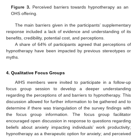
Figure 3.
Perceived barriers towards hypnotherapy as an
OHS offering.
The main barriers given in the participants’ supplementary
response included a lack of evidence and understanding of its
benefits, credibility, potential cost, and perceptions.
A share of 64% of participants agreed that perceptions of
hypnotherapy have been impacted by previous stereotypes or
myths.
4. Qualitative Focus Groups
AIHS members were invited to participate in a follow-up
focus group session to develop a deeper understanding
regarding the perceptions of and barriers to hypnotherapy. This
discussion allowed for further information to be gathered and to
determine if there was triangulation of the survey findings with
the focus group information. The focus group facilitator
encouraged open discussion in response to questions regarding
beliefs about anxiety impacting individuals’ work productivity;
hypnotherapy as a therapeutic option for anxiety; and perceived