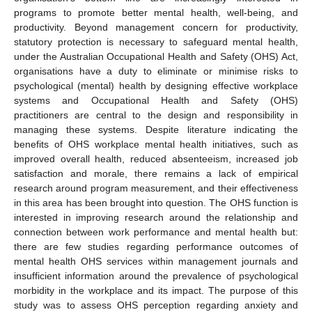
programs to promote better mental health, well-being, and
productivity. Beyond management concern for productivity,
statutory protection is necessary to safeguard mental health,
under the Australian Occupational Health and Safety (OHS) Act,
organisations have a duty to eliminate or minimise risks to
psychological (mental) health by designing effective workplace
systems and Occupational Health and Safety (OHS)
practitioners are central to the design and responsibility in
managing these systems. Despite literature indicating the
benefits of OHS workplace mental health initiatives, such as
improved overall health, reduced absenteeism, increased job
satisfaction and morale, there remains a lack of empirical
research around program measurement, and their effectiveness
in this area has been brought into question. The OHS function is
interested in improving research around the relationship and
connection between work performance and mental health but:
there are few studies regarding performance outcomes of
mental health OHS services within management journals and
insufficient information around the prevalence of psychological
morbidity in the workplace and its impact. The purpose of this
study was to assess OHS perception regarding anxiety and