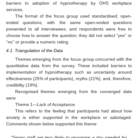
barriers to adoption of hypnotherapy by OHS workplace
services.
The format of the focus group used standardised, open-
ended questions, with the same open-ended questions
presented to all interviewees, and respondents were free to
choose how to answer the question; they did not select “yes” or
“no” or provide a numeric rating.
4.1. Triangulation of the Data
Themes emerging from the focus group concurred with the
quantitative data from the survey. These included barriers to
implementation of hypnotherapy such as uncertainty around
effectiveness (25% of participants), myths (21%), and, therefore,
credibility (19%).
Recognised themes emerging from the converged date
were
Theme 1—Lack of Acceptance.
This refers to the feeling that participants had about how
anxiety is either supported in the workplace or sabotaged.
Comments shown below supported this theme:
“Senior staff are less likely to recognise a day needed for