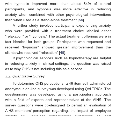
with hypnosis improved more than about 84% of control
participants, and hypnosis was more effective in reducing
anxiety when combined with other psychological interventions
than when used as a stand-alone treatment [
54
].
A further study involved participants experiencing anxiety
who were provided with a treatment choice labelled either
“relaxation” or “hypnosis.” The actual treatment offerings were in
fact identical for both groups. Participants who requested and
received “hypnosis” showed greater improvement than the
clients who received “relaxation” [
49
].
If psychological services such as hypnotherapy are helpful
in reducing anxiety in clinical settings, the question was raised
as to why OHS is not including this as a service.
3.2. Quantitative Survey
To determine OHS perceptions, a 46-item self-administered
anonymous on-line survey was developed using QALTRICs. The
questionnaire was developed using a participatory approach
with a field of experts and representatives of the AIHS. The
survey questions were co-designed to permit an evaluation of
AIHS members’ perception regarding: the impact of employee