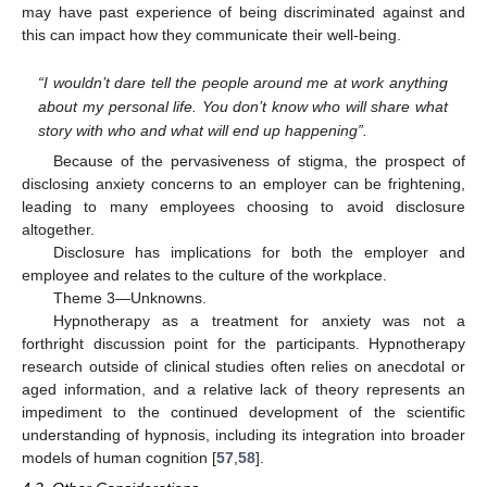
may have past experience of being discriminated against and
this can impact how they communicate their well-being.
“I wouldn’t dare tell the people around me at work anything
about my personal life. You don’t know who will share what
story with who and what will end up happening”.
Because of the pervasiveness of stigma, the prospect of
disclosing anxiety concerns to an employer can be frightening,
leading to many employees choosing to avoid disclosure
altogether.
Disclosure has implications for both the employer and
employee and relates to the culture of the workplace.
Theme 3—Unknowns.
Hypnotherapy as a treatment for anxiety was not a
forthright discussion point for the participants. Hypnotherapy
research outside of clinical studies often relies on anecdotal or
aged information, and a relative lack of theory represents an
impediment to the continued development of the scientific
understanding of hypnosis, including its integration into broader
models of human cognition [
57
,
58
].