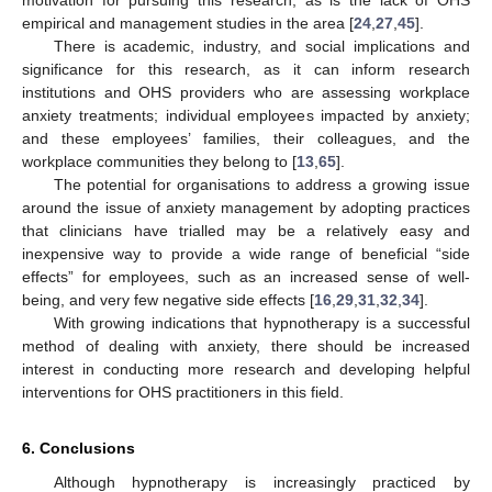
motivation for pursuing this research, as is the lack of OHS
empirical and management studies in the area [
24
,
27
,
45
].
There is academic, industry, and social implications and
significance for this research, as it can inform research
institutions and OHS providers who are assessing workplace
anxiety treatments; individual employees impacted by anxiety;
and these employees’ families, their colleagues, and the
workplace communities they belong to [
13
,
65
].
The potential for organisations to address a growing issue
around the issue of anxiety management by adopting practices
that clinicians have trialled may be a relatively easy and
inexpensive way to provide a wide range of beneficial “side
effects” for employees, such as an increased sense of well-
being, and very few negative side effects [
16
,
29
,
31
,
32
,
34
].
With growing indications that hypnotherapy is a successful
method of dealing with anxiety, there should be increased
interest in conducting more research and developing helpful
interventions for OHS practitioners in this field.
6. Conclusions
Although hypnotherapy is increasingly practiced by