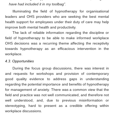
have had included it in my toolbag”.
Illuminating the field of hypnotherapy for organisational
leaders and OHS providers who are seeking the best mental
health support for employees under their duty of care may help
improve both mental health and productivity.
The lack of reliable information regarding the discipline or
field of hypnotherapy to be able to make informed workplace
OHS decisions was a recurring theme affecting the receptivity
towards hypnotherapy as an efficacious intervention in the
workplace.
12. May
13. May
14. May
15. May
16. May
17. May
18. May
19. May
20. May
22. May
23. May
24. May
25. May
26. May
27. May
28. May
29. May
30. May
1. Jun
2. Jun
3. Jun
4. Jun
5. Jun
6. Jun
7. Jun
8. Jun
9. Jun
11. Jun
12. Jun
13. Jun
14. Jun
15. Jun
16. Jun
17. Jun
18. Jun
19. Jun
21. Jun
22. Jun
23. Jun
24. Jun
25. Jun
26. Jun
27. Jun
28. Jun
29. Jun
1. Jul
2. Jul
3. Jul
4. Jul
5. Jul
6. Jul
7. Jul
8. Jul
9. Jul
11. Jul
12. Jul
13. Jul
14. Jul
15. Jul
16. Jul
17. Jul
18. Jul
19. Jul
21. Jul
22. Jul
23. Jul
24. Jul
25. Jul
26. Jul
27. Jul
28. Jul
29. Jul
31. Jul
1. Aug
2. Aug
3. Aug
4. Aug
5. Aug
6. Aug
7. Aug
8. Aug
4.3. Opportunities
During the focus group discussions, there was interest in
and requests for workshops and provision of contemporary
good quality evidence to address gaps in understanding
regarding the potential importance and benefits of hypnotherapy
for management of anxiety. There was a common view that the
field and practice was not well communicated, and therefore not
well understood, and, due to previous misinformation or
stereotyping, hard to present as a credible offering within
workplace discussions.