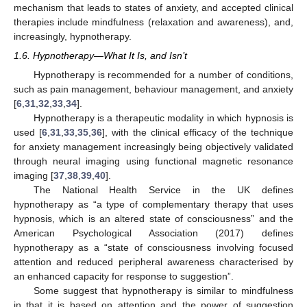
mechanism that leads to states of anxiety, and accepted clinical
therapies include mindfulness (relaxation and awareness), and,
increasingly, hypnotherapy.
1.6. Hypnotherapy—What It Is, and Isn’t
Hypnotherapy is recommended for a number of conditions,
such as pain management, behaviour management, and anxiety
[
6
,
31
,
32
,
33
,
34
].
Hypnotherapy is a therapeutic modality in which hypnosis is
used [
6
,
31
,
33
,
35
,
36
], with the clinical efficacy of the technique
for anxiety management increasingly being objectively validated
through neural imaging using functional magnetic resonance
imaging [
37
,
38
,
39
,
40
].
The National Health Service in the UK defines
hypnotherapy as “a type of complementary therapy that uses
hypnosis, which is an altered state of consciousness” and the
American Psychological Association (2017) defines
hypnotherapy as a “state of consciousness involving focused
attention and reduced peripheral awareness characterised by
an enhanced capacity for response to suggestion”.
Some suggest that hypnotherapy is similar to mindfulness
in that it is based on attention and the power of suggestion