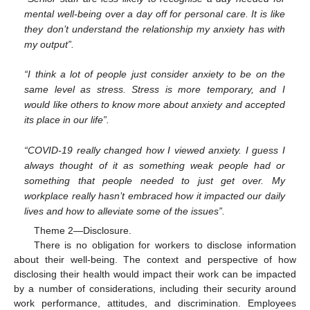
mental well-being over a day off for personal care. It is like
they don’t understand the relationship my anxiety has with
my output”.
“I think a lot of people just consider anxiety to be on the
same level as stress. Stress is more temporary, and I
would like others to know more about anxiety and accepted
its place in our life”.
“COVID-19 really changed how I viewed anxiety. I guess I
always thought of it as something weak people had or
something that people needed to just get over. My
workplace really hasn’t embraced how it impacted our daily
lives and how to alleviate some of the issues”.
Theme 2—Disclosure.
There is no obligation for workers to disclose information
about their well-being. The context and perspective of how
disclosing their health would impact their work can be impacted
by a number of considerations, including their security around
work performance, attitudes, and discrimination. Employees