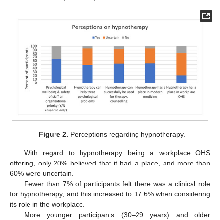
Figure 2.
Perceptions regarding hypnotherapy.
With regard to hypnotherapy being a workplace OHS
offering, only 20% believed that it had a place, and more than
60% were uncertain.
Fewer than 7% of participants felt there was a clinical role
for hypnotherapy, and this increased to 17.6% when considering
its role in the workplace.
More younger participants (30–29 years) and older