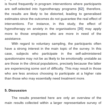
is found frequently in program interventions where participants
are self-selected into hypnotherapy programs [
62
]; therefore,
the results are likely to be distorted, leading to generalised
estimates since the outcomes do not guarantee the real effect of
interventions. For instance, in this study, the effect of
hypnotherapy on anxiety in the organisations [
30
] may apply
more to those employees who are more in need of the
assistance.
With regard to voluntary sampling, the participants often
have a strong interest in the main topic of the survey. In this
case, subjects who participate in the self-administered
questionnaire may not be as likely to be emotionally unstable as
are those in the clinical populations, precisely because the latter
are experiencing some sort of difficulty. This may result in those
who are less anxious choosing to participate at a higher rate
than those who may essentially need treatment more.
5. Discussion
The results presented here are only an overview of the
main results collected within a larger representative survey of