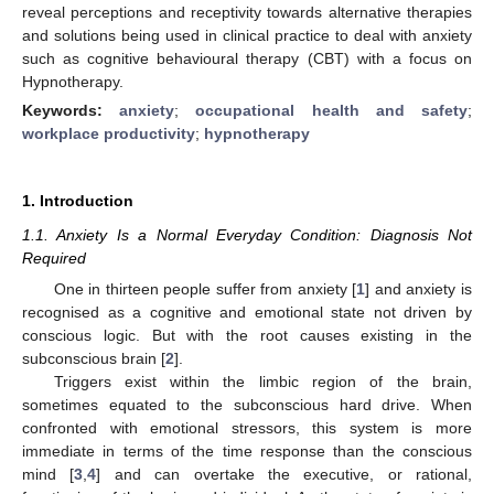
reveal perceptions and receptivity towards alternative therapies
and solutions being used in clinical practice to deal with anxiety
such as cognitive behavioural therapy (CBT) with a focus on
Hypnotherapy.
Keywords:
anxiety
;
occupational health and safety
;
workplace productivity
;
hypnotherapy
1. Introduction
1.1. Anxiety Is a Normal Everyday Condition: Diagnosis Not
Required
One in thirteen people suffer from anxiety [
1
] and anxiety is
recognised as a cognitive and emotional state not driven by
conscious logic. But with the root causes existing in the
subconscious brain [
2
].
Triggers exist within the limbic region of the brain,
sometimes equated to the subconscious hard drive. When
confronted with emotional stressors, this system is more
immediate in terms of the time response than the conscious
mind [
3
,
4
] and can overtake the executive, or rational,