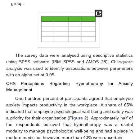
group.
The survey data were analysed using descriptive statistics
using SPSS software (IBM SPSS and AMOS 28). Chi-square
analysis was used to identify associations between parameters
with an alpha set at 0.05.
OHS Perceptions Regarding Hypnotherapy for Anxiety
Management
One hundred percent of participants agreed that employee
anxiety impacts productivity in the workplace. A share of 65%
indicated that employee psychological well-being and safety was
a priority for their organisation (
Figure 2
). Approximately half of
the respondents believed that hypnotherapy was a useful
modality to manage psychological well-being and had a place in
modern medicine; however, more than 40% were uncertain.