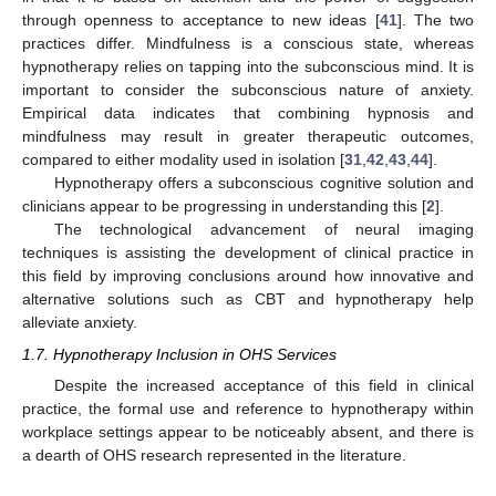
through openness to acceptance to new ideas [
41
]. The two
practices differ. Mindfulness is a conscious state, whereas
hypnotherapy relies on tapping into the subconscious mind. It is
important to consider the subconscious nature of anxiety.
Empirical data indicates that combining hypnosis and
mindfulness may result in greater therapeutic outcomes,
compared to either modality used in isolation [
31
,
42
,
43
,
44
].
Hypnotherapy offers a subconscious cognitive solution and
clinicians appear to be progressing in understanding this [
2
].
The technological advancement of neural imaging
techniques is assisting the development of clinical practice in
this field by improving conclusions around how innovative and
alternative solutions such as CBT and hypnotherapy help
alleviate anxiety.
1.7. Hypnotherapy Inclusion in OHS Services
Despite the increased acceptance of this field in clinical
practice, the formal use and reference to hypnotherapy within
workplace settings appear to be noticeably absent, and there is
a dearth of OHS research represented in the literature.