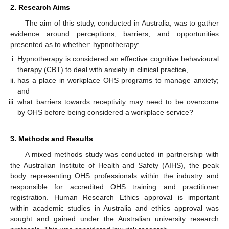
2. Research Aims
The aim of this study, conducted in Australia, was to gather
evidence around perceptions, barriers, and opportunities
presented as to whether: hypnotherapy:
Hypnotherapy is considered an effective cognitive behavioural
therapy (CBT) to deal with anxiety in clinical practice,
has a place in workplace OHS programs to manage anxiety;
and
what barriers towards receptivity may need to be overcome
by OHS before being considered a workplace service?
3. Methods and Results
A mixed methods study was conducted in partnership with
the Australian Institute of Health and Safety (AIHS), the peak
body representing OHS professionals within the industry and
responsible for accredited OHS training and practitioner
registration. Human Research Ethics approval is important
within academic studies in Australia and ethics approval was
sought and gained under the Australian university research