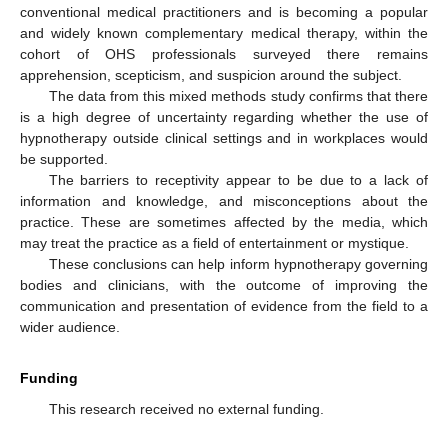
conventional medical practitioners and is becoming a popular
and widely known complementary medical therapy, within the
cohort of OHS professionals surveyed there remains
apprehension, scepticism, and suspicion around the subject.
The data from this mixed methods study confirms that there
is a high degree of uncertainty regarding whether the use of
hypnotherapy outside clinical settings and in workplaces would
be supported.
The barriers to receptivity appear to be due to a lack of
information and knowledge, and misconceptions about the
practice. These are sometimes affected by the media, which
may treat the practice as a field of entertainment or mystique.
These conclusions can help inform hypnotherapy governing
bodies and clinicians, with the outcome of improving the
communication and presentation of evidence from the field to a
wider audience.
Funding
This research received no external funding.