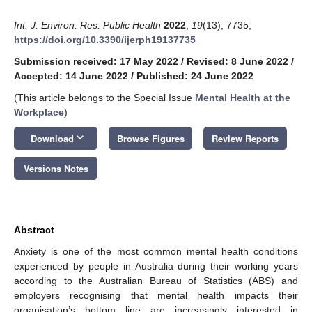
Int. J. Environ. Res. Public Health
2022
,
19
(13), 7735;
https://doi.org/10.3390/ijerph19137735
Submission received: 17 May 2022
/
Revised: 8 June 2022
/
Accepted: 14 June 2022
/
Published: 24 June 2022
(This article belongs to the Special Issue
Mental Health at the
Workplace
)
keyboard_arrow_down
Download
Browse Figures
Review Reports
Versions Notes
Abstract
Anxiety is one of the most common mental health conditions
experienced by people in Australia during their working years
according to the Australian Bureau of Statistics (ABS) and
employers recognising that mental health impacts their
organisation’s bottom line are increasingly interested in