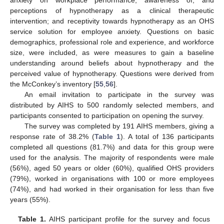
anxiety on workplace performance; awareness of, and
perceptions of hypnotherapy as a clinical therapeutic
intervention; and receptivity towards hypnotherapy as an OHS
service solution for employee anxiety. Questions on basic
demographics, professional role and experience, and workforce
size, were included, as were measures to gain a baseline
understanding around beliefs about hypnotherapy and the
perceived value of hypnotherapy. Questions were derived from
the McConkey’s inventory [
55
,
56
].
An email invitation to participate in the survey was
distributed by AIHS to 500 randomly selected members, and
participants consented to participation on opening the survey.
The survey was completed by 191 AIHS members, giving a
response rate of 38.2% (
Table 1
). A total of 136 participants
completed all questions (81.7%) and data for this group were
used for the analysis. The majority of respondents were male
(56%), aged 50 years or older (60%), qualified OHS providers
(79%), worked in organisations with 100 or more employees
(74%), and had worked in their organisation for less than five
years (55%).
Table 1.
AIHS participant profile for the survey and focus