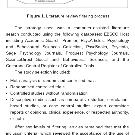
Figure 1.
Literature review filtering process.
The strategy used was a computer-assisted literature
search conducted using the following databases: EBSCO Host
including Academic Search Premier, PsycArticles, Psychology
and Behavioural Sciences Collection, PsycBooks, PsycInfo,
Sage Psychology Journals, Proquest Psychology Journals,
ScienceDirect Social and Behavioural Sciences, and the
Cochrane Central Register of Controlled Trials.
The study selection included:
Meta-analysis of randomised controlled trials
Randomised controlled trials
Controlled studies without randomisation
Descriptive studies such as comparative studies, correlation-
based studies, or case control studies, expert committee
reports or opinions, clinical experience, or respected authority,
or both.
After two levels of filtering, articles remained that met the
inclusion criteria, which reviewed the acceptance of the use of