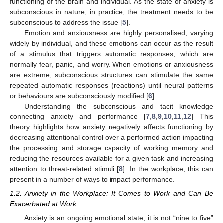
functioning of the brain and individual. As the state of anxiety is
subconscious in nature, in practice, the treatment needs to be
subconscious to address the issue [
5
].
Emotion and anxiousness are highly personalised, varying
widely by individual, and these emotions can occur as the result
of a stimulus that triggers automatic responses, which are
normally fear, panic, and worry. When emotions or anxiousness
are extreme, subconscious structures can stimulate the same
repeated automatic responses (reactions) until neural patterns
or behaviours are subconsciously modified [
6
].
Understanding the subconscious and tacit knowledge
connecting anxiety and performance [
7
,
8
,
9
,
10
,
11
,
12
] This
theory highlights how anxiety negatively affects functioning by
decreasing attentional control over a performed action impacting
the processing and storage capacity of working memory and
reducing the resources available for a given task and increasing
attention to threat-related stimuli [
8
]. In the workplace, this can
present in a number of ways to impact performance.
1.2. Anxiety in the Workplace: It Comes to Work and Can Be
Exacerbated at Work
Anxiety is an ongoing emotional state; it is not “nine to five”