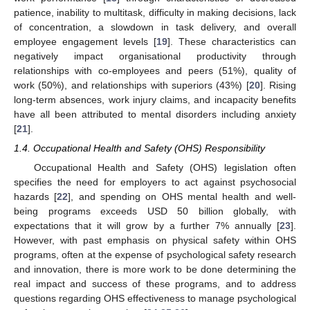
patience, inability to multitask, difficulty in making decisions, lack
of concentration, a slowdown in task delivery, and overall
employee engagement levels [
19
]. These characteristics can
negatively impact organisational productivity through
relationships with co-employees and peers (51%), quality of
work (50%), and relationships with superiors (43%) [
20
]. Rising
long-term absences, work injury claims, and incapacity benefits
have all been attributed to mental disorders including anxiety
[
21
].
1.4. Occupational Health and Safety (OHS) Responsibility
Occupational Health and Safety (OHS) legislation often
specifies the need for employers to act against psychosocial
hazards [
22
], and spending on OHS mental health and well-
being programs exceeds USD 50 billion globally, with
expectations that it will grow by a further 7% annually [
23
].
However, with past emphasis on physical safety within OHS
programs, often at the expense of psychological safety research
and innovation, there is more work to be done determining the
real impact and success of these programs, and to address
questions regarding OHS effectiveness to manage psychological