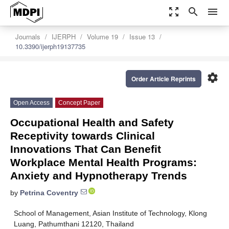
zoom_out_map
search
menu
Journals
IJERPH
Volume 19
Issue 13
10.3390/ijerph19137735
settings
Order Article Reprints
Open Access
Concept Paper
Occupational Health and Safety
Receptivity towards Clinical
Innovations That Can Benefit
Workplace Mental Health Programs:
Anxiety and Hypnotherapy Trends
by
Petrina Coventry
School of Management, Asian Institute of Technology, Klong
Luang, Pathumthani 12120, Thailand