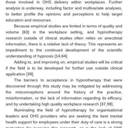
those involved in OHS delivery within workplaces. Further
analysis is underway, including factor and multivariate analyses,
to better profile the opinions and perceptions to help target
education and resources.
Because empirical studies are limited in terms of quality and
volume [
63
] in the workplace setting, and hypnotherapy
research outside of clinical studies often relies on anecdotal
information, there is a relative lack of theory. This represents an
impediment to the continued development of the scientific
understanding of hypnosis [
14
,
64
].
Adding to, and improving on, empirical studies will be critical
if the field is to be developed for further use outside clinical
application [
39
].
The barriers to acceptance in hypnotherapy that were
discovered through this study may be mitigated by addressing
the misconceptions around the history of the practice,
misinformation, or the lack of information regarding its efficacy,
and by undertaking high quality workplace research [
37
,
59
].
Illuminating the field of hypnotherapy for organisational
leaders and OHS providers who are seeking the best mental
health support for employees under their duty of care is a strong