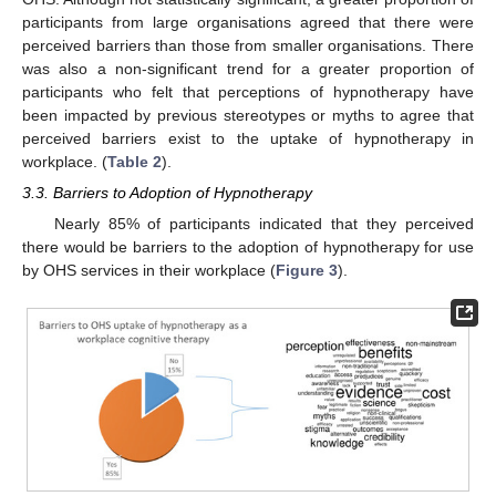
participants from large organisations agreed that there were
perceived barriers than those from smaller organisations. There
was also a non-significant trend for a greater proportion of
participants who felt that perceptions of hypnotherapy have
been impacted by previous stereotypes or myths to agree that
perceived barriers exist to the uptake of hypnotherapy in
workplace. (
Table 2
).
3.3. Barriers to Adoption of Hypnotherapy
Nearly 85% of participants indicated that they perceived
there would be barriers to the adoption of hypnotherapy for use
by OHS services in their workplace (
Figure 3
).