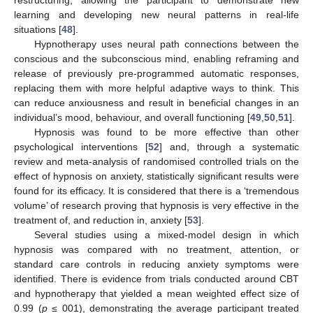
restructuring, allowing the participant to demonstrate new
learning and developing new neural patterns in real-life
situations [
48
].
Hypnotherapy uses neural path connections between the
conscious and the subconscious mind, enabling reframing and
release of previously pre-programmed automatic responses,
replacing them with more helpful adaptive ways to think. This
can reduce anxiousness and result in beneficial changes in an
individual’s mood, behaviour, and overall functioning [
49
,
50
,
51
].
Hypnosis was found to be more effective than other
psychological interventions [
52
] and, through a systematic
review and meta-analysis of randomised controlled trials on the
effect of hypnosis on anxiety, statistically significant results were
found for its efficacy. It is considered that there is a ‘tremendous
volume’ of research proving that hypnosis is very effective in the
treatment of, and reduction in, anxiety [
53
].
Several studies using a mixed-model design in which
hypnosis was compared with no treatment, attention, or
standard care controls in reducing anxiety symptoms were
identified. There is evidence from trials conducted around CBT
and hypnotherapy that yielded a mean weighted effect size of
0.99 (
p
≤ 001), demonstrating the average participant treated