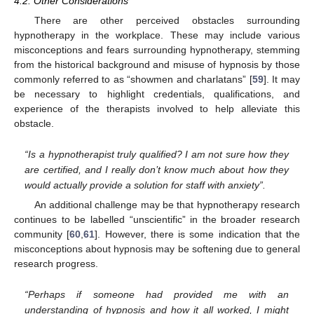
4.2. Other Considerations
There are other perceived obstacles surrounding
hypnotherapy in the workplace. These may include various
misconceptions and fears surrounding hypnotherapy, stemming
from the historical background and misuse of hypnosis by those
commonly referred to as “showmen and charlatans” [
59
]. It may
be necessary to highlight credentials, qualifications, and
experience of the therapists involved to help alleviate this
obstacle.
“Is a hypnotherapist truly qualified? I am not sure how they
are certified, and I really don’t know much about how they
would actually provide a solution for staff with anxiety”.
An additional challenge may be that hypnotherapy research
continues to be labelled “unscientific” in the broader research
community [
60
,
61
]. However, there is some indication that the
misconceptions about hypnosis may be softening due to general
research progress.
“Perhaps if someone had provided me with an
understanding of hypnosis and how it all worked, I might