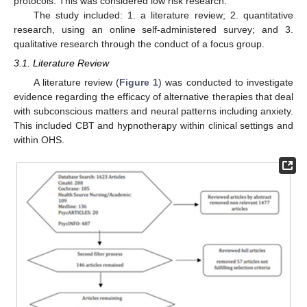
protocols. This was considered low risk research.
The study included: 1. a literature review; 2. quantitative
research, using an online self-administered survey; and 3.
qualitative research through the conduct of a focus group.
3.1. Literature Review
A literature review (
Figure 1
) was conducted to investigate
evidence regarding the efficacy of alternative therapies that deal
with subconscious matters and neural patterns including anxiety.
This included CBT and hypnotherapy within clinical settings and
within OHS.