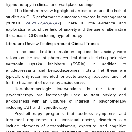
hypnotherapy in clinical and workplace settings.
The literature review highlighted an issue around the lack of
studies on OHS performance outcomes covered in management
journals [
24
,
25
,
27
,
45
,
46
,
47
]. There is little evidence and
exploration around the field of anxiety and the use of alternative
therapies in OHS including hypnotherapy.
Literature Review Findings around Clinical Trends
In the past, first-line treatment options for anxiety were
reliant on the use of pharmaceutical drugs including selective
serotonin uptake inhibitors (SSRIs), in addition to
antidepressants and benzodiazepines, noting that these are
typically only recommended for acute anxiety reactions, and not
for the treatment of everyday anxiousness.
Non-pharmacologic interventions in the form of
psychotherapy are increasingly used to treat anxiety and
anxiousness with an upsurge of interest in psychotherapy
including CBT and hypnotherapy.
Psychotherapy programs that address symptoms and
treatment requirements of individual anxiety disorders can
include elements of desensitisation, exposure, and cognitive