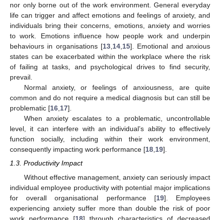
nor only borne out of the work environment. General everyday
life can trigger and affect emotions and feelings of anxiety, and
individuals bring their concerns, emotions, anxiety and worries
to work. Emotions influence how people work and underpin
behaviours in organisations [
13
,
14
,
15
]. Emotional and anxious
states can be exacerbated within the workplace where the risk
of failing at tasks, and psychological drives to find security,
prevail.
Normal anxiety, or feelings of anxiousness, are quite
common and do not require a medical diagnosis but can still be
problematic [
16
,
17
].
When anxiety escalates to a problematic, uncontrollable
level, it can interfere with an individual’s ability to effectively
function socially, including within their work environment,
consequently impacting work performance [
18
,
19
].
1.3. Productivity Impact
Without effective management, anxiety can seriously impact
individual employee productivity with potential major implications
for overall organisational performance [
19
]. Employees
experiencing anxiety suffer more than double the risk of poor
work performance [
18
] through characteristics of decreased