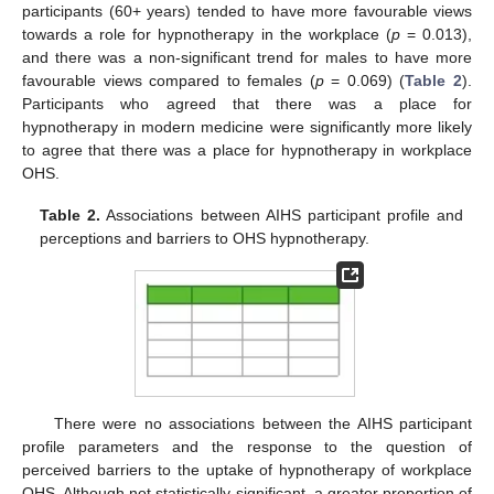
participants (60+ years) tended to have more favourable views
towards a role for hypnotherapy in the workplace (
p
= 0.013),
and there was a non-significant trend for males to have more
favourable views compared to females (
p
= 0.069) (
Table 2
).
Participants who agreed that there was a place for
hypnotherapy in modern medicine were significantly more likely
to agree that there was a place for hypnotherapy in workplace
OHS.
Table 2.
Associations between AIHS participant profile and
perceptions and barriers to OHS hypnotherapy.
There were no associations between the AIHS participant
profile parameters and the response to the question of
perceived barriers to the uptake of hypnotherapy of workplace
OHS. Although not statistically significant, a greater proportion of